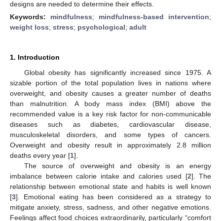
designs are needed to determine their effects.
Keywords:
mindfulness
;
mindfulness-based intervention
;
weight loss
;
stress
;
psychological
;
adult
1. Introduction
Global obesity has significantly increased since 1975. A
sizable portion of the total population lives in nations where
overweight, and obesity causes a greater number of deaths
than malnutrition. A body mass index (BMI) above the
recommended value is a key risk factor for non-communicable
diseases such as diabetes, cardiovascular disease,
musculoskeletal disorders, and some types of cancers.
Overweight and obesity result in approximately 2.8 million
deaths every year [
1
].
The source of overweight and obesity is an energy
imbalance between calorie intake and calories used [
2
]. The
relationship between emotional state and habits is well known
[
3
]. Emotional eating has been considered as a strategy to
mitigate anxiety, stress, sadness, and other negative emotions.
Feelings affect food choices extraordinarily, particularly “comfort