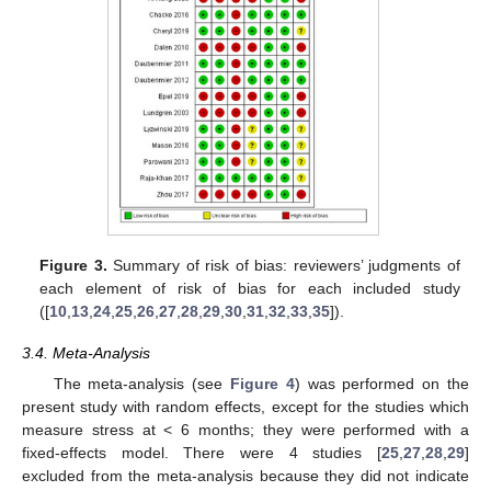
Figure 3.
Summary of risk of bias: reviewers’ judgments of
each element of risk of bias for each included study
([
10
,
13
,
24
,
25
,
26
,
27
,
28
,
29
,
30
,
31
,
32
,
33
,
35
]).
3.4. Meta-Analysis
The meta-analysis (see
Figure 4
) was performed on the
present study with random effects, except for the studies which
measure stress at < 6 months; they were performed with a
fixed-effects model. There were 4 studies [
25
,
27
,
28
,
29
]
excluded from the meta-analysis because they did not indicate