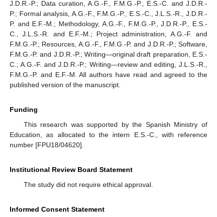
J.D.R.-P.; Data curation, A.G.-F., F.M.G.-P., E.S.-C. and J.D.R.-
P.; Formal analysis, A.G.-F., F.M.G.-P., E.S.-C., J.L.S.-R., J.D.R.-
P. and E.F.-M.; Methodology, A.G.-F., F.M.G.-P., J.D.R.-P., E.S.-
C., J.L.S.-R. and E.F.-M.; Project administration, A.G.-F. and
F.M.G.-P.; Resources, A.G.-F., F.M.G.-P. and J.D.R.-P.; Software,
F.M.G.-P. and J.D.R.-P.; Writing—original draft preparation, E.S.-
C.; A.G.-F. and J.D.R.-P.; Writing—review and editing, J.L.S.-R.,
F.M.G.-P. and E.F.-M. All authors have read and agreed to the
published version of the manuscript.
Funding
This research was supported by the Spanish Ministry of
Education, as allocated to the intern E.S.-C., with reference
number [FPU18/04620].
Institutional Review Board Statement
The study did not require ethical approval.
Informed Consent Statement