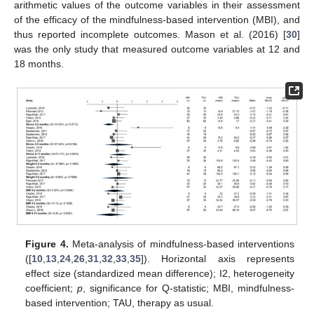
arithmetic values of the outcome variables in their assessment
of the efficacy of the mindfulness-based intervention (MBI), and
thus reported incomplete outcomes. Mason et al. (2016) [
30
]
was the only study that measured outcome variables at 12 and
18 months.
Figure 4.
Meta-analysis of mindfulness-based interventions
([
10
,
13
,
24
,
26
,
31
,
32
,
33
,
35
]). Horizontal axis represents
effect size (standardized mean difference); I2, heterogeneity
coefficient;
p
, significance for Q-statistic; MBI, mindfulness-
based intervention; TAU, therapy as usual.