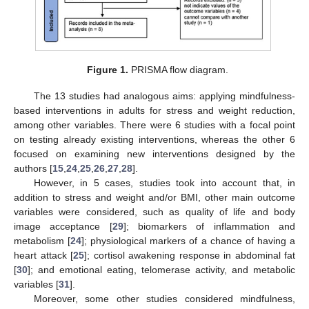
Figure 1.
PRISMA flow diagram.
The 13 studies had analogous aims: applying mindfulness-
based interventions in adults for stress and weight reduction,
among other variables. There were 6 studies with a focal point
on testing already existing interventions, whereas the other 6
focused on examining new interventions designed by the
authors [
15
,
24
,
25
,
26
,
27
,
28
].
However, in 5 cases, studies took into account that, in
addition to stress and weight and/or BMI, other main outcome
variables were considered, such as quality of life and body
image acceptance [
29
]; biomarkers of inflammation and
metabolism [
24
]; physiological markers of a chance of having a
heart attack [
25
]; cortisol awakening response in abdominal fat
[
30
]; and emotional eating, telomerase activity, and metabolic
variables [
31
].
Moreover, some other studies considered mindfulness,