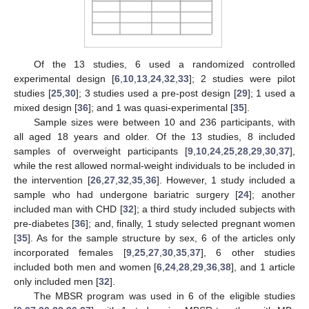
Of the 13 studies, 6 used a randomized controlled
experimental design [
6
,
10
,
13
,
24
,
32
,
33
]; 2 studies were pilot
studies [
25
,
30
]; 3 studies used a pre-post design [
29
]; 1 used a
mixed design [
36
]; and 1 was quasi-experimental [
35
].
Sample sizes were between 10 and 236 participants, with
all aged 18 years and older. Of the 13 studies, 8 included
samples of overweight participants [
9
,
10
,
24
,
25
,
28
,
29
,
30
,
37
],
while the rest allowed normal-weight individuals to be included in
the intervention [
26
,
27
,
32
,
35
,
36
]. However, 1 study included a
sample who had undergone bariatric surgery [
24
]; another
included man with CHD [
32
]; a third study included subjects with
pre-diabetes [
36
]; and, finally, 1 study selected pregnant women
[
35
]. As for the sample structure by sex, 6 of the articles only
incorporated females [
9
,
25
,
27
,
30
,
35
,
37
], 6 other studies
included both men and women [
6
,
24
,
28
,
29
,
36
,
38
], and 1 article
only included men [
32
].
The MBSR program was used in 6 of the eligible studies