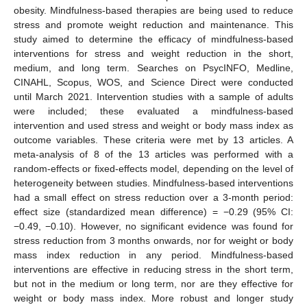
obesity. Mindfulness-based therapies are being used to reduce
stress and promote weight reduction and maintenance. This
study aimed to determine the efficacy of mindfulness-based
interventions for stress and weight reduction in the short,
medium, and long term. Searches on PsycINFO, Medline,
CINAHL, Scopus, WOS, and Science Direct were conducted
until March 2021. Intervention studies with a sample of adults
were included; these evaluated a mindfulness-based
intervention and used stress and weight or body mass index as
outcome variables. These criteria were met by 13 articles. A
meta-analysis of 8 of the 13 articles was performed with a
random-effects or fixed-effects model, depending on the level of
heterogeneity between studies. Mindfulness-based interventions
had a small effect on stress reduction over a 3-month period:
effect size (standardized mean difference) = −0.29 (95% CI:
−0.49, −0.10). However, no significant evidence was found for
stress reduction from 3 months onwards, nor for weight or body
mass index reduction in any period. Mindfulness-based
interventions are effective in reducing stress in the short term,
but not in the medium or long term, nor are they effective for
weight or body mass index. More robust and longer study