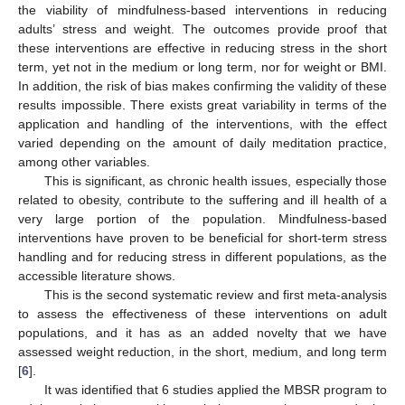
the viability of mindfulness-based interventions in reducing
adults’ stress and weight. The outcomes provide proof that
these interventions are effective in reducing stress in the short
term, yet not in the medium or long term, nor for weight or BMI.
In addition, the risk of bias makes confirming the validity of these
results impossible. There exists great variability in terms of the
application and handling of the interventions, with the effect
varied depending on the amount of daily meditation practice,
among other variables.
This is significant, as chronic health issues, especially those
related to obesity, contribute to the suffering and ill health of a
very large portion of the population. Mindfulness-based
interventions have proven to be beneficial for short-term stress
handling and for reducing stress in different populations, as the
accessible literature shows.
This is the second systematic review and first meta-analysis
to assess the effectiveness of these interventions on adult
populations, and it has as an added novelty that we have
assessed weight reduction, in the short, medium, and long term
[
6
].
It was identified that 6 studies applied the MBSR program to