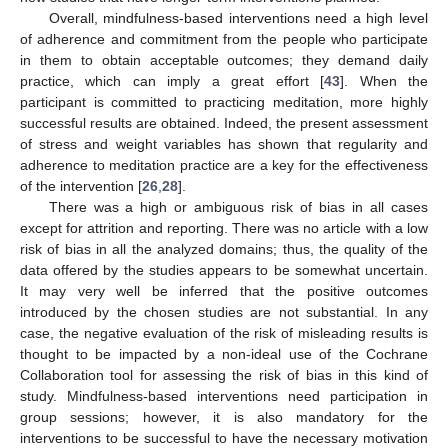
Overall, mindfulness-based interventions need a high level
of adherence and commitment from the people who participate
in them to obtain acceptable outcomes; they demand daily
practice, which can imply a great effort [
43
]. When the
participant is committed to practicing meditation, more highly
successful results are obtained. Indeed, the present assessment
of stress and weight variables has shown that regularity and
adherence to meditation practice are a key for the effectiveness
of the intervention [
26
,
28
].
There was a high or ambiguous risk of bias in all cases
except for attrition and reporting. There was no article with a low
risk of bias in all the analyzed domains; thus, the quality of the
data offered by the studies appears to be somewhat uncertain.
It may very well be inferred that the positive outcomes
introduced by the chosen studies are not substantial. In any
case, the negative evaluation of the risk of misleading results is
thought to be impacted by a non-ideal use of the Cochrane
Collaboration tool for assessing the risk of bias in this kind of
study. Mindfulness-based interventions need participation in
group sessions; however, it is also mandatory for the
interventions to be successful to have the necessary motivation