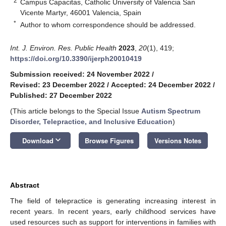
2
Campus Capacitas, Catholic University of Valencia San
Vicente Martyr, 46001 Valencia, Spain
*
Author to whom correspondence should be addressed.
Int. J. Environ. Res. Public Health
2023
,
20
(1), 419;
https://doi.org/10.3390/ijerph20010419
Submission received: 24 November 2022
/
Revised: 23 December 2022
/
Accepted: 24 December 2022
/
Published: 27 December 2022
(This article belongs to the Special Issue
Autism Spectrum
Disorder, Telepractice, and Inclusive Education
)
keyboard_arrow_down
Download
Browse Figures
Versions Notes
Abstract
The field of telepractice is generating increasing interest in
recent years. In recent years, early childhood services have
used resources such as support for interventions in families with