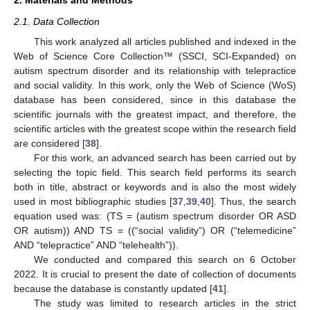
2. Materials and Methods
2.1. Data Collection
This work analyzed all articles published and indexed in the
Web of Science Core Collection™ (SSCI, SCI-Expanded) on
autism spectrum disorder and its relationship with telepractice
and social validity. In this work, only the Web of Science (WoS)
database has been considered, since in this database the
scientific journals with the greatest impact, and therefore, the
scientific articles with the greatest scope within the research field
are considered [
38
].
For this work, an advanced search has been carried out by
selecting the topic field. This search field performs its search
both in title, abstract or keywords and is also the most widely
used in most bibliographic studies [
37
,
39
,
40
]. Thus, the search
equation used was: (TS = (autism spectrum disorder OR ASD
OR autism)) AND TS = ((“social validity”) OR (“telemedicine”
AND “telepractice” AND “telehealth”)).
We conducted and compared this search on 6 October
2022. It is crucial to present the date of collection of documents
because the database is constantly updated [
41
].
The study was limited to research articles in the strict