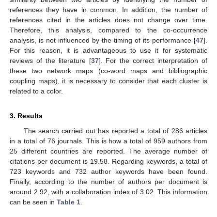
references they have in common. In addition, the number of
references cited in the articles does not change over time.
Therefore, this analysis, compared to the co-occurrence
analysis, is not influenced by the timing of its performance [
47
].
For this reason, it is advantageous to use it for systematic
reviews of the literature [
37
]. For the correct interpretation of
these two network maps (co-word maps and bibliographic
coupling maps), it is necessary to consider that each cluster is
related to a color.
3. Results
The search carried out has reported a total of 286 articles
in a total of 76 journals. This is how a total of 959 authors from
25 different countries are reported. The average number of
citations per document is 19.58. Regarding keywords, a total of
723 keywords and 732 author keywords have been found.
Finally, according to the number of authors per document is
around 2.92, with a collaboration index of 3.02. This information
can be seen in
Table 1
.