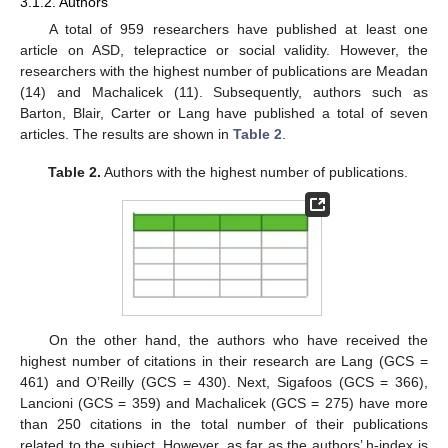
3.1.2. Authors
A total of 959 researchers have published at least one
article on ASD, telepractice or social validity. However, the
researchers with the highest number of publications are Meadan
(14) and Machalicek (11). Subsequently, authors such as
Barton, Blair, Carter or Lang have published a total of seven
articles. The results are shown in
Table 2
.
Table 2.
Authors with the highest number of publications.
On the other hand, the authors who have received the
highest number of citations in their research are Lang (GCS =
461) and O’Reilly (GCS = 430). Next, Sigafoos (GCS = 366),
Lancioni (GCS = 359) and Machalicek (GCS = 275) have more
than 250 citations in the total number of their publications
related to the subject. However, as far as the authors’ h-index is