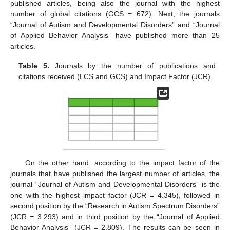
published articles, being also the journal with the highest
number of global citations (GCS = 672). Next, the journals
“Journal of Autism and Developmental Disorders” and “Journal
of Applied Behavior Analysis” have published more than 25
articles.
Table 5.
Journals by the number of publications and
citations received (LCS and GCS) and Impact Factor (JCR).
On the other hand, according to the impact factor of the
journals that have published the largest number of articles, the
journal “Journal of Autism and Developmental Disorders” is the
one with the highest impact factor (JCR = 4.345), followed in
second position by the “Research in Autism Spectrum Disorders”
(JCR = 3.293) and in third position by the “Journal of Applied
Behavior Analysis” (JCR = 2.809). The results can be seen in