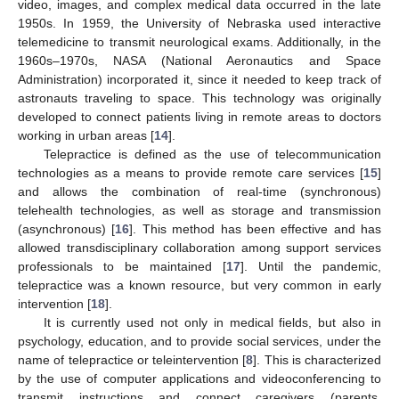
video, images, and complex medical data occurred in the late
1950s. In 1959, the University of Nebraska used interactive
telemedicine to transmit neurological exams. Additionally, in the
1960s–1970s, NASA (National Aeronautics and Space
Administration) incorporated it, since it needed to keep track of
astronauts traveling to space. This technology was originally
developed to connect patients living in remote areas to doctors
working in urban areas [
14
].
Telepractice is defined as the use of telecommunication
technologies as a means to provide remote care services [
15
]
and allows the combination of real-time (synchronous)
telehealth technologies, as well as storage and transmission
(asynchronous) [
16
]. This method has been effective and has
allowed transdisciplinary collaboration among support services
professionals to be maintained [
17
]. Until the pandemic,
telepractice was a known resource, but very common in early
intervention [
18
].
It is currently used not only in medical fields, but also in
psychology, education, and to provide social services, under the
name of telepractice or teleintervention [
8
]. This is characterized
by the use of computer applications and videoconferencing to
transmit instructions and connect caregivers (parents,