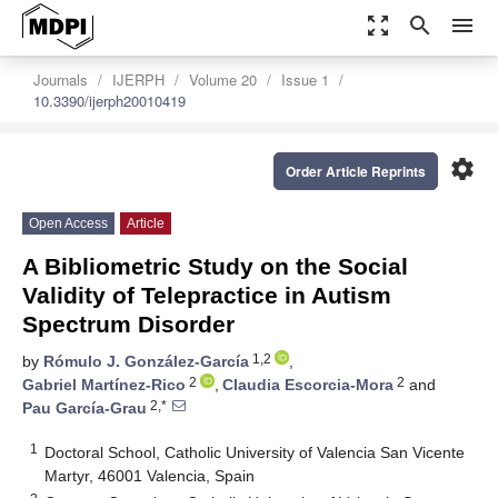
zoom_out_map
search
menu
Journals
IJERPH
Volume 20
Issue 1
10.3390/ijerph20010419
settings
Order Article Reprints
Open Access
Article
A Bibliometric Study on the Social
Validity of Telepractice in Autism
Spectrum Disorder
1,2
by
Rómulo J. González-García
,
2
2
Gabriel Martínez-Rico
,
Claudia Escorcia-Mora
and
2,*
Pau García-Grau
1
Doctoral School, Catholic University of Valencia San Vicente
Martyr, 46001 Valencia, Spain