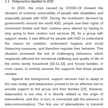
1.1. Telepractice Applied to ASD
In 2020, the crisis caused by COVID-19 showed the
situation of extreme vulnerability of people with disabilities and
especially people with ASD. During the lockdowns decreed by
governments around the world ASD, people saw their rights of
movement limited and their routines were altered by having to
stop going to their centers and services [
9
]. As a group with
support needs, it was difficult for people with ASD to understand
the reason for isolation, understand hygiene and social
distancing measures, and therefore regulate their behavior. This
situation increased the risk of challenging behaviors, which
negatively affected the emotional wellbeing and quality of life of
the entire family household [
10
,
11
,
12
], and forced families, in
most cases, to entirely assume the supports that these people
needed.
Against this background, support services had to adapt to
the new reality, and telepractice proved to be an effective tool to
provide support to this group and their families [
13
]. However,
telepractice is not new. It is directly related to the origin of
telemedicine, and this, in turn, is connected with the advance of
telecommunications. The first use of telemedicine to transmit