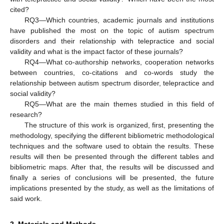
cited?
RQ3—Which countries, academic journals and institutions
have published the most on the topic of autism spectrum
disorders and their relationship with telepractice and social
validity and what is the impact factor of these journals?
RQ4—What co-authorship networks, cooperation networks
between countries, co-citations and co-words study the
relationship between autism spectrum disorder, telepractice and
social validity?
RQ5—What are the main themes studied in this field of
research?
The structure of this work is organized, first, presenting the
methodology, specifying the different bibliometric methodological
techniques and the software used to obtain the results. These
results will then be presented through the different tables and
bibliometric maps. After that, the results will be discussed and
finally a series of conclusions will be presented, the future
implications presented by the study, as well as the limitations of
said work.