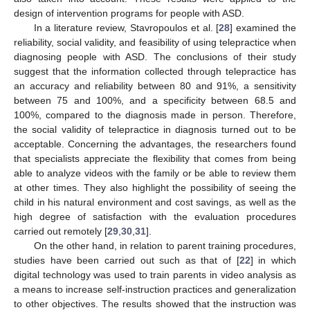
design of intervention programs for people with ASD.
In a literature review, Stavropoulos et al. [
28
] examined the
reliability, social validity, and feasibility of using telepractice when
diagnosing people with ASD. The conclusions of their study
suggest that the information collected through telepractice has
an accuracy and reliability between 80 and 91%, a sensitivity
between 75 and 100%, and a specificity between 68.5 and
100%, compared to the diagnosis made in person. Therefore,
the social validity of telepractice in diagnosis turned out to be
acceptable. Concerning the advantages, the researchers found
that specialists appreciate the flexibility that comes from being
able to analyze videos with the family or be able to review them
at other times. They also highlight the possibility of seeing the
child in his natural environment and cost savings, as well as the
high degree of satisfaction with the evaluation procedures
carried out remotely [
29
,
30
,
31
].
On the other hand, in relation to parent training procedures,
studies have been carried out such as that of [
22
] in which
digital technology was used to train parents in video analysis as
a means to increase self-instruction practices and generalization
to other objectives. The results showed that the instruction was