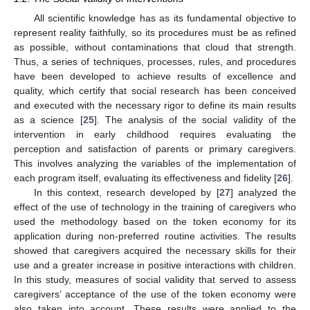
All scientific knowledge has as its fundamental objective to
represent reality faithfully, so its procedures must be as refined
as possible, without contaminations that cloud that strength.
Thus, a series of techniques, processes, rules, and procedures
have been developed to achieve results of excellence and
quality, which certify that social research has been conceived
and executed with the necessary rigor to define its main results
as a science [
25
]. The analysis of the social validity of the
intervention in early childhood requires evaluating the
perception and satisfaction of parents or primary caregivers.
This involves analyzing the variables of the implementation of
each program itself, evaluating its effectiveness and fidelity [
26
].
In this context, research developed by [
27
] analyzed the
effect of the use of technology in the training of caregivers who
used the methodology based on the token economy for its
application during non-preferred routine activities. The results
showed that caregivers acquired the necessary skills for their
use and a greater increase in positive interactions with children.
In this study, measures of social validity that served to assess
caregivers’ acceptance of the use of the token economy were
also taken into account. These results were applied to the