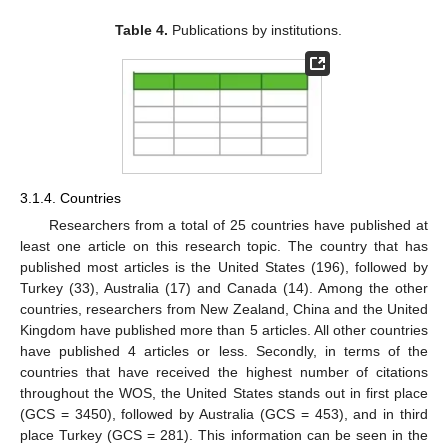
Table 4.
Publications by institutions.
3.1.4. Countries
Researchers from a total of 25 countries have published at
least one article on this research topic. The country that has
published most articles is the United States (196), followed by
Turkey (33), Australia (17) and Canada (14). Among the other
countries, researchers from New Zealand, China and the United
Kingdom have published more than 5 articles. All other countries
have published 4 articles or less. Secondly, in terms of the
countries that have received the highest number of citations
throughout the WOS, the United States stands out in first place
(GCS = 3450), followed by Australia (GCS = 453), and in third
place Turkey (GCS = 281). This information can be seen in the