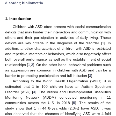
disorder
;
bibliometric
1. Introduction
Children with ASD often present with social communication
deficits that may hinder their interaction and communication with
others and their participation in activities of daily living. These
deficits are key criteria in the diagnosis of the disorder [
1
]. In
addition, another characteristic of children with ASD is restricted
and repetitive interests or behaviors, which also negatively affect
both overall performance as well as the establishment of social
relationships [
1
,
2
]. On the other hand, behavioral problems such
as aggression are common in children with ASD and can be a
barrier to promoting participation and full inclusion [
3
].
According to the World Health Organization (WHO), it is
estimated that 1 in 100 children have an Autism Spectrum
Disorder (ASD) [
4
]. The Autism and Developmental Disabilities
Monitoring Network (ADDM) conducted monitoring in 11
communities across the U.S. in 2018 [
5
]. The results of the
study show that 1 in 44 8-year-olds (2.3%) have ASD. It was
also observed that the chances of identifying ASD were 4-fold