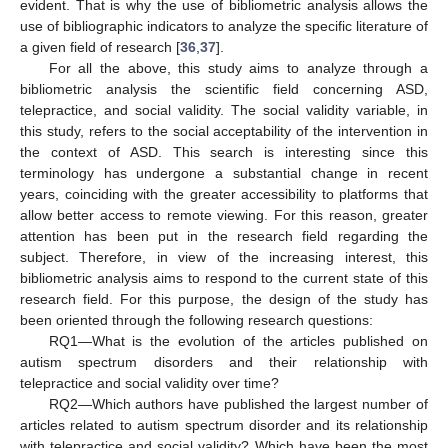
evident. That is why the use of bibliometric analysis allows the
use of bibliographic indicators to analyze the specific literature of
a given field of research [
36
,
37
].
For all the above, this study aims to analyze through a
bibliometric analysis the scientific field concerning ASD,
telepractice, and social validity. The social validity variable, in
this study, refers to the social acceptability of the intervention in
the context of ASD. This search is interesting since this
terminology has undergone a substantial change in recent
years, coinciding with the greater accessibility to platforms that
allow better access to remote viewing. For this reason, greater
attention has been put in the research field regarding the
subject. Therefore, in view of the increasing interest, this
bibliometric analysis aims to respond to the current state of this
research field. For this purpose, the design of the study has
been oriented through the following research questions:
RQ1—What is the evolution of the articles published on
autism spectrum disorders and their relationship with
telepractice and social validity over time?
RQ2—Which authors have published the largest number of
articles related to autism spectrum disorder and its relationship
with telepractice and social validity? Which have been the most