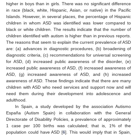
higher in boys than in girls. There was no significant difference
in race (black, white, Hispanic, Asian, or native) in the Pacific
Islands. However, in several places, the percentage of Hispanic
children in whom ASD was identified was lower compared to
black or white children. The results indicate that the number of
children identified with autism is higher than in previous reports.
The reasons that seem to explain the current prevalence of ASD
are: (a) advances in diagnostic procedures, (b) broadening of
diagnostic criteria, (c) recommendations for universal screening
for ASD, (d) increased public awareness of the disorder, (e)
increased public awareness of ASD, (f) increased awareness of
ASD, (g) increased awareness of ASD, and (h) increased
awareness of ASD. These findings indicate that there are many
children with ASD who need services and support now and will
need them during their development into adolescence and
adulthood.
In Spain, a study developed by the association Autismo
España (Autism Spain) in collaboration with the General
Directorate of Disability Policies, a prevalence of approximately
1 case per 100 births was calculated; that is, 1% of the
population could have ASD [
6
]. This would imply that in Spain,