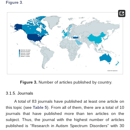
Figure 3
.
Figure 3.
Number of articles published by country.
3.1.5. Journals
A total of 83 journals have published at least one article on
this topic (see
Table 5
). From all of them, there are a total of 10
journals that have published more than ten articles on the
subject. Thus, the journal with the highest number of articles
published is “Research in Autism Spectrum Disorders” with 30