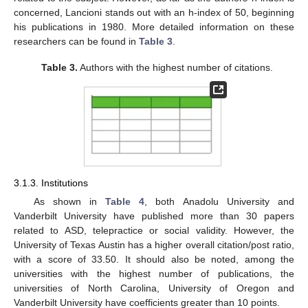
concerned, Lancioni stands out with an h-index of 50, beginning
his publications in 1980. More detailed information on these
researchers can be found in
Table 3
.
Table 3.
Authors with the highest number of citations.
3.1.3. Institutions
As shown in
Table 4
, both Anadolu University and
Vanderbilt University have published more than 30 papers
related to ASD, telepractice or social validity. However, the
University of Texas Austin has a higher overall citation/post ratio,
with a score of 33.50. It should also be noted, among the
universities with the highest number of publications, the
universities of North Carolina, University of Oregon and
Vanderbilt University have coefficients greater than 10 points.