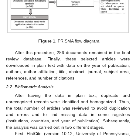
Figure 1.
PRISMA flow diagram.
After this procedure, 286 documents remained in the final
review database. Finally, these selected articles were
downloaded in plain text with data on the year of publication,
authors, author affiliation, title, abstract, journal, subject area,
references, and number of citations.
2.2. Bibliometric Analysis
After having the data in plain text, duplicate and
unrecognized records were identified and homogenized. Thus,
the total number of articles was reviewed to avoid duplication
and errors and to find missing data in some registries
(institutions, countries, and year of publication). Subsequently,
the analysis was carried out in two different stages.
First, HistCite (version 10.12, University of Pennsylvania,