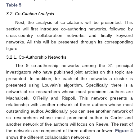
Table 5
.
3.2. Co-Citation Analysis
Next, the analysis of co-citations will be presented. This
section will first introduce co-authoring networks, followed by
cross-country collaboration networks and finally keyword
networks. All this will be presented through its corresponding
figure.
3.2.1. Co-Authorship Networks
The 9 co-authorship networks among the 31 principal
investigators who have published joint articles on this topic are
presented. In addition, for each of the networks a cluster is
presented using Louvain’s algorithm. Specifically, there is a
network of six researchers whose most prominent authors are
Machalicek, O’Reilly and Rispoli. This network presents a
relationship with another network of three authors whose most
outstanding author. Additionally, you can see another network of
six researchers whose most prominent author is Carter and
another network of five authors will focus on Reeve. The rest of
the networks are composed of three authors or fewer.
Figure 4
shows the different collaboration networks: