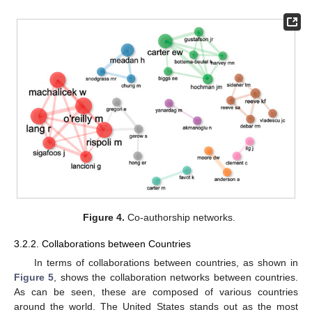
Figure 4.
Co-authorship networks.
3.2.2. Collaborations between Countries
In terms of collaborations between countries, as shown in
Figure 5
, shows the collaboration networks between countries.
As can be seen, these are composed of various countries
around the world. The United States stands out as the most