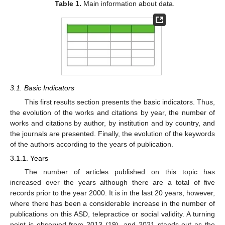
Table 1.
Main information about data.
3.1. Basic Indicators
This first results section presents the basic indicators. Thus,
the evolution of the works and citations by year, the number of
works and citations by author, by institution and by country, and
the journals are presented. Finally, the evolution of the keywords
of the authors according to the years of publication.
3.1.1. Years
The number of articles published on this topic has
increased over the years although there are a total of five
records prior to the year 2000. It is in the last 20 years, however,
where there has been a considerable increase in the number of
publications on this ASD, telepractice or social validity. A turning
point is observed from 2013 (19), and 2021 stands out as the