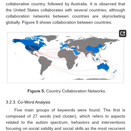
collaborative country, followed by Australia. It is observed that
the United States collaborates with several countries, although
collaboration networks between countries are skyrocketing
globally.
Figure 5
shows collaboration between countries.
Figure 5.
Country Collaboration Networks.
3.2.3. Co-Word Analysis
Five main groups of keywords were found. The first is
composed of 27 words (red cluster), which refers to aspects
related to the autism spectrum, behaviors and interventions
focusing on social validity and social skills as the most recurrent