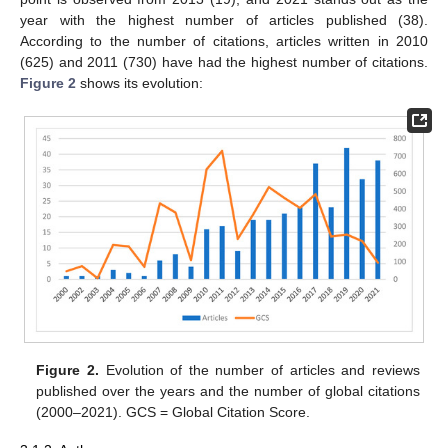
year with the highest number of articles published (38).
According to the number of citations, articles written in 2010
(625) and 2011 (730) have had the highest number of citations.
Figure 2
shows its evolution:
Figure 2.
Evolution of the number of articles and reviews
published over the years and the number of global citations
(2000–2021). GCS = Global Citation Score.