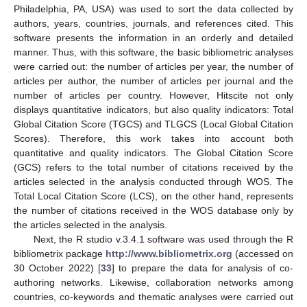
Philadelphia, PA, USA) was used to sort the data collected by
authors, years, countries, journals, and references cited. This
software presents the information in an orderly and detailed
manner. Thus, with this software, the basic bibliometric analyses
were carried out: the number of articles per year, the number of
articles per author, the number of articles per journal and the
number of articles per country. However, Hitscite not only
displays quantitative indicators, but also quality indicators: Total
Global Citation Score (TGCS) and TLGCS (Local Global Citation
Scores). Therefore, this work takes into account both
quantitative and quality indicators. The Global Citation Score
(GCS) refers to the total number of citations received by the
articles selected in the analysis conducted through WOS. The
Total Local Citation Score (LCS), on the other hand, represents
the number of citations received in the WOS database only by
the articles selected in the analysis.
Next, the R studio v.3.4.1 software was used through the R
bibliometrix package
http://www.bibliometrix.org
(accessed on
30 October 2022) [
33
] to prepare the data for analysis of co-
authoring networks. Likewise, collaboration networks among
countries, co-keywords and thematic analyses were carried out