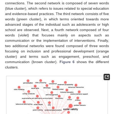
connections. The second network is composed of seven words
(blue cluster), which refers to issues related to special education
and evidence-based practices. The third network consists of five
words (green cluster), in which terms oriented towards more
advanced stages of the individual such as adolescents or high
school are observed. Next, a fourth network composed of four
words (violet) that focuses mainly on aspects such as
communication or the implementation of interventions. Finally,
two additional networks were found composed of three words
focusing on inclusion and professional development (orange
cluster) and terms such as engagement, preschool, and
communication (brown cluster).
Figure 6
shows the different
clusters.