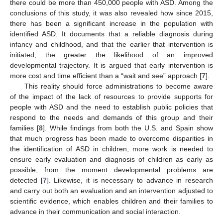
there could be more than 450,000 people with ASD. Among the
conclusions of this study, it was also revealed how since 2015,
there has been a significant increase in the population with
identified ASD. It documents that a reliable diagnosis during
infancy and childhood, and that the earlier that intervention is
initiated, the greater the likelihood of an improved
developmental trajectory. It is argued that early intervention is
more cost and time efficient than a “wait and see” approach [
7
].
This reality should force administrations to become aware
of the impact of the lack of resources to provide supports for
people with ASD and the need to establish public policies that
respond to the needs and demands of this group and their
families [
8
]. While findings from both the U.S. and Spain show
that much progress has been made to overcome disparities in
the identification of ASD in children, more work is needed to
ensure early evaluation and diagnosis of children as early as
possible, from the moment developmental problems are
detected [
7
]. Likewise, it is necessary to advance in research
and carry out both an evaluation and an intervention adjusted to
scientific evidence, which enables children and their families to
advance in their communication and social interaction.