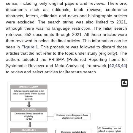
sense, including only original papers and reviews. Therefore,
documents such as: editorials, book reviews, conference
abstracts, letters, editorials and news and bibliographic articles
were excluded. The search string was also limited to 2021,
although there was no language restriction. The initial search
retrieved 352 documents through 2021. All these articles were
then reviewed to select the final articles. This information can be
seen in
Figure 1
. This procedure was followed to discard those
articles that did not refer to the topic under study (eligibility). The
authors adopted the PRISMA (Preferred Reporting Items for
Systematic Reviews and Meta-Analyses) framework [
42
,
43
,
44
]
to review and select articles for literature search.