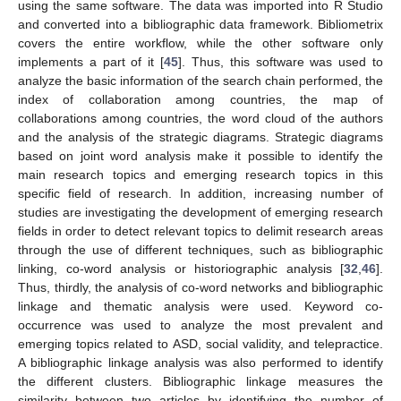
using the same software. The data was imported into R Studio
and converted into a bibliographic data framework. Bibliometrix
covers the entire workflow, while the other software only
implements a part of it [
45
]. Thus, this software was used to
analyze the basic information of the search chain performed, the
index of collaboration among countries, the map of
collaborations among countries, the word cloud of the authors
and the analysis of the strategic diagrams. Strategic diagrams
based on joint word analysis make it possible to identify the
main research topics and emerging research topics in this
specific field of research. In addition, increasing number of
studies are investigating the development of emerging research
fields in order to detect relevant topics to delimit research areas
through the use of different techniques, such as bibliographic
linking, co-word analysis or historiographic analysis [
32
,
46
].
Thus, thirdly, the analysis of co-word networks and bibliographic
linkage and thematic analysis were used. Keyword co-
occurrence was used to analyze the most prevalent and
emerging topics related to ASD, social validity, and telepractice.
A bibliographic linkage analysis was also performed to identify
the different clusters. Bibliographic linkage measures the
similarity between two articles by identifying the number of