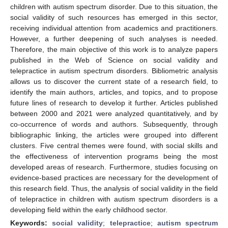
children with autism spectrum disorder. Due to this situation, the
social validity of such resources has emerged in this sector,
receiving individual attention from academics and practitioners.
However, a further deepening of such analyses is needed.
Therefore, the main objective of this work is to analyze papers
published in the Web of Science on social validity and
telepractice in autism spectrum disorders. Bibliometric analysis
allows us to discover the current state of a research field, to
identify the main authors, articles, and topics, and to propose
future lines of research to develop it further. Articles published
between 2000 and 2021 were analyzed quantitatively, and by
co-occurrence of words and authors. Subsequently, through
bibliographic linking, the articles were grouped into different
clusters. Five central themes were found, with social skills and
the effectiveness of intervention programs being the most
developed areas of research. Furthermore, studies focusing on
evidence-based practices are necessary for the development of
this research field. Thus, the analysis of social validity in the field
of telepractice in children with autism spectrum disorders is a
developing field within the early childhood sector.
Keywords:
social validity
;
telepractice
;
autism spectrum