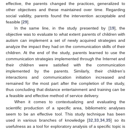
effective, the parents changed the practices, generalized to
other objectives and these maintained over time. Regarding
social validity, parents found the intervention acceptable and
feasible [
29
].
In the same line, in the study presented by [
19
], the
objective was to evaluate to what extent parents of children with
autism can implement a set of newly acquired strategies and
analyze the impact they had on the communication skills of their
children. At the end of the study, parents learned to use the
communication strategies implemented through the Internet and
their children were satisfied with the communication
implemented by the parents. Similarly, their children’s
interactions and communication initiation increased and
remained for the most part after the completion of the study,
thus concluding that distance entertainment and training can be
a feasible and effective method of service delivery.
When it comes to contextualizing and evaluating the
scientific production of a specific area, bibliometric analyses
seem to be an effective tool. This study technique has been
used in various branches of knowledge [
32
,
33
,
34
,
35
] so its
usefulness as a tool for exploratory analysis of a specific topic is