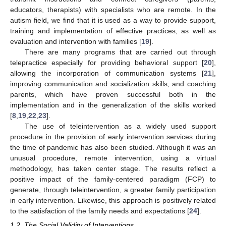
educators, therapists) with specialists who are remote. In the
autism field, we find that it is used as a way to provide support,
training and implementation of effective practices, as well as
evaluation and intervention with families [
19
].
There are many programs that are carried out through
telepractice especially for providing behavioral support [
20
],
allowing the incorporation of communication systems [
21
],
improving communication and socialization skills, and coaching
parents, which have proven successful both in the
implementation and in the generalization of the skills worked
[
8
,
19
,
22
,
23
].
The use of teleintervention as a widely used support
procedure in the provision of early intervention services during
the time of pandemic has also been studied. Although it was an
unusual procedure, remote intervention, using a virtual
methodology, has taken center stage. The results reflect a
positive impact of the family-centered paradigm (FCP) to
generate, through teleintervention, a greater family participation
in early intervention. Likewise, this approach is positively related
to the satisfaction of the family needs and expectations [
24
].
1.2. The Social Validity of Interventions