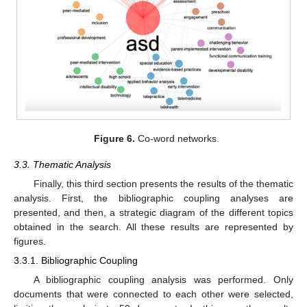
Figure 6.
Co-word networks.
3.3. Thematic Analysis
Finally, this third section presents the results of the thematic
analysis. First, the bibliographic coupling analyses are
presented, and then, a strategic diagram of the different topics
obtained in the search. All these results are represented by
figures.
3.3.1. Bibliographic Coupling
A bibliographic coupling analysis was performed. Only
documents that were connected to each other were selected,