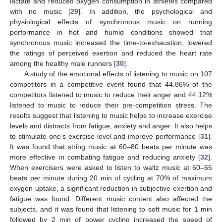
lactate and reduced oxygen consumption in athletes compared
with no music [
29
]. In addition, the psychological and
physiological effects of synchronous music on running
performance in hot and humid conditions showed that
synchronous music increased the time-to-exhaustion, lowered
the ratings of perceived exertion and reduced the heart rate
among the healthy male runners [
30
].
A study of the emotional effects of listening to music on 107
competitors in a competitive event found that 44.86% of the
competitors listened to music to reduce their anger and 44.12%
listened to music to reduce their pre-competition stress. The
results suggest that listening to music helps to increase exercise
levels and distracts from fatigue, anxiety and anger. It also helps
to stimulate one’s exercise level and improve performance [
31
].
It was found that string music at 60–80 beats per minute was
more effective in combating fatigue and reducing anxiety [
32
].
When exercisers were asked to listen to waltz music at 60–65
beats per minute during 20 min of cycling at 70% of maximum
oxygen uptake, a significant reduction in subjective exertion and
fatigue was found. Different music content also affected the
subjects, and it was found that listening to soft music for 1 min
followed by 2 min of power cycling increased the speed of