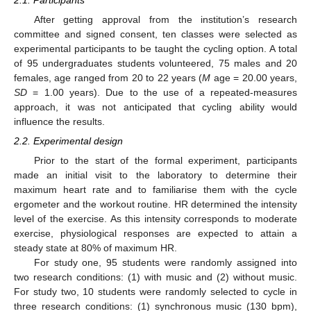
After getting approval from the institution’s research
committee and signed consent, ten classes were selected as
experimental participants to be taught the cycling option. A total
of 95 undergraduates students volunteered, 75 males and 20
females, age ranged from 20 to 22 years (
M
age = 20.00 years,
SD
= 1.00 years). Due to the use of a repeated-measures
approach, it was not anticipated that cycling ability would
influence the results.
2.2. Experimental design
Prior to the start of the formal experiment, participants
made an initial visit to the laboratory to determine their
maximum heart rate and to familiarise them with the cycle
ergometer and the workout routine. HR determined the intensity
level of the exercise. As this intensity corresponds to moderate
exercise, physiological responses are expected to attain a
steady state at 80% of maximum HR.
For study one, 95 students were randomly assigned into
two research conditions: (1) with music and (2) without music.
For study two, 10 students were randomly selected to cycle in
three research conditions: (1) synchronous music (130 bpm),