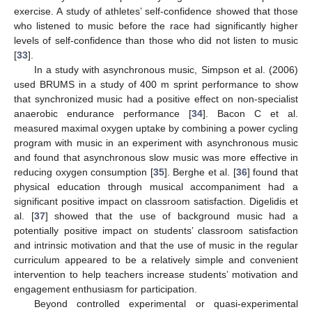
exercise. A study of athletes’ self-confidence showed that those
who listened to music before the race had significantly higher
levels of self-confidence than those who did not listen to music
[
33
].
In a study with asynchronous music, Simpson et al. (2006)
used BRUMS in a study of 400 m sprint performance to show
that synchronized music had a positive effect on non-specialist
anaerobic endurance performance [
34
]. Bacon C et al.
measured maximal oxygen uptake by combining a power cycling
program with music in an experiment with asynchronous music
and found that asynchronous slow music was more effective in
reducing oxygen consumption [
35
]. Berghe et al. [
36
] found that
physical education through musical accompaniment had a
significant positive impact on classroom satisfaction. Digelidis et
al. [
37
] showed that the use of background music had a
potentially positive impact on students’ classroom satisfaction
and intrinsic motivation and that the use of music in the regular
curriculum appeared to be a relatively simple and convenient
intervention to help teachers increase students’ motivation and
engagement enthusiasm for participation.
Beyond controlled experimental or quasi-experimental