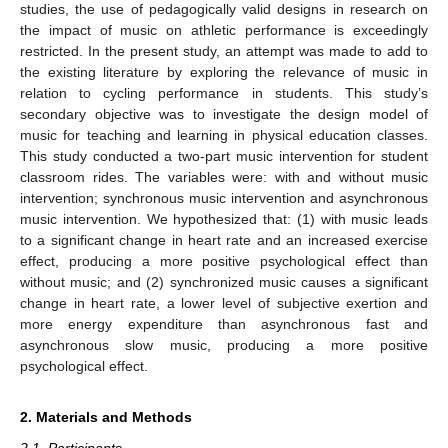
studies, the use of pedagogically valid designs in research on
the impact of music on athletic performance is exceedingly
restricted. In the present study, an attempt was made to add to
the existing literature by exploring the relevance of music in
relation to cycling performance in students. This study’s
secondary objective was to investigate the design model of
music for teaching and learning in physical education classes.
This study conducted a two-part music intervention for student
classroom rides. The variables were: with and without music
intervention; synchronous music intervention and asynchronous
music intervention. We hypothesized that: (1) with music leads
to a significant change in heart rate and an increased exercise
effect, producing a more positive psychological effect than
without music; and (2) synchronized music causes a significant
change in heart rate, a lower level of subjective exertion and
more energy expenditure than asynchronous fast and
asynchronous slow music, producing a more positive
psychological effect.
2. Materials and Methods
2.1. Participants