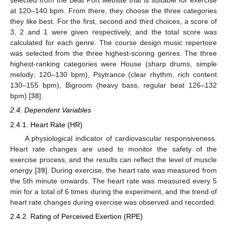
selected from the Beat Port website that is suitable for exercise
at 120–140 bpm. From there, they choose the three categories
they like best. For the first, second and third choices, a score of
3, 2 and 1 were given respectively, and the total score was
calculated for each genre. The course design music repertoire
was selected from the three highest-scoring genres. The three
highest-ranking categories were House (sharp drums, simple
melody; 120–130 bpm), Psytrance (clear rhythm, rich content
130–155 bpm), Bigroom (heavy bass, regular beat 126–132
bpm) [
38
].
2.4. Dependent Variables
2.4.1. Heart Rate (HR)
A physiological indicator of cardiovascular responsiveness.
Heart rate changes are used to monitor the safety of the
exercise process, and the results can reflect the level of muscle
energy [
39
]. During exercise, the heart rate was measured from
the 5th minute onwards. The heart rate was measured every 5
min for a total of 6 times during the experiment, and the trend of
heart rate changes during exercise was observed and recorded.
2.4.2. Rating of Perceived Exertion (RPE)