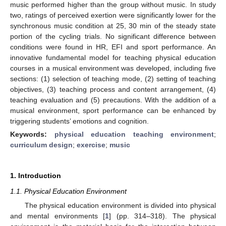
music performed higher than the group without music. In study
two, ratings of perceived exertion were significantly lower for the
synchronous music condition at 25, 30 min of the steady state
portion of the cycling trials. No significant difference between
conditions were found in HR, EFI and sport performance. An
innovative fundamental model for teaching physical education
courses in a musical environment was developed, including five
sections: (1) selection of teaching mode, (2) setting of teaching
objectives, (3) teaching process and content arrangement, (4)
teaching evaluation and (5) precautions. With the addition of a
musical environment, sport performance can be enhanced by
triggering students’ emotions and cognition.
Keywords:
physical education teaching environment
;
curriculum design
;
exercise
;
music
1. Introduction
1.1. Physical Education Environment
The physical education environment is divided into physical
and mental environments [
1
] (pp. 314–318). The physical