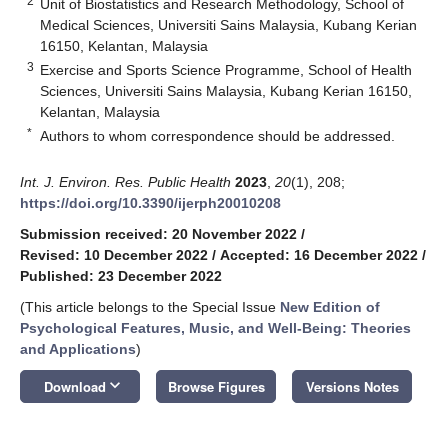
2
Unit of Biostatistics and Research Methodology, School of
Medical Sciences, Universiti Sains Malaysia, Kubang Kerian
16150, Kelantan, Malaysia
3
Exercise and Sports Science Programme, School of Health
Sciences, Universiti Sains Malaysia, Kubang Kerian 16150,
Kelantan, Malaysia
*
Authors to whom correspondence should be addressed.
Int. J. Environ. Res. Public Health
2023
,
20
(1), 208;
https://doi.org/10.3390/ijerph20010208
Submission received: 20 November 2022
/
Revised: 10 December 2022
/
Accepted: 16 December 2022
/
Published: 23 December 2022
(This article belongs to the Special Issue
New Edition of
Psychological Features, Music, and Well-Being: Theories
and Applications
)
keyboard_arrow_down
Download
Browse Figures
Versions Notes