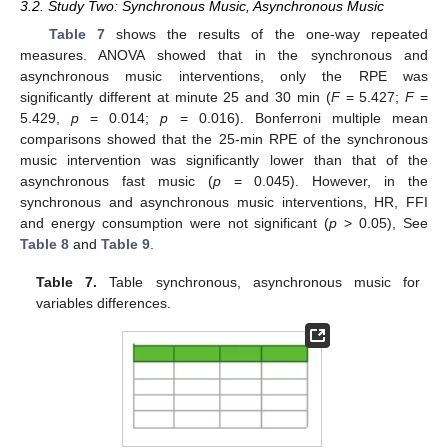
3.2. Study Two: Synchronous Music, Asynchronous Music
Table 7
shows the results of the one-way repeated
measures. ANOVA showed that in the synchronous and
asynchronous music interventions, only the RPE was
significantly different at minute 25 and 30 min (
F
= 5.427;
F
=
5.429,
p
= 0.014;
p
= 0.016). Bonferroni multiple mean
comparisons showed that the 25-min RPE of the synchronous
music intervention was significantly lower than that of the
asynchronous fast music (
p
= 0.045). However, in the
synchronous and asynchronous music interventions, HR, FFI
and energy consumption were not significant (
p
> 0.05), See
Table 8
and
Table 9
.
Table 7.
Table synchronous, asynchronous music for
variables differences.