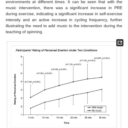
environments at different times. It can be seen that with the
music intervention, there was a significant increase in PRE
during exercise, indicating a significant increase in self-exercise
intensity and an active increase in cycling frequency, further
illustrating the need to add music to the intervention during the
teaching of spinning.