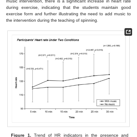
music intervention, there is a significant increase in heart rate
during exercise, indicating that the students maintain good
exercise form and further illustrating the need to add music to
the intervention during the teaching of spinning.
Figure 1.
Trend of HR indicators in the presence and