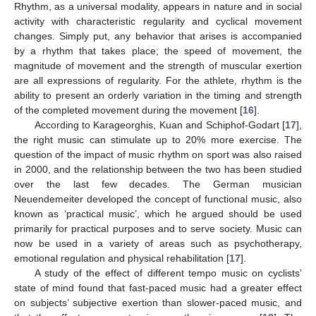
Rhythm, as a universal modality, appears in nature and in social
activity with characteristic regularity and cyclical movement
changes. Simply put, any behavior that arises is accompanied
by a rhythm that takes place; the speed of movement, the
magnitude of movement and the strength of muscular exertion
are all expressions of regularity. For the athlete, rhythm is the
ability to present an orderly variation in the timing and strength
of the completed movement during the movement [
16
].
According to Karageorghis, Kuan and Schiphof-Godart [
17
],
the right music can stimulate up to 20% more exercise. The
question of the impact of music rhythm on sport was also raised
in 2000, and the relationship between the two has been studied
over the last few decades. The German musician
Neuendemeiter developed the concept of functional music, also
known as ‘practical music’, which he argued should be used
primarily for practical purposes and to serve society. Music can
now be used in a variety of areas such as psychotherapy,
emotional regulation and physical rehabilitation [
17
].
A study of the effect of different tempo music on cyclists’
state of mind found that fast-paced music had a greater effect
on subjects’ subjective exertion than slower-paced music, and