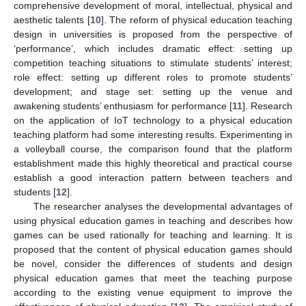
comprehensive development of moral, intellectual, physical and
aesthetic talents [
10
]. The reform of physical education teaching
design in universities is proposed from the perspective of
‘performance’, which includes dramatic effect: setting up
competition teaching situations to stimulate students’ interest;
role effect: setting up different roles to promote students’
development; and stage set: setting up the venue and
awakening students’ enthusiasm for performance [
11
]. Research
on the application of IoT technology to a physical education
teaching platform had some interesting results. Experimenting in
a volleyball course, the comparison found that the platform
establishment made this highly theoretical and practical course
establish a good interaction pattern between teachers and
students [
12
].
The researcher analyses the developmental advantages of
using physical education games in teaching and describes how
games can be used rationally for teaching and learning. It is
proposed that the content of physical education games should
be novel, consider the differences of students and design
physical education games that meet the teaching purpose
according to the existing venue equipment to improve the