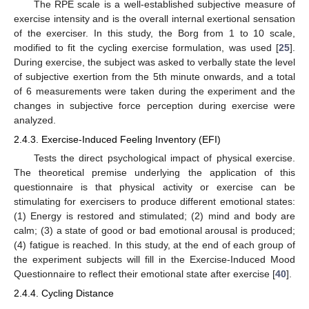
The RPE scale is a well-established subjective measure of
exercise intensity and is the overall internal exertional sensation
of the exerciser. In this study, the Borg from 1 to 10 scale,
modified to fit the cycling exercise formulation, was used [
25
].
During exercise, the subject was asked to verbally state the level
of subjective exertion from the 5th minute onwards, and a total
of 6 measurements were taken during the experiment and the
changes in subjective force perception during exercise were
analyzed.
2.4.3. Exercise-Induced Feeling Inventory (EFI)
Tests the direct psychological impact of physical exercise.
The theoretical premise underlying the application of this
questionnaire is that physical activity or exercise can be
stimulating for exercisers to produce different emotional states:
(1) Energy is restored and stimulated; (2) mind and body are
calm; (3) a state of good or bad emotional arousal is produced;
(4) fatigue is reached. In this study, at the end of each group of
the experiment subjects will fill in the Exercise-Induced Mood
Questionnaire to reflect their emotional state after exercise [
40
].
2.4.4. Cycling Distance