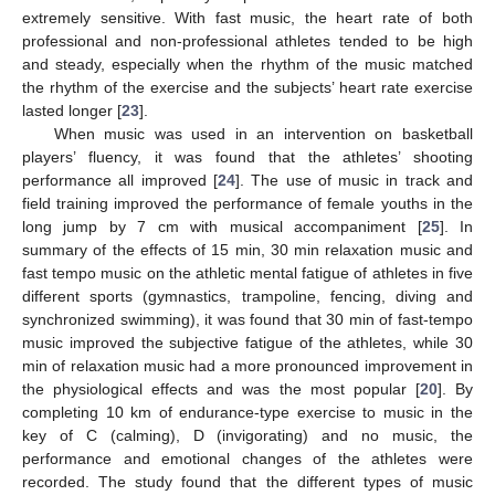
extremely sensitive. With fast music, the heart rate of both
professional and non-professional athletes tended to be high
and steady, especially when the rhythm of the music matched
the rhythm of the exercise and the subjects’ heart rate exercise
lasted longer [
23
].
When music was used in an intervention on basketball
players’ fluency, it was found that the athletes’ shooting
performance all improved [
24
]. The use of music in track and
field training improved the performance of female youths in the
long jump by 7 cm with musical accompaniment [
25
]. In
summary of the effects of 15 min, 30 min relaxation music and
fast tempo music on the athletic mental fatigue of athletes in five
different sports (gymnastics, trampoline, fencing, diving and
synchronized swimming), it was found that 30 min of fast-tempo
music improved the subjective fatigue of the athletes, while 30
min of relaxation music had a more pronounced improvement in
the physiological effects and was the most popular [
20
]. By
completing 10 km of endurance-type exercise to music in the
key of C (calming), D (invigorating) and no music, the
performance and emotional changes of the athletes were
recorded. The study found that the different types of music