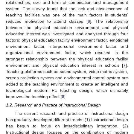
relationships, size and form of combination and management
system. The survey found that the lack and obsolescence of
teaching facilities was one of the main factors in students’
reduced motivation to attend classes [
6
]. The relationship
between the physical education environment and physical
education interest was investigated and analyzed through four
factors: physical education facility environment factor, emotional
environment factor, interpersonal environment factor and
organizational environment factor, which resulted in the
strongest relationship between the physical education facility
environment and physical education interest in schools [
7
].
Teaching platforms such as sound system, video matrix system,
screen projection system and environmental control system are
added to the teaching environment to create an intelligent and
technological modern PE teaching design, which ultimately
improves the teaching effect [
8
].
1.2. Research and Practice of Instructional Design
The current research and practice of instructional design
has gradually developed different trends: (1) Instructional design
has begun to focus on interdisciplinary integration. (2)
Instructional design focuses on the combination of modern