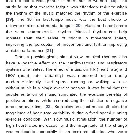
that the effect was greater in men than in women [
18
]. The
study found that exercise fatigue was effectively reduced when
the rhythm of the music matched the rhythm of the exercise
[
19
]. The 30-min fast-tempo music was the best choice to
relieve exercise and mental fatigue [
20
]. Music and sport share
the same characteristic: rhythm. Musical rhythm can help
athletes train their sense of rhythm in movement speed,
improving the perception of movement and further improving
athletic performance [
21
].
From a physiological point of view, musical rhythms also
have a positive effect on the cardiovascular and respiratory
systems of athletes. The effect of music on HR (heart rate) and
HRV (heart rate variability) was monitored either during
moderate-intensity fixed speed running or walking with or
without music in a single exercise session. It was found that the
supplementation of music stimulated the exercise benefits of
positive emotions, while also reducing the induction of negative
emotions over time [
22
]. Both slow and fast music affected the
magnitude of heart rate variability during a fixed-speed running
exercise condition. With slow music stimulation, the number of
high heart rates increased, and the magnitude of the change
was noticeable, especially in professional athletes who were