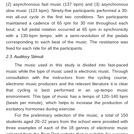
(2) asynchronous fast music (137 bpm) and (3) asynchronous
slow music (123 bpm). Ninety-five participants performed a 30-
min all-out cycle in the first two conditions. Ten participants
maintained a cadence of 65 rpm for 30 min throughout each
bout; a full pedal rotation occurred at 65 rpm in synchronicity
with a 130-bpm tempo, with a semi-revolution of the pedals
corresponding to each beat of the music. The resistance was
fixed for each ride for all the participants.
2.3. Auditory Stimuli
The music used in this study is divided into fast-paced
music while the type of music used is electronic music. Through
consultation with the instructors from the cycling course,
electronic music producers and the relevant literature it is clear
that cycling is best performed in an up-tempo music
environment. This type of music has a tempo of 120–140 bpm
(beats per minute), which helps to increase the production of
excitatory hormones during exercise.
For the preliminary selection of the music, a total of 150
students aged 20–22 years from the school were provided with
three examples of each of the 18 genres of electronic music