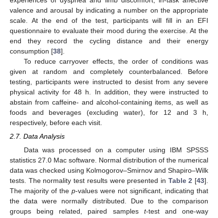
experiences of dyspnea and limb discomfort, in-task affective
valence and arousal by indicating a number on the appropriate
scale. At the end of the test, participants will fill in an EFI
questionnaire to evaluate their mood during the exercise. At the
end they record the cycling distance and their energy
consumption [
38
].
To reduce carryover effects, the order of conditions was
given at random and completely counterbalanced. Before
testing, participants were instructed to desist from any severe
physical activity for 48 h. In addition, they were instructed to
abstain from caffeine- and alcohol-containing items, as well as
foods and beverages (excluding water), for 12 and 3 h,
respectively, before each visit.
2.7. Data Analysis
Data was processed on a computer using IBM SPSSS
statistics 27.0 Mac software. Normal distribution of the numerical
data was checked using Kolmogorov–Smirnov and Shapiro–Wilk
tests. The normality test results were presented in
Table 2
[
43
].
The majority of the
p
-values were not significant, indicating that
the data were normally distributed. Due to the comparison
groups being related, paired samples
t
-test and one-way