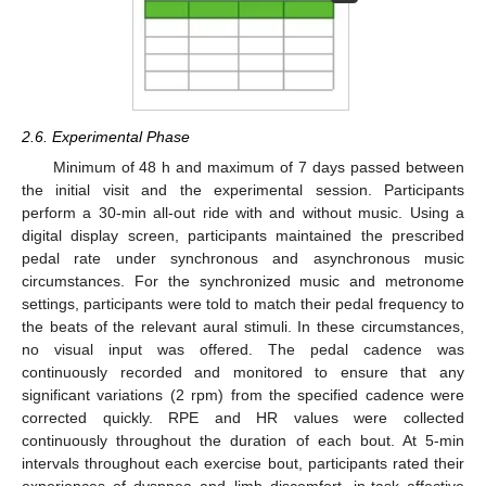
2.6. Experimental Phase
Minimum of 48 h and maximum of 7 days passed between
the initial visit and the experimental session. Participants
perform a 30-min all-out ride with and without music. Using a
digital display screen, participants maintained the prescribed
pedal rate under synchronous and asynchronous music
circumstances. For the synchronized music and metronome
settings, participants were told to match their pedal frequency to
the beats of the relevant aural stimuli. In these circumstances,
no visual input was offered. The pedal cadence was
continuously recorded and monitored to ensure that any
significant variations (2 rpm) from the specified cadence were
corrected quickly. RPE and HR values were collected
continuously throughout the duration of each bout. At 5-min
intervals throughout each exercise bout, participants rated their