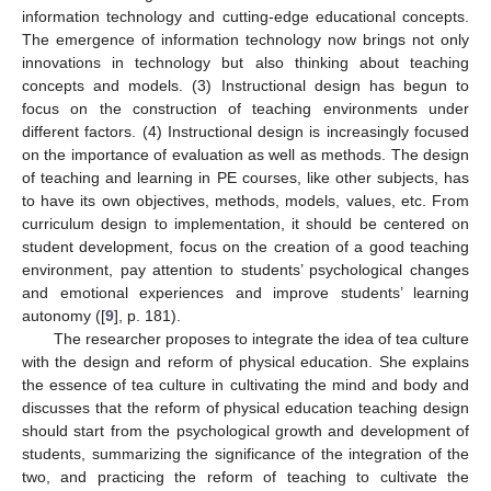
information technology and cutting-edge educational concepts.
The emergence of information technology now brings not only
innovations in technology but also thinking about teaching
concepts and models. (3) Instructional design has begun to
focus on the construction of teaching environments under
different factors. (4) Instructional design is increasingly focused
on the importance of evaluation as well as methods. The design
of teaching and learning in PE courses, like other subjects, has
to have its own objectives, methods, models, values, etc. From
curriculum design to implementation, it should be centered on
student development, focus on the creation of a good teaching
environment, pay attention to students’ psychological changes
and emotional experiences and improve students’ learning
autonomy ([
9
], p. 181).
The researcher proposes to integrate the idea of tea culture
with the design and reform of physical education. She explains
the essence of tea culture in cultivating the mind and body and
discusses that the reform of physical education teaching design
should start from the psychological growth and development of
students, summarizing the significance of the integration of the
two, and practicing the reform of teaching to cultivate the