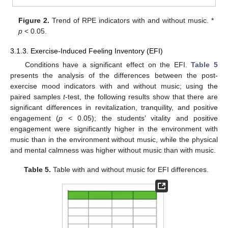
Figure 2.
Trend of RPE indicators with and without music. *
p
< 0.05.
3.1.3. Exercise-Induced Feeling Inventory (EFI)
Conditions have a significant effect on the EFI.
Table 5
presents the analysis of the differences between the post-
exercise mood indicators with and without music; using the
paired samples
t
-test, the following results show that there are
significant differences in revitalization, tranquility, and positive
engagement (
p
< 0.05); the students’ vitality and positive
engagement were significantly higher in the environment with
music than in the environment without music, while the physical
and mental calmness was higher without music than with music.
Table 5.
Table with and without music for EFI differences.