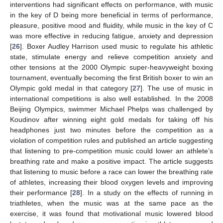
interventions had significant effects on performance, with music
in the key of D being more beneficial in terms of performance,
pleasure, positive mood and fluidity, while music in the key of C
was more effective in reducing fatigue, anxiety and depression
[
26
]. Boxer Audley Harrison used music to regulate his athletic
state, stimulate energy and relieve competition anxiety and
other tensions at the 2000 Olympic super-heavyweight boxing
tournament, eventually becoming the first British boxer to win an
Olympic gold medal in that category [
27
]. The use of music in
international competitions is also well established. In the 2008
Beijing Olympics, swimmer Michael Phelps was challenged by
Koudinov after winning eight gold medals for taking off his
headphones just two minutes before the competition as a
violation of competition rules and published an article suggesting
that listening to pre-competition music could lower an athlete’s
breathing rate and make a positive impact. The article suggests
that listening to music before a race can lower the breathing rate
of athletes, increasing their blood oxygen levels and improving
their performance [
28
]. In a study on the effects of running in
triathletes, when the music was at the same pace as the
exercise, it was found that motivational music lowered blood