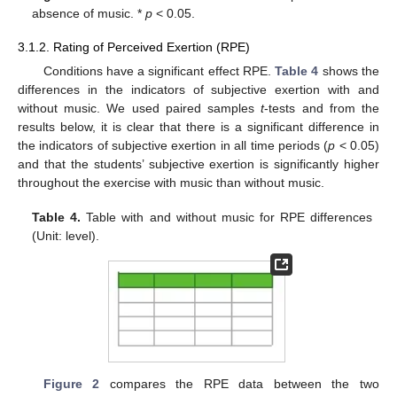
absence of music. *
p
< 0.05.
3.1.2. Rating of Perceived Exertion (RPE)
Conditions have a significant effect RPE.
Table 4
shows the
differences in the indicators of subjective exertion with and
without music. We used paired samples
t
-tests and from the
results below, it is clear that there is a significant difference in
the indicators of subjective exertion in all time periods (
p
< 0.05)
and that the students’ subjective exertion is significantly higher
throughout the exercise with music than without music.
Table 4.
Table with and without music for RPE differences
(Unit: level).
Figure 2
compares the RPE data between the two