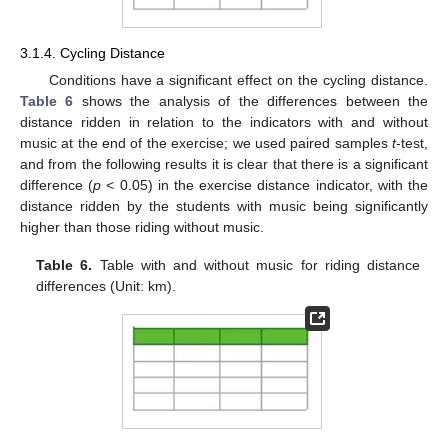
3.1.4. Cycling Distance
Conditions have a significant effect on the cycling distance.
Table 6
shows the analysis of the differences between the
distance ridden in relation to the indicators with and without
music at the end of the exercise; we used paired samples
t
-test,
and from the following results it is clear that there is a significant
difference (
p
< 0.05) in the exercise distance indicator, with the
distance ridden by the students with music being significantly
higher than those riding without music.
Table 6.
Table with and without music for riding distance
differences (Unit: km).