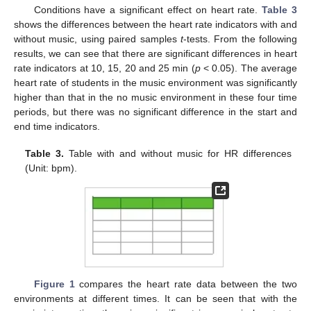
Conditions have a significant effect on heart rate.
Table 3
shows the differences between the heart rate indicators with and
without music, using paired samples
t
-tests. From the following
results, we can see that there are significant differences in heart
rate indicators at 10, 15, 20 and 25 min (
p
< 0.05). The average
heart rate of students in the music environment was significantly
higher than that in the no music environment in these four time
periods, but there was no significant difference in the start and
end time indicators.
Table 3.
Table with and without music for HR differences
(Unit: bpm).
Figure 1
compares the heart rate data between the two
environments at different times. It can be seen that with the