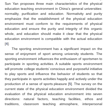
Sun Yan proposes three main characteristics of the physical
education teaching environment in China’s general universities:
normality, purification and education. Normativity and purity
emphasize that the establishment of the physical education
environment must conform to the requirements of physical
education and ensure the purity and integrity of this organic
whole, and education should make it clear that the physical
education environment is compatible with the actual education
[
4
].
The sporting environment has a significant impact on the
sense of enjoyment of sport among university students. The
sporting environment influences the enthusiasm of sportsmen to
participate in sporting activities. A suitable sports environment
will promote college students’ conscious and purposeful initiative
to play sports and influence the behavior of students so that
they participate in sports activities happily and actively under the
production of a sense of sports pleasure [
5
]. The survey on the
current state of the physical education environment divided the
evaluation of the physical education environment into seven
directions: natural factors, teaching facilities, ethos and
traditions, classroom teaching atmosphere, interpersonal