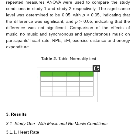
repeated measures ANOVA were used to compare the study
conditions in study 1 and study 2 respectively. The significance
level was determined to be 0.05, with
p
< 0.05, indicating that
the difference was significant, and
p
> 0.05, indicating that the
difference was not significant. Comparison of the effects of
music, no music and synchronous and asynchronous music on
participants’ heart rate, RPE, EFI, exercise distance and energy
expenditure.
Table 2.
Table Normality test.
3. Results
3.1. Study One: With Music and No Music Conditions
3.1.1. Heart Rate