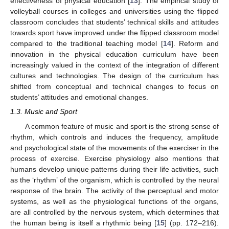
effectiveness of physical education [
13
]. The empirical study of
volleyball courses in colleges and universities using the flipped
classroom concludes that students’ technical skills and attitudes
towards sport have improved under the flipped classroom model
compared to the traditional teaching model [
14
]. Reform and
innovation in the physical education curriculum have been
increasingly valued in the context of the integration of different
cultures and technologies. The design of the curriculum has
shifted from conceptual and technical changes to focus on
students’ attitudes and emotional changes.
1.3. Music and Sport
A common feature of music and sport is the strong sense of
rhythm, which controls and induces the frequency, amplitude
and psychological state of the movements of the exerciser in the
process of exercise. Exercise physiology also mentions that
humans develop unique patterns during their life activities, such
as the ‘rhythm’ of the organism, which is controlled by the neural
response of the brain. The activity of the perceptual and motor
systems, as well as the physiological functions of the organs,
are all controlled by the nervous system, which determines that
the human being is itself a rhythmic being [
15
] (pp. 172–216).