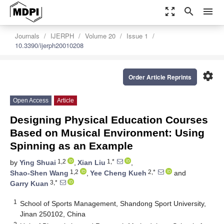
zoom_out_map
search
menu
Journals
IJERPH
Volume 20
Issue 1
10.3390/ijerph20010208
settings
Order Article Reprints
Open Access
Article
Designing Physical Education Courses
Based on Musical Environment: Using
Spinning as an Example
1,2
1,*
by
Ying Shuai
,
Xian Liu
,
1,2
2,*
Shao-Shen Wang
,
Yee Cheng Kueh
and
3,*
Garry Kuan
1
School of Sports Management, Shandong Sport University,
Jinan 250102, China