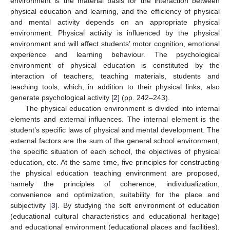
environment is the material basis for the interaction between
physical education and learning, and the efficiency of physical
and mental activity depends on an appropriate physical
environment. Physical activity is influenced by the physical
environment and will affect students’ motor cognition, emotional
experience and learning behaviour. The psychological
environment of physical education is constituted by the
interaction of teachers, teaching materials, students and
teaching tools, which, in addition to their physical links, also
generate psychological activity [
2
] (pp. 242–243).
The physical education environment is divided into internal
elements and external influences. The internal element is the
student’s specific laws of physical and mental development. The
external factors are the sum of the general school environment,
the specific situation of each school, the objectives of physical
education, etc. At the same time, five principles for constructing
the physical education teaching environment are proposed,
namely the principles of coherence, individualization,
convenience and optimization, suitability for the place and
subjectivity [
3
]. By studying the soft environment of education
(educational cultural characteristics and educational heritage)
and educational environment (educational places and facilities),