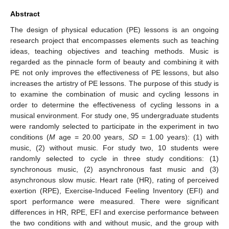
Abstract
The design of physical education (PE) lessons is an ongoing
research project that encompasses elements such as teaching
ideas, teaching objectives and teaching methods. Music is
regarded as the pinnacle form of beauty and combining it with
PE not only improves the effectiveness of PE lessons, but also
increases the artistry of PE lessons. The purpose of this study is
to examine the combination of music and cycling lessons in
order to determine the effectiveness of cycling lessons in a
musical environment. For study one, 95 undergraduate students
were randomly selected to participate in the experiment in two
conditions (
M
age = 20.00 years,
SD
= 1.00 years): (1) with
music, (2) without music. For study two, 10 students were
randomly selected to cycle in three study conditions: (1)
synchronous music, (2) asynchronous fast music and (3)
asynchronous slow music. Heart rate (HR), rating of perceived
exertion (RPE), Exercise-Induced Feeling Inventory (EFI) and
sport performance were measured. There were significant
differences in HR, RPE, EFI and exercise performance between
the two conditions with and without music, and the group with