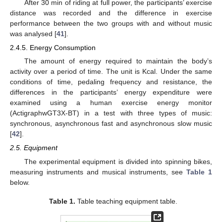
After 30 min of riding at full power, the participants’ exercise
distance was recorded and the difference in exercise
performance between the two groups with and without music
was analysed [
41
].
2.4.5. Energy Consumption
The amount of energy required to maintain the body’s
activity over a period of time. The unit is Kcal. Under the same
conditions of time, pedaling frequency and resistance, the
differences in the participants’ energy expenditure were
examined using a human exercise energy monitor
(ActigraphwGT3X-BT) in a test with three types of music:
synchronous, asynchronous fast and asynchronous slow music
[
42
].
2.5. Equipment
The experimental equipment is divided into spinning bikes,
measuring instruments and musical instruments, see
Table 1
below.
Table 1.
Table teaching equipment table.