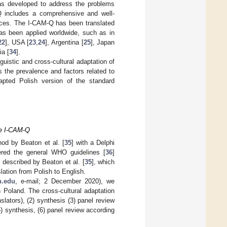
as developed to address the problems
Q includes a comprehensive and well-
ices. The I-CAM-Q has been translated
as been applied worldwide, such as in
22
], USA [
23
,
24
], Argentina [
25
], Japan
a [
34
].
guistic and cross-cultural adaptation of
s the prevalence and factors related to
pted Polish version of the standard
ire I-CAM-Q
hod by Beaton et al. [
35
] with a Delphi
ered the general WHO guidelines [
36
]
 described by Beaton et al. [
35
], which
lation from Polish to English.
h.edu
, e-mail; 2 December 2020), we
n Poland. The cross-cultural adaptation
slators), (2) synthesis (3) panel review
5) synthesis, (6) panel review according