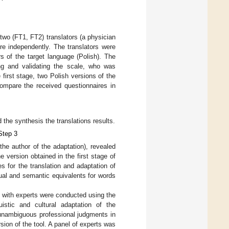
 two (FT1, FT2) translators (a physician
re independently. The translators were
rs of the target language (Polish). The
ng and validating the scale, who was
first stage, two Polish versions of the
compare the received questionnaires in
 the synthesis the translations results.
Step 3
the author of the adaptation), revealed
 version obtained in the first stage of
es for the translation and adaptation of
tual and semantic equivalents for words
s with experts were conducted using the
uistic and cultural adaptation of the
 unambiguous professional judgments in
sion of the tool. A panel of experts was