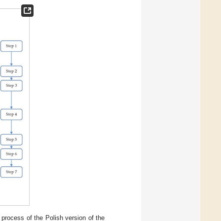
 process of the Polish version of the