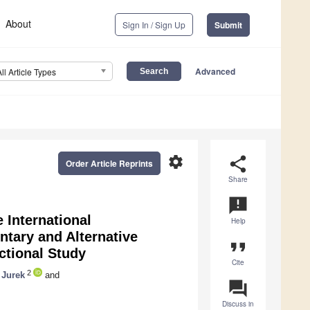
About
Sign In / Sign Up
Submit
Advanced
All Article Types
settings
share
Order Article Reprints
Share
announcement
 International
Help
tary and Alternative
format_quote
ctional Study
Cite
2
 Jurek
and
question_answer
Discuss in