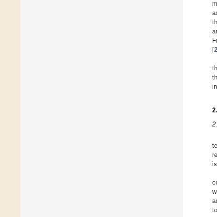
m
a
t
a
F
[
t
t
i
2
2
t
r
i
c
w
a
t