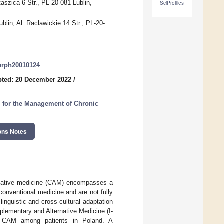
aszica 6 Str., PL-20-081 Lublin,
SciProfiles
ublin, Al. Racławickie 14 Str., PL-20-
jerph20010124
pted: 20 December 2022
/
 for the Management of Chronic
ons Notes
rnative medicine (CAM) encompasses a
r conventional medicine and are not fully
linguistic and cross-cultural adaptation
plementary and Alternative Medicine (I-
o CAM among patients in Poland. A