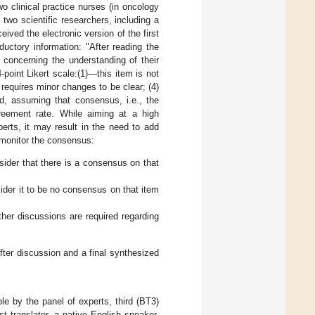
 clinical practice nurses (in oncology
 two scientific researchers, including a
eived the electronic version of the first
ductory information: "After reading the
 concerning the understanding of their
-point Likert scale:(1)—this item is not
 requires minor changes to be clear; (4)
d, assuming that consensus, i.e., the
eement rate. While aiming at a high
rts, it may result in the need to add
o monitor the consensus:
sider that there is a consensus on that
sider it to be no consensus on that item
ther discussions are required regarding
ter discussion and a final synthesized
e by the panel of experts, third (BT3)
st translator, a native English speaker,