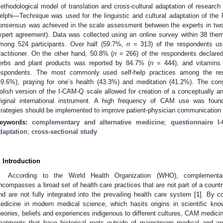
ethodological model of translation and cross-cultural adaptation of research 
elphi—Technique was used for the linguistic and cultural adaptation of the
onsensus was achieved in the scale assessment between the experts in two
xpert agreement). Data was collected using an online survey within 38 them
mong 524 participants. Over half (59.7%,
n
= 313) of the respondents us
ractitioner. On the other hand, 50.8% (
n
= 266) of the respondents declared
erbs and plant products was reported by 84.7% (
n
= 444), and vitamins
espondents. The most commonly used self-help practices among the res
49.6%), praying for one’s health (43.3%) and meditation (41.2%). The con
olish version of the I-CAM-Q scale allowed for creation of a conceptually and 
riginal international instrument. A high frequency of CAM use was fou
trategies should be implemented to improve patient-physician communication
eywords:
complementary and alternative medicine
;
questionnaire I
daptation
;
cross-sectional study
. Introduction
According to the World Health Organization (WHO), complementa
ncompasses a broad set of health care practices that are not part of a country
nd are not fully integrated into the prevailing health care system [
1
]. By c
edicine in modern medical science, which hasits origins in scientific kno
heories, beliefs and experiences indigenous to different cultures, CAM medici
reatments that have historical roots outside of mainstream medical and a