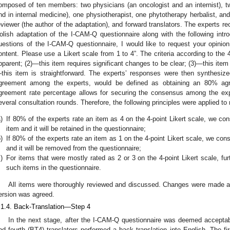
omposed of ten members: two physicians (an oncologist and an internist), two
nd in internal medicine), one physiotherapist, one phytotherapy herbalist, and
eviewer (the author of the adaptation), and forward translators. The experts rec
olish adaptation of the I-CAM-Q questionnaire along with the following intro
uestions of the I-CAM-Q questionnaire, I would like to request your opinion
ontent. Please use a Likert scale from 1 to 4”. The criteria according to the 4
pparent; (2)—this item requires significant changes to be clear; (3)—this item
this item is straightforward. The experts’ responses were then synthesize
greement among the experts, would be defined as obtaining an 80% agr
greement rate percentage allows for securing the consensus among the expe
everal consultation rounds. Therefore, the following principles were applied t
)
If 80% of the experts rate an item as 4 on the 4-point Likert scale, we con
item and it will be retained in the questionnaire;
)
If 80% of the experts rate an item as 1 on the 4-point Likert scale, we con
and it will be removed from the questionnaire;
)
For items that were mostly rated as 2 or 3 on the 4-point Likert scale, fur
such items in the questionnaire.
All items were thoroughly reviewed and discussed. Changes were made af
ersion was agreed.
.1.4. Back-Translation—Step 4
In the next stage, after the I-CAM-Q questionnaire was deemed acceptabl
nd fourth (BT4) translators performed a back translation into English. The fir