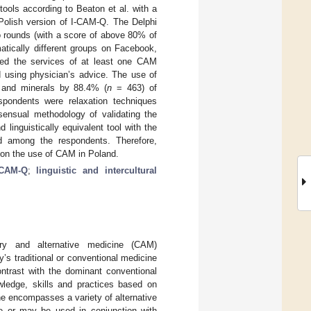
tools according to Beaton et al. with a
 Polish version of I-CAM-Q. The Delphi
 rounds (with a score of above 80% of
atically different groups on Facebook,
ed the services of at least one CAM
 using physician’s advice. The use of
 and minerals by 88.4% (
n
= 463) of
pondents were relaxation techniques
sensual methodology of validating the
linguistically equivalent tool with the
nd among the respondents. Therefore,
 on the use of CAM in Poland.
-CAM-Q
;
linguistic and intercultural
ry and alternative medicine (CAM)
’s traditional or conventional medicine
ontrast with the dominant conventional
wledge, skills and practices based on
ne encompasses a variety of alternative
re or may be used in conjunction with