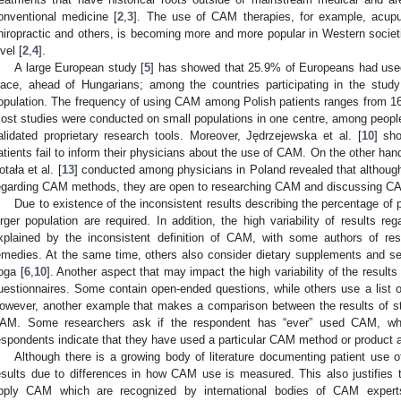
onventional medicine [
2
,
3
]. The use of CAM therapies, for example, acupu
hiropractic and others, is becoming more and more popular in Western societi
vel [
2
,
4
].
A large European study [
5
] has showed that 25.9% of Europeans had use
lace, ahead of Hungarians; among the countries participating in the stu
opulation. The frequency of using CAM among Polish patients ranges from 1
ost studies were conducted on small populations in one centre, among peopl
alidated proprietary research tools. Moreover, Jędrzejewska et al. [
10
] sh
atients fail to inform their physicians about the use of CAM. On the other han
otała et al. [
13
] conducted among physicians in Poland revealed that although
egarding CAM methods, they are open to researching CAM and discussing CAM p
Due to existence of the inconsistent results describing the percentage of 
arger population are required. In addition, the high variability of results 
xplained by the inconsistent definition of CAM, with some authors of res
emedies. At the same time, others also consider dietary supplements and sel
oga [
6
,
10
]. Another aspect that may impact the high variability of the results 
uestionnaires. Some contain open-ended questions, while others use a list 
owever, another example that makes a comparison between the results of stud
AM. Some researchers ask if the respondent has “ever” used CAM, which
espondents indicate that they have used a particular CAM method or product at 
Although there is a growing body of literature documenting patient use o
esults due to differences in how CAM use is measured. This also justifies
pply CAM which are recognized by international bodies of CAM experts.