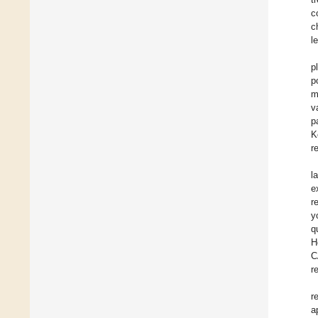
c
c
le
p
p
m
v
p
K
r
l
e
r
y
q
H
C
r
r
a