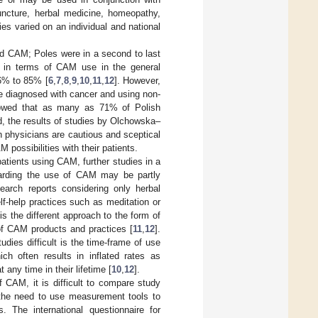
ncture, herbal medicine, homeopathy,
es varied on an individual and national
d CAM; Poles were in a second to last
dy in terms of CAM use in the general
6% to 85% [
6
,
7
,
8
,
9
,
10
,
11
,
12
]. However,
e diagnosed with cancer and using non-
owed that as many as 71% of Polish
d, the results of studies by Olchowska–
 physicians are cautious and sceptical
ossibilities with their patients.
patients using CAM, further studies in a
regarding the use of CAM may be partly
earch reports considering only herbal
f-help practices such as meditation or
is the different approach to the form of
of CAM products and practices [
11
,
12
].
ies difficult is the time-frame of use
 often results in inflated rates as
any time in their lifetime [
10
,
12
].
f CAM, it is difficult to compare study
 the need to use measurement tools to
 The international questionnaire for