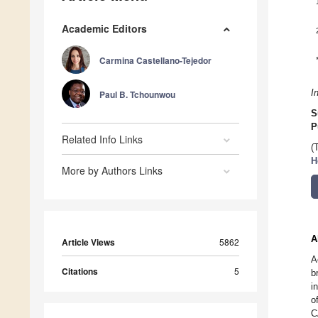
Academic Editors
Carmina Castellano-Tejedor
I
Paul B. Tchounwou
S
P
Related Info Links
(
H
More by Authors Links
A
Article Views
5862
A
Citations
5
b
i
o
C