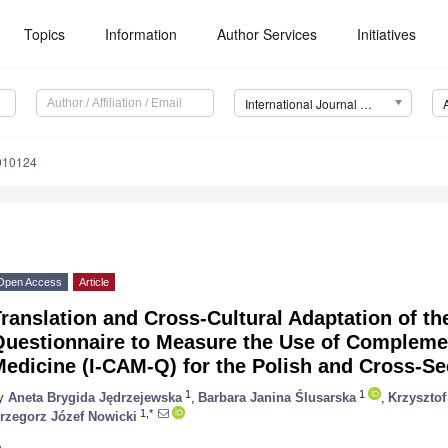
Topics
Information
Author Services
Initiatives
International Journal of Environmental Research and Public Health (IJERPH)
0010124
Open Access
Article
ranslation and Cross-Cultural Adaptation of the
Questionnaire to Measure the Use of Complemen
edicine (I-CAM-Q) for the Polish and Cross-Se
1
1
y
Aneta Brygida Jędrzejewska
,
Barbara Janina Ślusarska
,
Krzysztof
1,*
rzegorz Józef Nowicki