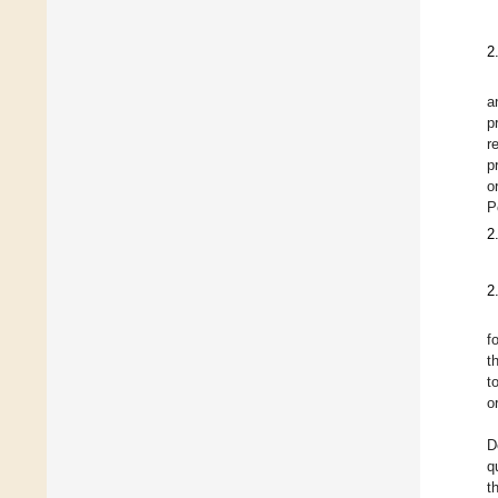
2
a
p
r
p
o
P
2
2
f
t
t
o
D
q
t