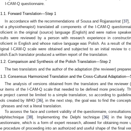
I-CAM-Q questionnaire.
.1.1. Forward Translation—Step 1
In accordance with the recommendations of Sousa and Rojjanasrirat [
37
],
nd a physiotherapist) translated all components of the I-CAM-Q questionnai
roficient in the original (source) language (English) and were native speake
esults were reviewed by a person with research experience in constructi
roficient in English and whose native language was Polish. As a result of the 
riginal I-CAM-Q scale were obtained and subjected to an initial review to 
olish.Each translator produced a written report of the translation.
.1.2. Comparison and Synthesis of the Polish Translation—Step 2
The two translators and the author of the adaptation (the reviewer) prepared
.1.3. Consensus Harmonized Translation and the Cross-Cultural Adaptation—
The analysis of versions obtained from the translators and the reviewer (
our items of the I-CAM-Q scale that needed to be defined more precisely. The
he project cannot be limited to a simple translation, so according to guidelin
ools created by WHO [
36
], in the next step, the goal was to find the concep
r phrases and not a literal translation.
To assess the face and content validity of the questionnaire, consultation
elphitechnique [
38
]. Implementing the Delphi technique [
36
] in the ling
uestionnaire, which is a form of expert research, allowed for obtaining more
he procedure of proceeding into an authorized and useful shape of the final ver