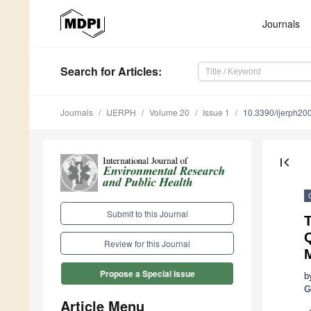
Journals
Search
for Articles
:
Journals
IJERPH
Volume 20
Issue 1
10.3390/ijerph2
first_page
Submit to this Journal
T
Review for this Journal
M
Propose a Special Issue
b
G
Article Menu