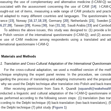
easuring the use of complementary and alternative medicine (I-CAM-Q) w
ssociated with the assessment concerning the use of CAM [
14
]. I-CAM-
hought-out set of items, measuring a wide range of CAM products and pract
nd adapted to many different countries and languages. The questionnaire h
rance [
15
], Norway [
16
,
17
,
18
,
19
], Germany [
20
], Netherlands [
21
], Sweden [
26
,
27
,
28
], Taiwan [
29
], Korea [
30
], Iran [
31
,
32
], Saudi Arabia [
33
] and Cambodi
To address the above issues, this study was designed to: (1) provide a lin
he Polish version of the international questionnaire (I-CAM-Q); and (2) asses
he use of CAM medicine among respondents using a translated and ada
nternational questionnaire I-CAM-Q.
. Materials and Methods
.1. Translation and Cross-Cultural Adaptation of the International Questionna
For the cross-cultural adaptation, we used a modified version of the met
echnique employing the expert panel review. In the procedure, we consid
egarding the process of translating and adapting instruments and the proposal
s why we used the Delphi technique after translation into Polish and back-trans
After receiving permission from Sara A. Quandt (
squandt@wakehealt
onducted a linguistic and cultural adaptation of the I-CAM-Q questionnaire i
as performed according to the following seven steps: (1) translation (two tran
ccording to the Delphi technique (4) back-translation (two back-translators), (
o the Delphi technique (7) pilot study (
Figure 1
)