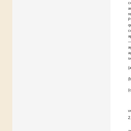
c
a
r
P
q
c
a
—
a
a
s
(a
(b
(c
v
2
a