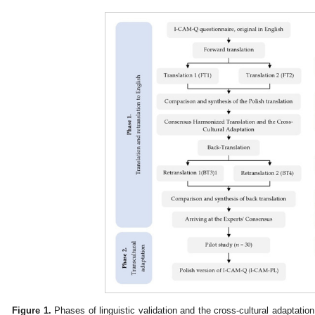
Figure 1.
Phases of linguistic validation and the cross-cultural adaptation