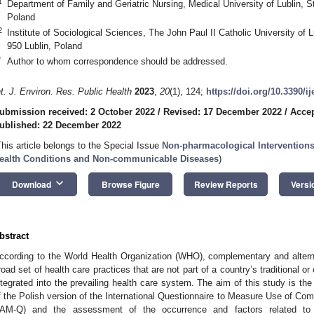
1
Department of Family and Geriatric Nursing, Medical University of Lublin, St
Poland
2
Institute of Sociological Sciences, The John Paul II Catholic University of L
950 Lublin, Poland
*
Author to whom correspondence should be addressed.
nt. J. Environ. Res. Public Health
2023
,
20
(1), 124;
https://doi.org/10.3390/i
ubmission received: 2 October 2022
/
Revised: 17 December 2022
/
Acce
ublished: 22 December 2022
This article belongs to the Special Issue
Non-pharmacological Interventions
ealth Conditions and Non-communicable Diseases
)
keyboard_arrow_down
Download
Browse Figure
Review Reports
Versi
bstract
ccording to the World Health Organization (WHO), complementary and alte
road set of health care practices that are not part of a country’s traditional o
ntegrated into the prevailing health care system. The aim of this study is the 
f the Polish version of the International Questionnaire to Measure Use of Com
AM-Q) and the assessment of the occurrence and factors related t