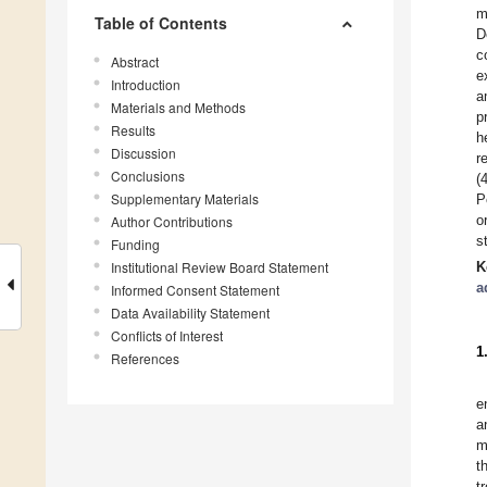
m
Table of Contents
D
c
Abstract
e
Introduction
a
Materials and Methods
p
Results
h
Discussion
r
Conclusions
(
Supplementary Materials
P
o
Author Contributions
s
Funding
Institutional Review Board Statement
K
a
Informed Consent Statement
Data Availability Statement
Conflicts of Interest
1
References
e
a
m
t
t