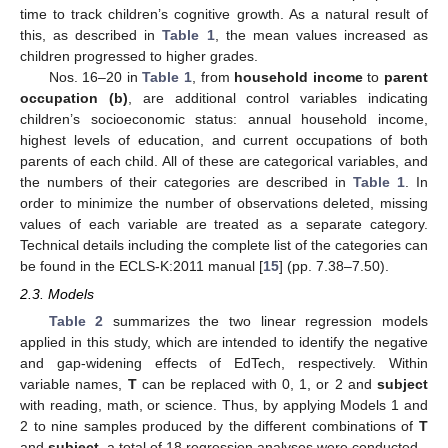
time to track children’s cognitive growth. As a natural result of
this, as described in
Table 1
, the mean values increased as
children progressed to higher grades.
Nos. 16–20 in
Table 1
, from
household income
to
parent
occupation (b)
, are additional control variables indicating
children’s socioeconomic status: annual household income,
highest levels of education, and current occupations of both
parents of each child. All of these are categorical variables, and
the numbers of their categories are described in
Table 1
. In
order to minimize the number of observations deleted, missing
values of each variable are treated as a separate category.
Technical details including the complete list of the categories can
be found in the ECLS-K:2011 manual [
15
] (pp. 7.38–7.50).
2.3. Models
Table 2
summarizes the two linear regression models
applied in this study, which are intended to identify the negative
and gap-widening effects of EdTech, respectively. Within
variable names,
T
can be replaced with 0, 1, or 2 and
subject
with reading, math, or science. Thus, by applying Models 1 and
2 to nine samples produced by the different combinations of
T
and
subject
, a total of 18 regression analyses were conducted.