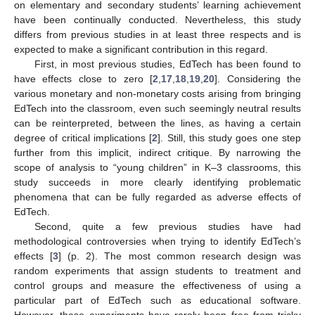
on elementary and secondary students’ learning achievement
have been continually conducted. Nevertheless, this study
differs from previous studies in at least three respects and is
expected to make a significant contribution in this regard.
First, in most previous studies, EdTech has been found to
have effects close to zero [
2
,
17
,
18
,
19
,
20
]. Considering the
various monetary and non-monetary costs arising from bringing
EdTech into the classroom, even such seemingly neutral results
can be reinterpreted, between the lines, as having a certain
degree of critical implications [
2
]. Still, this study goes one step
further from this implicit, indirect critique. By narrowing the
scope of analysis to “young children” in K–3 classrooms, this
study succeeds in more clearly identifying problematic
phenomena that can be fully regarded as adverse effects of
EdTech.
Second, quite a few previous studies have had
methodological controversies when trying to identify EdTech’s
effects [
3
] (p. 2). The most common research design was
random experiments that assign students to treatment and
control groups and measure the effectiveness of using a
particular part of EdTech such as educational software.