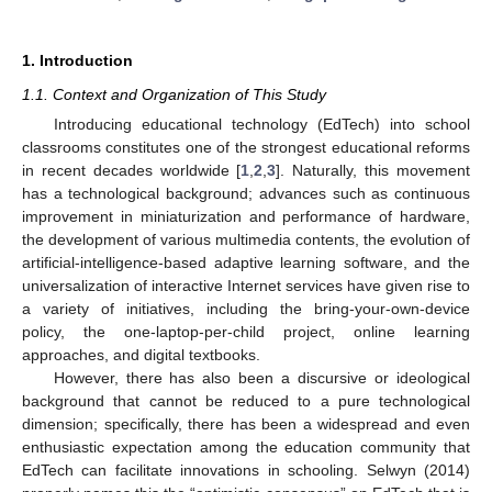
1. Introduction
1.1. Context and Organization of This Study
Introducing educational technology (EdTech) into school
classrooms constitutes one of the strongest educational reforms
in recent decades worldwide [
1
,
2
,
3
]. Naturally, this movement
has a technological background; advances such as continuous
improvement in miniaturization and performance of hardware,
the development of various multimedia contents, the evolution of
artificial-intelligence-based adaptive learning software, and the
universalization of interactive Internet services have given rise to
a variety of initiatives, including the bring-your-own-device
policy, the one-laptop-per-child project, online learning
approaches, and digital textbooks.
However, there has also been a discursive or ideological
background that cannot be reduced to a pure technological
dimension; specifically, there has been a widespread and even
enthusiastic expectation among the education community that
EdTech can facilitate innovations in schooling. Selwyn (2014)