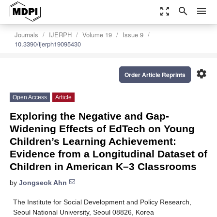
zoom_out_map
search
menu
Journals
IJERPH
Volume 19
Issue 9
10.3390/ijerph19095430
settings
Order Article Reprints
Open Access
Article
Exploring the Negative and Gap-
Widening Effects of EdTech on Young
Children’s Learning Achievement:
Evidence from a Longitudinal Dataset of
Children in American K–3 Classrooms
by
Jongseok Ahn
The Institute for Social Development and Policy Research,
Seoul National University, Seoul 08826, Korea