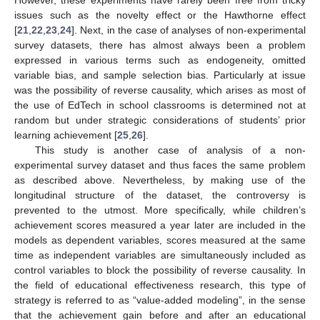
However, these experiments have rarely been free from tricky
issues such as the novelty effect or the Hawthorne effect
[
21
,
22
,
23
,
24
]. Next, in the case of analyses of non-experimental
survey datasets, there has almost always been a problem
expressed in various terms such as endogeneity, omitted
variable bias, and sample selection bias. Particularly at issue
was the possibility of reverse causality, which arises as most of
the use of EdTech in school classrooms is determined not at
random but under strategic considerations of students’ prior
learning achievement [
25
,
26
].
This study is another case of analysis of a non-
experimental survey dataset and thus faces the same problem
as described above. Nevertheless, by making use of the
longitudinal structure of the dataset, the controversy is
prevented to the utmost. More specifically, while children’s
achievement scores measured a year later are included in the
models as dependent variables, scores measured at the same
time as independent variables are simultaneously included as
control variables to block the possibility of reverse causality. In
the field of educational effectiveness research, this type of
strategy is referred to as “value-added modeling”, in the sense
that the achievement gain before and after an educational