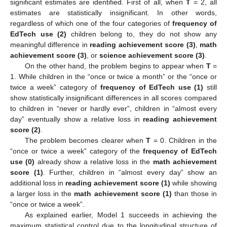
significant estimates are identified. First of all, when
T
= 2, all
estimates are statistically insignificant. In other words,
regardless of which one of the four categories of
frequency of
EdTech use (2)
children belong to, they do not show any
meaningful difference in
reading achievement score (3)
,
math
achievement score (3)
, or
science achievement score (3)
.
On the other hand, the problem begins to appear when
T
=
1. While children in the “once or twice a month” or the “once or
twice a week” category of
frequency of EdTech use (1)
still
show statistically insignificant differences in all scores compared
to children in “never or hardly ever”, children in “almost every
day” eventually show a relative loss in
reading achievement
score (2)
.
The problem becomes clearer when
T
= 0. Children in the
“once or twice a week” category of the
frequency of EdTech
use (0)
already show a relative loss in the
math achievement
score (1)
. Further, children in “almost every day” show an
additional loss in
reading achievement score (1)
while showing
a larger loss in the
math achievement score (1)
than those in
“once or twice a week”.
As explained earlier, Model 1 succeeds in achieving the
maximum statistical control due to the longitudinal structure of