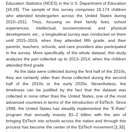
Education Statistics (NCES) in the U.S. Department of Education
[
14
,
15
]. The sample of this survey comprises 18,174 children
who attended kindergarten across the United States during
2010–2011. Thus, focusing on their family lives, school
experiences, intellectual, socioemotional, and physical
development, etc., a longitudinal survey was conducted on them
until 2015–2016, when they attended fifth grade, and their
parents, teachers, schools, and care providers also participated
in the survey. More specifically, of the whole dataset, this study
analyzes the part collected up to 2013–2014, when the children
attended third grade.
As the data were collected during the first half of the 2010s,
they are certainly older than those collected during the second
half of the 2010s or the early 2020s. Nevertheless, the
timeliness can be justified by the fact that the dataset was
collected in none other than the United States, one of the most
advanced countries in terms of the introduction of EdTech. Since
1998, the United States has steadily implemented the “E-Rate”
program that annually invests
$
1–2 billion with the aim of
bringing EdTech into schools across the nation and through this
process has become the center of the EdTech movement [
1
,
32
].