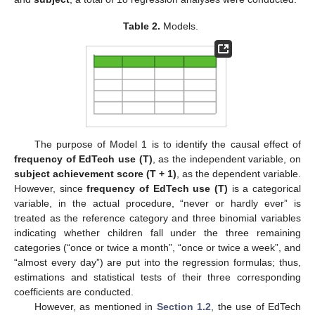
Table 2.
Models.
The purpose of Model 1 is to identify the causal effect of
frequency of EdTech use (T)
, as the independent variable, on
subject achievement score (T + 1)
, as the dependent variable.
However, since
frequency of EdTech use (T)
is a categorical
variable, in the actual procedure, “never or hardly ever” is
treated as the reference category and three binomial variables
indicating whether children fall under the three remaining
categories (“once or twice a month”, “once or twice a week”, and
“almost every day”) are put into the regression formulas; thus,
estimations and statistical tests of their three corresponding
coefficients are conducted.
However, as mentioned in
Section 1.2
, the use of EdTech