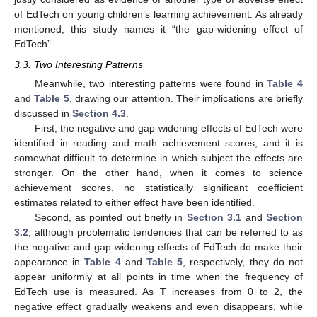
of EdTech on young children’s learning achievement. As already
mentioned, this study names it “the gap-widening effect of
EdTech”.
3.3. Two Interesting Patterns
Meanwhile, two interesting patterns were found in
Table 4
and
Table 5
, drawing our attention. Their implications are briefly
discussed in
Section 4.3
.
First, the negative and gap-widening effects of EdTech were
identified in reading and math achievement scores, and it is
somewhat difficult to determine in which subject the effects are
stronger. On the other hand, when it comes to science
achievement scores, no statistically significant coefficient
estimates related to either effect have been identified.
Second, as pointed out briefly in
Section 3.1
and
Section
3.2
, although problematic tendencies that can be referred to as
the negative and gap-widening effects of EdTech do make their
appearance in
Table 4
and
Table 5
, respectively, they do not
appear uniformly at all points in time when the frequency of
EdTech use is measured. As
T
increases from 0 to 2, the
negative effect gradually weakens and even disappears, while