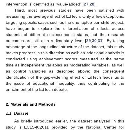
intervention is identified as “value-added” [
27
,
28
].
Third, most previous studies have been satisfied with
measuring the average effect of EdTech. Only a few exceptions,
targeting specific cases such as the one-laptop-per-child project,
have begun to explore the differentiation of effects across
students of different socioeconomic status, but the research
outcomes are still at a rudimentary level [
29
,
30
,
31
]. By taking
advantage of the longitudinal structure of the dataset, this study
makes progress in this direction as well: an additional analysis is
conducted using achievement scores measured at the same
time as independent variables as moderating variables, as well
as control variables as described above; the consequent
identification of the gap-widening effect of EdTech leads us to
the issue of educational inequality, thus contributing to the
enrichment of the EdTech debate.
2. Materials and Methods
2.1. Dataset
As briefly introduced earlier, the dataset analyzed in this
study is ECLS-K:2011 provided by the National Center for