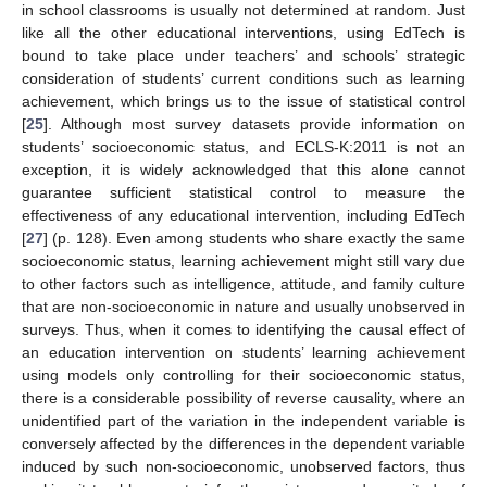
in school classrooms is usually not determined at random. Just
like all the other educational interventions, using EdTech is
bound to take place under teachers’ and schools’ strategic
consideration of students’ current conditions such as learning
achievement, which brings us to the issue of statistical control
[
25
]. Although most survey datasets provide information on
students’ socioeconomic status, and ECLS-K:2011 is not an
exception, it is widely acknowledged that this alone cannot
guarantee sufficient statistical control to measure the
effectiveness of any educational intervention, including EdTech
[
27
] (p. 128). Even among students who share exactly the same
socioeconomic status, learning achievement might still vary due
to other factors such as intelligence, attitude, and family culture
that are non-socioeconomic in nature and usually unobserved in
surveys. Thus, when it comes to identifying the causal effect of
an education intervention on students’ learning achievement
using models only controlling for their socioeconomic status,
there is a considerable possibility of reverse causality, where an
unidentified part of the variation in the independent variable is
conversely affected by the differences in the dependent variable
induced by such non-socioeconomic, unobserved factors, thus