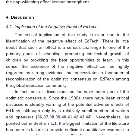
the gap-widening effect instead strengthens.
4. Discussion
4.1. Implication of the Negative Effect of EdTech
The critical implication of this study is clear due to the
identification of the negative effect of EdTech. There is little
doubt that such an effect is a serious challenge to one of the
primary goals of schooling: promoting intellectual growth of
children by providing the best opportunities to learn. In this
sense, the existence of the negative effect can be rightly
regarded as strong evidence that necessitates a fundamental
reconsideration of the optimistic consensus on EdTech among
the global education community.
In fact, not all discussions so far have been part of the
optimistic consensus. Since the 1980s, there have been critical
discussions steadily warning of the potential adverse effects of
EdTech, although only by a relatively small number of writers
and speakers [
36
,
37
,
38
,
39
,
40
,
41
,
42
,
43
,
44
]. Nevertheless, as
pointed out in
Section 1.1
, the biggest limitation of the literature
has been its failure to provide sufficient quantitative evidence to