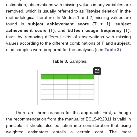
estimation, observations with missing values in any variables are
removed, which is usually referred to as “listwise deletion” in the
methodological literature. In Models 1 and 2, missing values are
found in
subject achievement score (T + 1)
,
subject
achievement score (T)
, and
EdTech usage frequency (T)
;
thus, by removing different sets of observations with missing
values according to the different combinations of
T
and
subject
,
nine samples were prepared for the analyses (see
Table 3
).
Table 3.
Samples.
There are three reasons for this approach. First, although
the recommendation from the manual of ECLS-K:2011 is valid in
principle, it should also be taken into consideration that using
weighted estimators entails a certain cost. The most