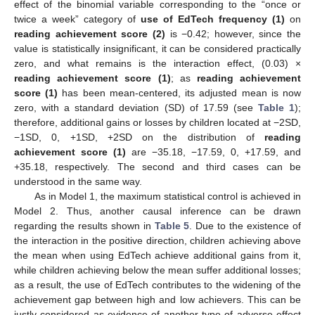
effect of the binomial variable corresponding to the “once or
twice a week” category of
use of EdTech frequency (1)
on
reading achievement score (2)
is −0.42; however, since the
value is statistically insignificant, it can be considered practically
zero, and what remains is the interaction effect, (0.03) ×
reading achievement score (1)
; as
reading achievement
score (1)
has been mean-centered, its adjusted mean is now
zero, with a standard deviation (SD) of 17.59 (see
Table 1
);
therefore, additional gains or losses by children located at −2SD,
−1SD, 0, +1SD, +2SD on the distribution of
reading
achievement score (1)
are −35.18, −17.59, 0, +17.59, and
+35.18, respectively. The second and third cases can be
understood in the same way.
As in Model 1, the maximum statistical control is achieved in
Model 2. Thus, another causal inference can be drawn
regarding the results shown in
Table 5
. Due to the existence of
the interaction in the positive direction, children achieving above
the mean when using EdTech achieve additional gains from it,
while children achieving below the mean suffer additional losses;
as a result, the use of EdTech contributes to the widening of the
achievement gap between high and low achievers. This can be
justly considered as evidence of another type of adverse effect