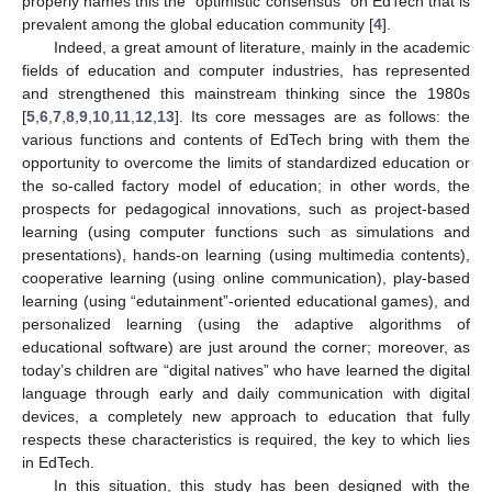
properly names this the “optimistic consensus” on EdTech that is
prevalent among the global education community [
4
].
Indeed, a great amount of literature, mainly in the academic
fields of education and computer industries, has represented
and strengthened this mainstream thinking since the 1980s
[
5
,
6
,
7
,
8
,
9
,
10
,
11
,
12
,
13
]. Its core messages are as follows: the
various functions and contents of EdTech bring with them the
opportunity to overcome the limits of standardized education or
the so-called factory model of education; in other words, the
prospects for pedagogical innovations, such as project-based
learning (using computer functions such as simulations and
presentations), hands-on learning (using multimedia contents),
cooperative learning (using online communication), play-based
learning (using “edutainment”-oriented educational games), and
personalized learning (using the adaptive algorithms of
educational software) are just around the corner; moreover, as
today’s children are “digital natives” who have learned the digital
language through early and daily communication with digital
devices, a completely new approach to education that fully
respects these characteristics is required, the key to which lies
in EdTech.
In this situation, this study has been designed with the