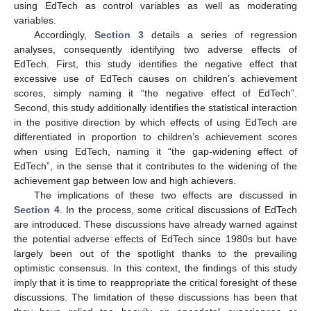
using EdTech as control variables as well as moderating
variables.
Accordingly,
Section 3
details a series of regression
analyses, consequently identifying two adverse effects of
EdTech. First, this study identifies the negative effect that
excessive use of EdTech causes on children’s achievement
scores, simply naming it “the negative effect of EdTech”.
Second, this study additionally identifies the statistical interaction
in the positive direction by which effects of using EdTech are
differentiated in proportion to children’s achievement scores
when using EdTech, naming it “the gap-widening effect of
EdTech”, in the sense that it contributes to the widening of the
achievement gap between low and high achievers.
The implications of these two effects are discussed in
Section 4
. In the process, some critical discussions of EdTech
are introduced. These discussions have already warned against
the potential adverse effects of EdTech since 1980s but have
largely been out of the spotlight thanks to the prevailing
optimistic consensus. In this context, the findings of this study
imply that it is time to reappropriate the critical foresight of these
discussions. The limitation of these discussions has been that