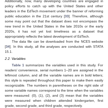
Additionally, now, many developing countries are engaged in
policy efforts to catch up with the United States and other
leaders in the EdTech movement under the banner of reforming
public education in the 21st century [
33
]. Therefore, although
some may point out that the dataset does not encompass the
new trend in the United States in the late 2010s or the early
2020s, it has not yet lost timeliness as a dataset that
appropriately reflects the latest development of EdTech.
The data file can be downloaded from the NCES website
[
34
]. In this study, all the analyses are conducted with STATA
15.1.
2.2. Variables
Table 1
summarizes the variables used in this study. For
readers’ convenience, serial numbers 1–20 are assigned in the
leftmost column, and all the variable names are in bold letters;
this style is repeated throughout this paper to make them easily
recognizable. The numbers in parentheses on the right side of
some variable names correspond to the time when the variables
were measured: (0), (1), (2), and (3) mean that the variables
were measured when children attended kindergarten, first
grade, second grade, and third grade, respectively.