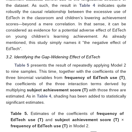
the dataset. As such, the result in
Table 4
indicates quite
robustly the causal relationship between the excessive use of
EdTech in the classroom and children’s lowering achievement
scores—beyond a mere correlation. In that sense, it can be
considered as evidence for a potential adverse effect of EdTech
on young children’s learning achievement. As already
mentioned, this study simply names it “the negative effect of
EdTech”.
3.2. Identifying the Gap-Widening Effect of EdTech
Table 5
presents the result of repeatedly applying Model 2
to nine samples. This time, together with the coefficients of the
three binomial variables from
frequency of EdTech use (T)
,
the coefficients of the three interaction terms derived by
multiplying
subject achievement score (T)
with those three are
estimated. As in
Table 4
, shading has been added to statistically
significant estimates.
Table 5.
Estimates of the coefficients of
frequency of
EdTech use (T)
and
subject achievement score (T)
×
frequency of EdTech use (T)
in Model 2.