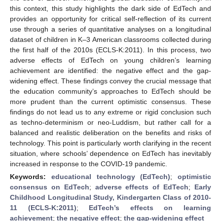
this context, this study highlights the dark side of EdTech and
provides an opportunity for critical self-reflection of its current
use through a series of quantitative analyses on a longitudinal
dataset of children in K–3 American classrooms collected during
the first half of the 2010s (ECLS-K:2011). In this process, two
adverse effects of EdTech on young children’s learning
achievement are identified: the negative effect and the gap-
widening effect. These findings convey the crucial message that
the education community’s approaches to EdTech should be
more prudent than the current optimistic consensus. These
findings do not lead us to any extreme or rigid conclusion such
as techno-determinism or neo-Luddism, but rather call for a
balanced and realistic deliberation on the benefits and risks of
technology. This point is particularly worth clarifying in the recent
situation, where schools’ dependence on EdTech has inevitably
increased in response to the COVID-19 pandemic.
Keywords:
educational technology (EdTech)
;
optimistic
consensus on EdTech
;
adverse effects of EdTech
;
Early
Childhood Longitudinal Study, Kindergarten Class of 2010-
11 (ECLS-K:2011)
;
EdTech’s effects on learning
achievement
;
the negative effect
;
the gap-widening effect