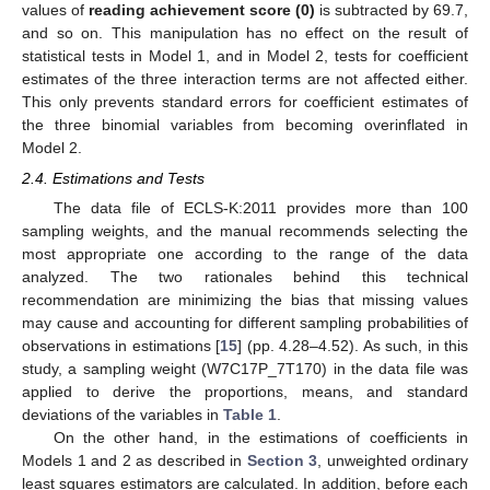
values of
reading achievement score (0)
is subtracted by 69.7,
and so on. This manipulation has no effect on the result of
statistical tests in Model 1, and in Model 2, tests for coefficient
estimates of the three interaction terms are not affected either.
This only prevents standard errors for coefficient estimates of
the three binomial variables from becoming overinflated in
Model 2.
2.4. Estimations and Tests
The data file of ECLS-K:2011 provides more than 100
sampling weights, and the manual recommends selecting the
most appropriate one according to the range of the data
analyzed. The two rationales behind this technical
recommendation are minimizing the bias that missing values
may cause and accounting for different sampling probabilities of
observations in estimations [
15
] (pp. 4.28–4.52). As such, in this
study, a sampling weight (W7C17P_7T170) in the data file was
applied to derive the proportions, means, and standard
deviations of the variables in
Table 1
.
On the other hand, in the estimations of coefficients in
Models 1 and 2 as described in
Section 3
, unweighted ordinary
least squares estimators are calculated. In addition, before each