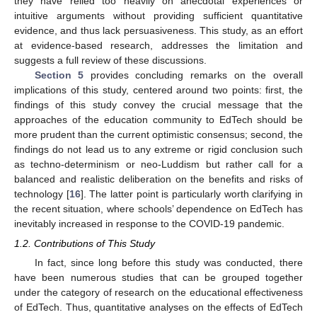
they have relied too heavily on anecdotal experiences or
intuitive arguments without providing sufficient quantitative
evidence, and thus lack persuasiveness. This study, as an effort
at evidence-based research, addresses the limitation and
suggests a full review of these discussions.
Section 5
provides concluding remarks on the overall
implications of this study, centered around two points: first, the
findings of this study convey the crucial message that the
approaches of the education community to EdTech should be
more prudent than the current optimistic consensus; second, the
findings do not lead us to any extreme or rigid conclusion such
as techno-determinism or neo-Luddism but rather call for a
balanced and realistic deliberation on the benefits and risks of
technology [
16
]. The latter point is particularly worth clarifying in
the recent situation, where schools’ dependence on EdTech has
inevitably increased in response to the COVID-19 pandemic.
1.2. Contributions of This Study
In fact, since long before this study was conducted, there
have been numerous studies that can be grouped together
under the category of research on the educational effectiveness
of EdTech. Thus, quantitative analyses on the effects of EdTech