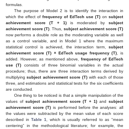
formulas.
The purpose of Model 2 is to identify the interaction in
which the effect of
frequency of EdTech use (T)
on
subject
achievement score (T + 1)
is moderated by
subject
achievement score (T)
. Thus,
subject achievement score (T)
now performs a double role as the moderating variable as well
as a control variable, and in Model 1 where the maximum
statistical control is achieved, the interaction term,
subject
achievement score (T) × EdTech usage frequency (T)
, is
added. However, as mentioned above,
frequency of EdTech
use (T)
consists of three binomial variables in the actual
procedure; thus, there are three interaction terms derived by
multiplying
subject achievement score (T)
with each of those
three, and estimations and statistical tests for the six coefficients
are conducted.
One thing to be noticed is that a simple manipulation of the
values of
subject achievement score (T + 1)
and
subject
achievement score (T)
is performed before the analyses: all
the values were subtracted by the mean value of each score
described in
Table 1
, which is usually referred to as “mean
centering” in the methodological literature; for example, the