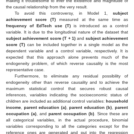
making it troublesome to infer the existence and magnitude of
the causal relationship from the very result.
To avoid this controversy, in Model 1,
subject
achievement score (T)
measured at the same time as
frequency of EdTech use (T)
is introduced as a control
variable. It is due to the longitudinal nature of the dataset that
subject achievement score (T + 1)
and
subject achievement
score (T)
can be included together in a single model as the
dependent variable and a control variable, respectively. It is
expected that this approach alone prevents much of the
endogeneity problem, of which reverse causality is the most
representative case.
Furthermore, to eliminate any residual possibility of
endogeneity other than reverse causality and to achieve the
maximum statistical control that secures robust causal
inferences, variables indicating the socioeconomic status of
children are included as additional control variables:
household
income
,
parent education (a)
,
parent education (b)
,
parent
occupation (a)
, and
parent occupation (b)
. Since these are
all categorical variables, in the actual procedure, binomial
variables corresponding to all the categories except for the
reference ones are generated and put into the regression