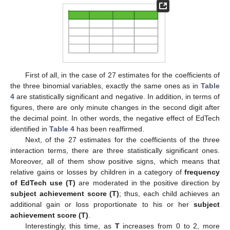
First of all, in the case of 27 estimates for the coefficients of
the three binomial variables, exactly the same ones as in
Table
4
are statistically significant and negative. In addition, in terms of
figures, there are only minute changes in the second digit after
the decimal point. In other words, the negative effect of EdTech
identified in
Table 4
has been reaffirmed.
Next, of the 27 estimates for the coefficients of the three
interaction terms, there are three statistically significant ones.
Moreover, all of them show positive signs, which means that
relative gains or losses by children in a category of
frequency
of EdTech use (T)
are moderated in the positive direction by
subject achievement score (T)
; thus, each child achieves an
additional gain or loss proportionate to his or her
subject
achievement score (T)
.
Interestingly, this time, as
T
increases from 0 to 2, more