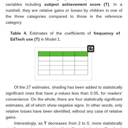
variables including
subject achievement score (T)
. In a
nutshell, they are relative gains or losses by children in one of
the three categories compared to those in the reference
category.
Table 4.
Estimates of the coefficients of
frequency of
EdTech use (T)
in Model 1.
Of the 27 estimates, shading has been added to statistically
significant ones that have
p
-values less than 0.05, for readers’
convenience. On the whole, there are four statistically significant
estimates, all of which show negative signs. In other words, only
relative losses have been identified, without any case of relative
gains.
Interestingly, as
T
decreases from 2 to 0, more statistically