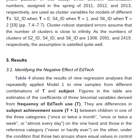
numbers, assigned in the spring of 2011, 2012, and 2013,
respectively, are used as cluster variables for models of different
T
s: S2_ID when
T
= 0; S4_ID when
T
= 1; and S6_ID when
T
=
2 [
15
] (pp. 7.4–7.7). Cluster-robust standard errors assume that
the number of clusters is close to infinity. As the numbers of
clusters of S2_ID, S4_ID, and S6_ID are 1308, 2091, and 2419,
respectively, the assumption is satisfied quite well.
3. Results
3.1. Identifying the Negative Effect of EdTech
Table 4
shows the results of nine regression analyses that
repeatedly applied Model 1 to nine samples from different
combinations of
T
and
subject
. Figures in the table are
estimates of the coefficients of three binomial variables derived
from
frequency of EdTech use (T)
. They are differences in
subject achievement score (T + 1)
between children in one of
the three categories (“once or twice a month”, “once or twice a
week”, or “almost every day”) on the one hand and those in the
reference category (“never or hardly ever”) on the other, under
the condition that those two groups share equal values in control