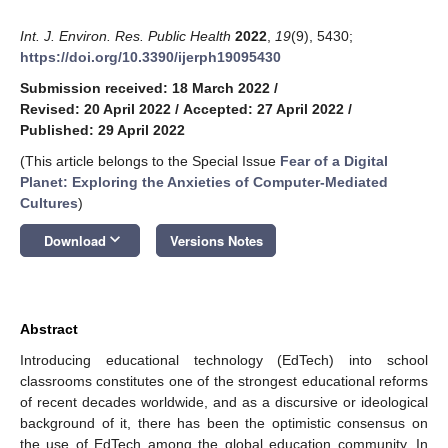
Int. J. Environ. Res. Public Health
2022
,
19
(9), 5430;
https://doi.org/10.3390/ijerph19095430
Submission received: 18 March 2022
/
Revised: 20 April 2022
/
Accepted: 27 April 2022
/
Published: 29 April 2022
(This article belongs to the Special Issue
Fear of a Digital
Planet: Exploring the Anxieties of Computer-Mediated
Cultures
)
keyboard_arrow_down
Download
Versions Notes
Abstract
Introducing educational technology (EdTech) into school
classrooms constitutes one of the strongest educational reforms
of recent decades worldwide, and as a discursive or ideological
background of it, there has been the optimistic consensus on
the use of EdTech among the global education community. In