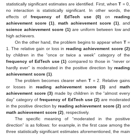
statistically significant estimates are identified. First, when
T
= 0,
no interaction is statistically significant. In other words, the
effects of
frequency of EdTech use (0)
on
reading
achievement score (1)
,
math achievement score (1)
, and
science achievement score (1)
are uniform between low and
high achievers.
On the other hand, the problem begins to appear when
T
=
1. The relative gain or loss in
reading achievement score (2)
by children in the “once or twice a week” category of the
frequency of EdTech use (1)
compared to those in “never or
hardly ever” is moderated in the positive direction by
reading
achievement score (1)
.
The problem becomes clearer when
T
= 2. Relative gains
or losses in
reading achievement score (3)
and
math
achievement score (3)
made by children in the “almost every
day” category of
frequency of EdTech use (2)
are moderated
in the positive direction by
reading achievement score (2)
and
math achievement score (2)
, respectively.
The specific meaning of “moderated in the positive
direction” is as follows: for example, in the first case among the
three statistically significant estimates aforementioned, the main