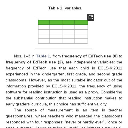
Table 1.
Variables.
Nos. 1–3 in
Table 1
, from
frequency of EdTech use (0)
to
frequency of EdTech use (2)
, are independent variables: the
frequency of EdTech use that each child in ECLS-K:2011
experienced in the kindergarten, first grade, and second grade
classrooms. However, as the most suitable indicator out of the
information provided by ECLS-K:2011, the frequency of using
software for reading instruction is used as a proxy. Considering
the substantial contribution that reading instruction makes to
early graders’ curricula, this choice has sufficient validity.
The source of measurement is an item in teacher
questionnaires, where teachers who managed the classrooms
responded with four responses: “never or hardly ever”, “once or
twice a month”, “once or twice a week”, or “almost every day”.