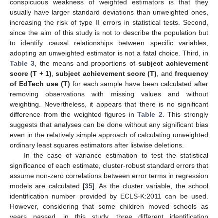
conspicuous weakness of weighted estimators is that they
usually have larger standard deviations than unweighted ones,
increasing the risk of type II errors in statistical tests. Second,
since the aim of this study is not to describe the population but
to identify causal relationships between specific variables,
adopting an unweighted estimator is not a fatal choice. Third, in
Table 3
, the means and proportions of
subject achievement
score (T + 1)
,
subject achievement score (T)
, and
frequency
of EdTech use (T)
for each sample have been calculated after
removing observations with missing values and without
weighting. Nevertheless, it appears that there is no significant
difference from the weighted figures in
Table 2
. This strongly
suggests that analyses can be done without any significant bias
even in the relatively simple approach of calculating unweighted
ordinary least squares estimators after listwise deletions.
In the case of variance estimation to test the statistical
significance of each estimate, cluster-robust standard errors that
assume non-zero correlations between error terms in regression
models are calculated [
35
]. As the cluster variable, the school
identification number provided by ECLS-K:2011 can be used.
However, considering that some children moved schools as
years passed, in this study, three different identification