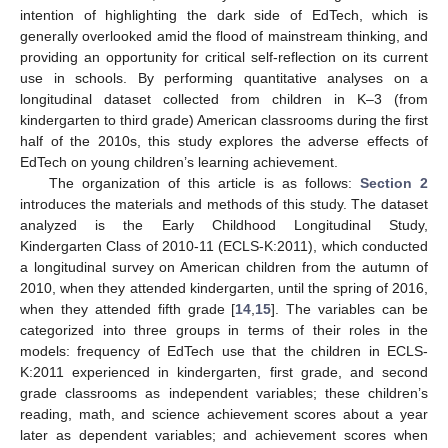
intention of highlighting the dark side of EdTech, which is
generally overlooked amid the flood of mainstream thinking, and
providing an opportunity for critical self-reflection on its current
use in schools. By performing quantitative analyses on a
longitudinal dataset collected from children in K–3 (from
kindergarten to third grade) American classrooms during the first
half of the 2010s, this study explores the adverse effects of
EdTech on young children’s learning achievement.
The organization of this article is as follows:
Section 2
introduces the materials and methods of this study. The dataset
analyzed is the Early Childhood Longitudinal Study,
Kindergarten Class of 2010-11 (ECLS-K:2011), which conducted
a longitudinal survey on American children from the autumn of
2010, when they attended kindergarten, until the spring of 2016,
when they attended fifth grade [
14
,
15
]. The variables can be
categorized into three groups in terms of their roles in the
models: frequency of EdTech use that the children in ECLS-
K:2011 experienced in kindergarten, first grade, and second
grade classrooms as independent variables; these children’s
reading, math, and science achievement scores about a year
later as dependent variables; and achievement scores when