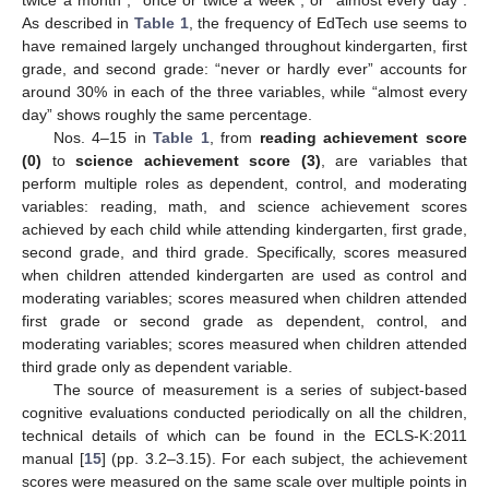
As described in
Table 1
, the frequency of EdTech use seems to
have remained largely unchanged throughout kindergarten, first
grade, and second grade: “never or hardly ever” accounts for
around 30% in each of the three variables, while “almost every
day” shows roughly the same percentage.
Nos. 4–15 in
Table 1
, from
reading achievement score
(0)
to
science achievement score (3)
, are variables that
perform multiple roles as dependent, control, and moderating
variables: reading, math, and science achievement scores
achieved by each child while attending kindergarten, first grade,
second grade, and third grade. Specifically, scores measured
when children attended kindergarten are used as control and
moderating variables; scores measured when children attended
first grade or second grade as dependent, control, and
moderating variables; scores measured when children attended
third grade only as dependent variable.
The source of measurement is a series of subject-based
cognitive evaluations conducted periodically on all the children,
technical details of which can be found in the ECLS-K:2011
manual [
15
] (pp. 3.2–3.15). For each subject, the achievement
scores were measured on the same scale over multiple points in