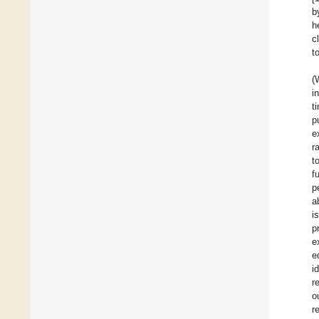
b
h
c
t
(
i
t
p
e
r
t
f
p
a
i
p
e
e
i
r
o
r