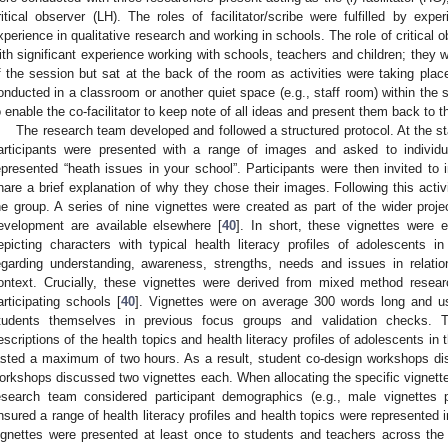
ritical observer (LH). The roles of facilitator/scribe were fulfilled by ex
xperience in qualitative research and working in schools. The role of critical
ith significant experience working with schools, teachers and children; they w
f the session but sat at the back of the room as activities were taking plac
onducted in a classroom or another quiet space (e.g., staff room) within the
o enable the co-facilitator to keep note of all ideas and present them back to th
The research team developed and followed a structured protocol. At the s
articipants were presented with a range of images and asked to individu
epresented “heath issues in your school”. Participants were then invited to
hare a brief explanation of why they chose their images. Following this activi
he group. A series of nine vignettes were created as part of the wider projec
evelopment are available elsewhere [
40
]. In short, these vignettes were 
epicting characters with typical health literacy profiles of adolescents in
egarding understanding, awareness, strengths, needs and issues in relation
ontext. Crucially, these vignettes were derived from mixed method resea
articipating schools [
40
]. Vignettes were on average 300 words long and u
tudents themselves in previous focus groups and validation checks. T
escriptions of the health topics and health literacy profiles of adolescents in 
asted a maximum of two hours. As a result, student co-design workshops dis
orkshops discussed two vignettes each. When allocating the specific vignette
esearch team considered participant demographics (e.g., male vignettes 
nsured a range of health literacy profiles and health topics were represented in
ignettes were presented at least once to students and teachers across the 