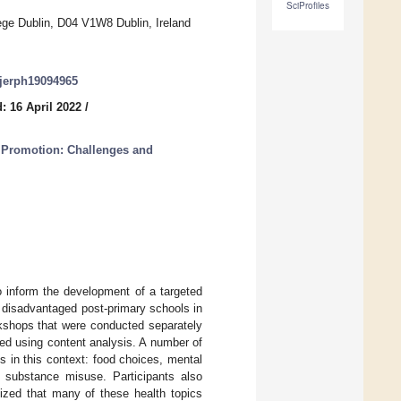
SciProfiles
ege Dublin, D04 V1W8 Dublin, Ireland
/ijerph19094965
: 16 April 2022
/
h Promotion: Challenges and
o inform the development of a targeted
y disadvantaged post-primary schools in
rkshops that were conducted separately
ed using content analysis. A number of
ts in this context: food choices, mental
d substance misuse. Participants also
nized that many of these health topics