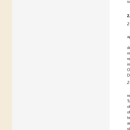
s
2
2
a
d
m
r
i
O
D
2
r
T
o
o
t
a
s