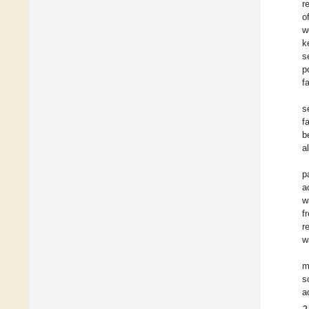
r
o
w
k
s
p
f
s
f
b
a
p
a
w
f
r
w
m
s
a