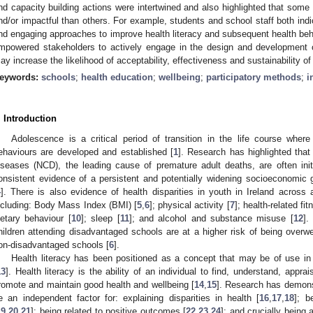
nd capacity building actions were intertwined and also highlighted that some
nd/or impactful than others. For example, students and school staff both indi
nd engaging approaches to improve health literacy and subsequent health be
mpowered stakeholders to actively engage in the design and development of
ay increase the likelihood of acceptability, effectiveness and sustainability of 
eywords:
schools
;
health education
;
wellbeing
;
participatory methods
;
i
. Introduction
Adolescence is a critical period of transition in the life course wher
ehaviours are developed and established [
1
]. Research has highlighted tha
iseases (NCD), the leading cause of premature adult deaths, are often init
onsistent evidence of a persistent and potentially widening socioeconomic g
4
]. There is also evidence of health disparities in youth in Ireland across 
ncluding: Body Mass Index (BMI) [
5
,
6
]; physical activity [
7
]; health-related fit
ietary behaviour [
10
]; sleep [
11
]; and alcohol and substance misuse [
12
].
hildren attending disadvantaged schools are at a higher risk of being overwe
on-disadvantaged schools [
6
].
Health literacy has been positioned as a concept that may be of use in 
13
]. Health literacy is the ability of an individual to find, understand, app
romote and maintain good health and wellbeing [
14
,
15
]. Research has demonst
e an independent factor for: explaining disparities in health [
16
,
17
,
18
]; b
19
,
20
,
21
]; being related to positive outcomes [
22
,
23
,
24
]; and crucially being