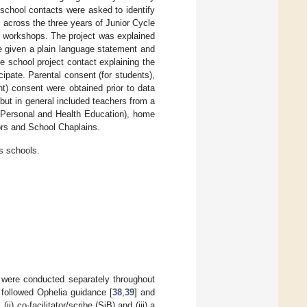
 school contacts were asked to identify
 across the three years of Junior Cycle
the workshops. The project was explained
re given a plain language statement and
e school project contact explaining the
icipate. Parental consent (for students),
t) consent were obtained prior to data
, but in general included teachers from a
, Personal and Health Education), home
rs and School Chaplains.
s schools.
 were conducted separately throughout
followed Ophelia guidance [
38
,
39
] and
i) co-facilitator/scribe (SjB) and (iii) a