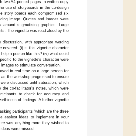
th two A4 printed pages: a written copy
he use of storyboards in the co-design
ese story boards each compromised six
nding image. Quotes and images were
s around stigmatising graphics. Large
ants. The vignette was read aloud by the
 discussion, with appropriate wording
covered: (i) is this vignette character
d help a person like this? (iv) what could
pecific to the vignette’s character were
d images to stimulate conversation.
ayed in real time on a large screen for
ly as the workshop progressed to ensure
 were discussed until saturation, which
he co-facilitator’s notes, which were
articipants to check for accuracy and
rthiness of findings. A further vignette
sking participants “which are the three
e easiest ideas to implement in your
 there was anything more they wished to
o ideas were missed.