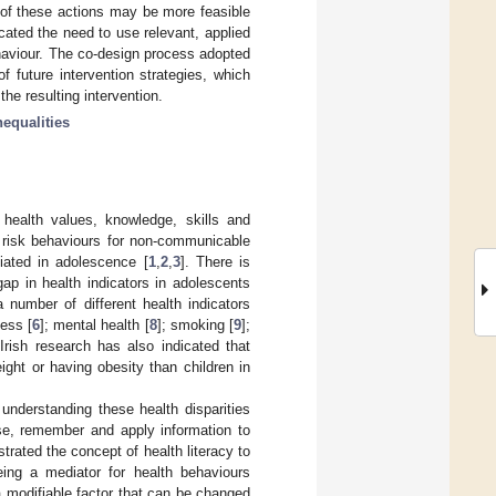
 of these actions may be more feasible
cated the need to use relevant, applied
haviour. The co-design process adopted
 future intervention strategies, which
the resulting intervention.
nequalities
e health values, knowledge, skills and
t risk behaviours for non-communicable
iated in adolescence [
1
,
2
,
3
]. There is
ap in health indicators in adolescents
a number of different health indicators
ness [
6
]; mental health [
8
]; smoking [
9
];
 Irish research has also indicated that
ight or having obesity than children in
understanding these health disparities
raise, remember and apply information to
rated the concept of health literacy to
eing a mediator for health behaviours
 a modifiable factor that can be changed