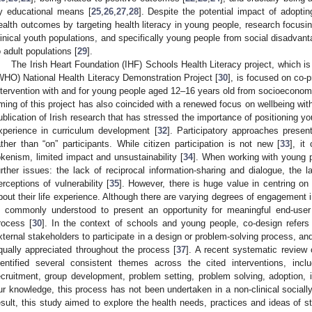
y educational means [
25
,
26
,
27
,
28
]. Despite the potential impact of adopti
ealth outcomes by targeting health literacy in young people, research focusing
linical youth populations, and specifically young people from social disadvan
o adult populations [
29
].
The Irish Heart Foundation (IHF) Schools Health Literacy project, which is
WHO) National Health Literacy Demonstration Project [
30
], is focused on co-
ntervention with and for young people aged 12–16 years old from socioecono
iming of this project has also coincided with a renewed focus on wellbeing wit
ublication of Irish research that has stressed the importance of positioning yo
xperience in curriculum development [
32
]. Participatory approaches present
ather than “on” participants. While citizen participation is not new [
33
], it
okenism, limited impact and unsustainability [
34
]. When working with young pe
urther issues: the lack of reciprocal information-sharing and dialogue, the
erceptions of vulnerability [
35
]. However, there is huge value in centring on
bout their life experience. Although there are varying degrees of engagement i
s commonly understood to present an opportunity for meaningful end-use
rocess [
30
]. In the context of schools and young people, co-design refers
xternal stakeholders to participate in a design or problem-solving process, and
qually appreciated throughout the process [
37
]. A recent systematic review
dentified several consistent themes across the cited interventions, inclu
ecruitment, group development, problem setting, problem solving, adoption, 
ur knowledge, this process has not been undertaken in a non-clinical sociall
esult, this study aimed to explore the health needs, practices and ideas of 