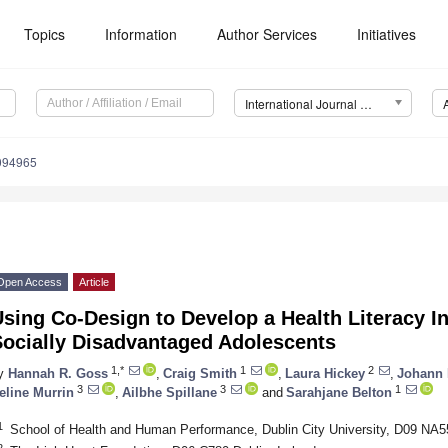
Topics
Information
Author Services
Initiatives
International Journal of Environmental Research and Public Health (IJERPH)
9094965
Open Access
Article
sing Co-Design to Develop a Health Literacy In
Socially Disadvantaged Adolescents
1,*
1
2
y
Hannah R. Goss
,
Craig Smith
,
Laura Hickey
,
Johann I
3
3
1
eline Murrin
,
Ailbhe Spillane
and
Sarahjane Belton
1
School of Health and Human Performance, Dublin City University, D09 NA55
2