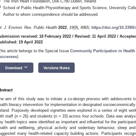
The Irish Heart Foundation, D06 C780 Dublin, Ireland
3
School of Public Health Physiotherapy and Sports Science, University Coll
*
Author to whom correspondence should be addressed.
nt. J. Environ. Res. Public Health
2022
,
19
(9), 4965;
https://doi.org/10.3390
ubmission received: 18 February 2022
/
Revised: 11 April 2022
/
Accepted
ublished: 19 April 2022
This article belongs to the Special Issue
Community Participation in Healt
uccesses
)
keyboard_arrow_down
Download
Versions Notes
bstract
he aim of this study was to initiate a co-design process with adolescents t
ealth literacy intervention for implementation in designated socioeconomicall
reland. Purposely developed vignettes were explored in a series of eight wo
ith staff (
n
= 26) and students (
n
= 33) across four schools. Data was analys
ey health topics were identified as important and influential for the participan
ealth and wellbeing, physical activity and sedentary behaviour, sleep an
uggested many health-related capacity building actions. Participants recog