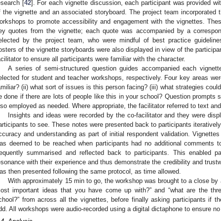
esearch [
42
]. For each vignette discussion, each participant was provided wi
f the vignette and an associated storyboard. The project team incorporated t
orkshops to promote accessibility and engagement with the vignettes. Th
ey quotes from the vignette; each quote was accompanied by a correspo
elected by the project team, who were mindful of best practice guideline
osters of the vignette storyboards were also displayed in view of the particip
acilitator to ensure all participants were familiar with the character.
A series of semi-structured question guides accompanied each vignette
elected for student and teacher workshops, respectively. Four key areas were 
amiliar? (ii) what sort of issues is this person facing? (iii) what strategies coul
e done if there are lots of people like this in your school? Question prompts s
lso employed as needed. Where appropriate, the facilitator referred to text an
Insights and ideas were recorded by the co-facilitator and they were displ
articipants to see. These notes were presented back to participants iterative
ccuracy and understanding as part of initial respondent validation. Vignettes
as deemed to be reached when participants had no additional comments to t
requently summarised and reflected back to participants. This enabled p
esonance with their experience and thus demonstrate the credibility and trustwo
as then presented following the same protocol, as time allowed.
With approximately 15 min to go, the workshop was brought to a close by a
ost important ideas that you have come up with?” and “what are the thre
chool?” from across all the vignettes, before finally asking participants if
dd. All workshops were audio-recorded using a digital dictaphone to ensure n