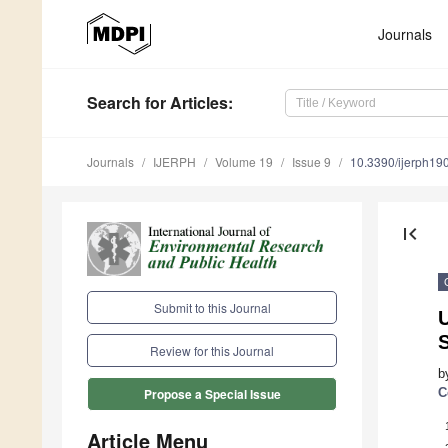
Journals
Search
for Articles
:
Journals
IJERPH
Volume 19
Issue 9
10.3390/ijerph1
first_page
Submit to this Journal
U
Review for this Journal
b
C
Propose a Special Issue
Article Menu