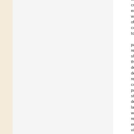
c
e
w
o
c
t
p
r
s
t
d
d
r
c
p
s
d
l
w
r
e
v