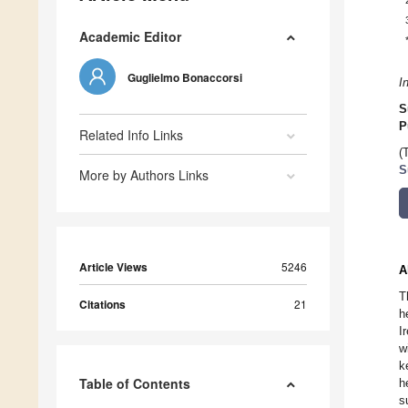
Academic Editor
Guglielmo Bonaccorsi
I
S
P
Related Info Links
(
S
More by Authors Links
Article Views
5246
A
T
Citations
21
h
I
w
k
Table of Contents
h
s