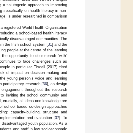
ng a salutogenic approach to improving
 specifically on health literacy in non-
tage, is under researched in comparison
 a registered World Health Organisation
producing a school-based health literacy
mically disadvantaged communities. The
hin the Irish school system [
31
] and the
ung people at the centre of the learning
 the opportunity to do research “with”
 continues to face challenges such as
ople in particular, Tisdall (2017) cited
 lack of impact on decision making and
 the young person’s voice and learning
n participatory research [
36
], co-design
r engagement throughout the research
 to inviting the school community and
, crucially, all ideas and knowledge are
 of school based co-design approaches
ding: capacity-building, structure and
implementation and evaluation [
37
]. To
y disadvantaged youth population. As a
students and staff in low socioeconomic