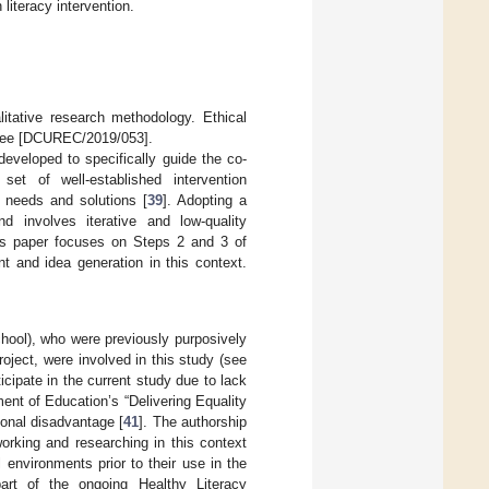
 literacy intervention.
itative research methodology. Ethical
ittee [DCUREC/2019/053].
eveloped to specifically guide the co-
et of well-established intervention
, needs and solutions [
39
]. Adopting a
 involves iterative and low-quality
this paper focuses on Steps 2 and 3 of
t and idea generation in this context.
hool), who were previously purposively
oject, were involved in this study (see
ticipate in the current study due to lack
ment of Education’s “Delivering Equality
ional disadvantage [
41
]. The authorship
orking and researching in this context
 environments prior to their use in the
art of the ongoing Healthy Literacy