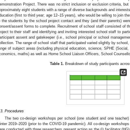
emonstration Project. There was no strict inclusion or exclusion criteria, but
pproximately eight students with a range of diverse backgrounds and interests
ducation (first to third year; age 12–15 years), who would be willing to join 
o the students by the school project contact and they (and their parents) we
onsent/assent forms to complete. Recruitment of school staff consisted of th
roject to their staff and identifying and inviting interested school staff to part
articipant assent and gatekeeper (i.e., school principal or school managemen
ollection. The range of school staff that participated varied slightly by school
ange of subject areas (including physical education, science, SPHE (Social
conomics, maths) as well as Home School Liaison Officers, School Counsello
Table 1.
Breakdown of study participants acros
.3. Procedures
The two co-design workshops per school (one student and one teacher)
inter 2019–2020 (prior to the COVID-19 pandemic). All co-design workshops 
ere conducted with three researchers present acting as the (i) facilitator (HG), (i