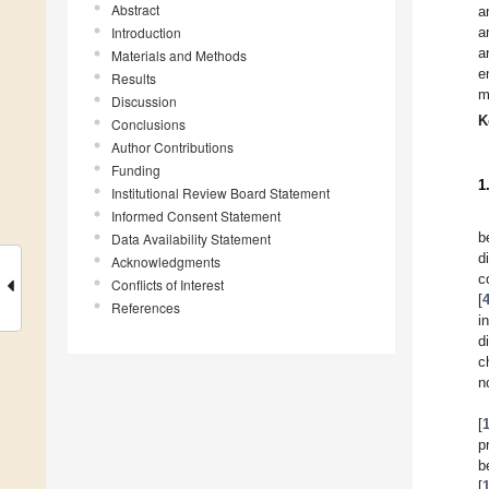
Abstract
a
Introduction
a
a
Materials and Methods
e
Results
m
Discussion
K
Conclusions
Author Contributions
Funding
1
Institutional Review Board Statement
Informed Consent Statement
b
Data Availability Statement
d
Acknowledgments
c
Conflicts of Interest
[
References
i
d
c
n
[
p
b
[