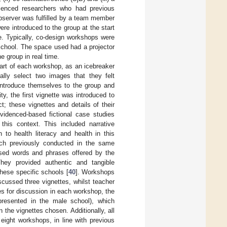
perienced researchers who had previous
 observer was fulfilled by a team member
ere introduced to the group at the start
e. Typically, co-design workshops were
 school. The space used had a projector
e group in real time.
tart of each workshop, as an icebreaker
ally select two images that they felt
 introduce themselves to the group and
ty, the first vignette was introduced to
t; these vignettes and details of their
evidenced-based fictional case studies
 this context. This included narrative
 to health literacy and health in this
rch previously conducted in the same
sed words and phrases offered by the
hey provided authentic and tangible
these specific schools [
40
]. Workshops
cussed three vignettes, whilst teacher
s for discussion in each workshop, the
presented in the male school), which
 the vignettes chosen. Additionally, all
eight workshops, in line with previous