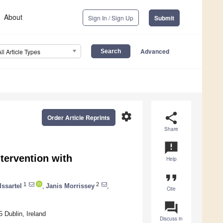
About
Sign In / Sign Up
Submit
Advanced
All Article Types
settings
share
Order Article Reprints
Share
announcement
tervention with
Help
format_quote
1
2
ssartel
,
Janis Morrissey
,
Cite
question_answer
 Dublin, Ireland
Discuss in