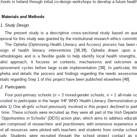
chools in Ireland through initial co-design workshops to develop a future health
. Materials and Methods
.1. Study Design
The present study is a descriptive cross-sectional study based on qual
pproval for this study was granted by the institutional research ethics comm
The Ophelia (Optimising Health Literacy and Access) process has been d
esign of health literacy interventions [
38
,
39
]. Ophelia draws upon a s
ethodologies and is a flexible guide to help identify local health strengths
ealist approach, it focuses on contexts, mechanisms and outcomes and
mprovement cycles before large scale implementation [
38
]. In particular, 
phelia and details the process and findings regarding the needs assessmen
etails regarding Step 1 of this project have been published elsewhere [
40
].
.2. Participants
Four post-primary schools (
n
= 3 mixed-gender schools,
n
= 1 all-male sc
ecruited to participate in the larger IHF WHO Health Literacy Demonstration pr
able 1
) One all-girls school previously involved in this project declined to par
f time. These schools were recruited as they were all part of the Irish Depart
f Opportunities in Schools” (DEIS) action plan, which aims to address educat
eam comprised of researchers and practitioners with extensive experience w
nd all resources were piloted with teachers and students from similar school
tudy. Students were recruited through the school project contact as p