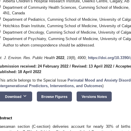
Alberta Children’s Hospital Research Institute, Owerko Centre, Calgary, A
3
Department of Community Health Sciences, Cumming School of Medicine, U
4N1, Canada
4
Department of Pediatrics, Cumming School of Medicine, University of Calg
5
Hotchkiss Brain Institute, Cumming School of Medicine, University of Cal
6
Department of Oncology, Cumming School of Medicine, University of Calga
7
Department of Psychiatry, Cumming School of Medicine, University of Cal
*
Author to whom correspondence should be addressed.
nt. J. Environ. Res. Public Health
2022
,
19
(8), 4900;
https://doi.org/10.3390
ubmission received: 24 February 2022
/
Revised: 13 April 2022
/
Accepted
ublished: 18 April 2022
This article belongs to the Special Issue
Perinatal Mood and Anxiety Disord
ntergenerational Predictors, Interventions, and Outcomes
)
keyboard_arrow_down
Download
Browse Figures
Versions Notes
bstract
aesarean section (C-section) deliveries account for nearly 30% of birth