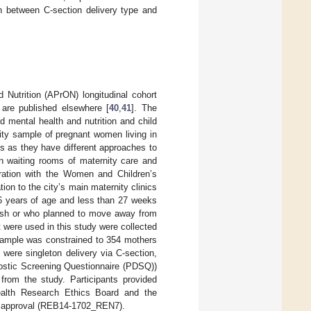
 between C-section delivery type and
Nutrition (APrON) longitudinal cohort
are published elsewhere [
40
,
41
]. The
 mental health and nutrition and child
y sample of pregnant women living in
es as they have different approaches to
in waiting rooms of maternity care and
ration with the Women and Children’s
tion to the city’s main maternity clinics
 16 years of age and less than 27 weeks
lish or who planned to move away from
t were used in this study were collected
sample was constrained to 354 mothers
s were singleton delivery via C-section,
ostic Screening Questionnaire (PDSQ))
from the study. Participants provided
Health Research Ethics Board and the
cs approval (REB14-1702_REN7).