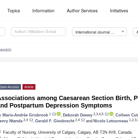
Topics
Information
Author Services
Initiatives
International Journal of Environmental Research and Public Health (IJERPH)
9084900
Open Access
Article
Associations among Caesarean Section Birth, P
and Postpartum Depression Symptoms
1
2,3,4,5
y
Marie-Andrée Grisbrook
,
Deborah Dewey
,
Colleen Cut
2,4
2,4
1,2,3,
enry Ntanda
,
Gerald F. Giesbrecht
and
Nicole Letourneau
1
Faculty of Nursing, University of Calgary, Calgary, AB T2N 4V8, Canada
2