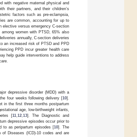
ted with negative maternal physical and
h their partners, and their children’s
tetric factors such as pre-eclampsia,
eries are common, accounting for up to
an elective versus emergency C-section
SD); among women with PTSD, 65% also
eliveries annually, C-section deliveries
 to an increased risk of PTSD and PPD
encing PPD incur greater health care
ay help guide interventions to address
care.
major depressive disorder (MDD) with a
the four weeks following delivery [
10
].
t in the first three months postpartum
estational age, low-birthweight infants,
betes [
11
,
12
,
13
]. The Diagnostic and
rtum depressive episodes occur prior to
ed to as peripartum episodes [
10
]. The
ion of Diseases (ICD)-10 codes and are