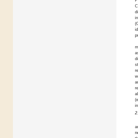
P
C
d
i
(
i
p
m
a
d
s
r
w
a
r
a
(
i
2
a
n