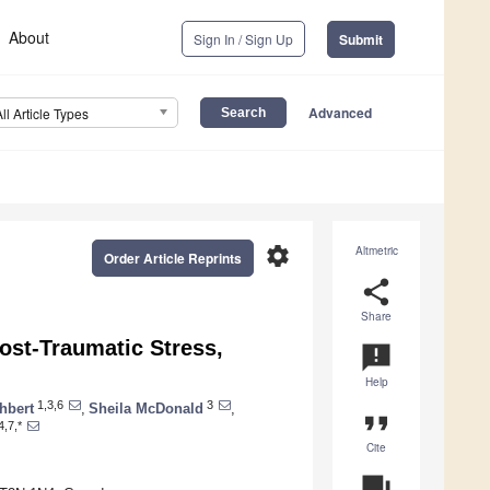
About
Sign In / Sign Up
Submit
Advanced
All Article Types
settings
Altmetric
Order Article Reprints
share
Share
ost-Traumatic Stress,
announcement
Help
1,3,6
3
hbert
,
Sheila McDonald
,
format_quote
4,7,*
Cite
question_answer