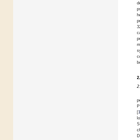
d
p
h
p
3
c
p
m
s
c
b
2
2
p
P
[
l
S
c
D