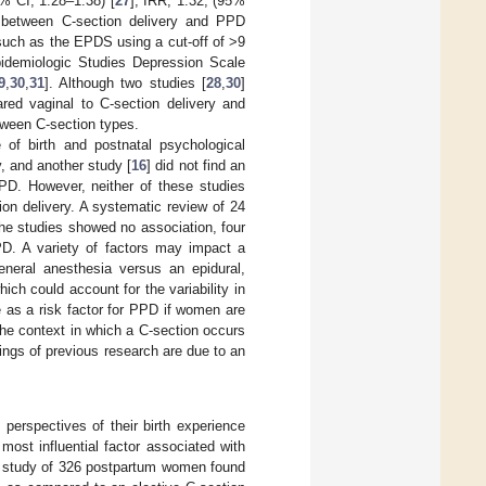
% CI, 1.28–1.38) [
27
]; IRR, 1.32, (95%
on between C-section delivery and PPD
such as the EPDS using a cut-off of >9
Epidemiologic Studies Depression Scale
9
,
30
,
31
]. Although two studies [
28
,
30
]
red vaginal to C-section delivery and
etween C-section types.
 of birth and postnatal psychological
, and another study [
16
] did not find an
PPD. However, neither of these studies
on delivery. A systematic review of 24
the studies showed no association, four
PPD. A variety of factors may impact a
neral anesthesia versus an epidural,
which could account for the variability in
e as a risk factor for PPD if women are
he context in which a C-section occurs
ndings of previous research are due to an
perspectives of their birth experience
most influential factor associated with
A study of 326 postpartum women found