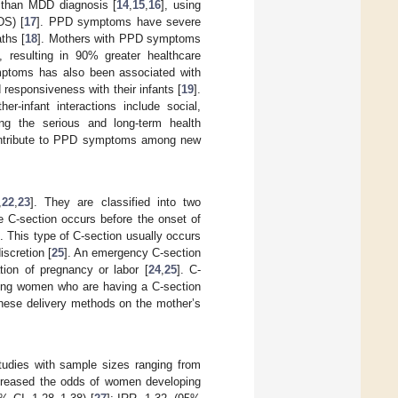
than MDD diagnosis [
14
,
15
,
16
], using
DS) [
17
]. PPD symptoms have severe
ths [
18
]. Mothers with PPD symptoms
, resulting in 90% greater healthcare
ptoms has also been associated with
esponsiveness with their infants [
19
].
r-infant interactions include social,
ing the serious and long-term health
t contribute to PPD symptoms among new
,
22
,
23
]. They are classified into two
e C-section occurs before the onset of
]. This type of C-section usually occurs
iscretion [
25
]. An emergency C-section
tion of pregnancy or labor [
24
,
25
]. C-
nting women who are having a C-section
 these delivery methods on the mother’s
tudies with sample sizes ranging from
ncreased the odds of women developing