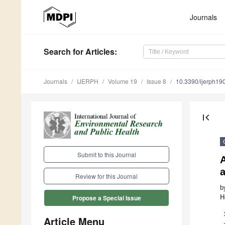
Journals
Search
for Articles
:
Journals
IJERPH
Volume 19
Issue 8
10.3390/ijerph1
first_page
Submit to this Journal
Review for this Journal
b
H
Propose a Special Issue
Article Menu