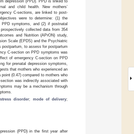
tum depression (PPD). PPD is linked to
ernal and child health. New mothers’
rgency C-sections, are linked to post-
bjectives were to determine: (1) the
d PPD symptoms, and (2) if postnatal
prospectively collected data from 354
tcomes and Nutrition (APrON) study,
sion Scale (EPDS) and the Psychiatric
s postpartum, to assess for postpartum
rgency C-section on PPD symptoms was
 effect of emergency C-section on PPD
ing for prenatal depression symptoms,
ggests that mothers who experienced an
a point (0.47) compared to mothers who
section was indirectly associated with
mptoms may be a mechanism through
mptoms.
 stress disorder
;
mode of delivery
;
ession (PPD) in the first year after