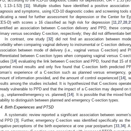
PD, according to the ICD-10 diagnostic codes for depression; OR = 1.33 (95
I, 1.13–1.53) [
11
]. Multiple studies have identified a positive associati
iagnosis and symptoms, using ICD-10 diagnostic codes and screening tools 
ndicating a need for further assessment for depression or the Center for 
CES-D) with scores ≥ 16 classified as high risk for depression [
11
,
27
,
28
,
2
dentified an association between C-section delivery and PPD, these compa
rimary versus secondary C-section, respectively; they did not differentiate b
In contrast, one study [
32
] did not find an association between mode
orbidity when comparing vaginal delivery to instrumental or C-section delivery
ssociation between mode of delivery (i.e., vaginal versus C-section) and 
ifferentiated between C-section types when comparing vaginal versus C-secti
tudies [
14
] evaluating the link between C-section and PPD, found that 15 of 
eported mixed results and only five found that C-section birth predicted 
oman’s experience of a C-section such as planned versus emergency, ge
mount of information provided, and the amount of control experienced [
14
], 
esults among the studies included. It is hypothesized that C-sections operat
lready vulnerable to PPD and that the impact of a C-section may depend on t
e.g., unplanned/emergency vs. planned) [
14
]. It is possible that the mixed fi
nability to distinguish between planned and emergency C-section types.
.4. Birth Experiences and PTSD
A systematic review reported a significant association between women’s 
nd PPD [
3
]. Further, emergency C-section was identified specifically as the 
egative perceptions of the birth experience at one year postpartum [
33
,
34
]. 