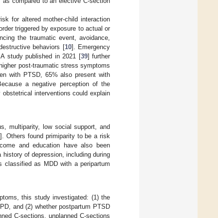
as compared to an elective C-section
isk for altered mother-child interaction
order triggered by exposure to actual or
encing the traumatic event, avoidance,
destructive behaviors [
10
]. Emergency
. A study published in 2021 [
39
] further
 higher post-traumatic stress symptoms
men with PTSD, 65% also present with
Because a negative perception of the
bstetrical interventions could explain
s, multiparity, low social support, and
6
]. Others found primiparity to be a risk
ncome and education have also been
a history of depression, including during
is classified as MDD with a peripartum
toms, this study investigated: (1) the
 PPD, and (2) whether postpartum PTSD
nned C-sections, unplanned C-sections