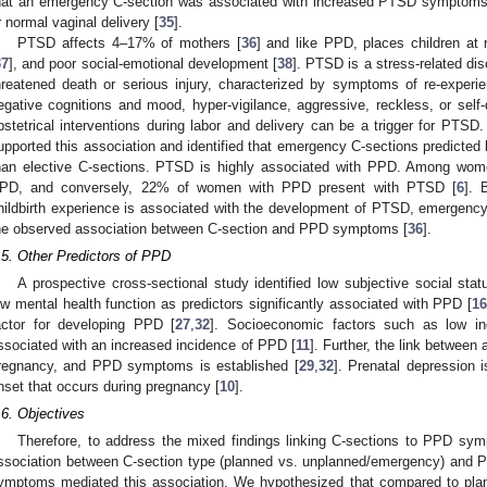
hat an emergency C-section was associated with increased PTSD symptoms 
r normal vaginal delivery [
35
].
PTSD affects 4–17% of mothers [
36
] and like PPD, places children at r
37
], and poor social-emotional development [
38
]. PTSD is a stress-related dis
hreatened death or serious injury, characterized by symptoms of re-experi
egative cognitions and mood, hyper-vigilance, aggressive, reckless, or self-
bstetrical interventions during labor and delivery can be a trigger for PTSD
upported this association and identified that emergency C-sections predicted
han elective C-sections. PTSD is highly associated with PPD. Among wo
PD, and conversely, 22% of women with PPD present with PTSD [
6
]. 
hildbirth experience is associated with the development of PTSD, emergency o
he observed association between C-section and PPD symptoms [
36
].
.5. Other Predictors of PPD
A prospective cross-sectional study identified low subjective social statu
ow mental health function as predictors significantly associated with PPD [
1
actor for developing PPD [
27
,
32
]. Socioeconomic factors such as low i
ssociated with an increased incidence of PPD [
11
]. Further, the link between 
regnancy, and PPD symptoms is established [
29
,
32
]. Prenatal depression 
nset that occurs during pregnancy [
10
].
.6. Objectives
Therefore, to address the mixed findings linking C-sections to PPD symp
ssociation between C-section type (planned vs. unplanned/emergency) and
ymptoms mediated this association. We hypothesized that compared to pla