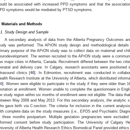
ould be associated with increased PPD symptoms and that the association
PD symptoms would be mediated by PTSD symptoms.
. Materials and Methods
.1. Study Design and Sample
A secondary analysis of data from the Alberta Pregnancy Outcomes and 
tudy was performed. The APrON study design and methodological details 
rimary purpose of the APrON study was to collect data on maternal and child
eurodevelopment. The women recruited to the APrON study were a communit
wo major cities in Alberta, Canada. Recruitment differed between the two citi
renatal and delivery care. In Calgary, research assistants were positioned 
ltrasound clinics [
40
]. In Edmonton, recruitment was conducted in collabo
ealth Research Institute at the University of Alberta, which distributed informa
40
]. Women were eligible to participate in the study if they were older than
estation at enrollment. Women unable to complete the questionnaire in Eng
he study region within six months of enrollment were not eligible. The data tha
etween May 2009 and May 2013. For this secondary analysis, the analytic 
ho gave birth via C-section. The criteria for inclusion in the current analysi
ith complete data on the study measures (i.e., EPDS and Psychiatric Diagn
t three months postpartum. Multiple gestation pregnancies were excluded 
nformed consent before study participation. The University of Calgary 
niversity of Alberta Health Research Ethics Biomedical Panel provided ethi