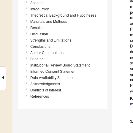
a
Abstract
r
Introduction
p
Theoretical Background and Hypotheses
t
Materials and Methods
a
Results
P
Discussion
m
Strengths and Limitations
c
Conclusions
D
d
Author Contributions
n
Funding
s
Institutional Review Board Statement
s
Informed Consent Statement
e
Data Availability Statement
u
Acknowledgments
P
Conflicts of Interest
w
References
K
m
1