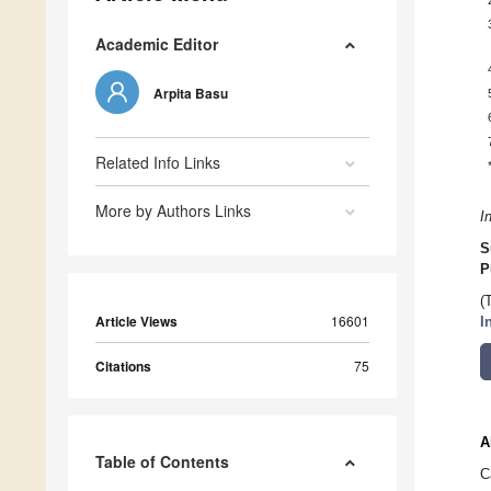
Academic Editor
Arpita Basu
Related Info Links
More by Authors Links
I
S
P
(
Article Views
16601
I
Citations
75
A
Table of Contents
C