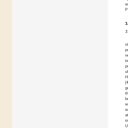
w
P
3
3
s
p
n
t
p
u
H
[
g
t
b
w
w
a
i
U