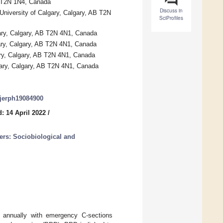
B T2N 1N4, Canada
Discuss in
niversity of Calgary, Calgary, AB T2N
SciProfiles
ary, Calgary, AB T2N 4N1, Canada
gary, Calgary, AB T2N 4N1, Canada
ry, Calgary, AB T2N 4N1, Canada
gary, Calgary, AB T2N 4N1, Canada
/ijerph19084900
: 14 April 2022
/
ers: Sociobiological and
s annually with emergency C-sections