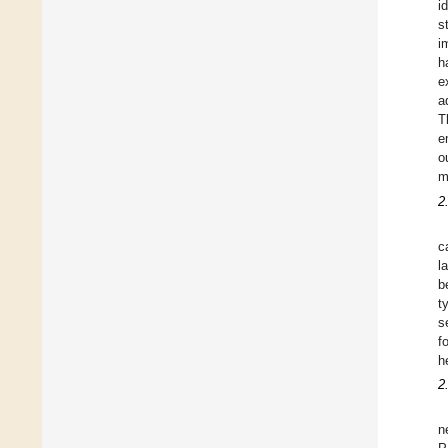
i
s
i
h
e
a
T
e
o
m
2
c
l
b
t
s
f
h
2
n