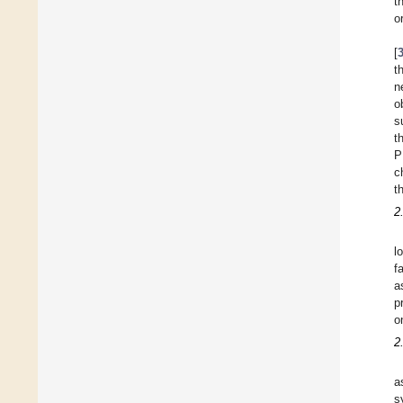
t
o
[
t
n
o
s
t
P
c
t
2
l
f
a
p
o
2
a
s