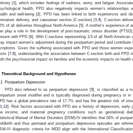
elivery [
1
], which includes feelings of sadness, worry, and fatigue. Associa
sychological health, PPD also negatively impacts women’s relationships wit
ealth and well-being [
2
]. PPD has been linked to birth experiences and obs
remature delivery, and caesarean section (C-section) [
3
,
4
]. C-section deliv
2% of all deliveries throughout North America [
5
]. A mother’s experience of 
an play a role in the development of post-traumatic stress disorder (PT
resent with PPD [
6
]. With C-sections representing 1/3 of all North American d
ay impact women’s adjustment during the postpartum period and contribute
ymptoms. Given the suffering associated with PPD and those women experi
osts [
7
,
8
], understanding the association between C-section birth and PPD m
oth the psychosocial impact on families and the economic impacts on health 
. Theoretical Background and Hypotheses
.1. Postpartum Depression
PPD also referred to as peripartum depression [
9
], is classified as a 
eripartum onset modifier and is typically diagnosed during pregnancy or in 
PD has a global prevalence rate of 17.7% and has the greatest risk of onse
11
,
12
]. Risk factors associated with PPD are a history of depression, early g
ow income, and maternal pregnancy conditions such as gestational dia
tatistical Manual of Mental Disorders (DSM)-IV identifies that 50% of postpa
hildbirth and thus perinatal and postpartum depressive episodes are referr
SM-IV diagnostic criteria for MDD align with the International Classificat