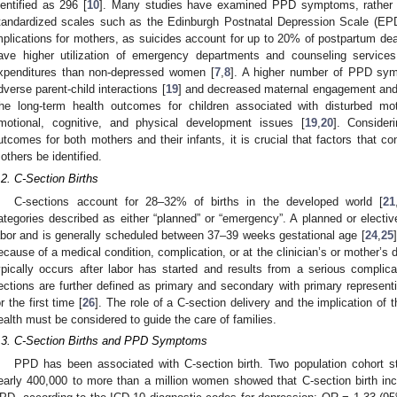
dentified as 296 [
10
]. Many studies have examined PPD symptoms, rather 
tandardized scales such as the Edinburgh Postnatal Depression Scale (EP
mplications for mothers, as suicides account for up to 20% of postpartum dea
ave higher utilization of emergency departments and counseling services
xpenditures than non-depressed women [
7
,
8
]. A higher number of PPD sym
dverse parent-child interactions [
19
] and decreased maternal engagement and r
he long-term health outcomes for children associated with disturbed mothe
motional, cognitive, and physical development issues [
19
,
20
]. Consider
utcomes for both mothers and their infants, it is crucial that factors tha
others be identified.
.2. C-Section Births
C-sections account for 28–32% of births in the developed world [
21
ategories described as either “planned” or “emergency”. A planned or electiv
abor and is generally scheduled between 37–39 weeks gestational age [
24
,
25
ecause of a medical condition, complication, or at the clinician’s or mother’s d
ypically occurs after labor has started and results from a serious complica
ections are further defined as primary and secondary with primary represe
or the first time [
26
]. The role of a C-section delivery and the implication of
ealth must be considered to guide the care of families.
.3. C-Section Births and PPD Symptoms
PPD has been associated with C-section birth. Two population cohort s
early 400,000 to more than a million women showed that C-section birth i