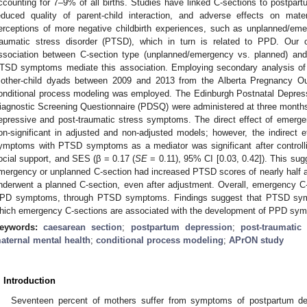
ccounting for 7–9% of all births. Studies have linked C-sections to postpar
educed quality of parent-child interaction, and adverse effects on mat
erceptions of more negative childbirth experiences, such as unplanned/eme
raumatic stress disorder (PTSD), which in turn is related to PPD. Our o
ssociation between C-section type (unplanned/emergency vs. planned) an
TSD symptoms mediate this association. Employing secondary analysis of 
other-child dyads between 2009 and 2013 from the Alberta Pregnancy Ou
onditional process modeling was employed. The Edinburgh Postnatal Depres
iagnostic Screening Questionnaire (PDSQ) were administered at three month
epressive and post-traumatic stress symptoms. The direct effect of eme
on-significant in adjusted and non-adjusted models; however, the indirect
ymptoms with PTSD symptoms as a mediator was significant after controll
ocial support, and SES (β = 0.17 (
SE
= 0.11), 95% CI [0.03, 0.42]). This su
mergency or unplanned C-section had increased PTSD scores of nearly half 
nderwent a planned C-section, even after adjustment. Overall, emergency C-
PD symptoms, through PTSD symptoms. Findings suggest that PTSD sy
hich emergency C-sections are associated with the development of PPD sy
eywords:
caesarean section
;
postpartum depression
;
post-traumatic
aternal mental health
;
conditional process modeling
;
APrON study
. Introduction
Seventeen percent of mothers suffer from symptoms of postpartum depr