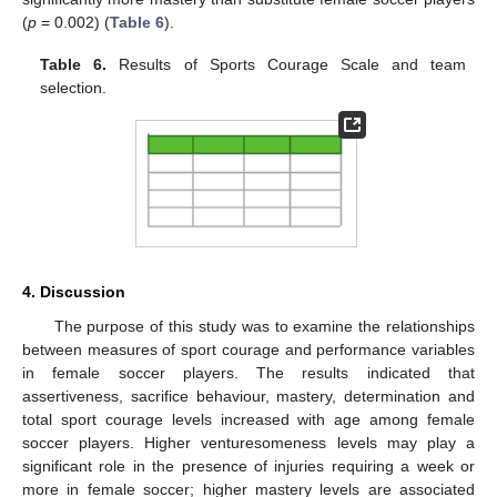
(
p
= 0.002) (
Table 6
).
Table 6.
Results of Sports Courage Scale and team
selection.
4. Discussion
The purpose of this study was to examine the relationships
between measures of sport courage and performance variables
in female soccer players. The results indicated that
assertiveness, sacrifice behaviour, mastery, determination and
total sport courage levels increased with age among female
soccer players. Higher venturesomeness levels may play a
significant role in the presence of injuries requiring a week or
more in female soccer; higher mastery levels are associated