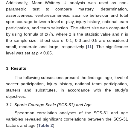
Additionally, Mann–Whitney U analysis was used as non-
parametric test to compare mastery, determination,
assertiveness, venturesomeness, sacrifice behaviour and total
sport courage between level of play, injury history, national team
participation, and team selection. The effect size was computed
by using formula of z/√n, where z is the statistic value and n is
the sample size. Effect size of 0.1, 0.3 and 0.5 are considered
small, moderate and large, respectively [
11
]. The significance
level was set at
p
< 0.05.
3. Results
The following subsections present the findings: age, level of
11. May
12. May
13. May
14. May
15. May
16. May
17. May
18. May
19. May
21. May
22. May
23. May
24. May
25. May
26. May
27. May
28. May
29. May
31. May
1. Jun
2. Jun
3. Jun
4. Jun
5. Jun
6. Jun
7. Jun
8. Jun
10. Jun
11. Jun
12. Jun
13. Jun
14. Jun
15. Jun
16. Jun
17. Jun
18. Jun
20. Jun
21. Jun
22. Jun
23. Jun
24. Jun
25. Jun
26. Jun
27. Jun
28. Jun
30. Jun
1. Jul
2. Jul
3. Jul
4. Jul
5. Jul
6. Jul
7. Jul
8. Jul
10. Jul
11. Jul
12. Jul
13. Jul
14. Jul
15. Jul
16. Jul
17. Jul
18. Jul
20. Jul
21. Jul
22. Jul
23. Jul
24. Jul
25. Jul
26. Jul
27. Jul
28. Jul
30. Jul
31. Jul
1. Aug
2. Aug
3. Aug
4. Aug
5. Aug
6. Aug
7. Aug
soccer participation, injury history, national team participation,
starters and substitutes, in accordance with the study’s
objectives.
3.1. Sports Courage Scale (SCS-31) and Age
Spearman correlation analyses of the SCS-31 and age
variables revealed significant correlations between the SCS-31
factors and age (
Table 2
).