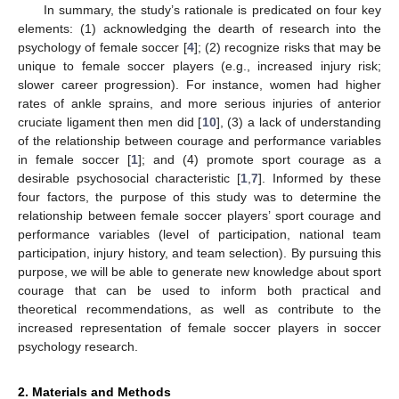
In summary, the study’s rationale is predicated on four key
elements: (1) acknowledging the dearth of research into the
psychology of female soccer [
4
]; (2) recognize risks that may be
unique to female soccer players (e.g., increased injury risk;
slower career progression). For instance, women had higher
rates of ankle sprains, and more serious injuries of anterior
cruciate ligament then men did [
10
], (3) a lack of understanding
of the relationship between courage and performance variables
in female soccer [
1
]; and (4) promote sport courage as a
desirable psychosocial characteristic [
1
,
7
]. Informed by these
four factors, the purpose of this study was to determine the
relationship between female soccer players’ sport courage and
performance variables (level of participation, national team
participation, injury history, and team selection). By pursuing this
purpose, we will be able to generate new knowledge about sport
courage that can be used to inform both practical and
theoretical recommendations, as well as contribute to the
increased representation of female soccer players in soccer
psychology research.
2. Materials and Methods