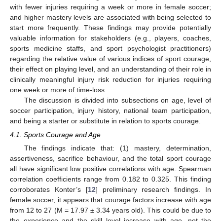
with fewer injuries requiring a week or more in female soccer;
and higher mastery levels are associated with being selected to
start more frequently. These findings may provide potentially
valuable information for stakeholders (e.g., players, coaches,
sports medicine staffs, and sport psychologist practitioners)
regarding the relative value of various indices of sport courage,
their effect on playing level, and an understanding of their role in
clinically meaningful injury risk reduction for injuries requiring
one week or more of time-loss.
The discussion is divided into subsections on age, level of
soccer participation, injury history, national team participation,
and being a starter or substitute in relation to sports courage.
4.1. Sports Courage and Age
The findings indicate that: (1) mastery, determination,
assertiveness, sacrifice behaviour, and the total sport courage
all have significant low positive correlations with age. Spearman
correlation coefficients range from 0.182 to 0.325. This finding
corroborates Konter’s [
12
] preliminary research findings. In
female soccer, it appears that courage factors increase with age
from 12 to 27 (M = 17.97 ± 3.34 years old). This could be due to
the experience and the skill level increase with age, not the