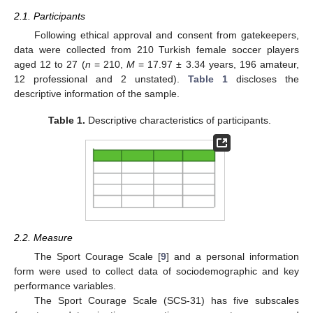
2.1. Participants
Following ethical approval and consent from gatekeepers,
data were collected from 210 Turkish female soccer players
aged 12 to 27 (
n
= 210,
M
= 17.97 ± 3.34 years, 196 amateur,
12 professional and 2 unstated).
Table 1
discloses the
descriptive information of the sample.
Table 1.
Descriptive characteristics of participants.
2.2. Measure
The Sport Courage Scale [
9
] and a personal information
form were used to collect data of sociodemographic and key
performance variables.
The Sport Courage Scale (SCS-31) has five subscales