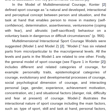
In the Model of Multidimensional Courage, Konter [
2
]
defined sport courage as “a natural and developed, interactional
and perceptual concept between person and situation, and the
task at hand that enables person to move in mastery (self-
confidence), determination, assertiveness, venturesome (coping
with fear), and altruistic (self-sacrificed) behaviour on a
voluntary basis in dangerous or difficult circumstances” (p. 966).
Multidimensional Interactional Sport Courage Models were
suggested (Model 1 and Model 2) [
2
]. “Model-1” has six related
parts from micro/particular to the macro/general levels. All the
levels and parts in the Model-1 are related to one other. Firstly,
the general model of sport courage (see Figure 1 in Konter [
2
])
includes different and related categories of courage, for
example: personality traits, epistemological categories of
courage, evolutionary and developmental processes of courage,
social psychological dimension of courage, and interacting
personal (age, gender, experience, achievement motivation,
concentration, etc.) and situational factors (danger, risk, difficulty
and fear at present) of courage. Model-2 illustrates the
interactional nature of sport courage including the main factors,
such as: type of sport, skill and task at hand, personal factors,