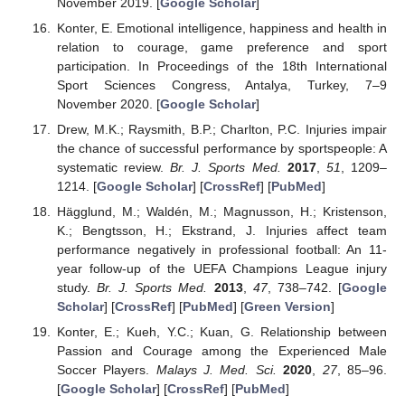
November 2019. [
Google Scholar
]
Konter, E. Emotional intelligence, happiness and health in
relation to courage, game preference and sport
participation. In Proceedings of the 18th International
Sport Sciences Congress, Antalya, Turkey, 7–9
November 2020. [
Google Scholar
]
Drew, M.K.; Raysmith, B.P.; Charlton, P.C. Injuries impair
the chance of successful performance by sportspeople: A
systematic review.
Br. J. Sports Med.
2017
,
51
, 1209–
1214. [
Google Scholar
] [
CrossRef
] [
PubMed
]
Hägglund, M.; Waldén, M.; Magnusson, H.; Kristenson,
K.; Bengtsson, H.; Ekstrand, J. Injuries affect team
performance negatively in professional football: An 11-
year follow-up of the UEFA Champions League injury
study.
Br. J. Sports Med.
2013
,
47
, 738–742. [
Google
Scholar
] [
CrossRef
] [
PubMed
] [
Green Version
]
Konter, E.; Kueh, Y.C.; Kuan, G. Relationship between
Passion and Courage among the Experienced Male
Soccer Players.
Malays J. Med. Sci.
2020
,
27
, 85–96.
[
Google Scholar
] [
CrossRef
] [
PubMed
]