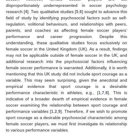
disproportionately underrepresented in soccer psychology
research [
4
]. Two qualitative studies [
5
,
6
] sought to advance this
field of study by identifying psychosocial factors such as self-
regulation, volitional behaviours, and relationships with peers,
parents, and coaches as affecting female soccer players’
performance and career progression. Despite this
understanding, these qualitative studies focus exclusively on
female soccer in the United Kingdom (UK). As a result, findings
may not be applicable outside of female soccer in the UK, and
additional research into the psychosocial factors influencing
female soccer performance is warranted. Additionally, it is worth
mentioning that this UK study did not include sport courage as a
variable. This may seem surprising, given the anecdotal and
empirical evidence that sport courage is a desirable
performance characteristic in athletes, e.g., [
1
,
7
,
8
]. This is
indicative of a broader dearth of empirical evidence in female
soccer examining the relationship between sport courage and
performance variables [
1
,
2
,
9
]. Therefore, if we wish to promote
sport courage as a desirable psychosocial characteristic among
female soccer players, we must first investigate its relationship
to various performance variables.