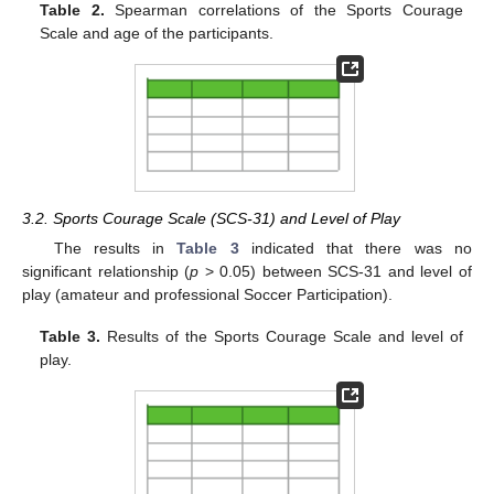
Table 2.
Spearman correlations of the Sports Courage
Scale and age of the participants.
3.2. Sports Courage Scale (SCS-31) and Level of Play
The results in
Table 3
indicated that there was no
significant relationship (
p
> 0.05) between SCS-31 and level of
play (amateur and professional Soccer Participation).
Table 3.
Results of the Sports Courage Scale and level of
play.