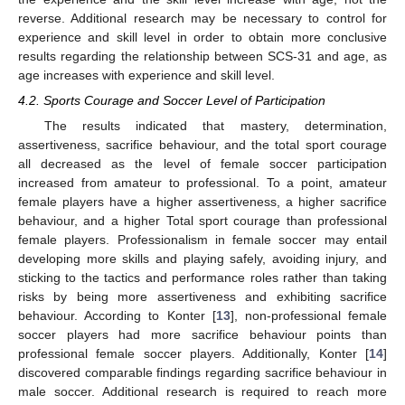
reverse. Additional research may be necessary to control for
experience and skill level in order to obtain more conclusive
results regarding the relationship between SCS-31 and age, as
age increases with experience and skill level.
4.2. Sports Courage and Soccer Level of Participation
The results indicated that mastery, determination,
assertiveness, sacrifice behaviour, and the total sport courage
all decreased as the level of female soccer participation
increased from amateur to professional. To a point, amateur
female players have a higher assertiveness, a higher sacrifice
behaviour, and a higher Total sport courage than professional
female players. Professionalism in female soccer may entail
developing more skills and playing safely, avoiding injury, and
sticking to the tactics and performance roles rather than taking
risks by being more assertiveness and exhibiting sacrifice
behaviour. According to Konter [
13
], non-professional female
soccer players had more sacrifice behaviour points than
professional female soccer players. Additionally, Konter [
14
]
discovered comparable findings regarding sacrifice behaviour in
male soccer. Additional research is required to reach more