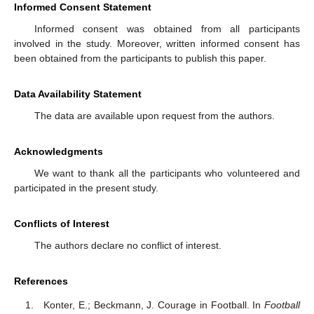
Informed Consent Statement
Informed consent was obtained from all participants
involved in the study. Moreover, written informed consent has
been obtained from the participants to publish this paper.
Data Availability Statement
The data are available upon request from the authors.
Acknowledgments
We want to thank all the participants who volunteered and
participated in the present study.
Conflicts of Interest
The authors declare no conflict of interest.
References
Konter, E.; Beckmann, J. Courage in Football. In
Football