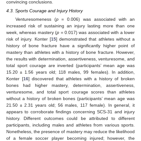
convincing conclusions.
4.3. Sports Courage and Injury History
Venturesomeness (
p
= 0.006) was associated with an
increased risk of sustaining an injury lasting more than one
week, whereas mastery (
p
= 0.017) was associated with a lower
risk of injury. Konter [
15
] demonstrated that athletes without a
history of bone fracture have a significantly higher point of
mastery than athletes with a history of bone fracture. However,
the results with determination, assertiveness, venturesome, and
total sport courage are inverted (participants’ mean age was
15.20 ± 1.56 years old; 118 males, 99 females). In addition,
Konter [
16
] discovered that athletes with a history of broken
bones had higher mastery, determination, assertiveness,
venturesome, and total sport courage scores than athletes
without a history of broken bones (participants’ mean age was
21.50 ± 2.31 years old; 56 males, 117 female). In general, it
appears to corroborate findings concerning SCS-31 and injury
history. Different outcomes could be attributed to different
participants, including males and athletes from various sports.
Nonetheless, the presence of mastery may reduce the likelihood
of a female soccer player becoming injured; however, the