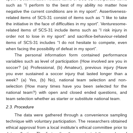
such as “I perform to the best of my ability no matter how
negative the current conditions are in my sport”. Assertiveness-
related items of SCS-31 consist of items such as “I like to take
the initiative in the face of difficulties in my sport”. Venturesome-
related items of SCS-31 include items such as “I risk injury in
order not to lose in my sport” and sacrifice-behaviour-related
items of SCS-31 includes “I do not hesitate to compete, even
when facing the possibility of defeat in my sport”.
The personal information form contained performance
variables such as level of participation (How involved are you in
soccer? (a) Professional, (b) Amateur), previous injury (Have
you ever sustained a soccer injury that lasted longer than a
week? (a) Yes, (b) No), national team selection and non-
selection (How many times have you been selected for the
national team?) with open and closed ended questions, and
team selection whether as starter or substitute national team.
2.3. Procedure
The data were gathered through a convenience sampling
technique with voluntary participation. The researchers obtained
ethical approval from a local institute’s ethical committee prior to