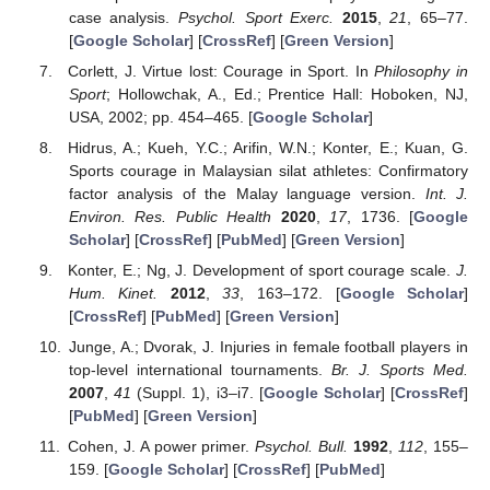
case analysis.
Psychol. Sport Exerc.
2015
,
21
, 65–77.
[
Google Scholar
] [
CrossRef
] [
Green Version
]
Corlett, J. Virtue lost: Courage in Sport. In
Philosophy in
Sport
; Hollowchak, A., Ed.; Prentice Hall: Hoboken, NJ,
USA, 2002; pp. 454–465. [
Google Scholar
]
Hidrus, A.; Kueh, Y.C.; Arifin, W.N.; Konter, E.; Kuan, G.
Sports courage in Malaysian silat athletes: Confirmatory
factor analysis of the Malay language version.
Int. J.
Environ. Res. Public Health
2020
,
17
, 1736. [
Google
Scholar
] [
CrossRef
] [
PubMed
] [
Green Version
]
Konter, E.; Ng, J. Development of sport courage scale.
J.
Hum. Kinet.
2012
,
33
, 163–172. [
Google Scholar
]
[
CrossRef
] [
PubMed
] [
Green Version
]
Junge, A.; Dvorak, J. Injuries in female football players in
top-level international tournaments.
Br. J. Sports Med.
2007
,
41
(Suppl. 1), i3–i7. [
Google Scholar
] [
CrossRef
]
[
PubMed
] [
Green Version
]
Cohen, J. A power primer.
Psychol. Bull.
1992
,
112
, 155–
159. [
Google Scholar
] [
CrossRef
] [
PubMed
]