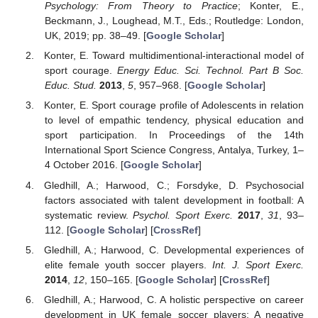
Psychology: From Theory to Practice
; Konter, E.,
Beckmann, J., Loughead, M.T., Eds.; Routledge: London,
UK, 2019; pp. 38–49. [
Google Scholar
]
Konter, E. Toward multidimentional-interactional model of
sport courage.
Energy Educ. Sci. Technol. Part B Soc.
Educ. Stud.
2013
,
5
, 957–968. [
Google Scholar
]
Konter, E. Sport courage profile of Adolescents in relation
to level of empathic tendency, physical education and
sport participation. In Proceedings of the 14th
International Sport Science Congress, Antalya, Turkey, 1–
4 October 2016. [
Google Scholar
]
Gledhill, A.; Harwood, C.; Forsdyke, D. Psychosocial
factors associated with talent development in football: A
systematic review.
Psychol. Sport Exerc.
2017
,
31
, 93–
112. [
Google Scholar
] [
CrossRef
]
Gledhill, A.; Harwood, C. Developmental experiences of
elite female youth soccer players.
Int. J. Sport Exerc.
2014
,
12
, 150–165. [
Google Scholar
] [
CrossRef
]
Gledhill, A.; Harwood, C. A holistic perspective on career
development in UK female soccer players: A negative