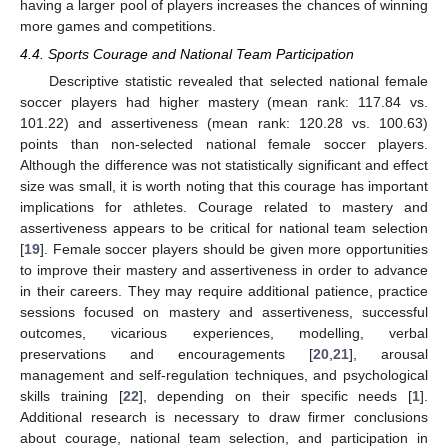
having a larger pool of players increases the chances of winning
more games and competitions.
4.4. Sports Courage and National Team Participation
Descriptive statistic revealed that selected national female
soccer players had higher mastery (mean rank: 117.84 vs.
101.22) and assertiveness (mean rank: 120.28 vs. 100.63)
points than non-selected national female soccer players.
Although the difference was not statistically significant and effect
size was small, it is worth noting that this courage has important
implications for athletes. Courage related to mastery and
assertiveness appears to be critical for national team selection
[
19
]. Female soccer players should be given more opportunities
to improve their mastery and assertiveness in order to advance
in their careers. They may require additional patience, practice
sessions focused on mastery and assertiveness, successful
outcomes, vicarious experiences, modelling, verbal
preservations and encouragements [
20
,
21
], arousal
management and self-regulation techniques, and psychological
skills training [
22
], depending on their specific needs [
1
].
Additional research is necessary to draw firmer conclusions
about courage, national team selection, and participation in