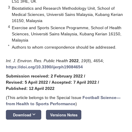
LS1 3HE, UK
3
Biostatistics and Research Methodology Unit, School of
Medical Sciences, Universiti Sains Malaysia, Kubang Kerian
16150, Malaysia
4
Exercise and Sports Science Programme, School of Health
Sciences, Universiti Sains Malaysia, Kubang Kerian 16150,
Malaysia
*
Authors to whom correspondence should be addressed.
Int. J. Environ. Res. Public Health
2022
,
19
(8), 4654;
https://doi.org/10.3390/ijerph19084654
Submission received: 2 February 2022
/
Revised: 5 April 2022
/
Accepted: 7 April 2022
/
Published: 12 April 2022
(This article belongs to the Special Issue
Football Science—
from Health to Sports Performance
)
keyboard_arrow_down
Download
Versions Notes