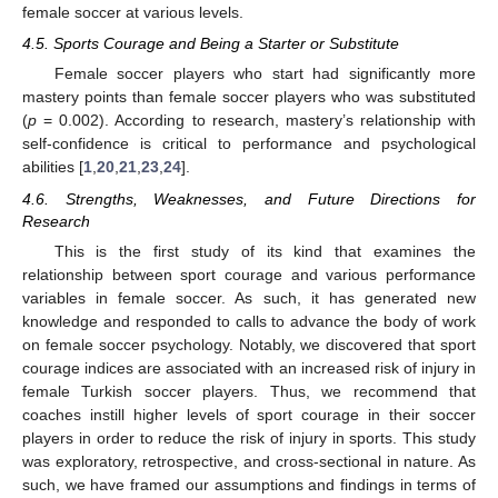
female soccer at various levels.
4.5. Sports Courage and Being a Starter or Substitute
Female soccer players who start had significantly more
mastery points than female soccer players who was substituted
(
p
= 0.002). According to research, mastery’s relationship with
self-confidence is critical to performance and psychological
abilities [
1
,
20
,
21
,
23
,
24
].
4.6. Strengths, Weaknesses, and Future Directions for
Research
This is the first study of its kind that examines the
relationship between sport courage and various performance
variables in female soccer. As such, it has generated new
knowledge and responded to calls to advance the body of work
on female soccer psychology. Notably, we discovered that sport
courage indices are associated with an increased risk of injury in
female Turkish soccer players. Thus, we recommend that
coaches instill higher levels of sport courage in their soccer
players in order to reduce the risk of injury in sports. This study
was exploratory, retrospective, and cross-sectional in nature. As
such, we have framed our assumptions and findings in terms of