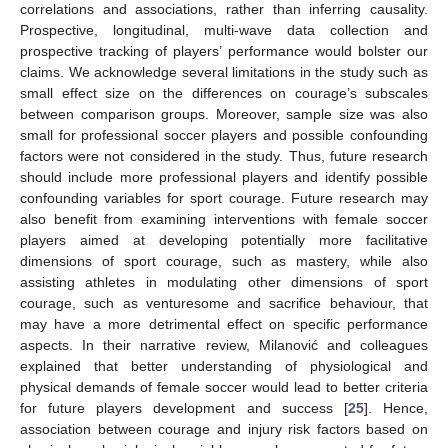
correlations and associations, rather than inferring causality.
Prospective, longitudinal, multi-wave data collection and
prospective tracking of players’ performance would bolster our
claims. We acknowledge several limitations in the study such as
small effect size on the differences on courage’s subscales
between comparison groups. Moreover, sample size was also
small for professional soccer players and possible confounding
factors were not considered in the study. Thus, future research
should include more professional players and identify possible
confounding variables for sport courage. Future research may
also benefit from examining interventions with female soccer
players aimed at developing potentially more facilitative
dimensions of sport courage, such as mastery, while also
assisting athletes in modulating other dimensions of sport
courage, such as venturesome and sacrifice behaviour, that
may have a more detrimental effect on specific performance
aspects. In their narrative review, Milanović and colleagues
explained that better understanding of physiological and
physical demands of female soccer would lead to better criteria
for future players development and success [
25
]. Hence,
association between courage and injury risk factors based on