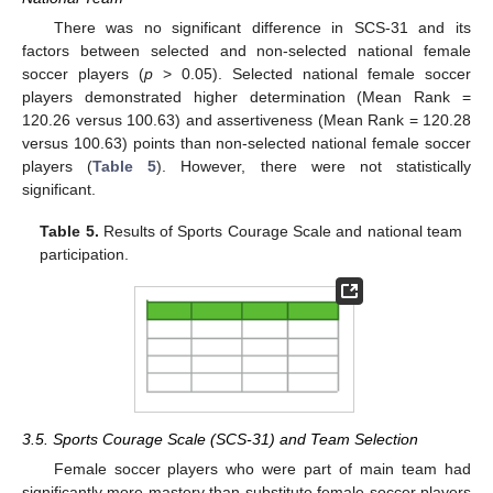
There was no significant difference in SCS-31 and its
factors between selected and non-selected national female
soccer players (
p
> 0.05). Selected national female soccer
players demonstrated higher determination (Mean Rank =
120.26 versus 100.63) and assertiveness (Mean Rank = 120.28
versus 100.63) points than non-selected national female soccer
players (
Table 5
). However, there were not statistically
significant.
Table 5.
Results of Sports Courage Scale and national team
participation.
3.5. Sports Courage Scale (SCS-31) and Team Selection
Female soccer players who were part of main team had
significantly more mastery than substitute female soccer players