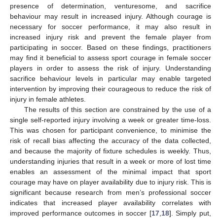
presence of determination, venturesome, and sacrifice
behaviour may result in increased injury. Although courage is
necessary for soccer performance, it may also result in
increased injury risk and prevent the female player from
participating in soccer. Based on these findings, practitioners
may find it beneficial to assess sport courage in female soccer
players in order to assess the risk of injury. Understanding
sacrifice behaviour levels in particular may enable targeted
intervention by improving their courageous to reduce the risk of
injury in female athletes.
The results of this section are constrained by the use of a
single self-reported injury involving a week or greater time-loss.
This was chosen for participant convenience, to minimise the
risk of recall bias affecting the accuracy of the data collected,
and because the majority of fixture schedules is weekly. Thus,
understanding injuries that result in a week or more of lost time
enables an assessment of the minimal impact that sport
courage may have on player availability due to injury risk. This is
significant because research from men’s professional soccer
indicates that increased player availability correlates with
improved performance outcomes in soccer [
17
,
18
]. Simply put,