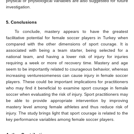
physical or physiological variables are also suggested for future
investigation.
5. Conclusions
To conclude, mastery appears to have the greatest
facilitative potential for female soccer players in Turkey when
compared with the other dimensions of sport courage. It is
associated with being a team starter, being selected for a
national team, and having a lower risk of injury for injuries
requiring a week or more of recovery time. Mastery and age
seem to be importantly related to courageous behavior, whereas
increasing venturesomeness can cause injury in female soccer
players. These could be important implications for practitioners
who may find it beneficial to examine sport courage in female
soccer when evaluating the risk of injury. Sport practitioners may
be able to provide appropriate intervention by improving
mastery level among female athletes and thus reduce risk of
injury. The study brings light that sport courage is related to the
key performance variables among female soccer players.