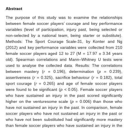
Abstract
The purpose of this study was to examine the relationships
between female soccer players’ courage and key performance
variables (level of participation, injury past, being selected or
non-selected by a national team, being starter or substitute).
Methods: The Sport Courage Scale-31, by Konter and Ng
(2012) and key performance variables were collected from 210
female soccer players aged 12 to 27 (M = 17.97 ± 3.34 years
old). Spearman correlations and Mann–Whitney U tests were
used to analyse the collected data. Results: The correlations
between mastery (
r
= 0.196), determination (
p
= 0.239),
assertiveness (
r
= 0.325), sacrifice behaviour (
r
= 0.182), total
sport courage (
r
= 0.265) and age of female soccer players
were found to be significant (
p
< 0.05). Female soccer players
who have sustained an injury in the past scored significantly
higher on the venturesome scale (
p
= 0.006) than those who
have not sustained an injury in the past. In comparison, female
soccer players who have not sustained an injury in the past or
who have not been substituted had significantly more mastery
than female soccer players who have sustained an injury in the