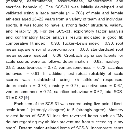
(mastery, determination, assertiveness, venturesome and
sacrifice behaviour). The SCS-31 was initially developed and
validated using a large sample (
n
= 768) of male and female
athletes aged 13–22 years from a variety of team and individual
sports. It was found to have a strong factor structure, validity,
and reliability [
9
]. For the SCS-31, exploratory factor analysis
and confirmatory factor analysis results indicated a good fit:
comparative fit index = 0.93, Tucker–Lewis index = 0.93, root
mean square error of approximation = 0.03, standardized root
mean square residual = 0.06. Cronbach alpha coefficients for
scale scores were as follows: determination = 0.82, mastery =
0.82, assertiveness = 0.72, venturesomeness = 0.72, sacrifice
behaviour = 0.61. In addition, test–retest reliability of scale
scores was established using 75 athletes’ responses:
determination = 0.73; mastery = 0.77; assertiveness = 0.67;
venturesomeness = 0.74; sacrifice behaviour = 0.62; total SCS-
31 = 0.82 [
9
].
Each item of the SCS-31 was scored using five-point Likert-
scale from 1 (strongly disagree) to 5 (strongly agree). Mastery
related items of SCS-31 includes reversed items such as “My
doubts regarding my abilities prevent me from succeeding in my
sport”. Determination-related items of SCS-31 incorporate items