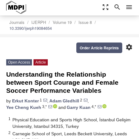
zoom_out_map
search
menu
Journals
IJERPH
Volume 19
Issue 8
10.3390/ijerph19084654
settings
Order Article Reprints
Open Access
Article
Understanding the Relationship
between Sport Courage and Female
Soccer Performance Variables
1
2
by
Erkut Konter
,
Adam Gledhill
,
3,*
4,*
Yee Cheng Kueh
and
Garry Kuan
1
Physical Education and Sports High School, İstanbul Gelişim
University, Istanbul 34315, Turkey
2
Carnegie School of Sport, Leeds Beckett University, Leeds