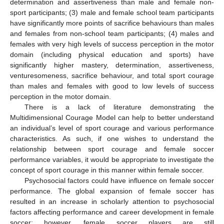
determination and assertiveness than male and female non-
sport participants; (3) male and female school team participants
have significantly more points of sacrifice behaviours than males
and females from non-school team participants; (4) males and
females with very high levels of success perception in the motor
domain (including physical education and sports) have
significantly higher mastery, determination, assertiveness,
venturesomeness, sacrifice behaviour, and total sport courage
than males and females with good to low levels of success
perception in the motor domain.
There is a lack of literature demonstrating the
Multidimensional Courage Model can help to better understand
an individual’s level of sport courage and various performance
characteristics. As such, if one wishes to understand the
relationship between sport courage and female soccer
performance variables, it would be appropriate to investigate the
concept of sport courage in this manner within female soccer.
Psychosocial factors could have influence on female soccer
performance. The global expansion of female soccer has
resulted in an increase in scholarly attention to psychosocial
factors affecting performance and career development in female
soccer; however, female soccer players are still