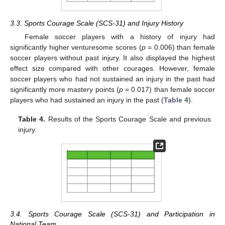
3.3. Sports Courage Scale (SCS-31) and Injury History
Female soccer players with a history of injury had
significantly higher venturesome scores (
p
= 0.006) than female
soccer players without past injury. It also displayed the highest
effect size compared with other courages. However, female
soccer players who had not sustained an injury in the past had
significantly more mastery points (
p
= 0.017) than female soccer
players who had sustained an injury in the past (
Table 4
).
Table 4.
Results of the Sports Courage Scale and previous
injury.
3.4. Sports Courage Scale (SCS-31) and Participation in
National Team