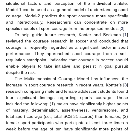
situational factors and perception of the individual athlete.
Model-1 can be used as a general model of understanding sport
courage. Model-2 predicts the sport courage more specifically
and interactionally. Researchers can concentrate on more
specific models of sport courage from the proposed models [
2
].
To help guide future research, Konter and Beckman [
1
]
reviewed the courage research in soccer and concluded that
courage is frequently regarded as a significant factor in sport
performance. They approached sport courage from a self-
regulation standpoint, indicating that courage in soccer should
enable players to take initiative and persist in goal pursuit
despite the risk.
The Multidimensional Courage Model has influenced the
increase in sport courage research in recent years. Konter’s [
3
]
research comparing male and female adolescent students found
four significant findings regarding sports courage. These
included the following: (1) males have significantly higher points
of mastery, determination, assertiveness, venturesome, and
total sport courage (i.e., total SCS-31 scores) than females; (2)
female sport participants who participate at least three times a
week before the age of ten have significantly more points of