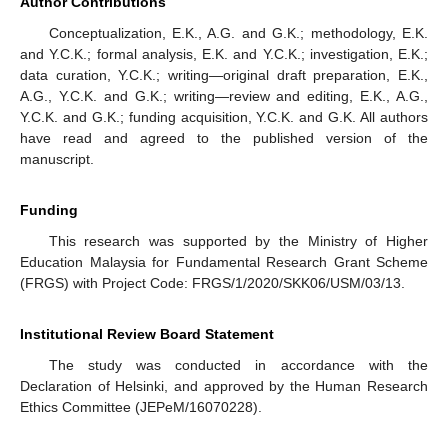
Author Contributions
Conceptualization, E.K., A.G. and G.K.; methodology, E.K.
and Y.C.K.; formal analysis, E.K. and Y.C.K.; investigation, E.K.;
data curation, Y.C.K.; writing—original draft preparation, E.K.,
A.G., Y.C.K. and G.K.; writing—review and editing, E.K., A.G.,
Y.C.K. and G.K.; funding acquisition, Y.C.K. and G.K. All authors
have read and agreed to the published version of the
manuscript.
Funding
This research was supported by the Ministry of Higher
Education Malaysia for Fundamental Research Grant Scheme
(FRGS) with Project Code: FRGS/1/2020/SKK06/USM/03/13.
Institutional Review Board Statement
The study was conducted in accordance with the
Declaration of Helsinki, and approved by the Human Research
Ethics Committee (JEPeM/16070228).