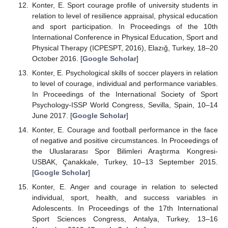
Konter, E. Sport courage profile of university students in
relation to level of resilience appraisal, physical education
and sport participation. In Proceedings of the 10th
International Conference in Physical Education, Sport and
Physical Therapy (ICPESPT, 2016), Elazığ, Turkey, 18–20
October 2016. [
Google Scholar
]
Konter, E. Psychological skills of soccer players in relation
to level of courage, individual and performance variables.
In Proceedings of the International Society of Sport
Psychology-ISSP World Congress, Sevilla, Spain, 10–14
June 2017. [
Google Scholar
]
Konter, E. Courage and football performance in the face
of negative and positive circumstances. In Proceedings of
the Uluslararası Spor Bilimleri Araştırma Kongresi-
USBAK, Çanakkale, Turkey, 10–13 September 2015.
[
Google Scholar
]
Konter, E. Anger and courage in relation to selected
individual, sport, health, and success variables in
Adolescents. In Proceedings of the 17th International
Sport Sciences Congress, Antalya, Turkey, 13–16