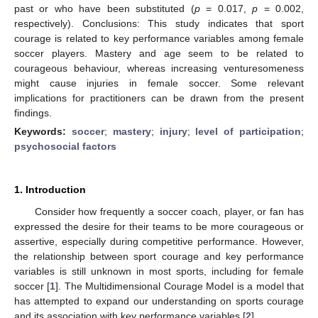
past or who have been substituted (
p
= 0.017,
p
= 0.002,
respectively). Conclusions: This study indicates that sport
courage is related to key performance variables among female
soccer players. Mastery and age seem to be related to
courageous behaviour, whereas increasing venturesomeness
might cause injuries in female soccer. Some relevant
implications for practitioners can be drawn from the present
findings.
Keywords:
soccer
;
mastery
;
injury
;
level of participation
;
psychosocial factors
1. Introduction
Consider how frequently a soccer coach, player, or fan has
expressed the desire for their teams to be more courageous or
assertive, especially during competitive performance. However,
the relationship between sport courage and key performance
variables is still unknown in most sports, including for female
soccer [
1
]. The Multidimensional Courage Model is a model that
has attempted to expand our understanding on sports courage
and its association with key performance variables [
2
].