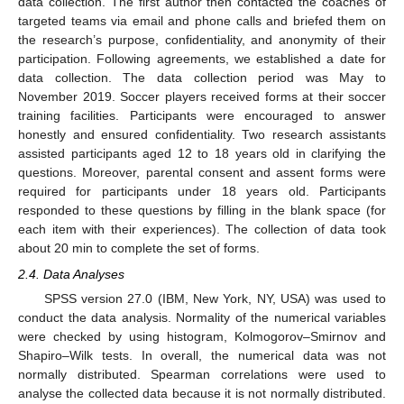
data collection. The first author then contacted the coaches of
targeted teams via email and phone calls and briefed them on
the research’s purpose, confidentiality, and anonymity of their
participation. Following agreements, we established a date for
data collection. The data collection period was May to
November 2019. Soccer players received forms at their soccer
training facilities. Participants were encouraged to answer
honestly and ensured confidentiality. Two research assistants
assisted participants aged 12 to 18 years old in clarifying the
questions. Moreover, parental consent and assent forms were
required for participants under 18 years old. Participants
responded to these questions by filling in the blank space (for
each item with their experiences). The collection of data took
about 20 min to complete the set of forms.
2.4. Data Analyses
SPSS version 27.0 (IBM, New York, NY, USA) was used to
conduct the data analysis. Normality of the numerical variables
were checked by using histogram, Kolmogorov–Smirnov and
Shapiro–Wilk tests. In overall, the numerical data was not
normally distributed. Spearman correlations were used to
analyse the collected data because it is not normally distributed.