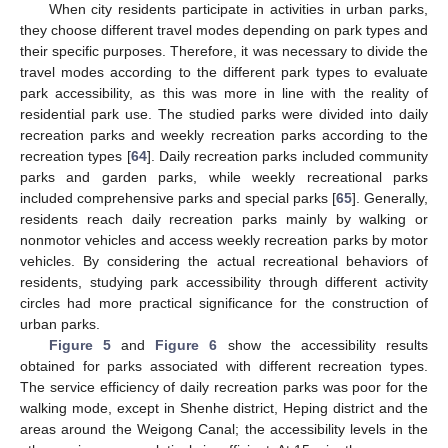
When city residents participate in activities in urban parks,
they choose different travel modes depending on park types and
their specific purposes. Therefore, it was necessary to divide the
travel modes according to the different park types to evaluate
park accessibility, as this was more in line with the reality of
residential park use. The studied parks were divided into daily
recreation parks and weekly recreation parks according to the
recreation types [
64
]. Daily recreation parks included community
parks and garden parks, while weekly recreational parks
included comprehensive parks and special parks [
65
]. Generally,
residents reach daily recreation parks mainly by walking or
nonmotor vehicles and access weekly recreation parks by motor
vehicles. By considering the actual recreational behaviors of
residents, studying park accessibility through different activity
circles had more practical significance for the construction of
urban parks.
Figure 5
and
Figure 6
show the accessibility results
obtained for parks associated with different recreation types.
The service efficiency of daily recreation parks was poor for the
walking mode, except in Shenhe district, Heping district and the
areas around the Weigong Canal; the accessibility levels in the