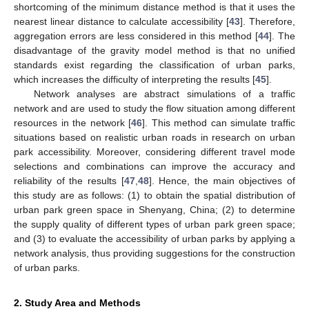
shortcoming of the minimum distance method is that it uses the
nearest linear distance to calculate accessibility [
43
]. Therefore,
aggregation errors are less considered in this method [
44
]. The
disadvantage of the gravity model method is that no unified
standards exist regarding the classification of urban parks,
which increases the difficulty of interpreting the results [
45
].
Network analyses are abstract simulations of a traffic
network and are used to study the flow situation among different
resources in the network [
46
]. This method can simulate traffic
situations based on realistic urban roads in research on urban
park accessibility. Moreover, considering different travel mode
selections and combinations can improve the accuracy and
reliability of the results [
47
,
48
]. Hence, the main objectives of
this study are as follows: (1) to obtain the spatial distribution of
urban park green space in Shenyang, China; (2) to determine
the supply quality of different types of urban park green space;
and (3) to evaluate the accessibility of urban parks by applying a
network analysis, thus providing suggestions for the construction
of urban parks.
2. Study Area and Methods