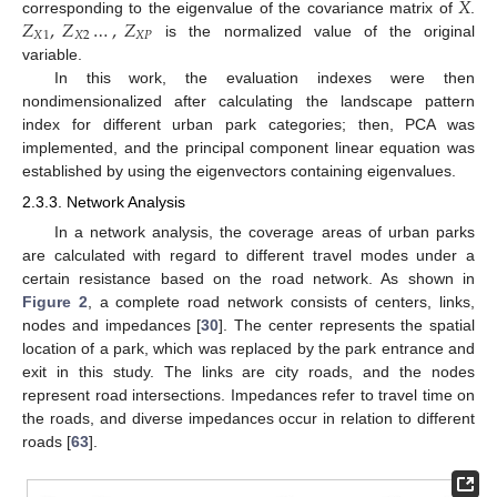
𝑋
𝑍
,
𝑍
…
,
𝑍
corresponding to the eigenvalue of the covariance matrix of
.
𝑋
1
𝑋
2
𝑋
𝑃
is the normalized value of the original
variable.
In this work, the evaluation indexes were then
nondimensionalized after calculating the landscape pattern
index for different urban park categories; then, PCA was
implemented, and the principal component linear equation was
established by using the eigenvectors containing eigenvalues.
2.3.3. Network Analysis
In a network analysis, the coverage areas of urban parks
are calculated with regard to different travel modes under a
certain resistance based on the road network. As shown in
Figure 2
, a complete road network consists of centers, links,
nodes and impedances [
30
]. The center represents the spatial
location of a park, which was replaced by the park entrance and
exit in this study. The links are city roads, and the nodes
represent road intersections. Impedances refer to travel time on
the roads, and diverse impedances occur in relation to different
roads [
63
].