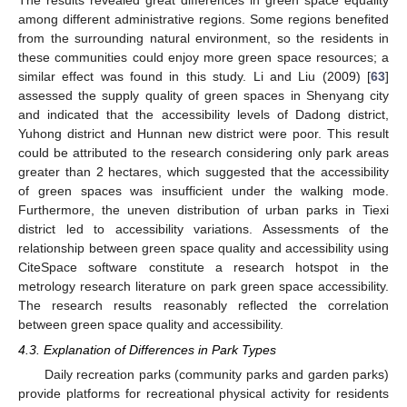
among different administrative regions. Some regions benefited
from the surrounding natural environment, so the residents in
these communities could enjoy more green space resources; a
similar effect was found in this study. Li and Liu (2009) [
63
]
assessed the supply quality of green spaces in Shenyang city
and indicated that the accessibility levels of Dadong district,
Yuhong district and Hunnan new district were poor. This result
could be attributed to the research considering only park areas
greater than 2 hectares, which suggested that the accessibility
of green spaces was insufficient under the walking mode.
Furthermore, the uneven distribution of urban parks in Tiexi
district led to accessibility variations. Assessments of the
relationship between green space quality and accessibility using
CiteSpace software constitute a research hotspot in the
metrology research literature on park green space accessibility.
The research results reasonably reflected the correlation
between green space quality and accessibility.
4.3. Explanation of Differences in Park Types
Daily recreation parks (community parks and garden parks)
provide platforms for recreational physical activity for residents