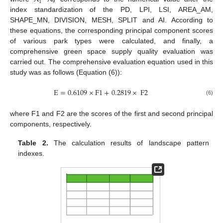
1
9
index standardization of the PD, LPI, LSI, AREA_AM,
SHAPE_MN, DIVISION, MESH, SPLIT and AI. According to
these equations, the corresponding principal component scores
of various park types were calculated, and finally, a
comprehensive green space supply quality evaluation was
carried out. The comprehensive evaluation equation used in this
study was as follows (Equation (6)):
E
=
0.6109
×
F
1
+
0.2819
×
F
2
(6)
where F1 and F2 are the scores of the first and second principal
components, respectively.
Table 2.
The calculation results of landscape pattern
indexes.