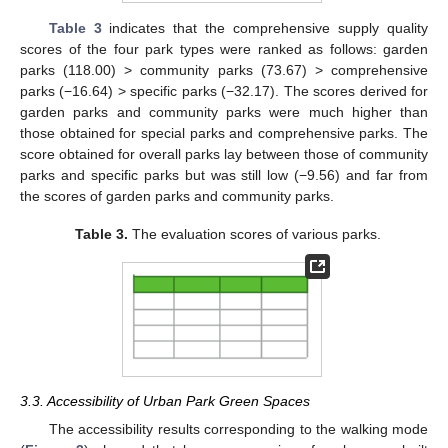
Table 3
indicates that the comprehensive supply quality
scores of the four park types were ranked as follows: garden
parks (118.00) > community parks (73.67) > comprehensive
parks (−16.64) > specific parks (−32.17). The scores derived for
garden parks and community parks were much higher than
those obtained for special parks and comprehensive parks. The
score obtained for overall parks lay between those of community
parks and specific parks but was still low (−9.56) and far from
the scores of garden parks and community parks.
Table 3.
The evaluation scores of various parks.
3.3. Accessibility of Urban Park Green Spaces
The accessibility results corresponding to the walking mode