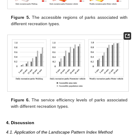
Figure 5.
The accessible regions of parks associated with
different recreation types.
Figure 6.
The service efficiency levels of parks associated
with different recreation types.
4. Discussion
4.1. Application of the Landscape Pattern Index Method