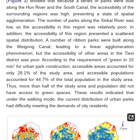
(
Figure 3
) showed that because a series of parks were built
along the Hun River and the South Canal, the accessibility of the
surrounding regions was high, presenting a state of spatial
agglomeration. The number of parks along the Xinkai River was
low, so the accessibility in this region was relatively poor. In
addition, the accessibility of this region presented a scattered
spatial distribution. A number of ribbon parks were built along
the Weigong Canal, leading to a linear agglomeration
phenomenon, but the accessibility of other areas in the Tiexi
district was poor. According to the requirement of “green in 15
min” for urban park construction, accessible areas accounted for
only 28.1% of the study area, and accessible populations
accounted for 44.7% of the total population in the study area.
Thus, more than half of the study area and population did not
have access to green spaces. These results indicated that
under the walking mode, the current distribution of urban parks
had difficulty meeting the demands of city residents.