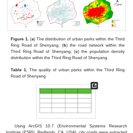
Figure 1.
(
a
) The distribution of urban parks within the Third
Ring Road of Shenyang; (
b
) the road network within the
Third Ring Road of Shenyang; (
c
) the population density
distribution within the Third Ring Road of Shenyang.
Table 1.
The quality of urban parks within the Third Ring
Road of Shenyang.
Using ArcGIS 10.7 (Environmental Systems Research
Institute (ESRI), Redlands, CA, USA), city roads were extracted