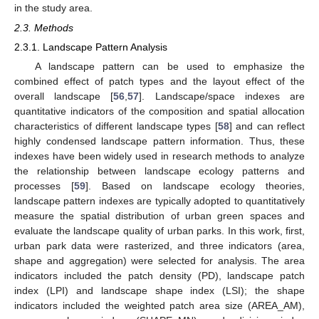
in the study area.
2.3. Methods
2.3.1. Landscape Pattern Analysis
A landscape pattern can be used to emphasize the
combined effect of patch types and the layout effect of the
overall landscape [
56
,
57
]. Landscape/space indexes are
quantitative indicators of the composition and spatial allocation
characteristics of different landscape types [
58
] and can reflect
highly condensed landscape pattern information. Thus, these
indexes have been widely used in research methods to analyze
the relationship between landscape ecology patterns and
processes [
59
]. Based on landscape ecology theories,
landscape pattern indexes are typically adopted to quantitatively
measure the spatial distribution of urban green spaces and
evaluate the landscape quality of urban parks. In this work, first,
urban park data were rasterized, and three indicators (area,
shape and aggregation) were selected for analysis. The area
indicators included the patch density (PD), landscape patch
index (LPI) and landscape shape index (LSI); the shape
indicators included the weighted patch area size (AREA_AM),