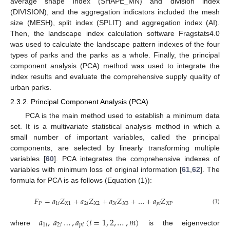
average shape index (SHAPE_MN) and division index
(DIVISION), and the aggregation indicators included the mesh
size (MESH), split index (SPLIT) and aggregation index (AI).
Then, the landscape index calculation software Fragstats4.0
was used to calculate the landscape pattern indexes of the four
types of parks and the parks as a whole. Finally, the principal
component analysis (PCA) method was used to integrate the
index results and evaluate the comprehensive supply quality of
urban parks.
2.3.2. Principal Component Analysis (PCA)
PCA is the main method used to establish a minimum data
set. It is a multivariate statistical analysis method in which a
small number of important variables, called the principal
components, are selected by linearly transforming multiple
variables [
60
]. PCA integrates the comprehensive indexes of
variables with minimum loss of original information [
61
,
62
]. The
formula for PCA is as follows (Equation (1)):
𝐹
=
𝑎
𝑍
+
𝑎
𝑍
+
𝑎
𝑍
+
…
+
𝑎
𝑍
𝑃
1
𝑖
𝑋
1
2
𝑖
𝑋
2
3
𝑖
𝑋
3
𝑝
𝑖
𝑋
𝑃
(1)
𝑎
,
𝑎
…
,
𝑎
(
𝑖
=
1
,
2
,
…
,
𝑚
)
1
𝑖
2
𝑖
𝑝
𝑖
where
is the eigenvector