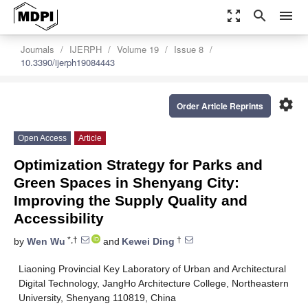
zoom_out_map
search
menu
Journals
IJERPH
Volume 19
Issue 8
10.3390/ijerph19084443
settings
Order Article Reprints
Open Access
Article
Optimization Strategy for Parks and
Green Spaces in Shenyang City:
Improving the Supply Quality and
Accessibility
*,†
†
by
Wen Wu
and
Kewei Ding
Liaoning Provincial Key Laboratory of Urban and Architectural
Digital Technology, JangHo Architecture College, Northeastern
University, Shenyang 110819, China