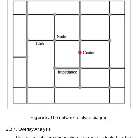
Figure 2.
The network analysis diagram.
2.3.4. Overlay Analysis
The accessible area/population ratio was adopted in this