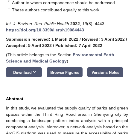
*
Author to whom correspondence should be addressed.
†
These authors contributed equally to this work.
Int. J. Environ. Res. Public Health
2022
,
19
(8), 4443;
https://doi.org/10.3390/ijerph19084443
Submission received: 1 March 2022
/
Revised: 3 April 2022
/
Accepted: 5 April 2022
/
Published: 7 April 2022
(This article belongs to the Section
Environmental Earth
Science and Medical Geology
)
keyboard_arrow_down
Download
Browse Figures
Versions Notes
Abstract
In this study, we evaluated the supply quality of parks and green
spaces within the Third Ring Road area in Shenyang city by
combining a landscape pattern index analysis with a principal
component analysis. Moreover, a network analysis based on the
ArcGIS platform was used to measure the accessibility of parks