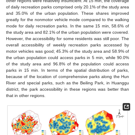
other regions were relatively insufficient. At 15 min, the coverage
of daily recreation parks comprised only 20.1% of the study area
and 35.0% of the urban population. These shares improved
greatly for the nonmotor vehicle mode compared to the walking
mode for daily recreation parks. In the same 15 min, 58.6% of
the study area and 82.1% of the urban population were covered.
However, the accessibility for some residents was still poor. The
overall accessibility of weekly recreation parks accessed by
motor vehicles was good; 45.3% of the study area and 58.9% of
the urban population could access parks in 5 min, while 90.0%
of the study area and 96.8% of the population could access
parks in 15 min. In terms of the spatial distribution of parks,
because of the location of comprehensive parks along the Hun
River and special parks, such as the Beiling Park, in Huanggu
district, the park accessibility in these regions was better than
that in other regions.