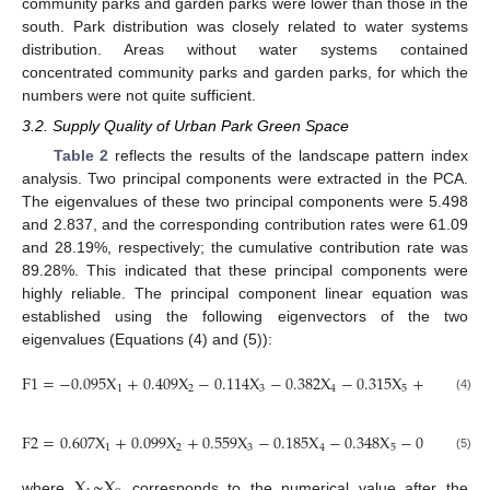
community parks and garden parks were lower than those in the
south. Park distribution was closely related to water systems
distribution. Areas without water systems contained
concentrated community parks and garden parks, for which the
numbers were not quite sufficient.
3.2. Supply Quality of Urban Park Green Space
Table 2
reflects the results of the landscape pattern index
analysis. Two principal components were extracted in the PCA.
The eigenvalues of these two principal components were 5.498
and 2.837, and the corresponding contribution rates were 61.09
and 28.19%, respectively; the cumulative contribution rate was
89.28%. This indicated that these principal components were
highly reliable. The principal component linear equation was
established using the following eigenvectors of the two
eigenvalues (Equations (4) and (5)):
F
1
=
−
0.095
X
+
0.409
X
−
0.114
X
−
0.382
X
−
0.315
X
+
0.378
X
1
2
3
4
5
6
(4)
F
2
=
0.607
X
+
0.099
X
+
0.559
X
−
0.185
X
−
0.348
X
−
0.248
X
−
1
2
3
4
5
6
(5)
X
~
X
where
corresponds to the numerical value after the