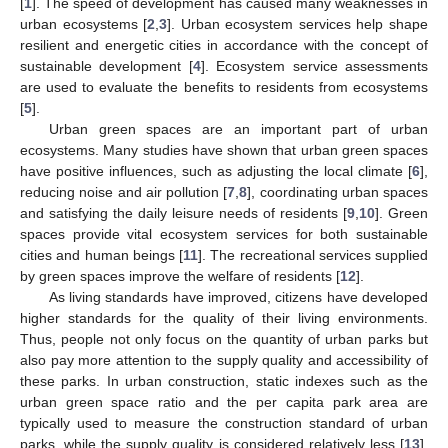
[
1
]. The speed of development has caused many weaknesses in
urban ecosystems [
2
,
3
]. Urban ecosystem services help shape
resilient and energetic cities in accordance with the concept of
sustainable development [
4
]. Ecosystem service assessments
are used to evaluate the benefits to residents from ecosystems
[
5
].
Urban green spaces are an important part of urban
ecosystems. Many studies have shown that urban green spaces
have positive influences, such as adjusting the local climate [
6
],
reducing noise and air pollution [
7
,
8
], coordinating urban spaces
and satisfying the daily leisure needs of residents [
9
,
10
]. Green
spaces provide vital ecosystem services for both sustainable
cities and human beings [
11
]. The recreational services supplied
by green spaces improve the welfare of residents [
12
].
As living standards have improved, citizens have developed
higher standards for the quality of their living environments.
Thus, people not only focus on the quantity of urban parks but
also pay more attention to the supply quality and accessibility of
these parks. In urban construction, static indexes such as the
urban green space ratio and the per capita park area are
typically used to measure the construction standard of urban
parks, while the supply quality is considered relatively less [
13
].