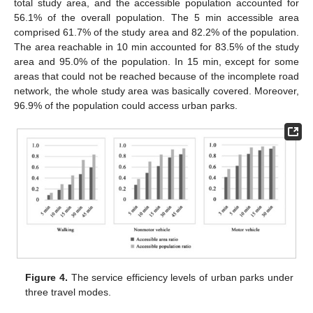
total study area, and the accessible population accounted for
56.1% of the overall population. The 5 min accessible area
comprised 61.7% of the study area and 82.2% of the population.
The area reachable in 10 min accounted for 83.5% of the study
area and 95.0% of the population. In 15 min, except for some
areas that could not be reached because of the incomplete road
network, the whole study area was basically covered. Moreover,
96.9% of the population could access urban parks.
Figure 4.
The service efficiency levels of urban parks under
three travel modes.