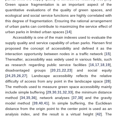
Green space fragmentation is an important aspect of the
quantitative evaluations of the quality of green spaces, and
ecological and social service functions are highly correlated with
this degree of fragmentation. Ensuring the rational arrangement
of urban parks can contribute to maximizing the service effect of
urban parks in limited urban spaces [
14
].
Accessibility is one of the main indexes used to evaluate the
supply quality and service capability of urban parks. Hansen first
proposed the concept of accessibility and defined it as the
interaction opportunity between nodes in a traffic network [
15
].
Thereafter, accessibility was widely used in various fields, such
as research regarding public service facilities [
16
,
17
,
18
,
19
],
disadvantaged groups [
20
,
21
,
22
,
23
] and social equity
[
24
,
25
,
26
,
27
]. Landscape accessibility reflects the relative
difficulty of access from any point in the landscape space [
28
].
The methods used to measure green space accessibility mainly
include simple buffering [
29
,
30
,
31
,
32
,
33
], the minimum distance
method [
34
,
35
,
36
], network analyses [
37
,
38
] and the gravity
model method [
39
,
40
,
41
]. In simple buffering, the Euclidean
distance from the origin point to the center point is used as an
analysis index, and the result is a virtual height [
42
]. The