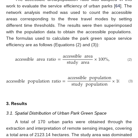
work to evaluate the service efficiency of urban parks [
64
]. The
network analysis method was used to count the accessible
areas corresponding to the three travel modes by setting
different time thresholds. The results were then superimposed
with the population data to obtain the accessible populations.
The formulas used to calculate the park green space service
efficiency are as follows (Equations (2) and (3)):
accessible
area
accessible
area
ratio
=
×
100
%
,
study
area
(2)
accessible
population
accessible
population
ratio
=
×
100
%
.
study
population
(3)
3. Results
3.1. Spatial Distribution of Urban Park Green Space
A total of 170 urban parks were obtained through the
extraction and interpretation of remote sensing images, covering
a total area of 2123.14 hectares. The study area was dominated