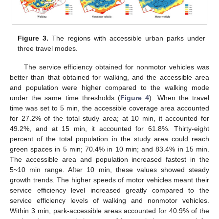
Figure 3.
The regions with accessible urban parks under
three travel modes.
The service efficiency obtained for nonmotor vehicles was
better than that obtained for walking, and the accessible area
and population were higher compared to the walking mode
under the same time thresholds (
Figure 4
). When the travel
time was set to 5 min, the accessible coverage area accounted
for 27.2% of the total study area; at 10 min, it accounted for
49.2%, and at 15 min, it accounted for 61.8%. Thirty-eight
percent of the total population in the study area could reach
green spaces in 5 min; 70.4% in 10 min; and 83.4% in 15 min.
The accessible area and population increased fastest in the
5~10 min range. After 10 min, these values showed steady
growth trends. The higher speeds of motor vehicles meant their
service efficiency level increased greatly compared to the
service efficiency levels of walking and nonmotor vehicles.
Within 3 min, park-accessible areas accounted for 40.9% of the