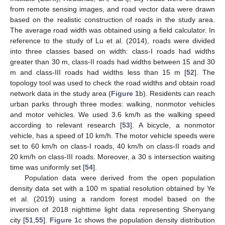
from remote sensing images, and road vector data were drawn
based on the realistic construction of roads in the study area.
The average road width was obtained using a field calculator. In
reference to the study of Lu et al. (2014), roads were divided
into three classes based on width: class-I roads had widths
greater than 30 m, class-II roads had widths between 15 and 30
m and class-III roads had widths less than 15 m [
52
]. The
topology tool was used to check the road widths and obtain road
network data in the study area (
Figure 1
b). Residents can reach
urban parks through three modes: walking, nonmotor vehicles
and motor vehicles. We used 3.6 km/h as the walking speed
according to relevant research [
53
]. A bicycle, a nonmotor
vehicle, has a speed of 10 km/h. The motor vehicle speeds were
set to 60 km/h on class-I roads, 40 km/h on class-II roads and
20 km/h on class-III roads. Moreover, a 30 s intersection waiting
time was uniformly set [
54
].
Population data were derived from the open population
density data set with a 100 m spatial resolution obtained by Ye
et al. (2019) using a random forest model based on the
inversion of 2018 nighttime light data representing Shenyang
city [
51
,
55
].
Figure 1
c shows the population density distribution