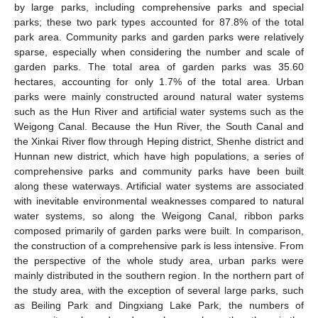
by large parks, including comprehensive parks and special
parks; these two park types accounted for 87.8% of the total
park area. Community parks and garden parks were relatively
sparse, especially when considering the number and scale of
garden parks. The total area of garden parks was 35.60
hectares, accounting for only 1.7% of the total area. Urban
parks were mainly constructed around natural water systems
such as the Hun River and artificial water systems such as the
Weigong Canal. Because the Hun River, the South Canal and
the Xinkai River flow through Heping district, Shenhe district and
Hunnan new district, which have high populations, a series of
comprehensive parks and community parks have been built
along these waterways. Artificial water systems are associated
with inevitable environmental weaknesses compared to natural
water systems, so along the Weigong Canal, ribbon parks
composed primarily of garden parks were built. In comparison,
the construction of a comprehensive park is less intensive. From
the perspective of the whole study area, urban parks were
mainly distributed in the southern region. In the northern part of
the study area, with the exception of several large parks, such
as Beiling Park and Dingxiang Lake Park, the numbers of