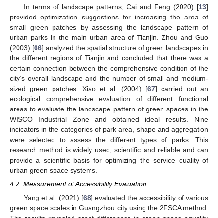
In terms of landscape patterns, Cai and Feng (2020) [
13
]
provided optimization suggestions for increasing the area of
small green patches by assessing the landscape pattern of
urban parks in the main urban area of Tianjin. Zhou and Guo
(2003) [
66
] analyzed the spatial structure of green landscapes in
the different regions of Tianjin and concluded that there was a
certain connection between the comprehensive condition of the
city’s overall landscape and the number of small and medium-
sized green patches. Xiao et al. (2004) [
67
] carried out an
ecological comprehensive evaluation of different functional
areas to evaluate the landscape pattern of green spaces in the
WISCO Industrial Zone and obtained ideal results. Nine
indicators in the categories of park area, shape and aggregation
were selected to assess the different types of parks. This
research method is widely used, scientific and reliable and can
provide a scientific basis for optimizing the service quality of
urban green space systems.
4.2. Measurement of Accessibility Evaluation
Yang et al. (2021) [
68
] evaluated the accessibility of various
green space scales in Guangzhou city using the 2FSCA method.
The results revealed great differences in green space equality