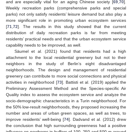
and are especially vital for an aging Chinese society [
69
,
70
].
Weekly recreation parks (comprehensive parks and special
parks) not only satisfy residents’ leisure demand but also play a
more significant role in promoting urban ecosystem services
[
71
,
72
]. The results in this study showed that the current
distribution of daily recreation parks is far from meeting
residents’ practical needs and that the urban ecosystem service
capability needs to be improved, as well.
Säumel et al. (2021) found that residents had a high
attachment to the local residential greenery but not to their
neighbors in the study of Berlin’s eight disadvantaged
neighborhoods. The design and management of residential
greenery can contribute to more social connections and physical
activities in neighborhood [
73
]. Battisti et al. (2019) applied the
Preliminary Assessment Method and the Species-specific Air
Quality index to assess the ecosystem service and analyze the
socio-demographic characteristics in a Turin neighborhood. For
the 50% low-result neighborhoods, they proposed increasing the
number and areas of urban green spaces, as well as trees, to
improve residents’ well-being [
74
]. Dadvand et al. (2012) drew
the conclusion that high surrounding greenness had a positive
influence on newborns in buffers of 100, 250 and 500 m around