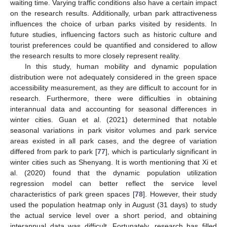
waiting time. Varying traffic conditions also have a certain impact
on the research results. Additionally, urban park attractiveness
influences the choice of urban parks visited by residents. In
future studies, influencing factors such as historic culture and
tourist preferences could be quantified and considered to allow
the research results to more closely represent reality.
In this study, human mobility and dynamic population
distribution were not adequately considered in the green space
accessibility measurement, as they are difficult to account for in
research. Furthermore, there were difficulties in obtaining
interannual data and accounting for seasonal differences in
winter cities. Guan et al. (2021) determined that notable
seasonal variations in park visitor volumes and park service
areas existed in all park cases, and the degree of variation
differed from park to park [
77
], which is particularly significant in
winter cities such as Shenyang. It is worth mentioning that Xi et
al. (2020) found that the dynamic population utilization
regression model can better reflect the service level
characteristics of park green spaces [
78
]. However, their study
used the population heatmap only in August (31 days) to study
the actual service level over a short period, and obtaining
interannual data was difficult. Fortunately, research has filled