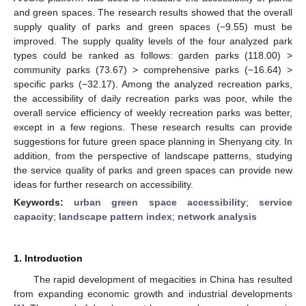
and green spaces. The research results showed that the overall
supply quality of parks and green spaces (−9.55) must be
improved. The supply quality levels of the four analyzed park
types could be ranked as follows: garden parks (118.00) >
community parks (73.67) > comprehensive parks (−16.64) >
specific parks (−32.17). Among the analyzed recreation parks,
the accessibility of daily recreation parks was poor, while the
overall service efficiency of weekly recreation parks was better,
except in a few regions. These research results can provide
suggestions for future green space planning in Shenyang city. In
addition, from the perspective of landscape patterns, studying
the service quality of parks and green spaces can provide new
ideas for further research on accessibility.
Keywords:
urban green space accessibility
;
service
capacity
;
landscape pattern index
;
network analysis
1. Introduction
The rapid development of megacities in China has resulted
from expanding economic growth and industrial developments