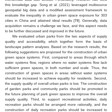
this knowledge gap. Song et al. (2021) leveraged multisource
geospatial big data and a modified assessment framework to
evaluate the inequality in urban green space exposure for 303
cities in China and attained ideal results [
79
]. Generally, data
acquisition remains a challenge we face, and this aspect needs
to be further discussed and improved in the future.
We evaluated urban parks from the two aspects of supply
quality and accessibility, which together form the basis of
landscape pattern analyses. Based on the research results, the
following suggestions are proposed for the construction of urban
green space systems. First, compared to areas through which
water systems flow, regions where no water systems flow lack
sufficient green spaces, in both number and scale. Thus, the
construction of green spaces in areas without water systems
should be increased to achieve equality for residents. Second,
the supply quality of overall urban parks is low. The construction
of garden parks and community parks should be promoted in
the future planning of park green spaces to improve the overall
supply quality. Third, to support recreational activities, daily
recreation parks should be arranged more rationally, and the
construction of daily recreation parks should be increased to