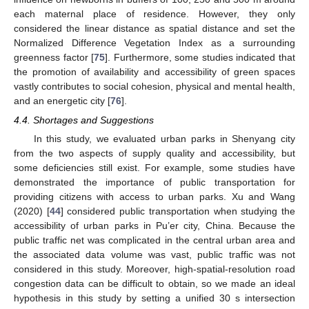
each maternal place of residence. However, they only
considered the linear distance as spatial distance and set the
Normalized Difference Vegetation Index as a surrounding
greenness factor [
75
]. Furthermore, some studies indicated that
the promotion of availability and accessibility of green spaces
vastly contributes to social cohesion, physical and mental health,
and an energetic city [
76
].
4.4. Shortages and Suggestions
In this study, we evaluated urban parks in Shenyang city
from the two aspects of supply quality and accessibility, but
some deficiencies still exist. For example, some studies have
demonstrated the importance of public transportation for
providing citizens with access to urban parks. Xu and Wang
(2020) [
44
] considered public transportation when studying the
accessibility of urban parks in Pu’er city, China. Because the
public traffic net was complicated in the central urban area and
the associated data volume was vast, public traffic was not
considered in this study. Moreover, high-spatial-resolution road
congestion data can be difficult to obtain, so we made an ideal
hypothesis in this study by setting a unified 30 s intersection