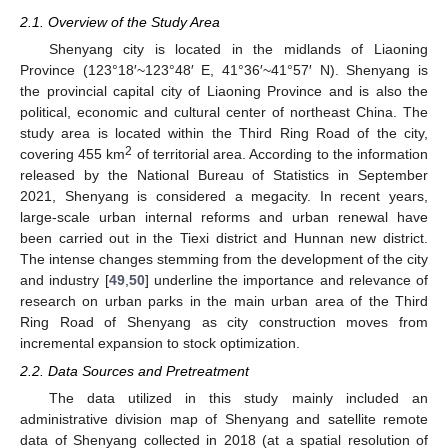
2.1. Overview of the Study Area
Shenyang city is located in the midlands of Liaoning
Province (123°18′~123°48′ E, 41°36′~41°57′ N). Shenyang is
the provincial capital city of Liaoning Province and is also the
political, economic and cultural center of northeast China. The
study area is located within the Third Ring Road of the city,
2
covering 455 km
of territorial area. According to the information
released by the National Bureau of Statistics in September
2021, Shenyang is considered a megacity. In recent years,
large-scale urban internal reforms and urban renewal have
been carried out in the Tiexi district and Hunnan new district.
The intense changes stemming from the development of the city
and industry [
49
,
50
] underline the importance and relevance of
research on urban parks in the main urban area of the Third
Ring Road of Shenyang as city construction moves from
incremental expansion to stock optimization.
2.2. Data Sources and Pretreatment
The data utilized in this study mainly included an
administrative division map of Shenyang and satellite remote
data of Shenyang collected in 2018 (at a spatial resolution of