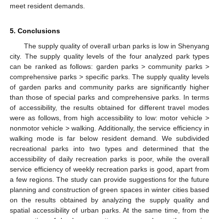
meet resident demands.
5. Conclusions
The supply quality of overall urban parks is low in Shenyang
city. The supply quality levels of the four analyzed park types
can be ranked as follows: garden parks > community parks >
comprehensive parks > specific parks. The supply quality levels
of garden parks and community parks are significantly higher
12. May
13. May
14. May
15. May
16. May
17. May
18. May
19. May
20. May
22. May
23. May
24. May
25. May
26. May
27. May
28. May
29. May
30. May
1. Jun
2. Jun
3. Jun
4. Jun
5. Jun
6. Jun
7. Jun
8. Jun
9. Jun
11. Jun
12. Jun
13. Jun
14. Jun
15. Jun
16. Jun
17. Jun
18. Jun
19. Jun
21. Jun
22. Jun
23. Jun
24. Jun
25. Jun
26. Jun
27. Jun
28. Jun
29. Jun
1. Jul
2. Jul
3. Jul
4. Jul
5. Jul
6. Jul
7. Jul
8. Jul
9. Jul
11. Jul
12. Jul
13. Jul
14. Jul
15. Jul
16. Jul
17. Jul
18. Jul
19. Jul
21. Jul
22. Jul
23. Jul
24. Jul
25. Jul
26. Jul
27. Jul
28. Jul
29. Jul
31. Jul
1. Aug
2. Aug
3. Aug
4. Aug
5. Aug
6. Aug
7. Aug
8. Aug
than those of special parks and comprehensive parks. In terms
of accessibility, the results obtained for different travel modes
were as follows, from high accessibility to low: motor vehicle >
nonmotor vehicle > walking. Additionally, the service efficiency in
walking mode is far below resident demand. We subdivided
recreational parks into two types and determined that the
accessibility of daily recreation parks is poor, while the overall
service efficiency of weekly recreation parks is good, apart from
a few regions. The study can provide suggestions for the future
planning and construction of green spaces in winter cities based
on the results obtained by analyzing the supply quality and
spatial accessibility of urban parks. At the same time, from the