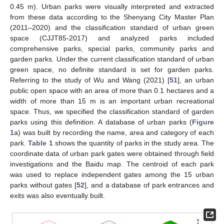
0.45 m). Urban parks were visually interpreted and extracted
from these data according to the Shenyang City Master Plan
(2011–2020) and the classification standard of urban green
space (CJJT85-2017) and analyzed parks included
comprehensive parks, special parks, community parks and
garden parks. Under the current classification standard of urban
green space, no definite standard is set for garden parks.
Referring to the study of Wu and Wang (2021) [
51
], an urban
public open space with an area of more than 0.1 hectares and a
width of more than 15 m is an important urban recreational
space. Thus, we specified the classification standard of garden
parks using this definition. A database of urban parks (
Figure
1
a) was built by recording the name, area and category of each
park.
Table 1
shows the quantity of parks in the study area. The
coordinate data of urban park gates were obtained through field
investigations and the Baidu map. The centroid of each park
was used to replace independent gates among the 15 urban
parks without gates [
52
], and a database of park entrances and
exits was also eventually built.