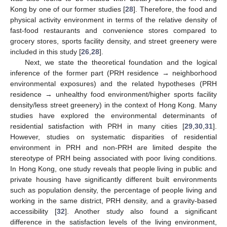
Kong by one of our former studies [
28
]. Therefore, the food and
physical activity environment in terms of the relative density of
fast-food restaurants and convenience stores compared to
grocery stores, sports facility density, and street greenery were
included in this study [
26
,
28
].
Next, we state the theoretical foundation and the logical
inference of the former part (PRH residence → neighborhood
environmental exposures) and the related hypotheses (PRH
residence → unhealthy food environment/higher sports facility
density/less street greenery) in the context of Hong Kong. Many
studies have explored the environmental determinants of
residential satisfaction with PRH in many cities [
29
,
30
,
31
].
However, studies on systematic disparities of residential
environment in PRH and non-PRH are limited despite the
stereotype of PRH being associated with poor living conditions.
In Hong Kong, one study reveals that people living in public and
private housing have significantly different built environments
such as population density, the percentage of people living and
working in the same district, PRH density, and a gravity-based
accessibility [
32
]. Another study also found a significant
difference in the satisfaction levels of the living environment,