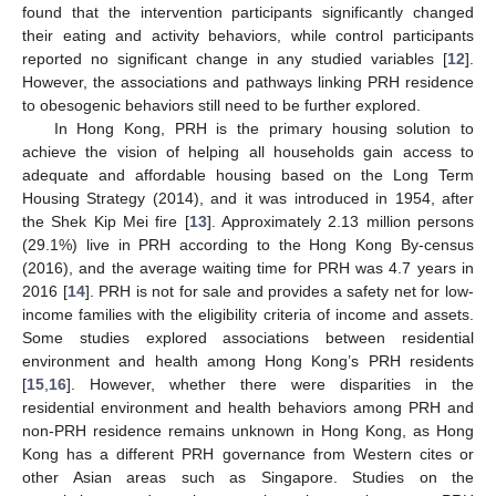
found that the intervention participants significantly changed
their eating and activity behaviors, while control participants
reported no significant change in any studied variables [
12
].
However, the associations and pathways linking PRH residence
to obesogenic behaviors still need to be further explored.
In Hong Kong, PRH is the primary housing solution to
achieve the vision of helping all households gain access to
adequate and affordable housing based on the Long Term
Housing Strategy (2014), and it was introduced in 1954, after
the Shek Kip Mei fire [
13
]. Approximately 2.13 million persons
(29.1%) live in PRH according to the Hong Kong By-census
(2016), and the average waiting time for PRH was 4.7 years in
2016 [
14
]. PRH is not for sale and provides a safety net for low-
income families with the eligibility criteria of income and assets.
Some studies explored associations between residential
environment and health among Hong Kong’s PRH residents
[
15
,
16
]. However, whether there were disparities in the
residential environment and health behaviors among PRH and
non-PRH residence remains unknown in Hong Kong, as Hong
Kong has a different PRH governance from Western cites or
other Asian areas such as Singapore. Studies on the