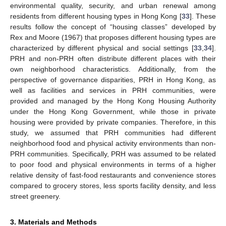
environmental quality, security, and urban renewal among
residents from different housing types in Hong Kong [
33
]. These
results follow the concept of “housing classes” developed by
Rex and Moore (1967) that proposes different housing types are
characterized by different physical and social settings [
33
,
34
].
PRH and non-PRH often distribute different places with their
own neighborhood characteristics. Additionally, from the
perspective of governance disparities, PRH in Hong Kong, as
well as facilities and services in PRH communities, were
provided and managed by the Hong Kong Housing Authority
under the Hong Kong Government, while those in private
housing were provided by private companies. Therefore, in this
study, we assumed that PRH communities had different
neighborhood food and physical activity environments than non-
PRH communities. Specifically, PRH was assumed to be related
to poor food and physical environments in terms of a higher
relative density of fast-food restaurants and convenience stores
compared to grocery stores, less sports facility density, and less
street greenery.
3. Materials and Methods