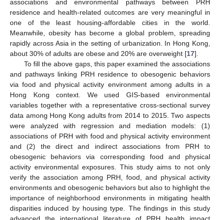
associations and environmental pathways between PRH
residence and health-related outcomes are very meaningful in
one of the least housing-affordable cities in the world.
Meanwhile, obesity has become a global problem, spreading
rapidly across Asia in the setting of urbanization. In Hong Kong,
about 30% of adults are obese and 20% are overweight [
17
].
To fill the above gaps, this paper examined the associations
and pathways linking PRH residence to obesogenic behaviors
via food and physical activity environment among adults in a
Hong Kong context. We used GIS-based environmental
variables together with a representative cross-sectional survey
data among Hong Kong adults from 2014 to 2015. Two aspects
were analyzed with regression and mediation models: (1)
associations of PRH with food and physical activity environment
and (2) the direct and indirect associations from PRH to
obesogenic behaviors via corresponding food and physical
activity environmental exposures. This study aims to not only
verify the association among PRH, food, and physical activity
environments and obesogenic behaviors but also to highlight the
importance of neighborhood environments in mitigating health
disparities induced by housing type. The findings in this study
advanced the international literature of PRH health impact