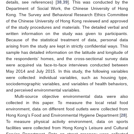
details, see references) [
38
,
39
]. This was conducted by the
Department of Social Work, the Chinese University of Hong
Kong. The Survey and Behavioral Research Ethics Committee
of the Chinese University of Hong Kong reviewed and approved
of the study procedures and materials. The detailed verbal and
written information on the study was given to participants.
Because of the statistical treatment of data, personal data
arising from the study are kept in strictly confidential ways. This
sample has detailed information on the latitude and longitude of
the respondents’ homes, and the cross-sectional survey data
were acquired via face-to-face interviews conducted between
May 2014 and July 2015. In this study, the following variables
were collected: individual variables, such as housing type,
sociodemographic variables, and variables of health behaviors,
and perceived environmental variables.
Multi-source objective environmental data were also
collected in this paper. To measure the local retail food
environment, data on different food outlets were collected from
Hong Kong’s Food and Environmental Hygiene Department [
28
].
To measure physical activity environment, data on sports
facilities were collected from Hong Kong’s Leisure and Cultural