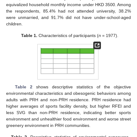
equivalized household monthly income under HKD 3500. Among
the respondents, 85.4% had not attended university, 38.2%
were unmarried, and 91.7% did not have under-school-aged
children.
Table 1.
Characteristics of participants (
n
= 1977).
Table 2
shows descriptive statistics of the objective
environmental characteristics and obesogenic behaviors among
adults with PRH and non-PRH residence. PRH residence had
higher averages of sports facility density, but higher RFEI and
less SVG than non-PRH residence, indicating better sports
environment and unhealthier food environment and worse street
greenery environment in PRH communities.