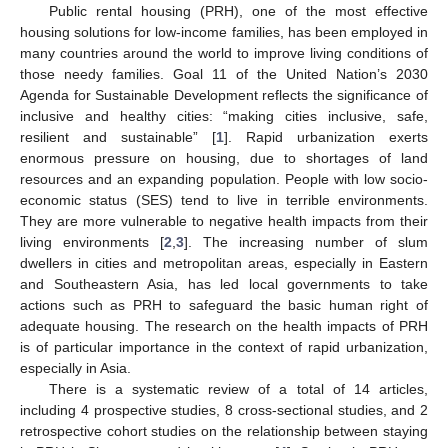
Public rental housing (PRH), one of the most effective
housing solutions for low-income families, has been employed in
many countries around the world to improve living conditions of
those needy families. Goal 11 of the United Nation’s 2030
Agenda for Sustainable Development reflects the significance of
inclusive and healthy cities: “making cities inclusive, safe,
resilient and sustainable” [
1
]. Rapid urbanization exerts
enormous pressure on housing, due to shortages of land
resources and an expanding population. People with low socio-
economic status (SES) tend to live in terrible environments.
They are more vulnerable to negative health impacts from their
living environments [
2
,
3
]. The increasing number of slum
dwellers in cities and metropolitan areas, especially in Eastern
and Southeastern Asia, has led local governments to take
actions such as PRH to safeguard the basic human right of
adequate housing. The research on the health impacts of PRH
is of particular importance in the context of rapid urbanization,
especially in Asia.
There is a systematic review of a total of 14 articles,
including 4 prospective studies, 8 cross-sectional studies, and 2
retrospective cohort studies on the relationship between staying