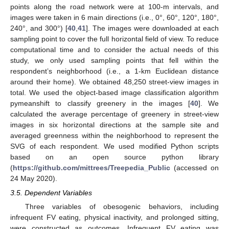
points along the road network were at 100-m intervals, and
images were taken in 6 main directions (i.e., 0°, 60°, 120°, 180°,
240°, and 300°) [
40
,
41
]. The images were downloaded at each
sampling point to cover the full horizontal field of view. To reduce
computational time and to consider the actual needs of this
study, we only used sampling points that fell within the
respondent’s neighborhood (i.e., a 1-km Euclidean distance
around their home). We obtained 48,250 street-view images in
total. We used the object-based image classification algorithm
pymeanshift to classify greenery in the images [
40
]. We
calculated the average percentage of greenery in street-view
images in six horizontal directions at the sample site and
averaged greenness within the neighborhood to represent the
SVG of each respondent. We used modified Python scripts
based on an open source python library
(
https://github.com/mittrees/Treepedia_Public
(accessed on
24 May 2020).
3.5. Dependent Variables
Three variables of obesogenic behaviors, including
infrequent FV eating, physical inactivity, and prolonged sitting,
were constructed as outcomes. Infrequent FV eating was