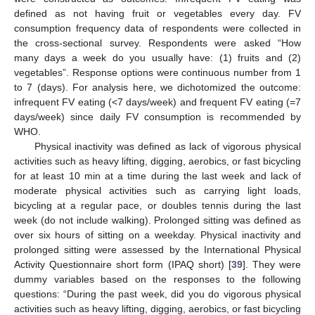
defined as not having fruit or vegetables every day. FV
consumption frequency data of respondents were collected in
the cross-sectional survey. Respondents were asked “How
many days a week do you usually have: (1) fruits and (2)
vegetables”. Response options were continuous number from 1
to 7 (days). For analysis here, we dichotomized the outcome:
infrequent FV eating (<7 days/week) and frequent FV eating (=7
days/week) since daily FV consumption is recommended by
WHO.
Physical inactivity was defined as lack of vigorous physical
activities such as heavy lifting, digging, aerobics, or fast bicycling
for at least 10 min at a time during the last week and lack of
moderate physical activities such as carrying light loads,
bicycling at a regular pace, or doubles tennis during the last
week (do not include walking). Prolonged sitting was defined as
over six hours of sitting on a weekday. Physical inactivity and
prolonged sitting were assessed by the International Physical
Activity Questionnaire short form (IPAQ short) [
39
]. They were
dummy variables based on the responses to the following
questions: “During the past week, did you do vigorous physical
activities such as heavy lifting, digging, aerobics, or fast bicycling