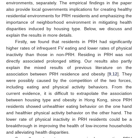
environments, separately. The empirical findings in the paper
also provide local governments implications for creating healthy
residential environments for PRH residents and emphasizing the
importance of neighborhood environment in mitigating health
disparities induced by housing type. Below, we discuss and
explain the results in more details.
Firstly, we found that residents in PRH had significantly
higher rates of infrequent FV eating and lower rates of physical
inactivity than those in non-PRH. Residing in PRH was not
directly associated prolonged sitting. Our results also partly
explain the mixed results of previous literature on the
association between PRH residence and obesity [
9
,
12
]. They
were possibly caused by the competition of the two forces,
including eating and physical activity behaviors. From the
current evidence, it is difficult to extrapolate the association
between housing type and obesity in Hong Kong, since PRH
residents showed unhealthier eating behavior on the one hand
and healthier physical activity behavior on the other hand. The
lower rate of physical inactivity in PRH residents could be a
breakthrough in improving the health of low-income households
and alleviating health disparities.