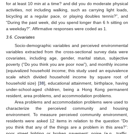
for at least 10 min at a time? and did you do moderate physical
activities, not including walking, such as carrying light loads,
bicycling at a regular pace, or playing doubles tennis?”, and
“During the past week, did you spend longer than 6 h sitting on
a weekday?”. Affirmative responses were coded as 1.
3.6. Covariates
Socio-demographic variables and perceived environmental
variables extracted from the cross-sectional survey data were
covariates, including age, gender, marital status, subjective
poverty (“Do you think you are poor now”), and monthly income
(equivalized household income; this study used an equivalence
scale which divided household income by square root of
household size) [
38
], educational attainment, birthplace, having
under-school-aged children, being a Hong Kong permanent
resident, area problems, and accommodation problems.
Area problems and accommodation problems were used to
characterize the perceived community and housing
environment. To measure perceived community environment,
residents were asked 12 items in relation to the question “Do
you think that any of the things are a problem in this area?”:
poor street lighting or broken pavement; noise (e.g., traffic,