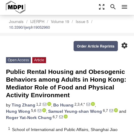
zoom_out_map
search
menu
Journals
IJERPH
Volume 19
Issue 5
10.3390/ijerph19052960
settings
Order Article Reprints
Open Access
Article
Public Rental Housing and Obesogenic
Behaviors among Adults in Hong Kong:
Mediator Role of Food and Physical
Activity Environment
1,2
2,3,4,*
by
Ting Zhang
,
Bo Huang
,
5,6
6,7
Hung Wong
,
Samuel Yeung-shan Wong
and
6,7
Roger Yat-Nork Chung
1
School of International and Public Affairs, Shanghai Jiao