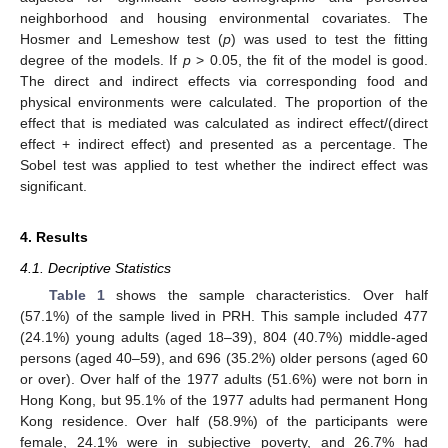
neighborhood and housing environmental covariates. The
Hosmer and Lemeshow test (
p
) was used to test the fitting
degree of the models. If
p
> 0.05, the fit of the model is good.
The direct and indirect effects via corresponding food and
physical environments were calculated. The proportion of the
effect that is mediated was calculated as indirect effect/(direct
effect + indirect effect) and presented as a percentage. The
Sobel test was applied to test whether the indirect effect was
significant.
4. Results
4.1. Decriptive Statistics
Table 1
shows the sample characteristics. Over half
(57.1%) of the sample lived in PRH. This sample included 477
(24.1%) young adults (aged 18–39), 804 (40.7%) middle-aged
persons (aged 40–59), and 696 (35.2%) older persons (aged 60
or over). Over half of the 1977 adults (51.6%) were not born in
Hong Kong, but 95.1% of the 1977 adults had permanent Hong
Kong residence. Over half (58.9%) of the participants were
female, 24.1% were in subjective poverty, and 26.7% had