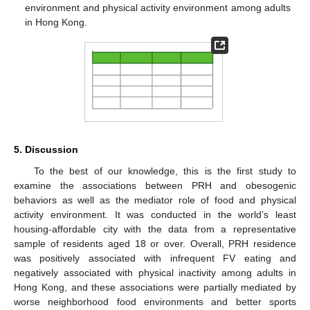
environment and physical activity environment among adults
in Hong Kong.
5. Discussion
To the best of our knowledge, this is the first study to
examine the associations between PRH and obesogenic
behaviors as well as the mediator role of food and physical
activity environment. It was conducted in the world’s least
housing-affordable city with the data from a representative
sample of residents aged 18 or over. Overall, PRH residence
was positively associated with infrequent FV eating and
negatively associated with physical inactivity among adults in
Hong Kong, and these associations were partially mediated by
worse neighborhood food environments and better sports