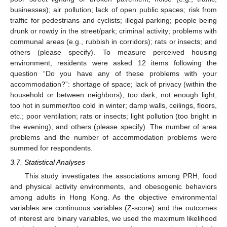
businesses); air pollution; lack of open public spaces; risk from
traffic for pedestrians and cyclists; illegal parking; people being
drunk or rowdy in the street/park; criminal activity; problems with
communal areas (e.g., rubbish in corridors); rats or insects; and
others (please specify). To measure perceived housing
environment, residents were asked 12 items following the
question “Do you have any of these problems with your
accommodation?”: shortage of space; lack of privacy (within the
household or between neighbors); too dark; not enough light;
too hot in summer/too cold in winter; damp walls, ceilings, floors,
etc.; poor ventilation; rats or insects; light pollution (too bright in
the evening); and others (please specify). The number of area
problems and the number of accommodation problems were
summed for respondents.
3.7. Statistical Analyses
This study investigates the associations among PRH, food
and physical activity environments, and obesogenic behaviors
among adults in Hong Kong. As the objective environmental
variables are continuous variables (Z-score) and the outcomes
of interest are binary variables, we used the maximum likelihood