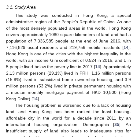
3.1. Study Area
This study was conducted in Hong Kong, a special
administrative region of the People’s Republic of China. As one
of the most densely populated areas in the world, Hong Kong
covers approximately 1080 square kilometers of land and had a
population of 7,336,585 people at the end of June 2016, with
7,116,829 usual residents and 219,756 mobile residents [
14
].
Hong Kong is one of the cities with the highest inequality in the
world, with an income Gini coefficient of 0.524 in 2016, and 1 in
5 people lived below the poverty line in 2017 [
14
]. Approximately
2.13 million persons (29.1%) lived in PRH, 1.16 million persons
(15.8%) lived in subsidized home ownership housing, and 3.9
million persons (53.2%) lived in private permanent housing with
a median monthly mortgage payment of HKD 10,500 (Hong
Kong Dollar) [
14
].
The housing problem is worsened due to a lack of housing
land, and Hong Kong has been ranked the least housing-
affordable city in the world for a decade since 2011 by an
international housing organization, Demographia [
35
]. An
insufficient supply of land also leads to inadequate sites for