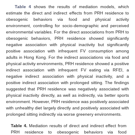
Table 4
shows the results of mediation models, which
estimate the direct and indirect effects from PRH residence to
obesogenic behaviors via food and physical activity
environment, controlling for socio-demographic and perceived
environmental variables. For the direct associations from PRH to
obesogenic behaviors, PRH residence showed significantly
negative association with physical inactivity but significantly
positive association with infrequent FV consumption among
adults in Hong Kong. For the indirect associations via food and
physical activity environments, PRH residence showed a positive
indirect association with infrequent FV eating via RFEI, a
negative indirect association with physical inactivity, and a
positive indirect association with prolonged sitting. The findings
suggested that PRH residence was negatively associated with
physical inactivity directly, as well as indirectly, via better sports
environment. However, PRH residence was positively associated
with unhealthy diet largely directly and positively associated with
prolonged sitting indirectly via worse greenery environments.
13. May
14. May
15. May
16. May
17. May
18. May
19. May
20. May
21. May
23. May
24. May
25. May
26. May
27. May
28. May
29. May
30. May
31. May
2. Jun
3. Jun
4. Jun
5. Jun
6. Jun
7. Jun
8. Jun
9. Jun
10. Jun
12. Jun
13. Jun
14. Jun
15. Jun
16. Jun
17. Jun
18. Jun
19. Jun
20. Jun
22. Jun
23. Jun
24. Jun
25. Jun
26. Jun
27. Jun
28. Jun
29. Jun
30. Jun
2. Jul
3. Jul
4. Jul
5. Jul
6. Jul
7. Jul
8. Jul
9. Jul
10. Jul
12. Jul
13. Jul
14. Jul
15. Jul
16. Jul
17. Jul
18. Jul
19. Jul
20. Jul
22. Jul
23. Jul
24. Jul
25. Jul
26. Jul
27. Jul
28. Jul
29. Jul
30. Jul
1. Aug
2. Aug
3. Aug
4. Aug
5. Aug
6. Aug
7. Aug
8. Aug
9. Aug
Table 4.
Mediation results of direct and indirect effect from
PRH residence to obesogenic behaviors via food