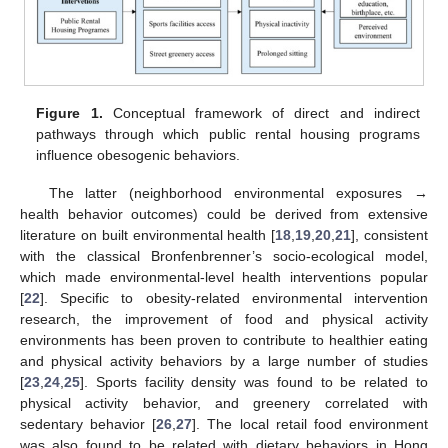
Figure 1.
Conceptual framework of direct and indirect
pathways through which public rental housing programs
influence obesogenic behaviors.
The latter (neighborhood environmental exposures →
health behavior outcomes) could be derived from extensive
literature on built environmental health [
18
,
19
,
20
,
21
], consistent
with the classical Bronfenbrenner’s socio-ecological model,
which made environmental-level health interventions popular
[
22
]. Specific to obesity-related environmental intervention
research, the improvement of food and physical activity
environments has been proven to contribute to healthier eating
and physical activity behaviors by a large number of studies
[
23
,
24
,
25
]. Sports facility density was found to be related to
physical activity behavior, and greenery correlated with
sedentary behavior [
26
,
27
]. The local retail food environment
was also found to be related with dietary behaviors in Hong