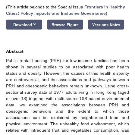
(This article belongs to the Special Issue
Frontiers in Healthy
Cities: Policy Impacts and Inclusive Governance
)
keyboard_arrow_down
Download
Browse Figure
Versions Notes
Abstract
Public rental housing (PRH) for low-income families has been
shown in several studies to be associated with poor health
status and obesity. However, the causes of this health disparity
are controversial, and the associations and pathways between
PRH and obesogenic behaviors remain unknown. Using cross-
sectional survey data of 1977 adults living in Hong Kong (aged
or over 18) together with multi-source GIS-based environmental
data, we examined the associations between PRH and
obesogenic behaviors and the extent to which those
associations can be explained by neighborhood food and
physical environment. The unhealthy food environment, which
relates with infrequent fruit and vegetables consumption, was