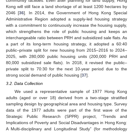
community facilities. Even after planning for land supply, Hong
Kong will still face a land shortage of at least 1200 hectares by
2046 [
36
]. In 2014, the Government of Hong Kong Special
Administrative Region adopted a supply-led housing strategy
with a commitment to continuously increase the housing supply,
which strengthens the role of public housing and keeps an
interchangeable ratio between PRH and subsidized sale flats. As
a part of its long-term housing strategy, it adopted a 60:40
public–private split for new housing from 2015–2016 to 2024–
2025, with 280,000 public housing units (200,000 PRH and
80,000 subsidized sale flats). In 2018, it revised the public–
private split to 70:30 for the next 10-year period due to the
strong social demand of public housing [
37
].
3.2. Data Collection
We used a representative sample of 1977 Hong Kong
adults (aged or over 18) derived from a two-stage stratified
sampling design by geographical area and housing type. Survey
data of the 1977 adults were part of the first wave of the
Strategic Public Research (SPPR) project, “Trends and
Implications of Poverty and Social Disadvantages in Hong Kong:
A Multi-disciplinary and Longitudinal Study” (for methodology