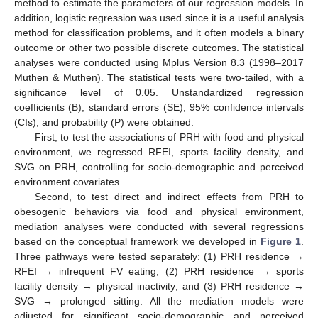
method to estimate the parameters of our regression models. In
addition, logistic regression was used since it is a useful analysis
method for classification problems, and it often models a binary
outcome or other two possible discrete outcomes. The statistical
analyses were conducted using Mplus Version 8.3 (1998–2017
Muthen & Muthen). The statistical tests were two-tailed, with a
significance level of 0.05. Unstandardized regression
coefficients (B), standard errors (SE), 95% confidence intervals
(CIs), and probability (P) were obtained.
First, to test the associations of PRH with food and physical
environment, we regressed RFEI, sports facility density, and
SVG on PRH, controlling for socio-demographic and perceived
environment covariates.
Second, to test direct and indirect effects from PRH to
obesogenic behaviors via food and physical environment,
mediation analyses were conducted with several regressions
based on the conceptual framework we developed in
Figure 1
.
Three pathways were tested separately: (1) PRH residence →
RFEI → infrequent FV eating; (2) PRH residence → sports
facility density → physical inactivity; and (3) PRH residence →
SVG → prolonged sitting. All the mediation models were
adjusted for significant socio-demographic and perceived