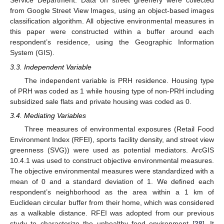
Service Department. Data on street greenery were collected
from Google Street View Images, using an object-based images
classification algorithm. All objective environmental measures in
this paper were constructed within a buffer around each
respondent’s residence, using the Geographic Information
System (GIS).
3.3. Independent Variable
The independent variable is PRH residence. Housing type
of PRH was coded as 1 while housing type of non-PRH including
subsidized sale flats and private housing was coded as 0.
3.4. Mediating Variables
Three measures of environmental exposures (Retail Food
Environment Index (RFEI), sports facility density, and street view
greenness (SVG)) were used as potential mediators. ArcGIS
10.4.1 was used to construct objective environmental measures.
The objective environmental measures were standardized with a
mean of 0 and a standard deviation of 1. We defined each
respondent’s neighborhood as the area within a 1 km of
Euclidean circular buffer from their home, which was considered
as a walkable distance. RFEI was adopted from our previous
study to characterize the unhealthy food environment [
28
]. It