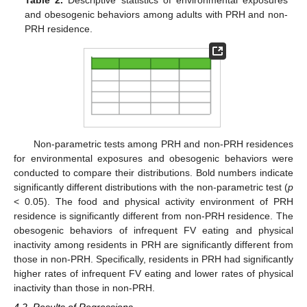
Table 2.
Descriptive statistics of environmental exposures
and obesogenic behaviors among adults with PRH and non-
PRH residence.
Non-parametric tests among PRH and non-PRH residences
for environmental exposures and obesogenic behaviors were
conducted to compare their distributions. Bold numbers indicate
significantly different distributions with the non-parametric test (
p
< 0.05). The food and physical activity environment of PRH
residence is significantly different from non-PRH residence. The
obesogenic behaviors of infrequent FV eating and physical
inactivity among residents in PRH are significantly different from
those in non-PRH. Specifically, residents in PRH had significantly
higher rates of infrequent FV eating and lower rates of physical
inactivity than those in non-PRH.