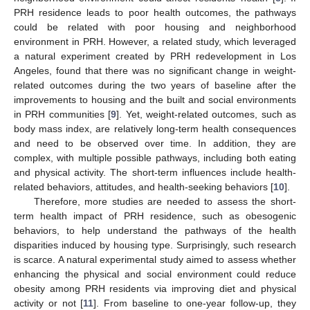
PRH residence leads to poor health outcomes, the pathways
could be related with poor housing and neighborhood
environment in PRH. However, a related study, which leveraged
a natural experiment created by PRH redevelopment in Los
Angeles, found that there was no significant change in weight-
related outcomes during the two years of baseline after the
improvements to housing and the built and social environments
in PRH communities [
9
]. Yet, weight-related outcomes, such as
body mass index, are relatively long-term health consequences
and need to be observed over time. In addition, they are
complex, with multiple possible pathways, including both eating
and physical activity. The short-term influences include health-
related behaviors, attitudes, and health-seeking behaviors [
10
].
Therefore, more studies are needed to assess the short-
term health impact of PRH residence, such as obesogenic
behaviors, to help understand the pathways of the health
disparities induced by housing type. Surprisingly, such research
is scarce. A natural experimental study aimed to assess whether
enhancing the physical and social environment could reduce
obesity among PRH residents via improving diet and physical
activity or not [
11
]. From baseline to one-year follow-up, they