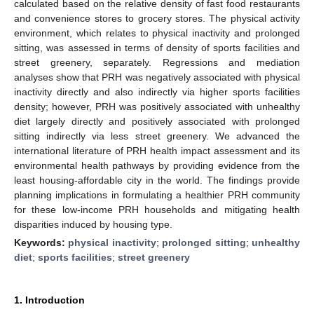
calculated based on the relative density of fast food restaurants
and convenience stores to grocery stores. The physical activity
environment, which relates to physical inactivity and prolonged
sitting, was assessed in terms of density of sports facilities and
street greenery, separately. Regressions and mediation
analyses show that PRH was negatively associated with physical
inactivity directly and also indirectly via higher sports facilities
density; however, PRH was positively associated with unhealthy
diet largely directly and positively associated with prolonged
sitting indirectly via less street greenery. We advanced the
international literature of PRH health impact assessment and its
environmental health pathways by providing evidence from the
least housing-affordable city in the world. The findings provide
planning implications in formulating a healthier PRH community
for these low-income PRH households and mitigating health
disparities induced by housing type.
Keywords:
physical inactivity
;
prolonged sitting
;
unhealthy
diet
;
sports facilities
;
street greenery
1. Introduction