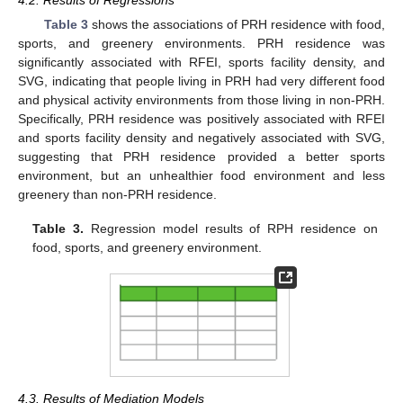
4.2. Results of Regressions
Table 3
shows the associations of PRH residence with food,
sports, and greenery environments. PRH residence was
significantly associated with RFEI, sports facility density, and
SVG, indicating that people living in PRH had very different food
and physical activity environments from those living in non-PRH.
Specifically, PRH residence was positively associated with RFEI
and sports facility density and negatively associated with SVG,
suggesting that PRH residence provided a better sports
environment, but an unhealthier food environment and less
greenery than non-PRH residence.
Table 3.
Regression model results of RPH residence on
food, sports, and greenery environment.
4.3. Results of Mediation Models