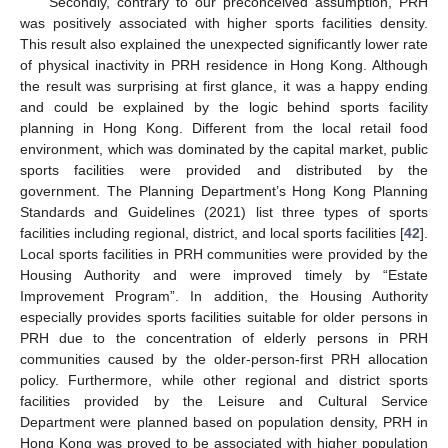
Secondly, contrary to our preconceived assumption, PRH
was positively associated with higher sports facilities density.
This result also explained the unexpected significantly lower rate
of physical inactivity in PRH residence in Hong Kong. Although
the result was surprising at first glance, it was a happy ending
and could be explained by the logic behind sports facility
planning in Hong Kong. Different from the local retail food
environment, which was dominated by the capital market, public
sports facilities were provided and distributed by the
government. The Planning Department’s Hong Kong Planning
Standards and Guidelines (2021) list three types of sports
facilities including regional, district, and local sports facilities [
42
].
Local sports facilities in PRH communities were provided by the
Housing Authority and were improved timely by “Estate
Improvement Program”. In addition, the Housing Authority
especially provides sports facilities suitable for older persons in
PRH due to the concentration of elderly persons in PRH
communities caused by the older-person-first PRH allocation
policy. Furthermore, while other regional and district sports
facilities provided by the Leisure and Cultural Service
Department were planned based on population density, PRH in
Hong Kong was proved to be associated with higher population