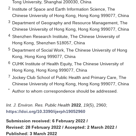
Tong University, Shanghai 200030, China
2
Institute of Space and Earth Information Science, The
Chinese University of Hong Kong, Hong Kong 999077, China
3
Department of Geography and Resource Management, The
Chinese University of Hong Kong, Hong Kong 999077, China
4
Shenzhen Research Institute, The Chinese University of
Hong Kong, Shenzhen 518057, China
5
Department of Social Work, The Chinese University of Hong
Kong, Hong Kong 999077, China
6
CUHK Institute of Health Equity, The Chinese University of
Hong Kong, Hong Kong 999077, China
7
Jockey Club School of Public Health and Primary Care, The
Chinese University of Hong Kong, Hong Kong 999077, China
*
Author to whom correspondence should be addressed.
Int. J. Environ. Res. Public Health
2022
,
19
(5), 2960;
https://doi.org/10.3390/ijerph19052960
Submission received: 6 February 2022
/
Revised: 28 February 2022
/
Accepted: 2 March 2022
/
Published: 3 March 2022