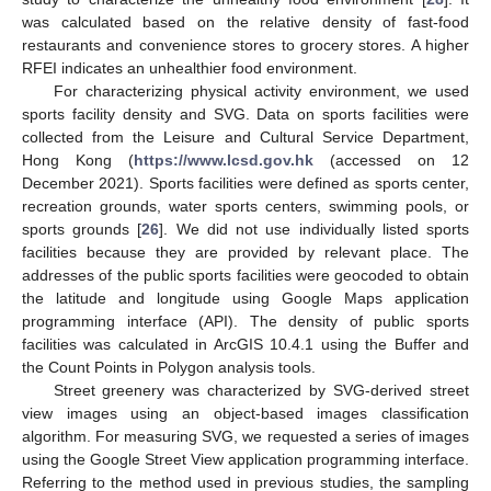
was calculated based on the relative density of fast-food
restaurants and convenience stores to grocery stores. A higher
RFEI indicates an unhealthier food environment.
For characterizing physical activity environment, we used
sports facility density and SVG. Data on sports facilities were
collected from the Leisure and Cultural Service Department,
Hong Kong (
https://www.lcsd.gov.hk
(accessed on 12
December 2021). Sports facilities were defined as sports center,
recreation grounds, water sports centers, swimming pools, or
sports grounds [
26
]. We did not use individually listed sports
facilities because they are provided by relevant place. The
addresses of the public sports facilities were geocoded to obtain
the latitude and longitude using Google Maps application
programming interface (API). The density of public sports
facilities was calculated in ArcGIS 10.4.1 using the Buffer and
the Count Points in Polygon analysis tools.
Street greenery was characterized by SVG-derived street
view images using an object-based images classification
algorithm. For measuring SVG, we requested a series of images
using the Google Street View application programming interface.
Referring to the method used in previous studies, the sampling