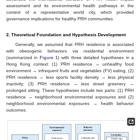
assessment and its environmental health pathways in the
context of a representative world city, which provided
governance implications for healthy PRH communities.
2. Theoretical Foundation and Hypothesis Development
Generally, we assumed that PRH residence is associated
with obesogenic behaviors via residential environment
(summarized in
Figure 1
) with three detailed hypotheses in a
Hong Kong context: (1) PRH residence → unhealthy food
environment → infrequent fruits and vegetables (FV) eating; (2)
PRH residence → less sports facility density → less physical
inactivity; (3) PRH residence → less street greenery →
prolonged sitting. These hypotheses include two parts: (1) PRH
residence → neighborhood environmental exposures and (2)
neighborhood environmental exposures → health behavior
outcomes.