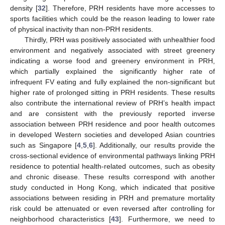
density [
32
]. Therefore, PRH residents have more accesses to
sports facilities which could be the reason leading to lower rate
of physical inactivity than non-PRH residents.
Thirdly, PRH was positively associated with unhealthier food
environment and negatively associated with street greenery
indicating a worse food and greenery environment in PRH,
which partially explained the significantly higher rate of
infrequent FV eating and fully explained the non-significant but
higher rate of prolonged sitting in PRH residents. These results
also contribute the international review of PRH’s health impact
and are consistent with the previously reported inverse
association between PRH residence and poor health outcomes
in developed Western societies and developed Asian countries
such as Singapore [
4
,
5
,
6
]. Additionally, our results provide the
cross-sectional evidence of environmental pathways linking PRH
residence to potential health-related outcomes, such as obesity
and chronic disease. These results correspond with another
study conducted in Hong Kong, which indicated that positive
associations between residing in PRH and premature mortality
risk could be attenuated or even reversed after controlling for
neighborhood characteristics [
43
]. Furthermore, we need to