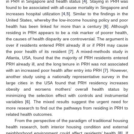
in PRH in Singapore and health status [
4
]. Staying in PRH was
found to be associated with all-cause mortality in Singapore and
increases hospital utilization [
4
,
5
]. Similar to the findings in the
United States, whereby the low-income housing policy and poor
health has been linked for more than a century [
6
]. Although
residing in PRH appears to be a risk marker of poorer health,
the causes of health disparity are controversial. The argument is
over if residents entered PRH already ill or if PRH may cause
the poor health of its resident [
7
]. A mixed-methods study in
Atlanta, USA, found that the majority of PRH residents entered
PRH already ill, and the long tenure in PRH was not associated
with an increased poor health after entry into PRH [
7
]. However,
another study using a nationally representative survey in the
large cities in the USA found that PRH residency increases
obesity and worsens mothers’ overall health status by
minimizing the selection effect with controls and instrumental
variables [
6
]. The mixed results suggest the urgent need for
more research to find out the pathways from residing in PRH to
related health outcomes.
From the perspective of the paradigm of traditional housing
health research, both interior housing condition and external
neighborhood environment could affect residents’ health [
8
]. If