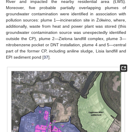
River and impacted the nearby residential area (ŁWS).
Moreover, five probable partially overlapping plumes of
groundwater contamination were identified in association with
pollution sources: plume 1—incineration site in Żółwino, where,
additionally, waste from heat and power plant was stored (this
groundwater contamination source was unexpectedly identified
outside the CP), plume 2—Zielona landfill complex, plume 3—
nitrobenzene pocket or DNT installation, plume 4 and 5—central
part of the former CP, including aniline sludge, Lisia landfill and
EPI sediment pond [
37
].