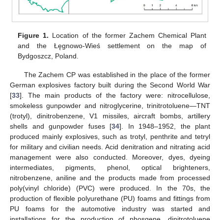
Figure 1.
Location of the former Zachem Chemical Plant
and the Łęgnowo-Wieś settlement on the map of
Bydgoszcz, Poland.
The Zachem CP was established in the place of the former
German explosives factory built during the Second World War
[
33
]. The main products of the factory were: nitrocellulose,
smokeless gunpowder and nitroglycerine, trinitrotoluene—TNT
(trotyl), dinitrobenzene, V1 missiles, aircraft bombs, artillery
shells and gunpowder fuses [
34
]. In 1948–1952, the plant
produced mainly explosives, such as trotyl, penthrite and tetryl
for military and civilian needs. Acid denitration and nitrating acid
management were also conducted. Moreover, dyes, dyeing
intermediates, pigments, phenol, optical brighteners,
nitrobenzene, aniline and the products made from processed
poly(vinyl chloride) (PVC) were produced. In the 70s, the
production of flexible polyurethane (PU) foams and fittings from
PU foams for the automotive industry was started and
installations for the production of phosgene, dinitrotoluene