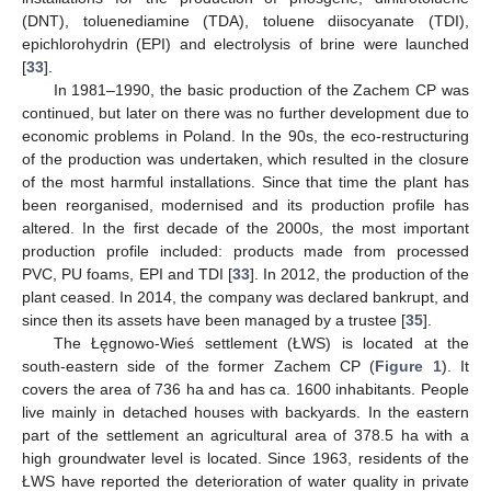
(DNT), toluenediamine (TDA), toluene diisocyanate (TDI),
epichlorohydrin (EPI) and electrolysis of brine were launched
[
33
].
In 1981–1990, the basic production of the Zachem CP was
continued, but later on there was no further development due to
economic problems in Poland. In the 90s, the eco-restructuring
of the production was undertaken, which resulted in the closure
of the most harmful installations. Since that time the plant has
been reorganised, modernised and its production profile has
altered. In the first decade of the 2000s, the most important
production profile included: products made from processed
PVC, PU foams, EPI and TDI [
33
]. In 2012, the production of the
plant ceased. In 2014, the company was declared bankrupt, and
since then its assets have been managed by a trustee [
35
].
The Łęgnowo-Wieś settlement (ŁWS) is located at the
south-eastern side of the former Zachem CP (
Figure 1
). It
covers the area of 736 ha and has ca. 1600 inhabitants. People
live mainly in detached houses with backyards. In the eastern
part of the settlement an agricultural area of 378.5 ha with a
high groundwater level is located. Since 1963, residents of the
ŁWS have reported the deterioration of water quality in private