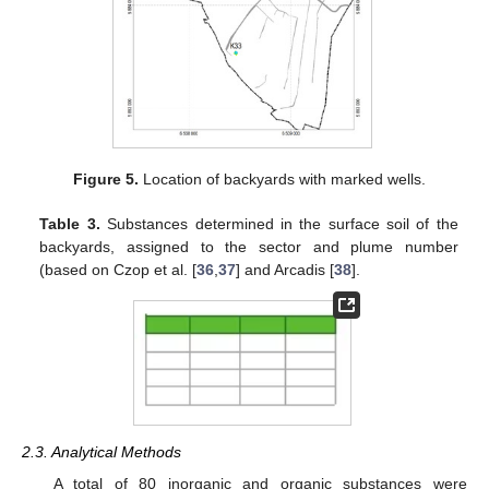
Figure 5.
Location of backyards with marked wells.
Table 3.
Substances determined in the surface soil of the
backyards, assigned to the sector and plume number
(based on Czop et al. [
36
,
37
] and Arcadis [
38
].
2.3. Analytical Methods
A total of 80 inorganic and organic substances were