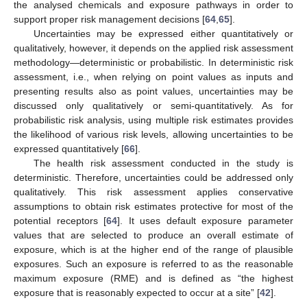
the analysed chemicals and exposure pathways in order to
support proper risk management decisions [
64
,
65
].
Uncertainties may be expressed either quantitatively or
qualitatively, however, it depends on the applied risk assessment
methodology—deterministic or probabilistic. In deterministic risk
assessment, i.e., when relying on point values as inputs and
presenting results also as point values, uncertainties may be
discussed only qualitatively or semi-quantitatively. As for
probabilistic risk analysis, using multiple risk estimates provides
the likelihood of various risk levels, allowing uncertainties to be
expressed quantitatively [
66
].
The health risk assessment conducted in the study is
deterministic. Therefore, uncertainties could be addressed only
qualitatively. This risk assessment applies conservative
assumptions to obtain risk estimates protective for most of the
potential receptors [
64
]. It uses default exposure parameter
values that are selected to produce an overall estimate of
exposure, which is at the higher end of the range of plausible
exposures. Such an exposure is referred to as the reasonable
maximum exposure (RME) and is defined as “the highest
exposure that is reasonably expected to occur at a site” [
42
].