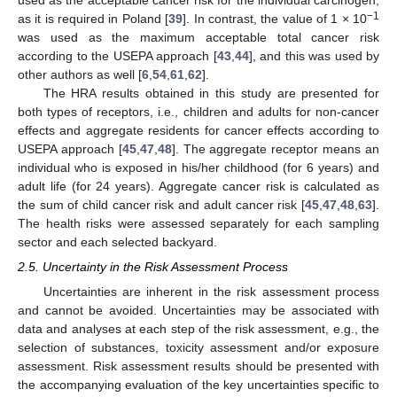
used as the acceptable cancer risk for the individual carcinogen,
−1
as it is required in Poland [
39
]. In contrast, the value of 1 × 10
was used as the maximum acceptable total cancer risk
according to the USEPA approach [
43
,
44
], and this was used by
other authors as well [
6
,
54
,
61
,
62
].
The HRA results obtained in this study are presented for
both types of receptors, i.e., children and adults for non-cancer
effects and aggregate residents for cancer effects according to
USEPA approach [
45
,
47
,
48
]. The aggregate receptor means an
individual who is exposed in his/her childhood (for 6 years) and
adult life (for 24 years). Aggregate cancer risk is calculated as
the sum of child cancer risk and adult cancer risk [
45
,
47
,
48
,
63
].
The health risks were assessed separately for each sampling
sector and each selected backyard.
2.5. Uncertainty in the Risk Assessment Process
Uncertainties are inherent in the risk assessment process
and cannot be avoided. Uncertainties may be associated with
data and analyses at each step of the risk assessment, e.g., the
selection of substances, toxicity assessment and/or exposure
assessment. Risk assessment results should be presented with
the accompanying evaluation of the key uncertainties specific to