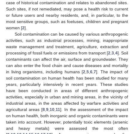
case of historical contamination and relates to abandoned sites.
Such sites, if not remediated, may pose a health risk to current
or future users and nearby residents, and, in particular, to the
most sensitive groups, such as foetuses, children and pregnant
women [
2
].
Soil contamination can be caused by various anthropogenic
activities, such as industrial processes, mining, inappropriate
waste management and treatment, agriculture, extraction and
processing of fossil fuels or emissions from transport [
2
,
3
,
4
]. Soil
contaminants can affect the air, surface and groundwater. They
can also enter the food chain and cause diseases and mortality
in living organisms, including humans [
2
,
5
,
6
,
7
]. The impact of
soil contamination on human health has been studied for many
years, particularly intensively in recent years. These studies
have been conducted in areas of different anthropogenic
activities, especially in urban and mining areas, in the vicinity of
industrial areas, in the areas affected by warfare activities and
agricultural areas [
8
,
9
,
10
,
11
]. In the assessment of the impact
on human health, both inorganic and organic contaminants were
taken into account. However, potentially toxic elements (arsenic
and heavy metals) were assessed the most often