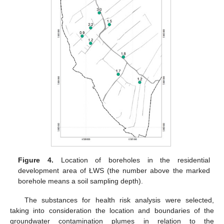
Figure 4.
Location of boreholes in the residential
development area of ŁWS (the number above the marked
borehole means a soil sampling depth).
The substances for health risk analysis were selected,
taking into consideration the location and boundaries of the
groundwater contamination plumes in relation to the