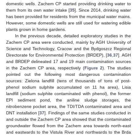
domestic wells. Zachem CP started providing drinking water to
them from its own water intake [
35
]. Since 2014, drinking water
has been provided for residents from the municipal water mains.
However, some domestic wells are still used for watering edible
plants grown in home gardens.
In the previous decade, detailed exploratory studies in the
Zachem CP area were conducted, mainly by AGH University of
Science and Technology, Cracow and the Bydgoszcz Regional
Directorate for Environmental Protection (BRDEP), [
36
,
37
]. AGH
and BRDEP delineated 17 and 19 main contamination sources
in the Zachem CP area, respectively (
Figure 2
). The studies
pointed out the following most dangerous contamination
sources: Zielona landfill (tens of thousands of tons of post-
phenol sodium sulphite accumulated on 11 ha area), Lisia
landfill (sodium sulphite contaminated with phenol), the former
EPI sediment pond, the aniline sludge storages, the
nitrobenzene pocket area, the TDI/TDA contaminated area and
DNT installation [
37
]. Findings of the same studies conducted in
and outside the Zachem CP area showed that the contaminated
groundwater flowed from the Zachem area towards north-east
and eastwards to the Vistula River and northwards to the Brda