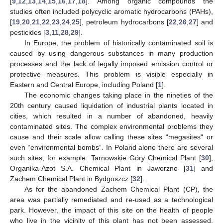
[
9
,
12
,
13
,
14
,
15
,
16
,
17
,
18
]. Among organic compounds the
studies often included polycyclic aromatic hydrocarbons (PAHs),
[
19
,
20
,
21
,
22
,
23
,
24
,
25
], petroleum hydrocarbons [
22
,
26
,
27
] and
pesticides [
3
,
11
,
28
,
29
].
In Europe, the problem of historically contaminated soil is
caused by using dangerous substances in many production
processes and the lack of legally imposed emission control or
protective measures. This problem is visible especially in
Eastern and Central Europe, including Poland [
1
].
The economic changes taking place in the nineties of the
20th century caused liquidation of industrial plants located in
cities, which resulted in a number of abandoned, heavily
contaminated sites. The complex environmental problems they
cause and their scale allow calling these sites “megasites“ or
even “environmental bombs“. In Poland alone there are several
such sites, for example: Tarnowskie Góry Chemical Plant [
30
],
Organika-Azot S.A. Chemical Plant in Jaworzno [
31
] and
Zachem Chemical Plant in Bydgoszcz [
32
].
As for the abandoned Zachem Chemical Plant (CP), the
area was partially remediated and re-used as a technological
park. However, the impact of this site on the health of people
who live in the vicinity of this plant has not been assessed,