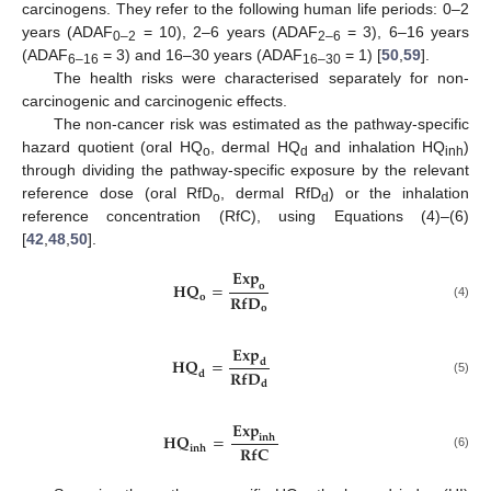
carcinogens. They refer to the following human life periods: 0–2
years (ADAF
= 10), 2–6 years (ADAF
= 3), 6–16 years
0–2
2–6
(ADAF
= 3) and 16–30 years (ADAF
= 1) [
50
,
59
].
6–16
16–30
The health risks were characterised separately for non-
carcinogenic and carcinogenic effects.
The non-cancer risk was estimated as the pathway-specific
hazard quotient (oral HQ
, dermal HQ
and inhalation HQ
)
o
d
inh
through dividing the pathway-specific exposure by the relevant
reference dose (oral RfD
, dermal RfD
) or the inhalation
o
d
reference concentration (RfC), using Equations (4)–(6)
[
42
,
48
,
50
].
𝐄
𝐱
𝐩
𝐇
𝐐
=
𝐨
𝐑
𝐟
𝐃
𝐨
(4)
𝐨
𝐄
𝐱
𝐩
𝐇
𝐐
=
𝐝
𝐑
𝐟
𝐃
𝐝
(5)
𝐝
𝐄
𝐱
𝐩
𝐇
𝐐
=
𝐢
𝐧
𝐡
𝐑
𝐟
𝐂
𝐢
𝐧
𝐡
(6)