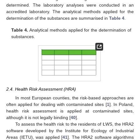
determined. The laboratory analyses were conducted in an
accredited laboratory. The analytical methods applied for the
determination of the substances are summarised in
Table 4
.
Table 4.
Analytical methods applied for the determination of
substances.
2.4. Health Risk Assessment (HRA)
In most European counties, the risk-based approaches are
often applied for dealing with contaminated sites [
1
]. In Poland,
health risk assessment is applied at contaminated sites,
although it is not legally binding [
40
].
To assess the health risk to the residents of ŁWS, the HRA2
software developed by the Institute for Ecology of Industrial
Areas (IETU), was applied [
41
]. The HRA2 software algorithms