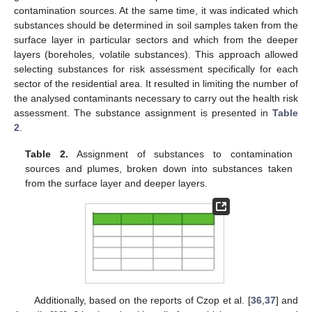
contamination sources. At the same time, it was indicated which
substances should be determined in soil samples taken from the
surface layer in particular sectors and which from the deeper
layers (boreholes, volatile substances). This approach allowed
selecting substances for risk assessment specifically for each
sector of the residential area. It resulted in limiting the number of
the analysed contaminants necessary to carry out the health risk
assessment. The substance assignment is presented in
Table
2
.
Table 2.
Assignment of substances to contamination
sources and plumes, broken down into substances taken
from the surface layer and deeper layers.
Additionally, based on the reports of Czop et al. [
36
,
37
] and