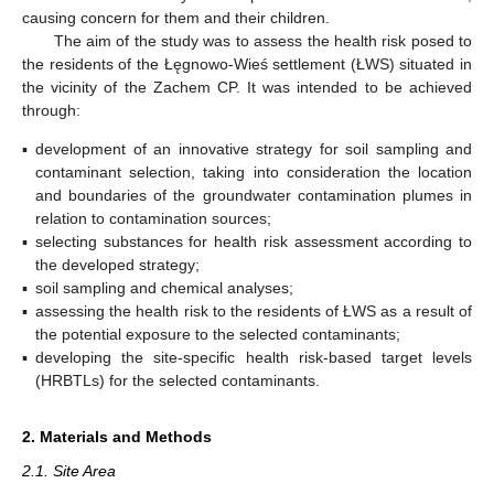
causing concern for them and their children.
The aim of the study was to assess the health risk posed to
the residents of the Łęgnowo-Wieś settlement (ŁWS) situated in
the vicinity of the Zachem CP. It was intended to be achieved
through:
▪
development of an innovative strategy for soil sampling and
contaminant selection, taking into consideration the location
and boundaries of the groundwater contamination plumes in
relation to contamination sources;
▪
selecting substances for health risk assessment according to
the developed strategy;
▪
soil sampling and chemical analyses;
▪
assessing the health risk to the residents of ŁWS as a result of
the potential exposure to the selected contaminants;
▪
developing the site-specific health risk-based target levels
(HRBTLs) for the selected contaminants.
2. Materials and Methods
2.1. Site Area