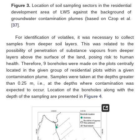
Figure 3.
Location of soil sampling sectors in the residential
development area of ŁWS against the background of
groundwater contamination plumes (based on Czop et al.
[
37
].
For identification of volatiles, it was necessary to collect
samples from deeper soil layers. This was related to the
possibility of penetration of substance vapours from deeper
layers above the surface of the land, posing risk to human
health. Therefore, 9 boreholes were made on the plots centrally
located in the given group of residential plots within a given
contamination plume. Samples were taken at the depths greater
than 0.25 m, i.e., at the depths where contamination was
expected to occur. Location of the boreholes along with the
depth of the sampling are presented in
Figure 4
.