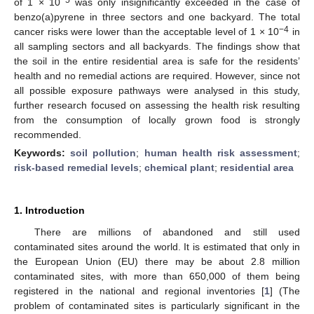
of 1 × 10
was only insignificantly exceeded in the case of
benzo(a)pyrene in three sectors and one backyard. The total
−4
cancer risks were lower than the acceptable level of 1 × 10
in
all sampling sectors and all backyards. The findings show that
the soil in the entire residential area is safe for the residents’
health and no remedial actions are required. However, since not
all possible exposure pathways were analysed in this study,
further research focused on assessing the health risk resulting
from the consumption of locally grown food is strongly
recommended.
Keywords:
soil pollution
;
human health risk assessment
;
risk-based remedial levels
;
chemical plant
;
residential area
1. Introduction
There are millions of abandoned and still used
contaminated sites around the world. It is estimated that only in
the European Union (EU) there may be about 2.8 million
contaminated sites, with more than 650,000 of them being
registered in the national and regional inventories [
1
] (The
problem of contaminated sites is particularly significant in the