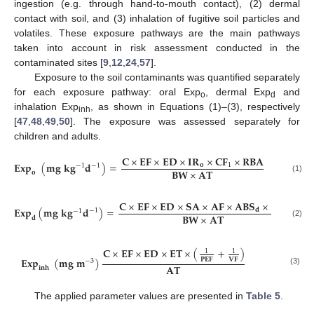
ingestion (e.g. through hand-to-mouth contact), (2) dermal
contact with soil, and (3) inhalation of fugitive soil particles and
volatiles. These exposure pathways are the main pathways
taken into account in risk assessment conducted in the
contaminated sites [
9
,
12
,
24
,
57
].
Exposure to the soil contaminants was quantified separately
for each exposure pathway: oral Exp
, dermal Exp
and
o
d
inhalation Exp
, as shown in Equations (1)–(3), respectively
inh
[
47
,
48
,
49
,
50
]. The exposure was assessed separately for
children and adults.
𝐂
×
𝐄
𝐅
×
𝐄
𝐃
×
𝐈
𝐑
×
𝐂
𝐅
×
𝐑
𝐁
𝐀
𝐄
𝐱
𝐩
(
𝐦
𝐠
𝐤
𝐠
𝐝
)
=
𝐨
1
−
1
−
1
𝐁
𝐖
×
𝐀
𝐓
𝐨
(1)
𝐂
×
𝐄
𝐅
×
𝐄
𝐃
×
𝐒
𝐀
×
𝐀
𝐅
×
𝐀
𝐁
𝐒
×
𝐂
𝐅
𝐄
𝐱
𝐩
(
𝐦
𝐠
𝐤
𝐠
𝐝
)
=
1
𝐝
−
1
−
1
𝐁
𝐖
×
𝐀
𝐓
𝐝
(2)
𝐂
×
𝐄
𝐅
×
𝐄
𝐃
×
𝐄
𝐓
×
(
+
)
1
1
𝐄
𝐱
𝐩
(
𝐦
𝐠
𝐦
)
𝐏
𝐄
𝐅
𝐕
𝐅
−
3
𝐀
𝐓
𝐢
𝐧
𝐡
(3)
The applied parameter values are presented in
Table 5
.