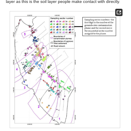
layer as this is the soil layer people make contact with directly.