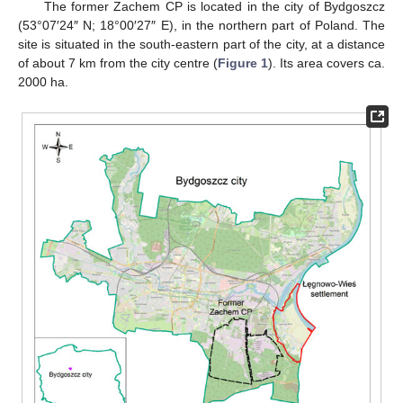
The former Zachem CP is located in the city of Bydgoszcz
(53°07′24″ N; 18°00′27″ E), in the northern part of Poland. The
site is situated in the south-eastern part of the city, at a distance
of about 7 km from the city centre (
Figure 1
). Its area covers ca.
2000 ha.