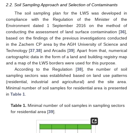
2.2. Soil Sampling Approach and Selection of Contaminants
The soil sampling plan for the ŁWS was developed in
compliance with the Regulation of the Minister of the
Environment dated 1 September 2016 on the method of
conducting the assessment of land surface contamination [
36
],
based on the findings of the previous investigations conducted
in the Zachem CP area by the AGH University of Science and
Technology [
37
,
38
] and Arcadis [
39
]. Apart from that, numerical
cartographic data in the form of a land and building registry map
and a map of the ŁWS borders were used for this purpose.
According to the Regulation [
38
], the number of soil
sampling sectors was established based on land use patterns
(residential, industrial and agricultural) and the site area.
Minimal number of soil samples for residential area is presented
in
Table 1
.
Table 1.
Minimal number of soil samples in sampling sectors
for residential area [
39
].