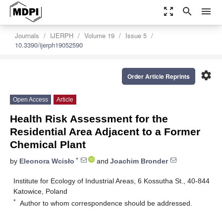
zoom_out_map
search
menu
Journals
IJERPH
Volume 19
Issue 5
10.3390/ijerph19052590
settings
Order Article Reprints
Open Access
Article
Health Risk Assessment for the
Residential Area Adjacent to a Former
Chemical Plant
*
by
Eleonora Wcisło
and
Joachim Bronder
Institute for Ecology of Industrial Areas, 6 Kossutha St., 40-844
Katowice, Poland
*
Author to whom correspondence should be addressed.