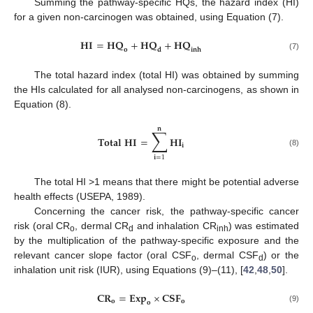
Summing the pathway-specific HQs, the hazard index (HI)
for a given non-carcinogen was obtained, using Equation (7).
𝐇
𝐈
=
𝐇
𝐐
+
𝐇
𝐐
+
𝐇
𝐐
𝐢
𝐧
𝐡
𝐨
𝐝
(7)
The total hazard index (total HI) was obtained by summing
the HIs calculated for all analysed non-carcinogens, as shown in
Equation (8).
𝐧
∑
𝐓
𝐨
𝐭
𝐚
𝐥
𝐇
𝐈
=
𝐇
𝐈
𝐢
(8)
𝐢
=
1
The total HI >1 means that there might be potential adverse
health effects (USEPA, 1989).
Concerning the cancer risk, the pathway-specific cancer
risk (oral CR
, dermal CR
and inhalation CR
) was estimated
o
d
inh
by the multiplication of the pathway-specific exposure and the
relevant cancer slope factor (oral CSF
, dermal CSF
) or the
o
d
inhalation unit risk (IUR), using Equations (9)–(11), [
42
,
48
,
50
].
𝐂
𝐑
=
𝐄
𝐱
𝐩
×
𝐂
𝐒
𝐅
𝐨
𝐨
𝐨
(9)