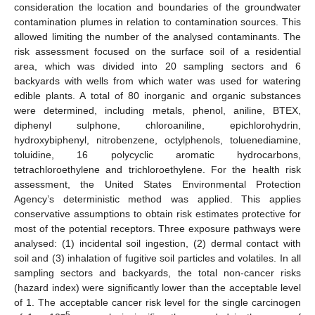
consideration the location and boundaries of the groundwater
contamination plumes in relation to contamination sources. This
allowed limiting the number of the analysed contaminants. The
risk assessment focused on the surface soil of a residential
area, which was divided into 20 sampling sectors and 6
backyards with wells from which water was used for watering
edible plants. A total of 80 inorganic and organic substances
were determined, including metals, phenol, aniline, BTEX,
diphenyl sulphone, chloroaniline, epichlorohydrin,
hydroxybiphenyl, nitrobenzene, octylphenols, toluenediamine,
toluidine, 16 polycyclic aromatic hydrocarbons,
tetrachloroethylene and trichloroethylene. For the health risk
assessment, the United States Environmental Protection
Agency’s deterministic method was applied. This applies
conservative assumptions to obtain risk estimates protective for
most of the potential receptors. Three exposure pathways were
analysed: (1) incidental soil ingestion, (2) dermal contact with
soil and (3) inhalation of fugitive soil particles and volatiles. In all
sampling sectors and backyards, the total non-cancer risks
(hazard index) were significantly lower than the acceptable level
of 1. The acceptable cancer risk level for the single carcinogen
−5