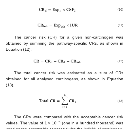
𝐂
𝐑
=
𝐄
𝐱
𝐩
×
𝐂
𝐒
𝐅
𝐝
𝐝
𝐝
(10)
𝐂
𝐑
=
𝐄
𝐱
𝐩
×
𝐈
𝐔
𝐑
𝐢
𝐧
𝐡
𝐢
𝐧
𝐡
(11)
The cancer risk (CR) for a given non-carcinogen was
obtained by summing the pathway-specific CRs, as shown in
Equation (12).
𝐂
𝐑
=
𝐂
𝐑
+
𝐂
𝐑
+
𝐂
𝐑
𝐨
𝐝
𝐢
𝐧
𝐡
(12)
The total cancer risk was estimated as a sum of CRs
obtained for all analysed carcinogens, as shown in Equation
(13).
𝐧
∑
𝐓
𝐨
𝐭
𝐚
𝐥
𝐂
𝐑
=
𝐂
𝐑
𝐢
(13)
𝐢
=
1
The CRs were compared with the acceptable cancer risk
−5
values. The value of 1 × 10
(one in a hundred thousand) was