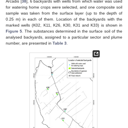
Arcadis [
38
], 6 backyards with wells from which water was used
for watering home crops were selected, and one composite soil
sample was taken from the surface layer (up to the depth of
0.25 m) in each of them. Location of the backyards with the
marked wells (K02, K11, K26, K30, K31 and K33) is shown in
Figure 5
. The substances determined in the surface soil of the
analysed backyards, assigned to a particular sector and plume
number, are presented in
Table 3
.