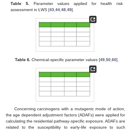
Table 5.
Parameter values applied for health risk
assessment in ŁWS [
43
,
44
,
48
,
49
].
Table 6.
Chemical-specific parameter values [
49
,
50
,
60
].
Concerning carcinogens with a mutagenic mode of action,
the age dependent adjustment factors (ADAFs) were applied for
calculating the residential pathway-specific exposure. ADAFs are
related to the susceptibility to early-life exposure to such