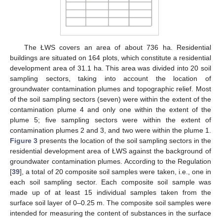
The ŁWS covers an area of about 736 ha. Residential
buildings are situated on 164 plots, which constitute a residential
development area of 31.1 ha. This area was divided into 20 soil
sampling sectors, taking into account the location of
groundwater contamination plumes and topographic relief. Most
of the soil sampling sectors (seven) were within the extent of the
contamination plume 4 and only one within the extent of the
plume 5; five sampling sectors were within the extent of
contamination plumes 2 and 3, and two were within the plume 1.
Figure 3
presents the location of the soil sampling sectors in the
residential development area of ŁWS against the background of
groundwater contamination plumes. According to the Regulation
[
39
], a total of 20 composite soil samples were taken, i.e., one in
each soil sampling sector. Each composite soil sample was
made up of at least 15 individual samples taken from the
surface soil layer of 0–0.25 m. The composite soil samples were
intended for measuring the content of substances in the surface