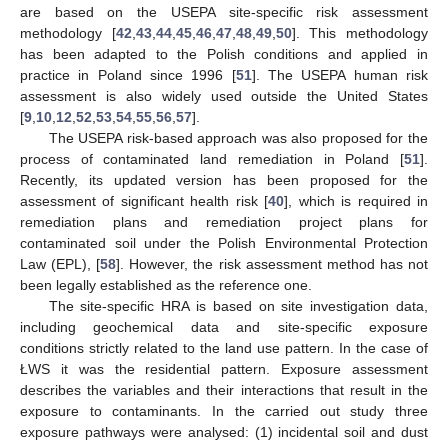
are based on the USEPA site-specific risk assessment
methodology [
42
,
43
,
44
,
45
,
46
,
47
,
48
,
49
,
50
]. This methodology
has been adapted to the Polish conditions and applied in
practice in Poland since 1996 [
51
]. The USEPA human risk
assessment is also widely used outside the United States
[
9
,
10
,
12
,
52
,
53
,
54
,
55
,
56
,
57
].
The USEPA risk-based approach was also proposed for the
process of contaminated land remediation in Poland [
51
].
Recently, its updated version has been proposed for the
assessment of significant health risk [
40
], which is required in
remediation plans and remediation project plans for
contaminated soil under the Polish Environmental Protection
Law (EPL), [
58
]. However, the risk assessment method has not
been legally established as the reference one.
The site-specific HRA is based on site investigation data,
including geochemical data and site-specific exposure
conditions strictly related to the land use pattern. In the case of
ŁWS it was the residential pattern. Exposure assessment
describes the variables and their interactions that result in the
exposure to contaminants. In the carried out study three
exposure pathways were analysed: (1) incidental soil and dust