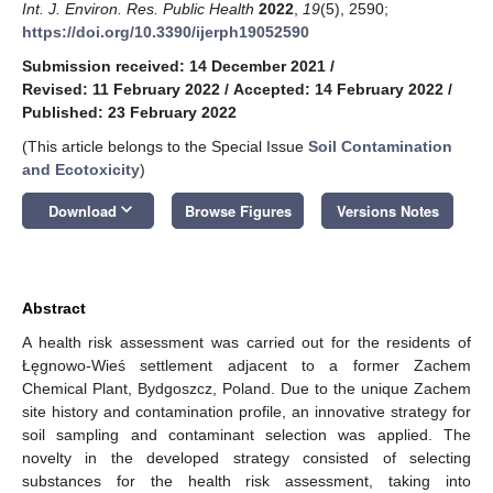
Int. J. Environ. Res. Public Health
2022
,
19
(5), 2590;
https://doi.org/10.3390/ijerph19052590
Submission received: 14 December 2021
/
Revised: 11 February 2022
/
Accepted: 14 February 2022
/
Published: 23 February 2022
(This article belongs to the Special Issue
Soil Contamination
and Ecotoxicity
)
keyboard_arrow_down
Download
Browse Figures
Versions Notes
Abstract
A health risk assessment was carried out for the residents of
Łęgnowo-Wieś settlement adjacent to a former Zachem
Chemical Plant, Bydgoszcz, Poland. Due to the unique Zachem
site history and contamination profile, an innovative strategy for
soil sampling and contaminant selection was applied. The
novelty in the developed strategy consisted of selecting
substances for the health risk assessment, taking into