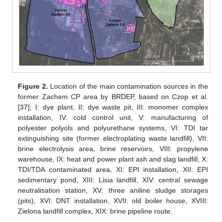
Figure 2.
Location of the main contamination sources in the
former Zachem CP area by BRDEP, based on Czop et al.
[
37
]; I: dye plant, II: dye waste pit, III: monomer complex
installation, IV: cold control unit, V: manufacturing of
polyester polyols and polyurethane systems, VI: TDI tar
extinguishing site (former electroplating waste landfill), VII:
brine electrolysis area, brine reservoirs, VIII: propylene
warehouse, IX: heat and power plant ash and slag landfill, X:
TDI/TDA contaminated area, XI: EPI installation, XII: EPI
sedimentary pond, XIII: Lisia landfill, XIV: central sewage
neutralisation station, XV: three aniline sludge storages
(pits), XVI: DNT installation, XVII: old boiler house, XVIII:
Zielona landfill complex, XIX: brine pipeline route.