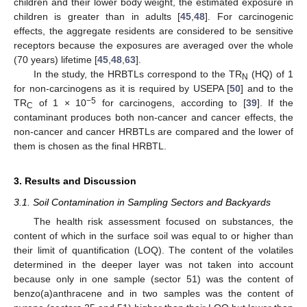
children and their lower body weight, the estimated exposure in
children is greater than in adults [
45
,
48
]. For carcinogenic
effects, the aggregate residents are considered to be sensitive
receptors because the exposures are averaged over the whole
(70 years) lifetime [
45
,
48
,
63
].
In the study, the HRBTLs correspond to the TR
(HQ) of 1
N
for non-carcinogens as it is required by USEPA [
50
] and to the
−5
TR
of 1 × 10
for carcinogens, according to [
39
]. If the
C
contaminant produces both non-cancer and cancer effects, the
non-cancer and cancer HRBTLs are compared and the lower of
them is chosen as the final HRBTL.
3. Results and Discussion
3.1. Soil Contamination in Sampling Sectors and Backyards
The health risk assessment focused on substances, the
content of which in the surface soil was equal to or higher than
their limit of quantification (LOQ). The content of the volatiles
determined in the deeper layer was not taken into account
because only in one sample (sector 51) was the content of
benzo(a)anthracene and in two samples was the content of