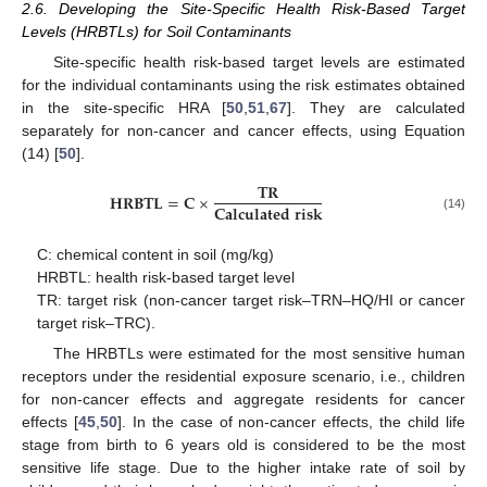
2.6. Developing the Site-Specific Health Risk-Based Target
Levels (HRBTLs) for Soil Contaminants
Site-specific health risk-based target levels are estimated
for the individual contaminants using the risk estimates obtained
in the site-specific HRA [
50
,
51
,
67
]. They are calculated
separately for non-cancer and cancer effects, using Equation
(14) [
50
].
𝐓
𝐑
𝐇
𝐑
𝐁
𝐓
𝐋
=
𝐂
×
𝐂
𝐚
𝐥
𝐜
𝐮
𝐥
𝐚
𝐭
𝐞
𝐝
𝐫
𝐢
𝐬
𝐤
(14)
C: chemical content in soil (mg/kg)
HRBTL: health risk-based target level
TR: target risk (non-cancer target risk–TRN–HQ/HI or cancer
target risk–TRC).
The HRBTLs were estimated for the most sensitive human
receptors under the residential exposure scenario, i.e., children
for non-cancer effects and aggregate residents for cancer
effects [
45
,
50
]. In the case of non-cancer effects, the child life
stage from birth to 6 years old is considered to be the most
sensitive life stage. Due to the higher intake rate of soil by