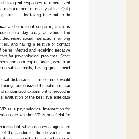
and biological responses to a perceived
he measurement of quality of life (QoL)
g stress is by taking time out to do
cal and emotional sequelae, such as
sion into day-to-day activities. The
nd decreased social interactions, among
ties, and having a relative or contact
f being infected and receiving negative
tors for psychological problems. Other
iences and poor coping styles, were also
ing with a family, having great social
ysical distance of 1 m or more would
 findings emphasized the optimum face
und randomized experiment is needed in
al evaluation of the best available data
 VR as a psychological intervention for
tions are whether VR is beneficial for
.
an individual, which causes a significant
d of the pandemic, the delivery of the
tting, with digital health technologies