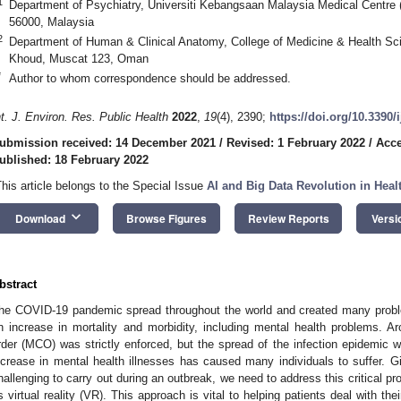
1
Department of Psychiatry, Universiti Kebangsaan Malaysia Medical Centr
56000, Malaysia
2
Department of Human & Clinical Anatomy, College of Medicine & Health Sci
Khoud, Muscat 123, Oman
*
Author to whom correspondence should be addressed.
nt. J. Environ. Res. Public Health
2022
,
19
(4), 2390;
https://doi.org/10.3390
ubmission received: 14 December 2021
/
Revised: 1 February 2022
/
Acce
ublished: 18 February 2022
This article belongs to the Special Issue
AI and Big Data Revolution in Heal
keyboard_arrow_down
Download
Browse Figures
Review Reports
Versi
bstract
he COVID-19 pandemic spread throughout the world and created many pro
n increase in mortality and morbidity, including mental health problems. 
rder (MCO) was strictly enforced, but the spread of the infection epidemic w
ncrease in mental health illnesses has caused many individuals to suffer. Gi
hallenging to carry out during an outbreak, we need to address this critical p
s virtual reality (VR). This approach is vital to helping patients deal with th