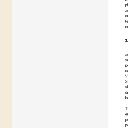
p
a
a
t
c
3
a
s
p
c
V
S
v
d
h
T
e
p
p