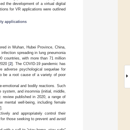
ed the development of a virtual digital
ions for VR applications were outlined
ity applications
ered in Wuhan, Hubei Province, China,
 infection spreading in lung pneumonia
 countries, with more than 71 million
2020 [
2
]. The COVID-19 pandemic has
re adverse psychological sequelae for
to be a root cause of a variety of poor
e-emotional and bodily reactions. Such
 system, and insomnia (initial, middle,
c review published in 2020, a range of
ow mental well-being, including female
7
].
tively and appropriately control their
for those seeking to prevent and avoid
 with a call to “stay home, stay safe”