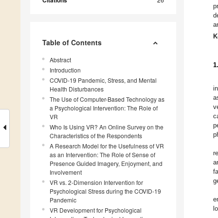
Citations
p
d
a
K
Table of Contents
Abstract
1
Introduction
COVID-19 Pandemic, Stress, and Mental
i
Health Disturbances
a
The Use of Computer-Based Technology as
v
a Psychological Intervention: The Role of
c
VR
p
Who Is Using VR? An Online Survey on the
p
Characteristics of the Respondents
A Research Model for the Usefulness of VR
r
as an Intervention: The Role of Sense of
a
Presence Guided Imagery, Enjoyment, and
f
Involvement
g
VR vs. 2-Dimension Intervention for
Psychological Stress during the COVID-19
e
Pandemic
l
VR Development for Psychological