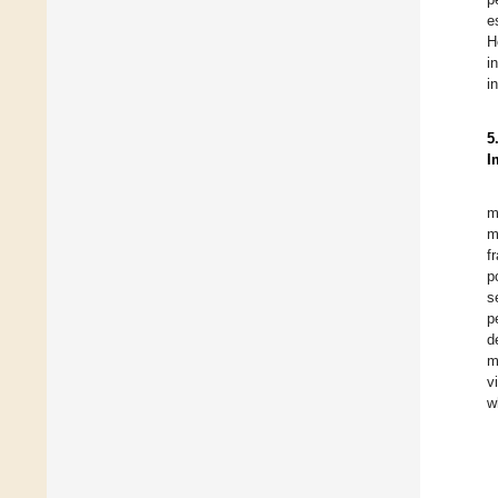
e
H
i
i
5
I
m
m
f
p
s
p
d
m
v
w