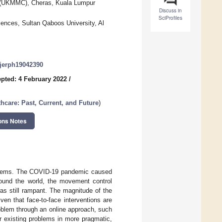
e (UKMMC), Cheras, Kuala Lumpur
Discuss in
SciProfiles
ences, Sultan Qaboos University, Al
/ijerph19042390
pted: 4 February 2022
/
thcare: Past, Current, and Future
)
ons Notes
blems. The COVID-19 pandemic caused
Around the world, the movement control
as still rampant. The magnitude of the
ven that face-to-face interventions are
roblem through an online approach, such
eir existing problems in more pragmatic,