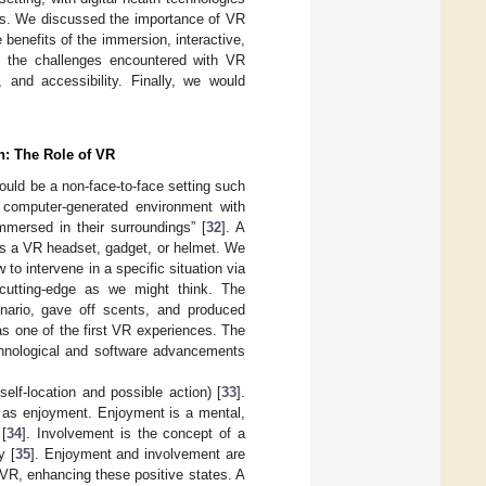
lems. We discussed the importance of VR
 benefits of the immersion, interactive,
n the challenges encountered with VR
, and accessibility. Finally, we would
n: The Role of VR
hould be a non-face-to-face setting such
 computer-generated environment with
mmersed in their surroundings” [
32
]. A
as a VR headset, gadget, or helmet. We
to intervene in a specific situation via
 cutting-edge as we might think. The
enario, gave off scents, and produced
as one of the first VR experiences. The
chnological and software advancements
elf-location and possible action) [
33
].
h as enjoyment. Enjoyment is a mental,
 [
34
]. Involvement is the concept of a
y [
35
]. Enjoyment and involvement are
VR, enhancing these positive states. A