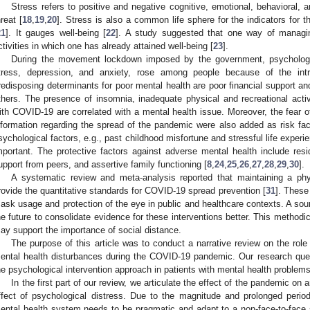
Stress refers to positive and negative cognitive, emotional, behavioral, 
hreat [
18
,
19
,
20
]. Stress is also a common life sphere for the indicators for t
21
]. It gauges well-being [
22
]. A study suggested that one way of managin
ctivities in which one has already attained well-being [
23
].
During the movement lockdown imposed by the government, psychologi
tress, depression, and anxiety, rose among people because of the intru
redisposing determinants for poor mental health are poor financial support a
thers. The presence of insomnia, inadequate physical and recreational activi
ith COVID-19 are correlated with a mental health issue. Moreover, the fear o
nformation regarding the spread of the pandemic were also added as risk fac
sychological factors, e.g., past childhood misfortune and stressful life exper
mportant. The protective factors against adverse mental health include resid
upport from peers, and assertive family functioning [
8
,
24
,
25
,
26
,
27
,
28
,
29
,
30
].
A systematic review and meta-analysis reported that maintaining a ph
rovide the quantitative standards for COVID-19 spread prevention [
31
]. These
ask usage and protection of the eye in public and healthcare contexts. A so
he future to consolidate evidence for these interventions better. This methodic
ay support the importance of social distance.
The purpose of this article was to conduct a narrative review on the role
ental health disturbances during the COVID-19 pandemic. Our research ques
he psychological intervention approach in patients with mental health problems
In the first part of our review, we articulate the effect of the pandemic on 
ffect of psychological distress. Due to the magnitude and prolonged perio
ental health system needs to be pragmatic and adapt to a non-face-to-face se