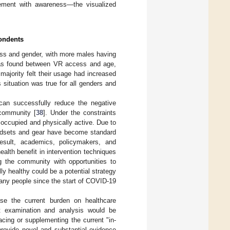
ement with awareness—the visualized
pondents
ess and gender, with more males having
p was found between VR access and age,
ajority felt their usage had increased
situation was true for all genders and
can successfully reduce the negative
 community [
38
]. Under the constraints
 occupied and physically active. Due to
y headsets and gear have become standard
esult, academics, policymakers, and
ealth benefit in intervention techniques
ng the community with opportunities to
lly healthy could be a potential strategy
many people since the start of COVID-19
ase the current burden on healthcare
ct examination and analysis would be
acing or supplementing the current "in-
provide novel and substantial evidence