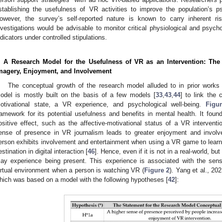
stablishing the usefulness of VR activities to improve the population’s p
owever, the survey’s self-reported nature is known to carry inherent ri
nvestigations would be advisable to monitor critical physiological and psych
ndicators under controlled stipulations.
. A Research Model for the Usefulness of VR as an Intervention: Th
magery, Enjoyment, and Involvement
The conceptual growth of the research model alluded to in prior work
odel is mostly built on the basis of a few models [
33
,
43
,
44
] to link the 
otivational state, a VR experience, and psychological well-being.
Figu
ramework for its potential usefulness and benefits in mental health. It foun
ositive effect, such as the affective-motivational status of a VR interventi
ense of presence in VR journalism leads to greater enjoyment and involv
erson exhibits involvement and entertainment when using a VR game to learn, 
estination in digital interaction [
46
]. Hence, even if it is not in a real-world, but
ay experience being present. This experience is associated with the sen
irtual environment when a person is watching VR (
Figure 2
). Yang et al., 20
hich was based on a model with the following hypotheses [
42
]: