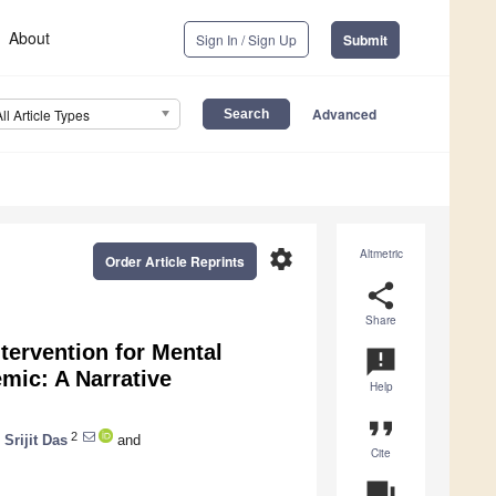
About
Sign In / Sign Up
Submit
Advanced
All Article Types
settings
Altmetric
Order Article Reprints
share
Share
ntervention for Mental
announcement
mic: A Narrative
Help
format_quote
2
,
Srijit Das
and
Cite
question_answer