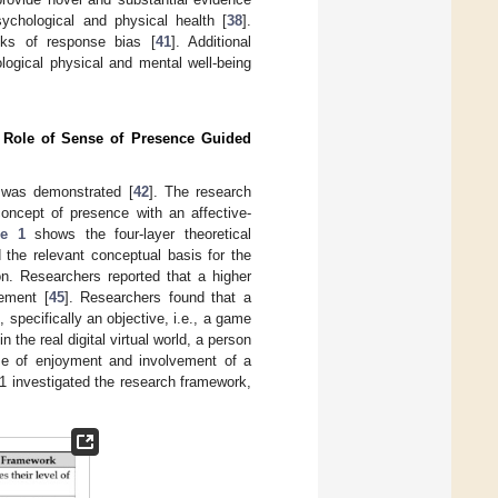
sychological and physical health [
38
].
sks of response bias [
41
]. Additional
ological physical and mental well-being
e Role of Sense of Presence Guided
s was demonstrated [
42
]. The research
concept of presence with an affective-
re 1
shows the four-layer theoretical
d the relevant conceptual basis for the
on. Researchers reported that a higher
ement [
45
]. Researchers found that a
specifically an objective, i.e., a game
 in the real digital virtual world, a person
se of enjoyment and involvement of a
21 investigated the research framework,