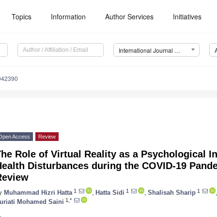
Topics
Information
Author Services
Initiatives
International Journal of Environmental Research and Public Health (IJERPH)
9042390
Open Access
Review
he Role of Virtual Reality as a Psychological I
Health Disturbances during the COVID-19 Pande
Review
1
1
1
y
Muhammad Hizri Hatta
,
Hatta Sidi
,
Shalisah Sharip
1,*
uriati Mohamed Saini