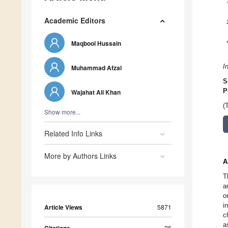
Academic Editors
Maqbool Hussain
I
Muhammad Afzal
S
P
Wajahat Ali Khan
(
Show more...
Related Info Links
More by Authors Links
A
T
a
o
i
Article Views
5871
c
a
26