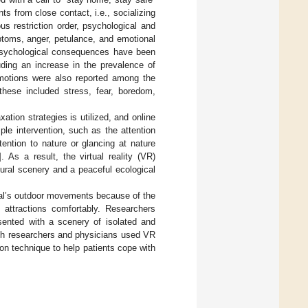
 from close contact, i.e., socializing
s restriction order, psychological and
ptoms, anger, petulance, and emotional
psychological consequences have been
ding an increase in the prevalence of
emotions were also reported among the
these included stress, fear, boredom,
ation strategies is utilized, and online
le intervention, such as the attention
tention to nature or glancing at nature
]. As a result, the virtual reality (VR)
tural scenery and a peaceful ecological
dual’s outdoor movements because of the
attractions comfortably. Researchers
ented with a scenery of isolated and
lth researchers and physicians used VR
ion technique to help patients cope with