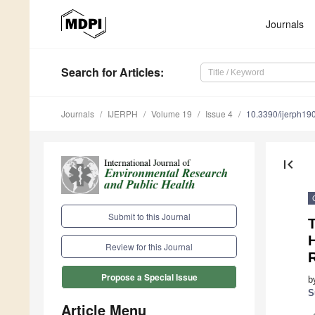
Journals
Search
for Articles
:
Journals
IJERPH
Volume 19
Issue 4
10.3390/ijerph1
first_page
Submit to this Journal
T
Review for this Journal
Propose a Special Issue
b
S
Article Menu