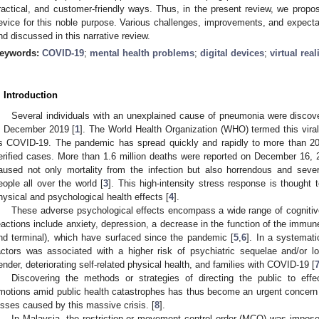
ractical, and customer-friendly ways. Thus, in the present review, we propos
evice for this noble purpose. Various challenges, improvements, and expectat
nd discussed in this narrative review.
eywords:
COVID-19
;
mental health problems
;
digital devices
;
virtual real
. Introduction
Several individuals with an unexplained cause of pneumonia were discov
n December 2019 [
1
]. The World Health Organization (WHO) termed this viral
s COVID-19. The pandemic has spread quickly and rapidly to more than 200
erified cases. More than 1.6 million deaths were reported on December 16, 
aused not only mortality from the infection but also horrendous and seve
eople all over the world [
3
]. This high-intensity stress response is thought 
hysical and psychological health effects [
4
].
These adverse psychological effects encompass a wide range of cognitiv
eactions include anxiety, depression, a decrease in the function of the immune
nd terminal), which have surfaced since the pandemic [
5
,
6
]. In a systemati
actors was associated with a higher risk of psychiatric sequelae and/or l
ender, deteriorating self-related physical health, and families with COVID-19 [
Discovering the methods or strategies of directing the public to effec
motions amid public health catastrophes has thus become an urgent concern 
osses caused by this massive crisis. [
8
].
In Malaysia, the restriction or movement control order (MCO) was imposed