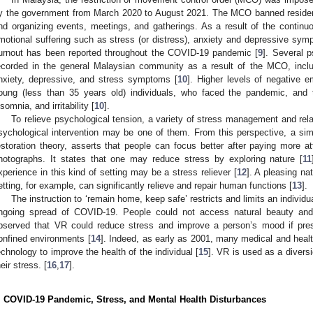
y the government from March 2020 to August 2021. The MCO banned residents
nd organizing events, meetings, and gatherings. As a result of the continuou
motional suffering such as stress (or distress), anxiety and depressive sym
urnout has been reported throughout the COVID-19 pandemic [
9
]. Several 
ecorded in the general Malaysian community as a result of the MCO, inclu
nxiety, depressive, and stress symptoms [
10
]. Higher levels of negative 
oung (less than 35 years old) individuals, who faced the pandemic, and 
nsomnia, and irritability [
10
].
To relieve psychological tension, a variety of stress management and relax
sychological intervention may be one of them. From this perspective, a simp
estoration theory, asserts that people can focus better after paying more at
hotographs. It states that one may reduce stress by exploring nature [
11
xperience in this kind of setting may be a stress reliever [
12
]. A pleasing na
etting, for example, can significantly relieve and repair human functions [
13
].
The instruction to ‘remain home, keep safe’ restricts and limits an indivi
ngoing spread of COVID-19. People could not access natural beauty and 
bserved that VR could reduce stress and improve a person’s mood if pres
onfined environments [
14
]. Indeed, as early as 2001, many medical and hea
echnology to improve the health of the individual [
15
]. VR is used as a divers
heir stress. [
16
,
17
].
. COVID-19 Pandemic, Stress, and Mental Health Disturbances