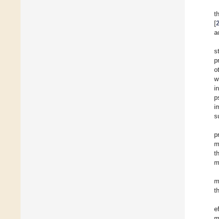
t
[
a
s
p
o
w
i
p
i
s
p
m
t
m
m
t
e
m