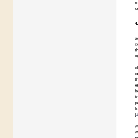
r
s
4
a
c
t
a
e
i
t
e
h
t
p
f
[
w
w
p