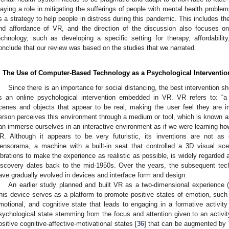
laying a role in mitigating the sufferings of people with mental health prob
s a strategy to help people in distress during this pandemic. This includes the
nd affordance of VR, and the direction of the discussion also focuses o
echnology, such as developing a specific setting for therapy, affordability
onclude that our review was based on the studies that we narrated.
. The Use of Computer-Based Technology as a Psychological Interventio
Since there is an importance for social distancing, the best intervention s
s an online psychological intervention embedded in VR. VR refers to: “a
cenes and objects that appear to be real, making the user feel they are i
erson perceives this environment through a medium or tool, which is known 
an immerse ourselves in an interactive environment as if we were learning how 
R. Although it appears to be very futuristic, its inventions are not as
ensorama, a machine with a built-in seat that controlled a 3D visual sc
ibrations to make the experience as realistic as possible, is widely regarded 
iscovery dates back to the mid-1950s. Over the years, the subsequent te
ave gradually evolved in devices and interface form and design.
An earlier study planned and built VR as a two-dimensional experience (s
his device serves as a platform to promote positive states of emotion, suc
motional, and cognitive state that leads to engaging in a formative activity
sychological state stemming from the focus and attention given to an activit
ositive cognitive-affective-motivational states [
36
] that can be augmented by 