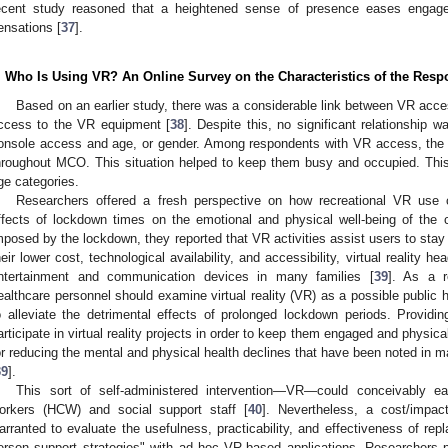
ecent study reasoned that a heightened sense of presence eases engag
ensations [
37
].
. Who Is Using VR? An Online Survey on the Characteristics of the Res
Based on an earlier study, there was a considerable link between VR acc
ccess to the VR equipment [
38
]. Despite this, no significant relationshi
onsole access and age, or gender. Among respondents with VR access, the m
hroughout MCO. This situation helped to keep them busy and occupied. This 
ge categories.
Researchers offered a fresh perspective on how recreational VR use 
ffects of lockdown times on the emotional and physical well-being of the
mposed by the lockdown, they reported that VR activities assist users to stay
heir lower cost, technological availability, and accessibility, virtual realit
ntertainment and communication devices in many families [
39
]. As a r
ealthcare personnel should examine virtual reality (VR) as a possible public h
o alleviate the detrimental effects of prolonged lockdown periods. Providi
articipate in virtual reality projects in order to keep them engaged and physica
or reducing the mental and physical health declines that have been noted in 
39
].
This sort of self-administered intervention—VR—could conceivably e
orkers (HCW) and social support staff [
40
]. Nevertheless, a cost/impa
arranted to evaluate the usefulness, practicability, and effectiveness of repl
erson support strategies" with ad hoc VR-based applications. Researchers 