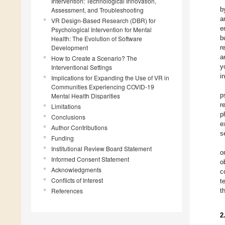
Intervention: Technological Innovation,
b
Assessment, and Troubleshooting
a
VR Design-Based Research (DBR) for
e
Psychological Intervention for Mental
b
Health: The Evolution of Software
Development
r
a
How to Create a Scenario? The
y
Interventional Settings
i
Implications for Expanding the Use of VR in
Communities Experiencing COVID-19
p
Mental Health Disparities
r
Limitations
p
Conclusions
e
Author Contributions
s
Funding
Institutional Review Board Statement
o
Informed Consent Statement
o
Acknowledgments
c
Conflicts of Interest
t
References
t
2