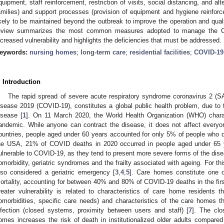
quipment, staff reinforcement, restriction of visits, social distancing, and a
amilies) and support processes (provision of equipment and hygiene reinforce
ikely to be maintained beyond the outbreak to improve the operation and qualit
eview summarizes the most common measures adopted to manage the C
ncreased vulnerability and highlights the deficiencies that must be addressed.
eywords:
nursing homes
;
long-term care
;
residential facilities
;
COVID-19
. Introduction
The rapid spread of severe acute respiratory syndrome coronavirus 2 (
isease 2019 (COVID-19), constitutes a global public health problem, due to t
isease [
1
]. On 11 March 2020, the World Health Organization (WHO) char
andemic. While anyone can contract the disease, it does not affect every
ountries, people aged under 60 years accounted for only 5% of people who di
he USA, 21% of COVID deaths in 2020 occurred in people aged under 65 
ulnerable to COVID-19, as they tend to present more severe forms of the dis
omorbidity, geriatric syndromes and the frailty associated with ageing. For 
lso considered a geriatric emergency [
3
,
4
,
5
]. Care homes constitute one o
ortality, accounting for between 40% and 80% of COVID-19 deaths in the fir
reater vulnerability is related to characteristics of care home residents th
omorbidities, specific care needs) and characteristics of the care homes th
nfection (closed systems, proximity between users and staff) [
7
]. The clo
omes increases the risk of death in institutionalized older adults compar