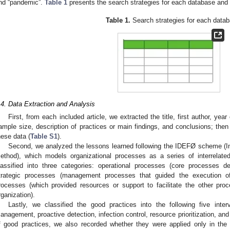
nd “pandemic”.
Table 1
presents the search strategies for each database and t
Table 1.
Search strategies for each datab
.4. Data Extraction and Analysis
First, from each included article, we extracted the title, first author, year
ample size, description of practices or main findings, and conclusions; then
hese data (
Table S1
).
Second, we analyzed the lessons learned following the IDEFØ scheme (In
ethod), which models organizational processes as a series of interrelated
lassified into three categories: operational processes (core processes de
trategic processes (management processes that guided the execution of
rocesses (which provided resources or support to facilitate the other pr
rganization).
Lastly, we classified the good practices into the following five inte
anagement, proactive detection, infection control, resource prioritization, and 
f good practices, we also recorded whether they were applied only in the 