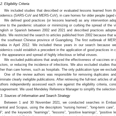
2. Eligibility Criteria
We included studies that described or evaluated lessons learned from 
pidemics (SARS-CoV and MERS-CoV), in care homes for older people (aged o
We defined good practices (or lessons learned) as any intervention ado
ome to the pandemic situation or minimizing or curbing the spread of the vir
nglish or Spanish between 2002 and 2021 and described practices adopted in
dults. We restricted the search to articles published from 2002 because that
2. May
3. May
4. May
5. May
6. May
7. May
8. May
9. May
0. May
2. May
3. May
4. May
5. May
6. May
7. May
8. May
9. May
0. May
 Jun
 Jun
 Jun
 Jun
 Jun
 Jun
 Jun
 Jun
 Jun
. Jun
. Jun
. Jun
. Jun
. Jun
. Jun
. Jun
. Jun
. Jun
. Jun
. Jun
. Jun
. Jun
. Jun
. Jun
. Jun
. Jun
. Jun
 Jul
 Jul
 Jul
 Jul
 Jul
 Jul
 Jul
 Jul
 Jul
. Jul
. Jul
. Jul
. Jul
. Jul
. Jul
. Jul
. Jul
. Jul
. Jul
. Jul
. Jul
. Jul
. Jul
. Jul
. Jul
. Jul
. Jul
. Jul
 Aug
 Aug
 Aug
 Aug
 Aug
 Aug
 Aug
 Aug
n the southeast Chinese province of Guangdong. The first outbreak of ME
rabia in April 2012. We included these years in our search because we
pidemics could establish a precedent in the application of good practices in
y the appearance and spread of highly infectious or lethal viruses.
We excluded publications that analyzed the effectiveness of vaccines or dr
actors, or reducing the incidence of infections. We also excluded studies tha
ther than care homes, such as hospitals. The only publication type we excluded
One of the review authors was responsible for removing duplicates and 
liminate clearly ineligible publications. After retrieving the full-text articles of a
uthors independently assessed each one against the eligibility criteria, cons
isagreement. We used Mendeley Reference Manager to simplify the selection
.3. Sources of Information and Search Strategy
Between 1 and 30 November 2021, we conducted searches in Embase
entral and Scopus, using the descriptors “nursing homes”, “long-term care”, 
9”; and the keywords “learnings”, “lessons”, “positive learnings”, “positiv