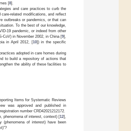
omes [
8
].
ategies and care practices to curb the
d care-related modifications, and reflect
ture outbreaks or pandemics, or that can
ituation. To the best of our knowledge,
VID-19 pandemic, or indeed from other
RS-CoV) in November 2002, in China [
9
],
a in April 2012, [
10
]) in the specific
 practices adopted in care homes during
 to build a repository of actions that
gthen the ability of these facilities to
eporting Items for Systematic Reviews
eview was approved and published in
e registration number CRD42021212172.
, phenomena of interest, context) [
12
],
ty (phenomena of interest) have been
t)”?