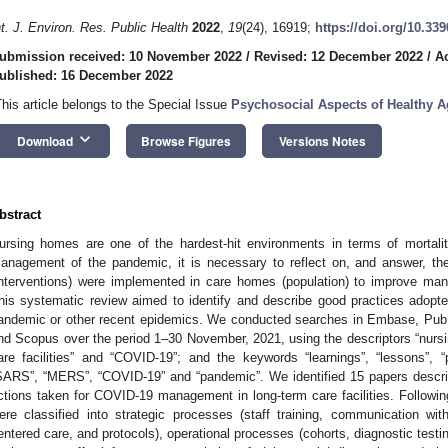
nt. J. Environ. Res. Public Health
2022
,
19
(24), 16919;
https://doi.org/10.33
ubmission received: 10 November 2022
/
Revised: 12 December 2022
/
A
ublished: 16 December 2022
This article belongs to the Special Issue
Psychosocial Aspects of Healthy 
keyboard_arrow_down
Download
Browse Figures
Versions Notes
bstract
ursing homes are one of the hardest-hit environments in terms of mortal
anagement of the pandemic, it is necessary to reflect on, and answer, th
interventions) were implemented in care homes (population) to improve ma
his systematic review aimed to identify and describe good practices adop
andemic or other recent epidemics. We conducted searches in Embase, Pub
nd Scopus over the period 1–30 November, 2021, using the descriptors “nursin
are facilities” and “COVID-19”; and the keywords “learnings”, “lessons”, “po
SARS”, “MERS”, “COVID-19” and “pandemic”. We identified 15 papers describ
ctions taken for COVID-19 management in long-term care facilities. Followi
ere classified into strategic processes (staff training, communication wi
entered care, and protocols), operational processes (cohorts, diagnostic testi