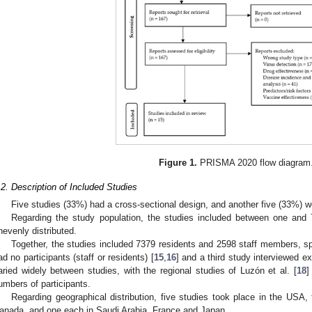
Figure 1.
PRISMA 2020 flow diagram
.2. Description of Included Studies
Five studies (33%) had a cross-sectional design, and another five (33%)
Regarding the study population, the studies included between one and 
nevenly distributed.
Together, the studies included 7379 residents and 2598 staff members, 
ad no participants (staff or residents) [
15
,
16
] and a third study interviewed exp
aried widely between studies, with the regional studies of Luzón et al. [
18
]
umbers of participants.
Regarding geographical distribution, five studies took place in the USA,
anada, and one each in Saudi Arabia, France and Japan.