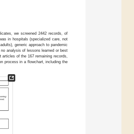
licates, we screened 2442 records, of
as in hospitals (specialized care, not
er adults), generic approach to pandemic
d no analysis of lessons learned or best
 articles of the 167 remaining records,
 process in a flowchart, including the