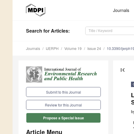
Journals
Search
for Articles
:
Journals
IJERPH
Volume 19
Issue 24
10.3390/ijerph
first_page
Submit to this Journal
Review for this Journal
b
Propose a Special Issue
Article Menu