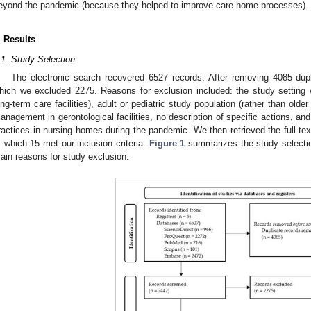
eyond the pandemic (because they helped to improve care home processes).
. Results
.1. Study Selection
The electronic search recovered 6527 records. After removing 4085 dup
hich we excluded 2275. Reasons for exclusion included: the study setting w
ong-term care facilities), adult or pediatric study population (rather than old
anagement in gerontological facilities, no description of specific actions, an
ractices in nursing homes during the pandemic. We then retrieved the full-text
f which 15 met our inclusion criteria.
Figure 1
summarizes the study selection
ain reasons for study exclusion.