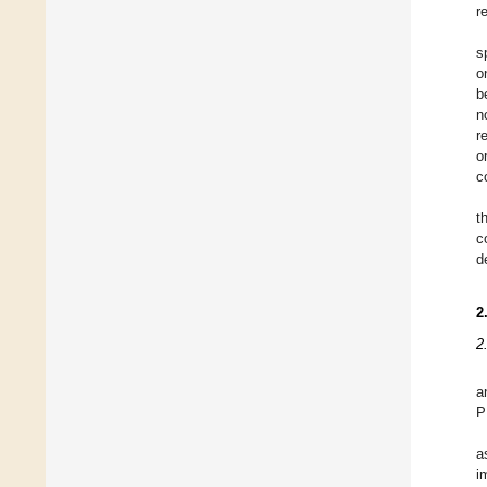
r
s
o
b
n
r
o
c
t
c
d
2
2
a
P
a
i