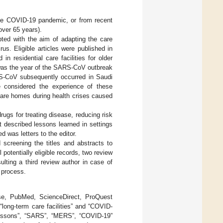
the COVID-19 pandemic, or from recent
ver 65 years).
pted with the aim of adapting the care
us. Eligible articles were published in
 residential care facilities for older
 was the year of the SARS-CoV outbreak
RS-CoV subsequently occurred in Saudi
 considered the experience of these
 care homes during health crises caused
ugs for treating disease, reducing risk
t described lessons learned in settings
 was letters to the editor.
screening the titles and abstracts to
ll potentially eligible records, two review
ulting a third review author in case of
 process.
, PubMed, ScienceDirect, ProQuest
“long-term care facilities” and “COVID-
e lessons”, “SARS”, “MERS”, “COVID-19”