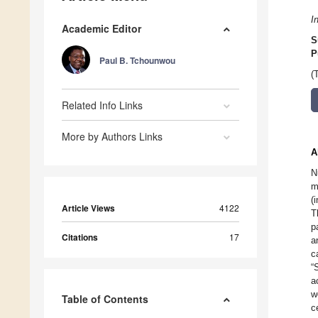
I
Academic Editor
S
P
Paul B. Tchounwou
(
Related Info Links
More by Authors Links
A
N
m
(
Article Views
4122
T
p
Citations
17
a
c
“
a
w
Table of Contents
c