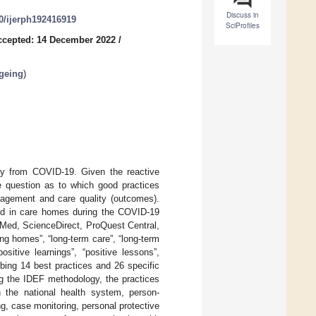
Discuss in
90/ijerph192416919
SciProfiles
ccepted: 14 December 2022
/
Ageing
)
ity from COVID-19. Given the reactive
e question as to which good practices
nagement and care quality (outcomes).
ted in care homes during the COVID-19
Med, ScienceDirect, ProQuest Central,
g homes”, “long-term care”, “long-term
sitive learnings”, “positive lessons”,
ing 14 best practices and 26 specific
ng the IDEF methodology, the practices
th the national health system, person-
ng, case monitoring, personal protective