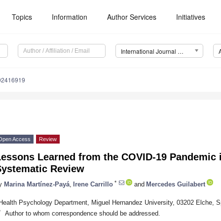
Topics
Information
Author Services
Initiatives
International Journal of Environmental Research and Public Health (IJERPH)
192416919
Open Access
Review
Lessons Learned from the COVID-19 Pandemic 
Systematic Review
*
y
Marina Martínez-Payá
,
Irene Carrillo
and
Mercedes Guilabert
Health Psychology Department, Miguel Hernandez University, 03202 Elche, S
*
Author to whom correspondence should be addressed.