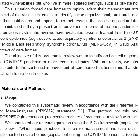
elated vulnerabilities but who live in more isolated settings, such as private h
This situation forced care homes to rapidly adapt their management str
pread of the virus. It is crucial to identify these organizational, structural, an
n their justification and impact, to extract lessons that can be applied in fu
e maintained if they represent an improvement in terms of the pre-pandemic s
o previous systematic reviews have evaluated lessons learned from the CO
ecent epidemics (e.g., severe acute respiratory syndrome coronavirus 1 (SA
r Middle East respiratory syndrome coronavirus (MERS-CoV) in Saudi Arabi
ontext of care homes.
The objective of this systematic review was to identify and describe good
he COVID-19 pandemic or other recent epidemics. With our results, we intend
ontribute to the continued improvement of care home functioning and that stren
eal with future health crises.
. Materials and Methods
.1. Design
We conducted this systematic review in accordance with the Preferred R
nd Meta-Analyses (PRISMA) statement [
11
]. The protocol for this r
ROSPERO (international prospective register of systematic reviews) with th
We formulated our research question using the PICo framework (population
s follows: “Which good practices to improve management and care quali
mplemented in care homes (population) during the COVID-19 pandemic (contex