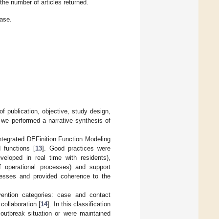
he number of articles returned.
ase.
 of publication, objective, study design,
 we performed a narrative synthesis of
tegrated DEFinition Function Modeling
 functions [
13
]. Good practices were
veloped in real time with residents),
 operational processes) and support
ocesses and provided coherence to the
rvention categories: case and contact
collaboration [
14
]. In this classification
outbreak situation or were maintained