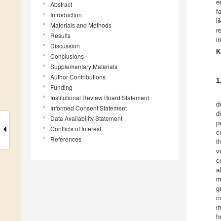
e
Abstract
f
Introduction
l
Materials and Methods
r
Results
i
Discussion
K
Conclusions
Supplementary Materials
Author Contributions
1
Funding
Institutional Review Board Statement
d
Informed Consent Statement
d
Data Availability Statement
p
Conflicts of Interest
c
References
t
v
c
a
m
g
c
i
h