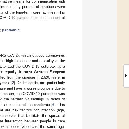
lternative means for communication with
ment). Fifty percent of practices were
y of the long-term care facilities. This
OVID-19 pandemic in the context of
;
pandemic
SARS-CoV-2), which causes coronavirus
he high incidence and mortality of the
acterized the COVID-19 outbreak as a
one equally. In most Western European
ed from the disease in 2020, while, in
years [
2
]. Older adults are particularly
ease and have a worse prognosis due to
this reason, the COVID-19 pandemic was
f the hardest hit settings in terms of
st six months of the pandemic [
6
]. This
at are risk factors for infection (age,
emselves that facilitate the spread of
se interaction between people in care
ed with people who have the same age-