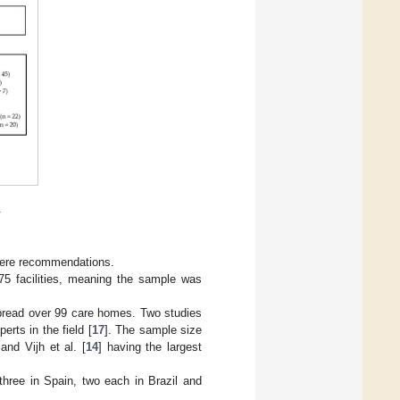
.
 were recommendations.
75 facilities, meaning the sample was
spread over 99 care homes. Two studies
erts in the field [
17
]. The sample size
 and Vijh et al. [
14
] having the largest
 three in Spain, two each in Brazil and