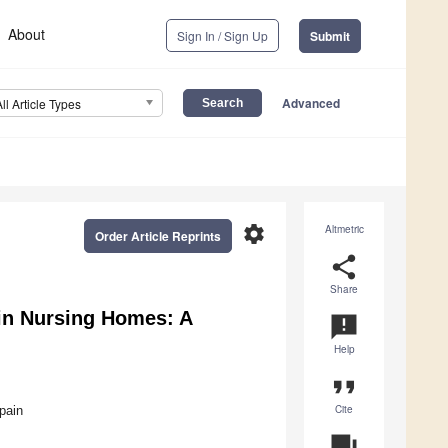
About
Sign In / Sign Up
Submit
Advanced
All Article Types
settings
Altmetric
Order Article Reprints
share
Share
in Nursing Homes: A
announcement
Help
format_quote
Cite
pain
question_answer