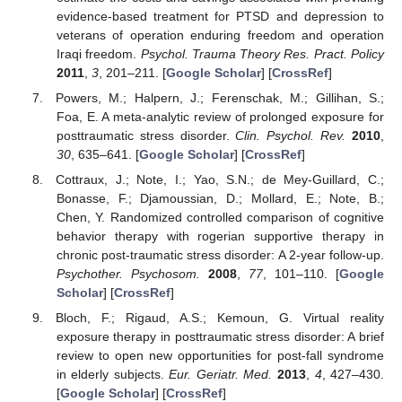
evidence-based treatment for PTSD and depression to
veterans of operation enduring freedom and operation
Iraqi freedom.
Psychol. Trauma Theory Res. Pract. Policy
2011
,
3
, 201–211. [
Google Scholar
] [
CrossRef
]
Powers, M.; Halpern, J.; Ferenschak, M.; Gillihan, S.;
Foa, E. A meta-analytic review of prolonged exposure for
posttraumatic stress disorder.
Clin. Psychol. Rev.
2010
,
30
, 635–641. [
Google Scholar
] [
CrossRef
]
Cottraux, J.; Note, I.; Yao, S.N.; de Mey-Guillard, C.;
Bonasse, F.; Djamoussian, D.; Mollard, E.; Note, B.;
Chen, Y. Randomized controlled comparison of cognitive
behavior therapy with rogerian supportive therapy in
chronic post-traumatic stress disorder: A 2-year follow-up.
Psychother. Psychosom.
2008
,
77
, 101–110. [
Google
Scholar
] [
CrossRef
]
Bloch, F.; Rigaud, A.S.; Kemoun, G. Virtual reality
exposure therapy in posttraumatic stress disorder: A brief
review to open new opportunities for post-fall syndrome
in elderly subjects.
Eur. Geriatr. Med.
2013
,
4
, 427–430.
[
Google Scholar
] [
CrossRef
]