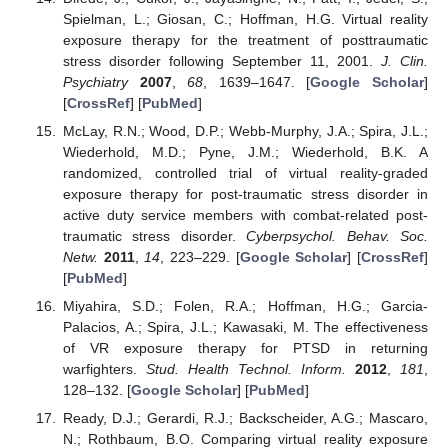
Spielman, L.; Giosan, C.; Hoffman, H.G. Virtual reality
exposure therapy for the treatment of posttraumatic
stress disorder following September 11, 2001.
J. Clin.
Psychiatry
2007
,
68
, 1639–1647. [
Google Scholar
]
[
CrossRef
] [
PubMed
]
McLay, R.N.; Wood, D.P.; Webb-Murphy, J.A.; Spira, J.L.;
Wiederhold, M.D.; Pyne, J.M.; Wiederhold, B.K. A
randomized, controlled trial of virtual reality-graded
exposure therapy for post-traumatic stress disorder in
active duty service members with combat-related post-
traumatic stress disorder.
Cyberpsychol. Behav. Soc.
Netw.
2011
,
14
, 223–229. [
Google Scholar
] [
CrossRef
]
[
PubMed
]
Miyahira, S.D.; Folen, R.A.; Hoffman, H.G.; Garcia-
Palacios, A.; Spira, J.L.; Kawasaki, M. The effectiveness
of VR exposure therapy for PTSD in returning
warfighters.
Stud. Health Technol. Inform.
2012
,
181
,
128–132. [
Google Scholar
] [
PubMed
]
Ready, D.J.; Gerardi, R.J.; Backscheider, A.G.; Mascaro,
N.; Rothbaum, B.O. Comparing virtual reality exposure