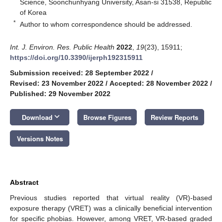
Science, Soonchunhyang University, Asan-si 31538, Republic
of Korea
*
Author to whom correspondence should be addressed.
Int. J. Environ. Res. Public Health
2022
,
19
(23), 15911;
https://doi.org/10.3390/ijerph192315911
Submission received: 28 September 2022
/
Revised: 23 November 2022
/
Accepted: 28 November 2022
/
Published: 29 November 2022
keyboard_arrow_down
Download
Browse Figures
Review Reports
Versions Notes
Abstract
Previous studies reported that virtual reality (VR)-based
exposure therapy (VRET) was a clinically beneficial intervention
for specific phobias. However, among VRET, VR-based graded