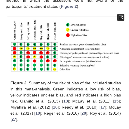
method in which the assessors were not aware of the
participants’ treatment status (
Figure 2
).
10. May
11. May
12. May
13. May
14. May
15. May
16. May
17. May
18. May
20. May
21. May
22. May
23. May
24. May
25. May
26. May
27. May
28. May
30. May
31. May
1. Jun
2. Jun
3. Jun
4. Jun
5. Jun
6. Jun
7. Jun
9. Jun
10. Jun
11. Jun
12. Jun
13. Jun
14. Jun
15. Jun
16. Jun
17. Jun
19. Jun
20. Jun
21. Jun
22. Jun
23. Jun
24. Jun
25. Jun
26. Jun
27. Jun
29. Jun
30. Jun
1. Jul
2. Jul
3. Jul
4. Jul
5. Jul
6. Jul
7. Jul
9. Jul
10. Jul
11. Jul
12. Jul
13. Jul
14. Jul
15. Jul
16. Jul
17. Jul
19. Jul
20. Jul
21. Jul
22. Jul
23. Jul
24. Jul
25. Jul
26. Jul
27. Jul
29. Jul
30. Jul
31. Jul
1. Aug
2. Aug
3. Aug
4. Aug
5. Aug
6. Aug
Figure 2.
Summary of the risk of bias of the included studies
in this meta-analysis. Green indicates a low risk of bias,
yellow indicates unclear bias, and red indicates a high bias
risk. Gamito et al. (2013) [
13
]; McLay et al. (2011) [
15
];
Miyahira et al. (2012) [
16
]; Ready et al. (2010) [
17
]; McLay
et al. (2017) [
19
]; Reger et al. (2016) [
20
]; Roy et al. (2014)
[
27
].