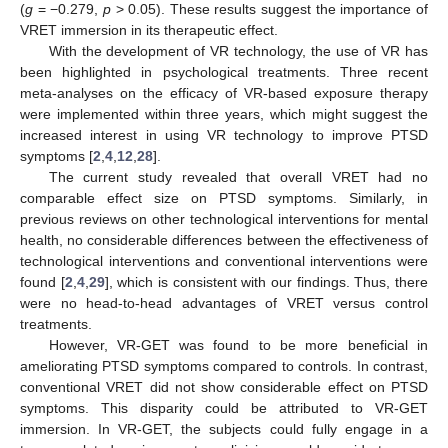
(
g
= −0.279,
p
> 0.05). These results suggest the importance of
VRET immersion in its therapeutic effect.
With the development of VR technology, the use of VR has
been highlighted in psychological treatments. Three recent
meta-analyses on the efficacy of VR-based exposure therapy
were implemented within three years, which might suggest the
increased interest in using VR technology to improve PTSD
symptoms [
2
,
4
,
12
,
28
].
The current study revealed that overall VRET had no
comparable effect size on PTSD symptoms. Similarly, in
previous reviews on other technological interventions for mental
health, no considerable differences between the effectiveness of
technological interventions and conventional interventions were
found [
2
,
4
,
29
], which is consistent with our findings. Thus, there
were no head-to-head advantages of VRET versus control
treatments.
However, VR-GET was found to be more beneficial in
ameliorating PTSD symptoms compared to controls. In contrast,
conventional VRET did not show considerable effect on PTSD
symptoms. This disparity could be attributed to VR-GET
immersion. In VR-GET, the subjects could fully engage in a