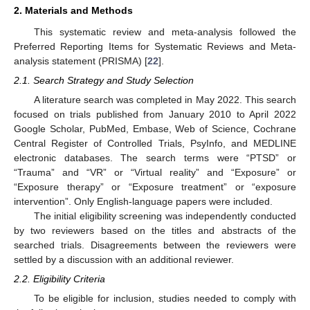
2. Materials and Methods
This systematic review and meta-analysis followed the
Preferred Reporting Items for Systematic Reviews and Meta-
analysis statement (PRISMA) [
22
].
2.1. Search Strategy and Study Selection
A literature search was completed in May 2022. This search
focused on trials published from January 2010 to April 2022
Google Scholar, PubMed, Embase, Web of Science, Cochrane
Central Register of Controlled Trials, PsyInfo, and MEDLINE
electronic databases. The search terms were “PTSD” or
“Trauma” and “VR” or “Virtual reality” and “Exposure” or
“Exposure therapy” or “Exposure treatment” or “exposure
intervention”. Only English-language papers were included.
The initial eligibility screening was independently conducted
by two reviewers based on the titles and abstracts of the
searched trials. Disagreements between the reviewers were
settled by a discussion with an additional reviewer.
2.2. Eligibility Criteria
To be eligible for inclusion, studies needed to comply with