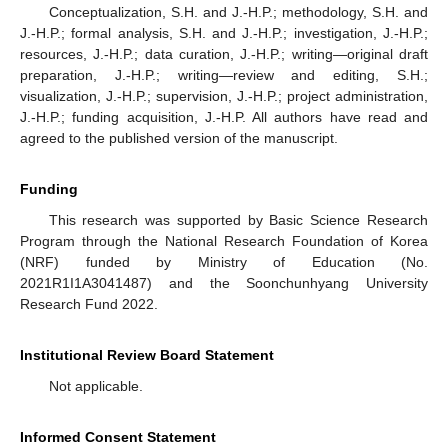
Conceptualization, S.H. and J.-H.P.; methodology, S.H. and
J.-H.P.; formal analysis, S.H. and J.-H.P.; investigation, J.-H.P.;
resources, J.-H.P.; data curation, J.-H.P.; writing—original draft
preparation, J.-H.P.; writing—review and editing, S.H.;
visualization, J.-H.P.; supervision, J.-H.P.; project administration,
J.-H.P.; funding acquisition, J.-H.P. All authors have read and
agreed to the published version of the manuscript.
Funding
This research was supported by Basic Science Research
Program through the National Research Foundation of Korea
(NRF) funded by Ministry of Education (No.
2021R1I1A3041487) and the Soonchunhyang University
Research Fund 2022.
Institutional Review Board Statement
Not applicable.
Informed Consent Statement