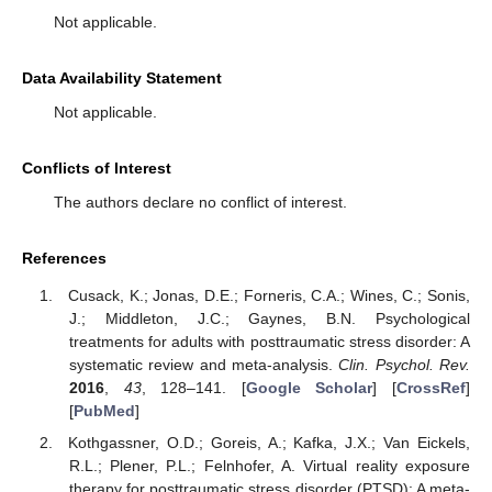
Not applicable.
Data Availability Statement
Not applicable.
Conflicts of Interest
The authors declare no conflict of interest.
References
Cusack, K.; Jonas, D.E.; Forneris, C.A.; Wines, C.; Sonis,
J.; Middleton, J.C.; Gaynes, B.N. Psychological
treatments for adults with posttraumatic stress disorder: A
systematic review and meta-analysis.
Clin. Psychol. Rev.
2016
,
43
, 128–141. [
Google Scholar
] [
CrossRef
]
[
PubMed
]
Kothgassner, O.D.; Goreis, A.; Kafka, J.X.; Van Eickels,
R.L.; Plener, P.L.; Felnhofer, A. Virtual reality exposure
therapy for posttraumatic stress disorder (PTSD): A meta-