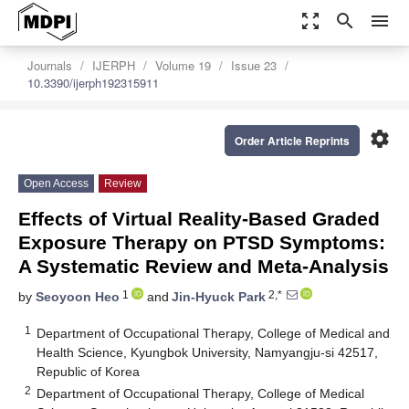
zoom_out_map
search
menu
Journals
IJERPH
Volume 19
Issue 23
10.3390/ijerph192315911
settings
Order Article Reprints
Open Access
Review
Effects of Virtual Reality-Based Graded
Exposure Therapy on PTSD Symptoms:
A Systematic Review and Meta-Analysis
1
2,*
by
Seoyoon Heo
and
Jin-Hyuck Park
1
Department of Occupational Therapy, College of Medical and
Health Science, Kyungbok University, Namyangju-si 42517,
Republic of Korea
2
Department of Occupational Therapy, College of Medical