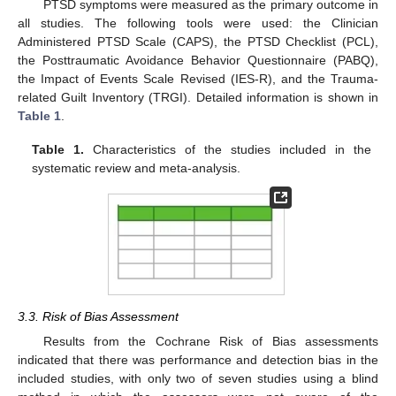
PTSD symptoms were measured as the primary outcome in
all studies. The following tools were used: the Clinician
Administered PTSD Scale (CAPS), the PTSD Checklist (PCL),
the Posttraumatic Avoidance Behavior Questionnaire (PABQ),
the Impact of Events Scale Revised (IES-R), and the Trauma-
related Guilt Inventory (TRGI). Detailed information is shown in
Table 1
.
Table 1.
Characteristics of the studies included in the
systematic review and meta-analysis.
3.3. Risk of Bias Assessment
Results from the Cochrane Risk of Bias assessments
indicated that there was performance and detection bias in the
included studies, with only two of seven studies using a blind