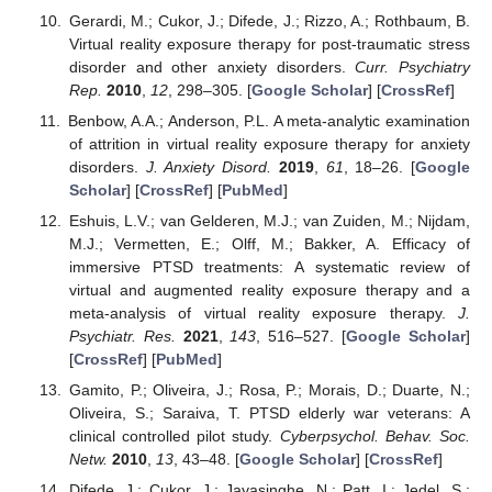
Gerardi, M.; Cukor, J.; Difede, J.; Rizzo, A.; Rothbaum, B.
Virtual reality exposure therapy for post-traumatic stress
disorder and other anxiety disorders.
Curr. Psychiatry
Rep.
2010
,
12
, 298–305. [
Google Scholar
] [
CrossRef
]
Benbow, A.A.; Anderson, P.L. A meta-analytic examination
of attrition in virtual reality exposure therapy for anxiety
disorders.
J. Anxiety Disord.
2019
,
61
, 18–26. [
Google
Scholar
] [
CrossRef
] [
PubMed
]
Eshuis, L.V.; van Gelderen, M.J.; van Zuiden, M.; Nijdam,
M.J.; Vermetten, E.; Olff, M.; Bakker, A. Efficacy of
immersive PTSD treatments: A systematic review of
virtual and augmented reality exposure therapy and a
meta-analysis of virtual reality exposure therapy.
J.
Psychiatr. Res.
2021
,
143
, 516–527. [
Google Scholar
]
[
CrossRef
] [
PubMed
]
Gamito, P.; Oliveira, J.; Rosa, P.; Morais, D.; Duarte, N.;
Oliveira, S.; Saraiva, T. PTSD elderly war veterans: A
clinical controlled pilot study.
Cyberpsychol. Behav. Soc.
Netw.
2010
,
13
, 43–48. [
Google Scholar
] [
CrossRef
]
Difede, J.; Cukor, J.; Jayasinghe, N.; Patt, I.; Jedel, S.;