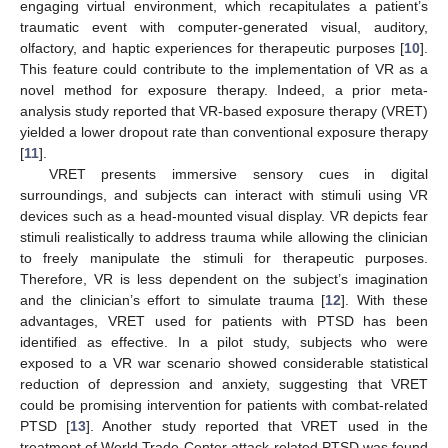
engaging virtual environment, which recapitulates a patient’s
traumatic event with computer-generated visual, auditory,
olfactory, and haptic experiences for therapeutic purposes [
10
].
This feature could contribute to the implementation of VR as a
novel method for exposure therapy. Indeed, a prior meta-
analysis study reported that VR-based exposure therapy (VRET)
yielded a lower dropout rate than conventional exposure therapy
[
11
].
VRET presents immersive sensory cues in digital
surroundings, and subjects can interact with stimuli using VR
devices such as a head-mounted visual display. VR depicts fear
stimuli realistically to address trauma while allowing the clinician
to freely manipulate the stimuli for therapeutic purposes.
Therefore, VR is less dependent on the subject’s imagination
and the clinician’s effort to simulate trauma [
12
]. With these
advantages, VRET used for patients with PTSD has been
identified as effective. In a pilot study, subjects who were
exposed to a VR war scenario showed considerable statistical
reduction of depression and anxiety, suggesting that VRET
could be promising intervention for patients with combat-related
PTSD [
13
]. Another study reported that VRET used in the
treatment of World Trade Center attack-related PTSD was found