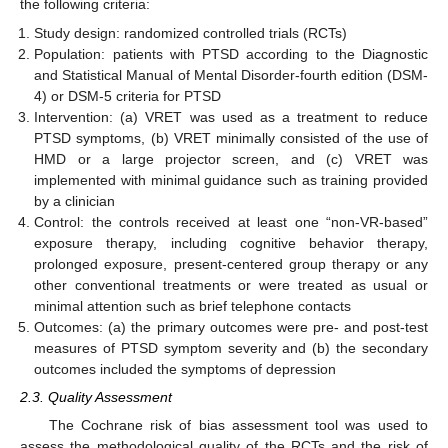
the following criteria:
Study design: randomized controlled trials (RCTs)
Population: patients with PTSD according to the Diagnostic
and Statistical Manual of Mental Disorder-fourth edition (DSM-
4) or DSM-5 criteria for PTSD
Intervention: (a) VRET was used as a treatment to reduce
PTSD symptoms, (b) VRET minimally consisted of the use of
HMD or a large projector screen, and (c) VRET was
implemented with minimal guidance such as training provided
by a clinician
Control: the controls received at least one “non-VR-based”
exposure therapy, including cognitive behavior therapy,
prolonged exposure, present-centered group therapy or any
other conventional treatments or were treated as usual or
minimal attention such as brief telephone contacts
Outcomes: (a) the primary outcomes were pre- and post-test
measures of PTSD symptom severity and (b) the secondary
outcomes included the symptoms of depression
2.3. Quality Assessment
The Cochrane risk of bias assessment tool was used to
assess the methodological quality of the RCTs and the risk of