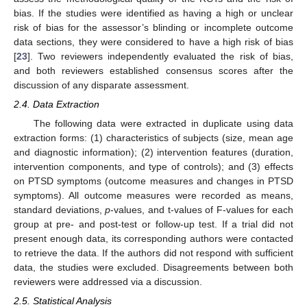
bias. If the studies were identified as having a high or unclear
risk of bias for the assessor’s blinding or incomplete outcome
data sections, they were considered to have a high risk of bias
[
23
]. Two reviewers independently evaluated the risk of bias,
and both reviewers established consensus scores after the
discussion of any disparate assessment.
2.4. Data Extraction
The following data were extracted in duplicate using data
extraction forms: (1) characteristics of subjects (size, mean age
and diagnostic information); (2) intervention features (duration,
intervention components, and type of controls); and (3) effects
on PTSD symptoms (outcome measures and changes in PTSD
symptoms). All outcome measures were recorded as means,
standard deviations,
p
-values, and t-values of F-values for each
group at pre- and post-test or follow-up test. If a trial did not
present enough data, its corresponding authors were contacted
to retrieve the data. If the authors did not respond with sufficient
data, the studies were excluded. Disagreements between both
reviewers were addressed via a discussion.
2.5. Statistical Analysis