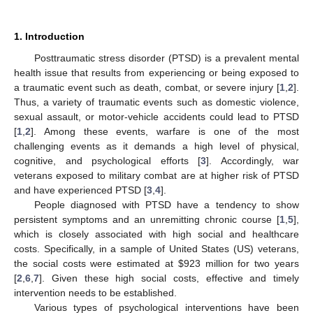
1. Introduction
Posttraumatic stress disorder (PTSD) is a prevalent mental
health issue that results from experiencing or being exposed to
a traumatic event such as death, combat, or severe injury [
1
,
2
].
Thus, a variety of traumatic events such as domestic violence,
sexual assault, or motor-vehicle accidents could lead to PTSD
[
1
,
2
]. Among these events, warfare is one of the most
challenging events as it demands a high level of physical,
cognitive, and psychological efforts [
3
]. Accordingly, war
veterans exposed to military combat are at higher risk of PTSD
and have experienced PTSD [
3
,
4
].
People diagnosed with PTSD have a tendency to show
persistent symptoms and an unremitting chronic course [
1
,
5
],
which is closely associated with high social and healthcare
costs. Specifically, in a sample of United States (US) veterans,
the social costs were estimated at
$
923 million for two years
[
2
,
6
,
7
]. Given these high social costs, effective and timely
intervention needs to be established.
Various types of psychological interventions have been