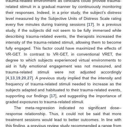
trauma-related environment as clinicians could provide trauma-
related stimuli in a gradual manner by continuously monitoring
their responses. Indeed, in a prior study, the subject’s distress
level measured by the Subjective Units of Distress Scale rating
every five minutes during training sessions [
17
]. In a previous
study, if the subjects did not seem to be fully immersed while
describing trauma-related events, the therapists increased the
intensity of the trauma-related stimuli, allowing them to become
fully engaged. This factor could have maximized the effects of
VR-GET. In contrast to VR-GET, in conventional VRET, the
degree to which subjects experienced virtual environments to
aid in fully emotional engagement was not measured, and
trauma-related stimuli were not adjusted accordingly
[
4
,
13
,
19
,
20
,
27
]. A previous study implied that the intensity and
frequency of trauma-related stimuli needed to increase as the
subjects adapted and habituated to their trauma-related events,
supporting our findings [
17
], and suggesting the importance of
graded exposures to trauma-related stimuli.
The meta-regression indicated no significant dose–
response relationship. Thus, it could not be said that more
treatment sessions would lead to better outcomes. In line with
this finding, a previous review study recommended a range from