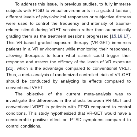
To address this issue, in previous studies, to fully immerse
subjects with PTSD to virtual environments in a graded fashion,
different levels of physiological responses or subjective distress
were used to control the frequency and intensity of trauma-
related stimuli during VRET sessions rather than automatically
grading them as the treatment sessions progressed [
15
,
16
,
17
].
This VR-based graded exposure therapy (VR-GET) immerses
patients in a VR environment while monitoring their responses,
allowing therapists to learn what stimuli could trigger their
response and assess the efficacy of the levels of VR exposure
[
21
], which is the advantage compared to conventional VRET.
Thus, a meta-analysis of randomized controlled trials of VR-GET
should be conducted by analyzing its effects compared to
conventional VRET.
The objective of the current meta-analysis was to
investigate the differences in the effects between VR-GET and
conventional VRET in patients with PTSD compared to control
conditions. This study hypothesized that VR-GET would have a
considerable positive effect on PTSD symptoms compared to
control conditions.