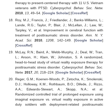
therapy to present-centered therapy with 11 U.S. Vietnam
veterans with PTSD.
Cyberpsychol. Behav. Soc. Netw.
2010
,
13
, 49–54. [
Google Scholar
] [
CrossRef
]
Roy, M.J.; Francis, J.; Friedlander, J.; Banks-Williams, L.;
Lande, R.G.; Taylor, P.; Blair, J.; McLellan, J.; Law, W.;
Tarpley, V.; et al. Improvement in cerebral function with
treatment of posttraumatic stress disorder.
Ann. N. Y.
Acad. Sci.
2010
,
1208
, 142–149. [
Google Scholar
]
[
CrossRef
]
McLay, R.N.; Baird, A.; Webb-Murphy, J.; Deal, W.; Tran,
L.; Anson, H.; Klam, W.; Johnston, S. A randomized,
head-to-head study of virtual reality exposure therapy for
posttraumatic stress disorder.
Cyberpsychol. Behav. Soc.
Netw.
2017
,
20
, 218–224. [
Google Scholar
] [
CrossRef
]
Reger, G.M.; Koenen-Woods, P.; Zetocha, K.; Smolenski,
D.J.; Holloway, K.M.; Rothbaum, B.O.; Difede, J.; Rizzo,
A.A.; Edwards-Stewart, A.; Skopp, N.A.; et al.
Randomized controlled trial of prolonged exposure using
imaginal exposure vs. virtual reality exposure in active
duty soldiers with deployment-related posttraumatic