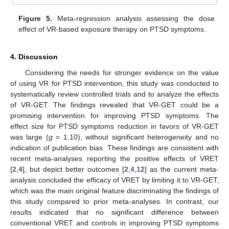
Figure 5.
Meta-regression analysis assessing the dose
effect of VR-based exposure therapy on PTSD symptoms.
4. Discussion
Considering the needs for stronger evidence on the value
of using VR for PTSD intervention, this study was conducted to
systematically review controlled trials and to analyze the effects
of VR-GET. The findings revealed that VR-GET could be a
promising intervention for improving PTSD symptoms. The
effect size for PTSD symptoms reduction in favors of VR-GET
was large (
g
= 1.10), without significant heterogeneity and no
indication of publication bias. These findings are consistent with
recent meta-analyses reporting the positive effects of VRET
[
2
,
4
], but depict better outcomes [
2
,
4
,
12
] as the current meta-
analysis concluded the efficacy of VRET by limiting it to VR-GET,
which was the main original feature discriminating the findings of
this study compared to prior meta-analyses. In contrast, our
results indicated that no significant difference between
conventional VRET and controls in improving PTSD symptoms