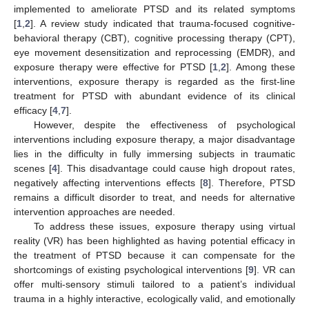
implemented to ameliorate PTSD and its related symptoms
[
1
,
2
]. A review study indicated that trauma-focused cognitive-
behavioral therapy (CBT), cognitive processing therapy (CPT),
eye movement desensitization and reprocessing (EMDR), and
exposure therapy were effective for PTSD [
1
,
2
]. Among these
interventions, exposure therapy is regarded as the first-line
treatment for PTSD with abundant evidence of its clinical
efficacy [
4
,
7
].
However, despite the effectiveness of psychological
interventions including exposure therapy, a major disadvantage
lies in the difficulty in fully immersing subjects in traumatic
scenes [
4
]. This disadvantage could cause high dropout rates,
negatively affecting interventions effects [
8
]. Therefore, PTSD
remains a difficult disorder to treat, and needs for alternative
intervention approaches are needed.
To address these issues, exposure therapy using virtual
reality (VR) has been highlighted as having potential efficacy in
the treatment of PTSD because it can compensate for the
shortcomings of existing psychological interventions [
9
]. VR can
offer multi-sensory stimuli tailored to a patient’s individual
trauma in a highly interactive, ecologically valid, and emotionally