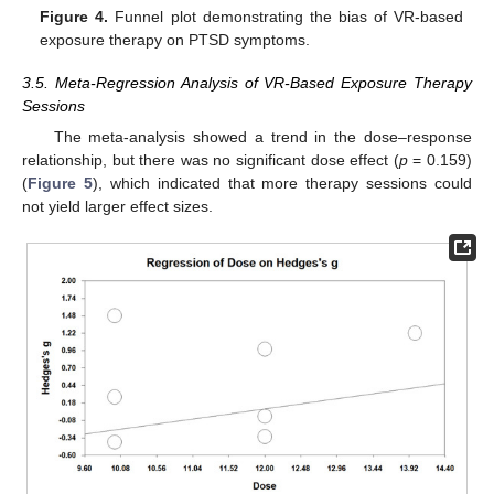
Figure 4.
Funnel plot demonstrating the bias of VR-based
exposure therapy on PTSD symptoms.
3.5. Meta-Regression Analysis of VR-Based Exposure Therapy
Sessions
The meta-analysis showed a trend in the dose–response
relationship, but there was no significant dose effect (
p
= 0.159)
(
Figure 5
), which indicated that more therapy sessions could
not yield larger effect sizes.