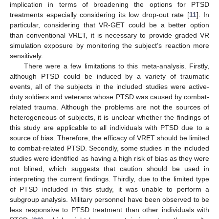
implication in terms of broadening the options for PTSD
treatments especially considering its low drop-out rate [
11
]. In
particular, considering that VR-GET could be a better option
than conventional VRET, it is necessary to provide graded VR
simulation exposure by monitoring the subject’s reaction more
sensitively.
There were a few limitations to this meta-analysis. Firstly,
although PTSD could be induced by a variety of traumatic
events, all of the subjects in the included studies were active-
duty soldiers and veterans whose PTSD was caused by combat-
related trauma. Although the problems are not the sources of
heterogeneous of subjects, it is unclear whether the findings of
this study are applicable to all individuals with PTSD due to a
source of bias. Therefore, the efficacy of VRET should be limited
to combat-related PTSD. Secondly, some studies in the included
studies were identified as having a high risk of bias as they were
not blined, which suggests that caution should be used in
interpreting the current findings. Thirdly, due to the limited type
of PTSD included in this study, it was unable to perform a
subgroup analysis. Military personnel have been observed to be
less responsive to PTSD treatment than other individuals with