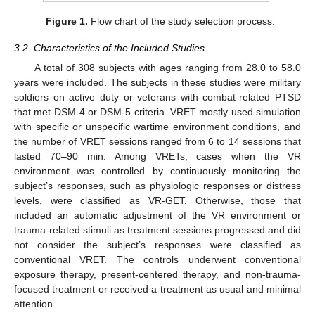
Figure 1.
Flow chart of the study selection process.
3.2. Characteristics of the Included Studies
A total of 308 subjects with ages ranging from 28.0 to 58.0
years were included. The subjects in these studies were military
soldiers on active duty or veterans with combat-related PTSD
that met DSM-4 or DSM-5 criteria. VRET mostly used simulation
with specific or unspecific wartime environment conditions, and
the number of VRET sessions ranged from 6 to 14 sessions that
lasted 70–90 min. Among VRETs, cases when the VR
environment was controlled by continuously monitoring the
subject’s responses, such as physiologic responses or distress
levels, were classified as VR-GET. Otherwise, those that
included an automatic adjustment of the VR environment or
trauma-related stimuli as treatment sessions progressed and did
not consider the subject’s responses were classified as
conventional VRET. The controls underwent conventional
exposure therapy, present-centered therapy, and non-trauma-
focused treatment or received a treatment as usual and minimal
attention.