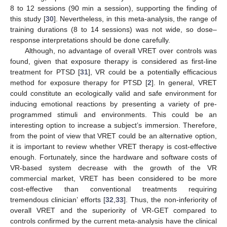
8 to 12 sessions (90 min a session), supporting the finding of
this study [
30
]. Nevertheless, in this meta-analysis, the range of
training durations (8 to 14 sessions) was not wide, so dose–
response interpretations should be done carefully.
Although, no advantage of overall VRET over controls was
found, given that exposure therapy is considered as first-line
treatment for PTSD [
31
], VR could be a potentially efficacious
method for exposure therapy for PTSD [
2
]. In general, VRET
could constitute an ecologically valid and safe environment for
inducing emotional reactions by presenting a variety of pre-
programmed stimuli and environments. This could be an
interesting option to increase a subject’s immersion. Therefore,
from the point of view that VRET could be an alternative option,
it is important to review whether VRET therapy is cost-effective
enough. Fortunately, since the hardware and software costs of
VR-based system decrease with the growth of the VR
commercial market, VRET has been considered to be more
cost-effective than conventional treatments requiring
tremendous clinician’ efforts [
32
,
33
]. Thus, the non-inferiority of
overall VRET and the superiority of VR-GET compared to
controls confirmed by the current meta-analysis have the clinical