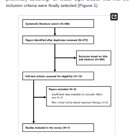
inclusion criteria were finally selected (
Figure 1
).