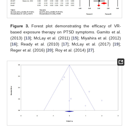
Figure 3.
Forest plot demonstrating the efficacy of VR-
based exposure therapy on PTSD symptoms. Gamito et al.
(2013) [
13
]; McLay et al. (2011) [
15
]; Miyahira et al. (2012)
[
16
]; Ready et al. (2010) [
17
]; McLay et al. (2017) [
19
];
Reger et al. (2016) [
20
]; Roy et al. (2014) [
27
].