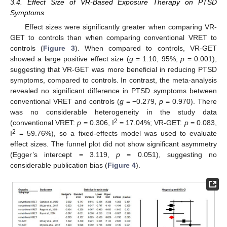
3.4. Effect Size of VR-Based Exposure Therapy on PTSD
Symptoms
Effect sizes were significantly greater when comparing VR-
GET to controls than when comparing conventional VRET to
controls (
Figure 3
). When compared to controls, VR-GET
showed a large positive effect size (
g
= 1.10, 95%,
p
= 0.001),
suggesting that VR-GET was more beneficial in reducing PTSD
symptoms, compared to controls. In contrast, the meta-analysis
revealed no significant difference in PTSD symptoms between
conventional VRET and controls (
g
= −0.279,
p
= 0.970). There
was no considerable heterogeneity in the study data
2
(conventional VRET:
p
= 0.306, I
= 17.04%; VR-GET:
p
= 0.083,
2
I
= 59.76%), so a fixed-effects model was used to evaluate
effect sizes. The funnel plot did not show significant asymmetry
(Egger’s intercept = 3.119,
p
= 0.051), suggesting no
considerable publication bias (
Figure 4
).