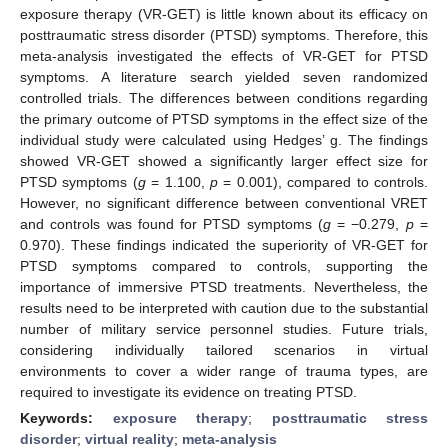
exposure therapy (VR-GET) is little known about its efficacy on
posttraumatic stress disorder (PTSD) symptoms. Therefore, this
meta-analysis investigated the effects of VR-GET for PTSD
symptoms. A literature search yielded seven randomized
controlled trials. The differences between conditions regarding
the primary outcome of PTSD symptoms in the effect size of the
individual study were calculated using Hedges’ g. The findings
showed VR-GET showed a significantly larger effect size for
PTSD symptoms (
g
= 1.100,
p
= 0.001), compared to controls.
However, no significant difference between conventional VRET
and controls was found for PTSD symptoms (
g
= −0.279,
p
=
0.970). These findings indicated the superiority of VR-GET for
PTSD symptoms compared to controls, supporting the
importance of immersive PTSD treatments. Nevertheless, the
results need to be interpreted with caution due to the substantial
number of military service personnel studies. Future trials,
considering individually tailored scenarios in virtual
environments to cover a wider range of trauma types, are
required to investigate its evidence on treating PTSD.
Keywords:
exposure therapy
;
posttraumatic stress
disorder
;
virtual reality
;
meta-analysis