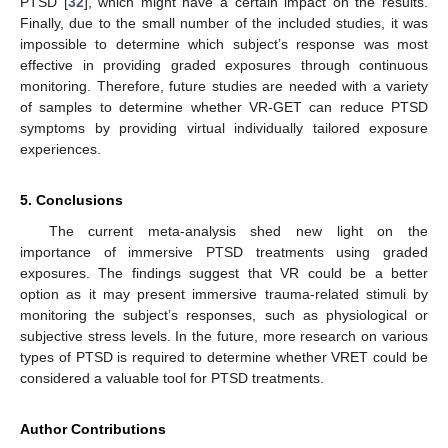
PTSD [
32
], which might have a certain impact on the results.
Finally, due to the small number of the included studies, it was
impossible to determine which subject’s response was most
effective in providing graded exposures through continuous
monitoring. Therefore, future studies are needed with a variety
of samples to determine whether VR-GET can reduce PTSD
symptoms by providing virtual individually tailored exposure
experiences.
5. Conclusions
The current meta-analysis shed new light on the
importance of immersive PTSD treatments using graded
exposures. The findings suggest that VR could be a better
option as it may present immersive trauma-related stimuli by
monitoring the subject’s responses, such as physiological or
subjective stress levels. In the future, more research on various
types of PTSD is required to determine whether VRET could be
considered a valuable tool for PTSD treatments.
Author Contributions