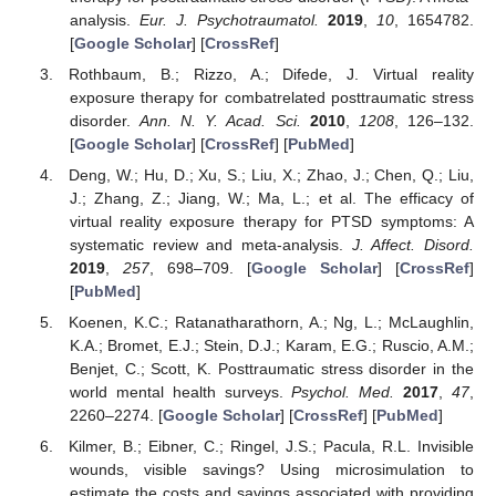
analysis.
Eur. J. Psychotraumatol.
2019
,
10
, 1654782.
[
Google Scholar
] [
CrossRef
]
Rothbaum, B.; Rizzo, A.; Difede, J. Virtual reality
exposure therapy for combatrelated posttraumatic stress
disorder.
Ann. N. Y. Acad. Sci.
2010
,
1208
, 126–132.
[
Google Scholar
] [
CrossRef
] [
PubMed
]
Deng, W.; Hu, D.; Xu, S.; Liu, X.; Zhao, J.; Chen, Q.; Liu,
J.; Zhang, Z.; Jiang, W.; Ma, L.; et al. The efficacy of
virtual reality exposure therapy for PTSD symptoms: A
systematic review and meta-analysis.
J. Affect. Disord.
2019
,
257
, 698–709. [
Google Scholar
] [
CrossRef
]
[
PubMed
]
Koenen, K.C.; Ratanatharathorn, A.; Ng, L.; McLaughlin,
K.A.; Bromet, E.J.; Stein, D.J.; Karam, E.G.; Ruscio, A.M.;
Benjet, C.; Scott, K. Posttraumatic stress disorder in the
world mental health surveys.
Psychol. Med.
2017
,
47
,
2260–2274. [
Google Scholar
] [
CrossRef
] [
PubMed
]
Kilmer, B.; Eibner, C.; Ringel, J.S.; Pacula, R.L. Invisible
wounds, visible savings? Using microsimulation to
estimate the costs and savings associated with providing