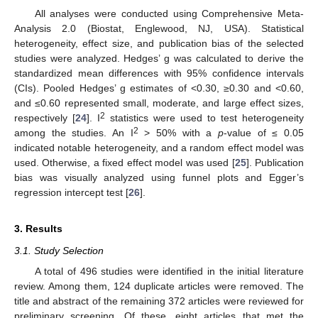
All analyses were conducted using Comprehensive Meta-
Analysis 2.0 (Biostat, Englewood, NJ, USA). Statistical
heterogeneity, effect size, and publication bias of the selected
studies were analyzed. Hedges’ g was calculated to derive the
standardized mean differences with 95% confidence intervals
(CIs). Pooled Hedges’ g estimates of <0.30, ≥0.30 and <0.60,
and ≤0.60 represented small, moderate, and large effect sizes,
2
respectively [
24
]. I
statistics were used to test heterogeneity
2
among the studies. An I
> 50% with a
p
-value of ≤ 0.05
indicated notable heterogeneity, and a random effect model was
used. Otherwise, a fixed effect model was used [
25
]. Publication
bias was visually analyzed using funnel plots and Egger’s
regression intercept test [
26
].
3. Results
3.1. Study Selection
A total of 496 studies were identified in the initial literature
review. Among them, 124 duplicate articles were removed. The
title and abstract of the remaining 372 articles were reviewed for
preliminary screening. Of these, eight articles that met the