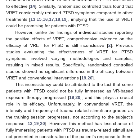
to effective [
14
]. Similarly, randomized controlled trials found that
VRET considerably reduced PTSD symptoms compared to other
treatments [
13
,
15
,
16
,
17
,
18
,
19
], implying that the use of VRET
could be promising for patients with PTSD.
However, unlike the findings of individual studies reporting
the positive effects of VRET, comprehensive evidence on the
efficacy of VRET for PTSD is still inconclusive [
2
]. Previous
studies evaluating the effectiveness of VRET for PTSD
symptoms involved varying methodologies and samples,
resulting in mixed results. Specifically, randomized controlled
studies showed no significant difference in the efficacy between
VRET and conventional interventions [
19
,
20
].
This inconsistency could be attributed to the fact that some
patients with PTSD could not be fully immersed as VR-based
exposure therapy progressed [
19
,
20
], and this plays a crucial
role in its efficacy. Unfortunately, in conventional VRET, the
intensity and frequency of trauma-related stimuli are graded as
the training session progresses, not according to the subject’s
response [
13
,
19
,
20
]. However, this method has less chance of
fully immersing patients with PTSD as trauma-related stimuli are
not presented in consideration of the patient’s response to them.