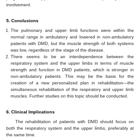
involvement.
5. Conclusions
The pulmonary and upper limb functions were within the
normal range in ambulatory and lowered in non-ambulatory
patients with DMD, but the muscle strength of both systems
was low, regardless of the stage of the disease.
There seems to be an interdependence between the
respiratory system and the upper limbs in terms of muscle
strength and function in DMD patients, which is stronger in
non-ambulatory patients. This may be the basis for the
creation of a new personalized plan in rehabilitation—the
simultaneous rehabilitation of the respiratory and upper limb
muscles. Further studies on this topic should be conducted.
6. Clinical Implications
The rehabilitation of patients with DMD should focus on
both the respiratory system and the upper limbs, preferably at
the same time.