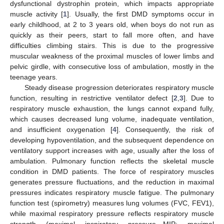
dysfunctional dystrophin protein, which impacts appropriate
muscle activity [
1
]. Usually, the first DMD symptoms occur in
early childhood, at 2 to 3 years old, when boys do not run as
quickly as their peers, start to fall more often, and have
difficulties climbing stairs. This is due to the progressive
muscular weakness of the proximal muscles of lower limbs and
pelvic girdle, with consecutive loss of ambulation, mostly in the
teenage years.
Steady disease progression deteriorates respiratory muscle
function, resulting in restrictive ventilator defect [
2
,
3
]. Due to
respiratory muscle exhaustion, the lungs cannot expand fully,
which causes decreased lung volume, inadequate ventilation,
and insufficient oxygenation [
4
]. Consequently, the risk of
developing hypoventilation, and the subsequent dependence on
ventilatory support increases with age, usually after the loss of
ambulation. Pulmonary function reflects the skeletal muscle
condition in DMD patients. The force of respiratory muscles
generates pressure fluctuations, and the reduction in maximal
pressures indicates respiratory muscle fatigue. The pulmonary
function test (spirometry) measures lung volumes (FVC, FEV1),
while maximal respiratory pressure reflects respiratory muscle
strength (maximal inspiratory pressure—MIP; maximal