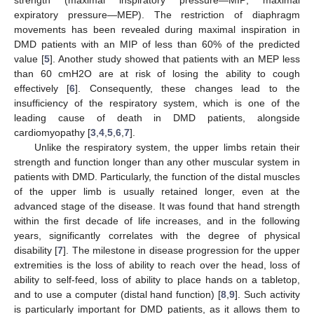
expiratory pressure—MEP). The restriction of diaphragm
movements has been revealed during maximal inspiration in
DMD patients with an MIP of less than 60% of the predicted
value [
5
]. Another study showed that patients with an MEP less
than 60 cmH2O are at risk of losing the ability to cough
effectively [
6
]. Consequently, these changes lead to the
insufficiency of the respiratory system, which is one of the
leading cause of death in DMD patients, alongside
cardiomyopathy [
3
,
4
,
5
,
6
,
7
].
Unlike the respiratory system, the upper limbs retain their
strength and function longer than any other muscular system in
patients with DMD. Particularly, the function of the distal muscles
of the upper limb is usually retained longer, even at the
advanced stage of the disease. It was found that hand strength
within the first decade of life increases, and in the following
years, significantly correlates with the degree of physical
disability [
7
]. The milestone in disease progression for the upper
extremities is the loss of ability to reach over the head, loss of
ability to self-feed, loss of ability to place hands on a tabletop,
and to use a computer (distal hand function) [
8
,
9
]. Such activity
is particularly important for DMD patients, as it allows them to