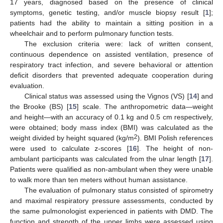
17 years, diagnosed based on the presence of clinical
symptoms, genetic testing, and/or muscle biopsy result [
1
];
patients had the ability to maintain a sitting position in a
wheelchair and to perform pulmonary function tests.
The exclusion criteria were: lack of written consent,
continuous dependence on assisted ventilation, presence of
respiratory tract infection, and severe behavioral or attention
deficit disorders that prevented adequate cooperation during
evaluation.
Clinical status was assessed using the Vignos (VS) [
14
] and
the Brooke (BS) [
15
] scale. The anthropometric data—weight
and height—with an accuracy of 0.1 kg and 0.5 cm respectively,
were obtained; body mass index (BMI) was calculated as the
2
weight divided by height squared (kg/m
). BMI Polish references
were used to calculate z-scores [
16
]. The height of non-
ambulant participants was calculated from the ulnar length [
17
].
Patients were qualified as non-ambulant when they were unable
to walk more than ten meters without human assistance.
The evaluation of pulmonary status consisted of spirometry
and maximal respiratory pressure assessments, conducted by
the same pulmonologist experienced in patients with DMD. The
function and strength of the upper limbs were assessed using