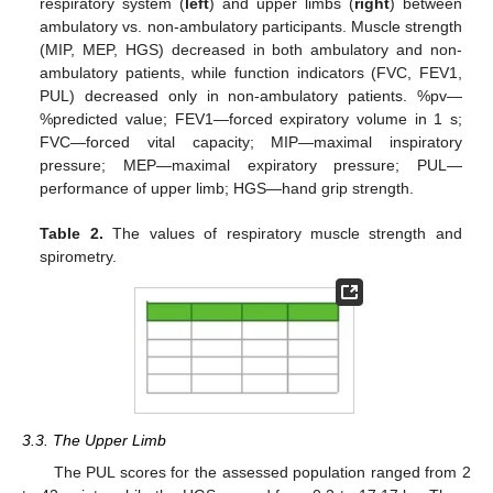
respiratory system (
left
) and upper limbs (
right
) between
ambulatory vs. non-ambulatory participants. Muscle strength
(MIP, MEP, HGS) decreased in both ambulatory and non-
ambulatory patients, while function indicators (FVC, FEV1,
PUL) decreased only in non-ambulatory patients. %pv—
%predicted value; FEV1—forced expiratory volume in 1 s;
FVC—forced vital capacity; MIP—maximal inspiratory
pressure; MEP—maximal expiratory pressure; PUL—
performance of upper limb; HGS—hand grip strength.
Table 2.
The values of respiratory muscle strength and
spirometry.
3.3. The Upper Limb
The PUL scores for the assessed population ranged from 2