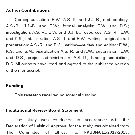
Author Contributions
Conceptualization: E.W., A.S.-R. and J.J.-B.; methodology:
A.S.-R., J.J.-B. and E.W.; formal analysis: E.W. and D.S.;
investigation: A.S.-R., E.W. and J.J.-B.; resources: A.S.-R., E.W.
and K.Ś.; data curation: A.S.-R. and E.W.; writing—original draft
preparation: A.S.-R. and E.W.; writing—review and editing: E.W.,
K.Ś. and S.M.; visualization A.S.-R. and A.W.; supervision: E.W.
and D.S.; project administration: A.S.-R.; funding acquisition,
D.S. All authors have read and agreed to the published version
of the manuscript.
Funding
This research received no external funding.
Institutional Review Board Statement
The study was conducted in accordance with the
Declaration of Helsinki. Approval for the study was obtained from
The Committee of Ethics, no: NKBBN/611/2017/2018,