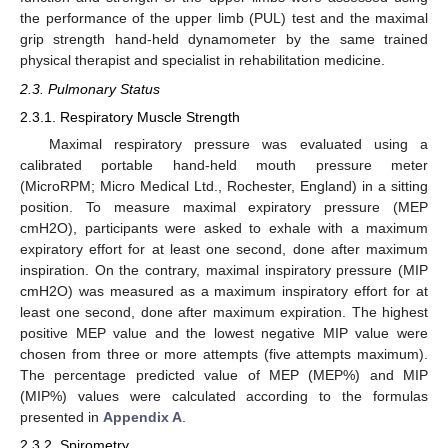
the performance of the upper limb (PUL) test and the maximal
grip strength hand-held dynamometer by the same trained
physical therapist and specialist in rehabilitation medicine.
2.3. Pulmonary Status
2.3.1. Respiratory Muscle Strength
Maximal respiratory pressure was evaluated using a
calibrated portable hand-held mouth pressure meter
(MicroRPM; Micro Medical Ltd., Rochester, England) in a sitting
position. To measure maximal expiratory pressure (MEP
cmH2O), participants were asked to exhale with a maximum
expiratory effort for at least one second, done after maximum
inspiration. On the contrary, maximal inspiratory pressure (MIP
cmH2O) was measured as a maximum inspiratory effort for at
least one second, done after maximum expiration. The highest
positive MEP value and the lowest negative MIP value were
chosen from three or more attempts (five attempts maximum).
The percentage predicted value of MEP (MEP%) and MIP
(MIP%) values were calculated according to the formulas
presented in
Appendix A
.
2.3.2. Spirometry