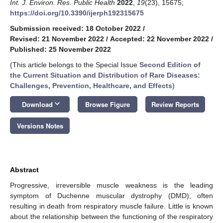
Int. J. Environ. Res. Public Health
2022
,
19
(23), 15675;
https://doi.org/10.3390/ijerph192315675
Submission received: 18 October 2022
/
Revised: 21 November 2022
/
Accepted: 22 November 2022
/
Published: 25 November 2022
(This article belongs to the Special Issue
Second Edition of
the Current Situation and Distribution of Rare Diseases:
Challenges, Prevention, Healthcare, and Effects
)
keyboard_arrow_down
Download
Browse Figure
Review Reports
Versions Notes
Abstract
Progressive, irreversible muscle weakness is the leading
symptom of Duchenne muscular dystrophy (DMD), often
resulting in death from respiratory muscle failure. Little is known
about the relationship between the functioning of the respiratory