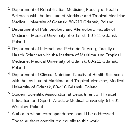
1
Department of Rehabilitation Medicine, Faculty of Health
Sciences with the Institute of Maritime and Tropical Medicine,
Medical University of Gdansk, 80-219 Gdańsk, Poland
2
Department of Pulmonology and Allergology, Faculty of
Medicine, Medical University of Gdansk, 80-211 Gdańsk,
Poland
3
Department of Internal and Pediatric Nursing, Faculty of
Health Sciences with the Institute of Maritime and Tropical
Medicine, Medical University of Gdansk, 80-211 Gdańsk,
Poland
4
Department of Clinical Nutrition, Faculty of Health Sciences
with the Institute of Maritime and Tropical Medicine, Medical
University of Gdansk, 80-416 Gdańsk, Poland
5
Student Scientific Association at Department of Physical
Education and Sport, Wroclaw Medical University, 51-601
Wroclaw, Poland
*
Author to whom correspondence should be addressed.
†
These authors contributed equally to this work.