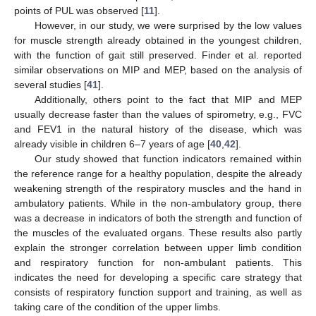
points of PUL was observed [
11
].
However, in our study, we were surprised by the low values
for muscle strength already obtained in the youngest children,
with the function of gait still preserved. Finder et al. reported
similar observations on MIP and MEP, based on the analysis of
several studies [
41
].
Additionally, others point to the fact that MIP and MEP
usually decrease faster than the values of spirometry, e.g., FVC
and FEV1 in the natural history of the disease, which was
already visible in children 6–7 years of age [
40
,
42
].
Our study showed that function indicators remained within
the reference range for a healthy population, despite the already
weakening strength of the respiratory muscles and the hand in
ambulatory patients. While in the non-ambulatory group, there
was a decrease in indicators of both the strength and function of
the muscles of the evaluated organs. These results also partly
explain the stronger correlation between upper limb condition
and respiratory function for non-ambulant patients. This
indicates the need for developing a specific care strategy that
consists of respiratory function support and training, as well as
taking care of the condition of the upper limbs.