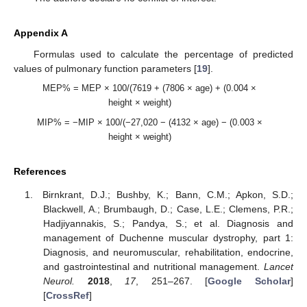
Appendix A
Formulas used to calculate the percentage of predicted
values of pulmonary function parameters [
19
].
MEP% = MEP × 100/(7619 + (7806 × age) + (0.004 ×
height × weight)
MIP% = −MIP × 100/(−27,020 − (4132 × age) − (0.003 ×
height × weight)
References
Birnkrant, D.J.; Bushby, K.; Bann, C.M.; Apkon, S.D.;
Blackwell, A.; Brumbaugh, D.; Case, L.E.; Clemens, P.R.;
Hadjiyannakis, S.; Pandya, S.; et al. Diagnosis and
management of Duchenne muscular dystrophy, part 1:
Diagnosis, and neuromuscular, rehabilitation, endocrine,
and gastrointestinal and nutritional management.
Lancet
Neurol.
2018
,
17
, 251–267. [
Google Scholar
]
[
CrossRef
]