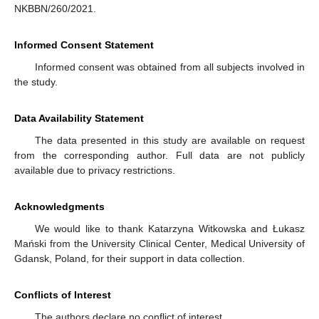
NKBBN/260/2021.
Informed Consent Statement
Informed consent was obtained from all subjects involved in
the study.
Data Availability Statement
The data presented in this study are available on request
from the corresponding author. Full data are not publicly
available due to privacy restrictions.
Acknowledgments
We would like to thank Katarzyna Witkowska and Łukasz
Mański from the University Clinical Center, Medical University of
Gdansk, Poland, for their support in data collection.
Conflicts of Interest
The authors declare no conflict of interest.