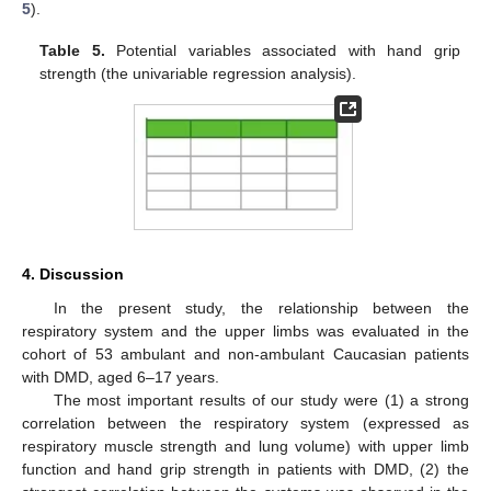
5
).
Table 5.
Potential variables associated with hand grip
strength (the univariable regression analysis).
4. Discussion
In the present study, the relationship between the
respiratory system and the upper limbs was evaluated in the
cohort of 53 ambulant and non-ambulant Caucasian patients
with DMD, aged 6–17 years.
The most important results of our study were (1) a strong
correlation between the respiratory system (expressed as
respiratory muscle strength and lung volume) with upper limb
function and hand grip strength in patients with DMD, (2) the