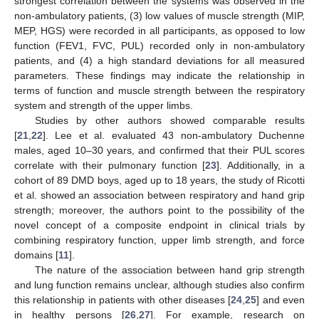
strongest correlation between the systems was observed in the
non-ambulatory patients, (3) low values of muscle strength (MIP,
MEP, HGS) were recorded in all participants, as opposed to low
function (FEV1, FVC, PUL) recorded only in non-ambulatory
patients, and (4) a high standard deviations for all measured
parameters. These findings may indicate the relationship in
terms of function and muscle strength between the respiratory
system and strength of the upper limbs.
Studies by other authors showed comparable results
[
21
,
22
]. Lee et al. evaluated 43 non-ambulatory Duchenne
males, aged 10–30 years, and confirmed that their PUL scores
correlate with their pulmonary function [
23
]. Additionally, in a
cohort of 89 DMD boys, aged up to 18 years, the study of Ricotti
et al. showed an association between respiratory and hand grip
strength; moreover, the authors point to the possibility of the
novel concept of a composite endpoint in clinical trials by
combining respiratory function, upper limb strength, and force
domains [
11
].
The nature of the association between hand grip strength
and lung function remains unclear, although studies also confirm
this relationship in patients with other diseases [
24
,
25
] and even
in healthy persons [
26
,
27
]. For example, research on