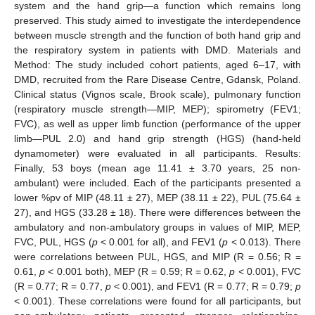
system and the hand grip—a function which remains long
preserved. This study aimed to investigate the interdependence
between muscle strength and the function of both hand grip and
the respiratory system in patients with DMD. Materials and
Method: The study included cohort patients, aged 6–17, with
DMD, recruited from the Rare Disease Centre, Gdansk, Poland.
Clinical status (Vignos scale, Brook scale), pulmonary function
(respiratory muscle strength—MIP, MEP); spirometry (FEV1;
FVC), as well as upper limb function (performance of the upper
limb—PUL 2.0) and hand grip strength (HGS) (hand-held
dynamometer) were evaluated in all participants. Results:
Finally, 53 boys (mean age 11.41 ± 3.70 years, 25 non-
ambulant) were included. Each of the participants presented a
lower %pv of MIP (48.11 ± 27), MEP (38.11 ± 22), PUL (75.64 ±
27), and HGS (33.28 ± 18). There were differences between the
ambulatory and non-ambulatory groups in values of MIP, MEP,
FVC, PUL, HGS (
p
< 0.001 for all), and FEV1 (
p
< 0.013). There
were correlations between PUL, HGS, and MIP (R = 0.56; R =
0.61,
p
< 0.001 both), MEP (R = 0.59; R = 0.62,
p
< 0.001), FVC
(R = 0.77; R = 0.77,
p
< 0.001), and FEV1 (R = 0.77; R = 0.79;
p
< 0.001). These correlations were found for all participants, but