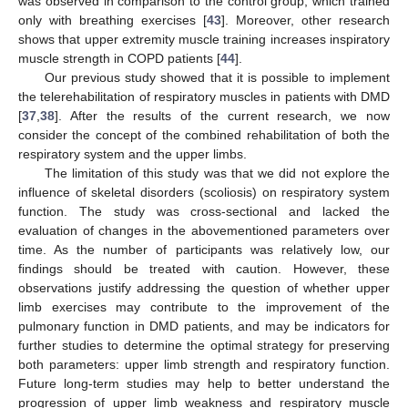
was observed in comparison to the control group, which trained
only with breathing exercises [
43
]. Moreover, other research
shows that upper extremity muscle training increases inspiratory
muscle strength in COPD patients [
44
].
Our previous study showed that it is possible to implement
the telerehabilitation of respiratory muscles in patients with DMD
[
37
,
38
]. After the results of the current research, we now
consider the concept of the combined rehabilitation of both the
respiratory system and the upper limbs.
The limitation of this study was that we did not explore the
influence of skeletal disorders (scoliosis) on respiratory system
function. The study was cross-sectional and lacked the
evaluation of changes in the abovementioned parameters over
time. As the number of participants was relatively low, our
findings should be treated with caution. However, these
observations justify addressing the question of whether upper
limb exercises may contribute to the improvement of the
pulmonary function in DMD patients, and may be indicators for
further studies to determine the optimal strategy for preserving
both parameters: upper limb strength and respiratory function.
Future long-term studies may help to better understand the
progression of upper limb weakness and respiratory muscle