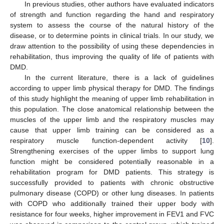
In previous studies, other authors have evaluated indicators
of strength and function regarding the hand and respiratory
system to assess the course of the natural history of the
disease, or to determine points in clinical trials. In our study, we
draw attention to the possibility of using these dependencies in
rehabilitation, thus improving the quality of life of patients with
DMD.
In the current literature, there is a lack of guidelines
according to upper limb physical therapy for DMD. The findings
of this study highlight the meaning of upper limb rehabilitation in
this population. The close anatomical relationship between the
muscles of the upper limb and the respiratory muscles may
cause that upper limb training can be considered as a
respiratory muscle function-dependent activity [
10
].
Strengthening exercises of the upper limbs to support lung
function might be considered potentially reasonable in a
rehabilitation program for DMD patients. This strategy is
successfully provided to patients with chronic obstructive
pulmonary disease (COPD) or other lung diseases. In patients
with COPD who additionally trained their upper body with
resistance for four weeks, higher improvement in FEV1 and FVC