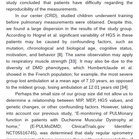
study concluded that patients have difficulty regarding the
reproducibility of the measurements.
In our center (CRD), studied children underwent training
before pulmonary measurements were obtained. Despite this,
we found a large dispersion in the results of the study group.
According to Hogrel et al. significant variability of HGS in these
patients may be caused by confounding factors, such as
mutation, chronological and biological age, cognitive status,
motivation, and behavior [
8
]. The same observation may apply
to respiratory muscle strength [
33
]. It may also be due to the
diversity of DMD phenotypes, which Humbertclaude et al.
showed in the French population; for example, the most severe
group lost ambulation at a mean age of 7.10 years, as opposed
to the mildest group, losing ambulation at 12.01 years old [
34
].
Perhaps the small size of our group size did not allow us to
determine a relationship between MIP, MEP, HGS values, and
genetic changes, or other confounding factors. However, taking
into account our previous study, “E-monitoring of PULMonary
function in patients with Duchenne Muscular Dystrophy at
home,” (E-PULMoDMD; ClinicalTrials.gov Identifier:
NCT05516745), was determined that daily regular spirometry