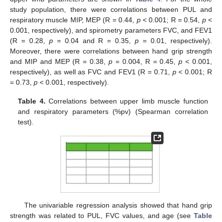
study population, there were correlations between PUL and
respiratory muscle MIP, MEP (R = 0.44,
p
< 0.001; R = 0.54,
p
<
0.001, respectively), and spirometry parameters FVC, and FEV1
(R = 0.28,
p
= 0.04 and R = 0.35,
p
= 0.01, respectively).
Moreover, there were correlations between hand grip strength
and MIP and MEP (R = 0.38,
p
= 0.004, R = 0.45,
p
< 0.001,
respectively), as well as FVC and FEV1 (R = 0.71,
p
< 0.001; R
= 0.73,
p
< 0.001, respectively).
Table 4.
Correlations between upper limb muscle function
and respiratory parameters (%pv) (Spearman correlation
test).
The univariable regression analysis showed that hand grip
strength was related to PUL, FVC values, and age (see
Table