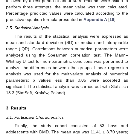
followed by a rest period of about 30 s. Patients were asked to
perform three attempts; the mean value was then calculated.
Percentage predicted values were calculated according to the
predictive equation formula presented in
Appendix A
[
18
].
2.5. Statistical Analysis
The results of the statistical analysis were expressed as
mean and standard deviation (SD) or median and interquartile
range (IQR). Correlations between numerical parameters were
analyzed using the Spearman correlation test. The Mann–
Whitney U test for non-parametric conditions was performed to
analyze the differences between the groups. Linear regression
analysis was used for the multivariate analysis of numerical
parameters; p values less than 0.05 were accepted as
significant. The statistical analysis was carried out with Statistica
13.3 (StatSoft, Kraków, Poland).
3. Results
3.1. Participant Characteristics
Finally, the study cohort consisted of 53 boys and
adolescents with DMD. The mean age was 11.41 ± 3.70 years;