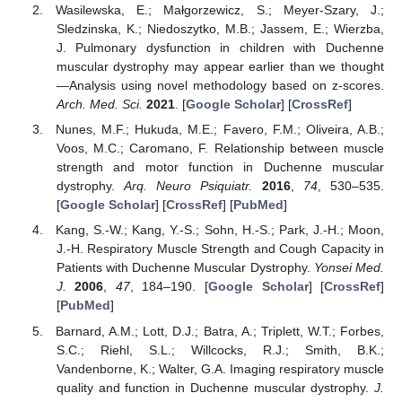
Wasilewska, E.; Małgorzewicz, S.; Meyer-Szary, J.;
Sledzinska, K.; Niedoszytko, M.B.; Jassem, E.; Wierzba,
J. Pulmonary dysfunction in children with Duchenne
muscular dystrophy may appear earlier than we thought
—Analysis using novel methodology based on z-scores.
Arch. Med. Sci.
2021
. [
Google Scholar
] [
CrossRef
]
Nunes, M.F.; Hukuda, M.E.; Favero, F.M.; Oliveira, A.B.;
Voos, M.C.; Caromano, F. Relationship between muscle
strength and motor function in Duchenne muscular
dystrophy.
Arq. Neuro Psiquiatr.
2016
,
74
, 530–535.
[
Google Scholar
] [
CrossRef
] [
PubMed
]
Kang, S.-W.; Kang, Y.-S.; Sohn, H.-S.; Park, J.-H.; Moon,
J.-H. Respiratory Muscle Strength and Cough Capacity in
Patients with Duchenne Muscular Dystrophy.
Yonsei Med.
J.
2006
,
47
, 184–190. [
Google Scholar
] [
CrossRef
]
[
PubMed
]
Barnard, A.M.; Lott, D.J.; Batra, A.; Triplett, W.T.; Forbes,
S.C.; Riehl, S.L.; Willcocks, R.J.; Smith, B.K.;
Vandenborne, K.; Walter, G.A. Imaging respiratory muscle
quality and function in Duchenne muscular dystrophy.
J.