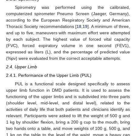
Spirometry was performed using the calibrated,
computerized spirometer Pneumo Screen (Jaeger, Germany),
according to the European Respiratory Society and American
Thoracic Society recommendations [
18
,
19
]. A minimum of three,
and up to five, maneuvers with maximum effort were attempted
by each subject. The highest value of forced vital capacity
(FVC), forced expiratory volume in one second (FEV1),
expressed as liters (L), and the percentage of predicted value
(%pv) were evaluated from the correct acceptable attempts.
2.4. Upper Limb
2.4.1. Performance of the Upper Limb (PUL)
PUL is a functional scale designed specifically to assess
upper limb function in DMD patients. It is used to assess the
functioning of the upper limbs and is subdivided into three parts
(shoulder level, mid-level, and distal level), related to the
activities of daily life that both patients and clinicians identify as
relevant. Participants were asked to lift the weight of 500 g and
1 kg by shoulder flexion, bring a 200 g cup to the mouth, bring
two hands onto a table, and move weights of 100 g, 500 g, and
1 kg on the table to the level of the waist, move a heavy can