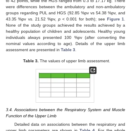
to 42 points, while the HGS ranged from 0.3 to 17.17 kg. There
were differences between the ambulatory and non-ambulatory
groups regarding PUL and HGS (92.85 %pv vs 54.38 %pv, and
43.35 %pv vs. 21.52 %pv,
p
< 0.001 for both); see
Figure 1
.
None of the study groups achieved the results achieved by a
healthy population of children and adolescents. Healthy young
individuals always presented 100 %pv (after converting the
nominal values according to age). Details of the upper limb
assessment are presented in
Table 3
.
Table 3.
The values of upper limb assessment.
3.4. Associations between the Respiratory System and Muscle
Function of the Upper Limb
Detailed data on associations between the respiratory and
upper limb parameters are shown in
Table 4
. For the whole