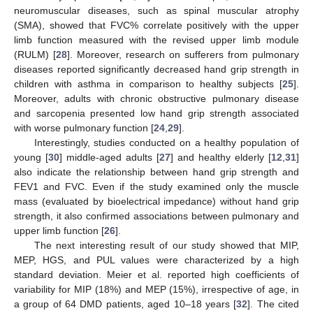
neuromuscular diseases, such as spinal muscular atrophy
(SMA), showed that FVC% correlate positively with the upper
limb function measured with the revised upper limb module
(RULM) [
28
]. Moreover, research on sufferers from pulmonary
diseases reported significantly decreased hand grip strength in
children with asthma in comparison to healthy subjects [
25
].
Moreover, adults with chronic obstructive pulmonary disease
and sarcopenia presented low hand grip strength associated
with worse pulmonary function [
24
,
29
].
Interestingly, studies conducted on a healthy population of
young [
30
] middle-aged adults [
27
] and healthy elderly [
12
,
31
]
also indicate the relationship between hand grip strength and
FEV1 and FVC. Even if the study examined only the muscle
mass (evaluated by bioelectrical impedance) without hand grip
strength, it also confirmed associations between pulmonary and
upper limb function [
26
].
The next interesting result of our study showed that MIP,
MEP, HGS, and PUL values were characterized by a high
standard deviation. Meier et al. reported high coefficients of
variability for MIP (18%) and MEP (15%), irrespective of age, in
a group of 64 DMD patients, aged 10–18 years [
32
]. The cited