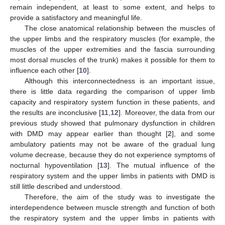
remain independent, at least to some extent, and helps to
provide a satisfactory and meaningful life.
The close anatomical relationship between the muscles of
the upper limbs and the respiratory muscles (for example, the
muscles of the upper extremities and the fascia surrounding
most dorsal muscles of the trunk) makes it possible for them to
influence each other [
10
].
Although this interconnectedness is an important issue,
there is little data regarding the comparison of upper limb
capacity and respiratory system function in these patients, and
the results are inconclusive [
11
,
12
]. Moreover, the data from our
previous study showed that pulmonary dysfunction in children
with DMD may appear earlier than thought [
2
], and some
ambulatory patients may not be aware of the gradual lung
volume decrease, because they do not experience symptoms of
nocturnal hypoventilation [
13
]. The mutual influence of the
respiratory system and the upper limbs in patients with DMD is
still little described and understood.
Therefore, the aim of the study was to investigate the
interdependence between muscle strength and function of both
the respiratory system and the upper limbs in patients with