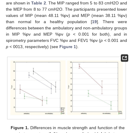
are shown in
Table 2
. The MIP ranged from 5 to 83 cmH2O and
the MEP from 8 to 77 cmH2O. The participants presented lower
values of MIP (mean 48.11 %pv) and MEP (mean 38.11 %pv)
than normal for a healthy population [
19
]. There were
differences between the ambulatory and non-ambulatory groups
in MIP %pv and MEP %pv (
p
< 0.001 for both), and in
spirometry parameters FVC %pv and FEV1 %pv (
p
< 0.001 and
p
< 0013, respectively) (see
Figure 1
).
Figure 1.
Differences in muscle strength and function of the