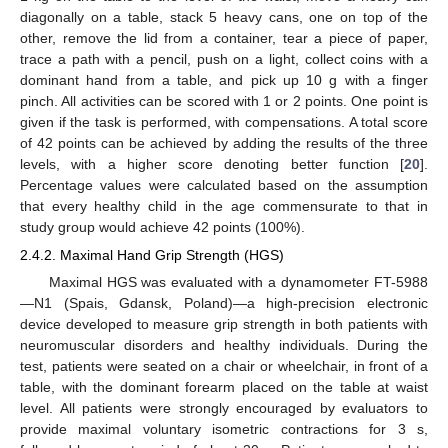
diagonally on a table, stack 5 heavy cans, one on top of the
other, remove the lid from a container, tear a piece of paper,
trace a path with a pencil, push on a light, collect coins with a
dominant hand from a table, and pick up 10 g with a finger
pinch. All activities can be scored with 1 or 2 points. One point is
given if the task is performed, with compensations. A total score
of 42 points can be achieved by adding the results of the three
levels, with a higher score denoting better function [
20
].
Percentage values were calculated based on the assumption
that every healthy child in the age commensurate to that in
study group would achieve 42 points (100%).
2.4.2. Maximal Hand Grip Strength (HGS)
Maximal HGS was evaluated with a dynamometer FT-5988
—N1 (Spais, Gdansk, Poland)—a high-precision electronic
device developed to measure grip strength in both patients with
neuromuscular disorders and healthy individuals. During the
test, patients were seated on a chair or wheelchair, in front of a
table, with the dominant forearm placed on the table at waist
level. All patients were strongly encouraged by evaluators to
provide maximal voluntary isometric contractions for 3 s,