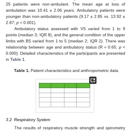
25 patients were non-ambulant. The mean age at loss of
ambulation was 10.41 ± 2.06 years. Ambulatory patients were
younger than non-ambulatory patients (9.17 ± 2.85 vs. 13.92 ±
2.87;
p
< 0.001).
Ambulatory status assessed with VS varied from 1 to 9
points (median 3; IQR 8), and the general condition of the upper
limbs with BS varied from 1 to 5 (median 2; IQR 2). There was
relationship between age and ambulatory status (R = 0.65;
p
<
0.000). Detailed characteristics of the participants are presented
in
Table 1
.
Table 1.
Patient characteristics and anthropometric data.
3.2. Respiratory System
The results of respiratory muscle strength and spirometry