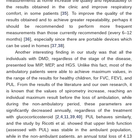
measurements at home increase the quality and repeatability of
the results obtained in the clinic and improve respiratory
comfort, in some patients [
35
]. To improve the quality of the
results obtained and to achieve greater repeatability, perhaps it
should be recommended to perform more frequent
measurements than those currently recommended (every 6–12
months) [
36
], especially since there are portable devices which
can be used in homes [
37
,
38
].
Another interesting finding in our study was that all the
individuals with DMD, regardless of the stage of the disease,
13. May
14. May
15. May
16. May
17. May
18. May
19. May
20. May
21. May
23. May
24. May
25. May
26. May
27. May
28. May
29. May
30. May
31. May
2. Jun
3. Jun
4. Jun
5. Jun
6. Jun
7. Jun
8. Jun
9. Jun
10. Jun
12. Jun
13. Jun
14. Jun
15. Jun
16. Jun
17. Jun
18. Jun
19. Jun
20. Jun
22. Jun
23. Jun
24. Jun
25. Jun
26. Jun
27. Jun
28. Jun
29. Jun
30. Jun
2. Jul
3. Jul
4. Jul
5. Jul
6. Jul
7. Jul
8. Jul
9. Jul
10. Jul
12. Jul
13. Jul
14. Jul
15. Jul
16. Jul
17. Jul
18. Jul
19. Jul
20. Jul
22. Jul
23. Jul
24. Jul
25. Jul
26. Jul
27. Jul
28. Jul
29. Jul
30. Jul
1. Aug
2. Aug
3. Aug
4. Aug
5. Aug
6. Aug
7. Aug
8. Aug
9. Aug
presented low MIP, MEP, and HGS. Unlike this fact, most of the
ambulatory patients were able to achieve maximum values, in
the range of the results for healthy children, for FVC, FEV1, and
PUL. From the results of the literature and our own research, it
is known that the values of spirometry increase, reaching an
individual maximum result before the loss of ambulation, while
during the non-ambulatory period, these parameters are
significantly decreased annually, regardless of the treatment
with glucocorticosteroid [
2
,
4
,
11
,
39
,
40
]. PUL behaves similarly,
and the study by Ricotti et al. showed that upper limb function
(assessed with PUL) was stable in the ambulant population,
while in the non-ambulant patients, an annual total loss of 4.13