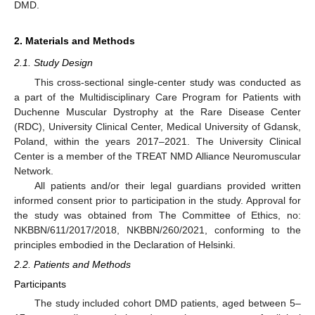
DMD.
2. Materials and Methods
2.1. Study Design
This cross-sectional single-center study was conducted as
a part of the Multidisciplinary Care Program for Patients with
Duchenne Muscular Dystrophy at the Rare Disease Center
(RDC), University Clinical Center, Medical University of Gdansk,
Poland, within the years 2017–2021. The University Clinical
Center is a member of the TREAT NMD Alliance Neuromuscular
Network.
All patients and/or their legal guardians provided written
informed consent prior to participation in the study. Approval for
the study was obtained from The Committee of Ethics, no:
NKBBN/611/2017/2018, NKBBN/260/2021, conforming to the
principles embodied in the Declaration of Helsinki.
2.2. Patients and Methods
Participants
The study included cohort DMD patients, aged between 5–