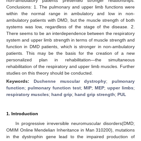
non-ambulatory patients presented stronger relationships.
Conclusions: 1. The pulmonary and upper limb functions were
within the normal range in ambulatory and low in non-
ambulatory patients with DMD, but the muscle strength of both
systems was low, regardless of the stage of the disease. 2.
There seems to be an interdependence between the respiratory
system and upper limb strength in terms of muscle strength and
function in DMD patients, which is stronger in non-ambulatory
patients. This may be the basis for the creation of a new
personalized plan in rehabilitation—the simultaneous
rehabilitation of the respiratory and upper limb muscles. Further
studies on this theory should be conducted.
Keywords:
Duchenne muscular dystrophy
;
pulmonary
function
;
pulmonary function test
;
MIP
;
MEP
;
upper limbs
;
respiratory muscles
;
hand grip
;
hand grip strength
;
PUL
1. Introduction
In progressive irreversible neuromuscular disorders(DMD;
OMIM Online Mendelian Inheritance in Man 310200), mutations
in the dystrophin gene lead to the impaired production of