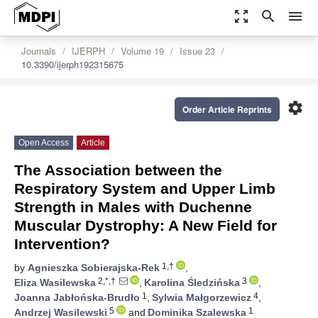
zoom_out_map
search
menu
Journals
IJERPH
Volume 19
Issue 23
10.3390/ijerph192315675
settings
Order Article Reprints
Open Access
Article
The Association between the
Respiratory System and Upper Limb
Strength in Males with Duchenne
Muscular Dystrophy: A New Field for
Intervention?
1,†
by
Agnieszka Sobierajska-Rek
,
2,*,†
3
Eliza Wasilewska
,
Karolina Śledzińska
,
1
4
Joanna Jabłońska-Brudło
,
Sylwia Małgorzewicz
,
5
1
Andrzej Wasilewski
and
Dominika Szalewska