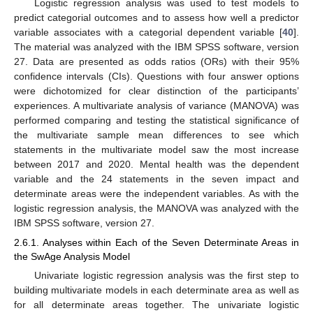
Logistic regression analysis was used to test models to
predict categorial outcomes and to assess how well a predictor
variable associates with a categorial dependent variable [
40
].
The material was analyzed with the IBM SPSS software, version
27. Data are presented as odds ratios (ORs) with their 95%
confidence intervals (CIs). Questions with four answer options
were dichotomized for clear distinction of the participants’
experiences. A multivariate analysis of variance (MANOVA) was
performed comparing and testing the statistical significance of
the multivariate sample mean differences to see which
statements in the multivariate model saw the most increase
between 2017 and 2020. Mental health was the dependent
variable and the 24 statements in the seven impact and
determinate areas were the independent variables. As with the
logistic regression analysis, the MANOVA was analyzed with the
IBM SPSS software, version 27.
2.6.1. Analyses within Each of the Seven Determinate Areas in
the SwAge Analysis Model
Univariate logistic regression analysis was the first step to
building multivariate models in each determinate area as well as
for all determinate areas together. The univariate logistic