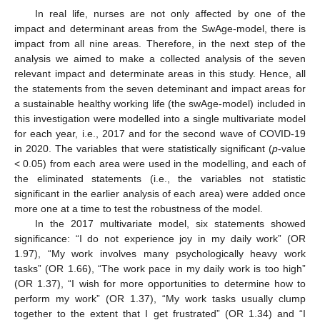
In real life, nurses are not only affected by one of the
impact and determinant areas from the SwAge-model, there is
impact from all nine areas. Therefore, in the next step of the
analysis we aimed to make a collected analysis of the seven
relevant impact and determinate areas in this study. Hence, all
the statements from the seven deteminant and impact areas for
a sustainable healthy working life (the swAge-model) included in
this investigation were modelled into a single multivariate model
for each year, i.e., 2017 and for the second wave of COVID-19
in 2020. The variables that were statistically significant (
p
-value
< 0.05) from each area were used in the modelling, and each of
the eliminated statements (i.e., the variables not statistic
significant in the earlier analysis of each area) were added once
more one at a time to test the robustness of the model.
In the 2017 multivariate model, six statements showed
significance: “I do not experience joy in my daily work” (OR
1.97), “My work involves many psychologically heavy work
tasks” (OR 1.66), “The work pace in my daily work is too high”
(OR 1.37), “I wish for more opportunities to determine how to
perform my work” (OR 1.37), “My work tasks usually clump
together to the extent that I get frustrated” (OR 1.34) and “I