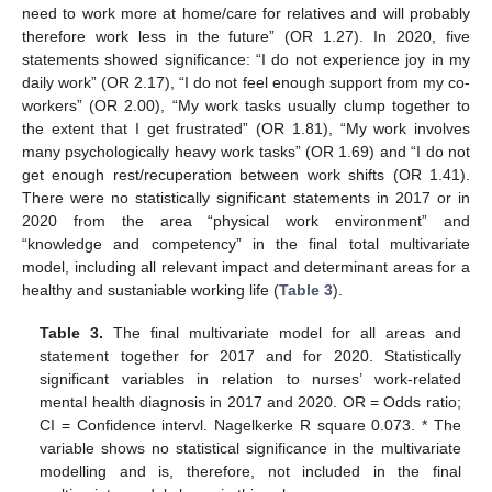
need to work more at home/care for relatives and will probably
therefore work less in the future” (OR 1.27). In 2020, five
statements showed significance: “I do not experience joy in my
daily work” (OR 2.17), “I do not feel enough support from my co-
workers” (OR 2.00), “My work tasks usually clump together to
the extent that I get frustrated” (OR 1.81), “My work involves
many psychologically heavy work tasks” (OR 1.69) and “I do not
get enough rest/recuperation between work shifts (OR 1.41).
There were no statistically significant statements in 2017 or in
2020 from the area “physical work environment” and
“knowledge and competency” in the final total multivariate
model, including all relevant impact and determinant areas for a
healthy and sustaniable working life (
Table 3
).
Table 3.
The final multivariate model for all areas and
statement together for 2017 and for 2020. Statistically
significant variables in relation to nurses’ work-related
mental health diagnosis in 2017 and 2020. OR = Odds ratio;
CI = Confidence intervl. Nagelkerke R square 0.073. * The
variable shows no statistical significance in the multivariate
modelling and is, therefore, not included in the final