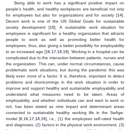
Being able to work has a significant positive impact on
people’s health, and healthy workplaces are beneficial not only
for employees but also for organizations and for society [
14
].
Decent work is one of the UN Global Goals for sustainable
society development [
15
]. A sustainable work situation for
employees is significant for a healthy organization that attracts
people to work as well as promoting better health for
employees, thus, also giving a better possibility for employability
to an increased age [
16
,
17
,
18
,
19
]. Working in a hospital can be
complicated due to the interaction between patients, nurses and
the organization. This can, under normal circumstances, cause
problematic work situations, but during the pandemic this was
likely even more of a factor. It is, therefore, important to detect
problems and shortcomings in the work situation in order to
improve and support healthy and sustainable employability and
understand what measures need to be taken. Areas of
employability, and whether individuals can and want to work or
not, has been stated as nine impact and determinant areas
connected to sustainable healthy working life in the SwAge-
model [
6
,
16
,
17
,
18
,
19
], i.e., (1) the employees self-rated health
and diagnoses; (2) factors in the physical work environment; (3)