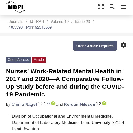
zoom_out_map
search
menu
Journals
IJERPH
Volume 19
Issue 23
10.3390/ijerph192315569
settings
Order Article Reprints
Open Access
Article
Nurses’ Work-Related Mental Health in
2017 and 2020—A Comparative Follow-
Up Study before and during the COVID-
19 Pandemic
1,2,*
1,2
by
Cicilia Nagel
and
Kerstin Nilsson
1
Division of Occupational and Environmental Medicine,
Department of Laboratory Medicine, Lund University, 22184
Lund, Sweden