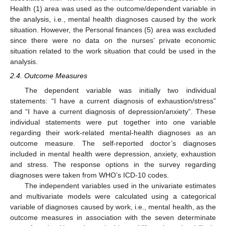
Health (1) area was used as the outcome/dependent variable in
the analysis, i.e., mental health diagnoses caused by the work
situation. However, the Personal finances (5) area was excluded
since there were no data on the nurses’ private economic
situation related to the work situation that could be used in the
analysis.
2.4. Outcome Measures
The dependent variable was initially two individual
statements: “I have a current diagnosis of exhaustion/stress”
and “I have a current diagnosis of depression/anxiety”. These
individual statements were put together into one variable
regarding their work-related mental-health diagnoses as an
outcome measure. The self-reported doctor’s diagnoses
included in mental health were depression, anxiety, exhaustion
and stress. The response options in the survey regarding
diagnoses were taken from WHO’s ICD-10 codes.
The independent variables used in the univariate estimates
and multivariate models were calculated using a categorical
variable of diagnoses caused by work, i.e., mental health, as the
outcome measures in association with the seven determinate