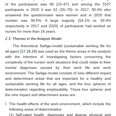
of the participants was 48 (23–67) and among the 3107
participants in 2020 it was 52 (26–70). In 2017, 90.4% who
answered the questionnaire were women and in 2020 that
number was 90.5%. A large majority (54.1% vs. 59.4%
respectively in 2017 and 2020) of participants had worked as
nurses for more than 16 years.
2.3. Themes in the Analysis Model
The theoretical SwAge-model (sustainable working life for
all ages) [
17
,
18
,
19
] was used as the theme areas in the analysis
with the intention of investigating factors concerning the
complexity of the nurses’ work situations that could relate to their
mental diagnoses caused by their work life and work
environment. The SwAge-model consists of nine different impact
and determinant areas that are important for a healthy and
sustainable working life for all ages, and the four spheres of
determination regarding employability. These four spheres and
the nine impact and determinant areas are:
I.
The health effects of the work environment, which include the
following areas of determination:
(1)
Self-rated health, diagnoses and diverse physical and