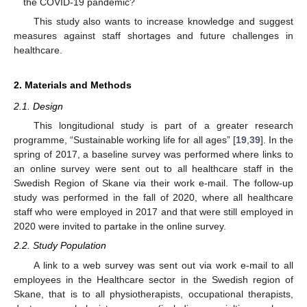
the COVID-19 pandemic?
This study also wants to increase knowledge and suggest
measures against staff shortages and future challenges in
healthcare.
2. Materials and Methods
2.1. Design
This longitudional study is part of a greater research
programme, “Sustainable working life for all ages” [
19
,
39
]. In the
spring of 2017, a baseline survey was performed where links to
an online survey were sent out to all healthcare staff in the
Swedish Region of Skane via their work e-mail. The follow-up
study was performed in the fall of 2020, where all healthcare
staff who were employed in 2017 and that were still employed in
2020 were invited to partake in the online survey.
2.2. Study Population
A link to a web survey was sent out via work e-mail to all
employees in the Healthcare sector in the Swedish region of
Skane, that is to all physiotherapists, occupational therapists,