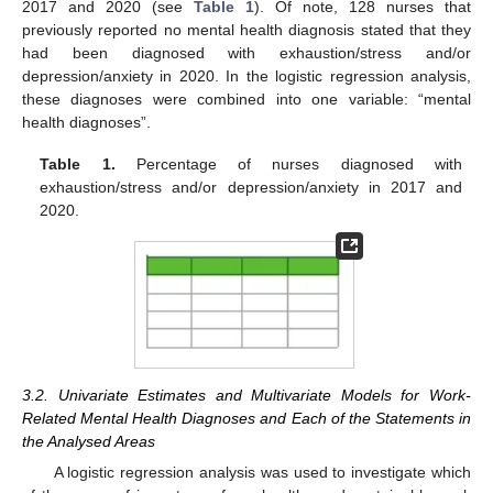
2017 and 2020 (see
Table 1
). Of note, 128 nurses that
previously reported no mental health diagnosis stated that they
had been diagnosed with exhaustion/stress and/or
depression/anxiety in 2020. In the logistic regression analysis,
these diagnoses were combined into one variable: “mental
health diagnoses”.
Table 1.
Percentage of nurses diagnosed with
exhaustion/stress and/or depression/anxiety in 2017 and
2020.
3.2. Univariate Estimates and Multivariate Models for Work-
Related Mental Health Diagnoses and Each of the Statements in
the Analysed Areas
A logistic regression analysis was used to investigate which