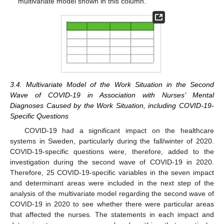
multivariate model shown in this column.
3.4. Multivariate Model of the Work Situation in the Second
Wave of COVID-19 in Association with Nurses’ Mental
Diagnoses Caused by the Work Situation, including COVID-19-
Specific Questions
COVID-19 had a significant impact on the healthcare
systems in Sweden, particularly during the fall/winter of 2020.
COVID-19-specific questions were, therefore, added to the
investigation during the second wave of COVID-19 in 2020.
Therefore, 25 COVID-19-specific variables in the seven impact
and determinant areas were included in the next step of the
analysis of the multivariate model regarding the second wave of
COVID-19 in 2020 to see whether there were particular areas
that affected the nurses. The statements in each impact and