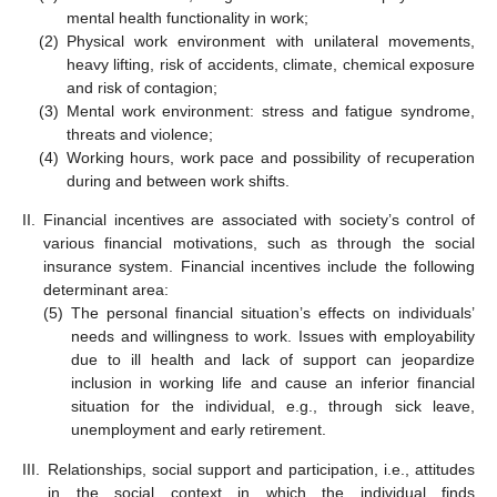
mental health functionality in work;
(2)
Physical work environment with unilateral movements,
heavy lifting, risk of accidents, climate, chemical exposure
and risk of contagion;
(3)
Mental work environment: stress and fatigue syndrome,
threats and violence;
(4)
Working hours, work pace and possibility of recuperation
during and between work shifts.
II.
Financial incentives are associated with society’s control of
various financial motivations, such as through the social
insurance system. Financial incentives include the following
determinant area:
(5)
The personal financial situation’s effects on individuals’
needs and willingness to work. Issues with employability
due to ill health and lack of support can jeopardize
inclusion in working life and cause an inferior financial
situation for the individual, e.g., through sick leave,
unemployment and early retirement.
III.
Relationships, social support and participation, i.e., attitudes
in the social context in which the individual finds