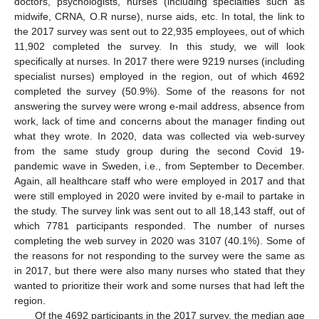
doctors, psychologists, nurses (including specialties such as
midwife, CRNA, O.R nurse), nurse aids, etc. In total, the link to
the 2017 survey was sent out to 22,935 employees, out of which
11,902 completed the survey. In this study, we will look
specifically at nurses. In 2017 there were 9219 nurses (including
specialist nurses) employed in the region, out of which 4692
completed the survey (50.9%). Some of the reasons for not
answering the survey were wrong e-mail address, absence from
work, lack of time and concerns about the manager finding out
what they wrote. In 2020, data was collected via web-survey
from the same study group during the second Covid 19-
pandemic wave in Sweden, i.e., from September to December.
Again, all healthcare staff who were employed in 2017 and that
were still employed in 2020 were invited by e-mail to partake in
the study. The survey link was sent out to all 18,143 staff, out of
which 7781 participants responded. The number of nurses
completing the web survey in 2020 was 3107 (40.1%). Some of
the reasons for not responding to the survey were the same as
in 2017, but there were also many nurses who stated that they
wanted to prioritize their work and some nurses that had left the
region.
Of the 4692 participants in the 2017 survey, the median age