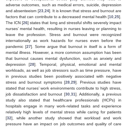
adverse outcomes, such as medical errors, suicide, depression
and absenteeism [
23
,
24
]. It is known that stress and burnout are
factors that can contribute to a decreased mental health [
10
,
25
].
The ICN [
26
] states that long and stressful shifts severely impact
nurses’ mental health, resulting in nurses leaving or planning to
leave the profession. Stress and burnout were recognized
internationally as work hazards for nurses even before the
pandemic [
27
]. Some argue that burnout in itself is a form of
mental illness. However, a more common assumption has been
that burnout causes mental dysfunction, such as anxiety and
depression [
28
]. Temporal, physical, emotional and mental
workloads, as well as job stressors such as time pressure, have
in previous studies been positively associated with negative
stress and burnout symptoms [
28
,
29
]. Previous studies have
stated that nurses’ work environments contribute to high stress,
job dissatisfaction and burnout [
30
,
31
]. Additionally, a previous
study also stated that healthcare professionals (HCPs) in
hospitals engage in many work-related tasks and experience
relatively high levels of mental stress while caring for patients
[
32
], while another study showed that workload and work
pressure have an impact on job outcomes and quality of care