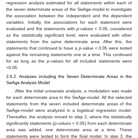
regression analysis estimated for all statements within each of
the seven determinate areas of the SwAge-model to investigate
the association between the independent and the dependent
variables. Initially, the associations for each statement were
evaluated and the statements with
p
-values < 0.05, considered
as the statistically significant level, were evaluated with other
statements from the same determinate area. After this, the
statements that continued to have a
p
-value < 0.05 were tested
against the remaining statements one at a time. This continued
for as long as the
p
-values for all included statements were
<0.05.
2.6.2. Analyses including the Seven Determinate Areas in the
SwAge Analysis Model
After the initial univariate analysis, a modulation was made
for each determinate area in the SwAge-model. All the selected
statements from the seven included determinate areas of the
SwAge-model were analyzed in a logistical regression model.
Thereafter, the analysis moved to step 2, where the statistically
significantly statements (
p
-values < 0.05) from each determinate
area was added, one determinate area at a time. These
statements were tested to form the final model. In step 3, the