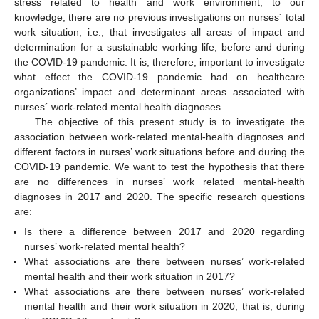
stress related to health and work environment, to our
knowledge, there are no previous investigations on nurses´ total
work situation, i.e., that investigates all areas of impact and
determination for a sustainable working life, before and during
the COVID-19 pandemic. It is, therefore, important to investigate
what effect the COVID-19 pandemic had on healthcare
organizations’ impact and determinant areas associated with
nurses´ work-related mental health diagnoses.
The objective of this present study is to investigate the
association between work-related mental-health diagnoses and
different factors in nurses’ work situations before and during the
COVID-19 pandemic. We want to test the hypothesis that there
are no differences in nurses’ work related mental-health
diagnoses in 2017 and 2020. The specific research questions
are:
Is there a difference between 2017 and 2020 regarding
nurses’ work-related mental health?
What associations are there between nurses’ work-related
mental health and their work situation in 2017?
What associations are there between nurses’ work-related
mental health and their work situation in 2020, that is, during