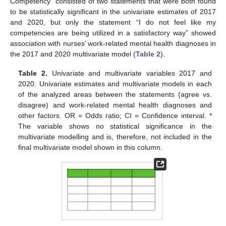
Competency” consisted of two statements that were both found
to be statistically significant in the univariate estimates of 2017
and 2020, but only the statement “I do not feel like my
competencies are being utilized in a satisfactory way” showed
association with nurses’ work-related mental health diagnoses in
the 2017 and 2020 multivariate model (
Table 2
).
Table 2.
Univariate and multivariate variables 2017 and
2020. Univariate estimates and multivariate models in each
of the analyzed areas between the statements (agree vs.
disagree) and work-related mental health diagnoses and
other factors. OR = Odds ratio; CI = Confidence interval. *
The variable shows no statistical significance in the
multivariate modelling and is, therefore, not included in the
final multivariate model shown in this column.