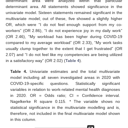
determinant area were analyzed within that particular
determinant area. All statements showed significance in the
univariate model. Sixteen statements remained significant in the
multivariate model; out of these, five showed a slightly higher
OR, which were “I do not feel enough support from my co-
workers” (OR 2.86), “I do not experience joy in my daily work”
(OR 2.46), “My workload has been higher during COVID-19
compared to my average workload” (OR 2.33), “My work tasks
usually clump together to the extent that I get frustrated” (OR
2.07) and “I do not feel like my competencies are being utilized
in a satisfactory way” (OR 2.02) (
Table 4
).
Table 4.
Univariate estimates and the total multivariate
model including all seven investigated areas in 2020 with
COVID-19-specific questions. Statistically significant
variables in relation to work-related mental health diagnoses
in 2020. OR = Odds ratio; CI = Confidence interval.
Nagelkerke R square 0.115. * The variable shows no
statistical significance in the multivariate modelling and is,
therefore, not included in the final multivariate model shown
in this column.