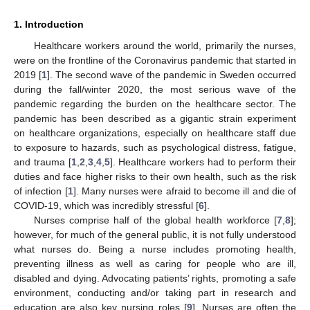
1. Introduction
Healthcare workers around the world, primarily the nurses,
were on the frontline of the Coronavirus pandemic that started in
2019 [
1
]. The second wave of the pandemic in Sweden occurred
during the fall/winter 2020, the most serious wave of the
pandemic regarding the burden on the healthcare sector. The
pandemic has been described as a gigantic strain experiment
on healthcare organizations, especially on healthcare staff due
to exposure to hazards, such as psychological distress, fatigue,
and trauma [
1
,
2
,
3
,
4
,
5
]. Healthcare workers had to perform their
duties and face higher risks to their own health, such as the risk
of infection [
1
]. Many nurses were afraid to become ill and die of
COVID-19, which was incredibly stressful [
6
].
Nurses comprise half of the global health workforce [
7
,
8
];
however, for much of the general public, it is not fully understood
what nurses do. Being a nurse includes promoting health,
preventing illness as well as caring for people who are ill,
disabled and dying. Advocating patients’ rights, promoting a safe
environment, conducting and/or taking part in research and
education are also key nursing roles [
9
]. Nurses are often the