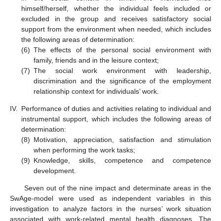
himself/herself, whether the individual feels included or
excluded in the group and receives satisfactory social
support from the environment when needed, which includes
the following areas of determination:
(6)
The effects of the personal social environment with
family, friends and in the leisure context;
(7)
The social work environment with leadership,
discrimination and the significance of the employment
relationship context for individuals’ work.
IV.
Performance of duties and activities relating to individual and
instrumental support, which includes the following areas of
determination:
(8)
Motivation, appreciation, satisfaction and stimulation
when performing the work tasks;
(9)
Knowledge, skills, competence and competence
development.
Seven out of the nine impact and determinate areas in the
SwAge-model were used as independent variables in this
investigation to analyze factors in the nurses’ work situation
associated with work-related mental health diagnoses. The