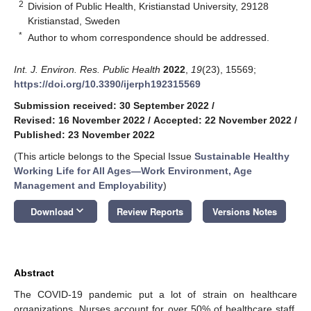
2
Division of Public Health, Kristianstad University, 29128
Kristianstad, Sweden
*
Author to whom correspondence should be addressed.
Int. J. Environ. Res. Public Health
2022
,
19
(23), 15569;
https://doi.org/10.3390/ijerph192315569
Submission received: 30 September 2022
/
Revised: 16 November 2022
/
Accepted: 22 November 2022
/
Published: 23 November 2022
(This article belongs to the Special Issue
Sustainable Healthy
Working Life for All Ages—Work Environment, Age
Management and Employability
)
keyboard_arrow_down
Download
Review Reports
Versions Notes
Abstract
The COVID-19 pandemic put a lot of strain on healthcare
organizations. Nurses account for over 50% of healthcare staff,