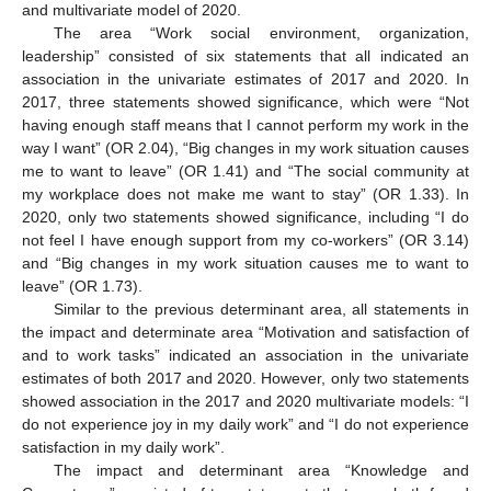
and multivariate model of 2020.
The area “Work social environment, organization,
leadership” consisted of six statements that all indicated an
association in the univariate estimates of 2017 and 2020. In
2017, three statements showed significance, which were “Not
having enough staff means that I cannot perform my work in the
way I want” (OR 2.04), “Big changes in my work situation causes
me to want to leave” (OR 1.41) and “The social community at
my workplace does not make me want to stay” (OR 1.33). In
2020, only two statements showed significance, including “I do
not feel I have enough support from my co-workers” (OR 3.14)
and “Big changes in my work situation causes me to want to
leave” (OR 1.73).
Similar to the previous determinant area, all statements in
the impact and determinate area “Motivation and satisfaction of
and to work tasks” indicated an association in the univariate
estimates of both 2017 and 2020. However, only two statements
showed association in the 2017 and 2020 multivariate models: “I
do not experience joy in my daily work” and “I do not experience
satisfaction in my daily work”.
The impact and determinant area “Knowledge and