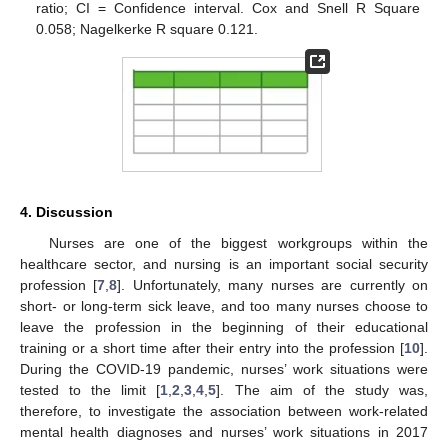
ratio; CI = Confidence interval. Cox and Snell R Square
0.058; Nagelkerke R square 0.121.
4. Discussion
Nurses are one of the biggest workgroups within the
healthcare sector, and nursing is an important social security
profession [
7
,
8
]. Unfortunately, many nurses are currently on
short- or long-term sick leave, and too many nurses choose to
leave the profession in the beginning of their educational
training or a short time after their entry into the profession [
10
].
During the COVID-19 pandemic, nurses’ work situations were
tested to the limit [
1
,
2
,
3
,
4
,
5
]. The aim of the study was,
therefore, to investigate the association between work-related
mental health diagnoses and nurses’ work situations in 2017