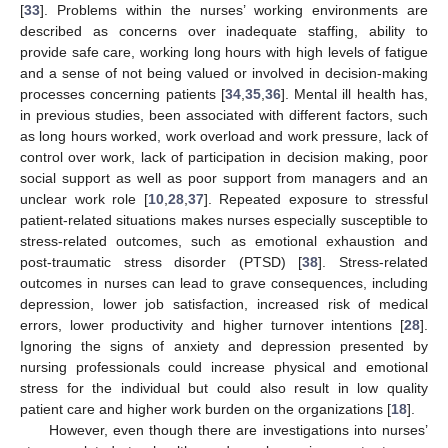
[
33
]. Problems within the nurses’ working environments are
described as concerns over inadequate staffing, ability to
provide safe care, working long hours with high levels of fatigue
and a sense of not being valued or involved in decision-making
processes concerning patients [
34
,
35
,
36
]. Mental ill health has,
in previous studies, been associated with different factors, such
as long hours worked, work overload and work pressure, lack of
control over work, lack of participation in decision making, poor
social support as well as poor support from managers and an
unclear work role [
10
,
28
,
37
]. Repeated exposure to stressful
patient-related situations makes nurses especially susceptible to
stress-related outcomes, such as emotional exhaustion and
post-traumatic stress disorder (PTSD) [
38
]. Stress-related
outcomes in nurses can lead to grave consequences, including
depression, lower job satisfaction, increased risk of medical
errors, lower productivity and higher turnover intentions [
28
].
Ignoring the signs of anxiety and depression presented by
nursing professionals could increase physical and emotional
stress for the individual but could also result in low quality
patient care and higher work burden on the organizations [
18
].
However, even though there are investigations into nurses’