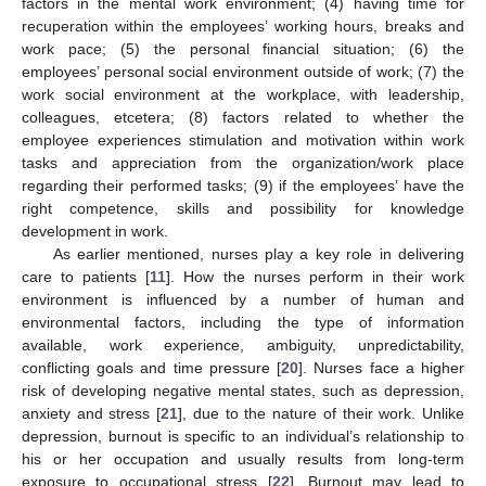
factors in the mental work environment; (4) having time for
recuperation within the employees’ working hours, breaks and
work pace; (5) the personal financial situation; (6) the
employees’ personal social environment outside of work; (7) the
work social environment at the workplace, with leadership,
colleagues, etcetera; (8) factors related to whether the
employee experiences stimulation and motivation within work
tasks and appreciation from the organization/work place
regarding their performed tasks; (9) if the employees’ have the
right competence, skills and possibility for knowledge
development in work.
As earlier mentioned, nurses play a key role in delivering
care to patients [
11
]. How the nurses perform in their work
environment is influenced by a number of human and
environmental factors, including the type of information
available, work experience, ambiguity, unpredictability,
conflicting goals and time pressure [
20
]. Nurses face a higher
risk of developing negative mental states, such as depression,
anxiety and stress [
21
], due to the nature of their work. Unlike
depression, burnout is specific to an individual’s relationship to
his or her occupation and usually results from long-term
exposure to occupational stress [
22
]. Burnout may lead to