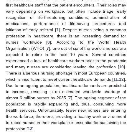
first healthcare staff that the patient encounters. Their roles may
vary depending on workplace, but often include triage, early
recognition of life-threatening conditions, administration of
medications, performance of life-saving procedures and
initiation of early referral [
7
]. Despite nurses being a common
profession in healthcare, there is an increasing demand for
nurses worldwide [
8
]. According to the World Health
Organization (WHO) [
7
], one out of six of the world’s nurses are
expected to retire in the next 10 years. Several countries
experienced a lack of healthcare workers prior to the pandemic
and many nurses are considering leaving the profession [
10
].
There is a serious nursing shortage in most European countries,
which is insufficient to meet current healthcare demands [
11
,
12
].
Due to an ageing population, healthcare demands are predicted
to increase, resulting in an estimated worldwide shortage of
almost 6 million nurses by 2035 [
7
]. The ageing segment of the
population is rapidly expanding and, thus, consuming more
health services. Unfortunately, fewer new nurses are entering
the work force; therefore, providing a healthy work environment
to retain nurses in their workplace is essential for sustaining the
profession [
13
].