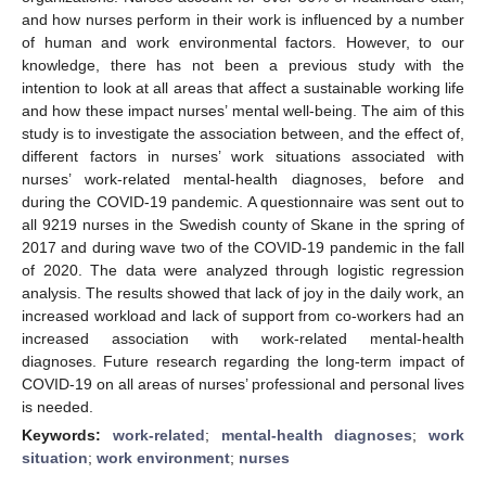
and how nurses perform in their work is influenced by a number
of human and work environmental factors. However, to our
knowledge, there has not been a previous study with the
intention to look at all areas that affect a sustainable working life
and how these impact nurses’ mental well-being. The aim of this
study is to investigate the association between, and the effect of,
different factors in nurses’ work situations associated with
nurses’ work-related mental-health diagnoses, before and
during the COVID-19 pandemic. A questionnaire was sent out to
all 9219 nurses in the Swedish county of Skane in the spring of
2017 and during wave two of the COVID-19 pandemic in the fall
of 2020. The data were analyzed through logistic regression
analysis. The results showed that lack of joy in the daily work, an
increased workload and lack of support from co-workers had an
increased association with work-related mental-health
diagnoses. Future research regarding the long-term impact of
COVID-19 on all areas of nurses’ professional and personal lives
is needed.
Keywords:
work-related
;
mental-health diagnoses
;
work
situation
;
work environment
;
nurses