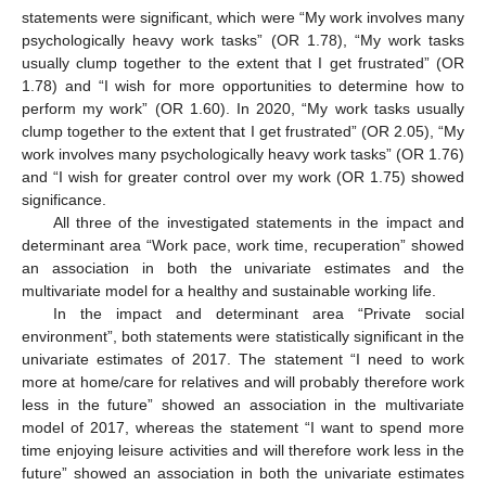
statements were significant, which were “My work involves many
psychologically heavy work tasks” (OR 1.78), “My work tasks
usually clump together to the extent that I get frustrated” (OR
1.78) and “I wish for more opportunities to determine how to
perform my work” (OR 1.60). In 2020, “My work tasks usually
clump together to the extent that I get frustrated” (OR 2.05), “My
work involves many psychologically heavy work tasks” (OR 1.76)
and “I wish for greater control over my work (OR 1.75) showed
significance.
All three of the investigated statements in the impact and
determinant area “Work pace, work time, recuperation” showed
an association in both the univariate estimates and the
multivariate model for a healthy and sustainable working life.
In the impact and determinant area “Private social
environment”, both statements were statistically significant in the
univariate estimates of 2017. The statement “I need to work
more at home/care for relatives and will probably therefore work
less in the future” showed an association in the multivariate
model of 2017, whereas the statement “I want to spend more
time enjoying leisure activities and will therefore work less in the
future” showed an association in both the univariate estimates