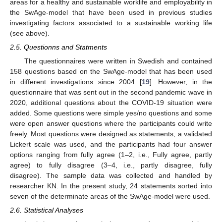
areas for a healthy and sustainable worklife and employability in
the SwAge-model that have been used in previous studies
investigating factors associated to a sustainable working life
(see above).
2.5. Questionns and Statments
The questionnaires were written in Swedish and contained
158 questions based on the SwAge-model that has been used
in different investigations since 2004 [
19
]. However, in the
questionnaire that was sent out in the second pandemic wave in
2020, additional questions about the COVID-19 situation were
added. Some questions were simple yes/no questions and some
were open answer questions where the participants could write
freely. Most questions were designed as statements, a validated
Lickert scale was used, and the participants had four answer
options ranging from fully agree (1–2, i.e., Fully agree, partly
agree) to fully disagree (3–4, i.e., partly disagree, fully
disagree). The sample data was collected and handled by
researcher KN. In the present study, 24 statements sorted into
seven of the determinate areas of the SwAge-model were used.
2.6. Statistical Analyses