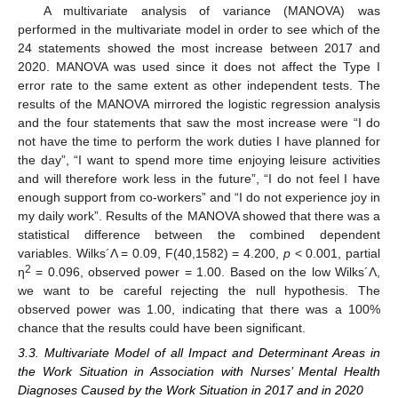
A multivariate analysis of variance (MANOVA) was
performed in the multivariate model in order to see which of the
24 statements showed the most increase between 2017 and
2020. MANOVA was used since it does not affect the Type I
error rate to the same extent as other independent tests. The
results of the MANOVA mirrored the logistic regression analysis
and the four statements that saw the most increase were “I do
not have the time to perform the work duties I have planned for
the day”, “I want to spend more time enjoying leisure activities
and will therefore work less in the future”, “I do not feel I have
enough support from co-workers” and “I do not experience joy in
my daily work”. Results of the MANOVA showed that there was a
statistical difference between the combined dependent
variables. Wilks´Λ = 0.09, F(40,1582) = 4.200,
p
< 0.001, partial
2
η
= 0.096, observed power = 1.00. Based on the low Wilks´Λ,
we want to be careful rejecting the null hypothesis. The
observed power was 1.00, indicating that there was a 100%
chance that the results could have been significant.
3.3. Multivariate Model of all Impact and Determinant Areas in
the Work Situation in Association with Nurses’ Mental Health
Diagnoses Caused by the Work Situation in 2017 and in 2020