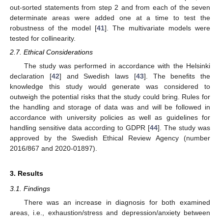
out-sorted statements from step 2 and from each of the seven
determinate areas were added one at a time to test the
robustness of the model [
41
]. The multivariate models were
tested for collinearity.
2.7. Ethical Considerations
The study was performed in accordance with the Helsinki
declaration [
42
] and Swedish laws [
43
]. The benefits the
knowledge this study would generate was considered to
outweigh the potential risks that the study could bring. Rules for
the handling and storage of data was and will be followed in
accordance with university policies as well as guidelines for
handling sensitive data according to GDPR [
44
]. The study was
approved by the Swedish Ethical Review Agency (number
2016/867 and 2020-01897).
3. Results
3.1. Findings
There was an increase in diagnosis for both examined
areas, i.e., exhaustion/stress and depression/anxiety between