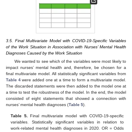
3.5. Final Multivariate Model with COVID-19-Specific Variables
of the Work Situation in Association with Nurses’ Mental Health
Diagnoses Caused by the Work Situation
We wanted to see which of the variables were most likely to
impact nurses’ mental health and, therefore, be chosen for a
final multivariate model. All statistically significant variables from
Table 4
were added one at a time to form a multivariate model.
The discarded statements were then added to the model one at
a time to test the robustness of the model. In the end, the model
consisted of eight statements that showed a connection with
nurses’ mental health diagnoses (
Table 5
).
Table 5.
Final multivariate model with COVID-19-specific
variables. Statistically significant variables in relation to
work-related mental health diagnoses in 2020. OR = Odds