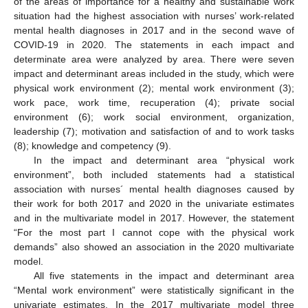
of the areas of importance for a healthy and sustainable work
situation had the highest association with nurses’ work-related
mental health diagnoses in 2017 and in the second wave of
COVID-19 in 2020. The statements in each impact and
determinate area were analyzed by area. There were seven
impact and determinant areas included in the study, which were
physical work environment (2); mental work environment (3);
work pace, work time, recuperation (4); private social
environment (6); work social environment, organization,
leadership (7); motivation and satisfaction of and to work tasks
(8); knowledge and competency (9).
In the impact and determinant area “physical work
environment”, both included statements had a statistical
association with nurses´ mental health diagnoses caused by
their work for both 2017 and 2020 in the univariate estimates
and in the multivariate model in 2017. However, the statement
“For the most part I cannot cope with the physical work
demands” also showed an association in the 2020 multivariate
model.
All five statements in the impact and determinant area
“Mental work environment” were statistically significant in the
univariate estimates. In the 2017 multivariate model three