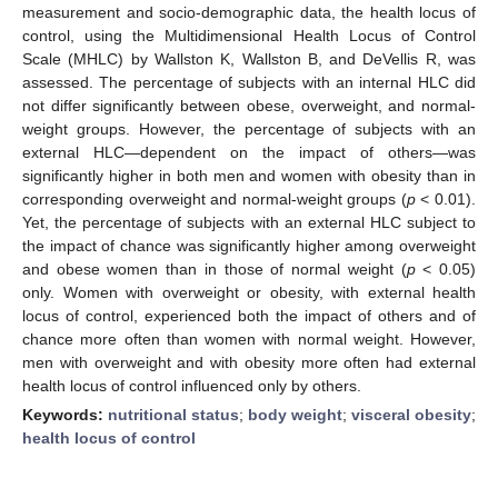
measurement and socio-demographic data, the health locus of
control, using the Multidimensional Health Locus of Control
Scale (MHLC) by Wallston K, Wallston B, and DeVellis R, was
assessed. The percentage of subjects with an internal HLC did
not differ significantly between obese, overweight, and normal-
weight groups. However, the percentage of subjects with an
external HLC—dependent on the impact of others—was
significantly higher in both men and women with obesity than in
corresponding overweight and normal-weight groups (
p
< 0.01).
Yet, the percentage of subjects with an external HLC subject to
the impact of chance was significantly higher among overweight
and obese women than in those of normal weight (
p
< 0.05)
only. Women with overweight or obesity, with external health
locus of control, experienced both the impact of others and of
chance more often than women with normal weight. However,
men with overweight and with obesity more often had external
health locus of control influenced only by others.
Keywords:
nutritional status
;
body weight
;
visceral obesity
;
health locus of control