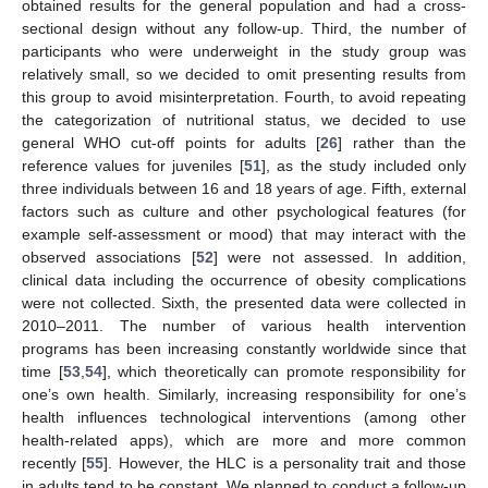
obtained results for the general population and had a cross-
sectional design without any follow-up. Third, the number of
participants who were underweight in the study group was
relatively small, so we decided to omit presenting results from
this group to avoid misinterpretation. Fourth, to avoid repeating
the categorization of nutritional status, we decided to use
general WHO cut-off points for adults [
26
] rather than the
reference values for juveniles [
51
], as the study included only
three individuals between 16 and 18 years of age. Fifth, external
factors such as culture and other psychological features (for
example self-assessment or mood) that may interact with the
observed associations [
52
] were not assessed. In addition,
clinical data including the occurrence of obesity complications
were not collected. Sixth, the presented data were collected in
2010–2011. The number of various health intervention
programs has been increasing constantly worldwide since that
time [
53
,
54
], which theoretically can promote responsibility for
one’s own health. Similarly, increasing responsibility for one’s
health influences technological interventions (among other
health-related apps), which are more and more common
recently [
55
]. However, the HLC is a personality trait and those
in adults tend to be constant. We planned to conduct a follow-up