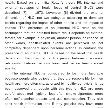
health. Based on the initial Rotter’s theory [
6
], internal and
external subtypes of health locus of control (HLC) were
described [
7
]. In 1973, Levenson [
8
] divided the external
dimension of HLC into two subtypes according to dominant
beliefs regarding the impact of other people and the impact of
chance. The existence of an external HLC rests on the
assumption that the obtained health result depends on external
factors, for example, a physician, another person, or chance. In
other words, health-related events are perceived as not
completely dependent upon personal actions. In contrast, the
presence of an internal HLC is based on the belief that health
depends on the individual. Such a person believes in a causal
relationship between actions taken and certain health-related
events.
The internal HLC is considered to be more favorable
because people who believe that they are responsible for their
health are more often characterized by healthy behaviors. It has
been observed that people with this type of HLC are more
careful about oral hygiene, less often smoke cigarettes, more
often self-examine breasts, and use contraception. They also
seek health information, and if they get sick they have more