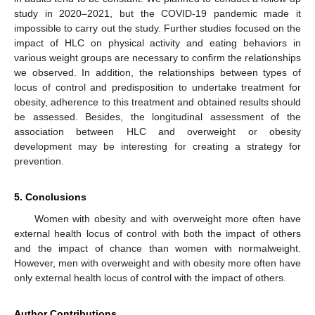
study in 2020–2021, but the COVID-19 pandemic made it
impossible to carry out the study. Further studies focused on the
impact of HLC on physical activity and eating behaviors in
various weight groups are necessary to confirm the relationships
we observed. In addition, the relationships between types of
locus of control and predisposition to undertake treatment for
obesity, adherence to this treatment and obtained results should
be assessed. Besides, the longitudinal assessment of the
association between HLC and overweight or obesity
development may be interesting for creating a strategy for
prevention.
5. Conclusions
Women with obesity and with overweight more often have
external health locus of control with both the impact of others
and the impact of chance than women with normalweight.
However, men with overweight and with obesity more often have
only external health locus of control with the impact of others.
Author Contributions