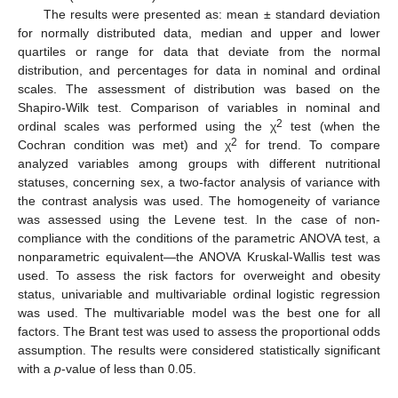
The results were presented as: mean ± standard deviation
for normally distributed data, median and upper and lower
quartiles or range for data that deviate from the normal
distribution, and percentages for data in nominal and ordinal
scales. The assessment of distribution was based on the
Shapiro-Wilk test. Comparison of variables in nominal and
2
ordinal scales was performed using the χ
test (when the
2
Cochran condition was met) and χ
for trend. To compare
analyzed variables among groups with different nutritional
statuses, concerning sex, a two-factor analysis of variance with
the contrast analysis was used. The homogeneity of variance
was assessed using the Levene test. In the case of non-
compliance with the conditions of the parametric ANOVA test, a
nonparametric equivalent—the ANOVA Kruskal-Wallis test was
used. To assess the risk factors for overweight and obesity
status, univariable and multivariable ordinal logistic regression
was used. The multivariable model was the best one for all
factors. The Brant test was used to assess the proportional odds
assumption. The results were considered statistically significant
with a
p
-value of less than 0.05.