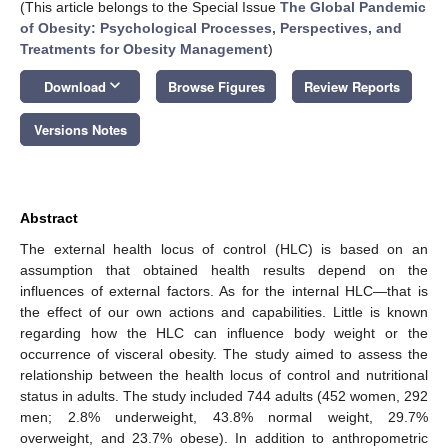
(This article belongs to the Special Issue
The Global Pandemic
of Obesity: Psychological Processes, Perspectives, and
Treatments for Obesity Management
)
keyboard_arrow_down
Download
Browse Figures
Review Reports
Versions Notes
Abstract
The external health locus of control (HLC) is based on an
assumption that obtained health results depend on the
influences of external factors. As for the internal HLC—that is
the effect of our own actions and capabilities. Little is known
regarding how the HLC can influence body weight or the
occurrence of visceral obesity. The study aimed to assess the
relationship between the health locus of control and nutritional
status in adults. The study included 744 adults (452 women, 292
men; 2.8% underweight, 43.8% normal weight, 29.7%
overweight, and 23.7% obese). In addition to anthropometric