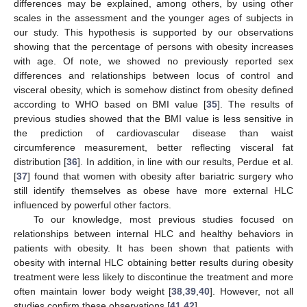
differences may be explained, among others, by using other
scales in the assessment and the younger ages of subjects in
our study. This hypothesis is supported by our observations
showing that the percentage of persons with obesity increases
with age. Of note, we showed no previously reported sex
differences and relationships between locus of control and
visceral obesity, which is somehow distinct from obesity defined
according to WHO based on BMI value [
35
]. The results of
previous studies showed that the BMI value is less sensitive in
the prediction of cardiovascular disease than waist
circumference measurement, better reflecting visceral fat
distribution [
36
]. In addition, in line with our results, Perdue et al.
[
37
] found that women with obesity after bariatric surgery who
still identify themselves as obese have more external HLC
influenced by powerful other factors.
To our knowledge, most previous studies focused on
relationships between internal HLC and healthy behaviors in
patients with obesity. It has been shown that patients with
obesity with internal HLC obtaining better results during obesity
treatment were less likely to discontinue the treatment and more
often maintain lower body weight [
38
,
39
,
40
]. However, not all
studies confirm these observations [
41
,
42
].