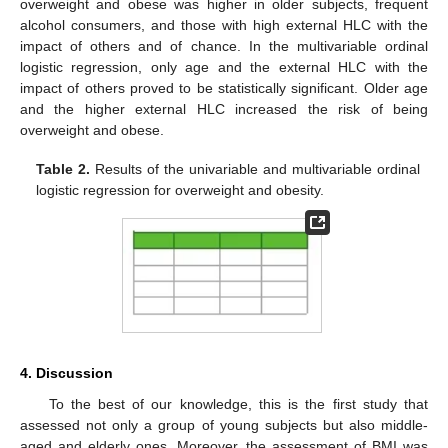
overweight and obese was higher in older subjects, frequent
alcohol consumers, and those with high external HLC with the
impact of others and of chance. In the multivariable ordinal
logistic regression, only age and the external HLC with the
impact of others proved to be statistically significant. Older age
and the higher external HLC increased the risk of being
overweight and obese.
Table 2.
Results of the univariable and multivariable ordinal
logistic regression for overweight and obesity.
4. Discussion
To the best of our knowledge, this is the first study that
assessed not only a group of young subjects but also middle-
aged and elderly ones. Moreover, the assessment of BMI was