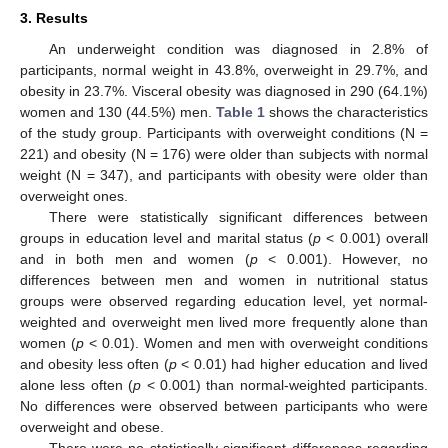
3. Results
An underweight condition was diagnosed in 2.8% of
participants, normal weight in 43.8%, overweight in 29.7%, and
obesity in 23.7%. Visceral obesity was diagnosed in 290 (64.1%)
women and 130 (44.5%) men.
Table 1
shows the characteristics
of the study group. Participants with overweight conditions (N =
221) and obesity (N = 176) were older than subjects with normal
weight (N = 347), and participants with obesity were older than
overweight ones.
There were statistically significant differences between
groups in education level and marital status (
p
< 0.001) overall
and in both men and women (
p
< 0.001). However, no
differences between men and women in nutritional status
groups were observed regarding education level, yet normal-
weighted and overweight men lived more frequently alone than
women (
p
< 0.01). Women and men with overweight conditions
and obesity less often (
p
< 0.01) had higher education and lived
alone less often (
p
< 0.001) than normal-weighted participants.
No differences were observed between participants who were
overweight and obese.