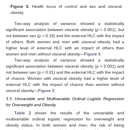
Figure 3.
Health locus of control and sex and visceral
obesity.
Two-way analysis of variance showed a statistically
significant association between visceral obesity (
p
< 0.001), but
not between sex (
p
= 0.18) and the external HLC with the impact
of others. Both women and men with visceral obesity had a
higher level of external HLC with an impact of others than
women and men without visceral obesity—
Figure 3
.
Two-way analysis of variance showed a statistically
significant association between visceral obesity (
p
< 0.001) and
not between sex (
p
< 0.01) and the external HLC with the impact
of chance. Women with visceral obesity had a higher level of
external HLC with the impact of chance than women without
visceral obesity—
Figure 3
.
3.3. Univariable and Multivariable Ordinal Logistic Regression
for Overweight and Obesity
Table 2
shows the results of the univariable and
multivariable ordinal logistic regression for overweight and
obesity status. In both women and men, the risk of being