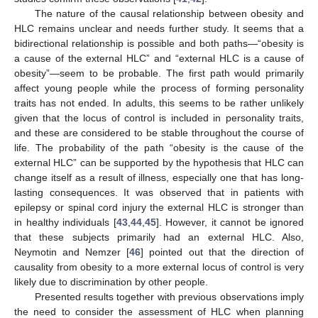
The nature of the causal relationship between obesity and
HLC remains unclear and needs further study. It seems that a
bidirectional relationship is possible and both paths—“obesity is
a cause of the external HLC” and “external HLC is a cause of
obesity”—seem to be probable. The first path would primarily
affect young people while the process of forming personality
traits has not ended. In adults, this seems to be rather unlikely
given that the locus of control is included in personality traits,
and these are considered to be stable throughout the course of
life. The probability of the path “obesity is the cause of the
external HLC” can be supported by the hypothesis that HLC can
change itself as a result of illness, especially one that has long-
lasting consequences. It was observed that in patients with
epilepsy or spinal cord injury the external HLC is stronger than
in healthy individuals [
43
,
44
,
45
]. However, it cannot be ignored
that these subjects primarily had an external HLC. Also,
Neymotin and Nemzer [
46
] pointed out that the direction of
causality from obesity to a more external locus of control is very
likely due to discrimination by other people.
Presented results together with previous observations imply
the need to consider the assessment of HLC when planning