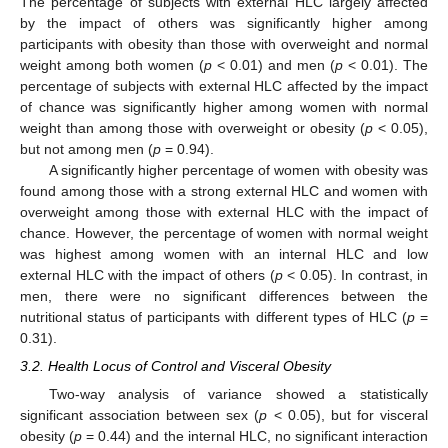
The percentage of subjects with external HLC largely affected
by the impact of others was significantly higher among
participants with obesity than those with overweight and normal
weight among both women (
p
< 0.01) and men (
p
< 0.01). The
percentage of subjects with external HLC affected by the impact
of chance was significantly higher among women with normal
weight than among those with overweight or obesity (
p
< 0.05),
but not among men (
p
= 0.94).
A significantly higher percentage of women with obesity was
found among those with a strong external HLC and women with
overweight among those with external HLC with the impact of
chance. However, the percentage of women with normal weight
was highest among women with an internal HLC and low
external HLC with the impact of others (
p
< 0.05). In contrast, in
men, there were no significant differences between the
nutritional status of participants with different types of HLC (
p
=
0.31).
3.2. Health Locus of Control and Visceral Obesity
Two-way analysis of variance showed a statistically
significant association between sex (
p
< 0.05), but for visceral
obesity (
p
= 0.44) and the internal HLC, no significant interaction