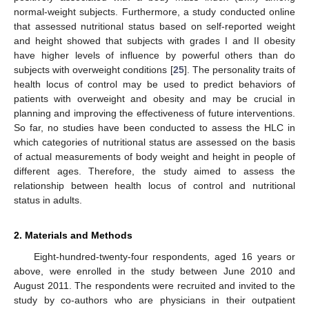
normal-weight subjects. Furthermore, a study conducted online
that assessed nutritional status based on self-reported weight
and height showed that subjects with grades I and II obesity
have higher levels of influence by powerful others than do
subjects with overweight conditions [
25
]. The personality traits of
health locus of control may be used to predict behaviors of
patients with overweight and obesity and may be crucial in
planning and improving the effectiveness of future interventions.
So far, no studies have been conducted to assess the HLC in
which categories of nutritional status are assessed on the basis
of actual measurements of body weight and height in people of
different ages. Therefore, the study aimed to assess the
relationship between health locus of control and nutritional
status in adults.
2. Materials and Methods
Eight-hundred-twenty-four respondents, aged 16 years or
above, were enrolled in the study between June 2010 and
August 2011. The respondents were recruited and invited to the
study by co-authors who are physicians in their outpatient