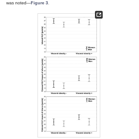
was noted—
Figure 3
.