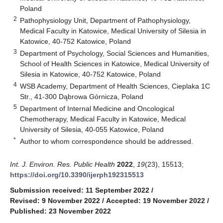
Poland
2
Pathophysiology Unit, Department of Pathophysiology,
Medical Faculty in Katowice, Medical University of Silesia in
Katowice, 40-752 Katowice, Poland
3
Department of Psychology, Social Sciences and Humanities,
School of Health Sciences in Katowice, Medical University of
Silesia in Katowice, 40-752 Katowice, Poland
4
WSB Academy, Department of Health Sciences, Cieplaka 1C
Str., 41-300 Dąbrowa Górnicza, Poland
5
Department of Internal Medicine and Oncological
Chemotherapy, Medical Faculty in Katowice, Medical
University of Silesia, 40-055 Katowice, Poland
*
Author to whom correspondence should be addressed.
Int. J. Environ. Res. Public Health
2022
,
19
(23), 15513;
https://doi.org/10.3390/ijerph192315513
Submission received: 11 September 2022
/
Revised: 9 November 2022
/
Accepted: 19 November 2022
/
Published: 23 November 2022