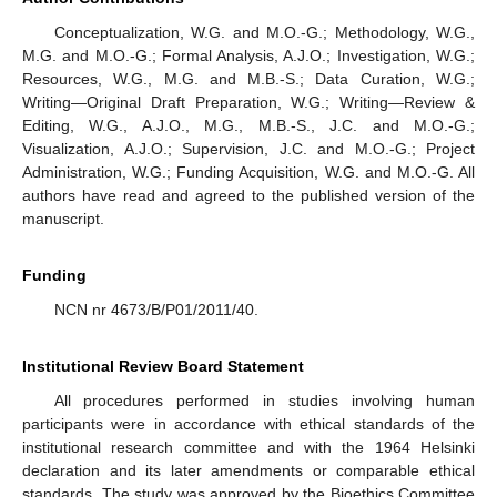
Conceptualization, W.G. and M.O.-G.; Methodology, W.G.,
M.G. and M.O.-G.; Formal Analysis, A.J.O.; Investigation, W.G.;
Resources, W.G., M.G. and M.B.-S.; Data Curation, W.G.;
Writing—Original Draft Preparation, W.G.; Writing—Review &
Editing, W.G., A.J.O., M.G., M.B.-S., J.C. and M.O.-G.;
Visualization, A.J.O.; Supervision, J.C. and M.O.-G.; Project
Administration, W.G.; Funding Acquisition, W.G. and M.O.-G. All
authors have read and agreed to the published version of the
manuscript.
Funding
NCN nr 4673/B/P01/2011/40.
Institutional Review Board Statement
All procedures performed in studies involving human
participants were in accordance with ethical standards of the
institutional research committee and with the 1964 Helsinki
declaration and its later amendments or comparable ethical
standards. The study was approved by the Bioethics Committee