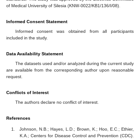
of Medical University of Silesia (KNW-0022/KB1/136/I/08).
Informed Consent Statement
Informed consent was obtained from all participants
included in the study.
Data Availability Statement
The datasets used and/or analyzed during the current study
are available from the corresponding author upon reasonable
request.
Conflicts of Interest
The authors declare no conflict of interest.
References
Johnson, N.B.; Hayes, L.D.; Brown, K.; Hoo, E.C.; Ethier,
K.A.; Centers for Disease Control and Prevention (CDC).