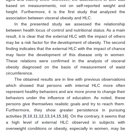
based on measurements, not on self-reported weight and
height. Furthermore, it is the first study that analyzed the
association between visceral obesity and HLC.
In the presented study we assessed the relationship
between health locus of control and nutritional status. As a main
result, it is clear that the external HLC with the impact of others
may be a risk factor for the development of obesity. The second
finding indicates that the external HLC with the impact of chance
may favor the development of this disease only in women.
These relations were confirmed in the analysis of visceral
obesity diagnosed on the basis of measurement of waist
circumference.
The obtained results are in line with previous observations
which showed that persons with internal HLC more often
represent healthy behaviors and are more prone to change their
behaviors under the influence of education. As noted, these
persons give themselves realistic goals and try to reach them.
Furthermore, they show greater persistence in pursuing
activities [
9
,
10
,
11
,
12
,
13
,
14
,
15
,
16
]. On the contrary, it seems that
a high level of external HLC observed in subjects with
overweight conditions or obesity, especially in women, may be