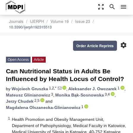
zoom_out_map
search
menu
Journals
IJERPH
Volume 19
Issue 23
10.3390/ijerph192315513
settings
Order Article Reprints
Open Access
Article
Can Nutritional Status in Adults Be
Influenced by Health Locus of Control?
1,2,*
1
by
Wojciech Gruszka
,
Aleksander J. Owczarek
,
3
3,4
Mateusz Glinianowicz
,
Monika Bąk-Sosnowska
,
2,5
Jerzy Chudek
and
1
Magdalena Olszanecka-Glinianowicz
1
Health Promotion and Obesity Management Unit,
Department of Pathophysiology, Medical Faculty in Katowice,
Medical University of Silesia in Katowice, 40-752 Katowice,