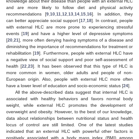
knowledge about their disease than people with an external HLC
and are more likely to follow diet and physical activity
recommendations [
9
,
10
,
11
,
12
,
13
,
14
,
15
,
16
]. In addition, they
can better appreciate social support [
17
,
18
]. In contrast, people
with external HLC are more prone to experiencing stressful
events [
19
] and have a higher level of depressive symptoms
[
20
,
21
], more often denying having symptoms of a disease and
diminishing the importance of recommendations for treatment or
rehabilitation [
19
]. Furthermore, people with external HLC have
a negative view of social support and poor self-assessment of
health [
22
,
23
]. It has been observed that this type of HLC is
more common in women, older adults and people of non-
European origin. Also, people with external HLC more often
have a lower level of education and socio-economic status [
24
].
All the above-described data suggest that internal HLC is
associated with healthy behaviors and favors normal body
weight, while external HLC promotes the development of
overweight and obesity. However, to the best of our knowledge,
data about relationships between nutritional status and health
locus of control are still limited. One of the latest studies
indicated that an external HLC with powerful other factors is
positively associated with a body mass index (BMI) among