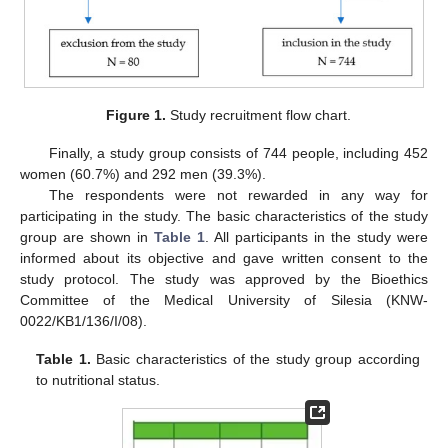
Figure 1.
Study recruitment flow chart.
Finally, a study group consists of 744 people, including 452
women (60.7%) and 292 men (39.3%).
The respondents were not rewarded in any way for
participating in the study. The basic characteristics of the study
group are shown in
Table 1
. All participants in the study were
informed about its objective and gave written consent to the
study protocol. The study was approved by the Bioethics
Committee of the Medical University of Silesia (KNW-
0022/KB1/136/I/08).
Table 1.
Basic characteristics of the study group according
to nutritional status.