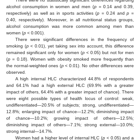
There were no statistically significant differences regarding
alcohol consumption in women and men (
p
= 0.14 and 0.39,
respectively) as well as in sports activities (
p
= 0.24 and
p
=
0.40, respectively). Moreover, in all nutritional status groups,
alcohol consumption was more common among men than
women (
p
< 0.001).
There were significant differences in the frequency of
smoking (
p
< 0.01), yet taking sex into account, this difference
remained significant only for women (
p
< 0.05) but not for men
(
p
= 0.18). Women with obesity smoked more frequently than
the normal-weighted ones (
p
< 0.01). No other differences were
observed.
A high internal HLC characterized 44.8% of respondents
and 64.1% had a high external HLC (69.9% with a greater
impact of others, 64.4% with a greater impact of chance). There
were eight possible types of health locus of control: weak,
undifferentiated—20.5% of subjects; strong, undifferentiated—
12.8%; enlarging impact of chance—12.2%; diminishing impact
of chance—10.2%; growing impact of others—12.5%;
diminishing impact of others—7.1%; strong external—10.0%;
strong internal—14.7%.
Women had a higher level of internal HLC (
p
< 0.05) and a