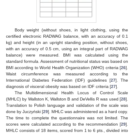
Body weight (without shoes, in light clothing, using the
certified electronic RADWAG balance, with an accuracy of 0.1
kg) and height (in an upright standing position, without shoes,
with an accuracy of 0.5 cm, using an integral part of RADWAG
balance) were measured. BMI was calculated using the
standard formula. Assessment of nutritional status was based on
BMI according to World Health Organization (WHO) criteria [
26
].
Waist circumference was measured according to the
International Diabetes Federation (IDF) guidelines [
27
]. The
diagnosis of visceral obesity was based on IDF criteria [
27
].
The Multidimensional Health Locus of Control Scale
(MHLC) by Wallston K, Wallston B and DeVellis R was used [
28
].
Translation to Polish language and validation of the scale was
done by Juczyński [
29
]. MHLC was administered as a hard copy.
The time to complete the questionnaire was not limited. The
scores were calculated according to the recommendation [
29
].
MHLC consists of 18 items, scored from 1 to 6 pts., divided into