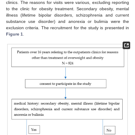
clinics. The reasons for visits were various, excluding reporting
to the clinic for obesity treatment. Secondary obesity, mental
illness (lifetime bipolar disorders, schizophrenia and current
substance use disorder) and anorexia or bulimia were the
exclusion criteria. The recruitment for the study is presented in
Figure 1
.