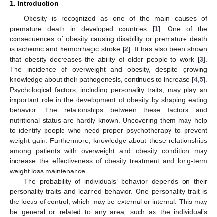
1. Introduction
Obesity is recognized as one of the main causes of
premature death in developed countries [
1
]. One of the
consequences of obesity causing disability or premature death
is ischemic and hemorrhagic stroke [
2
]. It has also been shown
that obesity decreases the ability of older people to work [
3
].
The incidence of overweight and obesity, despite growing
knowledge about their pathogenesis, continues to increase [
4
,
5
].
Psychological factors, including personality traits, may play an
important role in the development of obesity by shaping eating
behavior. The relationships between these factors and
nutritional status are hardly known. Uncovering them may help
to identify people who need proper psychotherapy to prevent
weight gain. Furthermore, knowledge about these relationships
among patients with overweight and obesity condition may
increase the effectiveness of obesity treatment and long-term
weight loss maintenance.
The probability of individuals’ behavior depends on their
personality traits and learned behavior. One personality trait is
the locus of control, which may be external or internal. This may
be general or related to any area, such as the individual’s