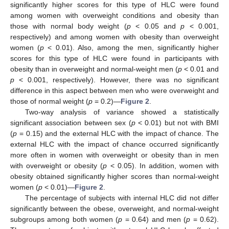
significantly higher scores for this type of HLC were found
among women with overweight conditions and obesity than
those with normal body weight (
p
< 0.05 and
p
< 0.001,
respectively) and among women with obesity than overweight
women (
p
< 0.01). Also, among the men, significantly higher
scores for this type of HLC were found in participants with
obesity than in overweight and normal-weight men (
p
< 0.01 and
p
< 0.001, respectively). However, there was no significant
difference in this aspect between men who were overweight and
those of normal weight (
p
= 0.2)—
Figure 2
.
Two-way analysis of variance showed a statistically
significant association between sex (
p
< 0.01) but not with BMI
(
p
= 0.15) and the external HLC with the impact of chance. The
external HLC with the impact of chance occurred significantly
more often in women with overweight or obesity than in men
with overweight or obesity (
p
< 0.05). In addition, women with
obesity obtained significantly higher scores than normal-weight
women (
p
< 0.01)—
Figure 2
.
The percentage of subjects with internal HLC did not differ
significantly between the obese, overweight, and normal-weight
subgroups among both women (
p
= 0.64) and men (
p
= 0.62).