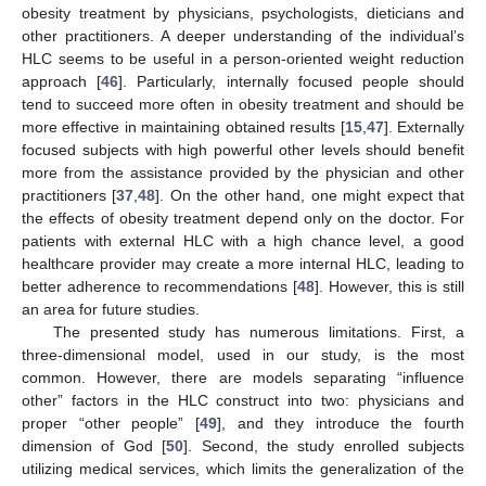
obesity treatment by physicians, psychologists, dieticians and
other practitioners. A deeper understanding of the individual’s
HLC seems to be useful in a person-oriented weight reduction
approach [
46
]. Particularly, internally focused people should
tend to succeed more often in obesity treatment and should be
more effective in maintaining obtained results [
15
,
47
]. Externally
focused subjects with high powerful other levels should benefit
more from the assistance provided by the physician and other
practitioners [
37
,
48
]. On the other hand, one might expect that
the effects of obesity treatment depend only on the doctor. For
patients with external HLC with a high chance level, a good
healthcare provider may create a more internal HLC, leading to
better adherence to recommendations [
48
]. However, this is still
an area for future studies.
The presented study has numerous limitations. First, a
three-dimensional model, used in our study, is the most
common. However, there are models separating “influence
other” factors in the HLC construct into two: physicians and
proper “other people” [
49
], and they introduce the fourth
dimension of God [
50
]. Second, the study enrolled subjects
utilizing medical services, which limits the generalization of the