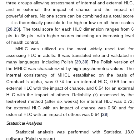
three groups allowing assessment of internal and external HLC,
and in external—the impact of chance and the impact of
powerful others. No one score can be combined as a total score
—it is theoretically possible to be high or low on all three scales
[
28
,
29
]. The total score for each HLC dimension ranges from 6
pts. to 36 pts., with higher scores indicating an increasing level
of health control.
MHLC was utilized as the most widely used tool for
assessing HLC in adults. It was translated into and validated in
many languages, including Polish [
29
,
30
]. The Polish version of
the MHLC was characterized by high psychometric values. The
internal consistency of MHCL established on the basis of
Cronbach’s alpha, was 0.74 for an internal HLC, 0.69 for an
external HLC with the impact of chance, and 0.54 for an external
HLC with the impact of others. Reliability (r) assessed by the
test-retest method (after six weeks) for internal HLC was 0.72;
for external HLC with an impact of chance was 0.60 and for
external HLC with an impact of others was 0.64 [
29
].
Statistical Analysis
Statistical analysis was performed with Statistica 13.0
software (Polish version).