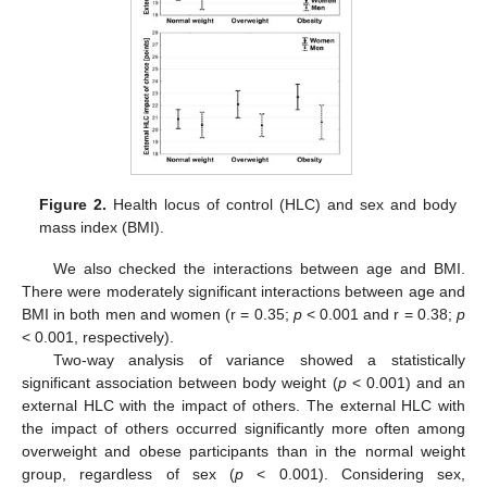
Figure 2.
Health locus of control (HLC) and sex and body
mass index (BMI).
We also checked the interactions between age and BMI.
There were moderately significant interactions between age and
BMI in both men and women (r = 0.35;
p
< 0.001 and r = 0.38;
p
< 0.001, respectively).
Two-way analysis of variance showed a statistically
significant association between body weight (
p
< 0.001) and an
external HLC with the impact of others. The external HLC with
the impact of others occurred significantly more often among
overweight and obese participants than in the normal weight
group, regardless of sex (
p
< 0.001). Considering sex,