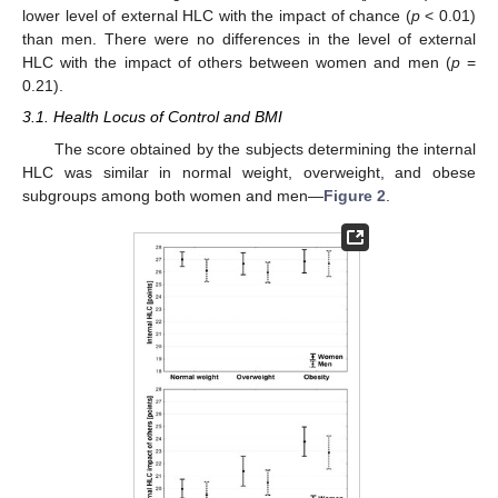
lower level of external HLC with the impact of chance (
p
< 0.01)
than men. There were no differences in the level of external
HLC with the impact of others between women and men (
p
=
0.21).
3.1. Health Locus of Control and BMI
The score obtained by the subjects determining the internal
HLC was similar in normal weight, overweight, and obese
subgroups among both women and men—
Figure 2
.