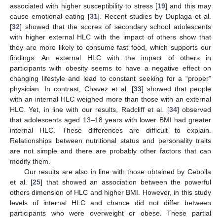
associated with higher susceptibility to stress [
19
] and this may
cause emotional eating [
31
]. Recent studies by Duplaga et al.
[
32
] showed that the scores of secondary school adolescents
with higher external HLC with the impact of others show that
they are more likely to consume fast food, which supports our
findings. An external HLC with the impact of others in
participants with obesity seems to have a negative effect on
changing lifestyle and lead to constant seeking for a “proper”
15. May
16. May
17. May
18. May
19. May
20. May
21. May
22. May
23. May
25. May
26. May
27. May
28. May
29. May
30. May
31. May
1. Jun
2. Jun
4. Jun
5. Jun
6. Jun
7. Jun
8. Jun
9. Jun
10. Jun
11. Jun
12. Jun
14. Jun
15. Jun
16. Jun
17. Jun
18. Jun
19. Jun
20. Jun
21. Jun
22. Jun
24. Jun
25. Jun
26. Jun
27. Jun
28. Jun
29. Jun
30. Jun
1. Jul
2. Jul
4. Jul
5. Jul
6. Jul
7. Jul
8. Jul
9. Jul
10. Jul
11. Jul
12. Jul
14. Jul
15. Jul
16. Jul
17. Jul
18. Jul
19. Jul
20. Jul
21. Jul
22. Jul
24. Jul
25. Jul
26. Jul
27. Jul
28. Jul
29. Jul
30. Jul
31. Jul
1. Aug
3. Aug
4. Aug
5. Aug
6. Aug
7. Aug
8. Aug
9. Aug
10. Aug
11. Aug
physician. In contrast, Chavez et al. [
33
] showed that people
with an internal HLC weighed more than those with an external
HLC. Yet, in line with our results, Radcliff et al. [
34
] observed
that adolescents aged 13–18 years with lower BMI had greater
internal HLC. These differences are difficult to explain.
Relationships between nutritional status and personality traits
are not simple and there are probably other factors that can
modify them.
Our results are also in line with those obtained by Cebolla
et al. [
25
] that showed an association between the powerful
others dimension of HLC and higher BMI. However, in this study
levels of internal HLC and chance did not differ between
participants who were overweight or obese. These partial