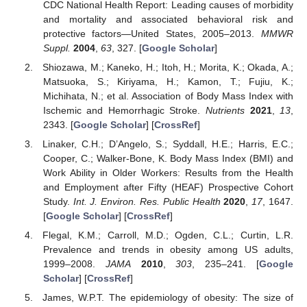
CDC National Health Report: Leading causes of morbidity
and mortality and associated behavioral risk and
protective factors—United States, 2005–2013.
MMWR
Suppl.
2004
,
63
, 327. [
Google Scholar
]
Shiozawa, M.; Kaneko, H.; Itoh, H.; Morita, K.; Okada, A.;
Matsuoka, S.; Kiriyama, H.; Kamon, T.; Fujiu, K.;
Michihata, N.; et al. Association of Body Mass Index with
Ischemic and Hemorrhagic Stroke.
Nutrients
2021
,
13
,
2343. [
Google Scholar
] [
CrossRef
]
Linaker, C.H.; D’Angelo, S.; Syddall, H.E.; Harris, E.C.;
Cooper, C.; Walker-Bone, K. Body Mass Index (BMI) and
Work Ability in Older Workers: Results from the Health
and Employment after Fifty (HEAF) Prospective Cohort
Study.
Int. J. Environ. Res. Public Health
2020
,
17
, 1647.
[
Google Scholar
] [
CrossRef
]
Flegal, K.M.; Carroll, M.D.; Ogden, C.L.; Curtin, L.R.
Prevalence and trends in obesity among US adults,
1999–2008.
JAMA
2010
,
303
, 235–241. [
Google
Scholar
] [
CrossRef
]
James, W.P.T. The epidemiology of obesity: The size of