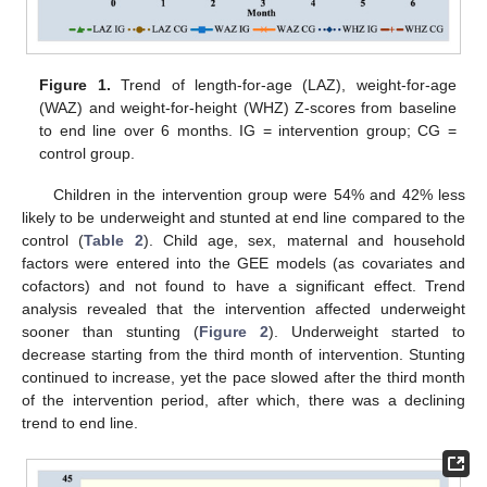
Figure 1.
Trend of length-for-age (LAZ), weight-for-age
(WAZ) and weight-for-height (WHZ) Z-scores from baseline
to end line over 6 months. IG = intervention group; CG =
control group.
Children in the intervention group were 54% and 42% less
likely to be underweight and stunted at end line compared to the
control (
Table 2
). Child age, sex, maternal and household
factors were entered into the GEE models (as covariates and
cofactors) and not found to have a significant effect. Trend
analysis revealed that the intervention affected underweight
sooner than stunting (
Figure 2
). Underweight started to
decrease starting from the third month of intervention. Stunting
continued to increase, yet the pace slowed after the third month
of the intervention period, after which, there was a declining
trend to end line.