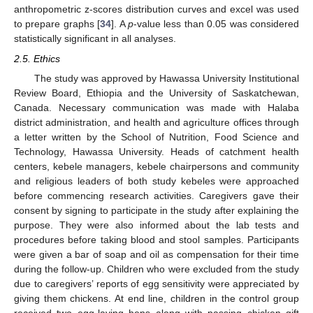
anthropometric z-scores distribution curves and excel was used
to prepare graphs [
34
]. A
p
-value less than 0.05 was considered
statistically significant in all analyses.
2.5. Ethics
The study was approved by Hawassa University Institutional
Review Board, Ethiopia and the University of Saskatchewan,
Canada. Necessary communication was made with Halaba
district administration, and health and agriculture offices through
a letter written by the School of Nutrition, Food Science and
Technology, Hawassa University. Heads of catchment health
centers, kebele managers, kebele chairpersons and community
and religious leaders of both study kebeles were approached
before commencing research activities. Caregivers gave their
consent by signing to participate in the study after explaining the
purpose. They were also informed about the lab tests and
procedures before taking blood and stool samples. Participants
were given a bar of soap and oil as compensation for their time
during the follow-up. Children who were excluded from the study
due to caregivers’ reports of egg sensitivity were appreciated by
giving them chickens. At end line, children in the control group
received two egg-laying hens along with passing chicken gift