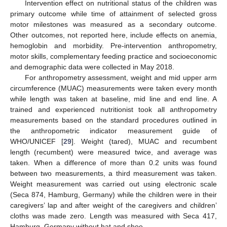
Intervention effect on nutritional status of the children was
primary outcome while time of attainment of selected gross
motor milestones was measured as a secondary outcome.
Other outcomes, not reported here, include effects on anemia,
hemoglobin and morbidity. Pre-intervention anthropometry,
motor skills, complementary feeding practice and socioeconomic
and demographic data were collected in May 2018.
For anthropometry assessment, weight and mid upper arm
circumference (MUAC) measurements were taken every month
while length was taken at baseline, mid line and end line. A
trained and experienced nutritionist took all anthropometry
measurements based on the standard procedures outlined in
the anthropometric indicator measurement guide of
WHO/UNICEF [
29
]. Weight (tared), MUAC and recumbent
length (recumbent) were measured twice, and average was
taken. When a difference of more than 0.2 units was found
between two measurements, a third measurement was taken.
Weight measurement was carried out using electronic scale
(Seca 874, Hamburg, Germany) while the children were in their
caregivers’ lap and after weight of the caregivers and children’
cloths was made zero. Length was measured with Seca 417,
Hamburg, Germany without hat and shoe.