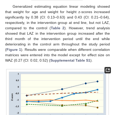
Generalized estimating equation linear modeling showed
that weight for age and weight for height z-scores increased
significantly by 0.38 (CI: 0.13–0.63) and 0.43 (CI: 0.21–0.64),
respectively, in the intervention group at end line, but not LAZ,
compared to the control (
Table 2
). However, trend analysis
showed that LAZ in the intervention group increased after the
third month of the intervention period until the end while
deteriorating in the control arm throughout the study period
(
Figure 1
). Results were comparable when different correlation
matrices were entered into the model except for effect size on
WAZ (0.27 (CI: 0.02, 0.52) (
Supplemental Table S1
).