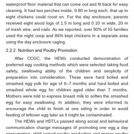
waterproof floor material that can come out and fit back for easy
cleaning. It had two perches inside, 0.80 m long each, that up to
eight chickens could roost on. For the day enclosure, parents
received eight wood logs of 1.5 m long and 0.10 m wide, 20 m
of mesh wire, and nails. As we reported, over 90% of IG families
used the night coop and 86% kept chickens in a separate area
using the day enclosure caging.
2.2.2. Nutrition and Poultry Promotion
After CCGC, the HEWs conducted demonstration of
preferred egg cooking methods which were selected taking food
safety, swallowing ability of the children and simplicity of
preparation into consideration. These were hard boiled and
smashed egg yolk for age of 6–7 months and hard boiled and
smashed whole egg for children aged older than 7 months.
Mothers were told to express breast milk to soften the smashed
egg for easy swallowing. In addition, they were informed to
encourage the child to finish at one sitting in order to avoid
feeding of leftover egg later as it might be contaminated.
The HEWs and HDTLs passed along social and behavioral
communication change messages of promoting one egg a day
consumption, child-owned poultry production and proper poultry