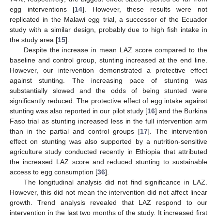
egg interventions [
14
]. However, these results were not
replicated in the Malawi egg trial, a successor of the Ecuador
study with a similar design, probably due to high fish intake in
the study area [
15
].
Despite the increase in mean LAZ score compared to the
baseline and control group, stunting increased at the end line.
However, our intervention demonstrated a protective effect
against stunting. The increasing pace of stunting was
substantially slowed and the odds of being stunted were
significantly reduced. The protective effect of egg intake against
stunting was also reported in our pilot study [
16
] and the Burkina
Faso trial as stunting increased less in the full intervention arm
than in the partial and control groups [
17
]. The intervention
effect on stunting was also supported by a nutrition-sensitive
agriculture study conducted recently in Ethiopia that attributed
the increased LAZ score and reduced stunting to sustainable
access to egg consumption [
36
].
The longitudinal analysis did not find significance in LAZ.
However, this did not mean the intervention did not affect linear
growth. Trend analysis revealed that LAZ respond to our
intervention in the last two months of the study. It increased first