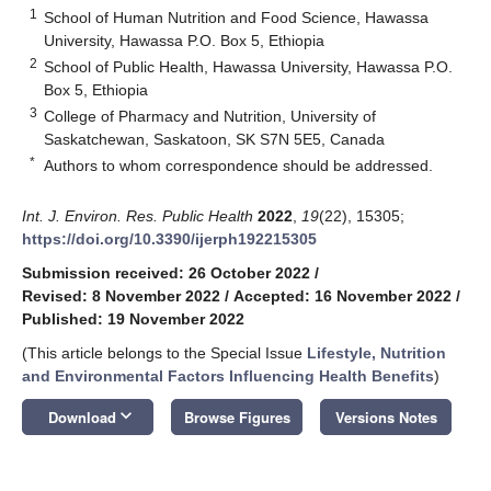
1
School of Human Nutrition and Food Science, Hawassa
University, Hawassa P.O. Box 5, Ethiopia
2
School of Public Health, Hawassa University, Hawassa P.O.
Box 5, Ethiopia
3
College of Pharmacy and Nutrition, University of
Saskatchewan, Saskatoon, SK S7N 5E5, Canada
*
Authors to whom correspondence should be addressed.
Int. J. Environ. Res. Public Health
2022
,
19
(22), 15305;
https://doi.org/10.3390/ijerph192215305
Submission received: 26 October 2022
/
Revised: 8 November 2022
/
Accepted: 16 November 2022
/
Published: 19 November 2022
(This article belongs to the Special Issue
Lifestyle, Nutrition
and Environmental Factors Influencing Health Benefits
)
keyboard_arrow_down
Download
Browse Figures
Versions Notes