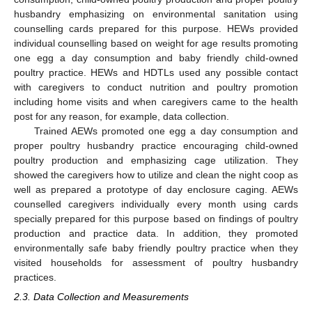
husbandry emphasizing on environmental sanitation using
counselling cards prepared for this purpose. HEWs provided
individual counselling based on weight for age results promoting
one egg a day consumption and baby friendly child-owned
poultry practice. HEWs and HDTLs used any possible contact
with caregivers to conduct nutrition and poultry promotion
including home visits and when caregivers came to the health
post for any reason, for example, data collection.
Trained AEWs promoted one egg a day consumption and
proper poultry husbandry practice encouraging child-owned
poultry production and emphasizing cage utilization. They
showed the caregivers how to utilize and clean the night coop as
well as prepared a prototype of day enclosure caging. AEWs
counselled caregivers individually every month using cards
specially prepared for this purpose based on findings of poultry
production and practice data. In addition, they promoted
environmentally safe baby friendly poultry practice when they
visited households for assessment of poultry husbandry
practices.
2.3. Data Collection and Measurements