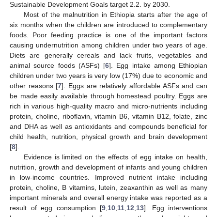
Sustainable Development Goals target 2.2. by 2030.
Most of the malnutrition in Ethiopia starts after the age of
six months when the children are introduced to complementary
foods. Poor feeding practice is one of the important factors
causing undernutrition among children under two years of age.
Diets are generally cereals and lack fruits, vegetables and
animal source foods (ASFs) [
6
]. Egg intake among Ethiopian
children under two years is very low (17%) due to economic and
other reasons [
7
]. Eggs are relatively affordable ASFs and can
be made easily available through homestead poultry. Eggs are
rich in various high-quality macro and micro-nutrients including
protein, choline, riboflavin, vitamin B6, vitamin B12, folate, zinc
and DHA as well as antioxidants and compounds beneficial for
child health, nutrition, physical growth and brain development
[
8
].
Evidence is limited on the effects of egg intake on health,
nutrition, growth and development of infants and young children
in low-income countries. Improved nutrient intake including
protein, choline, B vitamins, lutein, zeaxanthin as well as many
important minerals and overall energy intake was reported as a
result of egg consumption [
9
,
10
,
11
,
12
,
13
]. Egg interventions