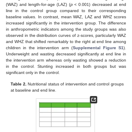
(WAZ) and length-for-age (LAZ) (
p
< 0.001) decreased at end
line in the control group compared to their corresponding
baseline values. In contrast, mean WAZ, LAZ and WHZ scores
increased significantly in the intervention group. The difference
in anthropometric indicators among the study groups was also
observed in the distribution curves of z-scores, particularly WAZ
and WHZ that shifted remarkably to the right at end line among
children in the intervention arm (
Supplemental Figure S1
).
Underweight and wasting decreased significantly at end line in
the intervention arm whereas only wasting showed a reduction
in the control. Stunting increased in both groups but was
significant only in the control.
Table 2.
Nutritional status of intervention and control groups
at baseline and end line.