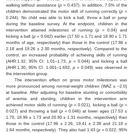
walking without assistance (
p
= 0.437). In addition, 7.5% of the
children demonstrated the motor skill of running correctly (
p
=
0.244). No child was able to kick a ball, throw a ball or jump
during the baseline survey. At the endpoint, children in the
intervention attained milestones of running (
p
= 0.04) and
kicking a ball (
p
= 0.042) earlier (17.50 ± 1.71 and 18.90 ± 1.71
months of age, respectively) than those in the control (17.86 ±
2.18 and 19.26 ± 2.30 months, respectively). Compared to the
control, an increased probability of achieving skills of running
(AHR:1.32; 95% CI: 1.01–1.73;
p
= 0.044) and kicking a ball
(AHR:1.30; 95% CI: 1.001–1.692;
p
= 0.049) was observed in
the intervention group.
The intervention effect on gross motor milestones was
more pronounced among normal-weight children (WAZ ≥ −2.0)
at baseline. After adjusting for baseline stunting or comorbidity
of anemia and stunting, children in the intervention arm
achieved motor skills of running (
p
= 0.021), kicking a ball (
p
=
0.027) and throwing a ball (
p
= 0.046) at lower ages (17.53 ±
1.70, 18.96 ± 1.73 and 20.90 ± 1.31 months, respectively) than
those in the control (17.96 ± 2.26, 19.41 ± 2.38 and 21.18 ±
1.64 months, respectively). They also had 1.43 (
p
= 0.022; 95%