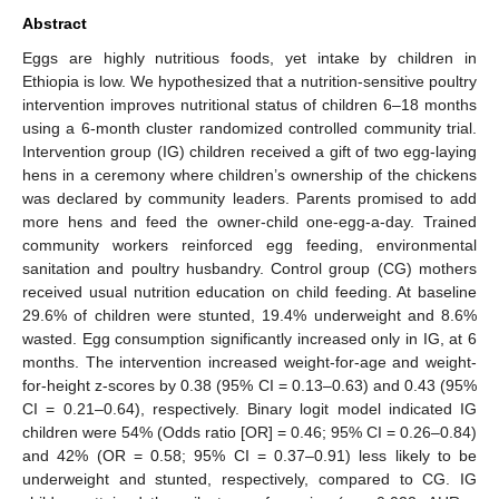
Abstract
Eggs are highly nutritious foods, yet intake by children in
Ethiopia is low. We hypothesized that a nutrition-sensitive poultry
intervention improves nutritional status of children 6–18 months
using a 6-month cluster randomized controlled community trial.
Intervention group (IG) children received a gift of two egg-laying
hens in a ceremony where children’s ownership of the chickens
was declared by community leaders. Parents promised to add
more hens and feed the owner-child one-egg-a-day. Trained
community workers reinforced egg feeding, environmental
sanitation and poultry husbandry. Control group (CG) mothers
received usual nutrition education on child feeding. At baseline
29.6% of children were stunted, 19.4% underweight and 8.6%
wasted. Egg consumption significantly increased only in IG, at 6
months. The intervention increased weight-for-age and weight-
for-height z-scores by 0.38 (95% CI = 0.13–0.63) and 0.43 (95%
CI = 0.21–0.64), respectively. Binary logit model indicated IG
children were 54% (Odds ratio [OR] = 0.46; 95% CI = 0.26–0.84)
and 42% (OR = 0.58; 95% CI = 0.37–0.91) less likely to be
underweight and stunted, respectively, compared to CG. IG