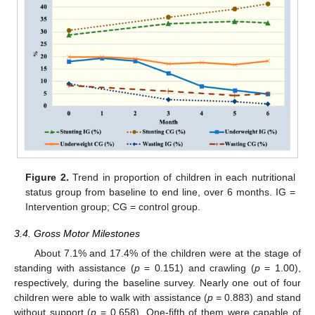
Figure 2.
Trend in proportion of children in each nutritional
status group from baseline to end line, over 6 months. IG =
Intervention group; CG = control group.
3.4. Gross Motor Milestones
About 7.1% and 17.4% of the children were at the stage of
standing with assistance (
p
= 0.151) and crawling (
p
= 1.00),
respectively, during the baseline survey. Nearly one out of four
children were able to walk with assistance (
p
= 0.883) and stand
without support (
p
= 0.658). One-fifth of them were capable of