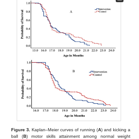
Figure 3.
Kaplan–Meier curves of running (
A
) and kicking a
ball (
B
) motor skills attainment among normal weight