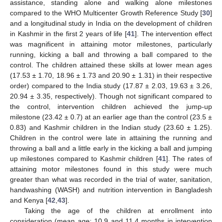
assistance, standing alone and walking alone milestones
compared to the WHO Multicenter Growth Reference Study [
30
]
and a longitudinal study in India on the development of children
in Kashmir in the first 2 years of life [
41
]. The intervention effect
was magnificent in attaining motor milestones, particularly
running, kicking a ball and throwing a ball compared to the
control. The children attained these skills at lower mean ages
(17.53 ± 1.70, 18.96 ± 1.73 and 20.90 ± 1.31) in their respective
order) compared to the India study (17.87 ± 2.03, 19.63 ± 3.26,
20.94 ± 3.35, respectively). Though not significant compared to
the control, intervention children achieved the jump-up
milestone (23.42 ± 0.7) at an earlier age than the control (23.5 ±
0.83) and Kashmir children in the Indian study (23.60 ± 1.25).
Children in the control were late in attaining the running and
throwing a ball and a little early in the kicking a ball and jumping
up milestones compared to Kashmir children [
41
]. The rates of
attaining motor milestones found in this study were much
greater than what was recorded in the trial of water, sanitation,
handwashing (WASH) and nutrition intervention in Bangladesh
and Kenya [
42
,
43
].
Taking the age of the children at enrollment into
consideration (mean age: 10.9 and 11.4 months in intervention