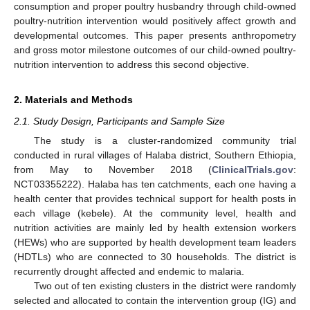
consumption and proper poultry husbandry through child-owned
poultry-nutrition intervention would positively affect growth and
developmental outcomes. This paper presents anthropometry
and gross motor milestone outcomes of our child-owned poultry-
nutrition intervention to address this second objective.
2. Materials and Methods
2.1. Study Design, Participants and Sample Size
The study is a cluster-randomized community trial
conducted in rural villages of Halaba district, Southern Ethiopia,
from May to November 2018 (
ClinicalTrials.gov
:
NCT03355222). Halaba has ten catchments, each one having a
health center that provides technical support for health posts in
each village (kebele). At the community level, health and
nutrition activities are mainly led by health extension workers
(HEWs) who are supported by health development team leaders
(HDTLs) who are connected to 30 households. The district is
recurrently drought affected and endemic to malaria.
Two out of ten existing clusters in the district were randomly
selected and allocated to contain the intervention group (IG) and