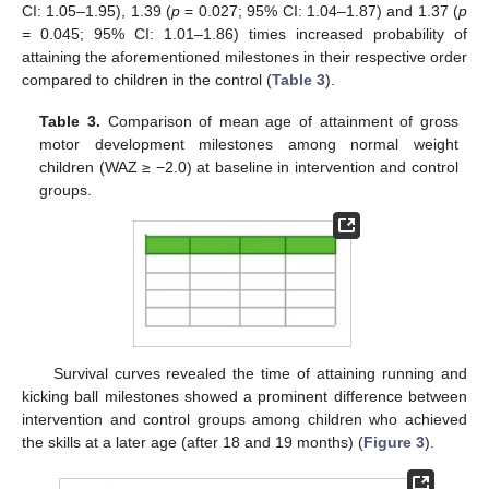
CI: 1.05–1.95), 1.39 (
p
= 0.027; 95% CI: 1.04–1.87) and 1.37 (
p
= 0.045; 95% CI: 1.01–1.86) times increased probability of
attaining the aforementioned milestones in their respective order
compared to children in the control (
Table 3
).
Table 3.
Comparison of mean age of attainment of gross
motor development milestones among normal weight
children (WAZ ≥ −2.0) at baseline in intervention and control
groups.
Survival curves revealed the time of attaining running and
kicking ball milestones showed a prominent difference between
intervention and control groups among children who achieved
the skills at a later age (after 18 and 19 months) (
Figure 3
).