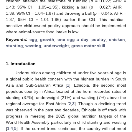
children attained the milestone of running (
p
= 0.022; AHR =
1.43; 95% CI = 1.05–1.95), kicking a ball (
p
= 0.027; AHR =
1.39; 95% CI = 1.04–1.87) and throwing a ball (
p
= 0.045; AHR =
1.37; 95% CI = 1.01–1.86) earlier than CG. This nutrition-
sensitive child-owned poultry approach should be implemented
where animal-source food intake is low.
Keywords:
egg
;
growth
;
one egg a day
;
poultry
;
chicken
;
stunting
;
wasting
;
underweight
;
gross motor skill
1. Introduction
Undernutrition among children of under five years of age is
a global public health concern with the highest burden in South
Asia and Sub-Saharan Africa [
1
]. Ethiopia, the second most
populous country in Africa located at the horn, recorded rates of
stunting (37%), underweight (21%) and wasting (7%) above the
regional average for East Africa [
2
,
3
]. Though a declining trend
was observed in the past two decades, Ethiopia is off track with
progress in meeting the 2025 global nutrition targets of the
World Health Assembly particularly in child stunting and wasting
[
1
,
4
,
5
]. If the current trend continues, the country will not meet