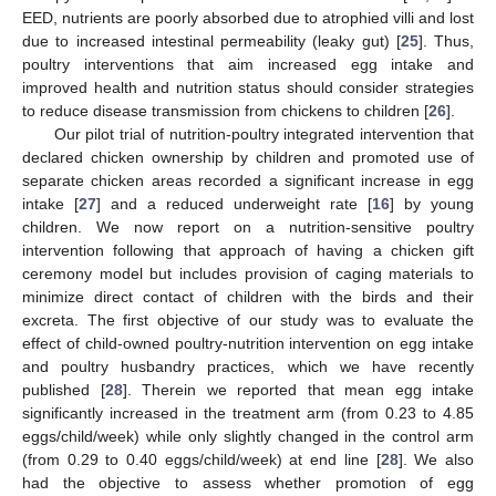
EED, nutrients are poorly absorbed due to atrophied villi and lost
due to increased intestinal permeability (leaky gut) [
25
]. Thus,
poultry interventions that aim increased egg intake and
improved health and nutrition status should consider strategies
to reduce disease transmission from chickens to children [
26
].
Our pilot trial of nutrition-poultry integrated intervention that
declared chicken ownership by children and promoted use of
separate chicken areas recorded a significant increase in egg
intake [
27
] and a reduced underweight rate [
16
] by young
children. We now report on a nutrition-sensitive poultry
intervention following that approach of having a chicken gift
ceremony model but includes provision of caging materials to
minimize direct contact of children with the birds and their
excreta. The first objective of our study was to evaluate the
effect of child-owned poultry-nutrition intervention on egg intake
and poultry husbandry practices, which we have recently
published [
28
]. Therein we reported that mean egg intake
significantly increased in the treatment arm (from 0.23 to 4.85
eggs/child/week) while only slightly changed in the control arm
(from 0.29 to 0.40 eggs/child/week) at end line [
28
]. We also
had the objective to assess whether promotion of egg