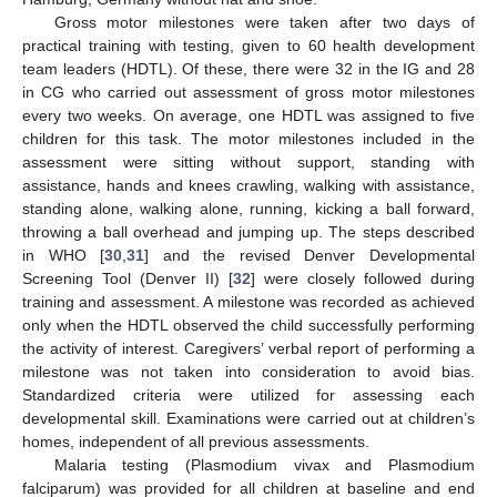
Gross motor milestones were taken after two days of
practical training with testing, given to 60 health development
team leaders (HDTL). Of these, there were 32 in the IG and 28
in CG who carried out assessment of gross motor milestones
every two weeks. On average, one HDTL was assigned to five
children for this task. The motor milestones included in the
assessment were sitting without support, standing with
assistance, hands and knees crawling, walking with assistance,
standing alone, walking alone, running, kicking a ball forward,
throwing a ball overhead and jumping up. The steps described
in WHO [
30
,
31
] and the revised Denver Developmental
Screening Tool (Denver II) [
32
] were closely followed during
training and assessment. A milestone was recorded as achieved
only when the HDTL observed the child successfully performing
the activity of interest. Caregivers’ verbal report of performing a
milestone was not taken into consideration to avoid bias.
Standardized criteria were utilized for assessing each
developmental skill. Examinations were carried out at children’s
homes, independent of all previous assessments.
Malaria testing (Plasmodium vivax and Plasmodium
falciparum) was provided for all children at baseline and end