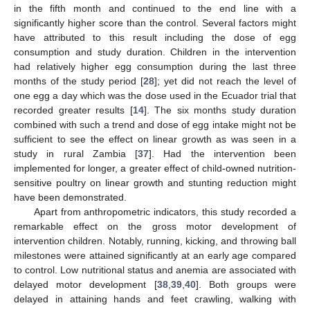
in the fifth month and continued to the end line with a
significantly higher score than the control. Several factors might
have attributed to this result including the dose of egg
consumption and study duration. Children in the intervention
had relatively higher egg consumption during the last three
months of the study period [
28
]; yet did not reach the level of
one egg a day which was the dose used in the Ecuador trial that
recorded greater results [
14
]. The six months study duration
combined with such a trend and dose of egg intake might not be
sufficient to see the effect on linear growth as was seen in a
study in rural Zambia [
37
]. Had the intervention been
implemented for longer, a greater effect of child-owned nutrition-
sensitive poultry on linear growth and stunting reduction might
have been demonstrated.
Apart from anthropometric indicators, this study recorded a
remarkable effect on the gross motor development of
intervention children. Notably, running, kicking, and throwing ball
milestones were attained significantly at an early age compared
to control. Low nutritional status and anemia are associated with
delayed motor development [
38
,
39
,
40
]. Both groups were
delayed in attaining hands and feet crawling, walking with