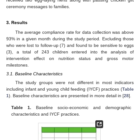
ceremony messages to families.
3. Results
The average compliance rate for data collection was above
93% in a given month during the study period. Excluding those
who were lost to follow-up (7) and found to be sensitive to eggs
(3), a total of 243 children entered into the analysis of
intervention effect on nutrition status and gross motor
milestones.
3.1. Baseline Characteristics
The study groups were not different in most indicators
including infant and young child feeding (IYCF) practices (
Table
1
). Baseline characteristics are presented in more detail in [
28
].
Table 1.
Baseline socio-economic and demographic
characteristics and IYCF practices.