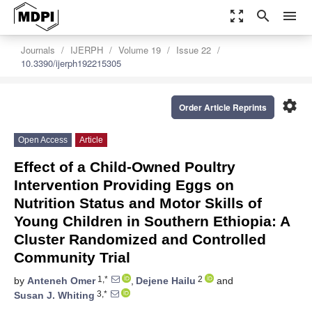
zoom_out_map
search
menu
Journals
IJERPH
Volume 19
Issue 22
10.3390/ijerph192215305
settings
Order Article Reprints
Open Access
Article
Effect of a Child-Owned Poultry
Intervention Providing Eggs on
Nutrition Status and Motor Skills of
Young Children in Southern Ethiopia: A
Cluster Randomized and Controlled
Community Trial
1,*
2
by
Anteneh Omer
,
Dejene Hailu
and
3,*
Susan J. Whiting