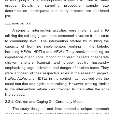
of two groups. The anthropometrist was also blind to study
groups. Details of sampling procedure, sample size
determination, participants and study protocol are published
[
28
].
2.2. Intervention
A series of intervention activities were implemented in IG
utilizing the existing government personnel structure from district
to community level. The intervention started by building the
capacity of front-line implementers working in the kebele,
including HEWs, HDTLs and AEWs. They received training on
importance of egg consumption of children, benefits of separate
chicken shelters (caging) and proper poultry husbandry
emphasizing cage utilization, and danger of chicken feces. They
were apprised of their respective roles in the research project.
HEWs, AEWs and HDTLs in the control had received only the
usual nutrition and agriculture training. However, training similar
to the intervention kebele was provided to them after the end-
line surveys.
2.2.1. Chicken and Caging Gift Ceremony Model
The study designed and implemented a unique approach
called the Chicken and Caging Gift Ceremony model (CCGC) for