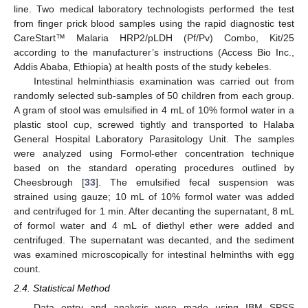
line. Two medical laboratory technologists performed the test
from finger prick blood samples using the rapid diagnostic test
CareStart™ Malaria HRP2/pLDH (Pf/Pv) Combo, Kit/25
according to the manufacturer’s instructions (Access Bio Inc.,
Addis Ababa, Ethiopia) at health posts of the study kebeles.
Intestinal helminthiasis examination was carried out from
randomly selected sub-samples of 50 children from each group.
A gram of stool was emulsified in 4 mL of 10% formol water in a
plastic stool cup, screwed tightly and transported to Halaba
General Hospital Laboratory Parasitology Unit. The samples
were analyzed using Formol-ether concentration technique
based on the standard operating procedures outlined by
Cheesbrough [
33
]. The emulsified fecal suspension was
strained using gauze; 10 mL of 10% formol water was added
and centrifuged for 1 min. After decanting the supernatant, 8 mL
of formol water and 4 mL of diethyl ether were added and
centrifuged. The supernatant was decanted, and the sediment
was examined microscopically for intestinal helminths with egg
count.
2.4. Statistical Method
Data entry and analysis were made using IBM SPSS