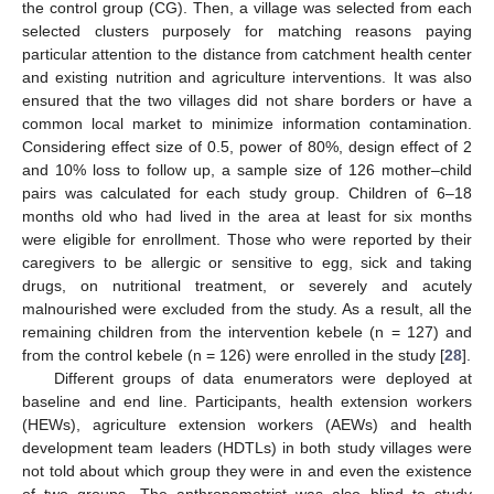
the control group (CG). Then, a village was selected from each
selected clusters purposely for matching reasons paying
particular attention to the distance from catchment health center
and existing nutrition and agriculture interventions. It was also
ensured that the two villages did not share borders or have a
common local market to minimize information contamination.
Considering effect size of 0.5, power of 80%, design effect of 2
and 10% loss to follow up, a sample size of 126 mother–child
pairs was calculated for each study group. Children of 6–18
months old who had lived in the area at least for six months
were eligible for enrollment. Those who were reported by their
caregivers to be allergic or sensitive to egg, sick and taking
drugs, on nutritional treatment, or severely and acutely
malnourished were excluded from the study. As a result, all the
remaining children from the intervention kebele (n = 127) and
from the control kebele (n = 126) were enrolled in the study [
28
].
Different groups of data enumerators were deployed at
baseline and end line. Participants, health extension workers
(HEWs), agriculture extension workers (AEWs) and health
development team leaders (HDTLs) in both study villages were
not told about which group they were in and even the existence