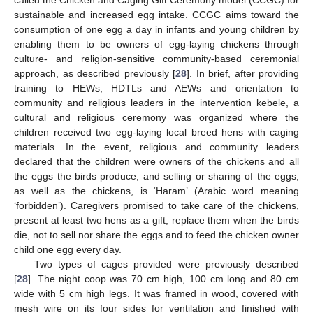
sustainable and increased egg intake. CCGC aims toward the
consumption of one egg a day in infants and young children by
enabling them to be owners of egg-laying chickens through
culture- and religion-sensitive community-based ceremonial
approach, as described previously [
28
]. In brief, after providing
training to HEWs, HDTLs and AEWs and orientation to
community and religious leaders in the intervention kebele, a
cultural and religious ceremony was organized where the
children received two egg-laying local breed hens with caging
materials. In the event, religious and community leaders
declared that the children were owners of the chickens and all
the eggs the birds produce, and selling or sharing of the eggs,
as well as the chickens, is ‘Haram’ (Arabic word meaning
‘forbidden’). Caregivers promised to take care of the chickens,
present at least two hens as a gift, replace them when the birds
die, not to sell nor share the eggs and to feed the chicken owner
child one egg every day.
Two types of cages provided were previously described
[
28
]. The night coop was 70 cm high, 100 cm long and 80 cm
wide with 5 cm high legs. It was framed in wood, covered with
mesh wire on its four sides for ventilation and finished with