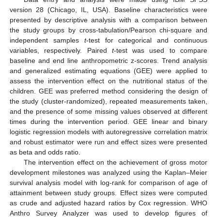
version 28 (Chicago, IL, USA). Baseline characteristics were
presented by descriptive analysis with a comparison between
the study groups by cross-tabulation/Pearson chi-square and
independent samples
t
-test for categorical and continuous
variables, respectively. Paired
t
-test was used to compare
baseline and end line anthropometric z-scores. Trend analysis
and generalized estimating equations (GEE) were applied to
assess the intervention effect on the nutritional status of the
children. GEE was preferred method considering the design of
the study (cluster-randomized), repeated measurements taken,
and the presence of some missing values observed at different
times during the intervention period. GEE linear and binary
logistic regression models with autoregressive correlation matrix
and robust estimator were run and effect sizes were presented
as beta and odds ratio.
The intervention effect on the achievement of gross motor
development milestones was analyzed using the Kaplan–Meier
survival analysis model with log-rank for comparison of age of
attainment between study groups. Effect sizes were computed
as crude and adjusted hazard ratios by Cox regression. WHO
Anthro Survey Analyzer was used to develop figures of