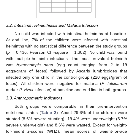
3.2. Intestinal Helminthiasis and Malaria Infection
No child was infected with intestinal helminths at baseline.
At end line, 7% of the children were infected with intestinal
helminths with no statistical difference between the study groups
(
p
= 0.436; Pearson Chi-square = 1.382). No child was found
with multiple helminth infections. The most prevalent helminth
was
Hymenolepis nana
(egg count ranging from 2 to 19
eggs/gram of feces) followed by Ascaris lumbricoides that
infected only one child in the control group (220 eggs/gram of
feces). All children were negative for malaria (
P. falciparum
and/or
P. vivax
infection) at baseline and end line in both groups.
3.3. Anthropometric Indicators
Both groups were comparable in their pre-intervention
nutritional status (
Table 2
). About 29.6% of the children were
stunted (8.6% severe stunting); 19.4% were underweight (3.7%
severe underweight) and 8.6% were wasted. Except for weight-
for-height z-scores (WHZ), mean scores of weight-for-age