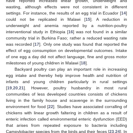
have reported increased linear growth, underweight and
wasting, although effects were not consistent in different
settings. For instance, the results of an egg trial in Ecuador [
14
]
could not be replicated in Malawi [
15
]. A reduction in
underweight and anemia reported by a nutrition-poultry
interventional study in Ethiopia [
16
] was not found in a similar
community trial in Burkina Faso; rather a reduced wasting rate
was recorded [
17
]. Only one study was found that reported the
effect of egg consumption on developmental outcomes. Intake
of one egg a day did not affect language, fine and gross motor
milestones of young children in Malawi [
18
].
Backyard poultry can play an important role in increasing
egg intake and thereby help improve health and nutrition of
infants and young children particularly in rural settings
[
19
,
20
,
21
]. However, poultry husbandry in most rural
communities of less developed countries consists of chickens
living in the family house and scavenge in the surrounding
environment for food [
22
]. Studies have associated corralling of
chickens with linear growth faltering in children as a result of
enteric infection called environmental enteric dysfunction (EED)
that arises from repeated exposure to bacteria including
Campylobacter species from the birds and their feces [
23
,
24
]. In