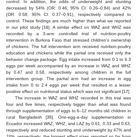
control. In addition, the odds of underweight and stunting
decreased by 54% (OR: 0.46; 95% CI: 0.26–0.84) and 42%
(OR: 0.58; 95% CI: 0.37–0.91), respectively compared to
control. These findings are much higher than what we reported
in our pilot study [
16
]. A similar effect on WAZ and WHZ was
recorded by a 3-arm controlled trial of nutrition-poultry
intervention in Burkina Faso that stressed children’s ownership
of chickens. The full intervention arm received nutrition-poultry
education and chickens while the partial one received only the
behavior change package. Egg intake increased from 0.1 to 6.3
eggs per week accompanied by an increase in WAZ and WHZ
by 0.47 and 0.58, respectively among children in the full
intervention group. The partial arm had an increase in egg
intake from 0 to 2.4 eggs per week that resulted in a lesser
positive effect on nutritional status which was not significant [
17
].
The increase in WAZ and WHZ recorded in this trial was
four and five times, respectively bigger than what was found
through supplementation of eggs to 6–12 months old children in
rural Bangladesh [
35
]. One-egg-a-day supplementation in
Ecuador increased WAZ, WHZ, and LAZ by 0.61, 0.33 and 0.63,
respectively and reduced stunting and underweight by 47% and
74%, respectively; the biggest effect sizes reported so far from