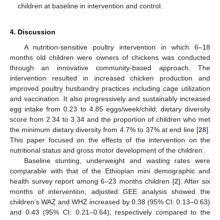
children at baseline in intervention and control.
4. Discussion
A nutrition-sensitive poultry intervention in which 6–18
months old children were owners of chickens was conducted
through an innovative community-based approach. The
intervention resulted in increased chicken production and
improved poultry husbandry practices including cage utilization
and vaccination. It also progressively and sustainably increased
egg intake from 0.23 to 4.85 eggs/week/child, dietary diversity
score from 2.34 to 3.34 and the proportion of children who met
the minimum dietary diversity from 4.7% to 37% at end line [
28
].
This paper focused on the effects of the intervention on the
nutritional status and gross motor development of the children.
Baseline stunting, underweight and wasting rates were
comparable with that of the Ethiopian mini demographic and
health survey report among 6–23 months children [
2
]. After six
months of intervention, adjusted GEE analysis showed the
children’s WAZ and WHZ increased by 0.38 (95% CI: 0.13–0.63)
and 0.43 (95% CI: 0.21–0.64), respectively compared to the