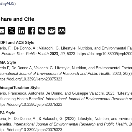
s/by/4.0/
).
hare and Cite
DPI and ACS Style
erio, F.; De Donno, A.; Valacchi, G. Lifestyle, Nutrition, and Environmental F
. Environ. Res. Public Health
2023
,
20
, 5323. https://doi.org/10.3390/ijerph2
MA Style
erio F, De Donno A, Valacchi G. Lifestyle, Nutrition, and Environmental Factor
nternational Journal of Environmental Research and Public Health
. 2023; 20(7
ttps://doi.org/10.3390/ijerph20075323
hicago/Turabian Style
erio, Francesca, Antonella De Donno, and Giuseppe Valacchi. 2023. "Lifestyle
nfluencing Health Benefits"
International Journal of Environmental Research a
ttps://doi.org/10.3390/ijerph20075323
PA Style
erio, F., De Donno, A., & Valacchi, G. (2023). Lifestyle, Nutrition, and Enviro
enefits.
International Journal of Environmental Research and Public Health
,
2
ttps://doi.org/10.3390/ijerph20075323