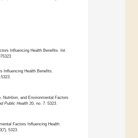
actors Influencing Health Benefits.
Int.
0075323
s Influencing Health Benefits.
):5323.
, Nutrition, and Environmental Factors
nd Public Health
20, no. 7: 5323.
nmental Factors Influencing Health
0
(7), 5323.