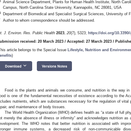
3
Animal Science Department, Plants for Human Health Institute, North Carol
Campus, North Carolina State University, Kannapolis, NC 28081, USA
4
Department of Biomedical and Specialist Surgical Sciences, University of Fe
*
Author to whom correspondence should be addressed.
nt. J. Environ. Res. Public Health
2023
,
20
(7), 5323;
https://doi.org/10.3390
ubmission received: 20 March 2023
/
Accepted: 27 March 2023
/
Publishe
This article belongs to the Special Issue
Lifestyle, Nutrition and Environmen
enefits
)
keyboard_arrow_down
Download
Versions Notes
Food is the plants and animals we consume, and nutrition is the way in 
ood is one of the fundamental necessities of existence according to the Ac
ncludes nutrients, which are substances necessary for the regulation of vita
epair, and maintenance of body tissues.
The World Health Organization (WHO) defines health as “a state of full phy
ot merely the absence of illness or infirmity” and acknowledges nutrition as 
evelopment. The WHO notes that better nutrition is associated with improv
tronger immune systems, a decreased risk of non-communicable dis