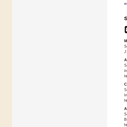
e
S
M
S
J
A
S
I
h
C
S
I
h
A
S
B
h