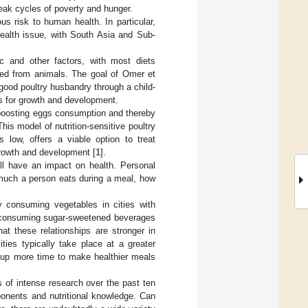
reak cycles of poverty and hunger.
us risk to human health. In particular,
health issue, with South Asia and Sub-
 and other factors, with most diets
ived from animals. The goal of Omer et
ood poultry husbandry through a child-
es for growth and development.
in boosting eggs consumption and thereby
his model of nutrition-sensitive poultry
s low, offers a viable option to treat
d growth and development [
1
].
e all have an impact on health. Personal
 much a person eats during a meal, how
y consuming vegetables in cities with
ly consuming sugar-sweetened beverages
hat these relationships are stronger in
ties typically take place at a greater
e up more time to make healthier meals
 of intense research over the past ten
ponents and nutritional knowledge. Can