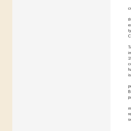
c
t
e
t
C
T
i
1
c
h
i
p
B
p
m
r
s