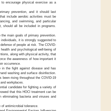
s to encourage physical exercise as a
rimary prevention, and it should last
hat include aerobic activities must be
 dancing, and swimming, and particular
t, should all be included in programs.
 the main goals of primary prevention.
individuals, it is strongly suggested to
e defense of people at risk. The COVID-
 health and psychological well-being of
ions, along with physical activity, that
force the awareness of how important it
eir occurrence.
in the fight against disease and has
hand washing and surface disinfection.
as been rising throughout the COVID-19
, and workplaces.
ential candidate for fighting a variety of
showed that this HOCl treatment can be
in eliminating bacteria and viruses and
of antimicrobial tolerance.
, and Environmental Factors Influencing