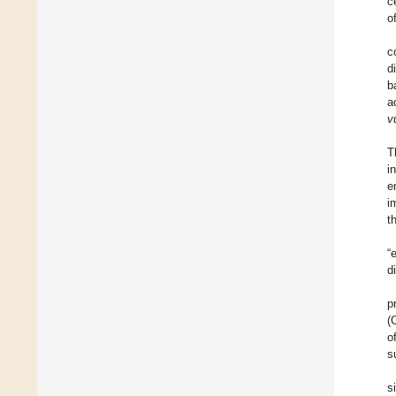
c
o
c
d
b
a
v
T
i
e
i
t
“
d
p
(
o
s
s