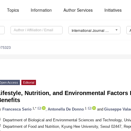
Topics
Information
Author Services
Initiatives
International Journal of Environmental Research and Public Health (IJERPH)
0075323
Open Access
Editorial
ifestyle, Nutrition, and Environmental Factors 
enefits
1,*
1
y
Francesca Serio
,
Antonella De Donno
and
Giuseppe Vala
1
Department of Biological and Environmental Sciences and Technology, Unive
2
Department of Food and Nutrition, Kyung Hee University, Seoul 02447, Repu