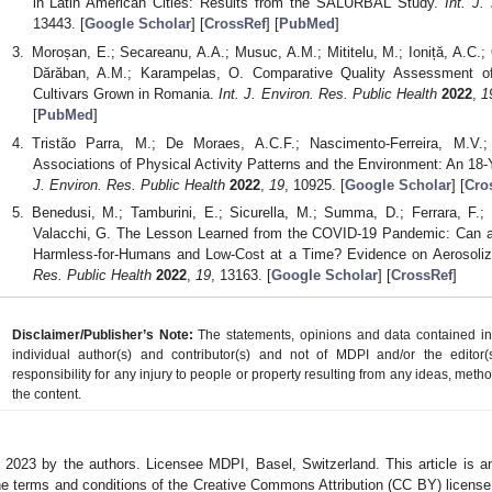
in Latin American Cities: Results from the SALURBAL Study.
Int. J.
13443. [
Google Scholar
] [
CrossRef
] [
PubMed
]
Moroșan, E.; Secareanu, A.A.; Musuc, A.M.; Mititelu, M.; Ioniță, A.C.;
Dărăban, A.M.; Karampelas, O. Comparative Quality Assessment o
Cultivars Grown in Romania.
Int. J. Environ. Res. Public Health
2022
,
1
[
PubMed
]
Tristão Parra, M.; De Moraes, A.C.F.; Nascimento-Ferreira, M.V.; M
Associations of Physical Activity Patterns and the Environment: An 1
J. Environ. Res. Public Health
2022
,
19
, 10925. [
Google Scholar
] [
Cro
Benedusi, M.; Tamburini, E.; Sicurella, M.; Summa, D.; Ferrara, F.; M
Valacchi, G. The Lesson Learned from the COVID-19 Pandemic: Can an
Harmless-for-Humans and Low-Cost at a Time? Evidence on Aerosoli
Res. Public Health
2022
,
19
, 13163. [
Google Scholar
] [
CrossRef
]
Disclaimer/Publisher’s Note:
The statements, opinions and data contained in a
individual author(s) and contributor(s) and not of MDPI and/or the editor(
responsibility for any injury to people or property resulting from any ideas, metho
the content.
 2023 by the authors. Licensee MDPI, Basel, Switzerland. This article is an
he terms and conditions of the Creative Commons Attribution (CC BY) license