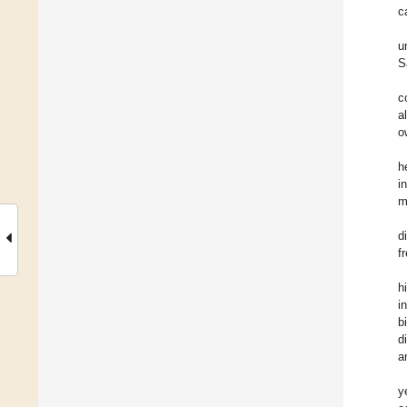
c
u
S
c
a
o
h
i
m
d
f
h
i
b
d
a
y