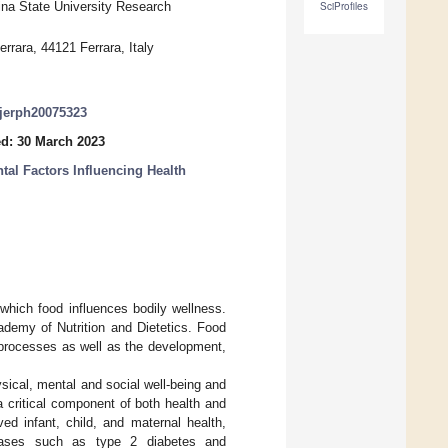
ina State University Research
SciProfiles
rrara, 44121 Ferrara, Italy
/ijerph20075323
d: 30 March 2023
tal Factors Influencing Health
which food influences bodily wellness.
ademy of Nutrition and Dietetics. Food
l processes as well as the development,
sical, mental and social well-being and
a critical component of both health and
ed infant, child, and maternal health,
eases such as type 2 diabetes and