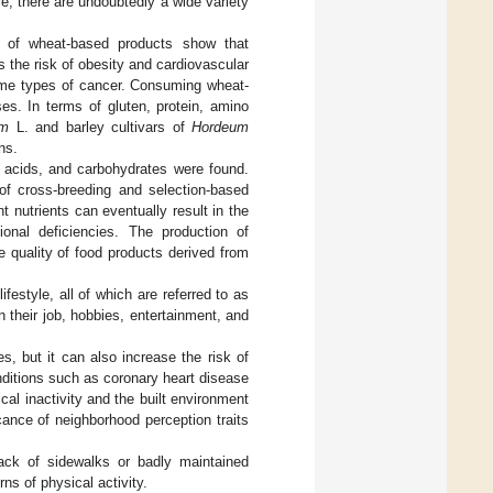
e, there are undoubtedly a wide variety
ts of wheat-based products show that
 the risk of obesity and cardiovascular
some types of cancer. Consuming wheat-
es. In terms of gluten, protein, amino
um
L. and barley cultivars of
Hordeum
ns.
no acids, and carbohydrates were found.
of cross-breeding and selection-based
nt nutrients can eventually result in the
tional deficiencies. The production of
he quality of food products derived from
festyle, all of which are referred to as
n their job, hobbies, entertainment, and
s, but it can also increase the risk of
nditions such as coronary heart disease
al inactivity and the built environment
cance of neighborhood perception traits
lack of sidewalks or badly maintained
ns of physical activity.