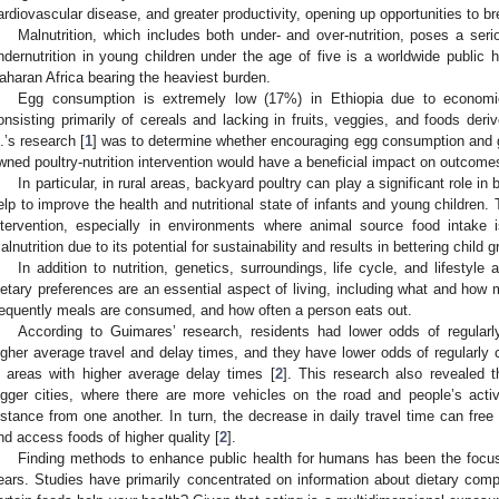
ardiovascular disease, and greater productivity, opening up opportunities to b
Malnutrition, which includes both under- and over-nutrition, poses a serio
ndernutrition in young children under the age of five is a worldwide public 
aharan Africa bearing the heaviest burden.
Egg consumption is extremely low (17%) in Ethiopia due to economic
onsisting primarily of cereals and lacking in fruits, veggies, and foods der
l.’s research [
1
] was to determine whether encouraging egg consumption and g
wned poultry-nutrition intervention would have a beneficial impact on outcom
In particular, in rural areas, backyard poultry can play a significant role 
elp to improve the health and nutritional state of infants and young children. T
ntervention, especially in environments where animal source food intake i
alnutrition due to its potential for sustainability and results in bettering chil
In addition to nutrition, genetics, surroundings, life cycle, and lifestyl
ietary preferences are an essential aspect of living, including what and how
requently meals are consumed, and how often a person eats out.
According to Guimares’ research, residents had lower odds of regularl
igher average travel and delay times, and they have lower odds of regular
n areas with higher average delay times [
2
]. This research also revealed t
igger cities, where there are more vehicles on the road and people’s activi
istance from one another. In turn, the decrease in daily travel time can fre
nd access foods of higher quality [
2
].
Finding methods to enhance public health for humans has been the focus
ears. Studies have primarily concentrated on information about dietary com