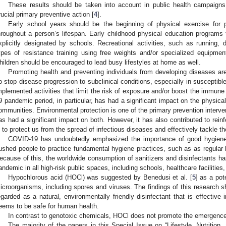
These results should be taken into account in public health campaign
rucial primary preventive action [
4
].
Early school years should be the beginning of physical exercise for p
hroughout a person’s lifespan. Early childhood physical education programs t
xplicitly designated by schools. Recreational activities, such as running,
ypes of resistance training using free weights and/or specialized equipmen
hildren should be encouraged to lead busy lifestyles at home as well.
Promoting health and preventing individuals from developing diseases are
o stop disease progression to subclinical conditions, especially in susceptible 
mplemented activities that limit the risk of exposure and/or boost the immun
9 pandemic period, in particular, has had a significant impact on the physical
ommunities. Environmental protection is one of the primary prevention intervent
as had a significant impact on both. However, it has also contributed to rein
s to protect us from the spread of infectious diseases and effectively tackle th
COVID-19 has undoubtedly emphasized the importance of good hygiene 
ushed people to practice fundamental hygiene practices, such as as regular 
ecause of this, the worldwide consumption of sanitizers and disinfectants h
andemic in all high-risk public spaces, including schools, healthcare facilities
Hypochlorous acid (HOCl) was suggested by Benedusi et al. [
5
] as a pot
icroorganisms, including spores and viruses. The findings of this research 
egarded as a natural, environmentally friendly disinfectant that is effective 
eems to be safe for human health.
In contrast to genotoxic chemicals, HOCl does not promote the emergence 
The majority of the papers in this Special Issue on “Lifestyle, Nutrition