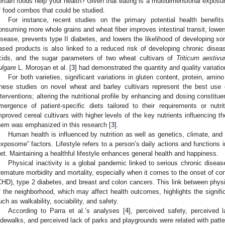
ertain foods help your health? Given that eating is a multidimensional exposur
f food combos that could be studied.
For instance, recent studies on the primary potential health benefi
onsuming more whole grains and wheat fiber improves intestinal transit, lowers
isease, prevents type II diabetes, and lowers the likelihood of developing 
ased products is also linked to a reduced risk of developing chronic diseas
cids, and the sugar parameters of two wheat cultivars of
Triticum aestiv
ulgare
L. Moroșan et al. [
3
] had demonstrated the quantity and quality variatio
For both varieties, significant variations in gluten content, protein, ami
hese studies on novel wheat and barley cultivars represent the best use 
nterventions; altering the nutritional profile by enhancing and dosing constitue
mergence of patient-specific diets tailored to their requirements or nutri
mproved cereal cultivars with higher levels of the key nutrients influencing t
hem was emphasized in this research [
3
].
Human health is influenced by nutrition as well as genetics, climate, and li
exposome” factors. Lifestyle refers to a person’s daily actions and functions i
iet. Maintaining a healthful lifestyle enhances general health and happiness.
Physical inactivity is a global pandemic linked to serious chronic disease
remature morbidity and mortality, especially when it comes to the onset of co
CHD), type 2 diabetes, and breast and colon cancers. This link between physic
f the neighborhood, which may affect health outcomes, highlights the signifi
uch as walkability, sociability, and safety.
According to Parra et al.’s analyses [
4
], perceived safety, perceived 
idewalks, and perceived lack of parks and playgrounds were related with patter