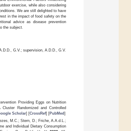
utdoor exercise, while also considering
onditions. We are still delighted to have
est in the impact of food safety on the
itional advice as disease prevention
o the subject.
 A.D.D., G.V.; supervision, A.D.D., G.V.
tervention Providing Eggs on Nutrition
A Cluster Randomized and Controlled
oogle Scholar
] [
CrossRef
] [
PubMed
]
es, M.C.; Stern, D.; Friche, A.A.d.L.;
Time and Individual Dietary Consumption