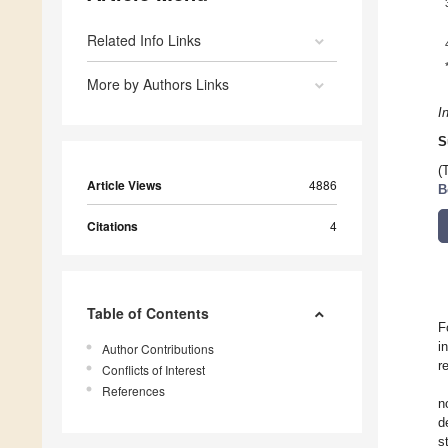
Related Info Links
More by Authors Links
I
S
(
Article Views
4886
B
Citations
4
Table of Contents
F
i
Author Contributions
r
Conflicts of Interest
References
n
d
s