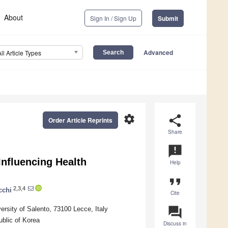
About
Sign In / Sign Up
Submit
Advanced
All Article Types
settings
share
Order Article Reprints
Share
announcement
Influencing Health
Help
format_quote
2,3,4
cchi
Cite
question_answer
rsity of Salento, 73100 Lecce, Italy
blic of Korea
Discuss in