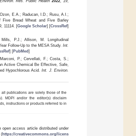
 Environ. Res. Public Health
2022
,
19
,
 Ozon, E.A.; Raducan, I.D.; Rusu, A.I.;
f Five Bread Wheat and Five Barley
9
, 11114. [
Google Scholar
] [
CrossRef
]
ills, P.J.; Allison, M. Longitudinal
8-Year Follow-Up to the MESA Study.
Int.
ssRef
] [
PubMed
]
arconi, P.; Cervellati, F.; Costa, S.;
 Active Chemical Be Effective, Safe,
zed Hypochlorous Acid.
Int. J. Environ.
ll publications are solely those of the
s). MDPI and/or the editor(s) disclaim
ds, instructions or products referred to in
 open access article distributed under
 (
https://creativecommons.org/licens