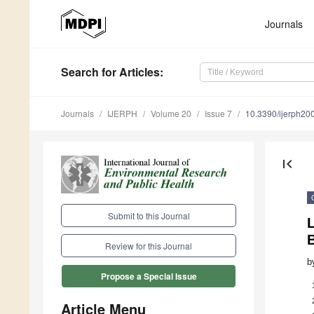
Journals
Search
for Articles
:
Journals
IJERPH
Volume 20
Issue 7
10.3390/ijerph2
first_page
Submit to this Journal
L
B
Review for this Journal
b
Propose a Special Issue
Article Menu