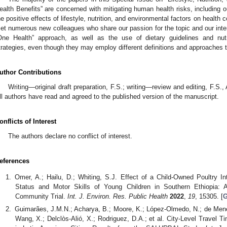
ealth Benefits” are concerned with mitigating human health risks, including o
he positive effects of lifestyle, nutrition, and environmental factors on health c
et numerous new colleagues who share our passion for the topic and our inter
One Health” approach, as well as the use of dietary guidelines and nutr
trategies, even though they may employ different definitions and approaches t
uthor Contributions
Writing—original draft preparation, F.S.; writing—review and editing, F.S.,
ll authors have read and agreed to the published version of the manuscript.
onflicts of Interest
The authors declare no conflict of interest.
eferences
Omer, A.; Hailu, D.; Whiting, S.J. Effect of a Child-Owned Poultry In
Status and Motor Skills of Young Children in Southern Ethiopia: 
Community Trial.
Int. J. Environ. Res. Public Health
2022
,
19
, 15305. [
G
Guimarães, J.M.N.; Acharya, B.; Moore, K.; López-Olmedo, N.; de Menez
Wang, X.; Delclòs-Alió, X.; Rodriguez, D.A.; et al. City-Level Travel 