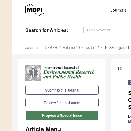
Journals
Search
for Articles
:
Journals
IJERPH
Volume 19
Issue 22
10.3390/ijerph
first_page
Submit to this Journal
S
Review for this Journal
Propose a Special Issue
b
M
Article Menu