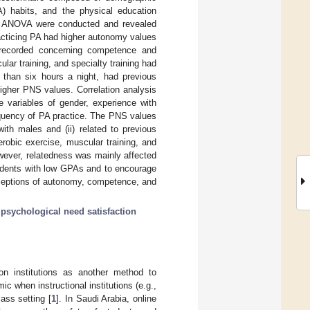
A) habits, and the physical education
y ANOVA were conducted and revealed
acticing PA had higher autonomy values
recorded concerning competence and
lar training, and specialty training had
 than six hours a night, had previous
igher PNS values. Correlation analysis
 variables of gender, experience with
requency of PA practice. The PNS values
ith males and (ii) related to previous
robic exercise, muscular training, and
wever, relatedness was mainly affected
tudents with low GPAs and to encourage
erceptions of autonomy, competence, and
;
psychological need satisfaction
on institutions as another method to
c when instructional institutions (e.g.,
lass setting [
1
]. In Saudi Arabia, online