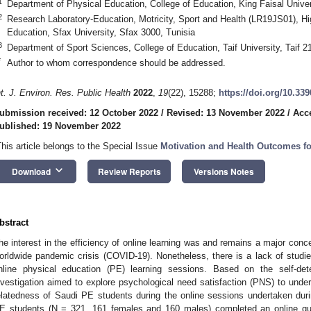
1
Department of Physical Education, College of Education, King Faisal Univer
2
Research Laboratory-Education, Motricity, Sport and Health (LR19JS01), Hig
Education, Sfax University, Sfax 3000, Tunisia
3
Department of Sport Sciences, College of Education, Taif University, Taif 2
*
Author to whom correspondence should be addressed.
nt. J. Environ. Res. Public Health
2022
,
19
(22), 15288;
https://doi.org/10.33
ubmission received: 12 October 2022
/
Revised: 13 November 2022
/
Acc
ublished: 19 November 2022
This article belongs to the Special Issue
Motivation and Health Outcomes for
keyboard_arrow_down
Download
Review Reports
Versions Notes
bstract
he interest in the efficiency of online learning was and remains a major conce
orldwide pandemic crisis (COVID-19). Nonetheless, there is a lack of studie
nline physical education (PE) learning sessions. Based on the self-det
nvestigation aimed to explore psychological need satisfaction (PNS) to un
elatedness of Saudi PE students during the online sessions undertaken d
E students (N = 321, 161 females and 160 males) completed an online q