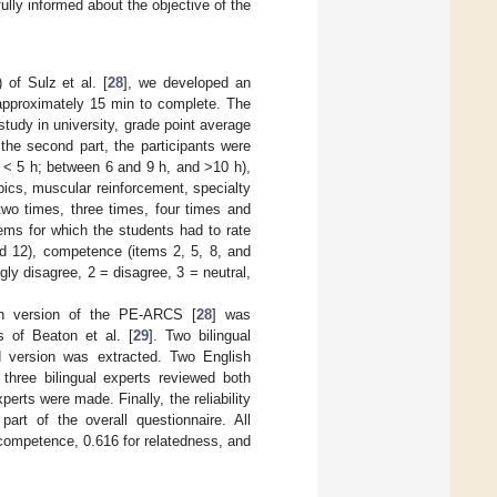
fully informed about the objective of the
f Sulz et al. [
28
], we developed an
 approximately 15 min to complete. The
 study in university, grade point average
the second part, the participants were
: < 5 h; between 6 and 9 h, and >10 h),
bics, muscular reinforcement, specialty
 two times, three times, four times and
ems for which the students had to rate
nd 12), competence (items 2, 5, 8, and
gly disagree, 2 = disagree, 3 = neutral,
ish version of the PE-ARCS [
28
] was
s of Beaton et al. [
29
]. Two bilingual
zed version was extracted. Two English
 three bilingual experts reviewed both
rts were made. Finally, the reliability
rt of the overall questionnaire. All
 competence, 0.616 for relatedness, and