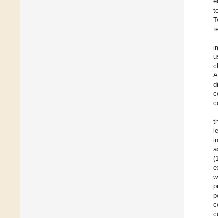
e
t
T
t
i
u
c
A
d
c
c
t
l
i
a
(
e
w
p
p
c
c