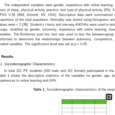
The independent variables were gender, experience with online learning, 
ours of sleep, physical activity practice, and type of physical activity (PA). 
PSS V.26 (IBM, Armonk, NY, USA). Descriptive data were summarized a
roportions of the total population. Normality was tested using histograms an
alues were < 2 [
30
]. Student’s t-tests and one-way ANOVAs were used to test 
roups, stratified by gender, university, experience with online learning, ho
ariables. The Bonferroni post hoc test was used to test the between-group 
erformed to determine the relationships between autonomy, competence, 
tudied variables. The significance level was set at
p
< 0.05.
. Results
.1. Sociodemographic Characteristics
In total 321 PE students (160 male and 161 female) participated in the
able 1
shows the descriptive statistics of the variables for gender, age, b
xperiences to online learning and GPA.
Table 1.
Sociodemographic characteristics of the resp