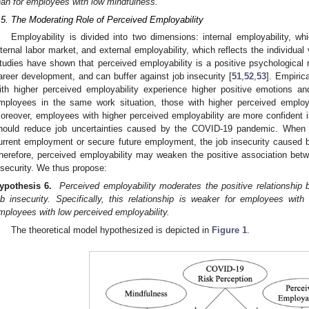
han for employees with low mindfulness.
.5. The Moderating Role of Perceived Employability
Employability is divided into two dimensions: internal employability, whi
nternal labor market, and external employability, which reflects the individual
tudies have shown that perceived employability is a positive psychological r
areer development, and can buffer against job insecurity [
51
,
52
,
53
]. Empiric
ith higher perceived employability experience higher positive emotions and
mployees in the same work situation, those with higher perceived employab
oreover, employees with higher perceived employability are more confident 
hould reduce job uncertainties caused by the COVID-19 pandemic. When 
urrent employment or secure future employment, the job insecurity caused by
herefore, perceived employability may weaken the positive association bet
nsecurity. We thus propose:
ypothesis 6.
Perceived employability moderates the positive relationship
ob insecurity. Specifically, this relationship is weaker for employees with
mployees with low perceived employability.
The theoretical model hypothesized is depicted in
Figure 1
.