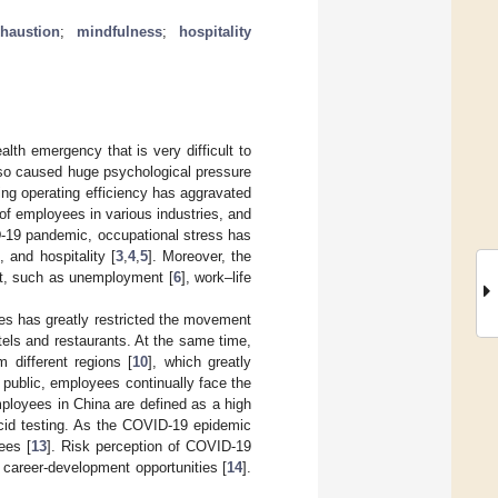
haustion
;
mindfulness
;
hospitality
th emergency that is very difficult to
lso caused huge psychological pressure
ning operating efficiency has aggravated
of employees in various industries, and
D-19 pandemic, occupational stress has
 and hospitality [
3
,
4
,
5
]. Moreover, the
et, such as unemployment [
6
], work–life
res has greatly restricted the movement
otels and restaurants. At the same time,
m different regions [
10
], which greatly
e public, employees continually face the
mployees in China are defined as a high
cid testing. As the COVID-19 epidemic
ees [
13
]. Risk perception of COVID-19
g career-development opportunities [
14
].