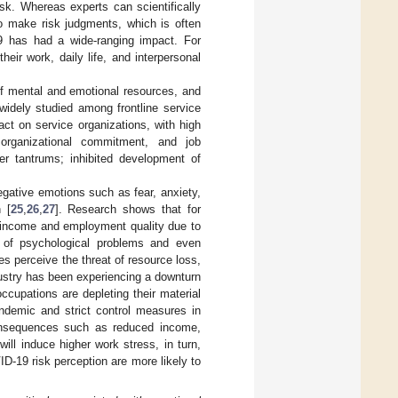
k. Whereas experts can scientifically
 to make risk judgments, which is often
9 has had a wide-ranging impact. For
eir work, daily life, and interpersonal
of mental and emotional resources, and
widely studied among frontline service
ct on service organizations, with high
 organizational commitment, and job
er tantrums; inhibited development of
gative emotions such as fear, anxiety,
 [
25
,
26
,
27
]. Research shows that for
d income and employment quality due to
 of psychological problems and even
s perceive the threat of resource loss,
dustry has been experiencing a downturn
ccupations are depleting their material
ndemic and strict control measures in
 consequences such as reduced income,
ill induce higher work stress, in turn,
D-19 risk perception are more likely to