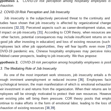
ypothesis 1.
COVID-19 risk perception among hospitality employees is 
xhaustion.
.2. COVID-19 Risk Perception and Job Insecurity
Job insecurity is the subjectively perceived threat to the continuity and
tudies have shown that job insecurity is affected by organizational change
ecessions [
32
,
33
]. Perceived aspects such as career-development status, wor
ll impact on job insecurity [
31
]. According to COR theory, when resources are
r other factors, potential consequences may include insufficient returns on r
 good job after investing in education) and loss of existing resources (suc
mployees lack other job opportunities, they will fear layoffs even more [
35
OVID-19 pandemic era, Chinese hospitality employees may perceive risks 
nhibited career prospects, leading to job insecurity. We thus propose:
ypothesis 2.
COVID-19 risk perception among hospitality employees is positi
.3. The Mediating Role of Job Insecurity
As one of the most important work stressors, job insecurity entails a t
hrough imminent unemployment or reduced income [
36
]. Employees facin
sychological tension, the main manifestation of which is emotional exhaustion
heir investment in and returns from the organization. When their returns are l
mployees will be strongly motivated to protect their own resources. However
heir existing jobs will bring them pressure. COR theory posits that emplo
ontinue to make efforts in the form of emotional labor, leading to the loss o
xhaustion of existing resources [
38
,
39
].