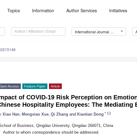
Topics
Information
Author Services
Initiatives
International Journal of Environmental Research and Public Health (IJERPH)
192215146
Open Access
Feature Paper
Article
Impact of COVID-19 Risk Perception on Emotio
hinese Hospitality Employees: The Mediating E
*
y
Xiao Han
,
Mengxiao Xue
,
Qi Zhang
and
Xiaotian Dong
School of Business, Qingdao University, Qingdao 266071, China
*
Author to whom correspondence should be addressed.