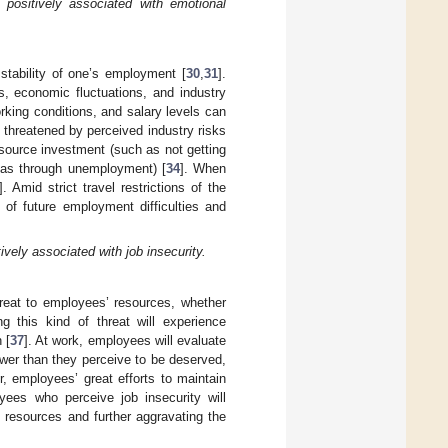
positively associated with emotional
 stability of one’s employment [
30
,
31
].
s, economic fluctuations, and industry
king conditions, and salary levels can
 threatened by perceived industry risks
esource investment (such as not getting
h as through unemployment) [
34
]. When
]. Amid strict travel restrictions of the
of future employment difficulties and
vely associated with job insecurity.
hreat to employees’ resources, whether
g this kind of threat will experience
 [
37
]. At work, employees will evaluate
ower than they perceive to be deserved,
, employees’ great efforts to maintain
yees who perceive job insecurity will
f resources and further aggravating the