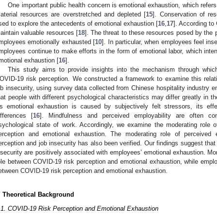
One important public health concern is emotional exhaustion, which refers 
aterial resources are overstretched and depleted [
15
]. Conservation of re
sed to explore the antecedents of emotional exhaustion [
16
,
17
]. According to
aintain valuable resources [
18
]. The threat to these resources posed by the
mployees emotionally exhausted [
10
]. In particular, when employees feel ins
mployees continue to make efforts in the form of emotional labor, which int
motional exhaustion [
16
].
This study aims to provide insights into the mechanism through whic
OVID-19 risk perception. We constructed a framework to examine this relatio
ob insecurity, using survey data collected from Chinese hospitality industry 
hat people with different psychological characteristics may differ greatly in t
s emotional exhaustion is caused by subjectively felt stressors, its ef
ifferences [
16
]. Mindfulness and perceived employability are often con
sychological state of work. Accordingly, we examine the moderating role
erception and emotional exhaustion. The moderating role of perceived 
erception and job insecurity has also been verified. Our findings suggest tha
nsecurity are positively associated with employees’ emotional exhaustion. Mor
ole between COVID-19 risk perception and emotional exhaustion, while empl
etween COVID-19 risk perception and emotional exhaustion.
. Theoretical Background
.1. COVID-19 Risk Perception and Emotional Exhaustion