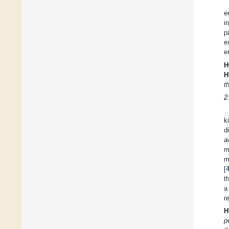
e
i
p
e
e
H
H
t
2
k
d
a
m
m
[
t
a
r
H
p