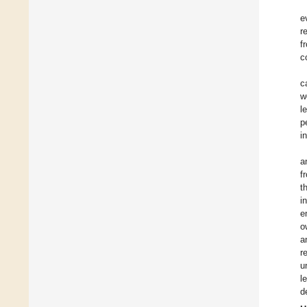
e
r
f
c
c
w
l
p
i
a
f
t
i
e
o
a
r
u
l
d