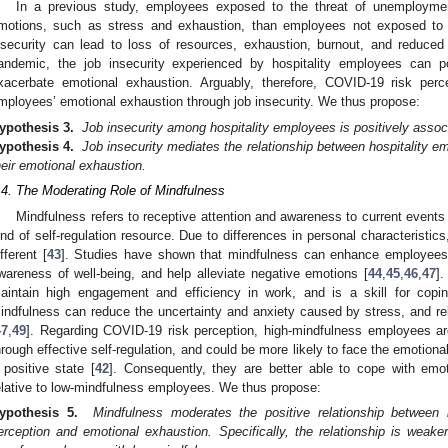
In a previous study, employees exposed to the threat of unemployment
motions, such as stress and exhaustion, than employees not exposed to t
nsecurity can lead to loss of resources, exhaustion, burnout, and reduced 
andemic, the job insecurity experienced by hospitality employees can po
xacerbate emotional exhaustion. Arguably, therefore, COVID-19 risk percep
mployees’ emotional exhaustion through job insecurity. We thus propose:
ypothesis 3.
Job insecurity among hospitality employees is positively assoc
ypothesis 4.
Job insecurity mediates the relationship between hospitality 
heir emotional exhaustion.
.4. The Moderating Role of Mindfulness
Mindfulness refers to receptive attention and awareness to current events
ind of self-regulation resource. Due to differences in personal characteristics
ifferent [
43
]. Studies have shown that mindfulness can enhance employees’ 
wareness of well-being, and help alleviate negative emotions [
44
,
45
,
46
,
47
]
aintain high engagement and efficiency in work, and is a skill for copi
indfulness can reduce the uncertainty and anxiety caused by stress, and r
47
,
49
]. Regarding COVID-19 risk perception, high-mindfulness employees ar
hrough effective self-regulation, and could be more likely to face the emotion
 positive state [
42
]. Consequently, they are better able to cope with emot
elative to low-mindfulness employees. We thus propose:
ypothesis 5.
Mindfulness moderates the positive relationship between 
erception and emotional exhaustion. Specifically, the relationship is weak