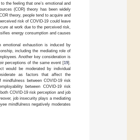
to the feeling that one’s emotional and
sources (COR) theory has been widely
 COR theory, people tend to acquire and
 perceived risk of COVID-19 could leave
ecure at work due to the perceived risk,
ensifies energy consumption and causes
h emotional exhaustion is induced by
nship, including the mediating role of
employees. Another key consideration is
heir perceptions of the same event [
19
].
fect would be moderated by individual
siderate as factors that affect the
 of mindfulness between COVID-19 risk
employability between COVID-19 risk
t both COVID-19 risk perception and job
eover, job insecurity plays a mediating
oyee mindfulness negatively moderates