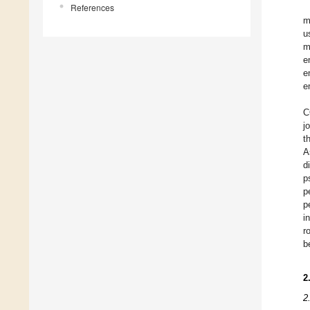
References
m
u
m
e
e
e
C
j
t
A
d
p
p
p
i
r
b
2
2