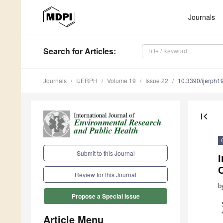
Journals
Search
for Articles
:
Journals
IJERPH
Volume 19
Issue 22
10.3390/ijerph
first_page
Submit to this Journal
C
Review for this Journal
b
Propose a Special Issue
Article Menu