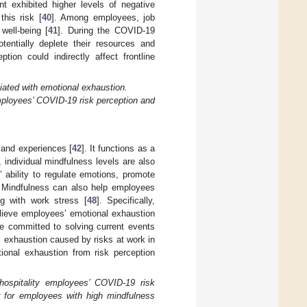
 exhibited higher levels of negative
his risk [
40
]. Among employees, job
well-being [
41
]. During the COVID-19
tentially deplete their resources and
tion could indirectly affect frontline
iated with emotional exhaustion.
employees’ COVID-19 risk perception and
 and experiences [
42
]. It functions as a
, individual mindfulness levels are also
ability to regulate emotions, promote
. Mindfulness can also help employees
ng with work stress [
48
]. Specifically,
elieve employees’ emotional exhaustion
e committed to solving current events
al exhaustion caused by risks at work in
ional exhaustion from risk perception
hospitality employees’ COVID-19 risk
er for employees with high mindfulness