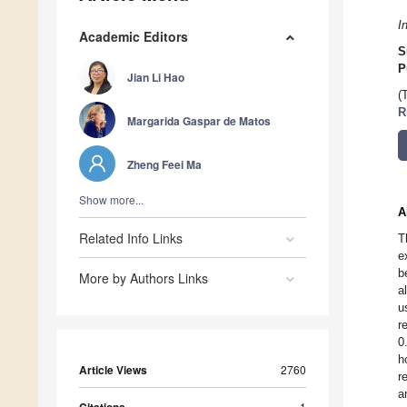
I
Academic Editors
S
P
Jian Li Hao
(
R
Margarida Gaspar de Matos
Zheng Feei Ma
Show more...
A
Related Info Links
T
e
b
More by Authors Links
a
u
r
0
h
Article Views
2760
r
a
1