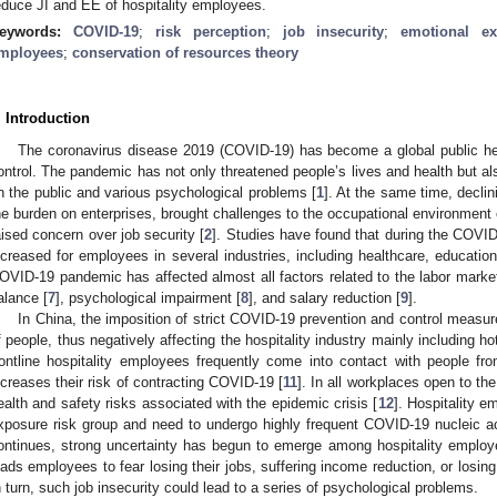
educe JI and EE of hospitality employees.
eywords:
COVID-19
;
risk perception
;
job insecurity
;
emotional ex
mployees
;
conservation of resources theory
. Introduction
The coronavirus disease 2019 (COVID-19) has become a global public heal
ontrol. The pandemic has not only threatened people’s lives and health but a
n the public and various psychological problems [
1
]. At the same time, decli
he burden on enterprises, brought challenges to the occupational environment 
aised concern over job security [
2
]. Studies have found that during the COVI
ncreased for employees in several industries, including healthcare, education,
OVID-19 pandemic has affected almost all factors related to the labor mark
alance [
7
], psychological impairment [
8
], and salary reduction [
9
].
In China, the imposition of strict COVID-19 prevention and control measu
f people, thus negatively affecting the hospitality industry mainly including h
rontline hospitality employees frequently come into contact with people fro
ncreases their risk of contracting COVID-19 [
11
]. In all workplaces open to th
ealth and safety risks associated with the epidemic crisis [
12
]. Hospitality e
xposure risk group and need to undergo highly frequent COVID-19 nucleic a
ontinues, strong uncertainty has begun to emerge among hospitality employ
eads employees to fear losing their jobs, suffering income reduction, or losin
n turn, such job insecurity could lead to a series of psychological problems.