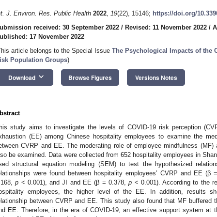
nt. J. Environ. Res. Public Health
2022
,
19
(22), 15146;
https://doi.org/10.33
ubmission received: 30 September 2022
/
Revised: 11 November 2022
/
A
ublished: 17 November 2022
This article belongs to the Special Issue
The Psychological Impacts of the 
isk Population Groups
)
keyboard_arrow_down
Download
Browse Figures
Versions Notes
bstract
his study aims to investigate the levels of COVID-19 risk perception (CVR
xhaustion (EE) among Chinese hospitality employees to examine the media
etween CVRP and EE. The moderating role of employee mindfulness (MF) a
lso be examined. Data were collected from 652 hospitality employees in Sh
sed structural equation modeling (SEM) to test the hypothesized relation
elationships were found between hospitality employees’ CVRP and EE (β 
.168,
p
< 0.001), and JI and EE (β = 0.378,
p
< 0.001). According to the re
ospitality employees, the higher level of the EE. In addition, results 
elationship between CVRP and EE. This study also found that MF buffered t
nd EE. Therefore, in the era of COVID-19, an effective support system at th