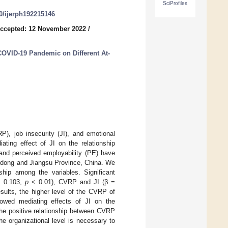
SciProfiles
90/ijerph192215146
ccepted: 12 November 2022
/
COVID-19 Pandemic on Different At-
P), job insecurity (JI), and emotional
ting effect of JI on the relationship
nd perceived employability (PE) have
andong and Jiangsu Province, China. We
ship among the variables. Significant
= 0.103,
p
< 0.01), CVRP and JI (β =
sults, the higher level of the CVRP of
showed mediating effects of JI on the
he positive relationship between CVRP
e organizational level is necessary to