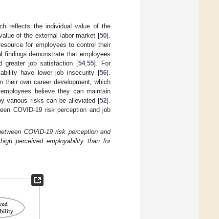
ch reflects the individual value of the
 value of the external labor market [
50
].
esource for employees to control their
al findings demonstrate that employees
 greater job satisfaction [
54
,
55
]. For
ility have lower job insecurity [
56
].
in their own career development, which
employees believe they can maintain
 various risks can be alleviated [
52
].
ween COVID-19 risk perception and job
 between COVID-19 risk perception and
 high perceived employability than for