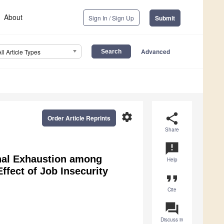
About
Sign In / Sign Up
Submit
Advanced
All Article Types
settings
share
Order Article Reprints
Share
announcement
nal Exhaustion among
Help
ffect of Job Insecurity
format_quote
Cite
question_answer
Discuss in