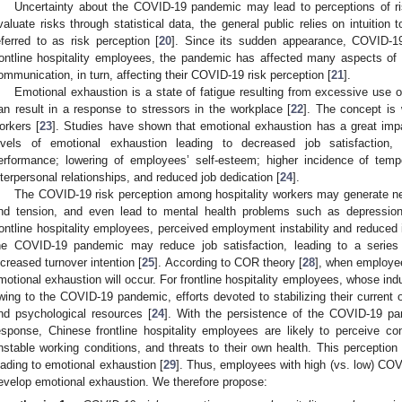
Uncertainty about the COVID-19 pandemic may lead to perceptions of ris
valuate risks through statistical data, the general public relies on intuition
eferred to as risk perception [
20
]. Since its sudden appearance, COVID-1
rontline hospitality employees, the pandemic has affected many aspects of th
ommunication, in turn, affecting their COVID-19 risk perception [
21
].
Emotional exhaustion is a state of fatigue resulting from excessive use 
an result in a response to stressors in the workplace [
22
]. The concept is 
orkers [
23
]. Studies have shown that emotional exhaustion has a great impa
evels of emotional exhaustion leading to decreased job satisfaction,
erformance; lowering of employees’ self-esteem; higher incidence of temp
nterpersonal relationships, and reduced job dedication [
24
].
The COVID-19 risk perception among hospitality workers may generate ne
nd tension, and even lead to mental health problems such as depression
rontline hospitality employees, perceived employment instability and reduce
he COVID-19 pandemic may reduce job satisfaction, leading to a series
ncreased turnover intention [
25
]. According to COR theory [
28
], when employee
motional exhaustion will occur. For frontline hospitality employees, whose in
wing to the COVID-19 pandemic, efforts devoted to stabilizing their current o
nd psychological resources [
24
]. With the persistence of the COVID-19 pa
esponse, Chinese frontline hospitality employees are likely to perceive
nstable working conditions, and threats to their own health. This perception w
eading to emotional exhaustion [
29
]. Thus, employees with high (vs. low) COVI
evelop emotional exhaustion. We therefore propose: