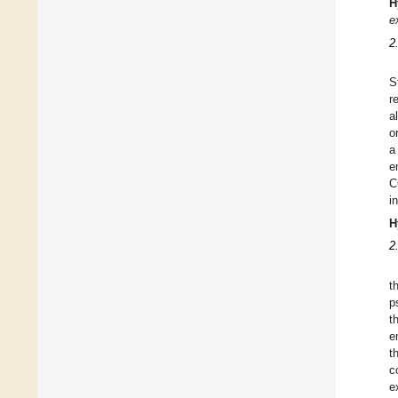
H
e
2
S
r
a
o
a
e
C
i
H
2
t
p
t
e
t
c
e