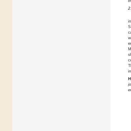
t
2
i
S
c
w
e
M
s
c
T
i
H
j
e