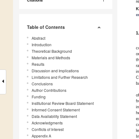
Citations
r
K
e
Table of Contents
1
Abstract
Introduction
c
Theoretical Background
o
Materials and Methods
t
Results
r
Discussion and Implications
i
Limitations and Further Research
C
b
Conclusions
Author Contributions
o
Funding
f
Institutional Review Board Statement
i
Informed Consent Statement
h
Data Availability Statement
e
Acknowledgments
c
Conflicts of Interest
l
Appendix A
I