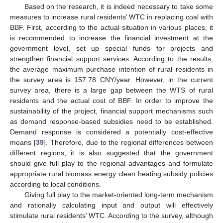
Based on the research, it is indeed necessary to take some
measures to increase rural residents’ WTC in replacing coal with
BBF. First, according to the actual situation in various places, it
is recommended to increase the financial investment at the
government level, set up special funds for projects and
strengthen financial support services. According to the results,
the average maximum purchase intention of rural residents in
the survey area is 157.78 CNY/year. However, in the current
survey area, there is a large gap between the WTS of rural
13. May
14. May
15. May
16. May
17. May
18. May
19. May
20. May
21. May
23. May
24. May
25. May
26. May
27. May
28. May
29. May
30. May
31. May
2. Jun
3. Jun
4. Jun
5. Jun
6. Jun
7. Jun
8. Jun
9. Jun
10. Jun
12. Jun
13. Jun
14. Jun
15. Jun
16. Jun
17. Jun
18. Jun
19. Jun
20. Jun
22. Jun
23. Jun
24. Jun
25. Jun
26. Jun
27. Jun
28. Jun
29. Jun
30. Jun
2. Jul
3. Jul
4. Jul
5. Jul
6. Jul
7. Jul
8. Jul
9. Jul
10. Jul
12. Jul
13. Jul
14. Jul
15. Jul
16. Jul
17. Jul
18. Jul
19. Jul
20. Jul
22. Jul
23. Jul
24. Jul
25. Jul
26. Jul
27. Jul
28. Jul
29. Jul
30. Jul
1. Aug
2. Aug
3. Aug
4. Aug
5. Aug
6. Aug
7. Aug
8. Aug
9. Aug
residents and the actual cost of BBF. In order to improve the
sustainability of the project, financial support mechanisms such
as demand response-based subsidies need to be established.
Demand response is considered a potentially cost-effective
means [
39
]. Therefore, due to the regional differences between
different regions, it is also suggested that the government
should give full play to the regional advantages and formulate
appropriate rural biomass energy clean heating subsidy policies
according to local conditions.
Giving full play to the market-oriented long-term mechanism
and rationally calculating input and output will effectively
stimulate rural residents’ WTC. According to the survey, although