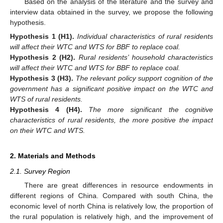
Based on the analysis of the literature and the survey and
interview data obtained in the survey, we propose the following
hypothesis.
Hypothesis
1
(H1).
Individual characteristics of rural residents
will affect their WTC and WTS for BBF to replace coal.
Hypothesis
2
(H2).
Rural residents’ household characteristics
will affect their WTC and WTS for BBF to replace coal.
Hypothesis
3
(H3).
The relevant policy support cognition of the
government has a significant positive impact on the WTC and
WTS of rural residents.
Hypothesis
4
(H4).
The more significant the cognitive
characteristics of rural residents, the more positive the impact
on their WTC and WTS.
2. Materials and Methods
2.1. Survey Region
There are great differences in resource endowments in
different regions of China. Compared with south China, the
economic level of north China is relatively low, the proportion of
the rural population is relatively high, and the improvement of