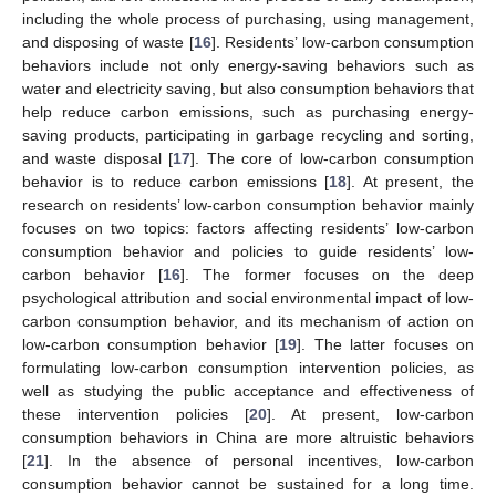
including the whole process of purchasing, using management,
and disposing of waste [
16
]. Residents’ low-carbon consumption
behaviors include not only energy-saving behaviors such as
water and electricity saving, but also consumption behaviors that
help reduce carbon emissions, such as purchasing energy-
saving products, participating in garbage recycling and sorting,
and waste disposal [
17
]. The core of low-carbon consumption
behavior is to reduce carbon emissions [
18
]. At present, the
research on residents’ low-carbon consumption behavior mainly
focuses on two topics: factors affecting residents’ low-carbon
consumption behavior and policies to guide residents’ low-
carbon behavior [
16
]. The former focuses on the deep
psychological attribution and social environmental impact of low-
carbon consumption behavior, and its mechanism of action on
low-carbon consumption behavior [
19
]. The latter focuses on
formulating low-carbon consumption intervention policies, as
well as studying the public acceptance and effectiveness of
these intervention policies [
20
]. At present, low-carbon
consumption behaviors in China are more altruistic behaviors
[
21
]. In the absence of personal incentives, low-carbon
consumption behavior cannot be sustained for a long time.