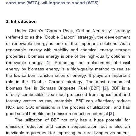
consume (WTC)
;
willingness to spend (WTS)
1. Introduction
Under China’s “Carbon Peak, Carbon Neutrality” strategy
(referred to as the “Double Carbon” strategy), the development
of renewable energy is one of the important solutions. As a
renewable energy with stability and chemical energy storage
properties, biomass energy is one of the high-quality options in
renewable energy [
1
]. Promoting the replacement of fossil
energy by biomass energy is a high-quality method to realize
the low-carbon transformation of energy. It plays an important
role in the “Double Carbon” strategy. The most economical
biomass fuel is Biomass Briquette Fuel (BBF) [
2
]. BBF is a
directly combustible clean fuel processed from agricultural and
forestry wastes as raw materials. BBF can effectively reduce
NOx and SOx emissions in the process of utilization, and has
good social benefits and emission reduction potential [
3
].
The utilization of BBF not only has a huge potential for
emission reduction and carbon sequestration, but is also an
inevitable requirement for improving the rural living environment.