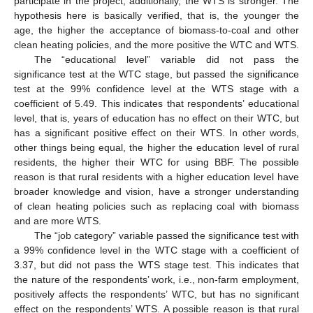
participate in the project; additionally, the WTS is stronger. The
hypothesis here is basically verified, that is, the younger the
age, the higher the acceptance of biomass-to-coal and other
clean heating policies, and the more positive the WTC and WTS.
The “educational level” variable did not pass the
significance test at the WTC stage, but passed the significance
test at the 99% confidence level at the WTS stage with a
coefficient of 5.49. This indicates that respondents’ educational
level, that is, years of education has no effect on their WTC, but
has a significant positive effect on their WTS. In other words,
other things being equal, the higher the education level of rural
residents, the higher their WTC for using BBF. The possible
reason is that rural residents with a higher education level have
broader knowledge and vision, have a stronger understanding
of clean heating policies such as replacing coal with biomass
and are more WTS.
The “job category” variable passed the significance test with
a 99% confidence level in the WTC stage with a coefficient of
3.37, but did not pass the WTS stage test. This indicates that
the nature of the respondents’ work, i.e., non-farm employment,
positively affects the respondents’ WTC, but has no significant
effect on the respondents’ WTS. A possible reason is that rural