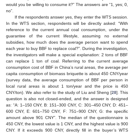
would you be willing to consume it?” The answers are “1, yes; 0,
no”.
If the respondents answer yes, they enter the WTS session.
In the WTS section, respondents will be directly asked: “With
reference to the current annual coal consumption, under the
guarantee of the current lifestyle, assuming no external
subsidies, how much does the average person want to spend
each year to buy BBF to replace coal?”. During the investigation,
the investigators will make a special explanation: 2 tons of BBF
can replace 1 ton of coal. Referring to the current average
consumption cost of BBF in China’s rural areas, the average per
capita consumption of biomass briquette is about 450 CNY/year
(survey data, the average consumption of BBF per person in
local rural areas is about 1 ton/year and the price is 450
CNY/ton). We also refer to the study of Liu and Sheng [
28
]. This
question is also not closed-ended, and the answer is designed
as: “A: 1–150 CNY, B: 151–300 CNY, C: 301–450 CNY, D: 451–
600 CNY, E: 601–750 CNY, F: 751–900 CNY, G: the specific
amount above 901 CNY”. The median of the questionnaire is
450 CNY, the lowest value is 1 CNY, and the highest value is 900
CNY. If it exceeds 900 CNY, directly fill in the buyer’s WTS