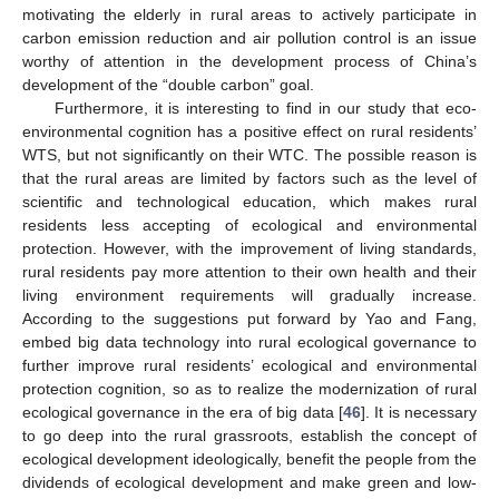
motivating the elderly in rural areas to actively participate in
carbon emission reduction and air pollution control is an issue
worthy of attention in the development process of China’s
development of the “double carbon” goal.
Furthermore, it is interesting to find in our study that eco-
environmental cognition has a positive effect on rural residents’
WTS, but not significantly on their WTC. The possible reason is
that the rural areas are limited by factors such as the level of
scientific and technological education, which makes rural
residents less accepting of ecological and environmental
protection. However, with the improvement of living standards,
rural residents pay more attention to their own health and their
living environment requirements will gradually increase.
According to the suggestions put forward by Yao and Fang,
embed big data technology into rural ecological governance to
further improve rural residents’ ecological and environmental
protection cognition, so as to realize the modernization of rural
ecological governance in the era of big data [
46
]. It is necessary
to go deep into the rural grassroots, establish the concept of
ecological development ideologically, benefit the people from the
dividends of ecological development and make green and low-