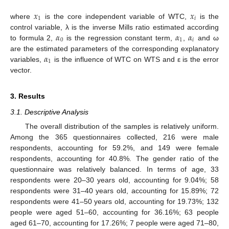
𝑥
𝑥
1
𝑖
where
is the core independent variable of WTC,
is the
𝛼
𝛼
𝛼
control variable, λ is the inverse Mills ratio estimated according
0
1
𝑖
to formula 2,
is the regression constant term,
,
and ω
𝛼
are the estimated parameters of the corresponding explanatory
1
variables,
is the influence of WTC on WTS and ε is the error
vector.
3. Results
3.1. Descriptive Analysis
The overall distribution of the samples is relatively uniform.
Among the 365 questionnaires collected, 216 were male
respondents, accounting for 59.2%, and 149 were female
respondents, accounting for 40.8%. The gender ratio of the
questionnaire was relatively balanced. In terms of age, 33
respondents were 20–30 years old, accounting for 9.04%; 58
respondents were 31–40 years old, accounting for 15.89%; 72
respondents were 41–50 years old, accounting for 19.73%; 132
people were aged 51–60, accounting for 36.16%; 63 people
aged 61–70, accounting for 17.26%; 7 people were aged 71–80,