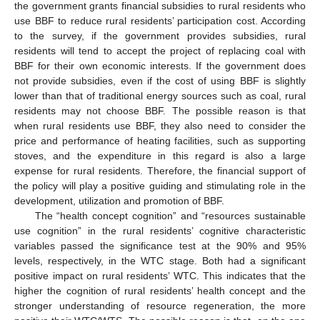
the government grants financial subsidies to rural residents who
use BBF to reduce rural residents’ participation cost. According
to the survey, if the government provides subsidies, rural
residents will tend to accept the project of replacing coal with
BBF for their own economic interests. If the government does
not provide subsidies, even if the cost of using BBF is slightly
lower than that of traditional energy sources such as coal, rural
residents may not choose BBF. The possible reason is that
when rural residents use BBF, they also need to consider the
price and performance of heating facilities, such as supporting
stoves, and the expenditure in this regard is also a large
expense for rural residents. Therefore, the financial support of
the policy will play a positive guiding and stimulating role in the
development, utilization and promotion of BBF.
The “health concept cognition” and “resources sustainable
use cognition” in the rural residents’ cognitive characteristic
variables passed the significance test at the 90% and 95%
levels, respectively, in the WTC stage. Both had a significant
positive impact on rural residents’ WTC. This indicates that the
higher the cognition of rural residents’ health concept and the
stronger understanding of resource regeneration, the more