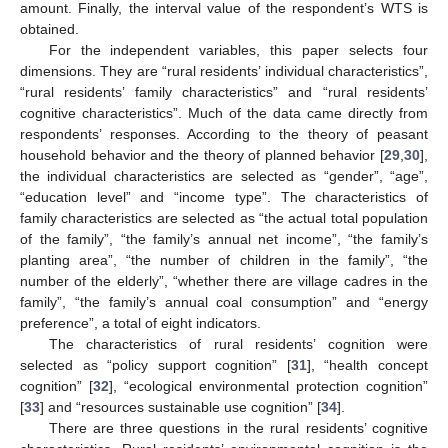
amount. Finally, the interval value of the respondent’s WTS is
obtained.
For the independent variables, this paper selects four
dimensions. They are “rural residents’ individual characteristics”,
“rural residents’ family characteristics” and “rural residents’
cognitive characteristics”. Much of the data came directly from
respondents’ responses. According to the theory of peasant
household behavior and the theory of planned behavior [
29
,
30
],
the individual characteristics are selected as “gender”, “age”,
“education level” and “income type”. The characteristics of
family characteristics are selected as “the actual total population
of the family”, “the family’s annual net income”, “the family’s
planting area”, “the number of children in the family”, “the
number of the elderly”, “whether there are village cadres in the
family”, “the family’s annual coal consumption” and “energy
preference”, a total of eight indicators.
The characteristics of rural residents’ cognition were
selected as “policy support cognition” [
31
], “health concept
cognition” [
32
], “ecological environmental protection cognition”
[
33
] and “resources sustainable use cognition” [
34
].
There are three questions in the rural residents’ cognitive