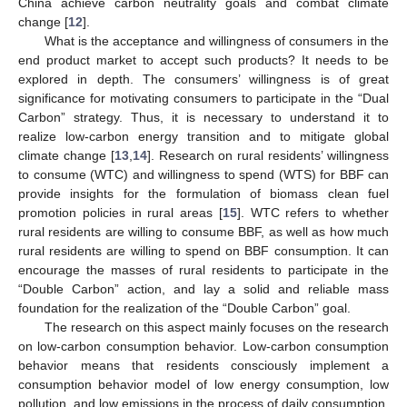
China achieve carbon neutrality goals and combat climate
change [
12
].
What is the acceptance and willingness of consumers in the
end product market to accept such products? It needs to be
explored in depth. The consumers’ willingness is of great
significance for motivating consumers to participate in the “Dual
Carbon” strategy. Thus, it is necessary to understand it to
realize low-carbon energy transition and to mitigate global
climate change [
13
,
14
]. Research on rural residents’ willingness
to consume (WTC) and willingness to spend (WTS) for BBF can
provide insights for the formulation of biomass clean fuel
promotion policies in rural areas [
15
]. WTC refers to whether
rural residents are willing to consume BBF, as well as how much
rural residents are willing to spend on BBF consumption. It can
encourage the masses of rural residents to participate in the
“Double Carbon” action, and lay a solid and reliable mass
foundation for the realization of the “Double Carbon” goal.
The research on this aspect mainly focuses on the research
on low-carbon consumption behavior. Low-carbon consumption
behavior means that residents consciously implement a
consumption behavior model of low energy consumption, low
pollution, and low emissions in the process of daily consumption,