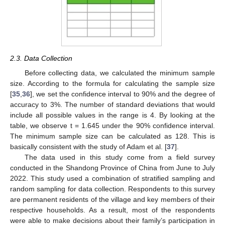
2.3. Data Collection
Before collecting data, we calculated the minimum sample
size. According to the formula for calculating the sample size
[
35
,
36
], we set the confidence interval to 90% and the degree of
accuracy to 3%. The number of standard deviations that would
include all possible values in the range is 4. By looking at the
table, we observe t = 1.645 under the 90% confidence interval.
The minimum sample size can be calculated as 128. This is
basically consistent with the study of Adam et al. [
37
].
The data used in this study come from a field survey
conducted in the Shandong Province of China from June to July
2022. This study used a combination of stratified sampling and
random sampling for data collection. Respondents to this survey
are permanent residents of the village and key members of their
respective households. As a result, most of the respondents
were able to make decisions about their family’s participation in