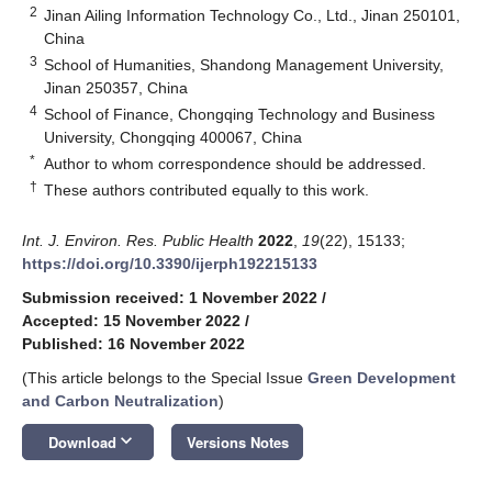
2
Jinan Ailing Information Technology Co., Ltd., Jinan 250101,
China
3
School of Humanities, Shandong Management University,
Jinan 250357, China
4
School of Finance, Chongqing Technology and Business
University, Chongqing 400067, China
*
Author to whom correspondence should be addressed.
†
These authors contributed equally to this work.
Int. J. Environ. Res. Public Health
2022
,
19
(22), 15133;
https://doi.org/10.3390/ijerph192215133
Submission received: 1 November 2022
/
Accepted: 15 November 2022
/
Published: 16 November 2022
(This article belongs to the Special Issue
Green Development
and Carbon Neutralization
)
keyboard_arrow_down
Download
Versions Notes