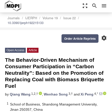
zoom_out_map
search
menu
Journals
IJERPH
Volume 19
Issue 22
10.3390/ijerph192215133
settings
Order Article Reprints
Open Access
Article
The Behavior-Driven Mechanism of
Consumer Participation in “Carbon
Neutrality”: Based on the Promotion of
Replacing Coal with Biomass Briquette
Fuel
1,2,†
3,†
4,*
by
Qiang Wang
,
Wenhao Song
and
Xi Peng
1
School of Business, Shandong Management University,
Jinan 250357, China