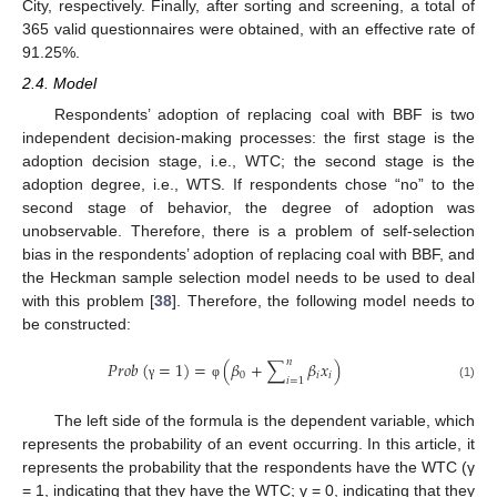
City, respectively. Finally, after sorting and screening, a total of
365 valid questionnaires were obtained, with an effective rate of
91.25%.
2.4. Model
Respondents’ adoption of replacing coal with BBF is two
independent decision-making processes: the first stage is the
adoption decision stage, i.e., WTC; the second stage is the
adoption degree, i.e., WTS. If respondents chose “no” to the
second stage of behavior, the degree of adoption was
unobservable. Therefore, there is a problem of self-selection
bias in the respondents’ adoption of replacing coal with BBF, and
the Heckman sample selection model needs to be used to deal
with this problem [
38
]. Therefore, the following model needs to
be constructed:
𝑛
𝑃
𝑟
𝑜
𝑏
(
=
1
)
=
(
𝛽
+
∑
𝛽
𝑥
)
0
𝑖
𝑖
𝑖
=
1
(1)
γ
φ
The left side of the formula is the dependent variable, which
represents the probability of an event occurring. In this article, it
represents the probability that the respondents have the WTC (γ
= 1, indicating that they have the WTC; γ = 0, indicating that they