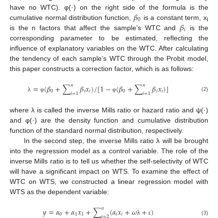
𝛽
have no WTC). φ(·) on the right side of the formula is the
0
𝛽
cumulative normal distribution function,
is a constant term, x
i
𝑖
is the n factors that affect the sample’s WTC and
is the
corresponding parameter to be estimated, reflecting the
influence of explanatory variables on the WTC. After calculating
the tendency of each sample’s WTC through the Probit model,
this paper constructs a correction factor, which is as follows:
𝑛
𝑛
=
(
𝛽
+
∑
𝛽
𝑥
)
/
[
1
−
(
𝛽
+
∑
𝛽
𝑥
)
]
0
𝑖
𝑖
0
𝑖
𝑖
𝑖
=
1
𝑖
=
1
(2)
λ
φ
φ
where λ is called the inverse Mills ratio or hazard ratio and ψ(·)
and φ(·) are the density function and cumulative distribution
function of the standard normal distribution, respectively.
In the second step, the inverse Mills ratio λ will be brought
into the regression model as a control variable. The role of the
inverse Mills ratio is to tell us whether the self-selectivity of WTC
will have a significant impact on WTS. To examine the effect of
WTC on WTS, we constructed a linear regression model with
WTS as the dependent variable:
𝑛
𝑦
=
𝛼
+
𝛼
𝑥
+
∑
(
𝛼
𝑥
+
𝜔
+
)
0
1
1
𝑖
𝑖
𝑖
=
2
(3)
λ
ε