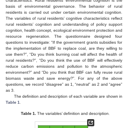
characteristics. Rural residents’ environmental cognition is the
basis of environmental governance. The behavior of rural
residents is carried out under certain environmental cognition.
The variables of rural residents’ cognitive characteristics reflect
rural residents’ cognition and understanding of policy support
cognition, health concept, ecological environment protection and
resource regeneration. The questionnaire designed four
questions to investigate: “If the government grants subsidies for
the implementation of BBF to replace coal, are they willing to
use them?”, “Do you think burning coal will affect the health of
rural residents?”, “Do you think the use of BBF will effectively
reduce carbon emissions and pollution to the atmospheric
environment?” and “Do you think that BBF can fully reuse rural
biomass waste and save energy?”. For any of the above
questions, we record “disagree” as 1, “neutral” as 2 and “agree”
as 3.
The definition and description of each variable are shown in
Table 1
.
Table 1.
The variables’ definition and description.