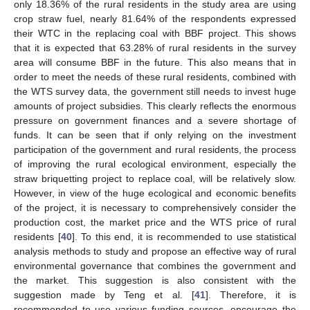
only 18.36% of the rural residents in the study area are using
crop straw fuel, nearly 81.64% of the respondents expressed
their WTC in the replacing coal with BBF project. This shows
that it is expected that 63.28% of rural residents in the survey
area will consume BBF in the future. This also means that in
order to meet the needs of these rural residents, combined with
the WTS survey data, the government still needs to invest huge
amounts of project subsidies. This clearly reflects the enormous
pressure on government finances and a severe shortage of
funds. It can be seen that if only relying on the investment
participation of the government and rural residents, the process
of improving the rural ecological environment, especially the
straw briquetting project to replace coal, will be relatively slow.
However, in view of the huge ecological and economic benefits
of the project, it is necessary to comprehensively consider the
production cost, the market price and the WTS price of rural
residents [
40
]. To this end, it is recommended to use statistical
analysis methods to study and propose an effective way of rural
environmental governance that combines the government and
the market. This suggestion is also consistent with the
suggestion made by Teng et al. [
41
]. Therefore, it is
recommended to use various funding sources, encourage the