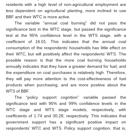
residents with a high level of non-agricultural employment are
less dependent on agricultural planting, more inclined to use
BBF and their WTC is more active.
The variable “annual coal burning” did not pass the
significance test in the WTC stage, but passed the significance
test at the 95% confidence level in the WTS stage, with a
coefficient of 16.01. This indicates that the annual coal
consumption of the respondents’ households has little effect on
their WTC, but will positively affect the respondents’ WTS. The
possible reason is that the more coal burning households
annually indicates that they have a greater demand for fuel, and
the expenditure on coal purchases is relatively high. Therefore,
they will pay more attention to the cost-effectiveness of fuel
products when purchasing, and are more positive about the
WTS of BBF.
The “policy support cognition” variable passed the
significance test with 95% and 99% confidence levels in the
WTC stage and WTS stage models, respectively, with
coefficients of 1.74 and 30.28, respectively. This indicates that
government support has a significant positive impact on
respondents’ WTC and WTS. Policy support cognition, that is,