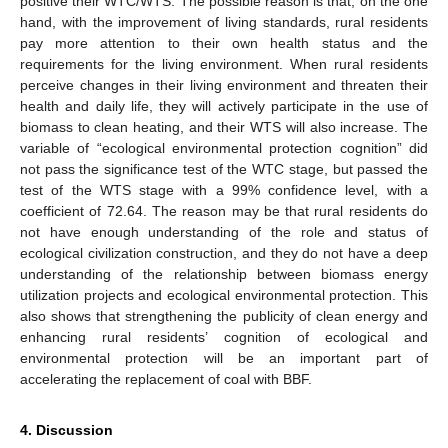
positive their WTC/WTS. The possible reason is that, on the one
hand, with the improvement of living standards, rural residents
pay more attention to their own health status and the
requirements for the living environment. When rural residents
perceive changes in their living environment and threaten their
health and daily life, they will actively participate in the use of
biomass to clean heating, and their WTS will also increase. The
variable of “ecological environmental protection cognition” did
not pass the significance test of the WTC stage, but passed the
test of the WTS stage with a 99% confidence level, with a
coefficient of 72.64. The reason may be that rural residents do
not have enough understanding of the role and status of
ecological civilization construction, and they do not have a deep
understanding of the relationship between biomass energy
utilization projects and ecological environmental protection. This
also shows that strengthening the publicity of clean energy and
enhancing rural residents’ cognition of ecological and
environmental protection will be an important part of
accelerating the replacement of coal with BBF.
4. Discussion