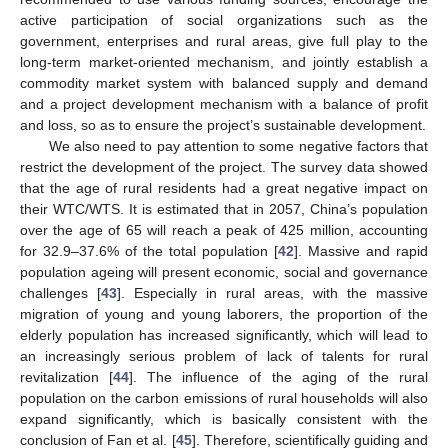
active participation of social organizations such as the
government, enterprises and rural areas, give full play to the
long-term market-oriented mechanism, and jointly establish a
commodity market system with balanced supply and demand
and a project development mechanism with a balance of profit
and loss, so as to ensure the project’s sustainable development.
We also need to pay attention to some negative factors that
restrict the development of the project. The survey data showed
that the age of rural residents had a great negative impact on
their WTC/WTS. It is estimated that in 2057, China’s population
over the age of 65 will reach a peak of 425 million, accounting
for 32.9–37.6% of the total population [
42
]. Massive and rapid
population ageing will present economic, social and governance
challenges [
43
]. Especially in rural areas, with the massive
migration of young and young laborers, the proportion of the
elderly population has increased significantly, which will lead to
an increasingly serious problem of lack of talents for rural
revitalization [
44
]. The influence of the aging of the rural
population on the carbon emissions of rural households will also
expand significantly, which is basically consistent with the
conclusion of Fan et al. [
45
]. Therefore, scientifically guiding and