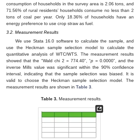
consumption of households in the survey area is 2.06 tons, and
71.56% of rural residents’ households consume no less than 2
tons of coal per year. Only 18.36% of households have an
energy preference to use crop straw as fuel.
3.2. Measurement Results
We use Stata 16.0 software to calculate the sample, and
use the Heckman sample selection model to calculate the
quantitative analysis of WTC/WTS. The measurement results
showed that the “Wald chi 2 = 774.40”, “
p
= 0.0000”, and the
inverse Mills value was significant within the 90% confidence
interval, indicating that the sample selection was biased. It is
valid to choose the Heckman sample selection model. The
measurement results are shown in
Table 3
.
Table 3.
Measurement results.