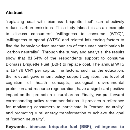
Abstract
“replacing coal with biomass briquette fuel” can effectively
reduce carbon emissions. This study takes this as an example
to discuss consumers’ “willingness to consume (WTC)”,
“willingness to spend (WTS)” and related influencing factors to
find the behavior-driven mechanism of consumer participation in
“carbon neutrality”. Through the survey and analysis, the results
show that 81.64% of the respondents support to consume
Biomass Briquette Fuel (BBF) to replace coal. The annual WTS
is 157.78 CNY per capita. The factors, such as the education,
the relevant government policy support cognition, the level of
cognition of health concepts, ecological environmental
protection and resource regeneration, have a significant positive
impact on the promotion in rural areas. Finally, we put forward
corresponding policy recommendations. It provides a reference
for motivating consumers to participate in “carbon neutrality”
and promoting rural energy transformation to achieve the goal
of “carbon neutrality”.
Keywords:
biomass briquette fuel (BBF)
;
willingness to