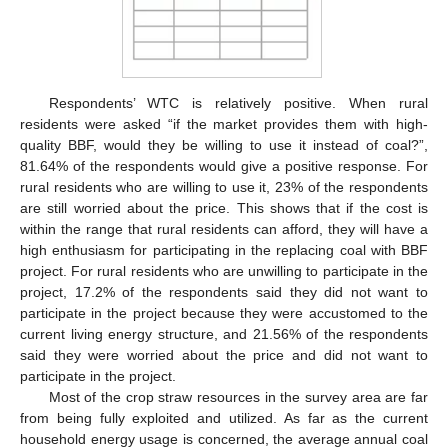
Respondents’ WTC is relatively positive. When rural
residents were asked “if the market provides them with high-
quality BBF, would they be willing to use it instead of coal?”,
81.64% of the respondents would give a positive response. For
rural residents who are willing to use it, 23% of the respondents
are still worried about the price. This shows that if the cost is
within the range that rural residents can afford, they will have a
high enthusiasm for participating in the replacing coal with BBF
project. For rural residents who are unwilling to participate in the
project, 17.2% of the respondents said they did not want to
participate in the project because they were accustomed to the
current living energy structure, and 21.56% of the respondents
said they were worried about the price and did not want to
participate in the project.
Most of the crop straw resources in the survey area are far
from being fully exploited and utilized. As far as the current
household energy usage is concerned, the average annual coal