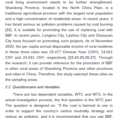
rural living environment needs to be further strengthened.
Shandong Province, located in the North China Plain, is a
traditional agricultural province with the largest rural population
and a high concentration of residential areas. In recent years, it
has faced serious air pollution problems caused by coal burning
[
22
]. It is suitable for promoting the use of replacing coal with
BBF. In recent years, Longkou City, Laizhou City and Zhaoyuan
City have focused on promoting such projects. As of November
2020, the per capita annual disposable income of rural residents
in these three cities was 25,477 Chinese Yuan (CNY), 24,021
CNY and 24,591 CNY, respectively [
23
,
24
,
25
,
26
,
27
]. Through
the research, it can provide reference for the promotion of BBF
in other rural areas of Shandong Province and other provinces
and cities in China. Therefore, this study selected these cities as
the sampling areas.
2.2. Questionnaire and Variables
There are two dependent variables, WTC and WTS. In the
actual investigation process, the first question is the WTC part.
The question is designed as: “If the coal is banned to use in
order to support the country’s carbon neutrality strategy and
reduce air pollution, and it is recommended that you use BBF,