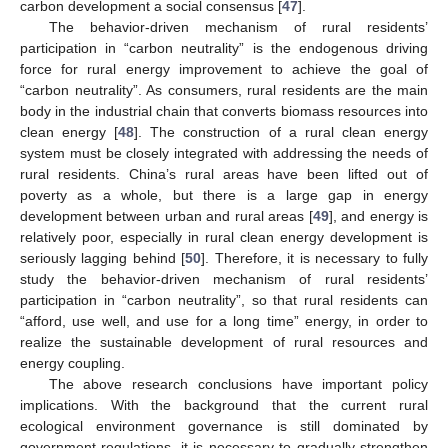
carbon development a social consensus [
47
].
The behavior-driven mechanism of rural residents’
participation in “carbon neutrality” is the endogenous driving
force for rural energy improvement to achieve the goal of
“carbon neutrality”. As consumers, rural residents are the main
body in the industrial chain that converts biomass resources into
clean energy [
48
]. The construction of a rural clean energy
system must be closely integrated with addressing the needs of
rural residents. China’s rural areas have been lifted out of
poverty as a whole, but there is a large gap in energy
development between urban and rural areas [
49
], and energy is
relatively poor, especially in rural clean energy development is
seriously lagging behind [
50
]. Therefore, it is necessary to fully
study the behavior-driven mechanism of rural residents’
participation in “carbon neutrality”, so that rural residents can
“afford, use well, and use for a long time” energy, in order to
realize the sustainable development of rural resources and
energy coupling.
The above research conclusions have important policy
implications. With the background that the current rural
ecological environment governance is still dominated by
government regulations, it is necessary to gradually strengthen