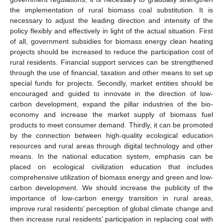
the implementation of rural biomass coal substitution. It is
necessary to adjust the leading direction and intensity of the
policy flexibly and effectively in light of the actual situation. First
of all, government subsidies for biomass energy clean heating
projects should be increased to reduce the participation cost of
rural residents. Financial support services can be strengthened
through the use of financial, taxation and other means to set up
special funds for projects. Secondly, market entities should be
encouraged and guided to innovate in the direction of low-
carbon development, expand the pillar industries of the bio-
economy and increase the market supply of biomass fuel
products to meet consumer demand. Thirdly, it can be promoted
by the connection between high-quality ecological education
resources and rural areas through digital technology and other
means. In the national education system, emphasis can be
placed on ecological civilization education that includes
comprehensive utilization of biomass energy and green and low-
carbon development. We should increase the publicity of the
importance of low-carbon energy transition in rural areas,
improve rural residents’ perception of global climate change and
then increase rural residents’ participation in replacing coal with