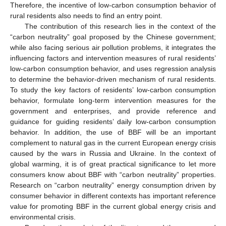
Therefore, the incentive of low-carbon consumption behavior of
rural residents also needs to find an entry point.
The contribution of this research lies in the context of the
“carbon neutrality” goal proposed by the Chinese government;
while also facing serious air pollution problems, it integrates the
influencing factors and intervention measures of rural residents’
low-carbon consumption behavior, and uses regression analysis
to determine the behavior-driven mechanism of rural residents.
To study the key factors of residents’ low-carbon consumption
behavior, formulate long-term intervention measures for the
government and enterprises, and provide reference and
guidance for guiding residents’ daily low-carbon consumption
behavior. In addition, the use of BBF will be an important
complement to natural gas in the current European energy crisis
caused by the wars in Russia and Ukraine. In the context of
global warming, it is of great practical significance to let more
consumers know about BBF with “carbon neutrality” properties.
Research on “carbon neutrality” energy consumption driven by
consumer behavior in different contexts has important reference
value for promoting BBF in the current global energy crisis and
environmental crisis.