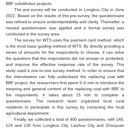
BBF substitution projects.
The pre-survey will be conducted in Longkou City in June
2022. Based on the results of this pre-survey, the questionnaire
was refined to ensure understandability and clarity. Thereafter, a
revised questionnaire was applied and a formal survey was
conducted in the survey area.
The survey for WTS uses the payment card method, which
is the most basic guiding method of WTS. By directly providing a
series of amounts for the respondents to choose, it can solve
the questions that the respondents did not answer or protested,
and improve the effective response rate of the survey. This
study used a one-to-one survey method. In order to ensure that
the interviewees can fully understand the replacing coal with
BBF project, the researchers first spent 3–5 min to introduce the
meaning and general content of the replacing coal with BBF to
the respondents. It takes about 15 min to complete a
questionnaire. The research team organized local rural
residents to participate in this survey by contacting the local
agricultural department.
Finally, we collected a total of 400 questionnaires, with 146,
124 and 130 from Longkou City, Laizhou City and Zhaoyuan