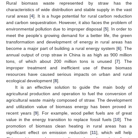
Rural biomass waste represented by straw has the
characteristics of wide distribution and stable supply in the vast
rural areas [
4
]. It is a huge potential for rural carbon reduction
and carbon sequestration. However, it also faces the problem of
environmental pollution due to improper disposal [
5
]. In order to
meet the people’s growing demand for a better life, the green
transformation and development of energy in rural areas has
become a major part of building a rural energy system [
6
]. The
annual output of crop straw in China is as high as 900 million
tons, of which about 200 million tons is unused [
7
]. The
improper treatment and inefficient use of these biomass
resources have caused serious impacts on urban and rural
ecological development [
8
].
It is an effective solution to guide the main body of
agricultural production and operation to fuel the conversion of
agricultural waste mainly composed of straw. The development
and utilization value of biomass energy has been proved in
recent years [
9
]. For example, wood pellet fuels are of great
value in the energy transition to replace fossil fuels [
10
]. The
promotion of biomass clean heating in rural areas has a
significant effect on emission reduction [
11
], which will help