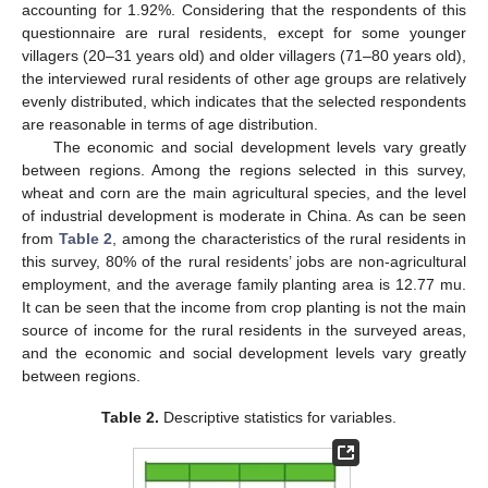
accounting for 1.92%. Considering that the respondents of this
questionnaire are rural residents, except for some younger
villagers (20–31 years old) and older villagers (71–80 years old),
the interviewed rural residents of other age groups are relatively
evenly distributed, which indicates that the selected respondents
are reasonable in terms of age distribution.
The economic and social development levels vary greatly
between regions. Among the regions selected in this survey,
wheat and corn are the main agricultural species, and the level
of industrial development is moderate in China. As can be seen
from
Table 2
, among the characteristics of the rural residents in
this survey, 80% of the rural residents’ jobs are non-agricultural
employment, and the average family planting area is 12.77 mu.
It can be seen that the income from crop planting is not the main
source of income for the rural residents in the surveyed areas,
and the economic and social development levels vary greatly
between regions.
Table 2.
Descriptive statistics for variables.