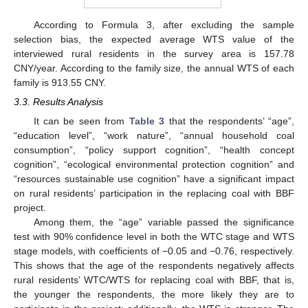
According to Formula 3, after excluding the sample
selection bias, the expected average WTS value of the
interviewed rural residents in the survey area is 157.78
CNY/year. According to the family size, the annual WTS of each
family is 913.55 CNY.
3.3. Results Analysis
It can be seen from
Table 3
that the respondents’ “age”,
“education level”, “work nature”, “annual household coal
consumption”, “policy support cognition”, “health concept
cognition”, “ecological environmental protection cognition” and
“resources sustainable use cognition” have a significant impact
on rural residents’ participation in the replacing coal with BBF
project.
Among them, the “age” variable passed the significance
test with 90% confidence level in both the WTC stage and WTS
stage models, with coefficients of −0.05 and −0.76, respectively.
This shows that the age of the respondents negatively affects
rural residents’ WTC/WTS for replacing coal with BBF, that is,
the younger the respondents, the more likely they are to