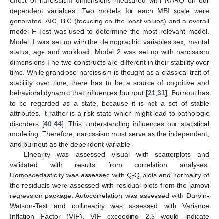
effect of narcissism dimensions measured with NARQ on our
dependent variables. Two models for each MBI scale were
generated. AIC, BIC (focusing on the least values) and a overall
model F-Test was used to determine the most relevant model.
Model 1 was set up with the demographic variables sex, marital
status, age and workload. Model 2 was set up with narcissism
dimensions The two constructs are different in their stability over
time. While grandiose narcissism is thought as a classical trait of
stability over time, there has to be a source of cognitive and
behavioral dynamic that influences burnout [
21
,
31
]. Burnout has
to be regarded as a state, because it is not a set of stable
attributes. It rather is a risk state which might lead to pathologic
disorders [
40
,
44
]. This understanding influences our statistical
modeling. Therefore, narcissism must serve as the independent,
and burnout as the dependent variable.
Linearity was assessed visual with scatterplots and
validated with results from correlation analyses.
Homoscedasticity was assessed with Q-Q plots and normality of
the residuals were assessed with residual plots from the jamovi
regression package. Autocorrelation was assessed with Durbin-
Watson-Test and collinearity was assessed with Variance
Inflation Factor (VIF). VIF exceeding 2.5 would indicate