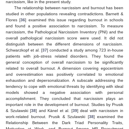
narcissism, like in the present study.
The relationship between narcissism and burnout has been
studied in other populations revealing contradictions. Barnett &
Flores [
36
] examined this issue regarding burnout in schools
and found a positive association to narcissism. To measure
narcissism, the Pathological Narcissism Inventory (PNI) and the
overall pathological narcissism score were used. It did not
distinguish between the different dimensions of narcissism.
Schwarzkopf et al. [
37
] conducted a study among 723 in-house
patients with job-stress related disorders. They found the
general conception of overall narcissism to be significantly
related to overall burnout. A dimension covering egocentrism
and overestimation was positively correlated to emotional
exhaustion and depersonalization. A subscale addressing the
tendency to cope with emotional threats by identifying with ideal
models showed a negative association with personal
accomplishment. They concluded that narcissism plays an
important role in the development of burnout. Studies by Prusik
& Szulawski [
38
] and Känel et al. [
39
] deal with narcissism in
work-related burnout. Prusik & Szulawski [
38
] examined the
Relationship Between the Dark Triad Personality Traits,
Motivation at Work, and Burnout Among HR Recruitment