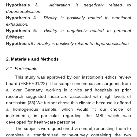
Hypothesis 3.
Admiration is negatively related to
depersonalisation.
Hypothesis 4.
Rivalry is positively related to emotional
exhaustion.
Hypothesis 5.
Rivalry is negatively related to personal
fulfilment.
Hypothesis 6.
Rivalry is positively related to depersonalisation.
2. Materials and Methods
2.1. Participants
This study was approved by our institution’s ethics review
board (EKEFH01/22). The sample encompasses surgeons from
all over Germany, working in clinics and hospitals as prior
research suggested these are associated with high levels of
narcissism [
33
].We further chose this clientele because it offered
a homogenous sample, which would fit our choice of
instruments, in particular regarding the MBI, which was
developed for health-care personnel.
The subjects were questioned via email, requesting them to
complete a standardized online-survey containing the two