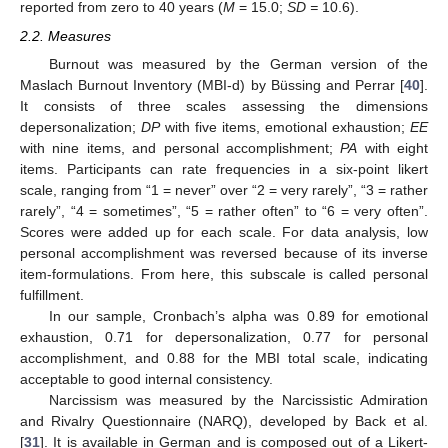
reported from zero to 40 years (
M
= 15.0;
SD =
10.6).
2.2. Measures
Burnout was measured by the German version of the
Maslach Burnout Inventory (MBI-d) by Büssing and Perrar [
40
].
It consists of three scales assessing the dimensions
depersonalization;
DP
with five items, emotional exhaustion;
EE
with nine items, and personal accomplishment;
PA
with eight
items. Participants can rate frequencies in a six-point likert
scale, ranging from “1 = never” over “2 = very rarely”, “3 = rather
rarely”, “4 = sometimes”, “5 = rather often” to “6 = very often”.
Scores were added up for each scale. For data analysis, low
personal accomplishment was reversed because of its inverse
item-formulations. From here, this subscale is called personal
fulfillment.
In our sample, Cronbach’s alpha was 0.89 for emotional
exhaustion, 0.71 for depersonalization, 0.77 for personal
accomplishment, and 0.88 for the MBI total scale, indicating
acceptable to good internal consistency.
Narcissism was measured by the Narcissistic Admiration
and Rivalry Questionnaire (NARQ), developed by Back et al.
[
31
]. It is available in German and is composed out of a Likert-