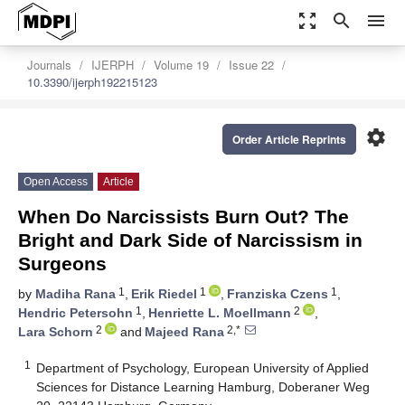
zoom_out_map
search
menu
Journals
IJERPH
Volume 19
Issue 22
10.3390/ijerph192215123
settings
Order Article Reprints
Open Access
Article
When Do Narcissists Burn Out? The
Bright and Dark Side of Narcissism in
Surgeons
1
1
1
by
Madiha Rana
,
Erik Riedel
,
Franziska Czens
,
1
2
Hendric Petersohn
,
Henriette L. Moellmann
,
2
2,*
Lara Schorn
and
Majeed Rana
1
Department of Psychology, European University of Applied
Sciences for Distance Learning Hamburg, Doberaner Weg