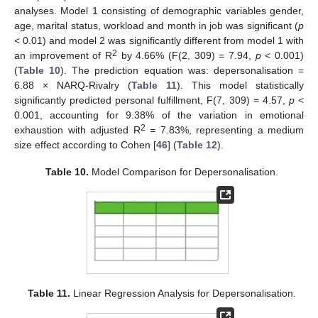
analyses. Model 1 consisting of demographic variables gender,
age, marital status, workload and month in job was significant (
p
< 0.01) and model 2 was significantly different from model 1 with
2
an improvement of R
by 4.66% (F(2, 309) = 7.94,
p
< 0.001)
(
Table 10
). The prediction equation was: depersonalisation =
6.88 × NARQ-Rivalry (
Table 11
). This model statistically
significantly predicted personal fulfillment, F(7, 309) = 4.57,
p
<
0.001, accounting for 9.38% of the variation in emotional
2
exhaustion with adjusted R
= 7.83%, representing a medium
size effect according to Cohen [
46
] (
Table 12
).
Table 10.
Model Comparison for Depersonalisation.
Table 11.
Linear Regression Analysis for Depersonalisation.