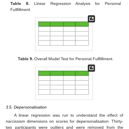
Table 8.
Linear Regression Analysis for Personal
Fullfillment.
Table 9.
Overall Model Test for Personal Fullfillment.
3.5. Depersonalisation
A linear regression was run to understand the effect of
narcissism dimensions on scores for depersonalisation. Thirty-
two participants were outliers and were removed from the