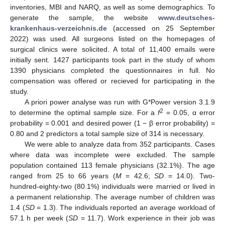
inventories, MBI and NARQ, as well as some demographics. To
generate the sample, the website
www.deutsches-
krankenhaus-verzeichnis.de
(accessed on 25 September
2022) was used. All surgeons listed on the homepages of
surgical clinics were solicited. A total of 11,400 emails were
initially sent. 1427 participants took part in the study of whom
1390 physicians completed the questionnaires in full. No
compensation was offered or recieved for participating in the
study.
A priori power analyse was run with G*Power version 3.1.9
2
to determine the optimal sample size. For a
f
= 0.05, α error
probability = 0.001 and desired power (1 − β error probability) =
0.80 and 2 predictors a total sample size of 314 is necessary.
We were able to analyze data from 352 participants. Cases
where data was incomplete were excluded. The sample
population contained 113 female physicians (32.1%). The age
ranged from 25 to 66 years (
M
= 42.6;
SD
= 14.0). Two-
hundred-eighty-two (80.1%) individuals were married or lived in
a permanent relationship. The average number of children was
1.4 (
SD
= 1.3). The individuals reported an average workload of
57.1 h per week (
SD
= 11.7). Work experience in their job was