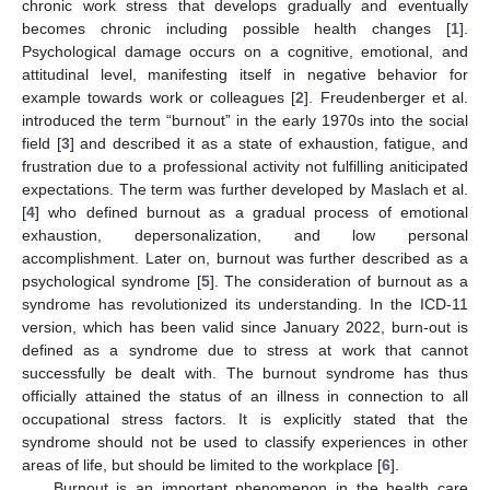
chronic work stress that develops gradually and eventually
becomes chronic including possible health changes [
1
].
Psychological damage occurs on a cognitive, emotional, and
attitudinal level, manifesting itself in negative behavior for
example towards work or colleagues [
2
]. Freudenberger et al.
introduced the term “burnout” in the early 1970s into the social
field [
3
] and described it as a state of exhaustion, fatigue, and
frustration due to a professional activity not fulfilling aniticipated
expectations. The term was further developed by Maslach et al.
[
4
] who defined burnout as a gradual process of emotional
exhaustion, depersonalization, and low personal
accomplishment. Later on, burnout was further described as a
psychological syndrome [
5
]. The consideration of burnout as a
syndrome has revolutionized its understanding. In the ICD-11
version, which has been valid since January 2022, burn-out is
defined as a syndrome due to stress at work that cannot
successfully be dealt with. The burnout syndrome has thus
officially attained the status of an illness in connection to all
occupational stress factors. It is explicitly stated that the
syndrome should not be used to classify experiences in other
areas of life, but should be limited to the workplace [
6
].
Burnout is an important phenomenon in the health care