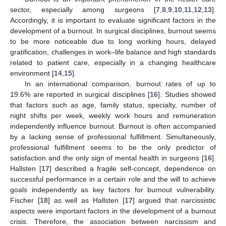
sector, especially among surgeons [
7
,
8
,
9
,
10
,
11
,
12
,
13
].
Accordingly, it is important to evaluate significant factors in the
development of a burnout. In surgical disciplines, burnout seems
to be more noticeable due to long working hours, delayed
gratification, challenges in work–life balance and high standards
related to patient care, especially in a changing healthcare
environment [
14
,
15
].
In an international comparison, burnout rates of up to
19.6% are reported in surgical disciplines [
16
]. Studies showed
that factors such as age, family status, specialty, number of
night shifts per week, weekly work hours and remuneration
independently influence burnout. Burnout is often accompanied
by a lacking sense of professional fulfillment. Simultaneously,
professional fulfillment seems to be the only predictor of
satisfaction and the only sign of mental health in surgeons [
16
].
Hallsten [
17
] described a fragile self-concept, dependence on
successful performance in a certain role and the will to achieve
goals independently as key factors for burnout vulnerability.
Fischer [
18
] as well as Hallsten [
17
] argued that narcissistic
aspects were important factors in the development of a burnout
crisis. Therefore, the association between narcissism and