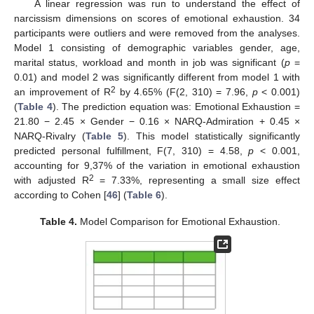
A linear regression was run to understand the effect of
narcissism dimensions on scores of emotional exhaustion. 34
participants were outliers and were removed from the analyses.
Model 1 consisting of demographic variables gender, age,
marital status, workload and month in job was significant (
p
=
0.01) and model 2 was significantly different from model 1 with
2
an improvement of R
by 4.65% (F(2, 310) = 7.96,
p
< 0.001)
(
Table 4
). The prediction equation was: Emotional Exhaustion =
21.80 − 2.45 × Gender − 0.16 × NARQ-Admiration + 0.45 ×
NARQ-Rivalry (
Table 5
). This model statistically significantly
predicted personal fulfillment, F(7, 310) = 4.58,
p
< 0.001,
accounting for 9,37% of the variation in emotional exhaustion
2
with adjusted R
= 7.33%, representing a small size effect
according to Cohen [
46
] (
Table 6
).
Table 4.
Model Comparison for Emotional Exhaustion.