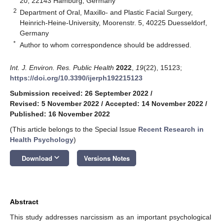
20, 22143 Hamburg, Germany
2
Department of Oral, Maxillo- and Plastic Facial Surgery,
Heinrich-Heine-University, Moorenstr. 5, 40225 Duesseldorf,
Germany
*
Author to whom correspondence should be addressed.
Int. J. Environ. Res. Public Health
2022
,
19
(22), 15123;
https://doi.org/10.3390/ijerph192215123
Submission received: 26 September 2022
/
Revised: 5 November 2022
/
Accepted: 14 November 2022
/
Published: 16 November 2022
(This article belongs to the Special Issue
Recent Research in
Health Psychology
)
keyboard_arrow_down
Download
Versions Notes
Abstract
This study addresses narcissism as an important psychological