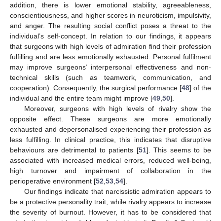
addition, there is lower emotional stability, agreeableness,
conscientiousness, and higher scores in neuroticism, impulsivity,
and anger. The resulting social conflict poses a threat to the
individual’s self-concept. In relation to our findings, it appears
that surgeons with high levels of admiration find their profession
fulfilling and are less emotionally exhausted. Personal fulfilment
may improve surgeons’ interpersonal effectiveness and non-
technical skills (such as teamwork, communication, and
cooperation). Consequently, the surgical performance [
48
] of the
individual and the entire team might improve [
49
,
50
].
Moreover, surgeons with high levels of rivalry show the
opposite effect. These surgeons are more emotionally
exhausted and depersonalised experiencing their profession as
less fulfilling. In clinical practice, this indicates that disruptive
behaviours are detrimental to patients [
51
]. This seems to be
associated with increased medical errors, reduced well-being,
high turnover and impairment of collaboration in the
perioperative environment [
52
,
53
,
54
].
Our findings indicate that narcissistic admiration appears to
be a protective personality trait, while rivalry appears to increase
the severity of burnout. However, it has to be considered that