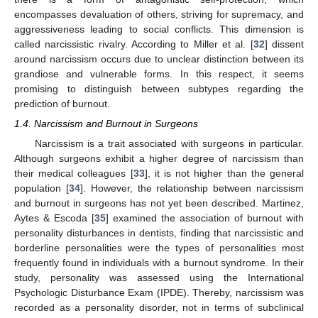
encompasses devaluation of others, striving for supremacy, and
aggressiveness leading to social conflicts. This dimension is
called narcissistic rivalry. According to Miller et al. [
32
] dissent
around narcissism occurs due to unclear distinction between its
grandiose and vulnerable forms. In this respect, it seems
promising to distinguish between subtypes regarding the
prediction of burnout.
1.4. Narcissism and Burnout in Surgeons
Narcissism is a trait associated with surgeons in particular.
Although surgeons exhibit a higher degree of narcissism than
their medical colleagues [
33
], it is not higher than the general
population [
34
]. However, the relationship between narcissism
and burnout in surgeons has not yet been described. Martinez,
Aytes & Escoda [
35
] examined the association of burnout with
personality disturbances in dentists, finding that narcissistic and
borderline personalities were the types of personalities most
frequently found in individuals with a burnout syndrome. In their
study, personality was assessed using the International
Psychologic Disturbance Exam (IPDE). Thereby, narcissism was
recorded as a personality disorder, not in terms of subclinical