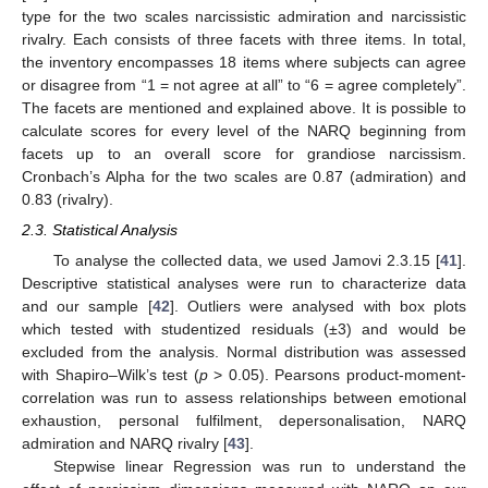
type for the two scales narcissistic admiration and narcissistic
rivalry. Each consists of three facets with three items. In total,
the inventory encompasses 18 items where subjects can agree
or disagree from “1 = not agree at all” to “6 = agree completely”.
The facets are mentioned and explained above. It is possible to
calculate scores for every level of the NARQ beginning from
facets up to an overall score for grandiose narcissism.
Cronbach’s Alpha for the two scales are 0.87 (admiration) and
0.83 (rivalry).
2.3. Statistical Analysis
To analyse the collected data, we used Jamovi 2.3.15 [
41
].
Descriptive statistical analyses were run to characterize data
and our sample [
42
]. Outliers were analysed with box plots
which tested with studentized residuals (±3) and would be
excluded from the analysis. Normal distribution was assessed
with Shapiro–Wilk’s test (
p
> 0.05). Pearsons product-moment-
correlation was run to assess relationships between emotional
exhaustion, personal fulfilment, depersonalisation, NARQ
admiration and NARQ rivalry [
43
].
Stepwise linear Regression was run to understand the