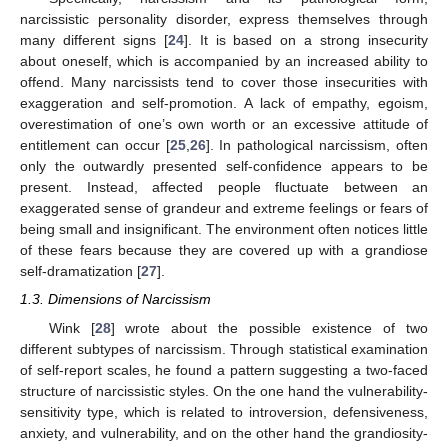
narcissistic personality disorder, express themselves through
many different signs [
24
]. It is based on a strong insecurity
about oneself, which is accompanied by an increased ability to
offend. Many narcissists tend to cover those insecurities with
exaggeration and self-promotion. A lack of empathy, egoism,
overestimation of one’s own worth or an excessive attitude of
entitlement can occur [
25
,
26
]. In pathological narcissism, often
only the outwardly presented self-confidence appears to be
present. Instead, affected people fluctuate between an
exaggerated sense of grandeur and extreme feelings or fears of
being small and insignificant. The environment often notices little
of these fears because they are covered up with a grandiose
self-dramatization [
27
].
1.3. Dimensions of Narcissism
Wink [
28
] wrote about the possible existence of two
different subtypes of narcissism. Through statistical examination
of self-report scales, he found a pattern suggesting a two-faced
structure of narcissistic styles. On the one hand the vulnerability-
sensitivity type, which is related to introversion, defensiveness,
anxiety, and vulnerability, and on the other hand the grandiosity-