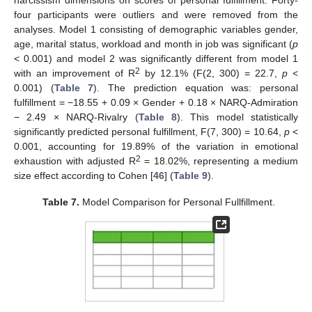
four participants were outliers and were removed from the
analyses. Model 1 consisting of demographic variables gender,
age, marital status, workload and month in job was significant (
p
< 0.001) and model 2 was significantly different from model 1
2
with an improvement of R
by 12.1% (F(2, 300) = 22.7,
p
<
0.001) (
Table 7
). The prediction equation was: personal
fulfillment = −18.55 + 0.09 × Gender + 0.18 × NARQ-Admiration
− 2.49 × NARQ-Rivalry (
Table 8
). This model statistically
significantly predicted personal fulfillment, F(7, 300) = 10.64,
p
<
0.001, accounting for 19.89% of the variation in emotional
2
exhaustion with adjusted R
= 18.02%, representing a medium
size effect according to Cohen [
46
] (
Table 9
).
Table 7.
Model Comparison for Personal Fullfillment.