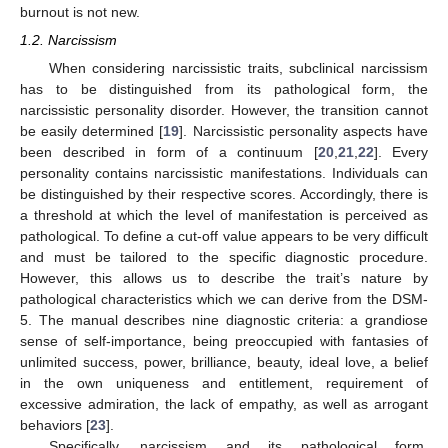
burnout is not new.
1.2. Narcissism
When considering narcissistic traits, subclinical narcissism
has to be distinguished from its pathological form, the
narcissistic personality disorder. However, the transition cannot
be easily determined [
19
]. Narcissistic personality aspects have
been described in form of a continuum [
20
,
21
,
22
]. Every
personality contains narcissistic manifestations. Individuals can
be distinguished by their respective scores. Accordingly, there is
a threshold at which the level of manifestation is perceived as
pathological. To define a cut-off value appears to be very difficult
and must be tailored to the specific diagnostic procedure.
However, this allows us to describe the trait’s nature by
pathological characteristics which we can derive from the DSM-
5. The manual describes nine diagnostic criteria: a grandiose
sense of self-importance, being preoccupied with fantasies of
unlimited success, power, brilliance, beauty, ideal love, a belief
in the own uniqueness and entitlement, requirement of
excessive admiration, the lack of empathy, as well as arrogant
behaviors [
23
].
Specifically, narcissism and its pathological form,