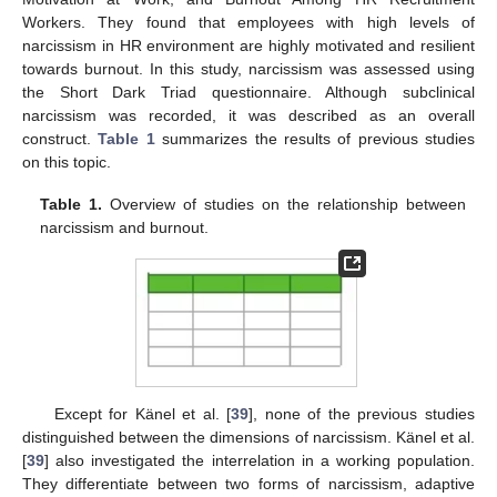
Workers. They found that employees with high levels of
narcissism in HR environment are highly motivated and resilient
towards burnout. In this study, narcissism was assessed using
the Short Dark Triad questionnaire. Although subclinical
narcissism was recorded, it was described as an overall
construct.
Table 1
summarizes the results of previous studies
on this topic.
Table 1.
Overview of studies on the relationship between
narcissism and burnout.
Except for Känel et al. [
39
], none of the previous studies
distinguished between the dimensions of narcissism. Känel et al.
[
39
] also investigated the interrelation in a working population.
They differentiate between two forms of narcissism, adaptive