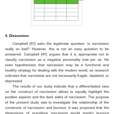
12. May
13. May
14. May
15. May
16. May
17. May
18. May
19. May
20. May
22. May
23. May
24. May
25. May
26. May
27. May
28. May
29. May
30. May
1. Jun
2. Jun
3. Jun
4. Jun
5. Jun
6. Jun
7. Jun
8. Jun
9. Jun
11. Jun
12. Jun
13. Jun
14. Jun
15. Jun
16. Jun
17. Jun
18. Jun
19. Jun
21. Jun
22. Jun
23. Jun
24. Jun
25. Jun
26. Jun
27. Jun
28. Jun
29. Jun
1. Jul
2. Jul
3. Jul
4. Jul
5. Jul
6. Jul
7. Jul
8. Jul
9. Jul
11. Jul
12. Jul
13. Jul
14. Jul
15. Jul
16. Jul
17. Jul
18. Jul
19. Jul
21. Jul
22. Jul
23. Jul
24. Jul
25. Jul
26. Jul
27. Jul
28. Jul
29. Jul
31. Jul
1. Aug
2. Aug
3. Aug
4. Aug
5. Aug
6. Aug
7. Aug
8. Aug
4. Discussion
Campbell [
47
] asks the legitimate question: Is narcissism
really so bad? However, this is not an easy question to be
answered. Campbell [
47
] argues that it is appropriate not to
classify narcissism as a negative personality trait per se. He
even hypothesizes that narcissism may be a functional and
healthy strategy for dealing with the modern world, as research
indicates that narcissists are not necessarily fragile, depleted, or
depressed.
The results of our study indicate that a differentiated view
on the construct of narcissism allows to equally highlight the
positive aspects and the dark sides of narcissism. The purpose
of the present study was to investigate the relationship of the
constructs of narcissism and burnout. It was proposed that the
dimensions of grandiose narcissism would predict burnout