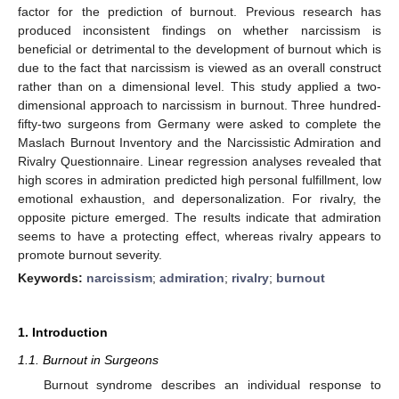
factor for the prediction of burnout. Previous research has
produced inconsistent findings on whether narcissism is
beneficial or detrimental to the development of burnout which is
due to the fact that narcissism is viewed as an overall construct
rather than on a dimensional level. This study applied a two-
dimensional approach to narcissism in burnout. Three hundred-
fifty-two surgeons from Germany were asked to complete the
Maslach Burnout Inventory and the Narcissistic Admiration and
Rivalry Questionnaire. Linear regression analyses revealed that
high scores in admiration predicted high personal fulfillment, low
emotional exhaustion, and depersonalization. For rivalry, the
opposite picture emerged. The results indicate that admiration
seems to have a protecting effect, whereas rivalry appears to
promote burnout severity.
Keywords:
narcissism
;
admiration
;
rivalry
;
burnout
1. Introduction
1.1. Burnout in Surgeons
Burnout syndrome describes an individual response to