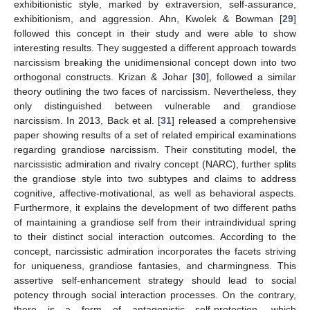
exhibitionistic style, marked by extraversion, self-assurance,
exhibitionism, and aggression. Ahn, Kwolek & Bowman [
29
]
followed this concept in their study and were able to show
interesting results. They suggested a different approach towards
narcissism breaking the unidimensional concept down into two
orthogonal constructs. Krizan & Johar [
30
], followed a similar
theory outlining the two faces of narcissism. Nevertheless, they
only distinguished between vulnerable and grandiose
narcissism. In 2013, Back et al. [
31
] released a comprehensive
paper showing results of a set of related empirical examinations
regarding grandiose narcissism. Their constituting model, the
narcissistic admiration and rivalry concept (NARC), further splits
the grandiose style into two subtypes and claims to address
cognitive, affective-motivational, as well as behavioral aspects.
Furthermore, it explains the development of two different paths
of maintaining a grandiose self from their intraindividual spring
to their distinct social interaction outcomes. According to the
concept, narcissistic admiration incorporates the facets striving
for uniqueness, grandiose fantasies, and charmingness. This
assertive self-enhancement strategy should lead to social
potency through social interaction processes. On the contrary,
there is a form of antagonistic self-protection, which