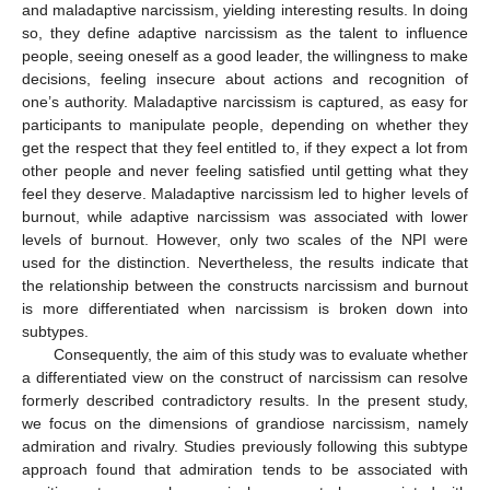
and maladaptive narcissism, yielding interesting results. In doing
so, they define adaptive narcissism as the talent to influence
people, seeing oneself as a good leader, the willingness to make
decisions, feeling insecure about actions and recognition of
one’s authority. Maladaptive narcissism is captured, as easy for
participants to manipulate people, depending on whether they
get the respect that they feel entitled to, if they expect a lot from
other people and never feeling satisfied until getting what they
feel they deserve. Maladaptive narcissism led to higher levels of
burnout, while adaptive narcissism was associated with lower
levels of burnout. However, only two scales of the NPI were
used for the distinction. Nevertheless, the results indicate that
the relationship between the constructs narcissism and burnout
is more differentiated when narcissism is broken down into
subtypes.
Consequently, the aim of this study was to evaluate whether
a differentiated view on the construct of narcissism can resolve
formerly described contradictory results. In the present study,
we focus on the dimensions of grandiose narcissism, namely
admiration and rivalry. Studies previously following this subtype
approach found that admiration tends to be associated with