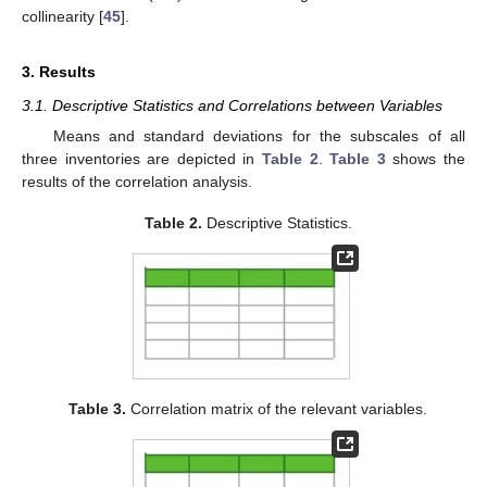
collinearity [
45
].
3. Results
3.1. Descriptive Statistics and Correlations between Variables
Means and standard deviations for the subscales of all
three inventories are depicted in
Table 2
.
Table 3
shows the
results of the correlation analysis.
Table 2.
Descriptive Statistics.
Table 3.
Correlation matrix of the relevant variables.