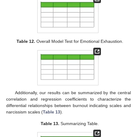
Table 12.
Overall Model Test for Emotional Exhaustion.
Additionally, our results can be summarized by the central
correlation and regression coefficients to characterize the
differential relationships between burnout indicating scales and
narcissism scales (
Table 13
).
Table 13.
Summarizing Table.