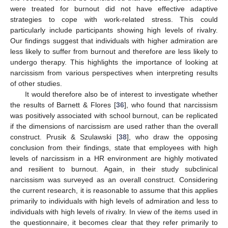
were treated for burnout did not have effective adaptive
strategies to cope with work-related stress. This could
particularly include participants showing high levels of rivalry.
Our findings suggest that individuals with higher admiration are
less likely to suffer from burnout and therefore are less likely to
undergo therapy. This highlights the importance of looking at
narcissism from various perspectives when interpreting results
of other studies.
It would therefore also be of interest to investigate whether
the results of Barnett & Flores [
36
], who found that narcissism
was positively associated with school burnout, can be replicated
if the dimensions of narcissism are used rather than the overall
construct. Prusik & Szulawski [
38
], who draw the opposing
conclusion from their findings, state that employees with high
levels of narcissism in a HR environment are highly motivated
and resilient to burnout. Again, in their study subclinical
narcissism was surveyed as an overall construct. Considering
the current research, it is reasonable to assume that this applies
primarily to individuals with high levels of admiration and less to
individuals with high levels of rivalry. In view of the items used in
the questionnaire, it becomes clear that they refer primarily to