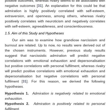
positive outcomes, whereas rivalry seems to be associated with
negative outcomes [
31
]. An explanation for this could be that
admiration is highly positively correlated with self-esteem,
extraversion, and openness, among others, whereas rivalry
positively correlates with neuroticism and negatively correlates
with self-esteem, agreeableness, and conscientiousness.
1.5. Aim of this Study and Hypotheses
Our aim was to examine how grandiose narcissism and
burnout are related. Up to now, no results were derived out of
the chosen instruments. However, previous study results
suggest that narcissistic admiration will predict negative
correlations with emotional exhaustion and depersonalisation
but positive correlations with personal fulfilment, whereas rivalry
will predict positive correlations with emotional exhaustion and
depersonalisation but negative correlations with personal
fulfilment [
31
]. For this reason, we derived the following
hypotheses.
Hypothesis 1.
Admiration is negatively related to emotional
exhaustion.
Hypothesis 2.
Admiration is positively related to personal
fulfilment.