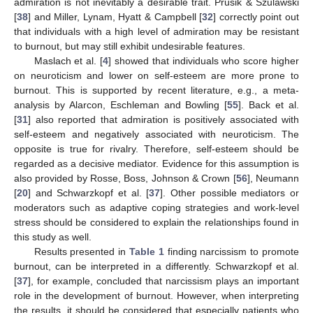
admiration is not inevitably a desirable trait. Prusik & Szulawski
[
38
] and Miller, Lynam, Hyatt & Campbell [
32
] correctly point out
that individuals with a high level of admiration may be resistant
to burnout, but may still exhibit undesirable features.
Maslach et al. [
4
] showed that individuals who score higher
on neuroticism and lower on self-esteem are more prone to
burnout. This is supported by recent literature, e.g., a meta-
analysis by Alarcon, Eschleman and Bowling [
55
]. Back et al.
[
31
] also reported that admiration is positively associated with
self-esteem and negatively associated with neuroticism. The
opposite is true for rivalry. Therefore, self-esteem should be
regarded as a decisive mediator. Evidence for this assumption is
also provided by Rosse, Boss, Johnson & Crown [
56
], Neumann
[
20
] and Schwarzkopf et al. [
37
]. Other possible mediators or
moderators such as adaptive coping strategies and work-level
stress should be considered to explain the relationships found in
this study as well.
Results presented in
Table 1
finding narcissism to promote
burnout, can be interpreted in a differently. Schwarzkopf et al.
[
37
], for example, concluded that narcissism plays an important
role in the development of burnout. However, when interpreting
the results, it should be considered that especially patients who