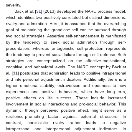
severity.
Back et al. [
31
] (2013) developed the NARC process model,
which identifies two positively correlated but distinct dimensions:
rivalry and admiration. Here, it is assumed that the overarching
goal of maintaining the grandiose self can be pursued through
two social strategies. Assertive self-enhancement is manifested
by the tendency to seek social admiration through self-
presentation, whereas antagonistic self-protection represents
the tendency to prevent social failure through self-defense. Both
strategies are conceptualized on the affective-motivational,
cognitive, and behavioral levels. The NARC concept by Back et
al. [
31
] postulates that admiration leads to positive intrapersonal
and interpersonal adjustment indicators. Additionally, there is a
higher emotional stability, extraversion and openness to new
experiences and positive behaviors, which have long-term,
positive effects on life success. These include increased
involvement in social interactions and pro-social behavior. This
dynamic, though perceived positive effect, might serve as a
resilience-promoting factor against external stressors. In
contrast, narcissistic rivalry rather leads to negative
intrapersonal and interpersonal adjustment indicators. In