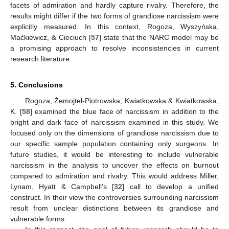
facets of admiration and hardly capture rivalry. Therefore, the
results might differ if the two forms of grandiose narcissism were
explicitly measured. In this context, Rogoza, Wyszyńska,
Maćkiewicz, & Cieciuch [
57
] state that the NARC model may be
a promising approach to resolve inconsistencies in current
research literature.
5. Conclusions
Rogoza, Żemojtel-Piotrowska, Kwiatkowska & Kwiatkowska,
K. [
58
] examined the blue face of narcissism in addition to the
bright and dark face of narcissism examined in this study. We
focused only on the dimensions of grandiose narcissism due to
our specific sample population containing only surgeons. In
future studies, it would be interesting to include vulnerable
narcissism in the analysis to uncover the effects on burnout
compared to admiration and rivalry. This would address Miller,
Lynam, Hyatt & Campbell’s [
32
] call to develop a unified
construct. In their view the controversies surrounding narcissism
result from unclear distinctions between its grandiose and
vulnerable forms.