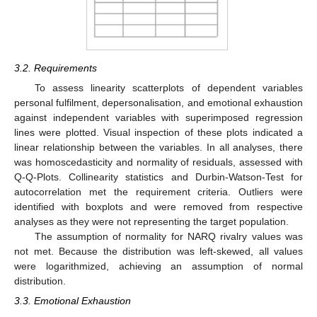
3.2. Requirements
To assess linearity scatterplots of dependent variables
personal fulfilment, depersonalisation, and emotional exhaustion
against independent variables with superimposed regression
lines were plotted. Visual inspection of these plots indicated a
linear relationship between the variables. In all analyses, there
was homoscedasticity and normality of residuals, assessed with
Q-Q-Plots. Collinearity statistics and Durbin-Watson-Test for
autocorrelation met the requirement criteria. Outliers were
identified with boxplots and were removed from respective
analyses as they were not representing the target population.
The assumption of normality for NARQ rivalry values was
not met. Because the distribution was left-skewed, all values
were logarithmized, achieving an assumption of normal
distribution.
3.3. Emotional Exhaustion