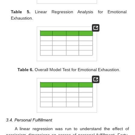
Table 5.
Linear Regression Analysis for Emotional
Exhaustion.
Table 6.
Overall Model Test for Emotional Exhaustion.
3.4. Personal Fulfillment
A linear regression was run to understand the effect of
narcissism dimensions on scores of personal fulfillment. Forty-