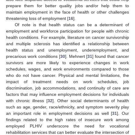
prepare them for better quality jobs and/or help them to
maintain employment in the face of health or other challenges
threatening loss of employment [
16
].
Of note is that health status can be a determinant of
employment and workforce participation for people with chronic
health conditions. For example, literature on cancer survivorship
and multiple sclerosis has identified a relationship between
health status and unemployment, underemployment, and
precarious work conditions [
30
]. Mehnert [
31
] found that cancer
survivors are more likely to experience changes in work
schedules, wages, and work environments compared to those
who do not have cancer. Physical and mental limitations, the
impact of treatment needs on work schedules, job
discrimination, job accommodations, and continuity of care are
factors that may influence employment decisions for individuals
with chronic illness [
32
]. Other social determinants of health
such as age, gender, race/ethnicity, and symptom severity play
an important role in employment decisions as well [
31
]. Our
findings related to the high rates of insecure work among
employed PLHIV underscore the need for vocational
rehabilitation services that can better evaluate the intersection of