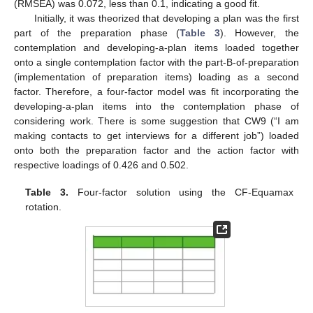
(RMSEA) was 0.072, less than 0.1, indicating a good fit.
Initially, it was theorized that developing a plan was the first
part of the preparation phase (
Table 3
). However, the
contemplation and developing-a-plan items loaded together
onto a single contemplation factor with the part-B-of-preparation
(implementation of preparation items) loading as a second
factor. Therefore, a four-factor model was fit incorporating the
developing-a-plan items into the contemplation phase of
considering work. There is some suggestion that CW9 (“I am
making contacts to get interviews for a different job”) loaded
onto both the preparation factor and the action factor with
respective loadings of 0.426 and 0.502.
Table 3.
Four-factor solution using the CF-Equamax
rotation.