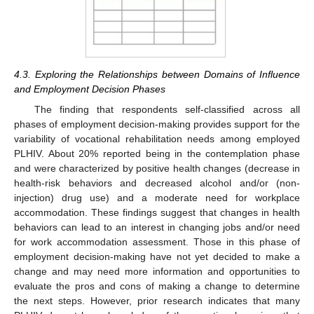
4.3. Exploring the Relationships between Domains of Influence
and Employment Decision Phases
The finding that respondents self-classified across all
phases of employment decision-making provides support for the
variability of vocational rehabilitation needs among employed
PLHIV. About 20% reported being in the contemplation phase
and were characterized by positive health changes (decrease in
health-risk behaviors and decreased alcohol and/or (non-
injection) drug use) and a moderate need for workplace
accommodation. These findings suggest that changes in health
behaviors can lead to an interest in changing jobs and/or need
for work accommodation assessment. Those in this phase of
employment decision-making have not yet decided to make a
change and may need more information and opportunities to
evaluate the pros and cons of making a change to determine
the next steps. However, prior research indicates that many