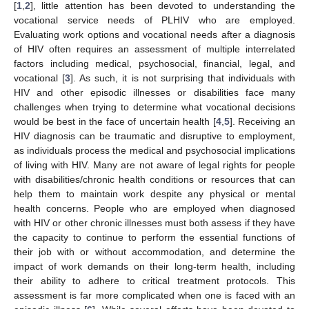
[
1
,
2
], little attention has been devoted to understanding the
vocational service needs of PLHIV who are employed.
Evaluating work options and vocational needs after a diagnosis
of HIV often requires an assessment of multiple interrelated
factors including medical, psychosocial, financial, legal, and
vocational [
3
]. As such, it is not surprising that individuals with
HIV and other episodic illnesses or disabilities face many
challenges when trying to determine what vocational decisions
would be best in the face of uncertain health [
4
,
5
]. Receiving an
HIV diagnosis can be traumatic and disruptive to employment,
as individuals process the medical and psychosocial implications
of living with HIV. Many are not aware of legal rights for people
with disabilities/chronic health conditions or resources that can
help them to maintain work despite any physical or mental
health concerns. People who are employed when diagnosed
with HIV or other chronic illnesses must both assess if they have
the capacity to continue to perform the essential functions of
their job with or without accommodation, and determine the
impact of work demands on their long-term health, including
their ability to adhere to critical treatment protocols. This
assessment is far more complicated when one is faced with an