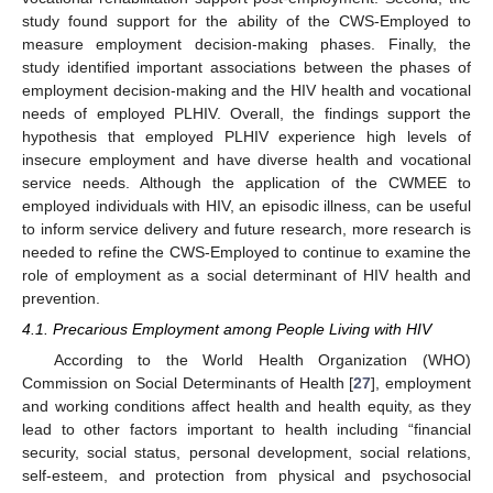
study found support for the ability of the CWS-Employed to
measure employment decision-making phases. Finally, the
study identified important associations between the phases of
employment decision-making and the HIV health and vocational
needs of employed PLHIV. Overall, the findings support the
hypothesis that employed PLHIV experience high levels of
insecure employment and have diverse health and vocational
service needs. Although the application of the CWMEE to
employed individuals with HIV, an episodic illness, can be useful
to inform service delivery and future research, more research is
needed to refine the CWS-Employed to continue to examine the
role of employment as a social determinant of HIV health and
prevention.
4.1. Precarious Employment among People Living with HIV
According to the World Health Organization (WHO)
Commission on Social Determinants of Health [
27
], employment
and working conditions affect health and health equity, as they
lead to other factors important to health including “financial
security, social status, personal development, social relations,
self-esteem, and protection from physical and psychosocial