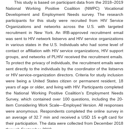
This study is based on participant data from the 2018–2019
National Working Positive Coalition (NWPC) Vocational
Development and Employment Needs survey. The research
participants for this study were recruited from HIV Service
Organizations and networks across the U.S. with targeted
recruitment in New York. An IRB-approved recruitment email
was sent to HIV network listservs and HIV service organizations
in various states in the U.S. Individuals who had some level of
contact or affiliation with HIV service organizations, HIV support
groups, and networks of PLHIV received the recruitment emails.
To protect the privacy of individuals, the recruitment emails were
sent directly to the individuals by the coordinator of the listservs
or HIV service-organization directors. Criteria for study inclusion
were being a United States citizen or permanent resident, 18
years of age or older, and living with HIV. Participants completed
the National Working Positive Coalition’s Employment Needs
Survey, which contained over 100 questions, including the 20-
item Considering Work Scale—Employed Version. All responses
were anonymous. Respondents completed the online survey in
an average of 32.7 min and received a USD 15 e-gift card for
their participation. The data were collected from December 2018