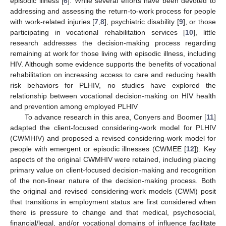
episodic illness [
6
]. While several efforts have been devoted to
addressing and assessing the return-to-work process for people
with work-related injuries [
7
,
8
], psychiatric disability [
9
], or those
participating in vocational rehabilitation services [
10
], little
research addresses the decision-making process regarding
remaining at work for those living with episodic illness, including
HIV. Although some evidence supports the benefits of vocational
rehabilitation on increasing access to care and reducing health
risk behaviors for PLHIV, no studies have explored the
relationship between vocational decision-making on HIV health
and prevention among employed PLHIV
To advance research in this area, Conyers and Boomer [
11
]
adapted the client-focused considering-work model for PLHIV
(CWMHIV) and proposed a revised considering-work model for
people with emergent or episodic illnesses (CWMEE [
12
]). Key
aspects of the original CWMHIV were retained, including placing
primary value on client-focused decision-making and recognition
of the non-linear nature of the decision-making process. Both
the original and revised considering-work models (CWM) posit
that transitions in employment status are first considered when
there is pressure to change and that medical, psychosocial,
financial/legal, and/or vocational domains of influence facilitate