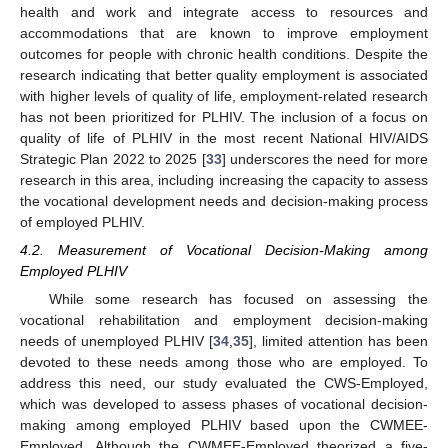
health and work and integrate access to resources and
accommodations that are known to improve employment
outcomes for people with chronic health conditions. Despite the
research indicating that better quality employment is associated
with higher levels of quality of life, employment-related research
has not been prioritized for PLHIV. The inclusion of a focus on
quality of life of PLHIV in the most recent National HIV/AIDS
Strategic Plan 2022 to 2025 [
33
] underscores the need for more
research in this area, including increasing the capacity to assess
the vocational development needs and decision-making process
of employed PLHIV.
4.2. Measurement of Vocational Decision-Making among
Employed PLHIV
While some research has focused on assessing the
vocational rehabilitation and employment decision-making
needs of unemployed PLHIV [
34
,
35
], limited attention has been
devoted to these needs among those who are employed. To
address this need, our study evaluated the CWS-Employed,
which was developed to assess phases of vocational decision-
making among employed PLHIV based upon the CWMEE-
Employed. Although the CWMEE-Employed theorized a five-