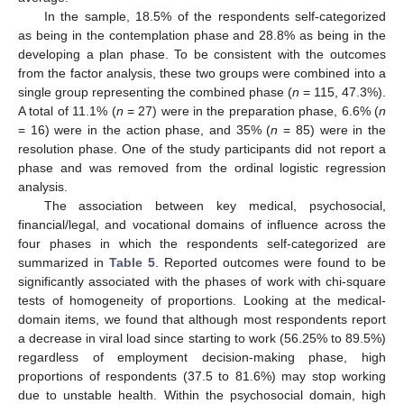
In the sample, 18.5% of the respondents self-categorized
as being in the contemplation phase and 28.8% as being in the
developing a plan phase. To be consistent with the outcomes
from the factor analysis, these two groups were combined into a
single group representing the combined phase (
n
= 115, 47.3%).
A total of 11.1% (
n
= 27) were in the preparation phase, 6.6% (
n
= 16) were in the action phase, and 35% (
n
= 85) were in the
resolution phase. One of the study participants did not report a
phase and was removed from the ordinal logistic regression
analysis.
The association between key medical, psychosocial,
financial/legal, and vocational domains of influence across the
four phases in which the respondents self-categorized are
summarized in
Table 5
. Reported outcomes were found to be
significantly associated with the phases of work with chi-square
tests of homogeneity of proportions. Looking at the medical-
domain items, we found that although most respondents report
a decrease in viral load since starting to work (56.25% to 89.5%)
regardless of employment decision-making phase, high
proportions of respondents (37.5 to 81.6%) may stop working
due to unstable health. Within the psychosocial domain, high