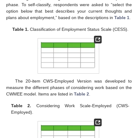
phase. To self-classify, respondents were asked to “select the
option below that best describes your current thoughts and
plans about employment,” based on the descriptions in
Table 1
.
Table 1.
Classification of Employment Status Scale (CESS).
The 20-item CWS-Employed Version was developed to
measure the different phases of considering work based on the
CWMEE model. Items are listed in
Table 2
.
Table 2.
Considering Work Scale-Employed (CWS-
Employed).