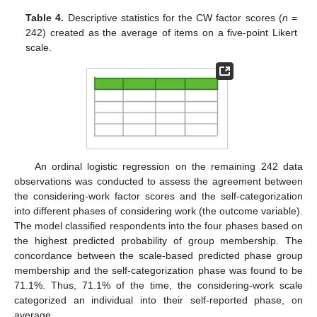
Table 4.
Descriptive statistics for the CW factor scores (
n
=
242) created as the average of items on a five-point Likert
scale.
An ordinal logistic regression on the remaining 242 data
observations was conducted to assess the agreement between
the considering-work factor scores and the self-categorization
into different phases of considering work (the outcome variable).
The model classified respondents into the four phases based on
the highest predicted probability of group membership. The
concordance between the scale-based predicted phase group
membership and the self-categorization phase was found to be
71.1%. Thus, 71.1% of the time, the considering-work scale
categorized an individual into their self-reported phase, on
average.