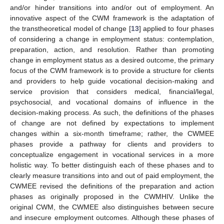
and/or hinder transitions into and/or out of employment. An
innovative aspect of the CWM framework is the adaptation of
the transtheoretical model of change [
13
] applied to four phases
of considering a change in employment status: contemplation,
preparation, action, and resolution. Rather than promoting
change in employment status as a desired outcome, the primary
focus of the CWM framework is to provide a structure for clients
and providers to help guide vocational decision-making and
service provision that considers medical, financial/legal,
psychosocial, and vocational domains of influence in the
decision-making process. As such, the definitions of the phases
of change are not defined by expectations to implement
changes within a six-month timeframe; rather, the CWMEE
phases provide a pathway for clients and providers to
conceptualize engagement in vocational services in a more
holistic way. To better distinguish each of these phases and to
clearly measure transitions into and out of paid employment, the
CWMEE revised the definitions of the preparation and action
phases as originally proposed in the CWMHIV. Unlike the
original CWM, the CWMEE also distinguishes between secure
and insecure employment outcomes. Although these phases of