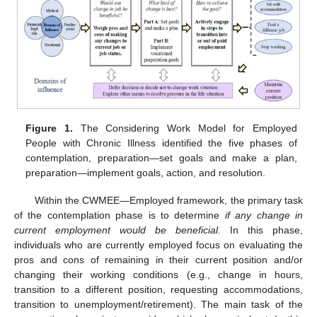
Figure 1.
The Considering Work Model for Employed
People with Chronic Illness identified the five phases of
contemplation, preparation—set goals and make a plan,
preparation—implement goals, action, and resolution.
Within the CWMEE—Employed framework, the primary task
of the contemplation phase is to determine
if any change in
current employment would be beneficial.
In this phase,
individuals who are currently employed focus on evaluating the
pros and cons of remaining in their current position and/or
changing their working conditions (e.g., change in hours,
transition to a different position, requesting accommodations,
transition to unemployment/retirement). The main task of the