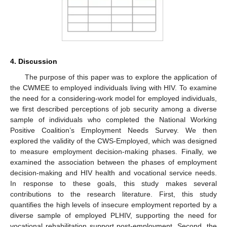
4. Discussion
The purpose of this paper was to explore the application of
the CWMEE to employed individuals living with HIV. To examine
the need for a considering-work model for employed individuals,
we first described perceptions of job security among a diverse
sample of individuals who completed the National Working
Positive Coalition’s Employment Needs Survey. We then
explored the validity of the CWS-Employed, which was designed
to measure employment decision-making phases. Finally, we
examined the association between the phases of employment
decision-making and HIV health and vocational service needs.
In response to these goals, this study makes several
contributions to the research literature. First, this study
quantifies the high levels of insecure employment reported by a
diverse sample of employed PLHIV, supporting the need for
vocational rehabilitation support post-employment. Second, the