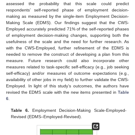
assessed the probability that this scale could predict
respondents’ self-reported phase of employment decision-
making as measured by the single-item Employment Decision-
Making Scale (EDMS). Our findings suggest that the CWS-
Employed accurately predicted 71% of the self-reported phases
of employment decision-making changes, supporting both the
usefulness of the scale and the need for further research. As
with the CWS-Employed, further refinement of the EDMS is
needed to remove the construct of developing a plan from this
measure. Future research could also incorporate other
measures related to task-specific self-efficacy (e.g., job seeking
self-efficacy) and/or measures of outcome expectations (e.g.,
availability of other jobs in my field) to further validate the CWS-
Employed. In light of this study’s outcomes, the authors have
revised the EDMS scale with the new items presented in
Table
6
.
Table 6.
Employment Decision-Making Scale-Employed-
Revised (EDMS–Employed-Revised).