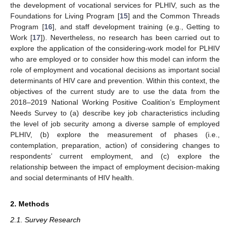
the development of vocational services for PLHIV, such as the
Foundations for Living Program [
15
] and the Common Threads
Program [
16
], and staff development training (e.g., Getting to
Work [
17
]). Nevertheless, no research has been carried out to
explore the application of the considering-work model for PLHIV
who are employed or to consider how this model can inform the
role of employment and vocational decisions as important social
determinants of HIV care and prevention. Within this context, the
objectives of the current study are to use the data from the
2018–2019 National Working Positive Coalition’s Employment
Needs Survey to (a) describe key job characteristics including
the level of job security among a diverse sample of employed
PLHIV, (b) explore the measurement of phases (i.e.,
contemplation, preparation, action) of considering changes to
respondents’ current employment, and (c) explore the
relationship between the impact of employment decision-making
and social determinants of HIV health.
2. Methods
2.1. Survey Research