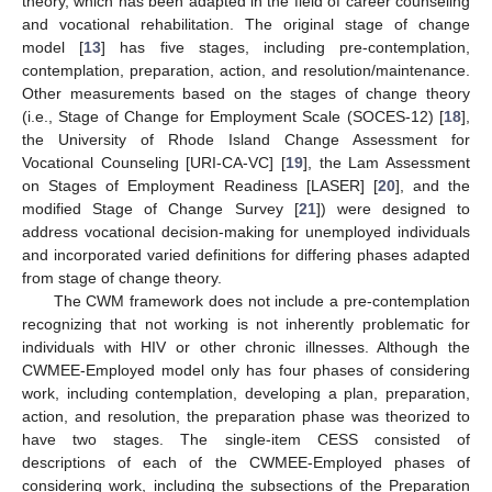
theory, which has been adapted in the field of career counseling
and vocational rehabilitation. The original stage of change
model [
13
] has five stages, including pre-contemplation,
contemplation, preparation, action, and resolution/maintenance.
Other measurements based on the stages of change theory
(i.e., Stage of Change for Employment Scale (SOCES-12) [
18
],
the University of Rhode Island Change Assessment for
Vocational Counseling [URI-CA-VC] [
19
], the Lam Assessment
on Stages of Employment Readiness [LASER] [
20
], and the
modified Stage of Change Survey [
21
]) were designed to
address vocational decision-making for unemployed individuals
and incorporated varied definitions for differing phases adapted
from stage of change theory.
The CWM framework does not include a pre-contemplation
recognizing that not working is not inherently problematic for
individuals with HIV or other chronic illnesses. Although the
CWMEE-Employed model only has four phases of considering
work, including contemplation, developing a plan, preparation,
action, and resolution, the preparation phase was theorized to
have two stages. The single-item CESS consisted of
descriptions of each of the CWMEE-Employed phases of
considering work, including the subsections of the Preparation