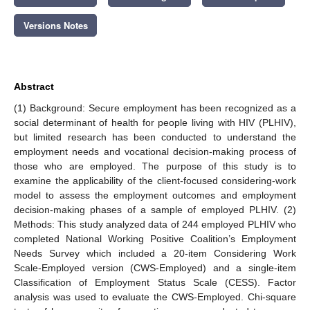
Versions Notes
Abstract
(1) Background: Secure employment has been recognized as a
social determinant of health for people living with HIV (PLHIV),
but limited research has been conducted to understand the
employment needs and vocational decision-making process of
those who are employed. The purpose of this study is to
examine the applicability of the client-focused considering-work
model to assess the employment outcomes and employment
decision-making phases of a sample of employed PLHIV. (2)
Methods: This study analyzed data of 244 employed PLHIV who
completed National Working Positive Coalition’s Employment
Needs Survey which included a 20-item Considering Work
Scale-Employed version (CWS-Employed) and a single-item
Classification of Employment Status Scale (CESS). Factor
analysis was used to evaluate the CWS-Employed. Chi-square