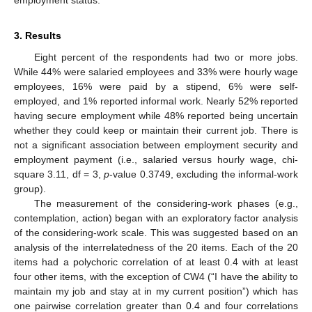
employment status.
3. Results
Eight percent of the respondents had two or more jobs.
While 44% were salaried employees and 33% were hourly wage
employees, 16% were paid by a stipend, 6% were self-
employed, and 1% reported informal work. Nearly 52% reported
having secure employment while 48% reported being uncertain
whether they could keep or maintain their current job. There is
not a significant association between employment security and
employment payment (i.e., salaried versus hourly wage, chi-
square 3.11, df = 3,
p
-value 0.3749, excluding the informal-work
group).
The measurement of the considering-work phases (e.g.,
contemplation, action) began with an exploratory factor analysis
of the considering-work scale. This was suggested based on an
analysis of the interrelatedness of the 20 items. Each of the 20
items had a polychoric correlation of at least 0.4 with at least
four other items, with the exception of CW4 (“I have the ability to
maintain my job and stay at in my current position”) which has
one pairwise correlation greater than 0.4 and four correlations