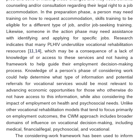
counseling and/or consultation regarding their legal right to a job
accommodation. In the preparation phase, a person may need
training on how to request accommodation, skills training to be
eligible for a different type of job, and/or job-seeking training.
Likewise, someone in the action phase may need assistance
with identifying and applying for specific jobs. Research
indicates that many PLHIV underutilize vocational rehabilitation
resources [
11
,
14
], which may be a consequence of a lack of
knowledge of or access to these services and not having a
framework to help guide their employment decision-making
process. Knowledge of a person’s phase of considering work
could help determine what type of information and potential
referrals for vocational services would be most relevant to
advancing economic opportunities for those who otherwise do
not have access to this information, while also considering the
impact of employment on health and psychosocial needs. Unlike
other vocational rehabilitation models that tend to focus primarily
on employment outcomes, the CWM approach includes broader
domains of influence on vocational decision-making, including
medical, financial/legal, psychosocial, and vocational.
The considering-work framework has been used to inform