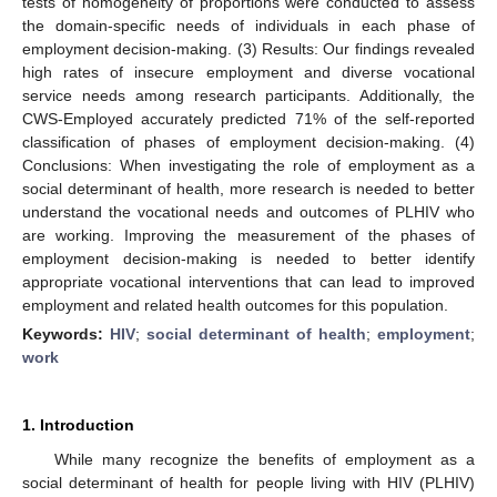
tests of homogeneity of proportions were conducted to assess
the domain-specific needs of individuals in each phase of
employment decision-making. (3) Results: Our findings revealed
high rates of insecure employment and diverse vocational
service needs among research participants. Additionally, the
CWS-Employed accurately predicted 71% of the self-reported
classification of phases of employment decision-making. (4)
Conclusions: When investigating the role of employment as a
social determinant of health, more research is needed to better
understand the vocational needs and outcomes of PLHIV who
are working. Improving the measurement of the phases of
employment decision-making is needed to better identify
appropriate vocational interventions that can lead to improved
employment and related health outcomes for this population.
Keywords:
HIV
;
social determinant of health
;
employment
;
work
1. Introduction
While many recognize the benefits of employment as a
social determinant of health for people living with HIV (PLHIV)