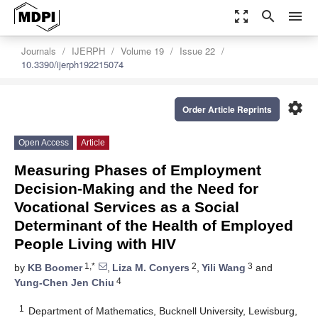
zoom_out_map
search
menu
Journals
IJERPH
Volume 19
Issue 22
10.3390/ijerph192215074
settings
Order Article Reprints
Open Access
Article
Measuring Phases of Employment
Decision-Making and the Need for
Vocational Services as a Social
Determinant of the Health of Employed
People Living with HIV
1,*
2
3
by
KB Boomer
,
Liza M. Conyers
,
Yili Wang
and
4
Yung-Chen Jen Chiu
1
Department of Mathematics, Bucknell University, Lewisburg,