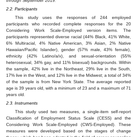
through September 2019.
2.2. Participants
This study uses the responses of 244 employed
participants who recorded complete responses for the 20
Considering Work Scale-Employed version items. The
participants represented diverse racial (44% Black, 41% White,
6% Multiracial, 4% Native American, 3% Asian, 2% Native
Hawaiian/Pacific Islander), gender (57% male, 43% female),
ethnicity (42% Latino/a/x), and sexual-orientation (55%
heterosexual, 34% gay, and 11% bisexual) backgrounds. Within
the sample, 42% live in the Northeast, 29% live in the South,
17% live in the West, and 12% live in the Midwest; a total of 34%
of the sample is from New York State. The average reported
age is 39 years old, with a minimum of 23 and a maximum of 71
years old.
2.3. Instruments
This study used two measures, a single-item self-report
Classification of Employment Status Scale (CESS) and the
Considering Work Scale-Employed (CWS-Employed). These
measures were developed based on the stages of change