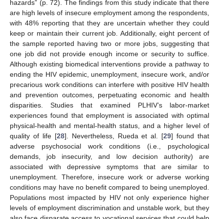
hazards” (p. 72). The findings from this study indicate that there
are high levels of insecure employment among the respondents,
with 48% reporting that they are uncertain whether they could
keep or maintain their current job. Additionally, eight percent of
the sample reported having two or more jobs, suggesting that
one job did not provide enough income or security to suffice.
Although existing biomedical interventions provide a pathway to
ending the HIV epidemic, unemployment, insecure work, and/or
precarious work conditions can interfere with positive HIV health
and prevention outcomes, perpetuating economic and health
disparities. Studies that examined PLHIV’s labor-market
experiences found that employment is associated with optimal
physical-health and mental-health status, and a higher level of
quality of life [
28
]. Nevertheless, Rueda et al. [
29
] found that
adverse psychosocial work conditions (i.e., psychological
demands, job insecurity, and low decision authority) are
associated with depressive symptoms that are similar to
unemployment. Therefore, insecure work or adverse working
conditions may have no benefit compared to being unemployed.
Populations most impacted by HIV not only experience higher
levels of employment discrimination and unstable work, but they
also face disparate access to vocational services that could help