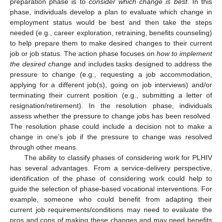
preparation phase is to
consider which change is best
. In this
phase, individuals develop a plan to evaluate which change in
employment status would be best and then take the steps
needed (e.g., career exploration, retraining, benefits counseling)
to help prepare them to make desired changes to their current
job or job status. The action phase focuses on
how to implement
the desired change
and includes tasks designed to address the
pressure to change (e.g., requesting a job accommodation,
applying for a different job(s), going on job interviews) and/or
terminating their current position (e.g., submitting a letter of
resignation/retirement). In the resolution phase, individuals
assess whether the pressure to change jobs has been resolved.
The resolution phase could include a decision not to make a
change in one’s job if the pressure to change was resolved
through other means.
The ability to classify phases of considering work for PLHIV
has several advantages. From a service-delivery perspective,
identification of the phase of considering work could help to
guide the selection of phase-based vocational interventions. For
example, someone who could benefit from adapting their
current job requirements/conditions may need to evaluate the
pros and cons of making these changes and may need benefits