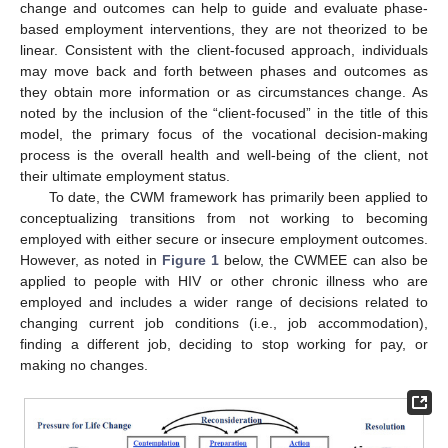
change and outcomes can help to guide and evaluate phase-
based employment interventions, they are not theorized to be
linear. Consistent with the client-focused approach, individuals
may move back and forth between phases and outcomes as
they obtain more information or as circumstances change. As
noted by the inclusion of the “client-focused” in the title of this
model, the primary focus of the vocational decision-making
process is the overall health and well-being of the client, not
their ultimate employment status.
To date, the CWM framework has primarily been applied to
conceptualizing transitions from not working to becoming
employed with either secure or insecure employment outcomes.
However, as noted in
Figure 1
below, the CWMEE can also be
applied to people with HIV or other chronic illness who are
employed and includes a wider range of decisions related to
changing current job conditions (i.e., job accommodation),
finding a different job, deciding to stop working for pay, or
making no changes.