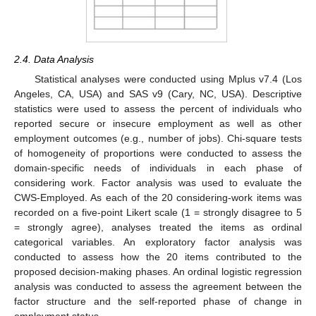
2.4. Data Analysis
Statistical analyses were conducted using Mplus v7.4 (Los
Angeles, CA, USA) and SAS v9 (Cary, NC, USA). Descriptive
statistics were used to assess the percent of individuals who
reported secure or insecure employment as well as other
employment outcomes (e.g., number of jobs). Chi-square tests
of homogeneity of proportions were conducted to assess the
domain-specific needs of individuals in each phase of
considering work. Factor analysis was used to evaluate the
CWS-Employed. As each of the 20 considering-work items was
recorded on a five-point Likert scale (1 = strongly disagree to 5
= strongly agree), analyses treated the items as ordinal
categorical variables. An exploratory factor analysis was
conducted to assess how the 20 items contributed to the
proposed decision-making phases. An ordinal logistic regression
analysis was conducted to assess the agreement between the
factor structure and the self-reported phase of change in