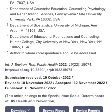
PA 17837, USA
2
Department of Counselor Education, Counseling Psychology,
and Rehabilitation Services, Pennsylvania State University,
University Park, PA 16802, USA
3
Department of Biostatistics, University of Michigan, Ann
Arbor, MI 48109, USA
4
Department of Educational Foundations and Counseling,
Hunter College, City University of New York, New York, NY
10065, USA
*
Author to whom correspondence should be addressed.
Int. J. Environ. Res. Public Health
2022
,
19
(22), 15074;
https://doi.org/10.3390/ijerph192215074
Submission received: 19 October 2022
/
Revised: 10 November 2022
/
Accepted: 12 November 2022
/
Published: 16 November 2022
(This article belongs to the Special Issue
Social Determinants
of HIV Health and Prevention
)
keyboard_arrow_down
Download
Browse Figure
Review Reports