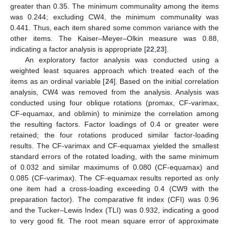
greater than 0.35. The minimum communality among the items
was 0.244; excluding CW4, the minimum communality was
0.441. Thus, each item shared some common variance with the
other items. The Kaiser–Meyer–Olkin measure was 0.88,
indicating a factor analysis is appropriate [
22
,
23
].
An exploratory factor analysis was conducted using a
weighted least squares approach which treated each of the
items as an ordinal variable [
24
]. Based on the initial correlation
analysis, CW4 was removed from the analysis. Analysis was
conducted using four oblique rotations (promax, CF-varimax,
CF-equamax, and oblimin) to minimize the correlation among
the resulting factors. Factor loadings of 0.4 or greater were
retained; the four rotations produced similar factor-loading
results. The CF-varimax and CF-equamax yielded the smallest
standard errors of the rotated loading, with the same minimum
of 0.032 and similar maximums of 0.080 (CF-equamax) and
0.085 (CF-varimax). The CF-equamax results reported as only
one item had a cross-loading exceeding 0.4 (CW9 with the
preparation factor). The comparative fit index (CFI) was 0.96
and the Tucker–Lewis Index (TLI) was 0.932, indicating a good
to very good fit. The root mean square error of approximate