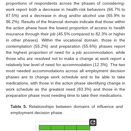
proportions of respondents across the phases of considering-
work report both a decrease in health-risk behaviors (66.7% to
87.5%) and a decrease in drug and/or alcohol use (65.9% to
96.2%). Results of the financial domain indicate that those within
the action phase have the lowest proportion of access to health
insurance through their job (45.5% compared to 82.3% or higher
in other phases). Within the vocational domain, those in the
contemplation (55.2%) and preparation (55.6%) phases report
the highest proportion of need for a job accommodation, while
those who are resolved not to make a change at work report a
relatively low level of need for accommodation (12.3%). The two
most needed accommodations across all employment decision
phases are to change work schedule and to be able to take
medications, with those in the action phase identifying change in
work schedule as the greatest need (83.3%) and those in the
preparation phase most needing time to take their medications.
Table 5.
Relationships between domains of influence and
employment decision phase.