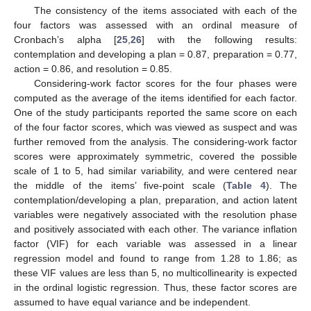
The consistency of the items associated with each of the
four factors was assessed with an ordinal measure of
Cronbach’s alpha [
25
,
26
] with the following results:
contemplation and developing a plan = 0.87, preparation = 0.77,
action = 0.86, and resolution = 0.85.
Considering-work factor scores for the four phases were
computed as the average of the items identified for each factor.
One of the study participants reported the same score on each
of the four factor scores, which was viewed as suspect and was
further removed from the analysis. The considering-work factor
scores were approximately symmetric, covered the possible
scale of 1 to 5, had similar variability, and were centered near
the middle of the items’ five-point scale (
Table 4
). The
contemplation/developing a plan, preparation, and action latent
variables were negatively associated with the resolution phase
and positively associated with each other. The variance inflation
factor (VIF) for each variable was assessed in a linear
regression model and found to range from 1.28 to 1.86; as
these VIF values are less than 5, no multicollinearity is expected
in the ordinal logistic regression. Thus, these factor scores are
assumed to have equal variance and be independent.