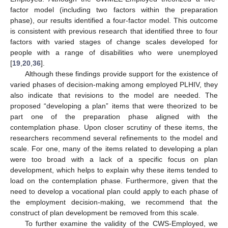
factor model (including two factors within the preparation
phase), our results identified a four-factor model. This outcome
is consistent with previous research that identified three to four
factors with varied stages of change scales developed for
people with a range of disabilities who were unemployed
[
19
,
20
,
36
].
Although these findings provide support for the existence of
varied phases of decision-making among employed PLHIV, they
also indicate that revisions to the model are needed. The
proposed “developing a plan” items that were theorized to be
part one of the preparation phase aligned with the
contemplation phase. Upon closer scrutiny of these items, the
researchers recommend several refinements to the model and
scale. For one, many of the items related to developing a plan
were too broad with a lack of a specific focus on plan
development, which helps to explain why these items tended to
load on the contemplation phase. Furthermore, given that the
need to develop a vocational plan could apply to each phase of
the employment decision-making, we recommend that the
construct of plan development be removed from this scale.
To further examine the validity of the CWS-Employed, we