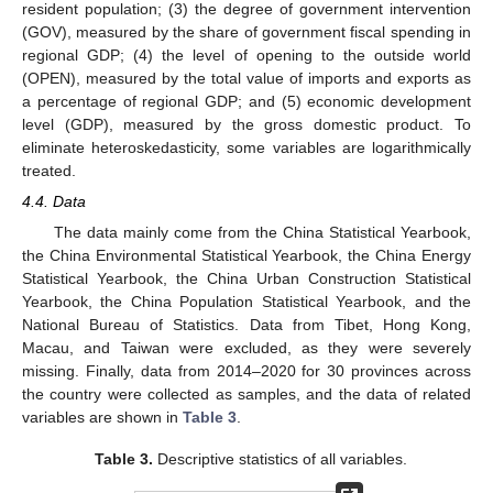
resident population; (3) the degree of government intervention
(GOV), measured by the share of government fiscal spending in
regional GDP; (4) the level of opening to the outside world
(OPEN), measured by the total value of imports and exports as
a percentage of regional GDP; and (5) economic development
level (GDP), measured by the gross domestic product. To
eliminate heteroskedasticity, some variables are logarithmically
treated.
4.4. Data
The data mainly come from the China Statistical Yearbook,
the China Environmental Statistical Yearbook, the China Energy
Statistical Yearbook, the China Urban Construction Statistical
Yearbook, the China Population Statistical Yearbook, and the
National Bureau of Statistics. Data from Tibet, Hong Kong,
Macau, and Taiwan were excluded, as they were severely
missing. Finally, data from 2014–2020 for 30 provinces across
the country were collected as samples, and the data of related
variables are shown in
Table 3
.
Table 3.
Descriptive statistics of all variables.