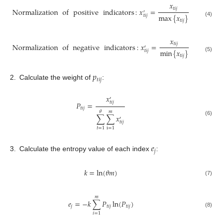
𝑥
𝑡
𝑖
𝑗
Normalization
of
positive
indicators
:
𝑥
=
′
max
{
𝑥
}
𝑡
𝑖
𝑗
𝑡
𝑖
𝑗
(4)
𝑥
𝑡
𝑖
𝑗
Normalization
of
negative
indicators
:
𝑥
=
′
min
{
𝑥
}
𝑡
𝑖
𝑗
𝑡
𝑖
𝑗
(5)
𝑝
𝑡
𝑖
𝑗
2.
Calculate the weight of
:
𝑥
′
𝑡
𝑖
𝑗
𝑃
=
𝑡
𝑖
𝑗
𝜃
𝑚
∑
∑
𝑥
′
(6)
𝑡
𝑖
𝑗
𝑡
=
1
i
=
1
𝑒
𝑗
3.
Calculate the entropy value of each index
:
𝑘
=
ln
(
𝜃
𝑚
)
(7)
𝑚
𝑒
=
−
𝑘
∑
𝑃
ln
(
𝑃
)
𝑗
𝑡
𝑖
𝑗
𝑡
𝑖
𝑗
(8)
𝑖
=
1