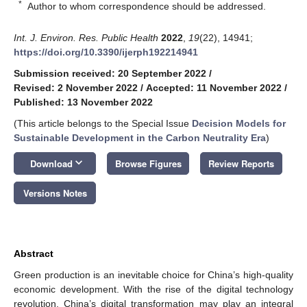
*
Author to whom correspondence should be addressed.
Int. J. Environ. Res. Public Health
2022
,
19
(22), 14941;
https://doi.org/10.3390/ijerph192214941
Submission received: 20 September 2022
/
Revised: 2 November 2022
/
Accepted: 11 November 2022
/
Published: 13 November 2022
(This article belongs to the Special Issue
Decision Models for
Sustainable Development in the Carbon Neutrality Era
)
keyboard_arrow_down
Download
Browse Figures
Review Reports
Versions Notes
Abstract
Green production is an inevitable choice for China’s high-quality
economic development. With the rise of the digital technology
revolution, China’s digital transformation may play an integral