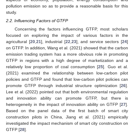
pollution emission so as to provide a reasonable basis for this
study.
2.2. Influencing Factors of GTFP
Concerning the factors influencing GTFP, most scholars
focused on exploring the impact of various factors in the
agricultural [
20
,
21
], industrial [
22
,
23
], and service sectors [
24
]
on GTFP. In addition, Wang et al. (2021) showed that the carbon
emission trading system has a more obvious role in promoting
GTFP in regions with a high degree of marketization and a
relatively low proportion of coal consumption [
25
]. Guo et al.
(2021) examined the relationship between low-carbon pilot
policies and GTFP and found that low-carbon pilot policies can
promote GTFP through industrial structure optimization [
26
].
Lee et al. (2022) pointed out that both environmental regulation
and innovation ability can promote GTFP, but there is
heterogeneity in the impact of innovation ability on GTFP [
27
].
Based on the panel data of the first batch of smart city
construction pilots in China, Jiang et al. (2021) empirically
investigated the impact mechanism of smart city construction on
GTFP [
28
].