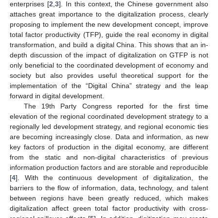
enterprises [
2
,
3
]. In this context, the Chinese government also
attaches great importance to the digitalization process, clearly
proposing to implement the new development concept, improve
total factor productivity (TFP), guide the real economy in digital
transformation, and build a digital China. This shows that an in-
depth discussion of the impact of digitalization on GTFP is not
only beneficial to the coordinated development of economy and
society but also provides useful theoretical support for the
implementation of the “Digital China” strategy and the leap
forward in digital development.
The 19th Party Congress reported for the first time
elevation of the regional coordinated development strategy to a
regionally led development strategy, and regional economic ties
are becoming increasingly close. Data and information, as new
key factors of production in the digital economy, are different
from the static and non-digital characteristics of previous
information production factors and are storable and reproducible
[
4
]. With the continuous development of digitalization, the
barriers to the flow of information, data, technology, and talent
between regions have been greatly reduced, which makes
digitalization affect green total factor productivity with cross-