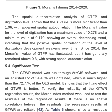
Figure 3.
Moran’s I during 2014–2020.
The spatial autocorrelation analysis of GTFP and
digitization level shows that the z value is more significant than
1.96, with apparent spatial autocorrelation. The Moran’s I value
for the level of digitization has a maximum value of 0.278 and a
minimum value of 0.170, showing an overall decreasing trend,
indicating that the positive spatial correlation of the level of
digitization development weakens over time. Since 2014, the
Moran’s I value of GTFP has fluctuated, but it has generally
remained above 0.3, with strong spatial autocorrelation.
5.4. Significance Test
The GTWR model was run through ArcGIS software, and
an adjusted R2 of 94.46% was obtained, which is much higher
than the 72.77% of the OLS model. It shows that the fitting effect
of GTWR is better. To verify the reliability of the GTWR
regression results, the Moran index method was used to test the
residuals of the regression results. If there is no spatial
correlation between the residuals, the regression results of
GTWR are reliable [
42
]. As
Table 6
shows, since all residuals