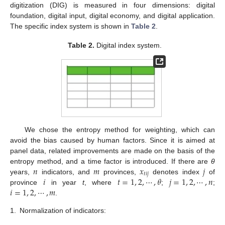
digitization (DIG) is measured in four dimensions: digital
foundation, digital input, digital economy, and digital application.
The specific index system is shown in
Table 2
.
Table 2.
Digital index system.
We chose the entropy method for weighting, which can
avoid the bias caused by human factors. Since it is aimed at
panel data, related improvements are made on the basis of the
𝑛
𝑚
𝑥
𝑗
entropy method, and a time factor is introduced. If there are
θ
𝑡𝑖𝑗
𝑖
𝑡
=
1
,
2
,
⋯
,
𝜃
𝑗
=
1
,
2
,
⋯
,
𝑛
years,
indicators, and
provinces,
denotes index
of
𝑖
=
1
,
2
,
⋯
,
𝑚
province
in year
t
, where
;
;
.
1.
Normalization of indicators: