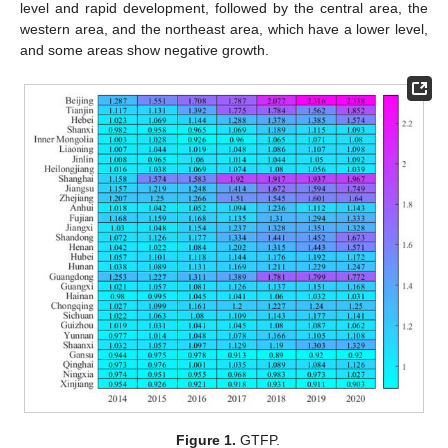
level and rapid development, followed by the central area, the
western area, and the northeast area, which have a lower level,
and some areas show negative growth.
Figure 1.
GTFP.