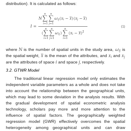
distribution). It is calculated as follows:
̲
̲
𝑛
𝑛
𝑁
∑
∑
𝜔
(
𝑥
−
𝑥
)
(
𝑥
−
𝑥
)
𝑖
𝑗
𝑖
𝑗
𝑖
=
1
𝑗
=
1
𝐼
=
̲
𝑛
𝑛
𝑛
(1)
(
∑
∑
𝜔
)
∑
(
𝑥
−
𝑥
)
2
𝑖
𝑗
𝑖
𝑖
=
1
𝑗
=
1
𝑖
=
1
𝑁
𝜔
̲
𝑖
𝑗
𝑥
𝑥
𝑥
where
is the number of spatial units in the study area,
is
𝑖
𝑗
𝑖
𝑗
the spatial weight,
is the mean of the attributes, and
and
are the attributes of space
and space
, respectively.
3.2. GTWR Model
The traditional linear regression model only estimates the
independent variable parameters as a whole and does not take
into account the relationship between the geographical units,
which may lead to some deviation in the analysis results. With
the gradual development of spatial econometric analysis
technology, scholars pay more and more attention to the
influence of spatial factors. The geographically weighted
regression model (GWR) effectively overcomes the spatial
heterogeneity among geographical units and can draw