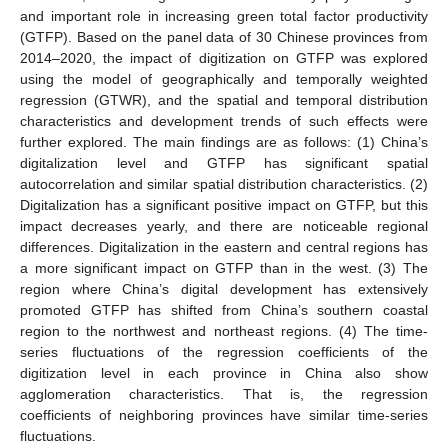
and important role in increasing green total factor productivity
(GTFP). Based on the panel data of 30 Chinese provinces from
2014–2020, the impact of digitization on GTFP was explored
using the model of geographically and temporally weighted
regression (GTWR), and the spatial and temporal distribution
characteristics and development trends of such effects were
further explored. The main findings are as follows: (1) China’s
digitalization level and GTFP has significant spatial
autocorrelation and similar spatial distribution characteristics. (2)
Digitalization has a significant positive impact on GTFP, but this
impact decreases yearly, and there are noticeable regional
differences. Digitalization in the eastern and central regions has
a more significant impact on GTFP than in the west. (3) The
region where China’s digital development has extensively
promoted GTFP has shifted from China’s southern coastal
region to the northwest and northeast regions. (4) The time-
series fluctuations of the regression coefficients of the
digitization level in each province in China also show
agglomeration characteristics. That is, the regression
coefficients of neighboring provinces have similar time-series
fluctuations.