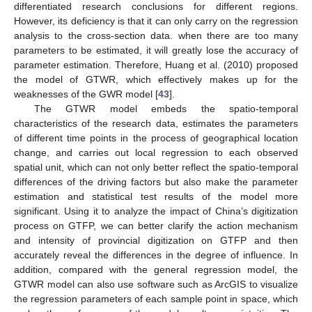
differentiated research conclusions for different regions.
However, its deficiency is that it can only carry on the regression
analysis to the cross-section data. when there are too many
parameters to be estimated, it will greatly lose the accuracy of
parameter estimation. Therefore, Huang et al. (2010) proposed
the model of GTWR, which effectively makes up for the
weaknesses of the GWR model [
43
].
The GTWR model embeds the spatio-temporal
characteristics of the research data, estimates the parameters
of different time points in the process of geographical location
change, and carries out local regression to each observed
spatial unit, which can not only better reflect the spatio-temporal
differences of the driving factors but also make the parameter
estimation and statistical test results of the model more
significant. Using it to analyze the impact of China’s digitization
process on GTFP, we can better clarify the action mechanism
and intensity of provincial digitization on GTFP and then
accurately reveal the differences in the degree of influence. In
addition, compared with the general regression model, the
GTWR model can also use software such as ArcGIS to visualize
the regression parameters of each sample point in space, which