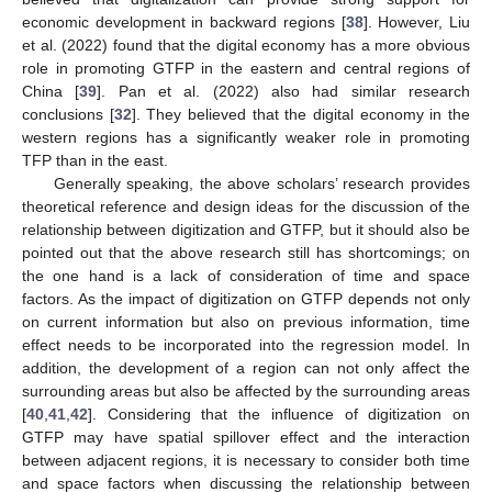
economic development in backward regions [
38
]. However, Liu
et al. (2022) found that the digital economy has a more obvious
role in promoting GTFP in the eastern and central regions of
China [
39
]. Pan et al. (2022) also had similar research
conclusions [
32
]. They believed that the digital economy in the
western regions has a significantly weaker role in promoting
TFP than in the east.
Generally speaking, the above scholars’ research provides
theoretical reference and design ideas for the discussion of the
relationship between digitization and GTFP, but it should also be
pointed out that the above research still has shortcomings; on
the one hand is a lack of consideration of time and space
factors. As the impact of digitization on GTFP depends not only
on current information but also on previous information, time
effect needs to be incorporated into the regression model. In
addition, the development of a region can not only affect the
surrounding areas but also be affected by the surrounding areas
[
40
,
41
,
42
]. Considering that the influence of digitization on
GTFP may have spatial spillover effect and the interaction
between adjacent regions, it is necessary to consider both time
and space factors when discussing the relationship between