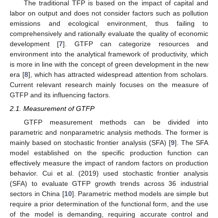
The traditional TFP is based on the impact of capital and
labor on output and does not consider factors such as pollution
emissions and ecological environment, thus failing to
comprehensively and rationally evaluate the quality of economic
development [
7
]. GTFP can categorize resources and
environment into the analytical framework of productivity, which
is more in line with the concept of green development in the new
era [
8
], which has attracted widespread attention from scholars.
Current relevant research mainly focuses on the measure of
GTFP and its influencing factors.
2.1. Measurement of GTFP
GTFP measurement methods can be divided into
parametric and nonparametric analysis methods. The former is
mainly based on stochastic frontier analysis (SFA) [
9
]. The SFA
model established on the specific production function can
effectively measure the impact of random factors on production
behavior. Cui et al. (2019) used stochastic frontier analysis
(SFA) to evaluate GTFP growth trends across 36 industrial
sectors in China [
10
]. Parametric method models are simple but
require a prior determination of the functional form, and the use
of the model is demanding, requiring accurate control and