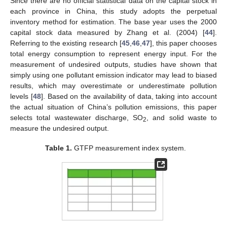
Since there are no official statistical data on the capital stock in
each province in China, this study adopts the perpetual
inventory method for estimation. The base year uses the 2000
capital stock data measured by Zhang et al. (2004) [
44
].
Referring to the existing research [
45
,
46
,
47
], this paper chooses
total energy consumption to represent energy input. For the
measurement of undesired outputs, studies have shown that
simply using one pollutant emission indicator may lead to biased
results, which may overestimate or underestimate pollution
levels [
48
]. Based on the availability of data, taking into account
the actual situation of China’s pollution emissions, this paper
selects total wastewater discharge, SO
, and solid waste to
2
measure the undesired output.
Table 1.
GTFP measurement index system.