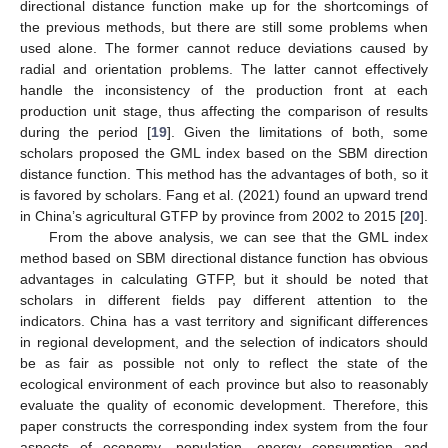
directional distance function make up for the shortcomings of
the previous methods, but there are still some problems when
used alone. The former cannot reduce deviations caused by
radial and orientation problems. The latter cannot effectively
handle the inconsistency of the production front at each
production unit stage, thus affecting the comparison of results
during the period [
19
]. Given the limitations of both, some
scholars proposed the GML index based on the SBM direction
distance function. This method has the advantages of both, so it
is favored by scholars. Fang et al. (2021) found an upward trend
in China’s agricultural GTFP by province from 2002 to 2015 [
20
].
From the above analysis, we can see that the GML index
method based on SBM directional distance function has obvious
advantages in calculating GTFP, but it should be noted that
scholars in different fields pay different attention to the
indicators. China has a vast territory and significant differences
in regional development, and the selection of indicators should
be as fair as possible not only to reflect the state of the
ecological environment of each province but also to reasonably
evaluate the quality of economic development. Therefore, this
paper constructs the corresponding index system from the four
aspects of economy, population, energy consumption and