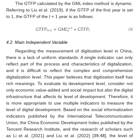
The GTFP calculated by the GML index method is dynamic.
Referring to Liu et al. (2019), if the GTFP of the first year is set
to 1, the GTFP of the
t
+ 1 year is as follows:
𝐺
𝑇
𝐹
𝑃
=
𝐺
𝑀
𝐿
∗
𝐺
𝑇
𝐹
𝑃
𝑡
+
1
𝑡
+
1
𝑡
t
(3)
4.2. Main Independent Variable
Regarding the measurement of digitization level in China,
there is a lack of uniform standards. A single indicator can only
reflect part of the process and characteristics of digitalization,
and it is difficult to reflect the complex and comprehensive
digitalization level. This paper believes that digitization itself has
rich meanings. To evaluate its development level, consider not
only economic value-added and social impact but also the digital
infrastructure that affects its level of development. Therefore, it
is more appropriate to use multiple indicators to measure the
level of digital development. Based on the social informatization
indicators published by the International Telecommunication
Union, the China Economic Development Index published by the
Tencent Research Institute, and the research of scholars such
as Li et al. (2021) and Liu et al. (2022) [
39
,
48
], the level of