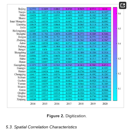
Figure 2.
Digitization.
5.3. Spatial Correlation Characteristics