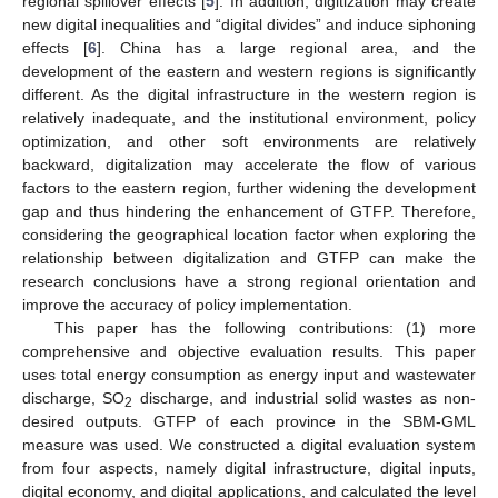
regional spillover effects [
5
]. In addition, digitization may create
new digital inequalities and “digital divides” and induce siphoning
effects [
6
]. China has a large regional area, and the
development of the eastern and western regions is significantly
different. As the digital infrastructure in the western region is
relatively inadequate, and the institutional environment, policy
optimization, and other soft environments are relatively
backward, digitalization may accelerate the flow of various
factors to the eastern region, further widening the development
gap and thus hindering the enhancement of GTFP. Therefore,
considering the geographical location factor when exploring the
relationship between digitalization and GTFP can make the
research conclusions have a strong regional orientation and
improve the accuracy of policy implementation.
This paper has the following contributions: (1) more
comprehensive and objective evaluation results. This paper
uses total energy consumption as energy input and wastewater
discharge, SO
discharge, and industrial solid wastes as non-
2
desired outputs. GTFP of each province in the SBM-GML
measure was used. We constructed a digital evaluation system
from four aspects, namely digital infrastructure, digital inputs,
digital economy, and digital applications, and calculated the level