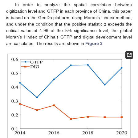
In order to analyze the spatial correlation between
digitization level and GTFP in each province of China, this paper
is based on the GeoDa platform, using Moran’s I index method,
and under the condition that the positive statistic z exceeds the
critical value of 1.96 at the 5% significance level, the global
Moran’s I index of China’s GTFP and digital development level
are calculated. The results are shown in
Figure 3
.