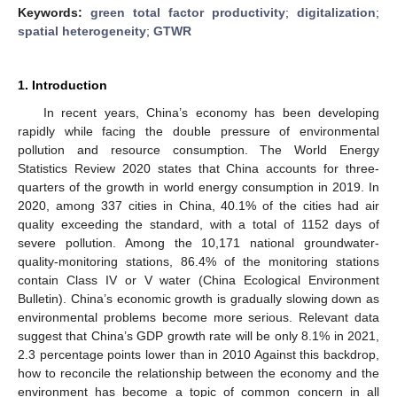
Keywords:
green total factor productivity
;
digitalization
;
spatial heterogeneity
;
GTWR
1. Introduction
In recent years, China’s economy has been developing
rapidly while facing the double pressure of environmental
pollution and resource consumption. The World Energy
Statistics Review 2020 states that China accounts for three-
quarters of the growth in world energy consumption in 2019. In
2020, among 337 cities in China, 40.1% of the cities had air
quality exceeding the standard, with a total of 1152 days of
severe pollution. Among the 10,171 national groundwater-
quality-monitoring stations, 86.4% of the monitoring stations
contain Class IV or V water (China Ecological Environment
Bulletin). China’s economic growth is gradually slowing down as
environmental problems become more serious. Relevant data
suggest that China’s GDP growth rate will be only 8.1% in 2021,
2.3 percentage points lower than in 2010 Against this backdrop,
how to reconcile the relationship between the economy and the
environment has become a topic of common concern in all