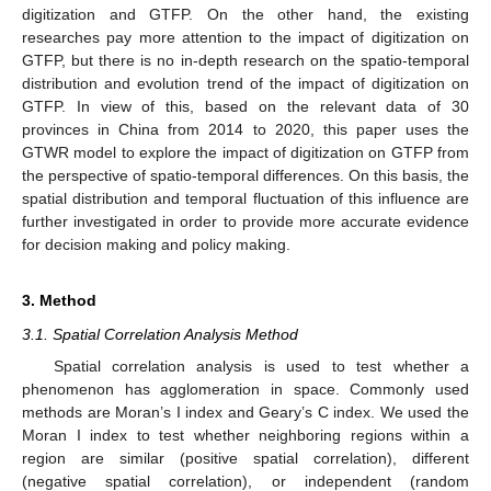
digitization and GTFP. On the other hand, the existing
researches pay more attention to the impact of digitization on
GTFP, but there is no in-depth research on the spatio-temporal
distribution and evolution trend of the impact of digitization on
GTFP. In view of this, based on the relevant data of 30
provinces in China from 2014 to 2020, this paper uses the
GTWR model to explore the impact of digitization on GTFP from
the perspective of spatio-temporal differences. On this basis, the
spatial distribution and temporal fluctuation of this influence are
further investigated in order to provide more accurate evidence
for decision making and policy making.
3. Method
3.1. Spatial Correlation Analysis Method
Spatial correlation analysis is used to test whether a
phenomenon has agglomeration in space. Commonly used
methods are Moran’s I index and Geary’s C index. We used the
Moran I index to test whether neighboring regions within a
region are similar (positive spatial correlation), different
(negative spatial correlation), or independent (random