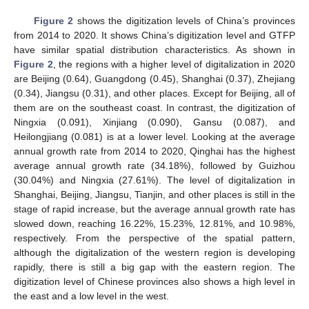
Figure 2
shows the digitization levels of China’s provinces
from 2014 to 2020. It shows China’s digitization level and GTFP
have similar spatial distribution characteristics. As shown in
Figure 2
, the regions with a higher level of digitalization in 2020
are Beijing (0.64), Guangdong (0.45), Shanghai (0.37), Zhejiang
(0.34), Jiangsu (0.31), and other places. Except for Beijing, all of
them are on the southeast coast. In contrast, the digitization of
Ningxia (0.091), Xinjiang (0.090), Gansu (0.087), and
Heilongjiang (0.081) is at a lower level. Looking at the average
annual growth rate from 2014 to 2020, Qinghai has the highest
average annual growth rate (34.18%), followed by Guizhou
(30.04%) and Ningxia (27.61%). The level of digitalization in
Shanghai, Beijing, Jiangsu, Tianjin, and other places is still in the
stage of rapid increase, but the average annual growth rate has
slowed down, reaching 16.22%, 15.23%, 12.81%, and 10.98%,
respectively. From the perspective of the spatial pattern,
although the digitalization of the western region is developing
rapidly, there is still a big gap with the eastern region. The
digitization level of Chinese provinces also shows a high level in
the east and a low level in the west.