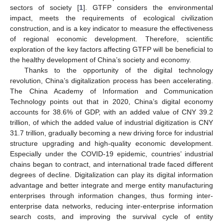
sectors of society [
1
]. GTFP considers the environmental
impact, meets the requirements of ecological civilization
construction, and is a key indicator to measure the effectiveness
of regional economic development. Therefore, scientific
exploration of the key factors affecting GTFP will be beneficial to
the healthy development of China’s society and economy.
Thanks to the opportunity of the digital technology
revolution, China’s digitalization process has been accelerating.
The China Academy of Information and Communication
Technology points out that in 2020, China’s digital economy
accounts for 38.6% of GDP, with an added value of CNY 39.2
trillion, of which the added value of industrial digitization is CNY
31.7 trillion, gradually becoming a new driving force for industrial
structure upgrading and high-quality economic development.
Especially under the COVID-19 epidemic, countries’ industrial
chains began to contract, and international trade faced different
degrees of decline. Digitalization can play its digital information
advantage and better integrate and merge entity manufacturing
enterprises through information changes, thus forming inter-
enterprise data networks, reducing inter-enterprise information
search costs, and improving the survival cycle of entity