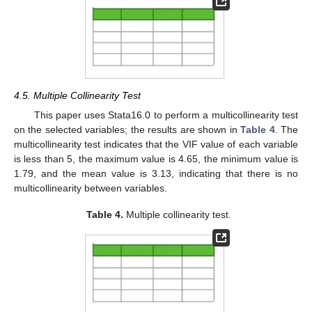
4.5. Multiple Collinearity Test
This paper uses Stata16.0 to perform a multicollinearity test
on the selected variables; the results are shown in
Table 4
. The
multicollinearity test indicates that the VIF value of each variable
is less than 5, the maximum value is 4.65, the minimum value is
1.79, and the mean value is 3.13, indicating that there is no
multicollinearity between variables.
Table 4.
Multiple collinearity test.