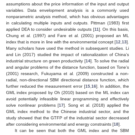
assumptions about the price information of the input and output
variables. Data envelopment analysis is a commonly used
nonparametric analysis method, which has obvious advantages
in calculating multiple inputs and outputs. Pittman (1983) first
applied DEA to consider undesirable outputs [
11
]. On this basis,
Chung et al. (1997) and Fare et al. (2001) proposed an ML
index that is more in line with the environmental concept [
12
,
13
].
Many scholars have used the method in subsequent studies. Li
and Lin (2017) studied the impact of rationalization of China’s
industrial structure on green productivity [
14
]. To solve the radial
and angular problems of the distance function, based on Tone’s
(2001) research, Fukuyama et al. (2009) constructed a non-
radial, non-directional SBM directional distance function, which
further reduced the measurement error [
15
,
16
]. In addition, the
GML index proposed by Oh (2010) based on the ML index can
avoid potentially infeasible linear programming and effectively
solve nonlinear problems [
17
]. Song et al. (2018) applied the
GML index method to the Chinese industrial sector, and the
study showed that the GTFP of the industrial sector decreased
after considering environmental and energy constraints [
18
].
It can be seen that both the GML index and the SBM