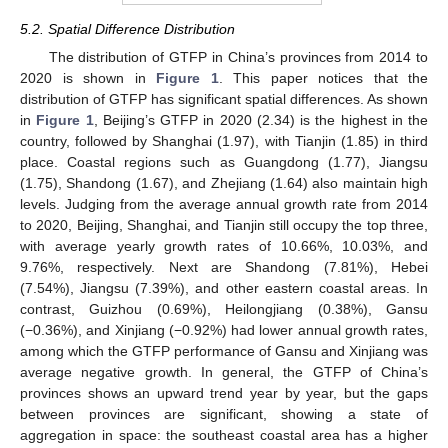
5.2. Spatial Difference Distribution
The distribution of GTFP in China’s provinces from 2014 to
2020 is shown in
Figure 1
. This paper notices that the
distribution of GTFP has significant spatial differences. As shown
in
Figure 1
, Beijing’s GTFP in 2020 (2.34) is the highest in the
country, followed by Shanghai (1.97), with Tianjin (1.85) in third
place. Coastal regions such as Guangdong (1.77), Jiangsu
(1.75), Shandong (1.67), and Zhejiang (1.64) also maintain high
levels. Judging from the average annual growth rate from 2014
to 2020, Beijing, Shanghai, and Tianjin still occupy the top three,
with average yearly growth rates of 10.66%, 10.03%, and
9.76%, respectively. Next are Shandong (7.81%), Hebei
(7.54%), Jiangsu (7.39%), and other eastern coastal areas. In
contrast, Guizhou (0.69%), Heilongjiang (0.38%), Gansu
(−0.36%), and Xinjiang (−0.92%) had lower annual growth rates,
among which the GTFP performance of Gansu and Xinjiang was
average negative growth. In general, the GTFP of China’s
provinces shows an upward trend year by year, but the gaps
between provinces are significant, showing a state of
aggregation in space: the southeast coastal area has a higher