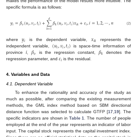
makes the performance of the model results more intuitive. The
specific formula is as follows:
𝑑
𝑦
=
𝛽
(
𝑢
,
𝜈
,
𝑡
)
+
∑
𝛽
(
𝑢
,
𝜈
,
𝑡
)
𝑥
+
𝜀
,
𝑖
=
1
,
2
,
⋯
,
𝑛
𝑖
𝑜
𝑖
𝑖
𝑖
𝑖
𝑖
𝑖
𝑖
𝑘
𝑖
𝑘
(2)
𝑘
=
1
𝑦
𝑥
𝑖
𝑖
𝑘
(
𝑢
,
𝜈
,
𝑡
)
where
is the dependent variable,
represents the
𝑖
𝑖
𝑖
𝑖
𝛽
𝛽
independent variable,
is space-time information of
𝑜
𝑘
𝜀
province
,
is the regression constant,
denotes the
𝑖
regression parameter, and
is the residual.
4. Variables and Data
4.1. Dependent Variable
To enhance the rationality and accuracy of the study as
much as possible, after comparing the existing measurement
methods, the GML index method based on SBM directional
distance function was selected to calculate GTFP [
17
,
19
]. The
specific indicators are shown in
Table 1
. The number of people
employed at the end of the year represents an indicator of labor
input. The capital stock represents the capital investment index.