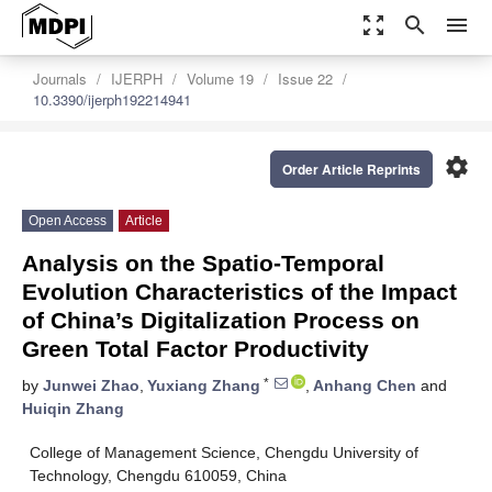
zoom_out_map
search
menu
Journals
IJERPH
Volume 19
Issue 22
10.3390/ijerph192214941
settings
Order Article Reprints
Open Access
Article
Analysis on the Spatio-Temporal
Evolution Characteristics of the Impact
of China’s Digitalization Process on
Green Total Factor Productivity
*
by
Junwei Zhao
,
Yuxiang Zhang
,
Anhang Chen
and
Huiqin Zhang
College of Management Science, Chengdu University of
Technology, Chengdu 610059, China