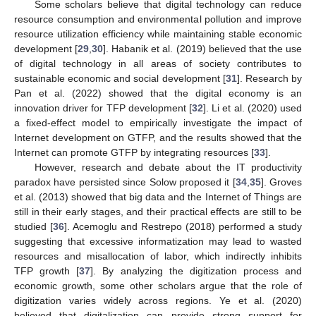
Some scholars believe that digital technology can reduce
resource consumption and environmental pollution and improve
resource utilization efficiency while maintaining stable economic
development [
29
,
30
]. Habanik et al. (2019) believed that the use
of digital technology in all areas of society contributes to
sustainable economic and social development [
31
]. Research by
Pan et al. (2022) showed that the digital economy is an
innovation driver for TFP development [
32
]. Li et al. (2020) used
a fixed-effect model to empirically investigate the impact of
Internet development on GTFP, and the results showed that the
Internet can promote GTFP by integrating resources [
33
].
However, research and debate about the IT productivity
paradox have persisted since Solow proposed it [
34
,
35
]. Groves
et al. (2013) showed that big data and the Internet of Things are
still in their early stages, and their practical effects are still to be
studied [
36
]. Acemoglu and Restrepo (2018) performed a study
suggesting that excessive informatization may lead to wasted
resources and misallocation of labor, which indirectly inhibits
TFP growth [
37
]. By analyzing the digitization process and
economic growth, some other scholars argue that the role of
digitization varies widely across regions. Ye et al. (2020)
believed that digitalization can provide strong support for