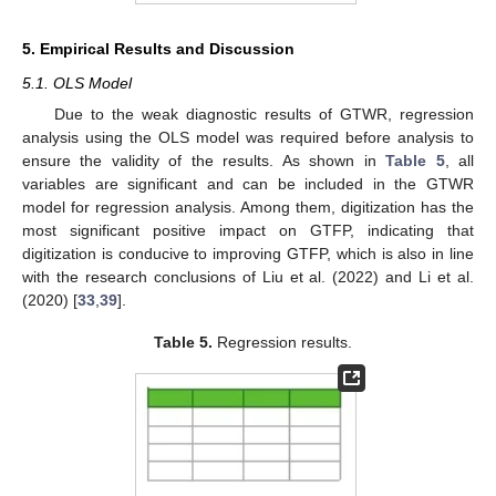
5. Empirical Results and Discussion
5.1. OLS Model
Due to the weak diagnostic results of GTWR, regression
analysis using the OLS model was required before analysis to
ensure the validity of the results. As shown in
Table 5
, all
variables are significant and can be included in the GTWR
model for regression analysis. Among them, digitization has the
most significant positive impact on GTFP, indicating that
digitization is conducive to improving GTFP, which is also in line
with the research conclusions of Liu et al. (2022) and Li et al.
(2020) [
33
,
39
].
Table 5.
Regression results.