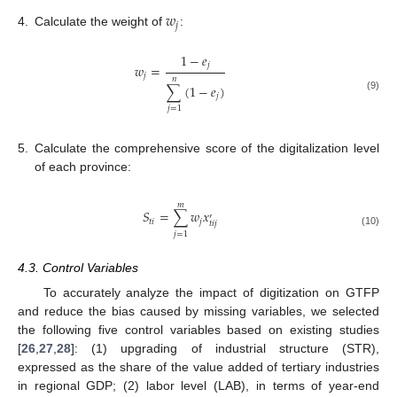
𝑤
𝑗
4.
Calculate the weight of
:
1
−
𝑒
𝑗
𝑤
=
𝑗
𝑛
∑
(
1
−
𝑒
)
𝑗
(9)
𝑗
=
1
5.
Calculate the comprehensive score of the digitalization level
of each province:
𝑚
𝑆
=
∑
𝑤
𝑥
′
𝑡
𝑖
𝑗
𝑡
𝑖
𝑗
(10)
𝑗
=
1
4.3. Control Variables
To accurately analyze the impact of digitization on GTFP
and reduce the bias caused by missing variables, we selected
the following five control variables based on existing studies
[
26
,
27
,
28
]: (1) upgrading of industrial structure (STR),
expressed as the share of the value added of tertiary industries
in regional GDP; (2) labor level (LAB), in terms of year-end