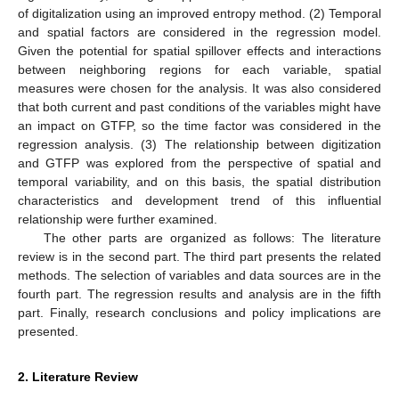
of digitalization using an improved entropy method. (2) Temporal
and spatial factors are considered in the regression model.
Given the potential for spatial spillover effects and interactions
between neighboring regions for each variable, spatial
measures were chosen for the analysis. It was also considered
that both current and past conditions of the variables might have
an impact on GTFP, so the time factor was considered in the
regression analysis. (3) The relationship between digitization
and GTFP was explored from the perspective of spatial and
temporal variability, and on this basis, the spatial distribution
characteristics and development trend of this influential
relationship were further examined.
The other parts are organized as follows: The literature
review is in the second part. The third part presents the related
methods. The selection of variables and data sources are in the
fourth part. The regression results and analysis are in the fifth
part. Finally, research conclusions and policy implications are
presented.
2. Literature Review