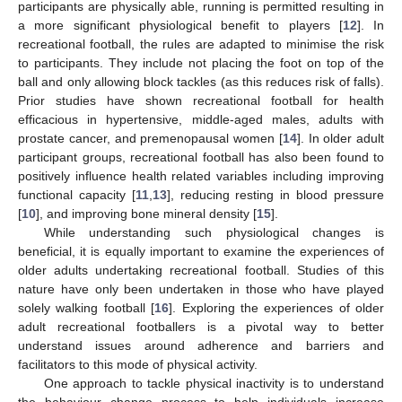
participants are physically able, running is permitted resulting in
a more significant physiological benefit to players [
12
]. In
recreational football, the rules are adapted to minimise the risk
to participants. They include not placing the foot on top of the
ball and only allowing block tackles (as this reduces risk of falls).
Prior studies have shown recreational football for health
efficacious in hypertensive, middle-aged males, adults with
prostate cancer, and premenopausal women [
14
]. In older adult
participant groups, recreational football has also been found to
positively influence health related variables including improving
functional capacity [
11
,
13
], reducing resting in blood pressure
[
10
], and improving bone mineral density [
15
].
While understanding such physiological changes is
beneficial, it is equally important to examine the experiences of
older adults undertaking recreational football. Studies of this
nature have only been undertaken in those who have played
solely walking football [
16
]. Exploring the experiences of older
adult recreational footballers is a pivotal way to better
understand issues around adherence and barriers and
facilitators to this mode of physical activity.
One approach to tackle physical inactivity is to understand
the behaviour change process to help individuals increase