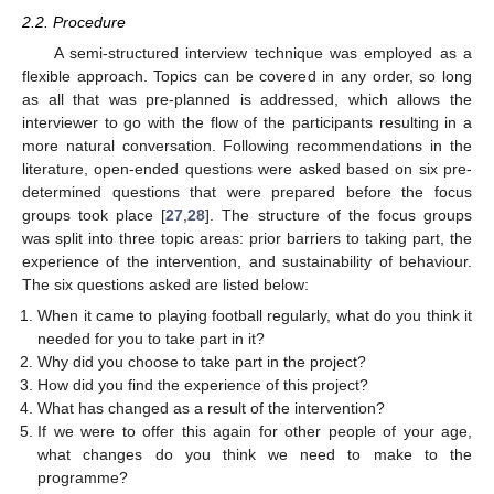
2.2. Procedure
A semi-structured interview technique was employed as a
flexible approach. Topics can be covered in any order, so long
as all that was pre-planned is addressed, which allows the
interviewer to go with the flow of the participants resulting in a
more natural conversation. Following recommendations in the
literature, open-ended questions were asked based on six pre-
determined questions that were prepared before the focus
groups took place [
27
,
28
]. The structure of the focus groups
was split into three topic areas: prior barriers to taking part, the
experience of the intervention, and sustainability of behaviour.
The six questions asked are listed below:
When it came to playing football regularly, what do you think it
needed for you to take part in it?
Why did you choose to take part in the project?
How did you find the experience of this project?
What has changed as a result of the intervention?
If we were to offer this again for other people of your age,
what changes do you think we need to make to the
programme?