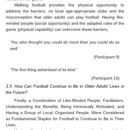
Walking football provides the physical opportunity to
address the barriers; no local age-appropriate clubs and the
misconception that older adults can play football. Having like-
minded people (social opportunity) and the adapted rules of the
game (physical capability) can overcome these barriers.
‘You also thought you could do more than you could do as
well.’
(Participant 9)
‘The first thing advertised of its kind.’
(Participant 10)
3.3. How Can Football Continue to Be in Older Adults’ Lives in
the Future?
Finally, a Combination of Like-Minded People, Facilitators,
Understanding the Benefits, Being Intrinsically Motivated, and
Having a Group of Local, Organised People, Were Considered
as Fundamental Staples for Football to Continue to Be in Their
Lives.