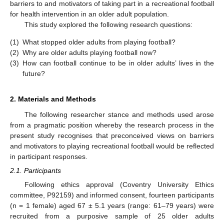
barriers to and motivators of taking part in a recreational football
for health intervention in an older adult population.
This study explored the following research questions:
(1)
What stopped older adults from playing football?
(2)
Why are older adults playing football now?
(3)
How can football continue to be in older adults’ lives in the
future?
2. Materials and Methods
The following researcher stance and methods used arose
from a pragmatic position whereby the research process in the
present study recognises that preconceived views on barriers
and motivators to playing recreational football would be reflected
in participant responses.
2.1. Participants
Following ethics approval (Coventry University Ethics
committee, P92159) and informed consent, fourteen participants
(n = 1 female) aged 67 ± 5.1 years (range: 61–79 years) were
recruited from a purposive sample of 25 older adults