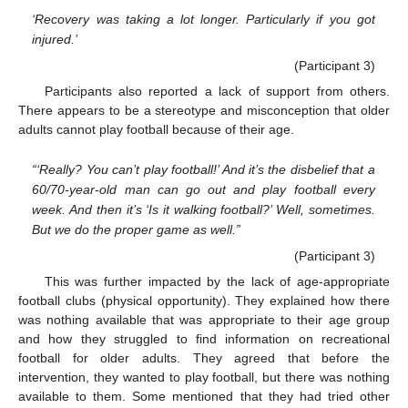
‘Recovery was taking a lot longer. Particularly if you got
injured.’
(Participant 3)
Participants also reported a lack of support from others.
There appears to be a stereotype and misconception that older
adults cannot play football because of their age.
“‘Really? You can’t play football!’ And it’s the disbelief that a
60/70-year-old man can go out and play football every
week. And then it’s ‘Is it walking football?’ Well, sometimes.
But we do the proper game as well.”
(Participant 3)
This was further impacted by the lack of age-appropriate
football clubs (physical opportunity). They explained how there
was nothing available that was appropriate to their age group
and how they struggled to find information on recreational
football for older adults. They agreed that before the
intervention, they wanted to play football, but there was nothing
available to them. Some mentioned that they had tried other