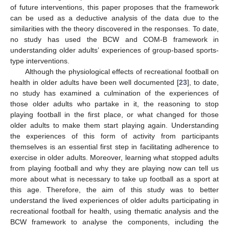
of future interventions, this paper proposes that the framework
can be used as a deductive analysis of the data due to the
similarities with the theory discovered in the responses. To date,
no study has used the BCW and COM-B framework in
understanding older adults’ experiences of group-based sports-
type interventions.
Although the physiological effects of recreational football on
health in older adults have been well documented [
23
], to date,
no study has examined a culmination of the experiences of
those older adults who partake in it, the reasoning to stop
playing football in the first place, or what changed for those
older adults to make them start playing again. Understanding
the experiences of this form of activity from participants
themselves is an essential first step in facilitating adherence to
exercise in older adults. Moreover, learning what stopped adults
from playing football and why they are playing now can tell us
more about what is necessary to take up football as a sport at
this age. Therefore, the aim of this study was to better
understand the lived experiences of older adults participating in
recreational football for health, using thematic analysis and the
BCW framework to analyse the components, including the