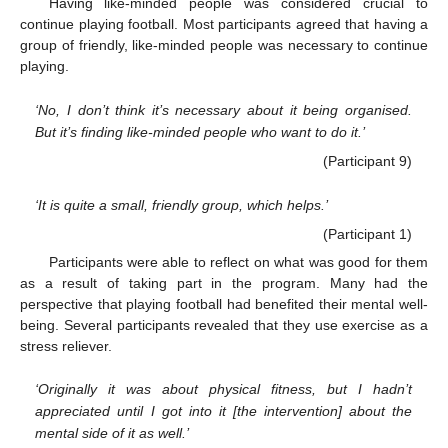
Having like-minded people was considered crucial to
continue playing football. Most participants agreed that having a
group of friendly, like-minded people was necessary to continue
playing.
‘No, I don’t think it’s necessary about it being organised.
But it’s finding like-minded people who want to do it.’
(Participant 9)
‘It is quite a small, friendly group, which helps.’
(Participant 1)
Participants were able to reflect on what was good for them
as a result of taking part in the program. Many had the
perspective that playing football had benefited their mental well-
being. Several participants revealed that they use exercise as a
stress reliever.
‘Originally it was about physical fitness, but I hadn’t
appreciated until I got into it [the intervention] about the
mental side of it as well.’