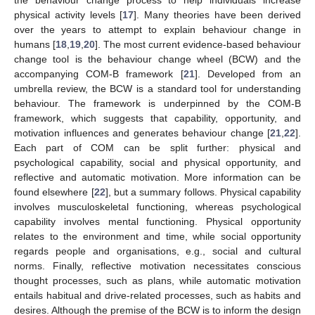
physical activity levels [
17
]. Many theories have been derived
over the years to attempt to explain behaviour change in
humans [
18
,
19
,
20
]. The most current evidence-based behaviour
change tool is the behaviour change wheel (BCW) and the
accompanying COM-B framework [
21
]. Developed from an
umbrella review, the BCW is a standard tool for understanding
behaviour. The framework is underpinned by the COM-B
framework, which suggests that capability, opportunity, and
motivation influences and generates behaviour change [
21
,
22
].
Each part of COM can be split further: physical and
psychological capability, social and physical opportunity, and
reflective and automatic motivation. More information can be
found elsewhere [
22
], but a summary follows. Physical capability
involves musculoskeletal functioning, whereas psychological
capability involves mental functioning. Physical opportunity
relates to the environment and time, while social opportunity
regards people and organisations, e.g., social and cultural
norms. Finally, reflective motivation necessitates conscious
thought processes, such as plans, while automatic motivation
entails habitual and drive-related processes, such as habits and
desires. Although the premise of the BCW is to inform the design