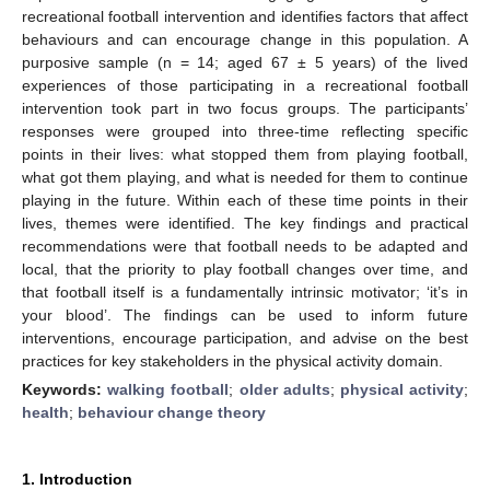
recreational football intervention and identifies factors that affect
behaviours and can encourage change in this population. A
purposive sample (n = 14; aged 67 ± 5 years) of the lived
experiences of those participating in a recreational football
intervention took part in two focus groups. The participants’
responses were grouped into three-time reflecting specific
points in their lives: what stopped them from playing football,
what got them playing, and what is needed for them to continue
playing in the future. Within each of these time points in their
lives, themes were identified. The key findings and practical
recommendations were that football needs to be adapted and
local, that the priority to play football changes over time, and
that football itself is a fundamentally intrinsic motivator; ‘it’s in
your blood’. The findings can be used to inform future
interventions, encourage participation, and advise on the best
practices for key stakeholders in the physical activity domain.
Keywords:
walking football
;
older adults
;
physical activity
;
health
;
behaviour change theory
1. Introduction