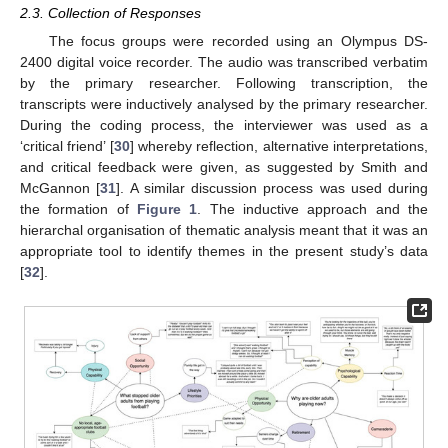
2.3. Collection of Responses
The focus groups were recorded using an Olympus DS-
2400 digital voice recorder. The audio was transcribed verbatim
by the primary researcher. Following transcription, the
transcripts were inductively analysed by the primary researcher.
During the coding process, the interviewer was used as a
‘critical friend’ [
30
] whereby reflection, alternative interpretations,
and critical feedback were given, as suggested by Smith and
McGannon [
31
]. A similar discussion process was used during
the formation of
Figure 1
. The inductive approach and the
hierarchal organisation of thematic analysis meant that it was an
appropriate tool to identify themes in the present study’s data
[
32
].