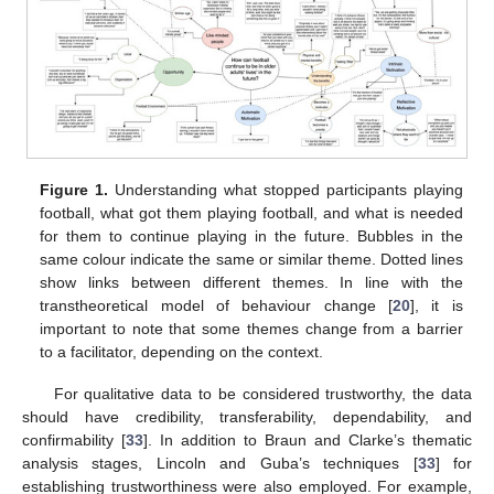
Figure 1.
Understanding what stopped participants playing
football, what got them playing football, and what is needed
for them to continue playing in the future. Bubbles in the
same colour indicate the same or similar theme. Dotted lines
show links between different themes. In line with the
transtheoretical model of behaviour change [
20
], it is
important to note that some themes change from a barrier
to a facilitator, depending on the context.
For qualitative data to be considered trustworthy, the data
should have credibility, transferability, dependability, and
confirmability [
33
]. In addition to Braun and Clarke’s thematic
analysis stages, Lincoln and Guba’s techniques [
33
] for
establishing trustworthiness were also employed. For example,