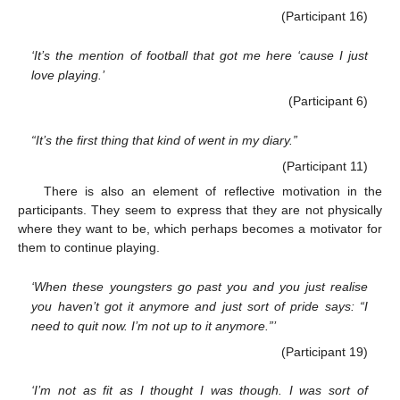
(Participant 16)
‘It’s the mention of football that got me here ‘cause I just
love playing.’
(Participant 6)
“It’s the first thing that kind of went in my diary.”
(Participant 11)
There is also an element of reflective motivation in the
participants. They seem to express that they are not physically
where they want to be, which perhaps becomes a motivator for
them to continue playing.
‘When these youngsters go past you and you just realise
you haven’t got it anymore and just sort of pride says: “I
need to quit now. I’m not up to it anymore.”’
(Participant 19)
‘I’m not as fit as I thought I was though. I was sort of