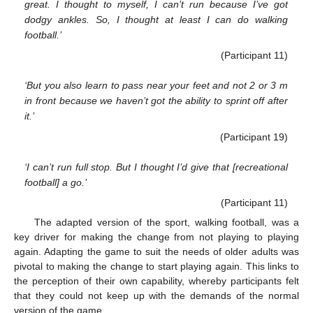
great. I thought to myself, I can’t run because I’ve got
dodgy ankles. So, I thought at least I can do walking
football.’
(Participant 11)
‘But you also learn to pass near your feet and not 2 or 3 m
in front because we haven’t got the ability to sprint off after
it.’
(Participant 19)
‘I can’t run full stop. But I thought I’d give that [recreational
football] a go.’
(Participant 11)
The adapted version of the sport, walking football, was a
key driver for making the change from not playing to playing
again. Adapting the game to suit the needs of older adults was
pivotal to making the change to start playing again. This links to
the perception of their own capability, whereby participants felt
that they could not keep up with the demands of the normal
version of the game.