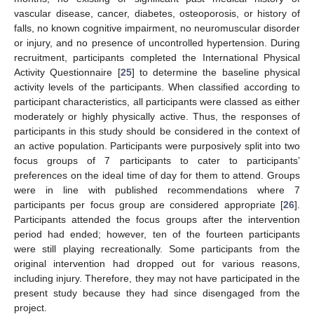
vascular disease, cancer, diabetes, osteoporosis, or history of
falls, no known cognitive impairment, no neuromuscular disorder
or injury, and no presence of uncontrolled hypertension. During
recruitment, participants completed the International Physical
Activity Questionnaire [
25
] to determine the baseline physical
activity levels of the participants. When classified according to
participant characteristics, all participants were classed as either
moderately or highly physically active. Thus, the responses of
participants in this study should be considered in the context of
an active population. Participants were purposively split into two
focus groups of 7 participants to cater to participants’
preferences on the ideal time of day for them to attend. Groups
were in line with published recommendations where 7
participants per focus group are considered appropriate [
26
].
Participants attended the focus groups after the intervention
period had ended; however, ten of the fourteen participants
were still playing recreationally. Some participants from the
original intervention had dropped out for various reasons,
including injury. Therefore, they may not have participated in the
present study because they had since disengaged from the
project.