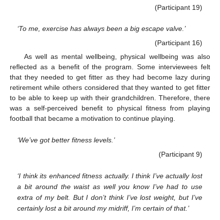
(Participant 19)
‘To me, exercise has always been a big escape valve.’
(Participant 16)
As well as mental wellbeing, physical wellbeing was also
reflected as a benefit of the program. Some interviewees felt
that they needed to get fitter as they had become lazy during
retirement while others considered that they wanted to get fitter
to be able to keep up with their grandchildren. Therefore, there
was a self-perceived benefit to physical fitness from playing
football that became a motivation to continue playing.
‘We’ve got better fitness levels.’
(Participant 9)
‘I think its enhanced fitness actually. I think I’ve actually lost
a bit around the waist as well you know I’ve had to use
extra of my belt. But I don’t think I’ve lost weight, but I’ve
certainly lost a bit around my midriff, I’m certain of that.’