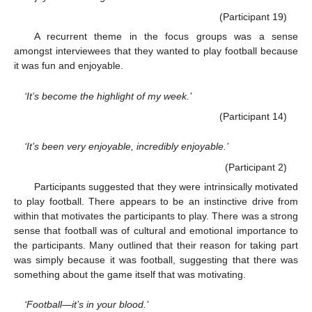
(Participant 19)
A recurrent theme in the focus groups was a sense
amongst interviewees that they wanted to play football because
it was fun and enjoyable.
‘It’s become the highlight of my week.’
(Participant 14)
‘It’s been very enjoyable, incredibly enjoyable.’
(Participant 2)
Participants suggested that they were intrinsically motivated
to play football. There appears to be an instinctive drive from
within that motivates the participants to play. There was a strong
sense that football was of cultural and emotional importance to
the participants. Many outlined that their reason for taking part
was simply because it was football, suggesting that there was
something about the game itself that was motivating.
‘Football—it’s in your blood.’