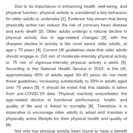
Due to its importance in enhancing health, well-being, and
physical function, physical activity is considered a key behaviour
for older adults to undertake [
1
]. Evidence has shown that being
physically active can reduce the risk of coronary heart disease
and early death [
2
]. Older adults undergo a natural decline in
physical activity due to age-related changes [
3
], with the
sharpest decline in activity in the most senior older adults, at
age ≥ 75 years [
4
]. Current UK guidelines state that older adults
should engage in 150 min of moderate-intensity physical activity
or 75 min of vigorous-intensity physical activity a week [
5
].
According to the National Health Service in 2019, in the UK,
approximately 40% of adults aged 60–65 years do not meet
these guidelines, increasing substantially to 68% in adults aged
over 75 years [
5
]. It should be noted that this statistic is taken
from pre-COVID-19 data. Physical inactivity exacerbates the
age-related decline in functional performance, health, and
quality of life and is linked to mortality [
6
]. Therefore, it is
imperative to encourage older adults to adopt and maintain a
physically active lifestyle for their physical health and quality of
life.
Not only has physical activity been found to have a benefit