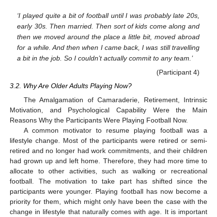
‘I played quite a bit of football until I was probably late 20s,
early 30s. Then married. Then sort of kids come along and
then we moved around the place a little bit, moved abroad
for a while. And then when I came back, I was still travelling
a bit in the job. So I couldn’t actually commit to any team.’
(Participant 4)
3.2. Why Are Older Adults Playing Now?
The Amalgamation of Camaraderie, Retirement, Intrinsic
Motivation, and Psychological Capability Were the Main
Reasons Why the Participants Were Playing Football Now.
A common motivator to resume playing football was a
lifestyle change. Most of the participants were retired or semi-
retired and no longer had work commitments, and their children
had grown up and left home. Therefore, they had more time to
allocate to other activities, such as walking or recreational
football. The motivation to take part has shifted since the
participants were younger. Playing football has now become a
priority for them, which might only have been the case with the
change in lifestyle that naturally comes with age. It is important