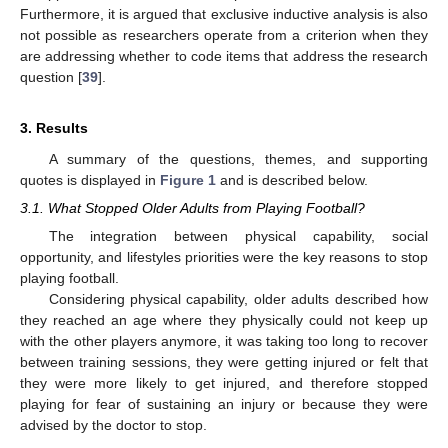
Furthermore, it is argued that exclusive inductive analysis is also
not possible as researchers operate from a criterion when they
are addressing whether to code items that address the research
question [
39
].
3. Results
A summary of the questions, themes, and supporting
quotes is displayed in
Figure 1
and is described below.
3.1. What Stopped Older Adults from Playing Football?
The integration between physical capability, social
opportunity, and lifestyles priorities were the key reasons to stop
playing football.
Considering physical capability, older adults described how
they reached an age where they physically could not keep up
with the other players anymore, it was taking too long to recover
between training sessions, they were getting injured or felt that
they were more likely to get injured, and therefore stopped
playing for fear of sustaining an injury or because they were
advised by the doctor to stop.