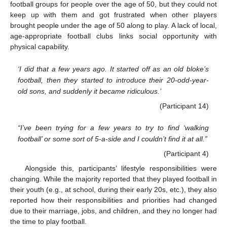
football groups for people over the age of 50, but they could not
keep up with them and got frustrated when other players
brought people under the age of 50 along to play. A lack of local,
age-appropriate football clubs links social opportunity with
physical capability.
‘I did that a few years ago. It started off as an old bloke’s
football, then they started to introduce their 20-odd-year-
old sons, and suddenly it became ridiculous.’
(Participant 14)
“I’ve been trying for a few years to try to find ‘walking
football’ or some sort of 5-a-side and I couldn’t find it at all.”
(Participant 4)
Alongside this, participants’ lifestyle responsibilities were
changing. While the majority reported that they played football in
their youth (e.g., at school, during their early 20s, etc.), they also
reported how their responsibilities and priorities had changed
due to their marriage, jobs, and children, and they no longer had
the time to play football.