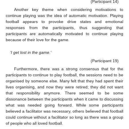
(Participant 14)
Another key theme when considering motivations to
continue playing was the idea of automatic motivation. Playing
football appears to provoke drive states and emotional
responses from the participants, thus suggesting that
participants are automatically motivated to continue playing
because of their love for the game.
‘I get lost in the game.’
(Participant 19)
Furthermore, there was a strong consensus that for the
participants to continue to play football, the sessions need to be
organised by someone else. Many felt that they had spent their
lives organising, and now they were retired; they did not want
that responsibility anymore. There seemed to be some
dissonance between the participants when it came to discussing
what was needed going forward. While some participants
believed a facilitator was necessary, others believed that football
could continue without a facilitator so long as there was a group
of people who all loved football.