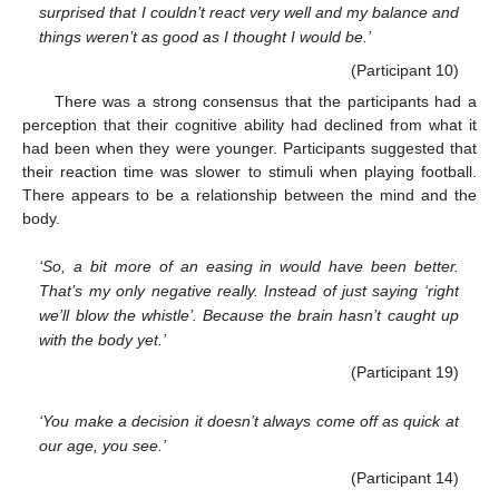
surprised that I couldn’t react very well and my balance and
things weren’t as good as I thought I would be.’
(Participant 10)
There was a strong consensus that the participants had a
perception that their cognitive ability had declined from what it
had been when they were younger. Participants suggested that
their reaction time was slower to stimuli when playing football.
There appears to be a relationship between the mind and the
body.
‘So, a bit more of an easing in would have been better.
That’s my only negative really. Instead of just saying ‘right
we’ll blow the whistle’. Because the brain hasn’t caught up
with the body yet.’
(Participant 19)
‘You make a decision it doesn’t always come off as quick at
our age, you see.’
(Participant 14)