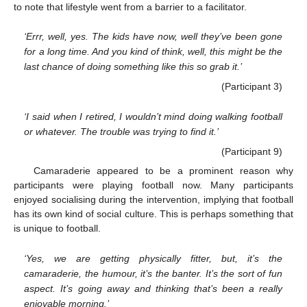
to note that lifestyle went from a barrier to a facilitator.
‘Errr, well, yes. The kids have now, well they’ve been gone
for a long time. And you kind of think, well, this might be the
last chance of doing something like this so grab it.’
(Participant 3)
‘I said when I retired, I wouldn’t mind doing walking football
or whatever. The trouble was trying to find it.’
(Participant 9)
Camaraderie appeared to be a prominent reason why
participants were playing football now. Many participants
enjoyed socialising during the intervention, implying that football
has its own kind of social culture. This is perhaps something that
is unique to football.
‘Yes, we are getting physically fitter, but, it’s the
camaraderie, the humour, it’s the banter. It’s the sort of fun
aspect. It’s going away and thinking that’s been a really
enjoyable morning.’