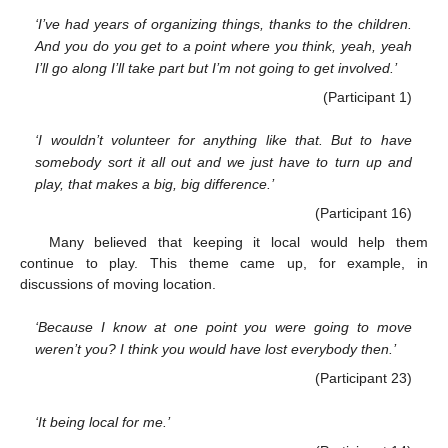
‘I’ve had years of organizing things, thanks to the children.
And you do you get to a point where you think, yeah, yeah
I’ll go along I’ll take part but I’m not going to get involved.’
(Participant 1)
‘I wouldn’t volunteer for anything like that. But to have
somebody sort it all out and we just have to turn up and
play, that makes a big, big difference.’
(Participant 16)
Many believed that keeping it local would help them
continue to play. This theme came up, for example, in
discussions of moving location.
‘Because I know at one point you were going to move
weren’t you? I think you would have lost everybody then.’
(Participant 23)
‘It being local for me.’