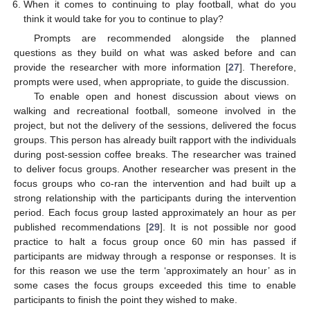
When it comes to continuing to play football, what do you
think it would take for you to continue to play?
Prompts are recommended alongside the planned
questions as they build on what was asked before and can
provide the researcher with more information [
27
]. Therefore,
prompts were used, when appropriate, to guide the discussion.
To enable open and honest discussion about views on
walking and recreational football, someone involved in the
project, but not the delivery of the sessions, delivered the focus
groups. This person has already built rapport with the individuals
during post-session coffee breaks. The researcher was trained
to deliver focus groups. Another researcher was present in the
focus groups who co-ran the intervention and had built up a
strong relationship with the participants during the intervention
period. Each focus group lasted approximately an hour as per
published recommendations [
29
]. It is not possible nor good
practice to halt a focus group once 60 min has passed if
participants are midway through a response or responses. It is
for this reason we use the term ‘approximately an hour’ as in
some cases the focus groups exceeded this time to enable
participants to finish the point they wished to make.