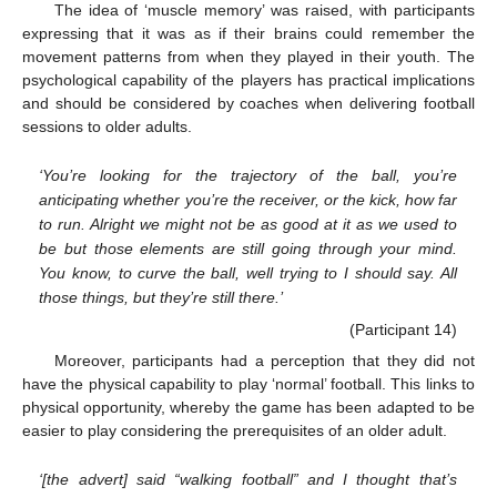
The idea of ‘muscle memory’ was raised, with participants
expressing that it was as if their brains could remember the
movement patterns from when they played in their youth. The
psychological capability of the players has practical implications
and should be considered by coaches when delivering football
sessions to older adults.
‘You’re looking for the trajectory of the ball, you’re
anticipating whether you’re the receiver, or the kick, how far
to run. Alright we might not be as good at it as we used to
be but those elements are still going through your mind.
You know, to curve the ball, well trying to I should say. All
those things, but they’re still there.’
(Participant 14)
Moreover, participants had a perception that they did not
have the physical capability to play ‘normal’ football. This links to
physical opportunity, whereby the game has been adapted to be
easier to play considering the prerequisites of an older adult.
‘[the advert] said “walking football” and I thought that’s