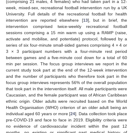
(comprising 21 males, 4 females) who had taken part in a 12-
week, mixed-sex, recreational football intervention run by a UK
University. Full details of the recreational football for health
intervention are reported elsewhere [
13
], but in brief, the
intervention comprised twice-weekly recreational football
sessions comprising a 15 min warm up using a RAMP (raise,
activate and mobilise, and potentiate) protocol, followed by a
series of six four-minute small-sided games comprising 4 × 4 or
3 × 3 participant numbers with a four-minute rest period
between games and a five-minute cool down for a total of 60
min per session. The focus group interviews we report in the
current study took part at the end of the 12-week intervention
and the number of participants who therefore took part in the
focus group interviews represents 56% of the overall population
that took part in the intervention itself. All male participants were
Caucasian, and the female participant was of African Caribbean
ethnic origin. Older adults were recruited based on the World
Health Organisation (WHO) criterion of an older adult being an
individual aged 60 years or more [
24
]. Data collection took place
pre-COVID-19 and face to face in 2019. Eligibility criteria were
no evidence of cardiovascular incident within the past 12
months, no existing or significant past medical history of