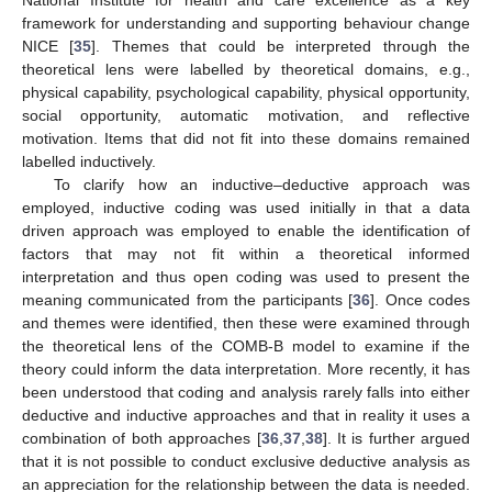
framework for understanding and supporting behaviour change
NICE [
35
]. Themes that could be interpreted through the
theoretical lens were labelled by theoretical domains, e.g.,
physical capability, psychological capability, physical opportunity,
social opportunity, automatic motivation, and reflective
motivation. Items that did not fit into these domains remained
labelled inductively.
To clarify how an inductive–deductive approach was
employed, inductive coding was used initially in that a data
driven approach was employed to enable the identification of
factors that may not fit within a theoretical informed
interpretation and thus open coding was used to present the
meaning communicated from the participants [
36
]. Once codes
and themes were identified, then these were examined through
the theoretical lens of the COMB-B model to examine if the
theory could inform the data interpretation. More recently, it has
been understood that coding and analysis rarely falls into either
deductive and inductive approaches and that in reality it uses a
combination of both approaches [
36
,
37
,
38
]. It is further argued
that it is not possible to conduct exclusive deductive analysis as
an appreciation for the relationship between the data is needed.