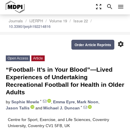
zoom_out_map
search
menu
Journals
IJERPH
Volume 19
Issue 22
10.3390/ijerph192214816
settings
Order Article Reprints
Open Access
Article
“Football- It’s in Your Blood”—Lived
Experiences of Undertaking
Recreational Football for Health in Older
Adults
*
by
Sophie Mowle
,
Emma Eyre
,
Mark Noon
,
*
Jason Tallis
and
Michael J. Duncan
Centre for Sport, Exercise, and Life Sciences, Coventry
University, Coventry CV1 5FB, UK