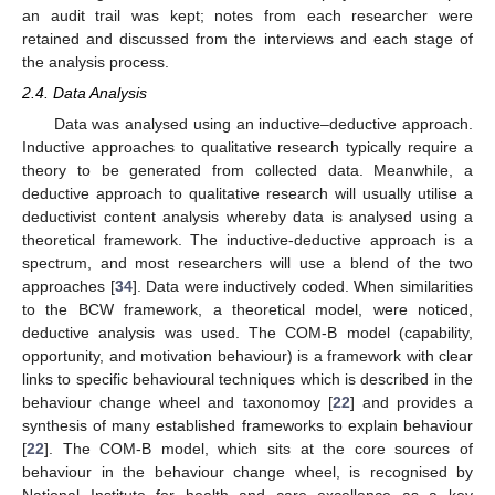
an audit trail was kept; notes from each researcher were
retained and discussed from the interviews and each stage of
the analysis process.
2.4. Data Analysis
Data was analysed using an inductive–deductive approach.
Inductive approaches to qualitative research typically require a
theory to be generated from collected data. Meanwhile, a
deductive approach to qualitative research will usually utilise a
deductivist content analysis whereby data is analysed using a
theoretical framework. The inductive-deductive approach is a
spectrum, and most researchers will use a blend of the two
approaches [
34
]. Data were inductively coded. When similarities
to the BCW framework, a theoretical model, were noticed,
deductive analysis was used. The COM-B model (capability,
opportunity, and motivation behaviour) is a framework with clear
links to specific behavioural techniques which is described in the
behaviour change wheel and taxonomoy [
22
] and provides a
synthesis of many established frameworks to explain behaviour
[
22
]. The COM-B model, which sits at the core sources of
behaviour in the behaviour change wheel, is recognised by
National Institute for health and care excellence as a key