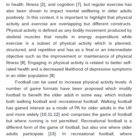
to health, fitness [
2
], and cognition [
7
], but regular exercise has
also been shown to impact mental wellbeing in older adults
positively. In this context, it is important to highlight that physical
activity and exercise are overlapping but different constructs.
Physical activity is defined as any bodily movement produced by
skeletal muscles that results in energy expenditure while
exercise is a subset of physical activity which is planned,
structured, and repetitive and has as a final or an intermediate
objective such as the improvement or maintenance of physical
fitness [
8
]. Engaging in physical activity is related to better self-
rated health and a decreased likelihood of depressive symptoms
in an older population [
9
].
Football can be used to increase physical activity levels. A
number of game formats have been proposed which modify
football to benefit the older adult in some way, which include
both walking football and recreational football. Walking football
has gained interest as a mode of PA for older adults in the UK
and more widely [
10
,
11
,
12
] and comprises the game of football
but where running is not permitted. Recreational football is a
different form of the game of football, but also one where older
adults participate [
13
]. In recreational football, where