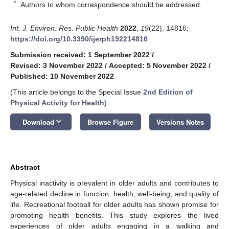
*
Authors to whom correspondence should be addressed.
Int. J. Environ. Res. Public Health
2022
,
19
(22), 14816;
https://doi.org/10.3390/ijerph192214816
Submission received: 1 September 2022
/
Revised: 3 November 2022
/
Accepted: 5 November 2022
/
Published: 10 November 2022
(This article belongs to the Special Issue
2nd Edition of
Physical Activity for Health
)
keyboard_arrow_down
Download
Browse Figure
Versions Notes
Abstract
Physical inactivity is prevalent in older adults and contributes to
age-related decline in function, health, well-being, and quality of
life. Recreational football for older adults has shown promise for
promoting health benefits. This study explores the lived
experiences of older adults engaging in a walking and