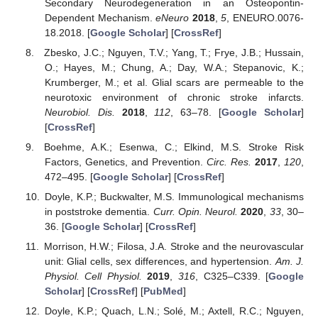
Secondary Neurodegeneration in an Osteopontin-
Dependent Mechanism.
eNeuro
2018
,
5
, ENEURO.0076-
18.2018. [
Google Scholar
] [
CrossRef
]
Zbesko, J.C.; Nguyen, T.V.; Yang, T.; Frye, J.B.; Hussain,
O.; Hayes, M.; Chung, A.; Day, W.A.; Stepanovic, K.;
Krumberger, M.; et al. Glial scars are permeable to the
neurotoxic environment of chronic stroke infarcts.
Neurobiol. Dis.
2018
,
112
, 63–78. [
Google Scholar
]
[
CrossRef
]
Boehme, A.K.; Esenwa, C.; Elkind, M.S. Stroke Risk
Factors, Genetics, and Prevention.
Circ. Res.
2017
,
120
,
472–495. [
Google Scholar
] [
CrossRef
]
Doyle, K.P.; Buckwalter, M.S. Immunological mechanisms
in poststroke dementia.
Curr. Opin. Neurol.
2020
,
33
, 30–
36. [
Google Scholar
] [
CrossRef
]
Morrison, H.W.; Filosa, J.A. Stroke and the neurovascular
unit: Glial cells, sex differences, and hypertension.
Am. J.
Physiol. Cell Physiol.
2019
,
316
, C325–C339. [
Google
Scholar
] [
CrossRef
] [
PubMed
]
Doyle, K.P.; Quach, L.N.; Solé, M.; Axtell, R.C.; Nguyen,