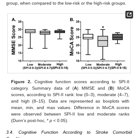
group, when compared to the low-risk or the high-risk groups.
Figure 2.
Cognitive function scores according to SPI-II
category. Summary data of (
A
) MMSE and (
B
) MoCA
scores, according to SPI-II rank: low (0–3), moderate (4–7),
and high (8–15). Data are represented as boxplots with
mean, min, and max values. Difference in MoCA scores
were observed between SPI-II low and moderate ranks
(Dunn’s post-hoc, *
p
< 0.05).
3.4. Cognitive Function According to Stroke Comorbid