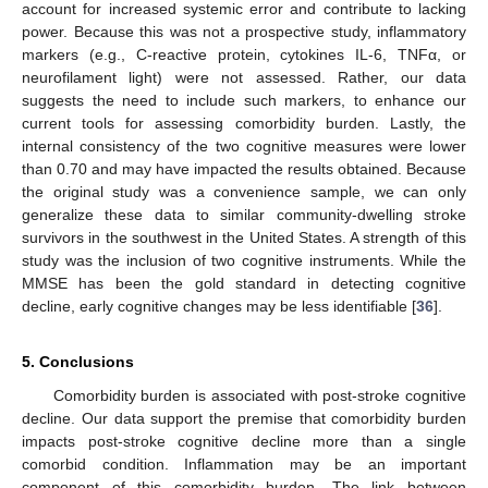
account for increased systemic error and contribute to lacking
power. Because this was not a prospective study, inflammatory
markers (e.g., C-reactive protein, cytokines IL-6, TNFα, or
neurofilament light) were not assessed. Rather, our data
suggests the need to include such markers, to enhance our
current tools for assessing comorbidity burden. Lastly, the
internal consistency of the two cognitive measures were lower
than 0.70 and may have impacted the results obtained. Because
the original study was a convenience sample, we can only
generalize these data to similar community-dwelling stroke
survivors in the southwest in the United States. A strength of this
study was the inclusion of two cognitive instruments. While the
MMSE has been the gold standard in detecting cognitive
decline, early cognitive changes may be less identifiable [
36
].
5. Conclusions
Comorbidity burden is associated with post-stroke cognitive
decline. Our data support the premise that comorbidity burden
impacts post-stroke cognitive decline more than a single
comorbid condition. Inflammation may be an important
component of this comorbidity burden. The link between