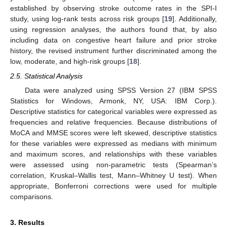
established by observing stroke outcome rates in the SPI-I
study, using log-rank tests across risk groups [
19
]. Additionally,
using regression analyses, the authors found that, by also
including data on congestive heart failure and prior stroke
history, the revised instrument further discriminated among the
low, moderate, and high-risk groups [
18
].
2.5. Statistical Analysis
Data were analyzed using SPSS Version 27 (IBM SPSS
Statistics for Windows, Armonk, NY, USA: IBM Corp.).
Descriptive statistics for categorical variables were expressed as
frequencies and relative frequencies. Because distributions of
MoCA and MMSE scores were left skewed, descriptive statistics
for these variables were expressed as medians with minimum
and maximum scores, and relationships with these variables
were assessed using non-parametric tests (Spearman’s
correlation, Kruskal–Wallis test, Mann–Whitney U test). When
appropriate, Bonferroni corrections were used for multiple
comparisons.
3. Results