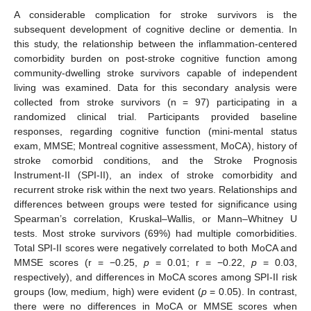
A considerable complication for stroke survivors is the
subsequent development of cognitive decline or dementia. In
this study, the relationship between the inflammation-centered
comorbidity burden on post-stroke cognitive function among
community-dwelling stroke survivors capable of independent
living was examined. Data for this secondary analysis were
collected from stroke survivors (n = 97) participating in a
randomized clinical trial. Participants provided baseline
responses, regarding cognitive function (mini-mental status
exam, MMSE; Montreal cognitive assessment, MoCA), history of
stroke comorbid conditions, and the Stroke Prognosis
Instrument-II (SPI-II), an index of stroke comorbidity and
recurrent stroke risk within the next two years. Relationships and
differences between groups were tested for significance using
Spearman’s correlation, Kruskal–Wallis, or Mann–Whitney U
tests. Most stroke survivors (69%) had multiple comorbidities.
Total SPI-II scores were negatively correlated to both MoCA and
MMSE scores (r = −0.25,
p
= 0.01; r = −0.22,
p
= 0.03,
respectively), and differences in MoCA scores among SPI-II risk
groups (low, medium, high) were evident (
p
= 0.05). In contrast,
there were no differences in MoCA or MMSE scores when