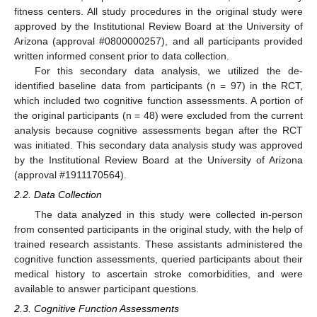
fitness centers. All study procedures in the original study were
approved by the Institutional Review Board at the University of
Arizona (approval #0800000257), and all participants provided
written informed consent prior to data collection.
For this secondary data analysis, we utilized the de-
identified baseline data from participants (n = 97) in the RCT,
which included two cognitive function assessments. A portion of
the original participants (n = 48) were excluded from the current
analysis because cognitive assessments began after the RCT
was initiated. This secondary data analysis study was approved
by the Institutional Review Board at the University of Arizona
(approval #1911170564).
2.2. Data Collection
The data analyzed in this study were collected in-person
from consented participants in the original study, with the help of
trained research assistants. These assistants administered the
cognitive function assessments, queried participants about their
medical history to ascertain stroke comorbidities, and were
available to answer participant questions.
2.3. Cognitive Function Assessments