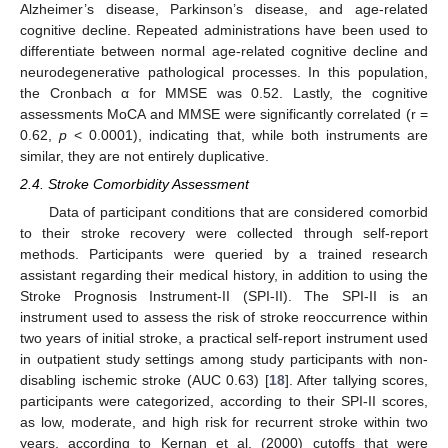
Alzheimer’s disease, Parkinson’s disease, and age-related
cognitive decline. Repeated administrations have been used to
differentiate between normal age-related cognitive decline and
neurodegenerative pathological processes. In this population,
the Cronbach α for MMSE was 0.52. Lastly, the cognitive
assessments MoCA and MMSE were significantly correlated (r =
0.62,
p
< 0.0001), indicating that, while both instruments are
similar, they are not entirely duplicative.
2.4. Stroke Comorbidity Assessment
Data of participant conditions that are considered comorbid
to their stroke recovery were collected through self-report
methods. Participants were queried by a trained research
assistant regarding their medical history, in addition to using the
Stroke Prognosis Instrument-II (SPI-II). The SPI-II is an
instrument used to assess the risk of stroke reoccurrence within
two years of initial stroke, a practical self-report instrument used
in outpatient study settings among study participants with non-
disabling ischemic stroke (AUC 0.63) [
18
]. After tallying scores,
participants were categorized, according to their SPI-II scores,
as low, moderate, and high risk for recurrent stroke within two
years, according to Kernan et al. (2000) cutoffs that were