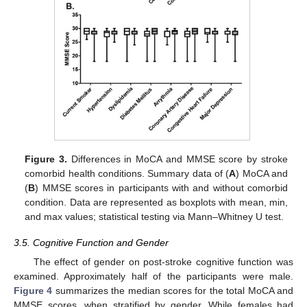
Figure 3.
Differences in MoCA and MMSE score by stroke
comorbid health conditions. Summary data of (
A
) MoCA and
(
B
) MMSE scores in participants with and without comorbid
condition. Data are represented as boxplots with mean, min,
and max values; statistical testing via Mann–Whitney U test.
3.5. Cognitive Function and Gender
The effect of gender on post-stroke cognitive function was
examined. Approximately half of the participants were male.
Figure 4
summarizes the median scores for the total MoCA and
MMSE scores, when stratified by gender. While females had