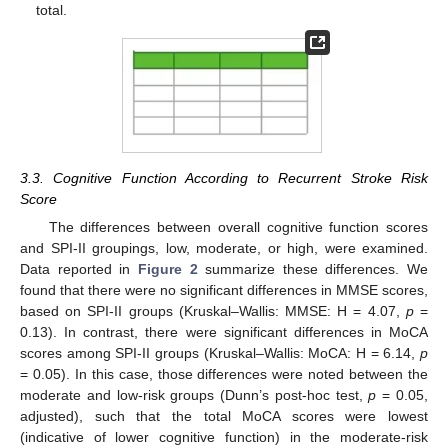
total.
3.3. Cognitive Function According to Recurrent Stroke Risk
Score
The differences between overall cognitive function scores
and SPI-II groupings, low, moderate, or high, were examined.
Data reported in
Figure 2
summarize these differences. We
found that there were no significant differences in MMSE scores,
based on SPI-II groups (Kruskal–Wallis: MMSE: H = 4.07,
p
=
0.13). In contrast, there were significant differences in MoCA
scores among SPI-II groups (Kruskal–Wallis: MoCA: H = 6.14,
p
= 0.05). In this case, those differences were noted between the
moderate and low-risk groups (Dunn’s post-hoc test,
p
= 0.05,
adjusted), such that the total MoCA scores were lowest
(indicative of lower cognitive function) in the moderate-risk