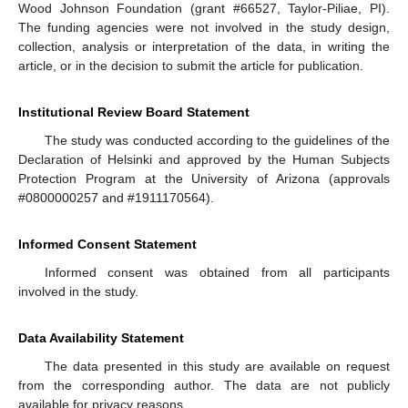
Wood Johnson Foundation (grant #66527, Taylor-Piliae, PI).
The funding agencies were not involved in the study design,
collection, analysis or interpretation of the data, in writing the
article, or in the decision to submit the article for publication.
Institutional Review Board Statement
The study was conducted according to the guidelines of the
Declaration of Helsinki and approved by the Human Subjects
Protection Program at the University of Arizona (approvals
#0800000257 and #1911170564).
Informed Consent Statement
Informed consent was obtained from all participants
involved in the study.
Data Availability Statement
The data presented in this study are available on request
from the corresponding author. The data are not publicly
available for privacy reasons.