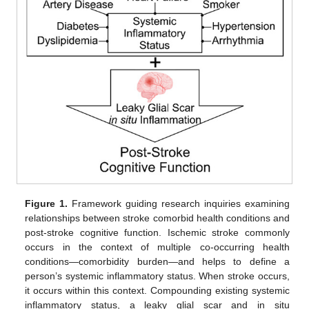
Figure 1.
Framework guiding research inquiries examining
relationships between stroke comorbid health conditions and
post-stroke cognitive function. Ischemic stroke commonly
occurs in the context of multiple co-occurring health
conditions—comorbidity burden—and helps to define a
person’s systemic inflammatory status. When stroke occurs,
it occurs within this context. Compounding existing systemic
inflammatory status, a leaky glial scar and in situ