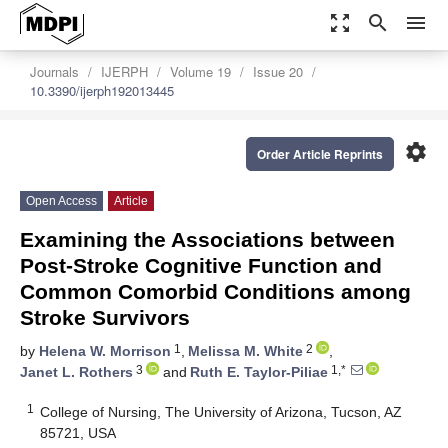
zoom_out_map
search
menu
Journals
IJERPH
Volume 19
Issue 20
10.3390/ijerph192013445
settings
Order Article Reprints
Open Access
Article
Examining the Associations between
Post-Stroke Cognitive Function and
Common Comorbid Conditions among
Stroke Survivors
1
2
by
Helena W. Morrison
,
Melissa M. White
,
3
1,*
Janet L. Rothers
and
Ruth E. Taylor-Piliae
1
College of Nursing, The University of Arizona, Tucson, AZ
85721, USA