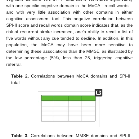
with one specific cognitive domain in the MoCA—recall words—
and with very little association with other domains in either
cognitive assessment tool. This negative correlation between
SPI-II score and recall words domain score indicates that, as the
risk of recurrent stroke increased, one’s ability to recall a list of
five words without any cue tended to decline. In addition, in this
population, the MoCA may have been more sensitive to
determining these associations than the MMSE, as illustrated by
the low percentage (5%), less than 25, triggering cognitive
referral.
Table 2.
Correlations between MoCA domains and SPI-II
total.
Table 3.
Correlations between MMSE domains and SPI-II