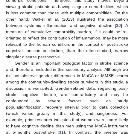
comorbid conditions. Therefore, this study moves beyond
viewing stroke patients as having singular comorbidities, which
is less common than those with multiple comorbidities. On the
other hand, Walker et al. (2019) illustrated the association
between systemic inflammation and cognitive decline [
30
]. A
measure of cumulative comorbidity burden, if it could be re-
oriented to reflect the contribution of inflammation, may be more
relevant to the human condition, in the context of post-stroke
cognitive function or decline, than the often-studied, narrow
singular disease perspective.
Gender is an important biological factor in stroke science
and, therefore, included in this secondary analysis. Although we
did not observe gender differences in MoCA or MMSE scores
among the community-dwelling stroke survivors in this study, a
discussion is warranted. Gender-related data, regarding post-
stroke cognitive decline, are contradictory and may be
confounded by several factors, such as study
population/location, recovery interval prior to data collection
(which varied greatly in this study), and singleness. For
example, prior research indicates that women were more likely
to have cognitive decline than men using the MoCA instrument
at 6-months post-stroke [
31
]. In contrast, the inverse was