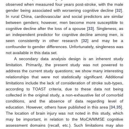
observed when measured four years post-stroke, with the male
gender being associated with worsening cognitive decline [
32
].
In rural China, cardiovascular and social predictors are similar
between genders; however, men become more susceptible to
cognitive decline after the loss of a spouse [
33
]. Singleness, as
an independent predictor for cognitive decline among men, is
seen consistently in other research [
32
] and may be a
confounder to gender differences. Unfortunately, singleness was
not available in this data set.
A secondary data analysis design is an inherent study
limitation. Primarily, the present study was not powered to
address the current study questions; we show many interesting
relationships that were not statistically significant. Additional
limitations include the lack of consideration of stroke sub-types,
according to TOAST criteria, due to these data not being
collected in the original study, a non-exhaustive list of comorbid
conditions, and the absence of data regarding level of
education. However, others have published in this area [
34
,
35
].
The location of brain injury was not noted in this study, which
may be important, in relation to the MoCA/MMSE cognitive
assessment domains (recall, etc.). Such limitations may also