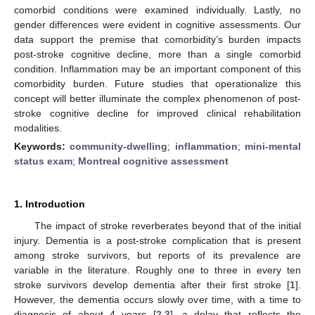
comorbid conditions were examined individually. Lastly, no
gender differences were evident in cognitive assessments. Our
data support the premise that comorbidity’s burden impacts
post-stroke cognitive decline, more than a single comorbid
condition. Inflammation may be an important component of this
comorbidity burden. Future studies that operationalize this
concept will better illuminate the complex phenomenon of post-
stroke cognitive decline for improved clinical rehabilitation
modalities.
Keywords:
community-dwelling
;
inflammation
;
mini-mental
status exam
;
Montreal cognitive assessment
1. Introduction
The impact of stroke reverberates beyond that of the initial
injury. Dementia is a post-stroke complication that is present
among stroke survivors, but reports of its prevalence are
variable in the literature. Roughly one to three in every ten
stroke survivors develop dementia after their first stroke [
1
].
However, the dementia occurs slowly over time, with a time to
diagnosis of about 4 years [
2
,
3
], a delay that reflects the