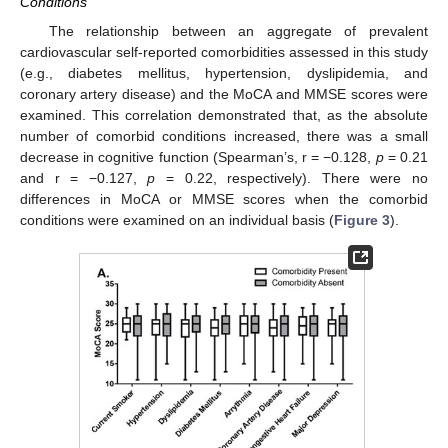
Conditions
The relationship between an aggregate of prevalent
cardiovascular self-reported comorbidities assessed in this study
(e.g., diabetes mellitus, hypertension, dyslipidemia, and
coronary artery disease) and the MoCA and MMSE scores were
examined. This correlation demonstrated that, as the absolute
number of comorbid conditions increased, there was a small
decrease in cognitive function (Spearman’s, r = −0.128,
p
= 0.21
and r = −0.127,
p
= 0.22, respectively). There were no
differences in MoCA or MMSE scores when the comorbid
conditions were examined on an individual basis (
Figure 3
).
12. May
13. May
14. May
15. May
16. May
17. May
18. May
19. May
20. May
22. May
23. May
24. May
25. May
26. May
27. May
28. May
29. May
30. May
1. Jun
2. Jun
3. Jun
4. Jun
5. Jun
6. Jun
7. Jun
8. Jun
9. Jun
11. Jun
12. Jun
13. Jun
14. Jun
15. Jun
16. Jun
17. Jun
18. Jun
19. Jun
21. Jun
22. Jun
23. Jun
24. Jun
25. Jun
26. Jun
27. Jun
28. Jun
29. Jun
1. Jul
2. Jul
3. Jul
4. Jul
5. Jul
6. Jul
7. Jul
8. Jul
9. Jul
11. Jul
12. Jul
13. Jul
14. Jul
15. Jul
16. Jul
17. Jul
18. Jul
19. Jul
21. Jul
22. Jul
23. Jul
24. Jul
25. Jul
26. Jul
27. Jul
28. Jul
29. Jul
31. Jul
1. Aug
2. Aug
3. Aug
4. Aug
5. Aug
6. Aug
7. Aug
8. Aug