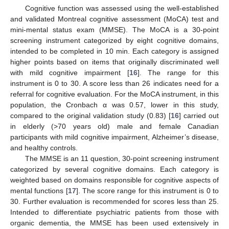
Cognitive function was assessed using the well-established
and validated Montreal cognitive assessment (MoCA) test and
mini-mental status exam (MMSE). The MoCA is a 30-point
screening instrument categorized by eight cognitive domains,
intended to be completed in 10 min. Each category is assigned
higher points based on items that originally discriminated well
with mild cognitive impairment [
16
]. The range for this
instrument is 0 to 30. A score less than 26 indicates need for a
referral for cognitive evaluation. For the MoCA instrument, in this
population, the Cronbach α was 0.57, lower in this study,
compared to the original validation study (0.83) [
16
] carried out
in elderly (>70 years old) male and female Canadian
participants with mild cognitive impairment, Alzheimer’s disease,
and healthy controls.
The MMSE is an 11 question, 30-point screening instrument
categorized by several cognitive domains. Each category is
weighted based on domains responsible for cognitive aspects of
mental functions [
17
]. The score range for this instrument is 0 to
30. Further evaluation is recommended for scores less than 25.
Intended to differentiate psychiatric patients from those with
organic dementia, the MMSE has been used extensively in