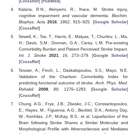
[
CrossRef
] [
PubMed
]
Kalaria, R.N.; Akinyemi, R.; Ihara, M. Stroke injury,
cognitive impairment and vascular dementia.
Biochim.
Biophys. Acta
2016
,
1862
, 915–925. [
Google Scholar
]
[
CrossRef
]
Sewell, K.; Tse, T.; Harris, E.; Matyas, T.; Churilov, L.; Ma,
H.; Davis, S.M.; Donnan, G.A.; Carey, L.M. Pre-existing
Comorbidity Burden and Patient Perceived Stroke Impact.
Int. J. Stroke
2021
,
16
, 273–279. [
Google Scholar
]
[
CrossRef
]
Tessier, A.; Finch, L.; Daskalopoulou, S.S.; Mayo, N.E.
Validation of the Charlson Comorbidity Index for
predicting functional outcome of stroke.
Arch. Phys. Med.
Rehabil.
2008
,
89
, 1276–1283. [
Google Scholar
]
[
CrossRef
]
Chung, A.G.; Frye, J.B.; Zbesko, J.C.; Constantopoulos,
E.; Hayes, M.; Figueroa, A.G.; Becktel, D.A.; Antony Day,
W.; Konhilas, J.P.; McKay, B.S.; et al. Liquefaction of the
Brain following Stroke Shares a Similar Molecular and
Morphological Profile with Atherosclerosis and Mediates