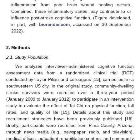
inflammation from poor brain wound healing occurs.
Combined, these inflammatory states may contribute to or
influence post-stroke cognitive function. (Figure developed,
in part, with
biorender.com
, accessed on 30 September
2022).
2. Methods
2.1. Study Population
We analyzed interviewer-administered cognitive function
assessment data from a randomized clinical trial (RCT)
conducted by Taylor-Piliae and colleagues [
15
], carried out in a
southwestern US city. In the original study, community-dwelling
stroke survivors were recruited over a three-year period
(January 2009 to January 2012) to participate in an intervention
study to evaluate the effect of Tai Chi on physical function, fall
rates, and quality of life [
15
]. Details about this study and
recruitment strategies have been previously published [
15
].
Briefly, participants were recruited from Pima County, Arizona,
through news media (e.g., newspaper, radio, and television),
medical offices, outpatient rehabilitation centers, and community