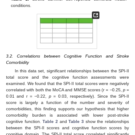
conditions.
3.2. Correlations between Cognitive Function and Stroke
Comorbidity
In this data set, significant relationships between the SPI-II
total score and the cognitive function assessments were
examined. We found that the SPI-II total scores were negatively
correlated with both the MoCA and MMSE scores (r = −0.25,
p
=
0.01 and r = −0.22,
p
= 0.03, respectively). Since the SPI-II
score is largely a function of the number and severity of
comorbidities, this finding supports our hypothesis that higher
comorbidity burden is associated with lower post-stroke
cognitive function.
Table 2
and
Table 3
show the relationships
between the SPI-II scores and cognitive function scores by
cognitive domain. The SPI-II total score correlated significantly