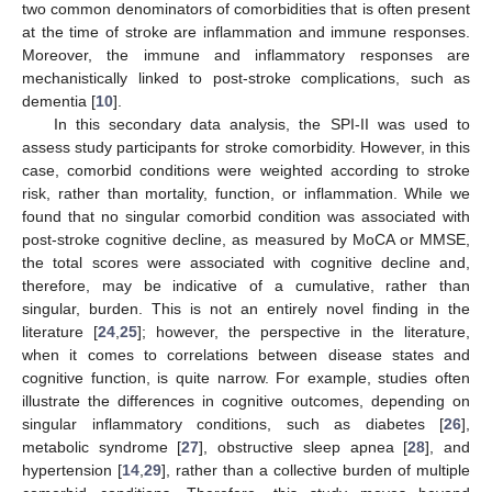
two common denominators of comorbidities that is often present
at the time of stroke are inflammation and immune responses.
Moreover, the immune and inflammatory responses are
mechanistically linked to post-stroke complications, such as
dementia [
10
].
In this secondary data analysis, the SPI-II was used to
assess study participants for stroke comorbidity. However, in this
case, comorbid conditions were weighted according to stroke
risk, rather than mortality, function, or inflammation. While we
found that no singular comorbid condition was associated with
post-stroke cognitive decline, as measured by MoCA or MMSE,
the total scores were associated with cognitive decline and,
therefore, may be indicative of a cumulative, rather than
singular, burden. This is not an entirely novel finding in the
literature [
24
,
25
]; however, the perspective in the literature,
when it comes to correlations between disease states and
cognitive function, is quite narrow. For example, studies often
illustrate the differences in cognitive outcomes, depending on
singular inflammatory conditions, such as diabetes [
26
],
metabolic syndrome [
27
], obstructive sleep apnea [
28
], and
hypertension [
14
,
29
], rather than a collective burden of multiple