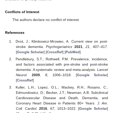
Conflicts of Interest
The authors declare no conflict of interest.
References
Droś, J.; Klimkowicz-Mrowiec, A. Current view on post-
stroke dementia.
Psychogeriatrics
2021
,
21
, 407–417.
[
Google Scholar
] [
CrossRef
] [
PubMed
]
Pendlebury, S.T.; Rothwell, P.M. Prevalence, incidence,
and factors associated with pre-stroke and post-stroke
dementia: A systematic review and meta-analysis.
Lancet
Neurol.
2009
,
8
, 1006–1018. [
Google Scholar
]
[
CrossRef
]
Kuller, L.H.; Lopez, O.L.; Mackey, R.H.; Rosano, C.;
Edmundowicz, D.; Becker, J.T.; Newman, A.B. Subclinical
Cardiovascular Disease and Death, Dementia, and
Coronary Heart Disease in Patients 80+ Years.
J. Am.
Coll. Cardiol.
2016
,
67
, 1013–1022. [
Google Scholar
]