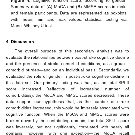
Figure 4.
Cognitive function score, according to gender.
Summary data of (
A
) MoCA and (
B
) MMSE scores in male
and female participants. Data are represented as boxplots
with mean, min, and max values; statistical testing via
Mann–Whitney U test.
4. Discussion
The overall purpose of this secondary analysis was to
evaluate the relationships between post-stroke cognitive decline
and the presence of stroke comorbid conditions, as a group—
comorbid burden—and on an individual basis. Secondarily, we
evaluated the role of gender in post-stroke cognitive decline in
this data set. Our primary finding was that, as the total SPI-II
score increased (reflective of increasing number of
comorbidities), the MoCA and MMSE scores decreased. These
data support our hypothesis that, as the number of stroke
comorbidities increased, this would be inversely associated with
cognitive function. When the MoCA and MMSE scores were
broken down by the contributing domain, the total SPI-II score
was inversely, but not significantly, correlated with nearly all
domains, however, with one exception—the MoCA recall