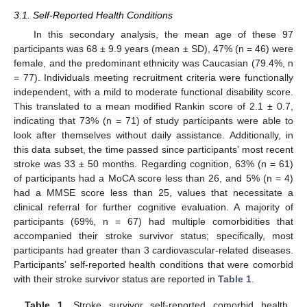
3.1. Self-Reported Health Conditions
In this secondary analysis, the mean age of these 97
participants was 68 ± 9.9 years (mean ± SD), 47% (n = 46) were
female, and the predominant ethnicity was Caucasian (79.4%, n
= 77). Individuals meeting recruitment criteria were functionally
independent, with a mild to moderate functional disability score.
This translated to a mean modified Rankin score of 2.1 ± 0.7,
indicating that 73% (n = 71) of study participants were able to
look after themselves without daily assistance. Additionally, in
this data subset, the time passed since participants’ most recent
stroke was 33 ± 50 months. Regarding cognition, 63% (n = 61)
of participants had a MoCA score less than 26, and 5% (n = 4)
had a MMSE score less than 25, values that necessitate a
clinical referral for further cognitive evaluation. A majority of
participants (69%, n = 67) had multiple comorbidities that
accompanied their stroke survivor status; specifically, most
participants had greater than 3 cardiovascular-related diseases.
Participants’ self-reported health conditions that were comorbid
with their stroke survivor status are reported in
Table 1
.
Table 1.
Stroke survivor self-reported comorbid health