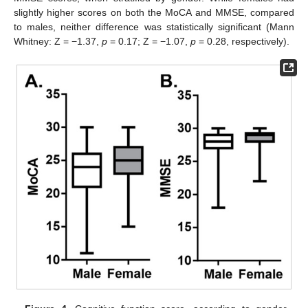
slightly higher scores on both the MoCA and MMSE, compared
to males, neither difference was statistically significant (Mann
Whitney: Z = −1.37,
p
= 0.17; Z = −1.07,
p
= 0.28, respectively).