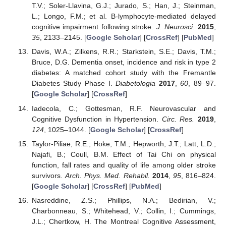
T.V.; Soler-Llavina, G.J.; Jurado, S.; Han, J.; Steinman,
L.; Longo, F.M.; et al. B-lymphocyte-mediated delayed
cognitive impairment following stroke.
J. Neurosci.
2015
,
35
, 2133–2145. [
Google Scholar
] [
CrossRef
] [
PubMed
]
Davis, W.A.; Zilkens, R.R.; Starkstein, S.E.; Davis, T.M.;
Bruce, D.G. Dementia onset, incidence and risk in type 2
diabetes: A matched cohort study with the Fremantle
Diabetes Study Phase I.
Diabetologia
2017
,
60
, 89–97.
[
Google Scholar
] [
CrossRef
]
Iadecola, C.; Gottesman, R.F. Neurovascular and
Cognitive Dysfunction in Hypertension.
Circ. Res.
2019
,
124
, 1025–1044. [
Google Scholar
] [
CrossRef
]
Taylor-Piliae, R.E.; Hoke, T.M.; Hepworth, J.T.; Latt, L.D.;
Najafi, B.; Coull, B.M. Effect of Tai Chi on physical
function, fall rates and quality of life among older stroke
survivors.
Arch. Phys. Med. Rehabil.
2014
,
95
, 816–824.
[
Google Scholar
] [
CrossRef
] [
PubMed
]
Nasreddine, Z.S.; Phillips, N.A.; Bedirian, V.;
Charbonneau, S.; Whitehead, V.; Collin, I.; Cummings,
J.L.; Chertkow, H. The Montreal Cognitive Assessment,