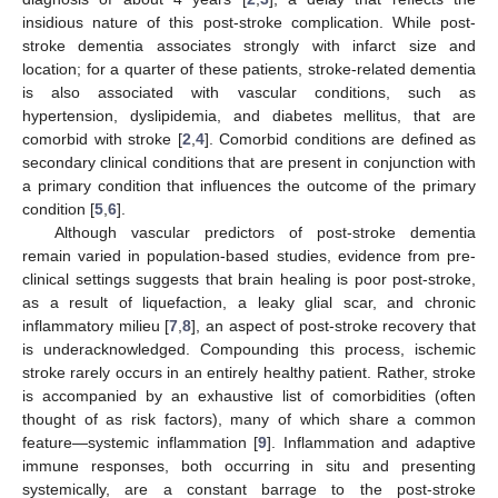
insidious nature of this post-stroke complication. While post-
stroke dementia associates strongly with infarct size and
location; for a quarter of these patients, stroke-related dementia
is also associated with vascular conditions, such as
hypertension, dyslipidemia, and diabetes mellitus, that are
comorbid with stroke [
2
,
4
]. Comorbid conditions are defined as
secondary clinical conditions that are present in conjunction with
a primary condition that influences the outcome of the primary
condition [
5
,
6
].
Although vascular predictors of post-stroke dementia
remain varied in population-based studies, evidence from pre-
clinical settings suggests that brain healing is poor post-stroke,
as a result of liquefaction, a leaky glial scar, and chronic
inflammatory milieu [
7
,
8
], an aspect of post-stroke recovery that
is underacknowledged. Compounding this process, ischemic
stroke rarely occurs in an entirely healthy patient. Rather, stroke
is accompanied by an exhaustive list of comorbidities (often
thought of as risk factors), many of which share a common
feature—systemic inflammation [
9
]. Inflammation and adaptive
immune responses, both occurring in situ and presenting
systemically, are a constant barrage to the post-stroke