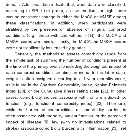
domain. Additional data indicate that, when data were classified,
according to SPI-II risk group, as low, medium, or high, there
was no consistent change in either the MoCA or MMSE among
these classifications. In addition, when participants were
stratified by the presence or absence of singular comorbid
conditions (e.g., those with and without HTN), the MoCA and
MMSE scores were similar. Lastly, the MoCA and MMSE scores
were not significantly influenced by gender.
Generally, the methods to assess comorbidity range from
the simple task of summing the number of conditions present at
the time of the primary event to including the weighted impact of
each comorbid condition, creating an index. In the latter case,
weight is often assigned according to a 1-year mortality value,
as is found in the Charlson Comorbidity Index, Kaplan-Feinstein
Index [
20
], or the Cumulative illness rating scale [
21
]. In other
cases, comorbidity indices associate with, or are indexed to,
function (e.g., functional comorbidity index) [
22
]. Therefore,
while the burden of comorbidities, or comorbidity burden, is
often associated with mortality, patient function, or the perceived
impact of disease [
5
], few (with no investigations related to
stroke) associate comorbidity burden with inflammation [
23
]. Yet