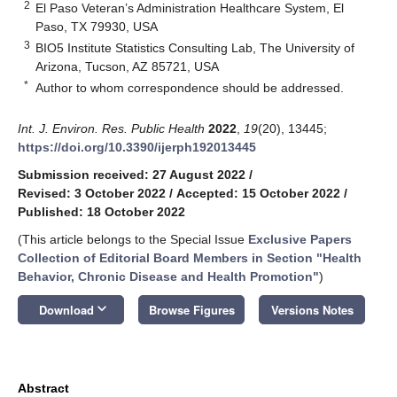
2
El Paso Veteran’s Administration Healthcare System, El
Paso, TX 79930, USA
3
BIO5 Institute Statistics Consulting Lab, The University of
Arizona, Tucson, AZ 85721, USA
*
Author to whom correspondence should be addressed.
Int. J. Environ. Res. Public Health
2022
,
19
(20), 13445;
https://doi.org/10.3390/ijerph192013445
Submission received: 27 August 2022
/
Revised: 3 October 2022
/
Accepted: 15 October 2022
/
Published: 18 October 2022
(This article belongs to the Special Issue
Exclusive Papers
Collection of Editorial Board Members in Section "Health
Behavior, Chronic Disease and Health Promotion"
)
keyboard_arrow_down
Download
Browse Figures
Versions Notes
Abstract