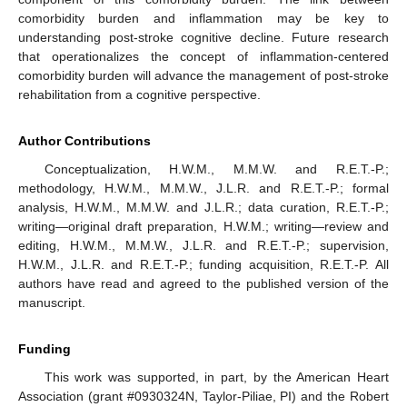
comorbidity burden and inflammation may be key to
understanding post-stroke cognitive decline. Future research
that operationalizes the concept of inflammation-centered
comorbidity burden will advance the management of post-stroke
rehabilitation from a cognitive perspective.
Author Contributions
Conceptualization, H.W.M., M.M.W. and R.E.T.-P.;
methodology, H.W.M., M.M.W., J.L.R. and R.E.T.-P.; formal
analysis, H.W.M., M.M.W. and J.L.R.; data curation, R.E.T.-P.;
writing—original draft preparation, H.W.M.; writing—review and
editing, H.W.M., M.M.W., J.L.R. and R.E.T.-P.; supervision,
H.W.M., J.L.R. and R.E.T.-P.; funding acquisition, R.E.T.-P. All
authors have read and agreed to the published version of the
manuscript.
Funding
This work was supported, in part, by the American Heart
Association (grant #0930324N, Taylor-Piliae, PI) and the Robert