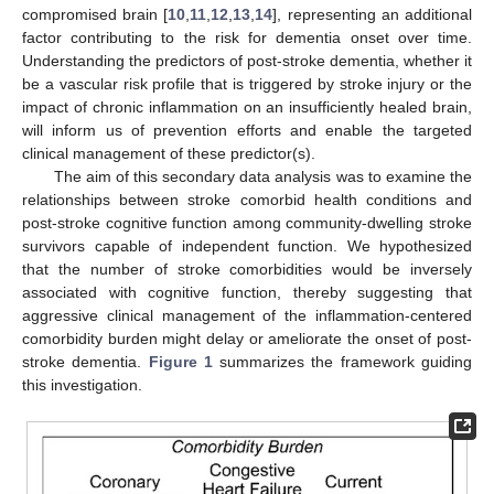
compromised brain [
10
,
11
,
12
,
13
,
14
], representing an additional
factor contributing to the risk for dementia onset over time.
Understanding the predictors of post-stroke dementia, whether it
be a vascular risk profile that is triggered by stroke injury or the
impact of chronic inflammation on an insufficiently healed brain,
will inform us of prevention efforts and enable the targeted
clinical management of these predictor(s).
The aim of this secondary data analysis was to examine the
relationships between stroke comorbid health conditions and
post-stroke cognitive function among community-dwelling stroke
survivors capable of independent function. We hypothesized
that the number of stroke comorbidities would be inversely
associated with cognitive function, thereby suggesting that
aggressive clinical management of the inflammation-centered
comorbidity burden might delay or ameliorate the onset of post-
stroke dementia.
Figure 1
summarizes the framework guiding
this investigation.