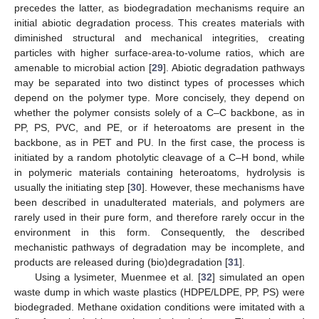
precedes the latter, as biodegradation mechanisms require an
initial abiotic degradation process. This creates materials with
diminished structural and mechanical integrities, creating
particles with higher surface-area-to-volume ratios, which are
amenable to microbial action [
29
]. Abiotic degradation pathways
may be separated into two distinct types of processes which
depend on the polymer type. More concisely, they depend on
whether the polymer consists solely of a C–C backbone, as in
PP, PS, PVC, and PE, or if heteroatoms are present in the
backbone, as in PET and PU. In the first case, the process is
initiated by a random photolytic cleavage of a C–H bond, while
in polymeric materials containing heteroatoms, hydrolysis is
usually the initiating step [
30
]. However, these mechanisms have
been described in unadulterated materials, and polymers are
rarely used in their pure form, and therefore rarely occur in the
environment in this form. Consequently, the described
mechanistic pathways of degradation may be incomplete, and
products are released during (bio)degradation [
31
].
Using a lysimeter, Muenmee et al. [
32
] simulated an open
waste dump in which waste plastics (HDPE/LDPE, PP, PS) were
biodegraded. Methane oxidation conditions were imitated with a