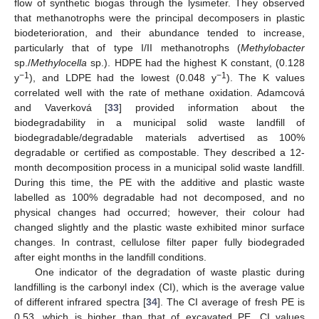
flow of synthetic biogas through the lysimeter. They observed
that methanotrophs were the principal decomposers in plastic
biodeterioration, and their abundance tended to increase,
particularly that of type I/II methanotrophs (
Methylobacter
sp./
Methylocella
sp.). HDPE had the highest K constant, (0.128
−1
−1
y
), and LDPE had the lowest (0.048 y
). The K values
correlated well with the rate of methane oxidation. Adamcová
and Vaverková [
33
] provided information about the
biodegradability in a municipal solid waste landfill of
biodegradable/degradable materials advertised as 100%
degradable or certified as compostable. They described a 12-
month decomposition process in a municipal solid waste landfill.
During this time, the PE with the additive and plastic waste
labelled as 100% degradable had not decomposed, and no
physical changes had occurred; however, their colour had
changed slightly and the plastic waste exhibited minor surface
changes. In contrast, cellulose filter paper fully biodegraded
after eight months in the landfill conditions.
One indicator of the degradation of waste plastic during
landfilling is the carbonyl index (CI), which is the average value
of different infrared spectra [
34
]. The CI average of fresh PE is
0.53, which is higher than that of excavated PE. CI values