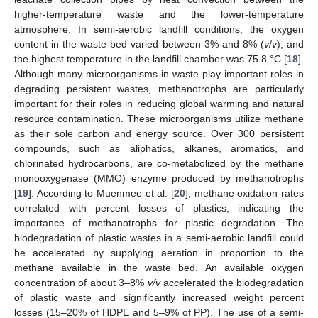
higher-temperature waste and the lower-temperature
atmosphere. In semi-aerobic landfill conditions, the oxygen
content in the waste bed varied between 3% and 8% (
v
/
v
), and
the highest temperature in the landfill chamber was 75.8 °C [
18
].
Although many microorganisms in waste play important roles in
degrading persistent wastes, methanotrophs are particularly
important for their roles in reducing global warming and natural
resource contamination. These microorganisms utilize methane
as their sole carbon and energy source. Over 300 persistent
compounds, such as aliphatics, alkanes, aromatics, and
chlorinated hydrocarbons, are co-metabolized by the methane
monooxygenase (MMO) enzyme produced by methanotrophs
[
19
]. According to Muenmee et al. [
20
], methane oxidation rates
correlated with percent losses of plastics, indicating the
importance of methanotrophs for plastic degradation. The
biodegradation of plastic wastes in a semi-aerobic landfill could
be accelerated by supplying aeration in proportion to the
methane available in the waste bed. An available oxygen
concentration of about 3–8%
v/v
accelerated the biodegradation
of plastic waste and significantly increased weight percent
losses (15–20% of HDPE and 5–9% of PP). The use of a semi-