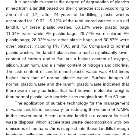
It is possible to assess the degree of degradation of plastics
mined from a landfill based on their characteristics. According to
Zhou et al. [
17
], after 24 years of landfilling, plastic wastes
accounted for 10.62 ± 5.12% of the total stored wastes in an old
landfill. Of these plastic wastes, 69.13% were plastic bags
11.34% were white PE plastic bags; 29.77% were colored PE
plastic bags; 28.02% were other plastic bags; and 30.87% were
other plastics, including PP, PVC, and PS. Compared to normal
plastic wastes, the landfill plastic waste had a significantly lower
content of carbon and sulfur, but a higher content of oxygen,
silicon, aluminum, and a similar content of nitrogen and chlorine.
The ash content of landfill-mined plastic waste was 9.03 times
higher than that of normal plastic waste. Surface images of
normal plastic waste and the landfill plastic waste indicated that
there were many particles that had heavier molecular weights
than normal plastic, with particle sizes ranging from 5 to 60 mm.
The application of suitable technology for the management
of waste landfills is necessary for reducing the volume of N/MPs
in the environment. A semi-aerobic landfill is a concept for solid
waste disposal which accelerates waste decomposition with low
emissions of methane. Air is supplied into these landfills through
leachate collection pipes by heat convection between the