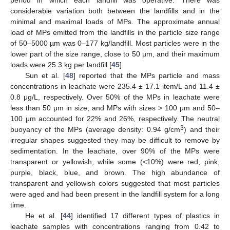
considerable variation both between the landfills and in the
minimal and maximal loads of MPs. The approximate annual
load of MPs emitted from the landfills in the particle size range
of 50–5000 µm was 0–177 kg/landfill. Most particles were in the
lower part of the size range, close to 50 µm, and their maximum
loads were 25.3 kg per landfill [
45
].
Sun et al. [
48
] reported that the MPs particle and mass
concentrations in leachate were 235.4 ± 17.1 item/L and 11.4 ±
0.8 μg/L, respectively. Over 50% of the MPs in leachate were
less than 50 μm in size, and MPs with sizes > 100 μm and 50–
100 μm accounted for 22% and 26%, respectively. The neutral
3
buoyancy of the MPs (average density: 0.94 g/cm
) and their
irregular shapes suggested they may be difficult to remove by
sedimentation. In the leachate, over 90% of the MPs were
transparent or yellowish, while some (<10%) were red, pink,
purple, black, blue, and brown. The high abundance of
transparent and yellowish colors suggested that most particles
were aged and had been present in the landfill system for a long
time.
He et al. [
44
] identified 17 different types of plastics in
leachate samples with concentrations ranging from 0.42 to