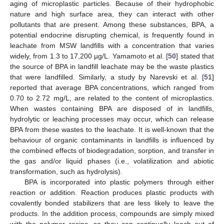
aging of microplastic particles. Because of their hydrophobic
nature and high surface area, they can interact with other
pollutants that are present. Among these substances, BPA, a
potential endocrine disrupting chemical, is frequently found in
leachate from MSW landfills with a concentration that varies
widely, from 1.3 to 17,200 µg/L. Yamamoto et al. [
50
] stated that
the source of BPA in landfill leachate may be the waste plastics
that were landfilled. Similarly, a study by Narevski et al. [
51
]
reported that average BPA concentrations, which ranged from
0.70 to 2.72 mg/L, are related to the content of microplastics.
When wastes containing BPA are disposed of in landfills,
hydrolytic or leaching processes may occur, which can release
BPA from these wastes to the leachate. It is well-known that the
behaviour of organic contaminants in landfills is influenced by
the combined effects of biodegradation, sorption, and transfer in
the gas and/or liquid phases (i.e., volatilization and abiotic
transformation, such as hydrolysis).
BPA is incorporated into plastic polymers through either
reaction or addition. Reaction produces plastic products with
covalently bonded stabilizers that are less likely to leave the
products. In the addition process, compounds are simply mixed
with the polymer resins, so they can continually leach out of