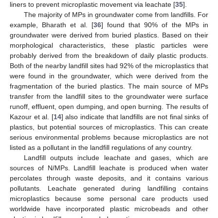
liners to prevent microplastic movement via leachate [
35
].
The majority of MPs in groundwater come from landfills. For
example, Bharath et al. [
36
] found that 90% of the MPs in
groundwater were derived from buried plastics. Based on their
morphological characteristics, these plastic particles were
probably derived from the breakdown of daily plastic products.
Both of the nearby landfill sites had 92% of the microplastics that
were found in the groundwater, which were derived from the
fragmentation of the buried plastics. The main source of MPs
transfer from the landfill sites to the groundwater were surface
runoff, effluent, open dumping, and open burning. The results of
Kazour et al. [
14
] also indicate that landfills are not final sinks of
plastics, but potential sources of microplastics. This can create
serious environmental problems because microplastics are not
listed as a pollutant in the landfill regulations of any country.
Landfill outputs include leachate and gases, which are
sources of N/MPs. Landfill leachate is produced when water
percolates through waste deposits, and it contains various
pollutants. Leachate generated during landfilling contains
microplastics because some personal care products used
worldwide have incorporated plastic microbeads and other