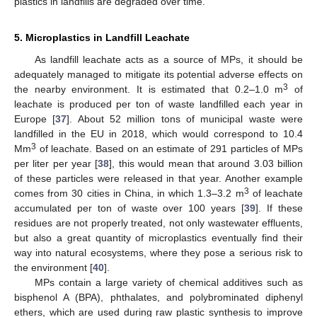
plastics in landfills are degraded over time.
5. Microplastics in Landfill Leachate
As landfill leachate acts as a source of MPs, it should be
adequately managed to mitigate its potential adverse effects on
3
the nearby environment. It is estimated that 0.2–1.0 m
of
leachate is produced per ton of waste landfilled each year in
Europe [
37
]. About 52 million tons of municipal waste were
landfilled in the EU in 2018, which would correspond to 10.4
3
Mm
of leachate. Based on an estimate of 291 particles of MPs
per liter per year [
38
], this would mean that around 3.03 billion
of these particles were released in that year. Another example
3
comes from 30 cities in China, in which 1.3–3.2 m
of leachate
accumulated per ton of waste over 100 years [
39
]. If these
residues are not properly treated, not only wastewater effluents,
but also a great quantity of microplastics eventually find their
way into natural ecosystems, where they pose a serious risk to
the environment [
40
].
MPs contain a large variety of chemical additives such as
bisphenol A (BPA), phthalates, and polybrominated diphenyl
ethers, which are used during raw plastic synthesis to improve