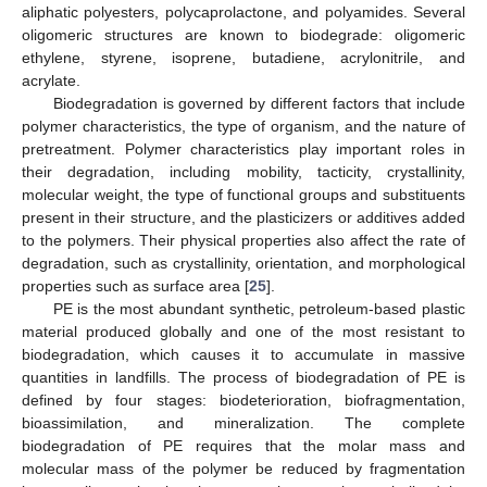
aliphatic polyesters, polycaprolactone, and polyamides. Several
oligomeric structures are known to biodegrade: oligomeric
ethylene, styrene, isoprene, butadiene, acrylonitrile, and
acrylate.
Biodegradation is governed by different factors that include
polymer characteristics, the type of organism, and the nature of
pretreatment. Polymer characteristics play important roles in
their degradation, including mobility, tacticity, crystallinity,
molecular weight, the type of functional groups and substituents
present in their structure, and the plasticizers or additives added
to the polymers. Their physical properties also affect the rate of
degradation, such as crystallinity, orientation, and morphological
properties such as surface area [
25
].
PE is the most abundant synthetic, petroleum-based plastic
material produced globally and one of the most resistant to
biodegradation, which causes it to accumulate in massive
quantities in landfills. The process of biodegradation of PE is
defined by four stages: biodeterioration, biofragmentation,
bioassimilation, and mineralization. The complete
biodegradation of PE requires that the molar mass and
molecular mass of the polymer be reduced by fragmentation