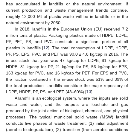
has accumulated in landfills or the natural environment. If
current production and waste management trends continue,
roughly 12,000 Mt of plastic waste will be in landfills or in the
natural environment by 2050.
In 2018, landfills in the European Union (EU) received 7.2
million tons of plastic. Packaging plastics made of HDPE, LDPE,
PP, PET, PS, and PVC constitute a significant portion of all
plastics in landfills [
12
]. The total consumption of LDPE, HDPE,
PP, PS, EPS, PVC, and PET was 90.0 ± 4.8 kg/cap in 2016. The
in-use stock that year was 47 kg/cap for LDPE, 81 kg/cap for
HDPE, 81 kg/cap for PP, 21 kg/cap for PS, 56 kg/cap for EPS,
163 kg/cap for PVC, and 16 kg/cap for PET. For EPS and PVC,
the fraction contained in the in-use stock was 51% and 39% of
the total production. Landfills constitute the major repository of
LDPE, HDPE, PP, PS, and PET (48–60%) [
13
].
A landfill is an ecological system, where the inputs are solid
waste and water, and the outputs are leachate and gas
produced by the joint action of biological, chemical, and physical
processes. The typical municipal solid waste (MSW) landfill
conducts five phases of waste treatment: (1) initial adjustment
(aerobic biodegradation); (2) transition (from aerobic conditions