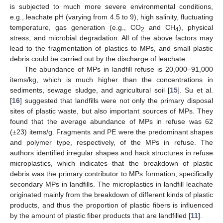
is subjected to much more severe environmental conditions,
e.g., leachate pH (varying from 4.5 to 9), high salinity, fluctuating
temperature, gas generation (e.g., CO
and CH
), physical
2
4
stress, and microbial degradation. All of the above factors may
lead to the fragmentation of plastics to MPs, and small plastic
debris could be carried out by the discharge of leachate.
The abundance of MPs in landfill refuse is 20,000–91,000
items/kg, which is much higher than the concentrations in
sediments, sewage sludge, and agricultural soil [
15
]. Su et al.
[
16
] suggested that landfills were not only the primary disposal
sites of plastic waste, but also important sources of MPs. They
found that the average abundance of MPs in refuse was 62
(±23) items/g. Fragments and PE were the predominant shapes
and polymer type, respectively, of the MPs in refuse. The
authors identified irregular shapes and hack structures in refuse
microplastics, which indicates that the breakdown of plastic
debris was the primary contributor to MPs formation, specifically
secondary MPs in landfills. The microplastics in landfill leachate
originated mainly from the breakdown of different kinds of plastic
products, and thus the proportion of plastic fibers is influenced
by the amount of plastic fiber products that are landfilled [
11
].