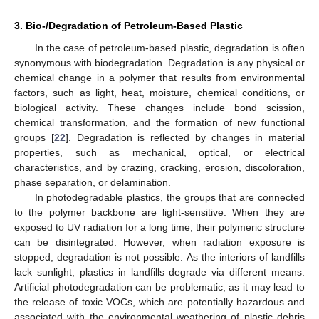
3. Bio-/Degradation of Petroleum-Based Plastic
In the case of petroleum-based plastic, degradation is often
synonymous with biodegradation. Degradation is any physical or
chemical change in a polymer that results from environmental
factors, such as light, heat, moisture, chemical conditions, or
biological activity. These changes include bond scission,
chemical transformation, and the formation of new functional
groups [
22
]. Degradation is reflected by changes in material
properties, such as mechanical, optical, or electrical
characteristics, and by crazing, cracking, erosion, discoloration,
phase separation, or delamination.
In photodegradable plastics, the groups that are connected
to the polymer backbone are light-sensitive. When they are
exposed to UV radiation for a long time, their polymeric structure
can be disintegrated. However, when radiation exposure is
stopped, degradation is not possible. As the interiors of landfills
lack sunlight, plastics in landfills degrade via different means.
Artificial photodegradation can be problematic, as it may lead to
the release of toxic VOCs, which are potentially hazardous and
associated with the environmental weathering of plastic debris