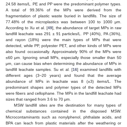
24.58 items/L. PE and PP were the predominant polymer types.
A total of 99.36% of the MPs were derived from the
fragmentation of plastic waste buried in landfills. The size of
77.48% of the microplastics was between 100 to 1000 μm.
According to Xu et al. [
49
], the abundance of target MPs in raw
landfill leachate was 291 ± 91 particles/L. PP (40%), PA (36%),
and rayon (18%) were the main types of MPs that were
detected, while PP, polyester PET, and other kinds of MPs were
also found occasionally. Approximately 90% of the MPs were
≤60 μm. Ignoring small MPs, especially those smaller than 50
μm, can cause bias when determining the abundance of MPs in
landfill leachate samples. Su et al. [
16
] examined landfills with
different ages (3~20 years) and found that the average
abundance of MPs in leachate was 8 (±3) items/L. The
predominant shapes and polymer types of the detected MPs
were fibers and cellophane. The MPs in the landfill leachate had
sizes that ranged from 3.6 to 70 μm.
MSW landfill sites are the destination for many types of
chemical substances contained in the disposed MSW.
Microcontaminants such as nonylphenol, phthalate acids, and
BPA can leach from plastic materials after the weathering or