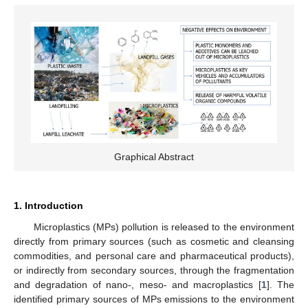
Graphical Abstract
1. Introduction
Microplastics (MPs) pollution is released to the environment
directly from primary sources (such as cosmetic and cleansing
commodities, and personal care and pharmaceutical products),
or indirectly from secondary sources, through the fragmentation
and degradation of nano-, meso- and macroplastics [
1
]. The
identified primary sources of MPs emissions to the environment