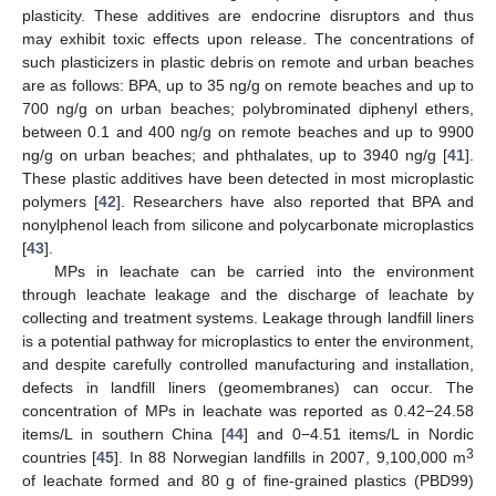
plasticity. These additives are endocrine disruptors and thus
may exhibit toxic effects upon release. The concentrations of
such plasticizers in plastic debris on remote and urban beaches
are as follows: BPA, up to 35 ng/g on remote beaches and up to
700 ng/g on urban beaches; polybrominated diphenyl ethers,
between 0.1 and 400 ng/g on remote beaches and up to 9900
ng/g on urban beaches; and phthalates, up to 3940 ng/g [
41
].
These plastic additives have been detected in most microplastic
polymers [
42
]. Researchers have also reported that BPA and
nonylphenol leach from silicone and polycarbonate microplastics
[
43
].
MPs in leachate can be carried into the environment
through leachate leakage and the discharge of leachate by
collecting and treatment systems. Leakage through landfill liners
is a potential pathway for microplastics to enter the environment,
and despite carefully controlled manufacturing and installation,
defects in landfill liners (geomembranes) can occur. The
concentration of MPs in leachate was reported as 0.42−24.58
items/L in southern China [
44
] and 0−4.51 items/L in Nordic
3
countries [
45
]. In 88 Norwegian landfills in 2007, 9,100,000 m
of leachate formed and 80 g of fine-grained plastics (PBD99)