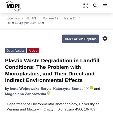
zoom_out_map
search
menu
Journals
IJERPH
Volume 19
Issue 20
10.3390/ijerph192013223
settings
Order Article Reprints
Open Access
Article
Plastic Waste Degradation in Landfill
Conditions: The Problem with
Microplastics, and Their Direct and
Indirect Environmental Effects
*
by
Irena Wojnowska-Baryła
,
Katarzyna Bernat
and
Magdalena Zaborowska
Department of Environmental Biotechnology, University of
Warmia and Mazury in Olsztyn, Sloneczna 45G, 10-709