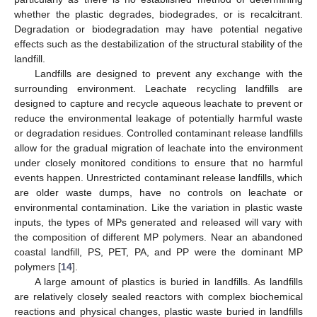
whether the plastic degrades, biodegrades, or is recalcitrant.
Degradation or biodegradation may have potential negative
effects such as the destabilization of the structural stability of the
landfill.
Landfills are designed to prevent any exchange with the
surrounding environment. Leachate recycling landfills are
designed to capture and recycle aqueous leachate to prevent or
reduce the environmental leakage of potentially harmful waste
or degradation residues. Controlled contaminant release landfills
allow for the gradual migration of leachate into the environment
under closely monitored conditions to ensure that no harmful
events happen. Unrestricted contaminant release landfills, which
are older waste dumps, have no controls on leachate or
environmental contamination. Like the variation in plastic waste
inputs, the types of MPs generated and released will vary with
the composition of different MP polymers. Near an abandoned
coastal landfill, PS, PET, PA, and PP were the dominant MP
polymers [
14
].
A large amount of plastics is buried in landfills. As landfills
are relatively closely sealed reactors with complex biochemical
reactions and physical changes, plastic waste buried in landfills