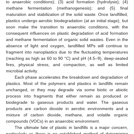
to anaerobic conditions); (3) acid formation (hydrolysis); (4)
methane fermentation (methanogenesis); and (5) final
maturation and stabilization of the solid waste. Once landfilled,
plastics undergo aerobic biodegradation (at an initial stage), but
soon make the transition to anaerobic conditions, with the
consequent influences on plastic degradation of acid formation
and methane fermentation of organic solid wastes. Even in the
absence of light and oxygen, landfilled MPs will continue to
fragment into nanoplastics due to the fluctuating temperatures
(reaching as high as 60 to 90 °C) and pH (4.5–9), deep-seated
fires, physical stress, and compaction, as well as limited
microbial activity.
Each phase accelerates the breakdown and degradation of
plastics. Most of the polymers and plastics in landfills remain
unchanged, or they may degrade via some biotic or abiotic
process into fragments that either remain as produced or
biodegrade to gaseous products and water. The gaseous
products are carbon dioxide in aerobic environments and a
mixture of carbon dioxide, methane, and volatile organic
compounds (VOCs) in an anaerobic environment.
The ultimate fate of plastic in landfills is a major concern,
particularly as there is no established method of determining