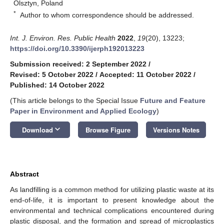
Olsztyn, Poland
*
Author to whom correspondence should be addressed.
Int. J. Environ. Res. Public Health
2022
,
19
(20), 13223;
https://doi.org/10.3390/ijerph192013223
Submission received: 2 September 2022
/
Revised: 5 October 2022
/
Accepted: 11 October 2022
/
Published: 14 October 2022
(This article belongs to the Special Issue
Future and Feature
Paper in Environment and Applied Ecology
)
keyboard_arrow_down
Download
Browse Figure
Versions Notes
Abstract
As landfilling is a common method for utilizing plastic waste at its
end-of-life, it is important to present knowledge about the
environmental and technical complications encountered during
plastic disposal, and the formation and spread of microplastics