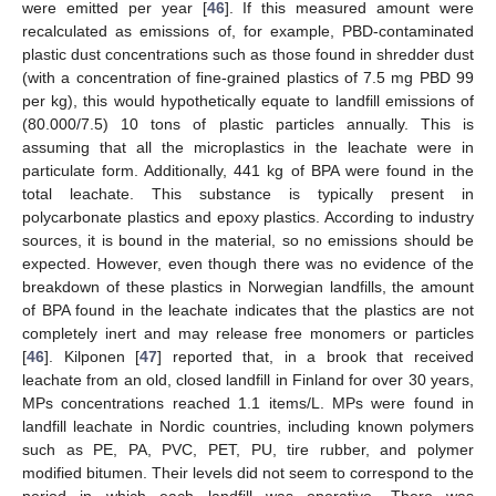
were emitted per year [
46
]. If this measured amount were
recalculated as emissions of, for example, PBD-contaminated
plastic dust concentrations such as those found in shredder dust
(with a concentration of fine-grained plastics of 7.5 mg PBD 99
per kg), this would hypothetically equate to landfill emissions of
(80.000/7.5) 10 tons of plastic particles annually. This is
assuming that all the microplastics in the leachate were in
particulate form. Additionally, 441 kg of BPA were found in the
total leachate. This substance is typically present in
polycarbonate plastics and epoxy plastics. According to industry
sources, it is bound in the material, so no emissions should be
expected. However, even though there was no evidence of the
breakdown of these plastics in Norwegian landfills, the amount
of BPA found in the leachate indicates that the plastics are not
completely inert and may release free monomers or particles
[
46
]. Kilponen [
47
] reported that, in a brook that received
leachate from an old, closed landfill in Finland for over 30 years,
MPs concentrations reached 1.1 items/L. MPs were found in
landfill leachate in Nordic countries, including known polymers
such as PE, PA, PVC, PET, PU, tire rubber, and polymer
modified bitumen. Their levels did not seem to correspond to the
period in which each landfill was operative. There was