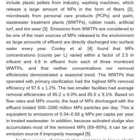
include plastic pellets from industry, washing machines, which
release a large amount of MPs in the form of fibers [
2
],
microbeads from personal care products (PCPs) and paint,
wastewater treatment plants (WWTPs), rubber roads, artificial
turf, and tire wear [
3
]. Emissions from WWTPs are considered to
be one of the main sources of MPs released to the environment
as large amounts of effluent are directly discharged into surface
water every year. Conley et al. [
4
] found that MPs
concentrations (counts per L) varied within a factor of 2.5 in
influent and 4.8 in effluent from each of three monitored
WWTPs, and that neither concentrations nor removal
efficiencies demonstrated a seasonal trend. The WWTPs that
operated with primary clarification had the highest MPs removal
efficiency of 97.6 ± 1.2%. The two smaller facilities had average
removal efficiencies of 85.2 ± 6.0% and 85.5 ± 9.1%. Based on
flow rates and MPs counts, the load of MPs discharged with the
effluent totaled 500–1000 million MPs particles per day. This is
equivalent to emissions of 0.34–0.68 g MPs per capita per year
in treated wastewater. In addition, because activated sludge also
accumulates most of the removed MPs (69–80%), it can be an
emission source if improperly managed [
5
].