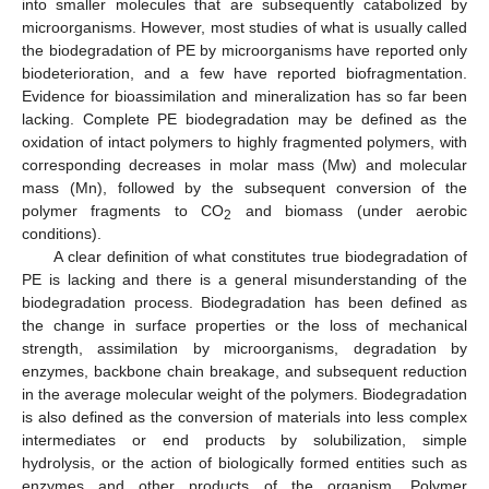
into smaller molecules that are subsequently catabolized by
microorganisms. However, most studies of what is usually called
the biodegradation of PE by microorganisms have reported only
biodeterioration, and a few have reported biofragmentation.
Evidence for bioassimilation and mineralization has so far been
lacking. Complete PE biodegradation may be defined as the
oxidation of intact polymers to highly fragmented polymers, with
corresponding decreases in molar mass (Mw) and molecular
mass (Mn), followed by the subsequent conversion of the
polymer fragments to CO
and biomass (under aerobic
2
conditions).
A clear definition of what constitutes true biodegradation of
PE is lacking and there is a general misunderstanding of the
biodegradation process. Biodegradation has been defined as
the change in surface properties or the loss of mechanical
strength, assimilation by microorganisms, degradation by
enzymes, backbone chain breakage, and subsequent reduction
in the average molecular weight of the polymers. Biodegradation
is also defined as the conversion of materials into less complex
intermediates or end products by solubilization, simple
hydrolysis, or the action of biologically formed entities such as
enzymes and other products of the organism. Polymer