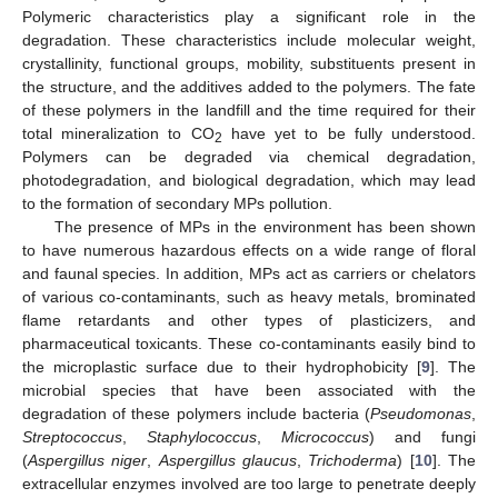
Polymeric characteristics play a significant role in the
degradation. These characteristics include molecular weight,
crystallinity, functional groups, mobility, substituents present in
the structure, and the additives added to the polymers. The fate
of these polymers in the landfill and the time required for their
total mineralization to CO
have yet to be fully understood.
2
Polymers can be degraded via chemical degradation,
photodegradation, and biological degradation, which may lead
to the formation of secondary MPs pollution.
The presence of MPs in the environment has been shown
to have numerous hazardous effects on a wide range of floral
and faunal species. In addition, MPs act as carriers or chelators
of various co-contaminants, such as heavy metals, brominated
flame retardants and other types of plasticizers, and
pharmaceutical toxicants. These co-contaminants easily bind to
the microplastic surface due to their hydrophobicity [
9
]. The
microbial species that have been associated with the
degradation of these polymers include bacteria (
Pseudomonas
,
Streptococcus
,
Staphylococcus
,
Micrococcus
) and fungi
(
Aspergillus niger
,
Aspergillus glaucus
,
Trichoderma
) [
10
]. The
extracellular enzymes involved are too large to penetrate deeply