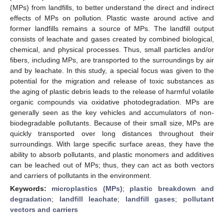
(MPs) from landfills, to better understand the direct and indirect
effects of MPs on pollution. Plastic waste around active and
former landfills remains a source of MPs. The landfill output
consists of leachate and gases created by combined biological,
chemical, and physical processes. Thus, small particles and/or
fibers, including MPs, are transported to the surroundings by air
and by leachate. In this study, a special focus was given to the
potential for the migration and release of toxic substances as
the aging of plastic debris leads to the release of harmful volatile
organic compounds via oxidative photodegradation. MPs are
generally seen as the key vehicles and accumulators of non-
biodegradable pollutants. Because of their small size, MPs are
quickly transported over long distances throughout their
surroundings. With large specific surface areas, they have the
ability to absorb pollutants, and plastic monomers and additives
can be leached out of MPs; thus, they can act as both vectors
and carriers of pollutants in the environment.
Keywords:
microplastics (MPs)
;
plastic breakdown and
degradation
;
landfill leachate
;
landfill gases
;
pollutant
vectors and carriers