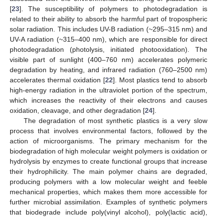
[
23
]. The susceptibility of polymers to photodegradation is
related to their ability to absorb the harmful part of tropospheric
solar radiation. This includes UV-B radiation (~295–315 nm) and
UV-A radiation (~315–400 nm), which are responsible for direct
photodegradation (photolysis, initiated photooxidation). The
visible part of sunlight (400–760 nm) accelerates polymeric
degradation by heating, and infrared radiation (760–2500 nm)
accelerates thermal oxidation [
22
]. Most plastics tend to absorb
high-energy radiation in the ultraviolet portion of the spectrum,
which increases the reactivity of their electrons and causes
oxidation, cleavage, and other degradation [
24
].
The degradation of most synthetic plastics is a very slow
process that involves environmental factors, followed by the
action of microorganisms. The primary mechanism for the
biodegradation of high molecular weight polymers is oxidation or
hydrolysis by enzymes to create functional groups that increase
their hydrophilicity. The main polymer chains are degraded,
producing polymers with a low molecular weight and feeble
mechanical properties, which makes them more accessible for
further microbial assimilation. Examples of synthetic polymers
that biodegrade include poly(vinyl alcohol), poly(lactic acid),