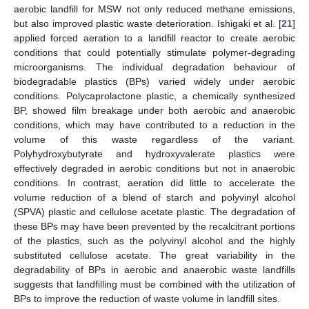
aerobic landfill for MSW not only reduced methane emissions,
but also improved plastic waste deterioration. Ishigaki et al. [
21
]
applied forced aeration to a landfill reactor to create aerobic
conditions that could potentially stimulate polymer-degrading
microorganisms. The individual degradation behaviour of
biodegradable plastics (BPs) varied widely under aerobic
conditions. Polycaprolactone plastic, a chemically synthesized
BP, showed film breakage under both aerobic and anaerobic
conditions, which may have contributed to a reduction in the
volume of this waste regardless of the variant.
Polyhydroxybutyrate and hydroxyvalerate plastics were
effectively degraded in aerobic conditions but not in anaerobic
conditions. In contrast, aeration did little to accelerate the
volume reduction of a blend of starch and polyvinyl alcohol
(SPVA) plastic and cellulose acetate plastic. The degradation of
these BPs may have been prevented by the recalcitrant portions
of the plastics, such as the polyvinyl alcohol and the highly
substituted cellulose acetate. The great variability in the
degradability of BPs in aerobic and anaerobic waste landfills
suggests that landfilling must be combined with the utilization of
BPs to improve the reduction of waste volume in landfill sites.