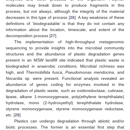
molecules may break down to produce fragments in this
process, but not always, although the integrity of the material
decreases in this type of process [
26
]. A key weakness of these
definitions of ‘biodegradable’ is that they do not contain any
information about the location, timescale, and extent of the
decomposition process [
27
].
The implementation of high-throughput metagenomic
sequencing to provide insights into the microbial community
structures and the abundance of plastic degradation genes
present in an MSW landfill site indicated that plastic waste is
biodegraded in anaerobic conditions. Microbial richness was
high, and
Thermobifida fusca
,
Pseudomonas mendocina
, and
Nocardia
sp. were present. Functional analysis revealed an
abundance of genes coding for enzymes involved in the
degradation of plastic waste, such as oxidoreductase, cutinase,
lipase, alkane 1-monooxygenase, poly(ethylene terephthalate)
hydrolase, mono (2-hydroxyethyl) terephthalate hydrolase,
styrene monooxygenase, styrene monooxygenase reductase,
etc. [
28
].
Plastics can undergo degradation through abiotic and/or
biotic processes. The former is an essential first step that