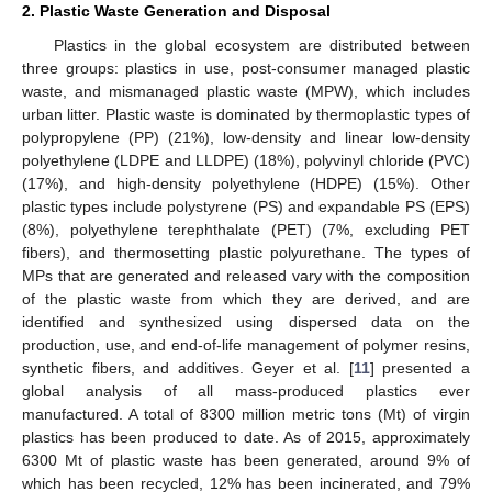
2. Plastic Waste Generation and Disposal
Plastics in the global ecosystem are distributed between
three groups: plastics in use, post-consumer managed plastic
waste, and mismanaged plastic waste (MPW), which includes
urban litter. Plastic waste is dominated by thermoplastic types of
polypropylene (PP) (21%), low-density and linear low-density
polyethylene (LDPE and LLDPE) (18%), polyvinyl chloride (PVC)
(17%), and high-density polyethylene (HDPE) (15%). Other
plastic types include polystyrene (PS) and expandable PS (EPS)
(8%), polyethylene terephthalate (PET) (7%, excluding PET
fibers), and thermosetting plastic polyurethane. The types of
MPs that are generated and released vary with the composition
of the plastic waste from which they are derived, and are
identified and synthesized using dispersed data on the
production, use, and end-of-life management of polymer resins,
synthetic fibers, and additives. Geyer et al. [
11
] presented a
global analysis of all mass-produced plastics ever
manufactured. A total of 8300 million metric tons (Mt) of virgin
plastics has been produced to date. As of 2015, approximately
6300 Mt of plastic waste has been generated, around 9% of
which has been recycled, 12% has been incinerated, and 79%