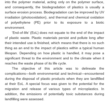
into the polymer material, acting only on the polymer surface,
and consequently, the biodegradation of plastics is usually a
surface erosion process. Biodegradation can be improved by UV
irradiation (photooxidation), and thermal and chemical oxidation
of polyethylene (PE) prior to its exposure to a biotic
environment.
‘End-of-life’ (EoL) does not equate to the end of the impact
of plastic waste. Plastic materials persist and pollute long after
their intended use is finished, which means that there is no such
thing as an end to the impact of plastics within a typical human
lifespan. Depending on how plastic is handled, it may pose a
significant threat to the environment and to the climate when it
reaches the waste phase of its life cycle.
The objective of this article was to delineate the
complications—both environmental and technical—encountered
during the disposal of plastic products when they are landfilled
at their EoL. A special focus was given to the potential for the
migration and release of various types of microplastics. In
addition, the emissions of potentially toxic substances during
landfilling were assessed.