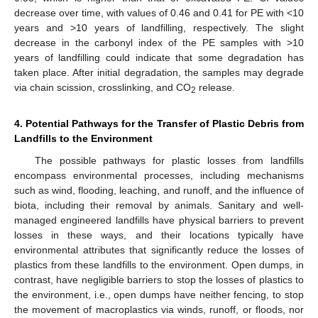
decrease over time, with values of 0.46 and 0.41 for PE with <10
years and >10 years of landfilling, respectively. The slight
decrease in the carbonyl index of the PE samples with >10
years of landfilling could indicate that some degradation has
taken place. After initial degradation, the samples may degrade
via chain scission, crosslinking, and CO
release.
2
4. Potential Pathways for the Transfer of Plastic Debris from
Landfills to the Environment
The possible pathways for plastic losses from landfills
encompass environmental processes, including mechanisms
such as wind, flooding, leaching, and runoff, and the influence of
biota, including their removal by animals. Sanitary and well-
managed engineered landfills have physical barriers to prevent
losses in these ways, and their locations typically have
environmental attributes that significantly reduce the losses of
plastics from these landfills to the environment. Open dumps, in
contrast, have negligible barriers to stop the losses of plastics to
the environment, i.e., open dumps have neither fencing, to stop
the movement of macroplastics via winds, runoff, or floods, nor