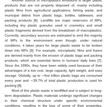
Another source of microplastics emissions is larger plastic
products that are not properly disposed of, mainly including
plastic films from agricultural applications, fishing waste, and
municipal debris from plastic bags, bottles, tableware, and
packing products [
6
]. Landfills are major reservoirs of MPs,
including tiny plastic granules used in cosmetics and small
plastic fragments derived from the breakdown of macroplastics.
Currently, secondary sources are estimated to emit the majority
of MPs to the environment even though, under natural
conditions, it takes years for large plastic waste to be broken
down into MPs [
3
]. For example, microplastic films and foams
are derived mainly from the erosion of plastic bags and packing
products, which are essential items in humans’ daily lives [
7
].
Since the 1990s, they have been widely used because of their
advantages of a low cost, large capacity, light weight, and easy
storage. Globally, up to ∼five trillion plastic bags are consumed
every year and ∼39.7% of total plastic production is used for
packing [
8
].
Most of this plastic waste is landfilled and is subject to long-
term degradation. Plastic materials undergo significant changes
in their chemical structure under specific environmental
conditions, resulting in the loss of some of their properties.