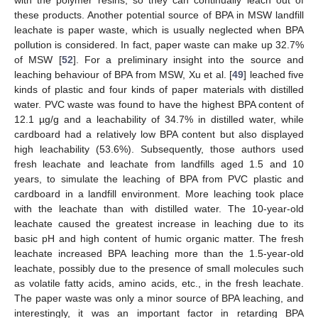
these products. Another potential source of BPA in MSW landfill
leachate is paper waste, which is usually neglected when BPA
pollution is considered. In fact, paper waste can make up 32.7%
of MSW [
52
]. For a preliminary insight into the source and
leaching behaviour of BPA from MSW, Xu et al. [
49
] leached five
kinds of plastic and four kinds of paper materials with distilled
water. PVC waste was found to have the highest BPA content of
12.1 µg/g and a leachability of 34.7% in distilled water, while
cardboard had a relatively low BPA content but also displayed
high leachability (53.6%). Subsequently, those authors used
fresh leachate and leachate from landfills aged 1.5 and 10
years, to simulate the leaching of BPA from PVC plastic and
cardboard in a landfill environment. More leaching took place
with the leachate than with distilled water. The 10-year-old
leachate caused the greatest increase in leaching due to its
basic pH and high content of humic organic matter. The fresh
leachate increased BPA leaching more than the 1.5-year-old
leachate, possibly due to the presence of small molecules such
as volatile fatty acids, amino acids, etc., in the fresh leachate.
The paper waste was only a minor source of BPA leaching, and
interestingly, it was an important factor in retarding BPA