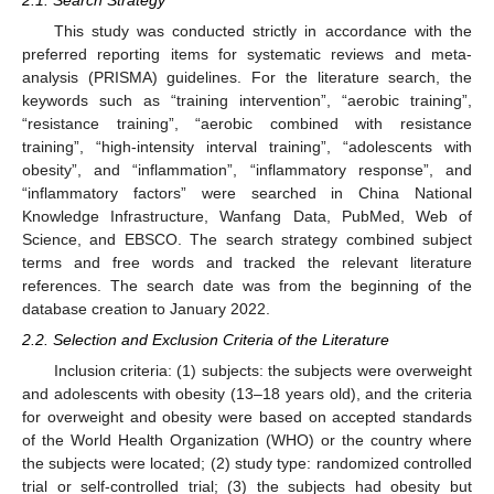
This study was conducted strictly in accordance with the
preferred reporting items for systematic reviews and meta-
analysis (PRISMA) guidelines. For the literature search, the
keywords such as “training intervention”, “aerobic training”,
“resistance training”, “aerobic combined with resistance
training”, “high-intensity interval training”, “adolescents with
obesity”, and “inflammation”, “inflammatory response”, and
“inflammatory factors” were searched in China National
Knowledge Infrastructure, Wanfang Data, PubMed, Web of
Science, and EBSCO. The search strategy combined subject
terms and free words and tracked the relevant literature
references. The search date was from the beginning of the
database creation to January 2022.
2.2. Selection and Exclusion Criteria of the Literature
Inclusion criteria: (1) subjects: the subjects were overweight
and adolescents with obesity (13–18 years old), and the criteria
for overweight and obesity were based on accepted standards
of the World Health Organization (WHO) or the country where
the subjects were located; (2) study type: randomized controlled
trial or self-controlled trial; (3) the subjects had obesity but