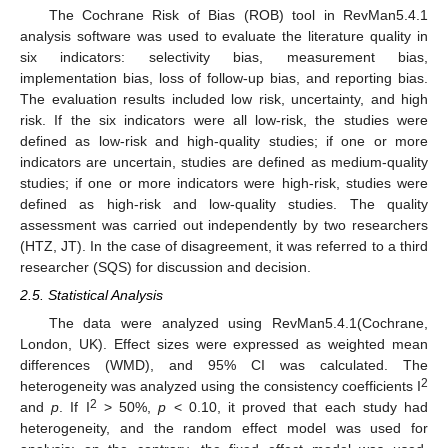
The Cochrane Risk of Bias (ROB) tool in RevMan5.4.1
analysis software was used to evaluate the literature quality in
six indicators: selectivity bias, measurement bias,
implementation bias, loss of follow-up bias, and reporting bias.
The evaluation results included low risk, uncertainty, and high
risk. If the six indicators were all low-risk, the studies were
defined as low-risk and high-quality studies; if one or more
indicators are uncertain, studies are defined as medium-quality
studies; if one or more indicators were high-risk, studies were
defined as high-risk and low-quality studies. The quality
assessment was carried out independently by two researchers
(HTZ, JT). In the case of disagreement, it was referred to a third
researcher (SQS) for discussion and decision.
2.5. Statistical Analysis
The data were analyzed using RevMan5.4.1(Cochrane,
London, UK). Effect sizes were expressed as weighted mean
differences (WMD), and 95% CI was calculated. The
2
heterogeneity was analyzed using the consistency coefficients I
2
and
p
. If I
> 50%,
p
< 0.10, it proved that each study had
heterogeneity, and the random effect model was used for