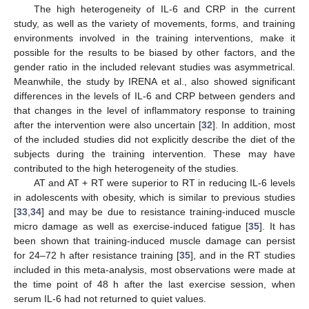
The high heterogeneity of IL-6 and CRP in the current
study, as well as the variety of movements, forms, and training
environments involved in the training interventions, make it
possible for the results to be biased by other factors, and the
gender ratio in the included relevant studies was asymmetrical.
Meanwhile, the study by IRENA et al., also showed significant
differences in the levels of IL-6 and CRP between genders and
that changes in the level of inflammatory response to training
after the intervention were also uncertain [
32
]. In addition, most
of the included studies did not explicitly describe the diet of the
subjects during the training intervention. These may have
contributed to the high heterogeneity of the studies.
AT and AT + RT were superior to RT in reducing IL-6 levels
in adolescents with obesity, which is similar to previous studies
[
33
,
34
] and may be due to resistance training-induced muscle
micro damage as well as exercise-induced fatigue [
35
]. It has
been shown that training-induced muscle damage can persist
for 24–72 h after resistance training [
35
], and in the RT studies
included in this meta-analysis, most observations were made at
the time point of 48 h after the last exercise session, when
serum IL-6 had not returned to quiet values.