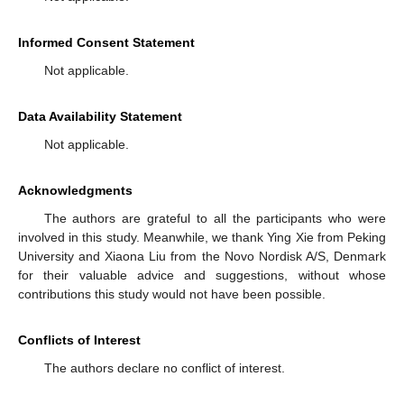
Informed Consent Statement
Not applicable.
Data Availability Statement
Not applicable.
Acknowledgments
The authors are grateful to all the participants who were
involved in this study. Meanwhile, we thank Ying Xie from Peking
University and Xiaona Liu from the Novo Nordisk A/S, Denmark
for their valuable advice and suggestions, without whose
contributions this study would not have been possible.
Conflicts of Interest
The authors declare no conflict of interest.