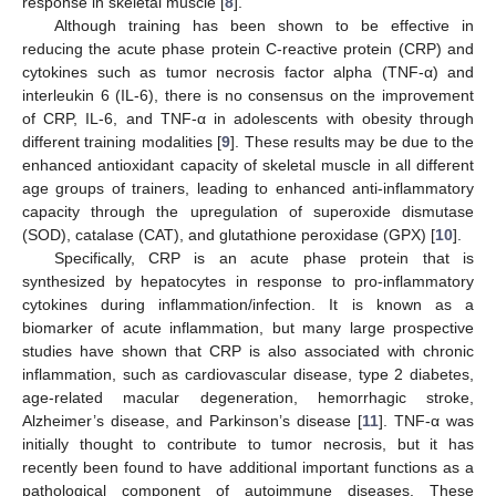
response in skeletal muscle [
8
].
Although training has been shown to be effective in
reducing the acute phase protein C-reactive protein (CRP) and
cytokines such as tumor necrosis factor alpha (TNF-α) and
interleukin 6 (IL-6), there is no consensus on the improvement
of CRP, IL-6, and TNF-α in adolescents with obesity through
different training modalities [
9
]. These results may be due to the
enhanced antioxidant capacity of skeletal muscle in all different
age groups of trainers, leading to enhanced anti-inflammatory
capacity through the upregulation of superoxide dismutase
(SOD), catalase (CAT), and glutathione peroxidase (GPX) [
10
].
Specifically, CRP is an acute phase protein that is
synthesized by hepatocytes in response to pro-inflammatory
cytokines during inflammation/infection. It is known as a
biomarker of acute inflammation, but many large prospective
studies have shown that CRP is also associated with chronic
inflammation, such as cardiovascular disease, type 2 diabetes,
age-related macular degeneration, hemorrhagic stroke,
Alzheimer’s disease, and Parkinson’s disease [
11
]. TNF-α was
initially thought to contribute to tumor necrosis, but it has
recently been found to have additional important functions as a
pathological component of autoimmune diseases. These