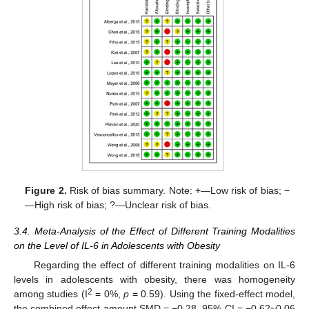
Figure 2.
Risk of bias summary. Note: +—Low risk of bias; −
—High risk of bias; ?—Unclear risk of bias.
3.4. Meta-Analysis of the Effect of Different Training Modalities
on the Level of IL-6 in Adolescents with Obesity
Regarding the effect of different training modalities on IL-6
levels in adolescents with obesity, there was homogeneity
2
among studies (I
= 0%,
p
= 0.59). Using the fixed-effect model,
the combined effect amount SMD = −0.28, 95% CI = −0.62~0.06