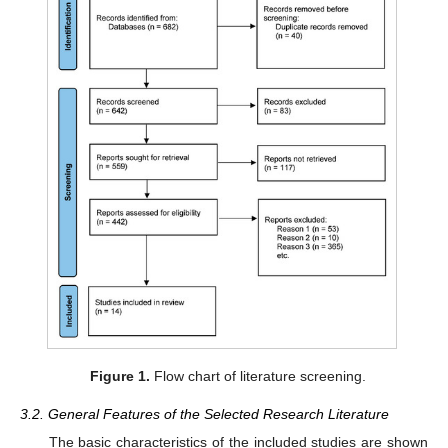
Figure 1.
Flow chart of literature screening.
3.2. General Features of the Selected Research Literature
The basic characteristics of the included studies are shown