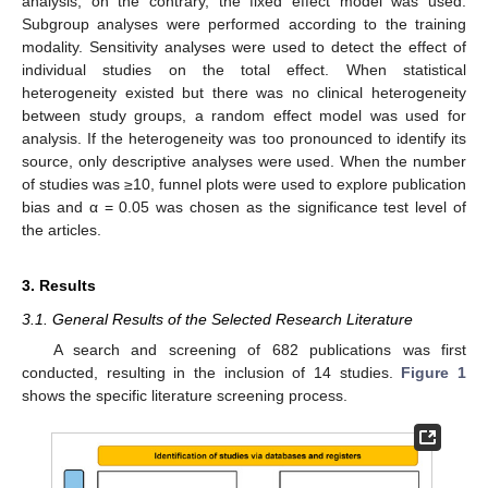
analysis; on the contrary, the fixed effect model was used.
Subgroup analyses were performed according to the training
modality. Sensitivity analyses were used to detect the effect of
individual studies on the total effect. When statistical
heterogeneity existed but there was no clinical heterogeneity
between study groups, a random effect model was used for
analysis. If the heterogeneity was too pronounced to identify its
source, only descriptive analyses were used. When the number
of studies was ≥10, funnel plots were used to explore publication
bias and α = 0.05 was chosen as the significance test level of
the articles.
3. Results
3.1. General Results of the Selected Research Literature
A search and screening of 682 publications was first
conducted, resulting in the inclusion of 14 studies.
Figure 1
shows the specific literature screening process.