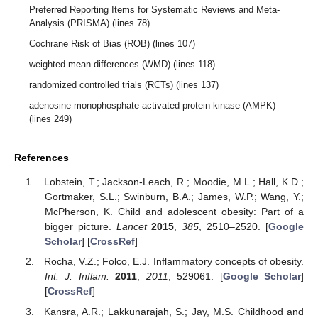
Preferred Reporting Items for Systematic Reviews and Meta-
Analysis (PRISMA) (lines 78)
Cochrane Risk of Bias (ROB) (lines 107)
weighted mean differences (WMD) (lines 118)
randomized controlled trials (RCTs) (lines 137)
adenosine monophosphate-activated protein kinase (AMPK)
(lines 249)
References
Lobstein, T.; Jackson-Leach, R.; Moodie, M.L.; Hall, K.D.;
Gortmaker, S.L.; Swinburn, B.A.; James, W.P.; Wang, Y.;
McPherson, K. Child and adolescent obesity: Part of a
bigger picture.
Lancet
2015
,
385
, 2510–2520. [
Google
Scholar
] [
CrossRef
]
Rocha, V.Z.; Folco, E.J. Inflammatory concepts of obesity.
Int. J. Inflam.
2011
,
2011
, 529061. [
Google Scholar
]
[
CrossRef
]
Kansra, A.R.; Lakkunarajah, S.; Jay, M.S. Childhood and