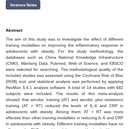
Versions Notes
Abstract
The aim of this study was to investigate the effect of different
training modalities on improving the inflammatory response in
adolescents with obesity. For the study methodology, the
databases such as China National Knowledge Infrastructure
(CNKI), Wanfang Data, Pubmed, Web of Science, and EBSCO
were selected for searching. The methodological quality of the
included studies was assessed using the Cochrane Risk of Bias
(ROB) tool, and statistical analysis was performed by applying
RevMan 5.4.1 analysis software. A total of 14 studies with 682
subjects were included. The results of this meta-analysis
showed that aerobic training (AT) and aerobic plus resistance
training (AT + RT) reduced the levels of IL-6 and CRP in
adolescents with obesity. Among them, AT + RT was more
effective than other training modalities in reducing IL-6 and CRP
in adolescents with obesity. Different training modalities have no