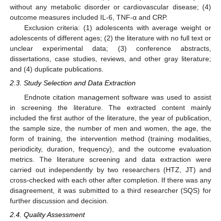
without any metabolic disorder or cardiovascular disease; (4)
outcome measures included IL-6, TNF-α and CRP.
Exclusion criteria: (1) adolescents with average weight or
adolescents of different ages; (2) the literature with no full text or
unclear experimental data; (3) conference abstracts,
dissertations, case studies, reviews, and other gray literature;
and (4) duplicate publications.
2.3. Study Selection and Data Extraction
Endnote citation management software was used to assist
in screening the literature. The extracted content mainly
included the first author of the literature, the year of publication,
the sample size, the number of men and women, the age, the
form of training, the intervention method (training modalities,
periodicity, duration, frequency), and the outcome evaluation
metrics. The literature screening and data extraction were
carried out independently by two researchers (HTZ, JT) and
cross-checked with each other after completion. If there was any
disagreement, it was submitted to a third researcher (SQS) for
further discussion and decision.
2.4. Quality Assessment