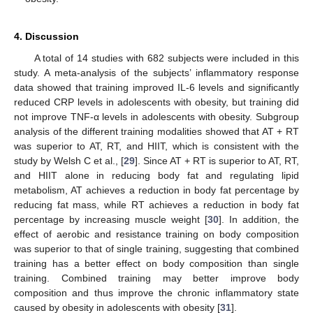
4. Discussion
A total of 14 studies with 682 subjects were included in this
study. A meta-analysis of the subjects’ inflammatory response
data showed that training improved IL-6 levels and significantly
reduced CRP levels in adolescents with obesity, but training did
not improve TNF-α levels in adolescents with obesity. Subgroup
analysis of the different training modalities showed that AT + RT
was superior to AT, RT, and HIIT, which is consistent with the
study by Welsh C et al., [
29
]. Since AT + RT is superior to AT, RT,
and HIIT alone in reducing body fat and regulating lipid
metabolism, AT achieves a reduction in body fat percentage by
reducing fat mass, while RT achieves a reduction in body fat
percentage by increasing muscle weight [
30
]. In addition, the
effect of aerobic and resistance training on body composition
was superior to that of single training, suggesting that combined
training has a better effect on body composition than single
training. Combined training may better improve body
composition and thus improve the chronic inflammatory state
caused by obesity in adolescents with obesity [
31
].