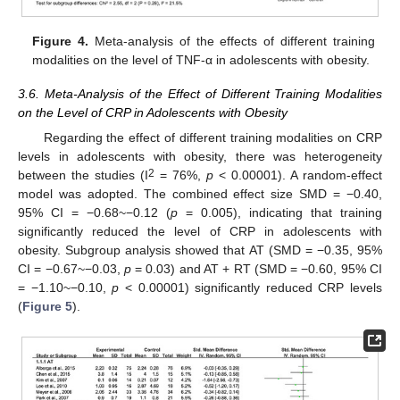
Figure 4.
Meta-analysis of the effects of different training
modalities on the level of TNF-α in adolescents with obesity.
3.6. Meta-Analysis of the Effect of Different Training Modalities
on the Level of CRP in Adolescents with Obesity
Regarding the effect of different training modalities on CRP
levels in adolescents with obesity, there was heterogeneity
2
between the studies (I
= 76%,
p
< 0.00001). A random-effect
model was adopted. The combined effect size SMD = −0.40,
95% CI = −0.68~−0.12 (
p
= 0.005), indicating that training
significantly reduced the level of CRP in adolescents with
obesity. Subgroup analysis showed that AT (SMD = −0.35, 95%
CI = −0.67~−0.03,
p
= 0.03) and AT + RT (SMD = −0.60, 95% CI
= −1.10~−0.10,
p
< 0.00001) significantly reduced CRP levels
(
Figure 5
).