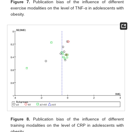
Figure 7.
Publication bias of the influence of different
exercise modalities on the level of TNF-α in adolescents with
obesity.
Figure 8.
Publication bias of the influence of different
training modalities on the level of CRP in adolescents with
obesity.