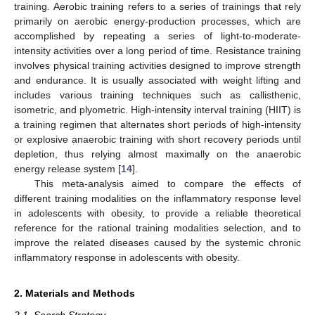
training. Aerobic training refers to a series of trainings that rely
primarily on aerobic energy-production processes, which are
accomplished by repeating a series of light-to-moderate-
intensity activities over a long period of time. Resistance training
involves physical training activities designed to improve strength
and endurance. It is usually associated with weight lifting and
includes various training techniques such as callisthenic,
isometric, and plyometric. High-intensity interval training (HIIT) is
a training regimen that alternates short periods of high-intensity
or explosive anaerobic training with short recovery periods until
depletion, thus relying almost maximally on the anaerobic
energy release system [
14
].
This meta-analysis aimed to compare the effects of
different training modalities on the inflammatory response level
in adolescents with obesity, to provide a reliable theoretical
reference for the rational training modalities selection, and to
improve the related diseases caused by the systemic chronic
inflammatory response in adolescents with obesity.
2. Materials and Methods
2.1. Search Strategy