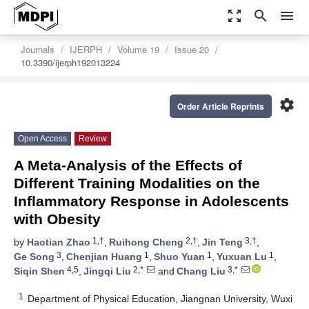
zoom_out_map
search
menu
Journals
IJERPH
Volume 19
Issue 20
10.3390/ijerph192013224
settings
Order Article Reprints
Open Access
Review
A Meta-Analysis of the Effects of
Different Training Modalities on the
Inflammatory Response in Adolescents
with Obesity
1,†
2,†
3,†
by
Haotian Zhao
,
Ruihong Cheng
,
Jin Teng
,
3
1
1
1
Ge Song
,
Chenjian Huang
,
Shuo Yuan
,
Yuxuan Lu
,
4,5
2,*
3,*
Siqin Shen
,
Jingqi Liu
and
Chang Liu
1
Department of Physical Education, Jiangnan University, Wuxi