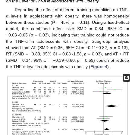
on the Level of Tnf-A in Adolescents with Obesity
Regarding the effect of different training modalities on TNF-
α levels in adolescents with obesity, there was homogeneity
2
between these studies (I
= 45%,
p
= 0.11). Using a fixed-effect
model, the combined effect size SMD = 0.34, 95% CI =
−0.03~0.65 (
p
= 0.03), indicating that training could not reduce
the TNF-α in adolescents with obesity. Subgroup analysis
showed that AT (SMD = 0.36, 95% CI = −0.11~0.82,
p
= 0.13),
RT (SMD = −0.83, 95% CI = 0.08~1.58,
p
= 0.03), and AT + RT
(SMD = 0.34, 95% CI = −0.39~0.60,
p
= 0.69) could not reduce
the TNF-α level in adolescents with obesity (
Figure 4
).