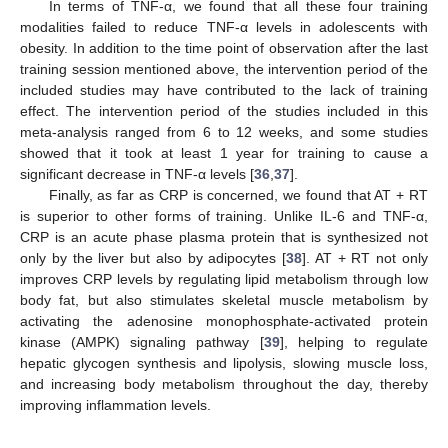
In terms of TNF-α, we found that all these four training
modalities failed to reduce TNF-α levels in adolescents with
obesity. In addition to the time point of observation after the last
training session mentioned above, the intervention period of the
included studies may have contributed to the lack of training
effect. The intervention period of the studies included in this
meta-analysis ranged from 6 to 12 weeks, and some studies
showed that it took at least 1 year for training to cause a
significant decrease in TNF-α levels [
36
,
37
].
Finally, as far as CRP is concerned, we found that AT + RT
is superior to other forms of training. Unlike IL-6 and TNF-α,
CRP is an acute phase plasma protein that is synthesized not
only by the liver but also by adipocytes [
38
]. AT + RT not only
improves CRP levels by regulating lipid metabolism through low
body fat, but also stimulates skeletal muscle metabolism by
activating the adenosine monophosphate-activated protein
kinase (AMPK) signaling pathway [
39
], helping to regulate
hepatic glycogen synthesis and lipolysis, slowing muscle loss,
and increasing body metabolism throughout the day, thereby
improving inflammation levels.