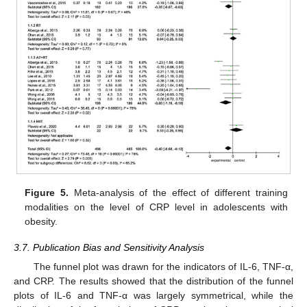
Figure 5.
Meta-analysis of the effect of different training
modalities on the level of CRP level in adolescents with
obesity.
3.7. Publication Bias and Sensitivity Analysis
The funnel plot was drawn for the indicators of IL-6, TNF-α,
and CRP. The results showed that the distribution of the funnel
plots of IL-6 and TNF-α was largely symmetrical, while the