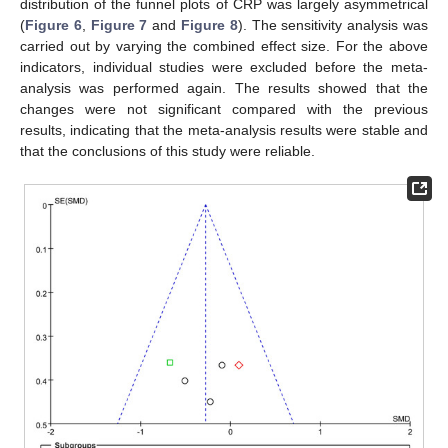
distribution of the funnel plots of CRP was largely asymmetrical
(
Figure 6
,
Figure 7
and
Figure 8
). The sensitivity analysis was
carried out by varying the combined effect size. For the above
indicators, individual studies were excluded before the meta-
analysis was performed again. The results showed that the
changes were not significant compared with the previous
results, indicating that the meta-analysis results were stable and
that the conclusions of this study were reliable.