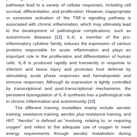
pathways lead to a variety of cellular responses, including cell
survival, differentiation, and proliferation. However, inappropriate
or excessive activation of the TNF-α signaling pathway is
associated with chronic inflammation, which may ultimately lead
to the development of pathological complications, such as
autoimmune diseases [
12
]. IL-6, a member of the pro-
inflammatory cytokine family, induces the expression of various
proteins responsible for acute inflammation and plays an
important role in the proliferation and differentiation of human
cells. IL-6 is produced rapidly and transiently in response to
infection and tissue injury and promotes host defense by
stimulating acute phase responses and hematopoietic and
immune responses. Although its expression is tightly controlled
by transcriptional and post-transcriptional mechanisms, the
persistent dysregulation of IL-6 synthesis has a pathological role
in chronic inflammation and autoimmunity [
13
].
The different training modalities mainly include aerobic
training, resistance training, aerobic plus resistance training, and
HIIT. “Aerobic” is defined as “involving, relating to, or requiring
oxygen” and refers to the adequate use of oxygen to meet
energy requirements through aerobic metabolism during