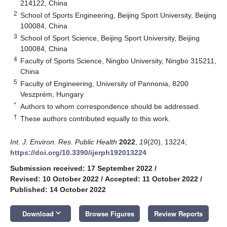
214122, China
2
School of Sports Engineering, Beijing Sport University, Beijing
100084, China
3
School of Sport Science, Beijing Sport University, Beijing
100084, China
4
Faculty of Sports Science, Ningbo University, Ningbo 315211,
China
5
Faculty of Engineering, University of Pannonia, 8200
Veszprém, Hungary
*
Authors to whom correspondence should be addressed.
†
These authors contributed equally to this work.
Int. J. Environ. Res. Public Health
2022
,
19
(20), 13224;
https://doi.org/10.3390/ijerph192013224
Submission received: 17 September 2022
/
Revised: 10 October 2022
/
Accepted: 11 October 2022
/
Published: 14 October 2022
keyboard_arrow_down
Download
Browse Figures
Review Reports