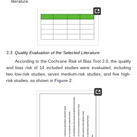
literature.
3.3. Quality Evaluation of the Selected Literature
According to the Cochrane Risk of Bias Tool 2.0, the quality
and bias risk of 14 included studies were evaluated, including
two low-risk studies, seven medium-risk studies, and five high-
risk studies, as shown in
Figure 2
.