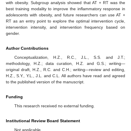
with obesity. Subgroup analysis showed that AT + RT was the
best training modality to improve the inflammatory response in
adolescents with obesity, and future researchers can use AT +
RT as an entry point to explore the optimal intervention cycle,
intervention intensity, and intervention frequency based on
gender.
Author Contributions
Conceptualization, H.Z., R.C., J.L., S.S. and J.T.;
methodology, H.Z.; data curation, H.Z. and G.S.; writing—
original draft, H.Z., R.C. and C.H.; writing—review and editing,
H.Z., S.Y., Y.L., J.L. and C.L. All authors have read and agreed
to the published version of the manuscript.
Funding
This research received no external funding.
Institutional Review Board Statement
Not applicable.