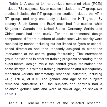
in
Table 1
. A total of 14 randomized controlled trials (RCTs)
included 781 subjects. Seven studies included the AT group, two
studies included the RT group, nine studies included the AT +
RT group, and only one study included the HIIT group. By
country, South Korea and Brazil each had four studies, while
Singapore, Canada, the United States, Germany, Serbia, and
China each had one study. For the experimental design
component, different numbers of adolescents with obesity were
recruited by means including but not limited to flyers or school-
based directories and then randomly assigned to either the
intervention or the control group for training. The intervention
group participated in different training programs according to the
experimental design, while the control group maintained the
same lifestyle but without training intervention and subsequently
measured various inflammatory response indicators, including
CRP, TNF-α, or IL-6. The gender and age of the subjects
remained consistent, i.e., the subjects and controls had a
balanced gender ratio and were of similar age, as shown in
Table 1
.
Table 1.
General features of the selected research