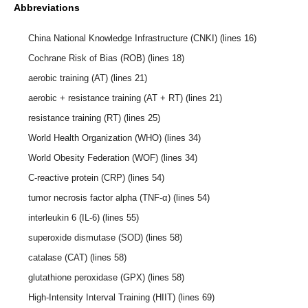
Abbreviations
China National Knowledge Infrastructure (CNKI) (lines 16)
Cochrane Risk of Bias (ROB) (lines 18)
aerobic training (AT) (lines 21)
aerobic + resistance training (AT + RT) (lines 21)
resistance training (RT) (lines 25)
World Health Organization (WHO) (lines 34)
World Obesity Federation (WOF) (lines 34)
C-reactive protein (CRP) (lines 54)
tumor necrosis factor alpha (TNF-α) (lines 54)
interleukin 6 (IL-6) (lines 55)
superoxide dismutase (SOD) (lines 58)
catalase (CAT) (lines 58)
glutathione peroxidase (GPX) (lines 58)
High-Intensity Interval Training (HIIT) (lines 69)