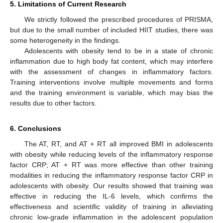
5. Limitations of Current Research
We strictly followed the prescribed procedures of PRISMA,
but due to the small number of included HIIT studies, there was
some heterogeneity in the findings.
Adolescents with obesity tend to be in a state of chronic
inflammation due to high body fat content, which may interfere
with the assessment of changes in inflammatory factors.
Training interventions involve multiple movements and forms
and the training environment is variable, which may bias the
results due to other factors.
6. Conclusions
The AT, RT, and AT + RT all improved BMI in adolescents
with obesity while reducing levels of the inflammatory response
factor CRP; AT + RT was more effective than other training
modalities in reducing the inflammatory response factor CRP in
adolescents with obesity. Our results showed that training was
effective in reducing the IL-6 levels, which confirms the
effectiveness and scientific validity of training in alleviating
chronic low-grade inflammation in the adolescent population