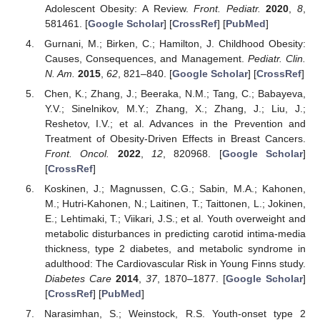
Adolescent Obesity: A Review.
Front. Pediatr.
2020
,
8
,
581461. [
Google Scholar
] [
CrossRef
] [
PubMed
]
Gurnani, M.; Birken, C.; Hamilton, J. Childhood Obesity:
Causes, Consequences, and Management.
Pediatr. Clin.
N. Am.
2015
,
62
, 821–840. [
Google Scholar
] [
CrossRef
]
Chen, K.; Zhang, J.; Beeraka, N.M.; Tang, C.; Babayeva,
Y.V.; Sinelnikov, M.Y.; Zhang, X.; Zhang, J.; Liu, J.;
Reshetov, I.V.; et al. Advances in the Prevention and
Treatment of Obesity-Driven Effects in Breast Cancers.
Front. Oncol.
2022
,
12
, 820968. [
Google Scholar
]
[
CrossRef
]
Koskinen, J.; Magnussen, C.G.; Sabin, M.A.; Kahonen,
M.; Hutri-Kahonen, N.; Laitinen, T.; Taittonen, L.; Jokinen,
E.; Lehtimaki, T.; Viikari, J.S.; et al. Youth overweight and
metabolic disturbances in predicting carotid intima-media
thickness, type 2 diabetes, and metabolic syndrome in
adulthood: The Cardiovascular Risk in Young Finns study.
Diabetes Care
2014
,
37
, 1870–1877. [
Google Scholar
]
[
CrossRef
] [
PubMed
]
Narasimhan, S.; Weinstock, R.S. Youth-onset type 2