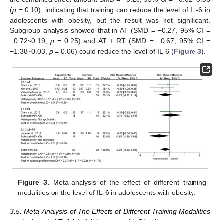
(
p
= 0.10), indicating that training can reduce the level of IL-6 in
adolescents with obesity, but the result was not significant.
Subgroup analysis showed that in AT (SMD = −0.27, 95% CI =
−0.72~0.19,
p
= 0.25) and AT + RT (SMD = −0.67, 95% CI =
−1.38~0.03,
p
= 0.06) could reduce the level of IL-6 (
Figure 3
).
Figure 3.
Meta-analysis of the effect of different training
modalities on the level of IL-6 in adolescents with obesity.
3.5. Meta-Analysis of The Effects of Different Training Modalities