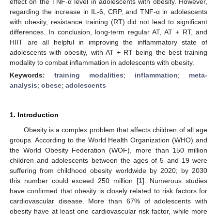
effect on the TNF-α level in adolescents with obesity. However,
regarding the increase in IL-6, CRP, and TNF-α in adolescents
with obesity, resistance training (RT) did not lead to significant
differences. In conclusion, long-term regular AT, AT + RT, and
HIIT are all helpful in improving the inflammatory state of
adolescents with obesity, with AT + RT being the best training
modality to combat inflammation in adolescents with obesity.
Keywords:
training modalities
;
inflammation
;
meta-
analysis
;
obese
;
adolescents
1. Introduction
Obesity is a complex problem that affects children of all age
groups. According to the World Health Organization (WHO) and
the World Obesity Federation (WOF), more than 150 million
children and adolescents between the ages of 5 and 19 were
suffering from childhood obesity worldwide by 2020; by 2030
this number could exceed 250 million [
1
]. Numerous studies
have confirmed that obesity is closely related to risk factors for
cardiovascular disease. More than 67% of adolescents with
obesity have at least one cardiovascular risk factor, while more