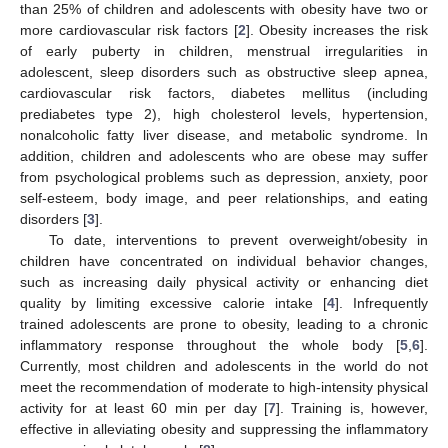
than 25% of children and adolescents with obesity have two or
more cardiovascular risk factors [
2
]. Obesity increases the risk
of early puberty in children, menstrual irregularities in
adolescent, sleep disorders such as obstructive sleep apnea,
cardiovascular risk factors, diabetes mellitus (including
prediabetes type 2), high cholesterol levels, hypertension,
nonalcoholic fatty liver disease, and metabolic syndrome. In
addition, children and adolescents who are obese may suffer
from psychological problems such as depression, anxiety, poor
self-esteem, body image, and peer relationships, and eating
disorders [
3
].
To date, interventions to prevent overweight/obesity in
children have concentrated on individual behavior changes,
such as increasing daily physical activity or enhancing diet
quality by limiting excessive calorie intake [
4
]. Infrequently
trained adolescents are prone to obesity, leading to a chronic
inflammatory response throughout the whole body [
5
,
6
].
Currently, most children and adolescents in the world do not
meet the recommendation of moderate to high-intensity physical
activity for at least 60 min per day [
7
]. Training is, however,
effective in alleviating obesity and suppressing the inflammatory