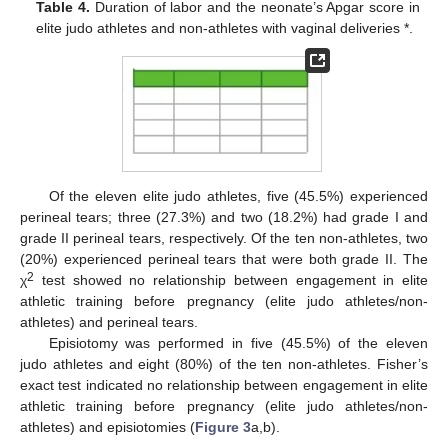
Table 4.
Duration of labor and the neonate’s Apgar score in
elite judo athletes and non-athletes with vaginal deliveries *.
Of the eleven elite judo athletes, five (45.5%) experienced
perineal tears; three (27.3%) and two (18.2%) had grade I and
grade II perineal tears, respectively. Of the ten non-athletes, two
(20%) experienced perineal tears that were both grade II. The
2
χ
test showed no relationship between engagement in elite
athletic training before pregnancy (elite judo athletes/non-
athletes) and perineal tears.
Episiotomy was performed in five (45.5%) of the eleven
judo athletes and eight (80%) of the ten non-athletes. Fisher’s
exact test indicated no relationship between engagement in elite
athletic training before pregnancy (elite judo athletes/non-
athletes) and episiotomies (
Figure 3
a,b).