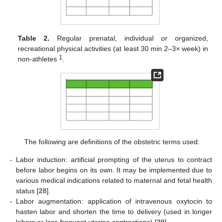
Table 2.
Regular prenatal, individual or organized,
recreational physical activities (at least 30 min 2–3× week) in
1
non-athletes
.
The following are definitions of the obstetric terms used:
-
Labor induction: artificial prompting of the uterus to contract
before labor begins on its own. It may be implemented due to
various medical indications related to maternal and fetal health
status [
28
].
-
Labor augmentation: application of intravenous oxytocin to
hasten labor and shorten the time to delivery (used in longer
labors or less frequent uterine contractions) [
29
].