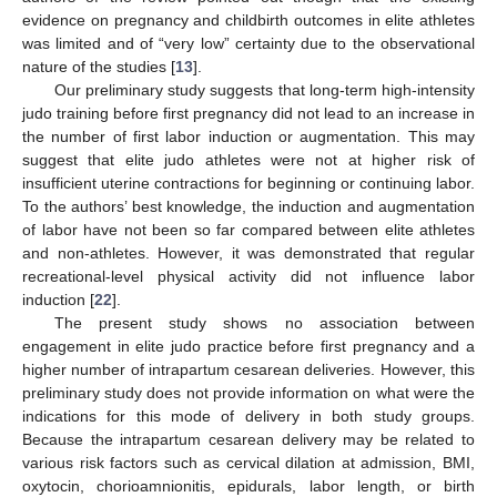
evidence on pregnancy and childbirth outcomes in elite athletes
was limited and of “very low” certainty due to the observational
nature of the studies [
13
].
Our preliminary study suggests that long-term high-intensity
judo training before first pregnancy did not lead to an increase in
the number of first labor induction or augmentation. This may
suggest that elite judo athletes were not at higher risk of
insufficient uterine contractions for beginning or continuing labor.
To the authors’ best knowledge, the induction and augmentation
of labor have not been so far compared between elite athletes
and non-athletes. However, it was demonstrated that regular
recreational-level physical activity did not influence labor
induction [
22
].
The present study shows no association between
engagement in elite judo practice before first pregnancy and a
higher number of intrapartum cesarean deliveries. However, this
preliminary study does not provide information on what were the
indications for this mode of delivery in both study groups.
Because the intrapartum cesarean delivery may be related to
various risk factors such as cervical dilation at admission, BMI,
oxytocin, chorioamnionitis, epidurals, labor length, or birth