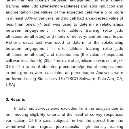
determine relationships between engagement in elite athletic
training (elite judo athletes/non-athletes) and labor induction and
augmentation (the values of the expected cells were 5 or more
in at least 80% of the cells, and no cell had an expected value of
2
less than one). χ
test was used to determine relationships
between engagement in elite athletic training (elite judo
athletes/non-athletes) and mode of delivery, and perineal tears.
Fisher’s exact test was used to determine the relationship
between engagement in elite athletic training (elite judo
athletes/non-athletes) and episiotomies (the value of expected
call was less than 5) [
35
]. The level of significance was set at
p
<
0.05. The rates of obstetric procedures/perinatal complications
in both groups were calculated as percentages. Analyses were
performed using Statistica v.13 (TIBCO Software, Palo Alto, CA,
USA).
3. Results
In total, six surveys were excluded from the analysis due to
not meeting eligibility criteria at the level of survey responses
verification. Of the case subjects, in five the period from the
withdrawal from regular judo-specific high-intensity training