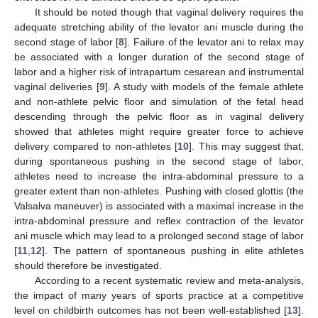
It should be noted though that vaginal delivery requires the
adequate stretching ability of the levator ani muscle during the
second stage of labor [
8
]. Failure of the levator ani to relax may
be associated with a longer duration of the second stage of
labor and a higher risk of intrapartum cesarean and instrumental
vaginal deliveries [
9
]. A study with models of the female athlete
and non-athlete pelvic floor and simulation of the fetal head
descending through the pelvic floor as in vaginal delivery
showed that athletes might require greater force to achieve
delivery compared to non-athletes [
10
]. This may suggest that,
during spontaneous pushing in the second stage of labor,
athletes need to increase the intra-abdominal pressure to a
greater extent than non-athletes. Pushing with closed glottis (the
Valsalva maneuver) is associated with a maximal increase in the
intra-abdominal pressure and reflex contraction of the levator
ani muscle which may lead to a prolonged second stage of labor
[
11
,
12
]. The pattern of spontaneous pushing in elite athletes
should therefore be investigated.
According to a recent systematic review and meta-analysis,
the impact of many years of sports practice at a competitive
level on childbirth outcomes has not been well-established [
13
].