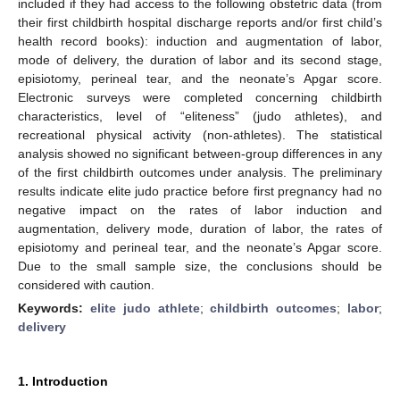
included if they had access to the following obstetric data (from
their first childbirth hospital discharge reports and/or first child’s
health record books): induction and augmentation of labor,
mode of delivery, the duration of labor and its second stage,
episiotomy, perineal tear, and the neonate’s Apgar score.
Electronic surveys were completed concerning childbirth
characteristics, level of “eliteness” (judo athletes), and
recreational physical activity (non-athletes). The statistical
analysis showed no significant between-group differences in any
of the first childbirth outcomes under analysis. The preliminary
results indicate elite judo practice before first pregnancy had no
negative impact on the rates of labor induction and
augmentation, delivery mode, duration of labor, the rates of
episiotomy and perineal tear, and the neonate’s Apgar score.
Due to the small sample size, the conclusions should be
considered with caution.
Keywords:
elite judo athlete
;
childbirth outcomes
;
labor
;
delivery
1. Introduction