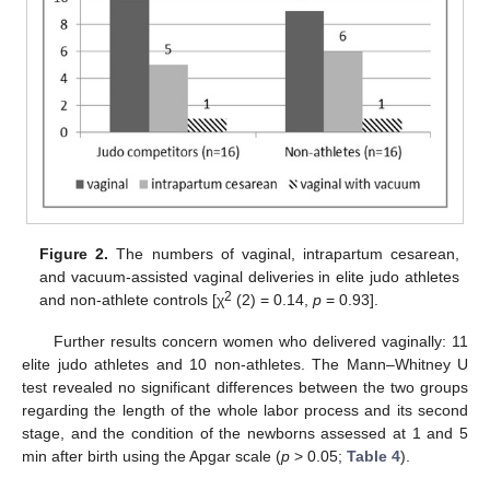
Figure 2.
The numbers of vaginal, intrapartum cesarean,
and vacuum-assisted vaginal deliveries in elite judo athletes
2
and non-athlete controls [χ
(2) = 0.14,
p
= 0.93].
Further results concern women who delivered vaginally: 11
elite judo athletes and 10 non-athletes. The Mann–Whitney U
test revealed no significant differences between the two groups
regarding the length of the whole labor process and its second
stage, and the condition of the newborns assessed at 1 and 5
min after birth using the Apgar scale (
p
> 0.05;
Table 4
).