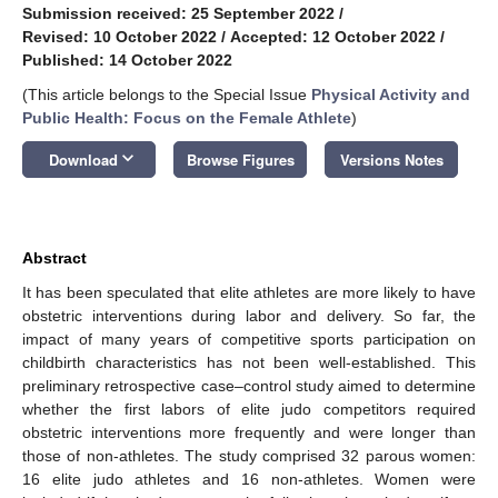
Submission received: 25 September 2022
/
Revised: 10 October 2022
/
Accepted: 12 October 2022
/
Published: 14 October 2022
(This article belongs to the Special Issue
Physical Activity and
Public Health: Focus on the Female Athlete
)
keyboard_arrow_down
Download
Browse Figures
Versions Notes
Abstract
It has been speculated that elite athletes are more likely to have
obstetric interventions during labor and delivery. So far, the
impact of many years of competitive sports participation on
childbirth characteristics has not been well-established. This
preliminary retrospective case–control study aimed to determine
whether the first labors of elite judo competitors required
obstetric interventions more frequently and were longer than
those of non-athletes. The study comprised 32 parous women:
16 elite judo athletes and 16 non-athletes. Women were