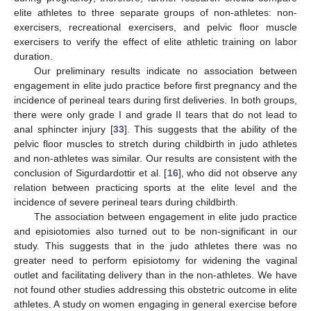
elite athletes to three separate groups of non-athletes: non-
exercisers, recreational exercisers, and pelvic floor muscle
exercisers to verify the effect of elite athletic training on labor
duration.
Our preliminary results indicate no association between
engagement in elite judo practice before first pregnancy and the
incidence of perineal tears during first deliveries. In both groups,
there were only grade I and grade II tears that do not lead to
anal sphincter injury [
33
]. This suggests that the ability of the
pelvic floor muscles to stretch during childbirth in judo athletes
and non-athletes was similar. Our results are consistent with the
conclusion of Sigurdardottir et al. [
16
], who did not observe any
relation between practicing sports at the elite level and the
incidence of severe perineal tears during childbirth.
The association between engagement in elite judo practice
and episiotomies also turned out to be non-significant in our
study. This suggests that in the judo athletes there was no
greater need to perform episiotomy for widening the vaginal
outlet and facilitating delivery than in the non-athletes. We have
not found other studies addressing this obstetric outcome in elite
athletes. A study on women engaging in general exercise before