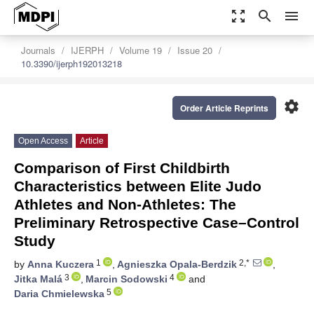
zoom_out_map
search
menu
Journals
IJERPH
Volume 19
Issue 20
10.3390/ijerph192013218
settings
Order Article Reprints
Open Access
Article
Comparison of First Childbirth
Characteristics between Elite Judo
Athletes and Non-Athletes: The
Preliminary Retrospective Case–Control
Study
1
2,*
by
Anna Kuczera
,
Agnieszka Opala-Berdzik
,
3
4
Jitka Malá
,
Marcin Sodowski
and
5
Daria Chmielewska