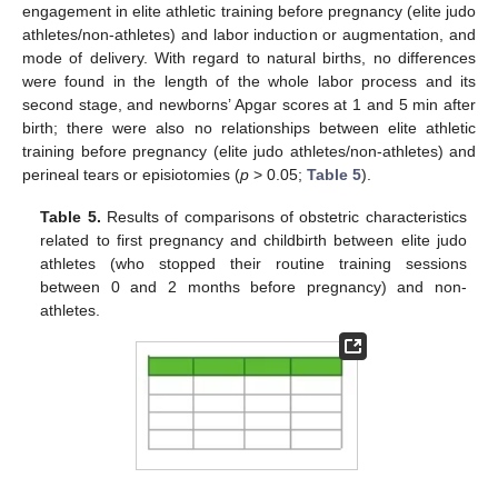
engagement in elite athletic training before pregnancy (elite judo
athletes/non-athletes) and labor induction or augmentation, and
mode of delivery. With regard to natural births, no differences
were found in the length of the whole labor process and its
second stage, and newborns’ Apgar scores at 1 and 5 min after
birth; there were also no relationships between elite athletic
training before pregnancy (elite judo athletes/non-athletes) and
perineal tears or episiotomies (
p
> 0.05;
Table 5
).
Table 5.
Results of comparisons of obstetric characteristics
related to first pregnancy and childbirth between elite judo
athletes (who stopped their routine training sessions
between 0 and 2 months before pregnancy) and non-
athletes.