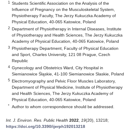
1
Students Scientific Association on the Analysis of the
Influence of Pregnancy on the Musculoskeletal System,
Physiotherapy Faculty, The Jerzy Kukuczka Academy of
Physical Education, 40-065 Katowice, Poland
2
Department of Physiotherapy in Internal Diseases, Institute
of Physiotherapy and Health Sciences, The Jerzy Kukuczka
Academy of Physical Education, 40-065 Katowice, Poland
3
Physiotherapy Department, Faculty of Physical Education
and Sport, Charles University, 121 08 Prague, Czech
Republic
4
Gynecology and Obstetrics Ward, City Hospital in
Siemianowice Śląskie, 41-100 Siemianowice Slaskie, Poland
5
Electromyography and Pelvic Floor Muscles Laboratory,
Department of Physical Medicine, Institute of Physiotherapy
and Health Sciences, The Jerzy Kukuczka Academy of
Physical Education, 40-065 Katowice, Poland
*
Author to whom correspondence should be addressed.
Int. J. Environ. Res. Public Health
2022
,
19
(20), 13218;
https://doi.org/10.3390/ijerph192013218