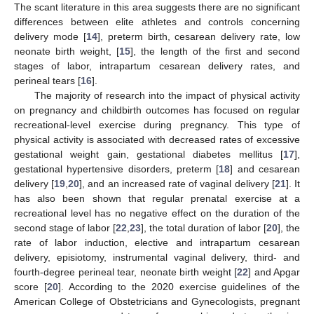
The scant literature in this area suggests there are no significant
differences between elite athletes and controls concerning
delivery mode [
14
], preterm birth, cesarean delivery rate, low
neonate birth weight, [
15
], the length of the first and second
stages of labor, intrapartum cesarean delivery rates, and
perineal tears [
16
].
The majority of research into the impact of physical activity
on pregnancy and childbirth outcomes has focused on regular
recreational-level exercise during pregnancy. This type of
physical activity is associated with decreased rates of excessive
gestational weight gain, gestational diabetes mellitus [
17
],
gestational hypertensive disorders, preterm [
18
] and cesarean
delivery [
19
,
20
], and an increased rate of vaginal delivery [
21
]. It
has also been shown that regular prenatal exercise at a
recreational level has no negative effect on the duration of the
second stage of labor [
22
,
23
], the total duration of labor [
20
], the
rate of labor induction, elective and intrapartum cesarean
delivery, episiotomy, instrumental vaginal delivery, third- and
fourth-degree perineal tear, neonate birth weight [
22
] and Apgar
score [
20
]. According to the 2020 exercise guidelines of the
American College of Obstetricians and Gynecologists, pregnant