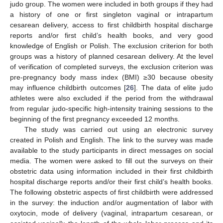
judo group. The women were included in both groups if they had
a history of one or first singleton vaginal or intrapartum
cesarean delivery, access to first childbirth hospital discharge
reports and/or first child’s health books, and very good
knowledge of English or Polish. The exclusion criterion for both
groups was a history of planned cesarean delivery. At the level
of verification of completed surveys, the exclusion criterion was
pre-pregnancy body mass index (BMI) ≥30 because obesity
may influence childbirth outcomes [
26
]. The data of elite judo
athletes were also excluded if the period from the withdrawal
from regular judo-specific high-intensity training sessions to the
beginning of the first pregnancy exceeded 12 months.
The study was carried out using an electronic survey
created in Polish and English. The link to the survey was made
available to the study participants in direct messages on social
media. The women were asked to fill out the surveys on their
obstetric data using information included in their first childbirth
hospital discharge reports and/or their first child’s health books.
The following obstetric aspects of first childbirth were addressed
in the survey: the induction and/or augmentation of labor with
oxytocin, mode of delivery (vaginal, intrapartum cesarean, or