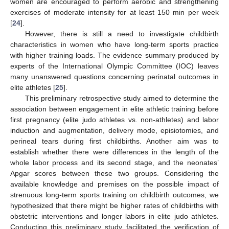
women are encouraged to perform aerobic and strengthening
exercises of moderate intensity for at least 150 min per week
[
24
].
However, there is still a need to investigate childbirth
characteristics in women who have long-term sports practice
with higher training loads. The evidence summary produced by
experts of the International Olympic Committee (IOC) leaves
many unanswered questions concerning perinatal outcomes in
elite athletes [
25
].
This preliminary retrospective study aimed to determine the
association between engagement in elite athletic training before
first pregnancy (elite judo athletes vs. non-athletes) and labor
induction and augmentation, delivery mode, episiotomies, and
perineal tears during first childbirths. Another aim was to
establish whether there were differences in the length of the
whole labor process and its second stage, and the neonates’
Apgar scores between these two groups. Considering the
available knowledge and premises on the possible impact of
strenuous long-term sports training on childbirth outcomes, we
hypothesized that there might be higher rates of childbirths with
obstetric interventions and longer labors in elite judo athletes.
Conducting this preliminary study facilitated the verification of