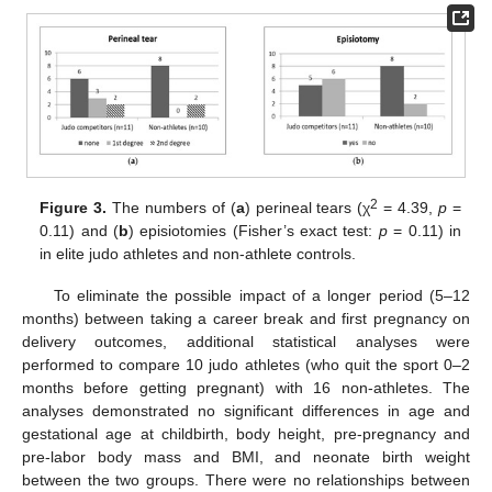
2
Figure 3.
The numbers of (
a
) perineal tears (χ
= 4.39,
p
=
0.11) and (
b
) episiotomies (Fisher’s exact test:
p
= 0.11) in
in elite judo athletes and non-athlete controls.
To eliminate the possible impact of a longer period (5–12
months) between taking a career break and first pregnancy on
delivery outcomes, additional statistical analyses were
performed to compare 10 judo athletes (who quit the sport 0–2
months before getting pregnant) with 16 non-athletes. The
analyses demonstrated no significant differences in age and
gestational age at childbirth, body height, pre-pregnancy and
pre-labor body mass and BMI, and neonate birth weight
between the two groups. There were no relationships between