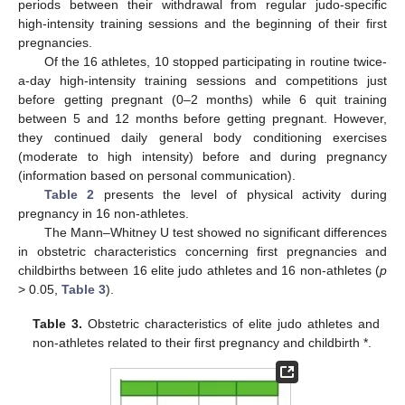
periods between their withdrawal from regular judo-specific
high-intensity training sessions and the beginning of their first
pregnancies.
Of the 16 athletes, 10 stopped participating in routine twice-
a-day high-intensity training sessions and competitions just
before getting pregnant (0–2 months) while 6 quit training
between 5 and 12 months before getting pregnant. However,
they continued daily general body conditioning exercises
(moderate to high intensity) before and during pregnancy
(information based on personal communication).
Table 2
presents the level of physical activity during
pregnancy in 16 non-athletes.
The Mann–Whitney U test showed no significant differences
in obstetric characteristics concerning first pregnancies and
childbirths between 16 elite judo athletes and 16 non-athletes (
p
> 0.05,
Table 3
).
Table 3.
Obstetric characteristics of elite judo athletes and
non-athletes related to their first pregnancy and childbirth *.