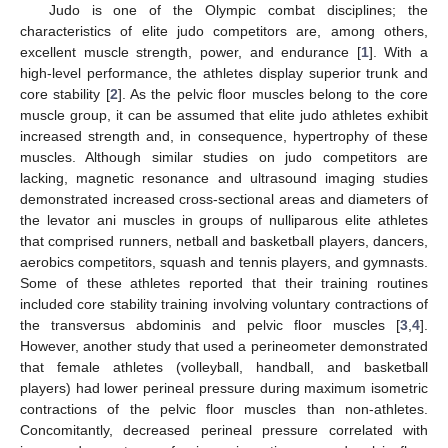
Judo is one of the Olympic combat disciplines; the
characteristics of elite judo competitors are, among others,
excellent muscle strength, power, and endurance [
1
]. With a
high-level performance, the athletes display superior trunk and
core stability [
2
]. As the pelvic floor muscles belong to the core
muscle group, it can be assumed that elite judo athletes exhibit
increased strength and, in consequence, hypertrophy of these
muscles. Although similar studies on judo competitors are
lacking, magnetic resonance and ultrasound imaging studies
demonstrated increased cross-sectional areas and diameters of
the levator ani muscles in groups of nulliparous elite athletes
that comprised runners, netball and basketball players, dancers,
aerobics competitors, squash and tennis players, and gymnasts.
Some of these athletes reported that their training routines
included core stability training involving voluntary contractions of
the transversus abdominis and pelvic floor muscles [
3
,
4
].
However, another study that used a perineometer demonstrated
that female athletes (volleyball, handball, and basketball
players) had lower perineal pressure during maximum isometric
contractions of the pelvic floor muscles than non-athletes.
Concomitantly, decreased perineal pressure correlated with