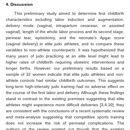
4. Discussion
This preliminary study aimed to determine first childbirth
characteristics including labor induction and augmentation,
delivery mode (vaginal, intrapartum cesarean, or assisted
vaginal), length of the whole labor process and its second stage,
perineal tear, episiotomy, and the neonate’s Apgar score
(vaginal delivery) in elite judo athletes, and to compare these
variables to non-athlete counterparts. It was hypothesized that
many years of judo practicing at an elite level might lead to
higher rates of childbirth requiring obstetric interventions and
longer births. However, our preliminary results based on a
sample of 32 women indicate that elite judo athletes and non-
athlete controls had similar childbirth outcomes. This suggests
long-term high-intensity judo training had no adverse effect on
the course of the first labor and delivery. Although these findings
stand in contrast to the existing premises suggesting that elite
athletes might experience more difficult deliveries [
3
,
4
,
10
], they
are consistent with the conclusions of a recent systematic review
and meta-analysis suggesting that competitive sports training
does not increase the risk of perinatal complications. The
authors of the review pointed out though that the existing