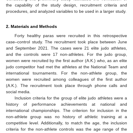
the capability of the study design, recruitment criteria and
procedures, and analyzed variables to be used in a larger study.
2. Materials and Methods
Forty healthy paras were recruited in this retrospective
case–control study. The recruitment took place between June
and September 2021. The cases were 21 elite judo athletes,
and the controls were 17 non-athletes. For the judo group,
women were recruited by the first author (A.K.) who, as an elite
judo competitor had met the athletes at the National Team and
international tournaments. For the non-athlete group, the
women were recruited among colleagues of the first author
(A.K.). The recruitment took place through phone calls and
social media.
Inclusion criteria for the group of elite judo athletes were a
history of performance achievements at national and
international championships. The criterion for inclusion in the
non-athlete group was no history of athletic training at a
competitive level. Additionally, to match the age, the inclusion
criteria for the non-athlete controls was the age range of the