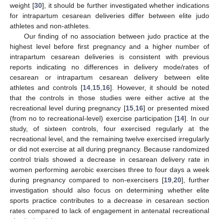
weight [
30
], it should be further investigated whether indications
for intrapartum cesarean deliveries differ between elite judo
athletes and non-athletes.
Our finding of no association between judo practice at the
highest level before first pregnancy and a higher number of
intrapartum cesarean deliveries is consistent with previous
reports indicating no differences in delivery mode/rates of
cesarean or intrapartum cesarean delivery between elite
athletes and controls [
14
,
15
,
16
]. However, it should be noted
that the controls in those studies were either active at the
recreational level during pregnancy [
15
,
16
] or presented mixed
(from no to recreational-level) exercise participation [
14
]. In our
study, of sixteen controls, four exercised regularly at the
recreational level, and the remaining twelve exercised irregularly
or did not exercise at all during pregnancy. Because randomized
control trials showed a decrease in cesarean delivery rate in
women performing aerobic exercises three to four days a week
during pregnancy compared to non-exercisers [
19
,
20
], further
investigation should also focus on determining whether elite
sports practice contributes to a decrease in cesarean section
rates compared to lack of engagement in antenatal recreational