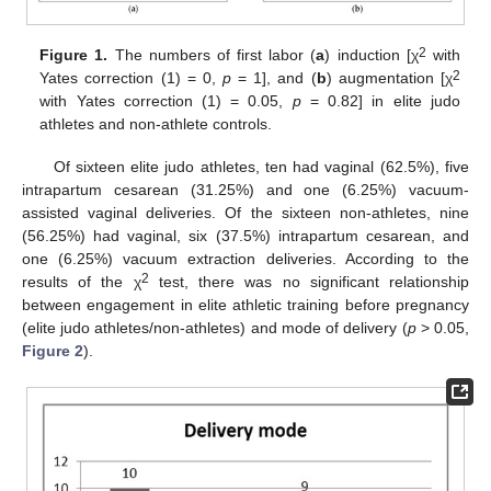
2
Figure 1.
The numbers of first labor (
a
) induction [χ
with
2
Yates correction (1) = 0,
p
= 1], and (
b
) augmentation [χ
with Yates correction (1) = 0.05,
p
= 0.82] in elite judo
athletes and non-athlete controls.
Of sixteen elite judo athletes, ten had vaginal (62.5%), five
intrapartum cesarean (31.25%) and one (6.25%) vacuum-
assisted vaginal deliveries. Of the sixteen non-athletes, nine
(56.25%) had vaginal, six (37.5%) intrapartum cesarean, and
one (6.25%) vacuum extraction deliveries. According to the
2
results of the χ
test, there was no significant relationship
between engagement in elite athletic training before pregnancy
(elite judo athletes/non-athletes) and mode of delivery (
p
> 0.05,
Figure 2
).