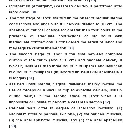
-
Intrapartum (emergency) cesarean delivery is performed after
labor onset [
30
].
-
The first stage of labor: starts with the onset of regular uterine
contractions and ends with full cervical dilation to 10 cm. The
absence of cervical change for greater than four hours in the
presence of adequate contractions or six hours with
inadequate contractions is considered the arrest of labor and
may require clinical intervention [
31
].
-
The second stage of labor is the time between complete
dilation of the cervix (about 10 cm) and neonate delivery. It
typically lasts less than three hours in nulliparas and less than
two hours in multiparas (in labors with neuraxial anesthesia it
is longer) [
31
].
-
assisted (instrumental) vaginal deliveries mainly involve the
use of forceps or a vacuum cup to expedite delivery, usually
during delays in the second stage of labor when it is
impossible or unsafe to perform a cesarean section [
32
].
-
Perineal tears differ in degree of laceration involving: (1)
vaginal mucosa or perineal skin only, (2) the perineal muscles,
(3) the anal sphincter muscles, and (4) the anal epithelium
[
33
].