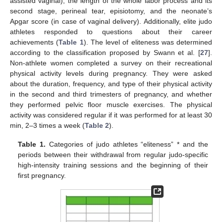
assisted vaginal); the length of the whole labor process and its
second stage, perineal tear, episiotomy, and the neonate’s
Apgar score (in case of vaginal delivery). Additionally, elite judo
athletes responded to questions about their career
achievements (
Table 1
). The level of eliteness was determined
according to the classification proposed by Swann et al. [
27
].
Non-athlete women completed a survey on their recreational
physical activity levels during pregnancy. They were asked
about the duration, frequency, and type of their physical activity
in the second and third trimesters of pregnancy, and whether
they performed pelvic floor muscle exercises. The physical
activity was considered regular if it was performed for at least 30
min, 2–3 times a week (
Table 2
).
Table 1.
Categories of judo athletes “eliteness” * and the
periods between their withdrawal from regular judo-specific
high-intensity training sessions and the beginning of their
first pregnancy.