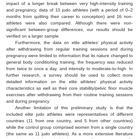
impact of a longer break between very high-intensity training
and pregnancy, data of 10 judo athletes (with a period of 0–2
months from quitting their career to conception) and 16 non-
athletes were also compared. Although there were non-
significant between-group differences, our results should be
verified on a larger sample.
Furthermore, the data on elite athletes’ physical activity
after withdrawing from regular training sessions and during
pregnancy were limited to information that its nature changed to
general body conditioning training, the frequency was reduced
from twice to once a day, and intensity to moderate-to-high. In
further research, a survey should be used to collect more
detailed information on the elite athletes’ physical activity
characteristics as well as their core stability/pelvic floor muscle
exercises after withdrawing from their routine training sessions
and during pregnancy.
Another limitation of this preliminary study is that the
included elite judo athletes were representatives of different
countries (11 from one country, and 5 from other countries)
while the control group comprised women from a single country
(the same as 11 judo athletes). As a more extensive literature