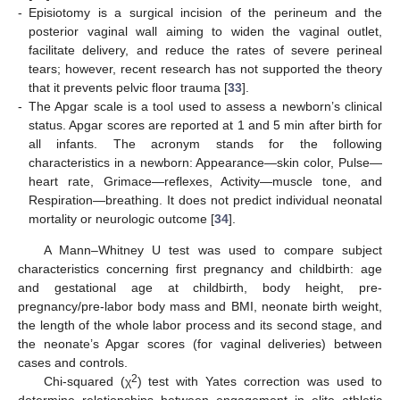
-
Episiotomy is a surgical incision of the perineum and the
posterior vaginal wall aiming to widen the vaginal outlet,
facilitate delivery, and reduce the rates of severe perineal
tears; however, recent research has not supported the theory
that it prevents pelvic floor trauma [
33
].
-
The Apgar scale is a tool used to assess a newborn’s clinical
status. Apgar scores are reported at 1 and 5 min after birth for
all infants. The acronym stands for the following
characteristics in a newborn: Appearance—skin color, Pulse—
heart rate, Grimace—reflexes, Activity—muscle tone, and
Respiration—breathing. It does not predict individual neonatal
mortality or neurologic outcome [
34
].
A Mann–Whitney U test was used to compare subject
characteristics concerning first pregnancy and childbirth: age
and gestational age at childbirth, body height, pre-
pregnancy/pre-labor body mass and BMI, neonate birth weight,
the length of the whole labor process and its second stage, and
the neonate’s Apgar scores (for vaginal deliveries) between
cases and controls.
2
Chi-squared (χ
) test with Yates correction was used to