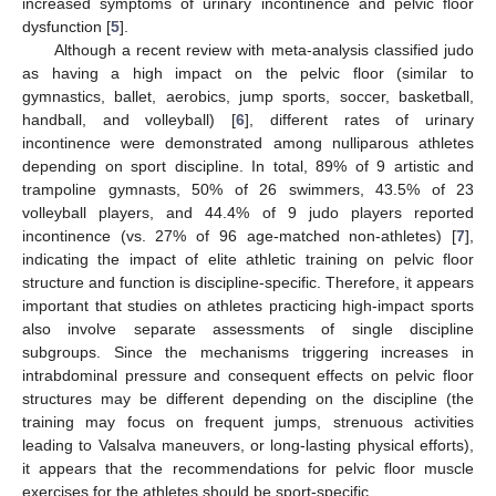
increased symptoms of urinary incontinence and pelvic floor
dysfunction [
5
].
Although a recent review with meta-analysis classified judo
as having a high impact on the pelvic floor (similar to
gymnastics, ballet, aerobics, jump sports, soccer, basketball,
handball, and volleyball) [
6
], different rates of urinary
incontinence were demonstrated among nulliparous athletes
depending on sport discipline. In total, 89% of 9 artistic and
trampoline gymnasts, 50% of 26 swimmers, 43.5% of 23
volleyball players, and 44.4% of 9 judo players reported
incontinence (vs. 27% of 96 age-matched non-athletes) [
7
],
indicating the impact of elite athletic training on pelvic floor
structure and function is discipline-specific. Therefore, it appears
important that studies on athletes practicing high-impact sports
also involve separate assessments of single discipline
subgroups. Since the mechanisms triggering increases in
intrabdominal pressure and consequent effects on pelvic floor
structures may be different depending on the discipline (the
training may focus on frequent jumps, strenuous activities
leading to Valsalva maneuvers, or long-lasting physical efforts),
it appears that the recommendations for pelvic floor muscle
exercises for the athletes should be sport-specific.