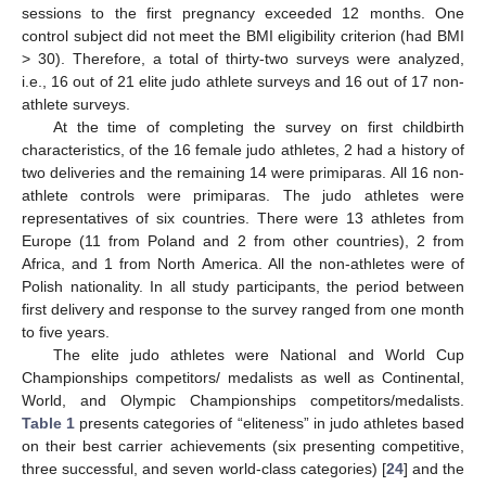
sessions to the first pregnancy exceeded 12 months. One
control subject did not meet the BMI eligibility criterion (had BMI
> 30). Therefore, a total of thirty-two surveys were analyzed,
i.e., 16 out of 21 elite judo athlete surveys and 16 out of 17 non-
athlete surveys.
At the time of completing the survey on first childbirth
characteristics, of the 16 female judo athletes, 2 had a history of
two deliveries and the remaining 14 were primiparas. All 16 non-
athlete controls were primiparas. The judo athletes were
representatives of six countries. There were 13 athletes from
Europe (11 from Poland and 2 from other countries), 2 from
Africa, and 1 from North America. All the non-athletes were of
Polish nationality. In all study participants, the period between
first delivery and response to the survey ranged from one month
to five years.
The elite judo athletes were National and World Cup
Championships competitors/ medalists as well as Continental,
World, and Olympic Championships competitors/medalists.
Table 1
presents categories of “eliteness” in judo athletes based
on their best carrier achievements (six presenting competitive,
three successful, and seven world-class categories) [
24
] and the