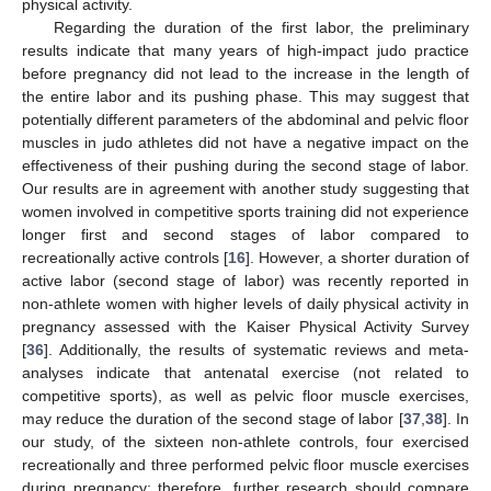
physical activity.
Regarding the duration of the first labor, the preliminary
results indicate that many years of high-impact judo practice
before pregnancy did not lead to the increase in the length of
the entire labor and its pushing phase. This may suggest that
potentially different parameters of the abdominal and pelvic floor
muscles in judo athletes did not have a negative impact on the
effectiveness of their pushing during the second stage of labor.
Our results are in agreement with another study suggesting that
women involved in competitive sports training did not experience
longer first and second stages of labor compared to
recreationally active controls [
16
]. However, a shorter duration of
13. May
14. May
15. May
16. May
17. May
18. May
19. May
20. May
21. May
23. May
24. May
25. May
26. May
27. May
28. May
29. May
30. May
31. May
2. Jun
3. Jun
4. Jun
5. Jun
6. Jun
7. Jun
8. Jun
9. Jun
10. Jun
12. Jun
13. Jun
14. Jun
15. Jun
16. Jun
17. Jun
18. Jun
19. Jun
20. Jun
22. Jun
23. Jun
24. Jun
25. Jun
26. Jun
27. Jun
28. Jun
29. Jun
30. Jun
2. Jul
3. Jul
4. Jul
5. Jul
6. Jul
7. Jul
8. Jul
9. Jul
10. Jul
12. Jul
13. Jul
14. Jul
15. Jul
16. Jul
17. Jul
18. Jul
19. Jul
20. Jul
22. Jul
23. Jul
24. Jul
25. Jul
26. Jul
27. Jul
28. Jul
29. Jul
30. Jul
1. Aug
2. Aug
3. Aug
4. Aug
5. Aug
6. Aug
7. Aug
8. Aug
9. Aug
active labor (second stage of labor) was recently reported in
non-athlete women with higher levels of daily physical activity in
pregnancy assessed with the Kaiser Physical Activity Survey
[
36
]. Additionally, the results of systematic reviews and meta-
analyses indicate that antenatal exercise (not related to
competitive sports), as well as pelvic floor muscle exercises,
may reduce the duration of the second stage of labor [
37
,
38
]. In
our study, of the sixteen non-athlete controls, four exercised
recreationally and three performed pelvic floor muscle exercises
during pregnancy; therefore, further research should compare