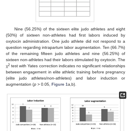
Nine (56.25%) of the sixteen elite judo athletes and eight
(50%) of sixteen non-athletes had first labors induced by
oxytocin administration. One judo athlete did not respond to a
question regarding intrapartum labor augmentation. Ten (66.7%)
of the remaining fifteen judo athletes and nine (56.25%) of
sixteen non-athletes had their labors stimulated by oxytocin. The
2
χ
test with Yates correction indicates no significant relationships
between engagement in elite athletic training before pregnancy
(elite judo athletes/non-athletes) and labor induction or
augmentation (
p
> 0.05,
Figure 1
a,b).