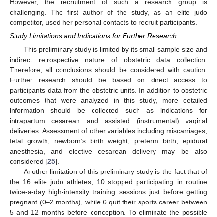
However, the recruitment of such a research group is
challenging. The first author of the study, as an elite judo
competitor, used her personal contacts to recruit participants.
Study Limitations and Indications for Further Research
This preliminary study is limited by its small sample size and
indirect retrospective nature of obstetric data collection.
Therefore, all conclusions should be considered with caution.
Further research should be based on direct access to
participants’ data from the obstetric units. In addition to obstetric
outcomes that were analyzed in this study, more detailed
information should be collected such as indications for
intrapartum cesarean and assisted (instrumental) vaginal
deliveries. Assessment of other variables including miscarriages,
fetal growth, newborn’s birth weight, preterm birth, epidural
anesthesia, and elective cesarean delivery may be also
considered [
25
].
Another limitation of this preliminary study is the fact that of
the 16 elite judo athletes, 10 stopped participating in routine
twice-a-day high-intensity training sessions just before getting
pregnant (0–2 months), while 6 quit their sports career between
5 and 12 months before conception. To eliminate the possible