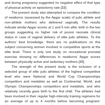
and during pregnancy suggested no negative effect of that type
of physical activity on episiotomy rate [
22
].
The present study also attempted to compare the condition
of newborns (assessed by the Apgar scale) of judo athlete and
non-athlete mothers who delivered vaginally. The results
indicate similar Apgar scores at 1 and 5 min after birth in the two
groups suggesting no higher risk of poorer neonate clinical
status in case of vaginal delivery of elite judo athletes. To the
authors’ best knowledge, there are no publications on this
subject concerning women involved in competitive sports at the
elite level. There is only one study on recreational prenatal
exercise showing no differences in newborns’ Apgar scores
between physically active and sedentary mothers [
20
].
The strength of the present study is the inclusion of a
selected group of elite judo athletes of the highest competitive
level who were National and World Cup Championships
competitors and medalists as well as Continental, World, and
Olympic Championships competitors and medalists, and who
relatively recently gave birth to the first child. The athletes had
been involved in their regular high-intensity training regimens for
an average of up to 4 months before becoming pregnant.