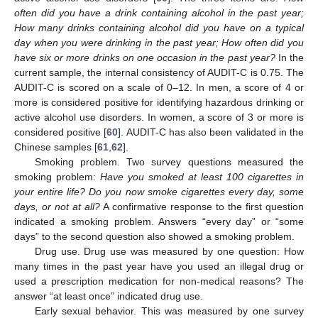
often did you have a drink containing alcohol in the past year;
How many drinks containing alcohol did you have on a typical
day when you were drinking in the past year; How often did you
have six or more drinks on one occasion in the past year?
In the
current sample, the internal consistency of AUDIT-C is 0.75. The
AUDIT-C is scored on a scale of 0–12. In men, a score of 4 or
more is considered positive for identifying hazardous drinking or
active alcohol use disorders. In women, a score of 3 or more is
considered positive [
60
]. AUDIT-C has also been validated in the
Chinese samples [
61
,
62
].
Smoking problem. Two survey questions measured the
smoking problem:
Have you smoked at least 100 cigarettes in
your entire life? Do you now smoke cigarettes every day, some
days, or not at all?
A confirmative response to the first question
indicated a smoking problem. Answers “every day” or “some
days” to the second question also showed a smoking problem.
Drug use. Drug use was measured by one question: How
many times in the past year have you used an illegal drug or
used a prescription medication for non-medical reasons? The
answer “at least once” indicated drug use.
Early sexual behavior. This was measured by one survey