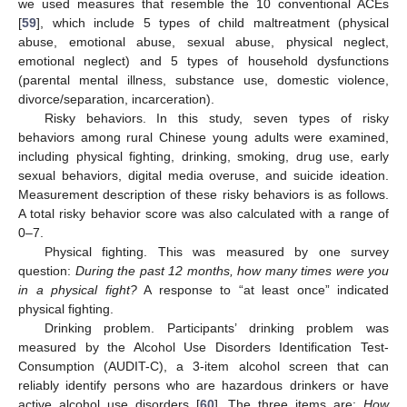
we used measures that resemble the 10 conventional ACEs
[
59
], which include 5 types of child maltreatment (physical
abuse, emotional abuse, sexual abuse, physical neglect,
emotional neglect) and 5 types of household dysfunctions
(parental mental illness, substance use, domestic violence,
divorce/separation, incarceration).
Risky behaviors. In this study, seven types of risky
behaviors among rural Chinese young adults were examined,
including physical fighting, drinking, smoking, drug use, early
sexual behaviors, digital media overuse, and suicide ideation.
Measurement description of these risky behaviors is as follows.
A total risky behavior score was also calculated with a range of
0–7.
Physical fighting. This was measured by one survey
question:
During the past 12 months, how many times were you
in a physical fight?
A response to “at least once” indicated
physical fighting.
Drinking problem. Participants’ drinking problem was
measured by the Alcohol Use Disorders Identification Test-
Consumption (AUDIT-C), a 3-item alcohol screen that can
reliably identify persons who are hazardous drinkers or have
active alcohol use disorders [
60
]. The three items are:
How