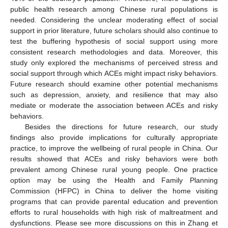
public health research among Chinese rural populations is
needed. Considering the unclear moderating effect of social
support in prior literature, future scholars should also continue to
test the buffering hypothesis of social support using more
consistent research methodologies and data. Moreover, this
study only explored the mechanisms of perceived stress and
social support through which ACEs might impact risky behaviors.
Future research should examine other potential mechanisms
such as depression, anxiety, and resilience that may also
mediate or moderate the association between ACEs and risky
behaviors.
Besides the directions for future research, our study
findings also provide implications for culturally appropriate
practice, to improve the wellbeing of rural people in China. Our
results showed that ACEs and risky behaviors were both
prevalent among Chinese rural young people. One practice
option may be using the Health and Family Planning
Commission (HFPC) in China to deliver the home visiting
programs that can provide parental education and prevention
efforts to rural households with high risk of maltreatment and
dysfunctions. Please see more discussions on this in Zhang et