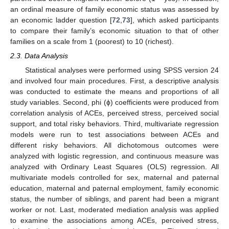
an ordinal measure of family economic status was assessed by
an economic ladder question [
72
,
73
], which asked participants
to compare their family’s economic situation to that of other
families on a scale from 1 (poorest) to 10 (richest).
2.3. Data Analysis
Statistical analyses were performed using SPSS version 24
and involved four main procedures. First, a descriptive analysis
was conducted to estimate the means and proportions of all
study variables. Second, phi (ϕ) coefficients were produced from
correlation analysis of ACEs, perceived stress, perceived social
support, and total risky behaviors. Third, multivariate regression
models were run to test associations between ACEs and
different risky behaviors. All dichotomous outcomes were
analyzed with logistic regression, and continuous measure was
analyzed with Ordinary Least Squares (OLS) regression. All
multivariate models controlled for sex, maternal and paternal
education, maternal and paternal employment, family economic
status, the number of siblings, and parent had been a migrant
worker or not. Last, moderated mediation analysis was applied
to examine the associations among ACEs, perceived stress,