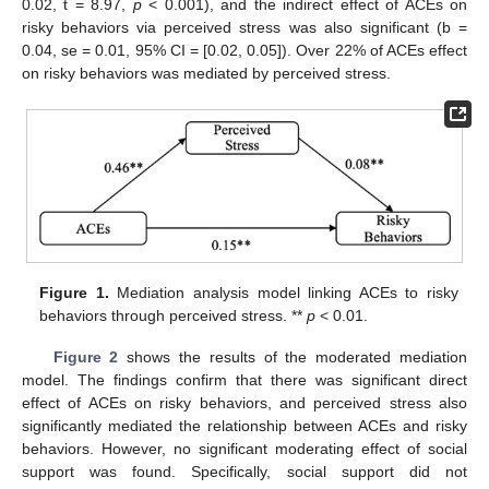
0.02, t = 8.97,
p
< 0.001), and the indirect effect of ACEs on
risky behaviors via perceived stress was also significant (b =
0.04, se = 0.01, 95% CI = [0.02, 0.05]). Over 22% of ACEs effect
on risky behaviors was mediated by perceived stress.
Figure 1.
Mediation analysis model linking ACEs to risky
behaviors through perceived stress. **
p
< 0.01.
Figure 2
shows the results of the moderated mediation
model. The findings confirm that there was significant direct
effect of ACEs on risky behaviors, and perceived stress also
significantly mediated the relationship between ACEs and risky
behaviors. However, no significant moderating effect of social
support was found. Specifically, social support did not