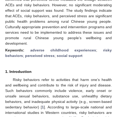
ACEs and risky behaviors. However, no significant moderating
effect of social support was found. The study findings indicate
that ACEs, risky behaviors, and perceived stress are significant
public health problems among rural Chinese young people.
Culturally appropriate prevention and intervention programs and
services need to be implemented to address these issues and
promote rural Chinese young people’s wellbeing and
development.
Keywords:
adverse childhood experiences
;
risky
behaviors
;
perceived stress
;
social support
1. Introduction
Risky behaviors refer to activities that harm one’s health
and wellbeing and contribute to the risk of injury and disease.
Such behaviors commonly include violence, early onset or
unsafe sexual behaviors, substance use, unhealthy dietary
behaviors, and inadequate physical activity (e.g., screen-based
sedentary behavior) [
1
]. According to large-scale national and
international studies in Western countries, risky behaviors are