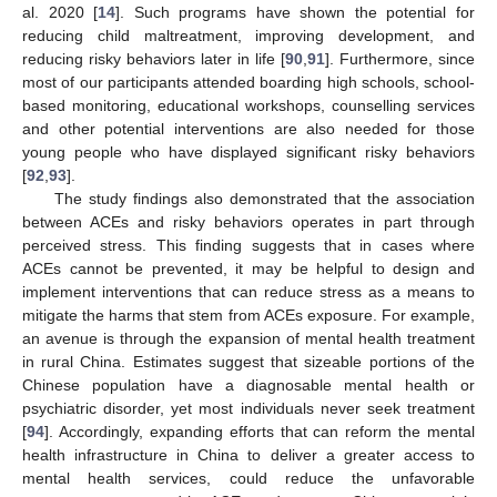
al. 2020 [
14
]. Such programs have shown the potential for
reducing child maltreatment, improving development, and
reducing risky behaviors later in life [
90
,
91
]. Furthermore, since
most of our participants attended boarding high schools, school-
based monitoring, educational workshops, counselling services
and other potential interventions are also needed for those
young people who have displayed significant risky behaviors
[
92
,
93
].
The study findings also demonstrated that the association
between ACEs and risky behaviors operates in part through
perceived stress. This finding suggests that in cases where
ACEs cannot be prevented, it may be helpful to design and
implement interventions that can reduce stress as a means to
mitigate the harms that stem from ACEs exposure. For example,
an avenue is through the expansion of mental health treatment
in rural China. Estimates suggest that sizeable portions of the
Chinese population have a diagnosable mental health or
psychiatric disorder, yet most individuals never seek treatment
[
94
]. Accordingly, expanding efforts that can reform the mental
health infrastructure in China to deliver a greater access to
mental health services, could reduce the unfavorable