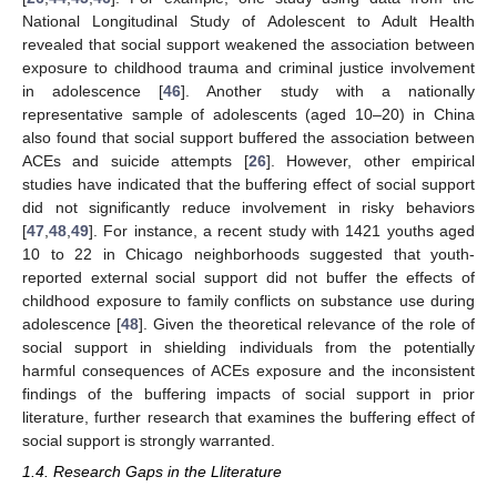
National Longitudinal Study of Adolescent to Adult Health
revealed that social support weakened the association between
exposure to childhood trauma and criminal justice involvement
in adolescence [
46
]. Another study with a nationally
representative sample of adolescents (aged 10–20) in China
also found that social support buffered the association between
ACEs and suicide attempts [
26
]. However, other empirical
studies have indicated that the buffering effect of social support
did not significantly reduce involvement in risky behaviors
[
47
,
48
,
49
]. For instance, a recent study with 1421 youths aged
10 to 22 in Chicago neighborhoods suggested that youth-
reported external social support did not buffer the effects of
childhood exposure to family conflicts on substance use during
adolescence [
48
]. Given the theoretical relevance of the role of
social support in shielding individuals from the potentially
harmful consequences of ACEs exposure and the inconsistent
findings of the buffering impacts of social support in prior
literature, further research that examines the buffering effect of
social support is strongly warranted.
1.4. Research Gaps in the Lliterature