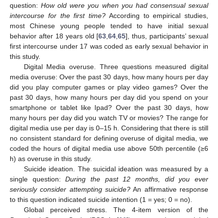
question:
How old were you when you had consensual sexual
intercourse for the first time?
According to empirical studies,
most Chinese young people tended to have initial sexual
behavior after 18 years old [
63
,
64
,
65
], thus, participants’ sexual
first intercourse under 17 was coded as early sexual behavior in
this study.
Digital Media overuse. Three questions measured digital
media overuse: Over the past 30 days, how many hours per day
did you play computer games or play video games? Over the
past 30 days, how many hours per day did you spend on your
smartphone or tablet like Ipad? Over the past 30 days, how
many hours per day did you watch TV or movies? The range for
digital media use per day is 0–15 h. Considering that there is still
no consistent standard for defining overuse of digital media, we
coded the hours of digital media use above 50th percentile (≥6
h) as overuse in this study.
Suicide ideation. The suicidal ideation was measured by a
single question:
During the past 12 months, did you ever
seriously consider attempting suicide?
An affirmative response
to this question indicated suicide intention (1 = yes; 0 = no).
Global perceived stress. The 4-item version of the