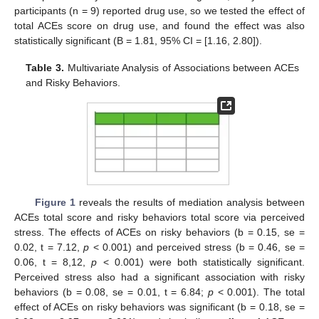
participants (n = 9) reported drug use, so we tested the effect of
total ACEs score on drug use, and found the effect was also
statistically significant (B = 1.81, 95% CI = [1.16, 2.80]).
Table 3.
Multivariate Analysis of Associations between ACEs
and Risky Behaviors.
Figure 1
reveals the results of mediation analysis between
ACEs total score and risky behaviors total score via perceived
stress. The effects of ACEs on risky behaviors (b = 0.15, se =
0.02, t = 7.12,
p
< 0.001) and perceived stress (b = 0.46, se =
0.06, t = 8,12,
p
< 0.001) were both statistically significant.
Perceived stress also had a significant association with risky
behaviors (b = 0.08, se = 0.01, t = 6.84;
p
< 0.001). The total
effect of ACEs on risky behaviors was significant (b = 0.18, se =