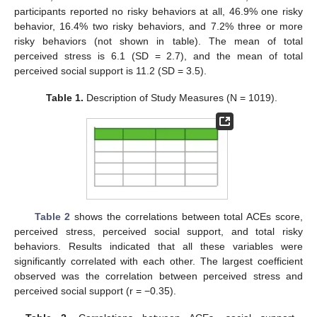
participants reported no risky behaviors at all, 46.9% one risky
behavior, 16.4% two risky behaviors, and 7.2% three or more
risky behaviors (not shown in table). The mean of total
perceived stress is 6.1 (SD = 2.7), and the mean of total
perceived social support is 11.2 (SD = 3.5).
Table 1.
Description of Study Measures (N = 1019).
Table 2
shows the correlations between total ACEs score,
perceived stress, perceived social support, and total risky
behaviors. Results indicated that all these variables were
significantly correlated with each other. The largest coefficient
observed was the correlation between perceived stress and
perceived social support (r = −0.35).