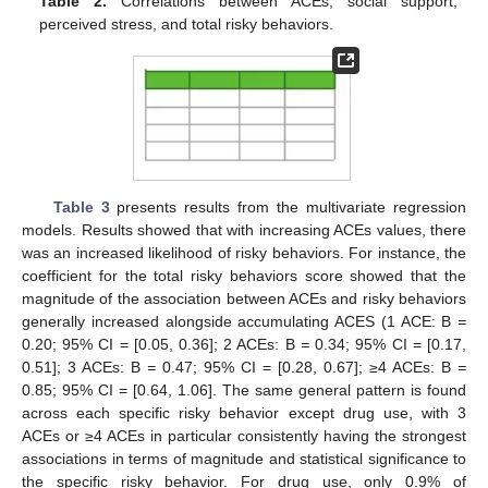
Table 2.
Correlations between ACEs, social support,
perceived stress, and total risky behaviors.
Table 3
presents results from the multivariate regression
models. Results showed that with increasing ACEs values, there
was an increased likelihood of risky behaviors. For instance, the
coefficient for the total risky behaviors score showed that the
magnitude of the association between ACEs and risky behaviors
generally increased alongside accumulating ACES (1 ACE: B
=
0.20; 95% CI = [0.05, 0.36]; 2 ACEs: B
=
0.34; 95% CI = [0.17,
0.51]; 3 ACEs: B
=
0.47; 95% CI = [0.28, 0.67]; ≥4 ACEs: B
=
0.85; 95% CI = [0.64, 1.06]. The same general pattern is found
across each specific risky behavior except drug use, with 3
ACEs or ≥4 ACEs in particular consistently having the strongest
associations in terms of magnitude and statistical significance to
the specific risky behavior. For drug use, only 0.9% of