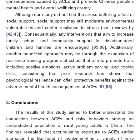
consequences caused by ACEs and promote Chinese people’s
mental health and overall wellbeing greatly.
Although our study did not find the stress-buffering effect of
social support, social support may still moderate environmental
vulnerabilities and confer resilience to stress (see reviews by
[
42
,
43
]). Consequentially, any interventions that aim to increase
family, school, and community support for disadvantaged
children and families are encouraged [
95
,
96
]. Additionally,
another beneficial approach may be through the expansion of
resilience training programs at school that aim to promote traits
including positive emotions, active problem solving, and coping
skills, considering that prior research has shown that
psychological resilience can offer protective benefits against the
adverse mental health consequences of ACEs [
97
,
98
].
5. Conclusions
The results of this study aimed to better understand the
connection between ACEs and risky behaviors among an
understudied population of rural young adults in China. The
findings revealed that accumulating exposure to ACEs earlier
increases the likelihood of involvement in a variety of risky