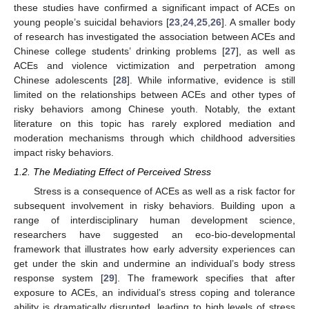
these studies have confirmed a significant impact of ACEs on
young people’s suicidal behaviors [
23
,
24
,
25
,
26
]. A smaller body
of research has investigated the association between ACEs and
Chinese college students’ drinking problems [
27
], as well as
ACEs and violence victimization and perpetration among
Chinese adolescents [
28
]. While informative, evidence is still
limited on the relationships between ACEs and other types of
risky behaviors among Chinese youth. Notably, the extant
literature on this topic has rarely explored mediation and
moderation mechanisms through which childhood adversities
impact risky behaviors.
1.2. The Mediating Effect of Perceived Stress
Stress is a consequence of ACEs as well as a risk factor for
subsequent involvement in risky behaviors. Building upon a
range of interdisciplinary human development science,
researchers have suggested an eco-bio-developmental
framework that illustrates how early adversity experiences can
get under the skin and undermine an individual’s body stress
response system [
29
]. The framework specifies that after
exposure to ACEs, an individual’s stress coping and tolerance
ability is dramatically disrupted, leading to high levels of stress