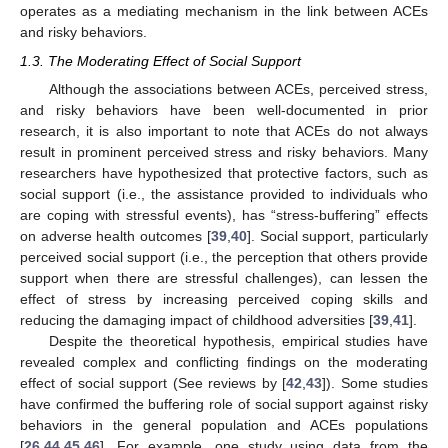
operates as a mediating mechanism in the link between ACEs
and risky behaviors.
1.3. The Moderating Effect of Social Support
Although the associations between ACEs, perceived stress,
and risky behaviors have been well-documented in prior
research, it is also important to note that ACEs do not always
result in prominent perceived stress and risky behaviors. Many
researchers have hypothesized that protective factors, such as
social support (i.e., the assistance provided to individuals who
are coping with stressful events), has “stress-buffering” effects
on adverse health outcomes [
39
,
40
]. Social support, particularly
perceived social support (i.e., the perception that others provide
support when there are stressful challenges), can lessen the
effect of stress by increasing perceived coping skills and
reducing the damaging impact of childhood adversities [
39
,
41
].
Despite the theoretical hypothesis, empirical studies have
revealed complex and conflicting findings on the moderating
effect of social support (See reviews by [
42
,
43
]). Some studies
have confirmed the buffering role of social support against risky
behaviors in the general population and ACEs populations
[
26
,
44
,
45
,
46
]. For example, one study using data from the