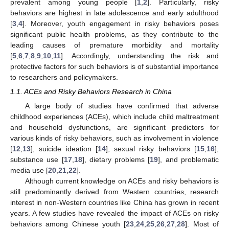
prevalent among young people [
1
,
2
]. Particularly, risky
behaviors are highest in late adolescence and early adulthood
[
3
,
4
]. Moreover, youth engagement in risky behaviors poses
significant public health problems, as they contribute to the
leading causes of premature morbidity and mortality
[
5
,
6
,
7
,
8
,
9
,
10
,
11
]. Accordingly, understanding the risk and
protective factors for such behaviors is of substantial importance
to researchers and policymakers.
1.1. ACEs and Risky Behaviors Research in China
A large body of studies have confirmed that adverse
childhood experiences (ACEs), which include child maltreatment
and household dysfunctions, are significant predictors for
various kinds of risky behaviors, such as involvement in violence
[
12
,
13
], suicide ideation [
14
], sexual risky behaviors [
15
,
16
],
substance use [
17
,
18
], dietary problems [
19
], and problematic
media use [
20
,
21
,
22
].
Although current knowledge on ACEs and risky behaviors is
still predominantly derived from Western countries, research
interest in non-Western countries like China has grown in recent
years. A few studies have revealed the impact of ACEs on risky
behaviors among Chinese youth [
23
,
24
,
25
,
26
,
27
,
28
]. Most of