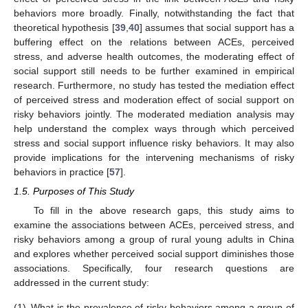
behaviors more broadly. Finally, notwithstanding the fact that
theoretical hypothesis [
39
,
40
] assumes that social support has a
buffering effect on the relations between ACEs, perceived
stress, and adverse health outcomes, the moderating effect of
social support still needs to be further examined in empirical
research. Furthermore, no study has tested the mediation effect
of perceived stress and moderation effect of social support on
risky behaviors jointly. The moderated mediation analysis may
help understand the complex ways through which perceived
stress and social support influence risky behaviors. It may also
provide implications for the intervening mechanisms of risky
behaviors in practice [
57
].
1.5. Purposes of This Study
To fill in the above research gaps, this study aims to
examine the associations between ACEs, perceived stress, and
risky behaviors among a group of rural young adults in China
and explores whether perceived social support diminishes those
associations. Specifically, four research questions are
addressed in the current study:
(1)
What is the prevalence of risky behaviors among a group of