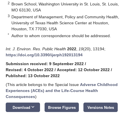
2
Brown School, Washington University in St. Louis, St. Louis,
MO 63130, USA
3
Department of Management, Policy and Community Health,
University of Texas Health Science Center at Houston,
Houston, TX 77030, USA
*
Author to whom correspondence should be addressed.
Int. J. Environ. Res. Public Health
2022
,
19
(20), 13194;
https://doi.org/10.3390/ijerph192013194
Submission received: 9 September 2022
/
Revised: 4 October 2022
/
Accepted: 12 October 2022
/
Published: 13 October 2022
(This article belongs to the Special Issue
Adverse Childhood
Experiences (ACEs) and the Life-Course Health
Consequences
)
keyboard_arrow_down
Download
Browse Figures
Versions Notes