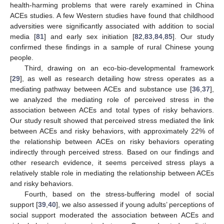
health-harming problems that were rarely examined in China
ACEs studies. A few Western studies have found that childhood
adversities were significantly associated with addition to social
media [
81
] and early sex initiation [
82
,
83
,
84
,
85
]. Our study
confirmed these findings in a sample of rural Chinese young
people.
Third, drawing on an eco-bio-developmental framework
[
29
], as well as research detailing how stress operates as a
mediating pathway between ACEs and substance use [
36
,
37
],
we analyzed the mediating role of perceived stress in the
association between ACEs and total types of risky behaviors.
Our study result showed that perceived stress mediated the link
between ACEs and risky behaviors, with approximately 22% of
the relationship between ACEs on risky behaviors operating
indirectly through perceived stress. Based on our findings and
other research evidence, it seems perceived stress plays a
relatively stable role in mediating the relationship between ACEs
and risky behaviors.
Fourth, based on the stress-buffering model of social
support [
39
,
40
], we also assessed if young adults’ perceptions of
social support moderated the association between ACEs and