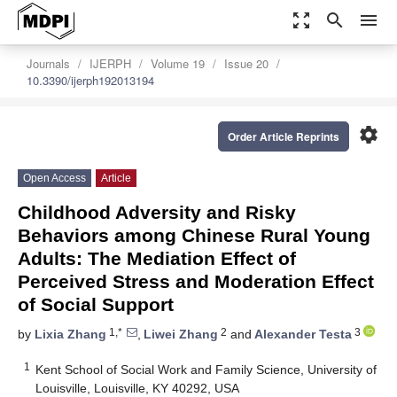
zoom_out_map
search
menu
Journals
IJERPH
Volume 19
Issue 20
10.3390/ijerph192013194
settings
Order Article Reprints
Open Access
Article
Childhood Adversity and Risky
Behaviors among Chinese Rural Young
Adults: The Mediation Effect of
Perceived Stress and Moderation Effect
of Social Support
1,*
2
3
by
Lixia Zhang
,
Liwei Zhang
and
Alexander Testa
1
Kent School of Social Work and Family Science, University of
Louisville, Louisville, KY 40292, USA