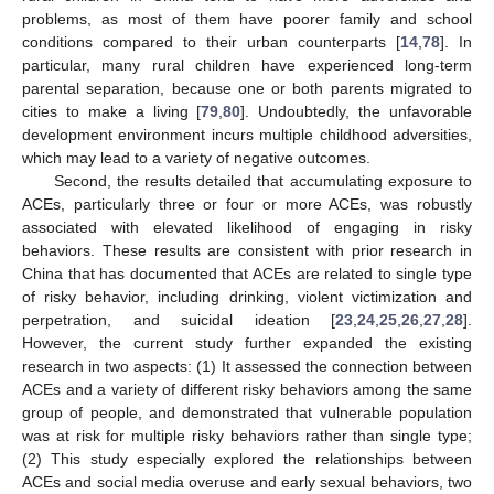
problems, as most of them have poorer family and school
conditions compared to their urban counterparts [
14
,
78
]. In
particular, many rural children have experienced long-term
parental separation, because one or both parents migrated to
cities to make a living [
79
,
80
]. Undoubtedly, the unfavorable
development environment incurs multiple childhood adversities,
which may lead to a variety of negative outcomes.
Second, the results detailed that accumulating exposure to
ACEs, particularly three or four or more ACEs, was robustly
associated with elevated likelihood of engaging in risky
behaviors. These results are consistent with prior research in
China that has documented that ACEs are related to single type
of risky behavior, including drinking, violent victimization and
perpetration, and suicidal ideation [
23
,
24
,
25
,
26
,
27
,
28
].
However, the current study further expanded the existing
research in two aspects: (1) It assessed the connection between
ACEs and a variety of different risky behaviors among the same
group of people, and demonstrated that vulnerable population
was at risk for multiple risky behaviors rather than single type;
(2) This study especially explored the relationships between
ACEs and social media overuse and early sexual behaviors, two