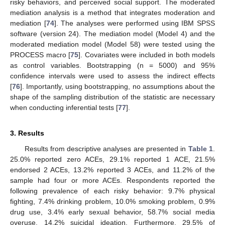
risky behaviors, and perceived social support. The moderated
mediation analysis is a method that integrates moderation and
mediation [
74
]. The analyses were performed using IBM SPSS
software (version 24). The mediation model (Model 4) and the
moderated mediation model (Model 58) were tested using the
PROCESS macro [
75
]. Covariates were included in both models
as control variables. Bootstrapping (n = 5000) and 95%
confidence intervals were used to assess the indirect effects
[
76
]. Importantly, using bootstrapping, no assumptions about the
shape of the sampling distribution of the statistic are necessary
when conducting inferential tests [
77
].
3. Results
Results from descriptive analyses are presented in
Table 1
.
25.0% reported zero ACEs, 29.1% reported 1 ACE, 21.5%
endorsed 2 ACEs, 13.2% reported 3 ACEs, and 11.2% of the
sample had four or more ACEs. Respondents reported the
following prevalence of each risky behavior: 9.7% physical
fighting, 7.4% drinking problem, 10.0% smoking problem, 0.9%
drug use, 3.4% early sexual behavior, 58.7% social media
overuse, 14.2% suicidal ideation. Furthermore, 29.5% of