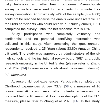
risky behaviors, and other health outcomes. Pre-and-post-
survey reminders were sent to participants to promote their
survey completion. Approximately 24% of the sample (n = 1888)
could not be reached because the emails were undeliverable. Of
the 6098 participants who could receive our survey emails, 1091
completed the survey. Thus, the net response rate is 18%.
Study participation was completely voluntary and
confidential, and no personal identifying information was
collected in this study. After completing the questionnaire,
respondents received a 25 Yuan (about
$
3.80) Amazon China
gift card. The study was approved by administrators of the six
high schools and the institutional review board (IRB) at a public
research university in the United States (please refer to Zhang
et al. 2020 [
14
] to learn more details about the research design).
2.2. Measures
Adverse childhood experiences. Participants completed the
Childhood Experiences Survey (CES, [
58
]), a measure of 10
conventional ACEs and seven other potential adversities that
occurred before 18 years old. For more descriptions of the CES
measure, please refer to Zhang et al. 2020 [
14
]. In this study,