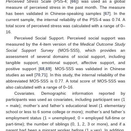
Perceived Stress Scale
(PSS-4; [
66
]) was used as a global
measure of perceived stress in the past month. The measure
has been validated in Chinese-speaking samples [
67
]. In the
current sample, the internal reliability of the PSS-4 was 0.74. A
total score of perceived stress was calculated with a range of 0–
16.
Perceived Social Support. Perceived social support was
measured by the 4-item version of the
Medical Outcome Study
Social Support Survey
(MOS-SSS), which provides an
assessment of several domains of social support, including
tangible support, emotional support, affective support, and
positive support [
68
,
69
]. MOS-SSS was validated in Chinese
studies as well [
70
,
71
]. In this study, the internal reliability of the
abbreviated MOS-SSS is 0.77. A total score of MOS-SSS was
also calculated with a range of 0–16.
Covariates. Demographic information reported by
participants was used as covariates, including participant sex (1
= male); mother’s and father’s educational level (1 elementary
school or less to 6 some college or more); mother’s and father’s
employment status (1 = unemployed; 0 = employed full-time or
part-time); the number of siblings (0, 1, 2, 3 or more), and if a
parent had been a migrant worker before (1 = yes). In addition,