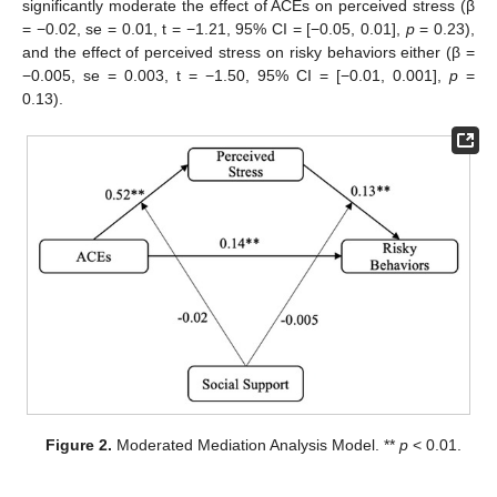
significantly moderate the effect of ACEs on perceived stress (β
= −0.02, se = 0.01, t = −1.21, 95% CI = [−0.05, 0.01],
p
= 0.23),
and the effect of perceived stress on risky behaviors either (β =
−0.005, se = 0.003, t = −1.50, 95% CI = [−0.01, 0.001],
p
=
0.13).
Figure 2.
Moderated Mediation Analysis Model. **
p
< 0.01.