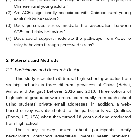
Chinese rural young adults?
(2)
Are ACEs significantly associated with Chinese rural young
adults’ risky behaviors?
(3)
Does perceived stress mediate the association between
ACEs and risky behaviors?
(4)
Does social support moderate the pathways from ACEs to
risky behaviors through perceived stress?
2. Materials and Methods
2.1. Participants and Research Design
This study recruited 7986 rural high school graduates from
six high schools in three different provinces of China (Hebei,
Anhui, and Jiangsu) between 2016 and 2018. Three cohorts of
high school graduates were recruited annually from each school
using students’ private email addresses. In addition, a web-
based survey was distributed to the participants via Qualtrics
(Provo, UT, USA) when they turned 18 years old and graduated
from high school.
The study survey asked about participants’ family
background, childhood adversities, mental health problems,