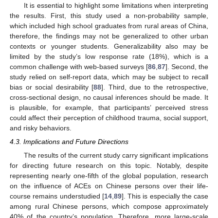
It is essential to highlight some limitations when interpreting
the results. First, this study used a non-probability sample,
which included high school graduates from rural areas of China,
therefore, the findings may not be generalized to other urban
contexts or younger students. Generalizability also may be
limited by the study’s low response rate (18%), which is a
common challenge with web-based surveys [
86
,
87
]. Second, the
study relied on self-report data, which may be subject to recall
bias or social desirability [
88
]. Third, due to the retrospective,
cross-sectional design, no causal inferences should be made. It
is plausible, for example, that participants’ perceived stress
could affect their perception of childhood trauma, social support,
and risky behaviors.
4.3. Implications and Future Directions
The results of the current study carry significant implications
for directing future research on this topic. Notably, despite
representing nearly one-fifth of the global population, research
on the influence of ACEs on Chinese persons over their life-
course remains understudied [
14
,
89
]. This is especially the case
among rural Chinese persons, which compose approximately
40% of the country’s population. Therefore, more large-scale