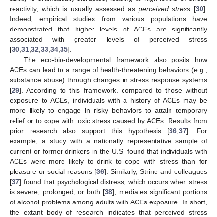
reactivity, which is usually assessed as
perceived stress
[
30
].
Indeed, empirical studies from various populations have
demonstrated that higher levels of ACEs are significantly
associated with greater levels of perceived stress
[
30
,
31
,
32
,
33
,
34
,
35
].
The eco-bio-developmental framework also posits how
ACEs can lead to a range of health-threatening behaviors (e.g.,
substance abuse) through changes in stress response systems
[
29
]. According to this framework, compared to those without
exposure to ACEs, individuals with a history of ACEs may be
more likely to engage in risky behaviors to attain temporary
relief or to cope with toxic stress caused by ACEs. Results from
prior research also support this hypothesis [
36
,
37
]. For
example, a study with a nationally representative sample of
current or former drinkers in the U.S. found that individuals with
ACEs were more likely to drink to cope with stress than for
pleasure or social reasons [
36
]. Similarly, Strine and colleagues
[
37
] found that psychological distress, which occurs when stress
is severe, prolonged, or both [
38
], mediates significant portions
of alcohol problems among adults with ACEs exposure. In short,
the extant body of research indicates that perceived stress