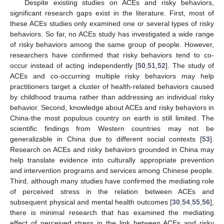
Despite existing studies on ACEs and risky behaviors,
significant research gaps exist in the literature. First, most of
these ACEs studies only examined one or several types of risky
behaviors. So far, no ACEs study has investigated a wide range
of risky behaviors among the same group of people. However,
researchers have confirmed that risky behaviors tend to co-
occur instead of acting independently [
50
,
51
,
52
]. The study of
ACEs and co-occurring multiple risky behaviors may help
practitioners target a cluster of health-related behaviors caused
by childhood trauma rather than addressing an individual risky
behavior. Second, knowledge about ACEs and risky behaviors in
China-the most populous country on earth is still limited. The
scientific findings from Western countries may not be
generalizable in China due to different social contexts [
53
].
Research on ACEs and risky behaviors grounded in China may
help translate evidence into culturally appropriate prevention
and intervention programs and services among Chinese people.
Third, although many studies have confirmed the mediating role
of perceived stress in the relation between ACEs and
subsequent physical and mental health outcomes [
30
,
54
,
55
,
56
],
there is minimal research that has examined the mediating
effect of perceived stress in the link between ACEs and risky