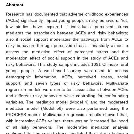
Abstract
Research has documented that adverse childhood experiences
(ACEs) significantly impact young people’s risky behaviors. Yet,
few studies have explored if individuals’ perceived stress
mediates the association between ACEs and risky behaviors;
also if social support moderates the pathways from ACEs to
risky behaviors through perceived stress. This study aimed to
assess the mediation effect of perceived stress and the
moderation effect of social support in the study of ACEs and
risky behaviors. This study sample includes 1091 Chinese rural
young people. A web-based survey was used to assess
demographic information, ACEs, perceived stress, social
support, and seven types of risky behaviors. Multivariate
regression models were run to test associations between ACEs
and different risky behaviors while controlling for confounding
variables. The mediation model (Model 4) and the moderated
mediation model (Model 58) were also performed using the
PROCESS macro. Multivariate regression results showed that,
with increasing ACEs values, there was an increased likelihood
of all risky behaviors. The moderated mediation analysis
confirmed that perceived stress mediated the linkage between