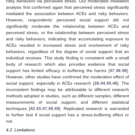
risky behaviors via perceived stress. Our moderated mediation
analysis first confirmed again that perceived stress significantly
mediated the association between ACEs and risky behaviors.
However, respondents’ perceived social support did not
significantly moderate the relationship between ACEs and
perceived stress, or the relationship between perceived stress
and risky behaviors, indicating that accumulating exposure to
ACEs resulted in increased stress and involvement of risky
behaviors, regardless of the degree of social support that an
individual receives. This study finding is consistent with a small
body of research which also provides evidence that social
support has limited efficacy in buffering the harms [
47
,
48
,
49
].
However, other studies have confirmed the moderation effect of
social support, especially in ACEs research [
26
,
44
,
45
,
46
]. The
inconsistent findings may be attributable to different research
methods adopted in studies, such as different samples, different
measurements of social support, and different statistical
techniques [
42
,
43
,
47
,
48
,
49
]. Replicated research is warranted
to further test if social support has a stress-buffering effect or
not.
4.2. Limitations