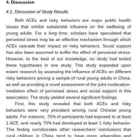
4. Discussion
4.1. Discussion of Study Results
Both ACEs and risky behaviors are major public health
issues that exhibit substantial influence on the wellbeing of
young adults. For a long time, scholars have speculated that
perceived stress may be an effective mechanism through which
ACEs cascade their impact on risky behaviors. Social support
has also been assumed to buffer the effect of perceived stress.
However, to the best of our knowledge, no study had tested
these hypotheses in one study. This study expanded upon
extant research by assessing the influence of ACEs on different
risky behaviors among a sample of rural young adults in China,
as well as providing a novel assessment of the joint moderation-
mediation effect of perceived stress and social support in this
association. The study yielded several significant findings.
First, this study revealed that both ACEs and risky
behaviors were very prevalent among rural Chinese young
adults. For instance, 75% of participants had exposed to at least
1 ACE, and nearly 70% had developed at least 1 risky behavior.
This finding corroborates other researchers’ conclusions that
rural children in China tend to have more adversities and