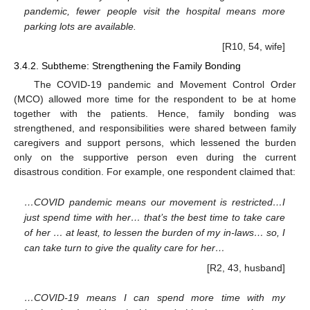
pandemic, fewer people visit the hospital means more
parking lots are available.
[R10, 54, wife]
3.4.2. Subtheme: Strengthening the Family Bonding
The COVID-19 pandemic and Movement Control Order
(MCO) allowed more time for the respondent to be at home
together with the patients. Hence, family bonding was
strengthened, and responsibilities were shared between family
caregivers and support persons, which lessened the burden
only on the supportive person even during the current
disastrous condition. For example, one respondent claimed that:
…COVID pandemic means our movement is restricted…I
just spend time with her… that’s the best time to take care
of her … at least, to lessen the burden of my in-laws… so, I
can take turn to give the quality care for her…
[R2, 43, husband]
…COVID-19 means I can spend more time with my