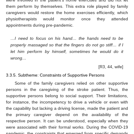
were involved in the patient’s home exercises and did not let
them perform by themselves. This extra role played by family
caregivers would restore the home exercises efficiently, which
physiotherapists would monitor once they attended
appointments during pre-pandemic.
…I need to focus on his hand… the hands need to be
properly massaged so that the fingers do not go stiff… if I
let him perform by himself, sometimes he would do it
wrong…
[R3, 44, wife]
3.3.5. Subtheme: Constraints of Supportive Persons
Some of the family caregivers relied on other supportive
persons in the caregiving of the stroke patient. Thus, the
supportive persons belong to social support. Their limitations,
for instance, the incompetency to drive a vehicle or even with
the capability but lacking a driving license, made the patient and
the primary caregiver depend on the availability of the
respective person. It can be understood, especially when they
were associated with their formal works. During the COVID-19
pandemic, the constraints that emerged from specific demands