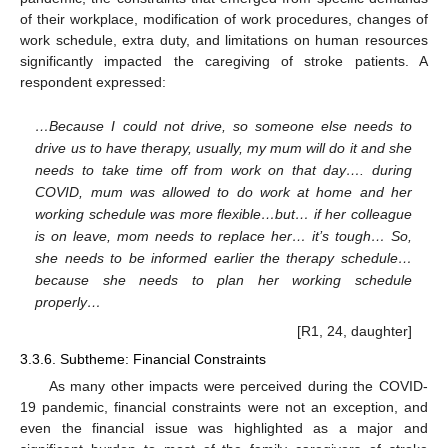
of their workplace, modification of work procedures, changes of
work schedule, extra duty, and limitations on human resources
significantly impacted the caregiving of stroke patients. A
respondent expressed:
…Because I could not drive, so someone else needs to
drive us to have therapy, usually, my mum will do it and she
needs to take time off from work on that day…. during
COVID, mum was allowed to do work at home and her
working schedule was more flexible…but… if her colleague
is on leave, mom needs to replace her… it’s tough… So,
she needs to be informed earlier the therapy schedule…
because she needs to plan her working schedule
properly…
[R1, 24, daughter]
3.3.6. Subtheme: Financial Constraints
As many other impacts were perceived during the COVID-
19 pandemic, financial constraints were not an exception, and
even the financial issue was highlighted as a major and