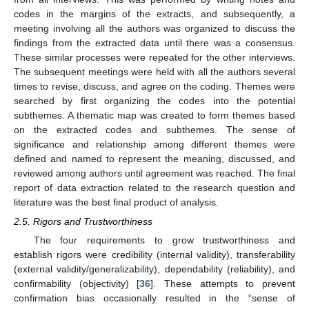
codes in the margins of the extracts, and subsequently, a
meeting involving all the authors was organized to discuss the
findings from the extracted data until there was a consensus.
These similar processes were repeated for the other interviews.
The subsequent meetings were held with all the authors several
times to revise, discuss, and agree on the coding. Themes were
searched by first organizing the codes into the potential
subthemes. A thematic map was created to form themes based
on the extracted codes and subthemes. The sense of
significance and relationship among different themes were
defined and named to represent the meaning, discussed, and
reviewed among authors until agreement was reached. The final
report of data extraction related to the research question and
literature was the best final product of analysis.
2.5. Rigors and Trustworthiness
The four requirements to grow trustworthiness and
establish rigors were credibility (internal validity), transferability
(external validity/generalizability), dependability (reliability), and
confirmability (objectivity) [
36
]. These attempts to prevent
confirmation bias occasionally resulted in the “sense of