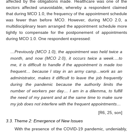
affected by the obligations made. Healthcare was one of the
sectors affected unavoidable, whereby a respondent claimed
that during MCO 1.0, the frequency of the appointment schedule
was fewer than before MCO. However, during MCO 2.0, a
multidisciplinary team arranged the appointment schedule more
tightly to compensate for the postponement of appointments
during MCO 1.0. One respondent expressed:
…Previously (MCO 1.0), the appointment was held twice a
month, and now (MCO 2.0), it occurs twice a week.…to
me, it is difficult to handle if the appointment is made too
frequent… because I stay in an army camp…work as an
administrator, makes it difficult to leave the job frequently
during the pandemic because the authority limits the
number of workers per day… I am in a dilemma, to fulfill
the need of my parent and at the same time to make sure
my job does not interfere with the frequent appointments…
[R6, 25, son]
3.3. Theme 2: Emergence of New Issues
With the presence of the COVID-19 pandemic, undeniably,