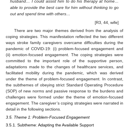
husband… I could assist him to do his therapy at home…
able to provide the best care for him without thinking to go
out and spend time with others…
[R3, 44, wife]
There are two major themes derived from the analysis of
coping strategies. This manifestation reflected the two different
ways stroke family caregivers overcame difficulties during the
pandemic of COVID-19: (i) problem-focused engagement and
(ii) emotion-focused engagement. The coping strategies were
committed to the important role of the supportive person,
adaptations made to the changes of healthcare services, and
facilitated mobility during the pandemic, which was derived
under the theme of problem-focused engagement. In contrast,
the subthemes of obeying strict Standard Operating Procedure
(SOP) of new norms and passive response to the burdens and
challenges were formed under the theme of emotion-focused
engagement. The caregiver’s coping strategies were narrated in
detail in the following sections.
3.5. Theme 1: Problem-Focused Engagement
3.5.1. Subtheme: Adapting the Available Support