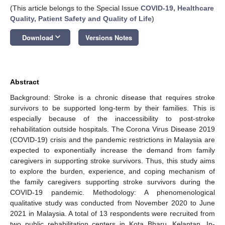
(This article belongs to the Special Issue
COVID-19, Healthcare
Quality, Patient Safety and Quality of Life
)
keyboard_arrow_down
Download
Versions Notes
Abstract
Background: Stroke is a chronic disease that requires stroke
survivors to be supported long-term by their families. This is
especially because of the inaccessibility to post-stroke
rehabilitation outside hospitals. The Corona Virus Disease 2019
(COVID-19) crisis and the pandemic restrictions in Malaysia are
expected to exponentially increase the demand from family
caregivers in supporting stroke survivors. Thus, this study aims
to explore the burden, experience, and coping mechanism of
the family caregivers supporting stroke survivors during the
COVID-19 pandemic. Methodology: A phenomenological
qualitative study was conducted from November 2020 to June
2021 in Malaysia. A total of 13 respondents were recruited from
two public rehabilitation centers in Kota Bharu, Kelantan. In-