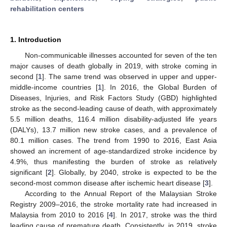
rehabilitation centers
1. Introduction
Non-communicable illnesses accounted for seven of the ten
major causes of death globally in 2019, with stroke coming in
second [
1
]. The same trend was observed in upper and upper-
middle-income countries [
1
]. In 2016, the Global Burden of
Diseases, Injuries, and Risk Factors Study (GBD) highlighted
stroke as the second-leading cause of death, with approximately
5.5 million deaths, 116.4 million disability-adjusted life years
(DALYs), 13.7 million new stroke cases, and a prevalence of
80.1 million cases. The trend from 1990 to 2016, East Asia
showed an increment of age-standardized stroke incidence by
4.9%, thus manifesting the burden of stroke as relatively
significant [
2
]. Globally, by 2040, stroke is expected to be the
second-most common disease after ischemic heart disease [
3
].
According to the Annual Report of the Malaysian Stroke
Registry 2009–2016, the stroke mortality rate had increased in
Malaysia from 2010 to 2016 [
4
]. In 2017, stroke was the third
leading cause of premature death. Consistently, in 2019, stroke