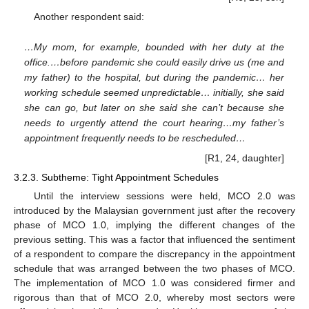
Another respondent said:
…My mom, for example, bounded with her duty at the
office.…before pandemic she could easily drive us (me and
my father) to the hospital, but during the pandemic… her
working schedule seemed unpredictable… initially, she said
she can go, but later on she said she can’t because she
needs to urgently attend the court hearing…my father’s
appointment frequently needs to be rescheduled…
[R1, 24, daughter]
3.2.3. Subtheme: Tight Appointment Schedules
Until the interview sessions were held, MCO 2.0 was
introduced by the Malaysian government just after the recovery
phase of MCO 1.0, implying the different changes of the
previous setting. This was a factor that influenced the sentiment
of a respondent to compare the discrepancy in the appointment
schedule that was arranged between the two phases of MCO.
The implementation of MCO 1.0 was considered firmer and
rigorous than that of MCO 2.0, whereby most sectors were