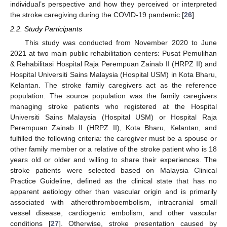
individual’s perspective and how they perceived or interpreted
the stroke caregiving during the COVID-19 pandemic [
26
].
2.2. Study Participants
This study was conducted from November 2020 to June
2021 at two main public rehabilitation centers: Pusat Pemulihan
& Rehabilitasi Hospital Raja Perempuan Zainab II (HRPZ II) and
Hospital Universiti Sains Malaysia (Hospital USM) in Kota Bharu,
Kelantan. The stroke family caregivers act as the reference
population. The source population was the family caregivers
managing stroke patients who registered at the Hospital
Universiti Sains Malaysia (Hospital USM) or Hospital Raja
Perempuan Zainab II (HRPZ II), Kota Bharu, Kelantan, and
fulfilled the following criteria: the caregiver must be a spouse or
other family member or a relative of the stroke patient who is 18
years old or older and willing to share their experiences. The
stroke patients were selected based on Malaysia Clinical
Practice Guideline, defined as the clinical state that has no
apparent aetiology other than vascular origin and is primarily
associated with atherothromboembolism, intracranial small
vessel disease, cardiogenic embolism, and other vascular
conditions [
27
]. Otherwise, stroke presentation caused by