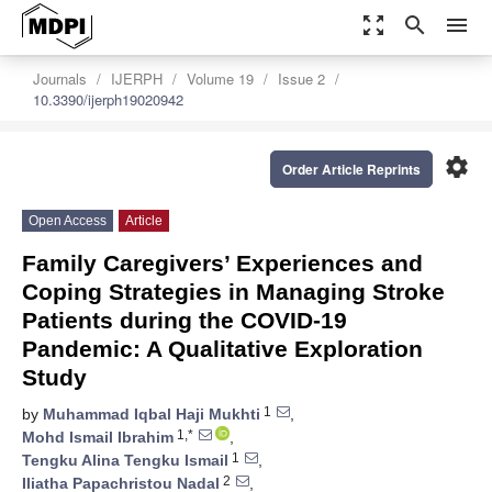
zoom_out_map
search
menu
Journals
IJERPH
Volume 19
Issue 2
10.3390/ijerph19020942
settings
Order Article Reprints
Open Access
Article
Family Caregivers’ Experiences and
Coping Strategies in Managing Stroke
Patients during the COVID-19
Pandemic: A Qualitative Exploration
Study
1
by
Muhammad Iqbal Haji Mukhti
,
1,*
Mohd Ismail Ibrahim
,
1
Tengku Alina Tengku Ismail
,
2
Iliatha Papachristou Nadal
,