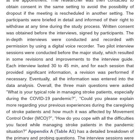
obtain consent in the same setting to avoid the possibility of
dropout if the meeting is rescheduled in another setting. The
participants were briefed in detail and informed of their right to
withdraw at any time during the study process. Written consent
was obtained before the interviews, signed by participants. The
in-depth interviews were conducted and recorded with
permission by using a digital voice recorder. Two pilot interview
sessions were conducted before the major study, which resulted
in some revisions and improvements to the interview guide.
Each interview lasted 30 to 45 min, and for each session that
provided significant information, a revision was performed if
necessary. Eventually, all the information was entered into the
data analysis. Overall, the three main questions were asked
“What is your typical role in managing stroke patients, especially
during the COVID-19 pandemic?”, “Could you please explain
more regarding your previous experiences during the caregiving
of stroke patients and how much it was affected by Movement
Control Order (MCO)?”, “How do you cope with all the difficulties
you faced while managing stroke patients in the pandemic
situation?”
Appendix A
(
Table A1
) has a detailed breakdown of
the primary and probing questions. The interview sessions were