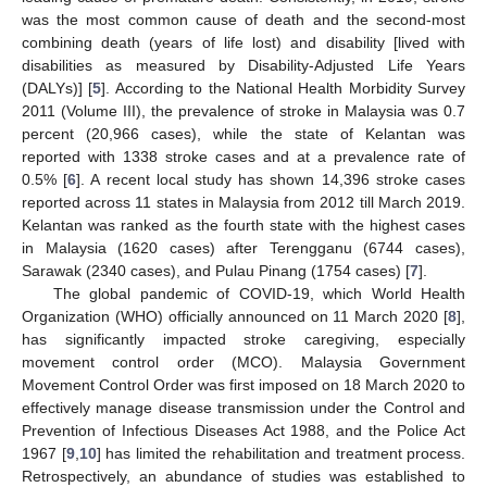
was the most common cause of death and the second-most
combining death (years of life lost) and disability [lived with
disabilities as measured by Disability-Adjusted Life Years
(DALYs)] [
5
]. According to the National Health Morbidity Survey
2011 (Volume III), the prevalence of stroke in Malaysia was 0.7
percent (20,966 cases), while the state of Kelantan was
reported with 1338 stroke cases and at a prevalence rate of
0.5% [
6
]. A recent local study has shown 14,396 stroke cases
reported across 11 states in Malaysia from 2012 till March 2019.
Kelantan was ranked as the fourth state with the highest cases
in Malaysia (1620 cases) after Terengganu (6744 cases),
Sarawak (2340 cases), and Pulau Pinang (1754 cases) [
7
].
The global pandemic of COVID-19, which World Health
Organization (WHO) officially announced on 11 March 2020 [
8
],
has significantly impacted stroke caregiving, especially
movement control order (MCO). Malaysia Government
Movement Control Order was first imposed on 18 March 2020 to
effectively manage disease transmission under the Control and
Prevention of Infectious Diseases Act 1988, and the Police Act
1967 [
9
,
10
] has limited the rehabilitation and treatment process.
Retrospectively, an abundance of studies was established to