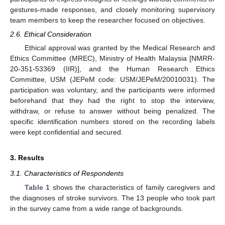
gestures-made responses, and closely monitoring supervisory
team members to keep the researcher focused on objectives.
2.6. Ethical Consideration
Ethical approval was granted by the Medical Research and
Ethics Committee (MREC), Ministry of Health Malaysia [NMRR-
20-351-53369 (IIR)], and the Human Research Ethics
Committee, USM (JEPeM code: USM/JEPeM/20010031). The
participation was voluntary, and the participants were informed
beforehand that they had the right to stop the interview,
withdraw, or refuse to answer without being penalized. The
specific identification numbers stored on the recording labels
were kept confidential and secured.
3. Results
3.1. Characteristics of Respondents
Table 1
shows the characteristics of family caregivers and
the diagnoses of stroke survivors. The 13 people who took part
in the survey came from a wide range of backgrounds.