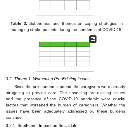
Table 3.
Subthemes and themes on coping strategies in
managing stroke patients during the pandemic of COVID-19.
3.2. Theme 1: Worsening Pre-Existing Issues
Since the pre-pandemic period, the caregivers were already
struggling to provide care. The unsettling pre-existing issues
and the presence of the COVID-19 pandemic were crucial
factors that worsened the burden of caregivers. Whether the
issues have been adequately addressed or, these burdens
continue.
3.2.1. Subtheme: Impact on Social Life