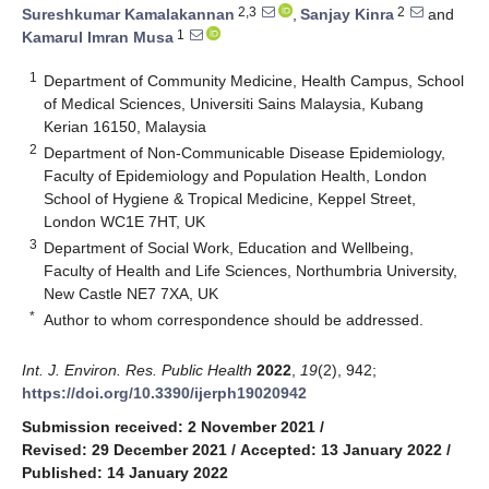
2,3
2
Sureshkumar Kamalakannan
,
Sanjay Kinra
and
1
Kamarul Imran Musa
1
Department of Community Medicine, Health Campus, School
of Medical Sciences, Universiti Sains Malaysia, Kubang
Kerian 16150, Malaysia
2
Department of Non-Communicable Disease Epidemiology,
Faculty of Epidemiology and Population Health, London
School of Hygiene & Tropical Medicine, Keppel Street,
London WC1E 7HT, UK
3
Department of Social Work, Education and Wellbeing,
Faculty of Health and Life Sciences, Northumbria University,
New Castle NE7 7XA, UK
*
Author to whom correspondence should be addressed.
Int. J. Environ. Res. Public Health
2022
,
19
(2), 942;
https://doi.org/10.3390/ijerph19020942
Submission received: 2 November 2021
/
Revised: 29 December 2021
/
Accepted: 13 January 2022
/
Published: 14 January 2022