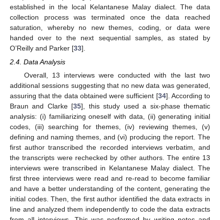
established in the local Kelantanese Malay dialect. The data
collection process was terminated once the data reached
saturation, whereby no new themes, coding, or data were
handed over to the next sequential samples, as stated by
O’Reilly and Parker [
33
].
2.4. Data Analysis
Overall, 13 interviews were conducted with the last two
additional sessions suggesting that no new data was generated,
assuring that the data obtained were sufficient [
34
]. According to
Braun and Clarke [
35
], this study used a six-phase thematic
analysis: (i) familiarizing oneself with data, (ii) generating initial
codes, (iii) searching for themes, (iv) reviewing themes, (v)
defining and naming themes, and (vi) producing the report. The
first author transcribed the recorded interviews verbatim, and
the transcripts were rechecked by other authors. The entire 13
interviews were transcribed in Kelantanese Malay dialect. The
first three interviews were read and re-read to become familiar
and have a better understanding of the content, generating the
initial codes. Then, the first author identified the data extracts in
line and analyzed them independently to code the data extracts
from all interviews. This was performed by writing notes and