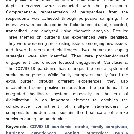
depth interviews were conducted with the participants.
Comprehensive representation of perspectives from the
respondents was achieved through purposive sampling. The
interviews were conducted in the Kelantanese dialect, recorded,
transcribed, and analyzed using thematic analysis. Results:
Three themes on burdens and experiences were identified.
They were worsening pre-existing issues, emerging new issues,
and fewer burdens and challenges. Two themes on coping
strategies were also identified. They were problem-focused
engagement and emotion-focused engagement. Conclusions:
The COVID-19 pandemic has changed the entire system of
stroke management. While family caregivers mostly faced the
extra burden through different experiences, they also
encountered some positive impacts from the pandemic. The
integrated healthcare system, especially in the era of
digitalization, is an important element to establish the
collaborative commitment of multiple stakeholders to
compensate burden and sustain the healthcare of stroke
survivors during the pandemic.
Keywords:
COVID-19 pandemic
;
stroke
;
family caregivers
;
burdens
;
experiences
;
coping strategies
;
public