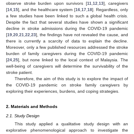
observe stroke burden upon survivors [
11
,
12
,
13
], caregivers
[
14
,
15
], and the healthcare system [
16
,
17
,
18
]. Regardless, only
a few studies have been linked to such a global health crisis.
Despite the fact that several studies have shown a significant
decline in stroke admissions during the COVID-19 pandemic
[
19
,
20
,
21
,
22
,
23
], the findings have not revealed the cause, and
there is currently a scarcity of data to explain the decline.
Moreover, only a few published resources addressed the stroke
burden of family caregivers during the COVID-19 pandemic
[
24
,
25
], but none linked to the local context of Malaysia. The
well-being of caregivers will determine the survivability of the
stroke patient.
Therefore, the aim of this study is to explore the impact of
the COVID-19 pandemic on stroke family caregivers by
exploring their experiences, burdens, and coping strategies.
2. Materials and Methods
2.1. Study Design
This study applied a qualitative study design with an
explorative phenomenological approach to investigate the