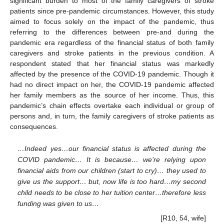
significant burden to most of the family caregivers of stroke
patients since pre-pandemic circumstances. However, this study
aimed to focus solely on the impact of the pandemic, thus
referring to the differences between pre-and during the
pandemic era regardless of the financial status of both family
caregivers and stroke patients in the previous condition. A
respondent stated that her financial status was markedly
affected by the presence of the COVID-19 pandemic. Though it
had no direct impact on her, the COVID-19 pandemic affected
her family members as the source of her income. Thus, this
pandemic’s chain effects overtake each individual or group of
persons and, in turn, the family caregivers of stroke patients as
consequences.
…Indeed yes…our financial status is affected during the
COVID pandemic… It is because… we’re relying upon
financial aids from our children (start to cry)… they used to
give us the support… but, now life is too hard…my second
child needs to be close to her tuition center…therefore less
funding was given to us…
[R10, 54, wife]