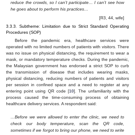
reduce the crowds, so I can’t participate… I can’t see how
he goes about to perform his practices…
[R3, 44, wife]
3.3.3. Subtheme: Limitation due to Strict Standard Operating
Procedures (SOP)
Before the pandemic era, healthcare services were
operated with no limited numbers of patients with visitors. There
was no issue on physical distancing, the requirement to wear a
mask, or mandatory temperature checks. During the pandemic,
the Malaysian government has endorsed a strict SOP to curb
the transmission of disease that includes wearing masks,
physical distancing, reducing numbers of patients and visitors
per session in confined space and a need to register at any
entering point using QR code [
10
]. The unfamiliarity with the
process caused the time-consuming process of obtaining
healthcare delivery services. A respondent said:
…Before we were allowed to enter the clinic, we need to
check our body temperature, scan the QR code,
sometimes if we forgot to bring our phone, we need to write