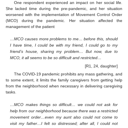
One respondent experienced an impact on her social life.
She lacked time during the pre-pandemic, and her situation
worsened with the implementation of Movement Control Order
(MCO) during the pandemic. Her situation affected the
management of the patient
…MCO causes more problems to me… before this, should
I have time, I could be with my friend, I could go to my
friend’s house, sharing my problem… But now, due to
MCO, it all seems to be so difficult and restricted…
[R1, 24, daughter]
The COVID-19 pandemic prohibits any mass gathering, and
to some extent, it limits the family caregivers from getting help
from the neighborhood when necessary in delivering caregiving
tasks.
…MCO makes things so difficult… we could not ask for
help from our neighborhood because there was a restricted
movement order…even my aunt also could not come to
visit my father…I felt so distressed; after all, I could not