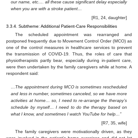
our name, etc…. all these cause significant delay especially
when you are with a stroke patient…
[R1, 24, daughter]
3.3.4. Subtheme: Additional Patient-Care Responsibilities
The scheduled appointment was rearranged and
postponed frequently due to Movement Control Order (MCO) as
one of the control measures in healthcare services to prevent
the transmission of COVID-19. Thus, the roles of care that
physiotherapists partly bear, especially during in-patient care,
were then undertaken by the family caregivers while at home. A
respondent said:
…The appointment during MCO is sometimes rescheduled
and less in number, sometimes canceled, so we have more
activities at home… so, I need to re-arrange the therapy’s
schedule by myself… I need to do the therapy based on
what I know, and sometimes I watch YouTube for help…”
[R7, 35, wife]
The family caregivers were motivationally driven, as they