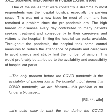
3.4.1. Subtheme: Improvement in Hospital Logistic Issues
One of the issues that were constantly a dilemma to most
respondents was the hospital logistics, especially the parking
space. This was not a new issue for most of them and has
remained a problem since the pre-pandemic era. The high
burden of diseases every day contributed to many patients
seeking treatment and consequently to their caregivers and
visitors to the hospital, limiting the hospital car parks available.
Throughout the pandemic, the hospital took some control
measures to reduce the attendance of patients and caregivers
to avoid crowds and strictly limit the number of visitors. This
would preferably be attributed to the availability and accessibility
of hospital car parks.
…The only problem before the COVID pandemic is the
availability of parking lots in the hospital… but during this
COVID pandemic, we are blessed….this problem is no
longer a big issue…
[R3, 44, wife]
…It’s quite easy to park the car during the COVID