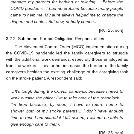
manage my parents for bathing or toileting.… Before the
COVID pandemic, I had no problem because many people
came to help me. My aunt always helped me to change the
diapers and cook… But now, nobody comes…
[R6, 25, son]
3.2.2. Subtheme: Formal Obligation Responsibilities
The Movement Control Order (MCO) implementation during
the COVID-19 pandemic led the family caregivers to struggle
with the additional work demands, especially those employed as
frontline workers. This further increased the burden of the family
caregivers besides the existing challenge of the caregiving task
on the stroke patient. A respondent said:
…It’s tough during the COVID pandemic because I need to
work outside the office; I’ve to take care of the roadblock…
I’m tired because, by noon, I have to return home to
shower both of my stroke parents… I don’t have enough
time to rest. I am scared if I fall asleep, I will not be able to
give enough care to them.
[R6, 25, son]