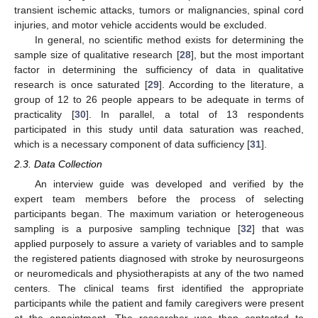
transient ischemic attacks, tumors or malignancies, spinal cord
injuries, and motor vehicle accidents would be excluded.
In general, no scientific method exists for determining the
sample size of qualitative research [
28
], but the most important
factor in determining the sufficiency of data in qualitative
research is once saturated [
29
]. According to the literature, a
group of 12 to 26 people appears to be adequate in terms of
practicality [
30
]. In parallel, a total of 13 respondents
participated in this study until data saturation was reached,
which is a necessary component of data sufficiency [
31
].
2.3. Data Collection
An interview guide was developed and verified by the
expert team members before the process of selecting
participants began. The maximum variation or heterogeneous
sampling is a purposive sampling technique [
32
] that was
applied purposely to assure a variety of variables and to sample
the registered patients diagnosed with stroke by neurosurgeons
or neuromedicals and physiotherapists at any of the two named
centers. The clinical teams first identified the appropriate
participants while the patient and family caregivers were present
at the appointment. The researcher was then contacted to