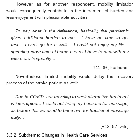
However, as for another respondent, mobility limitation
would consequently contribute to the increment of burden and
less enjoyment with pleasurable activities.
…To say what is the difference, basically, the pandemic
gives additional burden to me… I have no time to get
rest… I can’t go for a walk… I could not enjoy my life…
spending more time at home means I have to deal with my
wife more frequently…
[R11, 66, husband]
Nevertheless, limited mobility would delay the recovery
process of the stroke patient as well:
…Due to COVID, our traveling to seek alternative treatment
is interrupted… I could not bring my husband for massage,
as before this we used to bring him for traditional massage
daily…
[R12, 57, wife]
3.3.2. Subtheme: Changes in Health Care Services