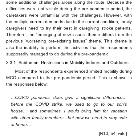
some additional challenges arose along the route. Because the
difficulties were not visible during the pre-pandemic period, the
caretakers were unfamiliar with the challenges. However, with
the multiple current demands due to the current condition, family
caregivers need to try their best in caregiving stroke patients.
Therefore, the “emerging of new issues” theme differs from the
previous “worsening pre-existing issues” theme. This theme is
also the inability to perform the activities that the respondents
supposedly managed to do during the pre-pandemic.
3.3.1. Subtheme: Restrictions in Mobility Indoors and Outdoors
Most of the respondents experienced limited mobility during
MCO compared to the pre-pandemic period. This is shown in
the responses below:
…COVID pandemic does give a significant difference…
before the COVID strike, we used to go to our son’s
house… and sometimes, I would bring him for vacation
with other family members…but now we need to stay safe
at home…
[R10, 54, wife]