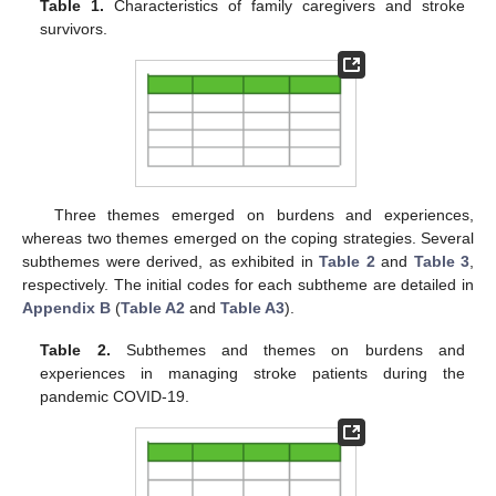
Table 1.
Characteristics of family caregivers and stroke
survivors.
Three themes emerged on burdens and experiences,
whereas two themes emerged on the coping strategies. Several
subthemes were derived, as exhibited in
Table 2
and
Table 3
,
respectively. The initial codes for each subtheme are detailed in
Appendix B
(
Table A2
and
Table A3
).
Table 2.
Subthemes and themes on burdens and
experiences in managing stroke patients during the
pandemic COVID-19.