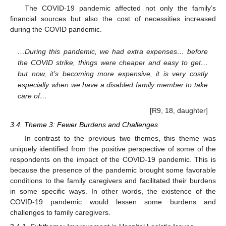
The COVID-19 pandemic affected not only the family’s
financial sources but also the cost of necessities increased
during the COVID pandemic.
…During this pandemic, we had extra expenses… before
the COVID strike, things were cheaper and easy to get…
but now, it’s becoming more expensive, it is very costly
especially when we have a disabled family member to take
care of…
[R9, 18, daughter]
3.4. Theme 3: Fewer Burdens and Challenges
In contrast to the previous two themes, this theme was
uniquely identified from the positive perspective of some of the
respondents on the impact of the COVID-19 pandemic. This is
because the presence of the pandemic brought some favorable
conditions to the family caregivers and facilitated their burdens
in some specific ways. In other words, the existence of the
COVID-19 pandemic would lessen some burdens and
challenges to family caregivers.