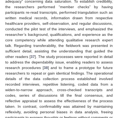
adequacy” concerning data saturation. To establish credibility,
the researchers performed “member checks” by having
participants re-read transcripts, performed triangulation such as
written medical records, information drawn from respective
healthcare providers, self-observation, and regular discussions,
conducted the pilot test of the interviews, and emphasized the
researcher’s background, qualifications, and experience as the
core competency while attending qualitative research expert
talk. Regarding transferability, the fieldwork was presented in
sufficient detail, assisting the understanding that guided the
other readers [
37
]. The study processes were reported in detail
to address the dependability issue, enabling readers to assess
research procedures [
38
] and to frame a prototype for future
researchers to repeat or gain identical findings. The operational
details of the data collection process established involved
recorded interviews, repetitive listening, coded data from a
widen-to-narrow approach, cross-checked transcripts and
codes, series of discussions till the final consensus, and
reflective appraisal to assess the effectiveness of the process
taken. In contrast, confirmability was attained by maintaining
reflexivity, avoiding personal biases in data analysis, freeing
participants to express thoughts or feelings without comments or