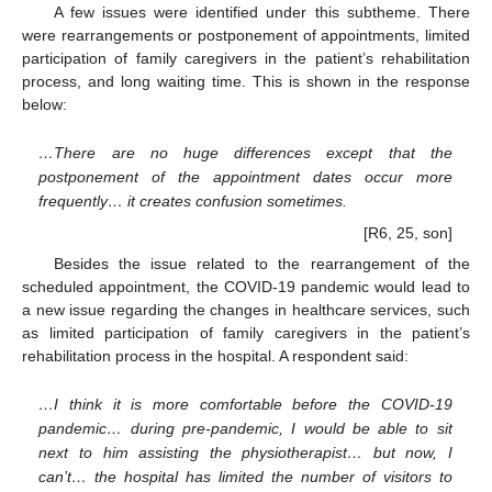
A few issues were identified under this subtheme. There
were rearrangements or postponement of appointments, limited
participation of family caregivers in the patient’s rehabilitation
process, and long waiting time. This is shown in the response
below:
…There are no huge differences except that the
postponement of the appointment dates occur more
frequently… it creates confusion sometimes.
[R6, 25, son]
Besides the issue related to the rearrangement of the
scheduled appointment, the COVID-19 pandemic would lead to
a new issue regarding the changes in healthcare services, such
as limited participation of family caregivers in the patient’s
rehabilitation process in the hospital. A respondent said:
…I think it is more comfortable before the COVID-19
pandemic… during pre-pandemic, I would be able to sit
next to him assisting the physiotherapist… but now, I
can’t… the hospital has limited the number of visitors to