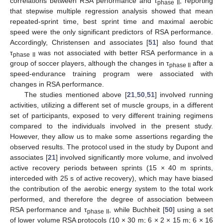
correlations between RSA performance and τ
, reporting
phase II
that stepwise multiple regression analysis showed that mean
repeated-sprint time, best sprint time and maximal aerobic
speed were the only significant predictors of RSA performance.
Accordingly, Christensen and associates [
51
] also found that
τ
was not associated with better RSA performance in a
phase II
group of soccer players, although the changes in τ
after a
phase II
speed-endurance training program were associated with
changes in RSA performance.
The studies mentioned above [
21
,
50
,
51
] involved running
activities, utilizing a different set of muscle groups, in a different
set of participants, exposed to very different training regimens
compared to the individuals involved in the present study.
However, they allow us to make some assertions regarding the
observed results. The protocol used in the study by Dupont and
associates [
21
] involved significantly more volume, and involved
active recovery periods between sprints (15 × 40 m sprints,
interceded with 25 s of active recovery), which may have biased
the contribution of the aerobic energy system to the total work
performed, and therefore the degree of association between
RSA performance and τ
, while Buchheit [
50
] using a set
phase II
of lower volume RSA protocols (10 × 30 m; 6 × 2 × 15 m; 6 × 16