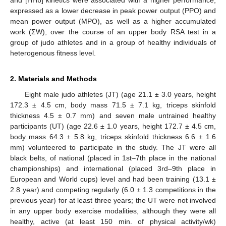
expressed as a lower decrease in peak power output (PPO) and
mean power output (MPO), as well as a higher accumulated
work (ΣW), over the course of an upper body RSA test in a
group of judo athletes and in a group of healthy individuals of
heterogenous fitness level.
2. Materials and Methods
Eight male judo athletes (JT) (age 21.1 ± 3.0 years, height
172.3 ± 4.5 cm, body mass 71.5 ± 7.1 kg, triceps skinfold
thickness 4.5 ± 0.7 mm) and seven male untrained healthy
participants (UT) (age 22.6 ± 1.0 years, height 172.7 ± 4.5 cm,
body mass 64.3 ± 5.8 kg, triceps skinfold thickness 6.6 ± 1.6
mm) volunteered to participate in the study. The JT were all
black belts, of national (placed in 1st–7th place in the national
championships) and international (placed 3rd–9th place in
European and World cups) level and had been training (13.1 ±
2.8 year) and competing regularly (6.0 ± 1.3 competitions in the
previous year) for at least three years; the UT were not involved
in any upper body exercise modalities, although they were all
healthy, active (at least 150 min. of physical activity/wk)