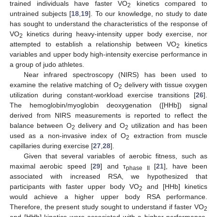
trained individuals have faster VO
kinetics compared to
2
untrained subjects [
18
,
19
]. To our knowledge, no study to date
has sought to understand the characteristics of the response of
VO
kinetics during heavy-intensity upper body exercise, nor
2
attempted to establish a relationship between VO
kinetics
2
variables and upper body high-intensity exercise performance in
a group of judo athletes.
Near infrared spectroscopy (NIRS) has been used to
examine the relative matching of O
delivery with tissue oxygen
2
utilization during constant-workload exercise transitions [
26
].
The hemoglobin/myoglobin deoxygenation ([HHb]) signal
derived from NIRS measurements is reported to reflect the
balance between O
delivery and O
utilization and has been
2
2
used as a non-invasive index of O
extraction from muscle
2
capillaries during exercise [
27
,
28
].
Given that several variables of aerobic fitness, such as
maximal aerobic speed [
29
] and τ
[
21
], have been
phase II
associated with increased RSA, we hypothesized that
participants with faster upper body VO
and [HHb] kinetics
2
would achieve a higher upper body RSA performance.
Therefore, the present study sought to understand if faster VO
2
and [HHb] kinetics were associated with a higher performance,