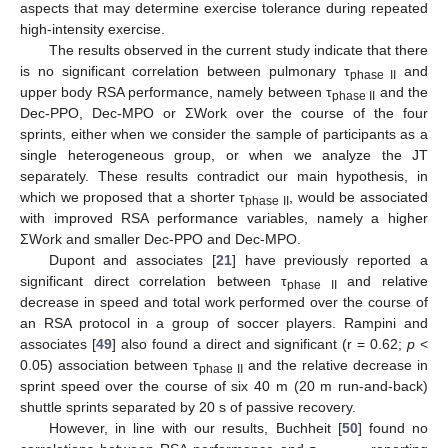
aspects that may determine exercise tolerance during repeated
high-intensity exercise.
The results observed in the current study indicate that there
is no significant correlation between pulmonary τ
and
phase II
upper body RSA performance, namely between τ
and the
phase II
Dec-PPO, Dec-MPO or ΣWork over the course of the four
sprints, either when we consider the sample of participants as a
single heterogeneous group, or when we analyze the JT
separately. These results contradict our main hypothesis, in
which we proposed that a shorter τ
, would be associated
phase II
with improved RSA performance variables, namely a higher
ΣWork and smaller Dec-PPO and Dec-MPO.
Dupont and associates [
21
] have previously reported a
significant direct correlation between τ
and relative
phase II
decrease in speed and total work performed over the course of
an RSA protocol in a group of soccer players. Rampini and
associates [
49
] also found a direct and significant (r = 0.62;
p
<
0.05) association between τ
and the relative decrease in
phase II
sprint speed over the course of six 40 m (20 m run-and-back)
shuttle sprints separated by 20 s of passive recovery.
However, in line with our results, Buchheit [
50
] found no