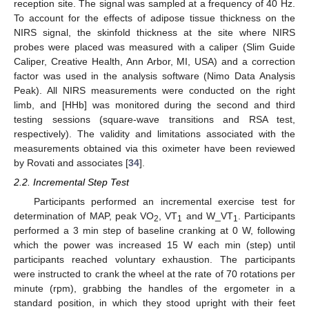
reception site. The signal was sampled at a frequency of 40 Hz.
To account for the effects of adipose tissue thickness on the
NIRS signal, the skinfold thickness at the site where NIRS
probes were placed was measured with a caliper (Slim Guide
Caliper, Creative Health, Ann Arbor, MI, USA) and a correction
factor was used in the analysis software (Nimo Data Analysis
Peak). All NIRS measurements were conducted on the right
limb, and [HHb] was monitored during the second and third
testing sessions (square-wave transitions and RSA test,
respectively). The validity and limitations associated with the
measurements obtained via this oximeter have been reviewed
by Rovati and associates [
34
].
2.2. Incremental Step Test
Participants performed an incremental exercise test for
determination of MAP, peak VO
, VT
and W_VT
. Participants
2
1
1
performed a 3 min step of baseline cranking at 0 W, following
which the power was increased 15 W each min (step) until
participants reached voluntary exhaustion. The participants
were instructed to crank the wheel at the rate of 70 rotations per
minute (rpm), grabbing the handles of the ergometer in a
standard position, in which they stood upright with their feet