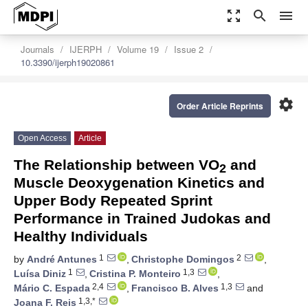
zoom_out_map
search
menu
Journals
IJERPH
Volume 19
Issue 2
10.3390/ijerph19020861
settings
Order Article Reprints
Open Access
Article
The Relationship between VO
and
2
Muscle Deoxygenation Kinetics and
Upper Body Repeated Sprint
Performance in Trained Judokas and
Healthy Individuals
1
2
by
André Antunes
,
Christophe Domingos
,
1
1,3
Luísa Diniz
,
Cristina P. Monteiro
,
2,4
1,3
Mário C. Espada
,
Francisco B. Alves
and
1,3,*
Joana F. Reis