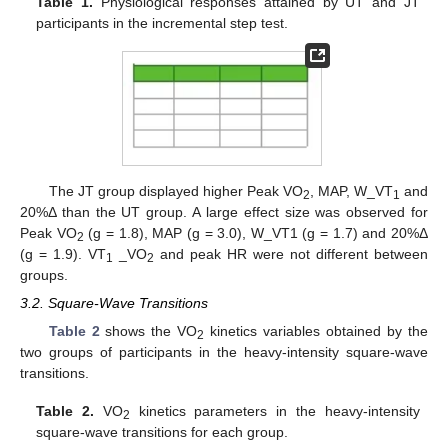
Table 1.
Physiological responses attained by UT and JT
participants in the incremental step test.
The JT group displayed higher Peak VO
, MAP, W_VT
and
2
1
20%Δ than the UT group. A large effect size was observed for
Peak VO
(g = 1.8), MAP (g = 3.0), W_VT1 (g = 1.7) and 20%Δ
2
(g = 1.9). VT
_VO
and peak HR were not different between
1
2
groups.
3.2. Square-Wave Transitions
Table 2
shows the VO
kinetics variables obtained by the
2
two groups of participants in the heavy-intensity square-wave
transitions.
Table 2.
VO
kinetics parameters in the heavy-intensity
2
square-wave transitions for each group.