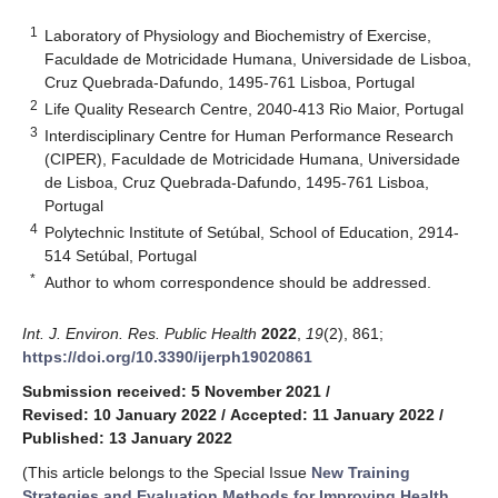
1
Laboratory of Physiology and Biochemistry of Exercise,
Faculdade de Motricidade Humana, Universidade de Lisboa,
Cruz Quebrada-Dafundo, 1495-761 Lisboa, Portugal
2
Life Quality Research Centre, 2040-413 Rio Maior, Portugal
3
Interdisciplinary Centre for Human Performance Research
(CIPER), Faculdade de Motricidade Humana, Universidade
de Lisboa, Cruz Quebrada-Dafundo, 1495-761 Lisboa,
Portugal
4
Polytechnic Institute of Setúbal, School of Education, 2914-
514 Setúbal, Portugal
*
Author to whom correspondence should be addressed.
Int. J. Environ. Res. Public Health
2022
,
19
(2), 861;
https://doi.org/10.3390/ijerph19020861
Submission received: 5 November 2021
/
Revised: 10 January 2022
/
Accepted: 11 January 2022
/
Published: 13 January 2022
(This article belongs to the Special Issue
New Training
Strategies and Evaluation Methods for Improving Health