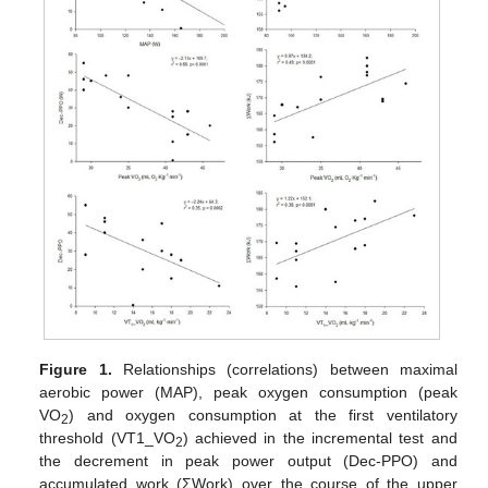
Figure 1.
Relationships (correlations) between maximal
aerobic power (MAP), peak oxygen consumption (peak
VO
) and oxygen consumption at the first ventilatory
2
threshold (VT1_VO
) achieved in the incremental test and
2
the decrement in peak power output (Dec-PPO) and
accumulated work (ΣWork) over the course of the upper