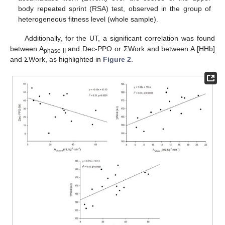
body repeated sprint (RSA) test, observed in the group of
heterogeneous fitness level (whole sample).
Additionally, for the UT, a significant correlation was found
between A
and Dec-PPO or ΣWork and between A [HHb]
phase II
and ΣWork, as highlighted in
Figure 2
.