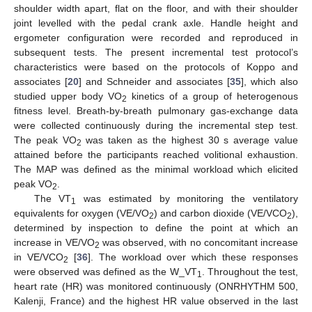
shoulder width apart, flat on the floor, and with their shoulder
joint levelled with the pedal crank axle. Handle height and
ergometer configuration were recorded and reproduced in
subsequent tests. The present incremental test protocol’s
characteristics were based on the protocols of Koppo and
associates [
20
] and Schneider and associates [
35
], which also
studied upper body VO
kinetics of a group of heterogenous
2
fitness level. Breath-by-breath pulmonary gas-exchange data
were collected continuously during the incremental step test.
The peak VO
was taken as the highest 30 s average value
2
attained before the participants reached volitional exhaustion.
The MAP was defined as the minimal workload which elicited
peak VO
.
2
The VT
was estimated by monitoring the ventilatory
1
equivalents for oxygen (VE/VO
) and carbon dioxide (VE/VCO
),
2
2
determined by inspection to define the point at which an
increase in VE/VO
was observed, with no concomitant increase
2
in VE/VCO
[
36
]. The workload over which these responses
2
were observed was defined as the W_VT
. Throughout the test,
1
heart rate (HR) was monitored continuously (ONRHYTHM 500,
Kalenji, France) and the highest HR value observed in the last