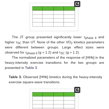
The JT group presented significantly lower τ
and
phase II
higher τ
than UT. None of the other VO
kinetics parameters
SC
2
were different between groups. Large effect sizes were
observed for τ
(g = 1.2) and τ
(g = 1.2).
phase II
SC
The normalized parameters of the response of [HHb] in the
heavy-intensity exercise transitions for the two groups are
presented in
Table 3
.
Table 3.
Observed [HHb] kinetics during the heavy-intensity
exercise square-wave transitions.