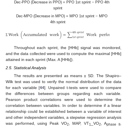
Dec-PPO (Decrease in PPO) = PPO 1st sprint − PPO 4th
sprint
Dec-MPO (Decrease in MPO) = MPO 1st sprint − MPO
4th sprint
4
𝑡
ℎ
𝑠
𝑝
𝑟
𝑖
𝑛
𝑡
Work
(
Accumulated
work
)
=
∑
Work
performed
1
𝑠
𝑡
𝑠
𝑝
𝑟
𝑖
𝑛
𝑡
Σ
Throughout each sprint, the [HHb] signal was monitored,
and the data collected were used to compute the maximal [HHb]
attained in each sprint (Max. A [HHb]).
2.5. Statistical Analysis
The results are presented as means ± SD. The Shapiro–
Wilk test was used to verify the normal distribution of the data
for each variable [
44
]. Unpaired t-tests were used to compare
the differences between groups regarding each variable.
Pearson product correlations were used to determine the
correlation between variables. In order to determine if a linear
relationship could be established between a variable of interest
and other independent variables, a stepwise regression analysis
was performed, using Peak VO
, MAP, VT
_VO
, A
,
2
1
2
phase II