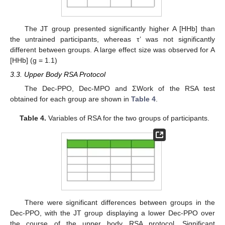
The JT group presented significantly higher A [HHb] than
the untrained participants, whereas τ’ was not significantly
different between groups. A large effect size was observed for A
[HHb] (g = 1.1)
3.3. Upper Body RSA Protocol
The Dec-PPO, Dec-MPO and ΣWork of the RSA test
obtained for each group are shown in
Table 4
.
Table 4.
Variables of RSA for the two groups of participants.
There were significant differences between groups in the
Dec-PPO, with the JT group displaying a lower Dec-PPO over
the course of the upper body RSA protocol. Significant