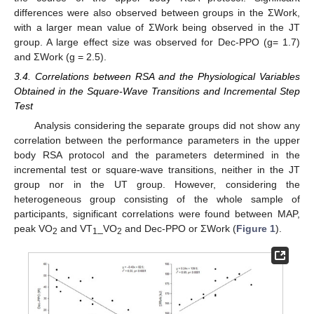
differences were also observed between groups in the ΣWork,
with a larger mean value of ΣWork being observed in the JT
group. A large effect size was observed for Dec-PPO (g= 1.7)
and ΣWork (g = 2.5).
3.4. Correlations between RSA and the Physiological Variables
Obtained in the Square-Wave Transitions and Incremental Step
Test
Analysis considering the separate groups did not show any
correlation between the performance parameters in the upper
body RSA protocol and the parameters determined in the
incremental test or square-wave transitions, neither in the JT
group nor in the UT group. However, considering the
heterogeneous group consisting of the whole sample of
participants, significant correlations were found between MAP,
peak VO
and VT
_VO
and Dec-PPO or ΣWork (
Figure 1
).
2
1
2