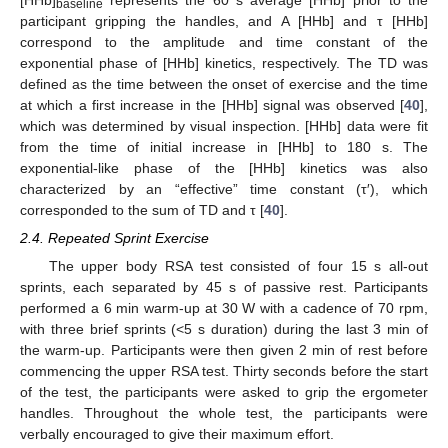
baseline
participant gripping the handles, and A [HHb] and τ [HHb]
correspond to the amplitude and time constant of the
exponential phase of [HHb] kinetics, respectively. The TD was
defined as the time between the onset of exercise and the time
at which a first increase in the [HHb] signal was observed [
40
],
which was determined by visual inspection. [HHb] data were fit
from the time of initial increase in [HHb] to 180 s. The
exponential-like phase of the [HHb] kinetics was also
characterized by an “effective” time constant (τ′), which
corresponded to the sum of TD and τ [
40
].
2.4. Repeated Sprint Exercise
The upper body RSA test consisted of four 15 s all-out
sprints, each separated by 45 s of passive rest. Participants
performed a 6 min warm-up at 30 W with a cadence of 70 rpm,
with three brief sprints (<5 s duration) during the last 3 min of
the warm-up. Participants were then given 2 min of rest before
commencing the upper RSA test. Thirty seconds before the start
of the test, the participants were asked to grip the ergometer
handles. Throughout the whole test, the participants were
verbally encouraged to give their maximum effort.