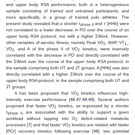
and upper body RSA performance, both in a heterogeneous
sample consisting of trained and untrained participants, and
more specifically, in a group of trained judo athletes. The
present study revealed that a shorter τ
and τ’ [HHb] were
phase II
not correlated to a lower decrease in PO over the course of an
upper body RSA protocol, nor with a higher ΣWork. However,
other variables of aerobic fitness, namely Peak VO
, MAP, VT
_
2
1
VO
, and A of the phase II of VO
kinetics, were inversely
2
2
correlated with the decrease in PO and directly correlated with
the ΣWork over the course of the upper body RSA protocol, in
the sample comprising both UT and JT groups. A [HHb] was also
directly correlated with a higher ΣWork over the course of the
upper body RSA protocol, in the sample comprising both UT and
JT groups.
It has been proposed that VO
kinetics influences high-
2
intensity exercise performance [
46
,
47
,
48
,
49
]. Several authors
proposed that faster VO
kinetics, as expressed by a shorter
2
τ
, are associated with the ability to support a given
phase II
workload without tapping into O
deficit-related metabolic
2
processes [
7
] and that faster VO
kinetics are related with faster
2
[PCr] recovery kinetics following exercise [
48
], two potential