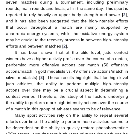
seven matches during a tournament, including preliminary
rounds, main rounds and finals, all in the same day. This sport is
reported to rely heavily on upper body strength and power [
2
],
and it has also been suggested that the high-intensity efforts
that occur throughout a match are mainly supported by
anaerobic energy systems, while the oxidative energy system
may be crucial to the recovery process in between high-intensity
efforts and between matches [
2
].
It has been shown that at the elite level, judo contest
winners have a higher activity profile over the course of a match,
performing more offensive actions per match (56 offensive
actions/match in gold medalists vs. 49 offensive actions/match in
silver medalists) [
3
]. These results highlight that for high-level
judo athletes, the ability to perform multiple high-intensity
actions over time may be a crucial aspect in determining a
contest winner. Therefore, the study of the factors underlying
the ability to perform more high-intensity actions over the course
of a match in this group of athletes seems to be of relevance.
Many sport activities rely on the ability to repeat several
efforts over time. The ability to perform these activities seems to
be dependent on the ability to quickly restore phosphocreatine
(PCr) stores, ensuring that high rates of muscular work can be