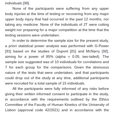
individuals [
30
].
None of the participants were suffering from any upper
body injuries at the time of testing or recovering from any major
upper body injury that had occurred in the past 12 months, nor
taking any medicine. None of the individuals of JT were cutting
weight nor preparing for a major competition at the time that the
testing sessions were undertaken.
In order to determine the sample size for the present study,
a priori statistical power analysis was performed with G-Power
[
31
] based on the studies of Dupont [
21
] and McNarry [
32
],
aiming for a power of 85% (alpha = 0.05, two-tailed). The
sample size suggested was of 10 individuals for correlations and
7 for each group for the comparisons. Given the strenuous
nature of the tests that were undertaken, and that participants
could drop out of the study at any time, additional participants
were recruited for a total sample of 15 individuals.
All the participants were fully informed of any risks before
giving their written informed consent to participate in the study,
in accordance with the requirements outlined by the Ethics
Committee of the Faculty of Human Kinetics of the University of
Lisbon (approval code 42/2021) and in accordance with the