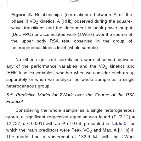
Figure 2.
Relationships (correlations) between A of the
phase II VO
kinetics, A [HHb] observed during the square-
2
wave transitions and the decrement in peak power output
(Dec-PPO) or accumulated work (ΣWork) over the course of
the upper body RSA test, observed in the group of
heterogeneous fitness level (whole sample).
No other significant correlations were observed between
any of the performance variables and the VO
kinetics and
2
[HHb] kinetics variables, whether when we consider each group
separately or when we analyze the whole sample as a single
heterogeneous group.
3.5. Predictive Model for ΣWork over the Course of the RSA
Protocol
Considering the whole sample as a single heterogeneous
group, a significant regression equation was found (F (2.12) =
2
12.737;
p
< 0.001) with an r
of 0.68, presented in
Table 5
, for
which the main predictors were Peak VO
and Max. A [HHb] 4.
2
The model had a y-intercept at 132.9 kJ, with the ΣWork