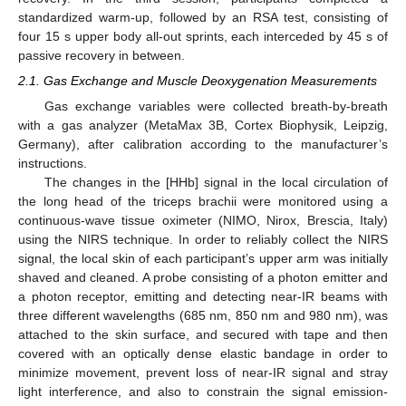
standardized warm-up, followed by an RSA test, consisting of
four 15 s upper body all-out sprints, each interceded by 45 s of
passive recovery in between.
2.1. Gas Exchange and Muscle Deoxygenation Measurements
Gas exchange variables were collected breath-by-breath
with a gas analyzer (MetaMax 3B, Cortex Biophysik, Leipzig,
Germany), after calibration according to the manufacturer’s
instructions.
The changes in the [HHb] signal in the local circulation of
the long head of the triceps brachii were monitored using a
continuous-wave tissue oximeter (NIMO, Nirox, Brescia, Italy)
using the NIRS technique. In order to reliably collect the NIRS
signal, the local skin of each participant’s upper arm was initially
shaved and cleaned. A probe consisting of a photon emitter and
a photon receptor, emitting and detecting near-IR beams with
three different wavelengths (685 nm, 850 nm and 980 nm), was
attached to the skin surface, and secured with tape and then
covered with an optically dense elastic bandage in order to
minimize movement, prevent loss of near-IR signal and stray
light interference, and also to constrain the signal emission-