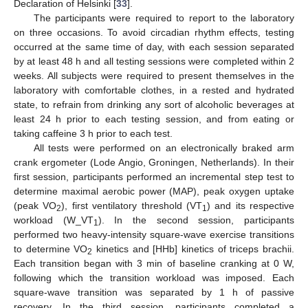
Declaration of Helsinki [
33
].
The participants were required to report to the laboratory
on three occasions. To avoid circadian rhythm effects, testing
occurred at the same time of day, with each session separated
by at least 48 h and all testing sessions were completed within 2
weeks. All subjects were required to present themselves in the
laboratory with comfortable clothes, in a rested and hydrated
state, to refrain from drinking any sort of alcoholic beverages at
least 24 h prior to each testing session, and from eating or
taking caffeine 3 h prior to each test.
All tests were performed on an electronically braked arm
crank ergometer (Lode Angio, Groningen, Netherlands). In their
first session, participants performed an incremental step test to
determine maximal aerobic power (MAP), peak oxygen uptake
(peak VO
), first ventilatory threshold (VT
) and its respective
2
1
workload (W_VT
). In the second session, participants
1
performed two heavy-intensity square-wave exercise transitions
to determine VO
kinetics and [HHb] kinetics of triceps brachii.
2
Each transition began with 3 min of baseline cranking at 0 W,
following which the transition workload was imposed. Each
square-wave transition was separated by 1 h of passive
recovery. In the third session, participants completed a