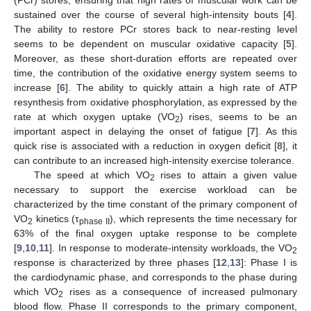
sustained over the course of several high-intensity bouts [
4
].
The ability to restore PCr stores back to near-resting level
seems to be dependent on muscular oxidative capacity [
5
].
Moreover, as these short-duration efforts are repeated over
time, the contribution of the oxidative energy system seems to
increase [
6
]. The ability to quickly attain a high rate of ATP
resynthesis from oxidative phosphorylation, as expressed by the
rate at which oxygen uptake (VO
) rises, seems to be an
2
important aspect in delaying the onset of fatigue [
7
]. As this
quick rise is associated with a reduction in oxygen deficit [
8
], it
can contribute to an increased high-intensity exercise tolerance.
The speed at which VO
rises to attain a given value
2
necessary to support the exercise workload can be
characterized by the time constant of the primary component of
VO
kinetics (τ
), which represents the time necessary for
2
phase II
63% of the final oxygen uptake response to be complete
[
9
,
10
,
11
]. In response to moderate-intensity workloads, the VO
2
response is characterized by three phases [
12
,
13
]: Phase I is
the cardiodynamic phase, and corresponds to the phase during
which VO
rises as a consequence of increased pulmonary
2
blood flow. Phase II corresponds to the primary component,