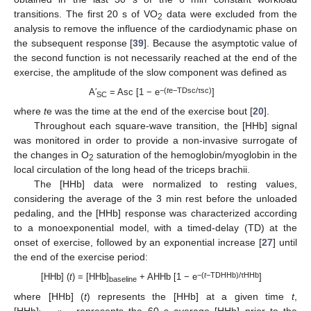
transitions. The first 20 s of VO
data were excluded from the
2
analysis to remove the influence of the cardiodynamic phase on
the subsequent response [
39
]. Because the asymptotic value of
the second function is not necessarily reached at the end of the
exercise, the amplitude of the slow component was defined as
−(
t
e−TDsc/τsc)
A′
= Asc [1 − e
]
SC
where
t
e was the time at the end of the exercise bout [
20
].
Throughout each square-wave transition, the [HHb] signal
was monitored in order to provide a non-invasive surrogate of
the changes in O
saturation of the hemoglobin/myoglobin in the
2
local circulation of the long head of the triceps brachii.
The [HHb] data were normalized to resting values,
considering the average of the 3 min rest before the unloaded
pedaling, and the [HHb] response was characterized according
to a monoexponential model, with a timed-delay (TD) at the
onset of exercise, followed by an exponential increase [
27
] until
the end of the exercise period:
−(
t
−TDHHb)/τHHb
[HHb] (
t
) = [HHb]
+ AHHb [1 − e
]
baseline
where [HHb] (
t
) represents the [HHb] at a given time
t
,
[HHb]
represents the 60 s average [HHb] prior to the