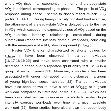
where VO
rises in an exponential manner, until a steady-state
2
VO
is achieved, corresponding to phase III. The profile of VO
2
2
response during phase II seems to closely reflect muscle VO
2
profile [
13
,
14
,
15
]. During heavy-intensity constant load exercise,
the attainment of a steady-state VO
is delayed due to the rise
2
in VO
, which exceeds the expected values of VO
based on the
2
2
VO
–exercise intensity relationship established during
2
submaximal (moderate intensity domain) workloads, coinciding
with the emergence of a VO
slow component (VO
).
2
2
SC
Faster VO
kinetics, characterized by shorter values for
2
τ
, have been observed in trained individuals
phase II
[
16
,
17
,
18
,
19
,
20
] and have been associated with a smaller
decrease in speed over a repeated-sprint ability test (RSA) in a
group of soccer players [
21
]. Moreover, a shorter τ has been
associated with longer high-speed running distances in a group
of young high-level soccer athletes [
22
]. Trained individuals
have also been shown to have a smaller VO
at a given
2
SC
workload compared to untrained individuals [
23
,
24
], which has
been associated with an increase in the ability to sustain high-
intensity exercise workloads over time at a given absolute
workload [
25
]. Some studies have also shown that upper body