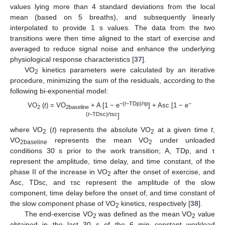
values lying more than 4 standard deviations from the local
mean (based on 5 breaths), and subsequently linearly
interpolated to provide 1 s values. The data from the two
transitions were then time aligned to the start of exercise and
averaged to reduce signal noise and enhance the underlying
physiological response characteristics [
37
].
VO
kinetics parameters were calculated by an iterative
2
procedure, minimizing the sum of the residuals, according to the
following bi-exponential model:
−(
t
−TDp)/
τp
−
VO
(
t
) = VO
+ A [1 − e
] + Asc [1 − e
2
2baseline
(
t
−TDsc)/
τsc
]
where VO
(
t
) represents the absolute VO
at a given time
t
,
2
2
VO
represents the mean VO
under unloaded
2
baseline
2
conditions 30 s prior to the work transition; A, TDp, and τ
represent the amplitude, time delay, and time constant, of the
phase II of the increase in VO
after the onset of exercise, and
2
Asc, TDsc, and τsc represent the amplitude of the slow
component, time delay before the onset of, and time constant of
the slow component phase of VO
kinetics, respectively [
38
].
2
The end-exercise VO
was defined as the mean VO
value
2
2
obtained in the last 30 s of the 6 min constant workload