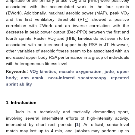
amplitude of the primary phase VO
and [HHb] were positively
2
associated with the accumulated work in the four sprints
(ΣWork). Additionally, maximal aerobic power (MAP), peak VO
2
and the first ventilatory threshold (VT
) showed a positive
1
correlation with ΣWork and an inverse correlation with the
decrease in peak power output (Dec-PPO) between the first and
fourth sprints. Faster VO
and [HHb] kinetics do not seem to be
2
associated with an increased upper body RSA in JT. However,
other variables of aerobic fitness seem to be associated with an
increased upper body RSA performance in a group of individuals
with heterogeneous fitness level.
Keywords:
VO
kinetics
;
muscle oxygenation
;
judo
;
upper
2
body
;
arm crank
;
near-infrared spectroscopy
;
repeated
sprint ability
1. Introduction
Judo is a technically and tactically demanding sport,
involving several intermittent efforts of high-intensity activity,
interceded by short rest periods [
1
]. An official, senior-level
match may last up to 4 min, and judokas may perform up to