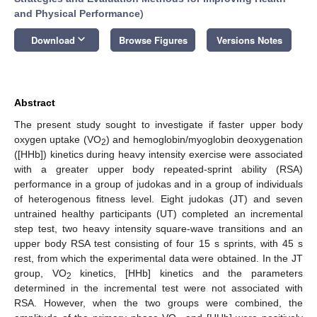
and Physical Performance
)
keyboard_arrow_down
Download
Browse Figures
Versions Notes
Abstract
The present study sought to investigate if faster upper body
oxygen uptake (VO
) and hemoglobin/myoglobin deoxygenation
2
([HHb]) kinetics during heavy intensity exercise were associated
with a greater upper body repeated-sprint ability (RSA)
performance in a group of judokas and in a group of individuals
of heterogenous fitness level. Eight judokas (JT) and seven
untrained healthy participants (UT) completed an incremental
step test, two heavy intensity square-wave transitions and an
upper body RSA test consisting of four 15 s sprints, with 45 s
rest, from which the experimental data were obtained. In the JT
group, VO
kinetics, [HHb] kinetics and the parameters
2
determined in the incremental test were not associated with
RSA. However, when the two groups were combined, the