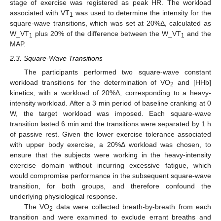
stage of exercise was registered as peak HR. The workload
associated with VT
was used to determine the intensity for the
1
square-wave transitions, which was set at 20%Δ, calculated as
W_VT
plus 20% of the difference between the W_VT
and the
1
1
MAP.
2.3. Square-Wave Transitions
The participants performed two square-wave constant
workload transitions for the determination of VO
and [HHb]
2
kinetics, with a workload of 20%Δ, corresponding to a heavy-
intensity workload. After a 3 min period of baseline cranking at 0
W, the target workload was imposed. Each square-wave
transition lasted 6 min and the transitions were separated by 1 h
of passive rest. Given the lower exercise tolerance associated
with upper body exercise, a 20%Δ workload was chosen, to
ensure that the subjects were working in the heavy-intensity
exercise domain without incurring excessive fatigue, which
would compromise performance in the subsequent square-wave
transition, for both groups, and therefore confound the
underlying physiological response.
The VO
data were collected breath-by-breath from each
2
transition and were examined to exclude errant breaths and