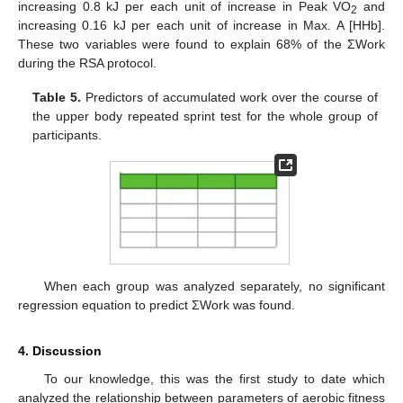
increasing 0.8 kJ per each unit of increase in Peak VO
and
2
increasing 0.16 kJ per each unit of increase in Max. A [HHb].
These two variables were found to explain 68% of the ΣWork
during the RSA protocol.
Table 5.
Predictors of accumulated work over the course of
the upper body repeated sprint test for the whole group of
participants.
When each group was analyzed separately, no significant
regression equation to predict ΣWork was found.
4. Discussion
To our knowledge, this was the first study to date which
analyzed the relationship between parameters of aerobic fitness