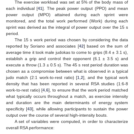
The exercise workload was set at 5% of the body mass of
each individual [
41
]. The peak power output (PPO) and mean
power output (MPO) attained during each sprint were
monitored, and the total work performed (Work) during each
sprint was derived as the integral of power output over the 15 s
period.
The 15 s work period was chosen by considering the data
reported by Soriano and associates [
42
] based on the sum of
average time it took male judokas to come to grips (8.4 ± 3.1 s),
establish a grip and control their opponent (6.1 ± 3.5 s) and
execute a throw (1.3 ± 0.5 s). The 45 s rest period duration was
chosen as a compromise between what is observed in a typical
judo match (2:1 work-to-rest ratio) [
1
,
2
], and the typical work
density that has been reported in several RSA studies (1:6-8
work-to-rest ratio) [
4
,
6
], to ensure that the work period matched
what typically occurs throughout a match, as exercise intensity
and duration are the main determinants of energy system
specificity [
43
], while allowing participants to sustain the power
output over the course of several high-intensity bouts.
A set of variables were computed, in order to characterize
overall RSA performance: