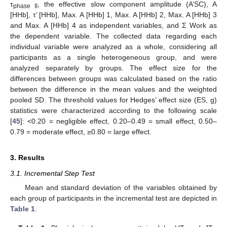
τ
, the effective slow component amplitude (A’SC), A
phase II
[HHb], τ’ [HHb], Max. A [HHb] 1, Max. A [HHb] 2, Max. A [HHb] 3
and Max. A [HHb] 4 as independent variables, and Σ Work as
the dependent variable. The collected data regarding each
individual variable were analyzed as a whole, considering all
participants as a single heterogeneous group, and were
analyzed separately by groups. The effect size for the
differences between groups was calculated based on the ratio
between the difference in the mean values and the weighted
pooled SD. The threshold values for Hedges’ effect size (ES, g)
statistics were characterized according to the following scale
[
45
]: <0.20 = negligible effect, 0.20–0.49 = small effect, 0.50–
0.79 = moderate effect, ≥0.80 = large effect.
3. Results
3.1. Incremental Step Test
Mean and standard deviation of the variables obtained by
each group of participants in the incremental test are depicted in
Table 1
.