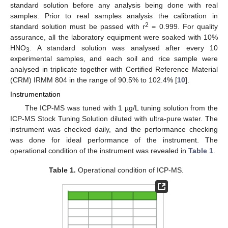
standard solution before any analysis being done with real
samples. Prior to real samples analysis the calibration in
2
standard solution must be passed with r
= 0.999. For quality
assurance, all the laboratory equipment were soaked with 10%
HNO
. A standard solution was analysed after every 10
3
experimental samples, and each soil and rice sample were
analysed in triplicate together with Certified Reference Material
(CRM) IRMM 804 in the range of 90.5% to 102.4% [
10
].
Instrumentation
The ICP-MS was tuned with 1 µg/L tuning solution from the
ICP-MS Stock Tuning Solution diluted with ultra-pure water. The
instrument was checked daily, and the performance checking
was done for ideal performance of the instrument. The
operational condition of the instrument was revealed in
Table 1
.
Table 1.
Operational condition of ICP-MS.