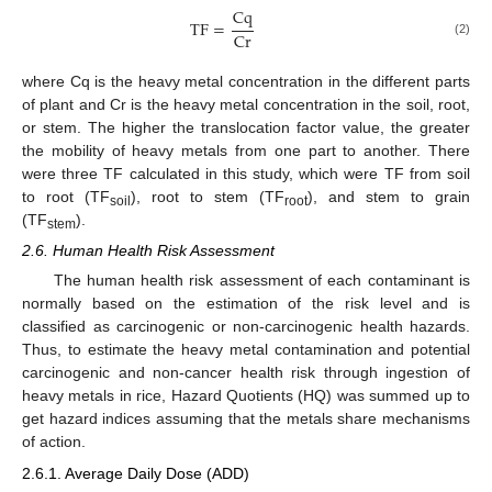
Cq
TF
=
Cr
(2)
where Cq is the heavy metal concentration in the different parts
of plant and Cr is the heavy metal concentration in the soil, root,
or stem. The higher the translocation factor value, the greater
the mobility of heavy metals from one part to another. There
were three TF calculated in this study, which were TF from soil
to root (TF
), root to stem (TF
), and stem to grain
soil
root
(TF
).
stem
2.6. Human Health Risk Assessment
The human health risk assessment of each contaminant is
normally based on the estimation of the risk level and is
classified as carcinogenic or non-carcinogenic health hazards.
Thus, to estimate the heavy metal contamination and potential
carcinogenic and non-cancer health risk through ingestion of
heavy metals in rice, Hazard Quotients (HQ) was summed up to
get hazard indices assuming that the metals share mechanisms
of action.
2.6.1. Average Daily Dose (ADD)