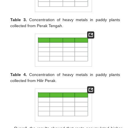
Table 3.
Concentration of heavy metals in paddy plants
collected from Perak Tengah.
Table 4.
Concentration of heavy metals in paddy plants
collected from Hilir Perak.