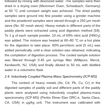
followed by rinsing with deionized water. The samples were then
dried in a drying oven (Memmert Oven, Schwabach, Germany)
at 50 °C until constant weight was achieved. The dried paddy
samples were ground into fine powder using a grinder machine
and the powdered samples were sieved through a 250 μm mesh
sieve (No. 60 mesh sieve). Heavy metals in different parts of the
paddy plants were extracted using acid digestion method [
10
].
To 1 g of each sample powder, 10 mL of 69% nitric acid (HNO
)
3
was added. The mixture was heated at 60–80 °C on a hot plate
for the digestion to take place. 60% perchloric acid (5 mL) was
added periodically, until a clear solution was obtained, indicating
the completion of digestion process. The cooled sample solution
was filtered through 0.45 µm syringe filter (Millipore, Merck,
Kenilworth, NJ, USA) and finally diluted to 50 mL with distilled
water in a volumetric flask.
2.4. Inductively Coupled Plasma-Mass Spectrometry (ICP-MS)
The content of heavy metals (As, Cd, Pb, Cu, Cr) in the
digested samples of paddy soil and different parts of the paddy
plants were analysed using inductively coupled plasma-mass
spectrometry (ICP-MS) (Perkin Elmer Elan DRC-e, Santa Clara,
CA, USA) in µg/kg unit. The instrument was calibrated with