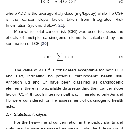
LCR
=
ADD
×
CSF
(6)
where ADD is the average daily dose (mg/kg/day) while the CSF
is the cancer slope factor, taken from Integrated Risk
Information System, USEPA [
21
].
Meanwhile, total cancer risk (CRt) was used to assess the
effects of multiple carcinogenic elements, calculated by the
summation of LCR [
20
]:
∑
CRt
=
LCR
(7)
−4
The value of <10
is considered acceptable for both LCR
and CRt, indicating no potential carcinogenic health risk.
Although Cd and Cr have been classified as carcinogenic
elements, there is no available data regarding their cancer slope
factor (CSF) through ingestion pathway. Therefore, only As and
Pb were considered for the assessment of carcinogenic health
risks.
2.7. Statistical Analysis
For the heavy metal concentration in the paddy plants and
soils, results were expressed as mean ± standard deviation of