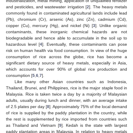
industrialization, metal mining, application of unqualified fertilizer
and pesticides, and wastewater irrigation [
2
]. The heavy metals
commonly found in contaminated agricultural lands include lead
(Pb), chromium (Cr), arsenic (As), zinc (Zn), cadmium (Cd),
copper (Cu), mercury (Hg), and nickel (Ni) [
3
]. Unlike organic
contaminants, these inorganic chemical hazards are not
biodegradable and hence able to accumulate in the soil up to
hazardous level [
4
]. Eventually, these contaminants can pose
risk on human health via food consumption. In view of the huge
consumption of rice across the globe, rice has become a
significant dietary source of heavy metals, especially in Asia,
which accounts for over 90% of global rice production and
consumption [
5
,
6
,
7
].
Like many other Asian countries such as Indonesia,
Thailand, Brunei, and Philippines, rice is the major staple food in
Malaysia. Rice is taken twice a day by a majority of Malaysian
adults, usually during lunch and dinner, with an average intake
of 2.5 plates per day [
8
]. Approximately 75% of the local demand
of rice is supplied by the paddy plantation in the country, while
the rest is supplemented by rice imported from countries such
as Thailand and Vietnam [
9
]. Kedah is the state with largest
paddy plantation areas in Malaysia. In relation to heavy metals