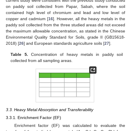
current study were consistent with the previous study conducted
on paddy soil collected from Papar, Sabah, where the soil
contained high level of chromium and lead and low level of
copper and cadmium [
16
]. However, all the heavy metals in the
paddy soil collected from the three studied areas did not exceed
the maximum allowable concentration, as stated in the Chinese
Environmental Quality Standard for Soils, grade II (GB15618-
2018) [
26
] and European standards agriculture soils [
27
].
Table 5.
Concentration of heavy metals in paddy soil
collected from all sampling areas.
3.3. Heavy Metal Absorption and Transferability
3.3.1. Enrichment Factor (EF)
Enrichment factor (EF) was calculated to evaluate the