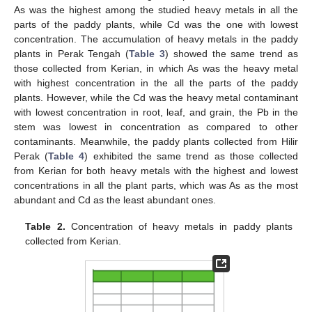
As was the highest among the studied heavy metals in all the
parts of the paddy plants, while Cd was the one with lowest
concentration. The accumulation of heavy metals in the paddy
plants in Perak Tengah (
Table 3
) showed the same trend as
those collected from Kerian, in which As was the heavy metal
with highest concentration in the all the parts of the paddy
plants. However, while the Cd was the heavy metal contaminant
with lowest concentration in root, leaf, and grain, the Pb in the
stem was lowest in concentration as compared to other
contaminants. Meanwhile, the paddy plants collected from Hilir
Perak (
Table 4
) exhibited the same trend as those collected
from Kerian for both heavy metals with the highest and lowest
concentrations in all the plant parts, which was As as the most
abundant and Cd as the least abundant ones.
Table 2.
Concentration of heavy metals in paddy plants
collected from Kerian.