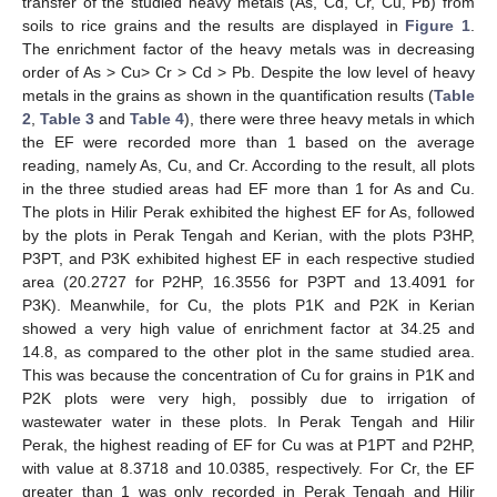
transfer of the studied heavy metals (As, Cd, Cr, Cu, Pb) from
soils to rice grains and the results are displayed in
Figure 1
.
The enrichment factor of the heavy metals was in decreasing
order of As > Cu> Cr > Cd > Pb. Despite the low level of heavy
metals in the grains as shown in the quantification results (
Table
2
,
Table 3
and
Table 4
), there were three heavy metals in which
the EF were recorded more than 1 based on the average
reading, namely As, Cu, and Cr. According to the result, all plots
in the three studied areas had EF more than 1 for As and Cu.
The plots in Hilir Perak exhibited the highest EF for As, followed
by the plots in Perak Tengah and Kerian, with the plots P3HP,
P3PT, and P3K exhibited highest EF in each respective studied
area (20.2727 for P2HP, 16.3556 for P3PT and 13.4091 for
P3K). Meanwhile, for Cu, the plots P1K and P2K in Kerian
showed a very high value of enrichment factor at 34.25 and
14.8, as compared to the other plot in the same studied area.
This was because the concentration of Cu for grains in P1K and
P2K plots were very high, possibly due to irrigation of
wastewater water in these plots. In Perak Tengah and Hilir
Perak, the highest reading of EF for Cu was at P1PT and P2HP,
with value at 8.3718 and 10.0385, respectively. For Cr, the EF
greater than 1 was only recorded in Perak Tengah and Hilir