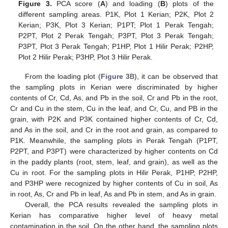
Figure 3.
PCA score (
A
) and loading (
B
) plots of the
different sampling areas. P1K, Plot 1 Kerian; P2K, Plot 2
Kerian; P3K, Plot 3 Kerian; P1PT; Plot 1 Perak Tengah;
P2PT, Plot 2 Perak Tengah; P3PT, Plot 3 Perak Tengah;
P3PT, Plot 3 Perak Tengah; P1HP, Plot 1 Hilir Perak; P2HP,
Plot 2 Hilir Perak; P3HP, Plot 3 Hilir Perak.
From the loading plot (
Figure 3
B), it can be observed that
the sampling plots in Kerian were discriminated by higher
contents of Cr, Cd, As, and Pb in the soil, Cr and Pb in the root,
Cr and Cu in the stem, Cu in the leaf, and Cr, Cu, and PB in the
grain, with P2K and P3K contained higher contents of Cr, Cd,
and As in the soil, and Cr in the root and grain, as compared to
P1K. Meanwhile, the sampling plots in Perak Tengah (P1PT,
P2PT, and P3PT) were characterized by higher contents on Cd
in the paddy plants (root, stem, leaf, and grain), as well as the
Cu in root. For the sampling plots in Hilir Perak, P1HP, P2HP,
and P3HP were recognized by higher contents of Cu in soil, As
in root, As, Cr and Pb in leaf, As and Pb in stem, and As in grain.
Overall, the PCA results revealed the sampling plots in
Kerian has comparative higher level of heavy metal
contamination in the soil. On the other hand, the sampling plots