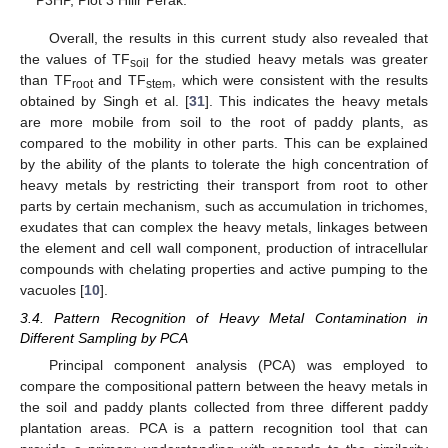
Overall, the results in this current study also revealed that
the values of TF
for the studied heavy metals was greater
soil
than TF
and TF
, which were consistent with the results
root
stem
obtained by Singh et al. [
31
]. This indicates the heavy metals
are more mobile from soil to the root of paddy plants, as
compared to the mobility in other parts. This can be explained
by the ability of the plants to tolerate the high concentration of
heavy metals by restricting their transport from root to other
parts by certain mechanism, such as accumulation in trichomes,
exudates that can complex the heavy metals, linkages between
the element and cell wall component, production of intracellular
compounds with chelating properties and active pumping to the
vacuoles [
10
].
3.4. Pattern Recognition of Heavy Metal Contamination in
Different Sampling by PCA
Principal component analysis (PCA) was employed to
compare the compositional pattern between the heavy metals in
the soil and paddy plants collected from three different paddy
plantation areas. PCA is a pattern recognition tool that can