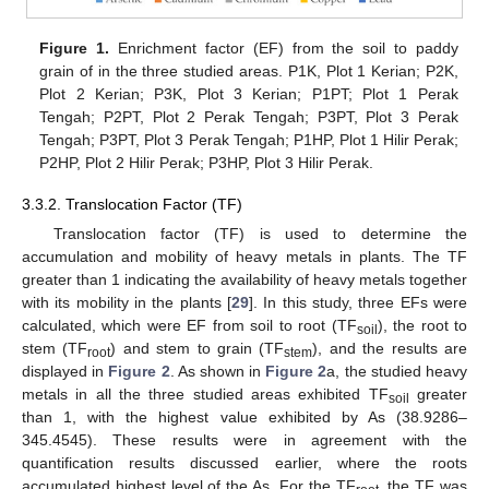
Figure 1.
Enrichment factor (EF) from the soil to paddy
grain of in the three studied areas. P1K, Plot 1 Kerian; P2K,
Plot 2 Kerian; P3K, Plot 3 Kerian; P1PT; Plot 1 Perak
Tengah; P2PT, Plot 2 Perak Tengah; P3PT, Plot 3 Perak
Tengah; P3PT, Plot 3 Perak Tengah; P1HP, Plot 1 Hilir Perak;
P2HP, Plot 2 Hilir Perak; P3HP, Plot 3 Hilir Perak.
3.3.2. Translocation Factor (TF)
Translocation factor (TF) is used to determine the
accumulation and mobility of heavy metals in plants. The TF
greater than 1 indicating the availability of heavy metals together
with its mobility in the plants [
29
]. In this study, three EFs were
calculated, which were EF from soil to root (TF
), the root to
soil
stem (TF
) and stem to grain (TF
), and the results are
root
stem
displayed in
Figure 2
. As shown in
Figure 2
a, the studied heavy
metals in all the three studied areas exhibited TF
greater
soil
than 1, with the highest value exhibited by As (38.9286–
345.4545). These results were in agreement with the
quantification results discussed earlier, where the roots
accumulated highest level of the As. For the TF
, the TF was