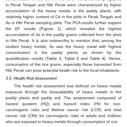
in Perak Tengah and Hilir Perak were characterized by higher
accumulation of the heavy metals in the paddy plants, with
relatively higher content of Cd in the plots in Perak Tengah and
As in Hilir Perak sampling plots. The PCA results further support
the EF results (
Figure 1
), which revealed the highest
accumulation of As in the paddy grains collected from the plots
in Hilir Perak. It is also noteworthy to mention that, among the
studied heavy metals, As was the heavy metal with highest
concentration in the paddy plants, as shown by the
quantification results (
Table 2
,
Table 3
and
Table 4
). Hence,
consumption of the rice grains, especially those harvested from
Hilir Perak can pose potential health risk to the local inhabitants.
3.5. Health Risk Assessment
The health risk assessment was defined on heavy metals
exposure through the bioavailability of heavy metals in the
paddy plants and paddy soil. The assessment composed of
hazard quotient (HQ) and hazard index (HI) for non-
carcinogenic risks and lifetime cancer risk (LCR) and total
cancer risk (CRt) for carcinogenic risks of adults and children
who are exposed to heavy metals through consumption of rice.