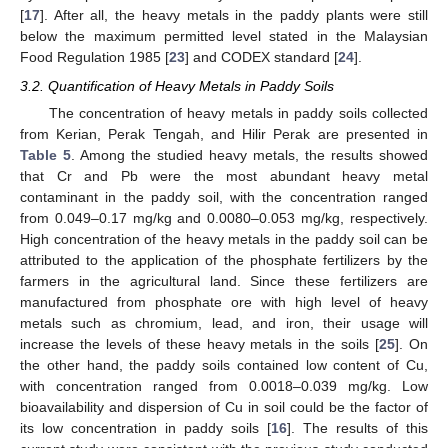
[
17
]. After all, the heavy metals in the paddy plants were still
below the maximum permitted level stated in the Malaysian
Food Regulation 1985 [
23
] and CODEX standard [
24
].
3.2. Quantification of Heavy Metals in Paddy Soils
The concentration of heavy metals in paddy soils collected
from Kerian, Perak Tengah, and Hilir Perak are presented in
Table 5
. Among the studied heavy metals, the results showed
that Cr and Pb were the most abundant heavy metal
contaminant in the paddy soil, with the concentration ranged
from 0.049–0.17 mg/kg and 0.0080–0.053 mg/kg, respectively.
High concentration of the heavy metals in the paddy soil can be
attributed to the application of the phosphate fertilizers by the
farmers in the agricultural land. Since these fertilizers are
manufactured from phosphate ore with high level of heavy
metals such as chromium, lead, and iron, their usage will
increase the levels of these heavy metals in the soils [
25
]. On
the other hand, the paddy soils contained low content of Cu,
with concentration ranged from 0.0018–0.039 mg/kg. Low
bioavailability and dispersion of Cu in soil could be the factor of
its low concentration in paddy soils [
16
]. The results of this