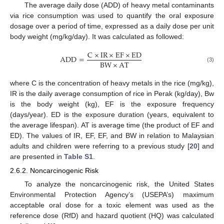
The average daily dose (ADD) of heavy metal contaminants
via rice consumption was used to quantify the oral exposure
dosage over a period of time, expressed as a daily dose per unit
body weight (mg/kg/day). It was calculated as followed:
C
×
IR
×
EF
×
ED
ADD
=
BW
×
AT
(3)
where C is the concentration of heavy metals in the rice (mg/kg),
IR is the daily average consumption of rice in Perak (kg/day), Bw
is the body weight (kg), EF is the exposure frequency
(days/year). ED is the exposure duration (years, equivalent to
the average lifespan). AT is average time (the product of EF and
ED). The values of IR, EF, EF, and BW in relation to Malaysian
adults and children were referring to a previous study [
20
] and
are presented in
Table S1
.
2.6.2. Noncarcinogenic Risk
To analyze the noncarcinogenic risk, the United States
Environmental Protection Agency’s (USEPA’s) maximum
acceptable oral dose for a toxic element was used as the
reference dose (RfD) and hazard quotient (HQ) was calculated