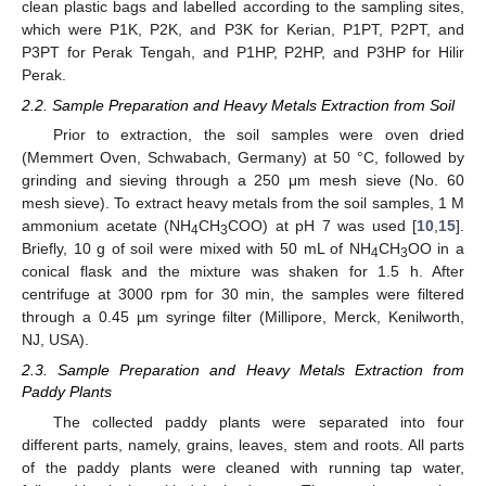
clean plastic bags and labelled according to the sampling sites,
which were P1K, P2K, and P3K for Kerian, P1PT, P2PT, and
P3PT for Perak Tengah, and P1HP, P2HP, and P3HP for Hilir
Perak.
2.2. Sample Preparation and Heavy Metals Extraction from Soil
Prior to extraction, the soil samples were oven dried
(Memmert Oven, Schwabach, Germany) at 50 °C, followed by
grinding and sieving through a 250 μm mesh sieve (No. 60
mesh sieve). To extract heavy metals from the soil samples, 1 M
ammonium acetate (NH
CH
COO) at pH 7 was used [
10
,
15
].
4
3
Briefly, 10 g of soil were mixed with 50 mL of NH
CH
OO in a
4
3
conical flask and the mixture was shaken for 1.5 h. After
centrifuge at 3000 rpm for 30 min, the samples were filtered
through a 0.45 µm syringe filter (Millipore, Merck, Kenilworth,
NJ, USA).
2.3. Sample Preparation and Heavy Metals Extraction from
Paddy Plants
The collected paddy plants were separated into four
different parts, namely, grains, leaves, stem and roots. All parts
of the paddy plants were cleaned with running tap water,