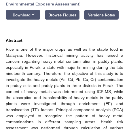
Environmental Exposure Assessment
)
keyboard_arrow_down
Download
Browse Figures
Versions Notes
Abstract
Rice is one of the major crops as well as the staple food in
Malaysia. However, historical mining activity has raised a
concern regarding heavy metal contamination in paddy plants,
especially in Perak, a state with major tin mining during the late
nineteenth century. Therefore, the objective of this study is to
investigate the heavy metals (As, Cd, Pb, Cu, Cr) contamination
in paddy soils and paddy plants in three districts in Perak. The
content of heavy metals was determined using ICP-MS, while
the absorption and transferability of heavy metals in the paddy
plants were investigated through enrichment (EF) and
translocation (TF) factors. Principal component analysis (PCA)
was employed to recognize the pattern of heavy metal
contaminations in different sampling areas. Health risk
assessment was performed through calculation of various