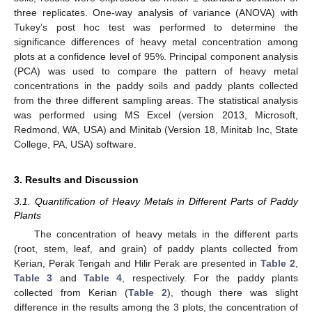
three replicates. One-way analysis of variance (ANOVA) with
Tukey’s post hoc test was performed to determine the
significance differences of heavy metal concentration among
plots at a confidence level of 95%. Principal component analysis
(PCA) was used to compare the pattern of heavy metal
concentrations in the paddy soils and paddy plants collected
from the three different sampling areas. The statistical analysis
was performed using MS Excel (version 2013, Microsoft,
Redmond, WA, USA) and Minitab (Version 18, Minitab Inc, State
College, PA, USA) software.
3. Results and Discussion
3.1. Quantification of Heavy Metals in Different Parts of Paddy
Plants
The concentration of heavy metals in the different parts
(root, stem, leaf, and grain) of paddy plants collected from
Kerian, Perak Tengah and Hilir Perak are presented in
Table 2
,
Table 3
and
Table 4
, respectively. For the paddy plants
collected from Kerian (
Table 2
), though there was slight
difference in the results among the 3 plots, the concentration of