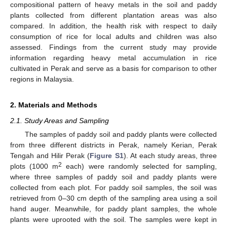
compositional pattern of heavy metals in the soil and paddy
plants collected from different plantation areas was also
compared. In addition, the health risk with respect to daily
consumption of rice for local adults and children was also
assessed. Findings from the current study may provide
information regarding heavy metal accumulation in rice
cultivated in Perak and serve as a basis for comparison to other
regions in Malaysia.
2. Materials and Methods
2.1. Study Areas and Sampling
The samples of paddy soil and paddy plants were collected
from three different districts in Perak, namely Kerian, Perak
Tengah and Hilir Perak (
Figure S1
). At each study areas, three
2
plots (1000 m
each) were randomly selected for sampling,
where three samples of paddy soil and paddy plants were
collected from each plot. For paddy soil samples, the soil was
retrieved from 0–30 cm depth of the sampling area using a soil
hand auger. Meanwhile, for paddy plant samples, the whole
plants were uprooted with the soil. The samples were kept in