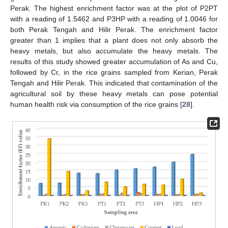
Perak. The highest enrichment factor was at the plot of P2PT
with a reading of 1.5462 and P3HP with a reading of 1.0046 for
both Perak Tengah and Hilir Perak. The enrichment factor
greater than 1 implies that a plant does not only absorb the
heavy metals, but also accumulate the heavy metals. The
results of this study showed greater accumulation of As and Cu,
followed by Cr, in the rice grains sampled from Kerian, Perak
Tengah and Hilir Perak. This indicated that contamination of the
agricultural soil by these heavy metals can pose potential
human health risk via consumption of the rice grains [
28
].