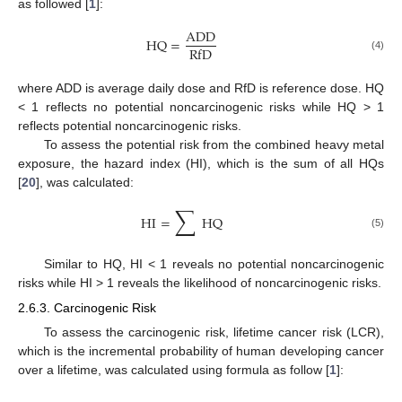
as followed [
1
]:
ADD
HQ
=
RfD
(4)
where ADD is average daily dose and RfD is reference dose. HQ
< 1 reflects no potential noncarcinogenic risks while HQ > 1
reflects potential noncarcinogenic risks.
To assess the potential risk from the combined heavy metal
exposure, the hazard index (HI), which is the sum of all HQs
[
20
], was calculated:
∑
HI
=
HQ
(5)
Similar to HQ, HI < 1 reveals no potential noncarcinogenic
risks while HI > 1 reveals the likelihood of noncarcinogenic risks.
2.6.3. Carcinogenic Risk
To assess the carcinogenic risk, lifetime cancer risk (LCR),
which is the incremental probability of human developing cancer
over a lifetime, was calculated using formula as follow [
1
]: