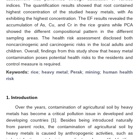
indices. The quantification results showed that root contained
highest concentration of the studied heavy metals, with As
exhibiting the highest concentration. The EF results revealed the
accumulation of As, Cu, and Cr in the rice grains while PCA
showed the different compositional pattern in the different
sampling areas. The health risk assessment disclosed both
noncarcinogenic and carcinogenic risks in the local adults and
children. Overall, findings from this study show that heavy metal
contamination poses potential health risks to the residents and
control measure is required.
Keywords:
rice
;
heavy metal
;
Perak
;
mining
;
human health
risk
1. Introduction
Over the years, contamination of agricultural soil by heavy
metals has become a critical pollution issue in developed and
developing countries [
1
]. Besides being introduced naturally
from parent rocks, the contamination of agricultural soil by
heavy metals is caused by anthropogenic activities, such as