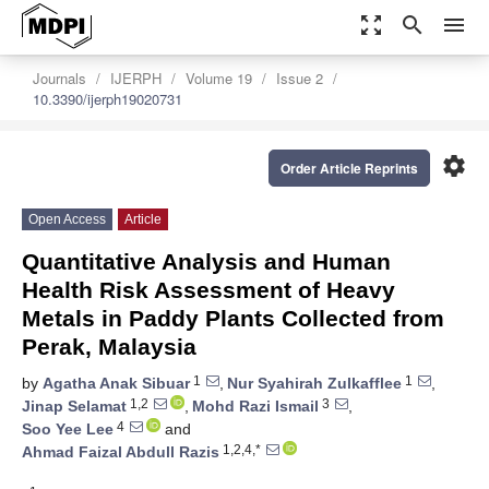
zoom_out_map
search
menu
Journals
IJERPH
Volume 19
Issue 2
10.3390/ijerph19020731
settings
Order Article Reprints
Open Access
Article
Quantitative Analysis and Human
Health Risk Assessment of Heavy
Metals in Paddy Plants Collected from
Perak, Malaysia
1
1
by
Agatha Anak Sibuar
,
Nur Syahirah Zulkafflee
,
1,2
3
Jinap Selamat
,
Mohd Razi Ismail
,
4
Soo Yee Lee
and
1,2,4,*
Ahmad Faizal Abdull Razis