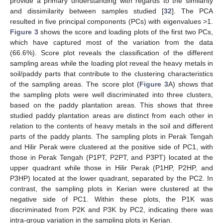
provide a primary understanding with regards to the similarity
and dissimilarity between samples studied [
32
]. The PCA
resulted in five principal components (PCs) with eigenvalues >1.
Figure 3
shows the score and loading plots of the first two PCs,
which have captured most of the variation from the data
(66.6%). Score plot reveals the classification of the different
sampling areas while the loading plot reveal the heavy metals in
soil/paddy parts that contribute to the clustering characteristics
of the sampling areas. The score plot (
Figure 3
A) shows that
the sampling plots were well discriminated into three clusters,
based on the paddy plantation areas. This shows that three
studied paddy plantation areas are distinct from each other in
relation to the contents of heavy metals in the soil and different
parts of the paddy plants. The sampling plots in Perak Tengah
and Hilir Perak were clustered at the positive side of PC1, with
those in Perak Tengah (P1PT, P2PT, and P3PT) located at the
upper quadrant while those in Hilir Perak (P1HP, P2HP, and
P3HP) located at the lower quadrant, separated by the PC2. In
contrast, the sampling plots in Kerian were clustered at the
negative side of PC1. Within these plots, the P1K was
discriminated from P2K and P3K by PC2, indicating there was
intra-group variation in the sampling plots in Kerian.