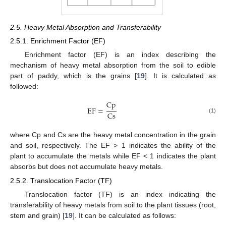
2.5. Heavy Metal Absorption and Transferability
2.5.1. Enrichment Factor (EF)
Enrichment factor (EF) is an index describing the
mechanism of heavy metal absorption from the soil to edible
part of paddy, which is the grains [
19
]. It is calculated as
followed:
Cp
EF
=
Cs
(1)
where Cp and Cs are the heavy metal concentration in the grain
and soil, respectively. The EF > 1 indicates the ability of the
plant to accumulate the metals while EF < 1 indicates the plant
absorbs but does not accumulate heavy metals.
2.5.2. Translocation Factor (TF)
Translocation factor (TF) is an index indicating the
transferability of heavy metals from soil to the plant tissues (root,
stem and grain) [
19
]. It can be calculated as follows: