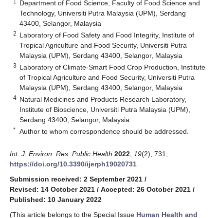
1
Department of Food Science, Faculty of Food Science and
Technology, Universiti Putra Malaysia (UPM), Serdang
43400, Selangor, Malaysia
2
Laboratory of Food Safety and Food Integrity, Institute of
Tropical Agriculture and Food Security, Universiti Putra
Malaysia (UPM), Serdang 43400, Selangor, Malaysia
3
Laboratory of Climate-Smart Food Crop Production, Institute
of Tropical Agriculture and Food Security, Universiti Putra
Malaysia (UPM), Serdang 43400, Selangor, Malaysia
4
Natural Medicines and Products Research Laboratory,
Institute of Bioscience, Universiti Putra Malaysia (UPM),
Serdang 43400, Selangor, Malaysia
*
Author to whom correspondence should be addressed.
Int. J. Environ. Res. Public Health
2022
,
19
(2), 731;
https://doi.org/10.3390/ijerph19020731
Submission received: 2 September 2021
/
Revised: 14 October 2021
/
Accepted: 26 October 2021
/
Published: 10 January 2022
(This article belongs to the Special Issue
Human Health and