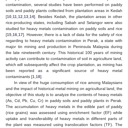
contamination, several studies have been performed on paddy
soils and paddy plants collected from plantation areas in Kedah
[
10
,
11
,
12
,
13
,
14
]. Besides Kedah, the plantation areas in other
rice-producing states, including Sabah and Selangor were also
studied for heavy metals contamination on paddy soils and rice
[
15
,
16
,
17
]. However, there is a lack of data for the safety of rice
regarding to heavy metals contamination in Perak, a state with
major tin mining and production in Peninsula Malaysia during
the late nineteenth century. This historical 100 years of mining
activity can contribute to contamination of soil in agriculture land,
which will subsequently affect the crop plantation, as mining has
been reported as a significant source of heavy metal
contaminants [
1
,
18
].
In view of the huge consumption of rice among Malaysians
and the impact of historical metal mining on agricultural land, the
objective of this study is to analyze the contents of heavy metals
(As, Cd, Pb, Cu, Cr) in paddy soils and paddy plants in Perak.
The accumulation of heavy metals in the edible part of paddy
(rice grains) was assessed using enrichment factor (EF) while
uptake and transferability of heavy metals in different parts of
the plant was measured using translocation factors (TF). The