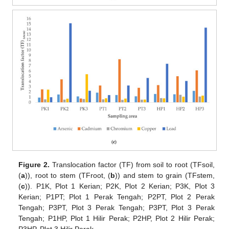
Figure 2.
Translocation factor (TF) from soil to root (TFsoil,
(
a
)), root to stem (TFroot, (
b
)) and stem to grain (TFstem,
(
c
)). P1K, Plot 1 Kerian; P2K, Plot 2 Kerian; P3K, Plot 3
Kerian; P1PT; Plot 1 Perak Tengah; P2PT, Plot 2 Perak
Tengah; P3PT, Plot 3 Perak Tengah; P3PT, Plot 3 Perak
Tengah; P1HP, Plot 1 Hilir Perak; P2HP, Plot 2 Hilir Perak;
P3HP, Plot 3 Hilir Perak.