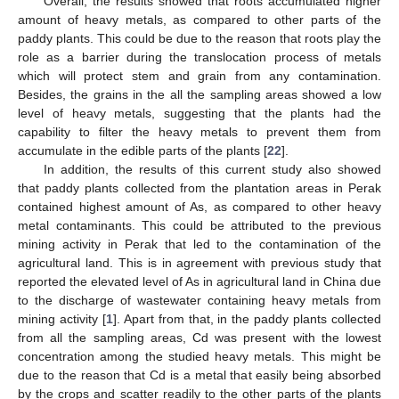
Overall, the results showed that roots accumulated higher
amount of heavy metals, as compared to other parts of the
paddy plants. This could be due to the reason that roots play the
role as a barrier during the translocation process of metals
which will protect stem and grain from any contamination.
Besides, the grains in the all the sampling areas showed a low
level of heavy metals, suggesting that the plants had the
capability to filter the heavy metals to prevent them from
accumulate in the edible parts of the plants [
22
].
In addition, the results of this current study also showed
that paddy plants collected from the plantation areas in Perak
contained highest amount of As, as compared to other heavy
metal contaminants. This could be attributed to the previous
mining activity in Perak that led to the contamination of the
agricultural land. This is in agreement with previous study that
reported the elevated level of As in agricultural land in China due
to the discharge of wastewater containing heavy metals from
mining activity [
1
]. Apart from that, in the paddy plants collected
from all the sampling areas, Cd was present with the lowest
concentration among the studied heavy metals. This might be
due to the reason that Cd is a metal that easily being absorbed
by the crops and scatter readily to the other parts of the plants