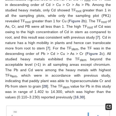
root
in descending order of Cd > Cu > Cr > As > Pb. Among the
studied heavy metals, only Cd showed TF
greater than 1 in
root
all the sampling plots, while only the sampling plot (PK1)
revealed TF
greater than 1 for Cu (
Figure 2
b). The TF
of
root
root
As, Cr, and PB were all less than 1. The high TF
of Cd was
root
owing to the high concentration of Cd in stem as compared to
root, and this result was consistent with previous study [
7
]. Cd in
nature has a high mobility in plants and hence can translocate
more from root to stem [
7
]. For the TF
, the TF was in the
stem
descending order of Pb > Cd > Cu > As > Cr (
Figure 2
c). All
studied heavy metals exhibited the TF
beyond the
stem
acceptable level (>1) in all sampling areas except chromium.
The Pb and Cd were among the heavy metals with highest
TFs
, which were in accordance with previous study,
tem
indicating that paddy plant was able to hyperaccumulate Cr and
Pb from stem to grain [
28
]. The TF
value for Pb in this study
stem
was in range of 1.402 to 14.300, which was higher than the
values (0.110–3.230) reported previously [
16
,
30
].