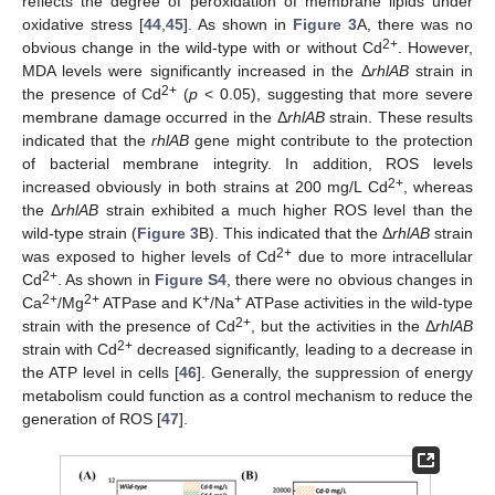
reflects the degree of peroxidation of membrane lipids under
oxidative stress [
44
,
45
]. As shown in
Figure 3
A, there was no
2+
obvious change in the wild-type with or without Cd
. However,
MDA levels were significantly increased in the Δ
rhlAB
strain in
2+
the presence of Cd
(
p
< 0.05), suggesting that more severe
membrane damage occurred in the Δ
rhlAB
strain. These results
indicated that the
rhlAB
gene might contribute to the protection
of bacterial membrane integrity. In addition, ROS levels
2+
increased obviously in both strains at 200 mg/L Cd
, whereas
the Δ
rhlAB
strain exhibited a much higher ROS level than the
wild-type strain (
Figure 3
B). This indicated that the Δ
rhlAB
strain
2+
was exposed to higher levels of Cd
due to more intracellular
2+
Cd
. As shown in
Figure S4
, there were no obvious changes in
2+
2+
+
+
Ca
/Mg
ATPase and K
/Na
ATPase activities in the wild-type
2+
strain with the presence of Cd
, but the activities in the Δ
rhlAB
2+
strain with Cd
decreased significantly, leading to a decrease in
the ATP level in cells [
46
]. Generally, the suppression of energy
metabolism could function as a control mechanism to reduce the
generation of ROS [
47
].