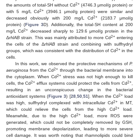
2+
the amounts of total-SH without Cd
(4746.3 μmol/g protein) or
2+
with 5 mg/L Cd
(3946.1 μmol/g protein) were similar and
2+
decreased obviously with 200 mg/L Cd
(2183.7 μmol/g
protein) (
Figure 3
D). Additionally, the total-SH content at 200
2+
mg/L Cd
decreased sharply to 129.6 μmol/g protein in the
2+
Δ
rhlAB
strain. This was mainly attributed to more Cd
entering
the cells of the Δ
rhlAB
strain and combining with sulfhydryl
2+
groups, which was consistent with the distribution of Cd
in the
cells.
In this work, we observed the protective mechanisms of
P.
2+
aeruginosa
from the Cd
through the bacterial membrane into
2+
the cytoplasm. When Cd
stress was not high enough to kill
2+
2+
cells, the Cd
efflux systems could protect the cells from Cd
,
resulting in an unconspicuous change in the bacterial
2+
antioxidant systems (
Figure 3
) [
28
,
50
,
51
]. When the Cd
load
2+
was high, sulfhydryl complexed with intracellular Cd
in MT,
2+
which could relieve the cells from the high Cd
load.
2+
Meanwhile, due to the high Cd
load, more ROS were
generated, which could not be completely removed by GSH,
promoting membrane depolarization, leading to more severe
cell damage. It was worth noting that rhamnolipids could bind