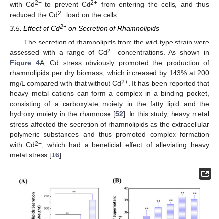
2+
2+
with Cd
to prevent Cd
from entering the cells, and thus
2+
reduced the Cd
load on the cells.
2+
3.5. Effect of Cd
on Secretion of Rhamnolipids
The secretion of rhamnolipids from the wild-type strain were
2+
assessed with a range of Cd
concentrations. As shown in
Figure 4
A, Cd stress obviously promoted the production of
rhamnolipids per dry biomass, which increased by 143% at 200
2+
mg/L compared with that without Cd
. It has been reported that
heavy metal cations can form a complex in a binding pocket,
consisting of a carboxylate moiety in the fatty lipid and the
hydroxy moiety in the rhamnose [
52
]. In this study, heavy metal
stress affected the secretion of rhamnolipids as the extracellular
polymeric substances and thus promoted complex formation
2+
with Cd
, which had a beneficial effect of alleviating heavy
metal stress [
16
].