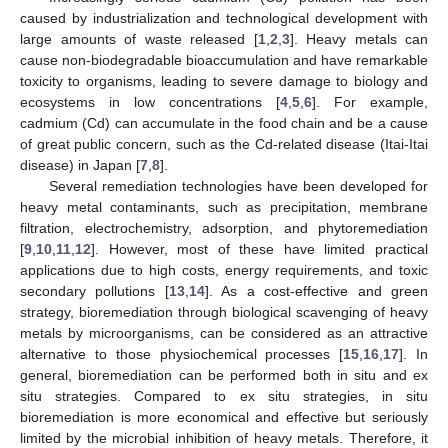
caused by industrialization and technological development with
large amounts of waste released [
1
,
2
,
3
]. Heavy metals can
cause non-biodegradable bioaccumulation and have remarkable
toxicity to organisms, leading to severe damage to biology and
ecosystems in low concentrations [
4
,
5
,
6
]. For example,
cadmium (Cd) can accumulate in the food chain and be a cause
of great public concern, such as the Cd-related disease (Itai-Itai
disease) in Japan [
7
,
8
].
Several remediation technologies have been developed for
heavy metal contaminants, such as precipitation, membrane
filtration, electrochemistry, adsorption, and phytoremediation
[
9
,
10
,
11
,
12
]. However, most of these have limited practical
applications due to high costs, energy requirements, and toxic
secondary pollutions [
13
,
14
]. As a cost-effective and green
strategy, bioremediation through biological scavenging of heavy
metals by microorganisms, can be considered as an attractive
alternative to those physiochemical processes [
15
,
16
,
17
]. In
general, bioremediation can be performed both in situ and ex
situ strategies. Compared to ex situ strategies, in situ
bioremediation is more economical and effective but seriously
limited by the microbial inhibition of heavy metals. Therefore, it