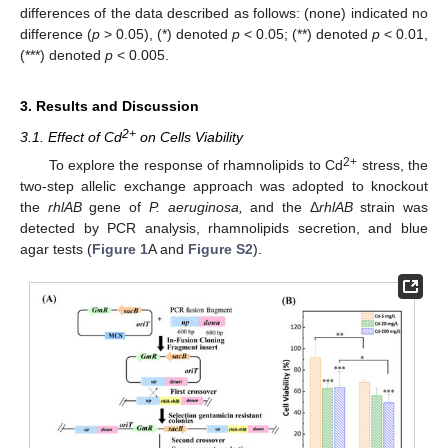
differences of the data described as follows: (none) indicated no
difference (
p
> 0.05), (*) denoted
p
< 0.05; (**) denoted
p
< 0.01,
(***) denoted
p
< 0.005.
3. Results and Discussion
2+
3.1. Effect of Cd
on Cells Viability
2+
To explore the response of rhamnolipids to Cd
stress, the
two-step allelic exchange approach was adopted to knockout
the
rhlAB
gene of
P. aeruginosa,
and the Δ
rhlAB
strain was
detected by PCR analysis, rhamnolipids secretion, and blue
agar tests (
Figure 1
A and
Figure S2
).