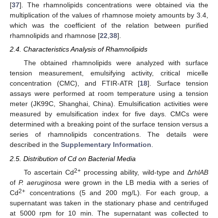
[
37
]. The rhamnolipids concentrations were obtained via the
multiplication of the values of rhamnose moiety amounts by 3.4,
which was the coefficient of the relation between purified
rhamnolipids and rhamnose [
22
,
38
].
2.4. Characteristics Analysis of Rhamnolipids
The obtained rhamnolipids were analyzed with surface
tension measurement, emulsifying activity, critical micelle
concentration (CMC), and FTIR-ATR [
18
]. Surface tension
assays were performed at room temperature using a tension
meter (JK99C, Shanghai, China). Emulsification activities were
measured by emulsification index for five days. CMCs were
determined with a breaking point of the surface tension versus a
series of rhamnolipids concentrations. The details were
described in the
Supplementary Information
.
2.5. Distribution of Cd on Bacterial Media
2+
To ascertain Cd
processing ability, wild-type and Δ
rhlAB
of
P. aeruginosa
were grown in the LB media with a series of
2+
Cd
concentrations (5 and 200 mg/L). For each group, a
supernatant was taken in the stationary phase and centrifuged
at 5000 rpm for 10 min. The supernatant was collected to