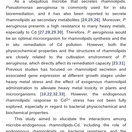
As a ubiquitous microbe that secretes rhamnolipids,
Pseudomonas aeruginosa
is commonly used for in situ
bioremediation, and it has also been reported to secrete
rhamnolipids as secondary metabolites [
24
,
25
,
26
]. Moreover,
P.
aeruginosa
presents a high resistance to many heavy metals,
especially to Cd [
27
,
28
,
29
,
30
]. Therefore,
P. aeruginosa
would
be an optimal microorganism for rhamnolipids synthesis and the
in situ remediation of Cd pollution. However, both the
physicochemical properties and the structures of rhamnolipids
are closely related to the cultivation environment of
P.
aeruginosa
, which directly affect its remediation capacity [
23
,
31
].
Previous studies has focused on rhamnolipid secretion and
associated gene expression at different growth stages under
heavy metal stress and the effect of exogenous rhamnolipid
administration to alleviate heavy metal toxicity in plants and
microorganisms [
10
,
22
,
32
,
33
]. However, the endogenous
2+
rhamnolipids’ response to Cd
stress has not been fully
explored, especially in regard to bacterial physicochemical and
biochemical properties.
This study aimed to elucidate the interactions among
microbe-endogenous rhamnolipids-Cd, including the role of
endogenous rhamnolipids on bacterial resistance and the