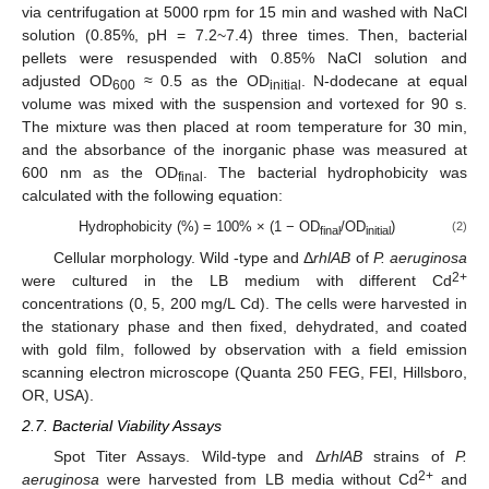
via centrifugation at 5000 rpm for 15 min and washed with NaCl
solution (0.85%, pH = 7.2~7.4) three times. Then, bacterial
pellets were resuspended with 0.85% NaCl solution and
adjusted OD
≈ 0.5 as the OD
. N-dodecane at equal
600
initial
volume was mixed with the suspension and vortexed for 90 s.
The mixture was then placed at room temperature for 30 min,
and the absorbance of the inorganic phase was measured at
600 nm as the OD
. The bacterial hydrophobicity was
final
calculated with the following equation:
Hydrophobicity (%) = 100% × (1 − OD
/OD
)
(2)
final
initial
Cellular morphology. Wild -type and Δ
rhlAB
of
P. aeruginosa
2+
were cultured in the LB medium with different Cd
concentrations (0, 5, 200 mg/L Cd). The cells were harvested in
the stationary phase and then fixed, dehydrated, and coated
with gold film, followed by observation with a field emission
scanning electron microscope (Quanta 250 FEG, FEI, Hillsboro,
OR, USA).
2.7. Bacterial Viability Assays
Spot Titer Assays. Wild-type and Δ
rhlAB
strains of
P.
2+
aeruginosa
were harvested from LB media without Cd
and