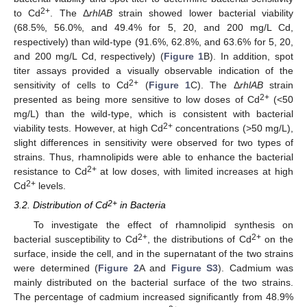
2+
to Cd
. The Δ
rhlAB
strain showed lower bacterial viability
(68.5%, 56.0%, and 49.4% for 5, 20, and 200 mg/L Cd,
respectively) than wild-type (91.6%, 62.8%, and 63.6% for 5, 20,
and 200 mg/L Cd, respectively) (
Figure 1
B). In addition, spot
titer assays provided a visually observable indication of the
2+
sensitivity of cells to Cd
(
Figure 1
C). The Δ
rhlAB
strain
2+
presented as being more sensitive to low doses of Cd
(<50
mg/L) than the wild-type, which is consistent with bacterial
2+
viability tests. However, at high Cd
concentrations (>50 mg/L),
slight differences in sensitivity were observed for two types of
strains. Thus, rhamnolipids were able to enhance the bacterial
2+
resistance to Cd
at low doses, with limited increases at high
2+
Cd
levels.
2+
3.2. Distribution of Cd
in Bacteria
To investigate the effect of rhamnolipid synthesis on
2+
2+
bacterial susceptibility to Cd
, the distributions of Cd
on the
surface, inside the cell, and in the supernatant of the two strains
were determined (
Figure 2
A and
Figure S3
). Cadmium was
mainly distributed on the bacterial surface of the two strains.
The percentage of cadmium increased significantly from 48.9%