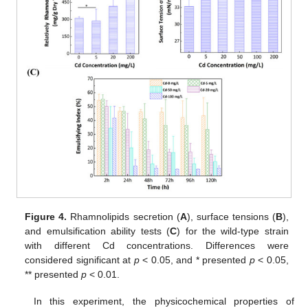
Figure 4.
Rhamnolipids secretion (
A
), surface tensions (
B
),
and emulsification ability tests (
C
) for the wild-type strain
with different Cd concentrations. Differences were
considered significant at
p
< 0.05, and * presented
p
< 0.05,
** presented
p
< 0.01.
In this experiment, the physicochemical properties of