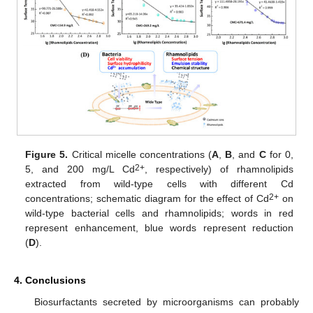
Figure 5.
Critical micelle concentrations (
A
,
B
, and
C
for 0,
2+
5, and 200 mg/L Cd
, respectively) of rhamnolipids
extracted from wild-type cells with different Cd
2+
concentrations; schematic diagram for the effect of Cd
on
wild-type bacterial cells and rhamnolipids; words in red
represent enhancement, blue words represent reduction
(
D
).
4. Conclusions
Biosurfactants secreted by microorganisms can probably