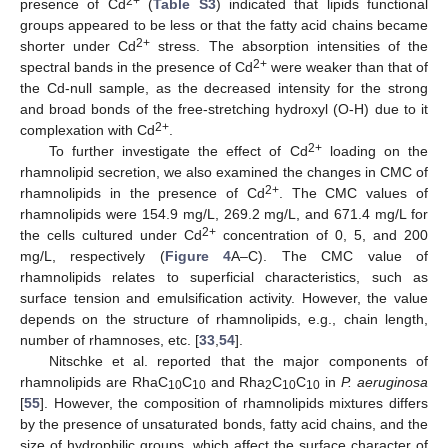
2+
presence of Cd
(
Table S3
) indicated that lipids functional
groups appeared to be less or that the fatty acid chains became
2+
shorter under Cd
stress. The absorption intensities of the
2+
spectral bands in the presence of Cd
were weaker than that of
the Cd-null sample, as the decreased intensity for the strong
and broad bonds of the free-stretching hydroxyl (O-H) due to it
2+
complexation with Cd
.
2+
To further investigate the effect of Cd
loading on the
rhamnolipid secretion, we also examined the changes in CMC of
2+
rhamnolipids in the presence of Cd
. The CMC values of
rhamnolipids were 154.9 mg/L, 269.2 mg/L, and 671.4 mg/L for
2+
the cells cultured under Cd
concentration of 0, 5, and 200
mg/L, respectively (
Figure 4
A–C). The CMC value of
rhamnolipids relates to superficial characteristics, such as
surface tension and emulsification activity. However, the value
depends on the structure of rhamnolipids, e.g., chain length,
number of rhamnoses, etc. [
33
,
54
].
Nitschke et al. reported that the major components of
rhamnolipids are RhaC
C
and Rha
C
C
in
P. aeruginosa
10
10
2
10
10
[
55
]. However, the composition of rhamnolipids mixtures differs
by the presence of unsaturated bonds, fatty acid chains, and the
size of hydrophilic groups, which affect the surface character of