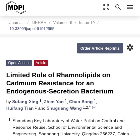
zoom_out_map
search
menu
Journals
IJERPH
Volume 19
Issue 19
10.3390/ijerph191912555
settings
Order Article Reprints
Open Access
Article
Limited Role of Rhamnolipids on
Cadmium Resistance for an
Endogenous-Secretion Bacterium
1
1
1
by
Sufang Xing
,
Zhen Yan
,
Chao Song
,
1
1,2,*
Huifang Tian
and
Shuguang Wang
1
Shandong Key Laboratory of Water Pollution Control and
Resource Reuse, School of Environmental Science and
Engineering, Shandong University, Qingdao 266237, China