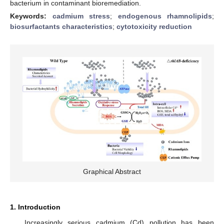
bacterium in contaminant bioremediation.
Keywords:
cadmium stress
;
endogenous rhamnolipids
;
biosurfactants characteristics
;
cytotoxicity reduction
Graphical Abstract
1. Introduction
Increasingly serious cadmium (Cd) pollution has been