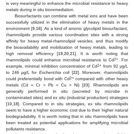
is very meaningful to enhance the microbial resistance to heavy
metals during in situ bioremediation.
Biosurfactants can combine with metal ions and have been
successfully utilized in the elimination of heavy metals in the
environment [
9
,
18
]. As a kind of anionic glycolipid biosurfactant,
rhamnolipids provide various coordination sites with a strong
affinity for heavy metal-rhamnolipid vesicles, and thus modify
the bioavailability and mobilization of heavy metals, leading to
high removal efficiency [
19
,
20
,
21
]. It is worth noting that
2+
rhamnolipids could enhance microbial resistance to Cd
. For
2+
example, minimal inhibition concentration of Cd
from 92 μg/L
to 246 μg/L for
Escherichia coli
[
22
]. Moreover, rhamnolipids
2+
could preferentially bond with Cd
compared with other heavy
metals (Cd = Cr > Pb = Cu > Ni) [
23
]. Rhamnolipids are
generally performed in situ (secreted by microbe in
contaminated sites) and ex situ (industrial production) strategies
[
10
,
18
]. Compared to in situ strategies, ex situ rhamnolipids
seem to have a higher economic cost due to their higher natural
biodegradability. It is worth noting that in situ rhamnolipids have
been treated as potential applications for amplifying microbial
pollutants resistance.