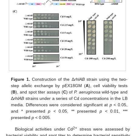
Figure 1.
Construction of the Δ
rhlAB
strain using the two-
step allelic exchange by pEX18GM (
A
), cell viability tests
(
B
), and spot titer assays (
C
) of
P. aeruginosa
wild-type and
Δ
rhlAB
strains under a series of Cd concentrations in the LB
media. Differences were considered significant at
p
< 0.05,
and * presented
p
< 0.05, ** presented
p
< 0.01, ***
presented
p
< 0.005.
2+
Biological activities under Cd
stress were assessed by
bacterial viability and spot titer to determine bacterial sensitivity