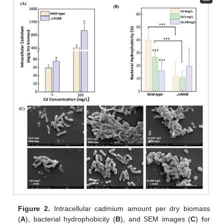
Figure 2.
Intracellular cadmium amount per dry biomass
(
A
), bacterial hydrophobicity (
B
), and SEM images (
C
) for