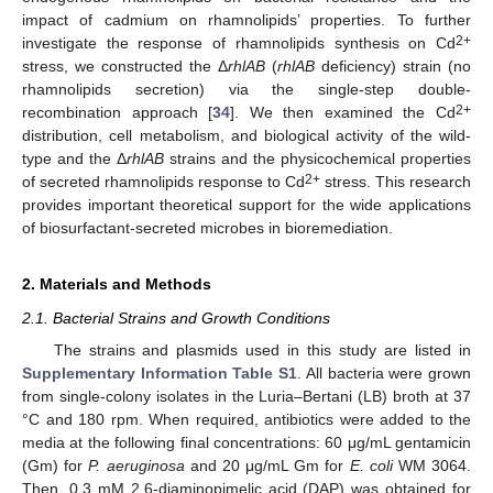
impact of cadmium on rhamnolipids’ properties. To further
2+
investigate the response of rhamnolipids synthesis on Cd
stress, we constructed the Δ
rhlAB
(
rhlAB
deficiency) strain (no
rhamnolipids secretion) via the single-step double-
2+
recombination approach [
34
]. We then examined the Cd
distribution, cell metabolism, and biological activity of the wild-
type and the Δ
rhlAB
strains and the physicochemical properties
2+
of secreted rhamnolipids response to Cd
stress. This research
provides important theoretical support for the wide applications
of biosurfactant-secreted microbes in bioremediation.
2. Materials and Methods
2.1. Bacterial Strains and Growth Conditions
The strains and plasmids used in this study are listed in
Supplementary Information Table S1
. All bacteria were grown
from single-colony isolates in the Luria–Bertani (LB) broth at 37
°C and 180 rpm. When required, antibiotics were added to the
media at the following final concentrations: 60 μg/mL gentamicin
(Gm) for
P. aeruginosa
and 20 μg/mL Gm for
E. coli
WM 3064.
Then, 0.3 mM 2,6-diaminopimelic acid (DAP) was obtained for