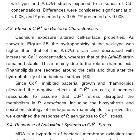
wild-type and Δ
rhlAB
strains exposed to a series of Cd
concentrations. Differences were considered significant at
p
< 0.05, and * presented
p
< 0.05, *** presented
p
< 0.005.
2+
3.3. Effect of Cd
on Bacterial Characteristics
Cadmium exposure altered cell-surface properties. As
shown in
Figure 2
B, the hydrophobicity of the wild-type was
higher than that of the Δ
rhlAB
strain and decreased with
2+
increasing Cd
concentration, whereas that of the Δ
rhlAB
strain
remained stable. This is mainly due to the role of rhamnolipids.
Rhamnolipids are secreted around the cells and thus alter the
hydrophobicity of the bacterial surface [
43
].
2+
Since Cd
inhibited bacterial growth and rhamnolipids
2+
alleviated the negative effects of Cd
on cells, it seemed
2+
reasonable to assume that Cd
stress disrupted the
metabolism in
P. aeruginosa
, including the biosynthesis and
secretion strategy of endogenous rhamnolipids. To prove this,
2+
we examined the response of
P. aeruginosa
to Cd
stress.
2+
3.4. Response of Antioxidant Systems to Cd
Stress
MDA is a byproduct of bacterial membrane oxidation that