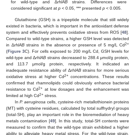
for wild-type and Δ
rhlAB
strains. Differences were
considered significant at
p
< 0.05, *** presented
p
< 0.005.
Glutathione (GSH) is a tripeptide molecule that still widely
existed in bacteria, which is important in the antioxidant defense
system and effectively prevents oxidative stress from ROS [
48
].
Compared to wild-type strains, a higher GSH level was detected
2+
in Δ
rhlAB
strains in the absence or presence of 5 mg/L Cd
(
Figure 3
C). For cells exposed to 200 mg/L Cd, GSH levels for
wild-type and Δ
rhlAB
strains decreased to 288.4 μmol/g protein,
and 113.7 μmol/g protein, respectively. It indicated an
inadequate resistance ability of Δ
rhlAB
strains for more serious
2+
oxidative stress at higher Cd
concentrations. These results
confirmed that rhamnolipids could obviously enhance bacterial
2+
resistance to Cd
at low dosages and the enhancement was
2+
limited at high Cd
stress.
In
P. aeruginosa
cells, cysteine-rich metallothionein proteins
(MT) with cysteine residues, calculated by total sulfhydryl groups
(total-SH), play an important role in the bioremediation of heavy
metals contamination [
49
]. In this study, total-SH contents were
measured to confirm that the wild-type strain exhibited a higher
ability to alleviate heavy metal stress. For the wild-type strain,