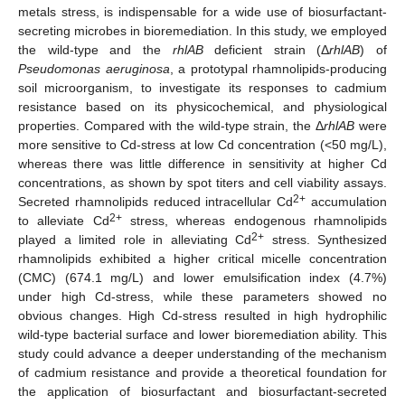
metals stress, is indispensable for a wide use of biosurfactant-
secreting microbes in bioremediation. In this study, we employed
the wild-type and the
rhlAB
deficient strain (Δ
rhlAB
) of
Pseudomonas aeruginosa
, a prototypal rhamnolipids-producing
soil microorganism, to investigate its responses to cadmium
resistance based on its physicochemical, and physiological
properties. Compared with the wild-type strain, the Δ
rhlAB
were
more sensitive to Cd-stress at low Cd concentration (<50 mg/L),
whereas there was little difference in sensitivity at higher Cd
concentrations, as shown by spot titers and cell viability assays.
2+
Secreted rhamnolipids reduced intracellular Cd
accumulation
2+
to alleviate Cd
stress, whereas endogenous rhamnolipids
2+
played a limited role in alleviating Cd
stress. Synthesized
rhamnolipids exhibited a higher critical micelle concentration
(CMC) (674.1 mg/L) and lower emulsification index (4.7%)
under high Cd-stress, while these parameters showed no
obvious changes. High Cd-stress resulted in high hydrophilic
wild-type bacterial surface and lower bioremediation ability. This
study could advance a deeper understanding of the mechanism
of cadmium resistance and provide a theoretical foundation for
the application of biosurfactant and biosurfactant-secreted