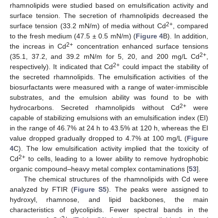
rhamnolipids were studied based on emulsification activity and
surface tension. The secretion of rhamnolipids decreased the
2+
surface tension (33.2 mN/m) of media without Cd
, compared
to the fresh medium (47.5 ± 0.5 mN/m) (
Figure 4
B). In addition,
2+
the increas in Cd
concentration enhanced surface tensions
2+
(35.1, 37.2, and 39.2 mN/m for 5, 20, and 200 mg/L Cd
,
2+
respectively). It indicated that Cd
could impact the stability of
the secreted rhamnolipids. The emulsification activities of the
biosurfactants were measured with a range of water-immiscible
substrates, and the emulsion ability was found to be with
2+
hydrocarbons. Secreted rhamnolipids without Cd
were
capable of stabilizing emulsions with an emulsification index (EI)
in the range of 46.7% at 24 h to 43.5% at 120 h, whereas the EI
value dropped gradually dropped to 4.7% at 100 mg/L (
Figure
4
C). The low emulsification activity implied that the toxicity of
2+
Cd
to cells, leading to a lower ability to remove hydrophobic
organic compound–heavy metal complex contaminations [
53
].
The chemical structures of the rhamnolipids with Cd were
analyzed by FTIR (
Figure S5
). The peaks were assigned to
hydroxyl, rhamnose, and lipid backbones, the main
characteristics of glycolipids. Fewer spectral bands in the