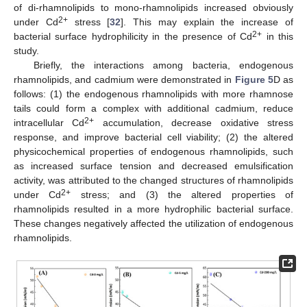
of di-rhamnolipids to mono-rhamnolipids increased obviously
2+
under Cd
stress [
32
]. This may explain the increase of
2+
bacterial surface hydrophilicity in the presence of Cd
in this
study.
Briefly, the interactions among bacteria, endogenous
rhamnolipids, and cadmium were demonstrated in
Figure 5
D as
follows: (1) the endogenous rhamnolipids with more rhamnose
tails could form a complex with additional cadmium, reduce
2+
intracellular Cd
accumulation, decrease oxidative stress
response, and improve bacterial cell viability; (2) the altered
physicochemical properties of endogenous rhamnolipids, such
as increased surface tension and decreased emulsification
activity, was attributed to the changed structures of rhamnolipids
2+
under Cd
stress; and (3) the altered properties of
rhamnolipids resulted in a more hydrophilic bacterial surface.
These changes negatively affected the utilization of endogenous
rhamnolipids.