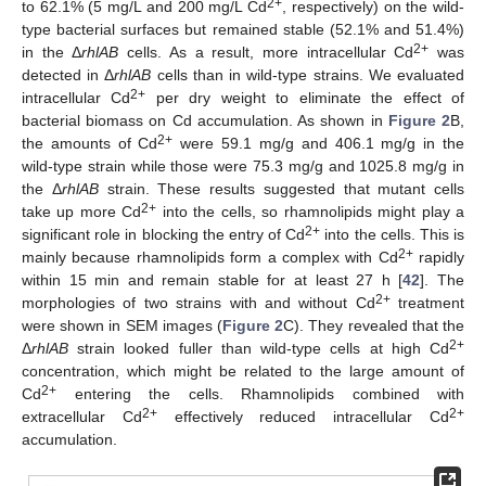
2+
to 62.1% (5 mg/L and 200 mg/L Cd
, respectively) on the wild-
type bacterial surfaces but remained stable (52.1% and 51.4%)
2+
in the Δ
rhlAB
cells. As a result, more intracellular Cd
was
detected in Δ
rhlAB
cells than in wild-type strains. We evaluated
2+
intracellular Cd
per dry weight to eliminate the effect of
bacterial biomass on Cd accumulation. As shown in
Figure 2
B,
2+
the amounts of Cd
were 59.1 mg/g and 406.1 mg/g in the
wild-type strain while those were 75.3 mg/g and 1025.8 mg/g in
the Δ
rhlAB
strain. These results suggested that mutant cells
2+
take up more Cd
into the cells, so rhamnolipids might play a
2+
significant role in blocking the entry of Cd
into the cells. This is
2+
mainly because rhamnolipids form a complex with Cd
rapidly
within 15 min and remain stable for at least 27 h [
42
]. The
2+
morphologies of two strains with and without Cd
treatment
were shown in SEM images (
Figure 2
C). They revealed that the
2+
Δ
rhlAB
strain looked fuller than wild-type cells at high Cd
concentration, which might be related to the large amount of
2+
Cd
entering the cells. Rhamnolipids combined with
2+
2+
extracellular Cd
effectively reduced intracellular Cd
accumulation.