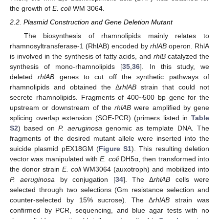
the growth of
E. coli
WM 3064.
2.2. Plasmid Construction and Gene Deletion Mutant
The biosynthesis of rhamnolipids mainly relates to
rhamnosyltransferase-1 (RhlAB) encoded by
rhlAB
operon. RhlA
is involved in the synthesis of fatty acids, and
rhlB
catalyzed the
synthesis of mono-rhamnolipids [
35
,
36
]. In this study, we
deleted
rhlAB
genes to cut off the synthetic pathways of
rhamnolipids and obtained the Δ
rhlAB
strain that could not
secrete rhamnolipids. Fragments of 400~500 bp gene for the
upstream or downstream of the
rhlAB
were amplified by gene
splicing overlap extension (SOE-PCR) (primers listed in
Table
S2
) based on
P. aeruginosa
genomic as template DNA. The
fragments of the desired mutant allele were inserted into the
suicide plasmid pEX18GM (
Figure S1
). This resulting deletion
vector was manipulated with
E. coli
DH5α, then transformed into
the donor strain
E. coli
WM3064 (auxotroph) and mobilized into
P. aeruginosa
by conjugation [
34
]. The Δ
rhlAB
cells were
selected through two selections (Gm resistance selection and
counter-selected by 15% sucrose). The Δ
rhlAB
strain was
confirmed by PCR, sequencing, and blue agar tests with no