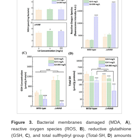
Figure 3.
Bacterial membranes damaged (MDA,
A
),
reactive oxygen species (ROS,
B
), reductive glutathione
(GSH,
C
), and total sulfhydryl group (Total-SH,
D
) amounts