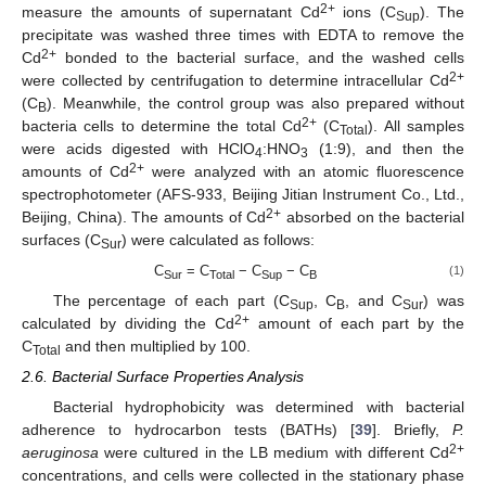
2+
measure the amounts of supernatant Cd
ions (C
). The
Sup
precipitate was washed three times with EDTA to remove the
2+
Cd
bonded to the bacterial surface, and the washed cells
2+
were collected by centrifugation to determine intracellular Cd
(C
). Meanwhile, the control group was also prepared without
B
2+
bacteria cells to determine the total Cd
(C
). All samples
Total
were acids digested with HClO
:HNO
(1:9), and then the
4
3
2+
amounts of Cd
were analyzed with an atomic fluorescence
spectrophotometer (AFS-933, Beijing Jitian Instrument Co., Ltd.,
2+
Beijing, China). The amounts of Cd
absorbed on the bacterial
surfaces (C
) were calculated as follows:
Sur
C
= C
− C
− C
(1)
Sur
Total
Sup
B
The percentage of each part (C
, C
, and C
) was
Sup
B
Sur
2+
calculated by dividing the Cd
amount of each part by the
C
and then multiplied by 100.
Total
2.6. Bacterial Surface Properties Analysis
Bacterial hydrophobicity was determined with bacterial
adherence to hydrocarbon tests (BATHs) [
39
]. Briefly,
P.
2+
aeruginosa
were cultured in the LB medium with different Cd
concentrations, and cells were collected in the stationary phase