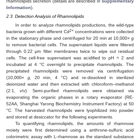
rhamnolipids secretion (details are described in
Supplementary
Information
).
2.3. Detection Analysis of Rhamnolipids
In order to analyze rhamnolipids productions, the wild-type
2+
bacteria grown with different Cd
concentrations were collected
in the stationary phase and centrifuged for 20 min at 10,000×
g
to remove bacterial cells. The supernatant liquids were filtered
through 0.22 μm filter membranes twice to wipe out residual
cells. The cell-free supernatant was acidified to pH ≈ 2 and
incubated at 4 °C overnight to precipitate rhamnolipids. The
precipitated rhamnolipids were removed via centrifugation
(10,000×
g
, 20 min, 4 °C) and re-dissolved in sterilized
deionized water and then extracted with chloroform–methanol
(2:1,
v
/
v
). Semi-purified rhamnolipids were obtained via
evaporating the organic phases in a rotary evaporator (RE-
52AA, Shanghai Yarong Biochemistry Instrument Factory) at 50
°C. The harvested rhamnolipids were lyophilized into powder
and stored at desiccator for the following experiments.
To quantifying rhamnolipids, the amounts of rhamnose
moiety were first determined using a anthrone-sulfuric acid
colorimetric assay with L-rhamnose as the standard substance