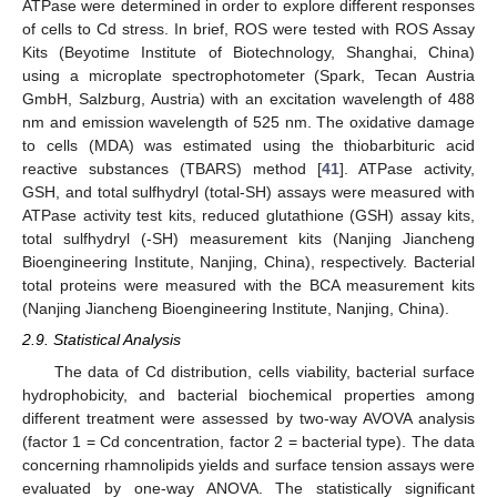
ATPase were determined in order to explore different responses
of cells to Cd stress. In brief, ROS were tested with ROS Assay
Kits (Beyotime Institute of Biotechnology, Shanghai, China)
using a microplate spectrophotometer (Spark, Tecan Austria
GmbH, Salzburg, Austria) with an excitation wavelength of 488
nm and emission wavelength of 525 nm. The oxidative damage
to cells (MDA) was estimated using the thiobarbituric acid
reactive substances (TBARS) method [
41
]. ATPase activity,
GSH, and total sulfhydryl (total-SH) assays were measured with
ATPase activity test kits, reduced glutathione (GSH) assay kits,
total sulfhydryl (-SH) measurement kits (Nanjing Jiancheng
Bioengineering Institute, Nanjing, China), respectively. Bacterial
total proteins were measured with the BCA measurement kits
(Nanjing Jiancheng Bioengineering Institute, Nanjing, China).
2.9. Statistical Analysis
The data of Cd distribution, cells viability, bacterial surface
hydrophobicity, and bacterial biochemical properties among
different treatment were assessed by two-way AVOVA analysis
(factor 1 = Cd concentration, factor 2 = bacterial type). The data
concerning rhamnolipids yields and surface tension assays were
evaluated by one-way ANOVA. The statistically significant