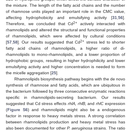
the mixture. The length of the fatty acid chains and the number
of rhamnose units played an important role in the CMC value,
affecting hydrophobicity and emulsifying activity [
31
,
56
].
2+
Therefore, we concluded that Cd
actively interacted with
rhamnolipids and altered the structural and functional properties
of rhamnolipids, which were affected by cultural conditions
2+
[
57
,
58
]. Our results suggested that Cd
stress led to shorter
fatty acid chains of rhamnolipids, a higher ratio of di-
rhamnolipids to mono-rhamnolipids, and a lower proportion of
hydrophobic groups, resulting in higher hydrophilicity and lower
emulsifying activity and higher concentration is needed to form
the micelle aggregation [
25
].
Rhamnolipids biosynthesis pathway begins with the de novo
synthesis of rhamnose and fatty acids, which are ubiquitous in
the bacterium followed by three consecutive enzymatic reactions
specific in rhamnolipids-secreting bacterium. Our results
suggested that Cd stress effects
rhlA, rhlB,
and
rhlC
expression
(
Figure S6
) and rhamnolipids might also be a endogenous
factor in response to heavy metals stress. A strong correlation
between rhamnolipids production and heavy metal stress has
also been documented for other
P. aeruginosa
strains. The ratio