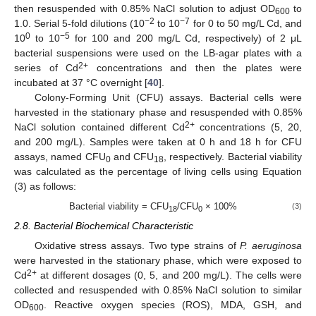
then resuspended with 0.85% NaCl solution to adjust OD
to
600
−2
−7
1.0. Serial 5-fold dilutions (10
to 10
for 0 to 50 mg/L Cd, and
0
−5
10
to 10
for 100 and 200 mg/L Cd, respectively) of 2 μL
bacterial suspensions were used on the LB-agar plates with a
2+
series of Cd
concentrations and then the plates were
incubated at 37 °C overnight [
40
].
Colony-Forming Unit (CFU) assays. Bacterial cells were
harvested in the stationary phase and resuspended with 0.85%
2+
NaCl solution contained different Cd
concentrations (5, 20,
and 200 mg/L). Samples were taken at 0 h and 18 h for CFU
assays, named CFU
and CFU
, respectively. Bacterial viability
0
18
was calculated as the percentage of living cells using Equation
(3) as follows:
Bacterial viability = CFU
/CFU
× 100%
(3)
18
0
2.8. Bacterial Biochemical Characteristic
Oxidative stress assays. Two type strains of
P. aeruginosa
were harvested in the stationary phase, which were exposed to
2+
Cd
at different dosages (0, 5, and 200 mg/L). The cells were
collected and resuspended with 0.85% NaCl solution to similar
OD
. Reactive oxygen species (ROS), MDA, GSH, and
600