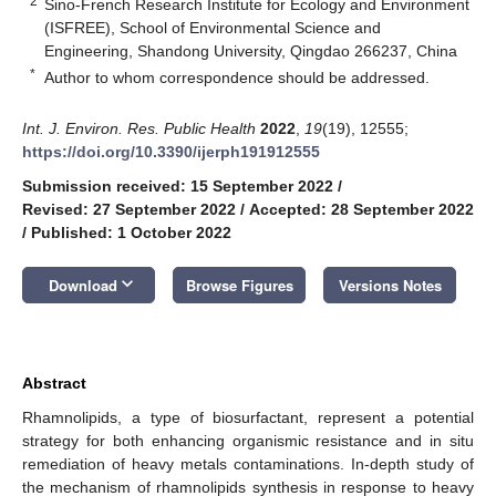
2
Sino-French Research Institute for Ecology and Environment
(ISFREE), School of Environmental Science and
Engineering, Shandong University, Qingdao 266237, China
*
Author to whom correspondence should be addressed.
Int. J. Environ. Res. Public Health
2022
,
19
(19), 12555;
https://doi.org/10.3390/ijerph191912555
Submission received: 15 September 2022
/
Revised: 27 September 2022
/
Accepted: 28 September 2022
/
Published: 1 October 2022
keyboard_arrow_down
Download
Browse Figures
Versions Notes
Abstract
Rhamnolipids, a type of biosurfactant, represent a potential
strategy for both enhancing organismic resistance and in situ
remediation of heavy metals contaminations. In-depth study of
the mechanism of rhamnolipids synthesis in response to heavy