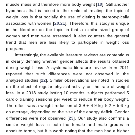
muscle mass and therefore more body weight [
19
]. Still another
hypothesis that is raised in the realm of relating the topic of
weight loss is that socially the use of dieting is stereotypically
associated with women [
20
,
21
]. Therefore, this study is unique
in the literature on the topic in that a similar sized group of
women and men were assessed. It also counters the general
trend that men are less likely to participate in weight loss
programs.
Interestingly, the available literature reviews are contentious
in clearly defining whether gender affects the results obtained
during weight loss. A systematic literature review from 2011
reported that such differences were not observed in the
analyzed studies [
22
]. Similar observations are noted in studies
on the effect of regular physical activity on the rate of weight
loss. In a 2013 study lasting 10 months, subjects performed 5
cardio training sessions per week to reduce their body weight.
The effect was a weight reduction of 3.9 ± 4.9 kg–5.2 ± 5.6 kg
on average, depending on the size of the energy deficit. Gender
differences were not observed [
23
]. Our study also confirms a
similar weight loss in both the female and male groups in
absolute terms, but it is worth noting that the men had a higher