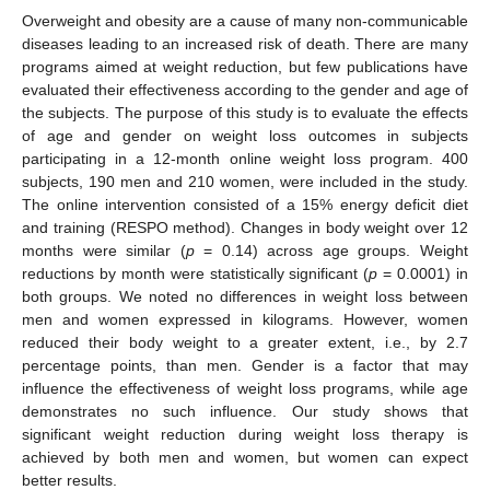
Overweight and obesity are a cause of many non-communicable
diseases leading to an increased risk of death. There are many
programs aimed at weight reduction, but few publications have
evaluated their effectiveness according to the gender and age of
the subjects. The purpose of this study is to evaluate the effects
of age and gender on weight loss outcomes in subjects
participating in a 12-month online weight loss program. 400
subjects, 190 men and 210 women, were included in the study.
The online intervention consisted of a 15% energy deficit diet
and training (RESPO method). Changes in body weight over 12
months were similar (
p
= 0.14) across age groups. Weight
reductions by month were statistically significant (
p
= 0.0001) in
both groups. We noted no differences in weight loss between
men and women expressed in kilograms. However, women
reduced their body weight to a greater extent, i.e., by 2.7
percentage points, than men. Gender is a factor that may
influence the effectiveness of weight loss programs, while age
demonstrates no such influence. Our study shows that
significant weight reduction during weight loss therapy is
achieved by both men and women, but women can expect
better results.