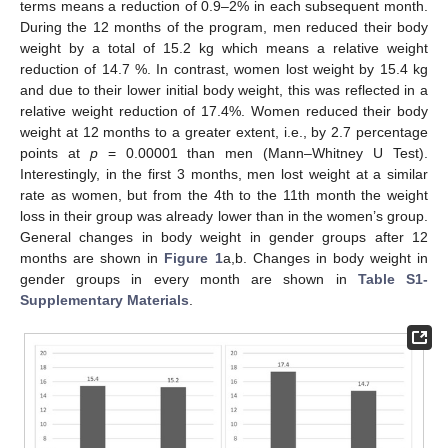
terms means a reduction of 0.9–2% in each subsequent month.
During the 12 months of the program, men reduced their body
weight by a total of 15.2 kg which means a relative weight
reduction of 14.7 %. In contrast, women lost weight by 15.4 kg
and due to their lower initial body weight, this was reflected in a
relative weight reduction of 17.4%. Women reduced their body
weight at 12 months to a greater extent, i.e., by 2.7 percentage
points at
p
= 0.00001 than men (Mann–Whitney U Test).
Interestingly, in the first 3 months, men lost weight at a similar
rate as women, but from the 4th to the 11th month the weight
loss in their group was already lower than in the women’s group.
General changes in body weight in gender groups after 12
months are shown in
Figure 1
a,b. Changes in body weight in
gender groups in every month are shown in
Table S1-
Supplementary Materials
.