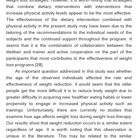
that combine dietary interventions with interventions that
increase physical activity levels appear to be the most effective.
The effectiveness of the dietary intervention combined with
physical activity in the present study may have been due to the
tailoring of the recommendations to the individual needs of the
subjects and the continued support throughout the program. It
seems that it is the combination of collaboration between the
dietitian and trainer and active cooperation on the part of the
participants that most contributes to the effectiveness of weight
loss programs [
28
].
An important question addressed in this study was whether
the age of the observed individuals affected the rate and
effectiveness of weight reduction. It would seem that the older
people get the more difficult it is to reduce body weight due to
greater difficulty in acquiring new healthier eating habits or lower
propensity to engage in increased physical activity such as
trainings. Unfortunately, there are currently no studies that
examine how age affects weight loss during weight loss therapy.
Our results show that weight reduction occurs to a similar extent
regardless of age. It is worth noting that this observation is
unique in the literature. This may be related to the similar