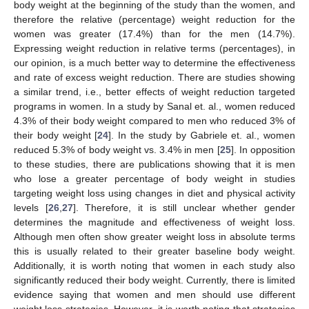
body weight at the beginning of the study than the women, and
therefore the relative (percentage) weight reduction for the
women was greater (17.4%) than for the men (14.7%).
Expressing weight reduction in relative terms (percentages), in
our opinion, is a much better way to determine the effectiveness
and rate of excess weight reduction. There are studies showing
a similar trend, i.e., better effects of weight reduction targeted
programs in women. In a study by Sanal et. al., women reduced
4.3% of their body weight compared to men who reduced 3% of
their body weight [
24
]. In the study by Gabriele et. al., women
reduced 5.3% of body weight vs. 3.4% in men [
25
]. In opposition
to these studies, there are publications showing that it is men
who lose a greater percentage of body weight in studies
targeting weight loss using changes in diet and physical activity
levels [
26
,
27
]. Therefore, it is still unclear whether gender
determines the magnitude and effectiveness of weight loss.
Although men often show greater weight loss in absolute terms
this is usually related to their greater baseline body weight.
Additionally, it is worth noting that women in each study also
significantly reduced their body weight. Currently, there is limited
evidence saying that women and men should use different
weight loss strategies. However, it is worth noting that strategies