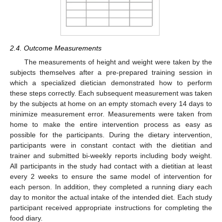
2.4. Outcome Measurements
The measurements of height and weight were taken by the
subjects themselves after a pre-prepared training session in
which a specialized dietician demonstrated how to perform
these steps correctly. Each subsequent measurement was taken
by the subjects at home on an empty stomach every 14 days to
minimize measurement error. Measurements were taken from
home to make the entire intervention process as easy as
possible for the participants. During the dietary intervention,
participants were in constant contact with the dietitian and
trainer and submitted bi-weekly reports including body weight.
All participants in the study had contact with a dietitian at least
every 2 weeks to ensure the same model of intervention for
each person. In addition, they completed a running diary each
day to monitor the actual intake of the intended diet. Each study
participant received appropriate instructions for completing the
food diary.