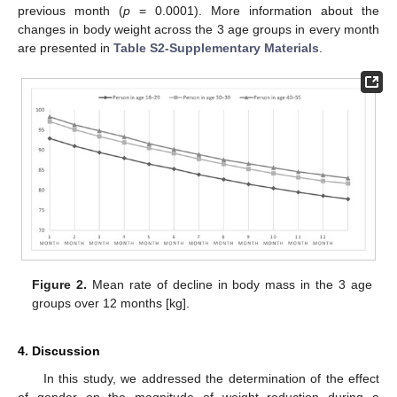
previous month (
p
= 0.0001). More information about the
changes in body weight across the 3 age groups in every month
are presented in
Table S2-Supplementary Materials
.
Figure 2.
Mean rate of decline in body mass in the 3 age
groups over 12 months [kg].
4. Discussion
In this study, we addressed the determination of the effect
of gender on the magnitude of weight reduction during a