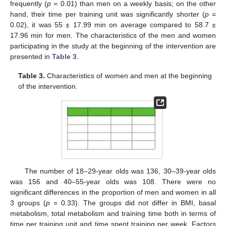
frequently (
p
= 0.01) than men on a weekly basis; on the other
hand, their time per training unit was significantly shorter (
p
=
0.02), it was 55 ± 17.99 min on average compared to 58.7 ±
17.96 min for men. The characteristics of the men and women
participating in the study at the beginning of the intervention are
presented in
Table 3
.
13. May
14. May
15. May
16. May
17. May
18. May
19. May
20. May
21. May
23. May
24. May
25. May
26. May
27. May
28. May
29. May
30. May
31. May
2. Jun
3. Jun
4. Jun
5. Jun
6. Jun
7. Jun
8. Jun
9. Jun
10. Jun
12. Jun
13. Jun
14. Jun
15. Jun
16. Jun
17. Jun
18. Jun
19. Jun
20. Jun
22. Jun
23. Jun
24. Jun
25. Jun
26. Jun
27. Jun
28. Jun
29. Jun
30. Jun
2. Jul
3. Jul
4. Jul
5. Jul
6. Jul
7. Jul
8. Jul
9. Jul
10. Jul
12. Jul
13. Jul
14. Jul
15. Jul
16. Jul
17. Jul
18. Jul
19. Jul
20. Jul
22. Jul
23. Jul
24. Jul
25. Jul
26. Jul
27. Jul
28. Jul
29. Jul
30. Jul
1. Aug
2. Aug
3. Aug
4. Aug
5. Aug
6. Aug
7. Aug
8. Aug
9. Aug
Table 3.
Characteristics of women and men at the beginning
of the intervention.
The number of 18–29-year olds was 136, 30–39-year olds
was 156 and 40–55-year olds was 108. There were no
significant differences in the proportion of men and women in all
3 groups (
p
= 0.33). The groups did not differ in BMI, basal
metabolism, total metabolism and training time both in terms of
time per training unit and time spent training per week. Factors