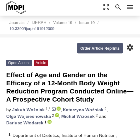
zoom_out_map
search
menu
Journals
IJERPH
Volume 19
Issue 19
10.3390/ijerph191912009
settings
Order Article Reprints
Open Access
Article
Effect of Age and Gender on the
Efficacy of a 12-Month Body Weight
Reduction Program Conducted Online—
A Prospective Cohort Study
1,*
2
by
Jakub Woźniak
,
Katarzyna Woźniak
,
2
2
Olga Wojciechowska
,
Michał Wrzosek
and
1
Dariusz Włodarek
1
Department of Dietetics, Institute of Human Nutrition,