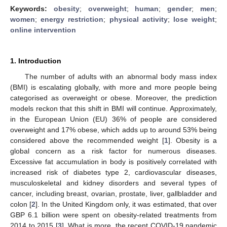
Keywords:
obesity
;
overweight
;
human
;
gender
;
men
;
women
;
energy restriction
;
physical activity
;
lose weight
;
online intervention
1. Introduction
The number of adults with an abnormal body mass index
(BMI) is escalating globally, with more and more people being
categorised as overweight or obese. Moreover, the prediction
models reckon that this shift in BMI will continue. Approximately,
in the European Union (EU) 36% of people are considered
overweight and 17% obese, which adds up to around 53% being
considered above the recommended weight [
1
]. Obesity is a
global concern as a risk factor for numerous diseases.
Excessive fat accumulation in body is positively correlated with
increased risk of diabetes type 2, cardiovascular diseases,
musculoskeletal and kidney disorders and several types of
cancer, including breast, ovarian, prostate, liver, gallbladder and
colon [
2
]. In the United Kingdom only, it was estimated, that over
GBP 6.1 billion were spent on obesity-related treatments from
2014 to 2015 [
3
]. What is more, the recent COVID-19 pandemic