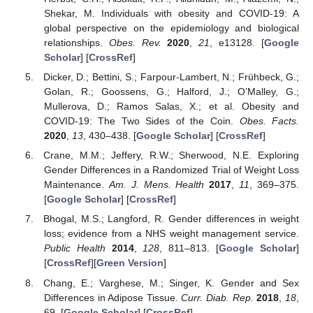
Shekar, M. Individuals with obesity and COVID-19: A
global perspective on the epidemiology and biological
relationships.
Obes. Rev.
2020
,
21
, e13128. [
Google
Scholar
] [
CrossRef
]
Dicker, D.; Bettini, S.; Farpour-Lambert, N.; Frühbeck, G.;
Golan, R.; Goossens, G.; Halford, J.; O’Malley, G.;
Mullerova, D.; Ramos Salas, X.; et al. Obesity and
COVID-19: The Two Sides of the Coin.
Obes. Facts.
2020
,
13
, 430–438. [
Google Scholar
] [
CrossRef
]
Crane, M.M.; Jeffery, R.W.; Sherwood, N.E. Exploring
Gender Differences in a Randomized Trial of Weight Loss
Maintenance.
Am. J. Mens. Health
2017
,
11
, 369–375.
[
Google Scholar
] [
CrossRef
]
Bhogal, M.S.; Langford, R. Gender differences in weight
loss; evidence from a NHS weight management service.
Public Health
2014
,
128
, 811–813. [
Google Scholar
]
[
CrossRef
][
Green Version
]
Chang, E.; Varghese, M.; Singer, K. Gender and Sex
Differences in Adipose Tissue.
Curr. Diab. Rep.
2018
,
18
,
69. [
Google Scholar
] [
CrossRef
]