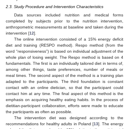
2.3. Study Procedure and Intervention Characteristics
Data sources included nutrition and medical forms
completed by subjects prior to the nutrition intervention,
anthropometric measurements at baseline and taken during the
intervention [
12
].
The online intervention consisted of a 15% energy deficit
diet and training (RESPO method). Respo method (from the
word “responsiveness”) is based on individual adjustment of the
whole plan of losing weight. The Respo method is based on 4
fundamentals. The first is an individually tailored diet in terms of,
among other things, taste preferences, number of meals or
meal times. The second aspect of the method is a training plan
adapted to the participants. The third foundation is constant
contact with an online dietician, so that the participant could
contact him at any time. The final aspect of this method is the
emphasis on acquiring healthy eating habits. In the process of
dietitian-participant collaboration, efforts were made to educate
the participants as often as possible.
The intervention diet was designed according to the
recommendations for healthy adults in Poland [
13
]. The energy