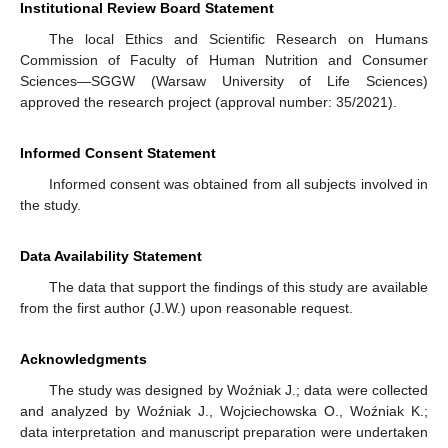
Institutional Review Board Statement
The local Ethics and Scientific Research on Humans
Commission of Faculty of Human Nutrition and Consumer
Sciences—SGGW (Warsaw University of Life Sciences)
approved the research project (approval number: 35/2021).
Informed Consent Statement
Informed consent was obtained from all subjects involved in
the study.
Data Availability Statement
The data that support the findings of this study are available
from the first author (J.W.) upon reasonable request.
Acknowledgments
The study was designed by Woźniak J.; data were collected
and analyzed by Woźniak J., Wojciechowska O., Woźniak K.;
data interpretation and manuscript preparation were undertaken