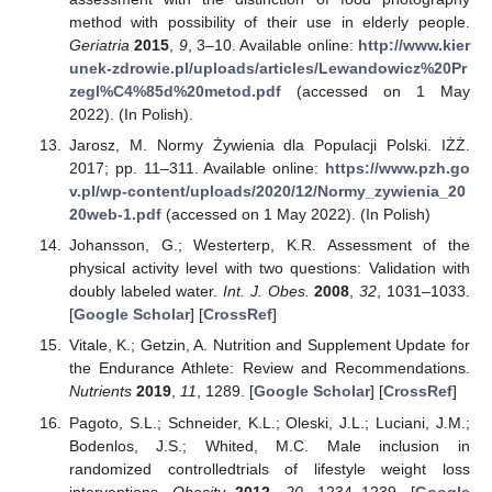
method with possibility of their use in elderly people.
Geriatria
2015
,
9
, 3–10. Available online:
http://www.kier
unek-zdrowie.pl/uploads/articles/Lewandowicz%20Pr
zegl%C4%85d%20metod.pdf
(accessed on 1 May
2022). (In Polish).
Jarosz, M. Normy Żywienia dla Populacji Polski. IŻŻ.
2017; pp. 11–311. Available online:
https://www.pzh.go
v.pl/wp-content/uploads/2020/12/Normy_zywienia_20
20web-1.pdf
(accessed on 1 May 2022). (In Polish)
Johansson, G.; Westerterp, K.R. Assessment of the
physical activity level with two questions: Validation with
doubly labeled water.
Int. J. Obes.
2008
,
32
, 1031–1033.
[
Google Scholar
] [
CrossRef
]
Vitale, K.; Getzin, A. Nutrition and Supplement Update for
the Endurance Athlete: Review and Recommendations.
Nutrients
2019
,
11
, 1289. [
Google Scholar
] [
CrossRef
]
Pagoto, S.L.; Schneider, K.L.; Oleski, J.L.; Luciani, J.M.;
Bodenlos, J.S.; Whited, M.C. Male inclusion in
randomized controlledtrials of lifestyle weight loss
interventions.
Obesity
2012
,
20
, 1234–1239. [
Google