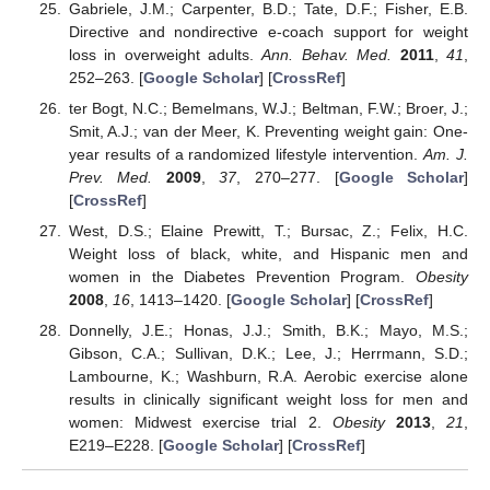
Gabriele, J.M.; Carpenter, B.D.; Tate, D.F.; Fisher, E.B.
Directive and nondirective e-coach support for weight
loss in overweight adults.
Ann. Behav. Med.
2011
,
41
,
252–263. [
Google Scholar
] [
CrossRef
]
ter Bogt, N.C.; Bemelmans, W.J.; Beltman, F.W.; Broer, J.;
Smit, A.J.; van der Meer, K. Preventing weight gain: One-
year results of a randomized lifestyle intervention.
Am. J.
Prev. Med.
2009
,
37
, 270–277. [
Google Scholar
]
[
CrossRef
]
West, D.S.; Elaine Prewitt, T.; Bursac, Z.; Felix, H.C.
Weight loss of black, white, and Hispanic men and
women in the Diabetes Prevention Program.
Obesity
2008
,
16
, 1413–1420. [
Google Scholar
] [
CrossRef
]
Donnelly, J.E.; Honas, J.J.; Smith, B.K.; Mayo, M.S.;
Gibson, C.A.; Sullivan, D.K.; Lee, J.; Herrmann, S.D.;
Lambourne, K.; Washburn, R.A. Aerobic exercise alone
results in clinically significant weight loss for men and
women: Midwest exercise trial 2.
Obesity
2013
,
21
,
E219–E228. [
Google Scholar
] [
CrossRef
]