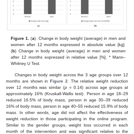
Figure 1.
(
a
). Change in body weight (average) in men and
women after 12 months expressed in absolute value [kg].
(
b
) Change in body weight (average) in men and women
after 12 months expressed in relative value [%]. * Mann–
Whitney U Test.
Changes in body weight across the 3 age groups over 12
months are shown in
Figure 2
. The relative weight reduction
over 12 months was similar (
p
= 0.14) across age groups at
approximately 16% (Kruskall-Wallis test). Person in age 18–29
reduced 16.5% of body mass, person in age 30–39 reduced
16% of body mass, person in age 40–55 reduced 15.9% of body
mass. In other words, age did not affect the effectiveness of
weight reduction in those participating in the online program.
Similar to the gender groups, weight loss occurred in each
month of the intervention and was significant relative to the