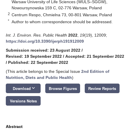
Warsaw University of Life Sciences (WULS–SGGW),
Nowoursynowska 159 C, 02-776 Warsaw, Poland
2
Centrum Respo, Chmielna 73, 00-801 Warsaw, Poland
*
Author to whom correspondence should be addressed.
Int. J. Environ. Res. Public Health
2022
,
19
(19), 12009;
https://doi.org/10.3390/ijerph191912009
Submission received: 23 August 2022
/
Revised: 19 September 2022
/
Accepted: 21 September 2022
/
Published: 22 September 2022
(This article belongs to the Special Issue
2nd Edition of
Nutrition, Diets and Public Health
)
keyboard_arrow_down
Download
Browse Figures
Review Reports
Versions Notes
Abstract