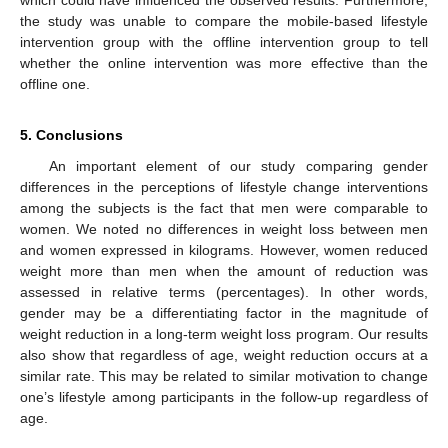
which could have influenced the observed results. Furthermore,
the study was unable to compare the mobile-based lifestyle
intervention group with the offline intervention group to tell
whether the online intervention was more effective than the
offline one.
5. Conclusions
An important element of our study comparing gender
differences in the perceptions of lifestyle change interventions
among the subjects is the fact that men were comparable to
women. We noted no differences in weight loss between men
and women expressed in kilograms. However, women reduced
weight more than men when the amount of reduction was
assessed in relative terms (percentages). In other words,
gender may be a differentiating factor in the magnitude of
weight reduction in a long-term weight loss program. Our results
also show that regardless of age, weight reduction occurs at a
similar rate. This may be related to similar motivation to change
one’s lifestyle among participants in the follow-up regardless of
age.