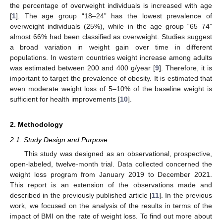
the percentage of overweight individuals is increased with age
[
1
]. The age group “18–24” has the lowest prevalence of
overweight individuals (25%), while in the age group “65–74”
almost 66% had been classified as overweight. Studies suggest
a broad variation in weight gain over time in different
populations. In western countries weight increase among adults
was estimated between 200 and 400 g/year [
9
]. Therefore, it is
important to target the prevalence of obesity. It is estimated that
even moderate weight loss of 5–10% of the baseline weight is
sufficient for health improvements [
10
].
2. Methodology
2.1. Study Design and Purpose
This study was designed as an observational, prospective,
open-labeled, twelve-month trial. Data collected concerned the
weight loss program from January 2019 to December 2021.
This report is an extension of the observations made and
described in the previously published article [
11
]. In the previous
work, we focused on the analysis of the results in terms of the
impact of BMI on the rate of weight loss. To find out more about