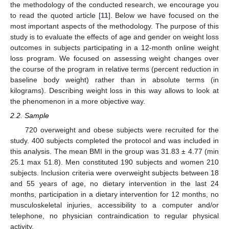
the methodology of the conducted research, we encourage you
to read the quoted article [
11
]. Below we have focused on the
most important aspects of the methodology. The purpose of this
study is to evaluate the effects of age and gender on weight loss
outcomes in subjects participating in a 12-month online weight
loss program. We focused on assessing weight changes over
the course of the program in relative terms (percent reduction in
baseline body weight) rather than in absolute terms (in
kilograms). Describing weight loss in this way allows to look at
the phenomenon in a more objective way.
2.2. Sample
720 overweight and obese subjects were recruited for the
study. 400 subjects completed the protocol and was included in
this analysis. The mean BMI in the group was 31.83 ± 4.77 (min
25.1 max 51.8). Men constituted 190 subjects and women 210
subjects. Inclusion criteria were overweight subjects between 18
and 55 years of age, no dietary intervention in the last 24
months, participation in a dietary intervention for 12 months, no
musculoskeletal injuries, accessibility to a computer and/or
telephone, no physician contraindication to regular physical
activity.