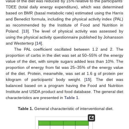
value of the diet was reduced by 15% relative to the participants’
TDEE (total daily energy expenditure), which was determined
based on BMR (basal metabolic rate) estimated using the Harris
and Benedict formula, including the physical activity index (PAL)
as recommended by the Institute of Food and Nutrition in
Poland. [
13
]. The level of physical activity was assessed by
using the physical activity questionnaire published by Johansson
and Westerterp [
14
].
The PAL coefficient oscillated between 1.2 and 2. The
proportion of carbs in the diet was set at 50–55% of the energy
value of the diet, with simple sugars added less than 10%. The
proportion of energy from fat was 25–35% of the energy value
of the diet. Protein, meanwhile, was set at 1.6 g of protein per
kilogram of participants’ body weight. [
15
]. The diet was
balanced based on a program having the Food and Nutrition
Institute and USDA product and food database. The general diet
characteristics are presented in
Table 1
.
Table 1.
General characteristic of interventional diet.