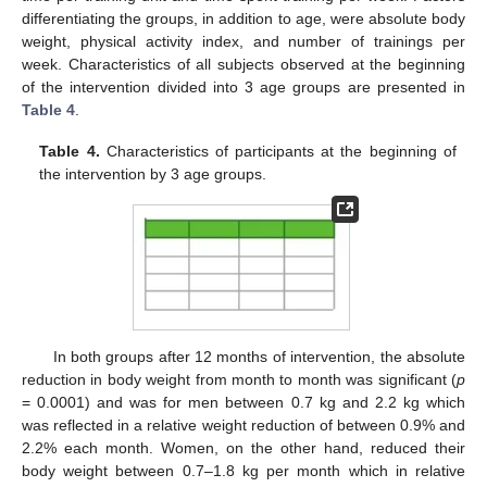
differentiating the groups, in addition to age, were absolute body
weight, physical activity index, and number of trainings per
week. Characteristics of all subjects observed at the beginning
of the intervention divided into 3 age groups are presented in
Table 4
.
Table 4.
Characteristics of participants at the beginning of
the intervention by 3 age groups.
In both groups after 12 months of intervention, the absolute
reduction in body weight from month to month was significant (
p
= 0.0001) and was for men between 0.7 kg and 2.2 kg which
was reflected in a relative weight reduction of between 0.9% and
2.2% each month. Women, on the other hand, reduced their
body weight between 0.7–1.8 kg per month which in relative