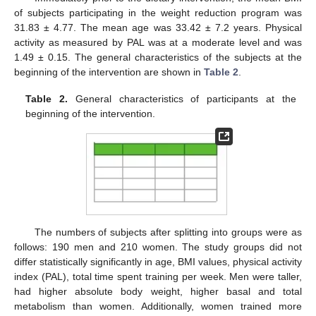
of subjects participating in the weight reduction program was
31.83 ± 4.77. The mean age was 33.42 ± 7.2 years. Physical
activity as measured by PAL was at a moderate level and was
1.49 ± 0.15. The general characteristics of the subjects at the
beginning of the intervention are shown in
Table 2
.
Table 2.
General characteristics of participants at the
beginning of the intervention.
The numbers of subjects after splitting into groups were as
follows: 190 men and 210 women. The study groups did not
differ statistically significantly in age, BMI values, physical activity
index (PAL), total time spent training per week. Men were taller,
had higher absolute body weight, higher basal and total
metabolism than women. Additionally, women trained more