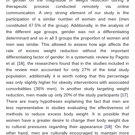
therapeutic process conducted remotely via online
communication. A very strong element of our study is the
participation of a similar number of women and men (men
constituted 47.5% of the group). Additionally, in the analysis of
the different age groups, gender was not a differentiating
determinant and so in all 3 groups the proportion of women and
men was similar. This allowed to assess how age affects the
rate of excess weight reduction without the important
differentiating factor of gender. In a systematic review by Pagoto
et al. [
16
], the researchers found that in the studies included in
the review men accounted for only 27% of the total study
population, additionally it is worth noting that this percentage
was only slightly higher for obesity interventions with associated
comorbidities (36% men). In another study targeting weight
reduction, men made up only 20% of the study participants [
17
].
There are many hypotheses explaining the fact that men are
less representative in studies evaluating the effectiveness of
methods to reduce excess body weight. It is possible that
women have a greater desire to change their body weight due
to cultural pressures regarding their appearance [
18
]. On the
other hand, men are culturally encouraged to maintain more