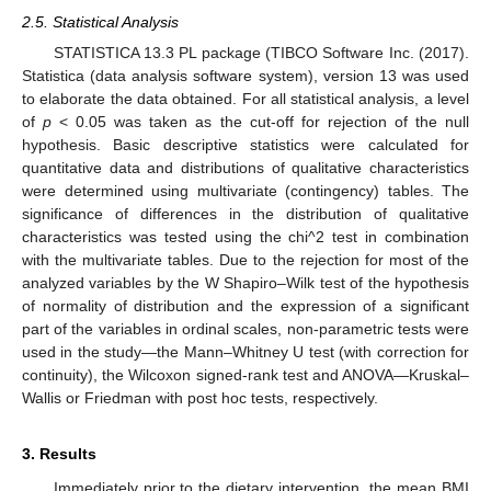
2.5. Statistical Analysis
STATISTICA 13.3 PL package (TIBCO Software Inc. (2017).
Statistica (data analysis software system), version 13 was used
to elaborate the data obtained. For all statistical analysis, a level
of
p
< 0.05 was taken as the cut-off for rejection of the null
hypothesis. Basic descriptive statistics were calculated for
quantitative data and distributions of qualitative characteristics
were determined using multivariate (contingency) tables. The
significance of differences in the distribution of qualitative
characteristics was tested using the chi^2 test in combination
with the multivariate tables. Due to the rejection for most of the
analyzed variables by the W Shapiro–Wilk test of the hypothesis
of normality of distribution and the expression of a significant
part of the variables in ordinal scales, non-parametric tests were
used in the study—the Mann–Whitney U test (with correction for
continuity), the Wilcoxon signed-rank test and ANOVA—Kruskal–
Wallis or Friedman with post hoc tests, respectively.
3. Results
Immediately prior to the dietary intervention, the mean BMI