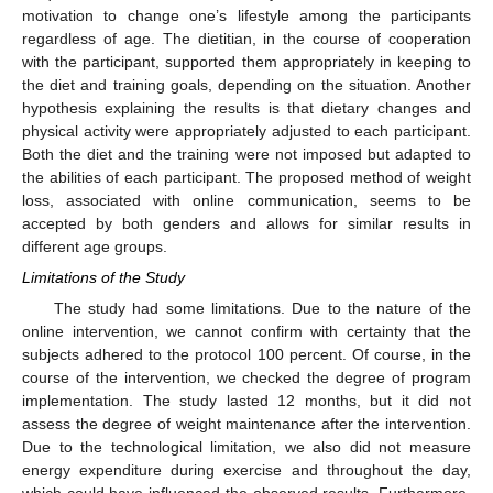
motivation to change one’s lifestyle among the participants
regardless of age. The dietitian, in the course of cooperation
with the participant, supported them appropriately in keeping to
the diet and training goals, depending on the situation. Another
hypothesis explaining the results is that dietary changes and
physical activity were appropriately adjusted to each participant.
Both the diet and the training were not imposed but adapted to
the abilities of each participant. The proposed method of weight
loss, associated with online communication, seems to be
accepted by both genders and allows for similar results in
different age groups.
Limitations of the Study
The study had some limitations. Due to the nature of the
online intervention, we cannot confirm with certainty that the
subjects adhered to the protocol 100 percent. Of course, in the
course of the intervention, we checked the degree of program
implementation. The study lasted 12 months, but it did not
assess the degree of weight maintenance after the intervention.
Due to the technological limitation, we also did not measure
energy expenditure during exercise and throughout the day,