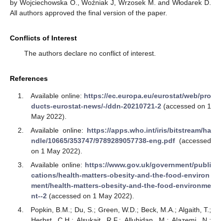
by Wojciechowska O., Woźniak J, Wrzosek M. and Włodarek D.
All authors approved the final version of the paper.
Conflicts of Interest
The authors declare no conflict of interest.
References
Available online:
https://ec.europa.eu/eurostat/web/pro
ducts-eurostat-news/-/ddn-20210721-2
(accessed on 1
May 2022).
Available online:
https://apps.who.int/iris/bitstream/ha
ndle/10665/353747/9789289057738-eng.pdf
(accessed
on 1 May 2022).
Available online:
https://www.gov.uk/government/publi
cations/health-matters-obesity-and-the-food-environ
ment/health-matters-obesity-and-the-food-environme
nt--2
(accessed on 1 May 2022).
Popkin, B.M.; Du, S.; Green, W.D.; Beck, M.A.; Algaith, T.;
Herbst, C.H.; Alsukait, R.F.; Alluhidan, M.; Alazemi, N.;