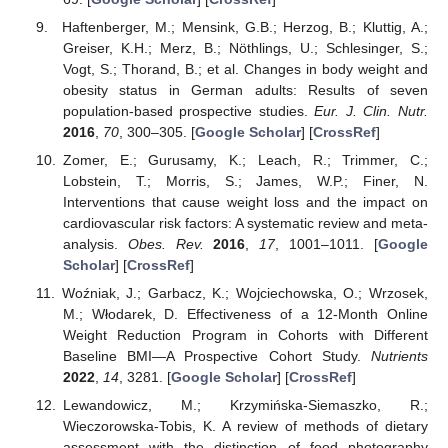
Haftenberger, M.; Mensink, G.B.; Herzog, B.; Kluttig, A.;
Greiser, K.H.; Merz, B.; Nöthlings, U.; Schlesinger, S.;
Vogt, S.; Thorand, B.; et al. Changes in body weight and
obesity status in German adults: Results of seven
population-based prospective studies.
Eur. J. Clin. Nutr.
2016
,
70
, 300–305. [
Google Scholar
] [
CrossRef
]
Zomer, E.; Gurusamy, K.; Leach, R.; Trimmer, C.;
Lobstein, T.; Morris, S.; James, W.P.; Finer, N.
Interventions that cause weight loss and the impact on
cardiovascular risk factors: A systematic review and meta-
analysis.
Obes. Rev.
2016
,
17
, 1001–1011. [
Google
Scholar
] [
CrossRef
]
Woźniak, J.; Garbacz, K.; Wojciechowska, O.; Wrzosek,
M.; Włodarek, D. Effectiveness of a 12-Month Online
Weight Reduction Program in Cohorts with Different
Baseline BMI—A Prospective Cohort Study.
Nutrients
2022
,
14
, 3281. [
Google Scholar
] [
CrossRef
]
Lewandowicz, M.; Krzymińska-Siemaszko, R.;
Wieczorowska-Tobis, K. A review of methods of dietary
assessment with the distinction of food photography