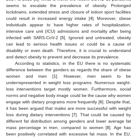
seems to escalate the prevalence of obesity. Prolonged
lockdowns, extended stress and closure of indoor sport facilities
could result in increased energy intake [
4
]. Moreover, obese
individuals appear to have higher rates of hospitalization,
intensive care unit (ICU) admissions and mortality after being
infected with SARS-CoV-2 [
5
]. Ignored and untreated, obesity
can lead to serious health issues or could be a cause of
disability or even death. Therefore, it is crucial to understand
and detect obesity to prevent and decrease its prevalence.
According to statistics, in the EU there is no systematic
difference between the genders as regards the share of obese
women and men [
1
]. However, men seem to be
underrepresented in weight loss programs. Numerous weight-
loss interventions target mostly women. Furthermore, social
norms and negative body image could be the cause why women
engage with dietary programs more frequently [
6
]. Despite that,
it has been argued that males are more successful with weight
loss during dietary interventions [
7
]. That could be caused by
different fat distribution among genders and lower average fat
mass percentage in men, compared to women [
8
]. Age has
been positively correlated with excessive fat mass. In the EU,