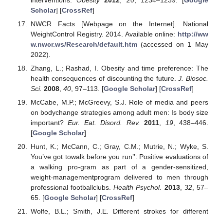
Scholar
] [
CrossRef
]
NWCR Facts [Webpage on the Internet]. National
WeightControl Registry. 2014. Available online:
http://ww
w.nwcr.ws/Research/default.htm
(accessed on 1 May
2022).
Zhang, L.; Rashad, I. Obesity and time preference: The
health consequences of discounting the future.
J. Biosoc.
Sci.
2008
,
40
, 97–113. [
Google Scholar
] [
CrossRef
]
McCabe, M.P.; McGreevy, S.J. Role of media and peers
on bodychange strategies among adult men: Is body size
important?
Eur. Eat. Disord. Rev.
2011
,
19
, 438–446.
[
Google Scholar
]
Hunt, K.; McCann, C.; Gray, C.M.; Mutrie, N.; Wyke, S.
You’ve got towalk before you run’’: Positive evaluations of
a walking pro-gram as part of a gender-sensitized,
weight-managementprogram delivered to men through
professional footballclubs.
Health Psychol.
2013
,
32
, 57–
65. [
Google Scholar
] [
CrossRef
]
Wolfe, B.L.; Smith, J.E. Different strokes for different