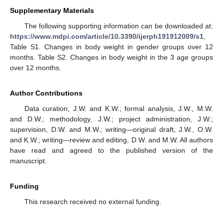
Supplementary Materials
The following supporting information can be downloaded at:
https://www.mdpi.com/article/10.3390/ijerph191912009/s1
,
Table S1. Changes in body weight in gender groups over 12
months. Table S2. Changes in body weight in the 3 age groups
over 12 months.
Author Contributions
Data curation, J.W. and K.W.; formal analysis, J.W., M.W.
and D.W.; methodology, J.W.; project administration, J.W.;
supervision, D.W. and M.W.; writing—original draft, J.W., O.W.
and K.W.; writing—review and editing, D.W. and M.W. All authors
have read and agreed to the published version of the
manuscript.
Funding
This research received no external funding.