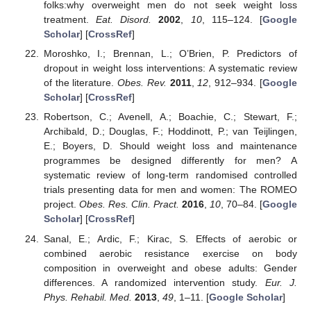
folks:why overweight men do not seek weight loss
treatment.
Eat. Disord.
2002
,
10
, 115–124. [
Google
Scholar
] [
CrossRef
]
Moroshko, I.; Brennan, L.; O’Brien, P. Predictors of
dropout in weight loss interventions: A systematic review
of the literature.
Obes. Rev.
2011
,
12
, 912–934. [
Google
Scholar
] [
CrossRef
]
Robertson, C.; Avenell, A.; Boachie, C.; Stewart, F.;
Archibald, D.; Douglas, F.; Hoddinott, P.; van Teijlingen,
E.; Boyers, D. Should weight loss and maintenance
programmes be designed differently for men? A
systematic review of long-term randomised controlled
trials presenting data for men and women: The ROMEO
project.
Obes. Res. Clin. Pract.
2016
,
10
, 70–84. [
Google
Scholar
] [
CrossRef
]
Sanal, E.; Ardic, F.; Kirac, S. Effects of aerobic or
combined aerobic resistance exercise on body
composition in overweight and obese adults: Gender
differences. A randomized intervention study.
Eur. J.
Phys. Rehabil. Med.
2013
,
49
, 1–11. [
Google Scholar
]