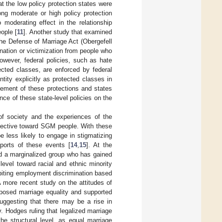
 the low policy protection states were
ong moderate or high policy protection
 moderating effect in the relationship
ople [
11
]. Another study that examined
he Defense of Marriage Act (Obergefell
ination or victimization from people who
However, federal policies, such as hate
ected classes, are enforced by federal
ntity explicitly as protected classes in
cement of these protections and states
ance of these state-level policies on the
of society and the experiences of the
rotective toward SGM people. With these
less likely to engage in stigmatizing
eports of these events [
14
,
15
]. At the
rd a marginalized group who has gained
evel toward racial and ethnic minority
hibiting employment discrimination based
A more recent study on the attitudes of
posed marriage equality and supported
suggesting that there may be a rise in
. Hodges ruling that legalized marriage
he structural level, as equal marriage