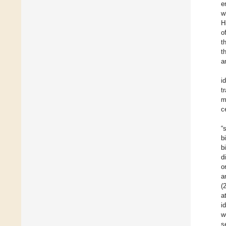
e
w
H
o
t
t
a
i
t
m
c
“
b
b
d
o
a
(
a
i
w
s