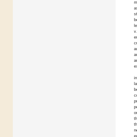
m
a
s
b
l
v
e
c
a
a
a
e
i
l
b
c
p
p
o
t
t
n
e