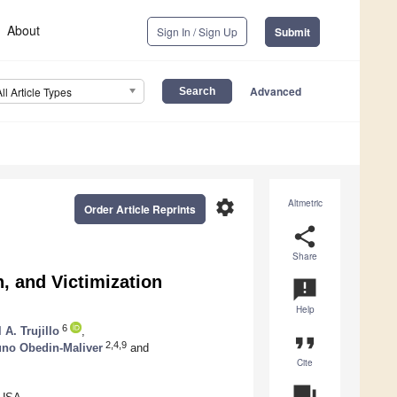
About
Sign In / Sign Up
Submit
Advanced
All Article Types
settings
Altmetric
Order Article Reprints
share
Share
, and Victimization
announcement
Help
6
 A. Trujillo
,
format_quote
2,4,9
uno Obedin-Maliver
and
Cite
question_answer