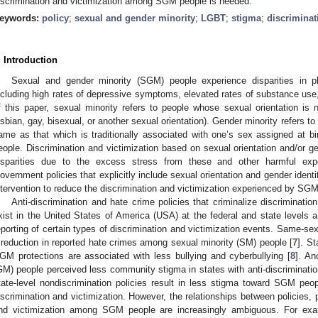
iscrimination and victimization among SGM people is needed.
eywords:
policy
;
sexual and gender minority
;
LGBT
;
stigma
;
discriminat
. Introduction
Sexual and gender minority (SGM) people experience disparities in 
ncluding high rates of depressive symptoms, elevated rates of substance use,
f this paper, sexual minority refers to people whose sexual orientation is 
esbian, gay, bisexual, or another sexual orientation). Gender minority refers to
ame as that which is traditionally associated with one’s sex assigned at bi
eople. Discrimination and victimization based on sexual orientation and/or g
isparities due to the excess stress from these and other harmful exper
overnment policies that explicitly include sexual orientation and gender identi
ntervention to reduce the discrimination and victimization experienced by SG
Anti-discrimination and hate crime policies that criminalize discriminat
xist in the United States of America (USA) at the federal and state levels 
eporting of certain types of discrimination and victimization events. Same-sex
 reduction in reported hate crimes among sexual minority (SM) people [
7
]. St
GM protections are associated with less bullying and cyberbullying [
8
]. An
GM) people perceived less community stigma in states with anti-discriminatio
tate-level nondiscrimination policies result in less stigma toward SGM peopl
iscrimination and victimization. However, the relationships between policies, 
nd victimization among SGM people are increasingly ambiguous. For exa