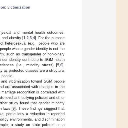
ion
;
victimization
physical and mental health outcomes,
 and obesity [
1
,
2
,
3
,
4
]. For the purpose
not heterosexual (e.g., people who are
 people whose gender identity is not the
rth, such as transgender or non-binary
ender identity contribute to SGM health
iences (i.e., minority stress) [
5
,
6
].
ty as protected classes are a structural
M people.
ion and victimization toward SGM people
and are associated with changes in the
 marriage recognition is correlated with
ate-level anti-bullying policies and other
other study found that gender minority
n laws [
9
]. These findings suggest that
e, particularly a reduction in reported
policy environments, and discrimination
mple, a study on state policies as a