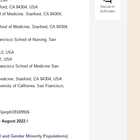
 USA
Discuss in
nford, CA 94304, USA
SciProfiles
l of Medicine, Stanford, CA 94304,
hool of Medicine, Stanford, CA 94304,
ancisco School of Nursing, San
213, USA
92, USA
Francisco School of Medicine San
Medicine, Stanford, CA 94304, USA
ersity of California, San Francisco,
0/ijerph19169916
9 August 2022
/
l and Gender Minority Populations
)