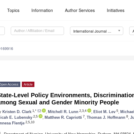
Topics
Information
Author Services
Initiatives
International Journal of Environmental Research and Public Health (IJERPH)
19169916
Open Access
Article
tate-Level Policy Environments, Discrimination
among Sexual and Gender Minority People
1,*
2,3,4
5
y
Kristen D. Clark
,
Mitchell R. Lunn
,
Eliot M. Lev
,
Michael
2,5
7
8
icah E. Lubensky
,
Matthew R. Capriotti
,
Thomas J. Hoffmann
,
J
2,5,10
nnesa Flentje
1