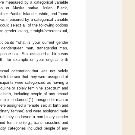
ere measured by a categorical variable
ian or Alaska native, Asian, Black,
ther Pacific Islander, white, and “none
 was measured by a categorical variable
could select all of the following options
e-gender loving, straight/heterosexual,
icipants “what is your current gender
ly: genderqueer, man, transgender man,
esponse box. Sex assigned at birth was
h, for example on your original birth
xual orientation that was not solely
 with the sex that they were assigned at
ticipants were categorized as having a
sculine or solely feminine spectrum and
t birth, including people of any sexual
ample, endorsed (1) transgender man or
ere assigned a female sex at birth and
n-binary femme) and were assigned male
p if they endorsed a non-binary gender
 and feminine (e.g., transmasculine and
tity categories included people of any