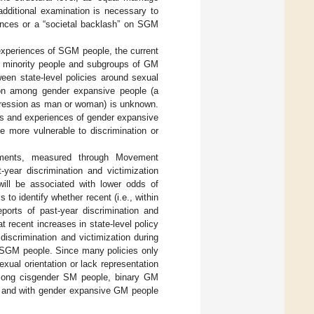
 additional examination is necessary to
uences or a “societal backlash” on SGM
 experiences of SGM people, the current
al minority people and subgroups of GM
een state-level policies around sexual
ation among gender expansive people (a
xpression as man or woman) is unknown.
ts and experiences of gender expansive
 more vulnerable to discrimination or
onments, measured through Movement
-year discrimination and victimization
ill be associated with lower odds of
 to identify whether recent (i.e., within
eports of past-year discrimination and
 recent increases in state-level policy
discrimination and victimization during
rd SGM people. Since many policies only
xual orientation or lack representation
 among cisgender SM people, binary GM
e), and with gender expansive GM people