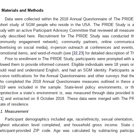
. Materials and Methods
Data were collected within the 2018 Annual Questionnaire of The PRIDE St
ohort study of SGM people who reside in the USA. The PRIDE Study is a
tudy with an active Participant Advisory Committee that reviewed all measure
tudy described here. Recruitment for The PRIDE Study was conducted 
ommunity engagement network), community partners, online communicati
dvertising on social media), in-person outreach at conferences and events
romotional items, and word-of-mouth (see [
22
,
23
] for detailed description of
Prior to enrollment in The PRIDE Study, participants were prompted with 
llowed them to provide informed consent. Eligible individuals were 18 years or ol
ould read and understand English, and had an SGM identity. Participants 
eceive notifications for the Annual Questionnaires and other surveys that th
ho completed the 2018 Annual Questionnaire measures outlined in these
019 were included in the sample. State-level policy environments, or th
nprotective a state’s environment is, was measured through data provide
21
] and extracted on 8 October 2019. These data were merged with The PR
tate of residence.
.1. Measurement
Participant demographics included age, race/ethnicity, sexual orientation,
ighest education level completed, and household gross income. State 
articipant-provided ZIP code. Age was calculated by subtracting particip