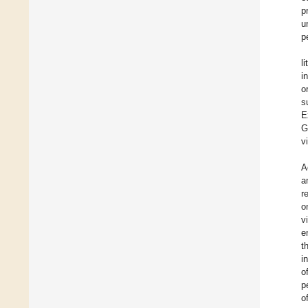
p
u
p
l
i
o
s
E
G
v
A
a
r
o
v
e
t
i
o
p
o