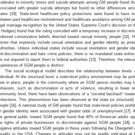
oderator to minority stress and suicide attempts among GM people found that
ssociated with greater suicide attempts but found no other differences am
tates [
10
]. State-level healthcare policy protections were found to have no
etween past-healthcare mistreatment and healthcare avoidance among GM pe
egal marriage recognition by the United States Supreme Court’s decision on t
. Hodges) found that the ruling coincided with a temporary increase in discrim
ndorsed conservative beliefs directed toward sexual minority people [
12
]. 
rimes that expressly include sexual orientation and gender identity as prot
uthorities. Unless individual states include sexual orientation and gender ide
nti-discrimination and hate crime policies, there is no mandated state enfor
re not required to report them to federal authorities [
13
]. Therefore, the relev
xperiences of SGM people is distinct.
The social ecological model describes the relationship between levels 
ndividual. At the structural level, a state-level policy environment may be p
aws in place, people in the community where an SGM person resides may be 
ehaviors, such as discrimination or acts of violence, resulting in fewer r
ommunity level, there have been observations of a “societal backlash” towa
rotections. This phenomenon has been observed at the state (or structural) l
eople [
16
]. A national study of GM people found that state-level policies pro
n gender identity were associated with greater odds of unemployment [
17
]. 
he general public toward SGM people found that 40% of American adults op
he rights of private businesses to discriminate against SGM people [
18
], 
egative attitudes toward SGM people in these years following the Obergefell v
quality in the USA. Changes in attitudes may not be readily indicated at t