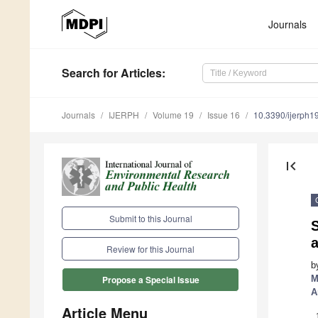
Journals
Search
for Articles
:
Journals
IJERPH
Volume 19
Issue 16
10.3390/ijerph
first_page
Submit to this Journal
S
Review for this Journal
b
M
Propose a Special Issue
A
Article Menu