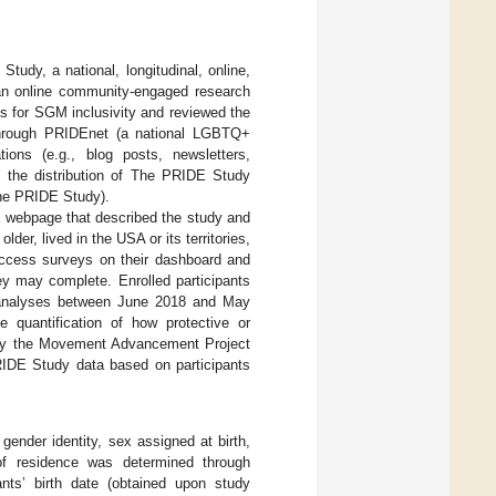
udy, a national, longitudinal, online,
n online community-engaged research
s for SGM inclusivity and reviewed the
through PRIDEnet (a national LGBTQ+
ons (e.g., blog posts, newsletters,
, the distribution of The PRIDE Study
 The PRIDE Study).
a webpage that described the study and
der, lived in the USA or its territories,
access surveys on their dashboard and
ey may complete. Enrolled participants
 analyses between June 2018 and May
e quantification of how protective or
d by the Movement Advancement Project
IDE Study data based on participants
 gender identity, sex assigned at birth,
of residence was determined through
ants’ birth date (obtained upon study