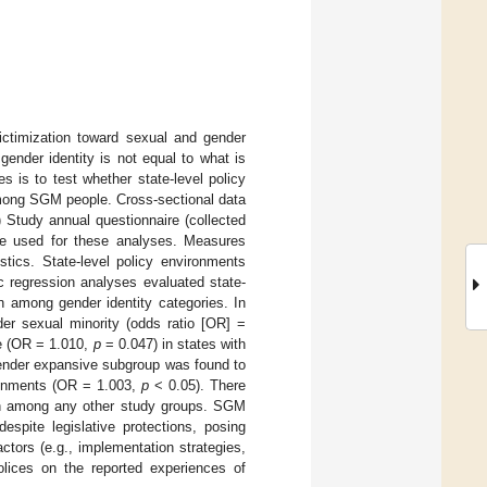
ictimization toward sexual and gender
ender identity is not equal to what is
s is to test whether state-level policy
among SGM people. Cross-sectional data
 Study annual questionnaire (collected
re used for these analyses. Measures
stics. State-level policy environments
 regression analyses evaluated state-
n among gender identity categories. In
er sexual minority (odds ratio [OR] =
e (OR = 1.010,
p
= 0.047) in states with
gender expansive subgroup was found to
ironments (OR = 1.003,
p
< 0.05). There
ion among any other study groups. SGM
espite legislative protections, posing
ctors (e.g., implementation strategies,
polices on the reported experiences of