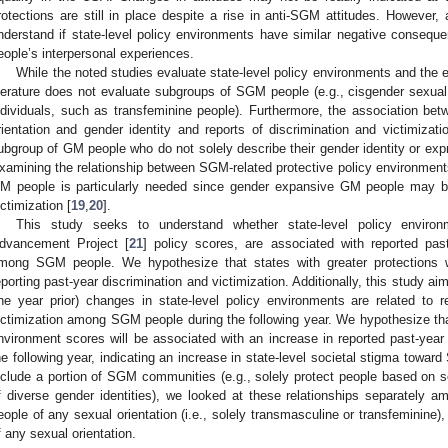
rotections are still in place despite a rise in anti-SGM attitudes. However,
nderstand if state-level policy environments have similar negative conseq
eople’s interpersonal experiences.
While the noted studies evaluate state-level policy environments and the
iterature does not evaluate subgroups of SGM people (e.g., cisgender sexu
ndividuals, such as transfeminine people). Furthermore, the association betw
rientation and gender identity and reports of discrimination and victimiz
ubgroup of GM people who do not solely describe their gender identity or e
xamining the relationship between SGM-related protective policy environmen
M people is particularly needed since gender expansive GM people may be
ictimization [
19
,
20
].
This study seeks to understand whether state-level policy envir
dvancement Project [
21
] policy scores, are associated with reported past
mong SGM people. We hypothesize that states with greater protections w
eporting past-year discrimination and victimization. Additionally, this study aims
ne year prior) changes in state-level policy environments are related to r
ictimization among SGM people during the following year. We hypothesize that
nvironment scores will be associated with an increase in reported past-year 
he following year, indicating an increase in state-level societal stigma towa
nclude a portion of SGM communities (e.g., solely protect people based on se
f diverse gender identities), we looked at these relationships separately
eople of any sexual orientation (i.e., solely transmasculine or transfeminin
f any sexual orientation.