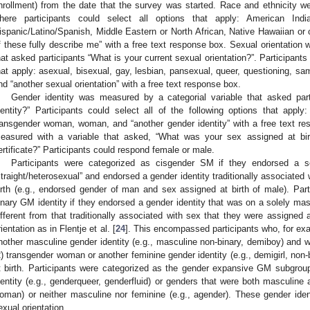
nrollment) from the date that the survey was started. Race and ethnicity w
here participants could select all options that apply: American Ind
ispanic/Latino/Spanish, Middle Eastern or North African, Native Hawaiian or o
f these fully describe me” with a free text response box. Sexual orientation
hat asked participants “What is your current sexual orientation?”. Participants 
hat apply: asexual, bisexual, gay, lesbian, pansexual, queer, questioning, sam
nd “another sexual orientation” with a free text response box.
Gender identity was measured by a categorial variable that asked part
dentity?” Participants could select all of the following options that app
ransgender woman, woman, and “another gender identity” with a free text r
easured with a variable that asked, “What was your sex assigned at birt
ertificate?” Participants could respond female or male.
Participants were categorized as cisgender SM if they endorsed a se
straight/heterosexual” and endorsed a gender identity traditionally associated
irth (e.g., endorsed gender of man and sex assigned at birth of male). Par
inary GM identity if they endorsed a gender identity that was on a solely ma
ifferent from that traditionally associated with sex that they were assigned a
rientation as in Flentje et al. [
24
]. This encompassed participants who, for ex
nother masculine gender identity (e.g., masculine non-binary, demiboy) and w
2) transgender woman or another feminine gender identity (e.g., demigirl, no
t birth. Participants were categorized as the gender expansive GM subgrou
dentity (e.g., genderqueer, genderfluid) or genders that were both masculine
oman) or neither masculine nor feminine (e.g., agender). These gender iden
exual orientation.