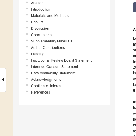
Abstract
Introduction
Materials and Methods
Results
Discussion
A
Conclusions
L
Supplementary Materials
m
Author Contributions
s
Funding
e
Institutional Review Board Statement
f
Informed Consent Statement
2
Data Availability Statement
i
w
Acknowledgments
l
Conflicts of Interest
t
References
1
m
h
w
p
c
s