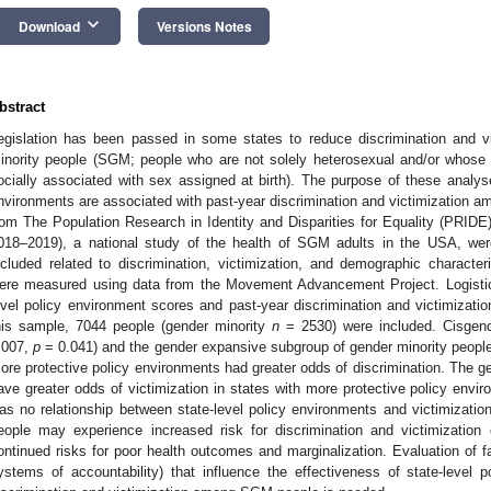
keyboard_arrow_down
Download
Versions Notes
bstract
egislation has been passed in some states to reduce discrimination and v
inority people (SGM; people who are not solely heterosexual and/or whose g
ocially associated with sex assigned at birth). The purpose of these analyse
nvironments are associated with past-year discrimination and victimization 
rom The Population Research in Identity and Disparities for Equality (PRIDE)
018–2019), a national study of the health of SGM adults in the USA, we
ncluded related to discrimination, victimization, and demographic characteri
ere measured using data from the Movement Advancement Project. Logistic
evel policy environment scores and past-year discrimination and victimizatio
his sample, 7044 people (gender minority
n
= 2530) were included. Cisgend
.007,
p
= 0.041) and the gender expansive subgroup of gender minority peopl
ore protective policy environments had greater odds of discrimination. The 
ave greater odds of victimization in states with more protective policy env
as no relationship between state-level policy environments and victimizat
eople may experience increased risk for discrimination and victimization d
ontinued risks for poor health outcomes and marginalization. Evaluation of fa
ystems of accountability) that influence the effectiveness of state-level 