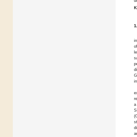
d
K
1
i
o
l
s
p
d
G
i
e
r
a
S
(
s
d
a