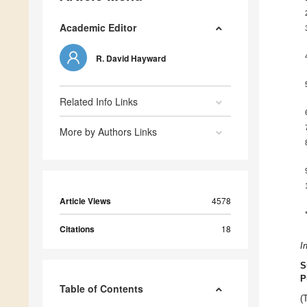
Academic Editor
R. David Hayward
Related Info Links
More by Authors Links
Article Views
4578
Citations
18
I
S
P
Table of Contents
(