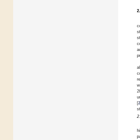
2
c
s
s
c
a
p
a
c
r
w
2
u
[
s
2
h
p