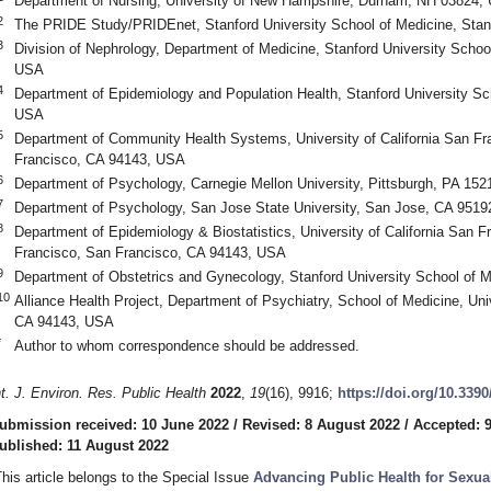
Department of Nursing, University of New Hampshire, Durham, NH 03824,
2
The PRIDE Study/PRIDEnet, Stanford University School of Medicine, Sta
3
Division of Nephrology, Department of Medicine, Stanford University Schoo
USA
4
Department of Epidemiology and Population Health, Stanford University Sc
USA
5
Department of Community Health Systems, University of California San Fr
Francisco, CA 94143, USA
6
Department of Psychology, Carnegie Mellon University, Pittsburgh, PA 15
7
Department of Psychology, San Jose State University, San Jose, CA 951
8
Department of Epidemiology & Biostatistics, University of California San 
Francisco, San Francisco, CA 94143, USA
9
Department of Obstetrics and Gynecology, Stanford University School of 
10
Alliance Health Project, Department of Psychiatry, School of Medicine, Univ
CA 94143, USA
*
Author to whom correspondence should be addressed.
nt. J. Environ. Res. Public Health
2022
,
19
(16), 9916;
https://doi.org/10.339
ubmission received: 10 June 2022
/
Revised: 8 August 2022
/
Accepted: 
ublished: 11 August 2022
This article belongs to the Special Issue
Advancing Public Health for Sexua