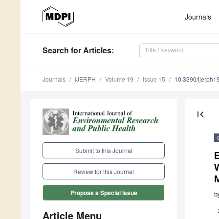
Journals
Search
for Articles
:
Journals
IJERPH
Volume 19
Issue 15
10.3390/ijerph
first_page
Submit to this Journal
Review for this Journal
Propose a Special Issue
b
Article Menu