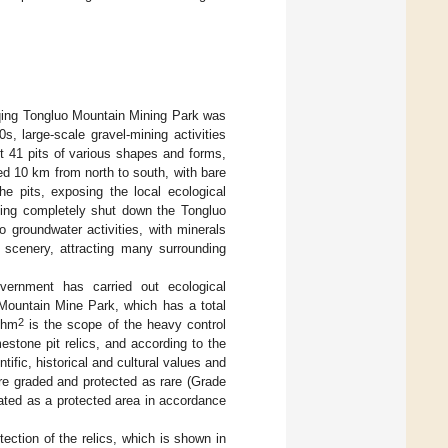
qing Tongluo Mountain Mining Park was
s, large-scale gravel-mining activities
t 41 pits of various shapes and forms,
ed 10 km from north to south, with bare
he pits, exposing the local ecological
qing completely shut down the Tongluo
 groundwater activities, with minerals
e scenery, attracting many surrounding
vernment has carried out ecological
Mountain Mine Park, which has a total
2
 hm
is the scope of the heavy control
estone pit relics, and according to the
ntific, historical and cultural values and
are graded and protected as rare (Grade
nated as a protected area in accordance
.
tection of the relics, which is shown in