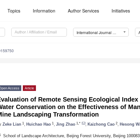
Topics
Information
Author Services
Initiatives
International Journal of Environmental Research and Public Health (IJERPH)
19159750
Open Access
Article
Evaluation of Remote Sensing Ecological Index
Water Conservation on the Effectiveness of M
Mine Landscaping Transformation
1
1
1,*
2
y
Zeke Lian
,
Huichao Hao
,
Jing Zhao
,
Kaizhong Cao
,
Hesong W
1
School of Landscape Architecture, Beijing Forest University, Beijing 100083