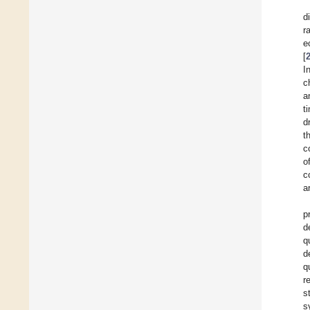
d
r
e
[
I
c
a
t
d
t
c
o
c
a
p
d
q
d
q
r
s
s