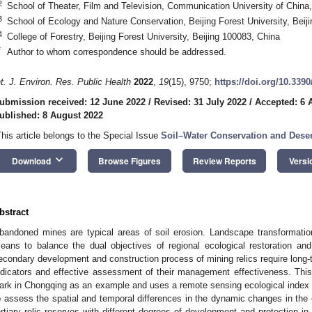
2
School of Theater, Film and Television, Communication University of China,
3
School of Ecology and Nature Conservation, Beijing Forest University, Beij
4
College of Forestry, Beijing Forest University, Beijing 100083, China
*
Author to whom correspondence should be addressed.
nt. J. Environ. Res. Public Health
2022
,
19
(15), 9750;
https://doi.org/10.339
ubmission received: 12 June 2022
/
Revised: 31 July 2022
/
Accepted: 6 
ublished: 8 August 2022
This article belongs to the Special Issue
Soil–Water Conservation and Desert
keyboard_arrow_down
Download
Browse Figures
Review Reports
Versi
bstract
bandoned mines are typical areas of soil erosion. Landscape transformati
eans to balance the dual objectives of regional ecological restoration and i
econdary development and construction process of mining relics require long-te
ndicators and effective assessment of their management effectiveness. Thi
ark in Chongqing as an example and uses a remote sensing ecological index
o assess the spatial and temporal differences in the dynamic changes in the 
ertiary relic reserves with different degrees of development and protection 