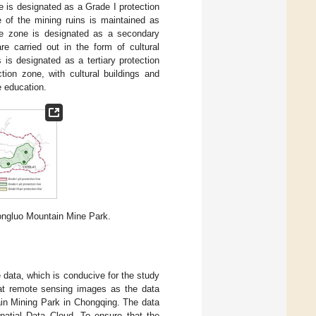
e is designated as a Grade I protection
e of the mining ruins is maintained as
he zone is designated as a secondary
are carried out in the form of cultural
 is designated as a tertiary protection
tion zone, with cultural buildings and
e education.
 Tongluo Mountain Mine Park.
e data, which is conducive for the study
sat remote sensing images as the data
ain Mining Park in Chongqing. The data
atial Data Cloud. To ensure that the