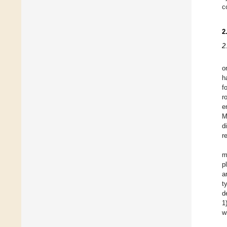
c
2
2
o
h
f
r
e
M
d
r
m
p
a
t
d
1
w