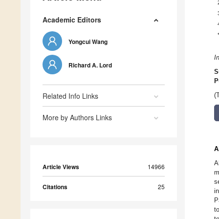
Academic Editors
Yongcui Wang
I
Richard A. Lord
S
P
Related Info Links
(
More by Authors Links
A
A
Article Views
14966
m
s
Citations
25
i
P
t
t