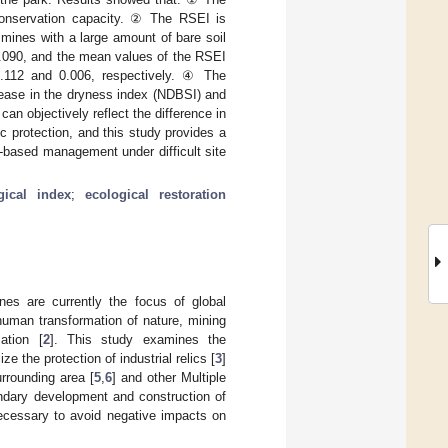
 conservation capacity. ② The RSEI is
 mines with a large amount of bare soil
0.090, and the mean values of the RSEI
 0.112 and 0.006, respectively. ④ The
crease in the dryness index (NDBSI) and
an objectively reflect the difference in
ic protection, and this study provides a
-based management under difficult site
gical index
;
ecological restoration
nes are currently the focus of global
human transformation of nature, mining
ation [
2
]. This study examines the
 the protection of industrial relics [
3
]
rrounding area [
5
,
6
] and other Multiple
ondary development and construction of
 necessary to avoid negative impacts on