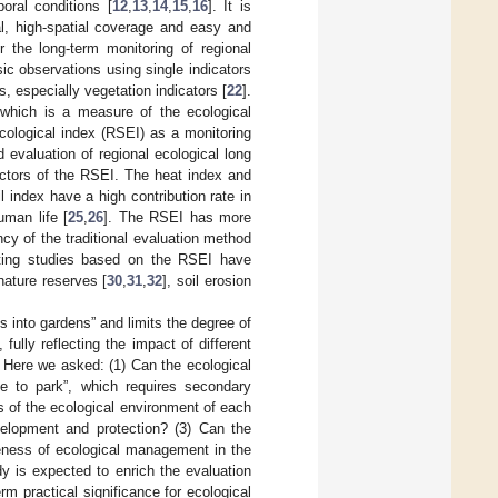
oral conditions [
12
,
13
,
14
,
15
,
16
]. It is
al, high-spatial coverage and easy and
 the long-term monitoring of regional
ic observations using single indicators
, especially vegetation indicators [
22
].
which is a measure of the ecological
cological index (RSEI) as a monitoring
d evaluation of regional ecological long
actors of the RSEI. The heat index and
 index have a high contribution rate in
uman life [
25
,
26
]. The RSEI has more
ncy of the traditional evaluation method
isting studies based on the RSEI have
 nature reserves [
30
,
31
,
32
], soil erosion
 into gardens” and limits the degree of
fully reflecting the impact of different
 Here we asked: (1) Can the ecological
ne to park”, which requires secondary
 of the ecological environment of each
evelopment and protection? (3) Can the
veness of ecological management in the
y is expected to enrich the evaluation
m practical significance for ecological