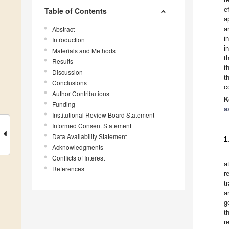
e
Table of Contents
a
Abstract
a
i
Introduction
i
Materials and Methods
t
Results
t
Discussion
t
Conclusions
c
Author Contributions
K
Funding
a
Institutional Review Board Statement
Informed Consent Statement
Data Availability Statement
1
Acknowledgments
Conflicts of Interest
a
References
r
t
a
g
t
r