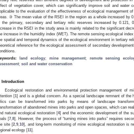
ffect of vegetation cover, which can significantly improve soil and water
pplicable to the evaluation of the effectiveness of ecological management of
reas. ③ The mean value of the RSEI in the region as a whole increased by 
n the primary, secondary and tertiary relic reserves increased by 0.121,
ncrease in the RSEI in the study area is mainly related to the significant de
he increase in the humidity index (WET). The remote sensing ecological index c
he spatial and temporal dynamics of the ecological environment in tertiary rel
heoretical reference for the ecological assessment of secondary development
onditions.
eywords:
land ecology
;
mine management
;
remote sensing ecolo
ssessment
;
soil and water conservation
. Introduction
Ecological restoration and environmental protection management of mi
ttention [
1
] and is a global concern. As a special landscape remnant of the 
elics can be transformed into parks by means of landscape transform
ransformation of abandoned mines into parks and open spaces, which can realize
nd natural ecological restoration [
4
] and the economic development of the su
oals [
7
,
8
]. However, the process of “turning mines into parks” requires sec
he site [
2
,
9
,
10
], and long-term monitoring of mine ecological restoration is
egional ecology [
11
].