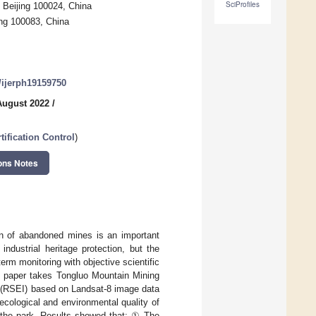
SciProfiles
 Beijing 100024, China
ing 100083, China
0/ijerph19159750
August 2022
/
ification Control
)
ons Notes
on of abandoned mines is an important
ndustrial heritage protection, but the
rm monitoring with objective scientific
s paper takes Tongluo Mountain Mining
 (RSEI) based on Landsat-8 image data
ecological and environmental quality of
in the park. Results showed that: ① The