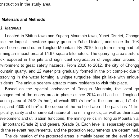
onstruction in the study area.
. Materials and Methods
.1. Materials
Located in Shifun town and Yupeng Mountain town, Yubei District, Chong
nce the largest limestone quarry group in Yubei District, and since the 1980
ave been carried out in Tongluo Mountain. By 2010, long-term mining had lef
orming an impact area of 14.87 square kilometers. The quarrying area stretch
ock exposed in the pits and significant degradation of vegetation around t
nvironment to great safety hazards. From 2010 to 2012, the city of Chong
ountain quarry, and 12 water pits gradually formed in the pit complex due to
issolving in the water forming a unique turquoise blue pit lake with uniqu
esidents. The unique scenery attracts many residents to visit this place.
Based on the special landscape of Tongluo Mountain, the local go
anagement of the quarry area in phases since 2014 and has built Tongluo 
2
2
lanning area of 2472.25 hm
, of which 691.75 hm
is the core area, 171.47
2
rea, and 2300.78 hm
is the scope of the no-build area. The park has 41 lim
ypicality, rarity and ornamental nature of the mining relics, as well as their scie
evelopment and utilization functions, the mining relics in Tongluo Mountain 
), important (Grade 2) and general (Grade 3). Each level is separately desig
ith the relevant requirements, and the protection requirements are determined
The delineation of the protected areas is mainly based on the level of pro