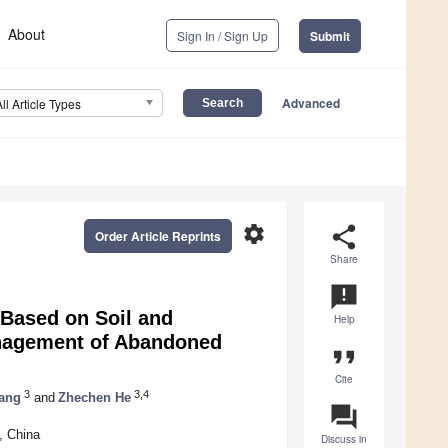
About
Sign In / Sign Up
Submit
Advanced
All Article Types
settings
share
Order Article Reprints
Share
announcement
 Based on Soil and
Help
anagement of Abandoned
format_quote
Cite
3
3,4
ang
and
Zhechen He
question_answer
, China
Discuss in