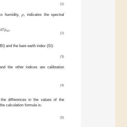
(1)
𝜌
𝑖
to humidity,
indicates the spectral
407
𝜌
𝑛
𝑖
𝑟
(2)
I) and the bare earth index (SI):
(3)
d the other indices are calibration
(4)
the differences in the values of the
he calculation formula is:
(5)