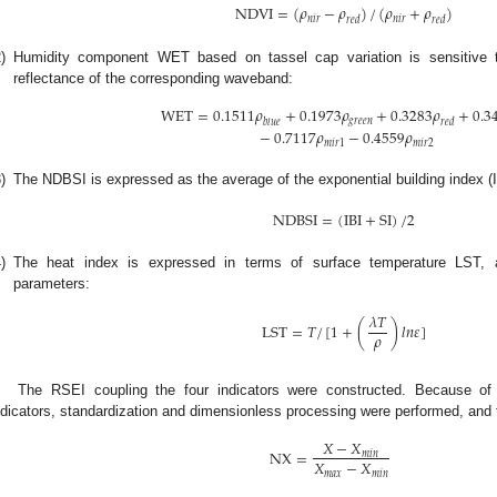
NDVI
=
(
𝜌
−
𝜌
)
/
(
𝜌
+
𝜌
)
𝑛
𝑖
𝑟
𝑛
𝑖
𝑟
𝑟
𝑒
𝑑
𝑟
𝑒
𝑑
)
Humidity component WET based on tassel cap variation is sensitive 
reflectance of the corresponding waveband:
WET
=
0.1511
𝜌
+
0.1973
𝜌
+
0.3283
𝜌
+
0.3
𝑔
𝑟
𝑒
𝑒
𝑛
𝑏
𝑙
𝑢
𝑒
𝑟
𝑒
𝑑
−
0.7117
𝜌
−
0.4559
𝜌
𝑚
𝑖
𝑟
1
𝑚
𝑖
𝑟
2
)
The NDBSI is expressed as the average of the exponential building index (IB
NDBSI
=
(
IBI
+
SI
)
/
2
)
The heat index is expressed in terms of surface temperature LST, an
parameters:
𝜆
𝑇
LST
=
𝑇
/
[
1
+
(
)
𝑙
𝑛
𝜀
]
𝜌
The RSEI coupling the four indicators were constructed. Because of 
ndicators, standardization and dimensionless processing were performed, and t
𝑋
−
𝑋
NX
=
𝑚
𝑖
𝑛
𝑋
−
𝑋
𝑚
𝑎
𝑥
𝑚
𝑖
𝑛