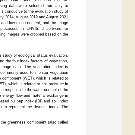
nsing data were selected from July to
s conducive to the evaluation study of
July 2014, August 2019 and August 2021
y and low cloud content, and the image
processed in ENVI5. 3 software for
ensing images were cropped based on the
 study of ecological status evaluation.
d the four index factors of vegetation,
 image data. The vegetation index is
is commonly used to monitor vegetation
e component (WET), which is related to
), which is related to soil moisture in
s a response to the water content of the
e energy flow and material exchange in
sed built-up index (IBI) and soil index
es to represent the dryness index. The
 the greenness component (also called