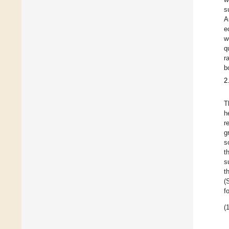
s
A
e
w
q
r
b
2
T
h
r
g
s
t
s
t
(
f
(1