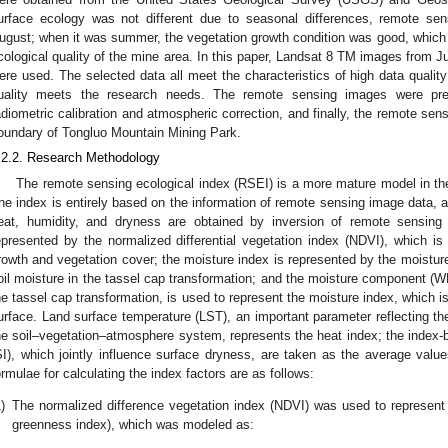
urface ecology was not different due to seasonal differences, remote se
ugust; when it was summer, the vegetation growth condition was good, which i
cological quality of the mine area. In this paper, Landsat 8 TM images from 
ere used. The selected data all meet the characteristics of high data qualit
uality meets the research needs. The remote sensing images were pre
adiometric calibration and atmospheric correction, and finally, the remote s
oundary of Tongluo Mountain Mining Park.
.2.2. Research Methodology
The remote sensing ecological index (RSEI) is a more mature model in the
he index is entirely based on the information of remote sensing image data, an
eat, humidity, and dryness are obtained by inversion of remote sensing
epresented by the normalized differential vegetation index (NDVI), which 
rowth and vegetation cover; the moisture index is represented by the moistur
oil moisture in the tassel cap transformation; and the moisture component (WET
he tassel cap transformation, is used to represent the moisture index, which i
urface. Land surface temperature (LST), an important parameter reflecting th
he soil–vegetation–atmosphere system, represents the heat index; the index-ba
SI), which jointly influence surface dryness, are taken as the average valu
ormulae for calculating the index factors are as follows:
)
The normalized difference vegetation index (NDVI) was used to represent
greenness index), which was modeled as: