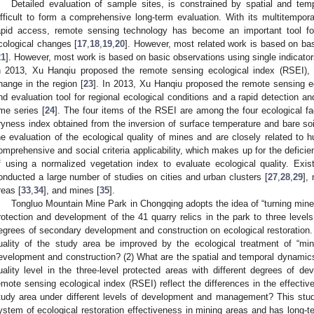
Detailed evaluation of sample sites, is constrained by spatial and temp
ifficult to form a comprehensive long-term evaluation. With its multitempor
apid access, remote sensing technology has become an important tool for
cological changes [
17
,
18
,
19
,
20
]. However, most related work is based on bas
21
]. However, most work is based on basic observations using single indicators
n 2013, Xu Hanqiu proposed the remote sensing ecological index (RSEI), 
hange in the region [
23
]. In 2013, Xu Hanqiu proposed the remote sensing e
nd evaluation tool for regional ecological conditions and a rapid detection an
ime series [
24
]. The four items of the RSEI are among the four ecological f
ryness index obtained from the inversion of surface temperature and bare soil
he evaluation of the ecological quality of mines and are closely related to h
omprehensive and social criteria applicability, which makes up for the deficie
f using a normalized vegetation index to evaluate ecological quality. Ex
onducted a large number of studies on cities and urban clusters [
27
,
28
,
29
],
reas [
33
,
34
], and mines [
35
].
Tongluo Mountain Mine Park in Chongqing adopts the idea of “turning mines
rotection and development of the 41 quarry relics in the park to three levels, 
egrees of secondary development and construction on ecological restoration.
uality of the study area be improved by the ecological treatment of “mi
evelopment and construction? (2) What are the spatial and temporal dynamics
uality level in the three-level protected areas with different degrees of d
emote sensing ecological index (RSEI) reflect the differences in the effecti
tudy area under different levels of development and management? This stud
ystem of ecological restoration effectiveness in mining areas and has long-ter