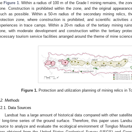
he
Figure 1
. Within a radius of 100 m of the Grade I mining remains, the zon
one. Construction is prohibited within the zone, and the original appearanc
uch as possible. Within a 50-m radius of the secondary mining relics, t
rotection zone, where construction is prohibited, and scientific activities 
xperiences in trace camps. Within a 20-m radius of the tertiary mining ruins
one, with moderate development and construction within the tertiary protec
ecessary tourism service facilities arranged around the theme of mine scienc
Figure 1.
Protection and utilization planning of mining relics in
.2. Methods
.2.1. Data Sources
Landsat has a large amount of historical data compared with other satellit
f long-time series of the ground surface. Therefore, this paper uses Land
ource to analyze and evaluate the ecological environment of Tongluo Mount
ere obtained from the United States Geological Survey (USGS) and Geosp