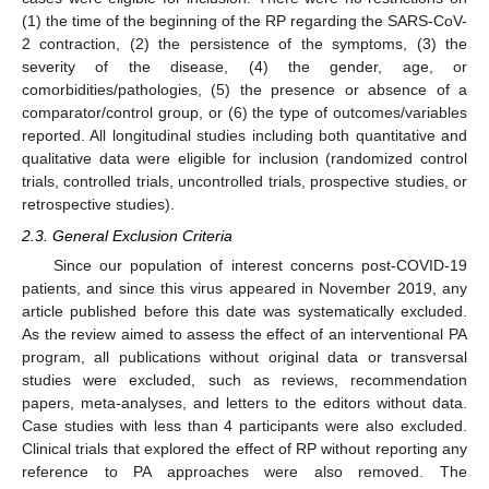
(1) the time of the beginning of the RP regarding the SARS-CoV-
2 contraction, (2) the persistence of the symptoms, (3) the
severity of the disease, (4) the gender, age, or
comorbidities/pathologies, (5) the presence or absence of a
comparator/control group, or (6) the type of outcomes/variables
reported. All longitudinal studies including both quantitative and
qualitative data were eligible for inclusion (randomized control
trials, controlled trials, uncontrolled trials, prospective studies, or
retrospective studies).
2.3. General Exclusion Criteria
Since our population of interest concerns post-COVID-19
patients, and since this virus appeared in November 2019, any
article published before this date was systematically excluded.
As the review aimed to assess the effect of an interventional PA
program, all publications without original data or transversal
studies were excluded, such as reviews, recommendation
papers, meta-analyses, and letters to the editors without data.
Case studies with less than 4 participants were also excluded.
Clinical trials that explored the effect of RP without reporting any
reference to PA approaches were also removed. The