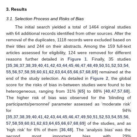
3. Results
3.1. Selection Process and Risks of Bias
The initial search yielded a total of 1464 original studies
with 64 additional records identified from other sources. After the
removal of the duplicates, 1118 records were excluded based on
their titles and 244 on their abstracts. Among the 159 full-text
articles assessed for eligibility, 124 were removed for different
reasons further detailed in
Figure 1
. Finally, 35 studies
[
35
,
36
,
37
,
38
,
39
,
40
,
41
,
42
,
43
,
44
,
45
,
46
,
47
,
48
,
49
,
50
,
51
,
52
,
53
,
54
,
55
,
56
,
57
,
58
,
59
,
60
,
61
,
62
,
63
,
64
,
65
,
66
,
67
,
68
,
69
] remained at the
end of the study selection. As detailed in
Figure 2
, the global
score for the risks of bias in-between studies were found to be
heterogeneous, ranging from 31% [
65
] to 88% [
40
,
47
,
57
,
68
].
The higher risk of bias was observed for the ‘blinding of
participants/personnel’ parameter assessed as ‘moderate risk’
for 94%
[
35
,
37
,
38
,
39
,
40
,
41
,
42
,
43
,
44
,
45
,
46
,
47
,
49
,
50
,
51
,
52
,
53
,
54
,
55
,
56
,
57
,
58
,
59
,
60
,
61
,
62
,
63
,
64
,
65
,
66
,
67
,
68
,
69
] of the studies, and as
‘high risk’ for 6% of them [
36
,
48
]. The ‘analysis bias’ was the
second most important bias, with 29%