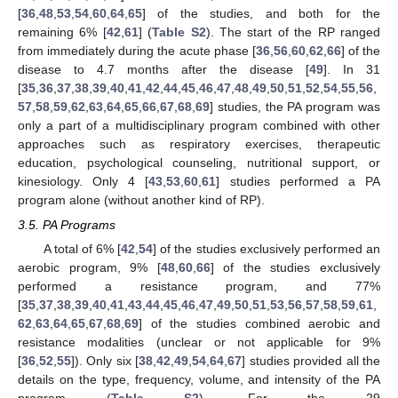
[
36
,
48
,
53
,
54
,
60
,
64
,
65
] of the studies, and both for the
remaining 6% [
42
,
61
] (
Table S2
). The start of the RP ranged
from immediately during the acute phase [
36
,
56
,
60
,
62
,
66
] of the
disease to 4.7 months after the disease [
49
]. In 31
[
35
,
36
,
37
,
38
,
39
,
40
,
41
,
42
,
44
,
45
,
46
,
47
,
48
,
49
,
50
,
51
,
52
,
54
,
55
,
56
,
57
,
58
,
59
,
62
,
63
,
64
,
65
,
66
,
67
,
68
,
69
] studies, the PA program was
only a part of a multidisciplinary program combined with other
approaches such as respiratory exercises, therapeutic
education, psychological counseling, nutritional support, or
kinesiology. Only 4 [
43
,
53
,
60
,
61
] studies performed a PA
program alone (without another kind of RP).
3.5. PA Programs
A total of 6% [
42
,
54
] of the studies exclusively performed an
aerobic program, 9% [
48
,
60
,
66
] of the studies exclusively
performed a resistance program, and 77%
[
35
,
37
,
38
,
39
,
40
,
41
,
43
,
44
,
45
,
46
,
47
,
49
,
50
,
51
,
53
,
56
,
57
,
58
,
59
,
61
,
62
,
63
,
64
,
65
,
67
,
68
,
69
] of the studies combined aerobic and
resistance modalities (unclear or not applicable for 9%
[
36
,
52
,
55
]). Only six [
38
,
42
,
49
,
54
,
64
,
67
] studies provided all the
details on the type, frequency, volume, and intensity of the PA
program (
Table S2
). For the 29