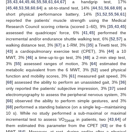
[
35
,
43
,
44
,
45
,
46
,
55
,
58
,
61
,
64
,
67
] a handgrip test, 17%
[
45
,
48
,
53
,
58
,
60
,
64
] a sit-to-stand test, 14% [
44
,
51
,
56
,
68
,
69
] a
short physical performance battery, 14% [
51
,
52
,
55
,
56
,
61
]
reported the patients’ muscle strength using the Medical
Research Council scoring criteria (scored 1–60), 9% [
35
,
43
,
45
]
assessed the quadriceps’ force, 6% [
41
,
45
] performed the
incremental and/or endurance shuttle walking test, 6% [
52
,
57
] a
walking distance test, 3% [
67
] a 1-RM, 3% [
35
] a Tinetti test, 3%
[
43
] a cardiopulmonary exercise test (CPET), 3% [
44
] a 10
MWT, 3% [
46
] a time-up-to-go test, 3% [
48
] a 2-min step test,
3% [
55
] assessed ranges of motion, 3% [
64
] estimated the
metabolic equivalent from the 6 MWT, 3% [
52
] used physical
function and mobility scores, 3% [
61
] measured gait speed, 3%
[
68
] assessed the ability to perform an unassisted gait, 3% [
36
]
only reported the patients’ subjective impression, 3% [
37
] used
electromyography to assess the peripheral nervous system, 3%
[
66
] observed the ability to perform simple gestures, and 3%
[
68
] performed a standing balance (on a single leg—maintaining
10 s). While no study performed a sub-maximal or maximal
incremental test to assess VO
in patients, two [
43
,
64
] of
2peak
them estimated this parameter from the CPET [
43
] or the 6
MWT [
64
]. Moreover, at rest, during and/or after a physical