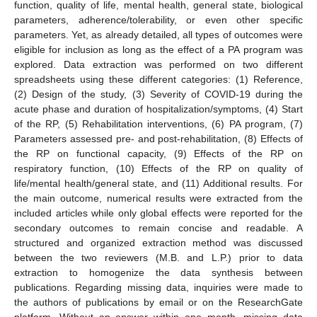
function, quality of life, mental health, general state, biological
parameters, adherence/tolerability, or even other specific
parameters. Yet, as already detailed, all types of outcomes were
eligible for inclusion as long as the effect of a PA program was
explored. Data extraction was performed on two different
spreadsheets using these different categories: (1) Reference,
(2) Design of the study, (3) Severity of COVID-19 during the
acute phase and duration of hospitalization/symptoms, (4) Start
of the RP, (5) Rehabilitation interventions, (6) PA program, (7)
Parameters assessed pre- and post-rehabilitation, (8) Effects of
the RP on functional capacity, (9) Effects of the RP on
respiratory function, (10) Effects of the RP on quality of
life/mental health/general state, and (11) Additional results. For
the main outcome, numerical results were extracted from the
included articles while only global effects were reported for the
secondary outcomes to remain concise and readable. A
structured and organized extraction method was discussed
between the two reviewers (M.B. and L.P.) prior to data
extraction to homogenize the data synthesis between
publications. Regarding missing data, inquiries were made to
the authors of publications by email or on the ResearchGate
platform. Without an answer within one month, missing data