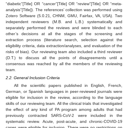
“diabetic”[Title] OR “cancer”[Title] OR “review”[Title] OR “meta-
analysis”[Title]). The references’ collection was performed using
Zotero Software (5.0.21, CHNM, GMU, Fairfax, VA, USA). Two
independent reviewers (M.B. and L.B.) systematically and
separately performed the reviews and were blinded to each
other’s decisions at all the stages of the screening and
extraction process (literature search, selection against the
eligibility criteria, data extraction/analyses, and evaluation of the
risks of bias). Our reviewing team also included a third reviewer
(D.T.) to discuss all the points of disagreements until a
consensus was reached by all the members of the reviewing
team.
2.2. General Inclusion Criteria
All the scientific papers published in English, French,
German, or Spanish languages in peer-reviewed journals were
eligible for inclusion in the review, according to the language
skills of our reviewing team. All the clinical trials that investigated
the effect of any kind of PA program among adults that had
previously contracted SARS-CoV-2 were included in the
systematic review. Acute, post-acute, and chronic-COVID-19
cases were eligible for inclusion. There were no restrictions on