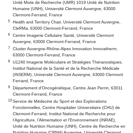
Unité Mixte de Recherche (UMR) 1019 Unité de Nutrition
Humaine (UNH), Université Clermont Auvergne, 63000
Clermont-Ferrand, France
5
Health and Territory Chair, Université Clermont Auvergne,
CleRMa, 63000 Clermont-Ferrand, France
6
Centre Imagerie Cellulaire Santé, Université Clermont
Auvergne, 63000 Clermont-Ferrand, France
7
Cluster Auvergne-Rhône-Alpes Innovation Innovatherm,
63000 Clermont-Ferrand, France
8
U1240 Imagerie Moléculaire et Stratégies Théranostiques,
Institut National de la Santé et de la Recherche Médicale
(INSERM), Université Clermont Auvergne, 63000 Clermont
Ferrand, France
9
Département d’Oncogénétique, Centre Jean Perrin, 63011
Clermont-Ferrand, France
10
Service de Médecine du Sport et des Explorations
Fonctionnelles, Centre Hospitalier Universitaire (CHU) de
Clermont-Ferrand, Institut National de Recherche pour
l’Agriculture, l’Alimentation et l’Environnement (INRAE),
Unité de Nutrition Humaine (UNH), Centre de Recherche en
Nutrition Humaine (CRNH) Auvergne, Université Clermont