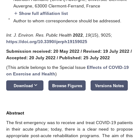
Auvergne, 63000 Clermont-Ferrand, France
Show full affiliation list
add
*
Author to whom correspondence should be addressed.
Int. J. Environ. Res. Public Health
2022
,
19
(15), 9025;
https://doi.org/10.3390/ijerph19159025
Submission received: 20 May 2022
/
Revised: 19 July 2022
/
Accepted: 20 July 2022
/
Published: 25 July 2022
(This article belongs to the Special Issue
Effects of COVID-19
on Exercise and Health
)
keyboard_arrow_down
Download
Browse Figures
Versions Notes
Abstract
The first emergency was to receive and treat COVID-19 patients
in their acute phase; today, there is a clear need to propose
appropriate post-acute rehabilitation programs. The aim of this