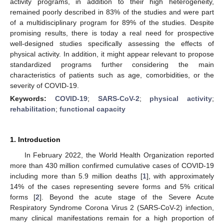
activity programs, in addition to their high heterogeneity,
remained poorly described in 83% of the studies and were part
of a multidisciplinary program for 89% of the studies. Despite
promising results, there is today a real need for prospective
well-designed studies specifically assessing the effects of
physical activity. In addition, it might appear relevant to propose
standardized programs further considering the main
characteristics of patients such as age, comorbidities, or the
severity of COVID-19.
Keywords:
COVID-19
;
SARS-CoV-2
;
physical activity
;
rehabilitation
;
functional capacity
1. Introduction
In February 2022, the World Health Organization reported
more than 430 million confirmed cumulative cases of COVID-19
including more than 5.9 million deaths [
1
], with approximately
14% of the cases representing severe forms and 5% critical
forms [
2
]. Beyond the acute stage of the Severe Acute
Respiratory Syndrome Corona Virus 2 (SARS-CoV-2) infection,
many clinical manifestations remain for a high proportion of