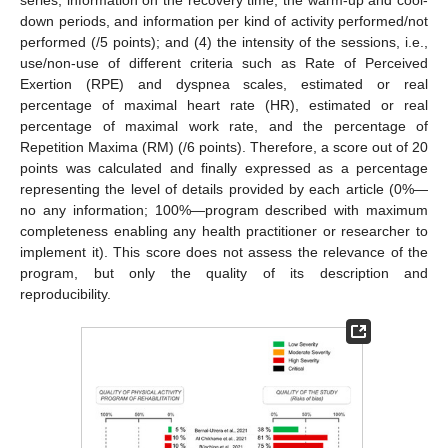
down periods, and information per kind of activity performed/not
performed (/5 points); and (4) the intensity of the sessions, i.e.,
use/non-use of different criteria such as Rate of Perceived
Exertion (RPE) and dyspnea scales, estimated or real
percentage of maximal heart rate (HR), estimated or real
percentage of maximal work rate, and the percentage of
Repetition Maxima (RM) (/6 points). Therefore, a score out of 20
points was calculated and finally expressed as a percentage
representing the level of details provided by each article (0%—
no any information; 100%—program described with maximum
completeness enabling any health practitioner or researcher to
implement it). This score does not assess the relevance of the
program, but only the quality of its description and
reproducibility.