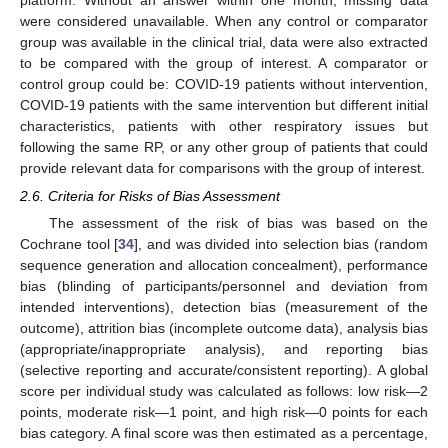
were considered unavailable. When any control or comparator
group was available in the clinical trial, data were also extracted
to be compared with the group of interest. A comparator or
control group could be: COVID-19 patients without intervention,
COVID-19 patients with the same intervention but different initial
characteristics, patients with other respiratory issues but
following the same RP, or any other group of patients that could
provide relevant data for comparisons with the group of interest.
2.6. Criteria for Risks of Bias Assessment
The assessment of the risk of bias was based on the
Cochrane tool [
34
], and was divided into selection bias (random
sequence generation and allocation concealment), performance
bias (blinding of participants/personnel and deviation from
intended interventions), detection bias (measurement of the
outcome), attrition bias (incomplete outcome data), analysis bias
(appropriate/inappropriate analysis), and reporting bias
(selective reporting and accurate/consistent reporting). A global
score per individual study was calculated as follows: low risk—2
points, moderate risk—1 point, and high risk—0 points for each
bias category. A final score was then estimated as a percentage,