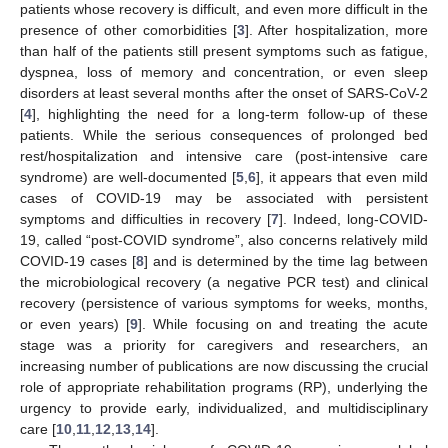
patients whose recovery is difficult, and even more difficult in the
presence of other comorbidities [
3
]. After hospitalization, more
than half of the patients still present symptoms such as fatigue,
dyspnea, loss of memory and concentration, or even sleep
disorders at least several months after the onset of SARS-CoV-2
[
4
], highlighting the need for a long-term follow-up of these
patients. While the serious consequences of prolonged bed
rest/hospitalization and intensive care (post-intensive care
syndrome) are well-documented [
5
,
6
], it appears that even mild
cases of COVID-19 may be associated with persistent
symptoms and difficulties in recovery [
7
]. Indeed, long-COVID-
19, called “post-COVID syndrome”, also concerns relatively mild
COVID-19 cases [
8
] and is determined by the time lag between
the microbiological recovery (a negative PCR test) and clinical
recovery (persistence of various symptoms for weeks, months,
or even years) [
9
]. While focusing on and treating the acute
stage was a priority for caregivers and researchers, an
increasing number of publications are now discussing the crucial
role of appropriate rehabilitation programs (RP), underlying the
urgency to provide early, individualized, and multidisciplinary
care [
10
,
11
,
12
,
13
,
14
].