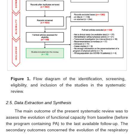
Figure 1.
Flow diagram of the identification, screening,
eligibility, and inclusion of the studies in the systematic
review.
2.5. Data Extraction and Synthesis
The main outcome of the present systematic review was to
assess the evolution of functional capacity from baseline (before
the program containing PA) to the last available follow-up. The
secondary outcomes concerned the evolution of the respiratory