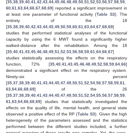
[
35
,
38
,
39
,
40
,
41
,
42
,
43
,
44
,
45
,
46
,
48
,
49
,
50
,
51
,
52
,
53
,
56
,
57
,
58
,
59
,
60
,
61
,
63
,
64
,
66
,
67
,
68
,
69
] reported a significant improvement in
at least one parameter of functional activity (
Table S3
). The
entirety of the 18
[
35
,
38
,
39
,
40
,
42
,
43
,
44
,
45
,
49
,
50
,
59
,
60
,
61
,
63
,
64
,
67
,
68
,
69
]
studies that performed statistical analyses of the functional
capacity by using the 6 MWT found a significantly higher
walked-distance after the rehabilitation. Among the 18
[
35
,
40
,
41
,
43
,
45
,
46
,
48
,
49
,
51
,
52
,
53
,
56
,
58
,
59
,
61
,
64
,
66
,
67
]
studies statistically assessing the effects on the respiratory
function, 72% [
35
,
40
,
41
,
43
,
45
,
46
,
48
,
49
,
52
,
58
,
59
,
64
,
66
]
demonstrated a significant effect on the respiratory system.
Ninety-six percent
[
35
,
37
,
38
,
39
,
40
,
41
,
43
,
44
,
45
,
47
,
49
,
50
,
51
,
52
,
54
,
56
,
57
,
58
,
59
,
61
,
63
,
64
,
66
,
68
,
69
] of the 26
[
35
,
37
,
38
,
39
,
40
,
41
,
43
,
44
,
45
,
47
,
49
,
50
,
51
,
52
,
54
,
55
,
56
,
57
,
58
,
59
,
61
,
63
,
64
,
66
,
68
,
69
] studies that statistically investigated the
effects on the quality of life, mental health, and general state
observed a positive effect of the RP (
Table S3
). Given the high
heterogeneity of the parameters assessed and the statistics
performed between the different studies included, a further
general overview of these results was complex. Yet, the case-