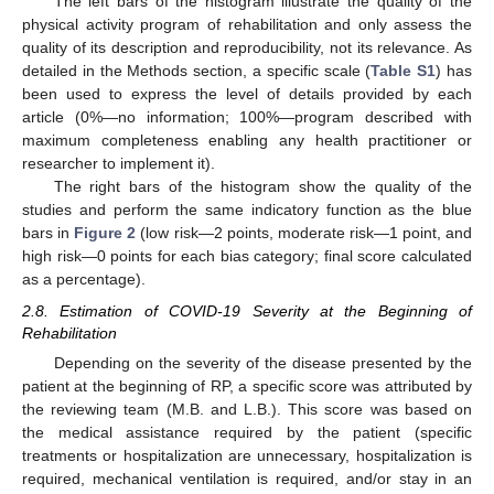
The left bars of the histogram illustrate the quality of the
physical activity program of rehabilitation and only assess the
quality of its description and reproducibility, not its relevance. As
detailed in the Methods section, a specific scale (
Table S1
) has
been used to express the level of details provided by each
article (0%—no information; 100%—program described with
maximum completeness enabling any health practitioner or
researcher to implement it).
The right bars of the histogram show the quality of the
studies and perform the same indicatory function as the blue
bars in
Figure 2
(low risk—2 points, moderate risk—1 point, and
high risk—0 points for each bias category; final score calculated
as a percentage).
2.8. Estimation of COVID-19 Severity at the Beginning of
Rehabilitation
Depending on the severity of the disease presented by the
patient at the beginning of RP, a specific score was attributed by
the reviewing team (M.B. and L.B.). This score was based on
the medical assistance required by the patient (specific
treatments or hospitalization are unnecessary, hospitalization is
required, mechanical ventilation is required, and/or stay in an