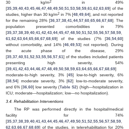
2
30 kg/m
in 49%
[
35
,
39
,
40
,
43
,
45
,
46
,
47
,
48
,
49
,
50
,
51
,
53
,
58
,
59
,
61
,
62
,
63
,
69
] of the
2
studies, higher than 30 kg/m
in 7% [
48
,
49
,
64
], and not reported
for the remaining 28% [
36
,
37
,
38
,
41
,
44
,
57
,
60
,
65
,
66
,
67
,
68
]. The
population presented comorbidities in 79%
[
35
,
37
,
38
,
39
,
40
,
41
,
42
,
43
,
44
,
45
,
47
,
48
,
50
,
51
,
52
,
55
,
56
,
57
,
58
,
59
,
61
,
62
,
63
,
64
,
65
,
66
,
67
,
68
,
69
] of the studies (7% [
36
,
54
,
60
]
without comorbidity, and 14% [
46
,
49
,
53
] not reported). During
the acute phase of the disease, 29%
[
35
,
37
,
40
,
51
,
52
,
53
,
55
,
56
,
57
,
61
] of the studies included patients
presenting high severity, 54%
[
39
,
41
,
42
,
43
,
44
,
46
,
47
,
48
,
49
,
50
,
58
,
59
,
63
,
64
,
65
,
66
,
67
,
68
,
69
]
moderate-to-high severity, 3% [
45
] low-to-high severity, 6%
[
38
,
54
] moderate severity, 3% [
62
] low-to-moderate severity,
and 6% [
36
,
60
] low severity (
Table S2
) (high—hospitalization in
ICU; moderate—hospitalization; low—no hospitalization).
3.4. Rehabilitation Interventions
The RP was performed directly in the hospital/medical
facility for 74%
[
35
,
37
,
38
,
39
,
40
,
41
,
43
,
44
,
45
,
46
,
47
,
49
,
50
,
51
,
52
,
55
,
56
,
57
,
58
,
59
,
62
,
63
,
66
,
67
,
68
,
69
] of the studies, in telerehabilitation for 20%