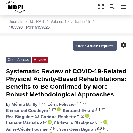
zoom_out_map
search
menu
Journals
IJERPH
Volume 19
Issue 15
10.3390/ijerph19159025
settings
Order Article Reprints
Open Access
Review
Systematic Review of COVID-19-Related
Physical Activity-Based Rehabilitations:
Benefits to Be Confirmed by More
Robust Methodological Approaches
1
1,*
by
Mélina Bailly
,
Léna Pélissier
,
2
3,4
Emmanuel Coudeyre
,
Bertrand Evrard
,
4
5
Rea Bingula
,
Corinne Rochette
,
5
6
Laurent Mériade
,
Christelle Blavignac
,
7
8,9
Anne-Cécile Fournier
,
Yves-Jean Bignon
,