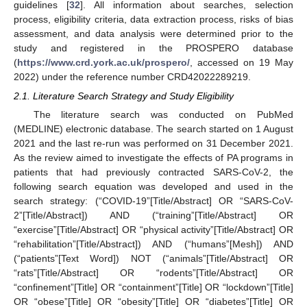
guidelines [
32
]. All information about searches, selection
process, eligibility criteria, data extraction process, risks of bias
assessment, and data analysis were determined prior to the
study and registered in the PROSPERO database
(
https://www.crd.york.ac.uk/prospero/
, accessed on 19 May
2022) under the reference number CRD42022289219.
2.1. Literature Search Strategy and Study Eligibility
The literature search was conducted on PubMed
(MEDLINE) electronic database. The search started on 1 August
2021 and the last re-run was performed on 31 December 2021.
As the review aimed to investigate the effects of PA programs in
patients that had previously contracted SARS-CoV-2, the
following search equation was developed and used in the
search strategy: (“COVID-19”[Title/Abstract] OR “SARS-CoV-
2”[Title/Abstract]) AND (“training”[Title/Abstract] OR
“exercise”[Title/Abstract] OR “physical activity”[Title/Abstract] OR
“rehabilitation”[Title/Abstract]) AND (“humans”[Mesh]) AND
(“patients”[Text Word]) NOT (“animals”[Title/Abstract] OR
“rats”[Title/Abstract] OR “rodents”[Title/Abstract] OR
“confinement”[Title] OR “containment”[Title] OR “lockdown”[Title]
OR “obese”[Title] OR “obesity”[Title] OR “diabetes”[Title] OR