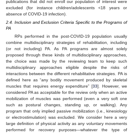
publications that did not enroll our population of interest were
excluded (for instance children/adolescents <18 years or
absence of COVID-19 infection).
2.4. Inclusion and Exclusion Criteria Specific to the Programs of
PA
RPs performed in the post-COVID-19 population usually
combine multidisciplinary strategies of rehabilitation, including
(or not including) PA. As PA programs are almost solely
proposed through these kinds of multidisciplinary approaches,
the choice was made by the reviewing team to keep such
multidisciplinary approaches eligible despite the risks of
interactions between the different rehabilitative strategies. PA is
defined here as “any bodily movement produced by skeletal
muscles that requires energy expenditure” [
33
]. However, we
considered PA as acceptable for the review only when an active
mobilization of muscles was performed (even a very soft one
such as postural changes, standing up, or walking). Any
program that only implied passive mobilization (i.e., kinesiology
or electrostimulation) was excluded. We consider here a very
large definition of physical activity as any voluntary movements
performed for recovery purposes—whatever the type of