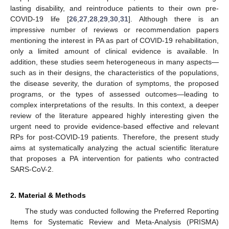
lasting disability, and reintroduce patients to their own pre-
COVID-19 life [
26
,
27
,
28
,
29
,
30
,
31
]. Although there is an
impressive number of reviews or recommendation papers
mentioning the interest in PA as part of COVID-19 rehabilitation,
only a limited amount of clinical evidence is available. In
addition, these studies seem heterogeneous in many aspects—
such as in their designs, the characteristics of the populations,
the disease severity, the duration of symptoms, the proposed
programs, or the types of assessed outcomes—leading to
complex interpretations of the results. In this context, a deeper
review of the literature appeared highly interesting given the
urgent need to provide evidence-based effective and relevant
RPs for post-COVID-19 patients. Therefore, the present study
aims at systematically analyzing the actual scientific literature
that proposes a PA intervention for patients who contracted
SARS-CoV-2.
2. Material & Methods
The study was conducted following the Preferred Reporting
Items for Systematic Review and Meta-Analysis (PRISMA)