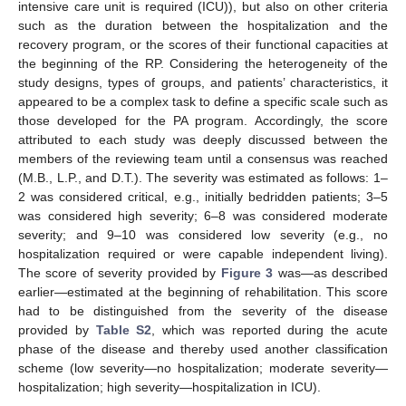
intensive care unit is required (ICU)), but also on other criteria
such as the duration between the hospitalization and the
recovery program, or the scores of their functional capacities at
the beginning of the RP. Considering the heterogeneity of the
study designs, types of groups, and patients’ characteristics, it
appeared to be a complex task to define a specific scale such as
those developed for the PA program. Accordingly, the score
attributed to each study was deeply discussed between the
members of the reviewing team until a consensus was reached
(M.B., L.P., and D.T.). The severity was estimated as follows: 1–
2 was considered critical, e.g., initially bedridden patients; 3–5
was considered high severity; 6–8 was considered moderate
severity; and 9–10 was considered low severity (e.g., no
hospitalization required or were capable independent living).
The score of severity provided by
Figure 3
was—as described
earlier—estimated at the beginning of rehabilitation. This score
had to be distinguished from the severity of the disease
provided by
Table S2
, which was reported during the acute
phase of the disease and thereby used another classification
scheme (low severity—no hospitalization; moderate severity—
hospitalization; high severity—hospitalization in ICU).