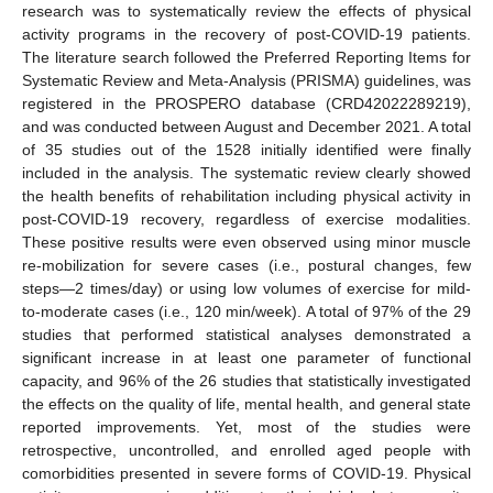
research was to systematically review the effects of physical
activity programs in the recovery of post-COVID-19 patients.
The literature search followed the Preferred Reporting Items for
Systematic Review and Meta-Analysis (PRISMA) guidelines, was
registered in the PROSPERO database (CRD42022289219),
and was conducted between August and December 2021. A total
of 35 studies out of the 1528 initially identified were finally
included in the analysis. The systematic review clearly showed
the health benefits of rehabilitation including physical activity in
post-COVID-19 recovery, regardless of exercise modalities.
These positive results were even observed using minor muscle
re-mobilization for severe cases (i.e., postural changes, few
steps—2 times/day) or using low volumes of exercise for mild-
to-moderate cases (i.e., 120 min/week). A total of 97% of the 29
studies that performed statistical analyses demonstrated a
significant increase in at least one parameter of functional
capacity, and 96% of the 26 studies that statistically investigated
the effects on the quality of life, mental health, and general state
reported improvements. Yet, most of the studies were
retrospective, uncontrolled, and enrolled aged people with
comorbidities presented in severe forms of COVID-19. Physical