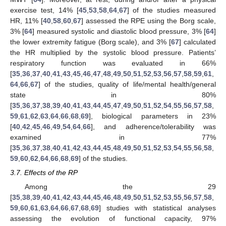
exercise test, 14% [
45
,
53
,
58
,
64
,
67
] of the studies measured
HR, 11% [
40
,
58
,
60
,
67
] assessed the RPE using the Borg scale,
3% [
64
] measured systolic and diastolic blood pressure, 3% [
64
]
the lower extremity fatigue (Borg scale), and 3% [
67
] calculated
the HR multiplied by the systolic blood pressure. Patients’
respiratory function was evaluated in 66%
[
35
,
36
,
37
,
40
,
41
,
43
,
45
,
46
,
47
,
48
,
49
,
50
,
51
,
52
,
53
,
56
,
57
,
58
,
59
,
61
,
64
,
66
,
67
] of the studies, quality of life/mental health/general
state in 80%
[
35
,
36
,
37
,
38
,
39
,
40
,
41
,
43
,
44
,
45
,
47
,
49
,
50
,
51
,
52
,
54
,
55
,
56
,
57
,
58
,
59
,
61
,
62
,
63
,
64
,
66
,
68
,
69
], biological parameters in 23%
[
40
,
42
,
45
,
46
,
49
,
54
,
64
,
66
], and adherence/tolerability was
examined in 77%
[
35
,
36
,
37
,
38
,
40
,
41
,
42
,
43
,
44
,
45
,
48
,
49
,
50
,
51
,
52
,
53
,
54
,
55
,
56
,
58
,
59
,
60
,
62
,
64
,
66
,
68
,
69
] of the studies.
3.7. Effects of the RP
Among the 29
[
35
,
38
,
39
,
40
,
41
,
42
,
43
,
44
,
45
,
46
,
48
,
49
,
50
,
51
,
52
,
53
,
55
,
56
,
57
,
58
,
59
,
60
,
61
,
63
,
64
,
66
,
67
,
68
,
69
] studies with statistical analyses
assessing the evolution of functional capacity, 97%