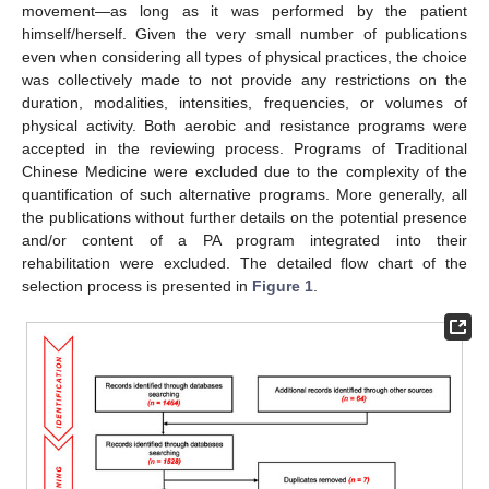
movement—as long as it was performed by the patient
himself/herself. Given the very small number of publications
even when considering all types of physical practices, the choice
was collectively made to not provide any restrictions on the
duration, modalities, intensities, frequencies, or volumes of
physical activity. Both aerobic and resistance programs were
accepted in the reviewing process. Programs of Traditional
Chinese Medicine were excluded due to the complexity of the
quantification of such alternative programs. More generally, all
the publications without further details on the potential presence
and/or content of a PA program integrated into their
rehabilitation were excluded. The detailed flow chart of the
selection process is presented in
Figure 1
.