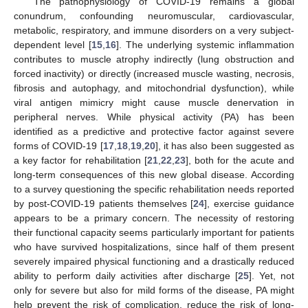
The pathophysiology of COVID-19 remains a global
conundrum, confounding neuromuscular, cardiovascular,
metabolic, respiratory, and immune disorders on a very subject-
dependent level [
15
,
16
]. The underlying systemic inflammation
contributes to muscle atrophy indirectly (lung obstruction and
forced inactivity) or directly (increased muscle wasting, necrosis,
fibrosis and autophagy, and mitochondrial dysfunction), while
viral antigen mimicry might cause muscle denervation in
peripheral nerves. While physical activity (PA) has been
identified as a predictive and protective factor against severe
forms of COVID-19 [
17
,
18
,
19
,
20
], it has also been suggested as
a key factor for rehabilitation [
21
,
22
,
23
], both for the acute and
long-term consequences of this new global disease. According
to a survey questioning the specific rehabilitation needs reported
by post-COVID-19 patients themselves [
24
], exercise guidance
appears to be a primary concern. The necessity of restoring
their functional capacity seems particularly important for patients
who have survived hospitalizations, since half of them present
severely impaired physical functioning and a drastically reduced
ability to perform daily activities after discharge [
25
]. Yet, not
only for severe but also for mild forms of the disease, PA might
help prevent the risk of complication, reduce the risk of long-