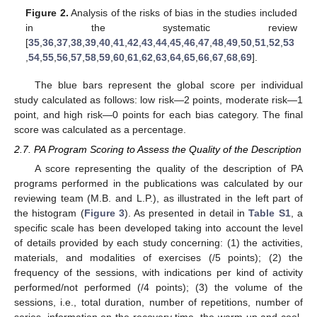
Figure 2.
Analysis of the risks of bias in the studies included
in the systematic review
[
35
,
36
,
37
,
38
,
39
,
40
,
41
,
42
,
43
,
44
,
45
,
46
,
47
,
48
,
49
,
50
,
51
,
52
,
53
,
54
,
55
,
56
,
57
,
58
,
59
,
60
,
61
,
62
,
63
,
64
,
65
,
66
,
67
,
68
,
69
].
The blue bars represent the global score per individual
study calculated as follows: low risk—2 points, moderate risk—1
point, and high risk—0 points for each bias category. The final
score was calculated as a percentage.
2.7. PA Program Scoring to Assess the Quality of the Description
A score representing the quality of the description of PA
programs performed in the publications was calculated by our
reviewing team (M.B. and L.P.), as illustrated in the left part of
the histogram (
Figure 3
). As presented in detail in
Table S1
, a
specific scale has been developed taking into account the level
of details provided by each study concerning: (1) the activities,
materials, and modalities of exercises (/5 points); (2) the
frequency of the sessions, with indications per kind of activity
performed/not performed (/4 points); (3) the volume of the
sessions, i.e., total duration, number of repetitions, number of
series, information on the recovery time, the warm-up and cool-