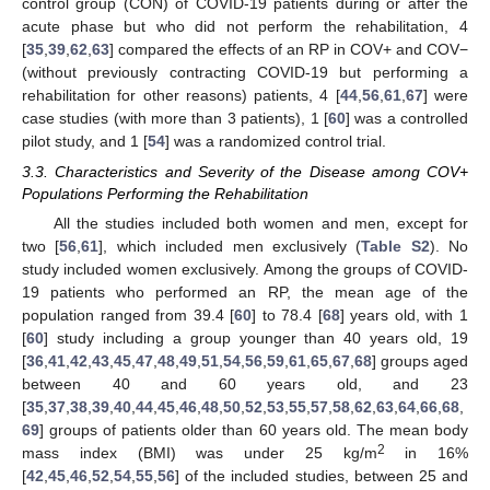
control group (CON) of COVID-19 patients during or after the
acute phase but who did not perform the rehabilitation, 4
[
35
,
39
,
62
,
63
] compared the effects of an RP in COV+ and COV−
(without previously contracting COVID-19 but performing a
rehabilitation for other reasons) patients, 4 [
44
,
56
,
61
,
67
] were
case studies (with more than 3 patients), 1 [
60
] was a controlled
pilot study, and 1 [
54
] was a randomized control trial.
3.3. Characteristics and Severity of the Disease among COV+
Populations Performing the Rehabilitation
All the studies included both women and men, except for
two [
56
,
61
], which included men exclusively (
Table S2
). No
study included women exclusively. Among the groups of COVID-
19 patients who performed an RP, the mean age of the
population ranged from 39.4 [
60
] to 78.4 [
68
] years old, with 1
[
60
] study including a group younger than 40 years old, 19
[
36
,
41
,
42
,
43
,
45
,
47
,
48
,
49
,
51
,
54
,
56
,
59
,
61
,
65
,
67
,
68
] groups aged
between 40 and 60 years old, and 23
[
35
,
37
,
38
,
39
,
40
,
44
,
45
,
46
,
48
,
50
,
52
,
53
,
55
,
57
,
58
,
62
,
63
,
64
,
66
,
68
,
69
] groups of patients older than 60 years old. The mean body
2
mass index (BMI) was under 25 kg/m
in 16%
[
42
,
45
,
46
,
52
,
54
,
55
,
56
] of the included studies, between 25 and