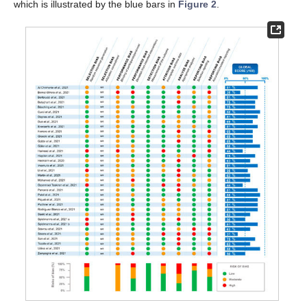
which is illustrated by the blue bars in
Figure 2
.