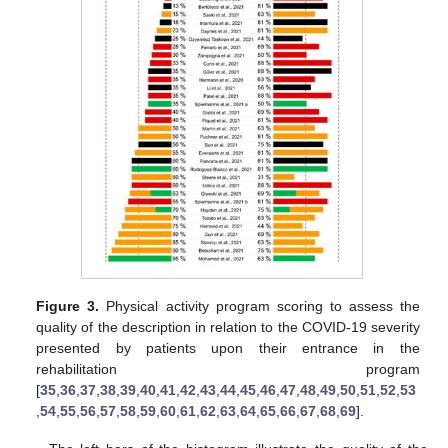
Figure 3.
Physical activity program scoring to assess the
quality of the description in relation to the COVID-19 severity
presented by patients upon their entrance in the
rehabilitation program
[
35
,
36
,
37
,
38
,
39
,
40
,
41
,
42
,
43
,
44
,
45
,
46
,
47
,
48
,
49
,
50
,
51
,
52
,
53
,
54
,
55
,
56
,
57
,
58
,
59
,
60
,
61
,
62
,
63
,
64
,
65
,
66
,
67
,
68
,
69
].