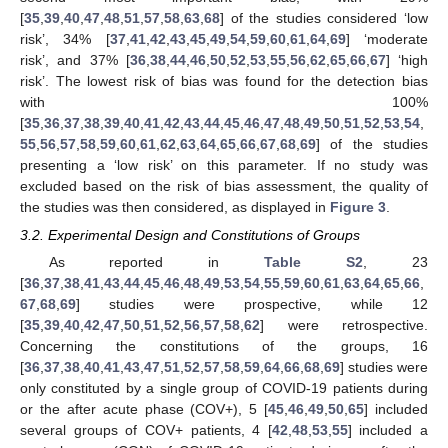
[
35
,
39
,
40
,
47
,
48
,
51
,
57
,
58
,
63
,
68
] of the studies considered ‘low
risk’, 34% [
37
,
41
,
42
,
43
,
45
,
49
,
54
,
59
,
60
,
61
,
64
,
69
] ‘moderate
risk’, and 37% [
36
,
38
,
44
,
46
,
50
,
52
,
53
,
55
,
56
,
62
,
65
,
66
,
67
] ‘high
risk’. The lowest risk of bias was found for the detection bias
with 100%
[
35
,
36
,
37
,
38
,
39
,
40
,
41
,
42
,
43
,
44
,
45
,
46
,
47
,
48
,
49
,
50
,
51
,
52
,
53
,
54
,
55
,
56
,
57
,
58
,
59
,
60
,
61
,
62
,
63
,
64
,
65
,
66
,
67
,
68
,
69
] of the studies
presenting a ‘low risk’ on this parameter. If no study was
excluded based on the risk of bias assessment, the quality of
the studies was then considered, as displayed in
Figure 3
.
3.2. Experimental Design and Constitutions of Groups
As reported in
Table S2
, 23
[
36
,
37
,
38
,
41
,
43
,
44
,
45
,
46
,
48
,
49
,
53
,
54
,
55
,
59
,
60
,
61
,
63
,
64
,
65
,
66
,
67
,
68
,
69
] studies were prospective, while 12
[
35
,
39
,
40
,
42
,
47
,
50
,
51
,
52
,
56
,
57
,
58
,
62
] were retrospective.
Concerning the constitutions of the groups, 16
[
36
,
37
,
38
,
40
,
41
,
43
,
47
,
51
,
52
,
57
,
58
,
59
,
64
,
66
,
68
,
69
] studies were
only constituted by a single group of COVID-19 patients during
or the after acute phase (COV+), 5 [
45
,
46
,
49
,
50
,
65
] included
several groups of COV+ patients, 4 [
42
,
48
,
53
,
55
] included a