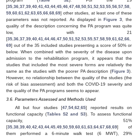
[
35
,
36
,
37
,
39
,
40
,
41
,
43
,
44
,
45
,
46
,
47
,
48
,
50
,
51
,
52
,
53
,
55
,
56
,
57
,
58
,
59
,
60
,
61
,
62
,
63
,
65
,
66
,
68
,
69
] other studies, at least one of these
parameters was not reported. As displayed in
Figure 3
, the
quality of the description concerning the PA program was quite
low, with 21
[
35
,
36
,
37
,
39
,
40
,
41
,
44
,
46
,
47
,
50
,
51
,
52
,
53
,
55
,
57
,
58
,
59
,
61
,
62
,
66
,
69
] out of the 35 included studies presenting a score of 50% or
below. When combined with the severity of the disease upon
admission to the rehabilitation program, it appears that the
studies that included the most severe forms are relatively the
same as the studies with the poorer PA description (
Figure 3
).
However, no relationship between the quality of the studies (the
risk of bias assessment) and both the COVID-19 severity and
the quality of the PA programs seems to appear.
3.6. Parameters Assessed and Methods Used
All but four studies [
47
,
54
,
62
,
65
] reported results on
functional capacity (
Tables S2 and S3
). To assess functional
capacity, 51%
[
35
,
38
,
39
,
40
,
42
,
43
,
44
,
45
,
49
,
50
,
59
,
60
,
61
,
63
,
64
,
67
,
68
,
69
] of
them performed a 6-minute walk test (6 MWT), 29%