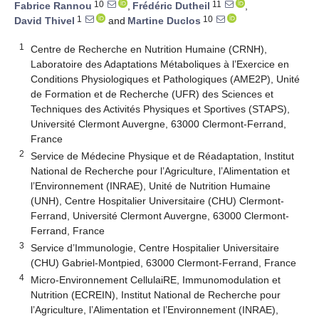
10
11
Fabrice Rannou
,
Frédéric Dutheil
,
1
10
David Thivel
and
Martine Duclos
1
Centre de Recherche en Nutrition Humaine (CRNH),
Laboratoire des Adaptations Métaboliques à l’Exercice en
Conditions Physiologiques et Pathologiques (AME2P), Unité
de Formation et de Recherche (UFR) des Sciences et
Techniques des Activités Physiques et Sportives (STAPS),
Université Clermont Auvergne, 63000 Clermont-Ferrand,
France
2
Service de Médecine Physique et de Réadaptation, Institut
National de Recherche pour l’Agriculture, l’Alimentation et
l’Environnement (INRAE), Unité de Nutrition Humaine
(UNH), Centre Hospitalier Universitaire (CHU) Clermont-
Ferrand, Université Clermont Auvergne, 63000 Clermont-
Ferrand, France
3
Service d’Immunologie, Centre Hospitalier Universitaire
(CHU) Gabriel-Montpied, 63000 Clermont-Ferrand, France
4
Micro-Environnement CellulaiRE, Immunomodulation et
Nutrition (ECREIN), Institut National de Recherche pour
l’Agriculture, l’Alimentation et l’Environnement (INRAE),