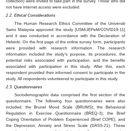
collection) were invited to take part in the survey. Those who did
not have internet access were excluded.
2.2. Ethical Considerations
The Human Research Ethics Committee of the Universiti
Sains Malaysia approved the study [USM/JEPeM/COVID19-11]
and it was conducted in accordance with the Declaration of
Helsinki. On the first page of the online survey form, participants
were provided with research information. The research
information included the study’s purpose, its procedures, the
potential risks associated with participation, and the benefits
associated with participation in this study. After this, each
respondent provided their informed consent to participate in the
study. All respondents volunteered to participate in this study.
2.3. Questionnaires
Sociodemographic data comprised the first section of the
questionnaire. The following four questionnaires were also
included: the Brunel Mood Scale (BRUMS); the Behavioral
Regulation in Exercise Questionnaire (BREQ-3); the Brief
Coping Orientation of Problem Experienced (Brief COPE); and
the Depression, Anxiety and Stress Scale (DASS-21). These