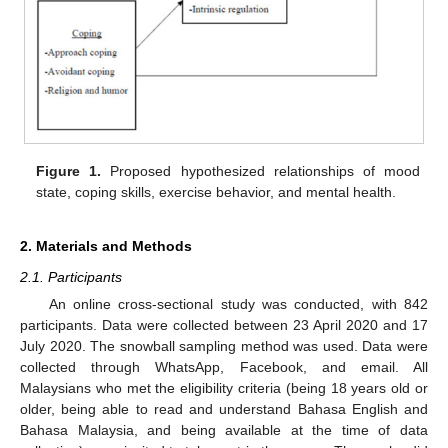
Figure 1.
Proposed hypothesized relationships of mood
state, coping skills, exercise behavior, and mental health.
2. Materials and Methods
2.1. Participants
An online cross-sectional study was conducted, with 842
participants. Data were collected between 23 April 2020 and 17
July 2020. The snowball sampling method was used. Data were
collected through WhatsApp, Facebook, and email. All
Malaysians who met the eligibility criteria (being 18 years old or
older, being able to read and understand Bahasa English and
Bahasa Malaysia, and being available at the time of data