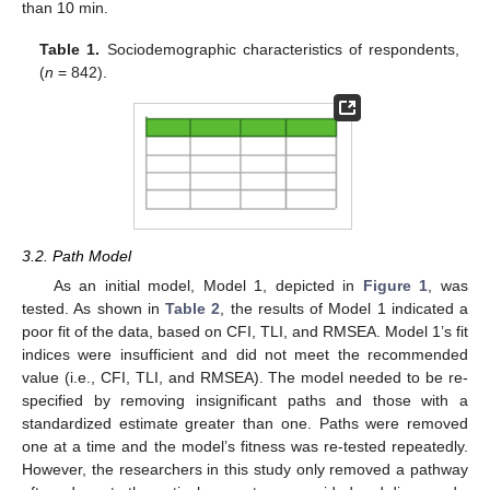
than 10 min.
Table 1.
Sociodemographic characteristics of respondents,
(
n
= 842).
3.2. Path Model
As an initial model, Model 1, depicted in
Figure 1
, was
tested. As shown in
Table 2
, the results of Model 1 indicated a
poor fit of the data, based on CFI, TLI, and RMSEA. Model 1’s fit
indices were insufficient and did not meet the recommended
value (i.e., CFI, TLI, and RMSEA). The model needed to be re-
specified by removing insignificant paths and those with a
standardized estimate greater than one. Paths were removed
one at a time and the model’s fitness was re-tested repeatedly.
However, the researchers in this study only removed a pathway