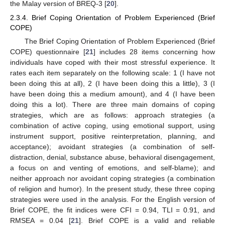
the Malay version of BREQ-3 [
20
].
2.3.4. Brief Coping Orientation of Problem Experienced (Brief
COPE)
The Brief Coping Orientation of Problem Experienced (Brief
COPE) questionnaire [
21
] includes 28 items concerning how
individuals have coped with their most stressful experience. It
rates each item separately on the following scale: 1 (I have not
been doing this at all), 2 (I have been doing this a little), 3 (I
have been doing this a medium amount), and 4 (I have been
doing this a lot). There are three main domains of coping
strategies, which are as follows: approach strategies (a
combination of active coping, using emotional support, using
instrument support, positive reinterpretation, planning, and
acceptance); avoidant strategies (a combination of self-
distraction, denial, substance abuse, behavioral disengagement,
a focus on and venting of emotions, and self-blame); and
neither approach nor avoidant coping strategies (a combination
of religion and humor). In the present study, these three coping
strategies were used in the analysis. For the English version of
Brief COPE, the fit indices were CFI = 0.94, TLI = 0.91, and
RMSEA = 0.04 [
21
]. Brief COPE is a valid and reliable