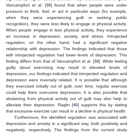
Vancampfort et al. [
38
] found that when people were under
pressure to think, feel, or act in particular ways (for example,
when they were experiencing guilt or seeking public
recognition), they were less likely to engage in physical activity.
When people engage in less physical activity, they experience
an increase in depression, anxiety, and stress. Introjected
regulation, on the other hand, had a significant negative
relationship with depression. The findings indicated that those
with introjected regulation had lower levels of depression. This
finding differs from that of Vancampfort et al. [
38
]. While feeling
guilty about exercising may result in elevated levels of
depression, our findings indicated that introjected regulation and
depression were inversely related. It is possible that although
they exercised initially out of guilt, over time, regular exercise
could help them overcome depression. It is also possible that
abstaining from physical activity out of guilt may also help to
alleviate their depression. Raglin [
40
] supports this by stating
that excessive exercise can result in a decline in physical health.
Furthermore, the identified regulation was associated with
depression and anxiety in a significant way, both positively and
negatively, respectively. The findings from the current study