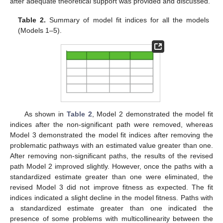
after adequate theoretical support was provided and discussed.
Table 2.
Summary of model fit indices for all the models
(Models 1–5).
As shown in
Table 2
, Model 2 demonstrated the model fit
indices after the non-significant path were removed, whereas
Model 3 demonstrated the model fit indices after removing the
problematic pathways with an estimated value greater than one.
After removing non-significant paths, the results of the revised
path Model 2 improved slightly. However, once the paths with a
standardized estimate greater than one were eliminated, the
revised Model 3 did not improve fitness as expected. The fit
indices indicated a slight decline in the model fitness. Paths with
a standardized estimate greater than one indicated the
presence of some problems with multicollinearity between the