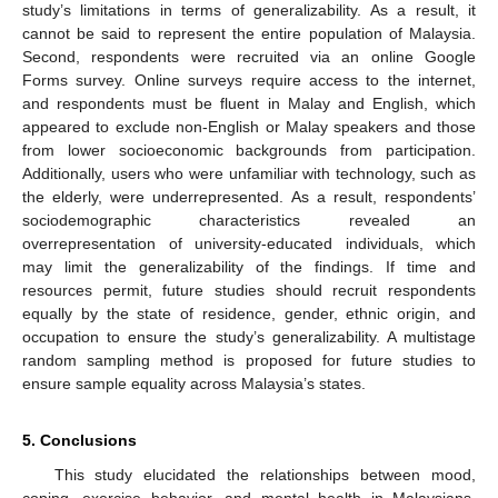
study’s limitations in terms of generalizability. As a result, it
cannot be said to represent the entire population of Malaysia.
Second, respondents were recruited via an online Google
Forms survey. Online surveys require access to the internet,
and respondents must be fluent in Malay and English, which
appeared to exclude non-English or Malay speakers and those
from lower socioeconomic backgrounds from participation.
Additionally, users who were unfamiliar with technology, such as
the elderly, were underrepresented. As a result, respondents’
sociodemographic characteristics revealed an
overrepresentation of university-educated individuals, which
may limit the generalizability of the findings. If time and
resources permit, future studies should recruit respondents
equally by the state of residence, gender, ethnic origin, and
occupation to ensure the study’s generalizability. A multistage
random sampling method is proposed for future studies to
ensure sample equality across Malaysia’s states.
5. Conclusions
This study elucidated the relationships between mood,