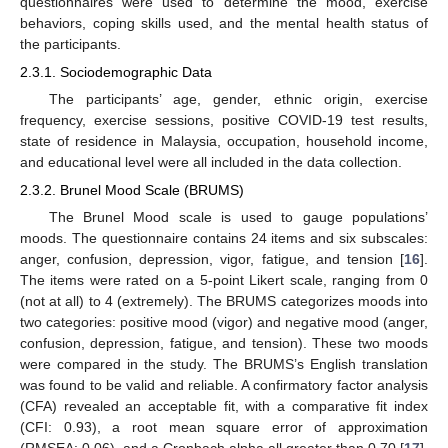
questionnaires were used to determine the mood, exercise
behaviors, coping skills used, and the mental health status of
the participants.
2.3.1. Sociodemographic Data
The participants’ age, gender, ethnic origin, exercise
frequency, exercise sessions, positive COVID-19 test results,
state of residence in Malaysia, occupation, household income,
and educational level were all included in the data collection.
2.3.2. Brunel Mood Scale (BRUMS)
The Brunel Mood scale is used to gauge populations’
moods. The questionnaire contains 24 items and six subscales:
anger, confusion, depression, vigor, fatigue, and tension [
16
].
The items were rated on a 5-point Likert scale, ranging from 0
(not at all) to 4 (extremely). The BRUMS categorizes moods into
two categories: positive mood (vigor) and negative mood (anger,
confusion, depression, fatigue, and tension). These two moods
were compared in the study. The BRUMS’s English translation
was found to be valid and reliable. A confirmatory factor analysis
(CFA) revealed an acceptable fit, with a comparative fit index
(CFI: 0.93), a root mean square error of approximation