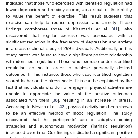
indicated that those who exercised with identified regulation had
lower depression and anxiety scores, as a result of their ability
to value the benefit of exercise. This result suggests that
exercise can help to reduce depression and anxiety. These
findings corroborate those of Khanzada et al. [
41
], who
discovered that regular exercise was associated with a
significant reduction in the frequency of depression and anxiety
in a cross-sectional study of 269 individuals. Additionally, in this
study, stress was found to have a significant positive relationship
with identified regulation. Those who exercise under identified
regulation do so in order to achieve personally desired
outcomes. In this instance, those who used identified regulation
scored higher on the stress scale. This can be explained by the
fact that individuals who do not engage in physical activities are
unable to appreciate the value of the positive outcomes
associated with them [
38
], resulting in an increase in stress.
According to Blevins et al. [
42
], physical activity has been shown
to be an effective method of mood regulation. The study
discovered that the participants’ use of adaptive coping
strategies and autonomous motivation (intrinsic regulation)
increased over time. Our findings indicated a significant positive
2. Jun
3. Jun
4. Jun
5. Jun
6. Jun
7. Jun
8. Jun
9. Jun
2. Jul
3. Jul
4. Jul
5. Jul
6. Jul
7. Jul
8. Jul
9. Jul
10. Jul
12. Jul
13. Jul
14. Jul
15. Jul
16. Jul
17. Jul
18. Jul
19. Jul
20. Jul
22. Jul
23. Jul
24. Jul
25. Jul
26. Jul
27. Jul
28. Jul
29. Jul
30. Jul
1. Aug
2. Aug
3. Aug
4. Aug
5. Aug
6. Aug
7. Aug
8. Aug
9. Aug