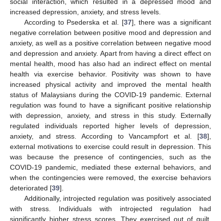
social interaction, which resulted in a depressed mood and
increased depression, anxiety, and stress levels.
According to Psederska et al. [
37
], there was a significant
negative correlation between positive mood and depression and
anxiety, as well as a positive correlation between negative mood
and depression and anxiety. Apart from having a direct effect on
mental health, mood has also had an indirect effect on mental
health via exercise behavior. Positivity was shown to have
increased physical activity and improved the mental health
status of Malaysians during the COVID-19 pandemic. External
regulation was found to have a significant positive relationship
with depression, anxiety, and stress in this study. Externally
regulated individuals reported higher levels of depression,
anxiety, and stress. According to Vancampfort et al. [
38
],
external motivations to exercise could result in depression. This
was because the presence of contingencies, such as the
COVID-19 pandemic, mediated these external behaviors, and
when the contingencies were removed, the exercise behaviors
deteriorated [
39
].
Additionally, introjected regulation was positively associated
with stress. Individuals with introjected regulation had
significantly higher stress scores. They exercised out of guilt.