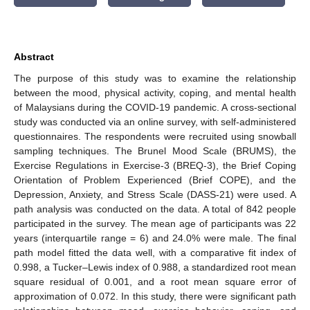
Abstract
The purpose of this study was to examine the relationship
between the mood, physical activity, coping, and mental health
of Malaysians during the COVID-19 pandemic. A cross-sectional
study was conducted via an online survey, with self-administered
questionnaires. The respondents were recruited using snowball
sampling techniques. The Brunel Mood Scale (BRUMS), the
Exercise Regulations in Exercise-3 (BREQ-3), the Brief Coping
Orientation of Problem Experienced (Brief COPE), and the
Depression, Anxiety, and Stress Scale (DASS-21) were used. A
path analysis was conducted on the data. A total of 842 people
participated in the survey. The mean age of participants was 22
years (interquartile range = 6) and 24.0% were male. The final
path model fitted the data well, with a comparative fit index of
0.998, a Tucker–Lewis index of 0.988, a standardized root mean
square residual of 0.001, and a root mean square error of
approximation of 0.072. In this study, there were significant path