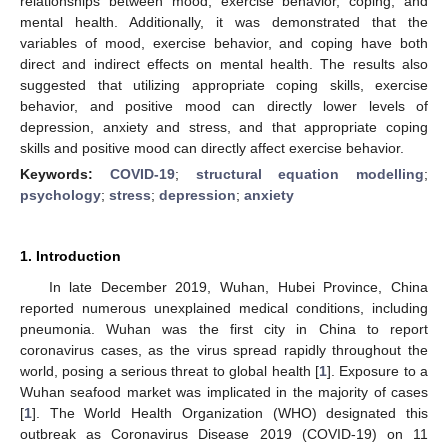
relationships between mood, exercise behavior, coping, and
mental health. Additionally, it was demonstrated that the
variables of mood, exercise behavior, and coping have both
direct and indirect effects on mental health. The results also
suggested that utilizing appropriate coping skills, exercise
behavior, and positive mood can directly lower levels of
depression, anxiety and stress, and that appropriate coping
skills and positive mood can directly affect exercise behavior.
Keywords:
COVID-19
;
structural equation modelling
;
psychology
;
stress
;
depression
;
anxiety
1. Introduction
In late December 2019, Wuhan, Hubei Province, China
reported numerous unexplained medical conditions, including
pneumonia. Wuhan was the first city in China to report
coronavirus cases, as the virus spread rapidly throughout the
world, posing a serious threat to global health [
1
]. Exposure to a
Wuhan seafood market was implicated in the majority of cases
[
1
]. The World Health Organization (WHO) designated this
outbreak as Coronavirus Disease 2019 (COVID-19) on 11