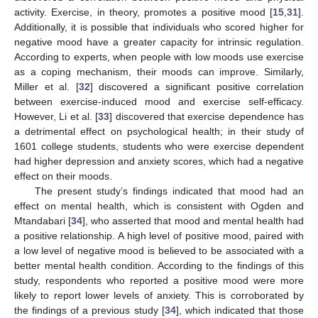
activity. Exercise, in theory, promotes a positive mood [
15
,
31
].
Additionally, it is possible that individuals who scored higher for
negative mood have a greater capacity for intrinsic regulation.
According to experts, when people with low moods use exercise
as a coping mechanism, their moods can improve. Similarly,
Miller et al. [
32
] discovered a significant positive correlation
between exercise-induced mood and exercise self-efficacy.
However, Li et al. [
33
] discovered that exercise dependence has
a detrimental effect on psychological health; in their study of
1601 college students, students who were exercise dependent
had higher depression and anxiety scores, which had a negative
effect on their moods.
The present study’s findings indicated that mood had an
effect on mental health, which is consistent with Ogden and
Mtandabari [
34
], who asserted that mood and mental health had
a positive relationship. A high level of positive mood, paired with
a low level of negative mood is believed to be associated with a
better mental health condition. According to the findings of this
study, respondents who reported a positive mood were more
likely to report lower levels of anxiety. This is corroborated by
the findings of a previous study [
34
], which indicated that those