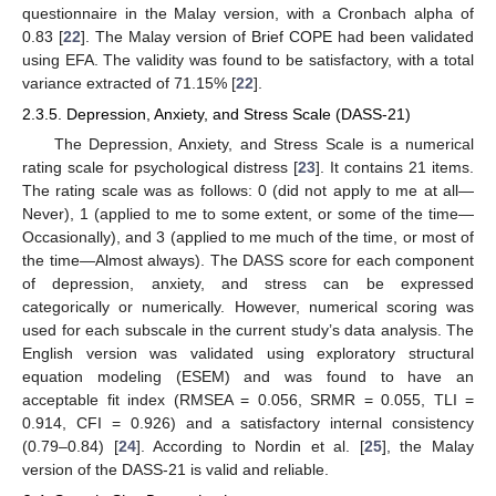
questionnaire in the Malay version, with a Cronbach alpha of
0.83 [
22
]. The Malay version of Brief COPE had been validated
using EFA. The validity was found to be satisfactory, with a total
variance extracted of 71.15% [
22
].
2.3.5. Depression, Anxiety, and Stress Scale (DASS-21)
The Depression, Anxiety, and Stress Scale is a numerical
rating scale for psychological distress [
23
]. It contains 21 items.
The rating scale was as follows: 0 (did not apply to me at all—
Never), 1 (applied to me to some extent, or some of the time—
Occasionally), and 3 (applied to me much of the time, or most of
the time—Almost always). The DASS score for each component
of depression, anxiety, and stress can be expressed
categorically or numerically. However, numerical scoring was
used for each subscale in the current study’s data analysis. The
English version was validated using exploratory structural
equation modeling (ESEM) and was found to have an
acceptable fit index (RMSEA = 0.056, SRMR = 0.055, TLI =
0.914, CFI = 0.926) and a satisfactory internal consistency
(0.79–0.84) [
24
]. According to Nordin et al. [
25
], the Malay
version of the DASS-21 is valid and reliable.