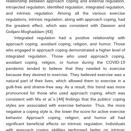
13. May
14. May
15. May
16. May
17. May
18. May
19. May
20. May
21. May
23. May
24. May
25. May
26. May
27. May
28. May
29. May
30. May
31. May
10. Jun
12. Jun
13. Jun
14. Jun
15. Jun
16. Jun
17. Jun
18. Jun
19. Jun
20. Jun
22. Jun
23. Jun
24. Jun
25. Jun
26. Jun
27. Jun
28. Jun
29. Jun
30. Jun
relationship between approach coping and external regulation,
introjected regulation, identified regulation, integrated regulation,
and intrinsic regulation. Among all the various exercise
regulations, intrinsic regulation, along with approach coping, had
the greatest effect, which was consistent with Dawson and
Golijani-Moghaddam [
43
].
Integrated regulation had a positive relationship with
approach coping, avoidant coping, religion, and humor. Those
who engaged in approach coping demonstrated a higher level of
integrated regulation. Those who used approach coping,
avoidant coping, religion, or humor during the COVID-19
pandemic tended to believe that they needed to exercise
because they desired to exercise. They believed exercise was a
natural part of their lives, which allowed them to exercise in a
guilt-free and shame-free way. As a result, this trend was more
pronounced for those who used approach coping, which was
consistent with Ma et al.’s [
44
] findings that the publics’ coping
styles are associated with exercise behavior. Thus, the more
negative a coping style is, the lower the score for active exercise
behavior. Approach coping, religion, and humor all had
significant beneficial effects on intrinsic regulation. Individuals
with approach coping abilities performed better on intrinsic