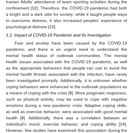
Iranian Adults’ attendance of team sporting activities during the
confinement [
12
]. Therefore, the COVID-19 pandemic had both
a bright and a dark side for society: while it taught people ways
to overcome distress, it also increased peoples’ experience of
psychological distress [
13
].
1.2. Impact of COVID-19 Pandemic and Its Investigation
Fear and anxiety have been caused by the COVID-19
pandemic, and there is an urgent need to understand the
mental health status of outbreak communities. The mental
health issues associated with the COVID-19 pandemic, as well
as the appropriate behaviors that people can use to avoid the
mental health threats associated with the infection, have rarely
been investigated promptly. Additionally, it is unknown whether
coping behaviors were enhanced in the outbreak populations as
a means of coping with the crisis [
9
]. More pragmatic responses,
such as physical activity, may be used to cope with negative
emotions during a new pandemic crisis. Adaptive coping skills,
as well as exercise behavior, were associated with good mental
health [
8
]. Additionally, there was a correlation between an
individual’s mood, exercise behavior, and coping ability [
14
].
However, few studies have examined this association during the