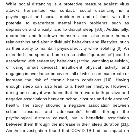
While social distancing is a protective measure against virus
attacks transmitted via contact, social distancing is a
psychological and social problem in and of itself, with the
potential to exacerbate mental health problems, such as
depression and anxiety, and to disrupt sleep [
6
,
8
]. Additionally,
quarantine and lockdown measures can also erode human
relationships and alter individuals’ behaviors and lifestyles, such
as their ability to maintain physical activity while isolating [
9
]. An
extended time spent at home (in so-called “quarantine”) can be
associated with sedentary behaviors (sitting, watching television,
or using smart devices), insufficient physical activity, and
engaging in avoidance behaviors, all of which can exacerbate or
increase the risk of chronic health conditions [
10
]. Having
enough sleep can also lead to a healthier lifestyle. However,
during one study it was found that there were both positive and
negative associations between school closures and adolescents’
health. The study showed a negative association between
school closures and adolescents’ health through the
psychological distress caused, but a beneficial association
between them through the increase in their sleep duration [
11
].
Another investigation found that COVID-19 had no impact on