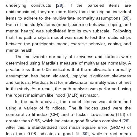
underlying constructs [
28
]. If the parceled items are
unidimensional, they are more likely than the original individual
items to adhere to the multivariate normality assumptions [
28
].
Each of the study’s items (mood, exercise behavior, coping, and
mental health) was subdivided into its own subscale. Following
that, the path analysis model was used to test the relationships
between the participants’ mood, exercise behavior, coping, and
mental health.
The multivariate normality of skewness and kurtosis were
determined using Mardia’s measure of multivariate normality. A
p
-value less than 0.05 indicates that the multivariate normality
assumption has been violated, implying significant skewness
and kurtosis. Mardia’s test for multivariate normality was not met
in this study. As a result, the path analysis was performed using
the robust maximum likelihood (MLR) estimator.
In the path analysis, the model fitness was determined
using a variety of fit indices. The fit indices used were the
comparative fit index (CFI) and a Tucker–Lewis index (TLI) of
greater than 0.95, which indicate a good fit when combined [
29
].
After this, a standardized root mean square error (SRMR) of
less than 0.08 indicates a good fit [
30
], while a root mean