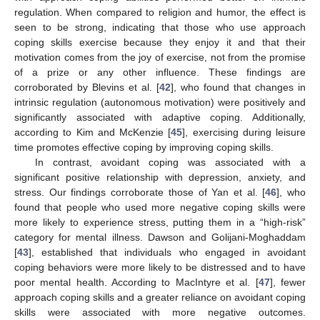
regulation. When compared to religion and humor, the effect is
seen to be strong, indicating that those who use approach
coping skills exercise because they enjoy it and that their
motivation comes from the joy of exercise, not from the promise
of a prize or any other influence. These findings are
corroborated by Blevins et al. [
42
], who found that changes in
intrinsic regulation (autonomous motivation) were positively and
significantly associated with adaptive coping. Additionally,
according to Kim and McKenzie [
45
], exercising during leisure
time promotes effective coping by improving coping skills.
In contrast, avoidant coping was associated with a
significant positive relationship with depression, anxiety, and
stress. Our findings corroborate those of Yan et al. [
46
], who
found that people who used more negative coping skills were
more likely to experience stress, putting them in a “high-risk”
category for mental illness. Dawson and Golijani-Moghaddam
[
43
], established that individuals who engaged in avoidant
coping behaviors were more likely to be distressed and to have
poor mental health. According to MacIntyre et al. [
47
], fewer
approach coping skills and a greater reliance on avoidant coping
skills were associated with more negative outcomes.