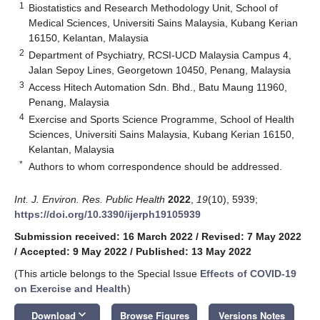
1
Biostatistics and Research Methodology Unit, School of
Medical Sciences, Universiti Sains Malaysia, Kubang Kerian
16150, Kelantan, Malaysia
2
Department of Psychiatry, RCSI-UCD Malaysia Campus 4,
Jalan Sepoy Lines, Georgetown 10450, Penang, Malaysia
3
Access Hitech Automation Sdn. Bhd., Batu Maung 11960,
Penang, Malaysia
4
Exercise and Sports Science Programme, School of Health
Sciences, Universiti Sains Malaysia, Kubang Kerian 16150,
Kelantan, Malaysia
*
Authors to whom correspondence should be addressed.
Int. J. Environ. Res. Public Health
2022
,
19
(10), 5939;
https://doi.org/10.3390/ijerph19105939
Submission received: 16 March 2022
/
Revised: 7 May 2022
/
Accepted: 9 May 2022
/
Published: 13 May 2022
(This article belongs to the Special Issue
Effects of COVID-19
on Exercise and Health
)
keyboard_arrow_down
Download
Browse Figures
Versions Notes