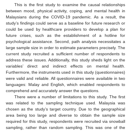
This is the first study to examine the causal relationships
between mood, physical activity, coping, and mental health in
Malaysians during the COVID-19 pandemic. As a result, the
study’s findings could serve as a baseline for future research or
could be used by healthcare providers to develop a plan for
future crises, such as the establishment of a hotline for
psychological assistance. Second, path analysis necessitates a
large sample size in order to estimate parameters precisely. The
current study recruited a sufficient number of respondents to
address these issues. Additionally, this study sheds light on the
variables’ direct and indirect effects on mental health.
Furthermore, the instruments used in this study (questionnaires)
were valid and reliable. All questionnaires were available in two
languages: Malay and English, which enabled respondents to
comprehend and accurately answer the questions.
There were a number of limitations to this study. The first
was related to the sampling technique used. Malaysia was
chosen as the study’s target country. Due to the geographical
area being too large and diverse to obtain the sample size
required for this study, respondents were recruited via snowball
sampling, rather than random sampling. This was one of the