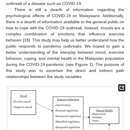
outbreak of a disease such as COVID-19.
There is still a dearth of information regarding the
psychological effects of COVID-19 on Malaysians. Additionally,
there is a dearth of information available to the general public on
how to cope with the COVID-19 outbreak. Instead, moods are a
complex combination of emotions that influence exercise
behavior [
15
]. This study may help us better understand how the
public responds to pandemic outbreaks. We hoped to gain a
better understanding of the interplay between mood, exercise
behavior, coping, and mental health in the Malaysian population
during the COVID-19 pandemic (see
Figure 1
). The purpose of
this study was to ascertain the direct and indirect path
relationships between the study variables.