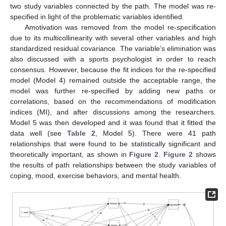
two study variables connected by the path. The model was re-
specified in light of the problematic variables identified.
Amotivation was removed from the model re-specification
due to its multicollinearity with several other variables and high
standardized residual covariance. The variable’s elimination was
also discussed with a sports psychologist in order to reach
consensus. However, because the fit indices for the re-specified
model (Model 4) remained outside the acceptable range, the
model was further re-specified by adding new paths or
correlations, based on the recommendations of modification
indices (MI), and after discussions among the researchers.
Model 5 was then developed and it was found that it fitted the
data well (see
Table 2
, Model 5). There were 41 path
relationships that were found to be statistically significant and
theoretically important, as shown in
Figure 2
.
Figure 2
shows
the results of path relationships between the study variables of
coping, mood, exercise behaviors, and mental health.