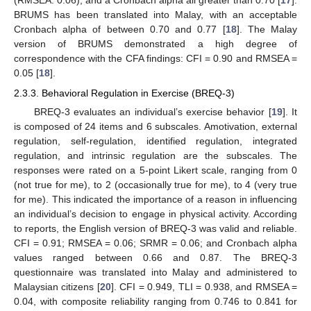
(RMSEA: 0.06), and a Cronbach alpha all greater than 0.70 [
17
].
BRUMS has been translated into Malay, with an acceptable
Cronbach alpha of between 0.70 and 0.77 [
18
]. The Malay
version of BRUMS demonstrated a high degree of
correspondence with the CFA findings: CFI = 0.90 and RMSEA =
0.05 [
18
].
2.3.3. Behavioral Regulation in Exercise (BREQ-3)
BREQ-3 evaluates an individual’s exercise behavior [
19
]. It
is composed of 24 items and 6 subscales. Amotivation, external
regulation, self-regulation, identified regulation, integrated
regulation, and intrinsic regulation are the subscales. The
responses were rated on a 5-point Likert scale, ranging from 0
(not true for me), to 2 (occasionally true for me), to 4 (very true
for me). This indicated the importance of a reason in influencing
an individual’s decision to engage in physical activity. According
to reports, the English version of BREQ-3 was valid and reliable.
CFI = 0.91; RMSEA = 0.06; SRMR = 0.06; and Cronbach alpha
values ranged between 0.66 and 0.87. The BREQ-3
questionnaire was translated into Malay and administered to
Malaysian citizens [
20
]. CFI = 0.949, TLI = 0.938, and RMSEA =
0.04, with composite reliability ranging from 0.746 to 0.841 for