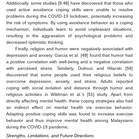
Additionally, some studies [
9
,
48
] have discovered that those who
used active avoidance coping skills were unable to resolve
problems during the COVID-19 lockdown, potentially increasing
the risk of symptoms. By using avoidance behavior as a coping
mechanism, individuals learn to avoid unpleasant situations,
resulting in the aggravation of psychological problems and
decreased optimistic thinking.
Finally, religion and humor were negatively associated with
depression and anxiety. Garcia et al. [
49
] found that humor had
a positive correlation with well-being and a negative correlation
with perceived stress. Similarly, Dulmus and Hilarski [
50
]
discovered that some people used their religious beliefs to
overcome depression, anxiety, and stress. Adults reported
coping with social isolation and distance through humor and
religious activities in Wildman et al.’s [
51
] study. Apart from
directly affecting mental health, these coping strategies also had
an indirect effect on mental health via exercise behavior.
Adapting positive coping skills was found to increase exercise
behavior and thus improve mental health among Malaysians
during the COVID-19 pandemic.
Strengths, Limitations, and Future Directions