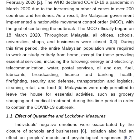
February 2020 [
2
]. The WHO declared COVID-19 a pandemic in
March 2020 due to the increasing number of cases in over 200
countries and territories. As a result, the Malaysian government
implemented a nationwide movement control order (MCO), with
the goal of containing the outbreak. The MCO officially began on
18 March 2020. Throughout Malaysia, all offices, schools,
universities, shops, and businesses were closed [
3
,
4
]. During
this time period, the entire Malaysian population were required
to work or study entirely from home, except for those providing
essential services, including the following: energy and electricity,
telecommunication, water, postal services, oil and gas, fuel,
lubricants, broadcasting, finance and banking, health,
firefighting, security and defense, transportation and logistics,
cleaning, retail, and food [
5
]. Malaysians were only permitted to
leave the house for essential activities, such as grocery
shopping and medical treatment, during this time period in order
to contain the COVID-19 outbreak.
1.1. Effect of Quarantine and Lockdown Measures
Individuals’ negative emotions were exacerbated by the
closure of schools and businesses [
6
]. Isolation also had an
effect on peoples’ moods and psychological responses [
6
,
7
].