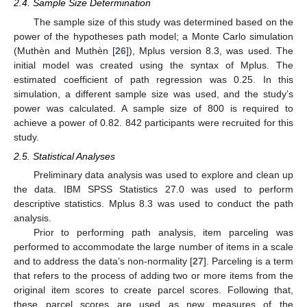
2.4. Sample Size Determination
The sample size of this study was determined based on the
power of the hypotheses path model; a Monte Carlo simulation
(Muthèn and Muthèn [
26
]), Mplus version 8.3, was used. The
initial model was created using the syntax of Mplus. The
estimated coefficient of path regression was 0.25. In this
simulation, a different sample size was used, and the study’s
power was calculated. A sample size of 800 is required to
achieve a power of 0.82. 842 participants were recruited for this
study.
2.5. Statistical Analyses
Preliminary data analysis was used to explore and clean up
the data. IBM SPSS Statistics 27.0 was used to perform
descriptive statistics. Mplus 8.3 was used to conduct the path
analysis.
Prior to performing path analysis, item parceling was
performed to accommodate the large number of items in a scale
and to address the data’s non-normality [
27
]. Parceling is a term
that refers to the process of adding two or more items from the
original item scores to create parcel scores. Following that,
these parcel scores are used as new measures of the