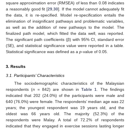
square approximation error (RMSEA) of less than 0.08 indicates
a reasonably good fit [
29
,
30
]. If the model cannot adequately fit
the data, it is re-specified. Model re-specification entails the
elimination of insignificant pathways and problematic variables,
as well as the addition of new pathways to the model. The
finalized path model, which fitted the data well, was reported.
The significant path coefficients (β) with 95% CI, standard error
(SE), and statistical significance value were reported in a table.
Statistical significance was defined as a
p
-value of 0.05.
3. Results
3.1. Participants’ Characteristics
The sociodemographic characteristics of the Malaysian
respondents (
n
= 842) are shown in
Table 1
. The findings
indicated that 202 (24.0%) of the participants were male and
640 (76.0%) were female. The respondents’ median age was 22
years; the youngest respondent was 19 years old, and the
oldest was 66 years old. The majority (52.3%) of the
respondents were Malay. A total of 72.2% of respondents
indicated that they engaged in exercise sessions lasting longer