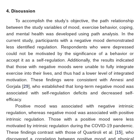
4. Discussion
To accomplish the study’s objective, the path relationship
between the study variables of mood, exercise behavior, coping,
and mental health was developed using path analysis. In the
current study, participants with a negative mood demonstrated
less identified regulation. Respondents who were depressed
could not be motivated by the significance of a behavior or
accept it as a self-regulation. Additionally, the results indicated
that those with negative moods were unable to fully integrate
exercise into their lives, and thus had a lower level of integrated
motivation. These findings were consistent with Annesi and
Gorjala [
29
], who established that long-term negative mood was
associated with self-regulation deficits and decreased self-
efficacy.
Positive mood was associated with negative intrinsic
regulation, whereas negative mood was associated with positive
intrinsic regulation. Those with a positive mood were less
motivated by intrinsic regulation during the COVID-19 pandemic.
These findings contrast with those of Quartiroli et al. [
15
], who
discovered a correlation between positive mood and physical