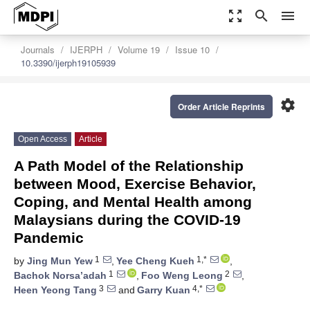
zoom_out_map
search
menu
Journals
IJERPH
Volume 19
Issue 10
10.3390/ijerph19105939
settings
Order Article Reprints
Open Access
Article
A Path Model of the Relationship
between Mood, Exercise Behavior,
Coping, and Mental Health among
Malaysians during the COVID-19
Pandemic
1
1,*
by
Jing Mun Yew
,
Yee Cheng Kueh
,
1
2
Bachok Norsa’adah
,
Foo Weng Leong
,
3
4,*
Heen Yeong Tang
and
Garry Kuan