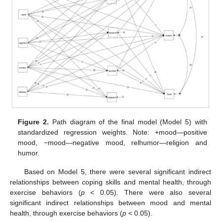
Figure 2.
Path diagram of the final model (Model 5) with
standardized regression weights. Note: +mood—positive
mood, −mood—negative mood, relhumor—religion and
humor.
Based on Model 5, there were several significant indirect
relationships between coping skills and mental health, through
exercise behaviors (
p
< 0.05). There were also several
significant indirect relationships between mood and mental
health, through exercise behaviors (
p
< 0.05).