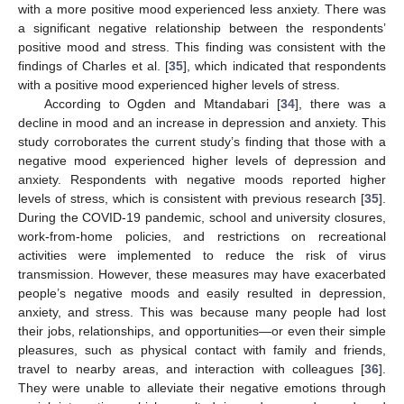
with a more positive mood experienced less anxiety. There was
a significant negative relationship between the respondents’
positive mood and stress. This finding was consistent with the
findings of Charles et al. [
35
], which indicated that respondents
with a positive mood experienced higher levels of stress.
According to Ogden and Mtandabari [
34
], there was a
decline in mood and an increase in depression and anxiety. This
study corroborates the current study’s finding that those with a
negative mood experienced higher levels of depression and
anxiety. Respondents with negative moods reported higher
levels of stress, which is consistent with previous research [
35
].
During the COVID-19 pandemic, school and university closures,
work-from-home policies, and restrictions on recreational
activities were implemented to reduce the risk of virus
transmission. However, these measures may have exacerbated
people’s negative moods and easily resulted in depression,
anxiety, and stress. This was because many people had lost
their jobs, relationships, and opportunities—or even their simple
pleasures, such as physical contact with family and friends,
travel to nearby areas, and interaction with colleagues [
36
].
They were unable to alleviate their negative emotions through