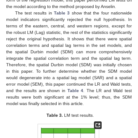
the model according to the method proposed by Anselin.
The test results in
Table 3
show that the four nationwide
model indicators significantly rejected the null hypothesis. In
terms of the eastern, central, and western regions, except for
the robust LM (Lag) statistic, the rest of the statistics significantly
reject the original hypothesis. It shows that there were spatial
correlation terms and spatial lag terms in the set models, and
the spatial Durbin model (SDM) can more comprehensively
integrate the spatial correlation term and the spatial lag term.
Therefore, the spatial Durbin model (SDM) was initially chosen
in this paper. To further determine whether the SDM model
would degenerate into a spatial lag model (SAR) and a spatial
error model (SEM), this paper continued the LR and Wald tests,
and the results are shown in
Table 4
. The LR and Wald test
results were both significant at the 1% level; thus, the SDM
model was finally selected in this article.
Table 3.
LM test results.