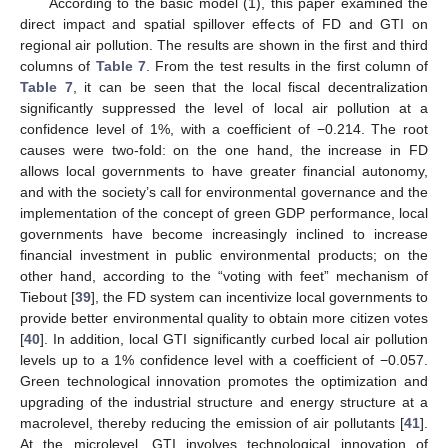
According to the basic model (1), this paper examined the
direct impact and spatial spillover effects of FD and GTI on
regional air pollution. The results are shown in the first and third
columns of
Table 7
. From the test results in the first column of
Table 7
, it can be seen that the local fiscal decentralization
significantly suppressed the level of local air pollution at a
confidence level of 1%, with a coefficient of −0.214. The root
causes were two-fold: on the one hand, the increase in FD
allows local governments to have greater financial autonomy,
and with the society’s call for environmental governance and the
implementation of the concept of green GDP performance, local
governments have become increasingly inclined to increase
financial investment in public environmental products; on the
other hand, according to the “voting with feet” mechanism of
Tiebout [
39
], the FD system can incentivize local governments to
provide better environmental quality to obtain more citizen votes
[
40
]. In addition, local GTI significantly curbed local air pollution
levels up to a 1% confidence level with a coefficient of −0.057.
Green technological innovation promotes the optimization and
upgrading of the industrial structure and energy structure at a
macrolevel, thereby reducing the emission of air pollutants [
41
].
At the microlevel, GTI involves technological innovation of