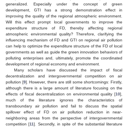
generalized. Especially under the concept of green
development, GTI has a strong demonstration effect in
improving the quality of the regional atmospheric environment.
Will this effect prompt local governments to improve the
expenditure structure of FD, thereby affecting regional
atmospheric environmental quality? Therefore, clarifying the
influencing mechanism of FD and GTI on regional air pollution
can help to optimize the expenditure structure of the FD of local
governments as well as guide the green innovation behaviors of
polluting enterprises and, ultimately, promote the coordinated
development of regional economy and environment.
Many scholars have discussed the impact of fiscal
decentralization and intergovernmental competition on air
pollution [
9
]. However, there are still some shortcomings: Firstly,
although there is a large amount of literature focusing on the
effects of fiscal decentralization on environmental quality [
10
],
much of the literature ignores the characteristics of
transboundary air pollution and fail to discuss the spatial
spillover effect of FD on air pollution reduction in near-
neighboring areas from the perspective of intergovernmental
competition [
11
]. Secondly, in spite of the substantial literature