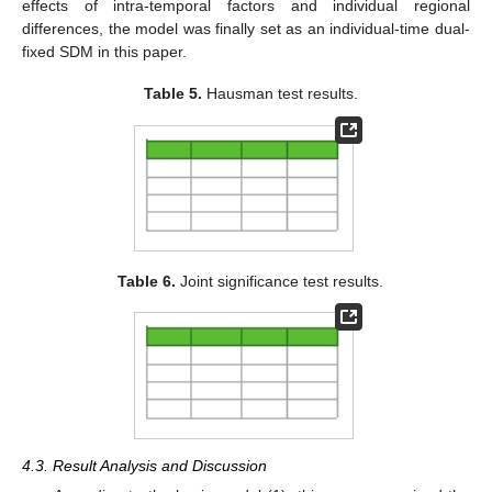
effects of intra-temporal factors and individual regional
differences, the model was finally set as an individual-time dual-
fixed SDM in this paper.
Table 5.
Hausman test results.
Table 6.
Joint significance test results.
4.3. Result Analysis and Discussion