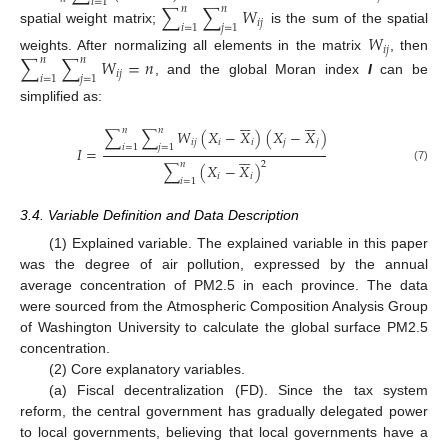
𝑖
=
1
∑
∑
𝑊
𝑛
𝑛
𝑖
𝑗
𝑖
=
1
𝑗
=
1
spatial weight matrix;
is the sum of the spatial
𝑊
𝑖
𝑗
weights. After normalizing all elements in the matrix
, then
∑
∑
𝑊
=
𝑛
𝑛
𝑛
𝑖
𝑗
𝑖
=
1
𝑗
=
1
, and the global Moran index
I
can be
simplified as:












𝑛
𝑛
∑
∑
𝑊
(
𝑋
−
𝑋
)
(
𝑋
−
𝑋
)
𝑖
𝑗
𝑖
𝑖
𝑗
𝑗
𝑖
=
1
𝑗
=
1
𝐼
=






𝑛
2
∑
(
𝑋
−
𝑋
)
(7)
𝑖
𝑖
𝑖
=
1
3.4. Variable Definition and Data Description
(1) Explained variable. The explained variable in this paper
was the degree of air pollution, expressed by the annual
average concentration of PM2.5 in each province. The data
were sourced from the Atmospheric Composition Analysis Group
of Washington University to calculate the global surface PM2.5
concentration.
(2) Core explanatory variables.
(a) Fiscal decentralization (FD). Since the tax system
reform, the central government has gradually delegated power
to local governments, believing that local governments have a