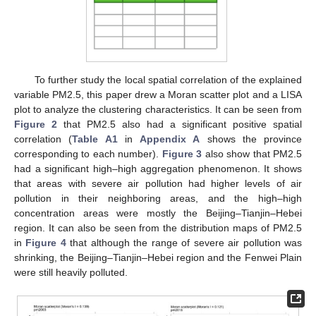
To further study the local spatial correlation of the explained
variable PM2.5, this paper drew a Moran scatter plot and a LISA
plot to analyze the clustering characteristics. It can be seen from
Figure 2
that PM2.5 also had a significant positive spatial
correlation (
Table A1
in
Appendix A
shows the province
corresponding to each number).
Figure 3
also show that PM2.5
had a significant high–high aggregation phenomenon. It shows
that areas with severe air pollution had higher levels of air
pollution in their neighboring areas, and the high–high
concentration areas were mostly the Beijing–Tianjin–Hebei
region. It can also be seen from the distribution maps of PM2.5
in
Figure 4
that although the range of severe air pollution was
shrinking, the Beijing–Tianjin–Hebei region and the Fenwei Plain
were still heavily polluted.