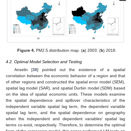
Figure 4.
PM2.5 distribution map. (
a
) 2003. (
b
) 2018.
4.2. Optimal Model Selection and Testing
Anselin [
38
] pointed out the existence of a spatial
correlation between the economic behavior of a region and that
of other regions and constructed the spatial error model (SEM),
spatial lag model (SAR), and spatial Durbin model (SDM) based
on the idea of spatial economic units. These models examine
the spatial dependence and spillover characteristics of the
independent variable spatial lag term, the dependent variable
spatial lag term, and the spatial dependence on geography
when the independent and dependent variables’ spatial lag
terms co-exist, respectively. Therefore, to determine the optimal
form of the regression model, this paper performed LM tests on