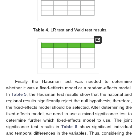
Table 4.
LR test and Wald test results.
Finally, the Hausman test was needed to determine
whether it was a fixed-effects model or a random-effects model.
In
Table 5
, the Hausman test results show that the national and
regional results significantly reject the null hypothesis; therefore,
the fixed-effects model should be selected. After determining the
fixed-effects model, we need to use a mixed significance test to
determine further which fixed-effects model to use. The joint
significance test results in
Table 6
show significant individual
and temporal differences in the variables. Thus, considering the