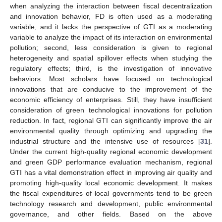
when analyzing the interaction between fiscal decentralization
and innovation behavior, FD is often used as a moderating
variable, and it lacks the perspective of GTI as a moderating
variable to analyze the impact of its interaction on environmental
pollution; second, less consideration is given to regional
heterogeneity and spatial spillover effects when studying the
regulatory effects; third, is the investigation of innovative
behaviors. Most scholars have focused on technological
innovations that are conducive to the improvement of the
economic efficiency of enterprises. Still, they have insufficient
consideration of green technological innovations for pollution
reduction. In fact, regional GTI can significantly improve the air
environmental quality through optimizing and upgrading the
industrial structure and the intensive use of resources [
31
].
Under the current high-quality regional economic development
and green GDP performance evaluation mechanism, regional
GTI has a vital demonstration effect in improving air quality and
promoting high-quality local economic development. It makes
the fiscal expenditures of local governments tend to be green
technology research and development, public environmental
governance, and other fields. Based on the above