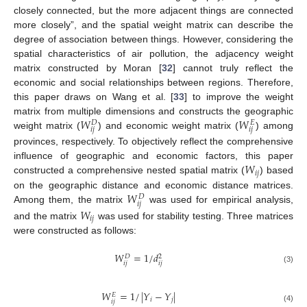
closely connected, but the more adjacent things are connected
more closely”, and the spatial weight matrix can describe the
degree of association between things. However, considering the
spatial characteristics of air pollution, the adjacency weight
matrix constructed by Moran [
32
] cannot truly reflect the
economic and social relationships between regions. Therefore,
this paper draws on Wang et al. [
33
] to improve the weight
𝑊
𝑊
matrix from multiple dimensions and constructs the geographic
𝐷
𝐸
𝑖
𝑗
𝑖
𝑗
weight matrix (
) and economic weight matrix (
) among
provinces, respectively. To objectively reflect the comprehensive
𝑊
influence of geographic and economic factors, this paper
𝑖
𝑗
constructed a comprehensive nested spatial matrix (
) based
𝑊
on the geographic distance and economic distance matrices.
𝐷
𝑖
𝑗
Among them, the matrix
was used for empirical analysis,
𝑊
𝑖
𝑗
and the matrix
was used for stability testing. Three matrices
were constructed as follows:
𝑊
=
1
/
𝑑
𝐷
2
𝑖
𝑗
𝑖
𝑗
(3)
𝑊
=
1
/
|
𝑌
−
𝑌
|
𝐸
𝑖
𝑗
𝑖
𝑗
(4)