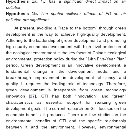
Hypothesis
1a.
FD has a significant direct impact on air
pollution.
Hypothesis
1b.
The spatial spillover effects of FD on air
pollution are significant.
At present, avoiding a “race to the bottom” through green
development is the way to achieve high-quality development.
Adhering to the leadership of green development and promoting
high-quality economic development with high-level protection of
the ecological environment is the key focus of China’s ecological
environmental protection policy during the “14th Five-Year Plan”
period. Green development is an innovative development, a
fundamental change in the development mode, and a
breakthrough improvement in development efficiency and
quality. It requires the leading role of technology. Therefore,
green development is inseparable from green technology
innovation [
27
]. GTI has both “innovation” and “green”
characteristics as essential support for realizing green
development goals. The current research on GTI focuses on the
economic benefits it produces. There are few studies on the
environmental benefits of GTI and the specific relationship
between it and the environment. However, environmental