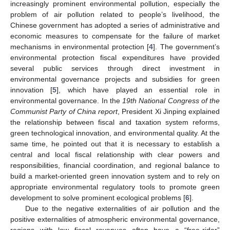
increasingly prominent environmental pollution, especially the
problem of air pollution related to people’s livelihood, the
Chinese government has adopted a series of administrative and
economic measures to compensate for the failure of market
mechanisms in environmental protection [
4
]. The government’s
environmental protection fiscal expenditures have provided
several public services through direct investment in
environmental governance projects and subsidies for green
innovation [
5
], which have played an essential role in
environmental governance. In the
19th National Congress of the
Communist Party of China report
, President Xi Jinping explained
the relationship between fiscal and taxation system reforms,
green technological innovation, and environmental quality. At the
same time, he pointed out that it is necessary to establish a
central and local fiscal relationship with clear powers and
responsibilities, financial coordination, and regional balance to
build a market-oriented green innovation system and to rely on
appropriate environmental regulatory tools to promote green
development to solve prominent ecological problems [
6
].
Due to the negative externalities of air pollution and the
positive externalities of atmospheric environmental governance,
regions with low fiscal revenues often have a “free-rider”