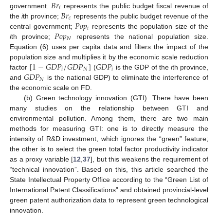
𝐵
𝑟
𝑖
𝐵
𝑟
government.
represents the public budget fiscal revenue of
𝑐
𝑃
𝑜
𝑝
the
i
th province;
represents the public budget revenue of the
𝑖
𝑃
𝑜
𝑝
central government;
represents the population size of the
𝑁
i
th province;
represents the national population size.
Equation (6) uses per capita data and filters the impact of the
[
1
−
𝐺
𝐷
𝑃
/
𝐺
𝐷
𝑃
]
𝐺
𝐷
𝑃
population size and multiplies it by the economic scale reduction
𝑖
𝑁
𝑖
𝐺
𝐷
𝑃
factor
(
is the GDP of the
i
th province,
𝑁
and
is the national GDP) to eliminate the interference of
the economic scale on FD.
(b) Green technology innovation (GTI). There have been
many studies on the relationship between GTI and
environmental pollution. Among them, there are two main
methods for measuring GTI: one is to directly measure the
intensity of R&D investment, which ignores the “green” feature;
the other is to select the green total factor productivity indicator
as a proxy variable [
12
,
37
], but this weakens the requirement of
“technical innovation”. Based on this, this article searched the
State Intellectual Property Office according to the “Green List of
International Patent Classifications” and obtained provincial-level
green patent authorization data to represent green technological
innovation.