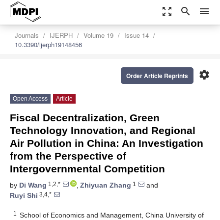
zoom_out_map
search
menu
Journals
IJERPH
Volume 19
Issue 14
10.3390/ijerph19148456
settings
Order Article Reprints
Open Access
Article
Fiscal Decentralization, Green
Technology Innovation, and Regional
Air Pollution in China: An Investigation
from the Perspective of
Intergovernmental Competition
1,2,*
1
by
Di Wang
,
Zhiyuan Zhang
and
3,4,*
Ruyi Shi
1
School of Economics and Management, China University of