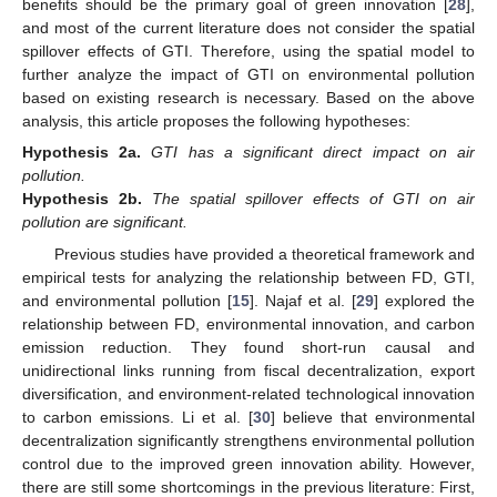
benefits should be the primary goal of green innovation [
28
],
and most of the current literature does not consider the spatial
spillover effects of GTI. Therefore, using the spatial model to
further analyze the impact of GTI on environmental pollution
based on existing research is necessary. Based on the above
analysis, this article proposes the following hypotheses:
Hypothesis
2a.
GTI has a significant direct impact on air
pollution.
Hypothesis
2b.
The spatial spillover effects of GTI on air
pollution are significant.
Previous studies have provided a theoretical framework and
empirical tests for analyzing the relationship between FD, GTI,
and environmental pollution [
15
]. Najaf et al. [
29
] explored the
relationship between FD, environmental innovation, and carbon
emission reduction. They found short-run causal and
unidirectional links running from fiscal decentralization, export
diversification, and environment-related technological innovation
to carbon emissions. Li et al. [
30
] believe that environmental
decentralization significantly strengthens environmental pollution
control due to the improved green innovation ability. However,
there are still some shortcomings in the previous literature: First,