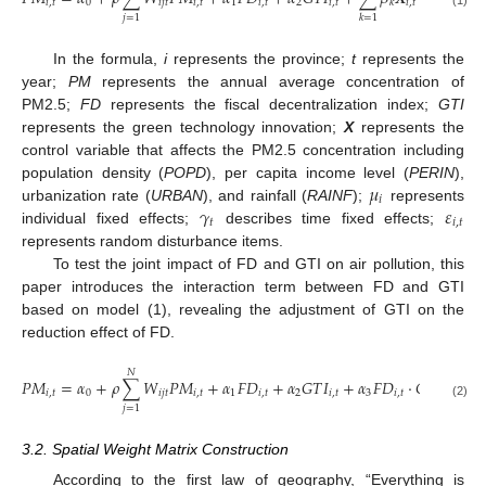
𝑖
,
𝑡
0
𝑖
𝑗
𝑡
𝑖
,
𝑡
1
𝑖
,
𝑡
2
𝑖
,
𝑡
𝑖
,
𝑡
1
𝑘
𝑖
≠
𝑗
𝑗
=
1
𝑘
=
1
In the formula,
i
represents the province;
t
represents the
year;
PM
represents the annual average concentration of
PM2.5;
FD
represents the fiscal decentralization index;
GTI
represents the green technology innovation;
X
represents the
control variable that affects the PM2.5 concentration including
𝜇
population density (
POPD
), per capita income level (
PERIN
),
𝑖
𝛾
𝜀
urbanization rate (
URBAN
), and rainfall (
RAINF
);
represents
𝑡
𝑖
,
𝑡
individual fixed effects;
describes time fixed effects;
represents random disturbance items.
To test the joint impact of FD and GTI on air pollution, this
paper introduces the interaction term between FD and GTI
based on model (1), revealing the adjustment of GTI on the
reduction effect of FD.
𝑁
4
𝑃𝑀
=
𝛼
+
𝜌
∑
𝑊
𝑃𝑀
+
𝛼
𝐹
𝐷
+
𝛼
𝐺
𝑇
𝐼
+
𝛼
𝐹
𝐷
⋅
𝐺
𝑇
𝐼
+
𝑖
,
𝑡
0
𝑖
𝑗
𝑡
𝑖
,
𝑡
1
𝑖
,
𝑡
2
𝑖
,
𝑡
3
𝑖
,
𝑡
𝑖
,
𝑡
(2)
𝑗
=
1
𝑘
=
3.2. Spatial Weight Matrix Construction
According to the first law of geography, “Everything is