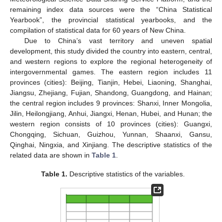
remaining index data sources were the “China Statistical
Yearbook”, the provincial statistical yearbooks, and the
compilation of statistical data for 60 years of New China.
Due to China’s vast territory and uneven spatial
development, this study divided the country into eastern, central,
and western regions to explore the regional heterogeneity of
intergovernmental games. The eastern region includes 11
provinces (cities): Beijing, Tianjin, Hebei, Liaoning, Shanghai,
Jiangsu, Zhejiang, Fujian, Shandong, Guangdong, and Hainan;
the central region includes 9 provinces: Shanxi, Inner Mongolia,
Jilin, Heilongjiang, Anhui, Jiangxi, Henan, Hubei, and Hunan; the
western region consists of 10 provinces (cities): Guangxi,
Chongqing, Sichuan, Guizhou, Yunnan, Shaanxi, Gansu,
Qinghai, Ningxia, and Xinjiang. The descriptive statistics of the
related data are shown in
Table 1
.
Table 1.
Descriptive statistics of the variables.