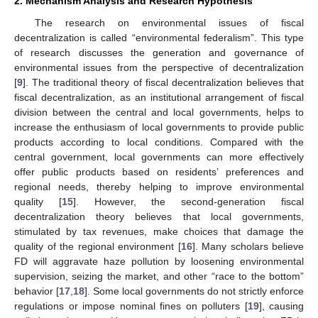
2. Mechanism Analysis and Research Hypothesis
The research on environmental issues of fiscal
decentralization is called “environmental federalism”. This type
of research discusses the generation and governance of
environmental issues from the perspective of decentralization
[
9
]. The traditional theory of fiscal decentralization believes that
fiscal decentralization, as an institutional arrangement of fiscal
division between the central and local governments, helps to
increase the enthusiasm of local governments to provide public
products according to local conditions. Compared with the
central government, local governments can more effectively
offer public products based on residents’ preferences and
regional needs, thereby helping to improve environmental
quality [
15
]. However, the second-generation fiscal
decentralization theory believes that local governments,
stimulated by tax revenues, make choices that damage the
quality of the regional environment [
16
]. Many scholars believe
FD will aggravate haze pollution by loosening environmental
supervision, seizing the market, and other “race to the bottom”
behavior [
17
,
18
]. Some local governments do not strictly enforce
regulations or impose nominal fines on polluters [
19
], causing