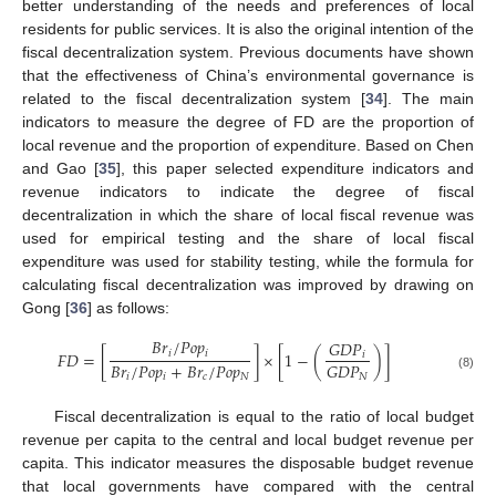
better understanding of the needs and preferences of local
residents for public services. It is also the original intention of the
fiscal decentralization system. Previous documents have shown
that the effectiveness of China’s environmental governance is
related to the fiscal decentralization system [
34
]. The main
indicators to measure the degree of FD are the proportion of
local revenue and the proportion of expenditure. Based on Chen
and Gao [
35
], this paper selected expenditure indicators and
revenue indicators to indicate the degree of fiscal
decentralization in which the share of local fiscal revenue was
used for empirical testing and the share of local fiscal
expenditure was used for stability testing, while the formula for
calculating fiscal decentralization was improved by drawing on
Gong [
36
] as follows:
𝐵
𝑟
/
𝑃
𝑜
𝑝
𝐺
𝐷
𝑃
𝑖
𝑖
𝐹
𝐷
=
[
]
×
[
1
−
(
)
]
𝑖
𝐵
𝑟
/
𝑃
𝑜
𝑝
+
𝐵
𝑟
/
𝑃
𝑜
𝑝
𝐺
𝐷
𝑃
𝑖
𝑖
𝑐
𝑁
𝑁
(8)
Fiscal decentralization is equal to the ratio of local budget
revenue per capita to the central and local budget revenue per
capita. This indicator measures the disposable budget revenue
that local governments have compared with the central