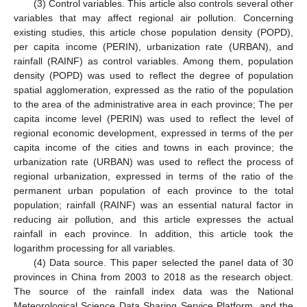
(3) Control variables. This article also controls several other
variables that may affect regional air pollution. Concerning
existing studies, this article chose population density (POPD),
per capita income (PERIN), urbanization rate (URBAN), and
rainfall (RAINF) as control variables. Among them, population
density (POPD) was used to reflect the degree of population
spatial agglomeration, expressed as the ratio of the population
to the area of the administrative area in each province; The per
capita income level (PERIN) was used to reflect the level of
regional economic development, expressed in terms of the per
capita income of the cities and towns in each province; the
urbanization rate (URBAN) was used to reflect the process of
regional urbanization, expressed in terms of the ratio of the
permanent urban population of each province to the total
population; rainfall (RAINF) was an essential natural factor in
reducing air pollution, and this article expresses the actual
rainfall in each province. In addition, this article took the
logarithm processing for all variables.
(4) Data source. This paper selected the panel data of 30
provinces in China from 2003 to 2018 as the research object.
The source of the rainfall index data was the National
Meteorological Science Data Sharing Service Platform, and the