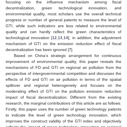
focusing on the influence mechanism among fiscal
decentralization, green technological innovation, and
environmental quality, most scholars use the overall technical
progress or number of general patents to measure the level of
GTI, while such indicators are less related to environmental
quality and can hardly reflect the green characteristics of
technological innovation [
12
,
13
,
14
]; in addition, the adjustment
mechanism of GTI on the emission reduction effect of fiscal
decentralization has been ignored [
7
].
Based on China’s strategic arrangement for continuous
improvement of environmental quality, this paper reveals the
mechanisms of FD and GTI on regional air pollution from the
perspective of intergovernmental competition and discusses the
effects of FD and GTI on air pollution in terms of the spatial
spillover and regional heterogeneity and focuses on the
moderating effect of GTI on the pollution emission reduction
impact of fiscal decentralization. Different from the existing
research, the marginal contributions of this article are as follows:
Firstly, this paper uses the number of green technology patents
to indicate the level of green technology innovation, which
improves the construct validity of the GTI index and objectively
reflects the impact of green technology innovation on regional