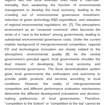
mentality, thus weakening the function of environmental
management to develop the local economy, leading to the
crowding out of environmental governance investment,
reduction of green technology R&D expenditure, and relaxation
of regional environmental regulations, etc. [
7
]. The atmospheric
environment as an “unowned commons” often becomes the
victim of a “race to the bottom” among governments, leading to
substantial environmental governance costs. Under the current
realistic background of intergovernmental competition, regional
FD and technological innovation are closely related to the
atmospheric environmental quality [
8
]. As the central
government’s principal agent, local governments shoulder the
dual mission of developing the local economy and
environmental governance. The fiscal decentralization system
gives local governments the enthusiasm and autonomy to
provide public products and services according to local
conditions. However, the reality of intergovernmental
competition and different performance evaluation mechanisms
determine the different development orientations and decision-
making preferences of local governments. Therefore,
“competition to the bottom” or “competition to the top” cannot be