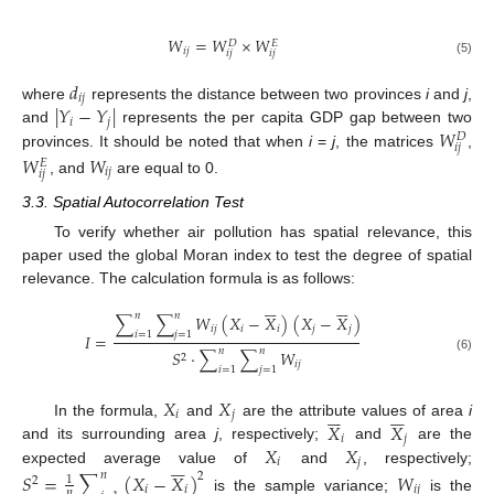
𝑊
=
𝑊
×
𝑊
𝐷
𝐸
𝑖
𝑗
𝑖
𝑗
𝑖
𝑗
(5)
𝑑
𝑖
𝑗
|
𝑌
−
𝑌
|
where
represents the distance between two provinces
i
and
j
,
𝑖
𝑗
𝑊
and
represents the per capita GDP gap between two
𝐷
𝑖
𝑗
provinces. It should be noted that when
i
=
j
, the matrices
,
𝑊
𝑊
𝐸
𝑖
𝑗
𝑖
𝑗
, and
are equal to 0.
3.3. Spatial Autocorrelation Test
To verify whether air pollution has spatial relevance, this
paper used the global Moran index to test the degree of spatial
relevance. The calculation formula is as follows:












𝑛
𝑛
∑
∑
𝑊
(
𝑋
−
𝑋
)
(
𝑋
−
𝑋
)
𝑖
𝑗
𝑖
𝑖
𝑗
𝑗
𝑖
=
1
𝑗
=
1
𝐼
=
𝑛
𝑛
𝑆
⋅
∑
∑
𝑊
2
(6)
𝑖
𝑗
𝑖
=
1
𝑗
=
1
𝑋
𝑋












𝑖
𝑗
𝑋
𝑋
In the formula,
and
are the attribute values of area
i
𝑖
𝑗
𝑋
𝑋
and its surrounding area
j
, respectively;
and
are the






𝑖
𝑗
expected average value of
and
, respectively;
𝑆
=
∑
(
𝑋
−
𝑋
)
𝑊
𝑛
2
1
2
𝑖
𝑖
𝑖
𝑗
𝑛
is the sample variance;
is the