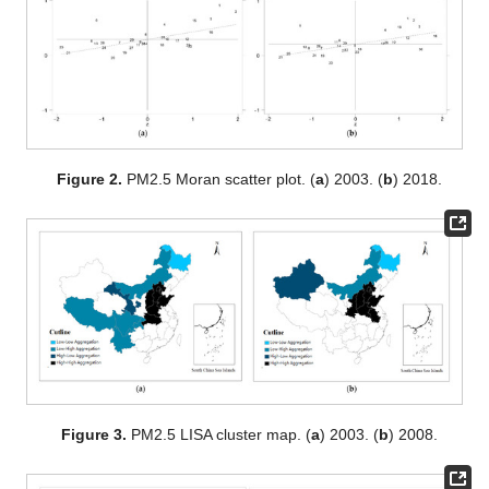
Figure 2.
PM2.5 Moran scatter plot. (
a
) 2003. (
b
) 2018.
Figure 3.
PM2.5 LISA cluster map. (
a
) 2003. (
b
) 2008.