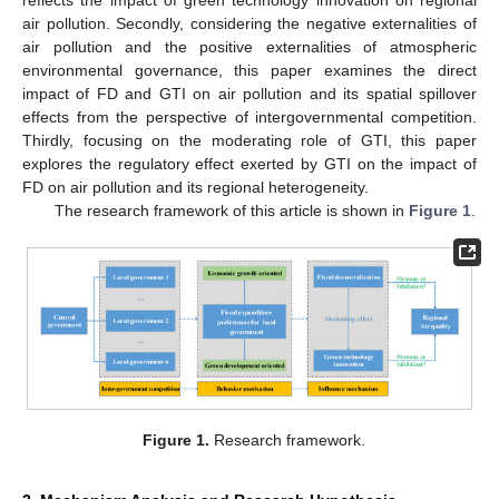
air pollution. Secondly, considering the negative externalities of
air pollution and the positive externalities of atmospheric
environmental governance, this paper examines the direct
impact of FD and GTI on air pollution and its spatial spillover
effects from the perspective of intergovernmental competition.
Thirdly, focusing on the moderating role of GTI, this paper
explores the regulatory effect exerted by GTI on the impact of
FD on air pollution and its regional heterogeneity.
The research framework of this article is shown in
Figure 1
.
Figure 1.
Research framework.