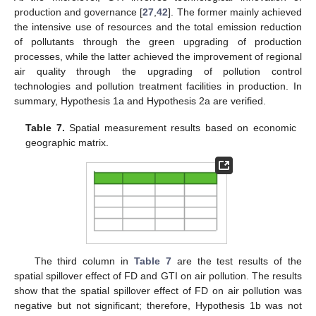
production and governance [
27
,
42
]. The former mainly achieved
the intensive use of resources and the total emission reduction
of pollutants through the green upgrading of production
processes, while the latter achieved the improvement of regional
air quality through the upgrading of pollution control
technologies and pollution treatment facilities in production. In
summary, Hypothesis 1a and Hypothesis 2a are verified.
Table 7.
Spatial measurement results based on economic
geographic matrix.
The third column in
Table 7
are the test results of the
spatial spillover effect of FD and GTI on air pollution. The results
show that the spatial spillover effect of FD on air pollution was
negative but not significant; therefore, Hypothesis 1b was not