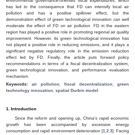
environmental governance-oriented fiscal expenditures, which
has led to the consequence that FD can intensify local air
pollution and has a positive spillover effect, but the
demonstration effect of green technological innovation can well
moderate the effect of FD on air pollution. FD in the eastern
region has played a positive role in promoting regional air quality
improvement. However, its green technological innovation has
not played a positive role in reducing emissions, and it plays a
significant negative regulatory role in the emission reduction
effect led by FD. Finally, the article puts forward policy
recommendations in terms of a fiscal decentralization system,
green technological innovation, and performance evaluation
mechanism.
Keywords:
air pollution
;
fiscal decentralization
;
green
technology innovation
;
spatial Durbin model
1. Introduction
Since the reform and opening up, China’s rapid economic
growth has been accompanied by excessive energy
consumption and rapid environment deterioration [
1
,
2
,
3
]. Facing