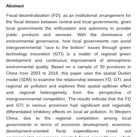
Abstract
Fiscal decentralization (FD), as an institutional arrangement for
the fiscal division between central and local governments, gives
local governments the enthusiasm and autonomy to provide
public products and services. With the dominance of
environmental governance, how local governments can avoid
intergovernmental “race to the bottom” issues through green
technology innovation (GTI) is a matter of regional green
development and continuous improvement of atmospheric
environmental quality. Based on a sample of 30 provinces in
China from 2003 to 2018, this paper uses the spatial Durbin
model (SDM) to examine the relationship between FD, GTI, and
regional air pollution and explores their spatial spillover effect
and regional heterogeneity from the perspective of
intergovernmental competition. The results indicate that the FD
and GTI in various provinces had significant and regionally
differentiated inhibitory effects on local air pollution. In Western
China, due to the regional competition among local
governments in terms of economic development, economic
development-oriented fiscal expenditures crowd out