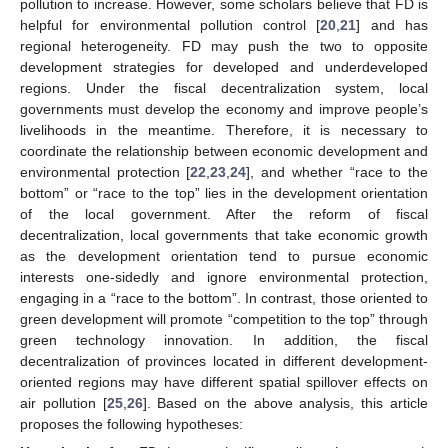
pollution to increase. However, some scholars believe that FD is
helpful for environmental pollution control [
20
,
21
] and has
regional heterogeneity. FD may push the two to opposite
development strategies for developed and underdeveloped
regions. Under the fiscal decentralization system, local
governments must develop the economy and improve people’s
livelihoods in the meantime. Therefore, it is necessary to
coordinate the relationship between economic development and
environmental protection [
22
,
23
,
24
], and whether “race to the
bottom” or “race to the top” lies in the development orientation
of the local government. After the reform of fiscal
decentralization, local governments that take economic growth
as the development orientation tend to pursue economic
interests one-sidedly and ignore environmental protection,
engaging in a “race to the bottom”. In contrast, those oriented to
green development will promote “competition to the top” through
green technology innovation. In addition, the fiscal
decentralization of provinces located in different development-
oriented regions may have different spatial spillover effects on
air pollution [
25
,
26
]. Based on the above analysis, this article
proposes the following hypotheses: