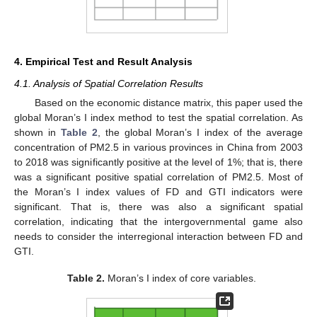
4. Empirical Test and Result Analysis
4.1. Analysis of Spatial Correlation Results
Based on the economic distance matrix, this paper used the
global Moran’s I index method to test the spatial correlation. As
shown in
Table 2
, the global Moran’s I index of the average
concentration of PM2.5 in various provinces in China from 2003
to 2018 was significantly positive at the level of 1%; that is, there
was a significant positive spatial correlation of PM2.5. Most of
the Moran’s I index values of FD and GTI indicators were
significant. That is, there was also a significant spatial
correlation, indicating that the intergovernmental game also
needs to consider the interregional interaction between FD and
GTI.
Table 2.
Moran’s I index of core variables.