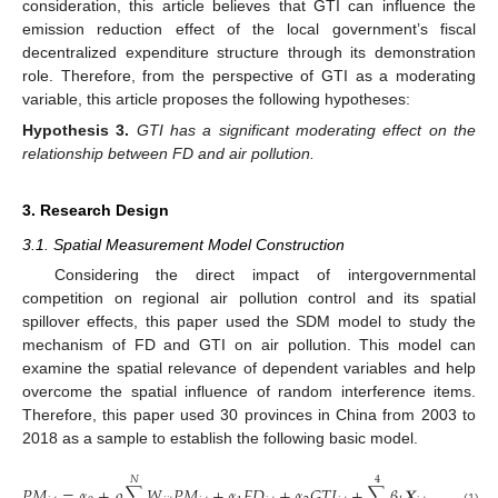
consideration, this article believes that GTI can influence the
emission reduction effect of the local government’s fiscal
decentralized expenditure structure through its demonstration
role. Therefore, from the perspective of GTI as a moderating
variable, this article proposes the following hypotheses:
Hypothesis
3.
GTI has a significant moderating effect on the
relationship between FD and air pollution.
3. Research Design
3.1. Spatial Measurement Model Construction
Considering the direct impact of intergovernmental
competition on regional air pollution control and its spatial
spillover effects, this paper used the SDM model to study the
mechanism of FD and GTI on air pollution. This model can
examine the spatial relevance of dependent variables and help
overcome the spatial influence of random interference items.
Therefore, this paper used 30 provinces in China from 2003 to
2018 as a sample to establish the following basic model.
𝑁
4
𝑁
𝑃
𝑀
=
𝛼
+
𝜌
∑
𝑊
𝑃
𝑀
+
𝛼
𝐹
𝐷
+
𝛼
𝐺
𝑇
𝐼
+
∑
𝛽
𝑿
+
𝜃
∑

(1)