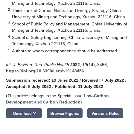
Mining and Technology, Xuzhou 221116, China
2
Think Tank of Carbon Neutral and Energy Strategy, China
University of Mining and Technology, Xuzhou 221116, China
3
School of Public Policy and Management, China University of
Mining and Technology, Xuzhou 221116, China
4
School of Safety Engineering, China University of Mining and
Technology, Xuzhou 221116, China
*
Authors to whom correspondence should be addressed.
Int. J. Environ. Res. Public Health
2022
,
19
(14), 8456;
https://doi.org/10.3390/ijerph19148456
Submission received: 19 June 2022
/
Revised: 7 July 2022
/
Accepted: 8 July 2022
/
Published: 11 July 2022
(This article belongs to the Special Issue
Low-Carbon
Development and Carbon Reduction
)
keyboard_arrow_down
Download
Browse Figures
Versions Notes