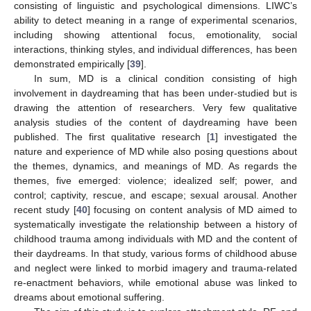
consisting of linguistic and psychological dimensions. LIWC’s
ability to detect meaning in a range of experimental scenarios,
including showing attentional focus, emotionality, social
interactions, thinking styles, and individual differences, has been
demonstrated empirically [
39
].
In sum, MD is a clinical condition consisting of high
involvement in daydreaming that has been under-studied but is
drawing the attention of researchers. Very few qualitative
analysis studies of the content of daydreaming have been
published. The first qualitative research [
1
] investigated the
nature and experience of MD while also posing questions about
the themes, dynamics, and meanings of MD. As regards the
themes, five emerged: violence; idealized self; power, and
control; captivity, rescue, and escape; sexual arousal. Another
recent study [
40
] focusing on content analysis of MD aimed to
systematically investigate the relationship between a history of
childhood trauma among individuals with MD and the content of
their daydreams. In that study, various forms of childhood abuse
and neglect were linked to morbid imagery and trauma-related
re-enactment behaviors, while emotional abuse was linked to
dreams about emotional suffering.