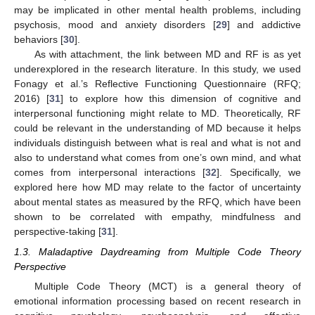
may be implicated in other mental health problems, including
psychosis, mood and anxiety disorders [
29
] and addictive
behaviors [
30
].
As with attachment, the link between MD and RF is as yet
underexplored in the research literature. In this study, we used
Fonagy et al.’s Reflective Functioning Questionnaire (RFQ;
2016) [
31
] to explore how this dimension of cognitive and
interpersonal functioning might relate to MD. Theoretically, RF
could be relevant in the understanding of MD because it helps
individuals distinguish between what is real and what is not and
also to understand what comes from one’s own mind, and what
comes from interpersonal interactions [
32
]. Specifically, we
explored here how MD may relate to the factor of uncertainty
about mental states as measured by the RFQ, which have been
shown to be correlated with empathy, mindfulness and
perspective-taking [
31
].
1.3. Maladaptive Daydreaming from Multiple Code Theory
Perspective
Multiple Code Theory (MCT) is a general theory of
emotional information processing based on recent research in