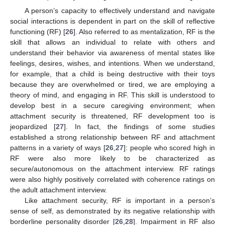
A person’s capacity to effectively understand and navigate
social interactions is dependent in part on the skill of reflective
functioning (RF) [
26
]. Also referred to as mentalization, RF is the
skill that allows an individual to relate with others and
understand their behavior via awareness of mental states like
feelings, desires, wishes, and intentions. When we understand,
for example, that a child is being destructive with their toys
because they are overwhelmed or tired, we are employing a
theory of mind, and engaging in RF. This skill is understood to
develop best in a secure caregiving environment; when
attachment security is threatened, RF development too is
jeopardized [
27
]. In fact, the findings of some studies
established a strong relationship between RF and attachment
patterns in a variety of ways [
26
,
27
]: people who scored high in
RF were also more likely to be characterized as
secure/autonomous on the attachment interview. RF ratings
were also highly positively correlated with coherence ratings on
the adult attachment interview.
Like attachment security, RF is important in a person’s
sense of self, as demonstrated by its negative relationship with
borderline personality disorder [
26
,
28
]. Impairment in RF also