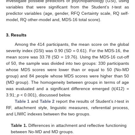
investigate possible predictors of psychopathology (GSI), using
variables that were significant from the Student’s
t
-test as
predictor variables (age, gender, RFQ Certainty scale, RQ self-
model, RQ other-model and, MDS-16 total score).
3. Results
Among the 414 participants, the mean score on the global
severity index (GSI) was 0.90 (SD = 0.61). For the MDS-16, the
mean score was 33.78 (SD = 19.76). Using the MDS-16 cut-off
of 50, the sample was divided into two groups: 330 participants
whose MDS scores were lower than or equal to 50 (No-MD
group) and 84 people whose MDS scores were higher than 50
(MD group). The homogeneity between groups in terms of age
was evaluated and a significant difference emerged (t(412) =
3.91;
p
< 0.001), discussed below.
Table 1
and
Table 2
report the results of Student’s
t
-test in
RF, attachment style, linguistic measures, referential process,
and LIWIC indexes between the two groups.
Table 1.
Differences in attachment and reflective functioning
between No-MD and MD groups.