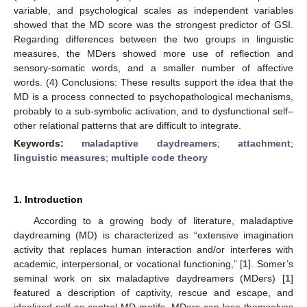
variable, and psychological scales as independent variables
showed that the MD score was the strongest predictor of GSI.
Regarding differences between the two groups in linguistic
measures, the MDers showed more use of reflection and
sensory-somatic words, and a smaller number of affective
words. (4) Conclusions: These results support the idea that the
MD is a process connected to psychopathological mechanisms,
probably to a sub-symbolic activation, and to dysfunctional self–
other relational patterns that are difficult to integrate.
Keywords:
maladaptive daydreamers
;
attachment
;
linguistic measures
;
multiple code theory
1. Introduction
According to a growing body of literature, maladaptive
daydreaming (MD) is characterized as “extensive imagination
activity that replaces human interaction and/or interferes with
academic, interpersonal, or vocational functioning,” [
1
]. Somer’s
seminal work on six maladaptive daydreamers (MDers) [
1
]
featured a description of captivity, rescue and escape, and
idealized self as central MD motifs. MDers can lose themselves