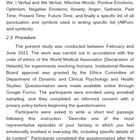
We; I Verbal and We Verbal; Affective Words; Positive Emotions;
Optimism; Negative Emotions; Anxiety; Anger; Sadness; Past
Time; Present Time; Future Time, and finally a specific list of all
punctuation and symbols used in writing specific list (AllPunc
and symbols).
2.3. Procedure
The present study was conducted between February and
June 2021. The work was carried out in accordance with the
code of ethics of the World Medical Association (Declaration of
Helsinki) for experiments involving humans. Institutional Review
Board approval was granted by the Ethics Committee of
Department of Dynamic and Clinical Psychology and Health
Studies. Questionnaires were made available online through
Google Forms. The participants were enrolled using snowball
sampling, and they completed an informed consent with a
privacy policy before beginning the questionnaires.
Participants were asked to write a short text passage
following this instruction: “Describe one of the most
representative episodes of your fantasy in which you feel
emotionally involved in everyday life, including specific details of
its content”. Participants completed the questionnaires after the