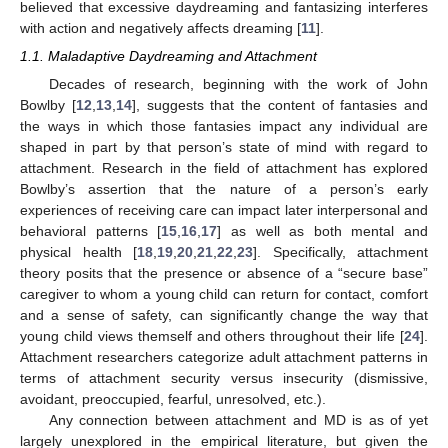
believed that excessive daydreaming and fantasizing interferes
with action and negatively affects dreaming [
11
].
1.1. Maladaptive Daydreaming and Attachment
Decades of research, beginning with the work of John
Bowlby [
12
,
13
,
14
], suggests that the content of fantasies and
the ways in which those fantasies impact any individual are
shaped in part by that person’s state of mind with regard to
attachment. Research in the field of attachment has explored
Bowlby’s assertion that the nature of a person’s early
experiences of receiving care can impact later interpersonal and
behavioral patterns [
15
,
16
,
17
] as well as both mental and
physical health [
18
,
19
,
20
,
21
,
22
,
23
]. Specifically, attachment
theory posits that the presence or absence of a “secure base”
caregiver to whom a young child can return for contact, comfort
and a sense of safety, can significantly change the way that
young child views themself and others throughout their life [
24
].
Attachment researchers categorize adult attachment patterns in
terms of attachment security versus insecurity (dismissive,
avoidant, preoccupied, fearful, unresolved, etc.).
Any connection between attachment and MD is as of yet
largely unexplored in the empirical literature, but given the