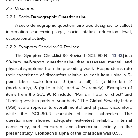
2.2. Measures
2.2.1. Socio-Demographic Questionnaire
A socio-demographic questionnaire was designed to collect
information concerning age, social status, education level,
occupational activity.
2.2.2. Symptom Checklist-90-Revised
The Symptom Checklist-90-Revised (SCL-90-R) [
41
,
42
] is a
90-item self-report questionnaire that assesses mental and
physical symptoms from the preceding week. Respondents rate
their experience of discomfort relative to each item using a 5-
point Likert scale format: 0 (not at all), 1 (a little bit), 2
(moderately), 3 (quite a bit), and 4 (extremely). Examples of
items from the SCL-90-R include, “Pains in heart or chest” and
“Feeling weak in parts of your body.” The Global Severity Index
(GSI) score represents overall mental and physical discomfort,
while the SCL-90-R consists of nine subscales. The
questionnaire showed adequate test-retest reliability, internal
consistency, and concurrent and discriminant validity. In the
present study, Cronbach’s alpha of the total scale was 0.97.