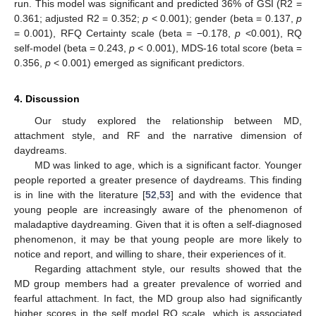
run. This model was significant and predicted 36% of GSI (R2 =
0.361; adjusted R2 = 0.352;
p
< 0.001); gender (beta = 0.137,
p
= 0.001), RFQ Certainty scale (beta = −0.178,
p
<0.001), RQ
self-model (beta = 0.243,
p
< 0.001), MDS-16 total score (beta =
0.356,
p
< 0.001) emerged as significant predictors.
4. Discussion
Our study explored the relationship between MD,
attachment style, and RF and the narrative dimension of
daydreams.
MD was linked to age, which is a significant factor. Younger
people reported a greater presence of daydreams. This finding
is in line with the literature [
52
,
53
] and with the evidence that
young people are increasingly aware of the phenomenon of
maladaptive daydreaming. Given that it is often a self-diagnosed
phenomenon, it may be that young people are more likely to
notice and report, and willing to share, their experiences of it.
Regarding attachment style, our results showed that the
MD group members had a greater prevalence of worried and
fearful attachment. In fact, the MD group also had significantly
higher scores in the self model RQ scale, which is associated