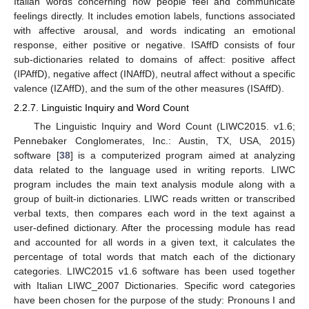
Italian words concerning how people feel and communicate
feelings directly. It includes emotion labels, functions associated
with affective arousal, and words indicating an emotional
response, either positive or negative. ISAffD consists of four
sub-dictionaries related to domains of affect: positive affect
(IPAffD), negative affect (INAffD), neutral affect without a specific
valence (IZAffD), and the sum of the other measures (ISAffD).
2.2.7. Linguistic Inquiry and Word Count
The Linguistic Inquiry and Word Count (LIWC2015. v1.6;
Pennebaker Conglomerates, Inc.: Austin, TX, USA, 2015)
software [
38
] is a computerized program aimed at analyzing
data related to the language used in writing reports. LIWC
program includes the main text analysis module along with a
group of built-in dictionaries. LIWC reads written or transcribed
verbal texts, then compares each word in the text against a
user-defined dictionary. After the processing module has read
and accounted for all words in a given text, it calculates the
percentage of total words that match each of the dictionary
categories. LIWC2015 v1.6 software has been used together
with Italian LIWC_2007 Dictionaries. Specific word categories
have been chosen for the purpose of the study: Pronouns I and