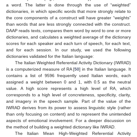
a word. The latter is done through the use of “weighted”
dictionaries, in which specific words that more strongly relate to
the core components of a construct will have greater “weights”
than words that are less strongly connected with the construct.
DAAP reads texts, compares them word by word to one or more
dictionaries, and calculates a weighted average of the dictionary
scores for each speaker and each turn of speech, for each text,
and for each session. In our study, we used the following
dictionaries validated for the Italian language:
The Italian Weighted Referential Activity Dictionary (IWRAD)
is a computerized measure of RA [
50
] in the Italian language. It
contains a list of 9596 frequently used Italian words, each
assigned a weight between 0 and 1, with 0.5 as the neutral
value. A high score represents a high level of RA, which
corresponds to a high level of concreteness, specificity, clarity,
and imagery in the speech sample. Part of the value of the
IWRAD derives from its power to assess linguistic style (rather
than only focusing on content) and to represent the unintended
aspects of emotional involvement. For a deeper discussion on
the method of building a weighted dictionary like IWRAD.
The Italian Mean High-Weighted Referential Activity