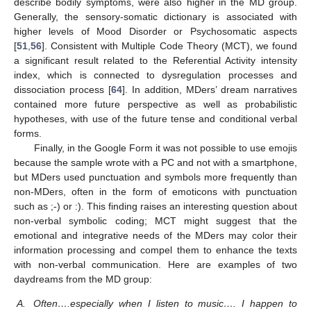
describe bodily symptoms, were also higher in the MD group.
Generally, the sensory-somatic dictionary is associated with
higher levels of Mood Disorder or Psychosomatic aspects
10. May
11. May
12. May
13. May
14. May
15. May
16. May
17. May
18. May
20. May
21. May
22. May
23. May
24. May
25. May
26. May
27. May
28. May
30. May
31. May
1. Jun
2. Jun
3. Jun
4. Jun
5. Jun
6. Jun
7. Jun
9. Jun
10. Jun
11. Jun
12. Jun
13. Jun
14. Jun
15. Jun
16. Jun
17. Jun
19. Jun
20. Jun
21. Jun
22. Jun
23. Jun
24. Jun
25. Jun
26. Jun
27. Jun
29. Jun
30. Jun
1. Jul
2. Jul
3. Jul
4. Jul
5. Jul
6. Jul
7. Jul
9. Jul
10. Jul
11. Jul
12. Jul
13. Jul
14. Jul
15. Jul
16. Jul
17. Jul
19. Jul
20. Jul
21. Jul
22. Jul
23. Jul
24. Jul
25. Jul
26. Jul
27. Jul
29. Jul
30. Jul
31. Jul
1. Aug
2. Aug
3. Aug
4. Aug
5. Aug
6. Aug
[
51
,
56
]. Consistent with Multiple Code Theory (MCT), we found
a significant result related to the Referential Activity intensity
index, which is connected to dysregulation processes and
dissociation process [
64
]. In addition, MDers’ dream narratives
contained more future perspective as well as probabilistic
hypotheses, with use of the future tense and conditional verbal
forms.
Finally, in the Google Form it was not possible to use emojis
because the sample wrote with a PC and not with a smartphone,
but MDers used punctuation and symbols more frequently than
non-MDers, often in the form of emoticons with punctuation
such as ;-) or :). This finding raises an interesting question about
non-verbal symbolic coding; MCT might suggest that the
emotional and integrative needs of the MDers may color their
information processing and compel them to enhance the texts
with non-verbal communication. Here are examples of two
daydreams from the MD group:
A.
Often….especially when I listen to music…. I happen to