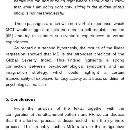
before the trip and of being right where I should be; I know
that what I am doing right now, sitting in the middle of this
show, is not meaningless!!!!
These passages are rich with non-verbal experience, which
MCT would suggest reflects the need to self-regulate emotion
[
65
] and try to connect sub-symbolic experiences to verbal
experiences.
As regard our second hypothesis, the results of the linear
regression showed that MD is the strongest predictor of the
Global Severity Index. This finding highlights a strong
connection between psychopathological symptoms and an
imagination strategy, which could highlight a certain
transversality of extensive fantasy activity as a basic condition of
psychological malaise.
5. Conclusions
From the analysis of the texts, together with the
configuration of the attachment patterns and RF, we can deduce
that the affective process is disconnected from the symbolic
process. This probably pushes MDers to use this imaginative