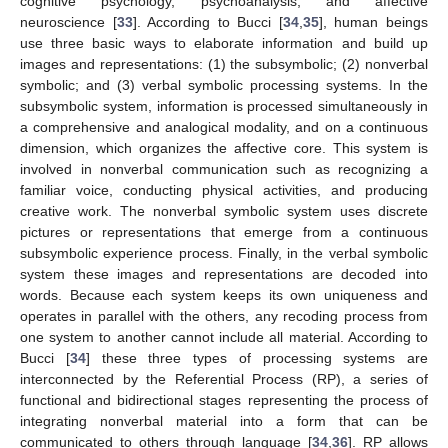
cognitive psychology, psychoanalysis, and affective
neuroscience [
33
]. According to Bucci [
34
,
35
], human beings
use three basic ways to elaborate information and build up
images and representations: (1) the subsymbolic; (2) nonverbal
symbolic; and (3) verbal symbolic processing systems. In the
subsymbolic system, information is processed simultaneously in
a comprehensive and analogical modality, and on a continuous
dimension, which organizes the affective core. This system is
involved in nonverbal communication such as recognizing a
familiar voice, conducting physical activities, and producing
creative work. The nonverbal symbolic system uses discrete
pictures or representations that emerge from a continuous
subsymbolic experience process. Finally, in the verbal symbolic
system these images and representations are decoded into
words. Because each system keeps its own uniqueness and
operates in parallel with the others, any recoding process from
one system to another cannot include all material. According to
Bucci [
34
] these three types of processing systems are
interconnected by the Referential Process (RP), a series of
functional and bidirectional stages representing the process of
integrating nonverbal material into a form that can be
communicated to others through language [
34
,
36
]. RP allows