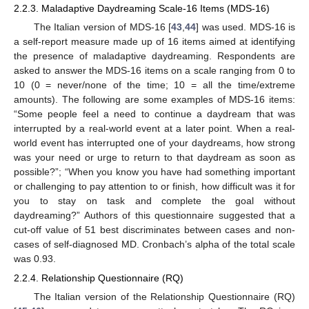
2.2.3. Maladaptive Daydreaming Scale-16 Items (MDS-16)
The Italian version of MDS-16 [
43
,
44
] was used. MDS-16 is
a self-report measure made up of 16 items aimed at identifying
the presence of maladaptive daydreaming. Respondents are
asked to answer the MDS-16 items on a scale ranging from 0 to
10 (0 = never/none of the time; 10 = all the time/extreme
amounts). The following are some examples of MDS-16 items:
“Some people feel a need to continue a daydream that was
interrupted by a real-world event at a later point. When a real-
world event has interrupted one of your daydreams, how strong
was your need or urge to return to that daydream as soon as
possible?”; “When you know you have had something important
or challenging to pay attention to or finish, how difficult was it for
you to stay on task and complete the goal without
daydreaming?” Authors of this questionnaire suggested that a
cut-off value of 51 best discriminates between cases and non-
cases of self-diagnosed MD. Cronbach’s alpha of the total scale
was 0.93.
2.2.4. Relationship Questionnaire (RQ)
The Italian version of the Relationship Questionnaire (RQ)