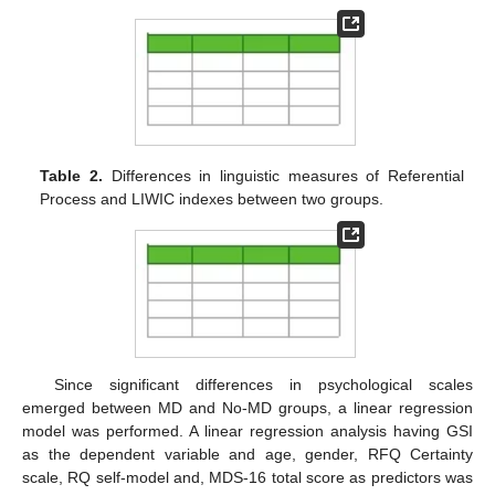
Table 2.
Differences in linguistic measures of Referential
Process and LIWIC indexes between two groups.
Since significant differences in psychological scales
emerged between MD and No-MD groups, a linear regression
model was performed. A linear regression analysis having GSI
as the dependent variable and age, gender, RFQ Certainty
scale, RQ self-model and, MDS-16 total score as predictors was