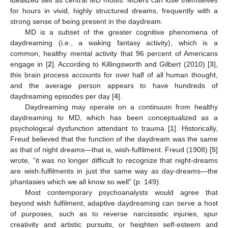
for hours in vivid, highly structured dreams, frequently with a
strong sense of being present in the daydream.
MD is a subset of the greater cognitive phenomena of
daydreaming (i.e., a waking fantasy activity), which is a
common, healthy mental activity that 96 percent of Americans
engage in [
2
]. According to Killingsworth and Gilbert (2010) [
3
],
this brain process accounts for over half of all human thought,
and the average person appears to have hundreds of
daydreaming episodes per day [
4
].
Daydreaming may operate on a continuum from healthy
daydreaming to MD, which has been conceptualized as a
psychological dysfunction attendant to trauma [
1
]. Historically,
Freud believed that the function of the daydream was the same
as that of night dreams—that is, wish-fulfilment. Freud (1908) [
5
]
wrote, “it was no longer difficult to recognize that night-dreams
are wish-fulfilments in just the same way as day-dreams—the
phantasies which we all know so well” (p. 149).
Most contemporary psychoanalysts would agree that
beyond wish fulfilment, adaptive daydreaming can serve a host
of purposes, such as to reverse narcissistic injuries, spur
creativity and artistic pursuits, or heighten self-esteem and