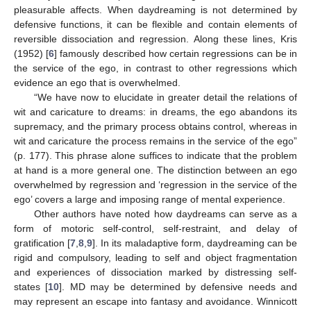
pleasurable affects. When daydreaming is not determined by
defensive functions, it can be flexible and contain elements of
reversible dissociation and regression. Along these lines, Kris
(1952) [
6
] famously described how certain regressions can be in
the service of the ego, in contrast to other regressions which
evidence an ego that is overwhelmed.
“We have now to elucidate in greater detail the relations of
wit and caricature to dreams: in dreams, the ego abandons its
supremacy, and the primary process obtains control, whereas in
wit and caricature the process remains in the service of the ego”
(p. 177). This phrase alone suffices to indicate that the problem
at hand is a more general one. The distinction between an ego
overwhelmed by regression and ‘regression in the service of the
ego’ covers a large and imposing range of mental experience.
Other authors have noted how daydreams can serve as a
form of motoric self-control, self-restraint, and delay of
gratification [
7
,
8
,
9
]. In its maladaptive form, daydreaming can be
rigid and compulsory, leading to self and object fragmentation
and experiences of dissociation marked by distressing self-
states [
10
]. MD may be determined by defensive needs and
may represent an escape into fantasy and avoidance. Winnicott