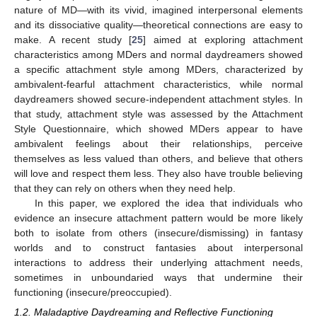
nature of MD—with its vivid, imagined interpersonal elements
and its dissociative quality—theoretical connections are easy to
make. A recent study [
25
] aimed at exploring attachment
characteristics among MDers and normal daydreamers showed
a specific attachment style among MDers, characterized by
ambivalent-fearful attachment characteristics, while normal
daydreamers showed secure-independent attachment styles. In
that study, attachment style was assessed by the Attachment
Style Questionnaire, which showed MDers appear to have
ambivalent feelings about their relationships, perceive
themselves as less valued than others, and believe that others
will love and respect them less. They also have trouble believing
that they can rely on others when they need help.
In this paper, we explored the idea that individuals who
evidence an insecure attachment pattern would be more likely
both to isolate from others (insecure/dismissing) in fantasy
worlds and to construct fantasies about interpersonal
interactions to address their underlying attachment needs,
sometimes in unboundaried ways that undermine their
functioning (insecure/preoccupied).
1.2. Maladaptive Daydreaming and Reflective Functioning