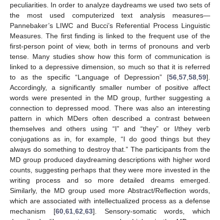
peculiarities. In order to analyze daydreams we used two sets of
the most used computerized text analysis measures—
Pannebaker’s LIWC and Bucci’s Referential Process Linguistic
Measures. The first finding is linked to the frequent use of the
first-person point of view, both in terms of pronouns and verb
tense. Many studies show how this form of communication is
linked to a depressive dimension, so much so that it is referred
to as the specific “Language of Depression” [
56
,
57
,
58
,
59
].
Accordingly, a significantly smaller number of positive affect
words were presented in the MD group, further suggesting a
connection to depressed mood. There was also an interesting
pattern in which MDers often described a contrast between
themselves and others using “I” and “they” or I/they verb
conjugations as in, for example, “I do good things but they
always do something to destroy that.” The participants from the
MD group produced daydreaming descriptions with higher word
counts, suggesting perhaps that they were more invested in the
writing process and so more detailed dreams emerged.
Similarly, the MD group used more Abstract/Reflection words,
which are associated with intellectualized process as a defense
mechanism [
60
,
61
,
62
,
63
]. Sensory-somatic words, which