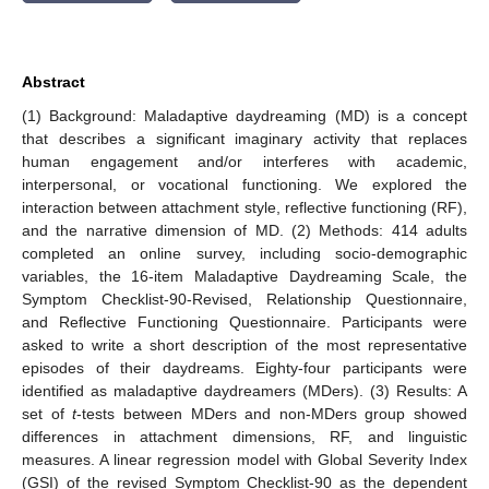
Abstract
(1) Background: Maladaptive daydreaming (MD) is a concept
that describes a significant imaginary activity that replaces
human engagement and/or interferes with academic,
interpersonal, or vocational functioning. We explored the
interaction between attachment style, reflective functioning (RF),
and the narrative dimension of MD. (2) Methods: 414 adults
completed an online survey, including socio-demographic
variables, the 16-item Maladaptive Daydreaming Scale, the
Symptom Checklist-90-Revised, Relationship Questionnaire,
and Reflective Functioning Questionnaire. Participants were
asked to write a short description of the most representative
episodes of their daydreams. Eighty-four participants were
identified as maladaptive daydreamers (MDers). (3) Results: A
set of
t
-tests between MDers and non-MDers group showed
differences in attachment dimensions, RF, and linguistic
measures. A linear regression model with Global Severity Index
(GSI) of the revised Symptom Checklist-90 as the dependent