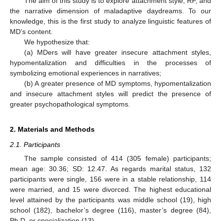
The aim of this study is to explore attachment style, RF, and
the narrative dimension of maladaptive daydreams. To our
knowledge, this is the first study to analyze linguistic features of
MD’s content.
We hypothesize that:
(a) MDers will have greater insecure attachment styles,
hypomentalization and difficulties in the processes of
symbolizing emotional experiences in narratives;
(b) A greater presence of MD symptoms, hypomentalization
and insecure attachment styles will predict the presence of
greater psychopathological symptoms.
2. Materials and Methods
2.1. Participants
The sample consisted of 414 (305 female) participants;
mean age: 30.36; SD: 12.47. As regards marital status, 132
participants were single, 156 were in a stable relationship, 114
were married, and 15 were divorced. The highest educational
level attained by the participants was middle school (19), high
school (182), bachelor’s degree (116), master’s degree (84),
Ph.D. or specialization (13).