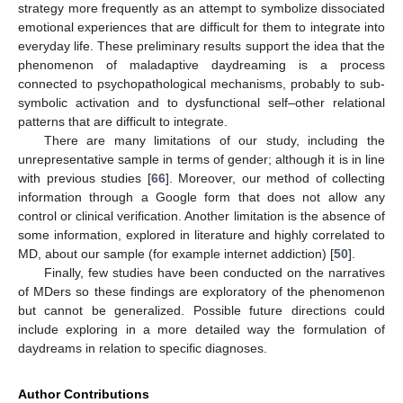
strategy more frequently as an attempt to symbolize dissociated
emotional experiences that are difficult for them to integrate into
everyday life. These preliminary results support the idea that the
phenomenon of maladaptive daydreaming is a process
connected to psychopathological mechanisms, probably to sub-
symbolic activation and to dysfunctional self–other relational
patterns that are difficult to integrate.
There are many limitations of our study, including the
unrepresentative sample in terms of gender; although it is in line
with previous studies [
66
]. Moreover, our method of collecting
information through a Google form that does not allow any
control or clinical verification. Another limitation is the absence of
some information, explored in literature and highly correlated to
MD, about our sample (for example internet addiction) [
50
].
Finally, few studies have been conducted on the narratives
of MDers so these findings are exploratory of the phenomenon
but cannot be generalized. Possible future directions could
include exploring in a more detailed way the formulation of
daydreams in relation to specific diagnoses.
Author Contributions