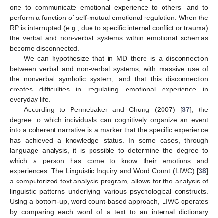
one to communicate emotional experience to others, and to
perform a function of self-mutual emotional regulation. When the
RP is interrupted (e.g., due to specific internal conflict or trauma)
the verbal and non-verbal systems within emotional schemas
become disconnected.
We can hypothesize that in MD there is a disconnection
between verbal and non-verbal systems, with massive use of
the nonverbal symbolic system, and that this disconnection
creates difficulties in regulating emotional experience in
everyday life.
According to Pennebaker and Chung (2007) [
37
], the
degree to which individuals can cognitively organize an event
into a coherent narrative is a marker that the specific experience
has achieved a knowledge status. In some cases, through
language analysis, it is possible to determine the degree to
which a person has come to know their emotions and
experiences. The Linguistic Inquiry and Word Count (LIWC) [
38
]
a computerized text analysis program, allows for the analysis of
linguistic patterns underlying various psychological constructs.
Using a bottom-up, word count-based approach, LIWC operates
by comparing each word of a text to an internal dictionary