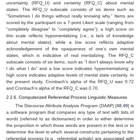
uncertainty (RFQ_U) and certainty (RFQ_C) about mental
states. The RFQ_U subscale consists of six items such as
“Sometimes I do things without really knowing why.” Items are
scored by the participant on a 7-point Likert scale (ranging from
“completely disagree” to “completely agree”); a high score on
this scale reflects hypomentalizing (i.e., a lack of knowledge
about mental states), while a low score reflects adaptive
acknowledgement of the opaqueness of one’s own mental
states, which is indicative of real mentalizing. The RFQ_C
subscale consists of six items, such as “I don’t always know why
I do what I do” and a low score indicates hypermentalizing; a
high score indicates adaptive levels of mental state certainty. In
the present study, Cronbach’s alpha of the RFQ_U was 0.72
and Cronbach’s alpha of the RFQ_C was 0.70.
2.2.6. Computerized Referential Process Linguistic Measures
The Discourse Attribute Analysis Program (DAAP) [
48
,
49
] is
a software program that compares any type of text with lists of
words (referred to as dictionaries) in order to either determine
the proportion in which those words are present in the text or to
determine the level to which several constructs pertaining to the
referential process (e.g., referential activity) are associated with