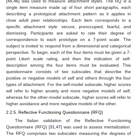
[
45
,
46
] was used to measure attachment styles. The RQ is a
single item measure made up of four short paragraphs, each
describing a prototypical attachment pattern as it applies in
close adult peer relationships. Each item corresponds to a
specific attachment style: secure, preoccupied, fearful, and
dismissing. Participants are asked to rate their degree of
correspondence to each prototype on a 7-point scale. The
subject is invited to respond from a dimensional and categorical
perspective. To begin, each of the four items must be given a 7-
point Likert scale rating, and then the indication of self-
description among the four items must be evaluated. This
questionnaire consists of two subscales that describe the
positive or negative models of self and others through the four
types of attachment. For the self-model subscale, higher scores
will refer to higher anxiety and more negative models of self,
whereas for the other-model subscale, higher scores will refer to
higher avoidance and more negative models of the other.
2.2.5. Reflective Functioning Questionnaire (RFQ)
The Italian validation of the Reflective Functioning
Questionnaire (RFQ) [
31
,
47
] was used to assess mentalization.
The RFQ comprises two subscales measuring the degrees of