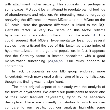
with attachment higher anxiety. This suggests that perhaps in
some cases, MD could be an attempt to regulate painful feelings
of abandonment and rejection. An interesting result emerges by
analyzing the difference between MDers and non-MDers on the
RF scale. Here the greatest difference is linked to the RQ-
Certainty factor; a very low score on this factor reflects
hypermentalizing according to the authors of the scale [
31
]. This
could suggest that MDers hypermentalize less, but several
studies have criticized the use of this factor as a true index of
hypermentalization in the general population. In fact, it appears
that the Certainty factor is instead associated with a good
mentalization functioning [
23
,
54
,
55
]. Our study appears to
confirm this.
In fact, participants in our MD group endorsed more
Uncertainty, which may signal a dimension of hypomentalization,
though this finding was not significant.
The most original aspect of our study was the analysis of
the texts of daydreams. We asked our participants to share one
of their most frequent daydreams, trying to be especially
descriptive. There are currently no studies to which we can
compare to our results, but our analysis highlights some