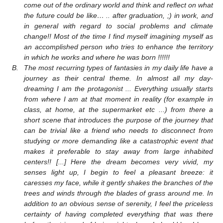
come out of the ordinary world and think and reflect on what
the future could be like… .. after graduation, ;) in work, and
in general with regard to social problems and climate
change!! Most of the time I find myself imagining myself as
an accomplished person who tries to enhance the territory
in which he works and where he was born !!!!!!
B.
The most recurring types of fantasies in my daily life have a
journey as their central theme. In almost all my day-
dreaming I am the protagonist ... Everything usually starts
from where I am at that moment in reality (for example in
class, at home, at the supermarket etc ...) from there a
short scene that introduces the purpose of the journey that
can be trivial like a friend who needs to disconnect from
studying or more demanding like a catastrophic event that
makes it preferable to stay away from large inhabited
centers!! [...] Here the dream becomes very vivid, my
senses light up, I begin to feel a pleasant breeze: it
caresses my face, while it gently shakes the branches of the
trees and winds through the blades of grass around me. In
addition to an obvious sense of serenity, I feel the priceless
certainty of having completed everything that was there