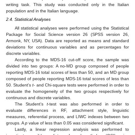
writing task. This study was conducted only in the Italian
population and in the Italian language.
2.4. Statistical Analyses
All statistical analyses were performed using the Statistical
Package for Social Science version 26 (SPSS version 26,
Armonk, NY, USA). Data are reported as means and standard
deviations for continuous variables and as percentages for
discrete variables.
According to the MDS-16 cut-off score, the sample was
divided into two groups: A no-MD group composed of people
reporting MDS-16 total scores of less than 50, and an MD group
composed of people reporting MDS-16 total scores of less than
50. Student’s
t
- and Chi-square tests were performed in order to
evaluate the homogeneity of the two groups respectively for
continuous and discrete variables.
The Student’s
t
-test was also performed in order to
evaluate differences in RF, attachment style, linguistic
measures, referential process, and LIWC indexes between two
groups. A
p
value of less than 0.05 was considered significant.
Lastly, a linear regression analysis was performed to