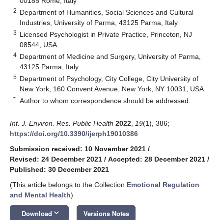
00185 Rome, Italy
2
Department of Humanities, Social Sciences and Cultural
Industries, University of Parma, 43125 Parma, Italy
3
Licensed Psychologist in Private Practice, Princeton, NJ
08544, USA
4
Department of Medicine and Surgery, University of Parma,
43125 Parma, Italy
5
Department of Psychology, City College, City University of
New York, 160 Convent Avenue, New York, NY 10031, USA
*
Author to whom correspondence should be addressed.
Int. J. Environ. Res. Public Health
2022
,
19
(1), 386;
https://doi.org/10.3390/ijerph19010386
Submission received: 10 November 2021
/
Revised: 24 December 2021
/
Accepted: 28 December 2021
/
Published: 30 December 2021
(This article belongs to the Collection
Emotional Regulation
and Mental Health
)
keyboard_arrow_down
Download
Versions Notes