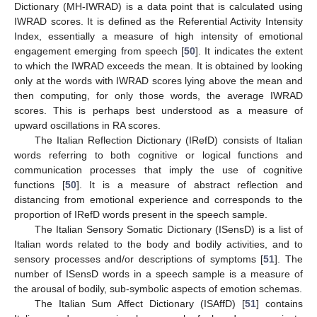
Dictionary (MH-IWRAD) is a data point that is calculated using
IWRAD scores. It is defined as the Referential Activity Intensity
Index, essentially a measure of high intensity of emotional
engagement emerging from speech [
50
]. It indicates the extent
to which the IWRAD exceeds the mean. It is obtained by looking
only at the words with IWRAD scores lying above the mean and
then computing, for only those words, the average IWRAD
scores. This is perhaps best understood as a measure of
upward oscillations in RA scores.
The Italian Reflection Dictionary (IRefD) consists of Italian
words referring to both cognitive or logical functions and
communication processes that imply the use of cognitive
functions [
50
]. It is a measure of abstract reflection and
distancing from emotional experience and corresponds to the
proportion of IRefD words present in the speech sample.
The Italian Sensory Somatic Dictionary (ISensD) is a list of
Italian words related to the body and bodily activities, and to
sensory processes and/or descriptions of symptoms [
51
]. The
number of ISensD words in a speech sample is a measure of
the arousal of bodily, sub-symbolic aspects of emotion schemas.
The Italian Sum Affect Dictionary (ISAffD) [
51
] contains