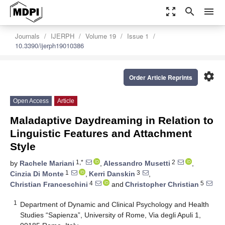
zoom_out_map
search
menu
Journals
IJERPH
Volume 19
Issue 1
10.3390/ijerph19010386
settings
Order Article Reprints
Open Access
Article
Maladaptive Daydreaming in Relation to
Linguistic Features and Attachment
Style
1,*
2
by
Rachele Mariani
,
Alessandro Musetti
,
1
3
Cinzia Di Monte
,
Kerri Danskin
,
4
5
Christian Franceschini
and
Christopher Christian
1
Department of Dynamic and Clinical Psychology and Health
Studies “Sapienza”, University of Rome, Via degli Apuli 1,