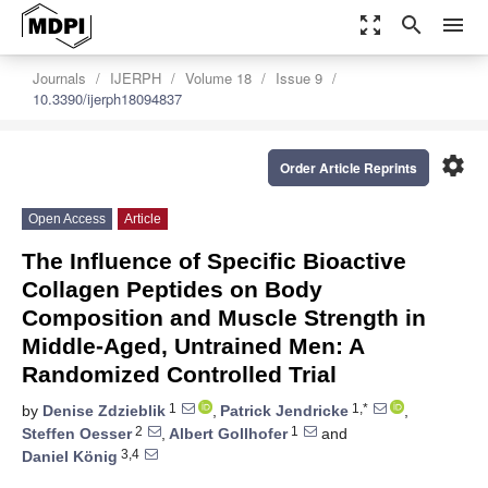
zoom_out_map
search
menu
Journals
IJERPH
Volume 18
Issue 9
10.3390/ijerph18094837
settings
Order Article Reprints
Open Access
Article
The Influence of Specific Bioactive
Collagen Peptides on Body
Composition and Muscle Strength in
Middle-Aged, Untrained Men: A
Randomized Controlled Trial
1
1,*
by
Denise Zdzieblik
,
Patrick Jendricke
,
2
1
Steffen Oesser
,
Albert Gollhofer
and
3,4
Daniel König