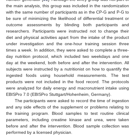
the main analysis, this group was included in the randomization
with the same number of participants as in the CP-G and P-G to
be sure of minimizing the likelihood of differential treatment or
outcome assessments by blinding both participants and
researchers. Participants were instructed not to change their
diet and physical activities apart from the intake of the product
under investigation and the one-hour training session three
times a week. In addition, they were asked to complete a three-
day nutrition protocol, which included two weekdays and one
day at the weekend, both before and after the intervention. All
subjects were instructed by a nutritionist on how to quantify the
ingested foods using household measurements. The test
products were not included in the food record. The protocols
were analyzed for daily energy and macronutrient intake using
EBISPro 7.0 (EBISPro Stuttgart/Hohenheim, Germany).
The participants were asked to record the time of ingestion
and any side effects of the supplement or problems relating to
the training program. Blood samples to test routine clinical
parameters, including creatine kinase and urea, were taken
before and after the intervention. Blood sample collection was
performed by a licensed physician.