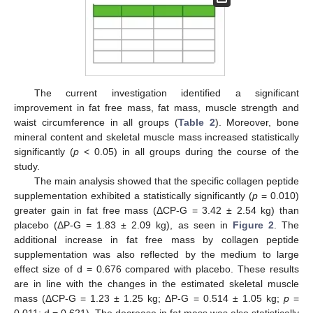
The current investigation identified a significant
improvement in fat free mass, fat mass, muscle strength and
waist circumference in all groups (
Table 2
). Moreover, bone
mineral content and skeletal muscle mass increased statistically
significantly (
p
< 0.05) in all groups during the course of the
study.
The main analysis showed that the specific collagen peptide
supplementation exhibited a statistically significantly (
p
= 0.010)
greater gain in fat free mass (ΔCP-G = 3.42 ± 2.54 kg) than
placebo (ΔP-G = 1.83 ± 2.09 kg), as seen in
Figure 2
. The
additional increase in fat free mass by collagen peptide
supplementation was also reflected by the medium to large
effect size of d = 0.676 compared with placebo. These results
are in line with the changes in the estimated skeletal muscle
mass (ΔCP-G = 1.23 ± 1.25 kg; ΔP-G = 0.514 ± 1.05 kg;
p
=
0.011; d = 0.621). The decrease in fat mass was also statistically