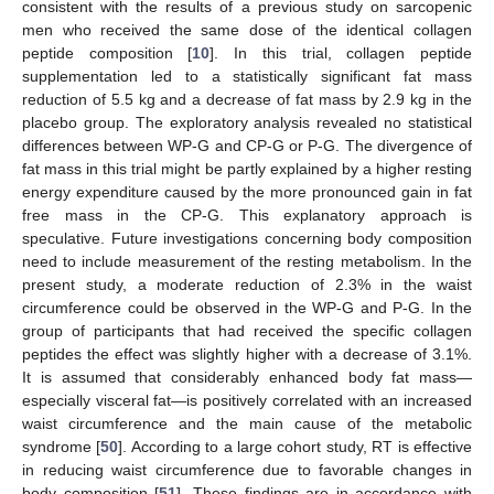
consistent with the results of a previous study on sarcopenic
men who received the same dose of the identical collagen
peptide composition [
10
]. In this trial, collagen peptide
supplementation led to a statistically significant fat mass
reduction of 5.5 kg and a decrease of fat mass by 2.9 kg in the
placebo group. The exploratory analysis revealed no statistical
differences between WP-G and CP-G or P-G. The divergence of
fat mass in this trial might be partly explained by a higher resting
energy expenditure caused by the more pronounced gain in fat
free mass in the CP-G. This explanatory approach is
speculative. Future investigations concerning body composition
need to include measurement of the resting metabolism. In the
present study, a moderate reduction of 2.3% in the waist
circumference could be observed in the WP-G and P-G. In the
group of participants that had received the specific collagen
peptides the effect was slightly higher with a decrease of 3.1%.
It is assumed that considerably enhanced body fat mass—
especially visceral fat—is positively correlated with an increased
waist circumference and the main cause of the metabolic
syndrome [
50
]. According to a large cohort study, RT is effective
in reducing waist circumference due to favorable changes in
body composition [
51
]. These findings are in accordance with