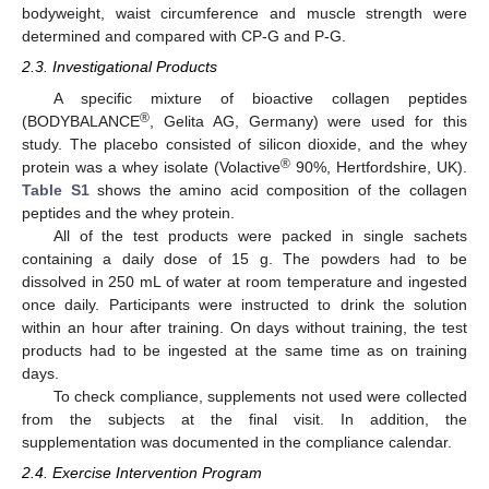
bodyweight, waist circumference and muscle strength were
determined and compared with CP-G and P-G.
2.3. Investigational Products
A specific mixture of bioactive collagen peptides
®
(BODYBALANCE
, Gelita AG, Germany) were used for this
study. The placebo consisted of silicon dioxide, and the whey
®
protein was a whey isolate (Volactive
90%, Hertfordshire, UK).
Table S1
shows the amino acid composition of the collagen
peptides and the whey protein.
All of the test products were packed in single sachets
containing a daily dose of 15 g. The powders had to be
dissolved in 250 mL of water at room temperature and ingested
once daily. Participants were instructed to drink the solution
within an hour after training. On days without training, the test
products had to be ingested at the same time as on training
days.
To check compliance, supplements not used were collected
from the subjects at the final visit. In addition, the
supplementation was documented in the compliance calendar.
2.4. Exercise Intervention Program