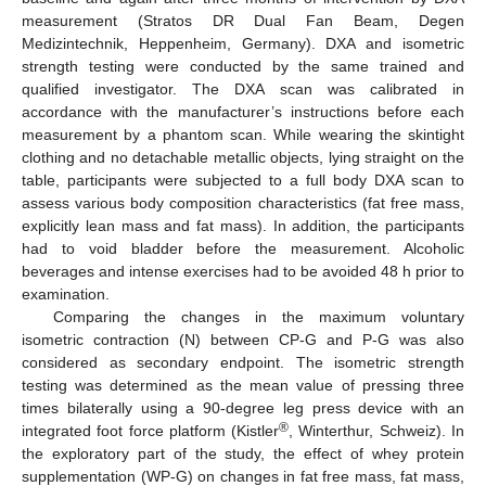
measurement (Stratos DR Dual Fan Beam, Degen
Medizintechnik, Heppenheim, Germany). DXA and isometric
strength testing were conducted by the same trained and
qualified investigator. The DXA scan was calibrated in
accordance with the manufacturer’s instructions before each
measurement by a phantom scan. While wearing the skintight
clothing and no detachable metallic objects, lying straight on the
table, participants were subjected to a full body DXA scan to
assess various body composition characteristics (fat free mass,
explicitly lean mass and fat mass). In addition, the participants
had to void bladder before the measurement. Alcoholic
beverages and intense exercises had to be avoided 48 h prior to
examination.
Comparing the changes in the maximum voluntary
isometric contraction (N) between CP-G and P-G was also
considered as secondary endpoint. The isometric strength
testing was determined as the mean value of pressing three
times bilaterally using a 90-degree leg press device with an
®
integrated foot force platform (Kistler
, Winterthur, Schweiz). In
the exploratory part of the study, the effect of whey protein
supplementation (WP-G) on changes in fat free mass, fat mass,