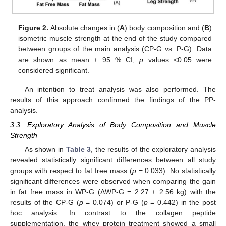
Figure 2.
Absolute changes in (
A
) body composition and (
B
)
isometric muscle strength at the end of the study compared
between groups of the main analysis (CP-G vs. P-G). Data
are shown as mean ± 95 % CI;
p
values <0.05 were
considered significant.
An intention to treat analysis was also performed. The
results of this approach confirmed the findings of the PP-
analysis.
3.3. Exploratory Analysis of Body Composition and Muscle
Strength
As shown in
Table 3
, the results of the exploratory analysis
revealed statistically significant differences between all study
groups with respect to fat free mass (
p
= 0.033). No statistically
significant differences were observed when comparing the gain
in fat free mass in WP-G (ΔWP-G = 2.27 ± 2.56 kg) with the
results of the CP-G (
p
= 0.074) or P-G (
p
= 0.442) in the post
hoc analysis. In contrast to the collagen peptide
supplementation, the whey protein treatment showed a small