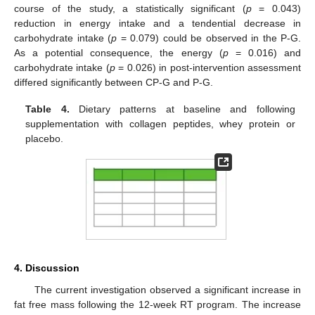
course of the study, a statistically significant (
p
= 0.043)
reduction in energy intake and a tendential decrease in
carbohydrate intake (
p
= 0.079) could be observed in the P-G.
As a potential consequence, the energy (
p
= 0.016) and
carbohydrate intake (
p
= 0.026) in post-intervention assessment
differed significantly between CP-G and P-G.
Table 4.
Dietary patterns at baseline and following
supplementation with collagen peptides, whey protein or
placebo.
4. Discussion
The current investigation observed a significant increase in
fat free mass following the 12-week RT program. The increase