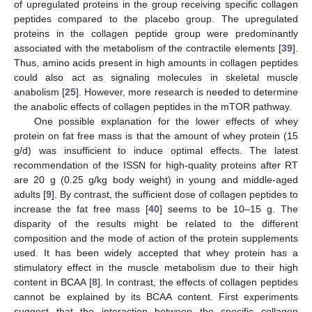
of upregulated proteins in the group receiving specific collagen
peptides compared to the placebo group. The upregulated
proteins in the collagen peptide group were predominantly
associated with the metabolism of the contractile elements [
39
].
Thus, amino acids present in high amounts in collagen peptides
could also act as signaling molecules in skeletal muscle
anabolism [
25
]. However, more research is needed to determine
the anabolic effects of collagen peptides in the mTOR pathway.
One possible explanation for the lower effects of whey
protein on fat free mass is that the amount of whey protein (15
g/d) was insufficient to induce optimal effects. The latest
recommendation of the ISSN for high-quality proteins after RT
are 20 g (0.25 g/kg body weight) in young and middle-aged
adults [
9
]. By contrast, the sufficient dose of collagen peptides to
increase the fat free mass [
40
] seems to be 10–15 g. The
disparity of the results might be related to the different
composition and the mode of action of the protein supplements
used. It has been widely accepted that whey protein has a
stimulatory effect in the muscle metabolism due to their high
content in BCAA [
8
]. In contrast, the effects of collagen peptides
cannot be explained by its BCAA content. First experiments
suggest that the interaction between the specific collagen