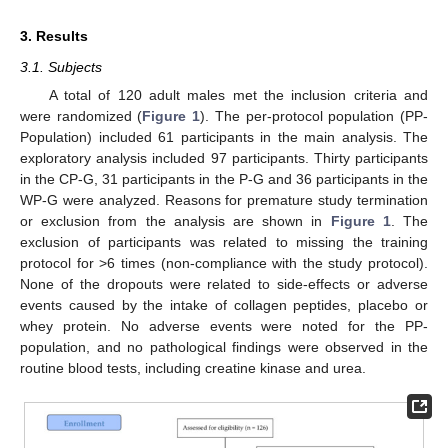
3. Results
3.1. Subjects
A total of 120 adult males met the inclusion criteria and
were randomized (
Figure 1
). The per-protocol population (PP-
Population) included 61 participants in the main analysis. The
exploratory analysis included 97 participants. Thirty participants
in the CP-G, 31 participants in the P-G and 36 participants in the
WP-G were analyzed. Reasons for premature study termination
or exclusion from the analysis are shown in
Figure 1
. The
exclusion of participants was related to missing the training
protocol for >6 times (non-compliance with the study protocol).
None of the dropouts were related to side-effects or adverse
events caused by the intake of collagen peptides, placebo or
whey protein. No adverse events were noted for the PP-
population, and no pathological findings were observed in the
routine blood tests, including creatine kinase and urea.