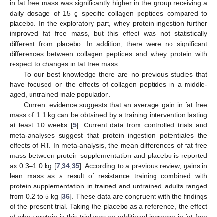
in fat free mass was significantly higher in the group receiving a
daily dosage of 15 g specific collagen peptides compared to
placebo. In the exploratory part, whey protein ingestion further
improved fat free mass, but this effect was not statistically
different from placebo. In addition, there were no significant
differences between collagen peptides and whey protein with
respect to changes in fat free mass.
To our best knowledge there are no previous studies that
have focused on the effects of collagen peptides in a middle-
aged, untrained male population.
Current evidence suggests that an average gain in fat free
mass of 1.1 kg can be obtained by a training intervention lasting
at least 10 weeks [
5
]. Current data from controlled trials and
meta-analyses suggest that protein ingestion potentiates the
effects of RT. In meta-analysis, the mean differences of fat free
mass between protein supplementation and placebo is reported
as 0.3–1.0 kg [
7
,
34
,
35
]. According to a previous review, gains in
lean mass as a result of resistance training combined with
protein supplementation in trained and untrained adults ranged
from 0.2 to 5 kg [
36
]. These data are congruent with the findings
of the present trial. Taking the placebo as a reference, the effect
of whey protein in this trial was an additional increase in fat free