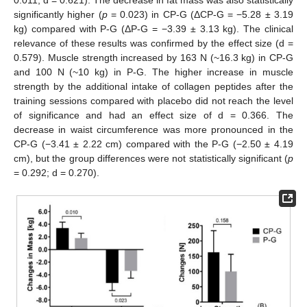
significantly higher (
p
= 0.023) in CP-G (ΔCP-G = −5.28 ± 3.19
kg) compared with P-G (ΔP-G = −3.39 ± 3.13 kg). The clinical
relevance of these results was confirmed by the effect size (d =
0.579). Muscle strength increased by 163 N (~16.3 kg) in CP-G
and 100 N (~10 kg) in P-G. The higher increase in muscle
strength by the additional intake of collagen peptides after the
training sessions compared with placebo did not reach the level
of significance and had an effect size of d = 0.366. The
decrease in waist circumference was more pronounced in the
CP-G (−3.41 ± 2.22 cm) compared with the P-G (−2.50 ± 4.19
cm), but the group differences were not statistically significant (
p
= 0.292; d = 0.270).