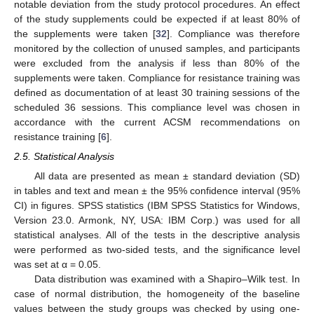
notable deviation from the study protocol procedures. An effect
of the study supplements could be expected if at least 80% of
the supplements were taken [
32
]. Compliance was therefore
monitored by the collection of unused samples, and participants
were excluded from the analysis if less than 80% of the
supplements were taken. Compliance for resistance training was
defined as documentation of at least 30 training sessions of the
scheduled 36 sessions. This compliance level was chosen in
accordance with the current ACSM recommendations on
resistance training [
6
].
2.5. Statistical Analysis
All data are presented as mean ± standard deviation (SD)
in tables and text and mean ± the 95% confidence interval (95%
CI) in figures. SPSS statistics (IBM SPSS Statistics for Windows,
Version 23.0. Armonk, NY, USA: IBM Corp.) was used for all
statistical analyses. All of the tests in the descriptive analysis
were performed as two-sided tests, and the significance level
was set at α = 0.05.
Data distribution was examined with a Shapiro–Wilk test. In
case of normal distribution, the homogeneity of the baseline
values between the study groups was checked by using one-