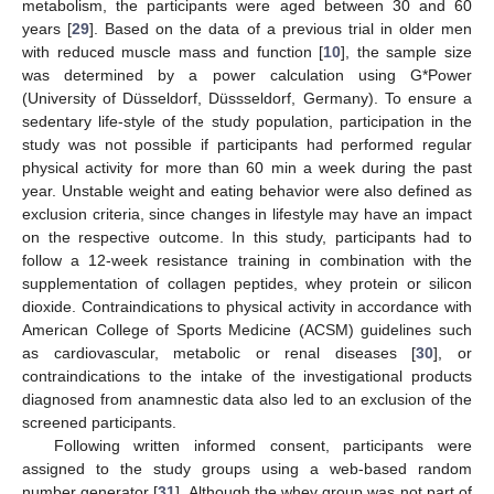
metabolism, the participants were aged between 30 and 60
years [
29
]. Based on the data of a previous trial in older men
with reduced muscle mass and function [
10
], the sample size
was determined by a power calculation using G*Power
(University of Düsseldorf, Düssseldorf, Germany). To ensure a
sedentary life-style of the study population, participation in the
study was not possible if participants had performed regular
physical activity for more than 60 min a week during the past
year. Unstable weight and eating behavior were also defined as
exclusion criteria, since changes in lifestyle may have an impact
on the respective outcome. In this study, participants had to
follow a 12-week resistance training in combination with the
supplementation of collagen peptides, whey protein or silicon
dioxide. Contraindications to physical activity in accordance with
American College of Sports Medicine (ACSM) guidelines such
as cardiovascular, metabolic or renal diseases [
30
], or
contraindications to the intake of the investigational products
diagnosed from anamnestic data also led to an exclusion of the
screened participants.
Following written informed consent, participants were
assigned to the study groups using a web-based random
number generator [
31
]. Although the whey group was not part of