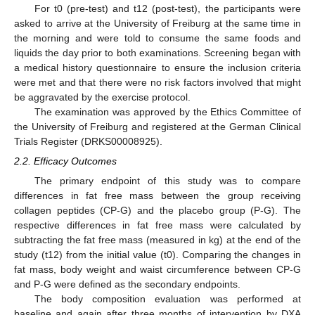
For t0 (pre-test) and t12 (post-test), the participants were
asked to arrive at the University of Freiburg at the same time in
the morning and were told to consume the same foods and
liquids the day prior to both examinations. Screening began with
a medical history questionnaire to ensure the inclusion criteria
were met and that there were no risk factors involved that might
be aggravated by the exercise protocol.
The examination was approved by the Ethics Committee of
the University of Freiburg and registered at the German Clinical
Trials Register (DRKS00008925).
2.2. Efficacy Outcomes
The primary endpoint of this study was to compare
differences in fat free mass between the group receiving
collagen peptides (CP-G) and the placebo group (P-G). The
respective differences in fat free mass were calculated by
subtracting the fat free mass (measured in kg) at the end of the
study (t12) from the initial value (t0). Comparing the changes in
fat mass, body weight and waist circumference between CP-G
and P-G were defined as the secondary endpoints.
The body composition evaluation was performed at
baseline and again after three months of intervention by DXA