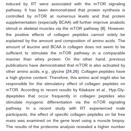
induced by RT were associated with the mTOR signaling
pathway. It has been demonstrated that protein synthesis is
controlled by mTOR at numerous levels and that protein
supplementation (especially BCAA) will further improve anabolic
stimuli in skeletal muscles via the mTOR pathway [
8
]. However,
the positive effects of collagen peptides cannot solely be
explained by the amount and composition of amino acids. The
amount of leucine and BCAA in collagen does not seem to be
sufficient to stimulate the mTOR pathway in a comparable
manner than whey protein. On the other hand, previous
publications have demonstrated that mTOR is also activated by
other amino acids, e.g., glycine [
24
,
26
]. Collagen peptides have
a high glycine content. Therefore, this amino acid might also be
responsible for the stimulatory effect of collagen peptides on
mTOR. According to recent results by Kitakaze et al., Hyp-Gly-
dipeptides that occur frequently in collagen peptides also
stimulate myogenic differentiation via the mTOR signaling
pathway. In a recent study with RT experienced male
participants, the effect of specific collagen peptides on fat free
mass was examined on the gene level using a muscle biopsy.
The results of the proteome analysis revealed a higher number