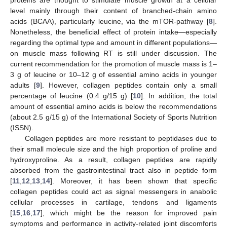
level mainly through their content of branched-chain amino
acids (BCAA), particularly leucine, via the mTOR-pathway [
8
].
Nonetheless, the beneficial effect of protein intake—especially
regarding the optimal type and amount in different populations—
on muscle mass following RT is still under discussion. The
current recommendation for the promotion of muscle mass is 1–
3 g of leucine or 10–12 g of essential amino acids in younger
adults [
9
]. However, collagen peptides contain only a small
percentage of leucine (0.4 g/15 g) [
10
]. In addition, the total
amount of essential amino acids is below the recommendations
(about 2.5 g/15 g) of the International Society of Sports Nutrition
(ISSN).
Collagen peptides are more resistant to peptidases due to
their small molecule size and the high proportion of proline and
hydroxyproline. As a result, collagen peptides are rapidly
absorbed from the gastrointestinal tract also in peptide form
[
11
,
12
,
13
,
14
]. Moreover, it has been shown that specific
collagen peptides could act as signal messengers in anabolic
cellular processes in cartilage, tendons and ligaments
[
15
,
16
,
17
], which might be the reason for improved pain
symptoms and performance in activity-related joint discomforts