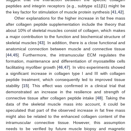
peptides and integrin receptors (e.g., subtype α11β1) might be
the key factor for stimulation of muscle protein synthesis [
41
,
42
].
Other explanations for the higher increase in fat free mass
after collagen peptide supplementation include the theory that
about 10% of skeletal muscles consist of collagen, which makes
a major contribution to the function and biochemical structure of
skeletal muscles [
43
]. In addition, there is a close functional and
anatomical connection between muscle and connective tissue
[
44
,
45
]. Furthermore, the intramuscular ECM regulates the
formation, maintenance and differentiation of myosatellite cells
facilitating myofiber growth [
46
,
47
]. In vitro experiments showed
a significant increase in collagen type I and III with collagen
peptide treatment, which consequently led to improved tissue
stability [
15
]. This effect was confirmed in a clinical trial that
demonstrated an increase in the resilience and strength of
connective tissue after collagen peptide intake [
48
]. Taking the
data of the skeletal muscle mass into account, it could be
speculated that part of the observed increase in fat free mass
might also be related to the enhanced collagen content of the
intramuscular connective tissue. However, this assumption
needs to be verified by future muscle biopsy and magnetic