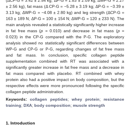
(ΔCP-G = 3.42 ± 2.54 kg; ΔP-G = 1.83 ± 2.09 kg; ΔWP-G = 2.27
± 2.56 kg), fat mass (Δ CP-G = −5.28 ± 3.19 kg; ΔP-G = −3.39 ±
3.13 kg; ΔWP-G = −4.08 ± 2.80 kg) and leg strength (ΔCP-G =
163 ± 189 N; ΔP-G = 100 ± 154 N; ΔWP-G = 120 ± 233 N). The
main analysis revealed a statistically significantly higher increase
in fat free mass (
p
= 0.010) and decrease in fat mass (
p
=
0.023) in the CP-G compared with the P-G. The exploratory
analysis showed no statistically significant differences between
WP-G and CP-G or P-G, regarding changes of fat free mass
and fat mass. In conclusion, specific collagen peptide
supplementation combined with RT was associated with a
significantly greater increase in fat free mass and a decrease in
fat mass compared with placebo. RT combined with whey
protein also had a positive impact on body composition, but the
respective effects were more pronounced following the specific
collagen peptide administration.
Keywords:
collagen peptides
;
whey protein
;
resistance
training
;
DXA
;
body composition
;
muscle strength
1. Introduction