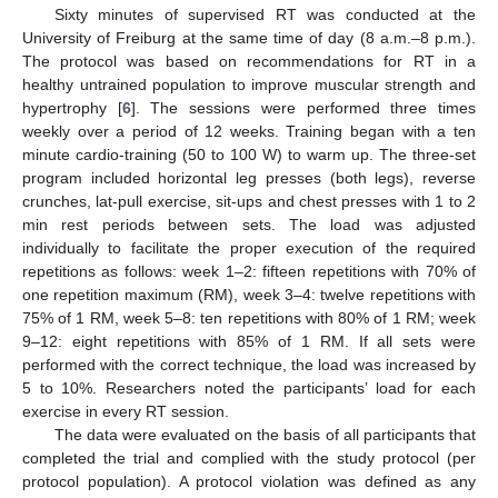
Sixty minutes of supervised RT was conducted at the
University of Freiburg at the same time of day (8 a.m.–8 p.m.).
The protocol was based on recommendations for RT in a
healthy untrained population to improve muscular strength and
hypertrophy [
6
]. The sessions were performed three times
weekly over a period of 12 weeks. Training began with a ten
minute cardio-training (50 to 100 W) to warm up. The three-set
program included horizontal leg presses (both legs), reverse
crunches, lat-pull exercise, sit-ups and chest presses with 1 to 2
min rest periods between sets. The load was adjusted
individually to facilitate the proper execution of the required
repetitions as follows: week 1–2: fifteen repetitions with 70% of
one repetition maximum (RM), week 3–4: twelve repetitions with
75% of 1 RM, week 5–8: ten repetitions with 80% of 1 RM; week
9–12: eight repetitions with 85% of 1 RM. If all sets were
performed with the correct technique, the load was increased by
5 to 10%. Researchers noted the participants’ load for each
exercise in every RT session.
The data were evaluated on the basis of all participants that
completed the trial and complied with the study protocol (per
protocol population). A protocol violation was defined as any