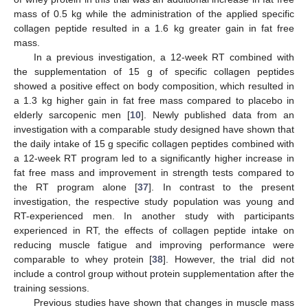
mass of 0.5 kg while the administration of the applied specific
collagen peptide resulted in a 1.6 kg greater gain in fat free
mass.
In a previous investigation, a 12-week RT combined with
the supplementation of 15 g of specific collagen peptides
showed a positive effect on body composition, which resulted in
a 1.3 kg higher gain in fat free mass compared to placebo in
elderly sarcopenic men [
10
]. Newly published data from an
investigation with a comparable study designed have shown that
the daily intake of 15 g specific collagen peptides combined with
a 12-week RT program led to a significantly higher increase in
fat free mass and improvement in strength tests compared to
the RT program alone [
37
]. In contrast to the present
investigation, the respective study population was young and
RT-experienced men. In another study with participants
experienced in RT, the effects of collagen peptide intake on
reducing muscle fatigue and improving performance were
comparable to whey protein [
38
]. However, the trial did not
include a control group without protein supplementation after the
training sessions.
Previous studies have shown that changes in muscle mass