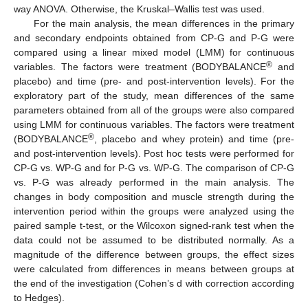
way ANOVA. Otherwise, the Kruskal–Wallis test was used.
For the main analysis, the mean differences in the primary
and secondary endpoints obtained from CP-G and P-G were
compared using a linear mixed model (LMM) for continuous
®
variables. The factors were treatment (BODYBALANCE
and
placebo) and time (pre- and post-intervention levels). For the
exploratory part of the study, mean differences of the same
parameters obtained from all of the groups were also compared
using LMM for continuous variables. The factors were treatment
®
(BODYBALANCE
, placebo and whey protein) and time (pre-
and post-intervention levels). Post hoc tests were performed for
CP-G vs. WP-G and for P-G vs. WP-G. The comparison of CP-G
vs. P-G was already performed in the main analysis. The
changes in body composition and muscle strength during the
intervention period within the groups were analyzed using the
paired sample t-test, or the Wilcoxon signed-rank test when the
data could not be assumed to be distributed normally. As a
magnitude of the difference between groups, the effect sizes
were calculated from differences in means between groups at
the end of the investigation (Cohen’s d with correction according
to Hedges).