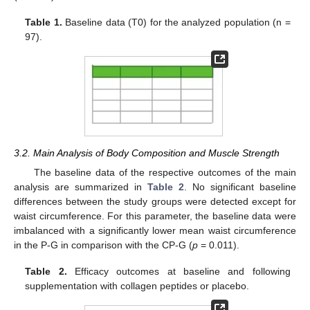
Table 1.
Baseline data (T0) for the analyzed population (n =
97).
3.2. Main Analysis of Body Composition and Muscle Strength
The baseline data of the respective outcomes of the main
analysis are summarized in
Table 2
. No significant baseline
differences between the study groups were detected except for
waist circumference. For this parameter, the baseline data were
imbalanced with a significantly lower mean waist circumference
in the P-G in comparison with the CP-G (
p
= 0.011).
Table 2.
Efficacy outcomes at baseline and following
supplementation with collagen peptides or placebo.