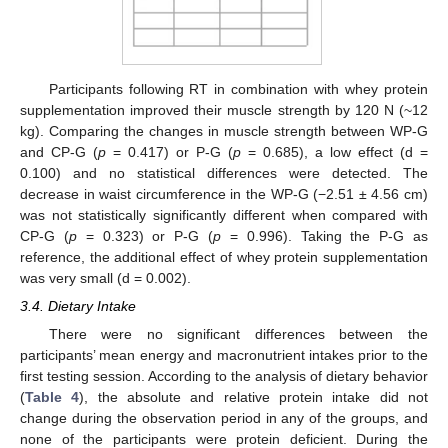
Participants following RT in combination with whey protein
supplementation improved their muscle strength by 120 N (~12
kg). Comparing the changes in muscle strength between WP-G
and CP-G (
p
= 0.417) or P-G (
p
= 0.685), a low effect (d =
0.100) and no statistical differences were detected. The
decrease in waist circumference in the WP-G (−2.51 ± 4.56 cm)
was not statistically significantly different when compared with
CP-G (
p
= 0.323) or P-G (
p
= 0.996). Taking the P-G as
reference, the additional effect of whey protein supplementation
was very small (d = 0.002).
3.4. Dietary Intake
There were no significant differences between the
participants’ mean energy and macronutrient intakes prior to the
first testing session. According to the analysis of dietary behavior
(
Table 4
), the absolute and relative protein intake did not
change during the observation period in any of the groups, and
none of the participants were protein deficient. During the