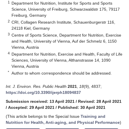
1
Department for Nutrition, Institute for Sports and Sports
Science, University of Freiburg, Schwarzwaldstr 175, 79117
Freiburg, Germany
2
CRI, Collagen Research Institute, Schauenburgerstr 116,
24118 Kiel, Germany
3
Centre of Sports Science, Department for Nutrition, Exercise
and Health, University of Vienna, Auf der Schmelz 6, 1150
Vienna, Austria
4
Department for Nutrition, Exercise and Health, Faculty of Life
Sciences, University of Vienna, Althanstrasse 14, 1090
Vienna, Austria
*
Author to whom correspondence should be addressed.
Int. J. Environ. Res. Public Health
2021
,
18
(9), 4837;
https://doi.org/10.3390/ijerph18094837
Submission received: 13 April 2021
/
Revised: 28 April 2021
/
Accepted: 29 April 2021
/
Published: 30 April 2021
(This article belongs to the Special Issue
Training and
Nutrition for Health, Anti-aging, and Physical Performance
)