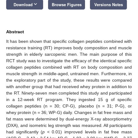
keyboard_arrow_down
Download
Browse Figures
Versions Notes
Abstract
It has been shown that specific collagen peptides combined with
resistance training (RT) improves body composition and muscle
strength in elderly sarcopenic men. The main purpose of this
RCT study was to investigate the efficacy of the identical specific
collagen peptides combined with RT on body composition and
muscle strength in middle-aged, untrained men. Furthermore, in
the exploratory part of the study, these results were compared
with another group that had received whey protein in addition to
the RT. Ninety-seven men completed this study and participated
in a 12-week RT program. They ingested 15 g of specific
collagen peptides (n = 30; CP-G), placebo (n = 31; P-G), or
whey protein (n = 36; WP-G) daily. Changes in fat free mass and
fat mass were determined by dual-energy X-ray absorptiometry
(DXA), and isometric leg strength was measured. All participants
had significantly (
p
< 0.01) improved levels in fat free mass