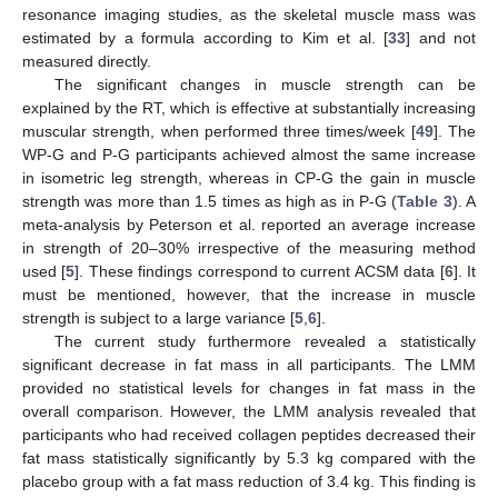
resonance imaging studies, as the skeletal muscle mass was
estimated by a formula according to Kim et al. [
33
] and not
measured directly.
The significant changes in muscle strength can be
explained by the RT, which is effective at substantially increasing
muscular strength, when performed three times/week [
49
]. The
WP-G and P-G participants achieved almost the same increase
in isometric leg strength, whereas in CP-G the gain in muscle
strength was more than 1.5 times as high as in P-G (
Table 3
). A
meta-analysis by Peterson et al. reported an average increase
in strength of 20–30% irrespective of the measuring method
used [
5
]. These findings correspond to current ACSM data [
6
]. It
must be mentioned, however, that the increase in muscle
strength is subject to a large variance [
5
,
6
].
The current study furthermore revealed a statistically
significant decrease in fat mass in all participants. The LMM
provided no statistical levels for changes in fat mass in the
overall comparison. However, the LMM analysis revealed that
participants who had received collagen peptides decreased their
fat mass statistically significantly by 5.3 kg compared with the
placebo group with a fat mass reduction of 3.4 kg. This finding is