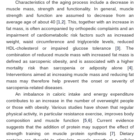
Characteristics of the aging process include a decrease in
muscle mass, strength and functionality. In general, muscle
strength and function are assumed to decrease from an
average age of about 40 [
1
,
2
]. This, together with an increase in
fat mass, is often accompanied by orthopedic complaints and an
impairment of cardiometabolic risk factors such as increased
weight, waist circumference and triglyceride levels, reduced
HDL-cholesterol or impaired glucose tolerance [
3
]. The
combination of reduced muscle mass with increased fat mass is
defined as sarcopenic obesity, and is associated with a higher
mortality risk than sarcopenia or adiposity alone [
4
].
Interventions aimed at increasing muscle mass and reducing fat
mass may therefore help prevent the onset or severity of
sarcopenia-related diseases.
An imbalance in caloric intake and energy expenditure
contributes to an increase in the number of overweight people
or those with obesity. Various studies have shown that regular
physical activity, in particular resistance exercise, improves body
composition and muscle function [
5
,
6
]. Current evidence
suggests that the addition of protein may support the effect of
strength training on muscle protein synthesis [
7
]. Dietary
proteins are thought to stimulate muscle growth at a cellular