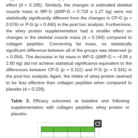
effect (d = 0.185). Similarly, the changes in estimated skeletal
muscle mass in WP-G (ΔWP-G = 0.728 ± 1.27 kg) were not
statistically significantly different from the changes in CP-G (
p
=
0.076) or P-G (
p
= 0.460) in the post hoc analysis. Furthermore,
the whey protein supplementation had a smaller effect on
changes in the skeletal muscle mass (d = 0.184) compared to
collagen peptides. Concerning fat mass, no statistically
significant difference between all of the groups was observed (
p
= 0.054). The decrease in fat mass in WP-G (ΔWP-G = −4.08 ±
2.80 kg) did not achieve statistical significance equivalent to the
differences between CP-G (
p
= 0.111) and P-G (
p
= 0.341) in
the post hoc analysis. Again, the intake of whey protein seemed
to be less effective than collagen peptides when compared to
placebo (d = 0.228).
Table 3.
Efficacy outcomes at baseline and following
supplementation with collagen peptides, whey protein or
placebo.