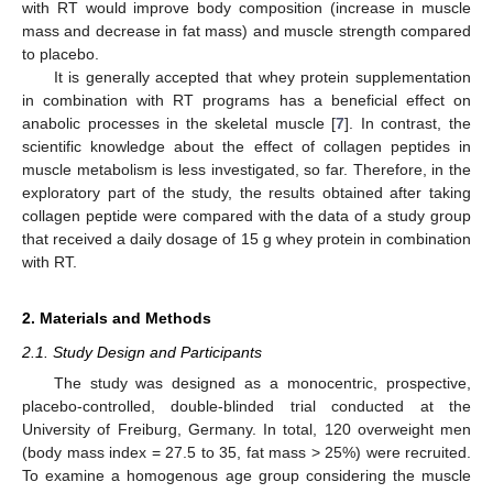
with RT would improve body composition (increase in muscle
mass and decrease in fat mass) and muscle strength compared
to placebo.
It is generally accepted that whey protein supplementation
in combination with RT programs has a beneficial effect on
anabolic processes in the skeletal muscle [
7
]. In contrast, the
scientific knowledge about the effect of collagen peptides in
muscle metabolism is less investigated, so far. Therefore, in the
exploratory part of the study, the results obtained after taking
collagen peptide were compared with the data of a study group
that received a daily dosage of 15 g whey protein in combination
with RT.
2. Materials and Methods
2.1. Study Design and Participants
The study was designed as a monocentric, prospective,
placebo-controlled, double-blinded trial conducted at the
University of Freiburg, Germany. In total, 120 overweight men
(body mass index = 27.5 to 35, fat mass > 25%) were recruited.
To examine a homogenous age group considering the muscle