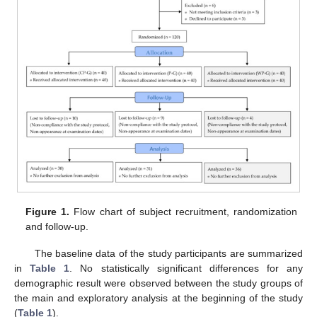
Figure 1.
Flow chart of subject recruitment, randomization
and follow-up.
The baseline data of the study participants are summarized
in
Table 1
. No statistically significant differences for any
demographic result were observed between the study groups of
the main and exploratory analysis at the beginning of the study
(
Table 1
).