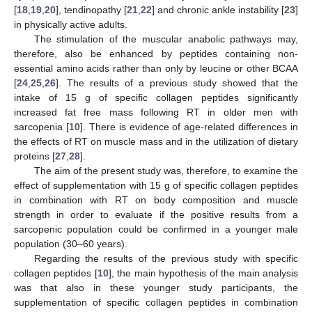
[
18
,
19
,
20
], tendinopathy [
21
,
22
] and chronic ankle instability [
23
]
in physically active adults.
The stimulation of the muscular anabolic pathways may,
therefore, also be enhanced by peptides containing non-
essential amino acids rather than only by leucine or other BCAA
[
24
,
25
,
26
]. The results of a previous study showed that the
intake of 15 g of specific collagen peptides significantly
increased fat free mass following RT in older men with
sarcopenia [
10
]. There is evidence of age-related differences in
the effects of RT on muscle mass and in the utilization of dietary
proteins [
27
,
28
].
The aim of the present study was, therefore, to examine the
effect of supplementation with 15 g of specific collagen peptides
in combination with RT on body composition and muscle
strength in order to evaluate if the positive results from a
sarcopenic population could be confirmed in a younger male
population (30–60 years).
Regarding the results of the previous study with specific
collagen peptides [
10
], the main hypothesis of the main analysis
was that also in these younger study participants, the
supplementation of specific collagen peptides in combination