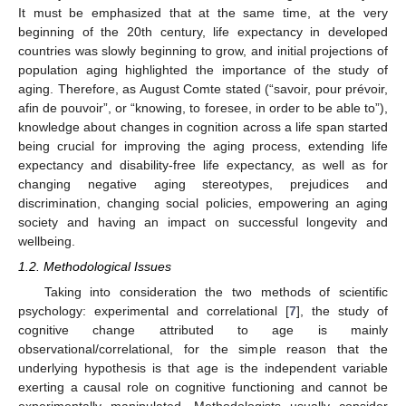
It must be emphasized that at the same time, at the very
beginning of the 20th century, life expectancy in developed
countries was slowly beginning to grow, and initial projections of
population aging highlighted the importance of the study of
aging. Therefore, as August Comte stated (“savoir, pour prévoir,
afin de pouvoir”, or “knowing, to foresee, in order to be able to”),
knowledge about changes in cognition across a life span started
being crucial for improving the aging process, extending life
expectancy and disability-free life expectancy, as well as for
changing negative aging stereotypes, prejudices and
discrimination, changing social policies, empowering an aging
society and having an impact on successful longevity and
wellbeing.
1.2. Methodological Issues
Taking into consideration the two methods of scientific
psychology: experimental and correlational [
7
], the study of
cognitive change attributed to age is mainly
observational/correlational, for the simple reason that the
underlying hypothesis is that age is the independent variable
exerting a causal role on cognitive functioning and cannot be
experimentally manipulated. Methodologists usually consider