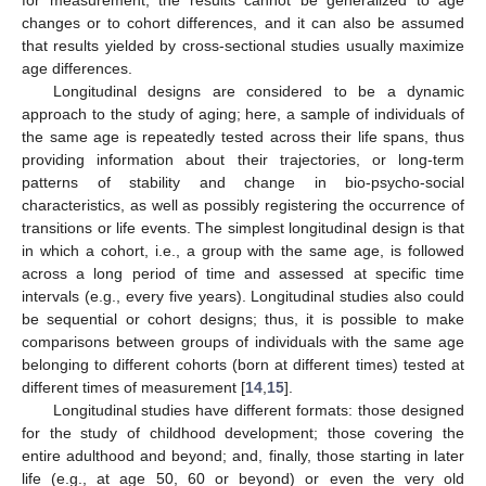
changes or to cohort differences, and it can also be assumed
that results yielded by cross-sectional studies usually maximize
age differences.
Longitudinal designs are considered to be a dynamic
approach to the study of aging; here, a sample of individuals of
the same age is repeatedly tested across their life spans, thus
providing information about their trajectories, or long-term
patterns of stability and change in bio-psycho-social
characteristics, as well as possibly registering the occurrence of
transitions or life events. The simplest longitudinal design is that
in which a cohort, i.e., a group with the same age, is followed
across a long period of time and assessed at specific time
intervals (e.g., every five years). Longitudinal studies also could
be sequential or cohort designs; thus, it is possible to make
comparisons between groups of individuals with the same age
belonging to different cohorts (born at different times) tested at
different times of measurement [
14
,
15
].
Longitudinal studies have different formats: those designed
for the study of childhood development; those covering the
entire adulthood and beyond; and, finally, those starting in later
life (e.g., at age 50, 60 or beyond) or even the very old