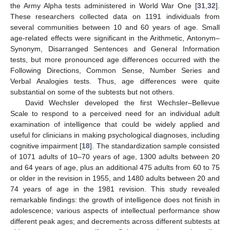
the Army Alpha tests administered in World War One [
31
,
32
].
These researchers collected data on 1191 individuals from
several communities between 10 and 60 years of age. Small
age-related effects were significant in the Arithmetic, Antonym–
Synonym, Disarranged Sentences and General Information
tests, but more pronounced age differences occurred with the
Following Directions, Common Sense, Number Series and
Verbal Analogies tests. Thus, age differences were quite
substantial on some of the subtests but not others.
David Wechsler developed the first Wechsler–Bellevue
Scale to respond to a perceived need for an individual adult
examination of intelligence that could be widely applied and
useful for clinicians in making psychological diagnoses, including
cognitive impairment [
18
]. The standardization sample consisted
of 1071 adults of 10–70 years of age, 1300 adults between 20
and 64 years of age, plus an additional 475 adults from 60 to 75
or older in the revision in 1955, and 1480 adults between 20 and
74 years of age in the 1981 revision. This study revealed
remarkable findings: the growth of intelligence does not finish in
adolescence; various aspects of intellectual performance show
different peak ages; and decrements across different subtests at