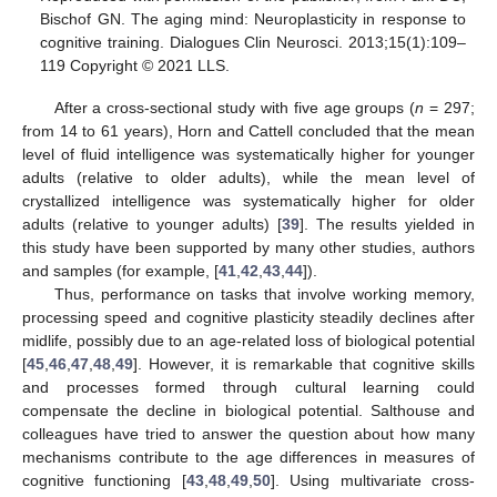
Bischof GN. The aging mind: Neuroplasticity in response to
cognitive training. Dialogues Clin Neurosci. 2013;15(1):109–
119 Copyright © 2021 LLS.
After a cross-sectional study with five age groups (
n
= 297;
from 14 to 61 years), Horn and Cattell concluded that the mean
level of fluid intelligence was systematically higher for younger
adults (relative to older adults), while the mean level of
crystallized intelligence was systematically higher for older
adults (relative to younger adults) [
39
]. The results yielded in
this study have been supported by many other studies, authors
and samples (for example, [
41
,
42
,
43
,
44
]).
Thus, performance on tasks that involve working memory,
processing speed and cognitive plasticity steadily declines after
midlife, possibly due to an age-related loss of biological potential
[
45
,
46
,
47
,
48
,
49
]. However, it is remarkable that cognitive skills
and processes formed through cultural learning could
compensate the decline in biological potential. Salthouse and
colleagues have tried to answer the question about how many
mechanisms contribute to the age differences in measures of
cognitive functioning [
43
,
48
,
49
,
50
]. Using multivariate cross-