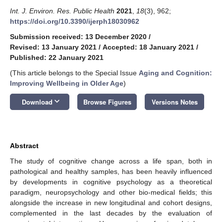
Int. J. Environ. Res. Public Health
2021
,
18
(3), 962;
https://doi.org/10.3390/ijerph18030962
Submission received: 13 December 2020
/
Revised: 13 January 2021
/
Accepted: 18 January 2021
/
Published: 22 January 2021
(This article belongs to the Special Issue
Aging and Cognition:
Improving Wellbeing in Older Age
)
keyboard_arrow_down
Download
Browse Figures
Versions Notes
Abstract
The study of cognitive change across a life span, both in
pathological and healthy samples, has been heavily influenced
by developments in cognitive psychology as a theoretical
paradigm, neuropsychology and other bio-medical fields; this
alongside the increase in new longitudinal and cohort designs,
complemented in the last decades by the evaluation of