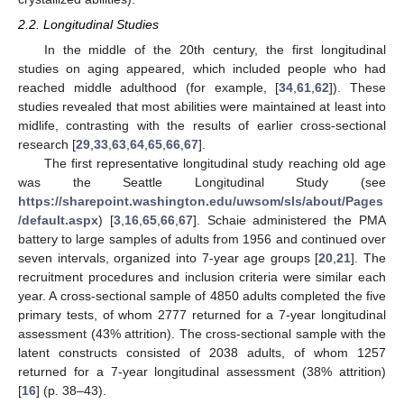
2.2. Longitudinal Studies
In the middle of the 20th century, the first longitudinal
studies on aging appeared, which included people who had
reached middle adulthood (for example, [
34
,
61
,
62
]). These
studies revealed that most abilities were maintained at least into
midlife, contrasting with the results of earlier cross-sectional
research [
29
,
33
,
63
,
64
,
65
,
66
,
67
].
The first representative longitudinal study reaching old age
was the Seattle Longitudinal Study (see
https://sharepoint.washington.edu/uwsom/sls/about/Pages
/default.aspx
) [
3
,
16
,
65
,
66
,
67
]. Schaie administered the PMA
battery to large samples of adults from 1956 and continued over
seven intervals, organized into 7-year age groups [
20
,
21
]. The
recruitment procedures and inclusion criteria were similar each
year. A cross-sectional sample of 4850 adults completed the five
primary tests, of whom 2777 returned for a 7-year longitudinal
assessment (43% attrition). The cross-sectional sample with the
latent constructs consisted of 2038 adults, of whom 1257
returned for a 7-year longitudinal assessment (38% attrition)
[
16
] (p. 38–43).