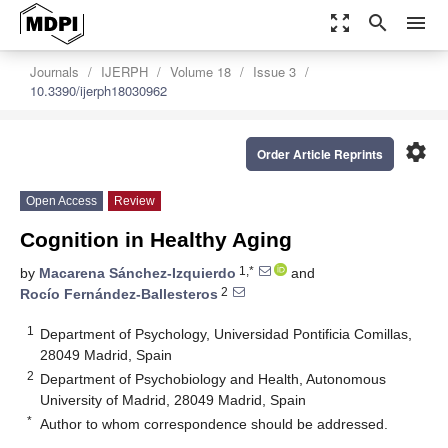
zoom_out_map
search
menu
Journals
IJERPH
Volume 18
Issue 3
10.3390/ijerph18030962
settings
Order Article Reprints
Open Access
Review
Cognition in Healthy Aging
1,*
by
Macarena Sánchez-Izquierdo
and
2
Rocío Fernández-Ballesteros
1
Department of Psychology, Universidad Pontificia Comillas,
28049 Madrid, Spain
2
Department of Psychobiology and Health, Autonomous
University of Madrid, 28049 Madrid, Spain
*
Author to whom correspondence should be addressed.