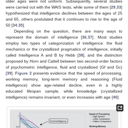
older ages were not uniform. Subsequently, several studies
were carried out with the WAIS tests; while some of them [
29
,
33
]
hypothesized that intelligence declines between the ages of 25
and 65, others postulated that it continues to rise to the age of
50 [
34
,
35
].
Depending on the question, there are many ways to
represent the domain of intelligence [
36
,
37
]. Most studies
employ two types of categorization of intelligence: the fluid
mechanics or the crystallized pragmatics of intelligence, initially
called Intelligence A and B by Hebb [
38
], and the distinction
proposed by Horn and Cattell between two second-order factors
of psychometric intelligence, fluid and crystallized (Gf and Gc)
[
39
].
Figure 2
presents evidence that the speed of processing,
working memory, long-term memory and reasoning (Fluid
intelligence) show age-related decline, even in a highly
educated lifespan sample, while knowledge (crystallized
intelligence) remains invariant, or even increases with age [
40
].