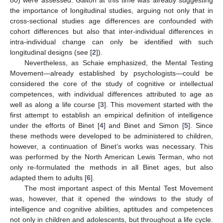
the importance of longitudinal studies, arguing not only that in
cross-sectional studies age differences are confounded with
cohort differences but also that inter-individual differences in
intra-individual change can only be identified with such
longitudinal designs (see [
2
]).
Nevertheless, as Schaie emphasized, the Mental Testing
Movement—already established by psychologists—could be
considered the core of the study of cognitive or intellectual
competences, with individual differences attributed to age as
well as along a life course [
3
]. This movement started with the
first attempt to establish an empirical definition of intelligence
under the efforts of Binet [
4
] and Binet and Simon [
5
]. Since
these methods were developed to be administered to children,
however, a continuation of Binet’s works was necessary. This
was performed by the North American Lewis Terman, who not
only re-formulated the methods in all Binet ages, but also
adapted them to adults [
6
].
The most important aspect of this Mental Test Movement
was, however, that it opened the windows to the study of
intelligence and cognitive abilities, aptitudes and competences
not only in children and adolescents, but throughout a life cycle.