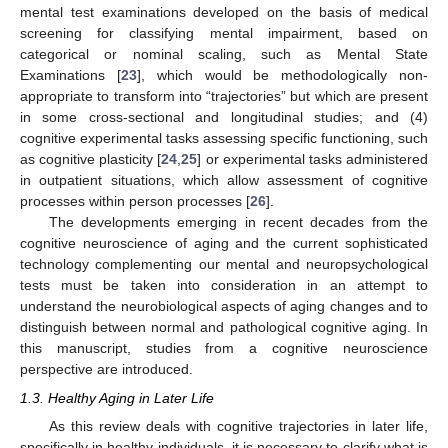
mental test examinations developed on the basis of medical
screening for classifying mental impairment, based on
categorical or nominal scaling, such as Mental State
Examinations [
23
], which would be methodologically non-
appropriate to transform into “trajectories” but which are present
in some cross-sectional and longitudinal studies; and (4)
cognitive experimental tasks assessing specific functioning, such
as cognitive plasticity [
24
,
25
] or experimental tasks administered
in outpatient situations, which allow assessment of cognitive
processes within person processes [
26
].
The developments emerging in recent decades from the
cognitive neuroscience of aging and the current sophisticated
technology complementing our mental and neuropsychological
tests must be taken into consideration in an attempt to
understand the neurobiological aspects of aging changes and to
distinguish between normal and pathological cognitive aging. In
this manuscript, studies from a cognitive neuroscience
perspective are introduced.
1.3. Healthy Aging in Later Life
As this review deals with cognitive trajectories in later life,
specifically in healthy individuals, it is necessary to clarify what is