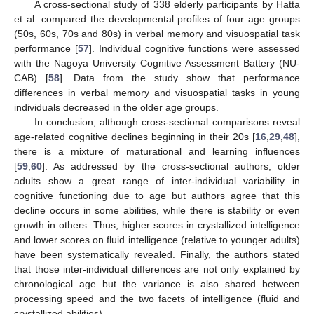
A cross-sectional study of 338 elderly participants by Hatta
et al. compared the developmental profiles of four age groups
(50s, 60s, 70s and 80s) in verbal memory and visuospatial task
performance [
57
]. Individual cognitive functions were assessed
with the Nagoya University Cognitive Assessment Battery (NU-
CAB) [
58
]. Data from the study show that performance
differences in verbal memory and visuospatial tasks in young
individuals decreased in the older age groups.
In conclusion, although cross-sectional comparisons reveal
age-related cognitive declines beginning in their 20s [
16
,
29
,
48
],
there is a mixture of maturational and learning influences
[
59
,
60
]. As addressed by the cross-sectional authors, older
adults show a great range of inter-individual variability in
cognitive functioning due to age but authors agree that this
decline occurs in some abilities, while there is stability or even
growth in others. Thus, higher scores in crystallized intelligence
and lower scores on fluid intelligence (relative to younger adults)
have been systematically revealed. Finally, the authors stated
that those inter-individual differences are not only explained by
chronological age but the variance is also shared between
processing speed and the two facets of intelligence (fluid and
crystallized abilities).