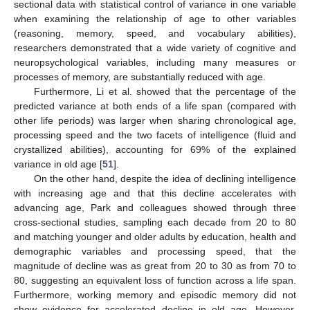
sectional data with statistical control of variance in one variable
when examining the relationship of age to other variables
(reasoning, memory, speed, and vocabulary abilities),
researchers demonstrated that a wide variety of cognitive and
neuropsychological variables, including many measures or
processes of memory, are substantially reduced with age.
Furthermore, Li et al. showed that the percentage of the
predicted variance at both ends of a life span (compared with
other life periods) was larger when sharing chronological age,
processing speed and the two facets of intelligence (fluid and
crystallized abilities), accounting for 69% of the explained
variance in old age [
51
].
On the other hand, despite the idea of declining intelligence
with increasing age and that this decline accelerates with
advancing age, Park and colleagues showed through three
cross-sectional studies, sampling each decade from 20 to 80
and matching younger and older adults by education, health and
demographic variables and processing speed, that the
magnitude of decline was as great from 20 to 30 as from 70 to
80, suggesting an equivalent loss of function across a life span.
Furthermore, working memory and episodic memory did not
show evidence for accelerated decline in old age. However,