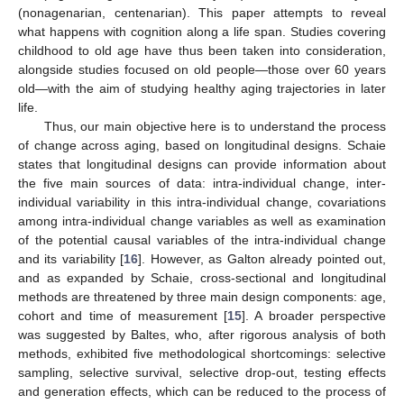
(nonagenarian, centenarian). This paper attempts to reveal
what happens with cognition along a life span. Studies covering
childhood to old age have thus been taken into consideration,
alongside studies focused on old people—those over 60 years
old—with the aim of studying healthy aging trajectories in later
life.
Thus, our main objective here is to understand the process
of change across aging, based on longitudinal designs. Schaie
states that longitudinal designs can provide information about
the five main sources of data: intra-individual change, inter-
individual variability in this intra-individual change, covariations
among intra-individual change variables as well as examination
of the potential causal variables of the intra-individual change
and its variability [
16
]. However, as Galton already pointed out,
and as expanded by Schaie, cross-sectional and longitudinal
methods are threatened by three main design components: age,
cohort and time of measurement [
15
]. A broader perspective
was suggested by Baltes, who, after rigorous analysis of both
methods, exhibited five methodological shortcomings: selective
sampling, selective survival, selective drop-out, testing effects
and generation effects, which can be reduced to the process of