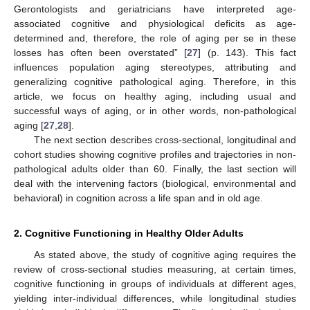
Gerontologists and geriatricians have interpreted age-
associated cognitive and physiological deficits as age-
determined and, therefore, the role of aging per se in these
losses has often been overstated” [
27
] (p. 143). This fact
influences population aging stereotypes, attributing and
generalizing cognitive pathological aging. Therefore, in this
article, we focus on healthy aging, including usual and
successful ways of aging, or in other words, non-pathological
aging [
27
,
28
].
The next section describes cross-sectional, longitudinal and
cohort studies showing cognitive profiles and trajectories in non-
pathological adults older than 60. Finally, the last section will
deal with the intervening factors (biological, environmental and
behavioral) in cognition across a life span and in old age.
2. Cognitive Functioning in Healthy Older Adults
As stated above, the study of cognitive aging requires the
review of cross-sectional studies measuring, at certain times,
cognitive functioning in groups of individuals at different ages,
yielding inter-individual differences, while longitudinal studies