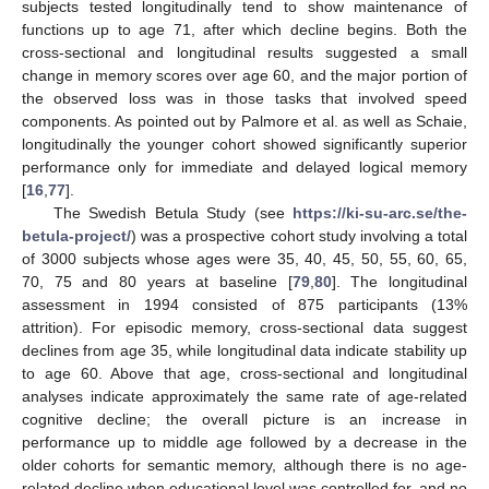
subjects tested longitudinally tend to show maintenance of
functions up to age 71, after which decline begins. Both the
cross-sectional and longitudinal results suggested a small
change in memory scores over age 60, and the major portion of
the observed loss was in those tasks that involved speed
components. As pointed out by Palmore et al. as well as Schaie,
longitudinally the younger cohort showed significantly superior
performance only for immediate and delayed logical memory
[
16
,
77
].
The Swedish Betula Study (see
https://ki-su-arc.se/the-
betula-project/
) was a prospective cohort study involving a total
of 3000 subjects whose ages were 35, 40, 45, 50, 55, 60, 65,
70, 75 and 80 years at baseline [
79
,
80
]. The longitudinal
assessment in 1994 consisted of 875 participants (13%
attrition). For episodic memory, cross-sectional data suggest
declines from age 35, while longitudinal data indicate stability up
to age 60. Above that age, cross-sectional and longitudinal
analyses indicate approximately the same rate of age-related
cognitive decline; the overall picture is an increase in
performance up to middle age followed by a decrease in the
older cohorts for semantic memory, although there is no age-
related decline when educational level was controlled for, and no