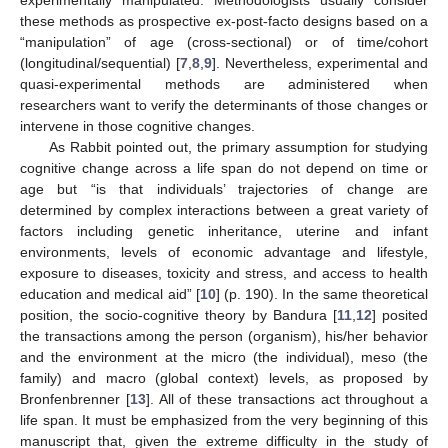
these methods as prospective ex-post-facto designs based on a
“manipulation” of age (cross-sectional) or of time/cohort
(longitudinal/sequential) [
7
,
8
,
9
]. Nevertheless, experimental and
quasi-experimental methods are administered when
researchers want to verify the determinants of those changes or
intervene in those cognitive changes.
As Rabbit pointed out, the primary assumption for studying
cognitive change across a life span do not depend on time or
age but “is that individuals’ trajectories of change are
determined by complex interactions between a great variety of
factors including genetic inheritance, uterine and infant
environments, levels of economic advantage and lifestyle,
exposure to diseases, toxicity and stress, and access to health
education and medical aid” [
10
] (p. 190). In the same theoretical
position, the socio-cognitive theory by Bandura [
11
,
12
] posited
the transactions among the person (organism), his/her behavior
and the environment at the micro (the individual), meso (the
family) and macro (global context) levels, as proposed by
Bronfenbrenner [
13
]. All of these transactions act throughout a
life span. It must be emphasized from the very beginning of this
manuscript that, given the extreme difficulty in the study of