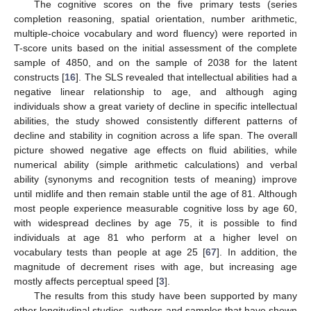
The cognitive scores on the five primary tests (series
completion reasoning, spatial orientation, number arithmetic,
multiple-choice vocabulary and word fluency) were reported in
T-score units based on the initial assessment of the complete
sample of 4850, and on the sample of 2038 for the latent
constructs [
16
]. The SLS revealed that intellectual abilities had a
negative linear relationship to age, and although aging
individuals show a great variety of decline in specific intellectual
abilities, the study showed consistently different patterns of
decline and stability in cognition across a life span. The overall
picture showed negative age effects on fluid abilities, while
numerical ability (simple arithmetic calculations) and verbal
ability (synonyms and recognition tests of meaning) improve
until midlife and then remain stable until the age of 81. Although
most people experience measurable cognitive loss by age 60,
with widespread declines by age 75, it is possible to find
individuals at age 81 who perform at a higher level on
vocabulary tests than people at age 25 [
67
]. In addition, the
magnitude of decrement rises with age, but increasing age
mostly affects perceptual speed [
3
].
The results from this study have been supported by many
other longitudinal studies, authors and samples that have shown