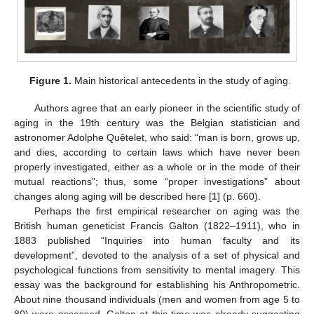
Figure 1.
Main historical antecedents in the study of aging.
Authors agree that an early pioneer in the scientific study of
aging in the 19th century was the Belgian statistician and
astronomer Adolphe Quêtelet, who said: “man is born, grows up,
and dies, according to certain laws which have never been
properly investigated, either as a whole or in the mode of their
mutual reactions”; thus, some “proper investigations” about
changes along aging will be described here [
1
] (p. 660).
Perhaps the first empirical researcher on aging was the
British human geneticist Francis Galton (1822–1911), who in
1883 published “Inquiries into human faculty and its
development”, devoted to the analysis of a set of physical and
psychological functions from sensitivity to mental imagery. This
essay was the background for establishing his Anthropometric.
About nine thousand individuals (men and women from age 5 to
80) were assessed. Galton at this time was already suggesting