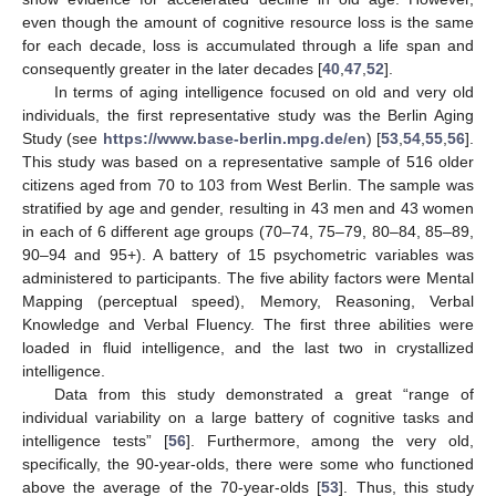
even though the amount of cognitive resource loss is the same
for each decade, loss is accumulated through a life span and
consequently greater in the later decades [
40
,
47
,
52
].
In terms of aging intelligence focused on old and very old
individuals, the first representative study was the Berlin Aging
Study (see
https://www.base-berlin.mpg.de/en
) [
53
,
54
,
55
,
56
].
This study was based on a representative sample of 516 older
citizens aged from 70 to 103 from West Berlin. The sample was
stratified by age and gender, resulting in 43 men and 43 women
in each of 6 different age groups (70–74, 75–79, 80–84, 85–89,
90–94 and 95+). A battery of 15 psychometric variables was
administered to participants. The five ability factors were Mental
Mapping (perceptual speed), Memory, Reasoning, Verbal
Knowledge and Verbal Fluency. The first three abilities were
loaded in fluid intelligence, and the last two in crystallized
intelligence.
Data from this study demonstrated a great “range of
individual variability on a large battery of cognitive tasks and
intelligence tests” [
56
]. Furthermore, among the very old,
specifically, the 90-year-olds, there were some who functioned
above the average of the 70-year-olds [
53
]. Thus, this study