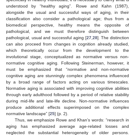
understood by “healthy aging”. Rowe and Kahn (1987),
alongside the usual and successful ways of aging, in their
classification also consider a pathological age; thus from a
biomedical perspective, healthy means the opposite of
pathological, and we must therefore distinguish between
pathological, usual and successful aging [
27
,
28
]. The distinction
can also proceed from changes in cognition already studied,
which theoretically occur from the development to the
involutional stage, conceptualized as normative versus non-
normative cognitive aging. Following Steinerman, however, it
must be emphasized that “normative and non-normative
cognitive aging are stunningly complex phenomena influenced
by a broad range of factors acting on various timescales.
Normative aging is associated with improving cognitive abilities
through early adulthood followed by a period of relative stability
during mid-life and late-life decline. Non-normative influences
produce additional effects superimposed on the complex
normative landscape” [
25
] (p. 2).
Thus, we emphasize Rowe and Khan’s words: “research in
aging has emphasized average age-related losses and
neglected the substantial heterogeneity of older persons.