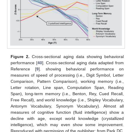
Figure 2.
Cross-sectional aging data showing behavioral
performance [
40
]. Cross-sectional aging data adapted from
Reference [
9
]. showing behavioral performance on
measures of speed of processing (i.e., Digit Symbol, Letter
Comparison, Pattern Comparison), working memory (i.e.,
Letter rotation, Line span, Computation Span, Reading
Span), long-term memory (i.e., Benton, Rey, Cued Recall,
Free Recall), and world knowledge (i.e., Shipley Vocabulary,
Antonym Vocabulary, Synonym Vocabulary). Almost all
measures of cognitive function (fluid intelligence) show a
decline with age, except world knowledge (crystallized
intelligence), which may even show some improvement.
Reproduced with permission of the publisher; from Park DC,