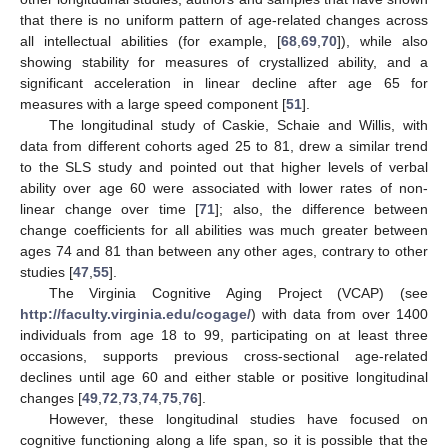
that there is no uniform pattern of age-related changes across
all intellectual abilities (for example, [
68
,
69
,
70
]), while also
showing stability for measures of crystallized ability, and a
significant acceleration in linear decline after age 65 for
measures with a large speed component [
51
].
The longitudinal study of Caskie, Schaie and Willis, with
data from different cohorts aged 25 to 81, drew a similar trend
to the SLS study and pointed out that higher levels of verbal
ability over age 60 were associated with lower rates of non-
linear change over time [
71
]; also, the difference between
change coefficients for all abilities was much greater between
ages 74 and 81 than between any other ages, contrary to other
studies [
47
,
55
].
The Virginia Cognitive Aging Project (VCAP) (see
http://faculty.virginia.edu/cogage/
) with data from over 1400
individuals from age 18 to 99, participating on at least three
occasions, supports previous cross-sectional age-related
declines until age 60 and either stable or positive longitudinal
changes [
49
,
72
,
73
,
74
,
75
,
76
].
However, these longitudinal studies have focused on
cognitive functioning along a life span, so it is possible that the