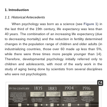
1. Introduction
1.1. Historical Antecedents
When psychology was born as a science (see
Figure 1
) in
the last third of the 19th century, life expectancy was less than
40 years. The combination of an increasing life expectancy (due
to decreasing mortality) and the reduction in fertility determined
changes in the population range of children and older adults (in
industrializing countries, those over 60 made up less than 5%,
while there were three times more people younger than 14).
Therefore, developmental psychology initially referred only to
children and adolescents, with most of the early work in the
study of aging being done by scientists from several disciplines
who were not psychologists.