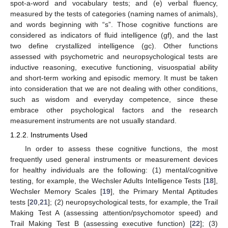
spot-a-word and vocabulary tests; and (e) verbal fluency,
measured by the tests of categories (naming names of animals),
and words beginning with “s”. Those cognitive functions are
considered as indicators of fluid intelligence (gf), and the last
two define crystallized intelligence (gc). Other functions
assessed with psychometric and neuropsychological tests are
inductive reasoning, executive functioning, visuospatial ability
and short-term working and episodic memory. It must be taken
into consideration that we are not dealing with other conditions,
such as wisdom and everyday competence, since these
embrace other psychological factors and the research
measurement instruments are not usually standard.
1.2.2. Instruments Used
In order to assess these cognitive functions, the most
frequently used general instruments or measurement devices
for healthy individuals are the following: (1) mental/cognitive
testing, for example, the Wechsler Adults Intelligence Tests [
18
],
Wechsler Memory Scales [
19
], the Primary Mental Aptitudes
tests [
20
,
21
]; (2) neuropsychological tests, for example, the Trail
Making Test A (assessing attention/psychomotor speed) and
Trail Making Test B (assessing executive function) [
22
]; (3)