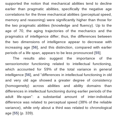
supported the notion that mechanical abilities tend to decline
earlier than pragmatic abilities, specifically the negative age
correlations for the three mechanical abilities (perceptual speed,
memory and reasoning) were significantly higher than those for
the two pragmatic abilities (knowledge and fluency). Up to the
age of 70, the aging trajectories of the mechanics and the
pragmatics of intelligence differ; thus, the differences between
the two dimensions of intelligence appear to decrease with
increasing age [
56
], and this distinction, compared with earlier
periods of a life span, appears to be less pronounced [
55
].
The results also suggest the importance of the
sensoriomotor functioning related to intellectual functioning,
which accounted for 59% of the total variance in general
intelligence [
56
], and “differences in intellectual functioning in old
and very old age showed a greater degree of consistency
(homogeneity) across abilities and ability domains than
differences in intellectual functioning during earlier periods of the
adult life-span”: a substantial amount of inter-individual
difference was related to perceptual speed (38% of the reliable
variance), while only about a third was related to chronological
age [
55
] (p. 339).