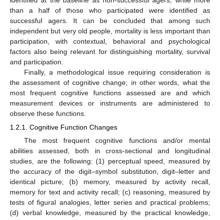
than a half of those who participated were identified as
successful agers. It can be concluded that among such
independent but very old people, mortality is less important than
participation, with contextual, behavioral and psychological
factors also being relevant for distinguishing mortality, survival
and participation.
Finally, a methodological issue requiring consideration is
the assessment of cognitive change; in other words, what the
most frequent cognitive functions assessed are and which
measurement devices or instruments are administered to
observe these functions.
1.2.1. Cognitive Function Changes
The most frequent cognitive functions and/or mental
abilities assessed, both in cross-sectional and longitudinal
studies, are the following: (1) perceptual speed, measured by
the accuracy of the digit–symbol substitution, digit–letter and
identical picture; (b) memory, measured by activity recall,
memory for text and activity recall; (c) reasoning, measured by
tests of figural analogies, letter series and practical problems;
(d) verbal knowledge, measured by the practical knowledge,