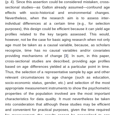
(p. 4). Since this assertion could be considered mistaken, cross-
sectional studies—as Galton already assumed—confound age
effects with socio-historical and environmental changes.
Nevertheless, when the research aim is to assess inter-
individual differences at a certain time (e.g., for selection
purposes), this design could be efficient because it can yield age
profiles related to the key targets assessed. This would,
however, not be the case for basic aging research when not only
age must be taken as a causal variable, because, as scholars
recognize, time has no causal variables and/or covariates
providing mechanisms of change [
3
]. In sum, in this paper,
cross-sectional studies are described, providing age profiles
based on age differences yielded at a particular point in time.
Thus, the selection of a representative sample by age and other
relevant circumstances to age change (such as education,
socio-economic status, gender, etc.) and selection of the most
appropriate measurement instruments to show the psychometric
properties of the population involved are the most important
characteristics for data quality. It must nevertheless be taken
into consideration that although these studies may be efficient
and convenient for practical purposes, given the time required
for measurement, the results cannot be generalized to age