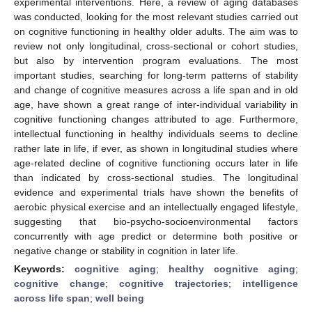
experimental interventions. Here, a review of aging databases
was conducted, looking for the most relevant studies carried out
on cognitive functioning in healthy older adults. The aim was to
review not only longitudinal, cross-sectional or cohort studies,
but also by intervention program evaluations. The most
important studies, searching for long-term patterns of stability
and change of cognitive measures across a life span and in old
age, have shown a great range of inter-individual variability in
cognitive functioning changes attributed to age. Furthermore,
intellectual functioning in healthy individuals seems to decline
rather late in life, if ever, as shown in longitudinal studies where
age-related decline of cognitive functioning occurs later in life
than indicated by cross-sectional studies. The longitudinal
evidence and experimental trials have shown the benefits of
aerobic physical exercise and an intellectually engaged lifestyle,
suggesting that bio-psycho-socioenvironmental factors
concurrently with age predict or determine both positive or
negative change or stability in cognition in later life.
Keywords:
cognitive aging
;
healthy cognitive aging
;
cognitive change
;
cognitive trajectories
;
intelligence
across life span
;
well being