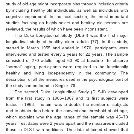
study of old age might incorporate bias through inclusion criteria
by including healthy old individuals, as well as individuals with
cognitive impairment. In the next section, the most important
studies focusing on highly select and healthy old persons are
reviewed, the results of which have been inconsistent.
The Duke Longitudinal Study (DLS-I) was the first major
longitudinal study of healthy older adults [
77
]. In this study,
started in March 1955 and ended in 1976, participants were
interviewed and tested every 2 years for 22 years. The sample
consisted of 270 adults, aged 60–90 at baseline. To observe
“normal” aging, participants were required to be functionally
healthy and living independently in the community. The
description of all the measures used in the psychological part of
the study can be found in Siegler [
78
].
The second Duke Longitudinal Study (DLS-II) developed
from the first study in 1966–1967 and its first subjects were
tested in 1968. The aim was to double the number of subjects
and to obtain data before the conventional threshold of old age,
which explains why the age range of the sample was 45–70
years. Test dates were 2 years apart and the measures included
those in DLS-I with additions. The data obtained showed that