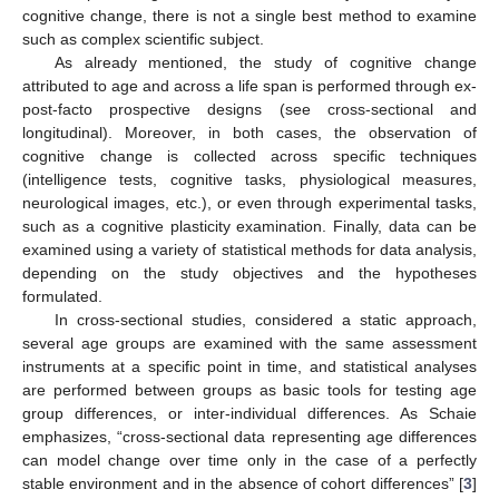
cognitive change, there is not a single best method to examine
such as complex scientific subject.
As already mentioned, the study of cognitive change
attributed to age and across a life span is performed through ex-
post-facto prospective designs (see cross-sectional and
longitudinal). Moreover, in both cases, the observation of
cognitive change is collected across specific techniques
(intelligence tests, cognitive tasks, physiological measures,
neurological images, etc.), or even through experimental tasks,
such as a cognitive plasticity examination. Finally, data can be
examined using a variety of statistical methods for data analysis,
depending on the study objectives and the hypotheses
formulated.
In cross-sectional studies, considered a static approach,
several age groups are examined with the same assessment
instruments at a specific point in time, and statistical analyses
are performed between groups as basic tools for testing age
group differences, or inter-individual differences. As Schaie
emphasizes, “cross-sectional data representing age differences
can model change over time only in the case of a perfectly
stable environment and in the absence of cohort differences” [
3
]