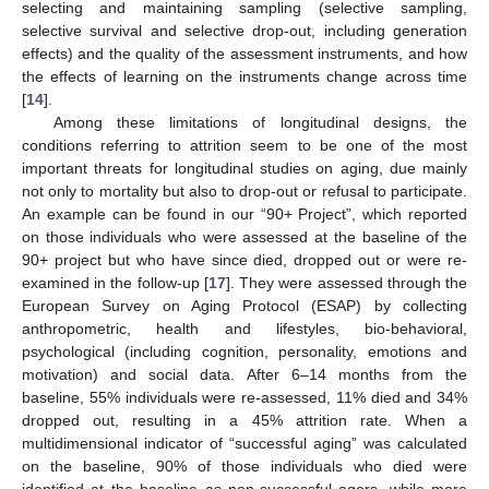
selecting and maintaining sampling (selective sampling,
selective survival and selective drop-out, including generation
effects) and the quality of the assessment instruments, and how
the effects of learning on the instruments change across time
[
14
].
Among these limitations of longitudinal designs, the
conditions referring to attrition seem to be one of the most
important threats for longitudinal studies on aging, due mainly
not only to mortality but also to drop-out or refusal to participate.
An example can be found in our “90+ Project”, which reported
on those individuals who were assessed at the baseline of the
90+ project but who have since died, dropped out or were re-
examined in the follow-up [
17
]. They were assessed through the
European Survey on Aging Protocol (ESAP) by collecting
anthropometric, health and lifestyles, bio-behavioral,
psychological (including cognition, personality, emotions and
motivation) and social data. After 6–14 months from the
baseline, 55% individuals were re-assessed, 11% died and 34%
dropped out, resulting in a 45% attrition rate. When a
multidimensional indicator of “successful aging” was calculated
on the baseline, 90% of those individuals who died were
identified at the baseline as non-successful agers, while more