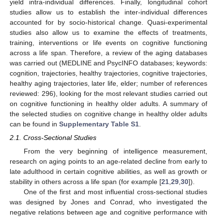
yield intra-individual differences. Finally, longitudinal cohort
studies allow us to establish the inter-individual differences
accounted for by socio-historical change. Quasi-experimental
studies also allow us to examine the effects of treatments,
training, interventions or life events on cognitive functioning
across a life span. Therefore, a review of the aging databases
was carried out (MEDLINE and PsycINFO databases; keywords:
cognition, trajectories, healthy trajectories, cognitive trajectories,
healthy aging trajectories, later life, elder; number of references
reviewed: 296), looking for the most relevant studies carried out
on cognitive functioning in healthy older adults. A summary of
the selected studies on cognitive change in healthy older adults
can be found in
Supplementary Table S1
.
2.1. Cross-Sectional Studies
From the very beginning of intelligence measurement,
research on aging points to an age-related decline from early to
late adulthood in certain cognitive abilities, as well as growth or
stability in others across a life span (for example [
21
,
29
,
30
]).
One of the first and most influential cross-sectional studies
was designed by Jones and Conrad, who investigated the
negative relations between age and cognitive performance with