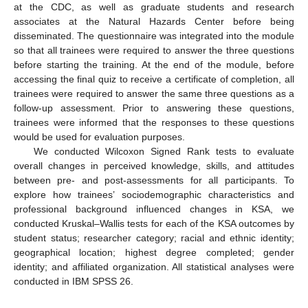
at the CDC, as well as graduate students and research
associates at the Natural Hazards Center before being
disseminated. The questionnaire was integrated into the module
so that all trainees were required to answer the three questions
before starting the training. At the end of the module, before
accessing the final quiz to receive a certificate of completion, all
trainees were required to answer the same three questions as a
follow-up assessment. Prior to answering these questions,
trainees were informed that the responses to these questions
would be used for evaluation purposes.
We conducted Wilcoxon Signed Rank tests to evaluate
overall changes in perceived knowledge, skills, and attitudes
between pre- and post-assessments for all participants. To
explore how trainees’ sociodemographic characteristics and
professional background influenced changes in KSA, we
conducted Kruskal–Wallis tests for each of the KSA outcomes by
student status; researcher category; racial and ethnic identity;
geographical location; highest degree completed; gender
identity; and affiliated organization. All statistical analyses were
conducted in IBM SPSS 26.