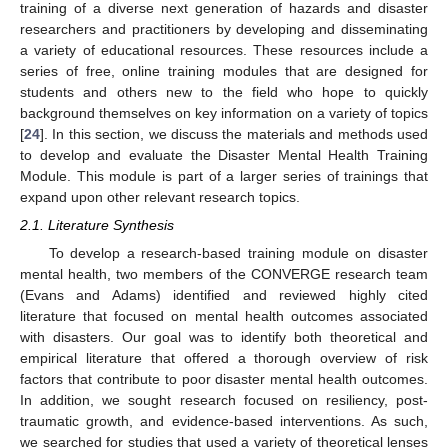
training of a diverse next generation of hazards and disaster
researchers and practitioners by developing and disseminating
a variety of educational resources. These resources include a
series of free, online training modules that are designed for
students and others new to the field who hope to quickly
background themselves on key information on a variety of topics
[
24
]. In this section, we discuss the materials and methods used
to develop and evaluate the Disaster Mental Health Training
Module. This module is part of a larger series of trainings that
expand upon other relevant research topics.
2.1. Literature Synthesis
To develop a research-based training module on disaster
mental health, two members of the CONVERGE research team
(Evans and Adams) identified and reviewed highly cited
literature that focused on mental health outcomes associated
with disasters. Our goal was to identify both theoretical and
empirical literature that offered a thorough overview of risk
factors that contribute to poor disaster mental health outcomes.
In addition, we sought research focused on resiliency, post-
traumatic growth, and evidence-based interventions. As such,
we searched for studies that used a variety of theoretical lenses