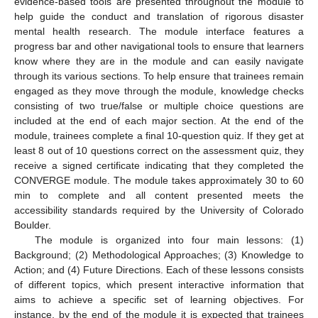
evidence-based tools are presented throughout the module to
help guide the conduct and translation of rigorous disaster
mental health research. The module interface features a
progress bar and other navigational tools to ensure that learners
know where they are in the module and can easily navigate
through its various sections. To help ensure that trainees remain
engaged as they move through the module, knowledge checks
consisting of two true/false or multiple choice questions are
included at the end of each major section. At the end of the
module, trainees complete a final 10-question quiz. If they get at
least 8 out of 10 questions correct on the assessment quiz, they
receive a signed certificate indicating that they completed the
CONVERGE module. The module takes approximately 30 to 60
min to complete and all content presented meets the
accessibility standards required by the University of Colorado
Boulder.
The module is organized into four main lessons: (1)
Background; (2) Methodological Approaches; (3) Knowledge to
Action; and (4) Future Directions. Each of these lessons consists
of different topics, which present interactive information that
aims to achieve a specific set of learning objectives. For
instance, by the end of the module it is expected that trainees