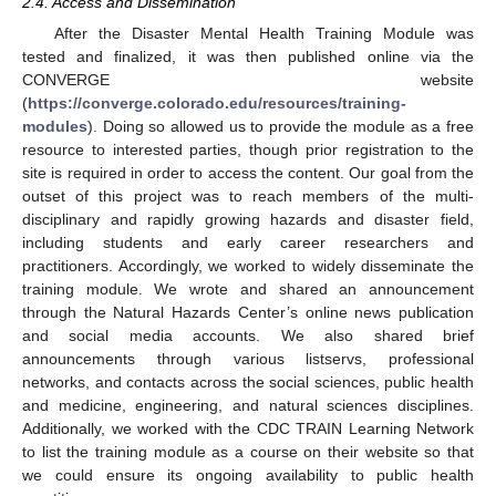
2.4. Access and Dissemination
After the Disaster Mental Health Training Module was
tested and finalized, it was then published online via the
CONVERGE website
(
https://converge.colorado.edu/resources/training-
modules
). Doing so allowed us to provide the module as a free
resource to interested parties, though prior registration to the
site is required in order to access the content. Our goal from the
outset of this project was to reach members of the multi-
disciplinary and rapidly growing hazards and disaster field,
including students and early career researchers and
practitioners. Accordingly, we worked to widely disseminate the
training module. We wrote and shared an announcement
through the Natural Hazards Center’s online news publication
and social media accounts. We also shared brief
announcements through various listservs, professional
networks, and contacts across the social sciences, public health
and medicine, engineering, and natural sciences disciplines.
Additionally, we worked with the CDC TRAIN Learning Network
to list the training module as a course on their website so that
we could ensure its ongoing availability to public health