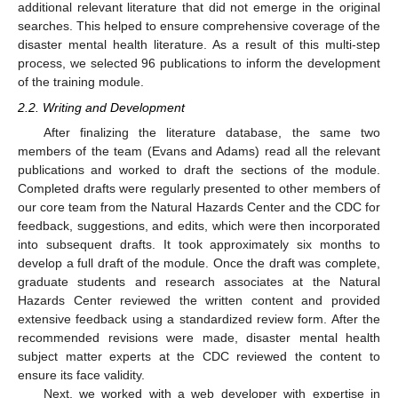
additional relevant literature that did not emerge in the original
searches. This helped to ensure comprehensive coverage of the
disaster mental health literature. As a result of this multi-step
process, we selected 96 publications to inform the development
of the training module.
2.2. Writing and Development
After finalizing the literature database, the same two
members of the team (Evans and Adams) read all the relevant
publications and worked to draft the sections of the module.
Completed drafts were regularly presented to other members of
our core team from the Natural Hazards Center and the CDC for
feedback, suggestions, and edits, which were then incorporated
into subsequent drafts. It took approximately six months to
develop a full draft of the module. Once the draft was complete,
graduate students and research associates at the Natural
Hazards Center reviewed the written content and provided
extensive feedback using a standardized review form. After the
recommended revisions were made, disaster mental health
subject matter experts at the CDC reviewed the content to
ensure its face validity.
Next, we worked with a web developer with expertise in