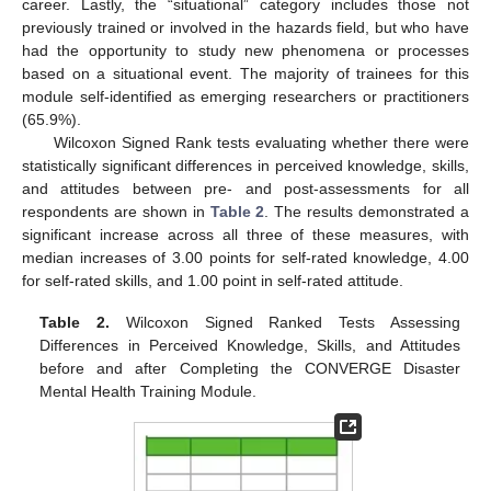
career. Lastly, the “situational” category includes those not
previously trained or involved in the hazards field, but who have
had the opportunity to study new phenomena or processes
based on a situational event. The majority of trainees for this
module self-identified as emerging researchers or practitioners
(65.9%).
Wilcoxon Signed Rank tests evaluating whether there were
statistically significant differences in perceived knowledge, skills,
and attitudes between pre- and post-assessments for all
respondents are shown in
Table 2
. The results demonstrated a
significant increase across all three of these measures, with
median increases of 3.00 points for self-rated knowledge, 4.00
for self-rated skills, and 1.00 point in self-rated attitude.
Table 2.
Wilcoxon Signed Ranked Tests Assessing
Differences in Perceived Knowledge, Skills, and Attitudes
before and after Completing the CONVERGE Disaster
Mental Health Training Module.