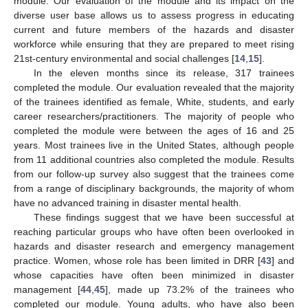
module. Our evaluation of the module and its impact on the
diverse user base allows us to assess progress in educating
current and future members of the hazards and disaster
workforce while ensuring that they are prepared to meet rising
21st-century environmental and social challenges [
14
,
15
].
In the eleven months since its release, 317 trainees
completed the module. Our evaluation revealed that the majority
of the trainees identified as female, White, students, and early
career researchers/practitioners. The majority of people who
completed the module were between the ages of 16 and 25
years. Most trainees live in the United States, although people
from 11 additional countries also completed the module. Results
from our follow-up survey also suggest that the trainees come
from a range of disciplinary backgrounds, the majority of whom
have no advanced training in disaster mental health.
These findings suggest that we have been successful at
reaching particular groups who have often been overlooked in
hazards and disaster research and emergency management
practice. Women, whose role has been limited in DRR [
43
] and
whose capacities have often been minimized in disaster
management [
44
,
45
], made up 73.2% of the trainees who
completed our module. Young adults, who have also been