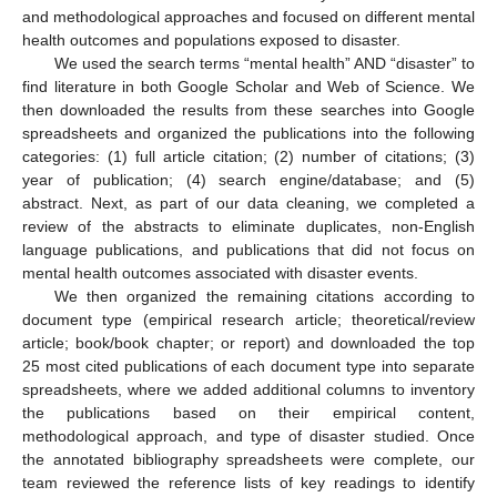
and methodological approaches and focused on different mental
health outcomes and populations exposed to disaster.
We used the search terms “mental health” AND “disaster” to
find literature in both Google Scholar and Web of Science. We
then downloaded the results from these searches into Google
spreadsheets and organized the publications into the following
categories: (1) full article citation; (2) number of citations; (3)
year of publication; (4) search engine/database; and (5)
abstract. Next, as part of our data cleaning, we completed a
review of the abstracts to eliminate duplicates, non-English
language publications, and publications that did not focus on
mental health outcomes associated with disaster events.
We then organized the remaining citations according to
document type (empirical research article; theoretical/review
article; book/book chapter; or report) and downloaded the top
25 most cited publications of each document type into separate
spreadsheets, where we added additional columns to inventory
the publications based on their empirical content,
methodological approach, and type of disaster studied. Once
the annotated bibliography spreadsheets were complete, our
team reviewed the reference lists of key readings to identify