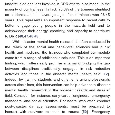
understudied and less involved in DRR efforts, also made up the
majority of our trainees. In fact, 76.3% of the trainees identified
as students, and the average age of our trainees was 26.45
years. This represents an important response to recent calls to
better engage young people in the hazards field and to
acknowledge their energy, creativity, and capacity to contribute
to DRR [
46
,
47
,
48
,
49
].
While disaster mental health research is often conducted in
the realm of the social and behavioral sciences and public
health and medicine, the trainees who completed our module
came from a range of additional disciplines. This is an important
finding, which offers early promise in terms of bridging the gap
between disciplines traditionally engaged in risk reduction
activities and those in the disaster mental health field [
12
].
Indeed, by training students and other emerging professionals
across disciplines, this intervention can help advance a disaster
mental health framework in the broader hazards and disaster
field. Consider, for instance, early career engineers, emergency
managers, and social scientists. Engineers, who often conduct
post-disaster damage assessments, must be prepared to
interact with survivors exposed to trauma [
50
]. Emergency