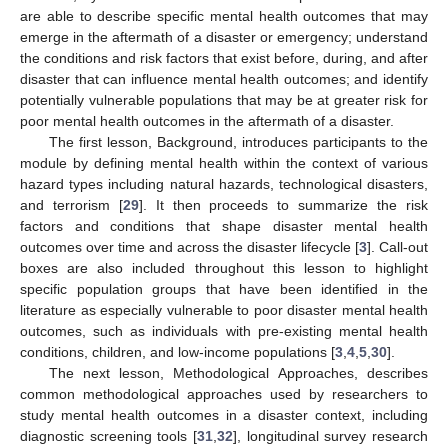
are able to describe specific mental health outcomes that may
emerge in the aftermath of a disaster or emergency; understand
the conditions and risk factors that exist before, during, and after
disaster that can influence mental health outcomes; and identify
potentially vulnerable populations that may be at greater risk for
poor mental health outcomes in the aftermath of a disaster.
The first lesson, Background, introduces participants to the
module by defining mental health within the context of various
hazard types including natural hazards, technological disasters,
and terrorism [
29
]. It then proceeds to summarize the risk
factors and conditions that shape disaster mental health
outcomes over time and across the disaster lifecycle [
3
]. Call-out
boxes are also included throughout this lesson to highlight
specific population groups that have been identified in the
literature as especially vulnerable to poor disaster mental health
outcomes, such as individuals with pre-existing mental health
conditions, children, and low-income populations [
3
,
4
,
5
,
30
].
The next lesson, Methodological Approaches, describes
common methodological approaches used by researchers to
study mental health outcomes in a disaster context, including
diagnostic screening tools [
31
,
32
], longitudinal survey research