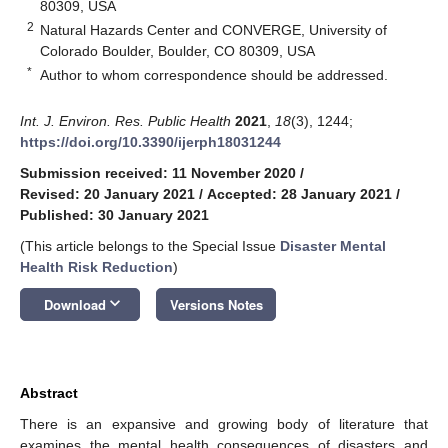
80309, USA
2
Natural Hazards Center and CONVERGE, University of
Colorado Boulder, Boulder, CO 80309, USA
*
Author to whom correspondence should be addressed.
Int. J. Environ. Res. Public Health
2021
,
18
(3), 1244;
https://doi.org/10.3390/ijerph18031244
Submission received: 11 November 2020
/
Revised: 20 January 2021
/
Accepted: 28 January 2021
/
Published: 30 January 2021
(This article belongs to the Special Issue
Disaster Mental
Health Risk Reduction
)
keyboard_arrow_down
Download
Versions Notes
Abstract
There is an expansive and growing body of literature that
examines the mental health consequences of disasters and