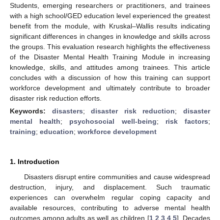
Students, emerging researchers or practitioners, and trainees
with a high school/GED education level experienced the greatest
benefit from the module, with Kruskal–Wallis results indicating
significant differences in changes in knowledge and skills across
the groups. This evaluation research highlights the effectiveness
of the Disaster Mental Health Training Module in increasing
knowledge, skills, and attitudes among trainees. This article
concludes with a discussion of how this training can support
workforce development and ultimately contribute to broader
disaster risk reduction efforts.
Keywords:
disasters
;
disaster risk reduction
;
disaster
mental health
;
psychosocial well-being
;
risk factors
;
training
;
education
;
workforce development
1. Introduction
Disasters disrupt entire communities and cause widespread
destruction, injury, and displacement. Such traumatic
experiences can overwhelm regular coping capacity and
available resources, contributing to adverse mental health
outcomes among adults as well as children [
1
,
2
,
3
,
4
,
5
]. Decades