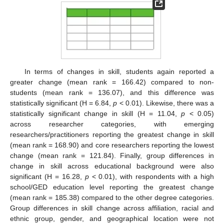
In terms of changes in skill, students again reported a
greater change (mean rank = 166.42) compared to non-
students (mean rank = 136.07), and this difference was
statistically significant (H = 6.84,
p
< 0.01). Likewise, there was a
statistically significant change in skill (H = 11.04,
p
< 0.05)
across researcher categories, with emerging
researchers/practitioners reporting the greatest change in skill
(mean rank = 168.90) and core researchers reporting the lowest
change (mean rank = 121.84). Finally, group differences in
change in skill across educational background were also
significant (H = 16.28,
p
< 0.01), with respondents with a high
school/GED education level reporting the greatest change
(mean rank = 185.38) compared to the other degree categories.
Group differences in skill change across affiliation, racial and
ethnic group, gender, and geographical location were not