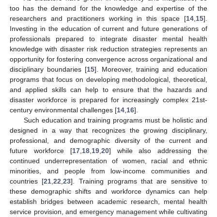
too has the demand for the knowledge and expertise of the
researchers and practitioners working in this space [
14
,
15
].
Investing in the education of current and future generations of
professionals prepared to integrate disaster mental health
knowledge with disaster risk reduction strategies represents an
opportunity for fostering convergence across organizational and
disciplinary boundaries [
15
]. Moreover, training and education
programs that focus on developing methodological, theoretical,
and applied skills can help to ensure that the hazards and
disaster workforce is prepared for increasingly complex 21st-
century environmental challenges [
14
,
16
].
Such education and training programs must be holistic and
designed in a way that recognizes the growing disciplinary,
professional, and demographic diversity of the current and
future workforce [
17
,
18
,
19
,
20
] while also addressing the
continued underrepresentation of women, racial and ethnic
minorities, and people from low-income communities and
countries [
21
,
22
,
23
]. Training programs that are sensitive to
these demographic shifts and workforce dynamics can help
establish bridges between academic research, mental health
service provision, and emergency management while cultivating