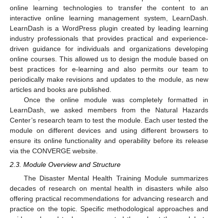
online learning technologies to transfer the content to an
interactive online learning management system, LearnDash.
LearnDash is a WordPress plugin created by leading learning
industry professionals that provides practical and experience-
driven guidance for individuals and organizations developing
online courses. This allowed us to design the module based on
best practices for e-learning and also permits our team to
periodically make revisions and updates to the module, as new
articles and books are published.
Once the online module was completely formatted in
LearnDash, we asked members from the Natural Hazards
Center’s research team to test the module. Each user tested the
module on different devices and using different browsers to
ensure its online functionality and operability before its release
via the CONVERGE website.
2.3. Module Overview and Structure
The Disaster Mental Health Training Module summarizes
decades of research on mental health in disasters while also
offering practical recommendations for advancing research and
practice on the topic. Specific methodological approaches and