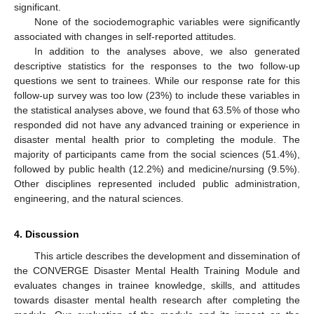
significant.
None of the sociodemographic variables were significantly
associated with changes in self-reported attitudes.
In addition to the analyses above, we also generated
descriptive statistics for the responses to the two follow-up
questions we sent to trainees. While our response rate for this
follow-up survey was too low (23%) to include these variables in
the statistical analyses above, we found that 63.5% of those who
responded did not have any advanced training or experience in
disaster mental health prior to completing the module. The
majority of participants came from the social sciences (51.4%),
followed by public health (12.2%) and medicine/nursing (9.5%).
Other disciplines represented included public administration,
engineering, and the natural sciences.
4. Discussion
This article describes the development and dissemination of
the CONVERGE Disaster Mental Health Training Module and
evaluates changes in trainee knowledge, skills, and attitudes
towards disaster mental health research after completing the