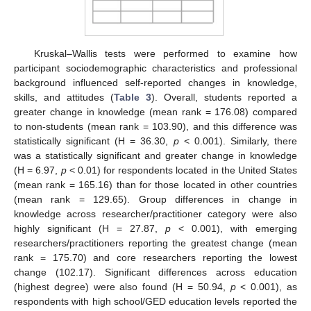
Kruskal–Wallis tests were performed to examine how
participant sociodemographic characteristics and professional
background influenced self-reported changes in knowledge,
skills, and attitudes (
Table 3
). Overall, students reported a
greater change in knowledge (mean rank = 176.08) compared
to non-students (mean rank = 103.90), and this difference was
statistically significant (H = 36.30,
p
< 0.001). Similarly, there
was a statistically significant and greater change in knowledge
(H = 6.97,
p
< 0.01) for respondents located in the United States
(mean rank = 165.16) than for those located in other countries
(mean rank = 129.65). Group differences in change in
knowledge across researcher/practitioner category were also
highly significant (H = 27.87,
p
< 0.001), with emerging
researchers/practitioners reporting the greatest change (mean
rank = 175.70) and core researchers reporting the lowest
change (102.17). Significant differences across education
(highest degree) were also found (H = 50.94,
p
< 0.001), as
respondents with high school/GED education levels reported the