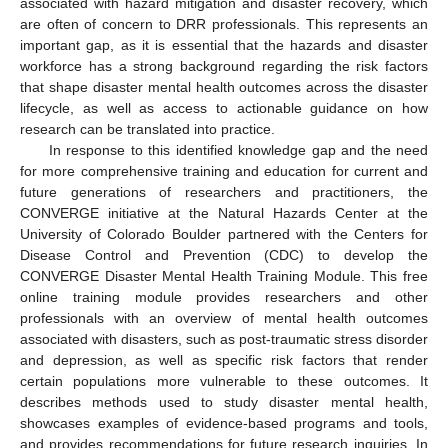
associated with hazard mitigation and disaster recovery, which
are often of concern to DRR professionals. This represents an
important gap, as it is essential that the hazards and disaster
workforce has a strong background regarding the risk factors
that shape disaster mental health outcomes across the disaster
lifecycle, as well as access to actionable guidance on how
research can be translated into practice.
In response to this identified knowledge gap and the need
for more comprehensive training and education for current and
future generations of researchers and practitioners, the
CONVERGE initiative at the Natural Hazards Center at the
University of Colorado Boulder partnered with the Centers for
Disease Control and Prevention (CDC) to develop the
CONVERGE Disaster Mental Health Training Module. This free
online training module provides researchers and other
professionals with an overview of mental health outcomes
associated with disasters, such as post-traumatic stress disorder
and depression, as well as specific risk factors that render
certain populations more vulnerable to these outcomes. It
describes methods used to study disaster mental health,
showcases examples of evidence-based programs and tools,
and provides recommendations for future research inquiries. In