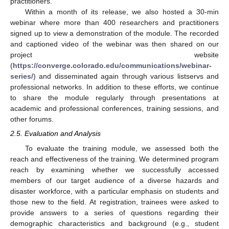
practitioners.
Within a month of its release, we also hosted a 30-min
webinar where more than 400 researchers and practitioners
signed up to view a demonstration of the module. The recorded
and captioned video of the webinar was then shared on our
project website
(
https://converge.colorado.edu/communications/webinar-
series/
) and disseminated again through various listservs and
professional networks. In addition to these efforts, we continue
to share the module regularly through presentations at
academic and professional conferences, training sessions, and
other forums.
2.5. Evaluation and Analysis
To evaluate the training module, we assessed both the
reach and effectiveness of the training. We determined program
reach by examining whether we successfully accessed
members of our target audience of a diverse hazards and
disaster workforce, with a particular emphasis on students and
those new to the field. At registration, trainees were asked to
provide answers to a series of questions regarding their
demographic characteristics and background (e.g., student