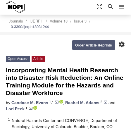
zoom_out_map
search
menu
Journals
IJERPH
Volume 18
Issue 3
10.3390/ijerph18031244
settings
Order Article Reprints
Open Access
Article
Incorporating Mental Health Research
into Disaster Risk Reduction: An Online
Training Module for the Hazards and
Disaster Workforce
1,*
2
by
Candace M. Evans
,
Rachel M. Adams
and
1
Lori Peek
1
Natural Hazards Center and CONVERGE, Department of
Sociology, University of Colorado Boulder, Boulder, CO