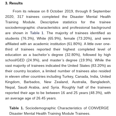
3. Results
From its release on 8 October 2019, through 8 September
2020, 317 trainees completed the Disaster Mental Health
Training Module. Descriptive statistics for the trainee
sociodemographic characteristics and professional background
are shown in
Table 1
. The majority of trainees identified as
students (76.3%), White (65.9%), female (73.20%), and were
affiliated with an academic institution (61.80%). A little over one-
third of trainees reported their highest completed level of
education as a bachelor’s degree (32.80%), followed by high
school/GED (24.9%), and master’s degree (19.9%). While the
vast majority of trainees indicated the United States (83.20%) as
their country location, a limited number of trainees also resided
in eleven other countries including Turkey, Canada, India, United
Kingdom, Barbados, New Zealand, Australia, Bangladesh,
Nepal, Saudi Arabia, and Syria. Roughly half of the trainees
reported their age to be between 16 and 25 years (48.3%), with
an average age of 26.45 years.
Table 1.
Sociodemographic Characteristics of CONVERGE
Disaster Mental Health Training Module Trainees.