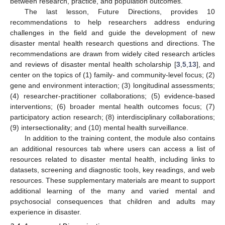
between research, practice, and population outcomes.
The last lesson, Future Directions, provides 10
recommendations to help researchers address enduring
challenges in the field and guide the development of new
disaster mental health research questions and directions. The
recommendations are drawn from widely cited research articles
and reviews of disaster mental health scholarship [
3
,
5
,
13
], and
center on the topics of (1) family- and community-level focus; (2)
gene and environment interaction; (3) longitudinal assessments;
(4) researcher-practitioner collaborations; (5) evidence-based
interventions; (6) broader mental health outcomes focus; (7)
participatory action research; (8) interdisciplinary collaborations;
(9) intersectionality; and (10) mental health surveillance.
In addition to the training content, the module also contains
an additional resources tab where users can access a list of
resources related to disaster mental health, including links to
datasets, screening and diagnostic tools, key readings, and web
resources. These supplementary materials are meant to support
additional learning of the many and varied mental and
psychosocial consequences that children and adults may
experience in disaster.