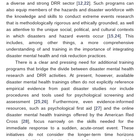
a diverse and strong DRR sector [
12
,
22
]. Such programs can
also equip members of the hazards and disaster workforce with
the knowledge and skills to conduct extreme events research
that is methodologically rigorous and ethically grounded, as well
as attentive to the unique social, political, and cultural contexts
in which disasters and hazard events occur [
15
,
24
]. This
includes, among other things, a more comprehensive
understanding of and training in the importance of integrating
disaster mental health and risk reduction practices.
There is a clear and pressing need for additional training
programs that bridge the divide between disaster mental health
research and DRR activities. At present, however, available
disaster mental health trainings often do not explicitly reference
empirical evidence from past disaster studies nor include
procedures and tools used for psychological screening and
assessment [
25
,
26
]. Furthermore, even evidence-informed
resources, such as psychological first aid [
27
] and the online
disaster mental health trainings offered by the American Red
Cross [
28
], focus narrowly on the skills needed for the
immediate response to a sudden, acute-onset event. These
initiatives do not consider the longer-term time horizons