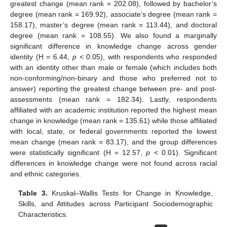
greatest change (mean rank = 202.08), followed by bachelor’s
degree (mean rank = 169.92), associate’s degree (mean rank =
158.17), master’s degree (mean rank = 113.44), and doctoral
degree (mean rank = 108.55). We also found a marginally
significant difference in knowledge change across gender
identity (H = 6.44,
p
< 0.05), with respondents who responded
with an identity other than male or female (which includes both
non-conforming/non-binary and those who preferred not to
answer) reporting the greatest change between pre- and post-
assessments (mean rank = 182.34). Lastly, respondents
affiliated with an academic institution reported the highest mean
change in knowledge (mean rank = 135.61) while those affiliated
with local, state, or federal governments reported the lowest
mean change (mean rank = 83.17), and the group differences
were statistically significant (H = 12.57,
p
< 0.01). Significant
differences in knowledge change were not found across racial
and ethnic categories.
Table 3.
Kruskal–Wallis Tests for Change in Knowledge,
Skills, and Attitudes across Participant Sociodemographic
Characteristics.