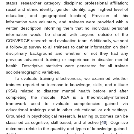
status; researcher category; discipline; professional affiliation;
racial and ethnic identity; gender identity; age; highest level of
education; and geographical location). Provision of this
information was voluntary, and trainees were provided with a
written description informing them that no individual personal
information would be shared with anyone outside of the
CONVERGE research and evaluation team. Additionally, we sent
a follow-up survey to all trainees to gather information on their
disciplinary background and whether or not they had any
previous advanced training or experience in disaster mental
health. Descriptive statistics were generated for all trainee
sociodemographic variables.
To evaluate training effectiveness, we examined whether
trainees reported an increase in knowledge, skills, and attitude
(KSA) related to disaster mental health before and after
completing the module. KSA is a theoretically-informed
framework used to evaluate competencies gained via
educational trainings and in other educational or ork settings.
Grounded in psychological research, learning outcomes can be
classified as cognitive, skill based, and affective [
40
]. Cognitive
outcomes relate to the quantity and types of knowledge gained.