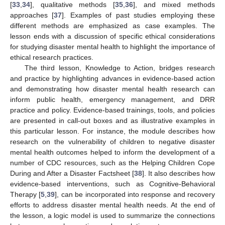
[
33
,
34
], qualitative methods [
35
,
36
], and mixed methods
approaches [
37
]. Examples of past studies employing these
different methods are emphasized as case examples. The
lesson ends with a discussion of specific ethical considerations
for studying disaster mental health to highlight the importance of
ethical research practices.
The third lesson, Knowledge to Action, bridges research
and practice by highlighting advances in evidence-based action
and demonstrating how disaster mental health research can
inform public health, emergency management, and DRR
practice and policy. Evidence-based trainings, tools, and policies
are presented in call-out boxes and as illustrative examples in
this particular lesson. For instance, the module describes how
research on the vulnerability of children to negative disaster
mental health outcomes helped to inform the development of a
number of CDC resources, such as the Helping Children Cope
During and After a Disaster Factsheet [
38
]. It also describes how
evidence-based interventions, such as Cognitive-Behavioral
Therapy [
5
,
39
], can be incorporated into response and recovery
efforts to address disaster mental health needs. At the end of
the lesson, a logic model is used to summarize the connections