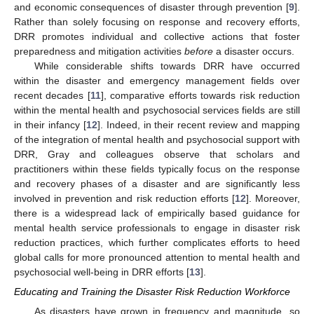
and economic consequences of disaster through prevention [
9
].
Rather than solely focusing on response and recovery efforts,
DRR promotes individual and collective actions that foster
preparedness and mitigation activities
before
a disaster occurs.
While considerable shifts towards DRR have occurred
within the disaster and emergency management fields over
recent decades [
11
], comparative efforts towards risk reduction
within the mental health and psychosocial services fields are still
in their infancy [
12
]. Indeed, in their recent review and mapping
of the integration of mental health and psychosocial support with
DRR, Gray and colleagues observe that scholars and
practitioners within these fields typically focus on the response
and recovery phases of a disaster and are significantly less
involved in prevention and risk reduction efforts [
12
]. Moreover,
there is a widespread lack of empirically based guidance for
mental health service professionals to engage in disaster risk
reduction practices, which further complicates efforts to heed
global calls for more pronounced attention to mental health and
psychosocial well-being in DRR efforts [
13
].
Educating and Training the Disaster Risk Reduction Workforce
As disasters have grown in frequency and magnitude, so