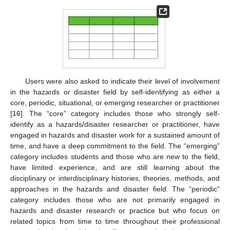
Users were also asked to indicate their level of involvement
in the hazards or disaster field by self-identifying as either a
core, periodic, situational, or emerging researcher or practitioner
[
16
]. The “core” category includes those who strongly self-
identify as a hazards/disaster researcher or practitioner, have
engaged in hazards and disaster work for a sustained amount of
time, and have a deep commitment to the field. The “emerging”
category includes students and those who are new to the field,
have limited experience, and are still learning about the
disciplinary or interdisciplinary histories, theories, methods, and
approaches in the hazards and disaster field. The “periodic”
category includes those who are not primarily engaged in
hazards and disaster research or practice but who focus on
related topics from time to time throughout their professional