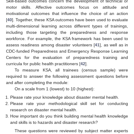
Skill-based outcomes concern the development of technical or
motor skills. Affective outcomes focus on attitude and
motivational outcomes that influence the choice of an action
[
40
]. Together, these KSA outcomes have been used to evaluate
multi-dimensional learning across different types of trainings,
including those targeting the preparedness and response
workforce. For example, the KSA framework has been used to
assess readiness among disaster volunteers [
41
], as well as in
CDC-funded Preparedness and Emergency Response Learning
Centers for the evaluation of preparedness training and
curricula for public health practitioners [
42
].
To measure KSA, all trainees (census sample) were
required to answer the following assessment questions before
and after completing the module:
On a scale from 1 (lowest) to 10 (highest):
Please rate your knowledge about disaster mental health.
Please rate your methodological skill set for conducting
research on disaster mental health.
How important do you think building mental health knowledge
and skills is to hazards and disaster research?
These questions were reviewed by subject matter experts