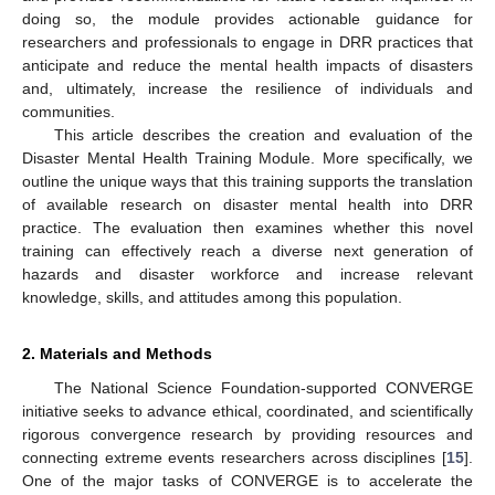
doing so, the module provides actionable guidance for
researchers and professionals to engage in DRR practices that
anticipate and reduce the mental health impacts of disasters
and, ultimately, increase the resilience of individuals and
communities.
This article describes the creation and evaluation of the
Disaster Mental Health Training Module. More specifically, we
outline the unique ways that this training supports the translation
of available research on disaster mental health into DRR
practice. The evaluation then examines whether this novel
training can effectively reach a diverse next generation of
hazards and disaster workforce and increase relevant
knowledge, skills, and attitudes among this population.
2. Materials and Methods
The National Science Foundation-supported CONVERGE
initiative seeks to advance ethical, coordinated, and scientifically
rigorous convergence research by providing resources and
connecting extreme events researchers across disciplines [
15
].
One of the major tasks of CONVERGE is to accelerate the