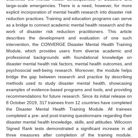
large-scale emergencies. There is a need, however, for more
explicit incorporation of mental health research into disaster risk
reduction practices. Training and education programs can serve
as a bridge to connect academic mental health research and the
work of disaster risk reduction practitioners. This article
describes the development and evaluation of one such
intervention, the CONVERGE Disaster Mental Health Training
Module, which provides users from diverse academic and
professional backgrounds with foundational knowledge on
disaster mental health risk factors, mental health outcomes, and
psychosocial well-being research. Moreover, the module helps
bridge the gap between research and practice by describing
methods used to study disaster mental health, showcasing
examples of evidence-based programs and tools, and providing
recommendations for future research. Since its initial release on
8 October 2019, 317 trainees from 12 countries have completed
the Disaster Mental Health Training Module. All trainees
completed a pre- and post-training questionnaire regarding their
disaster mental health knowledge, skills, and attitudes. Wilcoxon
Signed Rank tests demonstrated a significant increase in all
three measures after completion of the training module.