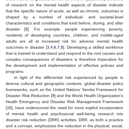
of research on the mental health aspects of disaster indicate
that the specific nature of acute, as well as chronic, outcomes is
shaped by a number of individual- and societal-level
characteristics and conditions that exist before, during, and after
disaster [
5
]. For example, people experiencing poverty,
residents of developing countries, children, and middle-aged
adults are all at increased risk for adverse mental health
outcomes in disaster [
3
,
4
,
6
,
7
,
8
]. Developing a skilled workforce
that is trained to understand and respond to the root causes and
complex consequences of disasters is therefore imperative for
the development and implementation of effective policies and
programs.
In light of the differential risk experienced by people in
diverse cultural and geographic contexts, global disaster policy
frameworks, such as the United Nations’ Sendai Framework for
Disaster Risk Reduction [
9
] and the World Health Organization’s
Health Emergency and Disaster Risk Management Framework
[
10
], have underscored the need for more explicit incorporation
of mental health and psychosocial well-being research into
disaster risk reduction (DRR) activities. DRR, as both a practice
and a concept, emphasizes the reduction in the physical, social,