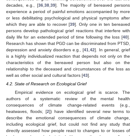
decades, e.g., [
36
,
38
,
39
]. The majority of bereaved persons
experience a period of painful emotions accompanied by more
or less debilitating psychological and physical symptoms after
which they are able to recover [
39
]. Only one in ten bereaved
persons develop pathological grief reactions that interfere with
daily life for an extended period of time following the loss [
40
].
Research has shown that PGD can be discriminated from PTSD,
depression and anxiety disorders e.g., [
41
,
42
]. In general, grief
is a highly individualized reaction that depends not only on the
characteristics of the bereaved person but also on the
relationship to the deceased and circumstances of the loss as
well as other social and cultural factors [
43
].
4.2. State of Research on Ecological Grief
Empirical evidence on ecological grief is scarce. The
authors of a systematic review of the mental health
consequences of climate change-related events (e.g.,
heatwaves, floods; [
2
]) have identified several new terms to
describe the emotional consequences of climate change,
including ecological grief, but could not find any study that
directly assessed how people react to changes to or losses of