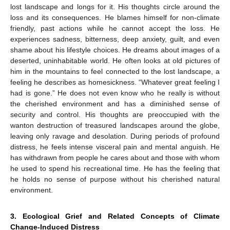
lost landscape and longs for it. His thoughts circle around the
loss and its consequences. He blames himself for non-climate
friendly, past actions while he cannot accept the loss. He
experiences sadness, bitterness, deep anxiety, guilt, and even
shame about his lifestyle choices. He dreams about images of a
deserted, uninhabitable world. He often looks at old pictures of
him in the mountains to feel connected to the lost landscape, a
feeling he describes as homesickness. “Whatever great feeling I
had is gone.” He does not even know who he really is without
the cherished environment and has a diminished sense of
security and control. His thoughts are preoccupied with the
wanton destruction of treasured landscapes around the globe,
leaving only ravage and desolation. During periods of profound
distress, he feels intense visceral pain and mental anguish. He
has withdrawn from people he cares about and those with whom
he used to spend his recreational time. He has the feeling that
he holds no sense of purpose without his cherished natural
environment.
3. Ecological Grief and Related Concepts of Climate
Change-Induced Distress