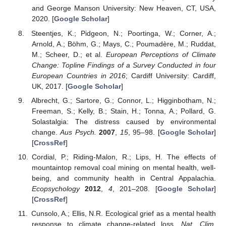
and George Manson University: New Heaven, CT, USA,
2020. [
Google Scholar
]
Steentjes, K.; Pidgeon, N.; Poortinga, W.; Corner, A.;
Arnold, A.; Böhm, G.; Mays, C.; Poumadère, M.; Ruddat,
M.; Scheer, D.; et al.
European Perceptions of Climate
Change: Topline Findings of a Survey Conducted in four
European Countries in 2016
; Cardiff University: Cardiff,
UK, 2017. [
Google Scholar
]
Albrecht, G.; Sartore, G.; Connor, L.; Higginbotham, N.;
Freeman, S.; Kelly, B.; Stain, H.; Tonna, A.; Pollard, G.
Solastalgia: The distress caused by environmental
change.
Aus Psych.
2007
,
15
, 95–98. [
Google Scholar
]
[
CrossRef
]
Cordial, P.; Riding-Malon, R.; Lips, H. The effects of
mountaintop removal coal mining on mental health, well-
being, and community health in Central Appalachia.
Ecopsychology
2012
,
4
, 201–208. [
Google Scholar
]
[
CrossRef
]
Cunsolo, A.; Ellis, N.R. Ecological grief as a mental health
response to climate change-related loss.
Nat. Clim.