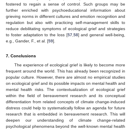
fostered to regain a sense of control. Such groups may be
further enriched with psychoeducational information about
grieving norms in different cultures and emotion recognition and
regulation but also with practicing self-management skills to
reduce debilitating symptoms of ecological grief and strategies
to foster adaptation to the loss [
57
,
58
] and general well-being,
e.g., Gander, F., et al. [
59
].
7. Conclusions
The experience of ecological grief is likely to become more
frequent around the world. This has already been recognized in
popular culture. However, there are almost no empirical studies
on ecological grief and its possible impacts on mental health and
mental health risks. The contextualization of ecological grief
within the field of bereavement research and its conceptual
differentiation from related concepts of climate change-induced
distress could help to systematically follow an agenda for future
research that is embedded in bereavement research. This will
deepen our understanding of climate change-related
psychological phenomena beyond the well-known mental health