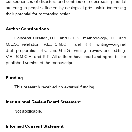
consequences of disasters and contribute to decreasing mental
suffering in people affected by ecological grief, while increasing
their potential for restorative action.
Author Contributions
Conceptualization, H.C. and G.E.S.; methodology, H.C. and
G.E.S.; validation, V.E., S.M.C.H. and R.R.; writing—original
draft preparation, H.C. and G.E.S.; writing—review and editing,
V.E., S.M.C.H. and R.R. All authors have read and agree to the
published version of the manuscript.
Funding
This research received no external funding.
Institutional Review Board Statement
Not applicable.
Informed Consent Statement