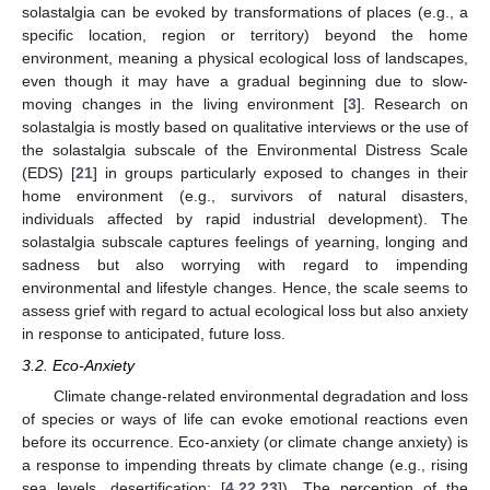
solastalgia can be evoked by transformations of places (e.g., a
specific location, region or territory) beyond the home
environment, meaning a physical ecological loss of landscapes,
even though it may have a gradual beginning due to slow-
moving changes in the living environment [
3
]. Research on
solastalgia is mostly based on qualitative interviews or the use of
the solastalgia subscale of the Environmental Distress Scale
(EDS) [
21
] in groups particularly exposed to changes in their
home environment (e.g., survivors of natural disasters,
individuals affected by rapid industrial development). The
solastalgia subscale captures feelings of yearning, longing and
sadness but also worrying with regard to impending
environmental and lifestyle changes. Hence, the scale seems to
assess grief with regard to actual ecological loss but also anxiety
in response to anticipated, future loss.
3.2. Eco-Anxiety
Climate change-related environmental degradation and loss
of species or ways of life can evoke emotional reactions even
before its occurrence. Eco-anxiety (or climate change anxiety) is
a response to impending threats by climate change (e.g., rising
sea levels, desertification; [
4
,
22
,
23
]). The perception of the