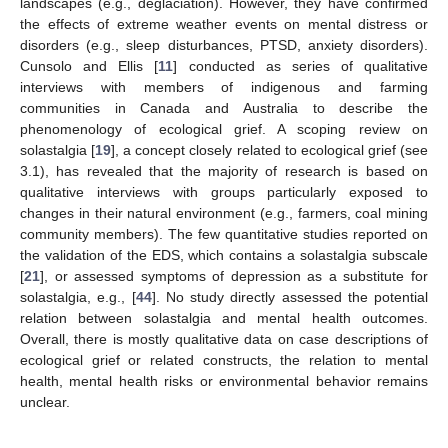
landscapes (e.g., deglaciation). However, they have confirmed
the effects of extreme weather events on mental distress or
disorders (e.g., sleep disturbances, PTSD, anxiety disorders).
Cunsolo and Ellis [
11
] conducted as series of qualitative
interviews with members of indigenous and farming
communities in Canada and Australia to describe the
phenomenology of ecological grief. A scoping review on
solastalgia [
19
], a concept closely related to ecological grief (see
3.1), has revealed that the majority of research is based on
qualitative interviews with groups particularly exposed to
changes in their natural environment (e.g., farmers, coal mining
community members). The few quantitative studies reported on
the validation of the EDS, which contains a solastalgia subscale
[
21
], or assessed symptoms of depression as a substitute for
solastalgia, e.g., [
44
]. No study directly assessed the potential
relation between solastalgia and mental health outcomes.
Overall, there is mostly qualitative data on case descriptions of
ecological grief or related constructs, the relation to mental
health, mental health risks or environmental behavior remains
unclear.