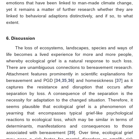
emotions that have been linked to man-made climate change,
yet it remains a matter of further research whether they are
linked to behavioral adaptions distinctively, and if so, to what
extent.
6. Discussion
The loss of ecosystems, landscapes, species and ways of
life becomes a lived experience for more and more people,
whereby ecological grief is a natural response to such loss.
There are unambiguous connections to bereavement research.
Attachment features prominently in scientific explanations for
bereavement and PGD [
34
,
35
,
36
] and homesickness [
37
] as it
captures the resistance and disruption that occurs after
separation by loss. A consequence of the separation is the
necessity for adaptation to the changed situation. Therefore, it
seems plausible that ecological grief is a phenomenon of
yearning that encompasses typical grief-like psychological
reactions to ecological loss, which may be similar in terms of
determinants, manifestations and consequences to those
associated with bereavement [
39
]. Over time, ecological grief
may pose a risk factor for mental disorders or amplify risk