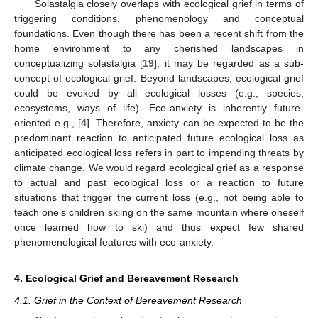
Solastalgia closely overlaps with ecological grief in terms of
triggering conditions, phenomenology and conceptual
foundations. Even though there has been a recent shift from the
home environment to any cherished landscapes in
conceptualizing solastalgia [
19
], it may be regarded as a sub-
concept of ecological grief. Beyond landscapes, ecological grief
could be evoked by all ecological losses (e.g., species,
ecosystems, ways of life). Eco-anxiety is inherently future-
oriented e.g., [
4
]. Therefore, anxiety can be expected to be the
predominant reaction to anticipated future ecological loss as
anticipated ecological loss refers in part to impending threats by
climate change. We would regard ecological grief as a response
to actual and past ecological loss or a reaction to future
situations that trigger the current loss (e.g., not being able to
teach one’s children skiing on the same mountain where oneself
once learned how to ski) and thus expect few shared
phenomenological features with eco-anxiety.
4. Ecological Grief and Bereavement Research
4.1. Grief in the Context of Bereavement Research