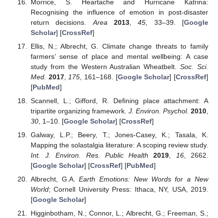
Morrice, S. Heartache and Hurricane Katrina:
Recognising the influence of emotion in post-disaster
return decisions.
Area
2013
,
45
, 33–39. [
Google
Scholar
] [
CrossRef
]
Ellis, N.; Albrecht, G. Climate change threats to family
farmers’ sense of place and mental wellbeing: A case
study from the Western Australian Wheatbelt.
Soc. Sci.
Med.
2017
,
175
, 161–168. [
Google Scholar
] [
CrossRef
]
[
PubMed
]
Scannell, L.; Gifford, R. Defining place attachment: A
tripartite organizing framework.
J. Environ. Psychol.
2010
,
30
, 1–10. [
Google Scholar
] [
CrossRef
]
Galway, L.P.; Beery, T.; Jones-Casey, K.; Tasala, K.
Mapping the solastalgia literature: A scoping review study.
Int. J. Environ. Res. Public Health
2019
,
16
, 2662.
[
Google Scholar
] [
CrossRef
] [
PubMed
]
Albrecht, G.A.
Earth Emotions: New Words for a New
World
; Cornell University Press: Ithaca, NY, USA, 2019.
[
Google Scholar
]
Higginbotham, N.; Connor, L.; Albrecht, G.; Freeman, S.;