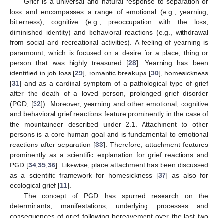
Grief is a universal and natural response to separation or
loss and encompasses a range of emotional (e.g., yearning,
bitterness), cognitive (e.g., preoccupation with the loss,
diminished identity) and behavioral reactions (e.g., withdrawal
from social and recreational activities). A feeling of yearning is
paramount, which is focused on a desire for a place, thing or
person that was highly treasured [
28
]. Yearning has been
identified in job loss [
29
], romantic breakups [
30
], homesickness
[
31
] and as a cardinal symptom of a pathological type of grief
after the death of a loved person, prolonged grief disorder
(PGD; [
32
]). Moreover, yearning and other emotional, cognitive
and behavioral grief reactions feature prominently in the case of
the mountaineer described under 2.1. Attachment to other
persons is a core human goal and is fundamental to emotional
reactions after separation [
33
]. Therefore, attachment features
prominently as a scientific explanation for grief reactions and
PGD [
34
,
35
,
36
]. Likewise, place attachment has been discussed
as a scientific framework for homesickness [
37
] as also for
ecological grief [
11
].
The concept of PGD has spurred research on the
determinants, manifestations, underlying processes and
consequences of grief following bereavement over the last two