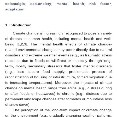
solastalgia
;
eco-anxiety
;
mental health
;
risk factor
;
adaptation
1. Introduction
Climate change is increasingly recognized to pose a variety
of threats to human health, including mental health and well-
being [
1
,
2
,
3
]. The mental health effects of climate change-
related environmental changes may occur directly due to natural
disasters and extreme weather events (e.g., as traumatic stress
reactions due to floods or wildfires) or indirectly through long-
term, mostly secondary stressors that foster mental disorders
(e.g., less secure food supply, problematic process of
reconstruction of housing or infrastructure, forced migration due
to increasing temperatures). Moreover, the impacts of climate
change on mental health range from acute (e.g., distress during
or after floods or heatwaves) to chronic (e.g., distress due to
permanent landscape changes after tornados or mountains’ loss
of snow cover).
The perception of the long-term impact of climate change
on the environment (e.g., gradually changing weather patterns,