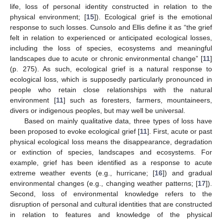
life, loss of personal identity constructed in relation to the
physical environment; [
15
]). Ecological grief is the emotional
response to such losses. Cunsolo and Ellis define it as “the grief
felt in relation to experienced or anticipated ecological losses,
including the loss of species, ecosystems and meaningful
landscapes due to acute or chronic environmental change” [
11
]
(p. 275). As such, ecological grief is a natural response to
ecological loss, which is supposedly particularly pronounced in
people who retain close relationships with the natural
environment [
11
] such as foresters, farmers, mountaineers,
divers or indigenous peoples, but may well be universal.
Based on mainly qualitative data, three types of loss have
been proposed to evoke ecological grief [
11
]. First, acute or past
physical ecological loss means the disappearance, degradation
or extinction of species, landscapes and ecosystems. For
example, grief has been identified as a response to acute
extreme weather events (e.g., hurricane; [
16
]) and gradual
environmental changes (e.g., changing weather patterns; [
17
]).
Second, loss of environmental knowledge refers to the
disruption of personal and cultural identities that are constructed
in relation to features and knowledge of the physical