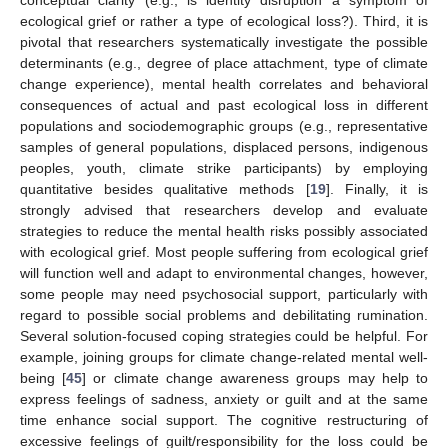
conceptual clarity (e.g., is identity disruption a symptom of
ecological grief or rather a type of ecological loss?). Third, it is
pivotal that researchers systematically investigate the possible
determinants (e.g., degree of place attachment, type of climate
change experience), mental health correlates and behavioral
consequences of actual and past ecological loss in different
populations and sociodemographic groups (e.g., representative
samples of general populations, displaced persons, indigenous
peoples, youth, climate strike participants) by employing
quantitative besides qualitative methods [
19
]. Finally, it is
strongly advised that researchers develop and evaluate
strategies to reduce the mental health risks possibly associated
with ecological grief. Most people suffering from ecological grief
will function well and adapt to environmental changes, however,
some people may need psychosocial support, particularly with
regard to possible social problems and debilitating rumination.
Several solution-focused coping strategies could be helpful. For
example, joining groups for climate change-related mental well-
being [
45
] or climate change awareness groups may help to
express feelings of sadness, anxiety or guilt and at the same
time enhance social support. The cognitive restructuring of
excessive feelings of guilt/responsibility for the loss could be