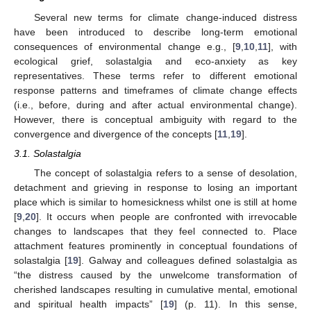
Several new terms for climate change-induced distress
have been introduced to describe long-term emotional
consequences of environmental change e.g., [
9
,
10
,
11
], with
ecological grief, solastalgia and eco-anxiety as key
representatives. These terms refer to different emotional
response patterns and timeframes of climate change effects
(i.e., before, during and after actual environmental change).
However, there is conceptual ambiguity with regard to the
convergence and divergence of the concepts [
11
,
19
].
3.1. Solastalgia
The concept of solastalgia refers to a sense of desolation,
detachment and grieving in response to losing an important
place which is similar to homesickness whilst one is still at home
[
9
,
20
]. It occurs when people are confronted with irrevocable
changes to landscapes that they feel connected to. Place
attachment features prominently in conceptual foundations of
solastalgia [
19
]. Galway and colleagues defined solastalgia as
“the distress caused by the unwelcome transformation of
cherished landscapes resulting in cumulative mental, emotional
and spiritual health impacts” [
19
] (p. 11). In this sense,