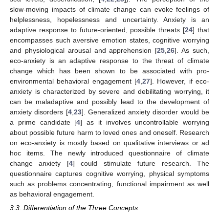
slow-moving impacts of climate change can evoke feelings of
helplessness, hopelessness and uncertainty. Anxiety is an
adaptive response to future-oriented, possible threats [
24
] that
encompasses such aversive emotion states, cognitive worrying
and physiological arousal and apprehension [
25
,
26
]. As such,
eco-anxiety is an adaptive response to the threat of climate
change which has been shown to be associated with pro-
environmental behavioral engagement [
4
,
27
]. However, if eco-
anxiety is characterized by severe and debilitating worrying, it
can be maladaptive and possibly lead to the development of
anxiety disorders [
4
,
23
]. Generalized anxiety disorder would be
a prime candidate [
4
] as it involves uncontrollable worrying
about possible future harm to loved ones and oneself. Research
on eco-anxiety is mostly based on qualitative interviews or ad
hoc items. The newly introduced questionnaire of climate
change anxiety [
4
] could stimulate future research. The
questionnaire captures cognitive worrying, physical symptoms
such as problems concentrating, functional impairment as well
as behavioral engagement.
3.3. Differentiation of the Three Concepts