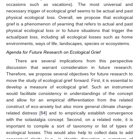
occasions such as vacations). The most universal and
necessary trigger of ecological grief seems to be actual and past
physical ecological loss. Overall, we propose that ecological
grief is a phenomenon of yearning that refers to actual and past
physical ecological loss or to future situations that trigger the
actual/past loss, including all ecological losses such as home
environments, ways of life, landscapes, species or ecosystems.
Agenda for Future Research on Ecological Grief
There are several implications from this perspective
discussion that warrant consideration in future research.
Therefore, we propose several objectives for future research to
move the study of ecological grief forward. First, it is essential to
develop a measure of ecological grief. Such an instrument
would facilitate consistency in understandings of the concept
and allow for an empirical differentiation from the related
construct of eco-anxiety but also more general climate change-
related distress [
54
] and to empirically establish convergence
with the solastalgia concept. Second, on a related note, it is
important to compile a sort of taxonomy or list of types of
ecological losses. This would also help to collect data to add