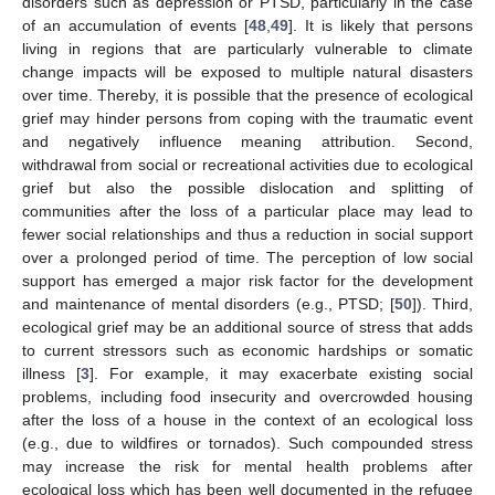
disorders such as depression or PTSD, particularly in the case
of an accumulation of events [
48
,
49
]. It is likely that persons
living in regions that are particularly vulnerable to climate
change impacts will be exposed to multiple natural disasters
over time. Thereby, it is possible that the presence of ecological
grief may hinder persons from coping with the traumatic event
and negatively influence meaning attribution. Second,
withdrawal from social or recreational activities due to ecological
grief but also the possible dislocation and splitting of
communities after the loss of a particular place may lead to
fewer social relationships and thus a reduction in social support
over a prolonged period of time. The perception of low social
support has emerged a major risk factor for the development
and maintenance of mental disorders (e.g., PTSD; [
50
]). Third,
ecological grief may be an additional source of stress that adds
to current stressors such as economic hardships or somatic
illness [
3
]. For example, it may exacerbate existing social
problems, including food insecurity and overcrowded housing
after the loss of a house in the context of an ecological loss
(e.g., due to wildfires or tornados). Such compounded stress
may increase the risk for mental health problems after
ecological loss which has been well documented in the refugee