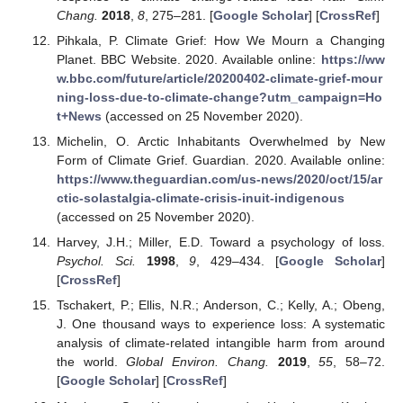
Chang.
2018
,
8
, 275–281. [
Google Scholar
] [
CrossRef
]
Pihkala, P. Climate Grief: How We Mourn a Changing
Planet. BBC Website. 2020. Available online:
https://ww
w.bbc.com/future/article/20200402-climate-grief-mour
ning-loss-due-to-climate-change?utm_campaign=Ho
t+News
(accessed on 25 November 2020).
Michelin, O. Arctic Inhabitants Overwhelmed by New
Form of Climate Grief. Guardian. 2020. Available online:
https://www.theguardian.com/us-news/2020/oct/15/ar
ctic-solastalgia-climate-crisis-inuit-indigenous
(accessed on 25 November 2020).
Harvey, J.H.; Miller, E.D. Toward a psychology of loss.
Psychol. Sci.
1998
,
9
, 429–434. [
Google Scholar
]
[
CrossRef
]
Tschakert, P.; Ellis, N.R.; Anderson, C.; Kelly, A.; Obeng,
J. One thousand ways to experience loss: A systematic
analysis of climate-related intangible harm from around
the world.
Global Environ. Chang.
2019
,
55
, 58–72.
[
Google Scholar
] [
CrossRef
]