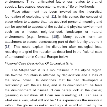
environment. Third, anticipated future loss relates to that of
species, landscapes, ecosystems, ways of life or livelihoods.
Place attachment has been invoked as the theoretical
foundation of ecological grief [
11
]. In this sense, the concept of
place refers to a space that has acquired personal meaning and
can be applied to aspects of the social and physical environment
such as a house, neighborhood, landscape or natural
environment (e.g., forests; [
18
]). Many people form an
attachment to places, constructing part of their identity around it
[
18
]. This could explain the disruption after ecological loss,
resulting in a grief-like reaction as described in the fictional case
of a mountaineer in Central Europe below.
Fictional Case Description Of Ecological Grief
The 50-year-old A. is a mountaineer in the alpine region.
His favorite mountain is affected by deglaciation and a loss of
the snow cover. He describes that he had developed a
relationship with the ice field, and in its diminishment, he feels
the diminishment of himself. “I can barely look at the glacier,
gleaming in sunshine. All I can see is melting; all I can see is
what once was, what will not be.” He experiences the mountain
without the glacier as naked and ugly. A. is still stunned by the