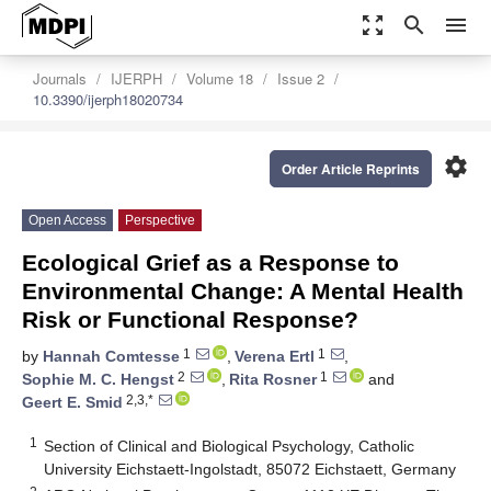
zoom_out_map
search
menu
Journals
IJERPH
Volume 18
Issue 2
10.3390/ijerph18020734
settings
Order Article Reprints
Open Access
Perspective
Ecological Grief as a Response to
Environmental Change: A Mental Health
Risk or Functional Response?
1
1
by
Hannah Comtesse
,
Verena Ertl
,
2
1
Sophie M. C. Hengst
,
Rita Rosner
and
2,3,*
Geert E. Smid
1
Section of Clinical and Biological Psychology, Catholic
University Eichstaett-Ingolstadt, 85072 Eichstaett, Germany