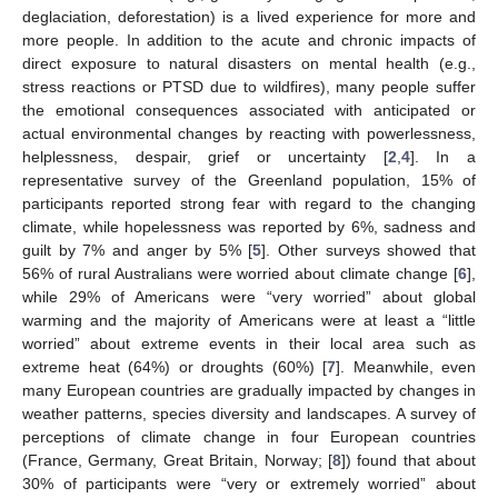
deglaciation, deforestation) is a lived experience for more and
more people. In addition to the acute and chronic impacts of
direct exposure to natural disasters on mental health (e.g.,
stress reactions or PTSD due to wildfires), many people suffer
the emotional consequences associated with anticipated or
actual environmental changes by reacting with powerlessness,
helplessness, despair, grief or uncertainty [
2
,
4
]. In a
representative survey of the Greenland population, 15% of
participants reported strong fear with regard to the changing
climate, while hopelessness was reported by 6%, sadness and
guilt by 7% and anger by 5% [
5
]. Other surveys showed that
56% of rural Australians were worried about climate change [
6
],
while 29% of Americans were “very worried” about global
warming and the majority of Americans were at least a “little
worried” about extreme events in their local area such as
extreme heat (64%) or droughts (60%) [
7
]. Meanwhile, even
many European countries are gradually impacted by changes in
weather patterns, species diversity and landscapes. A survey of
perceptions of climate change in four European countries
(France, Germany, Great Britain, Norway; [
8
]) found that about
30% of participants were “very or extremely worried” about