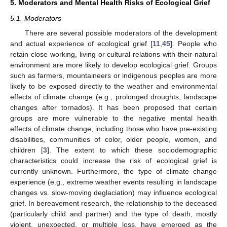
5. Moderators and Mental Health Risks of Ecological Grief
5.1. Moderators
There are several possible moderators of the development
and actual experience of ecological grief [
11
,
45
]. People who
retain close working, living or cultural relations with their natural
environment are more likely to develop ecological grief. Groups
such as farmers, mountaineers or indigenous peoples are more
likely to be exposed directly to the weather and environmental
effects of climate change (e.g., prolonged droughts, landscape
changes after tornados). It has been proposed that certain
groups are more vulnerable to the negative mental health
effects of climate change, including those who have pre-existing
disabilities, communities of color, older people, women, and
children [
3
]. The extent to which these sociodemographic
characteristics could increase the risk of ecological grief is
currently unknown. Furthermore, the type of climate change
experience (e.g., extreme weather events resulting in landscape
changes vs. slow-moving deglaciation) may influence ecological
grief. In bereavement research, the relationship to the deceased
(particularly child and partner) and the type of death, mostly
violent, unexpected, or multiple loss, have emerged as the