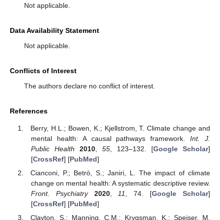
Not applicable.
Data Availability Statement
Not applicable.
Conflicts of Interest
The authors declare no conflict of interest.
References
Berry, H.L.; Bowen, K.; Kjellstrom, T. Climate change and
mental health: A causal pathways framework.
Int. J.
Public Health
2010
,
55
, 123–132. [
Google Scholar
]
[
CrossRef
] [
PubMed
]
Cianconi, P.; Betrò, S.; Janiri, L. The impact of climate
change on mental health: A systematic descriptive review.
Front. Psychiatry
2020
,
11
, 74. [
Google Scholar
]
[
CrossRef
] [
PubMed
]
Clayton, S.; Manning, C.M.; Krygsman, K.; Speiser, M.