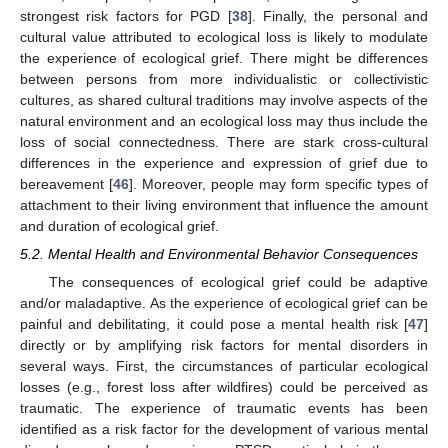
strongest risk factors for PGD [
38
]. Finally, the personal and
cultural value attributed to ecological loss is likely to modulate
the experience of ecological grief. There might be differences
between persons from more individualistic or collectivistic
cultures, as shared cultural traditions may involve aspects of the
natural environment and an ecological loss may thus include the
loss of social connectedness. There are stark cross-cultural
differences in the experience and expression of grief due to
bereavement [
46
]. Moreover, people may form specific types of
attachment to their living environment that influence the amount
and duration of ecological grief.
5.2. Mental Health and Environmental Behavior Consequences
The consequences of ecological grief could be adaptive
and/or maladaptive. As the experience of ecological grief can be
painful and debilitating, it could pose a mental health risk [
47
]
directly or by amplifying risk factors for mental disorders in
several ways. First, the circumstances of particular ecological
losses (e.g., forest loss after wildfires) could be perceived as
traumatic. The experience of traumatic events has been
identified as a risk factor for the development of various mental