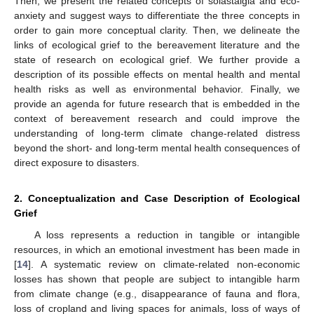
Then, we present the related concepts of solastalgia and eco-
anxiety and suggest ways to differentiate the three concepts in
order to gain more conceptual clarity. Then, we delineate the
links of ecological grief to the bereavement literature and the
state of research on ecological grief. We further provide a
description of its possible effects on mental health and mental
health risks as well as environmental behavior. Finally, we
provide an agenda for future research that is embedded in the
context of bereavement research and could improve the
understanding of long-term climate change-related distress
beyond the short- and long-term mental health consequences of
direct exposure to disasters.
2. Conceptualization and Case Description of Ecological
Grief
A loss represents a reduction in tangible or intangible
resources, in which an emotional investment has been made in
[
14
]. A systematic review on climate-related non-economic
losses has shown that people are subject to intangible harm
from climate change (e.g., disappearance of fauna and flora,
loss of cropland and living spaces for animals, loss of ways of