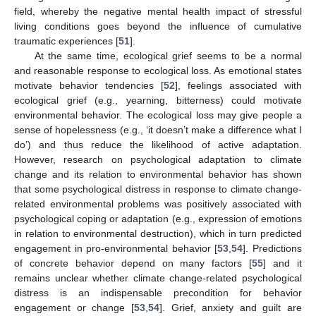
field, whereby the negative mental health impact of stressful
living conditions goes beyond the influence of cumulative
traumatic experiences [
51
].
At the same time, ecological grief seems to be a normal
and reasonable response to ecological loss. As emotional states
motivate behavior tendencies [
52
], feelings associated with
ecological grief (e.g., yearning, bitterness) could motivate
environmental behavior. The ecological loss may give people a
sense of hopelessness (e.g., ‘it doesn’t make a difference what I
do’) and thus reduce the likelihood of active adaptation.
However, research on psychological adaptation to climate
change and its relation to environmental behavior has shown
that some psychological distress in response to climate change-
related environmental problems was positively associated with
14. May
15. May
16. May
17. May
18. May
19. May
20. May
21. May
22. May
24. May
25. May
26. May
27. May
28. May
29. May
30. May
31. May
1. Jun
3. Jun
4. Jun
5. Jun
6. Jun
7. Jun
8. Jun
9. Jun
10. Jun
11. Jun
13. Jun
14. Jun
15. Jun
16. Jun
17. Jun
18. Jun
19. Jun
20. Jun
21. Jun
23. Jun
24. Jun
25. Jun
26. Jun
27. Jun
28. Jun
29. Jun
30. Jun
1. Jul
3. Jul
4. Jul
5. Jul
6. Jul
7. Jul
8. Jul
9. Jul
10. Jul
11. Jul
13. Jul
14. Jul
15. Jul
16. Jul
17. Jul
18. Jul
19. Jul
20. Jul
21. Jul
23. Jul
24. Jul
25. Jul
26. Jul
27. Jul
28. Jul
29. Jul
30. Jul
31. Jul
2. Aug
3. Aug
4. Aug
5. Aug
6. Aug
7. Aug
8. Aug
9. Aug
10. Aug
psychological coping or adaptation (e.g., expression of emotions
in relation to environmental destruction), which in turn predicted
engagement in pro-environmental behavior [
53
,
54
]. Predictions
of concrete behavior depend on many factors [
55
] and it
remains unclear whether climate change-related psychological
distress is an indispensable precondition for behavior
engagement or change [
53
,
54
]. Grief, anxiety and guilt are