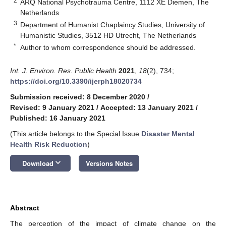
2
ARQ National Psychotrauma Centre, 1112 XE Diemen, The
Netherlands
3
Department of Humanist Chaplaincy Studies, University of
Humanistic Studies, 3512 HD Utrecht, The Netherlands
*
Author to whom correspondence should be addressed.
Int. J. Environ. Res. Public Health
2021
,
18
(2), 734;
https://doi.org/10.3390/ijerph18020734
Submission received: 8 December 2020
/
Revised: 9 January 2021
/
Accepted: 13 January 2021
/
Published: 16 January 2021
(This article belongs to the Special Issue
Disaster Mental
Health Risk Reduction
)
keyboard_arrow_down
Download
Versions Notes
Abstract
The perception of the impact of climate change on the