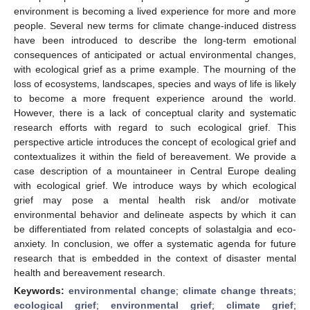
environment is becoming a lived experience for more and more
people. Several new terms for climate change-induced distress
have been introduced to describe the long-term emotional
consequences of anticipated or actual environmental changes,
with ecological grief as a prime example. The mourning of the
loss of ecosystems, landscapes, species and ways of life is likely
to become a more frequent experience around the world.
However, there is a lack of conceptual clarity and systematic
research efforts with regard to such ecological grief. This
perspective article introduces the concept of ecological grief and
contextualizes it within the field of bereavement. We provide a
case description of a mountaineer in Central Europe dealing
with ecological grief. We introduce ways by which ecological
grief may pose a mental health risk and/or motivate
environmental behavior and delineate aspects by which it can
be differentiated from related concepts of solastalgia and eco-
anxiety. In conclusion, we offer a systematic agenda for future
research that is embedded in the context of disaster mental
health and bereavement research.
Keywords:
environmental change
;
climate change threats
;
ecological grief
;
environmental grief
;
climate grief
;