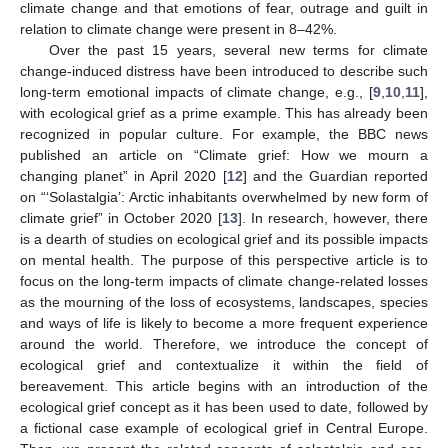
climate change and that emotions of fear, outrage and guilt in
relation to climate change were present in 8–42%.
Over the past 15 years, several new terms for climate
change-induced distress have been introduced to describe such
long-term emotional impacts of climate change, e.g., [
9
,
10
,
11
],
with ecological grief as a prime example. This has already been
recognized in popular culture. For example, the BBC news
published an article on “Climate grief: How we mourn a
changing planet” in April 2020 [
12
] and the Guardian reported
on “‘Solastalgia’: Arctic inhabitants overwhelmed by new form of
climate grief” in October 2020 [
13
]. In research, however, there
is a dearth of studies on ecological grief and its possible impacts
on mental health. The purpose of this perspective article is to
focus on the long-term impacts of climate change-related losses
as the mourning of the loss of ecosystems, landscapes, species
and ways of life is likely to become a more frequent experience
around the world. Therefore, we introduce the concept of
ecological grief and contextualize it within the field of
bereavement. This article begins with an introduction of the
ecological grief concept as it has been used to date, followed by
a fictional case example of ecological grief in Central Europe.