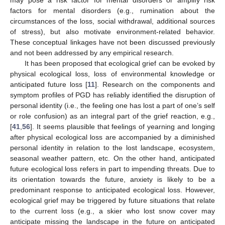
factors for mental disorders (e.g., rumination about the
circumstances of the loss, social withdrawal, additional sources
of stress), but also motivate environment-related behavior.
These conceptual linkages have not been discussed previously
and not been addressed by any empirical research.
It has been proposed that ecological grief can be evoked by
physical ecological loss, loss of environmental knowledge or
anticipated future loss [
11
]. Research on the components and
symptom profiles of PGD has reliably identified the disruption of
personal identity (i.e., the feeling one has lost a part of one’s self
or role confusion) as an integral part of the grief reaction, e.g.,
[
41
,
56
]. It seems plausible that feelings of yearning and longing
after physical ecological loss are accompanied by a diminished
personal identity in relation to the lost landscape, ecosystem,
seasonal weather pattern, etc. On the other hand, anticipated
future ecological loss refers in part to impending threats. Due to
its orientation towards the future, anxiety is likely to be a
predominant response to anticipated ecological loss. However,
ecological grief may be triggered by future situations that relate
to the current loss (e.g., a skier who lost snow cover may
anticipate missing the landscape in the future on anticipated