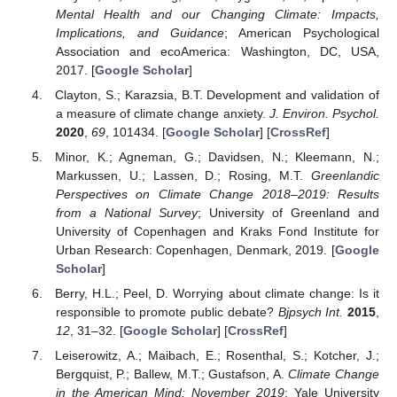
Mental Health and our Changing Climate: Impacts,
Implications, and Guidance
; American Psychological
Association and ecoAmerica: Washington, DC, USA,
2017. [
Google Scholar
]
Clayton, S.; Karazsia, B.T. Development and validation of
a measure of climate change anxiety.
J. Environ. Psychol.
2020
,
69
, 101434. [
Google Scholar
] [
CrossRef
]
Minor, K.; Agneman, G.; Davidsen, N.; Kleemann, N.;
Markussen, U.; Lassen, D.; Rosing, M.T.
Greenlandic
Perspectives on Climate Change 2018–2019: Results
from a National Survey
; University of Greenland and
University of Copenhagen and Kraks Fond Institute for
Urban Research: Copenhagen, Denmark, 2019. [
Google
Scholar
]
Berry, H.L.; Peel, D. Worrying about climate change: Is it
responsible to promote public debate?
Bjpsych Int.
2015
,
12
, 31–32. [
Google Scholar
] [
CrossRef
]
Leiserowitz, A.; Maibach, E.; Rosenthal, S.; Kotcher, J.;
Bergquist, P.; Ballew, M.T.; Gustafson, A.
Climate Change
in the American Mind: November 2019
; Yale University