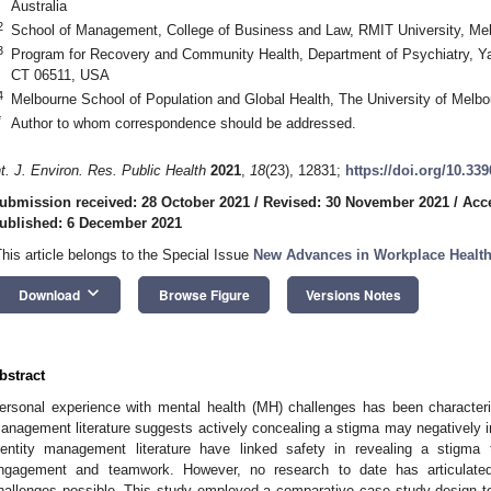
2. May
3. May
4. May
5. May
6. May
7. May
8. May
9. May
0. May
2. May
3. May
4. May
5. May
6. May
7. May
8. May
9. May
0. May
 Jun
 Jun
 Jun
 Jun
 Jun
 Jun
 Jun
 Jun
 Jun
. Jun
. Jun
. Jun
. Jun
. Jun
. Jun
. Jun
. Jun
. Jun
. Jun
. Jun
. Jun
. Jun
. Jun
. Jun
. Jun
. Jun
. Jun
. Jul
. Jul
. Jul
. Jul
. Jul
. Jul
. Jul
. Jul
. Jul
. Jul
. Jul
. Jul
. Jul
. Jul
. Jul
. Jul
. Jul
. Jul
. Jul
 Aug
 Aug
 Aug
 Aug
 Aug
 Aug
 Aug
 Aug
Australia
2
School of Management, College of Business and Law, RMIT University, Mel
3
Program for Recovery and Community Health, Department of Psychiatry, Y
CT 06511, USA
4
Melbourne School of Population and Global Health, The University of Melbo
*
Author to whom correspondence should be addressed.
nt. J. Environ. Res. Public Health
2021
,
18
(23), 12831;
https://doi.org/10.33
ubmission received: 28 October 2021
/
Revised: 30 November 2021
/
Acc
ublished: 6 December 2021
This article belongs to the Special Issue
New Advances in Workplace Healt
keyboard_arrow_down
Download
Browse Figure
Versions Notes
bstract
ersonal experience with mental health (MH) challenges has been characteri
anagement literature suggests actively concealing a stigma may negatively 
dentity management literature have linked safety in revealing a stigma t
ngagement and teamwork. However, no research to date has articulate
hallenges possible. This study employed a comparative case study design t