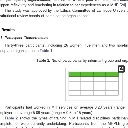
upport reflexivity and bracketing in relation to her experiences as a MHP [
24
].
The study was approved by the Ethics Committee of La Trobe Universit
nstitutional review boards of participating organizations.
. Results
.1. Participant Characteristics
Thirty-three participants, including 26 women, five men and two non-b
roup and organization in
Table 1
.
Table 1.
No. of participants by informant group and orga
Participants had worked in MH services on average 8.23 years (range = 
mployer on average 5.09 years (range = 0.5 to 15 years).
Table 2
shows the types of training in MH related disciplines participa
omplete, or were currently undertaking. Participants from the MHPLE gr