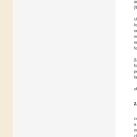
a
[
c
f
o
m
r
f
(
f
p
f
o
2
c
a
i
c