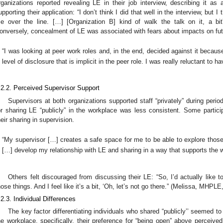
rganizations reported revealing LE in their job interview, describing it as a
upporting their application: “I don’t think I did that well in the interview, but 
e over the line. […] [Organization B] kind of walk the talk on it, a bi
onversely, concealment of LE was associated with fears about impacts on fut
“I was looking at peer work roles and, in the end, decided against it because
level of disclosure that is implicit in the peer role. I was really reluctant to
.2.2. Perceived Supervisor Support
Supervisors at both organizations supported staff “privately” during per
or sharing LE “publicly” in the workplace was less consistent. Some particip
heir sharing in supervision.
“My supervisor […] creates a safe space for me to be able to explore those
[…] develop my relationship with LE and sharing in a way that supports the 
Others felt discouraged from discussing their LE: “So, I’d actually like
hose things. And I feel like it’s a bit, ‘Oh, let’s not go there.” (Melissa, MHPL
.2.3. Individual Differences
The key factor differentiating individuals who shared “publicly’’ seemed to 
he workplace, specifically, their preference for “being open” above perceived 