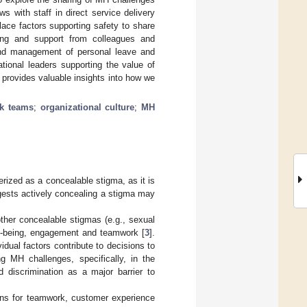
s with staff in direct service delivery
lace factors supporting safety to share
ing and support from colleagues and
o and management of personal leave and
ional leaders supporting the value of
 provides valuable insights into how we
k teams
;
organizational culture
;
MH
rized as a concealable stigma, as it is
gests actively concealing a stigma may
ther concealable stigmas (e.g., sexual
ell-being, engagement and teamwork [
3
].
idual factors contribute to decisions to
 MH challenges, specifically, in the
 discrimination as a major barrier to
ions for teamwork, customer experience