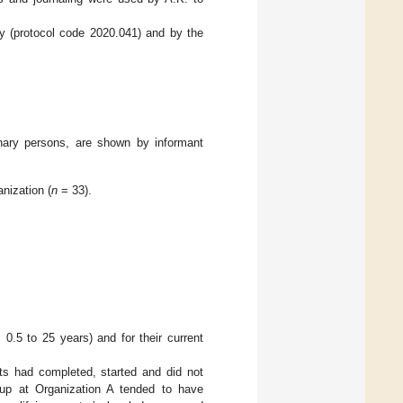
y (protocol code 2020.041) and by the
inary persons, are shown by informant
nization (
n
= 33).
0.5 to 25 years) and for their current
nts had completed, started and did not
oup at Organization A tended to have