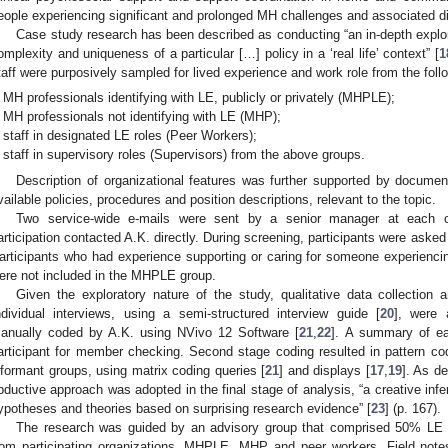
eople experiencing significant and prolonged MH challenges and associated dis
Case study research has been described as conducting “an in-depth explor
omplexity and uniqueness of a particular […] policy in a ‘real life’ context” [
1
taff were purposively sampled for lived experience and work role from the foll
MH professionals identifying with LE, publicly or privately (MHPLE);
MH professionals not identifying with LE (MHP);
staff in designated LE roles (Peer Workers);
staff in supervisory roles (Supervisors) from the above groups.
Description of organizational features was further supported by documen
vailable policies, procedures and position descriptions, relevant to the topic.
Two service-wide e-mails were sent by a senior manager at each or
articipation contacted A.K. directly. During screening, participants were asked 
articipants who had experience supporting or caring for someone experienci
ere not included in the MHPLE group.
Given the exploratory nature of the study, qualitative data collectio
ndividual interviews, using a semi-structured interview guide [
20
], were 
anually coded by A.K. using NVivo 12 Software [
21
,
22
]. A summary of ea
articipant for member checking. Second stage coding resulted in pattern co
nformant groups, using matrix coding queries [
21
] and displays [
17
,
19
]. As d
bductive approach was adopted in the final stage of analysis, “a creative inf
ypotheses and theories based on surprising research evidence” [
23
] (p. 167).
The research was guided by an advisory group that comprised 50% LE m
rom participating organizations, MHPLE, MHP and peer workers. Field note