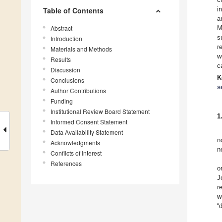
i
Table of Contents
a
Abstract
M
s
Introduction
r
Materials and Methods
w
Results
c
Discussion
K
Conclusions
s
Author Contributions
Funding
Institutional Review Board Statement
1
Informed Consent Statement
Data Availability Statement
n
Acknowledgments
n
Conflicts of Interest
References
o
J
r
w
“