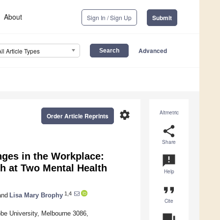
About
Sign In / Sign Up
Submit
Advanced
All Article Types
settings
Altmetric
Order Article Reprints
share
Share
nges in the Workplace:
announcement
h at Two Mental Health
Help
format_quote
1,4
nd
Lisa Mary Brophy
Cite
be University, Melbourne 3086,
question_answer