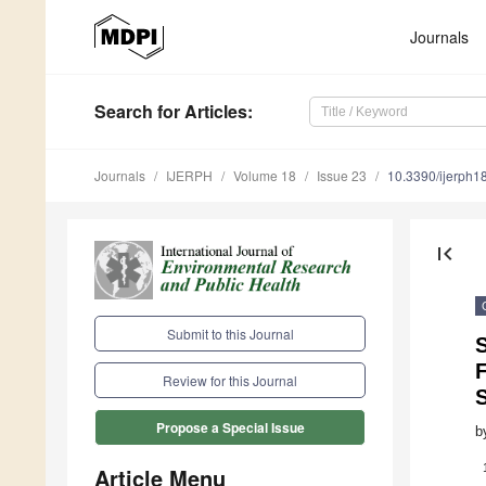
Journals
Search
for Articles
:
Journals
IJERPH
Volume 18
Issue 23
10.3390/ijerph
first_page
Submit to this Journal
S
Review for this Journal
Propose a Special Issue
b
Article Menu
1.
2.
3.
4.
5.
6.
7.
8.
9.