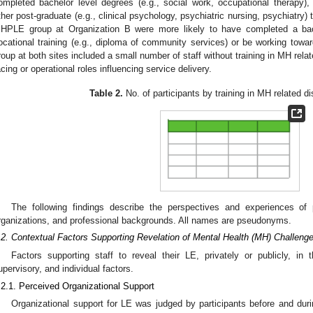
ompleted bachelor level degrees (e.g., social work, occupational therapy),
ther post-graduate (e.g., clinical psychology, psychiatric nursing, psychiatry) 
HPLE group at Organization B were more likely to have completed a bach
ocational training (e.g., diploma of community services) or be working towar
roup at both sites included a small number of staff without training in MH rela
acing or operational roles influencing service delivery.
Table 2.
No. of participants by training in MH related di
The following findings describe the perspectives and experiences of 
rganizations, and professional backgrounds. All names are pseudonyms.
.2. Contextual Factors Supporting Revelation of Mental Health (MH) Challeng
Factors supporting staff to reveal their LE, privately or publicly, in 
upervisory, and individual factors.
.2.1. Perceived Organizational Support
Organizational support for LE was judged by participants before and du