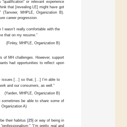
 “qualification” or relevant experience
I think that [revealing LE] might have got
t” (Tanveer, MHPLE, Organization B).
ure career progression.
 I wasn’t really comfortable with the
 have that on my resume.”
(Finley, MHPLE, Organization B)
iods of MH challenges. However, support
ants had opportunities to reflect upon
 issues […] so that, […] I’m able to
work and our consumers, as well.”
(Yarden, MHPLE, Organization B)
 to sometimes be able to share some of
E, Organization A)
be their habitus [
25
] or way of being in
“professionalism:” “I’m pretty real and