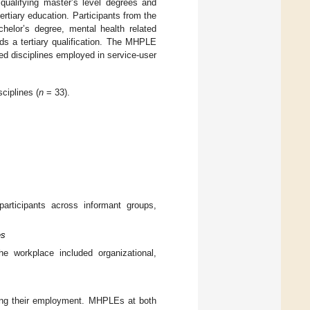
 qualifying master’s level degrees and
tertiary education. Participants from the
elor’s degree, mental health related
ds a tertiary qualification. The MHPLE
ted disciplines employed in service-user
sciplines (
n
= 33).
participants across informant groups,
es
the workplace included organizational,
ring their employment. MHPLEs at both