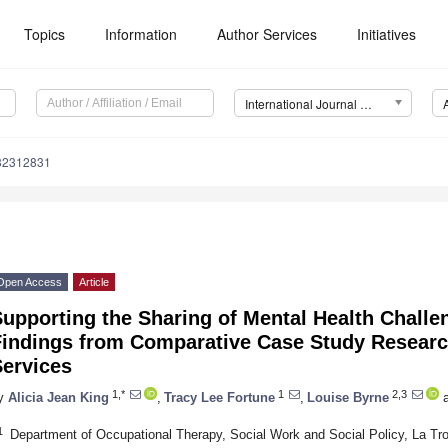
Topics
Information
Author Services
Initiatives
International Journal of Environmental Research and Public Health (IJERPH)
182312831
Open Access
Article
upporting the Sharing of Mental Health Challe
Findings from Comparative Case Study Researc
Services
1,*
1
2,3
y
Alicia Jean King
,
Tracy Lee Fortune
,
Louise Byrne
a
1
Department of Occupational Therapy, Social Work and Social Policy, La Tro
 Jul
 Jul
 Jul
 Jul
 Jul
 Jul
 Jul
 Jul
 Jul