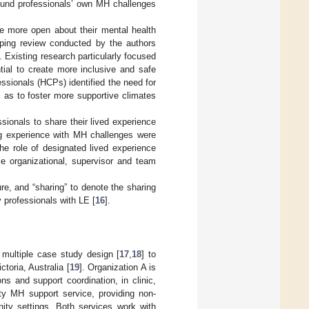
round professionals’ own MH challenges
be more open about their mental health
oping review conducted by the authors
]. Existing research particularly focused
ntial to create more inclusive and safe
fessionals (HCPs) identified the need for
l as to foster more supportive climates
ionals to share their lived experience
ng experience with MH challenges were
 the role of designated lived experience
le organizational, supervisor and team
re, and “sharing” to denote the sharing
professionals with LE [
16
].
 multiple case study design [
17
,
18
] to
toria, Australia [
19
]. Organization A is
ons and support coordination, in clinic,
ty MH support service, providing non-
ity settings. Both services work with