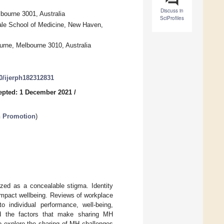
Discuss in
bourne 3001, Australia
SciProfiles
ale School of Medicine, New Haven,
urne, Melbourne 3010, Australia
90/ijerph182312831
epted: 1 December 2021
/
h Promotion
)
zed as a concealable stigma. Identity
impact wellbeing. Reviews of workplace
o individual performance, well-being,
d the factors that make sharing MH
o explore the sharing of MH challenges