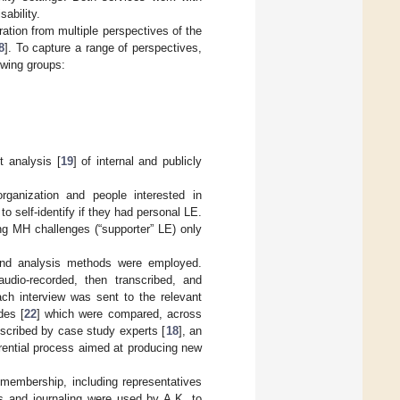
ability.
ation from multiple perspectives of the
8
]. To capture a range of perspectives,
owing groups:
t analysis [
19
] of internal and publicly
ganization and people interested in
to self-identify if they had personal LE.
ng MH challenges (“supporter” LE) only
n and analysis methods were employed.
audio-recorded, then transcribed, and
ch interview was sent to the relevant
des [
22
] which were compared, across
escribed by case study experts [
18
], an
erential process aimed at producing new
embership, including representatives
s and journaling were used by A.K. to