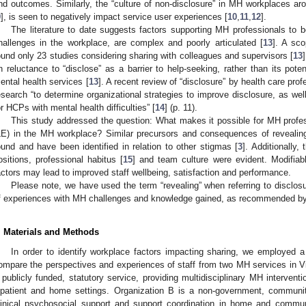
nd outcomes. Similarly, the “culture of non-disclosure” in MH workplaces a
9
], is seen to negatively impact service user experiences [
10
,
11
,
12
].
The literature to date suggests factors supporting MH professionals to 
hallenges in the workplace, are complex and poorly articulated [
13
]. A sc
ound only 23 studies considering sharing with colleagues and supervisors [
13
n reluctance to “disclose” as a barrier to help-seeking, rather than its pote
ental health services [
13
]. A recent review of “disclosure” by health care pro
esearch “to determine organizational strategies to improve disclosure, as wel
or HCPs with mental health difficulties” [
14
] (p. 11).
This study addressed the question: What makes it possible for MH profess
LE) in the MH workplace? Similar precursors and consequences of reveali
ound and have been identified in relation to other stigmas [
3
]. Additionally,
ositions, professional habitus [
15
] and team culture were evident. Modifiab
actors may lead to improved staff wellbeing, satisfaction and performance.
Please note, we have used the term “revealing” when referring to disclosu
f experiences with MH challenges and knowledge gained, as recommended by 
. Materials and Methods
In order to identify workplace factors impacting sharing, we employed a
ompare the perspectives and experiences of staff from two MH services in Vic
 publicly funded, statutory service, providing multidisciplinary MH interventi
npatient and home settings. Organization B is a non-government, communi
linical psychosocial support and support coordination in home and commun