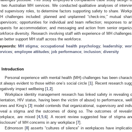
n two Australian MH services. We conducted qualitative analyses of interview
nd supervisory roles, to determine factors supporting safety to share. Workp
H challenges included: planned and unplanned “check-ins;” mutual shar
upervisors; opportunities for individual and team reflection; responses t
equests for accommodation; and messaging and action from senior organizat
orkforce diversity. Research involving staff with experience of MH challenges
an better support MH staff across the workforce.
eywords:
MH stigma
;
occupational health psychology
;
leadership
;
wor
ervices
;
employee attitudes
;
job performance
;
inclusion
;
diversity
. Introduction
Personal experience with mental health (MH) challenges has been characte
ot always evident to those within one’s social circle [
1
]. Recent research sug
egatively impact wellbeing [
1
,
2
].
Workplace identity management research has linked safety in revealing o
rientation, HIV status, having been the victim of abuse) to performance, w
ones and King’s [
3
] model contends that organizational, supervisory and indiv
eveal a stigma and the outcomes of doing so. The outcomes of revealing
orkplace, are mixed [
4
,
5
,
6
]. A recent review suggested fear of stigma and
disclosure” of MH concerns in any workplace [
7
].
Edmonson [
8
] asserts “cultures of silence” in workplaces have implicat