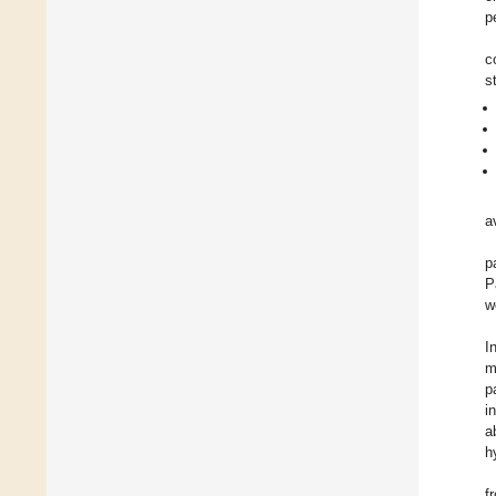
p
c
s
a
p
P
w
I
m
p
i
a
h
f