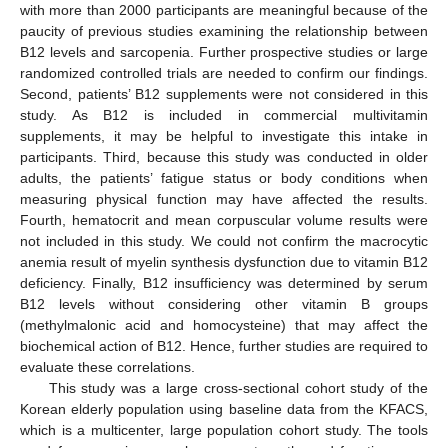
with more than 2000 participants are meaningful because of the
paucity of previous studies examining the relationship between
B12 levels and sarcopenia. Further prospective studies or large
randomized controlled trials are needed to confirm our findings.
Second, patients’ B12 supplements were not considered in this
study. As B12 is included in commercial multivitamin
supplements, it may be helpful to investigate this intake in
participants. Third, because this study was conducted in older
adults, the patients’ fatigue status or body conditions when
measuring physical function may have affected the results.
Fourth, hematocrit and mean corpuscular volume results were
not included in this study. We could not confirm the macrocytic
anemia result of myelin synthesis dysfunction due to vitamin B12
deficiency. Finally, B12 insufficiency was determined by serum
B12 levels without considering other vitamin B groups
(methylmalonic acid and homocysteine) that may affect the
biochemical action of B12. Hence, further studies are required to
evaluate these correlations.
This study was a large cross-sectional cohort study of the
Korean elderly population using baseline data from the KFACS,
which is a multicenter, large population cohort study. The tools