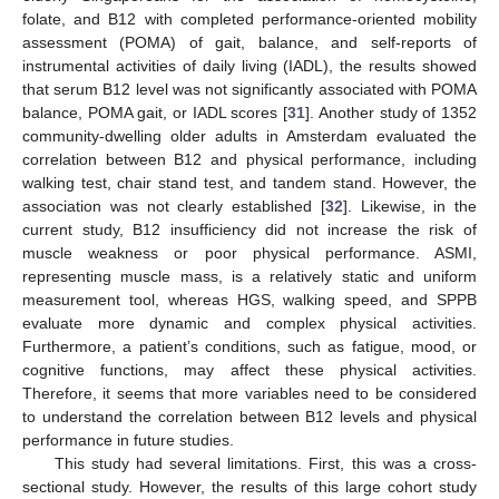
folate, and B12 with completed performance-oriented mobility
assessment (POMA) of gait, balance, and self-reports of
instrumental activities of daily living (IADL), the results showed
that serum B12 level was not significantly associated with POMA
balance, POMA gait, or IADL scores [
31
]. Another study of 1352
community-dwelling older adults in Amsterdam evaluated the
correlation between B12 and physical performance, including
walking test, chair stand test, and tandem stand. However, the
association was not clearly established [
32
]. Likewise, in the
current study, B12 insufficiency did not increase the risk of
muscle weakness or poor physical performance. ASMI,
representing muscle mass, is a relatively static and uniform
measurement tool, whereas HGS, walking speed, and SPPB
evaluate more dynamic and complex physical activities.
Furthermore, a patient’s conditions, such as fatigue, mood, or
cognitive functions, may affect these physical activities.
Therefore, it seems that more variables need to be considered
to understand the correlation between B12 levels and physical
performance in future studies.
This study had several limitations. First, this was a cross-
sectional study. However, the results of this large cohort study