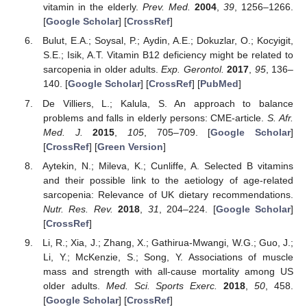
vitamin in the elderly.
Prev. Med.
2004
,
39
, 1256–1266.
[
Google Scholar
] [
CrossRef
]
Bulut, E.A.; Soysal, P.; Aydin, A.E.; Dokuzlar, O.; Kocyigit,
S.E.; Isik, A.T. Vitamin B12 deficiency might be related to
sarcopenia in older adults.
Exp. Gerontol.
2017
,
95
, 136–
140. [
Google Scholar
] [
CrossRef
] [
PubMed
]
De Villiers, L.; Kalula, S. An approach to balance
problems and falls in elderly persons: CME-article.
S. Afr.
Med. J.
2015
,
105
, 705–709. [
Google Scholar
]
[
CrossRef
] [
Green Version
]
Aytekin, N.; Mileva, K.; Cunliffe, A. Selected B vitamins
and their possible link to the aetiology of age-related
sarcopenia: Relevance of UK dietary recommendations.
Nutr. Res. Rev.
2018
,
31
, 204–224. [
Google Scholar
]
[
CrossRef
]
Li, R.; Xia, J.; Zhang, X.; Gathirua-Mwangi, W.G.; Guo, J.;
Li, Y.; McKenzie, S.; Song, Y. Associations of muscle
mass and strength with all-cause mortality among US
older adults.
Med. Sci. Sports Exerc.
2018
,
50
, 458.
[
Google Scholar
] [
CrossRef
]