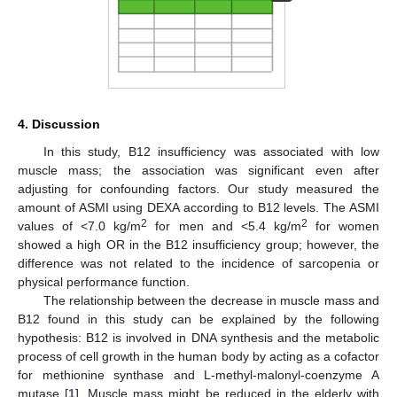
4. Discussion
In this study, B12 insufficiency was associated with low
muscle mass; the association was significant even after
adjusting for confounding factors. Our study measured the
amount of ASMI using DEXA according to B12 levels. The ASMI
2
2
values of <7.0 kg/m
for men and <5.4 kg/m
for women
showed a high OR in the B12 insufficiency group; however, the
difference was not related to the incidence of sarcopenia or
physical performance function.
The relationship between the decrease in muscle mass and
B12 found in this study can be explained by the following
hypothesis: B12 is involved in DNA synthesis and the metabolic
process of cell growth in the human body by acting as a cofactor
for methionine synthase and L-methyl-malonyl-coenzyme A
mutase [
1
]. Muscle mass might be reduced in the elderly with