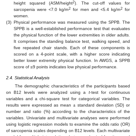
2
height squared (ASM/height
). The cut-off values for
2
2
sarcopenia were <7.0 kg/m
for men and <5.4 kg/m
for
women.
(3)
Physical performance was measured using the SPPB. The
SPPB is a well-established performance test that evaluates
the physical function of the lower extremities in older adults.
It comprises the standing balance test, walking speed, and
five repeated chair stands. Each of these components is
scored on a 4-point scale, with a higher score indicating
better lower extremity physical function. In AWGS, a SPPB
score of ≤9 points indicates low physical performance.
2.4. Statistical Analysis
The demographic characteristics of the participants based
on B12 levels were analyzed using a
t
-test for continuous
variables and a chi-square test for categorical variables. The
results were expressed as mean ± standard deviation (SD) or
number and ratio (%) according to the characteristics of the
variables. Univariate and multivariate analyses were performed
using logistic regression models to examine the odds ratio (OR)
of sarcopenia scales depending on B12 levels. Each multivariate