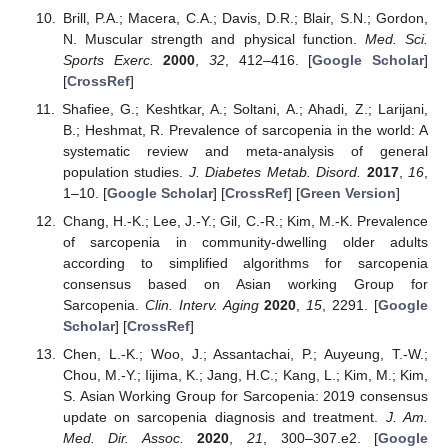
Brill, P.A.; Macera, C.A.; Davis, D.R.; Blair, S.N.; Gordon,
N. Muscular strength and physical function.
Med. Sci.
Sports Exerc.
2000
,
32
, 412–416. [
Google Scholar
]
[
CrossRef
]
Shafiee, G.; Keshtkar, A.; Soltani, A.; Ahadi, Z.; Larijani,
B.; Heshmat, R. Prevalence of sarcopenia in the world: A
systematic review and meta-analysis of general
population studies.
J. Diabetes Metab. Disord.
2017
,
16
,
1–10. [
Google Scholar
] [
CrossRef
] [
Green Version
]
Chang, H.-K.; Lee, J.-Y.; Gil, C.-R.; Kim, M.-K. Prevalence
of sarcopenia in community-dwelling older adults
according to simplified algorithms for sarcopenia
consensus based on Asian working Group for
Sarcopenia.
Clin. Interv. Aging
2020
,
15
, 2291. [
Google
Scholar
] [
CrossRef
]
Chen, L.-K.; Woo, J.; Assantachai, P.; Auyeung, T.-W.;
Chou, M.-Y.; Iijima, K.; Jang, H.C.; Kang, L.; Kim, M.; Kim,
S. Asian Working Group for Sarcopenia: 2019 consensus
update on sarcopenia diagnosis and treatment.
J. Am.
Med. Dir. Assoc.
2020
,
21
, 300–307.e2. [
Google