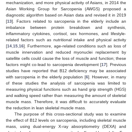
mechanization, and more physical activity of Asians, in 2014 the
Asian Working Group for Sarcopenia (AWGS) proposed a
diagnostic algorithm based on Asian data and revised it in 2019
[
13
]. Factors related to sarcopenia in the elderly include an
imbalance between protein breakdown and synthesis,
inflammatory cytokines, cortisol, sex hormones, and lifestyle-
related factors such as nutritional intake and physical activity
[
14
,
15
,
16
]. Furthermore, age-related conditions such as loss of
muscle innervation and reduced myonuclei replacement by
satellite cells could cause the loss of muscle and function; these
factors might co-lead to sarcopenia development [
17
]. Previous
studies have reported that B12 deficiency may be associated
with sarcopenia in the elderly population [
6
]. However, in many
of these studies the analysis of sarcopenia was limited to
measuring physical functions such as hand grip strength (HGS)
and walking speed rather than measuring the amount of skeletal
muscle mass. Therefore, it was difficult to accurately evaluate
the reduction in lean skeletal muscle mass.
The purpose of this cross-sectional study was to examine
the effect of B12 levels on sarcopenia, including skeletal muscle
mass, using dual-energy X-ray absorptiometry (DEXA) and