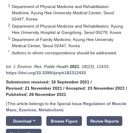
1
Department of Physical Medicine and Rehabilitation
Medicine, Kyung Hee University Medical Center, Seoul
02447, Korea
2
Department of Physical Medicine and Rehabilitation, Kyung
Hee University Hospital at Gangdong, Seoul 05278, Korea
3
Department of Family Medicine, Kyung Hee University
Medical Center, Seoul 02447, Korea
*
Authors to whom correspondence should be addressed.
Int. J. Environ. Res. Public Health
2021
,
18
(23), 12433;
https://doi.org/10.3390/ijerph182312433
Submission received: 16 September 2021
/
Revised: 21 November 2021
/
Accepted: 23 November 2021
/
Published: 26 November 2021
(This article belongs to the Special Issue
Regulation of Muscle
Mass, Exercise, Metabolism
)
keyboard_arrow_down
Download
Browse Figure
Review Reports