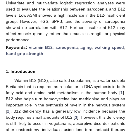
Univariate and multivariate logistic regression analyses were
used to evaluate the relationship between sarcopenia and B12
levels. Low ASMI showed a high incidence in the B12-insufficient
group. However, HGS, SPPB, and the severity of sarcopenia
showed no correlation with B12. Further, insufficient B12 may
affect muscle quantity rather than muscle strength or physical
performance.
Keywords:
vitamin B12
;
sarcopenia
;
aging
;
walking speed
;
hand grip strength
1. Introduction
Vitamin B12 (B12), also called cobalamin, is a water-soluble
B vitamin that is required as a cofactor in DNA synthesis in both
fatty acid and amino acid metabolism in the human body [
1
].
B12 also helps turn homocysteine into methionine and plays an
important role in the synthesis of myelin in the nervous system
[
2
]. B12 deficiency has a generally low incidence because the
body requires small amounts of B12 [
3
]. However, this deficiency
is still likely to occur in vegetarians, absorptive disorder patients
after gastrectomy, individuals using long-term antacid therapy