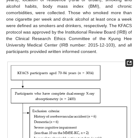
alcohol habits, body mass index (BMI), and chronic
comorbidities, were collected. Those who smoked more than
one cigarette per week and drank alcohol at least once a week
were defined as smokers and drinkers, respectively. The KFACS
protocol was approved by the Institutional Review Board (IRB) of
the Clinical Research Ethics Committee of the Kyung Hee
University Medical Center (IRB number: 2015-12-103), and all
participants provided written informed consent.