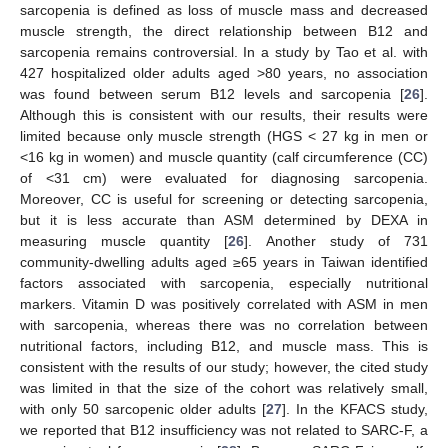
sarcopenia is defined as loss of muscle mass and decreased
muscle strength, the direct relationship between B12 and
sarcopenia remains controversial. In a study by Tao et al. with
427 hospitalized older adults aged >80 years, no association
was found between serum B12 levels and sarcopenia [
26
].
Although this is consistent with our results, their results were
limited because only muscle strength (HGS < 27 kg in men or
<16 kg in women) and muscle quantity (calf circumference (CC)
of <31 cm) were evaluated for diagnosing sarcopenia.
Moreover, CC is useful for screening or detecting sarcopenia,
but it is less accurate than ASM determined by DEXA in
measuring muscle quantity [
26
]. Another study of 731
community-dwelling adults aged ≥65 years in Taiwan identified
factors associated with sarcopenia, especially nutritional
markers. Vitamin D was positively correlated with ASM in men
with sarcopenia, whereas there was no correlation between
nutritional factors, including B12, and muscle mass. This is
consistent with the results of our study; however, the cited study
was limited in that the size of the cohort was relatively small,
with only 50 sarcopenic older adults [
27
]. In the KFACS study,
we reported that B12 insufficiency was not related to SARC-F, a