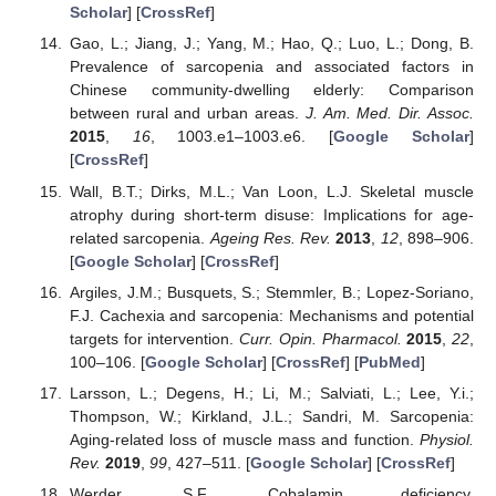
Scholar
] [
CrossRef
]
Gao, L.; Jiang, J.; Yang, M.; Hao, Q.; Luo, L.; Dong, B.
Prevalence of sarcopenia and associated factors in
Chinese community-dwelling elderly: Comparison
between rural and urban areas.
J. Am. Med. Dir. Assoc.
2015
,
16
, 1003.e1–1003.e6. [
Google Scholar
]
[
CrossRef
]
Wall, B.T.; Dirks, M.L.; Van Loon, L.J. Skeletal muscle
atrophy during short-term disuse: Implications for age-
related sarcopenia.
Ageing Res. Rev.
2013
,
12
, 898–906.
[
Google Scholar
] [
CrossRef
]
Argiles, J.M.; Busquets, S.; Stemmler, B.; Lopez-Soriano,
F.J. Cachexia and sarcopenia: Mechanisms and potential
targets for intervention.
Curr. Opin. Pharmacol.
2015
,
22
,
100–106. [
Google Scholar
] [
CrossRef
] [
PubMed
]
Larsson, L.; Degens, H.; Li, M.; Salviati, L.; Lee, Y.i.;
Thompson, W.; Kirkland, J.L.; Sandri, M. Sarcopenia:
Aging-related loss of muscle mass and function.
Physiol.
Rev.
2019
,
99
, 427–511. [
Google Scholar
] [
CrossRef
]
Werder, S.F. Cobalamin deficiency,