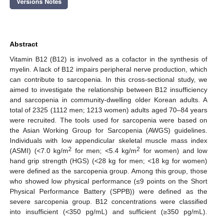
Versions Notes
Abstract
Vitamin B12 (B12) is involved as a cofactor in the synthesis of
myelin. A lack of B12 impairs peripheral nerve production, which
can contribute to sarcopenia. In this cross-sectional study, we
aimed to investigate the relationship between B12 insufficiency
and sarcopenia in community-dwelling older Korean adults. A
total of 2325 (1112 men; 1213 women) adults aged 70–84 years
were recruited. The tools used for sarcopenia were based on
the Asian Working Group for Sarcopenia (AWGS) guidelines.
Individuals with low appendicular skeletal muscle mass index
2
2
(ASMI) (<7.0 kg/m
for men; <5.4 kg/m
for women) and low
hand grip strength (HGS) (<28 kg for men; <18 kg for women)
were defined as the sarcopenia group. Among this group, those
who showed low physical performance (≤9 points on the Short
Physical Performance Battery (SPPB)) were defined as the
severe sarcopenia group. B12 concentrations were classified
into insufficient (<350 pg/mL) and sufficient (≥350 pg/mL).