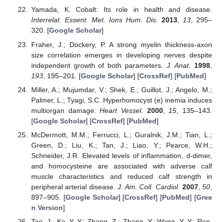
Yamada, K. Cobalt: Its role in health and disease.
Interrelat. Essent. Met. Ions Hum. Dis.
2013
,
13
, 295–
320. [
Google Scholar
]
Fraher, J.; Dockery, P. A strong myelin thickness-axon
size correlation emerges in developing nerves despite
independent growth of both parameters.
J. Anat.
1998
,
193
, 195–201. [
Google Scholar
] [
CrossRef
] [
PubMed
]
Miller, A.; Mujumdar, V.; Shek, E.; Guillot, J.; Angelo, M.;
Palmer, L.; Tyagi, S.C. Hyperhomocyst (e) inemia induces
multiorgan damage.
Heart Vessel.
2000
,
15
, 135–143.
[
Google Scholar
] [
CrossRef
] [
PubMed
]
McDermott, M.M.; Ferrucci, L.; Guralnik, J.M.; Tian, L.;
Green, D.; Liu, K.; Tan, J.; Liao, Y.; Pearce, W.H.;
Schneider, J.R. Elevated levels of inflammation, d-dimer,
and homocysteine are associated with adverse calf
muscle characteristics and reduced calf strength in
peripheral arterial disease.
J. Am. Coll. Cardiol.
2007
,
50
,
897–905. [
Google Scholar
] [
CrossRef
] [
PubMed
] [
Gree
n Version
]
Tao, J.; Ke, Y.-Y.; Zhang, Z.; Zhang, Y.; Wang, Y.-Y.; Ren,