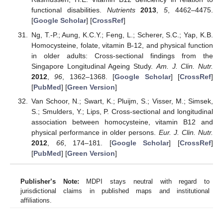
functional disabilities.
Nutrients
2013
,
5
, 4462–4475.
[
Google Scholar
] [
CrossRef
]
Ng, T.-P.; Aung, K.C.Y.; Feng, L.; Scherer, S.C.; Yap, K.B.
Homocysteine, folate, vitamin B-12, and physical function
in older adults: Cross-sectional findings from the
Singapore Longitudinal Ageing Study.
Am. J. Clin. Nutr.
2012
,
96
, 1362–1368. [
Google Scholar
] [
CrossRef
]
[
PubMed
] [
Green Version
]
Van Schoor, N.; Swart, K.; Pluijm, S.; Visser, M.; Simsek,
S.; Smulders, Y.; Lips, P. Cross-sectional and longitudinal
association between homocysteine, vitamin B12 and
physical performance in older persons.
Eur. J. Clin. Nutr.
2012
,
66
, 174–181. [
Google Scholar
] [
CrossRef
]
[
PubMed
] [
Green Version
]
Publisher’s Note:
MDPI stays neutral with regard to
jurisdictional claims in published maps and institutional
affiliations.