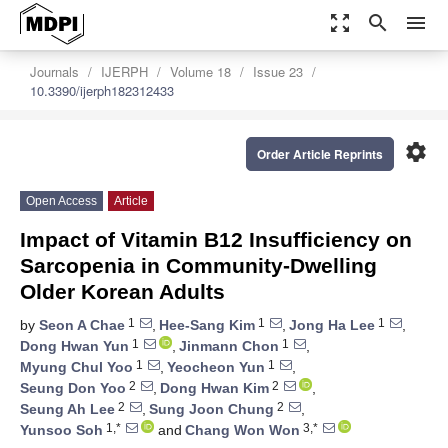
zoom_out_map
search
menu
Journals
IJERPH
Volume 18
Issue 23
10.3390/ijerph182312433
settings
Order Article Reprints
Open Access
Article
Impact of Vitamin B12 Insufficiency on
Sarcopenia in Community-Dwelling
Older Korean Adults
1
1
1
by
Seon A Chae
,
Hee-Sang Kim
,
Jong Ha Lee
,
1
1
Dong Hwan Yun
,
Jinmann Chon
,
1
1
Myung Chul Yoo
,
Yeocheon Yun
,
2
2
Seung Don Yoo
,
Dong Hwan Kim
,
2
2
Seung Ah Lee
,
Sung Joon Chung
,
1,*
3,*
Yunsoo Soh
and
Chang Won Won