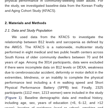
physical performance in community-dwelling older adults. For
the study, we investigated baseline data from the Korean Frailty
and Aging Cohort Study (KFACS).
2. Materials and Methods
2.1. Data and Study Population
We used data from the KFACS to investigate the
relationship between B12 levels and sarcopenia as defined by
the AWGS. The KFACS is a nationwide, multicenter study
performed in eight medical and two public health centers across
South Korea of older community dwellers between 70 and 84
years of age. Among the 3014 participants, data were excluded
if there were incomplete data on B12 levels or DEXA, weakness
due to cerebrovascular accident, deformity or motor deficit in the
extremities, blindness, or an inability to complete the physical
performance test including a 4 m walking speed and Short
Physical Performance Battery (SPPB) test. Finally, 2325
participants (1112 men; 1213 women) were included in the study
(
Figure 1
). Baseline demographic data and medical history,
including age, sex, years of education (<6, 6–12, and >12
years), location of residence (rural or urban), smoking and