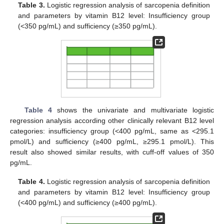
Table 3.
Logistic regression analysis of sarcopenia definition
and parameters by vitamin B12 level: Insufficiency group
(<350 pg/mL) and sufficiency (≥350 pg/mL).
Table 4
shows the univariate and multivariate logistic
regression analysis according other clinically relevant B12 level
categories: insufficiency group (<400 pg/mL, same as <295.1
pmol/L) and sufficiency (≥400 pg/mL, ≥295.1 pmol/L). This
result also showed similar results, with cuff-off values of 350
pg/mL.
Table 4.
Logistic regression analysis of sarcopenia definition
and parameters by vitamin B12 level: Insufficiency group
(<400 pg/mL) and sufficiency (≥400 pg/mL).