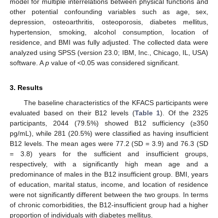
model for multiple interrelations between physical functions and
other potential confounding variables such as age, sex,
depression, osteoarthritis, osteoporosis, diabetes mellitus,
hypertension, smoking, alcohol consumption, location of
residence, and BMI was fully adjusted. The collected data were
analyzed using SPSS (version 23.0; IBM, Inc., Chicago, IL, USA)
software. A
p
value of <0.05 was considered significant.
3. Results
The baseline characteristics of the KFACS participants were
evaluated based on their B12 levels (
Table 1
). Of the 2325
participants, 2044 (79.5%) showed B12 sufficiency (≥350
pg/mL), while 281 (20.5%) were classified as having insufficient
B12 levels. The mean ages were 77.2 (SD = 3.9) and 76.3 (SD
= 3.8) years for the sufficient and insufficient groups,
respectively, with a significantly high mean age and a
predominance of males in the B12 insufficient group. BMI, years
of education, marital status, income, and location of residence
were not significantly different between the two groups. In terms
of chronic comorbidities, the B12-insufficient group had a higher
proportion of individuals with diabetes mellitus.