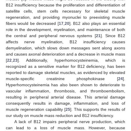
B12 insufficiency because the proliferation and differentiation of
satellite cells, stem cells necessary for skeletal muscle
regeneration, and providing myonuclei to preexisting muscle
fibers would be decreased [
17
,
20
]. B12 also plays an essential
role in the development, myelination, and maintenance of both
the central and peripheral nervous systems [
21
]. Since B12
affects nerve myelination, B12 insufficiency causes
demyelination, which slows down messages sent along axons
and causes axonal deterioration and a decrease in muscle mass
[
22
,
23
]. Additionally, hyperhomocysteinemia, which is
recognized as a sensitive marker for B12 deficiency, has been
reported to damage skeletal muscles, as evidenced by elevated
muscle-specific creatinine phosphokinase [
24
].
Hyperhomocysteinemia has also been shown to deteriorate to
vascular inflammation, thrombosis, and thromboembolism,
resulting in peripheral arterial disease. This arterial damage
consequently results in damage, inflammation, and loss of
muscle regeneration capability [
25
]. This supports the results of
our study on muscle mass reduction and B12 insufficiency.
A lack of B12 impairs peripheral nerve production, which
can lead to a loss of muscle mass. However, because