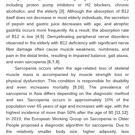
including proton pump inhibitors or H2 blockers, chronic
alcoholics, and the elderly [
3
]. Although the absorption of B12
itself does not decrease in most elderly individuals, the secretion
of pepsin and gastric juice decreases with age, and atrophic
gastritis occurs more frequently. As a result, the absorption rate
of B12 is low [
4
,
5
]. Demyelinating peripheral nerve disorders
observed in the elderly with B12 deficiency with significant nerve
fiber damage often cause muscle weakness, numbness, and
pain in the distal limbs, resulting in impaired balance, gait ataxia,
and even sarcopenia [
6
,
7
,
8
].
Sarcopenia occurs when the age-related loss of skeletal
muscle mass is accompanied by muscle strength loss or
physical dysfunction. This condition is responsible for disability
and even increases mortality [
9
,
10
]. The prevalence of
sarcopenia in Asia differs depending on the diagnostic method
and sex. Sarcopenia occurs in approximately 10% of the
population over 65 years of age and increases with age, with the
highest incidence of more than 50% after the age of 80 [
11
,
12
].
In 2010, the European Working Group on Sarcopenia in Older
People proposed a diagnostic algorithm for sarcopenia. Due to
the relatively smaller body size, higher adiposity, less