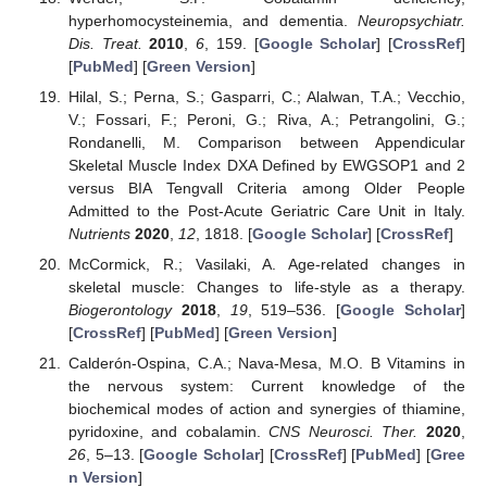
hyperhomocysteinemia, and dementia.
Neuropsychiatr.
Dis. Treat.
2010
,
6
, 159. [
Google Scholar
] [
CrossRef
]
[
PubMed
] [
Green Version
]
Hilal, S.; Perna, S.; Gasparri, C.; Alalwan, T.A.; Vecchio,
V.; Fossari, F.; Peroni, G.; Riva, A.; Petrangolini, G.;
Rondanelli, M. Comparison between Appendicular
Skeletal Muscle Index DXA Defined by EWGSOP1 and 2
versus BIA Tengvall Criteria among Older People
Admitted to the Post-Acute Geriatric Care Unit in Italy.
Nutrients
2020
,
12
, 1818. [
Google Scholar
] [
CrossRef
]
McCormick, R.; Vasilaki, A. Age-related changes in
skeletal muscle: Changes to life-style as a therapy.
Biogerontology
2018
,
19
, 519–536. [
Google Scholar
]
[
CrossRef
] [
PubMed
] [
Green Version
]
Calderón-Ospina, C.A.; Nava-Mesa, M.O. B Vitamins in
the nervous system: Current knowledge of the
biochemical modes of action and synergies of thiamine,
pyridoxine, and cobalamin.
CNS Neurosci. Ther.
2020
,
26
, 5–13. [
Google Scholar
] [
CrossRef
] [
PubMed
] [
Gree
n Version
]