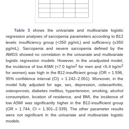
Table 3
shows the univariate and multivariate logistic
regression analyses of sarcopenia parameters according to B12
levels: insufficiency group (<350 pg/mL) and sufficiency (≥350
pg/mL). Sarcopenia and severe sarcopenia defined by the
AWGS showed no correlation in the univariate and multivariate
logistic regression models. However, in the unadjusted model,
2
2
the incidence of low ASMI (<7.0 kg/m
for men and <5.4 kg/m
for women) was high in the B12-insufficient group (OR = 1.596,
95% confidence interval (CI) = 1.242–2.051). Moreover, in the
model fully adjusted for age, sex, depression, osteoarthritis,
osteoporosis, diabetes mellitus, hypertension, smoking, alcohol
consumption, location of residence, and BMI, the incidence of
low ASMI was significantly higher in the B12-insufficient group
(OR = 1.744, CI = 1.301–2.339). The other parameter results
were not significant in the univariate and multivariate logistic
models.