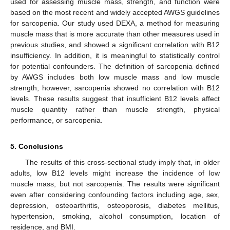
used for assessing muscle mass, strength, and function were
based on the most recent and widely accepted AWGS guidelines
for sarcopenia. Our study used DEXA, a method for measuring
muscle mass that is more accurate than other measures used in
previous studies, and showed a significant correlation with B12
insufficiency. In addition, it is meaningful to statistically control
for potential confounders. The definition of sarcopenia defined
by AWGS includes both low muscle mass and low muscle
strength; however, sarcopenia showed no correlation with B12
levels. These results suggest that insufficient B12 levels affect
muscle quantity rather than muscle strength, physical
performance, or sarcopenia.
5. Conclusions
The results of this cross-sectional study imply that, in older
adults, low B12 levels might increase the incidence of low
muscle mass, but not sarcopenia. The results were significant
even after considering confounding factors including age, sex,
depression, osteoarthritis, osteoporosis, diabetes mellitus,
hypertension, smoking, alcohol consumption, location of
residence, and BMI.