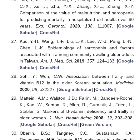
C.-X.; Xu, J.; Zhu, Y.-X.; Zhang, X.-L.; Zhang, X.-Y.
Comparison of the value of malnutrition and sarcopenia
for predicting mortality in hospitalized old adults over 80
years.
Exp. Gerontol.
2020
,
138
, 111007. [
Google
Scholar
] [
CrossRef
]
Kuo, Y.-H.; Wang, T.-F.; Liu, L.-K.; Lee, W.-J.; Peng, L.-N.;
Chen, L.-K. Epidemiology of sarcopenia and factors
associated with it among community-dwelling older adults
in Taiwan.
Am. J. Med. Sci.
2019
,
357
, 124–133. [
Google
Scholar
] [
CrossRef
]
Soh, Y.; Won, C.W. Association between frailty and
vitamin B12 in the older Korean population.
Medicine
2020
,
99
, e22327. [
Google Scholar
] [
CrossRef
]
Matteini, A.M.; Walston, J.D.; Fallin, M.; Bandeen-Roche,
K.; Kao, W.; Semba, R.; Allen, R.; Guralnik, J.; Fried, L.;
Stabler, S. Markers of B-vitamin deficiency and frailty in
older women.
J. Nutr. Health Aging
2008
,
12
, 303–308.
[
Google Scholar
] [
CrossRef
] [
Green Version
]
Oberlin, B.S.; Tangney, C.C.; Gustashaw, K.A.;
Rasmussen, H.E. Vitamin B12 deficiency in relation to