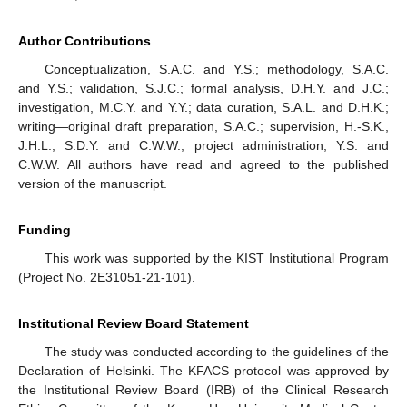
Author Contributions
Conceptualization, S.A.C. and Y.S.; methodology, S.A.C.
and Y.S.; validation, S.J.C.; formal analysis, D.H.Y. and J.C.;
investigation, M.C.Y. and Y.Y.; data curation, S.A.L. and D.H.K.;
writing—original draft preparation, S.A.C.; supervision, H.-S.K.,
J.H.L., S.D.Y. and C.W.W.; project administration, Y.S. and
C.W.W. All authors have read and agreed to the published
version of the manuscript.
Funding
This work was supported by the KIST Institutional Program
(Project No. 2E31051-21-101).
Institutional Review Board Statement
The study was conducted according to the guidelines of the
Declaration of Helsinki. The KFACS protocol was approved by
the Institutional Review Board (IRB) of the Clinical Research