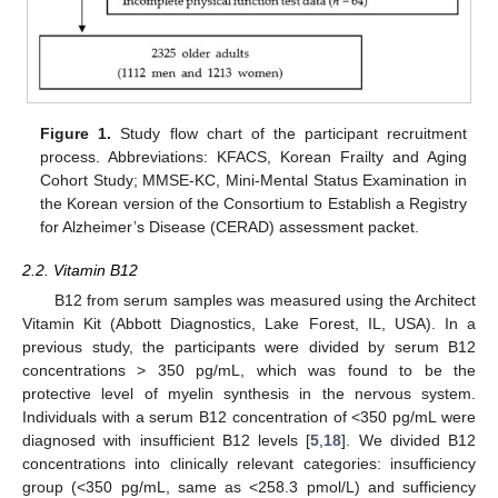
Figure 1.
Study flow chart of the participant recruitment
process. Abbreviations: KFACS, Korean Frailty and Aging
Cohort Study; MMSE-KC, Mini-Mental Status Examination in
the Korean version of the Consortium to Establish a Registry
for Alzheimer’s Disease (CERAD) assessment packet.
2.2. Vitamin B12
B12 from serum samples was measured using the Architect
Vitamin Kit (Abbott Diagnostics, Lake Forest, IL, USA). In a
previous study, the participants were divided by serum B12
concentrations > 350 pg/mL, which was found to be the
protective level of myelin synthesis in the nervous system.
Individuals with a serum B12 concentration of <350 pg/mL were
diagnosed with insufficient B12 levels [
5
,
18
]. We divided B12
concentrations into clinically relevant categories: insufficiency
group (<350 pg/mL, same as <258.3 pmol/L) and sufficiency