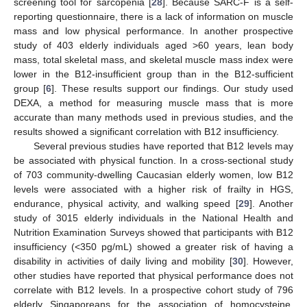
screening tool for sarcopenia [
28
]. Because SARC-F is a self-
reporting questionnaire, there is a lack of information on muscle
mass and low physical performance. In another prospective
study of 403 elderly individuals aged >60 years, lean body
mass, total skeletal mass, and skeletal muscle mass index were
lower in the B12-insufficient group than in the B12-sufficient
group [
6
]. These results support our findings. Our study used
DEXA, a method for measuring muscle mass that is more
accurate than many methods used in previous studies, and the
results showed a significant correlation with B12 insufficiency.
Several previous studies have reported that B12 levels may
be associated with physical function. In a cross-sectional study
of 703 community-dwelling Caucasian elderly women, low B12
levels were associated with a higher risk of frailty in HGS,
endurance, physical activity, and walking speed [
29
]. Another
study of 3015 elderly individuals in the National Health and
Nutrition Examination Surveys showed that participants with B12
insufficiency (<350 pg/mL) showed a greater risk of having a
disability in activities of daily living and mobility [
30
]. However,
other studies have reported that physical performance does not
correlate with B12 levels. In a prospective cohort study of 796
elderly Singaporeans for the association of homocysteine,