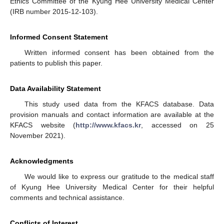
Ethics Committee of the Kyung Hee University Medical Center
(IRB number 2015-12-103).
Informed Consent Statement
Written informed consent has been obtained from the
patients to publish this paper.
Data Availability Statement
This study used data from the KFACS database. Data
provision manuals and contact information are available at the
KFACS website (
http://www.kfacs.kr
, accessed on 25
November 2021).
Acknowledgments
We would like to express our gratitude to the medical staff
of Kyung Hee University Medical Center for their helpful
comments and technical assistance.
Conflicts of Interest