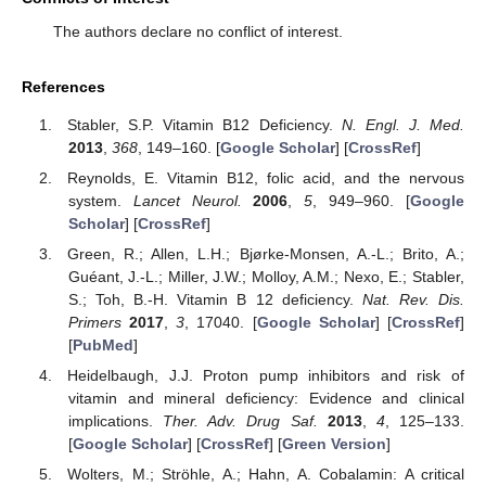
The authors declare no conflict of interest.
References
Stabler, S.P. Vitamin B12 Deficiency.
N. Engl. J. Med.
2013
,
368
, 149–160. [
Google Scholar
] [
CrossRef
]
Reynolds, E. Vitamin B12, folic acid, and the nervous
system.
Lancet Neurol.
2006
,
5
, 949–960. [
Google
Scholar
] [
CrossRef
]
Green, R.; Allen, L.H.; Bjørke-Monsen, A.-L.; Brito, A.;
Guéant, J.-L.; Miller, J.W.; Molloy, A.M.; Nexo, E.; Stabler,
S.; Toh, B.-H. Vitamin B 12 deficiency.
Nat. Rev. Dis.
Primers
2017
,
3
, 17040. [
Google Scholar
] [
CrossRef
]
[
PubMed
]
Heidelbaugh, J.J. Proton pump inhibitors and risk of
vitamin and mineral deficiency: Evidence and clinical
implications.
Ther. Adv. Drug Saf.
2013
,
4
, 125–133.
[
Google Scholar
] [
CrossRef
] [
Green Version
]
Wolters, M.; Ströhle, A.; Hahn, A. Cobalamin: A critical