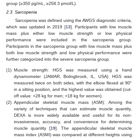
group (≥350 pg/mL, ≥258.3 pmol/L).
2.3. Sarcopenia
Sarcopenia was defined using the AWGS diagnostic criteria,
which was updated in 2019 [
13
]. Participants with low muscle
mass plus either low muscle strength or low physical
performance were included in the sarcopenia group.
Participants in the sarcopenia group with low muscle mass plus
both low muscle strength and low physical performance were
further categorized into the severe sarcopenia group.
(1)
Muscle strength: HGS was measured using a hand
dynamometer (JAMAR, Bolingbrook, IL, USA). HGS was
measured twice on both sides, with the elbow flexed at 90°
in a sitting position, and the highest value was obtained (cut-
off value: <28 kg for men; <18 kg for women).
(2)
Appendicular skeletal muscle mass (ASM): Among the
variety of techniques that can estimate muscle quantity,
DEXA is more widely available and useful for its non-
invasiveness, accuracy, and convenience for determining
muscle quantity [
19
]. The appendicular skeletal muscle
mass index (ASMI) was compared at different heights using