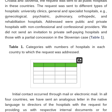
Croatia and Slovenia, the request was sent to all public hospitals
in these countries. The request was sent to different types of
hospitals: university clinics, general and specialist hospitals, e.g.,
gynecological, psychiatric, pulmonary, orthopedic, and
rehabilitation hospitals. Addressed were public and private
hospitals with non-confessional and confessional providers. We
did not send an invitation to private self-paying hospitals and
those with a partial concession in the Slovenian case (
Table 1
).
Table 1.
Categories with numbers of hospitals in each
country to which the request was addressed.
Initial contact occurred through mail or electronic mail. In all
four countries, we have sent an analogous letter in the native
language to directors of the hospitals with the request for
providing us with respective internal documents or for