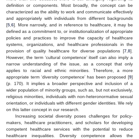
definition or components. Most broadly, the concept can be
characterized as the ability to work and communicate effectively
and appropriately with individuals from different backgrounds
[
5
,
6
]. More narrowly, and in reference to healthcare, it may be
defined as a commitment to, or institutionalization of appropriate
policies and practices to improve the capacity of healthcare
systems, organizations, and healthcare professionals in the
provision of quality healthcare for diverse populations [
7
,
8
].
However, the term ‘cultural competence’ itself can also imply a
narrow understanding of the issue, as a concept that only
applies to racial and ethnic minorities. Therefore, a more
appropriate term ‘diversity competence’ has been proposed [
9
]
(p. 170). It implies a broader perspective and inclusion of a
wider population of minority groups, such as, but not exclusively,
religious minorities, individuals with non-heteronormative sexual
orientation, or individuals with different gender identities. We rely
on this latter concept in our research.
Increasing societal diversity poses challenges for policy-
makers, healthcare practitioners, and scholars for developing
competent healthcare services with the potential to reduce
healthcare inequalities. Diversity competence allows the