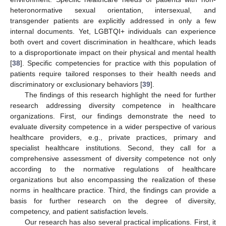
heteronormative sexual orientation, intersexual, and
transgender patients are explicitly addressed in only a few
internal documents. Yet, LGBTQI+ individuals can experience
both overt and covert discrimination in healthcare, which leads
to a disproportionate impact on their physical and mental health
[
38
]. Specific competencies for practice with this population of
patients require tailored responses to their health needs and
discriminatory or exclusionary behaviors [
39
].
The findings of this research highlight the need for further
research addressing diversity competence in healthcare
organizations. First, our findings demonstrate the need to
evaluate diversity competence in a wider perspective of various
healthcare providers, e.g., private practices, primary and
specialist healthcare institutions. Second, they call for a
comprehensive assessment of diversity competence not only
according to the normative regulations of healthcare
organizations but also encompassing the realization of these
norms in healthcare practice. Third, the findings can provide a
basis for further research on the degree of diversity,
competency, and patient satisfaction levels.
Our research has also several practical implications. First, it