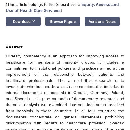
(This article belongs to the Special Issue
Equity, Access and
Use of Health Care Services
)
keyboard_arrow_down
Download
Browse Figure
Versions Notes
Abstract
Diversity competency is an approach for improving access to
healthcare for members of minority groups. It includes a
commitment to institutional policies and practices aimed at the
improvement of the relationship between patients and
healthcare professionals. The aim of this research is to
investigate whether and how such a commitment is included in
internal documents of hospitals in Croatia, Germany, Poland,
and Slovenia. Using the methods of documentary research and
thematic analysis we examined internal documents received
from hospitals in these countries. In all four countries, the
documents concentrate on general statements prohibiting
discrimination with regard to healthcare provision. Specific
regulations concerning ethnicity and culture focus on the issue