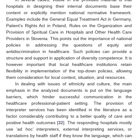
hospitals in designing their internal documents base their
content or explicitly mention national normative framework.
Examples include the General Equal Treatment Act in Germany,
Patient’s Rights Act in Poland, Rules on the Organization and
Provision of Spiritual Care in Hospitals and Other Health Care
Providers in Slovenia. This points out the importance of national
policies in addressing the questions of equity and
antidiscrimination in healthcare. Such policies can provide a
structure and support in application of diversity competence. It is
however important that local healthcare institutions retain
flexibility in implementation of the top-down policies, allowing
them consideration for local context, situation, and resources.
In dealing with issues of ethnicity and culture, the main
emphasis in the analyzed documents is put on the language
barriers, which hinder successful communication in the
healthcare professional-patient setting. The provision of
interpreter services has been identified in the literature as a
factor considerably contributing to a better quality of care and
positive health outcomes [
32
]. The responding hospitals mostly
use ‘ad hoc’ interpreters, external interpreting services, or
translations by health staff if they know the language, which can