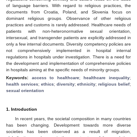
of language barriers. With regard to religious practices, the
documents from Croatia, Poland, and Slovenia focus on
dominant religious groups. Observance of other religious
practices and customs is rarely addressed. Healthcare needs of
patients with non-heteronormative sexual orientation,
intersexual, and transgender patients are explicitly addressed in
only a few internal documents. Diversity competency policies are
not comprehensively implemented in hospital internal
regulations in hospitals under investigation. There is a need for
the development and implementation of comprehensive policies
in hospitals aiming at the specific needs of minority groups.
Keywords:
access to healthcare
;
healthcare inequality
;
health services
;
ethics
;
diversity
;
ethnicity
;
religious belief
;
sexual orientation
1. Introduction
In recent years, the societal composition in many countries
has been changing. Development towards more diverse
societies has been observed as a result of migration,