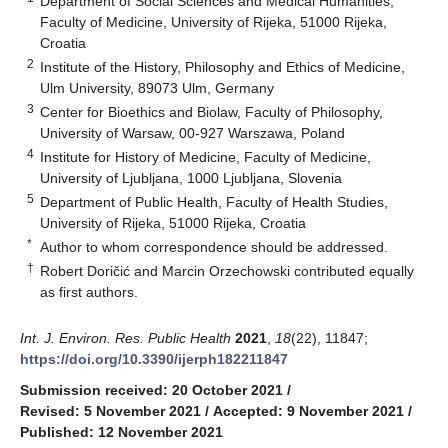
Department of Social Sciences and Medical Humanities,
Faculty of Medicine, University of Rijeka, 51000 Rijeka,
Croatia
2
Institute of the History, Philosophy and Ethics of Medicine,
Ulm University, 89073 Ulm, Germany
3
Center for Bioethics and Biolaw, Faculty of Philosophy,
University of Warsaw, 00-927 Warszawa, Poland
4
Institute for History of Medicine, Faculty of Medicine,
University of Ljubljana, 1000 Ljubljana, Slovenia
5
Department of Public Health, Faculty of Health Studies,
University of Rijeka, 51000 Rijeka, Croatia
*
Author to whom correspondence should be addressed.
†
Robert Doričić and Marcin Orzechowski contributed equally
as first authors.
Int. J. Environ. Res. Public Health
2021
,
18
(22), 11847;
https://doi.org/10.3390/ijerph182211847
Submission received: 20 October 2021
/
Revised: 5 November 2021
/
Accepted: 9 November 2021
/
Published: 12 November 2021