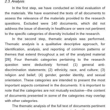
2.3. Analysis
In the first step, we have conducted an initial evaluation of
the materials. We have examined the texts of all documents to
assess the relevance of the materials provided to the research
questions. Excluded were 140 documents, which did not
address the issue of diversity in healthcare or were not pertinent
to the specific categories of diversity included in the research.
In the second step, thematic analysis was performed.
Thematic analysis is a qualitative descriptive approach, for
identification, analysis, and reporting of common patterns or
themes that extend throughout a set of the analyzed material
[
26
]. Four thematic categories pertaining to the research
question were deductively formed: (1) general anti-
discrimination statements; (2) ethnicity, race, and culture; (3)
religion and belief; (4) gender, gender identity, and sexual
orientation. These categories are intended to present the most
important aspects contained in the documents. It is important to
note that the categories are not mutually exclusive—the content
of documents presented in some of the categories may overlap
with other categories.
The thematic analysis of the full text of documents pertinent