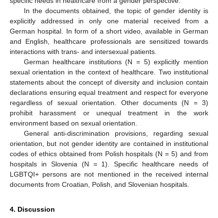
specific needs in healthcare from a gender perspective.
In the documents obtained, the topic of gender identity is
explicitly addressed in only one material received from a
German hospital. In form of a short video, available in German
and English, healthcare professionals are sensitized towards
interactions with trans- and intersexual patients.
German healthcare institutions (N = 5) explicitly mention
sexual orientation in the context of healthcare. Two institutional
statements about the concept of diversity and inclusion contain
declarations ensuring equal treatment and respect for everyone
regardless of sexual orientation. Other documents (N = 3)
prohibit harassment or unequal treatment in the work
environment based on sexual orientation.
General anti-discrimination provisions, regarding sexual
orientation, but not gender identity are contained in institutional
codes of ethics obtained from Polish hospitals (N = 5) and from
hospitals in Slovenia (N = 1). Specific healthcare needs of
LGBTQI+ persons are not mentioned in the received internal
documents from Croatian, Polish, and Slovenian hospitals.
4. Discussion