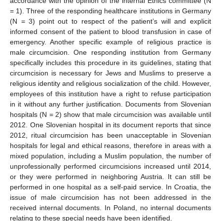
accordance with the opinion of the internal Ethics committee (N
= 1). Three of the responding healthcare institutions in Germany
(N = 3) point out to respect of the patient’s will and explicit
informed consent of the patient to blood transfusion in case of
emergency. Another specific example of religious practice is
male circumcision. One responding institution from Germany
specifically includes this procedure in its guidelines, stating that
circumcision is necessary for Jews and Muslims to preserve a
religious identity and religious socialization of the child. However,
employees of this institution have a right to refuse participation
in it without any further justification. Documents from Slovenian
hospitals (N = 2) show that male circumcision was available until
2012. One Slovenian hospital in its document reports that since
2012, ritual circumcision has been unacceptable in Slovenian
hospitals for legal and ethical reasons, therefore in areas with a
mixed population, including a Muslim population, the number of
unprofessionally performed circumcisions increased until 2014,
or they were performed in neighboring Austria. It can still be
performed in one hospital as a self-paid service. In Croatia, the
issue of male circumcision has not been addressed in the
received internal documents. In Poland, no internal documents
relating to these special needs have been identified.