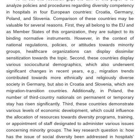
analyze policies and procedures regarding diversity competency
in hospitals in four European countries: Croatia, Germany,
Poland, and Slovenia. Comparison of these countries may be
valuable for several reasons. First, they all belong to the EU and
as Member States of this organization, they are subject to its
binding normative instruments. However, in the context of
national regulations, policies, or attitudes towards minority
groups, healthcare organizations can display dissimilar
sensitization towards the topic. Second, these countries display
various sociocultural demographics, which also underwent
significant changes in recent years, e.g., migration trends
contributed towards more ethnically and religiously diverse
society in Germany, but also in Croatia and Slovenia, which are
migration-transition countries. Additionally, in Poland, the
number of third-country nationals on permanent or temporary
stay has risen significantly. Third, these countries demonstrate
various levels of economic development, which could influence
the allocation of resources towards diversity programs, training,
or appointment of staff designated to administer various issues
concerning minority groups. The key research question is: how
has the issue of social diversity been addressed in hospitals’