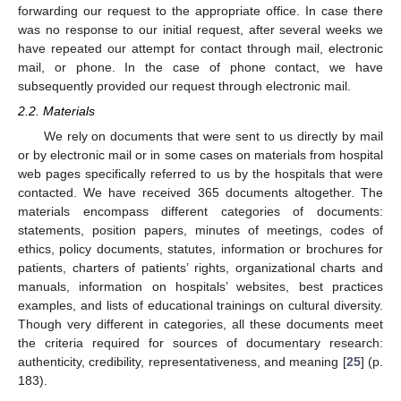
forwarding our request to the appropriate office. In case there
was no response to our initial request, after several weeks we
have repeated our attempt for contact through mail, electronic
mail, or phone. In the case of phone contact, we have
subsequently provided our request through electronic mail.
2.2. Materials
We rely on documents that were sent to us directly by mail
or by electronic mail or in some cases on materials from hospital
web pages specifically referred to us by the hospitals that were
contacted. We have received 365 documents altogether. The
materials encompass different categories of documents:
statements, position papers, minutes of meetings, codes of
ethics, policy documents, statutes, information or brochures for
patients, charters of patients’ rights, organizational charts and
manuals, information on hospitals’ websites, best practices
examples, and lists of educational trainings on cultural diversity.
Though very different in categories, all these documents meet
the criteria required for sources of documentary research:
authenticity, credibility, representativeness, and meaning [
25
] (p.
183).