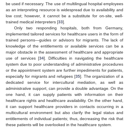
be used if necessary. The use of multilingual hospital employees
as an interpreting resource is widespread due to availability and
low cost; however, it cannot be a substitute for on-site, well-
trained medical interpreters [
33
].
Only two responding hospitals, both from Germany,
implemented tailored services for healthcare users in the form of
trained persons—guides or advisors for migrants. The lack of
knowledge of the entitlements or available services can be a
major obstacle in the assessment of healthcare and appropriate
use of services [
34
]. Difficulties in navigating the healthcare
system due to poor understanding of administrative procedures
or the appointment system are further impediments for patients,
especially for migrants and refugees [
35
]. The organization of a
dedicated service for intercultural mediation, as well as
administrative support, can provide a double advantage. On the
one hand, it can supply patients with information on their
healthcare rights and healthcare availability. On the other hand,
it can support healthcare providers in contacts occurring in a
multicultural environment but also clarify the legal status and
entitlements of individual patients; thus, decreasing the risk that
these patients will be overlooked in the healthcare system.