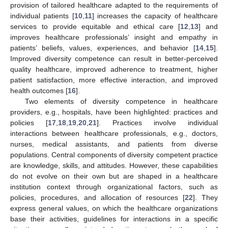
provision of tailored healthcare adapted to the requirements of
individual patients [
10
,
11
] increases the capacity of healthcare
services to provide equitable and ethical care [
12
,
13
] and
improves healthcare professionals’ insight and empathy in
patients’ beliefs, values, experiences, and behavior [
14
,
15
].
Improved diversity competence can result in better-perceived
quality healthcare, improved adherence to treatment, higher
patient satisfaction, more effective interaction, and improved
health outcomes [
16
].
Two elements of diversity competence in healthcare
providers, e.g., hospitals, have been highlighted: practices and
policies [
17
,
18
,
19
,
20
,
21
]. Practices involve individual
interactions between healthcare professionals, e.g., doctors,
nurses, medical assistants, and patients from diverse
populations. Central components of diversity competent practice
are knowledge, skills, and attitudes. However, these capabilities
do not evolve on their own but are shaped in a healthcare
institution context through organizational factors, such as
policies, procedures, and allocation of resources [
22
]. They
express general values, on which the healthcare organizations
base their activities, guidelines for interactions in a specific