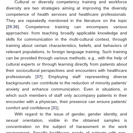
Cultural or diversity competency training and workforce
diversity are two strategies aiming at improving the diversity
competence of health services and healthcare professionals.
They are repeatedly mentioned in the literature on the topic
[
29
,
36
]. Competence training can encompass various
approaches: from teaching broadly applicable knowledge and
skills for communication in the multi-cultural context, through
training about certain characteristics, beliefs, and behaviors of
relevant populations, to foreign language training. Such training
can be provided through various methods, e.g., with the help of
cultural experts or through learning directly from patients about
their sociocultural perspectives and encounters with healthcare
professionals [
37
]. Employing staff representing diverse
backgrounds can contribute to the reduction of minority patients’
anxiety and enhance communication. Even in situations, in
which such members of staff only accompany patients in their
encounter with a physician, their presence can ensure patients’
comfort and confidence [
31
].
With regard to the issue of gender, gender identity, and
sexual orientation, visible in the obtained samples is
concentration on the subject of harassment in the work
environment. Specific healthcare needs of patients with non-