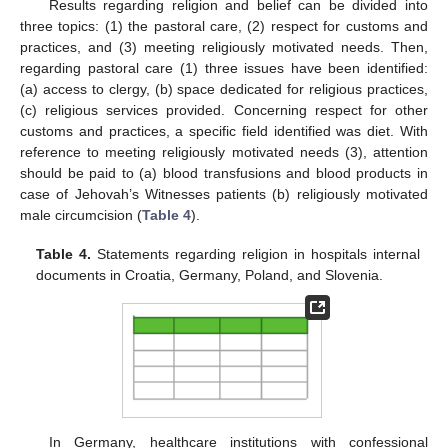
Results regarding religion and belief can be divided into
three topics: (1) the pastoral care, (2) respect for customs and
practices, and (3) meeting religiously motivated needs. Then,
regarding pastoral care (1) three issues have been identified:
(a) access to clergy, (b) space dedicated for religious practices,
(c) religious services provided. Concerning respect for other
customs and practices, a specific field identified was diet. With
reference to meeting religiously motivated needs (3), attention
should be paid to (a) blood transfusions and blood products in
case of Jehovah’s Witnesses patients (b) religiously motivated
male circumcision (
Table 4
).
Table 4.
Statements regarding religion in hospitals internal
documents in Croatia, Germany, Poland, and Slovenia.
In Germany, healthcare institutions with confessional