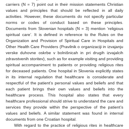
carriers (N = 7) point out in their mission statements Christian
values and principles that should be reflected in all daily
activities. However, these documents do not specify particular
norms or codes of conduct based on these principles.
Documents from Slovenian hospitals (N = 3) mention ‘religious
spiritual care’. It is defined in reference to the Rules on the
Organization and Provision of Spiritual Care in Hospitals and
Other Health Care Providers (Pravilnik o organizaciji in izvajanju
verske duhovne oskrbe v bolnišnicah in pri drugih izvajalcih
zdravstvenih storitev), such as for example visiting and providing
spiritual accompaniment to patients or providing religious rites
for deceased patients. One hospital in Slovenia explicitly states
in its internal regulation that healthcare is considerate and
respectful of the patient’s personal values and beliefs and that
each patient brings their own values and beliefs into the
healthcare process. This hospital also states that every
healthcare professional should strive to understand the care and
services they provide within the perspective of the patient’s
values and beliefs. A similar statement was found in internal
documents from one Croatian hospital.
With regard to the practice of religious rites in healthcare