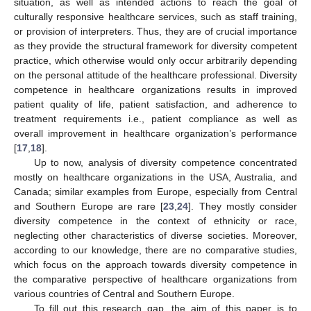
situation, as well as intended actions to reach the goal of
culturally responsive healthcare services, such as staff training,
or provision of interpreters. Thus, they are of crucial importance
as they provide the structural framework for diversity competent
practice, which otherwise would only occur arbitrarily depending
on the personal attitude of the healthcare professional. Diversity
competence in healthcare organizations results in improved
patient quality of life, patient satisfaction, and adherence to
treatment requirements i.e., patient compliance as well as
overall improvement in healthcare organization’s performance
[
17
,
18
].
Up to now, analysis of diversity competence concentrated
mostly on healthcare organizations in the USA, Australia, and
Canada; similar examples from Europe, especially from Central
and Southern Europe are rare [
23
,
24
]. They mostly consider
diversity competence in the context of ethnicity or race,
neglecting other characteristics of diverse societies. Moreover,
according to our knowledge, there are no comparative studies,
which focus on the approach towards diversity competence in
the comparative perspective of healthcare organizations from
various countries of Central and Southern Europe.
To fill out this research gap, the aim of this paper is to