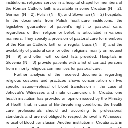
institutions, religious service in a hospital chapel for members of
the Roman Catholic faith is available in some Croatian (N = 2),
German (N = 2), Polish (N = 8), and Slovenian (N = 2) hospitals.
In the documents from Polish healthcare institutions, the
legislative guarantee of patient’s right to pastoral care,
regardless of their religion or belief, is articulated in various
manners. They specify a provision of pastoral care for members
of the Roman Catholic faith on a regular basis (N = 9) and the
availability of pastoral care for other religions, mainly on request
(N = 9) and often with contact lists provided. Hospitals in
Slovenia (N = 3) provide patients with a list of contact persons
from minority religious communities for pastoral care.
Further analysis of the received documents regarding
religious customs and practices shows concentration on two
specific issues—refusal of blood transfusion in the case of
Jehovah’s Witnesses and male circumcision. In Croatia, one
health institution has provided an opinion issued by the Ministry
of Health that, in case of life-threatening conditions, the health
care professionals should act according to professional
standards and are not obliged to respect Jehovah’s Witnesses’
refusal of blood transfusion. Another institution in Croatia acts in