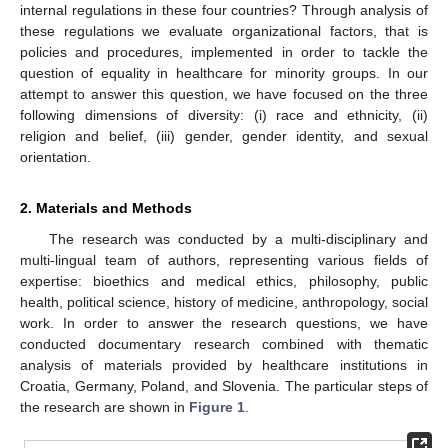
internal regulations in these four countries? Through analysis of
these regulations we evaluate organizational factors, that is
policies and procedures, implemented in order to tackle the
question of equality in healthcare for minority groups. In our
attempt to answer this question, we have focused on the three
following dimensions of diversity: (i) race and ethnicity, (ii)
religion and belief, (iii) gender, gender identity, and sexual
orientation.
2. Materials and Methods
The research was conducted by a multi-disciplinary and
multi-lingual team of authors, representing various fields of
expertise: bioethics and medical ethics, philosophy, public
health, political science, history of medicine, anthropology, social
work. In order to answer the research questions, we have
conducted documentary research combined with thematic
analysis of materials provided by healthcare institutions in
Croatia, Germany, Poland, and Slovenia. The particular steps of
the research are shown in
Figure 1
.