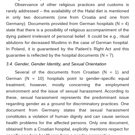
Observance of other religious practices and customs is
rarely addressed – the availability of the Halal diet is mentioned
in only two documents (one from Croatia and one from
Germany). Documents provided from German hospitals (N = 4)
state that there is a possibility of religious accompaniment of the
dying patient irrelevant of personal belief. It could be e.g., ritual
ablutions for deceased Muslims in the case of German hospital.
In Poland, it is guaranteed by the Patient’s Right Act and this
guarantee is reflected by the hospital documents (N = 7).
3.4. Gender, Gender Identity, and Sexual Orientation
Several of the documents from Croatian (N = 1) and
German (N = 10) hospitals point to gender-specific equal
treatment; however, mostly concerning the employment
environment and the issue of sexual harassment. According to
these, sexual harassment represents the predominant issue
regarding gender as a ground for discriminatory practices. One
document from Germany states that sexual harassment
constitutes a violation of human dignity and can cause serious
health problems for the affected persons. Only one document,
obtained from a Croatian hospital, explicitly mentions respect for