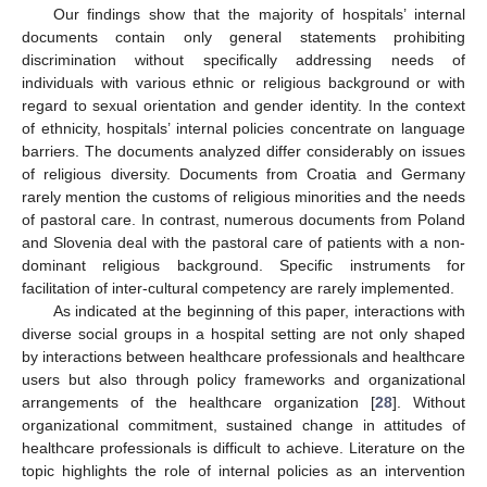
Our findings show that the majority of hospitals’ internal
documents contain only general statements prohibiting
discrimination without specifically addressing needs of
individuals with various ethnic or religious background or with
regard to sexual orientation and gender identity. In the context
of ethnicity, hospitals’ internal policies concentrate on language
barriers. The documents analyzed differ considerably on issues
of religious diversity. Documents from Croatia and Germany
rarely mention the customs of religious minorities and the needs
of pastoral care. In contrast, numerous documents from Poland
and Slovenia deal with the pastoral care of patients with a non-
dominant religious background. Specific instruments for
facilitation of inter-cultural competency are rarely implemented.
As indicated at the beginning of this paper, interactions with
diverse social groups in a hospital setting are not only shaped
by interactions between healthcare professionals and healthcare
users but also through policy frameworks and organizational
arrangements of the healthcare organization [
28
]. Without
organizational commitment, sustained change in attitudes of
healthcare professionals is difficult to achieve. Literature on the
topic highlights the role of internal policies as an intervention