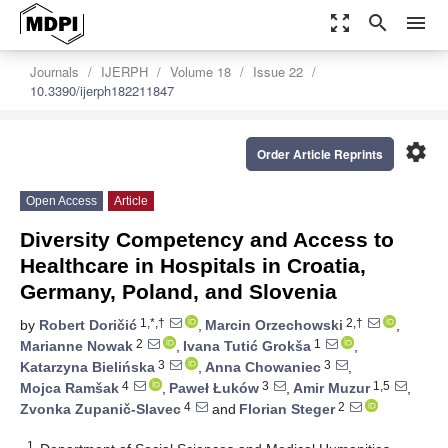
zoom_out_map
search
menu
Journals
IJERPH
Volume 18
Issue 22
10.3390/ijerph182211847
settings
Order Article Reprints
Open Access
Article
Diversity Competency and Access to
Healthcare in Hospitals in Croatia,
Germany, Poland, and Slovenia
1,*,†
2,†
by
Robert Doričić
,
Marcin Orzechowski
,
2
1
Marianne Nowak
,
Ivana Tutić Grokša
,
3
3
Katarzyna Bielińska
,
Anna Chowaniec
,
4
3
1,5
Mojca Ramšak
,
Paweł Łuków
,
Amir Muzur
,
4
2
Zvonka Zupanič-Slavec
and
Florian Steger
1