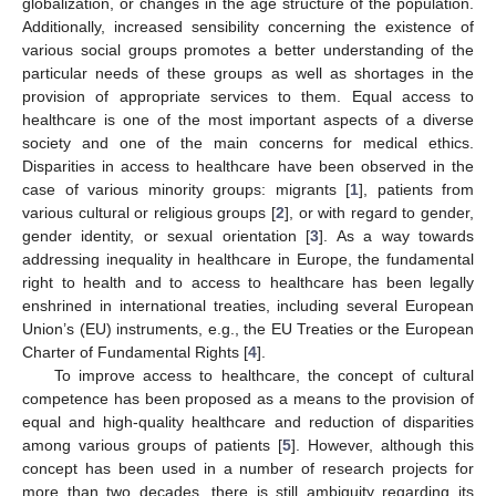
globalization, or changes in the age structure of the population.
Additionally, increased sensibility concerning the existence of
various social groups promotes a better understanding of the
particular needs of these groups as well as shortages in the
provision of appropriate services to them. Equal access to
healthcare is one of the most important aspects of a diverse
society and one of the main concerns for medical ethics.
Disparities in access to healthcare have been observed in the
case of various minority groups: migrants [
1
], patients from
various cultural or religious groups [
2
], or with regard to gender,
gender identity, or sexual orientation [
3
]. As a way towards
addressing inequality in healthcare in Europe, the fundamental
right to health and to access to healthcare has been legally
enshrined in international treaties, including several European
Union’s (EU) instruments, e.g., the EU Treaties or the European
Charter of Fundamental Rights [
4
].
To improve access to healthcare, the concept of cultural
competence has been proposed as a means to the provision of
equal and high-quality healthcare and reduction of disparities
among various groups of patients [
5
]. However, although this
concept has been used in a number of research projects for
more than two decades, there is still ambiguity regarding its