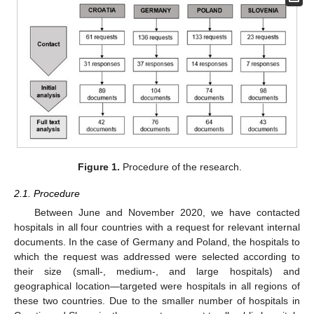
Figure 1.
Procedure of the research.
2.1. Procedure
Between June and November 2020, we have contacted
hospitals in all four countries with a request for relevant internal
documents. In the case of Germany and Poland, the hospitals to
which the request was addressed were selected according to
their size (small-, medium-, and large hospitals) and
geographical location—targeted were hospitals in all regions of
these two countries. Due to the smaller number of hospitals in