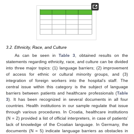
3.2. Ethnicity, Race, and Culture
As can be seen in
Table 3
, obtained results on the
statements regarding ethnicity, race, and culture can be divided
into three major topics: (1) language barriers; (2) improvement
of access for ethnic or cultural minority groups, and (3)
integration of foreign workers into the hospital’s staff. The
central issue within this category is the subject of language
barriers between patients and healthcare professionals (
Table
3
). It has been recognized in several documents in all four
countries. Health institutions in our sample regulate that issue
through various procedures. In Croatia, healthcare institutions
(N = 2) provided a list of official interpreters, in case of patients’
lack of knowledge of the Croatian language. In Germany, the
documents (N = 5) indicate language barriers as obstacles in