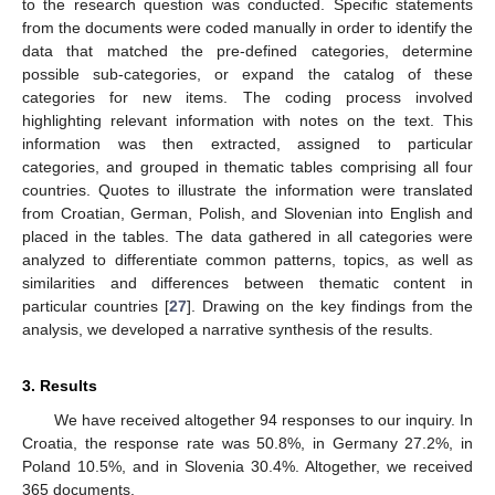
to the research question was conducted. Specific statements
from the documents were coded manually in order to identify the
data that matched the pre-defined categories, determine
possible sub-categories, or expand the catalog of these
categories for new items. The coding process involved
highlighting relevant information with notes on the text. This
information was then extracted, assigned to particular
categories, and grouped in thematic tables comprising all four
countries. Quotes to illustrate the information were translated
from Croatian, German, Polish, and Slovenian into English and
placed in the tables. The data gathered in all categories were
analyzed to differentiate common patterns, topics, as well as
similarities and differences between thematic content in
particular countries [
27
]. Drawing on the key findings from the
analysis, we developed a narrative synthesis of the results.
3. Results
We have received altogether 94 responses to our inquiry. In
Croatia, the response rate was 50.8%, in Germany 27.2%, in
Poland 10.5%, and in Slovenia 30.4%. Altogether, we received
365 documents.