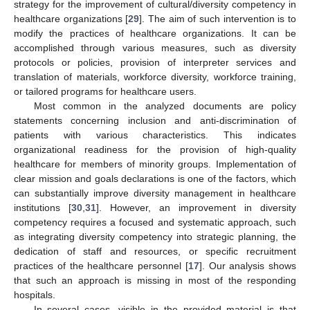
strategy for the improvement of cultural/diversity competency in
healthcare organizations [
29
]. The aim of such intervention is to
modify the practices of healthcare organizations. It can be
accomplished through various measures, such as diversity
protocols or policies, provision of interpreter services and
translation of materials, workforce diversity, workforce training,
or tailored programs for healthcare users.
Most common in the analyzed documents are policy
statements concerning inclusion and anti-discrimination of
patients with various characteristics. This indicates
organizational readiness for the provision of high-quality
healthcare for members of minority groups. Implementation of
clear mission and goals declarations is one of the factors, which
can substantially improve diversity management in healthcare
institutions [
30
,
31
]. However, an improvement in diversity
competency requires a focused and systematic approach, such
as integrating diversity competency into strategic planning, the
dedication of staff and resources, or specific recruitment
practices of the healthcare personnel [
17
]. Our analysis shows
that such an approach is missing in most of the responding
hospitals.
In several cases, visible in the provided material is that