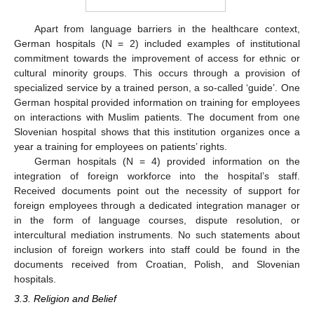
Apart from language barriers in the healthcare context,
German hospitals (N = 2) included examples of institutional
commitment towards the improvement of access for ethnic or
cultural minority groups. This occurs through a provision of
specialized service by a trained person, a so-called ‘guide’. One
German hospital provided information on training for employees
on interactions with Muslim patients. The document from one
Slovenian hospital shows that this institution organizes once a
year a training for employees on patients’ rights.
German hospitals (N = 4) provided information on the
integration of foreign workforce into the hospital’s staff.
Received documents point out the necessity of support for
foreign employees through a dedicated integration manager or
in the form of language courses, dispute resolution, or
intercultural mediation instruments. No such statements about
inclusion of foreign workers into staff could be found in the
documents received from Croatian, Polish, and Slovenian
hospitals.
3.3. Religion and Belief