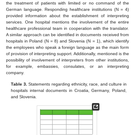
the treatment of patients with limited or no command of the
German language. Responding healthcare institutions (N = 4)
provided information about the establishment of interpreting
services. One hospital mentions the involvement of the entire
healthcare professional team in cooperation with the translator.
A similar approach can be identified in documents received from
hospitals in Poland (N = 8) and Slovenia (N = 1), which identify
the employees who speak a foreign language as the main form
of provision of interpreting support. Additionally, mentioned is the
possibility of involvement of interpreters from other institutions,
for example, embassies, consulates, or an interpreting
company.
Table 3.
Statements regarding ethnicity, race, and culture in
hospitals internal documents in Croatia, Germany, Poland,
and Slovenia.