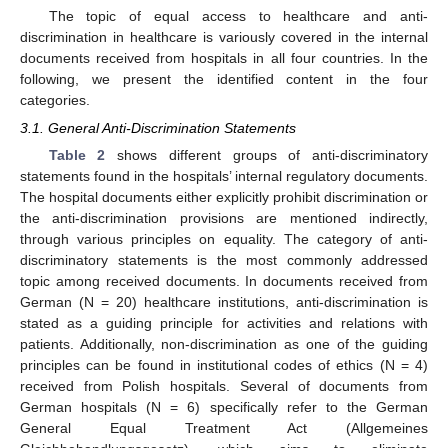
The topic of equal access to healthcare and anti-
discrimination in healthcare is variously covered in the internal
documents received from hospitals in all four countries. In the
following, we present the identified content in the four
categories.
3.1. General Anti-Discrimination Statements
Table 2
shows different groups of anti-discriminatory
statements found in the hospitals’ internal regulatory documents.
The hospital documents either explicitly prohibit discrimination or
the anti-discrimination provisions are mentioned indirectly,
through various principles on equality. The category of anti-
discriminatory statements is the most commonly addressed
topic among received documents. In documents received from
German (N = 20) healthcare institutions, anti-discrimination is
stated as a guiding principle for activities and relations with
patients. Additionally, non-discrimination as one of the guiding
principles can be found in institutional codes of ethics (N = 4)
received from Polish hospitals. Several of documents from
German hospitals (N = 6) specifically refer to the German
General Equal Treatment Act (Allgemeines