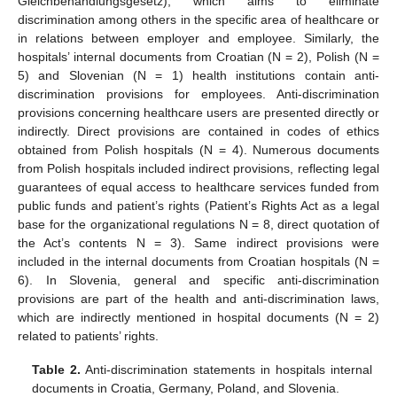
Gleichbehandlungsgesetz), which aims to eliminate
discrimination among others in the specific area of healthcare or
in relations between employer and employee. Similarly, the
hospitals’ internal documents from Croatian (N = 2), Polish (N =
5) and Slovenian (N = 1) health institutions contain anti-
discrimination provisions for employees. Anti-discrimination
provisions concerning healthcare users are presented directly or
indirectly. Direct provisions are contained in codes of ethics
obtained from Polish hospitals (N = 4). Numerous documents
from Polish hospitals included indirect provisions, reflecting legal
guarantees of equal access to healthcare services funded from
public funds and patient’s rights (Patient’s Rights Act as a legal
base for the organizational regulations N = 8, direct quotation of
the Act’s contents N = 3). Same indirect provisions were
included in the internal documents from Croatian hospitals (N =
6). In Slovenia, general and specific anti-discrimination
provisions are part of the health and anti-discrimination laws,
which are indirectly mentioned in hospital documents (N = 2)
related to patients’ rights.
Table 2.
Anti-discrimination statements in hospitals internal
documents in Croatia, Germany, Poland, and Slovenia.