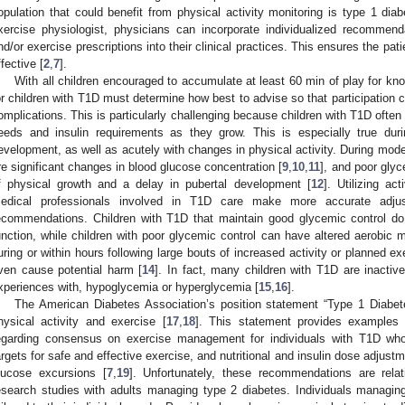
opulation that could benefit from physical activity monitoring is type 1 dia
xercise physiologist, physicians can incorporate individualized recommenda
nd/or exercise prescriptions into their clinical practices. This ensures the pat
ffective [
2
,
7
].
With all children encouraged to accumulate at least 60 min of play for kno
or children with T1D must determine how best to advise so that participation c
omplications. This is particularly challenging because children with T1D ofte
eeds and insulin requirements as they grow. This is especially true dur
evelopment, as well as acutely with changes in physical activity. During moder
re significant changes in blood glucose concentration [
9
,
10
,
11
], and poor glyc
f physical growth and a delay in pubertal development [
12
]. Utilizing ac
edical professionals involved in T1D care make more accurate adjus
ecommendations. Children with T1D that maintain good glycemic control do
unction, while children with poor glycemic control can have altered aerobic 
uring or within hours following large bouts of increased activity or planned exe
ven cause potential harm [
14
]. In fact, many children with T1D are inactive
xperiences with, hypoglycemia or hyperglycemia [
15
,
16
].
The American Diabetes Association’s position statement “Type 1 Diabe
hysical activity and exercise [
17
,
18
]. This statement provides examples
egarding consensus on exercise management for individuals with T1D who 
argets for safe and effective exercise, and nutritional and insulin dose adjustm
lucose excursions [
7
,
19
]. Unfortunately, these recommendations are rela
esearch studies with adults managing type 2 diabetes. Individuals manag