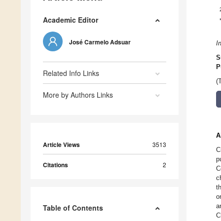
Academic Editor
José Carmelo Adsuar
I
S
P
Related Info Links
(
More by Authors Links
A
Article Views
3513
C
p
Citations
2
C
c
t
o
a
Table of Contents
C