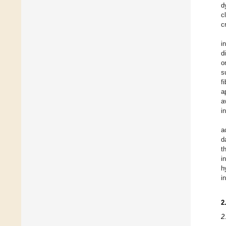
d
c
c
i
d
o
s
f
a
a
i
a
d
t
i
h
i
2
2