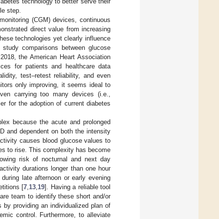
iabetes technology to better serve their
le step.
 monitoring (CGM) devices, continuous
nstrated direct value from increasing
 these technologies yet clearly influence
to study comparisons between glucose
n 2018, the American Heart Association
vices for patients and healthcare data
dity, test–retest reliability, and even
tors only improving, it seems ideal to
en carrying too many devices (i.e.,
r for the adoption of current diabetes
mplex because the acute and prolonged
D and dependent on both the intensity
ctivity causes blood glucose values to
es to rise. This complexity has become
showing risk of nocturnal and next day
activity durations longer than one hour
 during late afternoon or early evening
itions [
7
,
13
,
19
]. Having a reliable tool
are team to identify these short and/or
by providing an individualized plan of
emic control. Furthermore, to alleviate