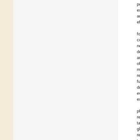
p
e
a
e
f
c
n
d
a
o
m
r
f
d
e
e
p
r
t
g
r