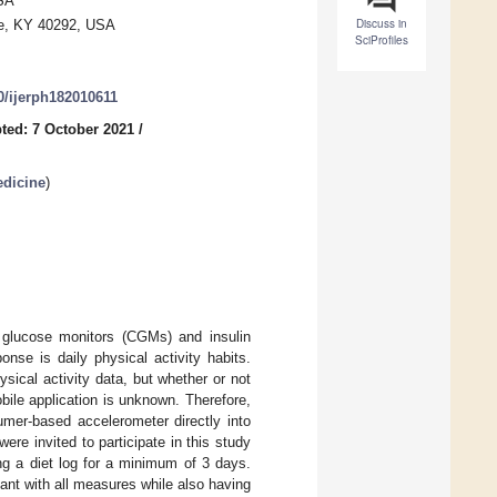
USA
Discuss in
lle, KY 40292, USA
SciProfiles
90/ijerph182010611
ted: 7 October 2021
/
edicine
)
s glucose monitors (CGMs) and insulin
se is daily physical activity habits.
sical activity data, but whether or not
ile application is unknown. Therefore,
umer-based accelerometer directly into
e invited to participate in this study
ng a diet log for a minimum of 3 days.
ant with all measures while also having