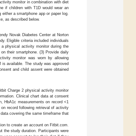
ctivity monitor in combination with diet
ine if children with T1D would wear an
ng either a smartphone app or paper log.
ce, as described below.
Wendy Novak Diabetes Center at Norton
dy. Eligible criteria included individuals
a physical activity monitor during the
 on their smartphone. (3) Provide daily
tivity monitor was worn by allowing
M is available. The study was approved
consent and child assent were obtained
tbit Charge 2 physical activity monitor
ormation. Clinical chart data at consent
tion, HbA1c measurements on record <1
 record following retrieval of activity
p data covering the same timeframe that
on to create an account on Fitbit.com.
t the study duration. Participants were