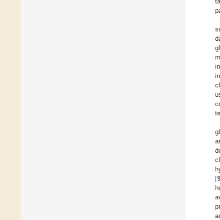
t
p
s
d
g
m
i
i
c
u
c
t
g
a
d
c
h
[
h
a
p
a