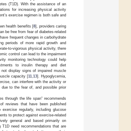
betes (T1D). With the assistance of an
tions for increasing physical activity
ient’s exercise regimen is both safe and
wn health benefits [
8
], providers caring
an be free from fear of diabetes-related
n have frequent changes in carbohydrate
ing periods of more rapid growth and
ate-to-vigorous physical activity, there
emic control can lead to the impairment
tivity monitoring technology could help
tments to insulin therapy and diet
 not display signs of impaired muscle
muscle capacity [
11
,
13
]. Hypoglycemia,
rcise, can interfere with the activity or
 due to the fear of, and possible prior
tes through the life span” recommends
 of reviews that have been published
exercise regularly, including glucose
ents to protect against exercise-related
tively general and based primarily on
ing T1D need recommendations that are