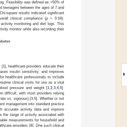
log. Feasibility was defined as >50% of
and teenagers between the ages of 7 and
Chi-square results indicated significant
rall clinical compliance (
p
= 0.04).
activity monitoring and diet logs. This
ivity monitor while also recording their
abetes
 [
1
], healthcare providers educate their
ases insulin sensitivity, and improves
or healthcare professionals to include
tine clinical visits for use as a vital
 blood pressure and weight [
1
,
2
,
3
,
4
,
5
].
n difficult, with most providers relying
rate vs. vigorous) [
3
,
5
]. Whether or not
atient management into standard practice
ith accurate activity data and improve
e the range of activity associated with
reliable measurements for household and
thcare providers [
6
]. One such clinical