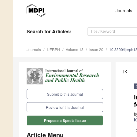
Journals
Search
for Articles
:
Journals
IJERPH
Volume 18
Issue 20
10.3390/ijerph
first_page
Submit to this Journal
I
f
Review for this Journal
b
K
Propose a Special Issue
Article Menu