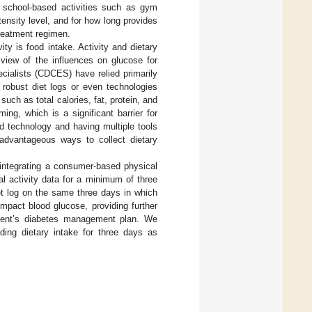
ng school-based activities such as gym
tensity level, and for how long provides
treatment regimen.
ity is food intake. Activity and dietary
view of the influences on glucose for
ecialists (CDCES) have relied primarily
 robust diet logs or even technologies
ch as total calories, fat, protein, and
ing, which is a significant barrier for
ed technology and having multiple tools
e advantageous ways to collect dietary
f integrating a consumer-based physical
cal activity data for a minimum of three
et log on the same three days in which
impact blood glucose, providing further
tient’s diabetes management plan. We
rding dietary intake for three days as