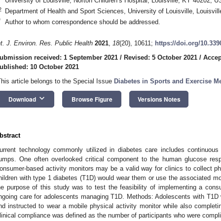
University of Louisville, Norton Children’s Hospital, Louisville, KY 40202, 
2
Department of Health and Sport Sciences, University of Louisville, Louisvi
*
Author to whom correspondence should be addressed.
nt. J. Environ. Res. Public Health
2021
,
18
(20), 10611;
https://doi.org/10.33
ubmission received: 1 September 2021
/
Revised: 5 October 2021
/
Accep
ublished: 10 October 2021
This article belongs to the Special Issue
Diabetes in Sports and Exercise M
keyboard_arrow_down
Download
Browse Figure
Versions Notes
bstract
urrent technology commonly utilized in diabetes care includes continuou
umps. One often overlooked critical component to the human glucose respon
onsumer-based activity monitors may be a valid way for clinics to collect phy
hildren with type 1 diabetes (T1D) would wear them or use the associated mob
he purpose of this study was to test the feasibility of implementing a cons
ngoing care for adolescents managing T1D. Methods: Adolescents with T1D wer
nd instructed to wear a mobile physical activity monitor while also completi
linical compliance was defined as the number of participants who were compli