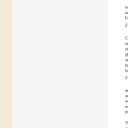
i
a
F
2
C
w
s
g
r
b
f
2
a
a
m
m
t
T