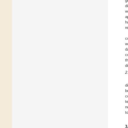
g
d
w
a
h
r
c
w
d
c
t
d
2
d
b
c
t
n
t
3