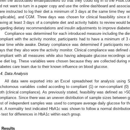
iven the associated email/password so that they could log in to the Fitbit.com
id not want to turn in a paper copy and use the online dashboard and associate
ere instructed to log their diet a minimum of 3 days at the same time they wor
pplicable), and CGM. Three days was chosen for clinical feasibility since i
aving at least 3 days of a complete diet and activity habits to review would
egarding dietary recommendations and insulin adjustments to improve diabe
Compliance was determined for each introduced measure including the diet l
ompliant with the activity monitor, participants had to have a minimum of 3 
ear time while awake. Dietary compliance was determined if participants reco
ays that they also wore the activity monitor. Clinical compliance was defined
ompliant with all measures while also having adequate glucose recordings u
he diet log. These variables were chosen because they are collected during rou
iabetes care team due to their known influence on blood glucose.
.4. Data Analysis
All data were exported into an Excel spreadsheet for analysis using 
ichotomous variables coded according to compliant (1) or non-compliant (0) wi
oth (clinical compliance). As previously stated, feasibility was defined as >5
ompliance. Since there was an uneven distribution of sample sizes between g
est of independent samples was used to compare average daily glucose for t
ot. A normality test indicated HbA1c was shown to follow a normal distributi
o test for differences in HbA1c within each group.
. Results