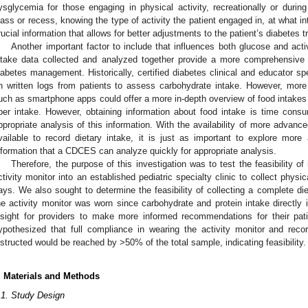
ysglycemia for those engaging in physical activity, recreationally or duri
lass or recess, knowing the type of activity the patient engaged in, at what in
rucial information that allows for better adjustments to the patient’s diabetes 
Another important factor to include that influences both glucose and activ
ntake data collected and analyzed together provide a more comprehensive 
iabetes management. Historically, certified diabetes clinical and educator sp
n written logs from patients to assess carbohydrate intake. However, more
uch as smartphone apps could offer a more in-depth overview of food intakes su
iber intake. However, obtaining information about food intake is time consum
ppropriate analysis of this information. With the availability of more advanc
vailable to record dietary intake, it is just as important to explore mor
nformation that a CDCES can analyze quickly for appropriate analysis.
Therefore, the purpose of this investigation was to test the feasibility o
ctivity monitor into an established pediatric specialty clinic to collect physi
ays. We also sought to determine the feasibility of collecting a complete di
he activity monitor was worn since carbohydrate and protein intake directly 
nsight for providers to make more informed recommendations for their pa
ypothesized that full compliance in wearing the activity monitor and reco
nstructed would be reached by >50% of the total sample, indicating feasibility.
. Materials and Methods
.1. Study Design