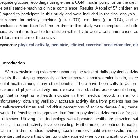
dequate glucose recordings using either a CGM, insulin pump, or on the diet 
he total sample reaching clinical compliance. Results: A total of 57 children 
9 agreed to participate in this study and were included in the final analysis. 
ompliance for activity tracking (
p
< 0.001), diet logs (
p
= 0.04), and ove
onclusion: More than half the children in this study were compliant for both 
ndicates that it is feasible for children with T1D to wear a consumer-based act
iet for a minimum of three days.
eywords:
physical activity
;
pediatric
;
clinical exercise
;
accelerometer
;
di
. Introduction
With overwhelming evidence supporting the value of daily physical activity
atients that staying physically active improves cardiovascular health, incre
ental health among many other benefits. There have been calls to action f
easures of physical activity and exercise in a standard assessment during rou
ign that is kept as a health indicator in their medical record, similar to
nfortunately, obtaining verifiably accurate activity data from patients has bee
n self-reported times and individual perceptions of activity degree (i.e., mode
t would be feasible to incorporate data from a physical activity monitor for p
s unknown. Utilizing this technology would provide healthcare providers w
pecific time and activity level counseling. Furthermore, to continue to explor
ealth in children, studies involving accelerometers could provide valid and 
edentary behaviors that often go under-reported when communicating with heal