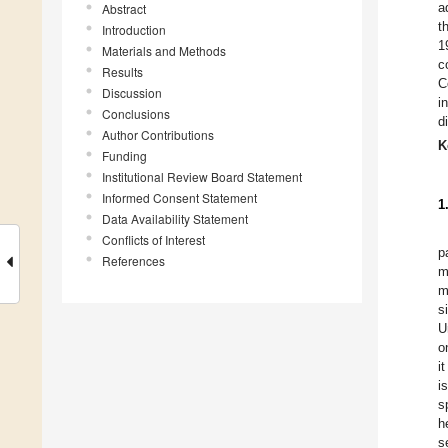
a
Abstract
t
Introduction
1
Materials and Methods
c
Results
C
Discussion
i
Conclusions
d
Author Contributions
K
Funding
Institutional Review Board Statement
Informed Consent Statement
1
Data Availability Statement
Conflicts of Interest
p
References
m
m
s
U
o
i
i
s
h
s