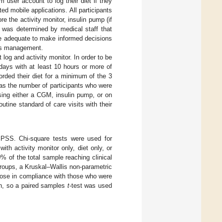
 user account to log their diet if they
d mobile applications. All participants
e the activity monitor, insulin pump (if
t was determined by medical staff that
 be adequate to make informed decisions
tes management.
og and activity monitor. In order to be
days with at least 10 hours or more of
rded their diet for a minimum of the 3
 as the number of participants who were
sing either a CGM, insulin pump, or on
tine standard of care visits with their
SPSS. Chi-square tests were used for
th activity monitor only, diet only, or
0% of the total sample reaching clinical
roups, a Kruskal–Wallis non-parametric
hose in compliance with those who were
on, so a paired samples
t
-test was used