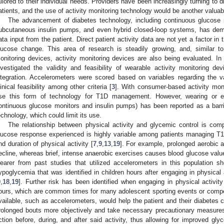
ailored to their individual needs. Providers have been increasingly turning to d
atients, and the use of activity monitoring technology would be another valuab
The advancement of diabetes technology, including continuous glucose
ubcutaneous insulin pumps, and even hybrid closed-loop systems, has demo
ata input from the patient. Direct patient activity data are not yet a factor in
lucose change. This area of research is steadily growing, and, similar 
onitoring devices, activity monitoring devices are also being evaluated. I
nvestigated the validity and feasibility of wearable activity monitoring de
ntegration. Accelerometers were scored based on variables regarding the vali
linical feasibility among other criteria [
3
]. With consumer-based activity moni
se this form of technology for T1D management. However, wearing or ev
ontinuous glucose monitors and insulin pumps) has been reported as a barrie
echnology, which could limit its use.
The relationship between physical activity and glycemic control is co
lucose response experienced is highly variable among patients managing T1
nd duration of physical activity [
7
,
9
,
13
,
19
]. For example, prolonged aerobic a
ecline, whereas brief, intense anaerobic exercises causes blood glucose valu
learer from past studies that utilized accelerometers in this population 
ypoglycemia that was identified in children hours after engaging in physical 
9
,
18
,
19
]. Further risk has been identified when engaging in physical activity
ours, which are common times for many adolescent sporting events or compet
vailable, such as accelerometers, would help the patient and their diabetes c
rolonged bouts more objectively and take necessary precautionary measures 
ction before, during, and after said activity, thus allowing for improved glyc