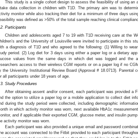
This study is a single cohort design to assess the feasibility of using an a
ntake data collection in children with T1D. The primary aim was to determ
ctivity monitor while also tracking their diet for a minimum of three days usi
easibility was defined as >50% of the total sample reaching clinical complian
.2. Participants
Children and adolescents aged 7 to 19 with T1D receiving care at the 
hildren’s and the University of Louisville were invited to participate in this stu
ith a diagnosis of T1D and who agreed to the following: (1) Willing to wear 
tudy period. (2) Log diet for 3 days using either a paper log or a dietary app
lucose values from the same days in which diet was logged and the ac
esearchers access to their wireless CGM reports or on a paper log if no CG
y the University Institutional Review Board (Approval # 18.0713). Parental 
or all participants under 18 years of age.
.3. Study Procedures
After obtaining assent and/or consent, each participant was provided a Fi
nd the option to utilize a paper log or a mobile application to collect diet inf
nd during the study period were collected, including demographic informa
onth in which activity monitor was worn, next available HbA1c measurement on
onitor, and if applicable their exported CGM, glucose meter, and insulin pum
he activity monitor was worn.
Each participant was also provided a unique email and password combinati
he account was connected to the Fitbit provided to each participant throughou