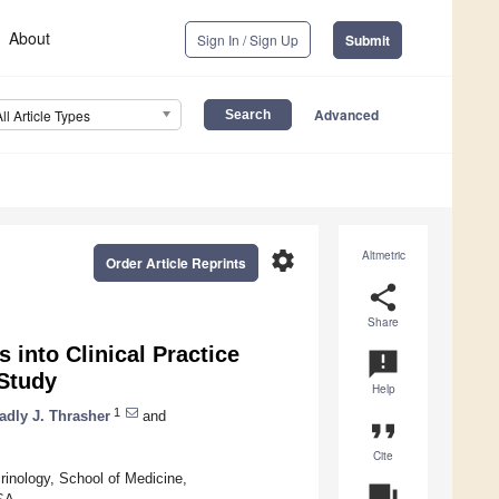
About
Sign In / Sign Up
Submit
Advanced
All Article Types
settings
Altmetric
Order Article Reprints
share
Share
 into Clinical Practice
announcement
 Study
Help
1
adly J. Thrasher
and
format_quote
Cite
inology, School of Medicine,
question_answer