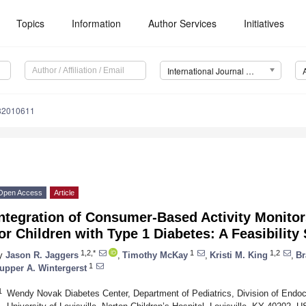
Topics
Information
Author Services
Initiatives
International Journal of Environmental Research and Public Health (IJERPH)
182010611
Open Access
Article
ntegration of Consumer-Based Activity Monitors
or Children with Type 1 Diabetes: A Feasibility
1,2,*
1
1,2
y
Jason R. Jaggers
,
Timothy McKay
,
Kristi M. King
,
Br
1
upper A. Wintergerst
1
Wendy Novak Diabetes Center, Department of Pediatrics, Division of Endocr